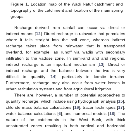
Figure 1.
Location map of the Wadi Natuf catchment and
topography of the catchment and location of the main spring
groups.
Recharge derived from rainfall can occur via direct or
indirect means [
12
]. Direct recharge is rainwater that percolates
where it falls straight into the soil zone, whereas indirect
recharge takes place from rainwater that is transported
overland, for example, as runoff via wadis with secondary
infiltration to the vadose zone. In semi-arid and arid regions,
indirect recharge is an important mechanism [
13
]. Direct or
indirect recharge and the balance between the two is very
difficult to quantify [
14
], particularly in karstic terrains.
Furthermore, recharge may also occur from water losses in
urban reticulation systems and from agricultural irrigation.
There are, however, a number of potential approaches to
quantify recharge, which include using hydrograph analysis [
15
],
chloride mass balance calculations [
16
], tracer techniques [
17
],
water balance calculations [
6
], and numerical models [
18
]. The
nature of the catchments in the West Bank, with thick
unsaturated zones resulting in both vertical and horizontal