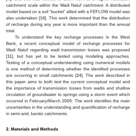
catchment scale within the Wadi Natuf catchment. A distributed
model based on a soil “bucket” allied with a FEFLOW model was
also undertaken [
10
]. This work determined that the distribution
of recharge during any year is more important than the annual
total.
To understand the key recharge processes in the West
Bank, a recent conceptual model of recharge processes for
Wadi Natuf regarding wadi transmission losses was proposed
[
11
], but has yet to be tested using modeling approaches.
Testing of a conceptual understanding using numerical models
is one method of determining whether the identified processes
are occurring in small catchments [
24
]. The work described in
this paper aims to both test the current conceptual model and
the importance of transmission losses from wadis and shallow
circulation of groundwater to springs using a storm event which
occurred in February/March 2009. The work identifies the main
uncertainties in the understanding and quantification of recharge
in semi-arid, karstic catchments.
2. Materials and Methods