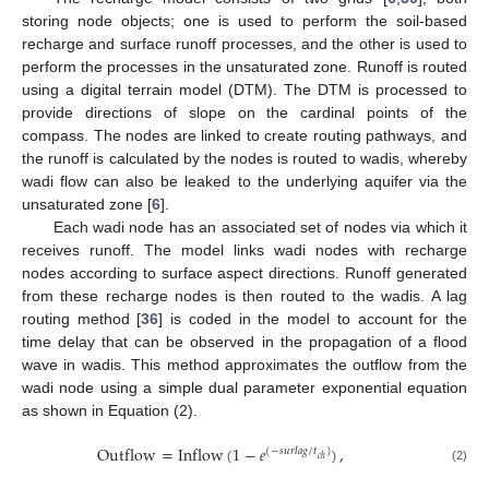
storing node objects; one is used to perform the soil-based
recharge and surface runoff processes, and the other is used to
perform the processes in the unsaturated zone. Runoff is routed
using a digital terrain model (DTM). The DTM is processed to
provide directions of slope on the cardinal points of the
compass. The nodes are linked to create routing pathways, and
the runoff is calculated by the nodes is routed to wadis, whereby
wadi flow can also be leaked to the underlying aquifer via the
unsaturated zone [
6
].
Each wadi node has an associated set of nodes via which it
receives runoff. The model links wadi nodes with recharge
nodes according to surface aspect directions. Runoff generated
from these recharge nodes is then routed to the wadis. A lag
routing method [
36
] is coded in the model to account for the
time delay that can be observed in the propagation of a flood
wave in wadis. This method approximates the outflow from the
wadi node using a simple dual parameter exponential equation
as shown in Equation (2).
Outflow
=
Inflow
(
1
−
𝑒
)
,
(
−
𝑠
𝑢
𝑟
𝑙
𝑎
𝑔
/
𝑡
)
𝑐
ℎ
(2)