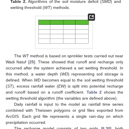
Table 2.
Algorithms of the soil moisture deficit (
SMD
) and
wetting threshold (
WT
) methods.
The
WT
method is based on sprinkler tests carried out near
Wadi Natuf [
25
]. These showed that runoff and recharge only
occurred after the system achieved a set wetting threshold. In
this method, a water depth (
WD
) representing soil storage is
defined. When
WD
becomes equal to the soil wetting threshold
(
ST
), excess rainfall water (
EW
) is split into potential recharge
and runoff based on a runoff coefficient.
Table 2
shows the
wetting threshold algorithm (the variables are defined above).
Daily rainfall is input to the model as rainfall time series
combined with Theissen polygons or grid files exported from
ArcGIS. Each grid file represents a single rain-day on which
precipitation occurred.
The recharge model consists of two grids [
6
,
30
], both