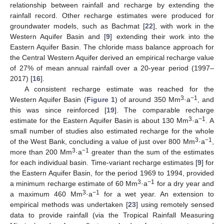
relationship between rainfall and recharge by extending the
rainfall record. Other recharge estimates were produced for
groundwater models, such as Bachmat [
22
], with work in the
Western Aquifer Basin and [
9
] extending their work into the
Eastern Aquifer Basin. The chloride mass balance approach for
the Central Western Aquifer derived an empirical recharge value
of 27% of mean annual rainfall over a 20-year period (1997–
2017) [
16
].
A consistent recharge estimate was reached for the
3
−1
Western Aquifer Basin (
Figure 1
) of around 350 Mm
·a
, and
this was since reinforced [
19
]. The comparable recharge
3
−1
estimate for the Eastern Aquifer Basin is about 130 Mm
·a
. A
small number of studies also estimated recharge for the whole
3
−1
of the West Bank, concluding a value of just over 800 Mm
·a
,
3
−1
more than 200 Mm
·a
greater than the sum of the estimates
for each individual basin. Time-variant recharge estimates [
9
] for
the Eastern Aquifer Basin, for the period 1969 to 1994, provided
3
−1
a minimum recharge estimate of 60 Mm
·a
for a dry year and
3
−1
a maximum 460 Mm
·a
for a wet year. An extension to
empirical methods was undertaken [
23
] using remotely sensed
data to provide rainfall (via the Tropical Rainfall Measuring