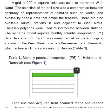
A grid of 200-m square cells was used to represent Wadi
Natuf. The selection of the cell size was a compromise between
accuracy of representation of features such as wadis, and
availability of field data that define the features. There are nine
available rainfall stations in and adjacent to Wadi Natuf.
Theissen polygons were used to interpolate between stations.
The recharge model requires monthly potential evaporation (
PE
)
data. Average monthly
PE
was measured at six meteorological
stations in the West Bank, of which the nearest is at Ramallah,
which in turn is climatically similar to Hebron (
Table 3
).
Table 3.
Monthly potential evaporation (
PE
) for Hebron and
Ramallah (see
Figure 1
).
Land use was acquired from scanned maps and reports