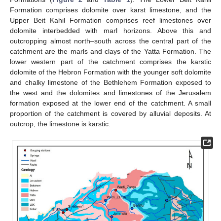
Formation comprises dolomite over karst limestone, and the
Upper Beit Kahil Formation comprises reef limestones over
dolomite interbedded with marl horizons. Above this and
outcropping almost north–south across the central part of the
catchment are the marls and clays of the Yatta Formation. The
lower western part of the catchment comprises the karstic
dolomite of the Hebron Formation with the younger soft dolomite
and chalky limestone of the Bethlehem Formation exposed to
the west and the dolomites and limestones of the Jerusalem
formation exposed at the lower end of the catchment. A small
proportion of the catchment is covered by alluvial deposits. At
outcrop, the limestone is karstic.