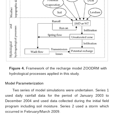
Figure 4.
Framework of the recharge model ZOODRM with
hydrological processes applied in this study.
Model Parameterization
Two series of model simulations were undertaken. Series 1
used daily rainfall data for the period of January 2003 to
December 2004 and used data collected during the initial field
program including soil moisture. Series 2 used a storm which
occurred in February/March 2009.