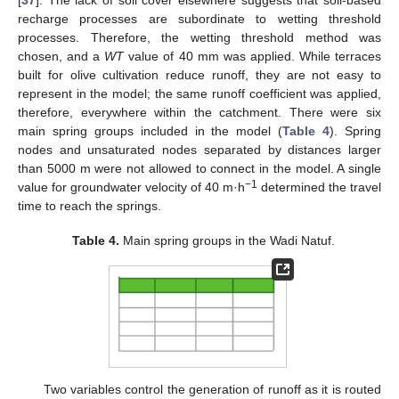
[
37
]. The lack of soil cover elsewhere suggests that soil-based
recharge processes are subordinate to wetting threshold
processes. Therefore, the wetting threshold method was
chosen, and a
WT
value of 40 mm was applied. While terraces
built for olive cultivation reduce runoff, they are not easy to
represent in the model; the same runoff coefficient was applied,
therefore, everywhere within the catchment. There were six
main spring groups included in the model (
Table 4
). Spring
nodes and unsaturated nodes separated by distances larger
than 5000 m were not allowed to connect in the model. A single
−1
value for groundwater velocity of 40 m·h
determined the travel
time to reach the springs.
Table 4.
Main spring groups in the Wadi Natuf.
Two variables control the generation of runoff as it is routed