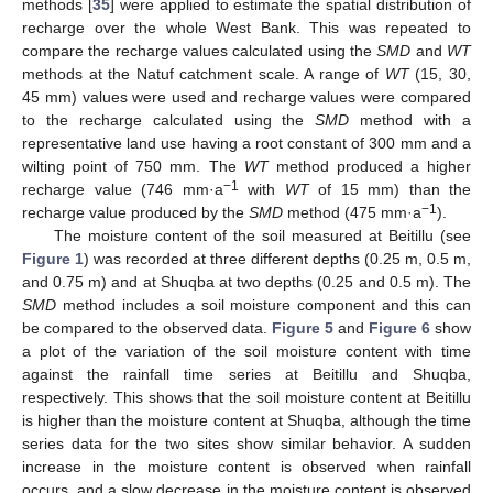
methods [
35
] were applied to estimate the spatial distribution of
recharge over the whole West Bank. This was repeated to
compare the recharge values calculated using the
SMD
and
WT
methods at the Natuf catchment scale. A range of
WT
(15, 30,
45 mm) values were used and recharge values were compared
to the recharge calculated using the
SMD
method with a
representative land use having a root constant of 300 mm and a
wilting point of 750 mm. The
WT
method produced a higher
−1
recharge value (746 mm·a
with
WT
of 15 mm) than the
−1
recharge value produced by the
SMD
method (475 mm·a
).
The moisture content of the soil measured at Beitillu (see
Figure 1
) was recorded at three different depths (0.25 m, 0.5 m,
and 0.75 m) and at Shuqba at two depths (0.25 and 0.5 m). The
SMD
method includes a soil moisture component and this can
be compared to the observed data.
Figure 5
and
Figure 6
show
a plot of the variation of the soil moisture content with time
against the rainfall time series at Beitillu and Shuqba,
respectively. This shows that the soil moisture content at Beitillu
is higher than the moisture content at Shuqba, although the time
series data for the two sites show similar behavior. A sudden
increase in the moisture content is observed when rainfall
occurs, and a slow decrease in the moisture content is observed