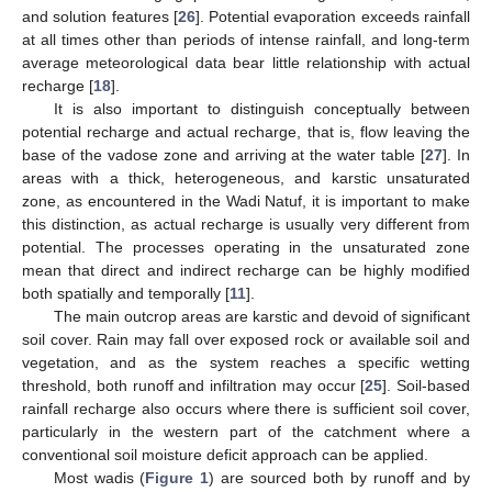
and solution features [
26
]. Potential evaporation exceeds rainfall
at all times other than periods of intense rainfall, and long-term
average meteorological data bear little relationship with actual
recharge [
18
].
It is also important to distinguish conceptually between
potential recharge and actual recharge, that is, flow leaving the
base of the vadose zone and arriving at the water table [
27
]. In
areas with a thick, heterogeneous, and karstic unsaturated
zone, as encountered in the Wadi Natuf, it is important to make
this distinction, as actual recharge is usually very different from
potential. The processes operating in the unsaturated zone
mean that direct and indirect recharge can be highly modified
both spatially and temporally [
11
].
The main outcrop areas are karstic and devoid of significant
soil cover. Rain may fall over exposed rock or available soil and
vegetation, and as the system reaches a specific wetting
threshold, both runoff and infiltration may occur [
25
]. Soil-based
rainfall recharge also occurs where there is sufficient soil cover,
particularly in the western part of the catchment where a
conventional soil moisture deficit approach can be applied.
Most wadis (
Figure 1
) are sourced both by runoff and by