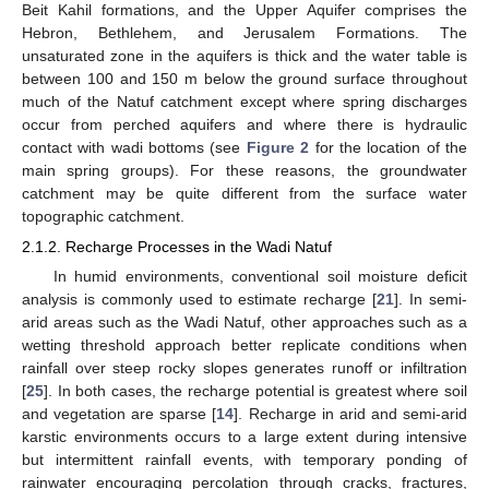
Beit Kahil formations, and the Upper Aquifer comprises the
Hebron, Bethlehem, and Jerusalem Formations. The
unsaturated zone in the aquifers is thick and the water table is
between 100 and 150 m below the ground surface throughout
much of the Natuf catchment except where spring discharges
occur from perched aquifers and where there is hydraulic
contact with wadi bottoms (see
Figure 2
for the location of the
main spring groups). For these reasons, the groundwater
catchment may be quite different from the surface water
topographic catchment.
2.1.2. Recharge Processes in the Wadi Natuf
In humid environments, conventional soil moisture deficit
analysis is commonly used to estimate recharge [
21
]. In semi-
arid areas such as the Wadi Natuf, other approaches such as a
wetting threshold approach better replicate conditions when
rainfall over steep rocky slopes generates runoff or infiltration
[
25
]. In both cases, the recharge potential is greatest where soil
and vegetation are sparse [
14
]. Recharge in arid and semi-arid
karstic environments occurs to a large extent during intensive
but intermittent rainfall events, with temporary ponding of
rainwater encouraging percolation through cracks, fractures,