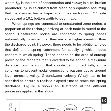
𝑡
𝑠
𝑢
𝑟
𝑙
𝑎
𝑔
𝑐
ℎ
𝑡
where
is the time of concentration and
is a calibration
𝑐
ℎ
parameter;
is calculated from Manning’s equation assuming
that the channel has a trapezoidal cross section with 2:1 side
slopes and a 10:1 bottom width-to-depth ratio.
When springs are connected to unsaturated zone nodes, a
proportion of the recharge arriving at each node is routed to the
spring. Unsaturated nodes are connected to spring nodes
automatically, provided that they are at a higher elevation than
the discharge point. However, there needs to be additional rules
that define the spring catchment for specifying which nodes
connect to which spring. These depend on the area of outcrop
providing the recharge that is diverted to the spring, a maximum
distance from the spring that a node can connect with, and a
condition to prevent nodal connections passing above ground
level across a valley. Groundwater velocity (V
) has to be
GW
specified to ensure a realistic elapsed time to reach the spring
discharge.
Figure 4
shows an illustration of the different
processes applied in this study.