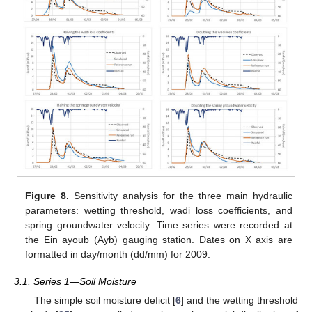
Figure 8.
Sensitivity analysis for the three main hydraulic
parameters: wetting threshold, wadi loss coefficients, and
spring groundwater velocity. Time series were recorded at
the Ein ayoub (Ayb) gauging station. Dates on X axis are
formatted in day/month (dd/mm) for 2009.
3.1. Series 1—Soil Moisture
The simple soil moisture deficit [
6
] and the wetting threshold