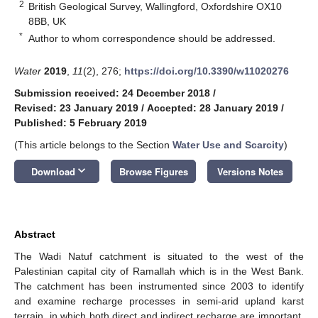
2
British Geological Survey, Wallingford, Oxfordshire OX10
8BB, UK
*
Author to whom correspondence should be addressed.
Water
2019
,
11
(2), 276;
https://doi.org/10.3390/w11020276
Submission received: 24 December 2018
/
Revised: 23 January 2019
/
Accepted: 28 January 2019
/
Published: 5 February 2019
(This article belongs to the Section
Water Use and Scarcity
)
keyboard_arrow_down
Download
Browse Figures
Versions Notes
Abstract
The Wadi Natuf catchment is situated to the west of the
Palestinian capital city of Ramallah which is in the West Bank.
The catchment has been instrumented since 2003 to identify
and examine recharge processes in semi-arid upland karst
terrain, in which both direct and indirect recharge are important.