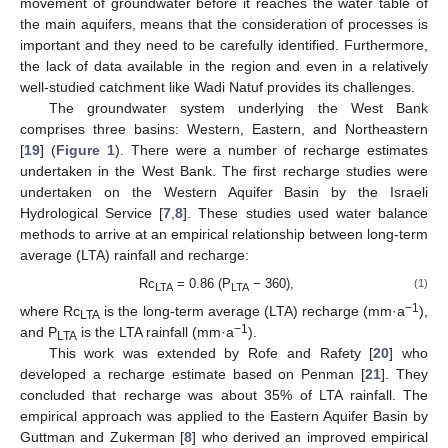
movement of groundwater before it reaches the water table of
the main aquifers, means that the consideration of processes is
important and they need to be carefully identified. Furthermore,
the lack of data available in the region and even in a relatively
well-studied catchment like Wadi Natuf provides its challenges.
The groundwater system underlying the West Bank
comprises three basins: Western, Eastern, and Northeastern
[
19
] (
Figure 1
). There were a number of recharge estimates
undertaken in the West Bank. The first recharge studies were
undertaken on the Western Aquifer Basin by the Israeli
Hydrological Service [
7
,
8
]. These studies used water balance
methods to arrive at an empirical relationship between long-term
average (LTA) rainfall and recharge:
Rc
= 0.86 (P
− 360),
(1)
LTA
LTA
−1
where Rc
is the long-term average (LTA) recharge (mm·a
),
LTA
−1
and P
is the LTA rainfall (mm·a
).
LTA
This work was extended by Rofe and Rafety [
20
] who
developed a recharge estimate based on Penman [
21
]. They
concluded that recharge was about 35% of LTA rainfall. The
empirical approach was applied to the Eastern Aquifer Basin by
Guttman and Zukerman [
8
] who derived an improved empirical