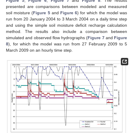
Figure 5
,
Figure 6
,
Figure 7
and
Figure 8
. The results
presented are comparisons between modeled and measured
soil moisture (
Figure 5
and
Figure 6
) for which the model was
run from 20 January 2004 to 3 March 2004 on a daily time step
and using the simple soil moisture deficit recharge calculation
method. The results also include a comparison between
simulated and observed flow hydrographs (
Figure 7
and
Figure
8
), for which the model was run from 27 February 2009 to 5
March 2009 on an hourly time step.