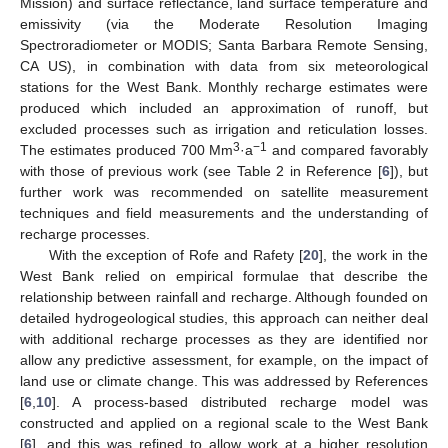
Mission) and surface reflectance, land surface temperature and
emissivity (via the Moderate Resolution Imaging
Spectroradiometer or MODIS; Santa Barbara Remote Sensing,
CA US), in combination with data from six meteorological
stations for the West Bank. Monthly recharge estimates were
produced which included an approximation of runoff, but
excluded processes such as irrigation and reticulation losses.
3
−1
The estimates produced 700 Mm
·a
and compared favorably
with those of previous work (see Table 2 in Reference [
6
]), but
further work was recommended on satellite measurement
techniques and field measurements and the understanding of
recharge processes.
With the exception of Rofe and Rafety [
20
], the work in the
West Bank relied on empirical formulae that describe the
relationship between rainfall and recharge. Although founded on
detailed hydrogeological studies, this approach can neither deal
with additional recharge processes as they are identified nor
allow any predictive assessment, for example, on the impact of
land use or climate change. This was addressed by References
[
6
,
10
]. A process-based distributed recharge model was
constructed and applied on a regional scale to the West Bank
[
6
], and this was refined to allow work at a higher resolution