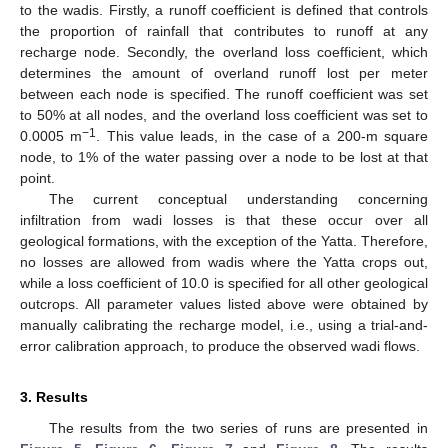
to the wadis. Firstly, a runoff coefficient is defined that controls
the proportion of rainfall that contributes to runoff at any
recharge node. Secondly, the overland loss coefficient, which
determines the amount of overland runoff lost per meter
between each node is specified. The runoff coefficient was set
to 50% at all nodes, and the overland loss coefficient was set to
−1
0.0005 m
. This value leads, in the case of a 200-m square
node, to 1% of the water passing over a node to be lost at that
point.
The current conceptual understanding concerning
infiltration from wadi losses is that these occur over all
geological formations, with the exception of the Yatta. Therefore,
no losses are allowed from wadis where the Yatta crops out,
while a loss coefficient of 10.0 is specified for all other geological
outcrops. All parameter values listed above were obtained by
manually calibrating the recharge model, i.e., using a trial-and-
error calibration approach, to produce the observed wadi flows.
3. Results
The results from the two series of runs are presented in