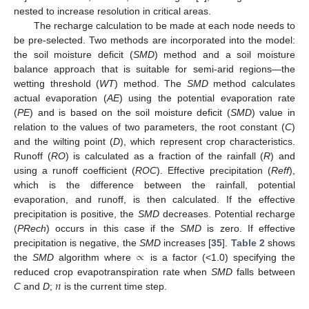
nested to increase resolution in critical areas.
The recharge calculation to be made at each node needs to
be pre-selected. Two methods are incorporated into the model:
the soil moisture deficit (
SMD
) method and a soil moisture
balance approach that is suitable for semi-arid regions—the
wetting threshold (
WT
) method. The
SMD
method calculates
actual evaporation (
AE
) using the potential evaporation rate
(
PE
) and is based on the soil moisture deficit (
SMD
) value in
relation to the values of two parameters, the root constant (
C
)
and the wilting point (
D
), which represent crop characteristics.
Runoff (
RO
) is calculated as a fraction of the rainfall (
R
) and
using a runoff coefficient (
ROC
). Effective precipitation (
Reff
),
which is the difference between the rainfall, potential
evaporation, and runoff, is then calculated. If the effective
precipitation is positive, the
SMD
decreases. Potential recharge
(
PRech
) occurs in this case if the
SMD
is zero. If effective
∝
precipitation is negative, the
SMD
increases [
35
].
Table 2
shows
the
SMD
algorithm where
is a factor (<1.0) specifying the
𝑛
reduced crop evapotranspiration rate when
SMD
falls between
C
and
D
;
is the current time step.