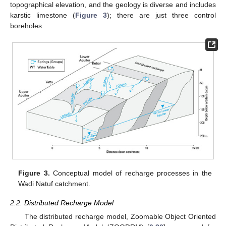
topographical elevation, and the geology is diverse and includes
karstic limestone (
Figure 3
); there are just three control
boreholes.
Figure 3.
Conceptual model of recharge processes in the
Wadi Natuf catchment.
2.2. Distributed Recharge Model
The distributed recharge model, Zoomable Object Oriented