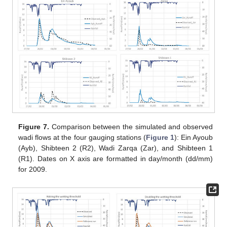
Figure 7.
Comparison between the simulated and observed
wadi flows at the four gauging stations (
Figure 1
): Ein Ayoub
(Ayb), Shibteen 2 (R2), Wadi Zarqa (Zar), and Shibteen 1
(R1). Dates on X axis are formatted in day/month (dd/mm)
for 2009.