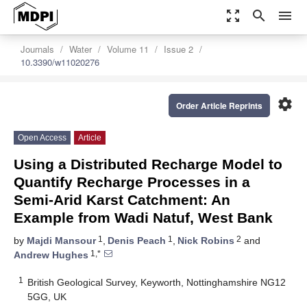
zoom_out_map
search
menu
Journals
Water
Volume 11
Issue 2
10.3390/w11020276
settings
Order Article Reprints
Open Access
Article
Using a Distributed Recharge Model to
Quantify Recharge Processes in a
Semi-Arid Karst Catchment: An
Example from Wadi Natuf, West Bank
1
1
2
by
Majdi Mansour
,
Denis Peach
,
Nick Robins
and
1,*
Andrew Hughes
1
British Geological Survey, Keyworth, Nottinghamshire NG12
5GG, UK