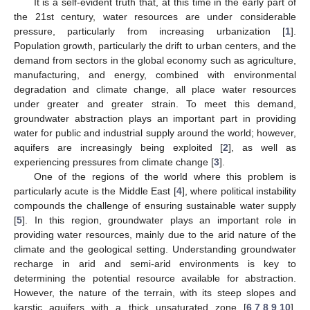
It is a self-evident truth that, at this time in the early part of
the 21st century, water resources are under considerable
pressure, particularly from increasing urbanization [
1
].
Population growth, particularly the drift to urban centers, and the
demand from sectors in the global economy such as agriculture,
manufacturing, and energy, combined with environmental
degradation and climate change, all place water resources
under greater and greater strain. To meet this demand,
groundwater abstraction plays an important part in providing
water for public and industrial supply around the world; however,
aquifers are increasingly being exploited [
2
], as well as
experiencing pressures from climate change [
3
].
One of the regions of the world where this problem is
particularly acute is the Middle East [
4
], where political instability
compounds the challenge of ensuring sustainable water supply
[
5
]. In this region, groundwater plays an important role in
providing water resources, mainly due to the arid nature of the
climate and the geological setting. Understanding groundwater
recharge in arid and semi-arid environments is key to
determining the potential resource available for abstraction.
However, the nature of the terrain, with its steep slopes and
karstic aquifers with a thick unsaturated zone [
6
,
7
,
8
,
9
,
10
],