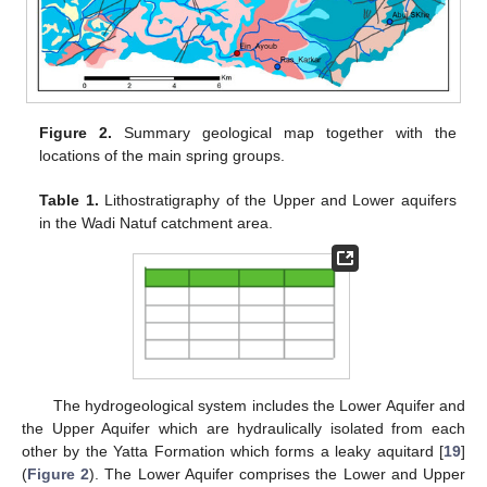
Figure 2.
Summary geological map together with the
locations of the main spring groups.
Table 1.
Lithostratigraphy of the Upper and Lower aquifers
in the Wadi Natuf catchment area.
The hydrogeological system includes the Lower Aquifer and
the Upper Aquifer which are hydraulically isolated from each
other by the Yatta Formation which forms a leaky aquitard [
19
]
(
Figure 2
). The Lower Aquifer comprises the Lower and Upper