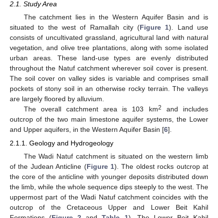
2.1. Study Area
The catchment lies in the Western Aquifer Basin and is
situated to the west of Ramallah city (
Figure 1
). Land use
consists of uncultivated grassland, agricultural land with natural
vegetation, and olive tree plantations, along with some isolated
urban areas. These land-use types are evenly distributed
throughout the Natuf catchment wherever soil cover is present.
The soil cover on valley sides is variable and comprises small
pockets of stony soil in an otherwise rocky terrain. The valleys
are largely floored by alluvium.
2
The overall catchment area is 103 km
and includes
outcrop of the two main limestone aquifer systems, the Lower
and Upper aquifers, in the Western Aquifer Basin [
6
].
2.1.1. Geology and Hydrogeology
The Wadi Natuf catchment is situated on the western limb
of the Judean Anticline (
Figure 1
). The oldest rocks outcrop at
the core of the anticline with younger deposits distributed down
the limb, while the whole sequence dips steeply to the west. The
uppermost part of the Wadi Natuf catchment coincides with the
outcrop of the Cretaceous Upper and Lower Beit Kahil
Formations (
Figure 2
and
Table 1
). The Lower Beit Kahil