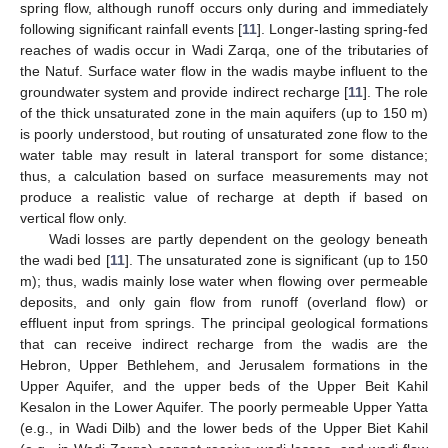
spring flow, although runoff occurs only during and immediately
following significant rainfall events [
11
]. Longer-lasting spring-fed
reaches of wadis occur in Wadi Zarqa, one of the tributaries of
the Natuf. Surface water flow in the wadis maybe influent to the
groundwater system and provide indirect recharge [
11
]. The role
of the thick unsaturated zone in the main aquifers (up to 150 m)
is poorly understood, but routing of unsaturated zone flow to the
water table may result in lateral transport for some distance;
thus, a calculation based on surface measurements may not
produce a realistic value of recharge at depth if based on
vertical flow only.
Wadi losses are partly dependent on the geology beneath
the wadi bed [
11
]. The unsaturated zone is significant (up to 150
m); thus, wadis mainly lose water when flowing over permeable
deposits, and only gain flow from runoff (overland flow) or
effluent input from springs. The principal geological formations
that can receive indirect recharge from the wadis are the
Hebron, Upper Bethlehem, and Jerusalem formations in the
Upper Aquifer, and the upper beds of the Upper Beit Kahil
Kesalon in the Lower Aquifer. The poorly permeable Upper Yatta
(e.g., in Wadi Dilb) and the lower beds of the Upper Biet Kahil