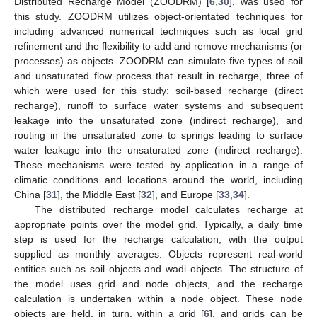
Distributed Recharge Model (ZOODRM) [
6
,
30
], was used for
this study. ZOODRM utilizes object-orientated techniques for
including advanced numerical techniques such as local grid
refinement and the flexibility to add and remove mechanisms (or
processes) as objects. ZOODRM can simulate five types of soil
and unsaturated flow process that result in recharge, three of
which were used for this study: soil-based recharge (direct
recharge), runoff to surface water systems and subsequent
leakage into the unsaturated zone (indirect recharge), and
routing in the unsaturated zone to springs leading to surface
water leakage into the unsaturated zone (indirect recharge).
These mechanisms were tested by application in a range of
climatic conditions and locations around the world, including
China [
31
], the Middle East [
32
], and Europe [
33
,
34
].
The distributed recharge model calculates recharge at
appropriate points over the model grid. Typically, a daily time
step is used for the recharge calculation, with the output
supplied as monthly averages. Objects represent real-world
entities such as soil objects and wadi objects. The structure of
the model uses grid and node objects, and the recharge
calculation is undertaken within a node object. These node
objects are held, in turn, within a grid [
6
], and grids can be