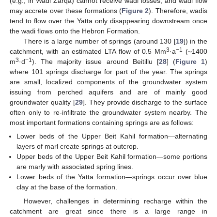
(e.g., in Wadi Zarqa) cannot receive wadi losses, and wadi flow
may accrete over these formations (
Figure 2
). Therefore, wadis
tend to flow over the Yatta only disappearing downstream once
the wadi flows onto the Hebron Formation.
There is a large number of springs (around 130 [
19
]) in the
3
−1
catchment, with an estimated LTA flow of 0.5 Mm
·a
(~1400
3
−1
m
·d
). The majority issue around Beitillu [
28
] (
Figure 1
)
where 101 springs discharge for part of the year. The springs
are small, localized components of the groundwater system
issuing from perched aquifers and are of mainly good
groundwater quality [
29
]. They provide discharge to the surface
often only to re-infiltrate the groundwater system nearby. The
most important formations containing springs are as follows:
Lower beds of the Upper Beit Kahil formation—alternating
layers of marl create springs at outcrop.
Upper beds of the Upper Beit Kahil formation—some portions
are marly with associated spring lines.
Lower beds of the Yatta formation—springs occur over blue
clay at the base of the formation.
However, challenges in determining recharge within the
catchment are great since there is a large range in