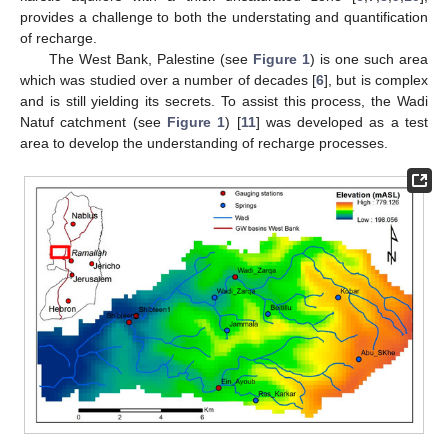
provides a challenge to both the understating and quantification
of recharge.
The West Bank, Palestine (see
Figure 1
) is one such area
which was studied over a number of decades [
6
], but is complex
and is still yielding its secrets. To assist this process, the Wadi
Natuf catchment (see
Figure 1
) [
11
] was developed as a test
area to develop the understanding of recharge processes.