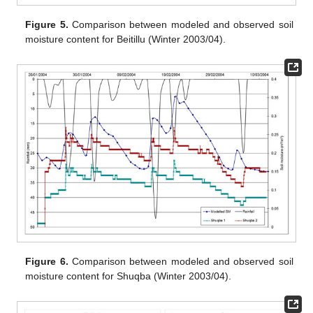
Figure 5.
Comparison between modeled and observed soil
moisture content for Beitillu (Winter 2003/04).
Figure 6.
Comparison between modeled and observed soil
moisture content for Shuqba (Winter 2003/04).