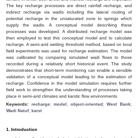
The key recharge processes are direct rainfall recharge, and
indirect recharge via wadis including the lateral routing of
potential recharge in the unsaturated zone to springs which
supply the wadis. A conceptual model describing these
processes was developed. A distributed recharge model was
then employed to test this conceptual model and to calculate
recharge. A semi-arid wetting threshold method, based on local
field experiments was used for recharge estimation. The model
was calibrated by comparing simulated wadi flows to those
recorded during a relatively short historical event. The study
demonstrates that short-term monitoring can enable a sensible
validation of a conceptual model leading to the estimation of
recharge. Confidence in the model simulation requires further
field work to strengthen the understanding of processes taking
place in semi-arid climates and karstic flow environments.
Keywords:
recharge
;
model
;
object-oriented
;
West Bank
;
Wadi Natuf
;
karst
1. Introduction