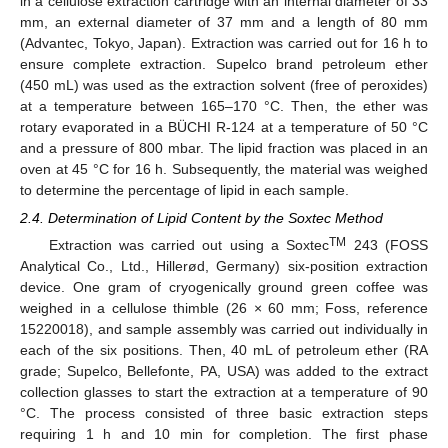
in a cellulose extraction cartridge with an internal diameter of 33
mm, an external diameter of 37 mm and a length of 80 mm
(Advantec, Tokyo, Japan). Extraction was carried out for 16 h to
ensure complete extraction. Supelco brand petroleum ether
(450 mL) was used as the extraction solvent (free of peroxides)
at a temperature between 165–170 °C. Then, the ether was
rotary evaporated in a BÜCHI R-124 at a temperature of 50 °C
and a pressure of 800 mbar. The lipid fraction was placed in an
oven at 45 °C for 16 h. Subsequently, the material was weighed
to determine the percentage of lipid in each sample.
2.4. Determination of Lipid Content by the Soxtec Method
TM
Extraction was carried out using a Soxtec
243 (FOSS
Analytical Co., Ltd., Hillerød, Germany) six-position extraction
device. One gram of cryogenically ground green coffee was
weighed in a cellulose thimble (26 × 60 mm; Foss, reference
15220018), and sample assembly was carried out individually in
each of the six positions. Then, 40 mL of petroleum ether (RA
grade; Supelco, Bellefonte, PA, USA) was added to the extract
collection glasses to start the extraction at a temperature of 90
°C. The process consisted of three basic extraction steps
requiring 1 h and 10 min for completion. The first phase