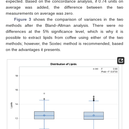
expected. Based on the concordance analysis, if 0.74 units on
average was added, the difference between the two
measurements on average was zero.
Figure 3
shows the comparison of variances in the two
methods after the Bland–Altman analysis. There were no
differences at the 5% significance level, which is why it is
possible to extract lipids from coffee using either of the two
methods; however, the Soxtec method is recommended, based
on the advantages it presents.