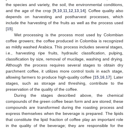
the species and variety, the soil, the environmental conditions,
and the age of the crop [
9
,
10
,
11
,
12
,
13
,
14
]. Coffee quality also
depends on harvesting and postharvest processes, which
include the harvesting of the fruits as well as the process used
[
15
].
Wet processing is the process most used by Colombian
coffee growers; the coffee produced in Colombia is recognized
as mildly washed Arabica. This process includes several stages,
i.e., harvesting ripe fruits, hydraulic classification, pulping,
classification by size, removal of mucilage, washing and drying.
Although the process requires several stages to obtain dry
parchment coffee, it utilizes more control tools in each stage,
allowing farmers to produce high-quality coffee [
15
,
16
,
17
]. Later
stages, such as storage and threshing, contribute to the
preservation of the quality of the coffee.
During the stages described above, the chemical
compounds of the green coffee bean form and are stored; these
compounds are transformed during the roasting process and
express themselves when the beverage is prepared. The lipids
that constitute the lipid fraction of coffee play an important role
in the quality of the beverage; they are responsible for the