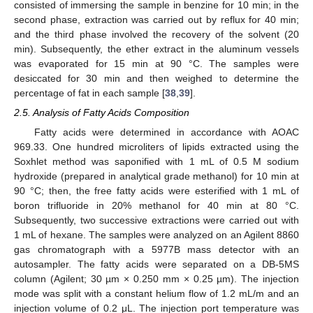
consisted of immersing the sample in benzine for 10 min; in the
second phase, extraction was carried out by reflux for 40 min;
and the third phase involved the recovery of the solvent (20
min). Subsequently, the ether extract in the aluminum vessels
was evaporated for 15 min at 90 °C. The samples were
desiccated for 30 min and then weighed to determine the
percentage of fat in each sample [
38
,
39
].
2.5. Analysis of Fatty Acids Composition
Fatty acids were determined in accordance with AOAC
969.33. One hundred microliters of lipids extracted using the
Soxhlet method was saponified with 1 mL of 0.5 M sodium
hydroxide (prepared in analytical grade methanol) for 10 min at
90 °C; then, the free fatty acids were esterified with 1 mL of
boron trifluoride in 20% methanol for 40 min at 80 °C.
Subsequently, two successive extractions were carried out with
1 mL of hexane. The samples were analyzed on an Agilent 8860
gas chromatograph with a 5977B mass detector with an
autosampler. The fatty acids were separated on a DB-5MS
column (Agilent; 30 µm × 0.250 mm × 0.25 µm). The injection
mode was split with a constant helium flow of 1.2 mL/m and an
injection volume of 0.2 μL. The injection port temperature was