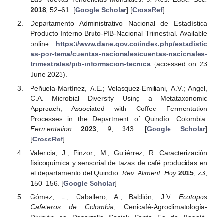
2018
, 52–61. [
Google Scholar
] [
CrossRef
]
Departamento Administrativo Nacional de Estadística
Producto Interno Bruto-PIB-Nacional Trimestral. Available
online:
https://www.dane.gov.co/index.php/estadistic
as-por-tema/cuentas-nacionales/cuentas-nacionales-
trimestrales/pib-informacion-tecnica
(accessed on 23
June 2023).
Peñuela-Martínez, A.E.; Velasquez-Emiliani, A.V.; Angel,
C.A. Microbial Diversity Using a Metataxonomic
Approach, Associated with Coffee Fermentation
Processes in the Department of Quindío, Colombia.
Fermentation
2023
,
9
, 343. [
Google Scholar
]
[
CrossRef
]
Valencia, J.; Pinzon, M.; Gutiérrez, R. Caracterización
fisicoquimica y sensorial de tazas de café producidas en
el departamento del Quindío.
Rev. Aliment. Hoy
2015
,
23
,
150–156. [
Google Scholar
]
Gómez, L.; Caballero, A.; Baldión, J.V.
Ecotopos
Cafeteros de Colombia
; Cenicafé-Agroclimatología-
División de Desarrollo Social: Santa Fe de Bogotá,