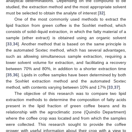
analytical determinations. Depending on the compound to be
studied, the extraction method and the most appropriate solvent
must be selected to obtain the analyte of interest [
32
].
One of the most commonly used methods to extract the
lipid fraction from green coffee is the Soxhlet method, which
consists of solid–liquid extraction, in which the fatty material of a
sample (ether extract) is obtained using an organic solvent
[
33
,
34
]. Another method that is based on the same principle is
the automated Soxtec method, which has several advantages,
such as allowing simultaneous sample extraction, requiring a
lower solvent volume for extraction, and facilitating a recovery
between 70% and 80%, in addition to a shorter extraction time
[
35
,
36
]. Lipids in coffee samples have been determined by both
the Soxhlet extraction method and the automated Soxtec
method, with contents varying between 10% and 17% [
33
,
37
].
The objective of this research was to compare two lipid
extraction methods to determine the composition of fatty acids
present in the lipid fraction of green coffee beans and its
relationship with the agroclimatic zone (Quindío Department)
where the coffee crop was located and from which the samples
were collected. This research sought to provide the coffee
grower with useful information about their crop with a view to