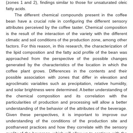
(zones 1 and 2), findings similar to those for unsaturated oleic
fatty acids.
The different chemical compounds present in the coffee
bean have a crucial role in configuring the different sensory
attributes perceived by the coffee taster. Chemical composition
is the result of the interaction of the variety with the different
climatic and soil conditions of the production zone, among other
factors. For this reason, in this research, the characterization of
the lipid composition and the fatty acid profile of the bean was
approached from the perspective of the possible changes
generated by the characteristics of the location in which the
coffee plant grows. Differences in the contents and their
possible association with zones that differ in elevation and
agroclimatic variables such as precipitation, relative humidity,
and solar brightness were determined. A better understanding of
the chemical composition and its correlation with the
particularities of production and processing will allow a better
understanding of the behavior of the attributes of the beverage.
Given these perspectives, it is important to improve our
understanding of the conditions of the production site and
postharvest practices and how they correlate with the sensory