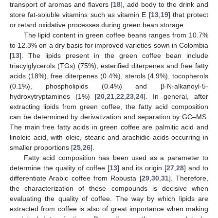
transport of aromas and flavors [
18
], add body to the drink and
store fat-soluble vitamins such as vitamin E [
13
,
19
] that protect
or retard oxidative processes during green bean storage.
The lipid content in green coffee beans ranges from 10.7%
to 12.3% on a dry basis for improved varieties sown in Colombia
[
13
]. The lipids present in the green coffee bean include
triacylglycerols (TGs) (75%), esterified diterpenes and free fatty
acids (18%), free diterpenes (0.4%), sterols (4.9%), tocopherols
(0.1%), phospholipids (0.4%) and β-N-alkanoyl-5-
hydroxytryptamines (1%) [
20
,
21
,
22
,
23
,
24
]. In general, after
extracting lipids from green coffee, the fatty acid composition
can be determined by derivatization and separation by GC–MS.
The main free fatty acids in green coffee are palmitic acid and
linoleic acid, with oleic, stearic and arachidic acids occurring in
smaller proportions [
25
,
26
].
Fatty acid composition has been used as a parameter to
determine the quality of coffee [
13
] and its origin [
27
,
28
] and to
differentiate Arabic coffee from Robusta [
29
,
30
,
31
]. Therefore,
the characterization of these compounds is decisive when
evaluating the quality of coffee. The way by which lipids are
extracted from coffee is also of great importance when making