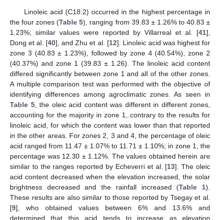
Linoleic acid (C18:2) occurred in the highest percentage in
the four zones (
Table 5
), ranging from 39.83 ± 1.26% to 40.83 ±
1.23%; similar values were reported by Villarreal et al. [
41
],
Dong et al. [
40
], and Zhu et al. [
12
]. Linoleic acid was highest for
zone 3 (40.83 ± 1.23%), followed by zone 4 (40.54%), zone 2
(40.37%) and zone 1 (39.83 ± 1.26). The linoleic acid content
differed significantly between zone 1 and all of the other zones.
A multiple comparison test was performed with the objective of
identifying differences among agroclimatic zones. As seen in
Table 5
, the oleic acid content was different in different zones,
accounting for the majority in zone 1, contrary to the results for
linoleic acid, for which the content was lower than that reported
in the other areas. For zones 2, 3 and 4, the percentage of oleic
acid ranged from 11.47 ± 1.07% to 11.71 ± 1.10%; in zone 1, the
percentage was 12.30 ± 1.12%. The values obtained herein are
similar to the ranges reported by Echeverri et al. [
13
]. The oleic
acid content decreased when the elevation increased, the solar
brightness decreased and the rainfall increased (
Table 1
).
These results are also similar to those reported by Tsegay et al.
[
9
], who obtained values between 6% and 13.6% and
determined that this acid tends to increase as elevation