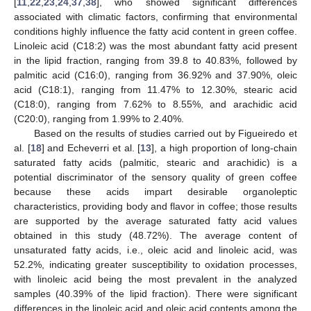
[
11
,
22
,
23
,
24
,
37
,
38
], who showed significant differences
associated with climatic factors, confirming that environmental
conditions highly influence the fatty acid content in green coffee.
Linoleic acid (C18:2) was the most abundant fatty acid present
in the lipid fraction, ranging from 39.8 to 40.83%, followed by
palmitic acid (C16:0), ranging from 36.92% and 37.90%, oleic
acid (C18:1), ranging from 11.47% to 12.30%, stearic acid
(C18:0), ranging from 7.62% to 8.55%, and arachidic acid
(C20:0), ranging from 1.99% to 2.40%.
Based on the results of studies carried out by Figueiredo et
al. [
18
] and Echeverri et al. [
13
], a high proportion of long-chain
saturated fatty acids (palmitic, stearic and arachidic) is a
potential discriminator of the sensory quality of green coffee
because these acids impart desirable organoleptic
characteristics, providing body and flavor in coffee; those results
are supported by the average saturated fatty acid values
obtained in this study (48.72%). The average content of
unsaturated fatty acids, i.e., oleic acid and linoleic acid, was
52.2%, indicating greater susceptibility to oxidation processes,
with linoleic acid being the most prevalent in the analyzed
samples (40.39% of the lipid fraction). There were significant
differences in the linoleic acid and oleic acid contents among the