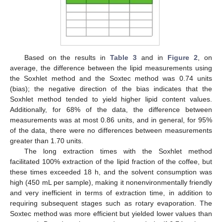
Based on the results in
Table 3
and in
Figure 2
, on
average, the difference between the lipid measurements using
the Soxhlet method and the Soxtec method was 0.74 units
(bias); the negative direction of the bias indicates that the
Soxhlet method tended to yield higher lipid content values.
Additionally, for 68% of the data, the difference between
measurements was at most 0.86 units, and in general, for 95%
of the data, there were no differences between measurements
greater than 1.70 units.
The long extraction times with the Soxhlet method
facilitated 100% extraction of the lipid fraction of the coffee, but
these times exceeded 18 h, and the solvent consumption was
high (450 mL per sample), making it nonenvironmentally friendly
and very inefficient in terms of extraction time, in addition to
requiring subsequent stages such as rotary evaporation. The
Soxtec method was more efficient but yielded lower values than