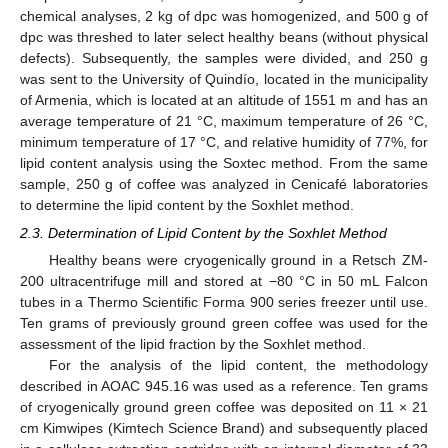
chemical analyses, 2 kg of dpc was homogenized, and 500 g of
dpc was threshed to later select healthy beans (without physical
defects). Subsequently, the samples were divided, and 250 g
was sent to the University of Quindío, located in the municipality
of Armenia, which is located at an altitude of 1551 m and has an
average temperature of 21 °C, maximum temperature of 26 °C,
minimum temperature of 17 °C, and relative humidity of 77%, for
lipid content analysis using the Soxtec method. From the same
sample, 250 g of coffee was analyzed in Cenicafé laboratories
to determine the lipid content by the Soxhlet method.
2.3. Determination of Lipid Content by the Soxhlet Method
Healthy beans were cryogenically ground in a Retsch ZM-
200 ultracentrifuge mill and stored at −80 °C in 50 mL Falcon
tubes in a Thermo Scientific Forma 900 series freezer until use.
Ten grams of previously ground green coffee was used for the
assessment of the lipid fraction by the Soxhlet method.
For the analysis of the lipid content, the methodology
described in AOAC 945.16 was used as a reference. Ten grams
of cryogenically ground green coffee was deposited on 11 × 21
cm Kimwipes (Kimtech Science Brand) and subsequently placed