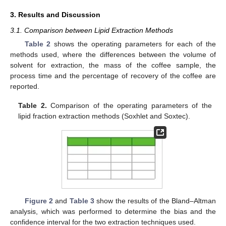
3. Results and Discussion
3.1. Comparison between Lipid Extraction Methods
Table 2
shows the operating parameters for each of the
methods used, where the differences between the volume of
solvent for extraction, the mass of the coffee sample, the
process time and the percentage of recovery of the coffee are
reported.
Table 2.
Comparison of the operating parameters of the
lipid fraction extraction methods (Soxhlet and Soxtec).
Figure 2
and
Table 3
show the results of the Bland–Altman
analysis, which was performed to determine the bias and the
confidence interval for the two extraction techniques used.