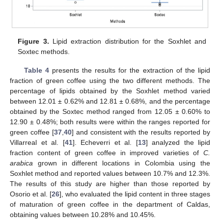
Figure 3.
Lipid extraction distribution for the Soxhlet and
Soxtec methods.
Table 4
presents the results for the extraction of the lipid
fraction of green coffee using the two different methods. The
percentage of lipids obtained by the Soxhlet method varied
between 12.01 ± 0.62% and 12.81 ± 0.68%, and the percentage
obtained by the Soxtec method ranged from 12.05 ± 0.60% to
12.90 ± 0.48%; both results were within the ranges reported for
green coffee [
37
,
40
] and consistent with the results reported by
Villarreal et al. [
41
]. Echeverri et al. [
13
] analyzed the lipid
fraction content of green coffee in improved varieties of
C.
arabica
grown in different locations in Colombia using the
Soxhlet method and reported values between 10.7% and 12.3%.
The results of this study are higher than those reported by
Osorio et al. [
26
], who evaluated the lipid content in three stages
of maturation of green coffee in the department of Caldas,
obtaining values between 10.28% and 10.45%.