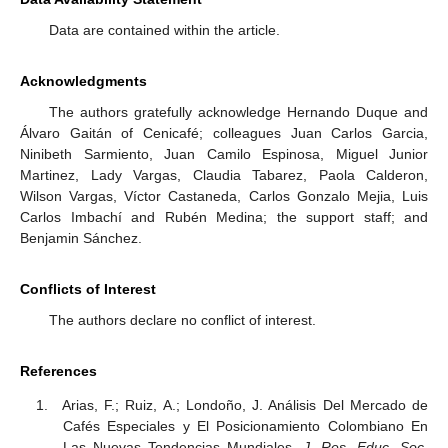
Data are contained within the article.
Acknowledgments
The authors gratefully acknowledge Hernando Duque and
Álvaro Gaitán of Cenicafé; colleagues Juan Carlos Garcia,
Ninibeth Sarmiento, Juan Camilo Espinosa, Miguel Junior
Martinez, Lady Vargas, Claudia Tabarez, Paola Calderon,
Wilson Vargas, Víctor Castaneda, Carlos Gonzalo Mejia, Luis
Carlos Imbachí and Rubén Medina; the support staff; and
Benjamin Sánchez.
Conflicts of Interest
The authors declare no conflict of interest.
References
Arias, F.; Ruiz, A.; Londoño, J. Análisis Del Mercado de
Cafés Especiales y El Posicionamiento Colombiano En
Las Nuevas Tendencias Mundiales.
J. Res. Educ. Soc.