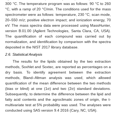
300 °C. The temperature program was as follows: 90 °C to 260
°C, with a ramp of 20 °C/min. The conditions used for the mass
spectrometer were as follows: temperature, 230 °C; scan mode,
20–550
m
/
z
; positive electron impact; and ionization energy, 70
eV. The mass spectra data were processed using MassHunter,
version B.01.00 (Agilent Technologies, Santa Clara, CA, USA).
The quantification of each compound was carried out by
normalization, and identification by comparison with the spectra
deposited in the NIST 2017 library database.
2.6. Statistical Analysis
The results for the lipids obtained by the two extraction
methods, Soxhlet and Soxtec, are reported as percentages on a
dry basis. To identify agreement between the extraction
methods, Bland–Altman analysis was used, which allowed
quantification of the mean difference between the two methods
(bias or blind) at one (1σ) and two (2σ) standard deviations.
Subsequently, to determine the difference between the lipid and
fatty acid contents and the agroclimatic zones of origin, the t-
multivariate test at 5% probability was used. The analyses were
conducted using SAS version 9.4 2016 (Cary, NC, USA).