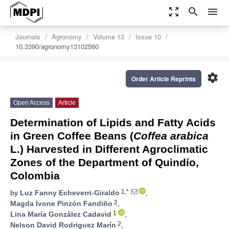
zoom_out_map
search
menu
Journals
Agronomy
Volume 13
Issue 10
10.3390/agronomy13102560
settings
Order Article Reprints
Open Access
Article
Determination of Lipids and Fatty Acids
in Green Coffee Beans (
Coffea arabica
L.) Harvested in Different Agroclimatic
Zones of the Department of Quindío,
Colombia
1,*
by
Luz Fanny Echeverri-Giraldo
,
2
Magda Ivone Pinzón Fandiño
,
1
Lina María González Cadavid
,
2
Nelson David Rodriguez Marín
,