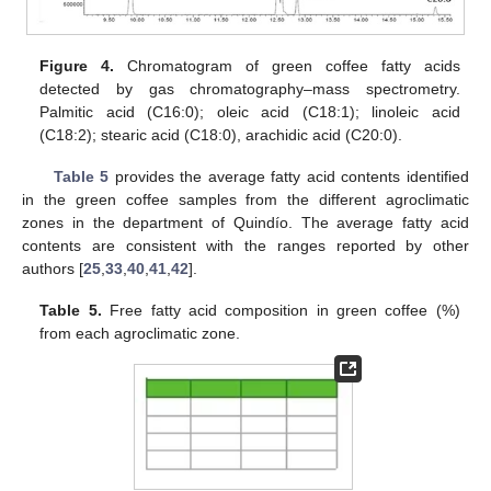
Figure 4.
Chromatogram of green coffee fatty acids
detected by gas chromatography–mass spectrometry.
Palmitic acid (C16:0); oleic acid (C18:1); linoleic acid
(C18:2); stearic acid (C18:0), arachidic acid (C20:0).
Table 5
provides the average fatty acid contents identified
in the green coffee samples from the different agroclimatic
zones in the department of Quindío. The average fatty acid
contents are consistent with the ranges reported by other
authors [
25
,
33
,
40
,
41
,
42
].
Table 5.
Free fatty acid composition in green coffee (%)
from each agroclimatic zone.
11. May
12. May
13. May
14. May
15. May
16. May
17. May
18. May
19. May
21. May
22. May
23. May
24. May
25. May
26. May
27. May
28. May
29. May
31. May
1. Jun
2. Jun
3. Jun
4. Jun
5. Jun
6. Jun
7. Jun
8. Jun
10. Jun
11. Jun
12. Jun
13. Jun
14. Jun
15. Jun
16. Jun
17. Jun
18. Jun
20. Jun
21. Jun
22. Jun
23. Jun
24. Jun
25. Jun
26. Jun
27. Jun
28. Jun
30. Jun
1. Jul
2. Jul
3. Jul
4. Jul
5. Jul
6. Jul
7. Jul
8. Jul
10. Jul
11. Jul
12. Jul
13. Jul
14. Jul
15. Jul
16. Jul
17. Jul
18. Jul
20. Jul
21. Jul
22. Jul
23. Jul
24. Jul
25. Jul
26. Jul
27. Jul
28. Jul
30. Jul
31. Jul
1. Aug
2. Aug
3. Aug
4. Aug
5. Aug
6. Aug
7. Aug