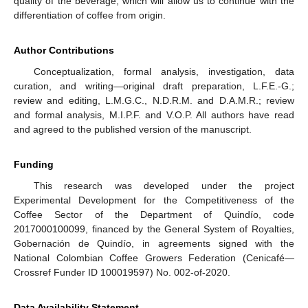
quality of the beverage, which will allow us to continue with the
differentiation of coffee from origin.
Author Contributions
Conceptualization, formal analysis, investigation, data
curation, and writing—original draft preparation, L.F.E.-G.;
review and editing, L.M.G.C., N.D.R.M. and D.A.M.R.; review
and formal analysis, M.I.P.F. and V.O.P. All authors have read
and agreed to the published version of the manuscript.
Funding
This research was developed under the project
Experimental Development for the Competitiveness of the
Coffee Sector of the Department of Quindío, code
2017000100099, financed by the General System of Royalties,
Gobernación de Quindío, in agreements signed with the
National Colombian Coffee Growers Federation (Cenicafé—
Crossref Funder ID 100019597) No. 002-of-2020.
Data Availability Statement