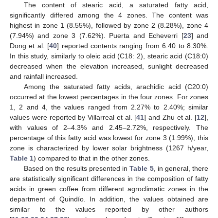
The content of stearic acid, a saturated fatty acid,
significantly differed among the 4 zones. The content was
highest in zone 1 (8.55%), followed by zone 2 (8.28%), zone 4
(7.94%) and zone 3 (7.62%). Puerta and Echeverri [
23
] and
Dong et al. [
40
] reported contents ranging from 6.40 to 8.30%.
In this study, similarly to oleic acid (C18: 2), stearic acid (C18:0)
decreased when the elevation increased, sunlight decreased
and rainfall increased.
Among the saturated fatty acids, arachidic acid (C20:0)
occurred at the lowest percentages in the four zones. For zones
1, 2 and 4, the values ranged from 2.27% to 2.40%; similar
values were reported by Villarreal et al. [
41
] and Zhu et al. [
12
],
with values of 2–4.3% and 2.45–2.72%, respectively. The
percentage of this fatty acid was lowest for zone 3 (1.99%); this
zone is characterized by lower solar brightness (1267 h/year,
Table 1
) compared to that in the other zones.
Based on the results presented in
Table 5
, in general, there
are statistically significant differences in the composition of fatty
acids in green coffee from different agroclimatic zones in the
department of Quindío. In addition, the values obtained are
similar to the values reported by other authors