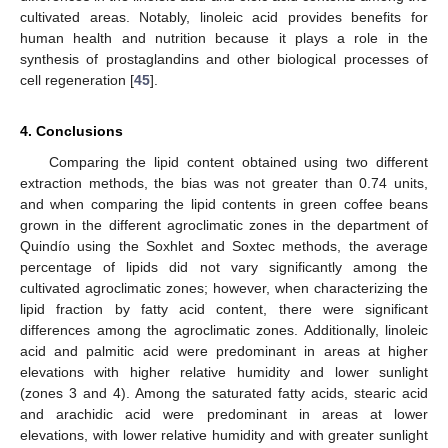
cultivated areas. Notably, linoleic acid provides benefits for
human health and nutrition because it plays a role in the
synthesis of prostaglandins and other biological processes of
cell regeneration [
45
].
4. Conclusions
Comparing the lipid content obtained using two different
extraction methods, the bias was not greater than 0.74 units,
and when comparing the lipid contents in green coffee beans
grown in the different agroclimatic zones in the department of
Quindío using the Soxhlet and Soxtec methods, the average
percentage of lipids did not vary significantly among the
cultivated agroclimatic zones; however, when characterizing the
lipid fraction by fatty acid content, there were significant
differences among the agroclimatic zones. Additionally, linoleic
acid and palmitic acid were predominant in areas at higher
elevations with higher relative humidity and lower sunlight
(zones 3 and 4). Among the saturated fatty acids, stearic acid
and arachidic acid were predominant in areas at lower
elevations, with lower relative humidity and with greater sunlight