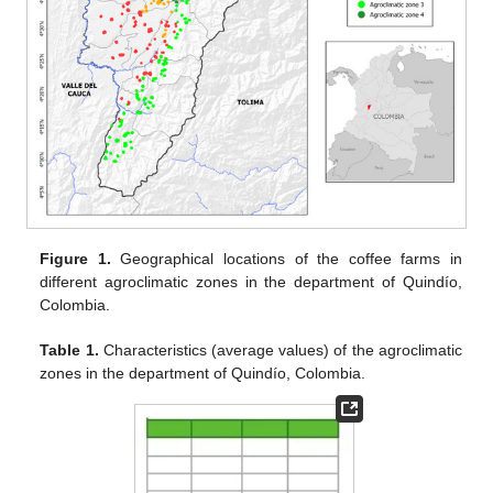
Figure 1.
Geographical locations of the coffee farms in
different agroclimatic zones in the department of Quindío,
Colombia.
Table 1.
Characteristics (average values) of the agroclimatic
zones in the department of Quindío, Colombia.