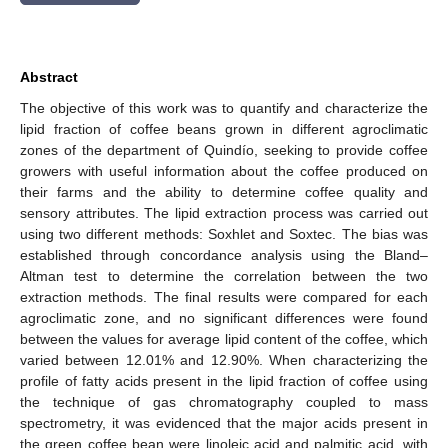
Abstract
The objective of this work was to quantify and characterize the
lipid fraction of coffee beans grown in different agroclimatic
zones of the department of Quindío, seeking to provide coffee
growers with useful information about the coffee produced on
their farms and the ability to determine coffee quality and
sensory attributes. The lipid extraction process was carried out
using two different methods: Soxhlet and Soxtec. The bias was
established through concordance analysis using the Bland–
Altman test to determine the correlation between the two
extraction methods. The final results were compared for each
agroclimatic zone, and no significant differences were found
between the values for average lipid content of the coffee, which
varied between 12.01% and 12.90%. When characterizing the
profile of fatty acids present in the lipid fraction of coffee using
the technique of gas chromatography coupled to mass
spectrometry, it was evidenced that the major acids present in
the green coffee bean were linoleic acid and palmitic acid, with