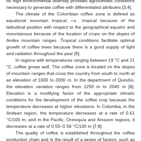
Its high environmental diversity provides agroclimatic conditions
necessary to generate coffee with differentiated attributes [
3
,
4
].
The climate of the Colombian coffee zone is defined as
equatorial mountain tropical, i.e., tropical because of the
latitudinal position with respect to the geographical equator and
mountainous because of the location of crops on the slopes of
Andes mountain ranges. Tropical conditions facilitate optimal
growth of coffee trees because there is a good supply of light
and radiation throughout the year [
5
].
In regions with temperatures ranging between 19 °C and 21
°C, coffee grows well. The coffee zone is located on the slopes
of mountain ranges that cross the country from south to north at
an elevation of 1000 to 2000 m. In the department of Quindío,
the elevation variation ranges from 1250 m to 2040 m [
6
].
Elevation is a modifying factor of the appropriate climatic
conditions for the development of the coffee crop because the
temperature decreases at higher elevations. In Colombia, in the
Andean region, the temperature decreases at a rate of 0.61
°C/100 m, and in the Pacific, Orinoquía and Amazon regions, it
decreases at a rate of 0.55–0.58 °C/100 m [
7
,
8
].
The quality of coffee is established throughout the coffee
production chain and is the result of a series of factors, such as