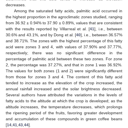
decreases.
Among the saturated fatty acids, palmitic acid occurred in
the highest proportion in the agroclimatic zones studied, ranging
from 36.92 ± 0.94% to 37.90 ± 0.89%, values that are consistent
with the results reported by Villarreal et al. [
41
], i.e., between
30.6% and 43.1%, and by Dong et al. [
40
], i.e., between 36.57%
and 38.71%. The zones with the highest percentage of this fatty
acid were zones 3 and 4, with values of 37.90% and 37.77%,
respectively; there was no significant difference in the
percentage of palmitic acid between these two zones. For zone
2, the percentage was 37.27%, and that in zone 1 was 36.92%.
The values for both zones (1 and 2) were significantly different
from those for zones 3 and 4. The content of this fatty acid
tended to increase as the elevation of the crop increased, the
annual rainfall increased and the solar brightness decreased.
Several authors have attributed the variations in the levels of
fatty acids to the altitude at which the crop is developed; as the
altitude increases, the temperature decreases, which prolongs
the ripening period of the fruits, favoring greater development
and accumulation of these compounds in green coffee beans
[
14
,
41
,
43
,
44
].