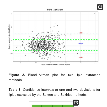
Figure 2.
Bland–Altman plot for two lipid extraction
methods.
Table 3.
Confidence intervals at one and two deviations for
lipids extracted by the Soxtec and Soxhlet methods.