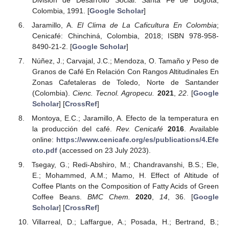
Colombia, 1991. [
Google Scholar
]
Jaramillo, A.
El Clima de La Caficultura En Colombia
;
Cenicafé: Chinchiná, Colombia, 2018; ISBN 978-958-
8490-21-2. [
Google Scholar
]
Núñez, J.; Carvajal, J.C.; Mendoza, O. Tamaño y Peso de
Granos de Café En Relación Con Rangos Altitudinales En
Zonas Cafetaleras de Toledo, Norte de Santander
(Colombia).
Cienc. Tecnol. Agropecu.
2021
,
22
. [
Google
Scholar
] [
CrossRef
]
Montoya, E.C.; Jaramillo, A. Efecto de la temperatura en
la producción del café.
Rev. Cenicafé
2016
. Available
online:
https://www.cenicafe.org/es/publications/4.Efe
cto.pdf
(accessed on 23 July 2023).
Tsegay, G.; Redi-Abshiro, M.; Chandravanshi, B.S.; Ele,
E.; Mohammed, A.M.; Mamo, H. Effect of Altitude of
Coffee Plants on the Composition of Fatty Acids of Green
Coffee Beans.
BMC Chem.
2020
,
14
, 36. [
Google
Scholar
] [
CrossRef
]
Villarreal, D.; Laffargue, A.; Posada, H.; Bertrand, B.;