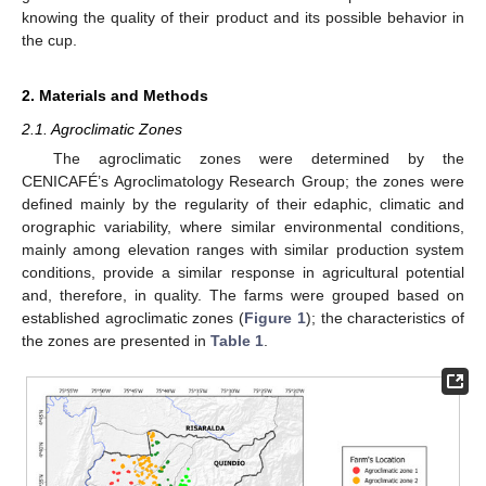
knowing the quality of their product and its possible behavior in
the cup.
2. Materials and Methods
2.1. Agroclimatic Zones
The agroclimatic zones were determined by the
CENICAFÉ’s Agroclimatology Research Group; the zones were
defined mainly by the regularity of their edaphic, climatic and
orographic variability, where similar environmental conditions,
mainly among elevation ranges with similar production system
conditions, provide a similar response in agricultural potential
and, therefore, in quality. The farms were grouped based on
established agroclimatic zones (
Figure 1
); the characteristics of
the zones are presented in
Table 1
.