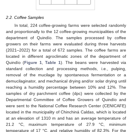
2.2. Coffee Samples
In total, 224 coffee-growing farms were selected randomly
and proportionally to the 12 coffee-growing municipalities of the
department of Quindío. The samples processed by coffee
growers on their farms were evaluated during three harvests
(2021–2022) for a total of 672 samples. The coffee farms are
located in different agroclimatic zones of the department of
Quindío (
Figure 1
,
Table 1
). The beans were harvested via
standard collection and processing methods, i.e., pulping,
removal of the mucilage by spontaneous fermentation or a
demucilaginator, and mechanical drying and/or solar drying until
reaching a humidity percentage between 10% and 12%. The
samples of dry parchment coffee (dpc) were collected by the
Departmental Committee of Coffee Growers of Quindío and
were sent to the National Coffee Research Center (CENICAFE)
located in the municipality of Chinchiná Caldas, which is located
at an elevation of 1310 m and has an average temperature of
21.2 °C, maximum temperature of 27.9 °C, minimum
temperature of 17 °C, and relative humidity of 82.3%. For the