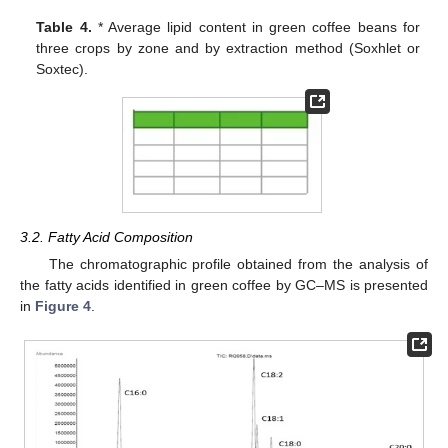
Table 4.
* Average lipid content in green coffee beans for
three crops by zone and by extraction method (Soxhlet or
Soxtec).
3.2. Fatty Acid Composition
The chromatographic profile obtained from the analysis of
the fatty acids identified in green coffee by GC–MS is presented
in
Figure 4
.