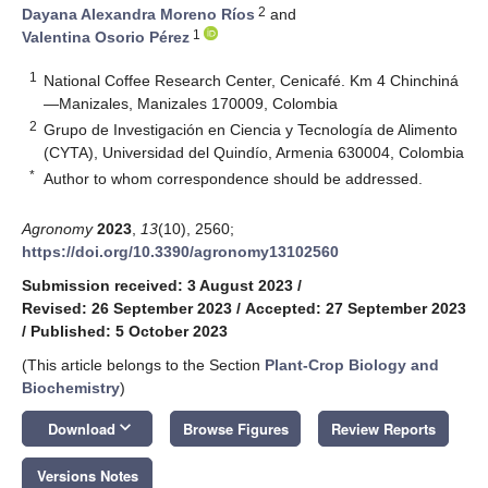
2
Dayana Alexandra Moreno Ríos
and
1
Valentina Osorio Pérez
1
National Coffee Research Center, Cenicafé. Km 4 Chinchiná
—Manizales, Manizales 170009, Colombia
2
Grupo de Investigación en Ciencia y Tecnología de Alimento
(CYTA), Universidad del Quindío, Armenia 630004, Colombia
*
Author to whom correspondence should be addressed.
Agronomy
2023
,
13
(10), 2560;
https://doi.org/10.3390/agronomy13102560
Submission received: 3 August 2023
/
Revised: 26 September 2023
/
Accepted: 27 September 2023
/
Published: 5 October 2023
(This article belongs to the Section
Plant-Crop Biology and
Biochemistry
)
keyboard_arrow_down
Download
Browse Figures
Review Reports
Versions Notes