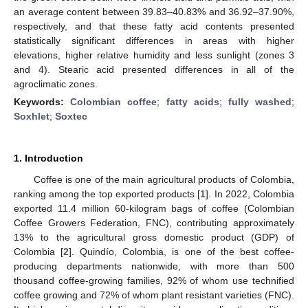
an average content between 39.83–40.83% and 36.92–37.90%,
respectively, and that these fatty acid contents presented
statistically significant differences in areas with higher
elevations, higher relative humidity and less sunlight (zones 3
and 4). Stearic acid presented differences in all of the
agroclimatic zones.
Keywords:
Colombian coffee
;
fatty acids
;
fully washed
;
Soxhlet
;
Soxtec
1. Introduction
Coffee is one of the main agricultural products of Colombia,
ranking among the top exported products [
1
]. In 2022, Colombia
exported 11.4 million 60-kilogram bags of coffee (Colombian
Coffee Growers Federation, FNC), contributing approximately
13% to the agricultural gross domestic product (GDP) of
Colombia [
2
]. Quindío, Colombia, is one of the best coffee-
producing departments nationwide, with more than 500
thousand coffee-growing families, 92% of whom use technified
coffee growing and 72% of whom plant resistant varieties (FNC).