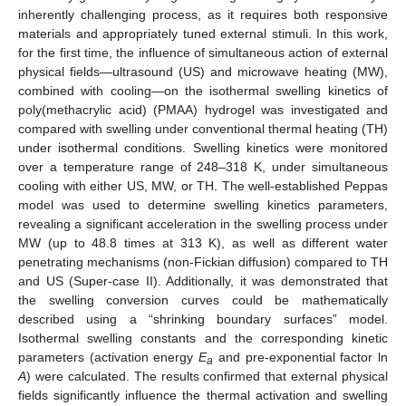
inherently challenging process, as it requires both responsive
materials and appropriately tuned external stimuli. In this work,
for the first time, the influence of simultaneous action of external
physical fields—ultrasound (US) and microwave heating (MW),
combined with cooling—on the isothermal swelling kinetics of
poly(methacrylic acid) (PMAA) hydrogel was investigated and
compared with swelling under conventional thermal heating (TH)
under isothermal conditions. Swelling kinetics were monitored
over a temperature range of 248–318 K, under simultaneous
cooling with either US, MW, or TH. The well-established Peppas
model was used to determine swelling kinetics parameters,
revealing a significant acceleration in the swelling process under
MW (up to 48.8 times at 313 K), as well as different water
penetrating mechanisms (non-Fickian diffusion) compared to TH
and US (Super-case II). Additionally, it was demonstrated that
the swelling conversion curves could be mathematically
described using a “shrinking boundary surfaces” model.
Isothermal swelling constants and the corresponding kinetic
parameters (activation energy
E
and pre-exponential factor ln
a
A
) were calculated. The results confirmed that external physical
fields significantly influence the thermal activation and swelling