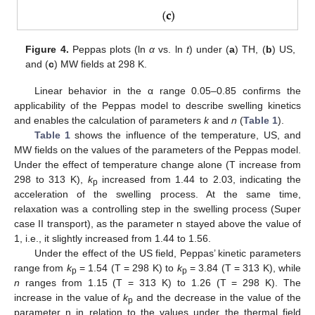
14. May
15. May
16. May
17. May
18. May
19. May
20. May
21. May
22. May
24. May
25. May
26. May
27. May
28. May
29. May
30. May
31. May
1. Jun
3. Jun
4. Jun
5. Jun
6. Jun
7. Jun
8. Jun
9. Jun
10. Jun
11. Jun
13. Jun
14. Jun
15. Jun
16. Jun
17. Jun
18. Jun
19. Jun
20. Jun
21. Jun
23. Jun
24. Jun
25. Jun
26. Jun
27. Jun
28. Jun
29. Jun
30. Jun
1. Jul
3. Jul
4. Jul
5. Jul
6. Jul
7. Jul
8. Jul
9. Jul
10. Jul
11. Jul
13. Jul
14. Jul
15. Jul
16. Jul
17. Jul
18. Jul
19. Jul
20. Jul
21. Jul
23. Jul
24. Jul
25. Jul
26. Jul
27. Jul
28. Jul
29. Jul
30. Jul
31. Jul
2. Aug
3. Aug
4. Aug
5. Aug
6. Aug
7. Aug
8. Aug
9. Aug
10. Aug
Figure 4.
Peppas plots (ln
α
vs. ln
t
) under (
a
) TH, (
b
) US,
and (
c
) MW fields at 298 K.
Linear behavior in the α range 0.05–0.85 confirms the
applicability of the Peppas model to describe swelling kinetics
and enables the calculation of parameters
k
and
n
(
Table 1
).
Table 1
shows the influence of the temperature, US, and
MW fields on the values of the parameters of the Peppas model.
Under the effect of temperature change alone (T increase from
298 to 313 K),
k
increased from 1.44 to 2.03, indicating the
p
acceleration of the swelling process. At the same time,
relaxation was a controlling step in the swelling process (Super
case II transport), as the parameter n stayed above the value of
1, i.e., it slightly increased from 1.44 to 1.56.
Under the effect of the US field, Peppas’ kinetic parameters
range from
k
= 1.54 (T = 298 K) to
k
= 3.84 (T = 313 K), while
p
p
n
ranges from 1.15 (T = 313 K) to 1.26 (T = 298 K). The
increase in the value of
k
and the decrease in the value of the
p
parameter n in relation to the values under the thermal field