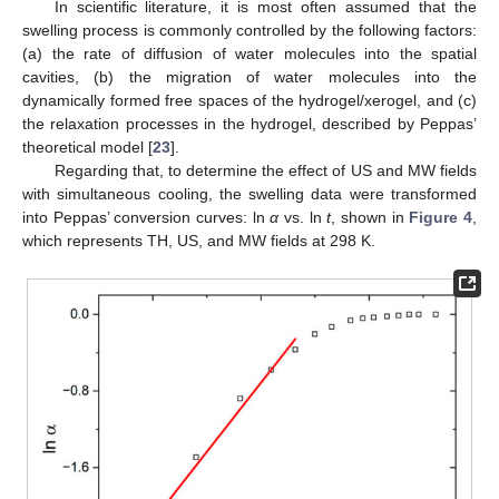
In scientific literature, it is most often assumed that the
swelling process is commonly controlled by the following factors:
(a) the rate of diffusion of water molecules into the spatial
cavities, (b) the migration of water molecules into the
dynamically formed free spaces of the hydrogel/xerogel, and (c)
the relaxation processes in the hydrogel, described by Peppas’
theoretical model [
23
].
Regarding that, to determine the effect of US and MW fields
with simultaneous cooling, the swelling data were transformed
into Peppas’ conversion curves: ln
α
vs. ln
t
, shown in
Figure 4
,
which represents TH, US, and MW fields at 298 K.