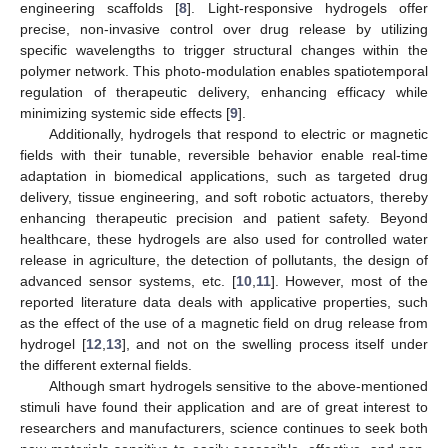
engineering scaffolds [
8
]. Light-responsive hydrogels offer
precise, non-invasive control over drug release by utilizing
specific wavelengths to trigger structural changes within the
polymer network. This photo-modulation enables spatiotemporal
regulation of therapeutic delivery, enhancing efficacy while
minimizing systemic side effects [
9
].
Additionally, hydrogels that respond to electric or magnetic
fields with their tunable, reversible behavior enable real-time
adaptation in biomedical applications, such as targeted drug
delivery, tissue engineering, and soft robotic actuators, thereby
enhancing therapeutic precision and patient safety. Beyond
healthcare, these hydrogels are also used for controlled water
release in agriculture, the detection of pollutants, the design of
advanced sensor systems, etc. [
10
,
11
]. However, most of the
reported literature data deals with applicative properties, such
as the effect of the use of a magnetic field on drug release from
hydrogel [
12
,
13
], and not on the swelling process itself under
the different external fields.
Although smart hydrogels sensitive to the above-mentioned
stimuli have found their application and are of great interest to
researchers and manufacturers, science continues to seek both