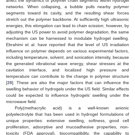
affect the dynamics of polymer chain segments within hydrogel
networks. When collapsing, a bubble pulls nearby polymer
segments toward its cavity, and the resulting shear forces
stretch out the polymer backbone. At sufficiently high ultrasonic
energies, this elongation can lead to chain scission; however, by
adjusting the US power to avoid polymer degradation, the same
mechanism can be harnessed to modulate hydrogel swelling.
Ebrahimi et al. have reported that the level of US irradiation
influence on polymer depends on various experimental factors,
including temperature, solvent, and sonication intensity, because
the generated vibrational wave energy, shear stresses at the
cavitation interface, and localized high pressure and
temperature can contribute to the change in polymer structure
[
28
]. These are also the major factors that can influence the
swelling behavior of hydrogels under the US field. Similar effects
could be expected to influence hydrogels’ swelling under the
microwave field.
Poly(methacrylic acid) is a well-known anionic
polyelectrolyte that has been used in hydrogel formulations of
unique properties: extensive swelling, softness, good cell
proliferation, adsorptive and mucoadhesive properties, non-
toxicity (FDA approval), biocompatibility, the capability to