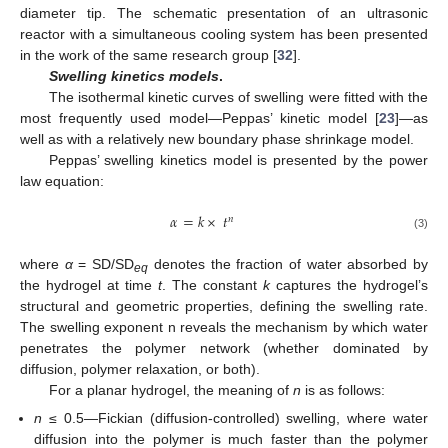
diameter tip. The schematic presentation of an ultrasonic
reactor with a simultaneous cooling system has been presented
in the work of the same research group [
32
].
Swelling kinetics models
.
The isothermal kinetic curves of swelling were fitted with the
most frequently used model—Peppas’ kinetic model [
23
]—as
well as with a relatively new boundary phase shrinkage model.
Peppas’ swelling kinetics model is presented by the power
law equation:
𝛼
=
𝑘
×
𝑡
𝑛
(3)
where
α
= SD/SD
denotes the fraction of water absorbed by
eq
the hydrogel at time
t
. The constant
k
captures the hydrogel’s
structural and geometric properties, defining the swelling rate.
The swelling exponent n reveals the mechanism by which water
penetrates the polymer network (whether dominated by
diffusion, polymer relaxation, or both).
For a planar hydrogel, the meaning of
n
is as follows:
n
≤ 0.5—Fickian (diffusion-controlled) swelling, where water
diffusion into the polymer is much faster than the polymer