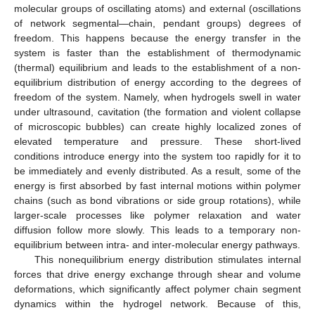
molecular groups of oscillating atoms) and external (oscillations
of network segmental—chain, pendant groups) degrees of
freedom. This happens because the energy transfer in the
system is faster than the establishment of thermodynamic
(thermal) equilibrium and leads to the establishment of a non-
equilibrium distribution of energy according to the degrees of
freedom of the system. Namely, when hydrogels swell in water
under ultrasound, cavitation (the formation and violent collapse
of microscopic bubbles) can create highly localized zones of
elevated temperature and pressure. These short-lived
conditions introduce energy into the system too rapidly for it to
be immediately and evenly distributed. As a result, some of the
energy is first absorbed by fast internal motions within polymer
chains (such as bond vibrations or side group rotations), while
larger-scale processes like polymer relaxation and water
diffusion follow more slowly. This leads to a temporary non-
equilibrium between intra- and inter-molecular energy pathways.
This nonequilibrium energy distribution stimulates internal
forces that drive energy exchange through shear and volume
deformations, which significantly affect polymer chain segment
dynamics within the hydrogel network. Because of this,