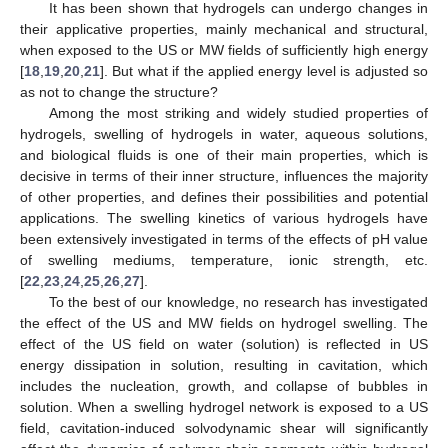
It has been shown that hydrogels can undergo changes in
their applicative properties, mainly mechanical and structural,
when exposed to the US or MW fields of sufficiently high energy
[
18
,
19
,
20
,
21
]. But what if the applied energy level is adjusted so
as not to change the structure?
Among the most striking and widely studied properties of
hydrogels, swelling of hydrogels in water, aqueous solutions,
and biological fluids is one of their main properties, which is
decisive in terms of their inner structure, influences the majority
of other properties, and defines their possibilities and potential
applications. The swelling kinetics of various hydrogels have
been extensively investigated in terms of the effects of pH value
of swelling mediums, temperature, ionic strength, etc.
[
22
,
23
,
24
,
25
,
26
,
27
].
To the best of our knowledge, no research has investigated
the effect of the US and MW fields on hydrogel swelling. The
effect of the US field on water (solution) is reflected in US
energy dissipation in solution, resulting in cavitation, which
includes the nucleation, growth, and collapse of bubbles in
solution. When a swelling hydrogel network is exposed to a US
field, cavitation-induced solvodynamic shear will significantly