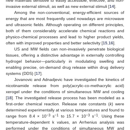
new materials sensitive to easily accessible, effective, and non-
invasive external stimuli, as well as new external stimuli [
14
].
Among the non-conventional, energy-efficient sources of
energy that are most frequently used nowadays are microwave
and ultrasonic fields. Although operating on different principles,
both of them considerably accelerate chemical reactions and
physico-chemical processes and lead to higher product yields,
often with improved properties and better selectivity [
15
,
16
].
US and MW fields can non-invasively penetrate biological
tissues, offering a distinctive advantage in externally controlling
hydrogel behavior—particularly in modulating swelling and
enabling precise, on-demand drug release within drug delivery
systems (DDS) [
17
].
Jovanovic and Adnadjevic have investigated the kinetics of
nicotinamide release from poly(acrylic-co-methacrylic acid)
xerogel under the conditions of simultaneous MW and cooling
[
18
]. The investigated release process has been modeled as a
first-order chemical reaction. Release rate constants (
k
) were
determined experimentally at various temperatures and found to
−3
−1
−3
−1
range from 8.4 × 10
s
to 15.7 × 10
s
. Using these
temperature-dependent k values, an Arrhenius analysis was
performed under the conditions of simultaneous MW and