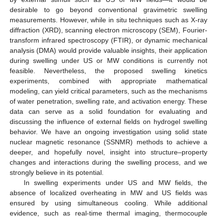
desirable to go beyond conventional gravimetric swelling
measurements. However, while in situ techniques such as X-ray
diffraction (XRD), scanning electron microscopy (SEM), Fourier-
transform infrared spectroscopy (FTIR), or dynamic mechanical
analysis (DMA) would provide valuable insights, their application
during swelling under US or MW conditions is currently not
feasible. Nevertheless, the proposed swelling kinetics
experiments, combined with appropriate mathematical
modeling, can yield critical parameters, such as the mechanisms
of water penetration, swelling rate, and activation energy. These
data can serve as a solid foundation for evaluating and
discussing the influence of external fields on hydrogel swelling
behavior. We have an ongoing investigation using solid state
nuclear magnetic resonance (SSNMR) methods to achieve a
deeper, and hopefully novel, insight into structure–property
changes and interactions during the swelling process, and we
strongly believe in its potential.
In swelling experiments under US and MW fields, the
absence of localized overheating in MW and US fields was
ensured by using simultaneous cooling. While additional
evidence, such as real-time thermal imaging, thermocouple