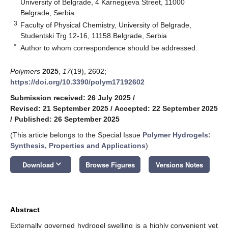
University of Belgrade, 4 Karnegijeva Street, 11000
Belgrade, Serbia
3
Faculty of Physical Chemistry, University of Belgrade,
Studentski Trg 12-16, 11158 Belgrade, Serbia
*
Author to whom correspondence should be addressed.
Polymers
2025
,
17
(19), 2602;
https://doi.org/10.3390/polym17192602
Submission received: 26 July 2025
/
Revised: 21 September 2025
/
Accepted: 22 September 2025
/
Published: 26 September 2025
(This article belongs to the Special Issue
Polymer Hydrogels:
Synthesis, Properties and Applications
)
keyboard_arrow_down
Download
Browse Figures
Versions Notes
Abstract
Externally governed hydrogel swelling is a highly convenient yet