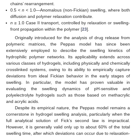
chains’ rearrangement.
0.5 <
n
< 1.0—Anomalous (non-Fickian) swelling, where both
diffusion and polymer relaxation contribute.
n
≥ 1.0 Case II transport, controlled by relaxation or swelling-
front propagation within the polymer [
23
].
Originally introduced for the analysis of drug release from
polymeric matrices, the Peppas model has since been
extensively employed to describe the swelling kinetics of
hydrophilic polymer networks. Its applicability extends across
various classes of hydrogels, including physically and chemically
crosslinked systems, owing to its ability to empirically capture
deviations from ideal Fickian behavior in the early stages of
swelling. In particular, the model has proven valuable in
evaluating the swelling dynamics of pH-sensitive and
polyelectrolyte hydrogels such as those based on methacrylic
and acrylic acids.
Despite its empirical nature, the Peppas model remains a
cornerstone in hydrogel swelling analysis, particularly when the
full analytical solution of Fick’s second law is impractical.
However, it is generally valid only up to about 60% of the total
swelling time, after which deviations can occur due to relaxation-