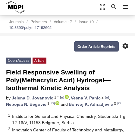
zoom_out_map
search
menu
Journals
Polymers
Volume 17
Issue 19
10.3390/polym17192602
settings
Order Article Reprints
Open Access
Article
Field Responsive Swelling of
Poly(Methacrylic Acid) Hydrogel—
Isothermal Kinetic Analysis
1,*
2
by
Jelena D. Jovanovic
,
Vesna V. Panic
,
1
3
Nebojsa N. Begovic
and
Borivoj K. Adnadjevic
1
Institute for General and Physical Chemistry, Studentski Trg
12-16/V, 11158 Belgrade, Serbia
2
Innovation Center of Faculty of Technology and Metallurgy,