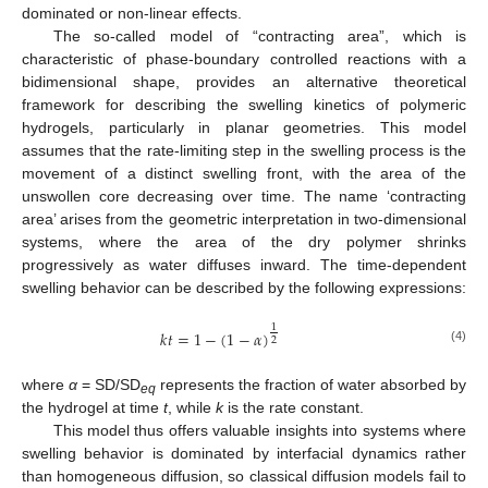
dominated or non-linear effects.
The so-called model of “contracting area”, which is
characteristic of phase-boundary controlled reactions with a
bidimensional shape, provides an alternative theoretical
framework for describing the swelling kinetics of polymeric
hydrogels, particularly in planar geometries. This model
assumes that the rate-limiting step in the swelling process is the
movement of a distinct swelling front, with the area of the
unswollen core decreasing over time. The name ‘contracting
area’ arises from the geometric interpretation in two-dimensional
systems, where the area of the dry polymer shrinks
progressively as water diffuses inward. The time-dependent
swelling behavior can be described by the following expressions:
1
𝑘
𝑡
=
1
−
(
1
−
𝛼
)
2
(4)
where
α
= SD/SD
represents the fraction of water absorbed by
eq
the hydrogel at time
t
, while
k
is the rate constant.
This model thus offers valuable insights into systems where
swelling behavior is dominated by interfacial dynamics rather
than homogeneous diffusion, so classical diffusion models fail to