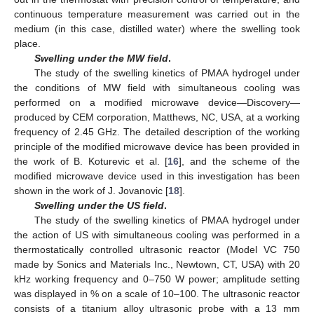
continuous temperature measurement was carried out in the
medium (in this case, distilled water) where the swelling took
place.
Swelling under the MW field
.
The study of the swelling kinetics of PMAA hydrogel under
the conditions of MW field with simultaneous cooling was
performed on a modified microwave device—Discovery—
produced by CEM corporation, Matthews, NC, USA, at a working
frequency of 2.45 GHz. The detailed description of the working
principle of the modified microwave device has been provided in
the work of B. Koturevic et al. [
16
], and the scheme of the
modified microwave device used in this investigation has been
shown in the work of J. Jovanovic [
18
].
Swelling under the US field
.
The study of the swelling kinetics of PMAA hydrogel under
the action of US with simultaneous cooling was performed in a
thermostatically controlled ultrasonic reactor (Model VC 750
made by Sonics and Materials Inc., Newtown, CT, USA) with 20
kHz working frequency and 0–750 W power; amplitude setting
was displayed in % on a scale of 10–100. The ultrasonic reactor
consists of a titanium alloy ultrasonic probe with a 13 mm