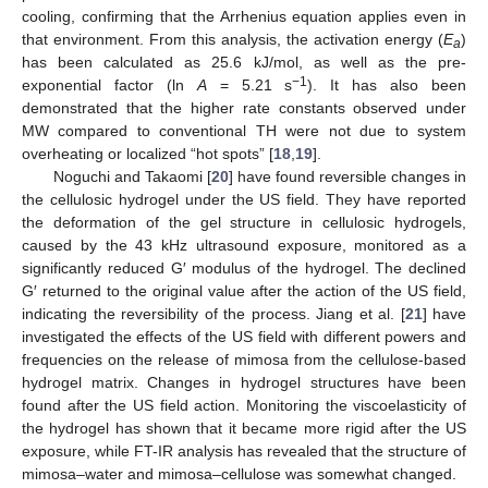
cooling, confirming that the Arrhenius equation applies even in
that environment. From this analysis, the activation energy (
E
)
a
has been calculated as 25.6 kJ/mol, as well as the pre-
−1
exponential factor (ln
A
= 5.21 s
). It has also been
demonstrated that the higher rate constants observed under
MW compared to conventional TH were not due to system
overheating or localized “hot spots” [
18
,
19
].
Noguchi and Takaomi [
20
] have found reversible changes in
the cellulosic hydrogel under the US field. They have reported
the deformation of the gel structure in cellulosic hydrogels,
caused by the 43 kHz ultrasound exposure, monitored as a
significantly reduced G′ modulus of the hydrogel. The declined
G′ returned to the original value after the action of the US field,
indicating the reversibility of the process. Jiang et al. [
21
] have
investigated the effects of the US field with different powers and
frequencies on the release of mimosa from the cellulose-based
hydrogel matrix. Changes in hydrogel structures have been
found after the US field action. Monitoring the viscoelasticity of
the hydrogel has shown that it became more rigid after the US
exposure, while FT-IR analysis has revealed that the structure of
mimosa–water and mimosa–cellulose was somewhat changed.