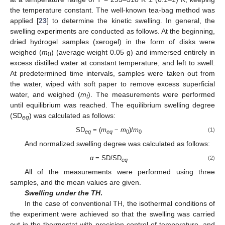
the temperature constant. The well-known tea-bag method was
applied [
23
] to determine the kinetic swelling. In general, the
swelling experiments are conducted as follows. At the beginning,
dried hydrogel samples (xerogel) in the form of disks were
weighed (
m
) (average weight 0.05 g) and immersed entirely in
0
excess distilled water at constant temperature, and left to swell.
At predetermined time intervals, samples were taken out from
the water, wiped with soft paper to remove excess superficial
water, and weighed (
m
). The measurements were performed
t
until equilibrium was reached. The equilibrium swelling degree
(SD
) was calculated as follows:
eq
SD
= (
m
−
m
)/
m
(1)
eq
eq
0
0
And normalized swelling degree was calculated as follows:
α
= SD/SD
(2)
eq
All of the measurements were performed using three
samples, and the mean values are given.
Swelling under the TH
.
In the case of conventional TH, the isothermal conditions of
the experiment were achieved so that the swelling was carried
out in the thermostat with precision control of temperature, and