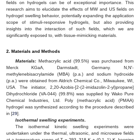
fields on hydrogels can be of exceptional importance. This
research aims to elucidate the effects of MW and US fields on
hydrogel swelling behavior, potentially expanding the application
scope of stimuli-responsive hydrogels, but also providing
insights into the interaction of such fields, which we are
significantly exposed to, with tissue-mimicking materials.
2. Materials and Methods
Materials:
Methacrylic acid (99.5%) was purchased from
Merck KGaA, Darmstadt, Germany. N,N′-
methylenebisacrylamide (MBA) (p.a.) and sodium hydroxide
(p.a.) were obtained from Aldrich Chemical Co., Milwaukee, WI,
USA. The initiator, 2,20-Azobis-[2-(2-imidazolin-2-yl)propane]
Dihydrochloride (VA-044) (99.8%) was supplied by Wako Pure
Chemical Industries, Ltd. Poly (methacrylic acid) (PMAA)
hydrogel was synthesized according to the procedure described
in [
29
].
Isothermal swelling experiments
.
The isothermal kinetic swelling experiments were
undertaken under the thermal, ultrasonic, and microwave fields
at a temperature range of T = 293–318 K ± (0.1–1) K, keeping