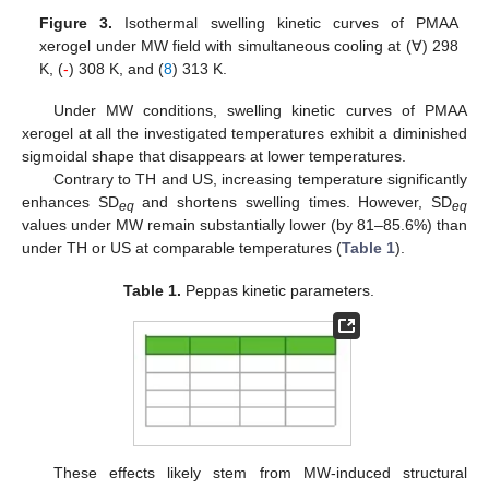
Figure 3.
Isothermal swelling kinetic curves of PMAA
xerogel under MW field with simultaneous cooling at (∀) 298
K, (
-
) 308 K, and (
8
) 313 K.
Under MW conditions, swelling kinetic curves of PMAA
xerogel at all the investigated temperatures exhibit a diminished
sigmoidal shape that disappears at lower temperatures.
Contrary to TH and US, increasing temperature significantly
enhances SD
and shortens swelling times. However, SD
eq
eq
values under MW remain substantially lower (by 81–85.6%) than
under TH or US at comparable temperatures (
Table 1
).
Table 1.
Peppas kinetic parameters.
These effects likely stem from MW-induced structural