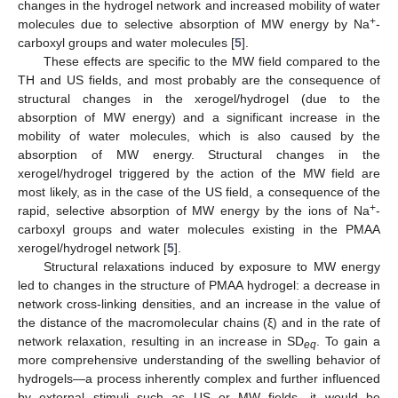
changes in the hydrogel network and increased mobility of water
+
molecules due to selective absorption of MW energy by Na
-
carboxyl groups and water molecules [
5
].
These effects are specific to the MW field compared to the
TH and US fields, and most probably are the consequence of
structural changes in the xerogel/hydrogel (due to the
absorption of MW energy) and a significant increase in the
mobility of water molecules, which is also caused by the
absorption of MW energy. Structural changes in the
xerogel/hydrogel triggered by the action of the MW field are
most likely, as in the case of the US field, a consequence of the
+
rapid, selective absorption of MW energy by the ions of Na
-
carboxyl groups and water molecules existing in the PMAA
xerogel/hydrogel network [
5
].
Structural relaxations induced by exposure to MW energy
led to changes in the structure of PMAA hydrogel: a decrease in
network cross-linking densities, and an increase in the value of
the distance of the macromolecular chains (ξ) and in the rate of
network relaxation, resulting in an increase in SD
. To gain a
eq
more comprehensive understanding of the swelling behavior of
hydrogels—a process inherently complex and further influenced
by external stimuli such as US or MW fields—it would be