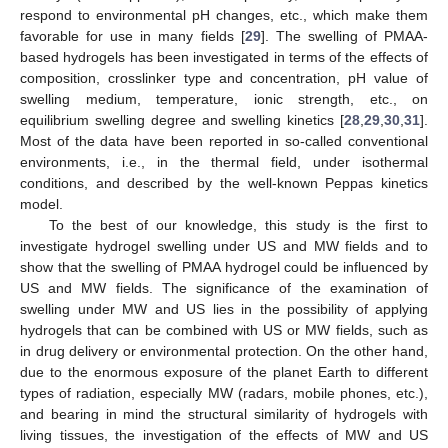
respond to environmental pH changes, etc., which make them
favorable for use in many fields [
29
]. The swelling of PMAA-
based hydrogels has been investigated in terms of the effects of
composition, crosslinker type and concentration, pH value of
swelling medium, temperature, ionic strength, etc., on
equilibrium swelling degree and swelling kinetics [
28
,
29
,
30
,
31
].
Most of the data have been reported in so-called conventional
environments, i.e., in the thermal field, under isothermal
conditions, and described by the well-known Peppas kinetics
model.
To the best of our knowledge, this study is the first to
investigate hydrogel swelling under US and MW fields and to
show that the swelling of PMAA hydrogel could be influenced by
US and MW fields. The significance of the examination of
swelling under MW and US lies in the possibility of applying
hydrogels that can be combined with US or MW fields, such as
in drug delivery or environmental protection. On the other hand,
due to the enormous exposure of the planet Earth to different
types of radiation, especially MW (radars, mobile phones, etc.),
and bearing in mind the structural similarity of hydrogels with
living tissues, the investigation of the effects of MW and US