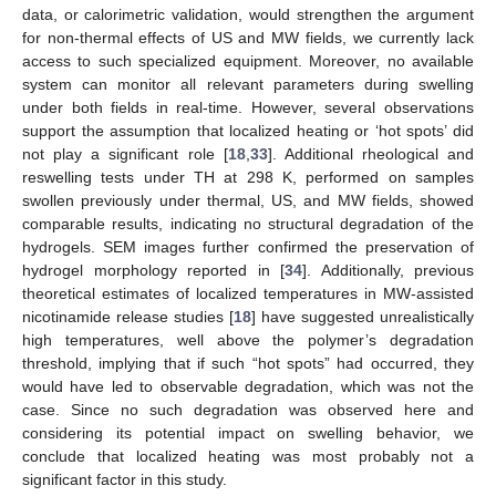
data, or calorimetric validation, would strengthen the argument
for non-thermal effects of US and MW fields, we currently lack
access to such specialized equipment. Moreover, no available
system can monitor all relevant parameters during swelling
under both fields in real-time. However, several observations
support the assumption that localized heating or ‘hot spots’ did
not play a significant role [
18
,
33
]. Additional rheological and
reswelling tests under TH at 298 K, performed on samples
swollen previously under thermal, US, and MW fields, showed
comparable results, indicating no structural degradation of the
hydrogels. SEM images further confirmed the preservation of
hydrogel morphology reported in [
34
]. Additionally, previous
theoretical estimates of localized temperatures in MW-assisted
nicotinamide release studies [
18
] have suggested unrealistically
high temperatures, well above the polymer’s degradation
threshold, implying that if such “hot spots” had occurred, they
would have led to observable degradation, which was not the
case. Since no such degradation was observed here and
considering its potential impact on swelling behavior, we
conclude that localized heating was most probably not a
significant factor in this study.