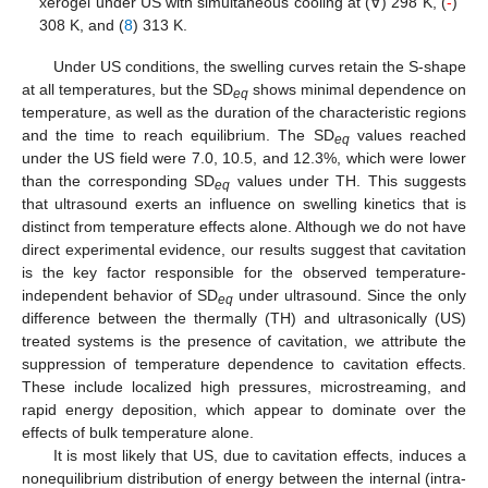
xerogel under US with simultaneous cooling at (∀) 298 K, (
-
)
308 K, and (
8
) 313 K.
Under US conditions, the swelling curves retain the S-shape
at all temperatures, but the SD
shows minimal dependence on
eq
temperature, as well as the duration of the characteristic regions
and the time to reach equilibrium. The SD
values reached
eq
under the US field were 7.0, 10.5, and 12.3%, which were lower
than the corresponding SD
values under TH. This suggests
eq
that ultrasound exerts an influence on swelling kinetics that is
distinct from temperature effects alone. Although we do not have
direct experimental evidence, our results suggest that cavitation
is the key factor responsible for the observed temperature-
independent behavior of SD
under ultrasound. Since the only
eq
difference between the thermally (TH) and ultrasonically (US)
treated systems is the presence of cavitation, we attribute the
suppression of temperature dependence to cavitation effects.
These include localized high pressures, microstreaming, and
rapid energy deposition, which appear to dominate over the
effects of bulk temperature alone.
It is most likely that US, due to cavitation effects, induces a
nonequilibrium distribution of energy between the internal (intra-