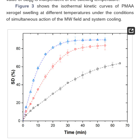
eq
Figure 3
shows the isothermal kinetic curves of PMAA
xerogel swelling at different temperatures under the conditions
of simultaneous action of the MW field and system cooling.