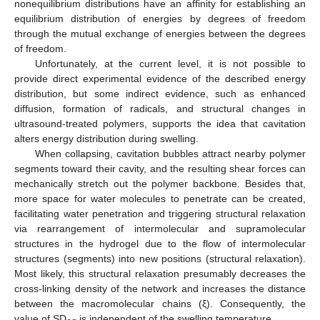
nonequilibrium distributions have an affinity for establishing an
equilibrium distribution of energies by degrees of freedom
through the mutual exchange of energies between the degrees
of freedom.
Unfortunately, at the current level, it is not possible to
provide direct experimental evidence of the described energy
distribution, but some indirect evidence, such as enhanced
diffusion, formation of radicals, and structural changes in
ultrasound-treated polymers, supports the idea that cavitation
alters energy distribution during swelling.
When collapsing, cavitation bubbles attract nearby polymer
segments toward their cavity, and the resulting shear forces can
mechanically stretch out the polymer backbone. Besides that,
more space for water molecules to penetrate can be created,
facilitating water penetration and triggering structural relaxation
via rearrangement of intermolecular and supramolecular
structures in the hydrogel due to the flow of intermolecular
structures (segments) into new positions (structural relaxation).
Most likely, this structural relaxation presumably decreases the
cross-linking density of the network and increases the distance
between the macromolecular chains (ξ). Consequently, the
value of SD
is independent of the swelling temperature.