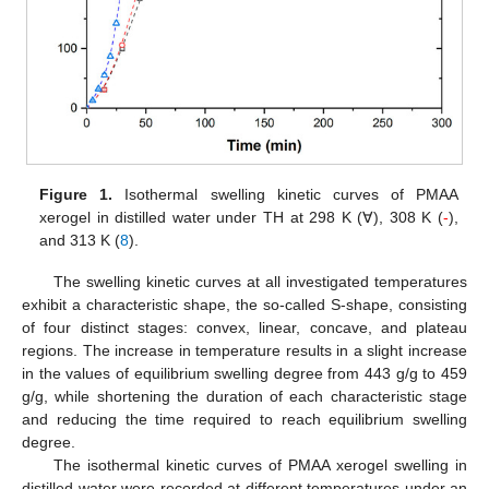
Figure 1.
Isothermal swelling kinetic curves of PMAA
xerogel in distilled water under TH at 298 K (∀), 308 K (
-
),
and 313 K (
8
).
The swelling kinetic curves at all investigated temperatures
exhibit a characteristic shape, the so-called S-shape, consisting
of four distinct stages: convex, linear, concave, and plateau
regions. The increase in temperature results in a slight increase
in the values of equilibrium swelling degree from 443 g/g to 459
g/g, while shortening the duration of each characteristic stage
and reducing the time required to reach equilibrium swelling
degree.
The isothermal kinetic curves of PMAA xerogel swelling in
distilled water were recorded at different temperatures under an