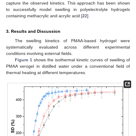
capture the observed kinetics. This approach has been shown
to successfully model swelling in polyelectrolyte hydrogels
containing methacrylic and acrylic acid [
22
].
3. Results and Discussion
The swelling kinetics of PMAA-based hydrogel were
systematically evaluated across different experimental
conditions involving external fields.
Figure 1
shows the isothermal kinetic curves of swelling of
PMAA xerogel in distilled water under a conventional field of
thermal heating at different temperatures.