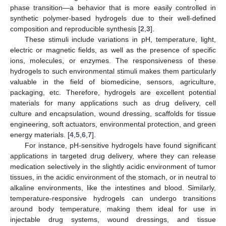
phase transition—a behavior that is more easily controlled in
synthetic polymer-based hydrogels due to their well-defined
composition and reproducible synthesis [
2
,
3
].
These stimuli include variations in pH, temperature, light,
electric or magnetic fields, as well as the presence of specific
ions, molecules, or enzymes. The responsiveness of these
hydrogels to such environmental stimuli makes them particularly
valuable in the field of biomedicine, sensors, agriculture,
packaging, etc. Therefore, hydrogels are excellent potential
materials for many applications such as drug delivery, cell
culture and encapsulation, wound dressing, scaffolds for tissue
engineering, soft actuators, environmental protection, and green
energy materials. [
4
,
5
,
6
,
7
].
For instance, pH-sensitive hydrogels have found significant
applications in targeted drug delivery, where they can release
medication selectively in the slightly acidic environment of tumor
tissues, in the acidic environment of the stomach, or in neutral to
alkaline environments, like the intestines and blood. Similarly,
temperature-responsive hydrogels can undergo transitions
around body temperature, making them ideal for use in
injectable drug systems, wound dressings, and tissue