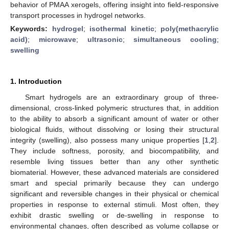
behavior of PMAA xerogels, offering insight into field-responsive
transport processes in hydrogel networks.
Keywords:
hydrogel
;
isothermal kinetic
;
poly(methacrylic
acid)
;
microwave
;
ultrasonic
;
simultaneous cooling
;
swelling
1. Introduction
Smart hydrogels are an extraordinary group of three-
dimensional, cross-linked polymeric structures that, in addition
to the ability to absorb a significant amount of water or other
biological fluids, without dissolving or losing their structural
integrity (swelling), also possess many unique properties [
1
,
2
].
They include softness, porosity, and biocompatibility, and
resemble living tissues better than any other synthetic
biomaterial. However, these advanced materials are considered
smart and special primarily because they can undergo
significant and reversible changes in their physical or chemical
properties in response to external stimuli. Most often, they
exhibit drastic swelling or de-swelling in response to
environmental changes, often described as volume collapse or