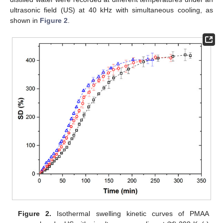
ultrasonic field (US) at 40 kHz with simultaneous cooling, as
shown in
Figure 2
.
Figure 2.
Isothermal swelling kinetic curves of PMAA