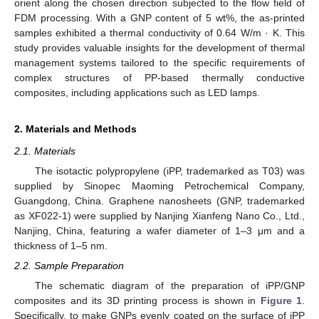
orient along the chosen direction subjected to the flow field of
FDM processing. With a GNP content of 5 wt%, the as-printed
samples exhibited a thermal conductivity of 0.64 W/m · K. This
study provides valuable insights for the development of thermal
management systems tailored to the specific requirements of
complex structures of PP-based thermally conductive
composites, including applications such as LED lamps.
2. Materials and Methods
2.1. Materials
The isotactic polypropylene (iPP, trademarked as T03) was
supplied by Sinopec Maoming Petrochemical Company,
Guangdong, China. Graphene nanosheets (GNP, trademarked
as XF022-1) were supplied by Nanjing Xianfeng Nano Co., Ltd.,
Nanjing, China, featuring a wafer diameter of 1–3 μm and a
thickness of 1–5 nm.
2.2. Sample Preparation
The schematic diagram of the preparation of iPP/GNP
composites and its 3D printing process is shown in
Figure 1
.
Specifically, to make GNPs evenly coated on the surface of iPP