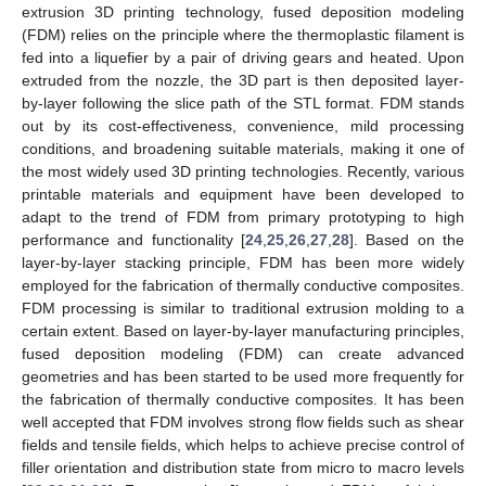
extrusion 3D printing technology, fused deposition modeling
(FDM) relies on the principle where the thermoplastic filament is
fed into a liquefier by a pair of driving gears and heated. Upon
extruded from the nozzle, the 3D part is then deposited layer-
by-layer following the slice path of the STL format. FDM stands
out by its cost-effectiveness, convenience, mild processing
conditions, and broadening suitable materials, making it one of
the most widely used 3D printing technologies. Recently, various
printable materials and equipment have been developed to
adapt to the trend of FDM from primary prototyping to high
performance and functionality [
24
,
25
,
26
,
27
,
28
]. Based on the
layer-by-layer stacking principle, FDM has been more widely
employed for the fabrication of thermally conductive composites.
FDM processing is similar to traditional extrusion molding to a
certain extent. Based on layer-by-layer manufacturing principles,
fused deposition modeling (FDM) can create advanced
geometries and has been started to be used more frequently for
the fabrication of thermally conductive composites. It has been
well accepted that FDM involves strong flow fields such as shear
fields and tensile fields, which helps to achieve precise control of
filler orientation and distribution state from micro to macro levels