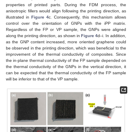
properties of printed parts. During the FDM process, the
anisotropic fillers would align following the printing direction, as
illustrated in
Figure 4
c. Consequently, this mechanism allows
control over the orientation of GNPs with the iPP matrix.
Regardless of the FP or VP sample, the GNPs were aligned
along the printing direction, as shown in
Figure 4
d–i. In addition,
as the GNP content increased, more oriented graphene could
be observed in the printing direction, which was beneficial to the
improvement of the thermal conductivity of composites. Since
the in-plane thermal conductivity of the FP sample depended on
the thermal conductivity of the GNPs in the vertical direction, it
can be expected that the thermal conductivity of the FP sample
will be inferior to that of the VP sample.