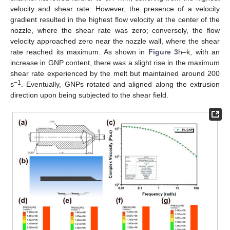
velocity and shear rate. However, the presence of a velocity
gradient resulted in the highest flow velocity at the center of the
nozzle, where the shear rate was zero; conversely, the flow
velocity approached zero near the nozzle wall, where the shear
rate reached its maximum. As shown in
Figure 3
h–k, with an
increase in GNP content, there was a slight rise in the maximum
shear rate experienced by the melt but maintained around 200
−1
s
. Eventually, GNPs rotated and aligned along the extrusion
direction upon being subjected to the shear field.