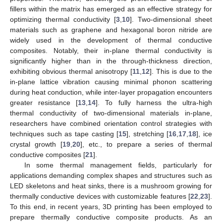
fillers within the matrix has emerged as an effective strategy for
optimizing thermal conductivity [
3
,
10
]. Two-dimensional sheet
materials such as graphene and hexagonal boron nitride are
widely used in the development of thermal conductive
composites. Notably, their in-plane thermal conductivity is
significantly higher than in the through-thickness direction,
exhibiting obvious thermal anisotropy [
11
,
12
]. This is due to the
in-plane lattice vibration causing minimal phonon scattering
during heat conduction, while inter-layer propagation encounters
greater resistance [
13
,
14
]. To fully harness the ultra-high
thermal conductivity of two-dimensional materials in-plane,
researchers have combined orientation control strategies with
techniques such as tape casting [
15
], stretching [
16
,
17
,
18
], ice
crystal growth [
19
,
20
], etc., to prepare a series of thermal
conductive composites [
21
].
In some thermal management fields, particularly for
applications demanding complex shapes and structures such as
LED skeletons and heat sinks, there is a mushroom growing for
thermally conductive devices with customizable features [
22
,
23
].
To this end, in recent years, 3D printing has been employed to
prepare thermally conductive composite products. As an