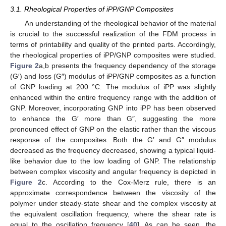
3.1. Rheological Properties of iPP/GNP Composites
An understanding of the rheological behavior of the material
is crucial to the successful realization of the FDM process in
terms of printability and quality of the printed parts. Accordingly,
the rheological properties of iPP/GNP composites were studied.
Figure 2
a,b presents the frequency dependency of the storage
(G′) and loss (G″) modulus of iPP/GNP composites as a function
of GNP loading at 200 °C. The modulus of iPP was slightly
enhanced within the entire frequency range with the addition of
GNP. Moreover, incorporating GNP into iPP has been observed
to enhance the G′ more than G″, suggesting the more
pronounced effect of GNP on the elastic rather than the viscous
response of the composites. Both the G′ and G″ modulus
decreased as the frequency decreased, showing a typical liquid-
like behavior due to the low loading of GNP. The relationship
between complex viscosity and angular frequency is depicted in
Figure 2
c. According to the Cox-Merz rule, there is an
approximate correspondence between the viscosity of the
polymer under steady-state shear and the complex viscosity at
the equivalent oscillation frequency, where the shear rate is
equal to the oscillation frequency [
40
]. As can be seen, the