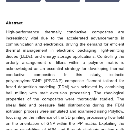
Abstract
High-performance thermally conductive composites are
increasingly vital due to the accelerated advancements in
communication and electronics, driving the demand for efficient
thermal management in electronic packaging, light-emitting
diodes (LEDs), and energy storage applications. Controlling the
orderly arrangement of fillers within a polymer matrix is
acknowledged as an essential strategy for developing thermal
conductive composites. In this study, isotactic
polypropylene/GNP (iPP/GNP) composite filament tailored for
fused deposition modeling (FDM) was achieved by combining
ball milling with melt extrusion processing. The rheological
properties of the composites were thoroughly studied. The
shear field and pressure field distributions during the FDM
extrusion process were simulated and examined using Polyflow,
focusing on the influence of the 3D printing processing flow field
on the orientation of GNP within the iPP matrix. Exploiting the
unique capabilities of FDM and through strategic printing path