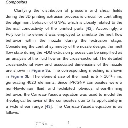
Composites
Clarifying the distribution of pressure and shear fields
during the 3D printing extrusion process is crucial for controlling
the alignment behavior of GNPs, which is closely related to the
thermal conductivity of the printed parts [
42
]. Accordingly, a
Polyflow finite element was employed to simulate the melt flow
behavior within the nozzle during the extrusion stage.
Considering the central symmetry of the nozzle design, the melt
flow state during the FDM extrusion process can be simplified as
an analysis of the fluid flow on the cross-sectional. The detailed
cross-sectional view and associated dimensions of the nozzle
are shown in
Figure 3
a. The corresponding meshing is shown
−2
in
Figure 3
b. The element size of the mesh is 5 × 10
mm,
generating 4823 elements. Since iPP/GNP composites were a
non-Newtonian fluid and exhibited obvious shear-thinning
behavior, the Carreau-Yasuda equation was used to model the
rheological behavior of the composites due to its applicability in
a wide shear range [
43
]. The Carreau-Yasuda equation is as
follows:
𝜂
−
𝜂
1
=
∞
1
−
𝑛