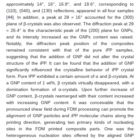
approximately 14°, 16°, 16.8°, and 18.6°, corresponding to
(110), (040), and (130) reflections, appeared in all four samples
[
44
]. In addition, a peak at 2θ = 16° accounted for the (300)
plane of β-crystals was also observed. The diffraction peak at 2θ
= 26.4° is the characteristic peak of the (200) plane for GNPs,
and its intensity increased as the GNPs content was raised.
Notably, the diffraction peak position of the composites
remained consistent with that of the pure iPP samples,
suggesting that the addition of GNP did not alter the crystal
structure of the iPP. It can be found that the addition of GNP
significantly influenced the crystalline behavior of iPP crystal
form. Pure IPP exhibited a certain amount of α and β-crystals. At
a GNP content of 1 wt%, β crystals virtually disappeared, with a
domination formation of α-crystals. Upon further increase of
GNP content, β-crystals reemerged with their content increased
with increasing GNP content. It was conceivable that the
pronounced shear field during FDM processing can promote the
alignment of GNP particles and iPP molecular chains along the
printing direction, generating two primary kinds of nucleating
sites in the FDM printed composite parts. One was the
heterogeneous nucleation sites offered by the aligned GNP