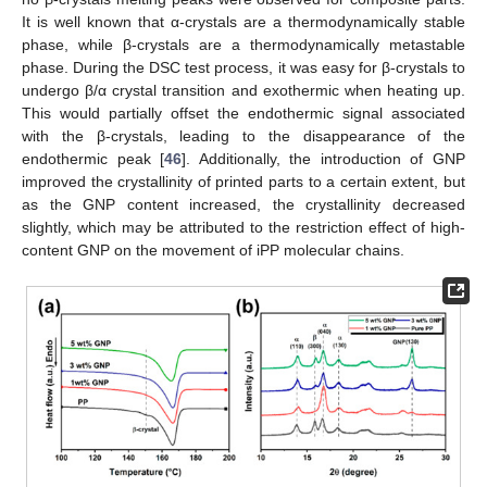
It is well known that α-crystals are a thermodynamically stable
phase, while β-crystals are a thermodynamically metastable
phase. During the DSC test process, it was easy for β-crystals to
undergo β/α crystal transition and exothermic when heating up.
This would partially offset the endothermic signal associated
with the β-crystals, leading to the disappearance of the
endothermic peak [
46
]. Additionally, the introduction of GNP
improved the crystallinity of printed parts to a certain extent, but
as the GNP content increased, the crystallinity decreased
slightly, which may be attributed to the restriction effect of high-
content GNP on the movement of iPP molecular chains.