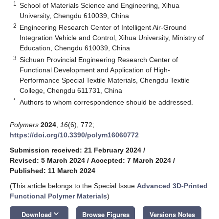
1
School of Materials Science and Engineering, Xihua
University, Chengdu 610039, China
2
Engineering Research Center of Intelligent Air-Ground
Integration Vehicle and Control, Xihua University, Ministry of
Education, Chengdu 610039, China
3
Sichuan Provincial Engineering Research Center of
Functional Development and Application of High-
Performance Special Textile Materials, Chengdu Textile
College, Chengdu 611731, China
*
Authors to whom correspondence should be addressed.
Polymers
2024
,
16
(6), 772;
https://doi.org/10.3390/polym16060772
Submission received: 21 February 2024
/
Revised: 5 March 2024
/
Accepted: 7 March 2024
/
Published: 11 March 2024
(This article belongs to the Special Issue
Advanced 3D-Printed
Functional Polymer Materials
)
keyboard_arrow_down
Download
Browse Figures
Versions Notes