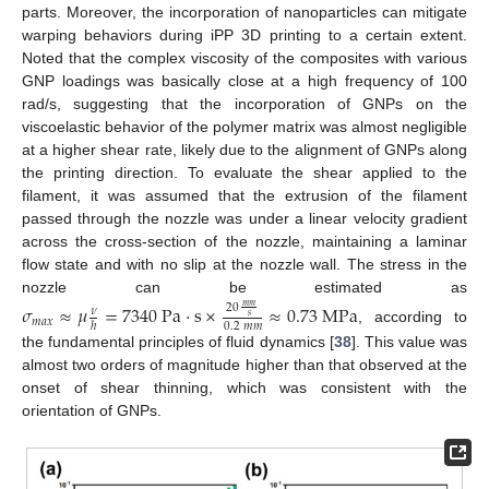
parts. Moreover, the incorporation of nanoparticles can mitigate
warping behaviors during iPP 3D printing to a certain extent.
Noted that the complex viscosity of the composites with various
GNP loadings was basically close at a high frequency of 100
rad/s, suggesting that the incorporation of GNPs on the
viscoelastic behavior of the polymer matrix was almost negligible
at a higher shear rate, likely due to the alignment of GNPs along
the printing direction. To evaluate the shear applied to the
filament, it was assumed that the extrusion of the filament
passed through the nozzle was under a linear velocity gradient
across the cross-section of the nozzle, maintaining a laminar
flow state and with no slip at the nozzle wall. The stress in the
nozzle can be estimated as
𝜎
≈
𝜇
=
7340
P
a
·
s
×
≈
0.73
M
P
a
20
𝑚
𝑚
𝜈
𝑠
𝑚
𝑎
𝑥
0.2
𝑚
𝑚
ℎ
, according to
the fundamental principles of fluid dynamics [
38
]. This value was
almost two orders of magnitude higher than that observed at the
onset of shear thinning, which was consistent with the
orientation of GNPs.