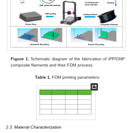
Figure 1.
Schematic diagram of the fabrication of iPP/GNP
composite filaments and their FDM process.
Table 1.
FDM printing parameters.
2.3. Material Characterization