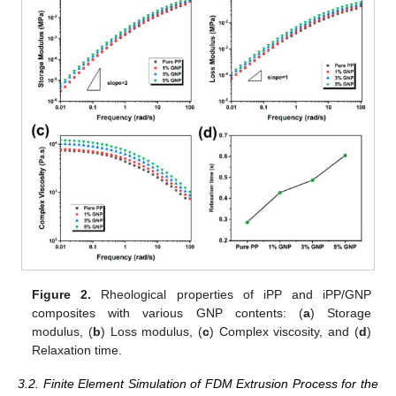
Figure 2.
Rheological properties of iPP and iPP/GNP
composites with various GNP contents: (
a
) Storage
modulus, (
b
) Loss modulus, (
c
) Complex viscosity, and (
d
)
Relaxation time.
3.2. Finite Element Simulation of FDM Extrusion Process for the