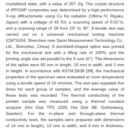
crystallized state, with a value of 207 J/g. The crystal structure
of iPP/GNP composites was determined by a high-performance
X-ray diffractometer using Cu Kα radiation (Ultima IV, Rigaku,
Japan) with a voltage of 45 KV, a scanning speed of 0.01°/s,
and a scanning range of 2θ from 10° to 30°. A tensile test was
carried out on a universal mechanical testing machine
(CMT6104, Shenzhen new Sansi Measurement Technology Co.,
Ltd., Shenzhen, China). A dumbbell-shaped spline was printed
for the mechanical test with a filling rate of 100%, and the
printing angle was set parallel to the X-axis (0°). The dimensions
of the spline were 65 mm in length, 10 mm in width, and 2 mm
in height. In accordance with ASTM-D638 [
39
], the mechanical
properties of the specimen were evaluated at room temperature
using a tensile speed of 10 mm/min. The test was repeated five
times for each group of samples, and the average value of
these tests was recorded. The thermal conductivity of the
printed sample was measured using a thermal constant
analyzer (Hot Disk TPS 2200, Hot Disk AB, Gothenburg,
Sweden). For the in-plane and through-plane thermal
conductivity tests, the samples were prepared with dimensions
of 14 mm in length), 13 mm in width, and 4 mm in thickness.