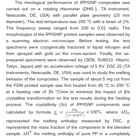
The rheological performance of iPP/GNP composites was
carried out on a rotating rheometer (DHR-1, TA instrument,
Newcastle, DE, USA) with parallel plate geometry (25 mm
diameter). The test temperature was 200 °C with a strain of 1%.
The frequency sweep ranged from 100 to 0.01 rad/s. The
morphologies of the iPP/GNP printed samples were observed by
a scanning electron microscope. Before testing, the test
specimens were cryogenically fractured in liquid nitrogen and
then sprayed with gold on the cross-section. Finally, the as-
prepared specimens were observed by (SEM, SU8010, Hitachi,
Tokyo, Japan) with an acceleration voltage of 5 KV. DSC 25 (TA
Instruments, Newcastle, DE, USA) was used to study the melting
behavior of the composites. The sample of about 5 mg cut from
the FDM printed sample was first heated from 40 °C to 200 °C
at a heating rate of 30 °C/min to minimize the impact of β/α
crystalline transformation on the test results during the heating
process. The crystallinity (Xc) of iPP/GNP components was
𝜒
=
×
100
%
𝐻
𝐻
𝑚
𝑚
𝑐
Δ
[
(
1
−
𝜑
)
𝐻
]
0
calculated by formula
, where
Δ
𝜑
Δ
represented the melting enthalpy measured by DSC,
𝐻
represented the mass fraction of the component in the blended
0
sample;
the melting enthalpy of pure PP in a completely
Δ