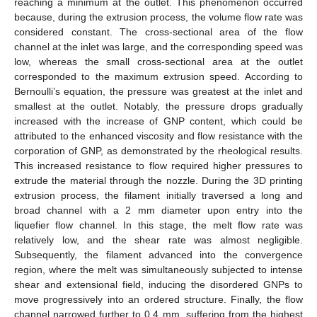
reaching a minimum at the outlet. This phenomenon occurred
because, during the extrusion process, the volume flow rate was
considered constant. The cross-sectional area of the flow
channel at the inlet was large, and the corresponding speed was
low, whereas the small cross-sectional area at the outlet
corresponded to the maximum extrusion speed. According to
Bernoulli’s equation, the pressure was greatest at the inlet and
smallest at the outlet. Notably, the pressure drops gradually
increased with the increase of GNP content, which could be
attributed to the enhanced viscosity and flow resistance with the
corporation of GNP, as demonstrated by the rheological results.
This increased resistance to flow required higher pressures to
extrude the material through the nozzle. During the 3D printing
extrusion process, the filament initially traversed a long and
broad channel with a 2 mm diameter upon entry into the
liquefier flow channel. In this stage, the melt flow rate was
relatively low, and the shear rate was almost negligible.
Subsequently, the filament advanced into the convergence
region, where the melt was simultaneously subjected to intense
shear and extensional field, inducing the disordered GNPs to
move progressively into an ordered structure. Finally, the flow
channel narrowed further to 0.4 mm, suffering from the highest