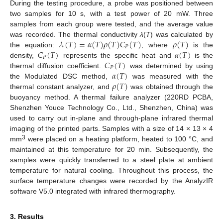
During the testing procedure, a probe was positioned between
two samples for 10 s, with a test power of 20 mW. Three
samples from each group were tested, and the average value
𝜆
(
𝑇
)
=
𝛼
(
𝑇
)
𝜌
(
𝑇
)
𝐶
(
𝑇
)
𝜌
(
𝑇
)
was recorded. The thermal conductivity
λ
(
T
) was calculated by
𝑃
𝐶
(
𝑇
)
𝛼
(
𝑇
)
the equation:
, where
is the
𝑃
𝐶
(
𝑇
)
density,
represents the specific heat and
is the
𝑃
𝛼
(
𝑇
)
thermal diffusion coefficient.
was determined by using
𝜌
(
𝑇
)
the Modulated DSC method,
was measured with the
thermal constant analyzer, and
was obtained through the
buoyancy method. A thermal failure analyzer (220RD PCBA,
Shenzhen Youce Technology Co., Ltd., Shenzhen, China) was
used to carry out in-plane and through-plane infrared thermal
imaging of the printed parts. Samples with a size of 14 × 13 × 4
3
mm
were placed on a heating platform, heated to 100 °C, and
maintained at this temperature for 20 min. Subsequently, the
samples were quickly transferred to a steel plate at ambient
temperature for natural cooling. Throughout this process, the
surface temperature changes were recorded by the AnalyzIR
software V5.0 integrated with infrared thermography.
3. Results