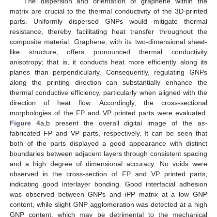
The dispersion and orientation of graphene within the
matrix are crucial to the thermal conductivity of the 3D-printed
parts. Uniformly dispersed GNPs would mitigate thermal
resistance, thereby facilitating heat transfer throughout the
composite material. Graphene, with its two-dimensional sheet-
like structure, offers pronounced thermal conductivity
anisotropy; that is, it conducts heat more efficiently along its
planes than perpendicularly. Consequently, regulating GNPs
along the printing direction can substantially enhance the
thermal conductive efficiency, particularly when aligned with the
direction of heat flow. Accordingly, the cross-sectional
morphologies of the FP and VP printed parts were evaluated.
Figure 4
a,b present the overall digital image of the as-
fabricated FP and VP parts, respectively. It can be seen that
both of the parts displayed a good appearance with distinct
boundaries between adjacent layers through consistent spacing
and a high degree of dimensional accuracy. No voids were
observed in the cross-section of FP and VP printed parts,
indicating good interlayer bonding. Good interfacial adhesion
was observed between GNPs and iPP matrix at a low GNP
content, while slight GNP agglomeration was detected at a high
GNP content, which may be detrimental to the mechanical