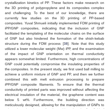
crystallization kinetics of PP. These factors make research on
the 3D printing of polypropylene and its composites complex
and challenging. To the best of our knowledge, there are
currently few studies on the 3D printing of PP-based
composites. Yuval Shmueli initially implemented FDM printing of
iPP/GNP composites, indicating that the inclusion of GNP
facilitated the templating of the molecular chains on the surface
of GNP but also hindered the formation of the shish-kebab
structure during the FDM process [
38
]. Note that this study
utilized a lower molecular weight (Mw) iPP, and the examination
of the impact of GNP orientation on thermal conductivity
appears somewhat limited. Furthermore, high concentrations of
GNP could potentially compromise the insulating properties of
the composites. In the present study, we first used ball milling to
achieve a uniform mixture of GNP and PP, and then we further
combined this with melt extrusion processing to prepare
iPP/GNP composite filaments. To ensure that the thermal
conductivity of printed parts was improved without affecting the
electrical insulation of the material, the graphene content was
below 5 wt%. Furthermore, the building direction was
meticulously designed, allowing for the manipulation of GNPs to