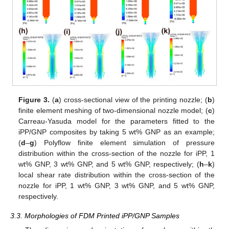
Figure 3.
(
a
) cross-sectional view of the printing nozzle; (
b
)
finite element meshing of two-dimensional nozzle model; (
c
)
Carreau-Yasuda model for the parameters fitted to the
iPP/GNP composites by taking 5 wt% GNP as an example;
(
d
–
g
) Polyflow finite element simulation of pressure
distribution within the cross-section of the nozzle for iPP, 1
wt% GNP, 3 wt% GNP, and 5 wt% GNP, respectively; (
h
–
k
)
local shear rate distribution within the cross-section of the
nozzle for iPP, 1 wt% GNP, 3 wt% GNP, and 5 wt% GNP,
respectively.
3.3. Morphologies of FDM Printed iPP/GNP Samples