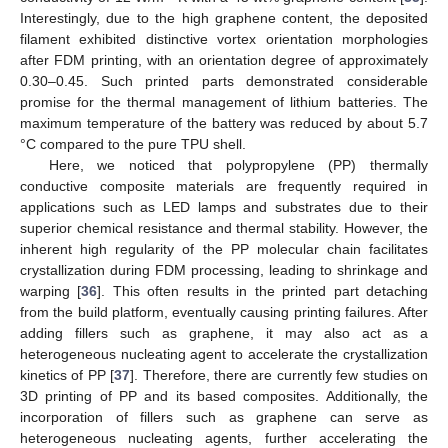
Interestingly, due to the high graphene content, the deposited
filament exhibited distinctive vortex orientation morphologies
after FDM printing, with an orientation degree of approximately
0.30–0.45. Such printed parts demonstrated considerable
promise for the thermal management of lithium batteries. The
maximum temperature of the battery was reduced by about 5.7
°C compared to the pure TPU shell.
Here, we noticed that polypropylene (PP) thermally
conductive composite materials are frequently required in
applications such as LED lamps and substrates due to their
superior chemical resistance and thermal stability. However, the
inherent high regularity of the PP molecular chain facilitates
crystallization during FDM processing, leading to shrinkage and
warping [
36
]. This often results in the printed part detaching
from the build platform, eventually causing printing failures. After
adding fillers such as graphene, it may also act as a
heterogeneous nucleating agent to accelerate the crystallization
kinetics of PP [
37
]. Therefore, there are currently few studies on
3D printing of PP and its based composites. Additionally, the
incorporation of fillers such as graphene can serve as
heterogeneous nucleating agents, further accelerating the