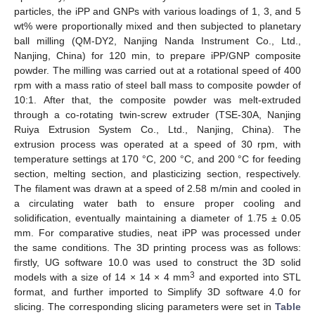
particles, the iPP and GNPs with various loadings of 1, 3, and 5
wt% were proportionally mixed and then subjected to planetary
ball milling (QM-DY2, Nanjing Nanda Instrument Co., Ltd.,
Nanjing, China) for 120 min, to prepare iPP/GNP composite
powder. The milling was carried out at a rotational speed of 400
rpm with a mass ratio of steel ball mass to composite powder of
10:1. After that, the composite powder was melt-extruded
through a co-rotating twin-screw extruder (TSE-30A, Nanjing
Ruiya Extrusion System Co., Ltd., Nanjing, China). The
extrusion process was operated at a speed of 30 rpm, with
temperature settings at 170 °C, 200 °C, and 200 °C for feeding
section, melting section, and plasticizing section, respectively.
The filament was drawn at a speed of 2.58 m/min and cooled in
a circulating water bath to ensure proper cooling and
solidification, eventually maintaining a diameter of 1.75 ± 0.05
mm. For comparative studies, neat iPP was processed under
the same conditions. The 3D printing process was as follows:
firstly, UG software 10.0 was used to construct the 3D solid
3
models with a size of 14 × 14 × 4 mm
and exported into STL
format, and further imported to Simplify 3D software 4.0 for
slicing. The corresponding slicing parameters were set in
Table