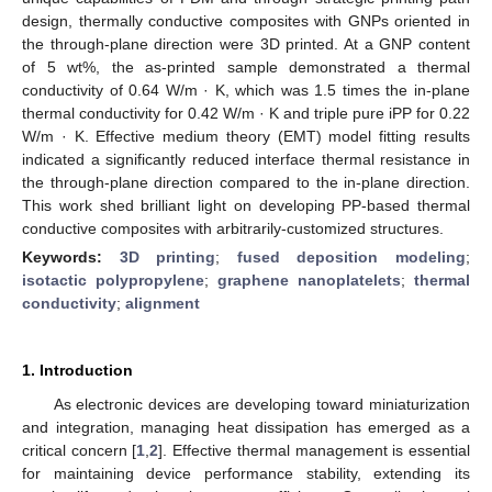
design, thermally conductive composites with GNPs oriented in
the through-plane direction were 3D printed. At a GNP content
of 5 wt%, the as-printed sample demonstrated a thermal
conductivity of 0.64 W/m · K, which was 1.5 times the in-plane
thermal conductivity for 0.42 W/m · K and triple pure iPP for 0.22
W/m · K. Effective medium theory (EMT) model fitting results
indicated a significantly reduced interface thermal resistance in
the through-plane direction compared to the in-plane direction.
This work shed brilliant light on developing PP-based thermal
conductive composites with arbitrarily-customized structures.
Keywords:
3D printing
;
fused deposition modeling
;
isotactic polypropylene
;
graphene nanoplatelets
;
thermal
conductivity
;
alignment
1. Introduction
As electronic devices are developing toward miniaturization
and integration, managing heat dissipation has emerged as a
critical concern [
1
,
2
]. Effective thermal management is essential
for maintaining device performance stability, extending its