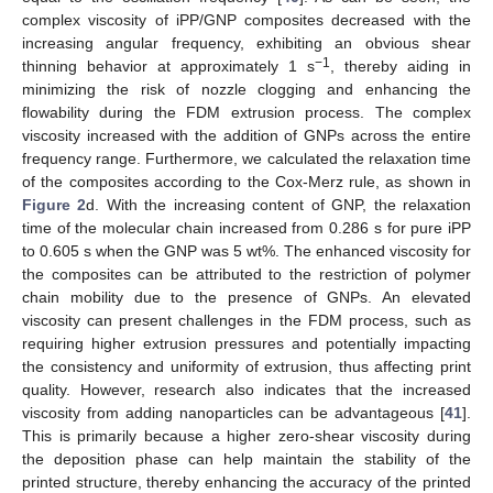
complex viscosity of iPP/GNP composites decreased with the
increasing angular frequency, exhibiting an obvious shear
−1
thinning behavior at approximately 1 s
, thereby aiding in
minimizing the risk of nozzle clogging and enhancing the
flowability during the FDM extrusion process. The complex
viscosity increased with the addition of GNPs across the entire
frequency range. Furthermore, we calculated the relaxation time
of the composites according to the Cox-Merz rule, as shown in
Figure 2
d. With the increasing content of GNP, the relaxation
time of the molecular chain increased from 0.286 s for pure iPP
to 0.605 s when the GNP was 5 wt%. The enhanced viscosity for
the composites can be attributed to the restriction of polymer
chain mobility due to the presence of GNPs. An elevated
viscosity can present challenges in the FDM process, such as
requiring higher extrusion pressures and potentially impacting
the consistency and uniformity of extrusion, thus affecting print
quality. However, research also indicates that the increased
viscosity from adding nanoparticles can be advantageous [
41
].
This is primarily because a higher zero-shear viscosity during
the deposition phase can help maintain the stability of the
printed structure, thereby enhancing the accuracy of the printed