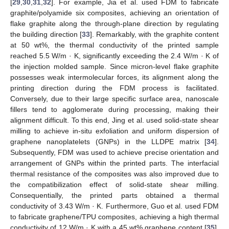
[
29
,
30
,
31
,
32
]. For example, Jia et al. used FDM to fabricate
graphite/polyamide six composites, achieving an orientation of
flake graphite along the through-plane direction by regulating
the building direction [
33
]. Remarkably, with the graphite content
at 50 wt%, the thermal conductivity of the printed sample
reached 5.5 W/m · K, significantly exceeding the 2.4 W/m · K of
the injection molded sample. Since micron-level flake graphite
possesses weak intermolecular forces, its alignment along the
printing direction during the FDM process is facilitated.
Conversely, due to their large specific surface area, nanoscale
fillers tend to agglomerate during processing, making their
alignment difficult. To this end, Jing et al. used solid-state shear
milling to achieve in-situ exfoliation and uniform dispersion of
graphene nanoplatelets (GNPs) in the LLDPE matrix [
34
].
Subsequently, FDM was used to achieve precise orientation and
arrangement of GNPs within the printed parts. The interfacial
thermal resistance of the composites was also improved due to
the compatibilization effect of solid-state shear milling.
Consequentially, the printed parts obtained a thermal
conductivity of 3.43 W/m · K. Furthermore, Guo et al. used FDM
to fabricate graphene/TPU composites, achieving a high thermal
conductivity of 12 W/m · K with a 45 wt% graphene content [
35
].