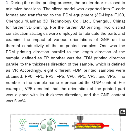
1
. During the entire printing process, the printer door is closed to
minimize heat loss. The sliced model was exported into G-code
format and transferred to the FDM equipment (3D-Hope F160,
Chengdu Yuanhao 3D Technology Co., Ltd., Chengdu, China)
for further 3D printing. For the further 3D printing. Two distinct
construction strategies were employed to fabricate the parts and
examine the impact of various orientations of GNP on the
thermal conductivity of the as-printed samples. One was the
FDM printing direction parallel to the length direction of the
sample, defined as FP. Another was the FDM printing direction
parallel to the thickness direction of the sample, which is defined
as VP. Accordingly, eight different FDM printed samples were
obtained: FP0, FP1, FP3, FP5, VP0, VP1, VP3, and VP5. The
number in the sample name represented the GNP content. For
example, VP5 denoted that the orientation of the printed part
was aligned with its thickness direction, and the GNP content
was 5 wt%.