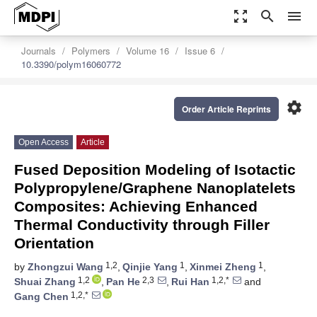
zoom_out_map
search
menu
Journals
Polymers
Volume 16
Issue 6
10.3390/polym16060772
settings
Order Article Reprints
Open Access
Article
Fused Deposition Modeling of Isotactic
Polypropylene/Graphene Nanoplatelets
Composites: Achieving Enhanced
Thermal Conductivity through Filler
Orientation
1,2
1
1
by
Zhongzui Wang
,
Qinjie Yang
,
Xinmei Zheng
,
1,2
2,3
1,2,*
Shuai Zhang
,
Pan He
,
Rui Han
and
1,2,*
Gang Chen