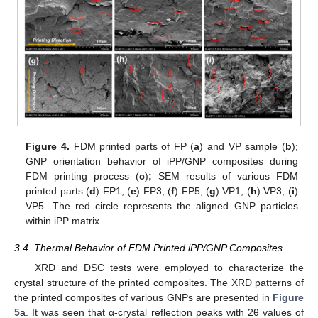
Figure 4.
FDM printed parts of FP (
a
) and VP sample (
b
);
GNP orientation behavior of iPP/GNP composites during
FDM printing process (
c
)
;
SEM results of various FDM
printed parts (
d
) FP1, (
e
) FP3, (
f
) FP5, (
g
) VP1, (
h
) VP3, (
i
)
VP5. The red circle represents the aligned GNP particles
within iPP matrix.
3.4. Thermal Behavior of FDM Printed iPP/GNP Composites
XRD and DSC tests were employed to characterize the
crystal structure of the printed composites. The XRD patterns of
the printed composites of various GNPs are presented in
Figure
5
a. It was seen that α-crystal reflection peaks with 2θ values of