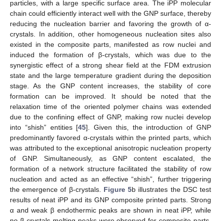
particles, with a large specific surface area. The iPP molecular
chain could efficiently interact well with the GNP surface, thereby
reducing the nucleation barrier and favoring the growth of α-
crystals. In addition, other homogeneous nucleation sites also
existed in the composite parts, manifested as row nuclei and
induced the formation of β-crystals, which was due to the
synergistic effect of a strong shear field at the FDM extrusion
state and the large temperature gradient during the deposition
stage. As the GNP content increases, the stability of core
formation can be improved. It should be noted that the
relaxation time of the oriented polymer chains was extended
due to the confining effect of GNP, making row nuclei develop
into “shish” entities [
45
]. Given this, the introduction of GNP
predominantly favored α-crystals within the printed parts, which
was attributed to the exceptional anisotropic nucleation property
of GNP. Simultaneously, as GNP content escalated, the
formation of a network structure facilitated the stability of row
nucleation and acted as an effective “shish”, further triggering
the emergence of β-crystals.
Figure 5
b illustrates the DSC test
results of neat iPP and its GNP composite printed parts. Strong
α and weak β endothermic peaks are shown in neat iPP, while
no β-crystals melting peaks were observed for composite parts.