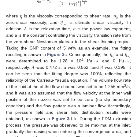
𝜂
−
𝜂
˙
[
1
+
(
𝜆
𝛾
)
]
𝑎
0
∞
𝑎
𝜂
𝜂
0
𝜂
where
is the viscosity corresponding to shear rate,
is the
∞
𝜆
𝑛
zero-shear viscosity, and
is ultimate shear viscosity. In
addition,
is the relaxation time,
is the power law exponent,
and a is the constant controlling the viscosity transition rate from
the zero-shear Newtonian plateau to the shear-thinning region.
𝜂
𝜂
Taking the GNP content of 5 wt% as an example, the fitting
0
∞
P
a
·
s
P
a
·
s
resulting is shown in
Figure 3
c. Consequentially, the
and
𝜆
𝑛
4
were determined to be 1.28 × 10
and 0
,
respectively.
was 0.472 s, a was 0.562, and
was 0.395. It
can be seen that the fitting degree was 100%, reflecting the
reliability of the Carreau-Yasuda equation. The volume flow rate
3
of the fluid at the of the flow channel was set to be 1.256 mm
/s,
and it was also assumed that the flow velocity at the inner wall
position of the nozzle was set to be zero (no-slip boundary
condition) and the flow pattern was a laminar flow. Accordingly,
the pressure field and shear field distribution results were
obtained, as shown in
Figure 3
d–k. During the FDM extrusion
process, the pressure was observed to be maximal at the inlet,
gradually decreasing when entering the convergence area, and