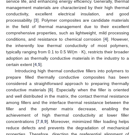
service life, and enhancing energy efficiency. Generally, thermal
management materials are characterized by their high thermal
conductivity, excellent electrical insulation, and good
processability [
3
]. Polymer composites are candidate materials
in the field of thermal management due to their excellent
comprehensive properties, such as lightweight, mild processing
conditions, and resistance to chemical corrosion [
4
]. However,
the inherently low thermal conductivity of most polymers,
typically ranging from 0.1 to 0.5 W/(m · K), restricts their broader
adoption as thermally conductive materials in the industry to a
certain extent [
4
,
5
].
Introducing high thermal conductive fillers into polymers to
prepare filled thermally conductive composites has been
considered a straightforward approach to preparing thermally
conductive materials [
6
]. Especially when the filler is oriented
and well distributed in the matrix, the contact thermal resistance
among fillers and the interface thermal resistance between the
filler and the polymer matrix decrease, enabling the
achievement of high thermal conductivity at lower filler
concentrations [
7
,
8
,
9
]. Moreover, minimized filler loading helps
reduce defects and prevents the degradation of mechanical
properties. Therefore, directing the preferential alignment of