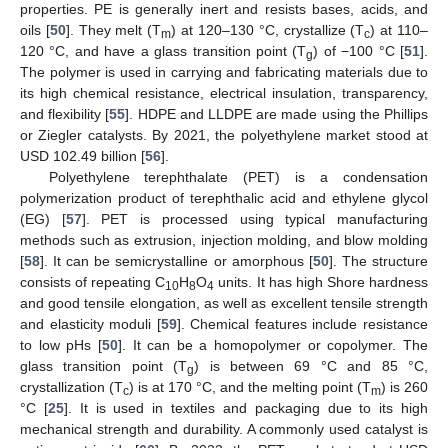
properties. PE is generally inert and resists bases, acids, and
oils [
50
]. They melt (T
) at 120–130 °C, crystallize (T
) at 110–
m
c
120 °C, and have a glass transition point (T
) of −100 °C [
51
].
g
The polymer is used in carrying and fabricating materials due to
its high chemical resistance, electrical insulation, transparency,
and flexibility [
55
]. HDPE and LLDPE are made using the Phillips
or Ziegler catalysts. By 2021, the polyethylene market stood at
USD 102.49 billion [
56
].
Polyethylene terephthalate (PET) is a condensation
polymerization product of terephthalic acid and ethylene glycol
(EG) [
57
]. PET is processed using typical manufacturing
methods such as extrusion, injection molding, and blow molding
[
58
]. It can be semicrystalline or amorphous [
50
]. The structure
consists of repeating C
H
O
units. It has high Shore hardness
10
8
4
and good tensile elongation, as well as excellent tensile strength
and elasticity moduli [
59
]. Chemical features include resistance
to low pHs [
50
]. It can be a homopolymer or copolymer. The
glass transition point (T
) is between 69 °C and 85 °C,
g
crystallization (T
) is at 170 °C, and the melting point (T
) is 260
c
m
°C [
25
]. It is used in textiles and packaging due to its high
mechanical strength and durability. A commonly used catalyst is