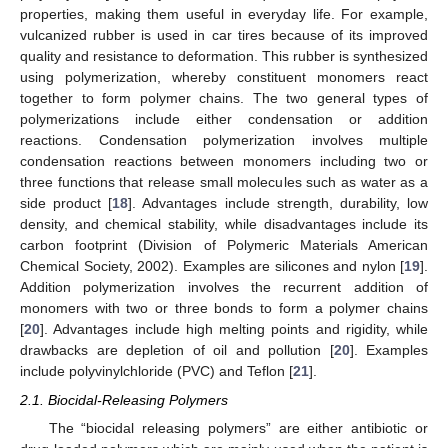
properties, making them useful in everyday life. For example,
vulcanized rubber is used in car tires because of its improved
quality and resistance to deformation. This rubber is synthesized
using polymerization, whereby constituent monomers react
together to form polymer chains. The two general types of
polymerizations include either condensation or addition
reactions. Condensation polymerization involves multiple
condensation reactions between monomers including two or
three functions that release small molecules such as water as a
side product [
18
]. Advantages include strength, durability, low
density, and chemical stability, while disadvantages include its
carbon footprint (Division of Polymeric Materials American
Chemical Society, 2002). Examples are silicones and nylon [
19
].
Addition polymerization involves the recurrent addition of
monomers with two or three bonds to form a polymer chains
[
20
]. Advantages include high melting points and rigidity, while
drawbacks are depletion of oil and pollution [
20
]. Examples
include polyvinylchloride (PVC) and Teflon [
21
].
2.1. Biocidal-Releasing Polymers
The “biocidal releasing polymers” are either antibiotic or