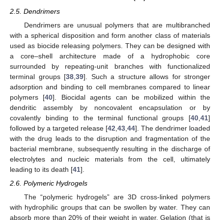
2.5. Dendrimers
Dendrimers are unusual polymers that are multibranched
with a spherical disposition and form another class of materials
used as biocide releasing polymers. They can be designed with
a core–shell architecture made of a hydrophobic core
surrounded by repeating-unit branches with functionalized
terminal groups [
38
,
39
]. Such a structure allows for stronger
adsorption and binding to cell membranes compared to linear
polymers [
40
]. Biocidal agents can be mobilized within the
dendritic assembly by noncovalent encapsulation or by
covalently binding to the terminal functional groups [
40
,
41
]
followed by a targeted release [
42
,
43
,
44
]. The dendrimer loaded
with the drug leads to the disruption and fragmentation of the
bacterial membrane, subsequently resulting in the discharge of
electrolytes and nucleic materials from the cell, ultimately
leading to its death [
41
].
2.6. Polymeric Hydrogels
The “polymeric hydrogels” are 3D cross-linked polymers
with hydrophilic groups that can be swollen by water. They can
absorb more than 20% of their weight in water. Gelation (that is