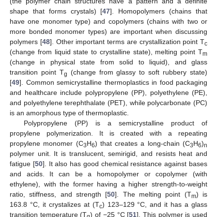
(the polymer chain structures have a pattern and a definite
shape that forms crystals) [
47
]. Homopolymers (chains that
have one monomer type) and copolymers (chains with two or
more bonded monomer types) are important when discussing
polymers [
48
]. Other important terms are crystallization point T
c
(change from liquid state to crystalline state), melting point T
m
(change in physical state from solid to liquid), and glass
transition point T
(change from glassy to soft rubbery state)
g
[
49
]. Common semicrystalline thermoplastics in food packaging
and healthcare include polypropylene (PP), polyethylene (PE),
and polyethylene terephthalate (PET), while polycarbonate (PC)
is an amorphous type of thermoplastic.
Polypropylene (PP) is a semicrystalline product of
propylene polymerization. It is created with a repeating
propylene monomer (C
H
) that creates a long-chain (C
H
)
3
6
3
6
n
polymer unit. It is translucent, semirigid, and resists heat and
fatigue [
50
]. It also has good chemical resistance against bases
and acids. It can be a homopolymer or copolymer (with
ethylene), with the former having a higher strength-to-weight
ratio, stiffness, and strength [
50
]. The melting point (T
) is
m
163.8 °C, it crystalizes at (T
) 123–129 °C, and it has a glass
c
transition temperature (T
) of −25 °C [
51
]. This polymer is used
g