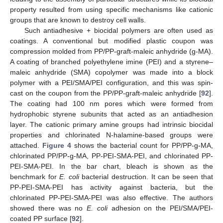
property resulted from using specific mechanisms like cationic
groups that are known to destroy cell walls.
Such antiadhesive + biocidal polymers are often used as
coatings. A conventional but modified plastic coupon was
compression molded from PP/PP-graft-maleic anhydride (g-MA).
A coating of branched polyethylene imine (PEI) and a styrene–
maleic anhydride (SMA) copolymer was made into a block
polymer with a PEI/SMA/PEI configuration, and this was spin-
cast on the coupon from the PP/PP-graft-maleic anhydride [
92
].
The coating had 100 nm pores which were formed from
hydrophobic styrene subunits that acted as an antiadhesion
layer. The cationic primary amine groups had intrinsic biocidal
properties and chlorinated N-halamine-based groups were
attached.
Figure 4
shows the bacterial count for PP/PP-g-MA,
chlorinated PP/PP-g-MA, PP-PEI-SMA-PEI, and chlorinated PP-
PEI-SMA-PEI. In the bar chart, bleach is shown as the
benchmark for
E. coli
bacterial destruction. It can be seen that
PP-PEI-SMA-PEI has activity against bacteria, but the
chlorinated PP-PEI-SMA-PEI was also effective. The authors
showed there was no
E. coli
adhesion on the PEI/SMA/PEI-
coated PP surface [
92
].