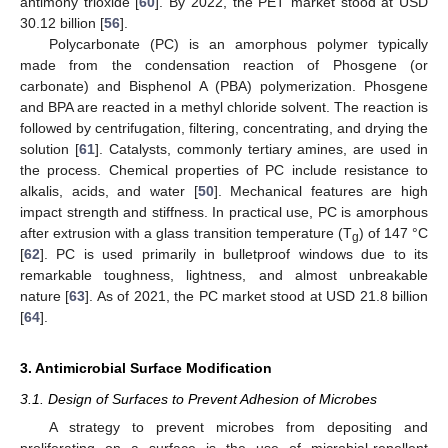
antimony trioxide [
60
]. By 2022, the PET market stood at USD
30.12 billion [
56
].
Polycarbonate (PC) is an amorphous polymer typically
made from the condensation reaction of Phosgene (or
carbonate) and Bisphenol A (PBA) polymerization. Phosgene
and BPA are reacted in a methyl chloride solvent. The reaction is
followed by centrifugation, filtering, concentrating, and drying the
solution [
61
]. Catalysts, commonly tertiary amines, are used in
the process. Chemical properties of PC include resistance to
alkalis, acids, and water [
50
]. Mechanical features are high
impact strength and stiffness. In practical use, PC is amorphous
after extrusion with a glass transition temperature (T
) of 147 °C
g
[
62
]. PC is used primarily in bulletproof windows due to its
remarkable toughness, lightness, and almost unbreakable
nature [
63
]. As of 2021, the PC market stood at USD 21.8 billion
[
64
].
3. Antimicrobial Surface Modification
3.1. Design of Surfaces to Prevent Adhesion of Microbes
A strategy to prevent microbes from depositing and