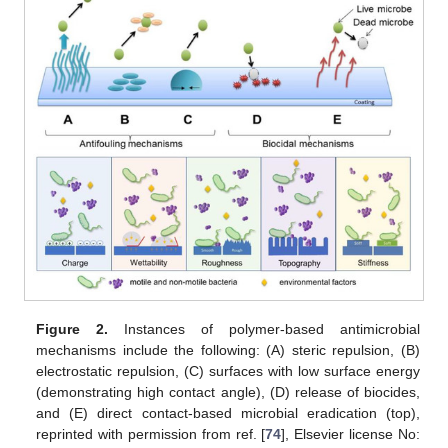
Figure 2.
Instances of polymer-based antimicrobial
mechanisms include the following: (A) steric repulsion, (B)
electrostatic repulsion, (C) surfaces with low surface energy
(demonstrating high contact angle), (D) release of biocides,
and (E) direct contact-based microbial eradication (top),
reprinted with permission from ref. [
74
], Elsevier license No: