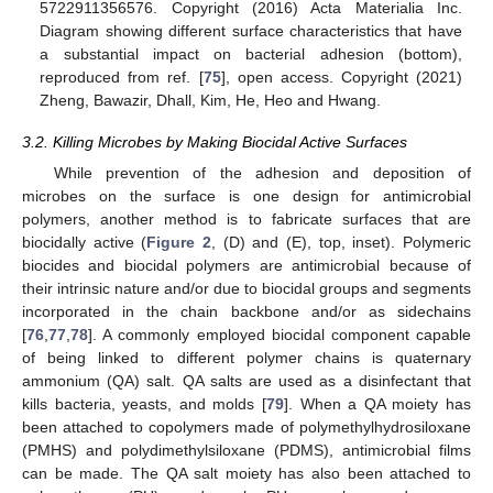
5722911356576. Copyright (2016) Acta Materialia Inc.
Diagram showing different surface characteristics that have
a substantial impact on bacterial adhesion (bottom),
reproduced from ref. [
75
], open access. Copyright (2021)
Zheng, Bawazir, Dhall, Kim, He, Heo and Hwang.
3.2. Killing Microbes by Making Biocidal Active Surfaces
While prevention of the adhesion and deposition of
microbes on the surface is one design for antimicrobial
polymers, another method is to fabricate surfaces that are
biocidally active (
Figure 2
, (D) and (E), top, inset). Polymeric
biocides and biocidal polymers are antimicrobial because of
their intrinsic nature and/or due to biocidal groups and segments
incorporated in the chain backbone and/or as sidechains
[
76
,
77
,
78
]. A commonly employed biocidal component capable
of being linked to different polymer chains is quaternary
ammonium (QA) salt. QA salts are used as a disinfectant that
kills bacteria, yeasts, and molds [
79
]. When a QA moiety has
been attached to copolymers made of polymethylhydrosiloxane
(PMHS) and polydimethylsiloxane (PDMS), antimicrobial films
can be made. The QA salt moiety has also been attached to