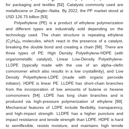
for packaging and textiles [
52
]. Catalysts commonly used are
metallocene or Ziegler–Natta. By 2022, the PP market stood at
USD 126.75 billion [
53
].
Polyethylene (PE) is a product of ethylene polymerization
and different types are industrially sold depending on the
technology used. The chain structure is repeating ethylene
(C
H
)
molecules, which react in the presence of a catalyst,
2
4
n
breaking the double bond and creating a chain [
50
]. There are
three types of PE: High Density Polyethylene-HDPE (with
organometallic catalyst), Linear Low-Density Polyethylene-
LLDPE (typically made with the use of an alpha–olefin
comonomer which also results in a low crystallinity), and Low
Density Polyethylene-LDPE (made with organic peroxide
initiator). HDPE is linear PE. LLDPE has short-chain branches
from the incorporation of low amounts of butene or hexene
comonomers [
54
]. LDPE has long chain branches and is
produced via high-pressure polymerization of ethylene [
50
].
Mechanical features of LDPE include flexibility, transparency,
and high-impact strength. LLDPE has a higher puncture and
impact resistance and tensile strength than LDPE. HDPE is hard
to semiflexible, resists moisture, and maintains high tensile