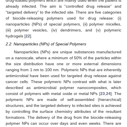
drug-loaded polymers which are mainly used when the patient is
already infected. The aim is “controlled drug release” and
“targeted delivery” to the infected site. There are five categories
of biocide-releasing polymers used for drug release: (i)
nanoparticles (NPs) of special polymers, (ii) polymer micelles,
(iii) polymer vesicles, (iv) dendrimers, and (v) polymeric
hydrogels [
22
].
2.2. Nanoparticles (NPs) of Special Polymers
Nanoparticles (NPs) are unique substances manufactured
on a nanoscale, where a minimum of 50% of the particles within
the size distribution have one or more external dimensions
ranging from 1 nm to 100 nm. Polymeric NPs that are inherently
antimicrobial have been used for targeted drug release against
cancer cells. These polymeric NPs contrast with what is later
described as antimicrobial polymer nanocomposites, which
consist of polymers with metal oxide or metal NPs [
23
,
24
]. The
polymeric NPs are made of self-assembled (hierarchical)
structures, and the targeted delivery to infected sites is achieved
by controlling the surface chemistry attributes of the resultant
formations. The delivery of the drug from the biocide-releasing
polymer NPs can occur over days and even weeks. There are