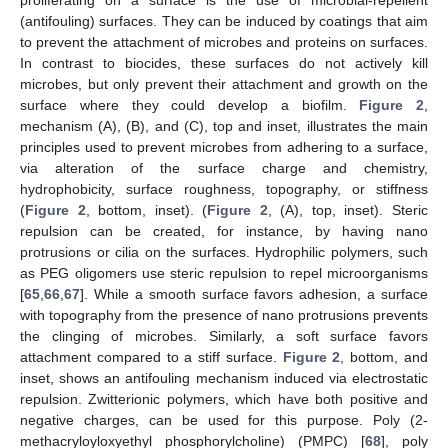
proliferating on a surface is the use of microbial-repellent
(antifouling) surfaces. They can be induced by coatings that aim
to prevent the attachment of microbes and proteins on surfaces.
In contrast to biocides, these surfaces do not actively kill
microbes, but only prevent their attachment and growth on the
surface where they could develop a biofilm.
Figure 2
,
mechanism (A), (B), and (C), top and inset, illustrates the main
principles used to prevent microbes from adhering to a surface,
via alteration of the surface charge and chemistry,
hydrophobicity, surface roughness, topography, or stiffness
(
Figure 2
, bottom, inset). (
Figure 2
, (A), top, inset). Steric
repulsion can be created, for instance, by having nano
protrusions or cilia on the surfaces. Hydrophilic polymers, such
as PEG oligomers use steric repulsion to repel microorganisms
[
65
,
66
,
67
]. While a smooth surface favors adhesion, a surface
with topography from the presence of nano protrusions prevents
the clinging of microbes. Similarly, a soft surface favors
attachment compared to a stiff surface.
Figure 2
, bottom, and
inset, shows an antifouling mechanism induced via electrostatic
repulsion. Zwitterionic polymers, which have both positive and
negative charges, can be used for this purpose. Poly (2-
methacryloyloxyethyl phosphorylcholine) (PMPC) [
68
], poly