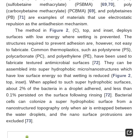
(sulfobetaine methacrylate) (PSBMA) [
69
,
70
], poly
(carboxybetaine methacrylate) (PCBMA) [
69
], and polybetaines
(PB) [
71
] are examples of materials that use electrostatic
repulsion as the antiadhesion mechanism.
The method in
Figure 2
, (C), top, and inset, deploys
surfaces with low energy where wetting is prevented. The
structures required to prevent adhesion are, however, not easy
to fabricate. Common thermoplastics, such as polystyrene (PS),
polycarbonate (PC), and polyethylene (PE), have been used to
fabricate textured antimicrobial surfaces [
72
]. They can be
assembled into super hydrophobic micro/nanostructures which
have low surface energy so that wetting is reduced (
Figure 2
,
top, inset). When applied to such super hydrophobic surfaces,
about 2% of the bacteria in a droplet adhered, and less than
0.1% persisted on the surface following rinsing [
72
]. Bacterial
cells can colonize a super hydrophobic surface from a
nanostructured topography only when air is entrapped between
the water droplets, and the nano surface protrusions are
excluded [
73
].