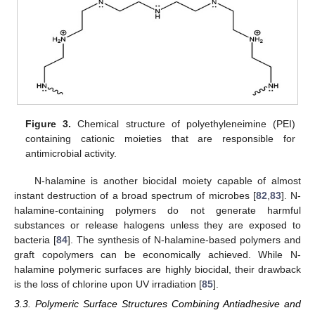
Figure 3.
Chemical structure of polyethyleneimine (PEI)
containing cationic moieties that are responsible for
antimicrobial activity.
N-halamine is another biocidal moiety capable of almost
instant destruction of a broad spectrum of microbes [
82
,
83
]. N-
halamine-containing polymers do not generate harmful
substances or release halogens unless they are exposed to
bacteria [
84
]. The synthesis of N-halamine-based polymers and
graft copolymers can be economically achieved. While N-
halamine polymeric surfaces are highly biocidal, their drawback
is the loss of chlorine upon UV irradiation [
85
].
3.3. Polymeric Surface Structures Combining Antiadhesive and