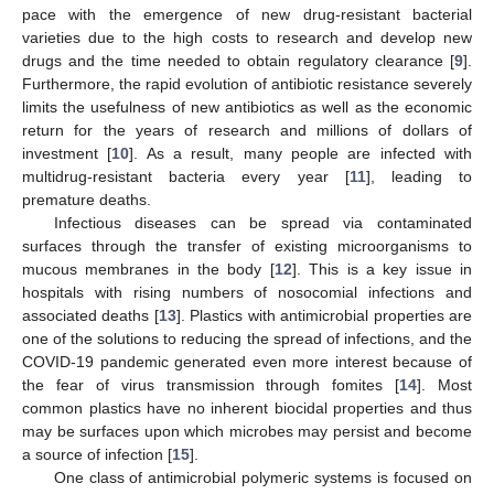
pace with the emergence of new drug-resistant bacterial
varieties due to the high costs to research and develop new
drugs and the time needed to obtain regulatory clearance [
9
].
Furthermore, the rapid evolution of antibiotic resistance severely
limits the usefulness of new antibiotics as well as the economic
return for the years of research and millions of dollars of
investment [
10
]. As a result, many people are infected with
multidrug-resistant bacteria every year [
11
], leading to
premature deaths.
Infectious diseases can be spread via contaminated
surfaces through the transfer of existing microorganisms to
mucous membranes in the body [
12
]. This is a key issue in
hospitals with rising numbers of nosocomial infections and
associated deaths [
13
]. Plastics with antimicrobial properties are
one of the solutions to reducing the spread of infections, and the
COVID-19 pandemic generated even more interest because of
the fear of virus transmission through fomites [
14
]. Most
common plastics have no inherent biocidal properties and thus
may be surfaces upon which microbes may persist and become
a source of infection [
15
].
One class of antimicrobial polymeric systems is focused on