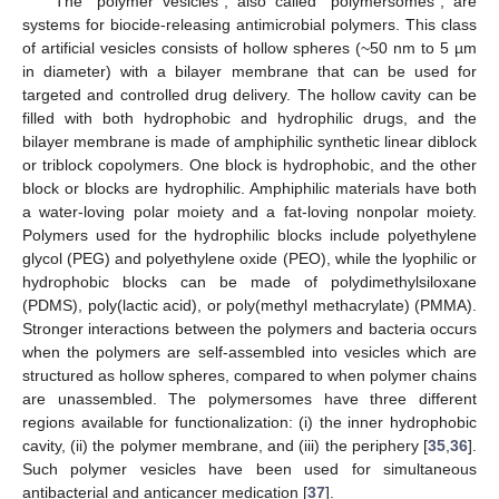
The “polymer vesicles”, also called “polymersomes”, are
systems for biocide-releasing antimicrobial polymers. This class
of artificial vesicles consists of hollow spheres (~50 nm to 5 µm
in diameter) with a bilayer membrane that can be used for
targeted and controlled drug delivery. The hollow cavity can be
filled with both hydrophobic and hydrophilic drugs, and the
bilayer membrane is made of amphiphilic synthetic linear diblock
or triblock copolymers. One block is hydrophobic, and the other
block or blocks are hydrophilic. Amphiphilic materials have both
a water-loving polar moiety and a fat-loving nonpolar moiety.
Polymers used for the hydrophilic blocks include polyethylene
glycol (PEG) and polyethylene oxide (PEO), while the lyophilic or
hydrophobic blocks can be made of polydimethylsiloxane
(PDMS), poly(lactic acid), or poly(methyl methacrylate) (PMMA).
Stronger interactions between the polymers and bacteria occurs
when the polymers are self-assembled into vesicles which are
structured as hollow spheres, compared to when polymer chains
are unassembled. The polymersomes have three different
regions available for functionalization: (i) the inner hydrophobic
cavity, (ii) the polymer membrane, and (iii) the periphery [
35
,
36
].
Such polymer vesicles have been used for simultaneous
antibacterial and anticancer medication [
37
].