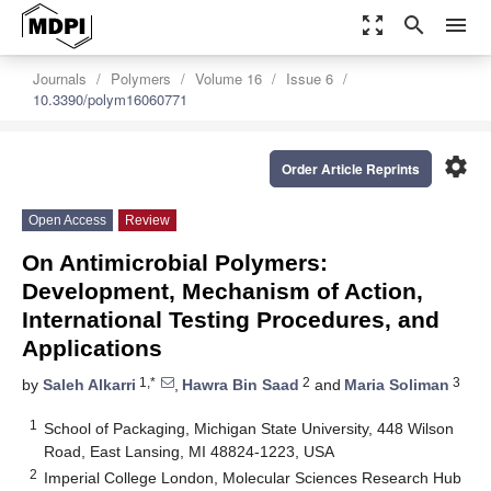
zoom_out_map
search
menu
Journals
Polymers
Volume 16
Issue 6
10.3390/polym16060771
settings
Order Article Reprints
Open Access
Review
On Antimicrobial Polymers:
Development, Mechanism of Action,
International Testing Procedures, and
Applications
1,*
2
3
by
Saleh Alkarri
,
Hawra Bin Saad
and
Maria Soliman
1
School of Packaging, Michigan State University, 448 Wilson
Road, East Lansing, MI 48824-1223, USA
2
Imperial College London, Molecular Sciences Research Hub