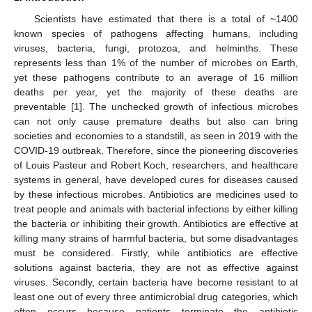
Scientists have estimated that there is a total of ~1400
known species of pathogens affecting humans, including
viruses, bacteria, fungi, protozoa, and helminths. These
represents less than 1% of the number of microbes on Earth,
yet these pathogens contribute to an average of 16 million
deaths per year, yet the majority of these deaths are
preventable [
1
]. The unchecked growth of infectious microbes
can not only cause premature deaths but also can bring
societies and economies to a standstill, as seen in 2019 with the
COVID-19 outbreak. Therefore, since the pioneering discoveries
of Louis Pasteur and Robert Koch, researchers, and healthcare
systems in general, have developed cures for diseases caused
by these infectious microbes. Antibiotics are medicines used to
treat people and animals with bacterial infections by either killing
the bacteria or inhibiting their growth. Antibiotics are effective at
killing many strains of harmful bacteria, but some disadvantages
must be considered. Firstly, while antibiotics are effective
solutions against bacteria, they are not as effective against
viruses. Secondly, certain bacteria have become resistant to at
least one out of every three antimicrobial drug categories, which
often occurs because patients terminate the antibiotic