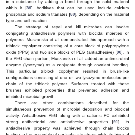
in a substance by adding a bond through the solid material
within it [
89
]. Additives that can be used include calcium
phosphate and sodium titanates [
89
], depending on the material
type and cell reaction.
The strategy of repel and kill microbes can involve
conjugating antiadhesive polymers with biocidal moieties or
polymers. Muszanska et al. demonstrated this approach with a
triblock copolymer consisting of a core block of polypropylene
oxide (PPG) and two side blocks of PEG (antiadhesive) [
90
]. In
the PEG chain portion, Muszanska et al. added an antimicrobial
enzyme (lysozyme) as a conjugate through covalent bonding.
This particular triblock copolymer resulted in brush-like
configurations consisting of one or two lysozyme molecules per
chain of the triblock polymer. Surfaces treated with these
brushes exhibited properties that prevented adhesion and
inhibited microbial growth.
There are other combinations described for the
simultaneous prevention of microbial deposition and biocidal
activity. Antiadhesive PEG along with a cationic PC exhibited
strong antibacterial and antiadhesive properties [
91
]. Its
antiadhesive property was achieved through chain blocks
leading to the assembly of particular structures while its biocidal