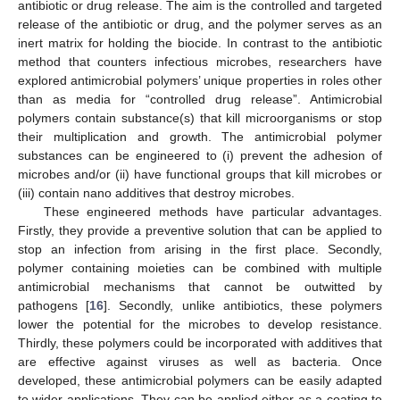
antibiotic or drug release. The aim is the controlled and targeted
release of the antibiotic or drug, and the polymer serves as an
inert matrix for holding the biocide. In contrast to the antibiotic
method that counters infectious microbes, researchers have
explored antimicrobial polymers’ unique properties in roles other
than as media for “controlled drug release”. Antimicrobial
polymers contain substance(s) that kill microorganisms or stop
their multiplication and growth. The antimicrobial polymer
substances can be engineered to (i) prevent the adhesion of
microbes and/or (ii) have functional groups that kill microbes or
(iii) contain nano additives that destroy microbes.
These engineered methods have particular advantages.
Firstly, they provide a preventive solution that can be applied to
stop an infection from arising in the first place. Secondly,
polymer containing moieties can be combined with multiple
antimicrobial mechanisms that cannot be outwitted by
pathogens [
16
]. Secondly, unlike antibiotics, these polymers
lower the potential for the microbes to develop resistance.
Thirdly, these polymers could be incorporated with additives that
are effective against viruses as well as bacteria. Once
developed, these antimicrobial polymers can be easily adapted
to wider applications. They can be applied either as a coating to