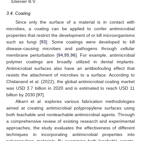
Elsevier B.V.
3.4. Coating
Since only the surface of a material is in contact with
microbes, a coating can be applied to confer antimicrobial
properties that restrict the development of or kill microorganisms
such as fungi [
93
]. Some coatings were developed to kill
disease-causing microbes and pathogens through cellular
membrane perturbation [
94
,
95
,
96
]. For example, antimicrobial
polymer coatings are broadly utilized in dental implants.
Antimicrobial surfaces also have an antibiofouling effect that
resists the attachment of microbes to a surface. According to
Chidanand et al. (2022), the global antimicrobial coating market
was USD 3.7 billion in 2020 and is estimated to reach USD 11
billion by 2030 [
97
].
Alkarri et al. explores various fabrication methodologies
aimed at creating antimicrobial polypropylene surfaces using
both leachable and nonleachable antimicrobial agents. Through
a comprehensive review of existing research and experimental
approaches, the study evaluates the effectiveness of different
techniques in incorporating antimicrobial properties into