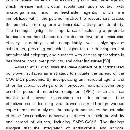
polypropylene materials. By examining both leachable agents,
which release antimicrobial substances upon contact with
microorganisms, and nonleachable agents, which are
immobilized within the polymer matrix, the researchers assess
the potential for long-term antimicrobial activity and durability.
The findings highlight the importance of selecting appropriate
fabrication methods based on the desired level of antimicrobial
efficacy, durability, and compatibility with polypropylene
substrates, providing valuable insights for the development of
antimicrobial polypropylene surfaces with diverse applications in
healthcare, consumer products, and other industries [
98
].
Avinash et al. discusses the development of functionalized
nonwoven surfaces as a strategy to mitigate the spread of the
COVID-19 pandemic. By incorporating antimicrobial agents and
other functional coatings onto nonwoven materials commonly
used in personal protective equipment (PPE), such as face
masks and gowns, researchers aim to enhance their
effectiveness in blocking viral transmission. Through various
experiments and analyses, the study demonstrates the potential
of these functionalized nonwoven surfaces to inhibit the viability
and spread of viruses, including SARS-CoV-2. The findings
suggest that the integration of antimicrobial and antiviral