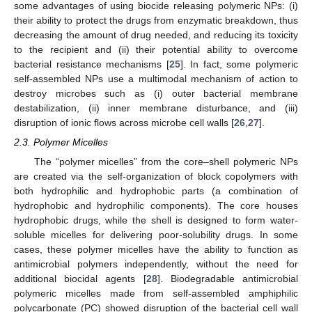
some advantages of using biocide releasing polymeric NPs: (i)
their ability to protect the drugs from enzymatic breakdown, thus
decreasing the amount of drug needed, and reducing its toxicity
to the recipient and (ii) their potential ability to overcome
bacterial resistance mechanisms [
25
]. In fact, some polymeric
self-assembled NPs use a multimodal mechanism of action to
destroy microbes such as (i) outer bacterial membrane
destabilization, (ii) inner membrane disturbance, and (iii)
disruption of ionic flows across microbe cell walls [
26
,
27
].
2.3. Polymer Micelles
The “polymer micelles” from the core–shell polymeric NPs
are created via the self-organization of block copolymers with
both hydrophilic and hydrophobic parts (a combination of
hydrophobic and hydrophilic components). The core houses
hydrophobic drugs, while the shell is designed to form water-
soluble micelles for delivering poor-solubility drugs. In some
cases, these polymer micelles have the ability to function as
antimicrobial polymers independently, without the need for
additional biocidal agents [
28
]. Biodegradable antimicrobial
polymeric micelles made from self-assembled amphiphilic
polycarbonate (PC) showed disruption of the bacterial cell wall