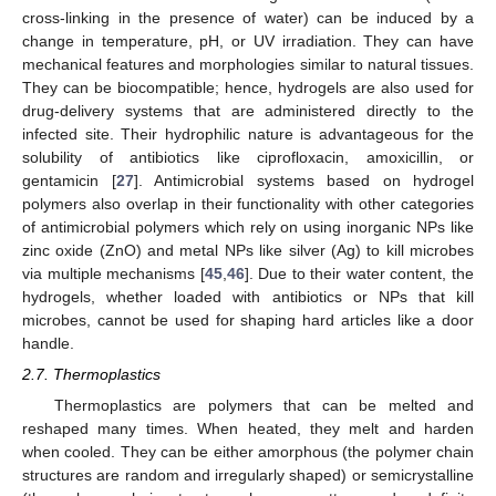
cross-linking in the presence of water) can be induced by a
change in temperature, pH, or UV irradiation. They can have
mechanical features and morphologies similar to natural tissues.
They can be biocompatible; hence, hydrogels are also used for
drug-delivery systems that are administered directly to the
infected site. Their hydrophilic nature is advantageous for the
solubility of antibiotics like ciprofloxacin, amoxicillin, or
gentamicin [
27
]. Antimicrobial systems based on hydrogel
polymers also overlap in their functionality with other categories
of antimicrobial polymers which rely on using inorganic NPs like
zinc oxide (ZnO) and metal NPs like silver (Ag) to kill microbes
via multiple mechanisms [
45
,
46
]. Due to their water content, the
hydrogels, whether loaded with antibiotics or NPs that kill
microbes, cannot be used for shaping hard articles like a door
handle.
2.7. Thermoplastics
Thermoplastics are polymers that can be melted and
reshaped many times. When heated, they melt and harden
when cooled. They can be either amorphous (the polymer chain
structures are random and irregularly shaped) or semicrystalline