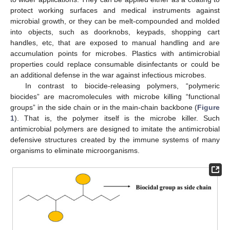
protect working surfaces and medical instruments against
microbial growth, or they can be melt-compounded and molded
into objects, such as doorknobs, keypads, shopping cart
handles, etc, that are exposed to manual handling and are
accumulation points for microbes. Plastics with antimicrobial
properties could replace consumable disinfectants or could be
an additional defense in the war against infectious microbes.
In contrast to biocide-releasing polymers, “polymeric
biocides” are macromolecules with microbe killing “functional
groups” in the side chain or in the main-chain backbone (
Figure
1
). That is, the polymer itself is the microbe killer. Such
antimicrobial polymers are designed to imitate the antimicrobial
defensive structures created by the immune systems of many
organisms to eliminate microorganisms.