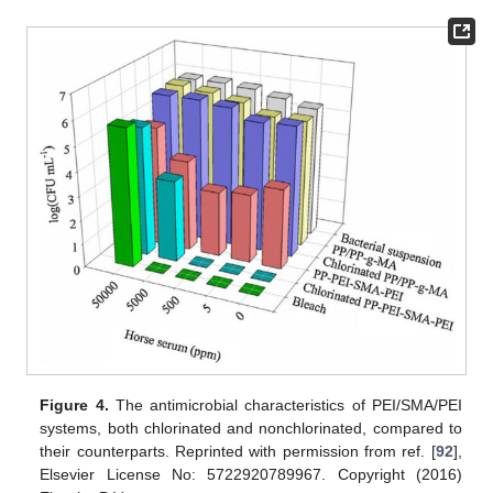
Figure 4.
The antimicrobial characteristics of PEI/SMA/PEI
systems, both chlorinated and nonchlorinated, compared to
their counterparts. Reprinted with permission from ref. [
92
],
Elsevier License No: 5722920789967. Copyright (2016)