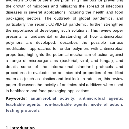
the growth of microbes and mitigating the spread of infectious
diseases in several applications including the health and food
packaging sectors. The outbreak of global pandemics, and
particularly the recent COVID-19 pandemic, further strengthen
the importance of developing such solutions. This review paper
presents a fundamental understanding of how antimicrobial
polymers are developed, describes the possible surface
modification approaches to render polymers with antimicrobial
properties, highlights the potential mechanism of action against
a range of microorganisms (bacterial, viral, and fungal), and
details some of the international standard protocols and
procedures to evaluate the antimicrobial properties of modified
materials (such as plastics and textiles). In addition, this review
paper discusses the toxicity of antimicrobial additives when used
in healthcare and food packaging applications.
Keywords:
antimicrobial activity
;
antimicrobial agents
;
leachable agents
;
non-leachable agents
;
mode of action
;
testing protocols
1. Introduction