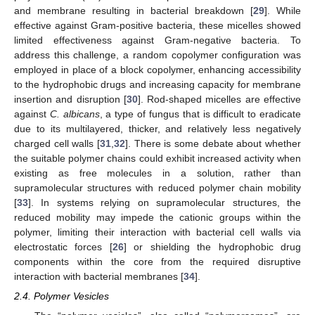
and membrane resulting in bacterial breakdown [
29
]. While
effective against Gram-positive bacteria, these micelles showed
limited effectiveness against Gram-negative bacteria. To
address this challenge, a random copolymer configuration was
employed in place of a block copolymer, enhancing accessibility
to the hydrophobic drugs and increasing capacity for membrane
insertion and disruption [
30
]. Rod-shaped micelles are effective
against
C. albicans
, a type of fungus that is difficult to eradicate
due to its multilayered, thicker, and relatively less negatively
charged cell walls [
31
,
32
]. There is some debate about whether
the suitable polymer chains could exhibit increased activity when
existing as free molecules in a solution, rather than
supramolecular structures with reduced polymer chain mobility
[
33
]. In systems relying on supramolecular structures, the
reduced mobility may impede the cationic groups within the
polymer, limiting their interaction with bacterial cell walls via
electrostatic forces [
26
] or shielding the hydrophobic drug
components within the core from the required disruptive
interaction with bacterial membranes [
34
].
2.4. Polymer Vesicles