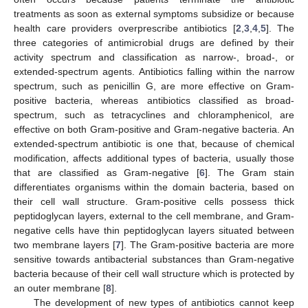
treatments as soon as external symptoms subsidize or because
health care providers overprescribe antibiotics [
2
,
3
,
4
,
5
]. The
three categories of antimicrobial drugs are defined by their
activity spectrum and classification as narrow-, broad-, or
extended-spectrum agents. Antibiotics falling within the narrow
spectrum, such as penicillin G, are more effective on Gram-
positive bacteria, whereas antibiotics classified as broad-
spectrum, such as tetracyclines and chloramphenicol, are
effective on both Gram-positive and Gram-negative bacteria. An
extended-spectrum antibiotic is one that, because of chemical
modification, affects additional types of bacteria, usually those
that are classified as Gram-negative [
6
]. The Gram stain
differentiates organisms within the domain bacteria, based on
their cell wall structure. Gram-positive cells possess thick
peptidoglycan layers, external to the cell membrane, and Gram-
negative cells have thin peptidoglycan layers situated between
two membrane layers [
7
]. The Gram-positive bacteria are more
sensitive towards antibacterial substances than Gram-negative
bacteria because of their cell wall structure which is protected by
an outer membrane [
8
].
The development of new types of antibiotics cannot keep