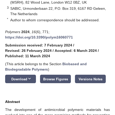
(MSRH), 82 Wood Lane, London W12 0BZ, UK
3
SABIC, Urmonderbaan 22, P.O. Box 319, 6167 RD Geleen,
The Netherlands
*
Author to whom correspondence should be addressed.
Polymers
2024
,
16
(6), 771;
https://doi.org/10.3390/polym16060771
Submission received: 7 February 2024
/
Revised: 26 February 2024
/
Accepted: 6 March 2024
/
Published: 11 March 2024
(This article belongs to the Section
Biobased and
Biodegradable Polymers
)
keyboard_arrow_down
Download
Browse Figures
Versions Notes
Abstract
The development of antimicrobial polymeric materials has
evolved into one of the more promising methods for preventing