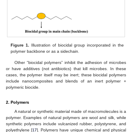
Figure 1.
Illustration of biocidal group incorporated in the
polymer backbone or as a sidechain.
Other “biocidal polymers” inhibit the adhesion of microbes
or have additives (not antibiotics) that kill microbes. In these
cases, the polymer itself may be inert; these biocidal polymers
include nanocomposites and blends of an inert polymer +
polymeric biocide.
2. Polymers
A natural or synthetic material made of macromolecules is a
polymer. Examples of natural polymers are wool and silk, while
synthetic polymers include vulcanized rubber, polystyrene, and
polyethylene [
17
]. Polymers have unique chemical and physical