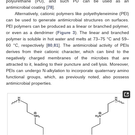
polyurethane (PU), and such PU can be used as an
antimicrobial coating [
78
].
Alternatively, cationic polymers like polyethyleneimine (PEI)
can be used to generate antimicrobial structures on surfaces.
PEI polymers can be produced as a linear or branched polymer,
or even as a dendrimer (
Figure 3
). The linear and branched
polymer is soluble in hot water and melts at 73–75 °C and 59–
60 °C, respectively [
80
,
81
]. The antimicrobial activity of PEIs
derives from their cationic character, which can bind to the
negatively charged membranes of the microbes that are
attracted to it, leading to their puncture and cell lysis. Moreover,
PEIs can undergo N-alkylation to incorporate quaternary amino
functional groups, which, as previously noted, also possess
antimicrobial properties.