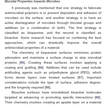
Biocidal Properties towards Microbes
It previously was mentioned that one strategy to fabricate
antimicrobial polymers is to prevent deposition and adhesion of
microbes on the surface, and another strategy is to have an
active disintegration of microbes through biocidal groups and
additives (or a combination of both). The first strategy is
classified as biopassive, and the second is classified as
bioactive. Some research has focused on combining the best
approaches, which can drastically improve the overall
antimicrobial properties of a material.
The chemistry of biopassive surfaces minimizes protein
adsorption and maintains a surface charge to stop microbial
proteins [
86
]. Creating these surfaces involves applying a
coating and grafting [
86
]. Additives that can be used include
antifouling agents such as polyethylene glycol (PEG), which
forms dense layers over treated surfaces [
87
]. Important
considerations include the type of surface, adhesion degree,
and the longevity required [
86
].
Bioactive surfaces have immobilized bioactive molecules
targeted at advancing or promoting specific interactions [
88
].
Their chemistry involves creating an apatite layer on a material