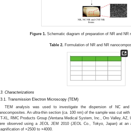
Figure 1.
Schematic diagram of preparation of NR and NR
Table 2.
Formulation of NR and NR nanocompos
.3. Characterizations
.3.1. Transmission Electron Microscopy (TEM)
TEM analysis was used to investigate the dispersion of NC an
anocomposites. An ultra-thin section (ca. 100 nm) of the sample was cut wit
T-XL, RMC Products Group (Ventana Medical System, Inc., Oro Valley, AZ, U
ere observed using a JEOL JEM 2010 (JEOL Co., Tokyo, Japan) at an a
agnification of ×2500 to ×4000.