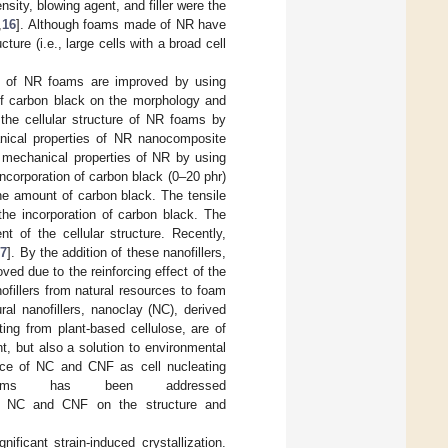
nsity, blowing agent, and filler were the
,
16
]. Although foams made of NR have
ture (i.e., large cells with a broad cell
ies of NR foams are improved by using
 of carbon black on the morphology and
the cellular structure of NR foams by
anical properties of NR nanocomposite
 mechanical properties of NR by using
ncorporation of carbon black (0–20 phr)
the amount of carbon black. The tensile
he incorporation of carbon black. The
 of the cellular structure. Recently,
17
]. By the addition of these nanofillers,
ed due to the reinforcing effect of the
nofillers from natural resources to foam
al nanofillers, nanoclay (NC), derived
ting from plant-based cellulose, are of
, but also a solution to environmental
ance of NC and CNF as cell nucleating
oams has been addressed
 of NC and CNF on the structure and
ificant strain-induced crystallization.