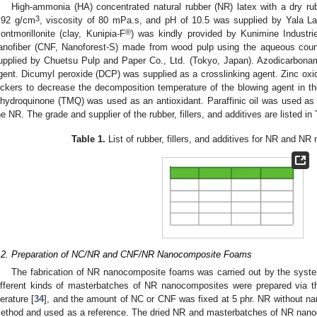
High-ammonia (HA) concentrated natural rubber (NR) latex with a dry ru
3
.92 g/cm
, viscosity of 80 mPa.s, and pH of 10.5 was supplied by Yala Lat
®
ontmorillonite (clay, Kunipia-F
) was kindly provided by Kunimine Industrie
anofiber (CNF, Nanoforest-S) made from wood pulp using the aqueous coun
upplied by Chuetsu Pulp and Paper Co., Ltd. (Tokyo, Japan). Azodicarbon
gent. Dicumyl peroxide (DCP) was supplied as a crosslinking agent. Zinc oxi
ickers to decrease the decomposition temperature of the blowing agent in the
ihydroquinone (TMQ) was used as an antioxidant. Paraffinic oil was used as a
he NR. The grade and supplier of the rubber, fillers, and additives are listed in
Table 1.
List of rubber, fillers, and additives for NR and N
.2. Preparation of NC/NR and CNF/NR Nanocomposite Foams
The fabrication of NR nanocomposite foams was carried out by the syst
ifferent kinds of masterbatches of NR nanocomposites were prepared via th
terature [
34
], and the amount of NC or CNF was fixed at 5 phr. NR without na
ethod and used as a reference. The dried NR and masterbatches of NR nan