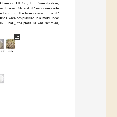
) (Chareon TUT Co., Ltd., Samutprakan,
. The obtained NR and NR nanocomposite
 for 7 min. The formulations of the NR
pounds were hot-pressed in a mold under
NR. Finally, the pressure was removed,