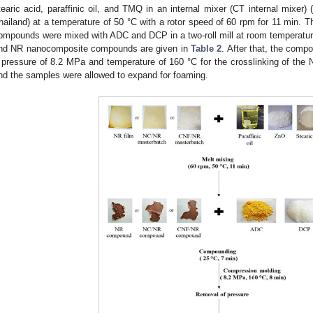
tearic acid, paraffinic oil, and TMQ in an internal mixer (CT internal mixer
hailand) at a temperature of 50 °C with a rotor speed of 60 rpm for 11 min
ompounds were mixed with ADC and DCP in a two-roll mill at room temperature
nd NR nanocomposite compounds are given in
Table 2
. After that, the com
 pressure of 8.2 MPa and temperature of 160 °C for the crosslinking of the 
nd the samples were allowed to expand for foaming.