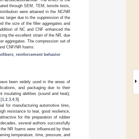
gated through SEM, TEM, tensile tests,
stribution were attained in the NC/NR
 larger due to the suppression of the
the size of the filler aggregates and
e addition of NC and CNF enhanced the
ing the excellent strain of the NR, due
iller aggregates. The compression set of
 and CNF/NR foams.
ofibers
;
reinforcement behavior
 have been widely used in the areas of
plications, and packaging due to their
nt insulating abilities (sound and heat);
 [
1
,
2
,
3
,
4
,
5
].
l for manufacturing automotive tires,
gh resistance to tear, good resilience,
ttractive for the preparation of rubber
o decades, several authors successfully
 the NR foams were influenced by their
oaming temperature, time, pressure, and