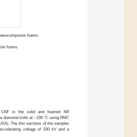
 nanocomposite foams.
ite foams.
d CNF in the solid and foamed NR
h a diamond knife at −100 °C using RMC
SA). The thin sections of the samples
ccelerating voltage of 200 kV and a