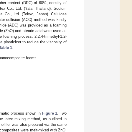
bber content (DRC) of 60%, density of
ex Co., Ltd. (Yala, Thailand). Sodium
s Co., Ltd. (Tokyo, Japan). Cellulose
ter-collision (ACC) method was kindly
amide (ADC) was provided as a foaming
de (ZnO) and stearic acid were used as
 foaming process. 2,2,4-trimethyl-1,2-
 plasticizer to reduce the viscosity of
Table 1
.
R nanocomposite foams.
ematic process shown in
Figure 1
. Two
e latex mixing method, as outlined in
nofiller was also prepared via the same
ocomposites were melt-mixed with ZnO,