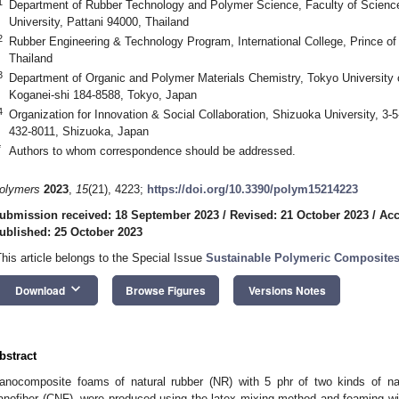
1
Department of Rubber Technology and Polymer Science, Faculty of Science
University, Pattani 94000, Thailand
2
Rubber Engineering & Technology Program, International College, Prince of
Thailand
3
Department of Organic and Polymer Materials Chemistry, Tokyo University o
Koganei-shi 184-8588, Tokyo, Japan
4
Organization for Innovation & Social Collaboration, Shizuoka University, 
432-8011, Shizuoka, Japan
*
Authors to whom correspondence should be addressed.
olymers
2023
,
15
(21), 4223;
https://doi.org/10.3390/polym15214223
ubmission received: 18 September 2023
/
Revised: 21 October 2023
/
Acc
ublished: 25 October 2023
This article belongs to the Special Issue
Sustainable Polymeric Composites:
keyboard_arrow_down
Download
Browse Figures
Versions Notes
bstract
anocomposite foams of natural rubber (NR) with 5 phr of two kinds of nan
anofiber (CNF), were produced using the latex mixing method and foaming wi