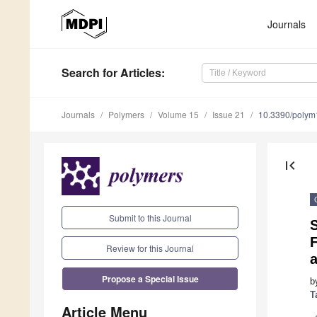
Journals
Search
for Articles
:
Journals
Polymers
Volume 15
Issue 21
10.3390/poly
first_page
Submit to this Journal
Review for this Journal
a
Propose a Special Issue
b
T
Article Menu