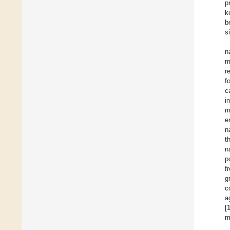
p
k
b
s
n
m
r
f
c
i
m
e
n
t
n
p
f
g
c
[
m