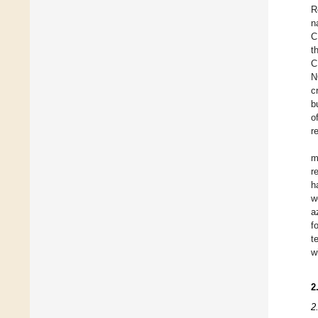
R
n
C
t
C
N
c
b
o
r
m
r
h
w
a
f
t
w
2
2