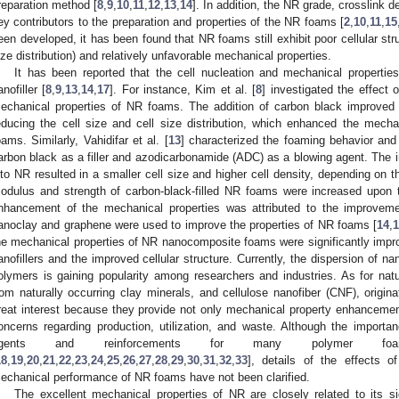
reparation method [
8
,
9
,
10
,
11
,
12
,
13
,
14
]. In addition, the NR grade, crosslink de
ey contributors to the preparation and properties of the NR foams [
2
,
10
,
11
,
15
een developed, it has been found that NR foams still exhibit poor cellular struc
ize distribution) and relatively unfavorable mechanical properties.
It has been reported that the cell nucleation and mechanical propert
anofiller [
8
,
9
,
13
,
14
,
17
]. For instance, Kim et al. [
8
] investigated the effect
echanical properties of NR foams. The addition of carbon black improved 
educing the cell size and cell size distribution, which enhanced the mech
oams. Similarly, Vahidifar et al. [
13
] characterized the foaming behavior and
arbon black as a filler and azodicarbonamide (ADC) as a blowing agent. The i
nto NR resulted in a smaller cell size and higher cell density, depending on 
odulus and strength of carbon-black-filled NR foams were increased upon t
nhancement of the mechanical properties was attributed to the improvement
anoclay and graphene were used to improve the properties of NR foams [
14
,
he mechanical properties of NR nanocomposite foams were significantly improv
anofillers and the improved cellular structure. Currently, the dispersion of na
olymers is gaining popularity among researchers and industries. As for natur
rom naturally occurring clay minerals, and cellulose nanofiber (CNF), origina
reat interest because they provide not only mechanical property enhancement
oncerns regarding production, utilization, and waste. Although the import
agents and reinforcements for many polymer f
18
,
19
,
20
,
21
,
22
,
23
,
24
,
25
,
26
,
27
,
28
,
29
,
30
,
31
,
32
,
33
], details of the effects
echanical performance of NR foams have not been clarified.
The excellent mechanical properties of NR are closely related to its sign