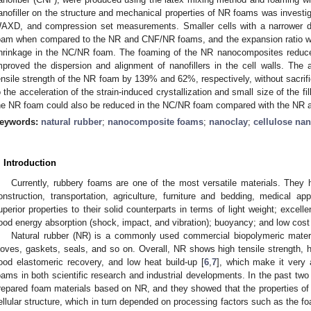
anofiller on the structure and mechanical properties of NR foams was investi
AXD, and compression set measurements. Smaller cells with a narrower di
oam when compared to the NR and CNF/NR foams, and the expansion ratio was
hrinkage in the NC/NR foam. The foaming of the NR nanocomposites reduced 
mproved the dispersion and alignment of nanofillers in the cell walls. Th
ensile strength of the NR foam by 139% and 62%, respectively, without sacrific
o the acceleration of the strain-induced crystallization and small size of the f
he NR foam could also be reduced in the NC/NR foam compared with the NR
eywords:
natural rubber
;
nanocomposite foams
;
nanoclay
;
cellulose nan
. Introduction
Currently, rubbery foams are one of the most versatile materials. They
onstruction, transportation, agriculture, furniture and bedding, medical ap
uperior properties to their solid counterparts in terms of light weight; excelle
ood energy absorption (shock, impact, and vibration); buoyancy; and low cost
Natural rubber (NR) is a commonly used commercial biopolymeric materia
loves, gaskets, seals, and so on. Overall, NR shows high tensile strength, hi
ood elastomeric recovery, and low heat build-up [
6
,
7
], which make it very a
oams in both scientific research and industrial developments. In the past tw
repared foam materials based on NR, and they showed that the properties of
ellular structure, which in turn depended on processing factors such as the f