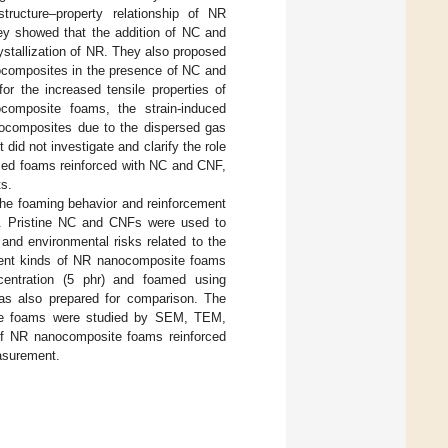
ructure–property relationship of NR
ey showed that the addition of NC and
stallization of NR. They also proposed
anocomposites in the presence of NC and
r the increased tensile properties of
mposite foams, the strain-induced
anocomposites due to the dispersed gas
id not investigate and clarify the role
ased foams reinforced with NC and CNF,
ts.
n the foaming behavior and reinforcement
 Pristine NC and CNFs were used to
and environmental risks related to the
erent kinds of NR nanocomposite foams
ntration (5 phr) and foamed using
as also prepared for comparison. The
ite foams were studied by SEM, TEM,
n of NR nanocomposite foams reinforced
asurement.