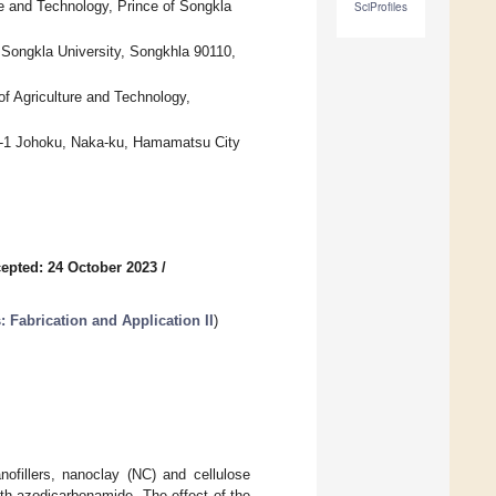
 and Technology, Prince of Songkla
SciProfiles
 Songkla University, Songkhla 90110,
f Agriculture and Technology,
3-5-1 Johoku, Naka-ku, Hamamatsu City
epted: 24 October 2023
/
 Fabrication and Application II
)
ofillers, nanoclay (NC) and cellulose
th azodicarbonamide. The effect of the