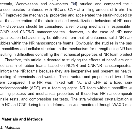
ecently, Wongvasana and co-workers [
34
] studied and compared the st
anocomposites reinforced with NC and CNF at a filling amount of 5 phr. Th
NF improved the mechanical properties and accelerated the strain-induced cry
hat the acceleration of the strain-induced crystallization behaviors of NR n
NF dispersion should be considered a reinforcing mechanism responsible fo
C/NR and CNF/NR nanocomposites. However, in the case of NR nanoco
rystallization behavior may be different from that of unfoamed solid NR n
ubbles within the NR nanocomposite foams. Obviously, the studies in the past d
f nanofillers and cellular structure in the mechanism for strengthening NR-b
esulting in difficulties controlling the mechanical properties of NR foam produc
Therefore, this article is devoted to studying the effects of nanofillers o
echanism of rubber foams based on NC/NR and CNF/NR nanocomposites.
einforce the NR foams because they are inexpensive and present no health 
andling of chemicals and wastes. The structure and properties of two diff
ere compared. The NR was mixed with NC and CNF at a fixed conce
zodicarbonamide (ADC) as a foaming agent. NR foam without nanofiller w
oaming process and mechanical properties of these two NR nanocompos
ensile tests, and compression set tests. The strain-induced crystallizatio
ith NC and CNF during tensile deformation was monitored through WAXD me
. Materials and Methods
.1. Materials