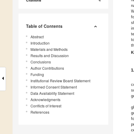
n
W
f
s
Table of Contents
i
t
Abstract
t
Introduction
t
Materials and Methods
K
Results and Discussion
Conclusions
Author Contributions
1
Funding
Institutional Review Board Statement
c
Informed Consent Statement
s
Data Availability Statement
g
Acknowledgments
Conflicts of Interest
g
References
g
f
p
c