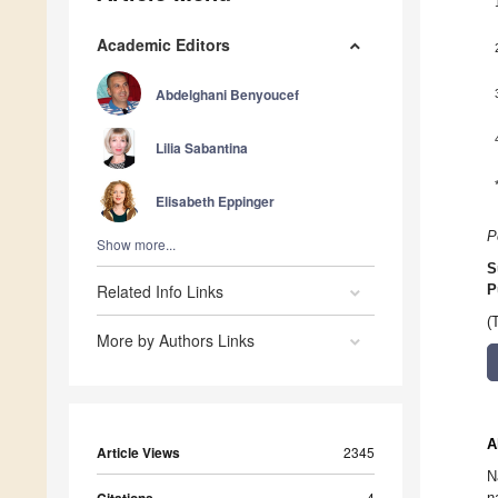
Academic Editors
Abdelghani Benyoucef
Lilia Sabantina
Elisabeth Eppinger
P
Show more...
S
Related Info Links
P
(
More by Authors Links
A
Article Views
2345
N
Citations
4
n