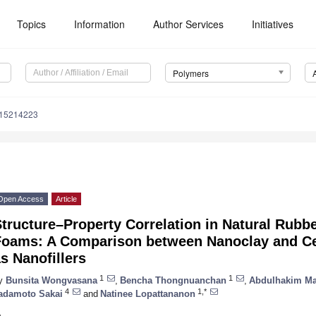
Topics
Information
Author Services
Initiatives
Polymers
m15214223
Open Access
Article
Structure–Property Correlation in Natural Rub
Foams: A Comparison between Nanoclay and Ce
s Nanofillers
1
1
y
Bunsita Wongvasana
,
Bencha Thongnuanchan
,
Abdulhakim M
4
1,*
adamoto Sakai
and
Natinee Lopattananon