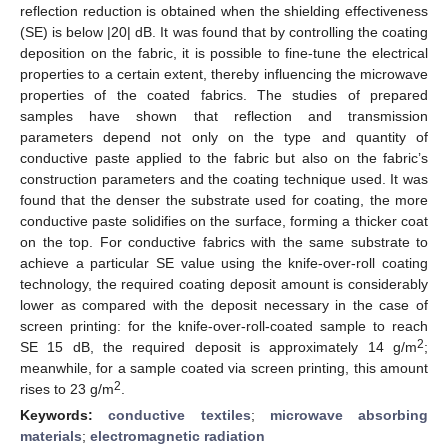
reflection reduction is obtained when the shielding effectiveness
(SE) is below |20| dB. It was found that by controlling the coating
deposition on the fabric, it is possible to fine-tune the electrical
properties to a certain extent, thereby influencing the microwave
properties of the coated fabrics. The studies of prepared
samples have shown that reflection and transmission
parameters depend not only on the type and quantity of
conductive paste applied to the fabric but also on the fabric’s
construction parameters and the coating technique used. It was
found that the denser the substrate used for coating, the more
conductive paste solidifies on the surface, forming a thicker coat
on the top. For conductive fabrics with the same substrate to
achieve a particular SE value using the knife-over-roll coating
technology, the required coating deposit amount is considerably
lower as compared with the deposit necessary in the case of
screen printing: for the knife-over-roll-coated sample to reach
2
SE 15 dB, the required deposit is approximately 14 g/m
;
meanwhile, for a sample coated via screen printing, this amount
2
rises to 23 g/m
.
Keywords:
conductive textiles
;
microwave absorbing
materials
;
electromagnetic radiation