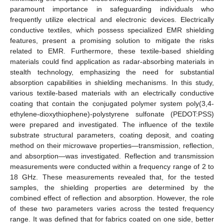
paramount importance in safeguarding individuals who
frequently utilize electrical and electronic devices. Electrically
conductive textiles, which possess specialized EMR shielding
features, present a promising solution to mitigate the risks
related to EMR. Furthermore, these textile-based shielding
materials could find application as radar-absorbing materials in
stealth technology, emphasizing the need for substantial
absorption capabilities in shielding mechanisms. In this study,
various textile-based materials with an electrically conductive
coating that contain the conjugated polymer system poly(3,4-
ethylene-dioxythiophene)-polystyrene sulfonate (PEDOT:PSS)
were prepared and investigated. The influence of the textile
substrate structural parameters, coating deposit, and coating
method on their microwave properties—transmission, reflection,
and absorption—was investigated. Reflection and transmission
measurements were conducted within a frequency range of 2 to
18 GHz. These measurements revealed that, for the tested
samples, the shielding properties are determined by the
combined effect of reflection and absorption. However, the role
of these two parameters varies across the tested frequency
range. It was defined that for fabrics coated on one side, better