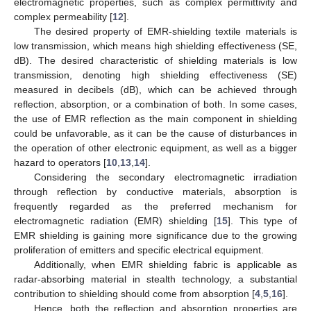
electromagnetic properties, such as complex permittivity and
complex permeability [
12
].
The desired property of EMR-shielding textile materials is
low transmission, which means high shielding effectiveness (SE,
dB). The desired characteristic of shielding materials is low
transmission, denoting high shielding effectiveness (SE)
measured in decibels (dB), which can be achieved through
reflection, absorption, or a combination of both. In some cases,
the use of EMR reflection as the main component in shielding
could be unfavorable, as it can be the cause of disturbances in
the operation of other electronic equipment, as well as a bigger
hazard to operators [
10
,
13
,
14
].
Considering the secondary electromagnetic irradiation
through reflection by conductive materials, absorption is
frequently regarded as the preferred mechanism for
electromagnetic radiation (EMR) shielding [
15
]. This type of
EMR shielding is gaining more significance due to the growing
proliferation of emitters and specific electrical equipment.
Additionally, when EMR shielding fabric is applicable as
radar-absorbing material in stealth technology, a substantial
contribution to shielding should come from absorption [
4
,
5
,
16
].
Hence, both the reflection and absorption properties are