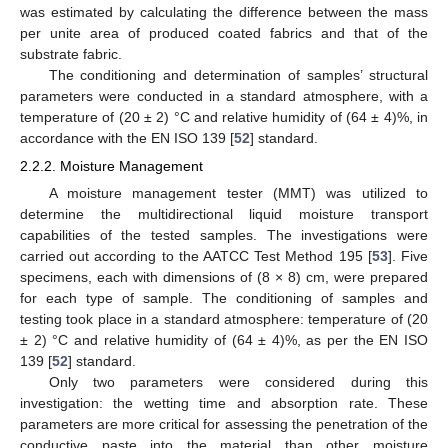
was estimated by calculating the difference between the mass
per unite area of produced coated fabrics and that of the
substrate fabric.
The conditioning and determination of samples’ structural
parameters were conducted in a standard atmosphere, with a
temperature of (20 ± 2) °C and relative humidity of (64 ± 4)%, in
accordance with the EN ISO 139 [
52
] standard.
2.2.2. Moisture Management
A moisture management tester (MMT) was utilized to
determine the multidirectional liquid moisture transport
capabilities of the tested samples. The investigations were
carried out according to the AATCC Test Method 195 [
53
]. Five
specimens, each with dimensions of (8 × 8) cm, were prepared
for each type of sample. The conditioning of samples and
testing took place in a standard atmosphere: temperature of (20
± 2) °C and relative humidity of (64 ± 4)%, as per the EN ISO
139 [
52
] standard.
Only two parameters were considered during this
investigation: the wetting time and absorption rate. These
parameters are more critical for assessing the penetration of the
conductive paste into the material than other moisture