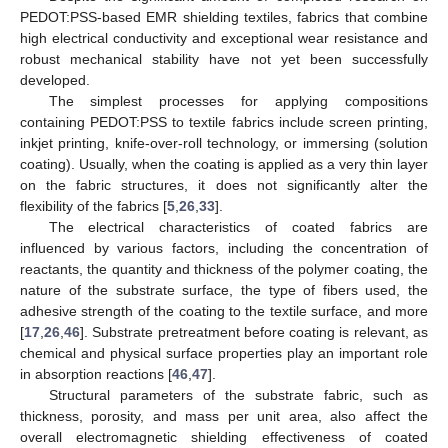
PEDOT:PSS-based EMR shielding textiles, fabrics that combine
high electrical conductivity and exceptional wear resistance and
robust mechanical stability have not yet been successfully
developed.
The simplest processes for applying compositions
containing PEDOT:PSS to textile fabrics include screen printing,
inkjet printing, knife-over-roll technology, or immersing (solution
coating). Usually, when the coating is applied as a very thin layer
on the fabric structures, it does not significantly alter the
flexibility of the fabrics [
5
,
26
,
33
].
The electrical characteristics of coated fabrics are
influenced by various factors, including the concentration of
reactants, the quantity and thickness of the polymer coating, the
nature of the substrate surface, the type of fibers used, the
adhesive strength of the coating to the textile surface, and more
[
17
,
26
,
46
]. Substrate pretreatment before coating is relevant, as
chemical and physical surface properties play an important role
in absorption reactions [
46
,
47
].
Structural parameters of the substrate fabric, such as
thickness, porosity, and mass per unit area, also affect the
overall electromagnetic shielding effectiveness of coated