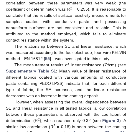
correlation between these parameters was very weak (the
2
coefficient of determination was R
= 0.255). It is reasonable to
conclude that the results of surface resistivity measurements for
samples coated with conductive paste and possessing
nonuniform surfaces are not consistent and reliable. This is
attributed to the method employed, which fails to eliminate
contact resistance within the system.
The relationship between SE and linear resistance, which
was measured according to the four-electrode, four-wire KELVIN
method—EN 16812 [
55
]—was investigated in this study.
The measurement results of linear resistance (Ω/cm) (see
Supplementary Table S1
: Mean value of linear resistance of
different fabrics coated with various amounts of conductive
paste containing PEDOT:PSS) indicate that, for each different
type of fabric, the SE increases, and the linear resistance
decreases with an increase in the coating deposit.
However, when assessing the overall dependence between
SE and linear resistance in all tested fabrics, a low correlation
between these parameters is observed with the coefficient of
2
determination (R
), which reaches only 0.32 (see
Figure 3
). A
2
similar low correlation (R
= 0.18) is seen between the coating