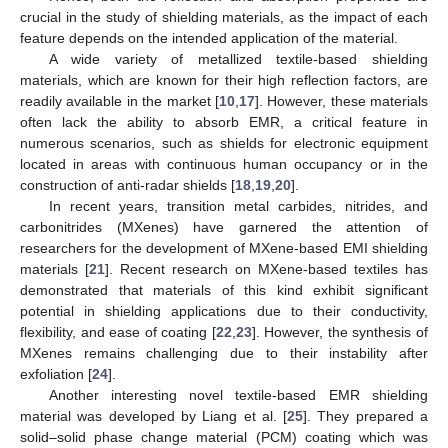
crucial in the study of shielding materials, as the impact of each
feature depends on the intended application of the material.
A wide variety of metallized textile-based shielding
materials, which are known for their high reflection factors, are
readily available in the market [
10
,
17
]. However, these materials
often lack the ability to absorb EMR, a critical feature in
numerous scenarios, such as shields for electronic equipment
located in areas with continuous human occupancy or in the
construction of anti-radar shields [
18
,
19
,
20
].
In recent years, transition metal carbides, nitrides, and
carbonitrides (MXenes) have garnered the attention of
researchers for the development of MXene-based EMI shielding
materials [
21
]. Recent research on MXene-based textiles has
demonstrated that materials of this kind exhibit significant
potential in shielding applications due to their conductivity,
flexibility, and ease of coating [
22
,
23
]. However, the synthesis of
MXenes remains challenging due to their instability after
exfoliation [
24
].
Another interesting novel textile-based EMR shielding
material was developed by Liang et al. [
25
]. They prepared a
solid–solid phase change material (PCM) coating which was