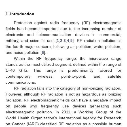
1. Introduction
Protection against radio frequency (RF) electromagnetic
fields has become important due to the increasing number of
electronic and telecommunication devices in commercial,
military, and scientific use [
1
,
2
,
3
,
4
,
5
]. RF radiation pollution is
the fourth major concern, following air pollution, water pollution,
and noise pollution [
6
].
Within the RF frequency range, the microwave range
stands as the most utilized segment, defined within the range of
1–40 GHz. This range is predominantly favored for
contemporary wireless, point-to-point, and satellite
communications.
RF radiation falls into the category of non-ionizing radiation.
However, although RF radiation is not as hazardous as ionizing
radiation, RF electromagnetic fields can have a negative impact
on people who frequently use devices generating such
electromagnetic pollution. In 2011, a Working Group of the
World Health Organization’s International Agency for Research
on Cancer (IARC) classified RF radiation as a possible human