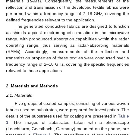
materials (RAMs). Consequently, the measurements of the
reflection and transmission of the developed textile fabrics were
performed within a frequency range of 2–18 GHz, covering the
defined frequencies relevant to the application.
The generated conductive fabrics are designed to function
as shields against electromagnetic radiation in the microwave
range, with pronounced absorption capabilities within the radar
operating range, thus serving as radar-absorbing materials
(RAMs). Accordingly, measurements of the reflection and
transmission properties of these textiles were conducted over a
frequency range of 2–18 GHz, covering the specific frequencies
relevant to these applications.
2. Materials and Methods
2.1. Materials
Five groups of coated samples, consisting of various woven
fabrics used as substrates, were prepared for investigation. The
details of the substrates used for coating are presented in
Table
1
. The images of substrates, taken with a phonoscope
(Leuchtturm, Geesthacht, Germany) mounted on the phone, are