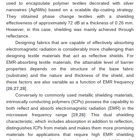
used to encapsulate polymer textiles decorated with silver
nanowires (AgNWs) based on a scalable dip-coating strategy.
They obtained phase change textiles with a shielding
effectiveness of approximately 72 dB at a thickness of 0.26 mm.
However, in this case, shielding was mainly achieved through
reflectance.
Designing fabrics that are capable of effectively absorbing
electromagnetic radiation is considerably more challenging than
designing textile materials that act as reflective shields. For
EMR-absorbing textile materials, the attainable level of barrier
properties depends on the structure of the base fabric
(substrate) and the nature and thickness of the shield, and
these factors are also variable as a function of EMR frequency
[
26
,
27
,
28
].
Conversely to commonly used metallic shielding materials,
intrinsically conducting polymers (ICPs) possess the capability to
both reflect and absorb electromagnetic radiation (EMR) in the
microwave frequency range [
19
,
26
]. This dual shielding
characteristic, which includes absorption in addition to reflection,
distinguishes ICPs from metals and makes them more promising
materials for applications that require high EMR shielding