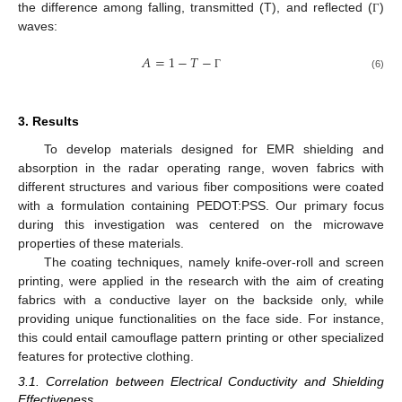
the difference among falling, transmitted (T), and reflected (
)
Γ
waves:
𝐴
=
1
−
𝑇
−
(6)
Γ
3. Results
To develop materials designed for EMR shielding and
absorption in the radar operating range, woven fabrics with
different structures and various fiber compositions were coated
with a formulation containing PEDOT:PSS. Our primary focus
during this investigation was centered on the microwave
properties of these materials.
The coating techniques, namely knife-over-roll and screen
printing, were applied in the research with the aim of creating
fabrics with a conductive layer on the backside only, while
providing unique functionalities on the face side. For instance,
this could entail camouflage pattern printing or other specialized
features for protective clothing.
3.1. Correlation between Electrical Conductivity and Shielding
Effectiveness