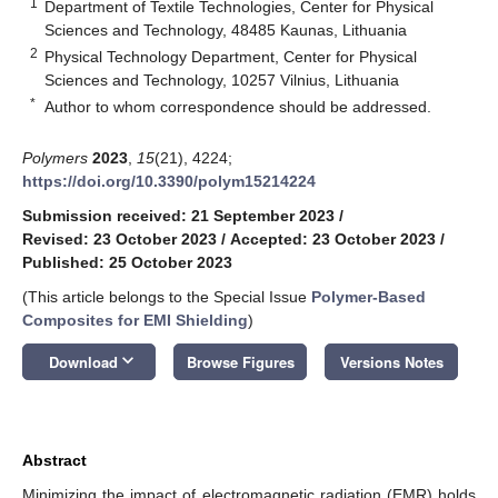
1
Department of Textile Technologies, Center for Physical
Sciences and Technology, 48485 Kaunas, Lithuania
2
Physical Technology Department, Center for Physical
Sciences and Technology, 10257 Vilnius, Lithuania
*
Author to whom correspondence should be addressed.
Polymers
2023
,
15
(21), 4224;
https://doi.org/10.3390/polym15214224
Submission received: 21 September 2023
/
Revised: 23 October 2023
/
Accepted: 23 October 2023
/
Published: 25 October 2023
(This article belongs to the Special Issue
Polymer-Based
Composites for EMI Shielding
)
keyboard_arrow_down
Download
Browse Figures
Versions Notes
Abstract
Minimizing the impact of electromagnetic radiation (EMR) holds