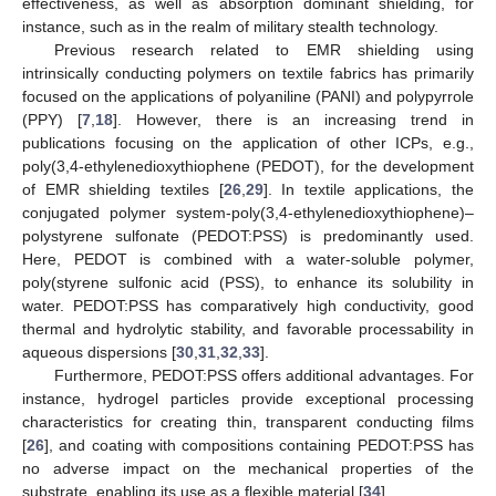
effectiveness, as well as absorption dominant shielding, for
instance, such as in the realm of military stealth technology.
Previous research related to EMR shielding using
intrinsically conducting polymers on textile fabrics has primarily
focused on the applications of polyaniline (PANI) and polypyrrole
(PPY) [
7
,
18
]. However, there is an increasing trend in
publications focusing on the application of other ICPs, e.g.,
poly(3,4-ethylenedioxythiophene (PEDOT), for the development
of EMR shielding textiles [
26
,
29
]. In textile applications, the
conjugated polymer system-poly(3,4-ethylenedioxythiophene)–
polystyrene sulfonate (PEDOT:PSS) is predominantly used.
Here, PEDOT is combined with a water-soluble polymer,
poly(styrene sulfonic acid (PSS), to enhance its solubility in
water. PEDOT:PSS has comparatively high conductivity, good
thermal and hydrolytic stability, and favorable processability in
aqueous dispersions [
30
,
31
,
32
,
33
].
Furthermore, PEDOT:PSS offers additional advantages. For
instance, hydrogel particles provide exceptional processing
characteristics for creating thin, transparent conducting films
[
26
], and coating with compositions containing PEDOT:PSS has
no adverse impact on the mechanical properties of the
substrate, enabling its use as a flexible material [
34
].