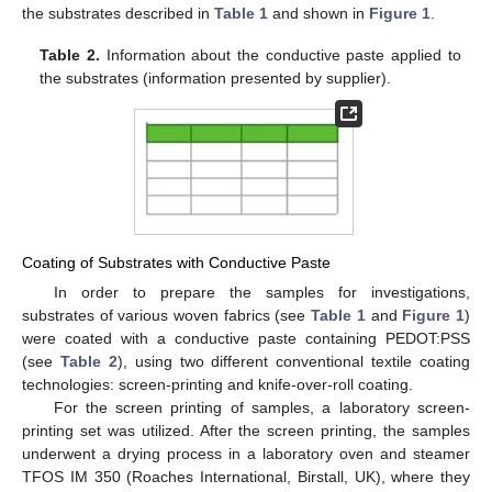
the substrates described in
Table 1
and shown in
Figure 1
.
Table 2.
Information about the conductive paste applied to
the substrates (information presented by supplier).
Coating of Substrates with Conductive Paste
In order to prepare the samples for investigations,
substrates of various woven fabrics (see
Table 1
and
Figure 1
)
were coated with a conductive paste containing PEDOT:PSS
(see
Table 2
), using two different conventional textile coating
technologies: screen-printing and knife-over-roll coating.
For the screen printing of samples, a laboratory screen-
printing set was utilized. After the screen printing, the samples
underwent a drying process in a laboratory oven and steamer
TFOS IM 350 (Roaches International, Birstall, UK), where they