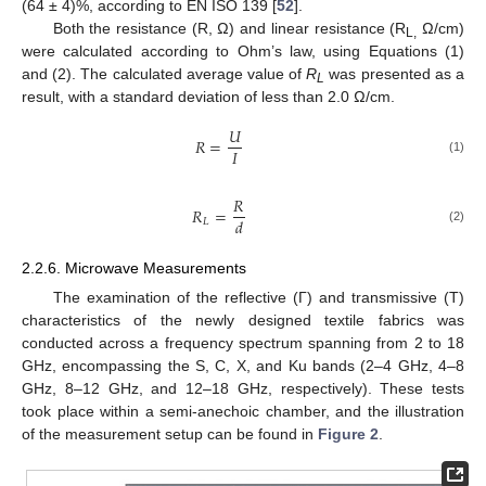
(64 ± 4)%, according to EN ISO 139 [
52
].
Both the resistance (R, Ω) and linear resistance (R
Ω/cm)
L,
were calculated according to Ohm’s law, using Equations (1)
and (2). The calculated average value of
R
was presented as a
L
result, with a standard deviation of less than 2.0 Ω/cm.
𝑈
𝑅
=
𝐼
(1)
𝑅
𝑅
=
𝑑
𝐿
(2)
2.2.6. Microwave Measurements
The examination of the reflective (Γ) and transmissive (T)
characteristics of the newly designed textile fabrics was
conducted across a frequency spectrum spanning from 2 to 18
GHz, encompassing the S, C, X, and Ku bands (2–4 GHz, 4–8
GHz, 8–12 GHz, and 12–18 GHz, respectively). These tests
took place within a semi-anechoic chamber, and the illustration
of the measurement setup can be found in
Figure 2
.