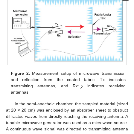
Figure 2.
Measurement setup of microwave transmission
and reflection from the coated fabric. Tx indicates
transmitting antennas, and Rx
indicates receiving
1,2
antennas.
In the semi-anechoic chamber, the sampled material (sized
at 20 × 20 cm) was enclosed by an absorber sheet to obstruct
diffracted waves from directly reaching the receiving antenna. A
tunable microwave generator was used as a microwave source.
A continuous wave signal was directed to transmitting antenna