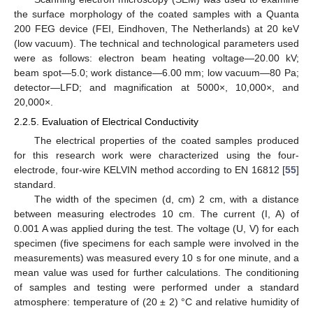
the surface morphology of the coated samples with a Quanta
200 FEG device (FEI, Eindhoven, The Netherlands) at 20 keV
(low vacuum). The technical and technological parameters used
were as follows: electron beam heating voltage—20.00 kV;
beam spot—5.0; work distance—6.00 mm; low vacuum—80 Pa;
detector—LFD; and magnification at 5000×, 10,000×, and
20,000×.
2.2.5. Evaluation of Electrical Conductivity
The electrical properties of the coated samples produced
for this research work were characterized using the four-
electrode, four-wire KELVIN method according to EN 16812 [
55
]
standard.
The width of the specimen (d, cm) 2 cm, with a distance
between measuring electrodes 10 cm. The current (I, A) of
0.001 A was applied during the test. The voltage (U, V) for each
specimen (five specimens for each sample were involved in the
measurements) was measured every 10 s for one minute, and a
mean value was used for further calculations. The conditioning
of samples and testing were performed under a standard
atmosphere: temperature of (20 ± 2) °C and relative humidity of