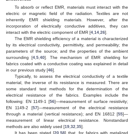
To absorb or reflect EMR, materials must interact with the
electric or magnetic field of the radiation. Textiles are not
inherently EMR shielding materials. However, after the
incorporation of electrically conductive additives, they can
interact with the electric component of EMR [
4
,
14
,
26
].
The EMR shielding efficiency of a material is characterized
by its electrical conductivity, permittivity, and permeability; the
parameters of the source; and the properties of the ambient
surrounding [
4
,
5
,
40
]. The mechanism of EMR shielding for
fabrics coated with a conductive coating was explained in detail
in our previous study [
46
].
Typically, to assess the electrical conductivity of a textile
material, the inverse of its resistance is measured. There are
some standard test methods for the determination of the
electrical resistance of the fabrics. Examples include the
following: EN 1149-1 [
56
]—measurement of surface resistivity;
EN 1149-2 [
57
]—measurement of the electrical resistance
through a material (vertical resistance); and EN 16812 [
55
]—
measurement of linear electrical resistance. Nonstandard
methods are also widely used [
19
,
32
,
35
].
It has been stated [
20
,
58
] that, for fabrics with metalized