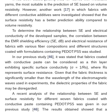
yarns, the most suitable is the prediction of SE based on volume
resistivity. However, another work [
17
] in which fabrics with
different conductive additives were investigated showed that the
surface resistivity has a better prediction ability compared to
volume resistivity.
To determine the relationship between SE and electrical
conductivity of the developed samples, the correlation between
the EMR shielding efficiency (SE, dB) and electrical resistance of
fabrics with various fiber compositions and different structures
coated with formulations containing PEDOT:PSS was studied.
In our previous study [
46
], it was stated that fabrics coated
with conductive paste can be considered as a thin layer
exhibiting specific surface conductivity (σ = 1/Rs), where Rs
represents surface resistance. Given that the fabric thickness is
significantly smaller than the wavelength of the electromagnetic
waves used in experiments, the dielectric properties of the fabric
may be disregarded.
A recent analysis of the relationship between SE and
surface resistivity for different woven fabrics coated with
conductive paste containing PEDOT:PSS was given in our
previous study [
46
]. The results obtained showed that a