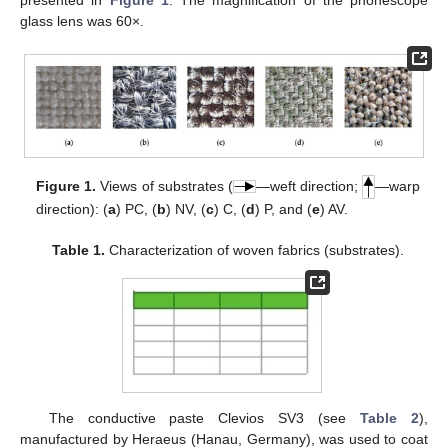
presented in
Figure 1
. The magnification of the phonescope
glass lens was 60×.
Figure 1.
Views of substrates (
—weft direction;
—warp
direction): (
a
) PC, (
b
) NV, (
c
) C, (
d
) P, and (
e
) AV.
Table 1.
Characterization of woven fabrics (substrates).
The conductive paste Clevios SV3 (see
Table 2
),
manufactured by Heraeus (Hanau, Germany), was used to coat