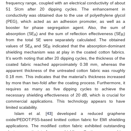
frequency range, coupled with an electrical conductivity of about
51 S/cm after 20 dipping cycles. The enhancement in
conductivity was obtained due to the use of polyethylene glycol
(PEG), which acted as an adhesion promoter, as well as a
booster for phase segregation agent. Also, the sum of
absorption (SE
) and the sum of reflection effectiveness (SE
)
A
R
from the total SE were separately calculated. The obtained
values of SE
and SE
indicated that the absorption-dominant
A
R
shielding mechanism was at play in the coated cotton fabrics.
It’s worth noting that after 20 dipping cycles, the thickness of the
coated fabric reached approximately 0.38 mm, whereas the
apparent thickness of the untreated cotton fabric was roughly
0.18 mm. This indicates that the material’s thickness increased
by more than two-fold after the coating process. Furthermore, it
requires as many as five dipping cycles to achieve the
necessary shielding effectiveness of 20 dB, which is crucial for
commercial applications. This technology appears to have
limited scalability.
Islam et al. [
43
] developed a reduced graphene
oxide/PEDOT:PSS-based knitted cotton fabric for EMI shielding
applications. The modified cotton fabric exhibited outstanding