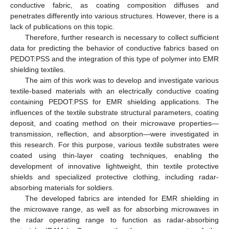
conductive fabric, as coating composition diffuses and
penetrates differently into various structures. However, there is a
lack of publications on this topic.
Therefore, further research is necessary to collect sufficient
data for predicting the behavior of conductive fabrics based on
PEDOT:PSS and the integration of this type of polymer into EMR
shielding textiles.
The aim of this work was to develop and investigate various
textile-based materials with an electrically conductive coating
containing PEDOT:PSS for EMR shielding applications. The
influences of the textile substrate structural parameters, coating
deposit, and coating method on their microwave properties—
transmission, reflection, and absorption—were investigated in
this research. For this purpose, various textile substrates were
coated using thin-layer coating techniques, enabling the
development of innovative lightweight, thin textile protective
shields and specialized protective clothing, including radar-
absorbing materials for soldiers.
The developed fabrics are intended for EMR shielding in
the microwave range, as well as for absorbing microwaves in
the radar operating range to function as radar-absorbing