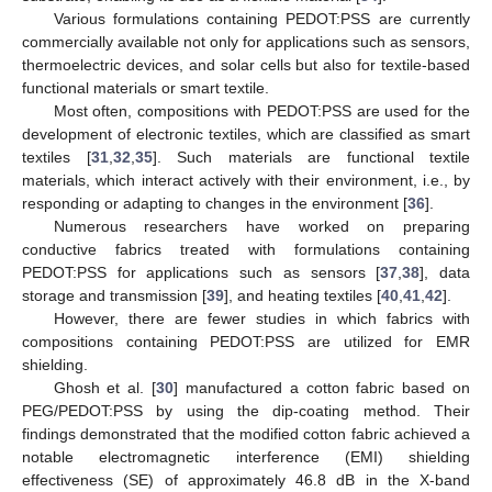
Various formulations containing PEDOT:PSS are currently
commercially available not only for applications such as sensors,
thermoelectric devices, and solar cells but also for textile-based
functional materials or smart textile.
Most often, compositions with PEDOT:PSS are used for the
development of electronic textiles, which are classified as smart
textiles [
31
,
32
,
35
]. Such materials are functional textile
materials, which interact actively with their environment, i.e., by
responding or adapting to changes in the environment [
36
].
Numerous researchers have worked on preparing
conductive fabrics treated with formulations containing
PEDOT:PSS for applications such as sensors [
37
,
38
], data
storage and transmission [
39
], and heating textiles [
40
,
41
,
42
].
However, there are fewer studies in which fabrics with
compositions containing PEDOT:PSS are utilized for EMR
shielding.
Ghosh et al. [
30
] manufactured a cotton fabric based on
PEG/PEDOT:PSS by using the dip-coating method. Their
findings demonstrated that the modified cotton fabric achieved a
notable electromagnetic interference (EMI) shielding
effectiveness (SE) of approximately 46.8 dB in the X-band