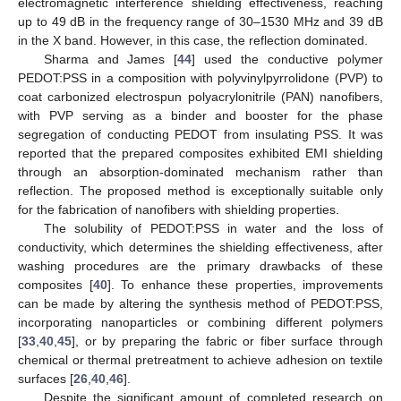
electromagnetic interference shielding effectiveness, reaching
up to 49 dB in the frequency range of 30–1530 MHz and 39 dB
in the X band. However, in this case, the reflection dominated.
Sharma and James [
44
] used the conductive polymer
PEDOT:PSS in a composition with polyvinylpyrrolidone (PVP) to
coat carbonized electrospun polyacrylonitrile (PAN) nanofibers,
with PVP serving as a binder and booster for the phase
segregation of conducting PEDOT from insulating PSS. It was
reported that the prepared composites exhibited EMI shielding
through an absorption-dominated mechanism rather than
reflection. The proposed method is exceptionally suitable only
for the fabrication of nanofibers with shielding properties.
The solubility of PEDOT:PSS in water and the loss of
conductivity, which determines the shielding effectiveness, after
washing procedures are the primary drawbacks of these
composites [
40
]. To enhance these properties, improvements
can be made by altering the synthesis method of PEDOT:PSS,
incorporating nanoparticles or combining different polymers
[
33
,
40
,
45
], or by preparing the fabric or fiber surface through
chemical or thermal pretreatment to achieve adhesion on textile
surfaces [
26
,
40
,
46
].
Despite the significant amount of completed research on