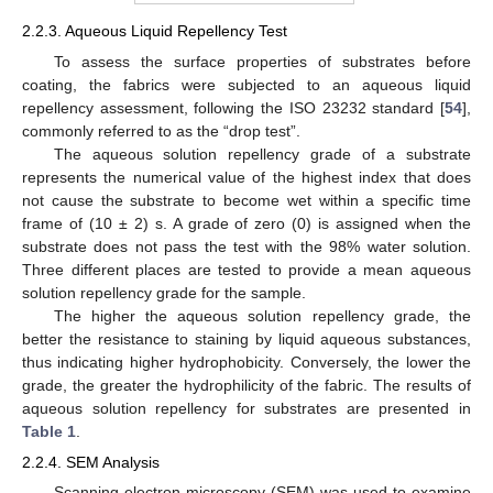
2.2.3. Aqueous Liquid Repellency Test
To assess the surface properties of substrates before
coating, the fabrics were subjected to an aqueous liquid
repellency assessment, following the ISO 23232 standard [
54
],
commonly referred to as the “drop test”.
The aqueous solution repellency grade of a substrate
represents the numerical value of the highest index that does
not cause the substrate to become wet within a specific time
frame of (10 ± 2) s. A grade of zero (0) is assigned when the
substrate does not pass the test with the 98% water solution.
Three different places are tested to provide a mean aqueous
solution repellency grade for the sample.
The higher the aqueous solution repellency grade, the
better the resistance to staining by liquid aqueous substances,
thus indicating higher hydrophobicity. Conversely, the lower the
grade, the greater the hydrophilicity of the fabric. The results of
aqueous solution repellency for substrates are presented in
Table 1
.
2.2.4. SEM Analysis
Scanning electron microscopy (SEM) was used to examine