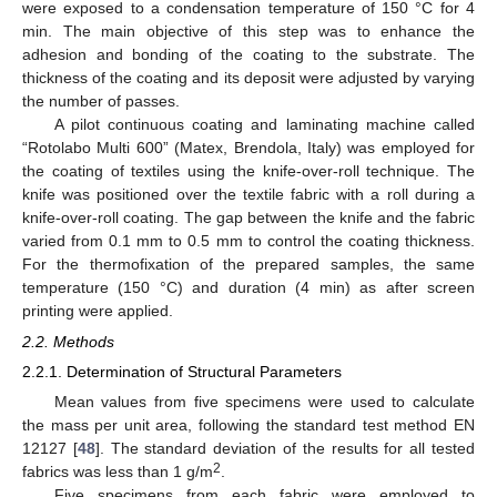
were exposed to a condensation temperature of 150 °C for 4
min. The main objective of this step was to enhance the
adhesion and bonding of the coating to the substrate. The
thickness of the coating and its deposit were adjusted by varying
the number of passes.
A pilot continuous coating and laminating machine called
“Rotolabo Multi 600” (Matex, Brendola, Italy) was employed for
the coating of textiles using the knife-over-roll technique. The
knife was positioned over the textile fabric with a roll during a
knife-over-roll coating. The gap between the knife and the fabric
varied from 0.1 mm to 0.5 mm to control the coating thickness.
For the thermofixation of the prepared samples, the same
temperature (150 °C) and duration (4 min) as after screen
printing were applied.
2.2. Methods
2.2.1. Determination of Structural Parameters
Mean values from five specimens were used to calculate
the mass per unit area, following the standard test method EN
12127 [
48
]. The standard deviation of the results for all tested
2
fabrics was less than 1 g/m
.
Five specimens from each fabric were employed to