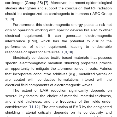
carcinogen (Group 2B) [
7
]. Moreover, the recent epidemiological
studies strengthen and support the conclusion that RF radiation
should be categorized as carcinogenic to humans (IARC Group
1) [
8
].
Furthermore, this electromagnetic energy poses a risk not
only to operators working with specific devices but also to other
electrical equipment. It can generate electromagnetic
interference (EMI), which has the potential to disrupt the
performance of other equipment, leading to undesirable
responses or operational failures [
1
,
9
,
10
].
Electrically conductive textile-based materials that possess
specific electromagnetic radiation shielding properties provide
an opportunity to mitigate the aforementioned threats. Fabrics
that incorporate conductive additives (e.g., metalized yarns) or
are coated with conductive formulations interact with the
electrical field components of electromagnetic waves.
The extent of EMR reduction significantly depends on
several key factors: the choice of material, material thickness,
and shield thickness; and the frequency of the fields under
consideration [
11
,
12
]. The attenuation of EMR by the designated
shielding material critically depends on its conductivity and