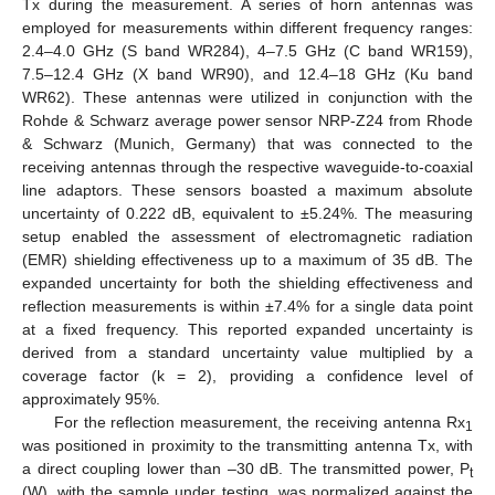
Tx during the measurement. A series of horn antennas was
employed for measurements within different frequency ranges:
2.4–4.0 GHz (S band WR284), 4–7.5 GHz (C band WR159),
7.5–12.4 GHz (X band WR90), and 12.4–18 GHz (Ku band
WR62). These antennas were utilized in conjunction with the
Rohde & Schwarz average power sensor NRP-Z24 from Rhode
& Schwarz (Munich, Germany) that was connected to the
receiving antennas through the respective waveguide-to-coaxial
line adaptors. These sensors boasted a maximum absolute
uncertainty of 0.222 dB, equivalent to ±5.24%. The measuring
setup enabled the assessment of electromagnetic radiation
(EMR) shielding effectiveness up to a maximum of 35 dB. The
expanded uncertainty for both the shielding effectiveness and
reflection measurements is within ±7.4% for a single data point
at a fixed frequency. This reported expanded uncertainty is
derived from a standard uncertainty value multiplied by a
coverage factor (k = 2), providing a confidence level of
approximately 95%.
For the reflection measurement, the receiving antenna Rx
1
was positioned in proximity to the transmitting antenna Tx, with
a direct coupling lower than –30 dB. The transmitted power, P
t
(W), with the sample under testing, was normalized against the