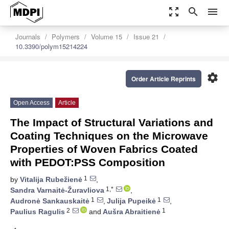
zoom_out_map
search
menu
Journals
Polymers
Volume 15
Issue 21
10.3390/polym15214224
settings
Order Article Reprints
Open Access
Article
The Impact of Structural Variations and
Coating Techniques on the Microwave
Properties of Woven Fabrics Coated
with PEDOT:PSS Composition
1
by
Vitalija Rubežienė
,
1,*
Sandra Varnaitė-Žuravliova
,
1
1
Audronė Sankauskaitė
,
Julija Pupeikė
,
2
1
Paulius Ragulis
and
Aušra Abraitienė