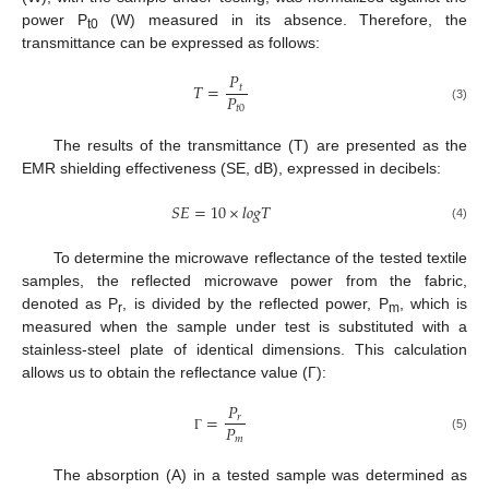
power P
(W) measured in its absence. Therefore, the
t0
transmittance can be expressed as follows:
𝑃
𝑇
=
𝑡
𝑃
𝑡
0
(3)
The results of the transmittance (T) are presented as the
EMR shielding effectiveness (SE, dB), expressed in decibels:
𝑆
𝐸
=
10
×
𝑙
𝑜
𝑔
𝑇
(4)
To determine the microwave reflectance of the tested textile
samples, the reflected microwave power from the fabric,
denoted as P
, is divided by the reflected power, P
, which is
r
m
measured when the sample under test is substituted with a
stainless-steel plate of identical dimensions. This calculation
allows us to obtain the reflectance value (Γ):
𝑃
=
𝑟
𝑃
𝑚
(5)
Γ
The absorption (A) in a tested sample was determined as