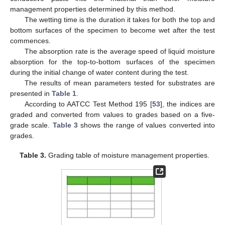
management properties determined by this method.
The wetting time is the duration it takes for both the top and
bottom surfaces of the specimen to become wet after the test
commences.
The absorption rate is the average speed of liquid moisture
absorption for the top-to-bottom surfaces of the specimen
during the initial change of water content during the test.
The results of mean parameters tested for substrates are
presented in
Table 1
.
According to AATCC Test Method 195 [
53
], the indices are
graded and converted from values to grades based on a five-
grade scale.
Table 3
shows the range of values converted into
grades.
Table 3.
Grading table of moisture management properties.