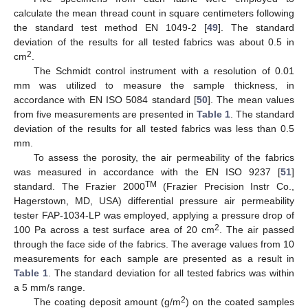
calculate the mean thread count in square centimeters following
the standard test method EN 1049-2 [
49
]. The standard
deviation of the results for all tested fabrics was about 0.5 in
2
cm
.
The Schmidt control instrument with a resolution of 0.01
mm was utilized to measure the sample thickness, in
accordance with EN ISO 5084 standard [
50
]. The mean values
from five measurements are presented in
Table 1
. The standard
deviation of the results for all tested fabrics was less than 0.5
mm.
To assess the porosity, the air permeability of the fabrics
was measured in accordance with the EN ISO 9237 [
51
]
TM
standard. The Frazier 2000
(Frazier Precision Instr Co.,
Hagerstown, MD, USA) differential pressure air permeability
tester FAP-1034-LP was employed, applying a pressure drop of
2
100 Pa across a test surface area of 20 cm
. The air passed
through the face side of the fabrics. The average values from 10
measurements for each sample are presented as a result in
Table 1
. The standard deviation for all tested fabrics was within
a 5 mm/s range.
2
The coating deposit amount (g/m
) on the coated samples