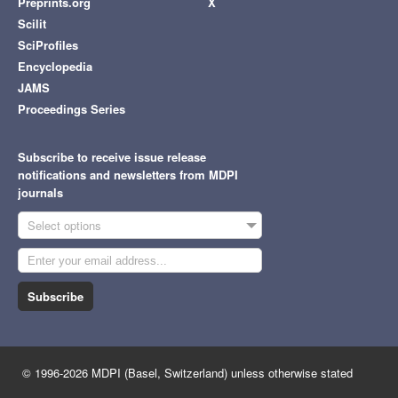
Preprints.org
X
Scilit
SciProfiles
Encyclopedia
JAMS
Proceedings Series
Subscribe to receive issue release
notifications and newsletters from MDPI
journals
Select options
Subscribe
© 1996-2026 MDPI (Basel, Switzerland) unless otherwise stated