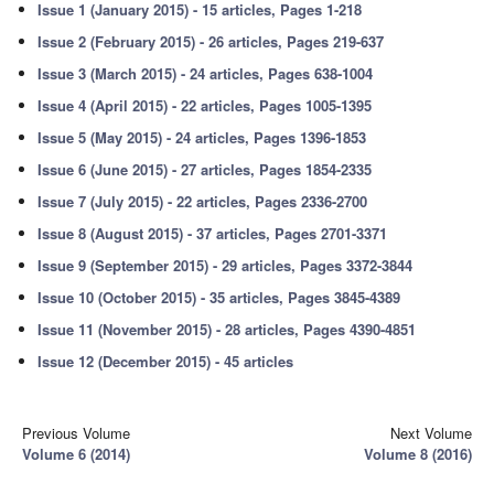
Issue 1 (January 2015) - 15 articles, Pages 1-218
Issue 2 (February 2015) - 26 articles, Pages 219-637
Issue 3 (March 2015) - 24 articles, Pages 638-1004
Issue 4 (April 2015) - 22 articles, Pages 1005-1395
Issue 5 (May 2015) - 24 articles, Pages 1396-1853
Issue 6 (June 2015) - 27 articles, Pages 1854-2335
Issue 7 (July 2015) - 22 articles, Pages 2336-2700
Issue 8 (August 2015) - 37 articles, Pages 2701-3371
Issue 9 (September 2015) - 29 articles, Pages 3372-3844
Issue 10 (October 2015) - 35 articles, Pages 3845-4389
Issue 11 (November 2015) - 28 articles, Pages 4390-4851
Issue 12 (December 2015) - 45 articles
Previous Volume
Next Volume
Volume 6 (2014)
Volume 8 (2016)