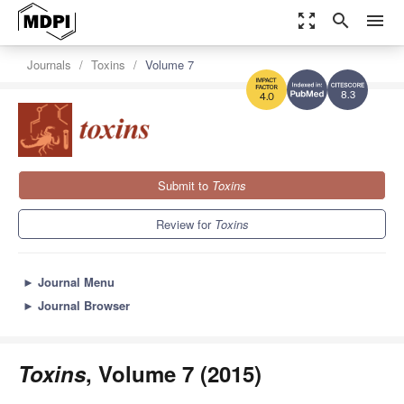
zoom_out_map
search
menu
Journals
Toxins
Volume 7
8.3
4.0
Submit to
Toxins
Review for
Toxins
►
Journal Menu
►
Journal Browser
Toxins
, Volume 7 (2015)