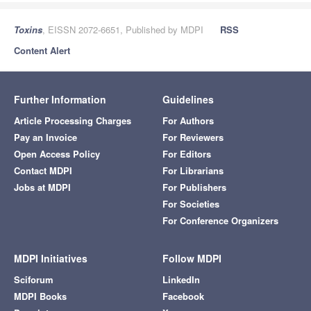
Toxins
, EISSN 2072-6651, Published by MDPI
RSS
Content Alert
Further Information
Guidelines
Article Processing Charges
For Authors
Pay an Invoice
For Reviewers
Open Access Policy
For Editors
Contact MDPI
For Librarians
Jobs at MDPI
For Publishers
For Societies
For Conference Organizers
MDPI Initiatives
Follow MDPI
Sciforum
LinkedIn
MDPI Books
Facebook