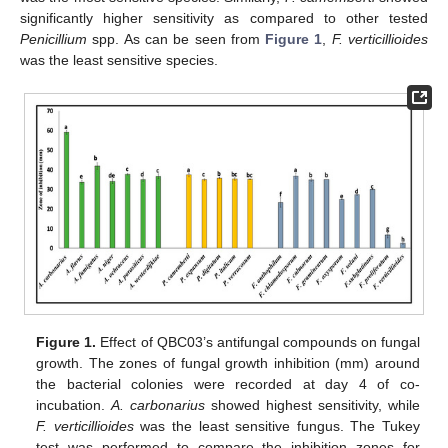
significantly higher sensitivity as compared to other tested
Penicillium
spp. As can be seen from
Figure 1
,
F. verticillioides
was the least sensitive species.
Figure 1.
Effect of QBC03’s antifungal compounds on fungal
growth. The zones of fungal growth inhibition (mm) around
the bacterial colonies were recorded at day 4 of co-
incubation.
A. carbonarius
showed highest sensitivity, while
F. verticillioides
was the least sensitive fungus. The Tukey
test was performed to compare the inhibition zones for