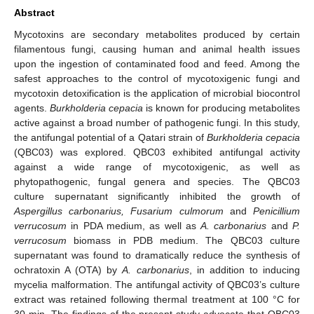
Abstract
Mycotoxins are secondary metabolites produced by certain
filamentous fungi, causing human and animal health issues
upon the ingestion of contaminated food and feed. Among the
safest approaches to the control of mycotoxigenic fungi and
mycotoxin detoxification is the application of microbial biocontrol
agents.
Burkholderia
cepacia
is known for producing metabolites
active against a broad number of pathogenic fungi. In this study,
the antifungal potential of a Qatari strain of
Burkholderia cepacia
(QBC03) was explored. QBC03 exhibited antifungal activity
against a wide range of mycotoxigenic, as well as
phytopathogenic, fungal genera and species. The QBC03
culture supernatant significantly inhibited the growth of
Aspergillus carbonarius, Fusarium culmorum
and
Penicillium
verrucosum
in PDA medium, as well as
A. carbonarius
and
P.
verrucosum
biomass in PDB medium. The QBC03 culture
supernatant was found to dramatically reduce the synthesis of
ochratoxin A (OTA) by
A. carbonarius
, in addition to inducing
mycelia malformation. The antifungal activity of QBC03’s culture
extract was retained following thermal treatment at 100 °C for
30 min. The findings of the present study advocate that QBC03