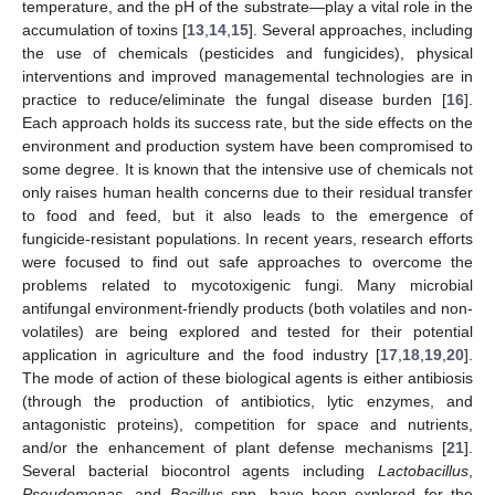
temperature, and the pH of the substrate—play a vital role in the
accumulation of toxins [
13
,
14
,
15
]. Several approaches, including
the use of chemicals (pesticides and fungicides), physical
interventions and improved managemental technologies are in
practice to reduce/eliminate the fungal disease burden [
16
].
Each approach holds its success rate, but the side effects on the
environment and production system have been compromised to
some degree. It is known that the intensive use of chemicals not
only raises human health concerns due to their residual transfer
to food and feed, but it also leads to the emergence of
fungicide-resistant populations. In recent years, research efforts
were focused to find out safe approaches to overcome the
problems related to mycotoxigenic fungi. Many microbial
antifungal environment-friendly products (both volatiles and non-
volatiles) are being explored and tested for their potential
application in agriculture and the food industry [
17
,
18
,
19
,
20
].
The mode of action of these biological agents is either antibiosis
(through the production of antibiotics, lytic enzymes, and
antagonistic proteins), competition for space and nutrients,
and/or the enhancement of plant defense mechanisms [
21
].
Several bacterial biocontrol agents including
Lactobacillus
,
Pseudomonas
, and
Bacillus
spp. have been explored for the