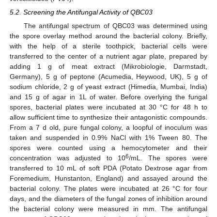
5.2. Screening the Antifungal Activity of QBC03
The antifungal spectrum of QBC03 was determined using
the spore overlay method around the bacterial colony. Briefly,
with the help of a sterile toothpick, bacterial cells were
transferred to the center of a nutrient agar plate, prepared by
adding 1 g of meat extract (Mikrobiologie, Darmstadt,
Germany), 5 g of peptone (Acumedia, Heywood, UK), 5 g of
sodium chloride, 2 g of yeast extract (Himedia, Mumbai, India)
and 15 g of agar in 1L of water. Before overlying the fungal
spores, bacterial plates were incubated at 30 °C for 48 h to
allow sufficient time to synthesize their antagonistic compounds.
From a 7 d old, pure fungal colony, a loopful of inoculum was
taken and suspended in 0.9% NaCl with 1% Tween 80. The
spores were counted using a hemocytometer and their
6
concentration was adjusted to 10
/mL. The spores were
transferred to 10 mL of soft PDA (Potato Dextrose agar from
Foremedium, Hunstanton, England) and assayed around the
bacterial colony. The plates were incubated at 26 °C for four
days, and the diameters of the fungal zones of inhibition around
the bacterial colony were measured in mm. The antifungal