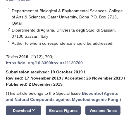
1
Department of Biological & Environmental Sciences, College
of Arts & Sciences, Qatar University, Doha P.O. Box 2713,
Qatar
2
Dipartimento di Agraria, Università degli Studi di Sassari,
07100 Sassari, Italy
*
Author to whom correspondence should be addressed.
Toxins
2019
,
11
(12), 700;
https://doi.org/10.3390/toxins11120700
Submission received: 19 October 2019
/
Revised: 17 November 2019
/
Accepted: 26 November 2019
/
Published: 2 December 2019
(This article belongs to the Special Issue
Biocontrol Agents
and Natural Compounds against Mycotoxinogenic Fungi
)
keyboard_arrow_down
Download
Browse Figures
Versions Notes