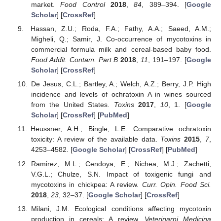
market.
Food Control
2018
,
84
, 389–394. [
Google
Scholar
] [
CrossRef
]
Hassan, Z.U.; Roda, F.A.; Fathy, A.A.; Saeed, A.M.;
Migheli, Q.; Samir, J. Co-occurrence of mycotoxins in
commercial formula milk and cereal-based baby food.
Food Addit. Contam. Part B
2018
,
11
, 191–197. [
Google
Scholar
] [
CrossRef
]
De Jesus, C.L.; Bartley, A.; Welch, A.Z.; Berry, J.P. High
incidence and levels of ochratoxin A in wines sourced
from the United States.
Toxins
2017
,
10
, 1. [
Google
Scholar
] [
CrossRef
] [
PubMed
]
Heussner, A.H.; Bingle, L.E. Comparative ochratoxin
toxicity: A review of the available data.
Toxins
2015
,
7
,
4253–4582. [
Google Scholar
] [
CrossRef
] [
PubMed
]
Ramirez, M.L.; Cendoya, E.; Nichea, M.J.; Zachetti,
V.G.L.; Chulze, S.N. Impact of toxigenic fungi and
mycotoxins in chickpea: A review.
Curr. Opin. Food Sci.
2018
,
23
, 32–37. [
Google Scholar
] [
CrossRef
]
Milani, J.M. Ecological conditions affecting mycotoxin
production in cereals: A review.
Veterinarni Medicina