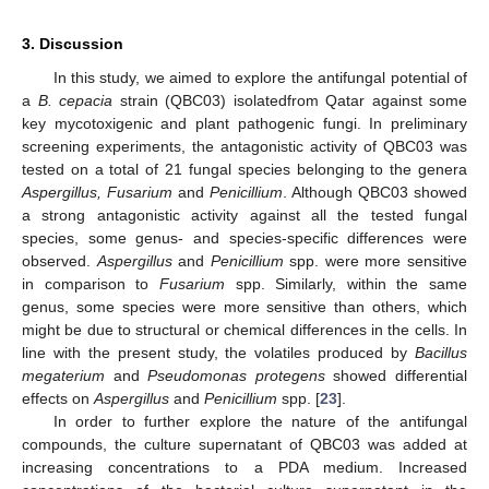
3. Discussion
In this study, we aimed to explore the antifungal potential of
a
B. cepacia
strain (QBC03) isolatedfrom Qatar against some
key mycotoxigenic and plant pathogenic fungi. In preliminary
screening experiments, the antagonistic activity of QBC03 was
tested on a total of 21 fungal species belonging to the genera
Aspergillus, Fusarium
and
Penicillium
. Although QBC03 showed
a strong antagonistic activity against all the tested fungal
species, some genus- and species-specific differences were
observed.
Aspergillus
and
Penicillium
spp. were more sensitive
in comparison to
Fusarium
spp. Similarly, within the same
genus, some species were more sensitive than others, which
might be due to structural or chemical differences in the cells. In
line with the present study, the volatiles produced by
Bacillus
megaterium
and
Pseudomonas protegens
showed differential
effects on
Aspergillus
and
Penicillium
spp. [
23
].
In order to further explore the nature of the antifungal
compounds, the culture supernatant of QBC03 was added at
increasing concentrations to a PDA medium. Increased