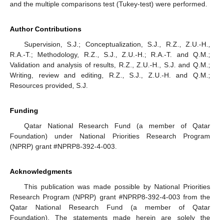
and the multiple comparisons test (Tukey-test) were performed.
Author Contributions
Supervision, S.J.; Conceptualization, S.J., R.Z., Z.U.-H.,
R.A.-T.; Methodology, R.Z., S.J., Z.U.-H.; R.A.-T. and Q.M.;
Validation and analysis of results, R.Z., Z.U.-H., S.J. and Q.M.;
Writing, review and editing, R.Z., S.J., Z.U.-H. and Q.M.;
Resources provided, S.J.
Funding
Qatar National Research Fund (a member of Qatar
Foundation) under National Priorities Research Program
(NPRP) grant #NPRP8-392-4-003.
Acknowledgments
This publication was made possible by National Priorities
Research Program (NPRP) grant #NPRP8-392-4-003 from the
Qatar National Research Fund (a member of Qatar
Foundation). The statements made herein are solely the