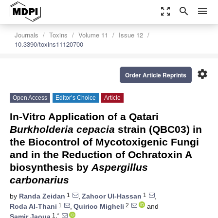
zoom_out_map
search
menu
Journals
Toxins
Volume 11
Issue 12
10.3390/toxins11120700
settings
Order Article Reprints
Open Access
Editor’s Choice
Article
In-Vitro Application of a Qatari
Burkholderia cepacia
strain (QBC03) in
the Biocontrol of Mycotoxigenic Fungi
and in the Reduction of Ochratoxin A
biosynthesis by
Aspergillus
carbonarius
1
1
by
Randa Zeidan
,
Zahoor Ul-Hassan
,
1
2
Roda Al-Thani
,
Quirico Migheli
and
1,*
Samir Jaoua