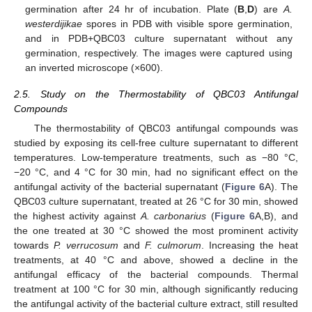
germination after 24 hr of incubation. Plate (
B
,
D
) are
A.
westerdijikae
spores in PDB with visible spore germination,
and in PDB+QBC03 culture supernatant without any
germination, respectively. The images were captured using
an inverted microscope (×600).
2.5. Study on the Thermostability of QBC03 Antifungal
Compounds
The thermostability of QBC03 antifungal compounds was
studied by exposing its cell-free culture supernatant to different
temperatures. Low-temperature treatments, such as −80 °C,
−20 °C, and 4 °C for 30 min, had no significant effect on the
antifungal activity of the bacterial supernatant (
Figure 6
A). The
QBC03 culture supernatant, treated at 26 °C for 30 min, showed
the highest activity against
A. carbonarius
(
Figure 6
A,B), and
the one treated at 30 °C showed the most prominent activity
towards
P. verrucosum
and
F. culmorum
. Increasing the heat
treatments, at 40 °C and above, showed a decline in the
antifungal efficacy of the bacterial compounds. Thermal
treatment at 100 °C for 30 min, although significantly reducing
the antifungal activity of the bacterial culture extract, still resulted