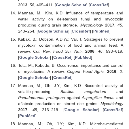
2013
,
58
, 405–411. [
Google Scholar
] [
CrossRef
]
Mannaa, M.; Kim, K.D. Influence of temperature and
water activity on deleterious fungi and mycotoxin
producing during grain storage.
Mycobiology
2017
,
45
,
240–254. [
Google Scholar
] [
CrossRef
] [
PubMed
]
Kabak, B.; Dobson, A.D.W.; Var, I. Strategies to prevent
mycotoxin contamination of food and animal feed: A
review.
Crit. Rev. Food Sci. Nutr.
2006
,
46
, 593–619.
[
Google Scholar
] [
CrossRef
] [
PubMed
]
Tola, M.; Kebede, B. Occurrence, importance and control
of mycotoxins: A review.
Cogent Food Agric.
2016
,
2
.
[
Google Scholar
] [
CrossRef
]
Mannaa, M.; Oh, J.Y.; Kim, K.D. Biocontrol activity of
volatile-producing
Bacillus megaterium
and
Pseudomonas protegens
against
Aspergillus flavus
and
aflatoxin production on stored rice grains.
Mycobiology
2017
,
45
, 213–219. [
Google Scholar
] [
CrossRef
]
[
PubMed
]
Mannaa, M.; Oh, J.Y.; Kim, K.D. Microbe-mediated