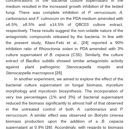
concentrations of the bacterial culture supernatant in the
medium resulted in the increased growth inhibition of the tested
fungi. There was complete inhibition of
P. verrucosum, A.
carbonarius
and
F. culmorum
on the PDA medium amended with
≥6.5%, ≥8.5% and ≥14.5% of QBC03 culture extract,
respectively. These results suggest the non-volatile nature of the
antagonistic compounds released by the bacteria. In line with
the present study, Kilani-Feki et al., [
24
] reported a 90%
inhibition ratio of
Rhizoctonia solani
in PDA amended with 3%
culture supernatant of
B. cepacia
(CS5). Similarly, the culture
extract of
Bacillus subtilis
showed similar antagonistic activity
against plant pathogenic
Stenocarpella maydis
and
Stenocarpella macrospora
[
25
].
In another experiment, we aimed to explore the effect of the
bacterial culture supernatant on fungal biomass, mycelium
morphology and mycotoxin biosynthesis. The incorporation of
very low percentages (1% and 3%) of bacterial supernatant
reduced the biomass significantly to almost half of that observed
in the untreated control of both
A. carbonarius
and
P.
verrucosum
. A similar effect was observed on
Botrytis cinerea
biomass production upon the addition of a
B. cepacia
supernatant at 0.9% [
26
]. Accordingly, with regards to biomass