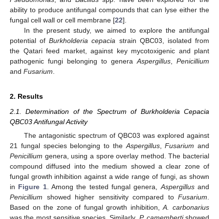
ability to produce antifungal compounds that can lyse either the
fungal cell wall or cell membrane [
22
].
In the present study, we aimed to explore the antifungal
potential of
Burkholderia cepacia
strain QBC03, isolated from
the Qatari feed market, against key mycotoxigenic and plant
pathogenic fungi belonging to genera
Aspergillus
,
Penicillium
and
Fusarium
.
2. Results
2.1. Determination of the Spectrum of Burkholderia Cepacia
QBC03 Antifungal Activity
The antagonistic spectrum of QBC03 was explored against
21 fungal species belonging to the
Aspergillus
,
Fusarium
and
Penicillium
genera, using a spore overlay method. The bacterial
compound diffused into the medium showed a clear zone of
fungal growth inhibition against a wide range of fungi, as shown
in
Figure 1
. Among the tested fungal genera,
Aspergillus
and
Penicillium
showed higher sensitivity compared to
Fusarium
.
Based on the zone of fungal growth inhibition,
A. carbonarius
was the most sensitive species. Similarly,
P. camemberti
showed