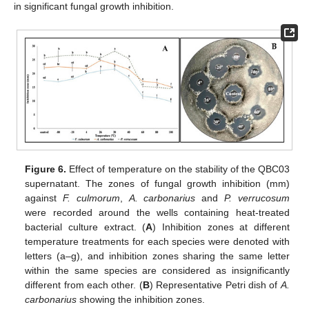
in significant fungal growth inhibition.
Figure 6.
Effect of temperature on the stability of the QBC03
supernatant. The zones of fungal growth inhibition (mm)
against
F. culmorum
,
A. carbonarius
and
P. verrucosum
were recorded around the wells containing heat-treated
10. May
11. May
12. May
13. May
14. May
15. May
16. May
17. May
18. May
20. May
21. May
22. May
23. May
24. May
25. May
26. May
27. May
28. May
30. May
31. May
1. Jun
2. Jun
3. Jun
4. Jun
5. Jun
6. Jun
7. Jun
9. Jun
10. Jun
11. Jun
12. Jun
13. Jun
14. Jun
15. Jun
16. Jun
17. Jun
19. Jun
20. Jun
21. Jun
22. Jun
23. Jun
24. Jun
25. Jun
26. Jun
27. Jun
29. Jun
30. Jun
1. Jul
2. Jul
3. Jul
4. Jul
5. Jul
6. Jul
7. Jul
9. Jul
10. Jul
11. Jul
12. Jul
13. Jul
14. Jul
15. Jul
16. Jul
17. Jul
19. Jul
20. Jul
21. Jul
22. Jul
23. Jul
24. Jul
25. Jul
26. Jul
27. Jul
29. Jul
30. Jul
31. Jul
1. Aug
2. Aug
3. Aug
4. Aug
5. Aug
6. Aug
bacterial culture extract. (
A
) Inhibition zones at different
temperature treatments for each species were denoted with
letters (a–g), and inhibition zones sharing the same letter
within the same species are considered as insignificantly
different from each other. (
B
) Representative Petri dish of
A.
carbonarius
showing the inhibition zones.