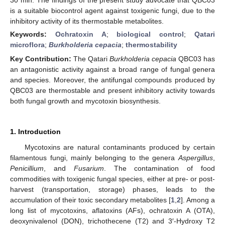
is a suitable biocontrol agent against toxigenic fungi, due to the
inhibitory activity of its thermostable metabolites.
Keywords:
Ochratoxin A
;
biological control
;
Qatari
microflora
;
Burkholderia cepacia
;
thermostability
Key Contribution:
The Qatari
Burkholderia cepacia
QBC03 has
an antagonistic activity against a broad range of fungal genera
and species. Moreover, the antifungal compounds produced by
QBC03 are thermostable and present inhibitory activity towards
both fungal growth and mycotoxin biosynthesis.
1. Introduction
Mycotoxins are natural contaminants produced by certain
filamentous fungi, mainly belonging to the genera
Aspergillus
,
Penicillium
, and
Fusarium
. The contamination of food
commodities with toxigenic fungal species, either at pre- or post-
harvest (transportation, storage) phases, leads to the
accumulation of their toxic secondary metabolites [
1
,
2
]. Among a
long list of mycotoxins, aflatoxins (AFs), ochratoxin A (OTA),
deoxynivalenol (DON), trichothecene (T2) and 3′-Hydroxy T2