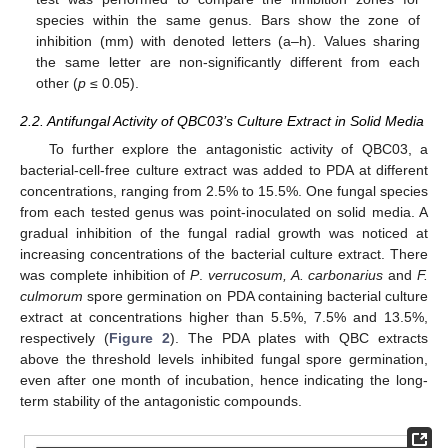
species within the same genus. Bars show the zone of
inhibition (mm) with denoted letters (a–h). Values sharing
the same letter are non-significantly different from each
other (
p
≤ 0.05).
2.2. Antifungal Activity of QBC03’s Culture Extract in Solid Media
To further explore the antagonistic activity of QBC03, a
bacterial-cell-free culture extract was added to PDA at different
concentrations, ranging from 2.5% to 15.5%. One fungal species
from each tested genus was point-inoculated on solid media. A
gradual inhibition of the fungal radial growth was noticed at
increasing concentrations of the bacterial culture extract. There
was complete inhibition of
P
.
verrucosum, A. carbonarius
and
F.
culmorum
spore germination on PDA containing bacterial culture
extract at concentrations higher than 5.5%, 7.5% and 13.5%,
respectively (
Figure 2
). The PDA plates with QBC extracts
above the threshold levels inhibited fungal spore germination,
even after one month of incubation, hence indicating the long-
term stability of the antagonistic compounds.