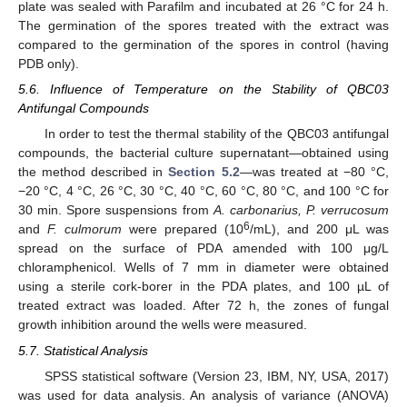
plate was sealed with Parafilm and incubated at 26 °C for 24 h.
The germination of the spores treated with the extract was
compared to the germination of the spores in control (having
PDB only).
5.6. Influence of Temperature on the Stability of QBC03
Antifungal Compounds
In order to test the thermal stability of the QBC03 antifungal
compounds, the bacterial culture supernatant—obtained using
the method described in
Section 5.2
—was treated at −80 °C,
−20 °C, 4 °C, 26 °C, 30 °C, 40 °C, 60 °C, 80 °C, and 100 °C for
30 min. Spore suspensions from
A. carbonarius, P. verrucosum
6
and
F. culmorum
were prepared (10
/mL), and 200 μL was
spread on the surface of PDA amended with 100 μg/L
chloramphenicol. Wells of 7 mm in diameter were obtained
using a sterile cork-borer in the PDA plates, and 100 µL of
treated extract was loaded. After 72 h, the zones of fungal
growth inhibition around the wells were measured.
5.7. Statistical Analysis
SPSS statistical software (Version 23, IBM, NY, USA, 2017)
was used for data analysis. An analysis of variance (ANOVA)