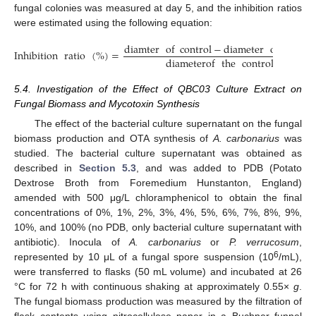
fungal colonies was measured at day 5, and the inhibition ratios
were estimated using the following equation:
diamter
of
control
−
diameter
of
treate
Inhibition
ratio
(
%
)
=
diameterof
the
control
5.4. Investigation of the Effect of QBC03 Culture Extract on
Fungal Biomass and Mycotoxin Synthesis
The effect of the bacterial culture supernatant on the fungal
biomass production and OTA synthesis of
A. carbonarius
was
studied. The bacterial culture supernatant was obtained as
described in
Section 5.3
, and was added to PDB (Potato
Dextrose Broth from Foremedium Hunstanton, England)
amended with 500 μg/L chloramphenicol to obtain the final
concentrations of 0%, 1%, 2%, 3%, 4%, 5%, 6%, 7%, 8%, 9%,
10%, and 100% (no PDB, only bacterial culture supernatant with
antibiotic). Inocula of
A. carbonarius
or
P. verrucosum
,
6
represented by 10 μL of a fungal spore suspension (10
/mL),
were transferred to flasks (50 mL volume) and incubated at 26
°C for 72 h with continuous shaking at approximately 0.55×
g
.
The fungal biomass production was measured by the filtration of
flask contents using nitrocellulose paper in a Buchner funnel