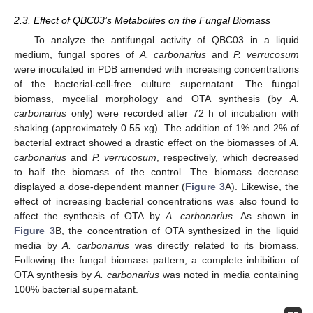
2.3. Effect of QBC03’s Metabolites on the Fungal Biomass
To analyze the antifungal activity of QBC03 in a liquid
medium, fungal spores of
A. carbonarius
and
P. verrucosum
were inoculated in PDB amended with increasing concentrations
of the bacterial-cell-free culture supernatant. The fungal
biomass, mycelial morphology and OTA synthesis (by
A.
carbonarius
only) were recorded after 72 h of incubation with
shaking (approximately 0.55 xg). The addition of 1% and 2% of
bacterial extract showed a drastic effect on the biomasses of
A.
carbonarius
and
P. verrucosum
, respectively, which decreased
to half the biomass of the control. The biomass decrease
displayed a dose-dependent manner (
Figure 3
A). Likewise, the
effect of increasing bacterial concentrations was also found to
affect the synthesis of OTA by
A. carbonarius
. As shown in
Figure 3
B, the concentration of OTA synthesized in the liquid
media by
A. carbonarius
was directly related to its biomass.
Following the fungal biomass pattern, a complete inhibition of
OTA synthesis by
A. carbonarius
was noted in media containing
100% bacterial supernatant.