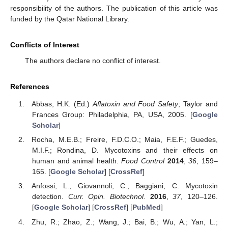
responsibility of the authors. The publication of this article was
funded by the Qatar National Library.
Conflicts of Interest
The authors declare no conflict of interest.
References
Abbas, H.K. (Ed.)
Aflatoxin and Food Safety
; Taylor and
Frances Group: Philadelphia, PA, USA, 2005. [
Google
Scholar
]
Rocha, M.E.B.; Freire, F.D.C.O.; Maia, F.E.F.; Guedes,
M.I.F.; Rondina, D. Mycotoxins and their effects on
human and animal health.
Food Control
2014
,
36
, 159–
165. [
Google Scholar
] [
CrossRef
]
Anfossi, L.; Giovannoli, C.; Baggiani, C. Mycotoxin
detection.
Curr. Opin. Biotechnol.
2016
,
37
, 120–126.
[
Google Scholar
] [
CrossRef
] [
PubMed
]
Zhu, R.; Zhao, Z.; Wang, J.; Bai, B.; Wu, A.; Yan, L.;