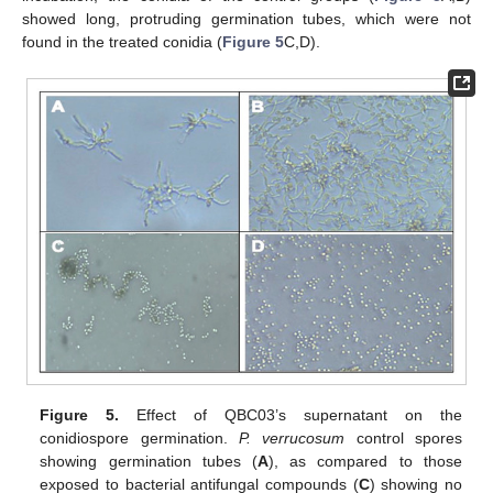
showed long, protruding germination tubes, which were not
found in the treated conidia (
Figure 5
C,D).
Figure 5.
Effect of QBC03’s supernatant on the
conidiospore germination.
P. verrucosum
control spores
showing germination tubes (
A
), as compared to those
exposed to bacterial antifungal compounds (
C
) showing no