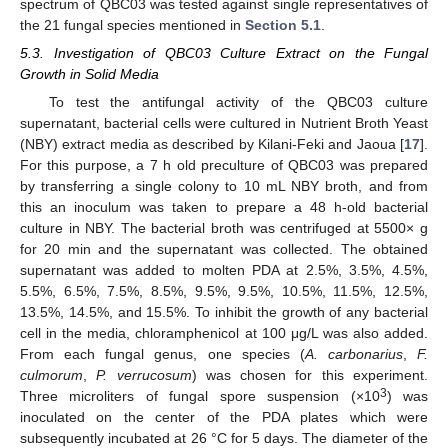
spectrum of QBC03 was tested against single representatives of
the 21 fungal species mentioned in
Section 5.1
.
5.3. Investigation of QBC03 Culture Extract on the Fungal
Growth in Solid Media
To test the antifungal activity of the QBC03 culture
supernatant, bacterial cells were cultured in Nutrient Broth Yeast
(NBY) extract media as described by Kilani-Feki and Jaoua [
17
].
For this purpose, a 7 h old preculture of QBC03 was prepared
by transferring a single colony to 10 mL NBY broth, and from
this an inoculum was taken to prepare a 48 h-old bacterial
culture in NBY. The bacterial broth was centrifuged at 5500× g
for 20 min and the supernatant was collected. The obtained
supernatant was added to molten PDA at 2.5%, 3.5%, 4.5%,
5.5%, 6.5%, 7.5%, 8.5%, 9.5%, 9.5%, 10.5%, 11.5%, 12.5%,
13.5%, 14.5%, and 15.5%. To inhibit the growth of any bacterial
cell in the media, chloramphenicol at 100 μg/L was also added.
From each fungal genus, one species (
A. carbonarius
,
F.
culmorum
,
P. verrucosum
) was chosen for this experiment.
3
Three microliters of fungal spore suspension (×10
) was
inoculated on the center of the PDA plates which were
subsequently incubated at 26 °C for 5 days. The diameter of the