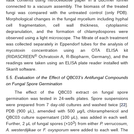
connected to a vacuum assembly. The biomass of the treated
fungi was compared with the untreated control (only PDB).
Morphological changes in the fungal mycelium including hyphal
cell fragmentation, cell wall thickness, cytoplasmic
degranulation, and the formation of chlamydospores were
observed using a light microscope. The filtrate of each treatment
was collected separately in Eppendorf tubes for the analysis of
mycotoxin concentration using an OTA ELISA kit
®
(RIDASCREEN
Ochratoxin A, R-Biopharm, Germany), and the
readings were taken using an ELISA plate reader installed with
SkanIt software.
5.5. Evaluation of the Effect of QBC03’s Antifungal Compounds
on Fungal Spore Germination
The effect of the QBC03 extract on fungal spore
germination was tested in 24-wells plates. Spore suspensions
were prepared from 7 day-old cultures and washed twice [
22
].
PDB (900 μL), amended with 500 μg/L chloramphenicol and
QBC03 culture supernatant (100 μL), was added in each well.
3
Further, 2 μL of fungal spores (×10
) from either
P. verrucosum,
A. westerdijikae
or
F. oxysporum
were added to each well. The