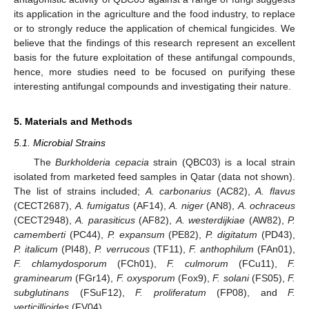
its application in the agriculture and the food industry, to replace
or to strongly reduce the application of chemical fungicides. We
believe that the findings of this research represent an excellent
basis for the future exploitation of these antifungal compounds,
hence, more studies need to be focused on purifying these
interesting antifungal compounds and investigating their nature.
5. Materials and Methods
5.1. Microbial Strains
The
Burkholderia cepacia
strain (QBC03) is a local strain
isolated from marketed feed samples in Qatar (data not shown).
The list of strains included;
A. carbonarius
(AC82),
A. flavus
(CECT2687),
A. fumigatus
(AF14),
A. niger
(AN8),
A. ochraceus
(CECT2948),
A. parasiticus
(AF82),
A. westerdijkiae
(AW82),
P.
camemberti
(PC44),
P. expansum
(PE82),
P. digitatum
(PD43),
P. italicum
(PI48),
P. verrucous
(TF11),
F. anthophilum
(FAn01),
F. chlamydosporum
(FCh01),
F. culmorum
(FCu11),
F.
graminearum
(FGr14),
F. oxysporum
(Fox9),
F. solani
(FS05),
F.
subglutinans
(FSuF12),
F. proliferatum
(FP08), and
F.
verticillioides
(FV04).