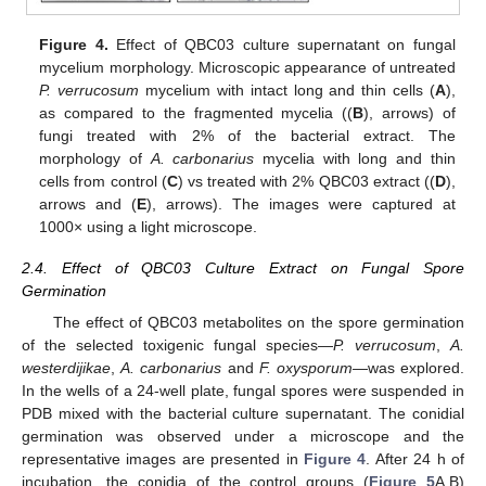
Figure 4.
Effect of QBC03 culture supernatant on fungal
mycelium morphology. Microscopic appearance of untreated
P. verrucosum
mycelium with intact long and thin cells (
A
),
as compared to the fragmented mycelia ((
B
), arrows) of
fungi treated with 2% of the bacterial extract. The
morphology of
A. carbonarius
mycelia with long and thin
cells from control (
C
) vs treated with 2% QBC03 extract ((
D
),
arrows and (
E
), arrows). The images were captured at
1000× using a light microscope.
2.4. Effect of QBC03 Culture Extract on Fungal Spore
Germination
The effect of QBC03 metabolites on the spore germination
of the selected toxigenic fungal species—
P. verrucosum
,
A.
westerdijikae
,
A. carbonarius
and
F. oxysporum
—was explored.
In the wells of a 24-well plate, fungal spores were suspended in
PDB mixed with the bacterial culture supernatant. The conidial
germination was observed under a microscope and the
representative images are presented in
Figure 4
. After 24 h of
incubation, the conidia of the control groups (
Figure 5
A,B)