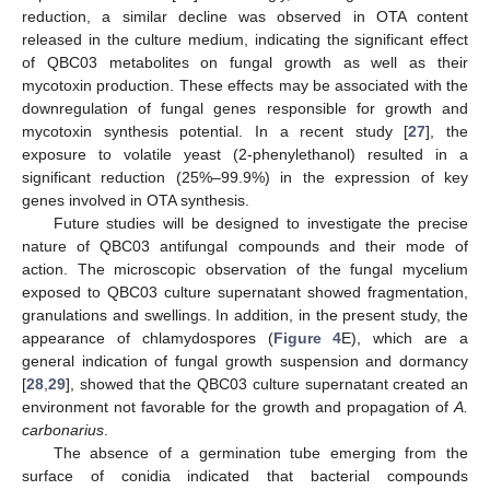
reduction, a similar decline was observed in OTA content
released in the culture medium, indicating the significant effect
of QBC03 metabolites on fungal growth as well as their
mycotoxin production. These effects may be associated with the
downregulation of fungal genes responsible for growth and
mycotoxin synthesis potential. In a recent study [
27
], the
exposure to volatile yeast (2-phenylethanol) resulted in a
significant reduction (25%–99.9%) in the expression of key
genes involved in OTA synthesis.
Future studies will be designed to investigate the precise
nature of QBC03 antifungal compounds and their mode of
action. The microscopic observation of the fungal mycelium
exposed to QBC03 culture supernatant showed fragmentation,
granulations and swellings. In addition, in the present study, the
appearance of chlamydospores (
Figure 4
E), which are a
general indication of fungal growth suspension and dormancy
[
28
,
29
], showed that the QBC03 culture supernatant created an
environment not favorable for the growth and propagation of
A.
carbonarius
.
The absence of a germination tube emerging from the
surface of conidia indicated that bacterial compounds