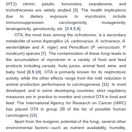
(HT2) citrinin, patulin, fumonisins, zearalenone, and
trichothecenes are widely studied [
3
]. The health implications
due to dietary exposure to mycotoxins include
immunosuppression, carcinogenicity, mutagenicity,
teratogenicity, genotoxicity, etc. [
3
,
4
,
5
,
6
].
OTA, the most toxic among the ochratoxins, is a secondary
metabolite of some
Aspergillus
(
A. carbonarius
,
A. ochraceus
,
A.
westerdijkiae
and
A. niger
) and
Penicillium
(
P. verrucosum
,
P.
nordicum
) species [
7
]. The contamination of these fungi leads to
the accumulation of mycotoxin in a variety of food and feed
products including cereals, fruits juices, animal feed, wine, and
baby food [
8
,
9
,
10
]. OTA is primarily known for its nephrotoxic
activity, while the other effects range from the mild reduction in
animal production performance to carcinogenesis [
11
]. In most
developed, and in some developing countries, strict regulatory
measures are in practice to monitor and control OTA in food and
feed. The International Agency for Research on Cancer (IARC)
has placed OTA in group 2B of the list of possible human
carcinogens [
12
].
Apart from the toxigenic potential of the fungi, several other
environmental factors—such as nutrient availability, humidity,