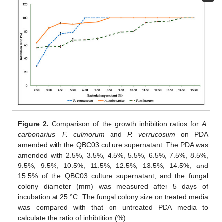
Figure 2.
Comparison of the growth inhibition ratios for
A.
carbonarius
,
F. culmorum
and
P. verrucosum
on PDA
amended with the QBC03 culture supernatant. The PDA was
amended with 2.5%, 3.5%, 4.5%, 5.5%, 6.5%, 7.5%, 8.5%,
9.5%, 9.5%, 10.5%, 11.5%, 12.5%, 13.5%, 14.5%, and
15.5% of the QBC03 culture supernatant, and the fungal
colony diameter (mm) was measured after 5 days of
incubation at 25 °C. The fungal colony size on treated media
was compared with that on untreated PDA media to
calculate the ratio of inhibtition (%).