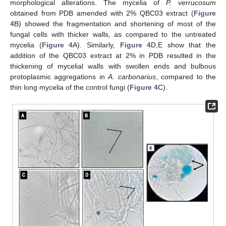
morphological alterations. The mycelia of
P. verrucosum
obtained from PDB amended with 2% QBC03 extract (
Figure
4
B) showed the fragmentation and shortening of most of the
fungal cells with thicker walls, as compared to the untreated
mycelia (
Figure 4
A). Similarly,
Figure 4
D,E show that the
addition of the QBC03 extract at 2% in PDB resulted in the
thickening of mycelial walls with swollen ends and bulbous
protoplasmic aggregations in
A. carbonarius
, compared to the
thin long mycelia of the control fungi (
Figure 4
C).