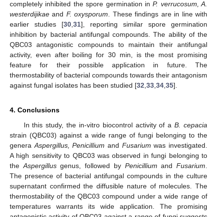
completely inhibited the spore germination in
P. verrucosum, A.
westerdijikae
and
F. oxysporum
. These findings are in line with
earlier studies [
30
,
31
], reporting similar spore germination
inhibition by bacterial antifungal compounds. The ability of the
QBC03 antagonistic compounds to maintain their antifungal
activity, even after boiling for 30 min, is the most promising
feature for their possible application in future. The
thermostability of bacterial compounds towards their antagonism
against fungal isolates has been studied [
32
,
33
,
34
,
35
].
4. Conclusions
In this study, the in-vitro biocontrol activity of a
B. cepacia
strain (QBC03) against a wide range of fungi belonging to the
genera
Aspergillus, Penicillium
and
Fusarium
was investigated.
A high sensitivity to QBC03 was observed in fungi belonging to
the
Aspergillus
genus, followed by
Penicillium
and
Fusarium
.
The presence of bacterial antifungal compounds in the culture
supernatant confirmed the diffusible nature of molecules. The
thermostability of the QBC03 compound under a wide range of
temperatures warrants its wide application. The promising
antagonistic activity of QBC03 against a range of fungi suggests