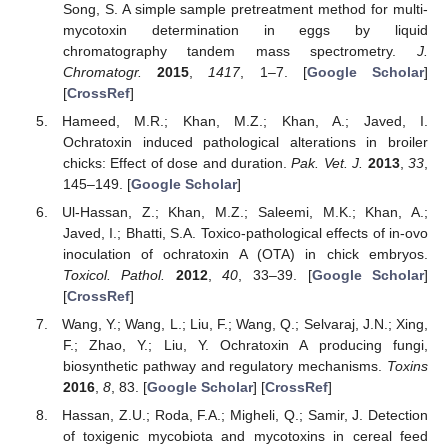
Song, S. A simple sample pretreatment method for multi-
mycotoxin determination in eggs by liquid
chromatography tandem mass spectrometry.
J.
Chromatogr.
2015
,
1417
, 1–7. [
Google Scholar
]
[
CrossRef
]
Hameed, M.R.; Khan, M.Z.; Khan, A.; Javed, I.
Ochratoxin induced pathological alterations in broiler
chicks: Effect of dose and duration.
Pak. Vet. J.
2013
,
33
,
145–149. [
Google Scholar
]
Ul-Hassan, Z.; Khan, M.Z.; Saleemi, M.K.; Khan, A.;
Javed, I.; Bhatti, S.A. Toxico-pathological effects of in-ovo
inoculation of ochratoxin A (OTA) in chick embryos.
Toxicol. Pathol.
2012
,
40
, 33–39. [
Google Scholar
]
[
CrossRef
]
Wang, Y.; Wang, L.; Liu, F.; Wang, Q.; Selvaraj, J.N.; Xing,
F.; Zhao, Y.; Liu, Y. Ochratoxin A producing fungi,
biosynthetic pathway and regulatory mechanisms.
Toxins
2016
,
8
, 83. [
Google Scholar
] [
CrossRef
]
Hassan, Z.U.; Roda, F.A.; Migheli, Q.; Samir, J. Detection
of toxigenic mycobiota and mycotoxins in cereal feed