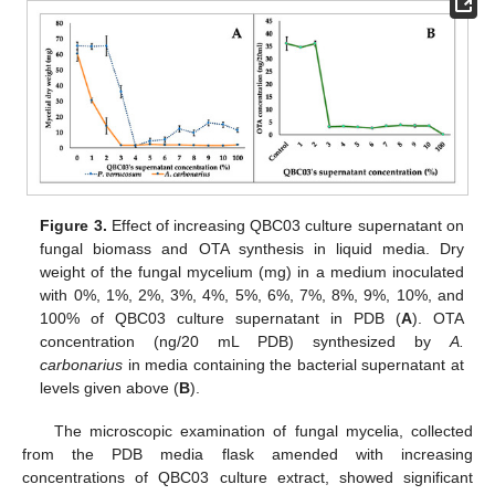
Figure 3.
Effect of increasing QBC03 culture supernatant on
fungal biomass and OTA synthesis in liquid media. Dry
weight of the fungal mycelium (mg) in a medium inoculated
with 0%, 1%, 2%, 3%, 4%, 5%, 6%, 7%, 8%, 9%, 10%, and
100% of QBC03 culture supernatant in PDB (
A
). OTA
concentration (ng/20 mL PDB) synthesized by
A.
carbonarius
in media containing the bacterial supernatant at
levels given above (
B
).
The microscopic examination of fungal mycelia, collected
from the PDB media flask amended with increasing
concentrations of QBC03 culture extract, showed significant