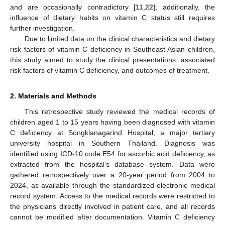
and are occasionally contradictory [
11
,
22
]; additionally, the
influence of dietary habits on vitamin C status still requires
further investigation.
Due to limited data on the clinical characteristics and dietary
risk factors of vitamin C deficiency in Southeast Asian children,
this study aimed to study the clinical presentations, associated
risk factors of vitamin C deficiency, and outcomes of treatment.
2. Materials and Methods
This retrospective study reviewed the medical records of
children aged 1 to 15 years having been diagnosed with vitamin
C deficiency at Songklanagarind Hospital, a major tertiary
university hospital in Southern Thailand. Diagnosis was
identified using ICD-10 code E54 for ascorbic acid deficiency, as
extracted from the hospital’s database system. Data were
gathered retrospectively over a 20-year period from 2004 to
2024, as available through the standardized electronic medical
record system. Access to the medical records were restricted to
the physicians directly involved in patient care, and all records
cannot be modified after documentation. Vitamin C deficiency