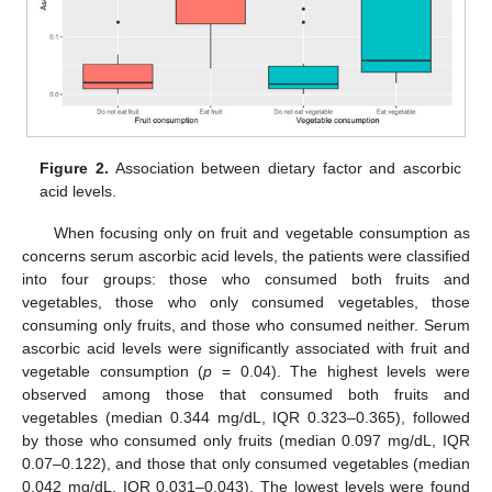
Figure 2.
Association between dietary factor and ascorbic
acid levels.
When focusing only on fruit and vegetable consumption as
concerns serum ascorbic acid levels, the patients were classified
into four groups: those who consumed both fruits and
vegetables, those who only consumed vegetables, those
consuming only fruits, and those who consumed neither. Serum
ascorbic acid levels were significantly associated with fruit and
vegetable consumption (
p
= 0.04). The highest levels were
observed among those that consumed both fruits and
vegetables (median 0.344 mg/dL, IQR 0.323–0.365), followed
by those who consumed only fruits (median 0.097 mg/dL, IQR
0.07–0.122), and those that only consumed vegetables (median
0.042 mg/dL, IQR 0.031–0.043). The lowest levels were found