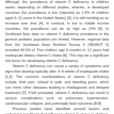
Although, the prevalence of vitamin C deficiency in children
varies, depending on different studies; wherein, in developed
countries the prevalence is low (reported as 1.6% of children
aged 6–11 years in the United States) [
3
], it is still trending as an
increase over time [
4
]. In contrast, in low to middle income
countries, the prevalence can be as high as 23% [
5
]. In
Southeast Asia, data on vitamin C deficiency prevalence in the
general pediatric population are limited. However, regional data
from the Southeast Asian Nutrition Survey II (SEANUT II)
revealed 66.5% of Thai children age 6 months to 12 years had
inadequate dietary vitamin C intake [
6
]. This may be a significant
risk factor for developing vitamin C deficiency.
Vitamin C deficiency can cause a variety of symptoms and
signs that develop typically after 4–6 weeks of inadequate intake
[
1
,
2
]. The common manifestations of vitamin C deficiency
include: limb pain, refusal to walk, and bleeding gums, which
can mimic other diseases leading to misdiagnosis and delayed
treatment [
7
]. If left untreated, vitamin C deficiency can result in
serious complications such as pulmonary hypertension,
cardiovascular collapse, and potentially fatal outcomes [
8
,
9
].
Previous studies have identified several factors and
underlying conditions that influence vitamin C status in children.