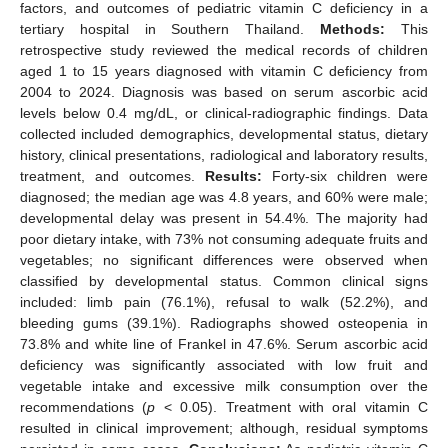
factors, and outcomes of pediatric vitamin C deficiency in a
tertiary hospital in Southern Thailand.
Methods:
This
retrospective study reviewed the medical records of children
aged 1 to 15 years diagnosed with vitamin C deficiency from
2004 to 2024. Diagnosis was based on serum ascorbic acid
levels below 0.4 mg/dL, or clinical-radiographic findings. Data
collected included demographics, developmental status, dietary
history, clinical presentations, radiological and laboratory results,
treatment, and outcomes.
Results:
Forty-six children were
diagnosed; the median age was 4.8 years, and 60% were male;
developmental delay was present in 54.4%. The majority had
poor dietary intake, with 73% not consuming adequate fruits and
vegetables; no significant differences were observed when
classified by developmental status. Common clinical signs
included: limb pain (76.1%), refusal to walk (52.2%), and
bleeding gums (39.1%). Radiographs showed osteopenia in
73.8% and white line of Frankel in 47.6%. Serum ascorbic acid
deficiency was significantly associated with low fruit and
vegetable intake and excessive milk consumption over the
recommendations (
p
< 0.05). Treatment with oral vitamin C
resulted in clinical improvement; although, residual symptoms