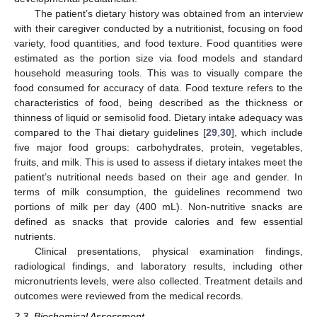
The patient’s dietary history was obtained from an interview
with their caregiver conducted by a nutritionist, focusing on food
variety, food quantities, and food texture. Food quantities were
estimated as the portion size via food models and standard
household measuring tools. This was to visually compare the
food consumed for accuracy of data. Food texture refers to the
characteristics of food, being described as the thickness or
thinness of liquid or semisolid food. Dietary intake adequacy was
compared to the Thai dietary guidelines [
29
,
30
], which include
five major food groups: carbohydrates, protein, vegetables,
fruits, and milk. This is used to assess if dietary intakes meet the
patient’s nutritional needs based on their age and gender. In
terms of milk consumption, the guidelines recommend two
portions of milk per day (400 mL). Non-nutritive snacks are
defined as snacks that provide calories and few essential
nutrients.
Clinical presentations, physical examination findings,
radiological findings, and laboratory results, including other
micronutrients levels, were also collected. Treatment details and
outcomes were reviewed from the medical records.
2.3. Biochemical Assessment