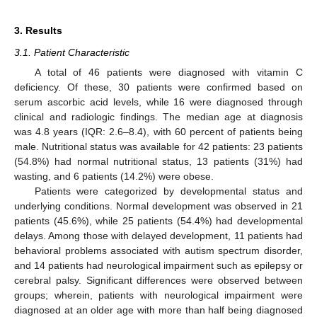
3. Results
3.1. Patient Characteristic
A total of 46 patients were diagnosed with vitamin C
deficiency. Of these, 30 patients were confirmed based on
serum ascorbic acid levels, while 16 were diagnosed through
clinical and radiologic findings. The median age at diagnosis
was 4.8 years (IQR: 2.6–8.4), with 60 percent of patients being
male. Nutritional status was available for 42 patients: 23 patients
(54.8%) had normal nutritional status, 13 patients (31%) had
wasting, and 6 patients (14.2%) were obese.
Patients were categorized by developmental status and
underlying conditions. Normal development was observed in 21
patients (45.6%), while 25 patients (54.4%) had developmental
delays. Among those with delayed development, 11 patients had
behavioral problems associated with autism spectrum disorder,
and 14 patients had neurological impairment such as epilepsy or
cerebral palsy. Significant differences were observed between
groups; wherein, patients with neurological impairment were
diagnosed at an older age with more than half being diagnosed