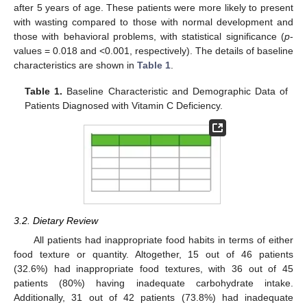
after 5 years of age. These patients were more likely to present
with wasting compared to those with normal development and
those with behavioral problems, with statistical significance (
p
-
values = 0.018 and <0.001, respectively). The details of baseline
characteristics are shown in
Table 1
.
Table 1.
Baseline Characteristic and Demographic Data of
Patients Diagnosed with Vitamin C Deficiency.
3.2. Dietary Review
All patients had inappropriate food habits in terms of either
food texture or quantity. Altogether, 15 out of 46 patients
(32.6%) had inappropriate food textures, with 36 out of 45
patients (80%) having inadequate carbohydrate intake.
Additionally, 31 out of 42 patients (73.8%) had inadequate