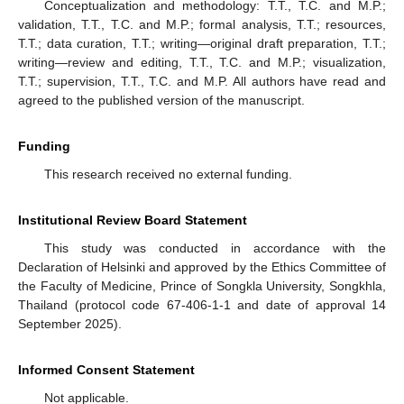
Conceptualization and methodology: T.T., T.C. and M.P.;
validation, T.T., T.C. and M.P.; formal analysis, T.T.; resources,
T.T.; data curation, T.T.; writing—original draft preparation, T.T.;
writing—review and editing, T.T., T.C. and M.P.; visualization,
T.T.; supervision, T.T., T.C. and M.P. All authors have read and
agreed to the published version of the manuscript.
Funding
This research received no external funding.
Institutional Review Board Statement
This study was conducted in accordance with the
Declaration of Helsinki and approved by the Ethics Committee of
the Faculty of Medicine, Prince of Songkla University, Songkhla,
Thailand (protocol code 67-406-1-1 and date of approval 14
September 2025).
Informed Consent Statement
Not applicable.