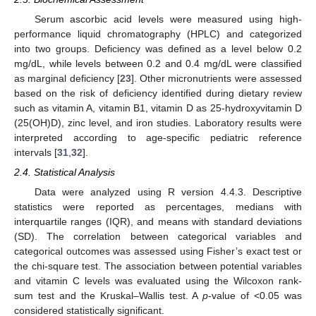
Serum ascorbic acid levels were measured using high-
performance liquid chromatography (HPLC) and categorized
into two groups. Deficiency was defined as a level below 0.2
mg/dL, while levels between 0.2 and 0.4 mg/dL were classified
as marginal deficiency [
23
]. Other micronutrients were assessed
based on the risk of deficiency identified during dietary review
such as vitamin A, vitamin B1, vitamin D as 25-hydroxyvitamin D
(25(OH)D), zinc level, and iron studies. Laboratory results were
interpreted according to age-specific pediatric reference
intervals [
31
,
32
].
2.4. Statistical Analysis
Data were analyzed using R version 4.4.3. Descriptive
statistics were reported as percentages, medians with
interquartile ranges (IQR), and means with standard deviations
(SD). The correlation between categorical variables and
categorical outcomes was assessed using Fisher’s exact test or
the chi-square test. The association between potential variables
and vitamin C levels was evaluated using the Wilcoxon rank-
sum test and the Kruskal–Wallis test. A
p
-value of <0.05 was
considered statistically significant.