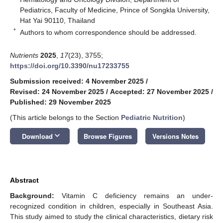
Pediatrics, Faculty of Medicine, Prince of Songkla University,
Hat Yai 90110, Thailand
*
Authors to whom correspondence should be addressed.
Nutrients
2025
,
17
(23), 3755;
https://doi.org/10.3390/nu17233755
Submission received: 4 November 2025
/
Revised: 24 November 2025
/
Accepted: 27 November 2025
/
Published: 29 November 2025
(This article belongs to the Section
Pediatric Nutrition
)
keyboard_arrow_down
Download
Browse Figures
Versions Notes
Abstract
Background:
Vitamin C deficiency remains an under-
recognized condition in children, especially in Southeast Asia.
This study aimed to study the clinical characteristics, dietary risk