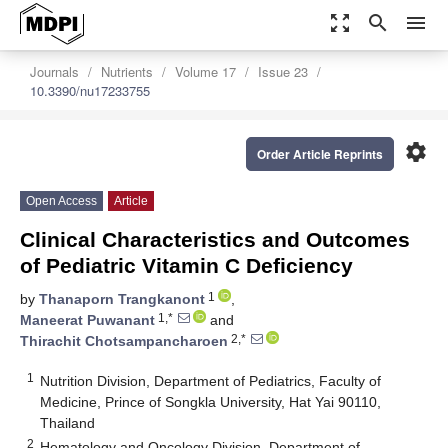
zoom_out_map
search
menu
Journals
Nutrients
Volume 17
Issue 23
10.3390/nu17233755
settings
Order Article Reprints
Open Access
Article
Clinical Characteristics and Outcomes
of Pediatric Vitamin C Deficiency
1
by
Thanaporn Trangkanont
,
1,*
Maneerat Puwanant
and
2,*
Thirachit Chotsampancharoen
1
Nutrition Division, Department of Pediatrics, Faculty of
Medicine, Prince of Songkla University, Hat Yai 90110,
Thailand
2
Hematology and Oncology Division, Department of