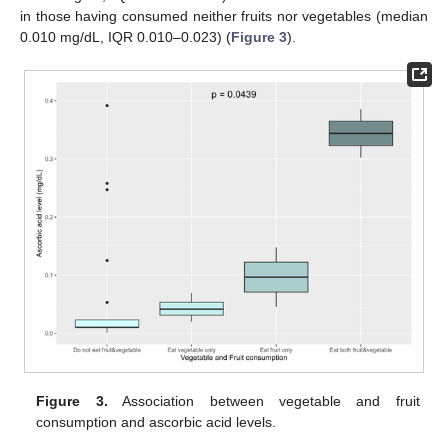
in those having consumed neither fruits nor vegetables (median
0.010 mg/dL, IQR 0.010–0.023) (
Figure 3
).
Figure 3.
Association between vegetable and fruit
consumption and ascorbic acid levels.