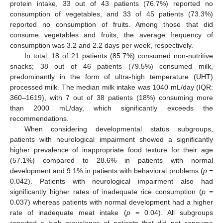
protein intake, 33 out of 43 patients (76.7%) reported no
consumption of vegetables, and 33 of 45 patients (73.3%)
reported no consumption of fruits. Among those that did
consume vegetables and fruits, the average frequency of
consumption was 3.2 and 2.2 days per week, respectively.
In total, 18 of 21 patients (85.7%) consumed non-nutritive
snacks; 38 out of 46 patients (79.5%) consumed milk,
predominantly in the form of ultra-high temperature (UHT)
processed milk. The median milk intake was 1040 mL/day (IQR:
360–1619), with 7 out of 38 patients (18%) consuming more
than 2000 mL/day, which significantly exceeds the
recommendations.
When considering developmental status subgroups,
patients with neurological impairment showed a significantly
higher prevalence of inappropriate food texture for their age
(57.1%) compared to 28.6% in patients with normal
development and 9.1% in patients with behavioral problems (
p
=
0.042). Patients with neurological impairment also had
significantly higher rates of inadequate rice consumption (
p
=
0.037) whereas patients with normal development had a higher
rate of inadequate meat intake (
p
= 0.04). All subgroups