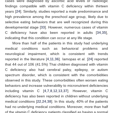
cases were diagnosed by ascorbic acid levels or radiologic
findings compatible with vitamin C deficiency within thirteen
years [
24
]. Similarly, studies reported a male predominance and
high prevalence among the preschool age group, likely due to
selective eating behaviors that are well recognized during this
developmental stage [
33
]. However, numerous cases of vitamin
C deficiency have also been reported in adults [
34
,
35
],
indicating that this condition can occur at any life stage.
More than half of the patients in this study had underlying
medical conditions such as behavioral problems and
neurological impairment, which is consistent with trends
reported in the literature [
4
,
11
,
36
]. Iamopas et al. [
24
] reported
that 44 out of 106 (41.5%) Thai children diagnosed with vitamin
C deficiency also had cerebral palsy, epilepsy, or autism
spectrum disorder, which is consistent with the comorbidities
observed in this study. These comorbidities often worsen eating
behaviors and increase vulnerability to micronutrient deficiencies
including vitamin C [
4
,
7
,
8
,
12
,
13
,
37
]. However, vitamin C
deficiency has also been reported in children without underlying
medical conditions [
22
,
24
,
38
]. In this study, 40% of the patients
had no underlying medical conditions. Moreover, more than half
of the vitamin C deficiency patients classified as having a normal