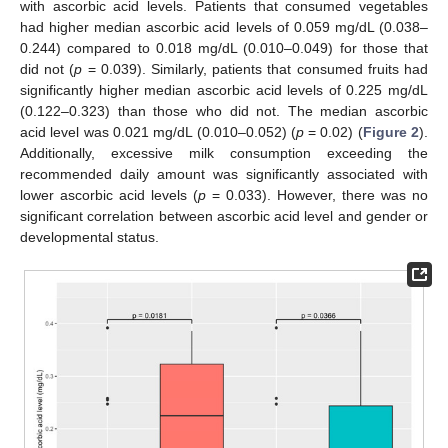
with ascorbic acid levels. Patients that consumed vegetables
had higher median ascorbic acid levels of 0.059 mg/dL (0.038–
0.244) compared to 0.018 mg/dL (0.010–0.049) for those that
did not (
p
= 0.039). Similarly, patients that consumed fruits had
significantly higher median ascorbic acid levels of 0.225 mg/dL
(0.122–0.323) than those who did not. The median ascorbic
acid level was 0.021 mg/dL (0.010–0.052) (
p
= 0.02) (
Figure 2
).
Additionally, excessive milk consumption exceeding the
recommended daily amount was significantly associated with
lower ascorbic acid levels (
p
= 0.033). However, there was no
significant correlation between ascorbic acid level and gender or
developmental status.