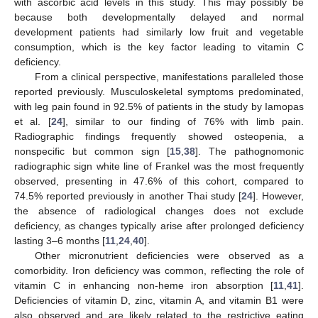
with ascorbic acid levels in this study. This may possibly be
because both developmentally delayed and normal
development patients had similarly low fruit and vegetable
consumption, which is the key factor leading to vitamin C
deficiency.
From a clinical perspective, manifestations paralleled those
reported previously. Musculoskeletal symptoms predominated,
with leg pain found in 92.5% of patients in the study by Iamopas
et al. [
24
], similar to our finding of 76% with limb pain.
Radiographic findings frequently showed osteopenia, a
nonspecific but common sign [
15
,
38
]. The pathognomonic
radiographic sign white line of Frankel was the most frequently
observed, presenting in 47.6% of this cohort, compared to
74.5% reported previously in another Thai study [
24
]. However,
the absence of radiological changes does not exclude
deficiency, as changes typically arise after prolonged deficiency
lasting 3–6 months [
11
,
24
,
40
].
Other micronutrient deficiencies were observed as a
comorbidity. Iron deficiency was common, reflecting the role of
vitamin C in enhancing non-heme iron absorption [
11
,
41
].
Deficiencies of vitamin D, zinc, vitamin A, and vitamin B1 were
also observed and are likely related to the restrictive eating