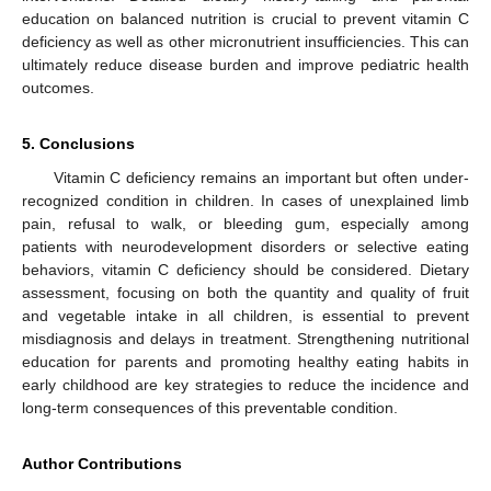
education on balanced nutrition is crucial to prevent vitamin C
deficiency as well as other micronutrient insufficiencies. This can
ultimately reduce disease burden and improve pediatric health
outcomes.
5. Conclusions
Vitamin C deficiency remains an important but often under-
recognized condition in children. In cases of unexplained limb
pain, refusal to walk, or bleeding gum, especially among
patients with neurodevelopment disorders or selective eating
behaviors, vitamin C deficiency should be considered. Dietary
assessment, focusing on both the quantity and quality of fruit
and vegetable intake in all children, is essential to prevent
misdiagnosis and delays in treatment. Strengthening nutritional
education for parents and promoting healthy eating habits in
early childhood are key strategies to reduce the incidence and
long-term consequences of this preventable condition.
Author Contributions