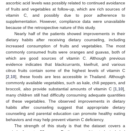
ascorbic acid levels was possibly related to continued avoidance
of fruits and vegetables at follow-up, which are rich sources of
vitamin C, and possibly due to poor adherence to
supplementation. However, compliance data were unavailable
because of the retrospective nature of this study.
Nearly half of the patients showed improvements in their
dietary habits after receiving dietary counseling, including
increased consumption of fruits and vegetables. The most
commonly consumed fruits were oranges and guavas, both of
which are good sources of vitamin C. Although previous
evidence indicates that blackcurrants, kiwifruit, and various
citrus fruits contain some of the highest levels of vitamin C
[
2
,
10
], these foods are less accessible in Thailand. Although
commonly available vegetables, such as kale, chili peppers, and
broccoli, also provide substantial amounts of vitamin C [
1
,
10
],
many children still had difficulty consuming adequate quantities
of these vegetables. The observed improvements in dietary
habits after counseling suggest that appropriate dietary
counseling and parental education can promote healthy eating
behaviors and may help prevent vitamin C deficiency.
The strength of this study is that the dataset covers a