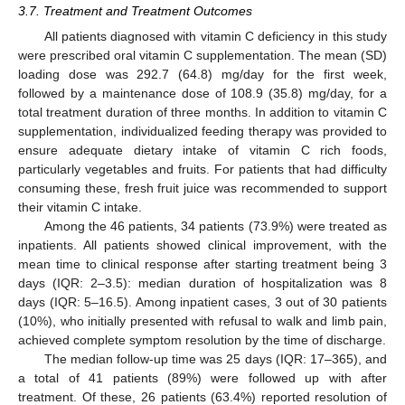
3.7. Treatment and Treatment Outcomes
All patients diagnosed with vitamin C deficiency in this study
were prescribed oral vitamin C supplementation. The mean (SD)
loading dose was 292.7 (64.8) mg/day for the first week,
followed by a maintenance dose of 108.9 (35.8) mg/day, for a
total treatment duration of three months. In addition to vitamin C
supplementation, individualized feeding therapy was provided to
ensure adequate dietary intake of vitamin C rich foods,
particularly vegetables and fruits. For patients that had difficulty
consuming these, fresh fruit juice was recommended to support
their vitamin C intake.
Among the 46 patients, 34 patients (73.9%) were treated as
inpatients. All patients showed clinical improvement, with the
mean time to clinical response after starting treatment being 3
days (IQR: 2–3.5): median duration of hospitalization was 8
days (IQR: 5–16.5). Among inpatient cases, 3 out of 30 patients
(10%), who initially presented with refusal to walk and limb pain,
achieved complete symptom resolution by the time of discharge.
The median follow-up time was 25 days (IQR: 17–365), and
a total of 41 patients (89%) were followed up with after
treatment. Of these, 26 patients (63.4%) reported resolution of