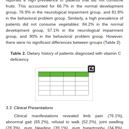
reported a high prevalence of patients that did not consume
fruits. This accounted for 66.7% in the normal development
group, 76.9% in the neurological impairment group, and 81.8%
in the behavioral problem group. Similarly, a high prevalence of
patients did not consume vegetables: 84.2% in the normal
development group, 57.1% in the neurological impairment
group, and 90% in the behavioral problem group. However,
there were no significant differences between groups (
Table 2
).
Table 2.
Dietary history of patients diagnosed with vitamin C
deficiency.
3.3. Clinical Presentations
Clinical manifestations revealed limb pain (76.1%),
abnormal gait (65.2%), refusal to walk (52.2%), joint swelling
(28.3%), gum bleeding (39.1%), gum hypertrophy (34.8%),