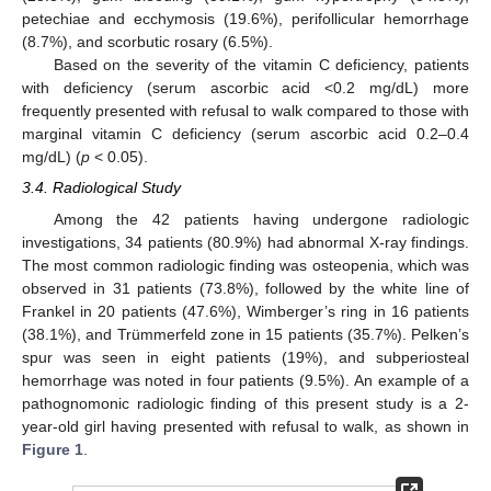
petechiae and ecchymosis (19.6%), perifollicular hemorrhage
(8.7%), and scorbutic rosary (6.5%).
Based on the severity of the vitamin C deficiency, patients
with deficiency (serum ascorbic acid <0.2 mg/dL) more
frequently presented with refusal to walk compared to those with
marginal vitamin C deficiency (serum ascorbic acid 0.2–0.4
mg/dL) (
p
< 0.05).
3.4. Radiological Study
Among the 42 patients having undergone radiologic
investigations, 34 patients (80.9%) had abnormal X-ray findings.
The most common radiologic finding was osteopenia, which was
observed in 31 patients (73.8%), followed by the white line of
Frankel in 20 patients (47.6%), Wimberger’s ring in 16 patients
(38.1%), and Trümmerfeld zone in 15 patients (35.7%). Pelken’s
spur was seen in eight patients (19%), and subperiosteal
hemorrhage was noted in four patients (9.5%). An example of a
pathognomonic radiologic finding of this present study is a 2-
year-old girl having presented with refusal to walk, as shown in
Figure 1
.