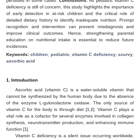
persisted in some cases.
Conclusions:
As pediatric vitamin C
deficiency is still of concern, this study highlights the importance
of early detection in at-risk children and the critical role of
detailed dietary history to identify inadequate nutrition. Prompt
recognition and intervention can prevent misdiagnosis and
improve clinical outcomes. Hence, strengthening parental
education on nutritional intake is essential to reduce future
incidences.
Keywords:
children
;
pediatric
;
vitamin C deficiency
;
scurvy
;
ascorbic acid
1. Introduction
Ascorbic acid (vitamin C) is a water-soluble vitamin that
cannot be synthesized by the human body due to the absence
of the enzyme L-gulonolactone oxidase. The only source of
vitamin C for the body is through diet [
1
,
2
]. Vitamin C plays a
vital role as a cofactor for several enzymes involved in collagen
synthesis, neurotransmitter production, and enhancing immune
function [
1
].
Vitamin C deficiency is a silent issue occurring worldwide.