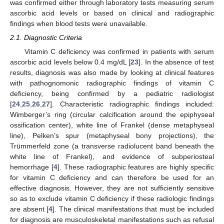
was confirmed either through laboratory tests measuring serum
ascorbic acid levels or based on clinical and radiographic
findings when blood tests were unavailable.
2.1. Diagnostic Criteria
Vitamin C deficiency was confirmed in patients with serum
ascorbic acid levels below 0.4 mg/dL [
23
]. In the absence of test
results, diagnosis was also made by looking at clinical features
with pathognomonic radiographic findings of vitamin C
deficiency, being confirmed by a pediatric radiologist
[
24
,
25
,
26
,
27
]. Characteristic radiographic findings included:
Wimberger’s ring (circular calcification around the epiphyseal
ossification center), white line of Frankel (dense metaphyseal
line), Pelken’s spur (metaphyseal bony projections), the
Trümmerfeld zone (a transverse radiolucent band beneath the
white line of Frankel), and evidence of subperiosteal
hemorrhage [
4
]. These radiographic features are highly specific
for vitamin C deficiency and can therefore be used for an
effective diagnosis. However, they are not sufficiently sensitive
so as to exclude vitamin C deficiency if these radiologic findings
are absent [
4
]. The clinical manifestations that must be included
for diagnosis are musculoskeletal manifestations such as refusal