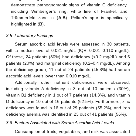
demonstrate pathognomonic signs of vitamin C deficiency,
including Wimberger’s ring, white line of Frankel, and
Trümmerfeld zone in (
A
,
B
). Pelken’s spur is specifically
highlighted in (
B
).
3.5. Laboratory Findings
Serum ascorbic acid levels were assessed in 30 patients,
with a median level of 0.021 mg/dL (IQR: 0.001–0.110 mg/dL).
Of these, 24 patients (80%) had deficiency (<0.2 mg/dL) and 6
patients (20%) had marginal deficiency (0.2–0.4 mg/dL). Among
the deficiency group, 11 out of 24 patients (45.8%) had serum
ascorbic acid levels lower than 0.010 mg/dL.
Additionally, other nutrient deficiencies were observed,
including vitamin A deficiency in 3 out of 10 patients (30%),
vitamin B1 deficiency in 1 out of 7 patients (14.3%), and vitamin
D deficiency in 10 out of 16 patients (62.5%). Furthermore, zinc
deficiency was found in 16 out of 29 patients (55.2%), and iron
deficiency anemia was identified in 23 out of 41 patients (56%).
3.6. Factors Associated with Serum Ascorbic Acid Levels
Consumption of fruits, vegetables, and milk was associated