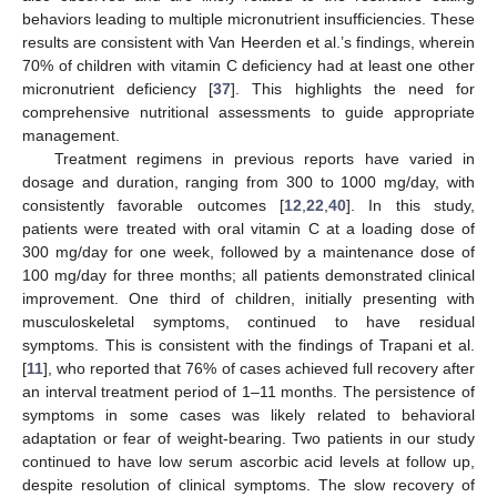
behaviors leading to multiple micronutrient insufficiencies. These
results are consistent with Van Heerden et al.’s findings, wherein
70% of children with vitamin C deficiency had at least one other
micronutrient deficiency [
37
]. This highlights the need for
comprehensive nutritional assessments to guide appropriate
management.
Treatment regimens in previous reports have varied in
dosage and duration, ranging from 300 to 1000 mg/day, with
consistently favorable outcomes [
12
,
22
,
40
]. In this study,
patients were treated with oral vitamin C at a loading dose of
300 mg/day for one week, followed by a maintenance dose of
100 mg/day for three months; all patients demonstrated clinical
improvement. One third of children, initially presenting with
musculoskeletal symptoms, continued to have residual
symptoms. This is consistent with the findings of Trapani et al.
[
11
], who reported that 76% of cases achieved full recovery after
an interval treatment period of 1–11 months. The persistence of
symptoms in some cases was likely related to behavioral
adaptation or fear of weight-bearing. Two patients in our study
continued to have low serum ascorbic acid levels at follow up,
despite resolution of clinical symptoms. The slow recovery of