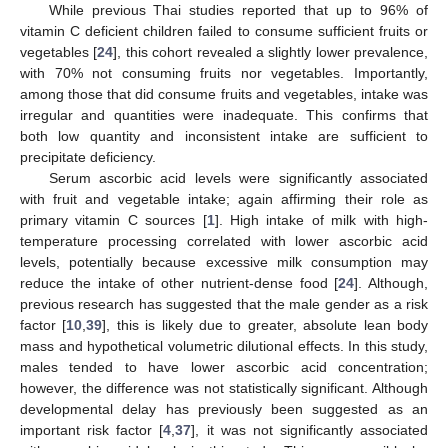
While previous Thai studies reported that up to 96% of
vitamin C deficient children failed to consume sufficient fruits or
vegetables [
24
], this cohort revealed a slightly lower prevalence,
with 70% not consuming fruits nor vegetables. Importantly,
among those that did consume fruits and vegetables, intake was
irregular and quantities were inadequate. This confirms that
both low quantity and inconsistent intake are sufficient to
precipitate deficiency.
Serum ascorbic acid levels were significantly associated
with fruit and vegetable intake; again affirming their role as
primary vitamin C sources [
1
]. High intake of milk with high-
temperature processing correlated with lower ascorbic acid
levels, potentially because excessive milk consumption may
reduce the intake of other nutrient-dense food [
24
]. Although,
previous research has suggested that the male gender as a risk
factor [
10
,
39
], this is likely due to greater, absolute lean body
mass and hypothetical volumetric dilutional effects. In this study,
males tended to have lower ascorbic acid concentration;
however, the difference was not statistically significant. Although
developmental delay has previously been suggested as an
important risk factor [
4
,
37
], it was not significantly associated