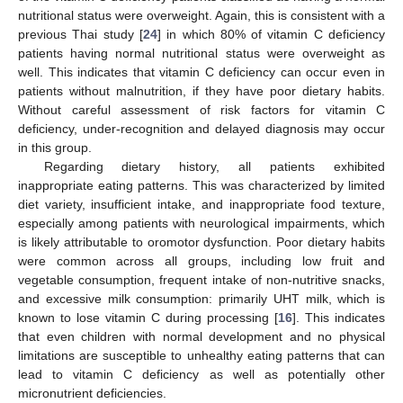
nutritional status were overweight. Again, this is consistent with a
previous Thai study [
24
] in which 80% of vitamin C deficiency
patients having normal nutritional status were overweight as
well. This indicates that vitamin C deficiency can occur even in
patients without malnutrition, if they have poor dietary habits.
Without careful assessment of risk factors for vitamin C
deficiency, under-recognition and delayed diagnosis may occur
in this group.
Regarding dietary history, all patients exhibited
inappropriate eating patterns. This was characterized by limited
diet variety, insufficient intake, and inappropriate food texture,
especially among patients with neurological impairments, which
is likely attributable to oromotor dysfunction. Poor dietary habits
were common across all groups, including low fruit and
vegetable consumption, frequent intake of non-nutritive snacks,
and excessive milk consumption: primarily UHT milk, which is
known to lose vitamin C during processing [
16
]. This indicates
that even children with normal development and no physical
limitations are susceptible to unhealthy eating patterns that can
lead to vitamin C deficiency as well as potentially other
micronutrient deficiencies.