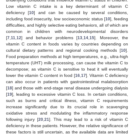
Low vitamin C intake is a key determinant of vitamin C
deficiency [
10
] and can be caused by several conditions,
including food insecurity, low socioeconomic status [
10
], feeding
difficulties, and highly selective eating behaviors, all of which are
common in children with neurodevelopmental disorders
[
7
,
11
,
12
] and behavior problems [
13
,
14
,
15
]. Moreover, the
vitamin C content in foods varies by countries depending on
cultural dietary patterns and regional cooking methods [
10
].
Food preparation methods at high temperatures, e.g., ultra-high
temperature (UHT) milk processing, can cause the vitamin C to
decompose; as vitamin C is sensitive to heat it will eventually
lower the vitamin C content in food [
16
,
17
]. Vitamin C deficiency
can also occur in patients with gastrointestinal malabsorption
[
18
] and those with end-stage renal disease undergoing dialysis
[
19
], leading to excessive vitamin C loss. In certain conditions,
such as burns and critical illness, vitamin C requirements
increase significantly due to its crucial role in scavenging
oxidative stress and modulating the inflammatory response
following injury [
20
,
21
]. This may lead to a risk of vitamin C
deficiency in these patients. However, the relative significance of
these factors is still uncertain, as the available data are limited