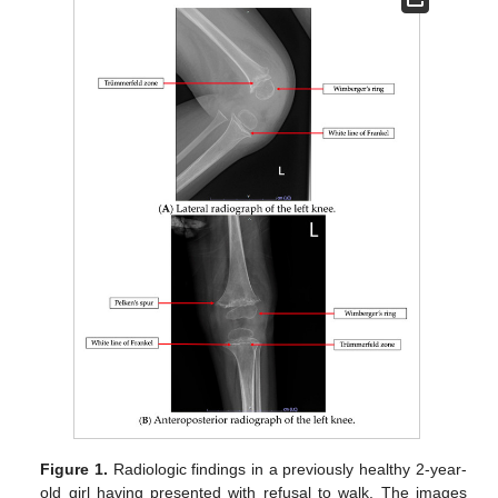
Figure 1.
Radiologic findings in a previously healthy 2-year-
old girl having presented with refusal to walk. The images