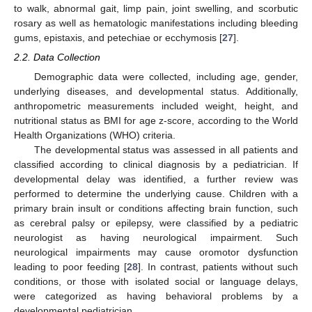
to walk, abnormal gait, limp pain, joint swelling, and scorbutic
rosary as well as hematologic manifestations including bleeding
gums, epistaxis, and petechiae or ecchymosis [
27
].
2.2. Data Collection
Demographic data were collected, including age, gender,
underlying diseases, and developmental status. Additionally,
anthropometric measurements included weight, height, and
nutritional status as BMI for age z-score, according to the World
Health Organizations (WHO) criteria.
The developmental status was assessed in all patients and
classified according to clinical diagnosis by a pediatrician. If
developmental delay was identified, a further review was
performed to determine the underlying cause. Children with a
primary brain insult or conditions affecting brain function, such
as cerebral palsy or epilepsy, were classified by a pediatric
neurologist as having neurological impairment. Such
neurological impairments may cause oromotor dysfunction
leading to poor feeding [
28
]. In contrast, patients without such
conditions, or those with isolated social or language delays,
were categorized as having behavioral problems by a
developmental pediatrician.