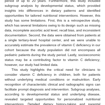
period of up to 20 years. Furthermore, this study included
subgroup analysis by developmental status, which provided
insights into differences in dietary patterns and identified
opportunities for tailored nutritional interventions. However, this
study has some limitations. First, this is a retrospective study,
which has several limitations owing to its design such as missing
data, incomplete ascorbic acid level, recall bias, and inconsistent
documentation. Second, the data were obtained from patients at
a single tertiary-level hospital center, and we were unable to
accurately estimate the prevalence of vitamin C deficiency in our
cohort because the study population did not encompass all
pediatric patients during the study period. Lastly, socioeconomic
status may be a contributing factor to vitamin C deficiency;
however, our study had limited data.
This study highlights the critical need for clinicians to
consider vitamin C deficiency in children, both for patients
without underlying medical conditions or malnutrition. Early
recognition of characteristic clinical and radiographic signs can
facilitate prompt diagnosis and intervention. Subgroup analyses,
according to developmental status and underlying disease,
revealed targeted opportunities for personalized nutritional
interventions. Detailed dietary history-taking and parental