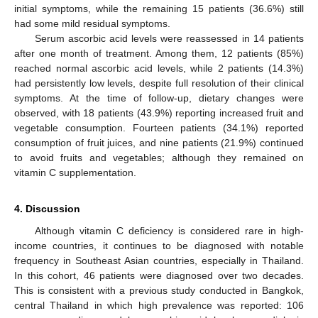
initial symptoms, while the remaining 15 patients (36.6%) still
had some mild residual symptoms.
Serum ascorbic acid levels were reassessed in 14 patients
after one month of treatment. Among them, 12 patients (85%)
reached normal ascorbic acid levels, while 2 patients (14.3%)
had persistently low levels, despite full resolution of their clinical
12. May
13. May
14. May
15. May
16. May
17. May
18. May
19. May
20. May
22. May
23. May
24. May
25. May
26. May
27. May
28. May
29. May
30. May
1. Jun
2. Jun
3. Jun
4. Jun
5. Jun
6. Jun
7. Jun
8. Jun
9. Jun
11. Jun
12. Jun
13. Jun
14. Jun
15. Jun
16. Jun
17. Jun
18. Jun
19. Jun
21. Jun
22. Jun
23. Jun
24. Jun
25. Jun
26. Jun
27. Jun
28. Jun
29. Jun
1. Jul
2. Jul
3. Jul
4. Jul
5. Jul
6. Jul
7. Jul
8. Jul
9. Jul
11. Jul
12. Jul
13. Jul
14. Jul
15. Jul
16. Jul
17. Jul
18. Jul
19. Jul
21. Jul
22. Jul
23. Jul
24. Jul
25. Jul
26. Jul
27. Jul
28. Jul
29. Jul
31. Jul
1. Aug
2. Aug
3. Aug
4. Aug
5. Aug
6. Aug
7. Aug
8. Aug
symptoms. At the time of follow-up, dietary changes were
observed, with 18 patients (43.9%) reporting increased fruit and
vegetable consumption. Fourteen patients (34.1%) reported
consumption of fruit juices, and nine patients (21.9%) continued
to avoid fruits and vegetables; although they remained on
vitamin C supplementation.
4. Discussion
Although vitamin C deficiency is considered rare in high-
income countries, it continues to be diagnosed with notable
frequency in Southeast Asian countries, especially in Thailand.
In this cohort, 46 patients were diagnosed over two decades.
This is consistent with a previous study conducted in Bangkok,
central Thailand in which high prevalence was reported: 106