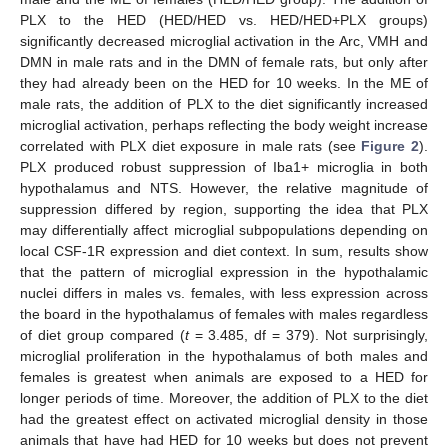
PLX to the HED (HED/HED vs. HED/HED+PLX groups)
significantly decreased microglial activation in the Arc, VMH and
DMN in male rats and in the DMN of female rats, but only after
they had already been on the HED for 10 weeks. In the ME of
male rats, the addition of PLX to the diet significantly increased
microglial activation, perhaps reflecting the body weight increase
correlated with PLX diet exposure in male rats (see
Figure 2
).
PLX produced robust suppression of Iba1+ microglia in both
hypothalamus and NTS. However, the relative magnitude of
suppression differed by region, supporting the idea that PLX
may differentially affect microglial subpopulations depending on
local CSF-1R expression and diet context. In sum, results show
that the pattern of microglial expression in the hypothalamic
nuclei differs in males vs. females, with less expression across
the board in the hypothalamus of females with males regardless
of diet group compared (
t
= 3.485, df = 379). Not surprisingly,
microglial proliferation in the hypothalamus of both males and
females is greatest when animals are exposed to a HED for
longer periods of time. Moreover, the addition of PLX to the diet
had the greatest effect on activated microglial density in those
animals that have had HED for 10 weeks but does not prevent