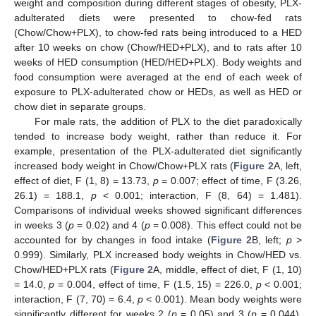
weight and composition during different stages of obesity, PLX-
adulterated diets were presented to chow-fed rats
(Chow/Chow+PLX), to chow-fed rats being introduced to a HED
after 10 weeks on chow (Chow/HED+PLX), and to rats after 10
weeks of HED consumption (HED/HED+PLX). Body weights and
food consumption were averaged at the end of each week of
exposure to PLX-adulterated chow or HEDs, as well as HED or
chow diet in separate groups.
For male rats, the addition of PLX to the diet paradoxically
tended to increase body weight, rather than reduce it. For
example, presentation of the PLX-adulterated diet significantly
increased body weight in Chow/Chow+PLX rats (
Figure 2
A, left,
effect of diet, F (1, 8) = 13.73,
p
= 0.007; effect of time, F (3.26,
26.1) = 188.1,
p
< 0.001; interaction, F (8, 64) = 1.481).
Comparisons of individual weeks showed significant differences
in weeks 3 (
p
= 0.02) and 4 (
p
= 0.008). This effect could not be
accounted for by changes in food intake (
Figure 2
B, left;
p
>
0.999). Similarly, PLX increased body weights in Chow/HED vs.
Chow/HED+PLX rats (
Figure 2
A, middle, effect of diet, F (1, 10)
= 14.0,
p
= 0.004, effect of time, F (1.5, 15) = 226.0,
p
< 0.001;
interaction, F (7, 70) = 6.4,
p
< 0.001). Mean body weights were
significantly different for weeks 2 (
p
= 0.05) and 3 (
p
= 0.044).