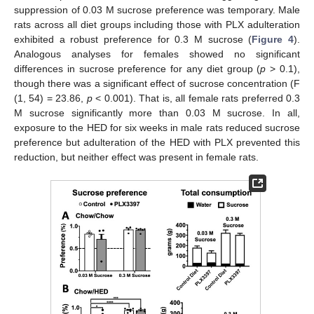
suppression of 0.03 M sucrose preference was temporary. Male
rats across all diet groups including those with PLX adulteration
exhibited a robust preference for 0.3 M sucrose (
Figure 4
).
Analogous analyses for females showed no significant
differences in sucrose preference for any diet group (
p
> 0.1),
though there was a significant effect of sucrose concentration (F
(1, 54) = 23.86,
p
< 0.001). That is, all female rats preferred 0.3
M sucrose significantly more than 0.03 M sucrose. In all,
exposure to the HED for six weeks in male rats reduced sucrose
preference but adulteration of the HED with PLX prevented this
reduction, but neither effect was present in female rats.