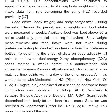
HED/HED+PLX. PLX concentrations were calculated to
approximate the same quantity of kcal/g body weight using food-
intake data from rats consuming the same HED recorded
previously [
17
].
Food intake, body weight, and body composition.
During
the initial 10-week diet period, animal weights and food intake
were measured bi-weekly. Available food was kept above 50 g
as to avoid any potential rationing behaviors. Body weight
measurements and food intake were not taken during
preference testing to avoid excess leakage from the preference
bottles. To determine the effect of diets on body adiposity, all
animals underwent dual-energy X-ray absorptiometry (DXA)
scans starting 4 weeks before PLX administration and
subsequently every 2 weeks. All rats were DXA scanned at age-
matched time points within a day of the other groups. Animals
were sedated with Medetomidine HCl (Pfizer Inc., New York, NY,
USA; 0.1 mg/kg, s.c.) and placed on a scanning bed where body
composition was calculated by Hologic APEX Discovery A
software (Hologic Apex v2.0, Bedford, MA, USA). Scan results
determined both body fat and lean tissue mass. Sedation was
reversed by Atipamezole (Pfizer Inc., NY, USA; 0.1 mg/kg, i.p.)
upon completion of the scan.