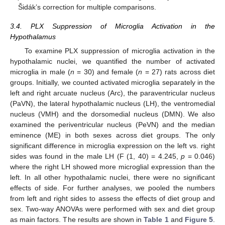
Šidák’s correction for multiple comparisons.
3.4. PLX Suppression of Microglia Activation in the
Hypothalamus
To examine PLX suppression of microglia activation in the
hypothalamic nuclei, we quantified the number of activated
microglia in male (
n
= 30) and female (
n
= 27) rats across diet
groups. Initially, we counted activated microglia separately in the
left and right arcuate nucleus (Arc), the paraventricular nucleus
(PaVN), the lateral hypothalamic nucleus (LH), the ventromedial
nucleus (VMH) and the dorsomedial nucleus (DMN). We also
examined the periventricular nucleus (PeVN) and the median
eminence (ME) in both sexes across diet groups. The only
significant difference in microglia expression on the left vs. right
sides was found in the male LH (F (1, 40) = 4.245,
p
= 0.046)
where the right LH showed more microglial expression than the
left. In all other hypothalamic nuclei, there were no significant
effects of side. For further analyses, we pooled the numbers
from left and right sides to assess the effects of diet group and
sex. Two-way ANOVAs were performed with sex and diet group
as main factors. The results are shown in
Table 1
and
Figure 5
.