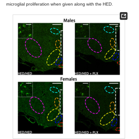
microglial proliferation when given along with the HED.