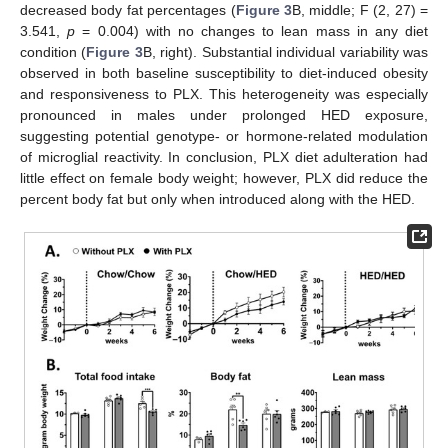
decreased body fat percentages (
Figure 3
B, middle; F (2, 27) =
3.541,
p
= 0.004) with no changes to lean mass in any diet
condition (
Figure 3
B, right). Substantial individual variability was
observed in both baseline susceptibility to diet-induced obesity
and responsiveness to PLX. This heterogeneity was especially
pronounced in males under prolonged HED exposure,
suggesting potential genotype- or hormone-related modulation
of microglial reactivity. In conclusion, PLX diet adulteration had
little effect on female body weight; however, PLX did reduce the
percent body fat but only when introduced along with the HED.