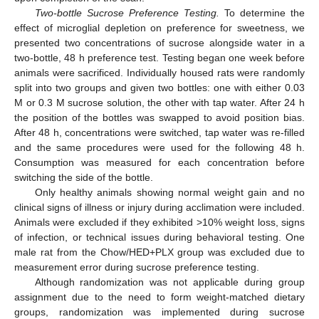
Two-bottle Sucrose Preference Testing.
To determine the
effect of microglial depletion on preference for sweetness, we
presented two concentrations of sucrose alongside water in a
two-bottle, 48 h preference test. Testing began one week before
animals were sacrificed. Individually housed rats were randomly
split into two groups and given two bottles: one with either 0.03
M or 0.3 M sucrose solution, the other with tap water. After 24 h
the position of the bottles was swapped to avoid position bias.
After 48 h, concentrations were switched, tap water was re-filled
and the same procedures were used for the following 48 h.
Consumption was measured for each concentration before
switching the side of the bottle.
Only healthy animals showing normal weight gain and no
clinical signs of illness or injury during acclimation were included.
Animals were excluded if they exhibited >10% weight loss, signs
of infection, or technical issues during behavioral testing. One
male rat from the Chow/HED+PLX group was excluded due to
measurement error during sucrose preference testing.
Although randomization was not applicable during group
assignment due to the need to form weight-matched dietary
groups, randomization was implemented during sucrose