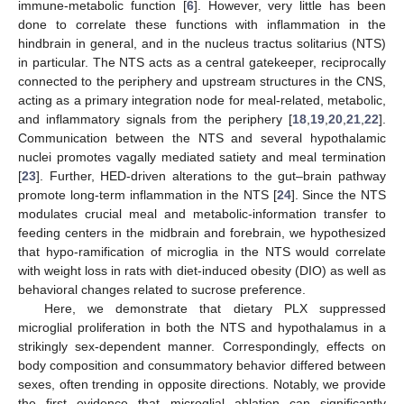
immune-metabolic function [
6
]. However, very little has been
done to correlate these functions with inflammation in the
hindbrain in general, and in the nucleus tractus solitarius (NTS)
in particular. The NTS acts as a central gatekeeper, reciprocally
connected to the periphery and upstream structures in the CNS,
acting as a primary integration node for meal-related, metabolic,
and inflammatory signals from the periphery [
18
,
19
,
20
,
21
,
22
].
Communication between the NTS and several hypothalamic
nuclei promotes vagally mediated satiety and meal termination
[
23
]. Further, HED-driven alterations to the gut–brain pathway
promote long-term inflammation in the NTS [
24
]. Since the NTS
modulates crucial meal and metabolic-information transfer to
feeding centers in the midbrain and forebrain, we hypothesized
that hypo-ramification of microglia in the NTS would correlate
with weight loss in rats with diet-induced obesity (DIO) as well as
behavioral changes related to sucrose preference.
Here, we demonstrate that dietary PLX suppressed
microglial proliferation in both the NTS and hypothalamus in a
strikingly sex-dependent manner. Correspondingly, effects on
body composition and consummatory behavior differed between
sexes, often trending in opposite directions. Notably, we provide
the first evidence that microglial ablation can significantly