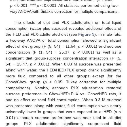
p
< 0.001, ****
p
< 0.0001. All statistics performed using two-
way ANOVA with Šidák’s correction for multiple comparisons.
The effects of diet and PLX adulteration on total liquid
consumption (water plus sucrose) revealed additional effects of
the HED and PLX-adulterated diet (see
Figure 5
). In male rats,
a two-way ANOVA of total consumption showed a significant
effect of diet group (F (5, 54) = 11.64,
p
< 0.001) and sucrose
concentration (F (1, 54) = 25.37,
p
< 0.001) as well as a
significant diet group-sucrose concentration interaction (F (5,
54) = 15.47,
p
< 0.001). When 0.03 M sucrose was presented
along with water, the HED/HED+PLX group drank significantly
more fluid compared to all other groups except for the
Chow/Chow group (
p
< 0.05; Tukey correction for multiple
comparisons). Notably, although PLX adulteration restored
sucrose preference in Chow/HED+PLX vs. Chow/HED rats, it
had no effect on total fluid consumption. When 0.3 M sucrose
was presented along with water, fluid consumption was nearly
universally lower in groups that were exposed to a HED (
p
<
0.01) although sucrose preference was near total in all diet
groups. PLX adulteration significantly suppressed fluid