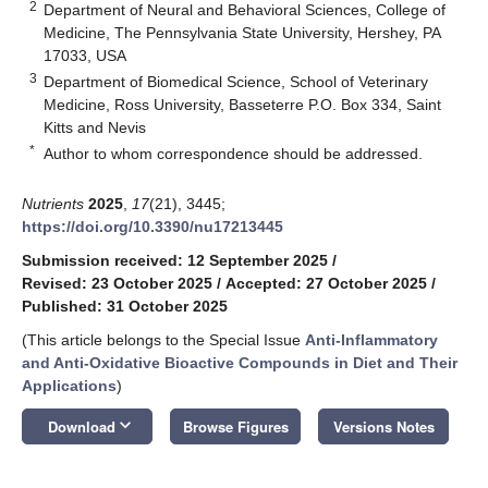
2
Department of Neural and Behavioral Sciences, College of
Medicine, The Pennsylvania State University, Hershey, PA
17033, USA
3
Department of Biomedical Science, School of Veterinary
Medicine, Ross University, Basseterre P.O. Box 334, Saint
Kitts and Nevis
*
Author to whom correspondence should be addressed.
Nutrients
2025
,
17
(21), 3445;
https://doi.org/10.3390/nu17213445
Submission received: 12 September 2025
/
Revised: 23 October 2025
/
Accepted: 27 October 2025
/
Published: 31 October 2025
(This article belongs to the Special Issue
Anti-Inflammatory
and Anti-Oxidative Bioactive Compounds in Diet and Their
Applications
)
keyboard_arrow_down
Download
Browse Figures
Versions Notes