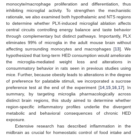
monocyte/macrophage proliferation and differentiation, thus
inhibiting microglial activity. To strengthen the mechanistic
rationale, we also examined both hypothalamic and NTS regions
to determine whether PLX-induced microglial ablation affects
central circuits controlling energy balance and taste behavior
through complementary but distinct pathways. Importantly, PLX
eliminates 99% of microglia in the adult mouse brain without
affecting surrounding monocytes and macrophages [
13
]. We
hypothesized that long-term HED consumption would ameliorate
the microglia-mediated weight loss and alterations in
consummatory behavior in rats seen in previous studies using
mice. Further, because obesity leads to alterations in the degree
of preference for palatable stimuli, we incorporated a sucrose
preference test at the end of the experiment [
14
,
15
,
16
,
17
]. In
summary, by targeting microglia pharmacologically across
distinct brain regions, this study aimed to determine whether
region-specific inflammatory profiles underlie the divergent
metabolic and behavioral consequences of chronic HED
exposure.
Extensive research has described inflammation in the
midbrain as crucial for homeostatic control of food intake and