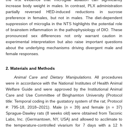
increase body weight in males. In contrast, PLX administration
partially reversed HED-induced reductions in sucrose
preference in females, but not in males. The diet-dependent
suppression of microglia in the NTS highlights the potential role
of brainstem inflammation in the pathophysiology of DIO. These
pronounced sex differences not only warrant caution in
experimental interpretation but also raise important questions
about the underlying mechanisms driving divergent male and
female responses.
2. Materials and Methods
Animal Care and Dietary Manipulations.
All procedures
were in accordance with the National Institutes of Health Animal
Welfare Guide and were approved by the Institutional Animal
Care and Use Committee of Binghamton University (Protocol
title: Temporal coding in the gustatory system of the rat; Protocol
#: 795-18, 2018–2021). Male (
n
= 39) and female (
n
= 37)
Sprague-Dawley rats (8 weeks old) were obtained from Taconic
Labs, Inc. (Germantown, NY, USA) and allowed to acclimate to
the temperature-controlled vivarium for 7 days with a 12 h