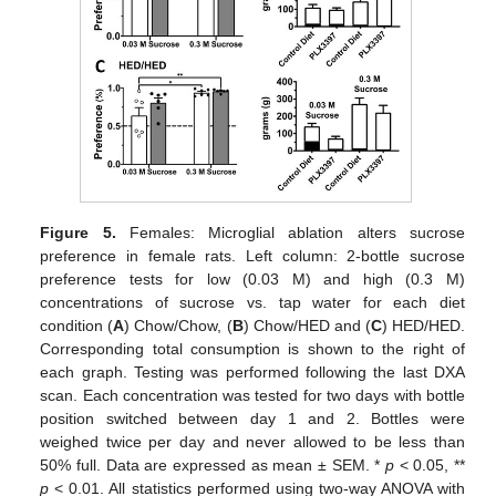
Figure 5.
Females: Microglial ablation alters sucrose
preference in female rats. Left column: 2-bottle sucrose
preference tests for low (0.03 M) and high (0.3 M)
concentrations of sucrose vs. tap water for each diet
condition (
A
) Chow/Chow, (
B
) Chow/HED and (
C
) HED/HED.
Corresponding total consumption is shown to the right of
each graph. Testing was performed following the last DXA
scan. Each concentration was tested for two days with bottle
position switched between day 1 and 2. Bottles were
weighed twice per day and never allowed to be less than
50% full. Data are expressed as mean ± SEM. *
p
< 0.05, **
p
< 0.01. All statistics performed using two-way ANOVA with