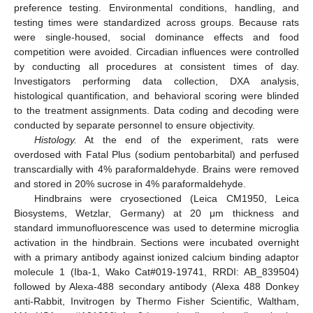
preference testing. Environmental conditions, handling, and
testing times were standardized across groups. Because rats
were single-housed, social dominance effects and food
competition were avoided. Circadian influences were controlled
by conducting all procedures at consistent times of day.
Investigators performing data collection, DXA analysis,
histological quantification, and behavioral scoring were blinded
to the treatment assignments. Data coding and decoding were
conducted by separate personnel to ensure objectivity.
Histology.
At the end of the experiment, rats were
overdosed with Fatal Plus (sodium pentobarbital) and perfused
transcardially with 4% paraformaldehyde. Brains were removed
and stored in 20% sucrose in 4% paraformaldehyde.
Hindbrains were cryosectioned (Leica CM1950, Leica
Biosystems, Wetzlar, Germany) at 20 μm thickness and
standard immunofluorescence was used to determine microglia
activation in the hindbrain. Sections were incubated overnight
with a primary antibody against ionized calcium binding adaptor
molecule 1 (Iba-1, Wako Cat#019-19741, RRDI: AB_839504)
followed by Alexa-488 secondary antibody (Alexa 488 Donkey
anti-Rabbit, Invitrogen by Thermo Fisher Scientific, Waltham,