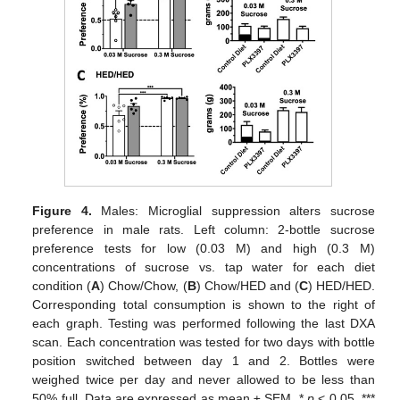
Figure 4.
Males: Microglial suppression alters sucrose
preference in male rats. Left column: 2-bottle sucrose
preference tests for low (0.03 M) and high (0.3 M)
concentrations of sucrose vs. tap water for each diet
condition (
A
) Chow/Chow, (
B
) Chow/HED and (
C
) HED/HED.
Corresponding total consumption is shown to the right of
each graph. Testing was performed following the last DXA
scan. Each concentration was tested for two days with bottle
position switched between day 1 and 2. Bottles were
weighed twice per day and never allowed to be less than
50% full. Data are expressed as mean ± SEM. *
p
< 0.05, ***