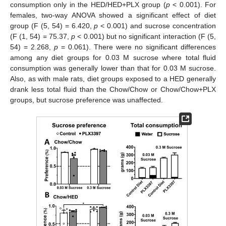
consumption only in the HED/HED+PLX group (
p
< 0.001). For
females, two-way ANOVA showed a significant effect of diet
group (F (5, 54) = 6.420,
p
< 0.001) and sucrose concentration
(F (1, 54) = 75.37,
p
< 0.001) but no significant interaction (F (5,
54) = 2.268,
p
= 0.061). There were no significant differences
among any diet groups for 0.03 M sucrose where total fluid
consumption was generally lower than that for 0.03 M sucrose.
Also, as with male rats, diet groups exposed to a HED generally
drank less total fluid than the Chow/Chow or Chow/Chow+PLX
groups, but sucrose preference was unaffected.