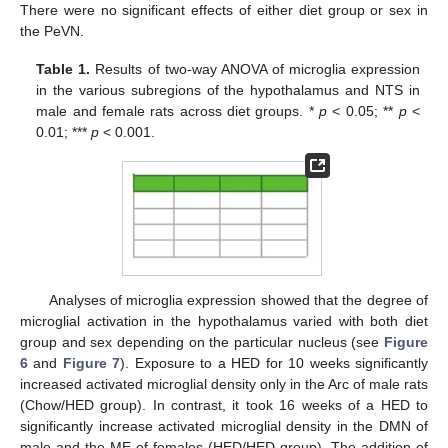
There were no significant effects of either diet group or sex in
the PeVN.
Table 1.
Results of two-way ANOVA of microglia expression
in the various subregions of the hypothalamus and NTS in
male and female rats across diet groups. *
p
< 0.05; **
p
<
0.01; ***
p
< 0.001.
Analyses of microglia expression showed that the degree of
microglial activation in the hypothalamus varied with both diet
group and sex depending on the particular nucleus (see
Figure
6
and
Figure 7
). Exposure to a HED for 10 weeks significantly
increased activated microglial density only in the Arc of male rats
(Chow/HED group). In contrast, it took 16 weeks of a HED to
significantly increase activated microglial density in the DMN of
male and the ME of females (HED/HED group). The addition of