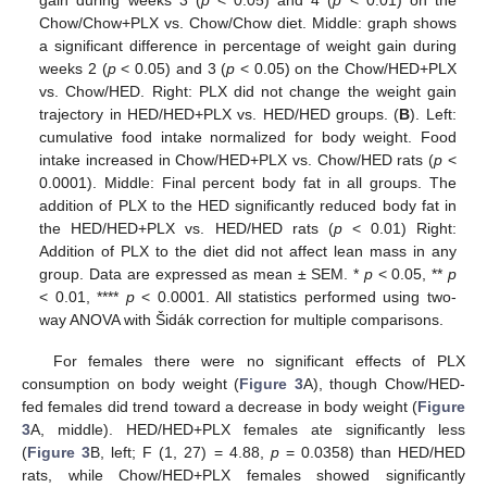
Chow/Chow+PLX vs. Chow/Chow diet. Middle: graph shows
a significant difference in percentage of weight gain during
weeks 2 (
p
< 0.05) and 3 (
p
< 0.05) on the Chow/HED+PLX
vs. Chow/HED. Right: PLX did not change the weight gain
trajectory in HED/HED+PLX vs. HED/HED groups. (
B
). Left:
cumulative food intake normalized for body weight. Food
intake increased in Chow/HED+PLX vs. Chow/HED rats (
p
<
0.0001). Middle: Final percent body fat in all groups. The
addition of PLX to the HED significantly reduced body fat in
the HED/HED+PLX vs. HED/HED rats (
p
< 0.01) Right:
Addition of PLX to the diet did not affect lean mass in any
group. Data are expressed as mean ± SEM. *
p
< 0.05, **
p
< 0.01, ****
p
< 0.0001. All statistics performed using two-
way ANOVA with Šidák correction for multiple comparisons.
For females there were no significant effects of PLX
consumption on body weight (
Figure 3
A), though Chow/HED-
fed females did trend toward a decrease in body weight (
Figure
3
A, middle). HED/HED+PLX females ate significantly less
(
Figure 3
B, left; F (1, 27) = 4.88,
p
= 0.0358) than HED/HED
rats, while Chow/HED+PLX females showed significantly