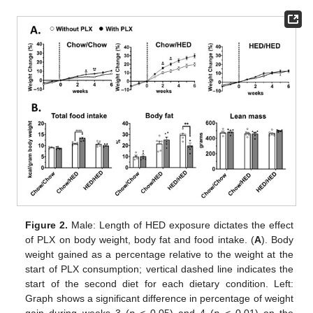
Figure 2.
Male: Length of HED exposure dictates the effect
of PLX on body weight, body fat and food intake. (
A
). Body
weight gained as a percentage relative to the weight at the
start of PLX consumption; vertical dashed line indicates the
start of the second diet for each dietary condition. Left:
Graph shows a significant difference in percentage of weight
gain during weeks 3 (
p
< 0.05) and 4 (
p
< 0.01) on the