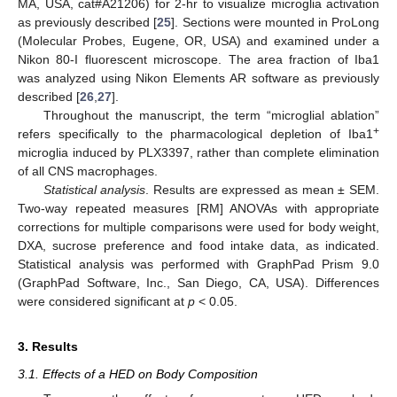
MA, USA, cat#A21206) for 2-hr to visualize microglia activation
as previously described [
25
]. Sections were mounted in ProLong
(Molecular Probes, Eugene, OR, USA) and examined under a
Nikon 80-I fluorescent microscope. The area fraction of Iba1
was analyzed using Nikon Elements AR software as previously
described [
26
,
27
].
Throughout the manuscript, the term “microglial ablation”
+
refers specifically to the pharmacological depletion of Iba1
microglia induced by PLX3397, rather than complete elimination
of all CNS macrophages.
Statistical analysis
. Results are expressed as mean ± SEM.
Two-way repeated measures [RM] ANOVAs with appropriate
corrections for multiple comparisons were used for body weight,
DXA, sucrose preference and food intake data, as indicated.
Statistical analysis was performed with GraphPad Prism 9.0
(GraphPad Software, Inc., San Diego, CA, USA). Differences
were considered significant at
p
< 0.05.
3. Results
3.1. Effects of a HED on Body Composition