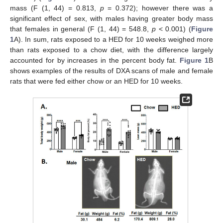
mass (F (1, 44) = 0.813,
p
= 0.372); however there was a
significant effect of sex, with males having greater body mass
that females in general (F (1, 44) = 548.8,
p
< 0.001) (
Figure
1
A). In sum, rats exposed to a HED for 10 weeks weighed more
than rats exposed to a chow diet, with the difference largely
accounted for by increases in the percent body fat.
Figure 1
B
shows examples of the results of DXA scans of male and female
rats that were fed either chow or an HED for 10 weeks.