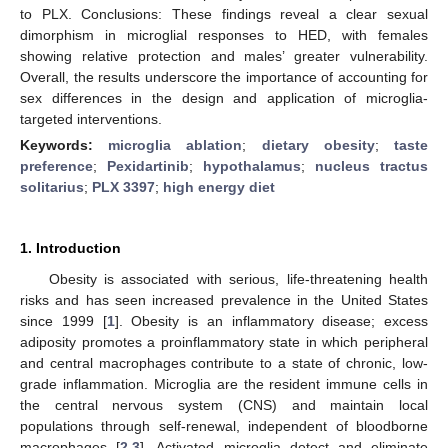
to PLX. Conclusions: These findings reveal a clear sexual
dimorphism in microglial responses to HED, with females
showing relative protection and males’ greater vulnerability.
Overall, the results underscore the importance of accounting for
sex differences in the design and application of microglia-
targeted interventions.
Keywords:
microglia ablation
;
dietary obesity
;
taste
preference
;
Pexidartinib
;
hypothalamus
;
nucleus tractus
solitarius
;
PLX 3397
;
high energy diet
1. Introduction
Obesity is associated with serious, life-threatening health
risks and has seen increased prevalence in the United States
since 1999 [
1
]. Obesity is an inflammatory disease; excess
adiposity promotes a proinflammatory state in which peripheral
and central macrophages contribute to a state of chronic, low-
grade inflammation. Microglia are the resident immune cells in
the central nervous system (CNS) and maintain local
populations through self-renewal, independent of bloodborne
macrophages [
2
,
3
]. Activated microglia detect and eliminate