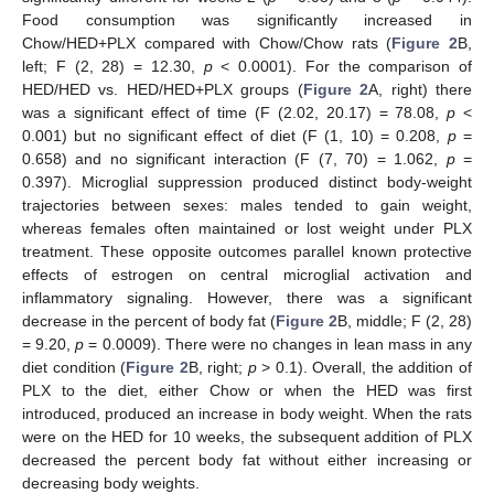
Food consumption was significantly increased in
Chow/HED+PLX compared with Chow/Chow rats (
Figure 2
B,
left; F (2, 28) = 12.30,
p
< 0.0001). For the comparison of
HED/HED vs. HED/HED+PLX groups (
Figure 2
A, right) there
was a significant effect of time (F (2.02, 20.17) = 78.08,
p
<
0.001) but no significant effect of diet (F (1, 10) = 0.208,
p
=
0.658) and no significant interaction (F (7, 70) = 1.062,
p
=
0.397). Microglial suppression produced distinct body-weight
trajectories between sexes: males tended to gain weight,
whereas females often maintained or lost weight under PLX
treatment. These opposite outcomes parallel known protective
effects of estrogen on central microglial activation and
inflammatory signaling. However, there was a significant
decrease in the percent of body fat (
Figure 2
B, middle; F (2, 28)
= 9.20,
p
= 0.0009). There were no changes in lean mass in any
diet condition (
Figure 2
B, right;
p
> 0.1). Overall, the addition of
PLX to the diet, either Chow or when the HED was first
introduced, produced an increase in body weight. When the rats
were on the HED for 10 weeks, the subsequent addition of PLX
decreased the percent body fat without either increasing or
decreasing body weights.