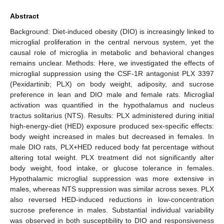
Abstract
Background: Diet-induced obesity (DIO) is increasingly linked to
microglial proliferation in the central nervous system, yet the
causal role of microglia in metabolic and behavioral changes
remains unclear. Methods: Here, we investigated the effects of
microglial suppression using the CSF-1R antagonist PLX 3397
(Pexidartinib; PLX) on body weight, adiposity, and sucrose
preference in lean and DIO male and female rats. Microglial
activation was quantified in the hypothalamus and nucleus
tractus solitarius (NTS). Results: PLX administered during initial
high-energy-diet (HED) exposure produced sex-specific effects:
body weight increased in males but decreased in females. In
male DIO rats, PLX+HED reduced body fat percentage without
altering total weight. PLX treatment did not significantly alter
body weight, food intake, or glucose tolerance in females.
Hypothalamic microglial suppression was more extensive in
males, whereas NTS suppression was similar across sexes. PLX
also reversed HED-induced reductions in low-concentration
sucrose preference in males. Substantial individual variability
was observed in both susceptibility to DIO and responsiveness