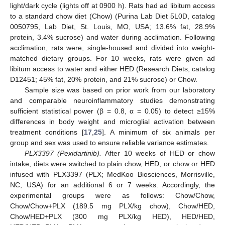
light/dark cycle (lights off at 0900 h). Rats had ad libitum access
to a standard chow diet (Chow) (Purina Lab Diet 5L0D, catalog
0050795, Lab Diet, St. Louis, MO, USA; 13.6% fat, 28.9%
protein, 3.4% sucrose) and water during acclimation. Following
acclimation, rats were, single-housed and divided into weight-
matched dietary groups. For 10 weeks, rats were given ad
libitum access to water and either HED (Research Diets, catalog
D12451; 45% fat, 20% protein, and 21% sucrose) or Chow.
Sample size was based on prior work from our laboratory
and comparable neuroinflammatory studies demonstrating
sufficient statistical power (β = 0.8, α = 0.05) to detect ≥15%
differences in body weight and microglial activation between
treatment conditions [
17
,
25
]. A minimum of six animals per
group and sex was used to ensure reliable variance estimates.
PLX3397 (Pexidartinib).
After 10 weeks of HED or chow
intake, diets were switched to plain chow, HED, or chow or HED
infused with PLX3397 (PLX; MedKoo Biosciences, Morrisville,
NC, USA) for an additional 6 or 7 weeks. Accordingly, the
experimental groups were as follows: Chow/Chow,
Chow/Chow+PLX (189.5 mg PLX/kg chow), Chow/HED,
Chow/HED+PLX (300 mg PLX/kg HED), HED/HED,