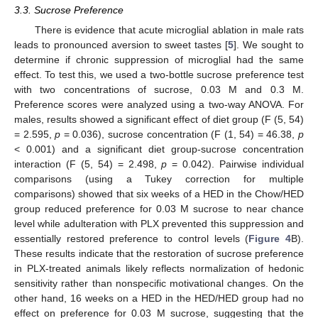
3.3. Sucrose Preference
There is evidence that acute microglial ablation in male rats
leads to pronounced aversion to sweet tastes [
5
]. We sought to
determine if chronic suppression of microglial had the same
effect. To test this, we used a two-bottle sucrose preference test
with two concentrations of sucrose, 0.03 M and 0.3 M.
Preference scores were analyzed using a two-way ANOVA. For
males, results showed a significant effect of diet group (F (5, 54)
= 2.595,
p
= 0.036), sucrose concentration (F (1, 54) = 46.38,
p
< 0.001) and a significant diet group-sucrose concentration
interaction (F (5, 54) = 2.498,
p
= 0.042). Pairwise individual
comparisons (using a Tukey correction for multiple
comparisons) showed that six weeks of a HED in the Chow/HED
group reduced preference for 0.03 M sucrose to near chance
level while adulteration with PLX prevented this suppression and
essentially restored preference to control levels (
Figure 4
B).
These results indicate that the restoration of sucrose preference
in PLX-treated animals likely reflects normalization of hedonic
sensitivity rather than nonspecific motivational changes. On the
other hand, 16 weeks on a HED in the HED/HED group had no
effect on preference for 0.03 M sucrose, suggesting that the