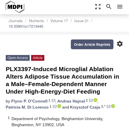
zoom_out_map
search
menu
Journals
Nutrients
Volume 17
Issue 21
10.3390/nu17213445
settings
Order Article Reprints
Open Access
Article
PLX3397-Induced Microglial Ablation
Alters Adipose Tissue Accumulation in
a Male–Female-Dependent Manner
Under High-Energy-Diet Feeding
1
2
by
Flynn P. O’Connell
,
Andras Hajnal
,
1
3,*
Patricia M. Di Lorenzo
and
Krzysztof Czaja
1
Department of Psychology, Binghamton University,
Binghamton, NY 13902, USA