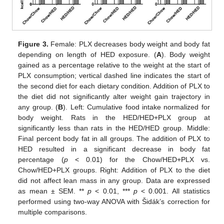
Figure 3.
Female: PLX decreases body weight and body fat
depending on length of HED exposure. (
A
). Body weight
gained as a percentage relative to the weight at the start of
PLX consumption; vertical dashed line indicates the start of
the second diet for each dietary condition. Addition of PLX to
the diet did not significantly alter weight gain trajectory in
any group. (
B
). Left: Cumulative food intake normalized for
body weight. Rats in the HED/HED+PLX group at
significantly less than rats in the HED/HED group. Middle:
Final percent body fat in all groups. The addition of PLX to
HED resulted in a significant decrease in body fat
percentage (
p
< 0.01) for the Chow/HED+PLX vs.
Chow/HED+PLX groups. Right: Addition of PLX to the diet
did not affect lean mass in any group. Data are expressed
as mean ± SEM. **
p
< 0.01, ***
p
< 0.001. All statistics
performed using two-way ANOVA with Šidák’s correction for
multiple comparisons.