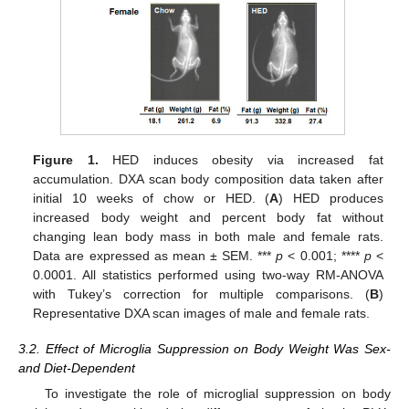
Figure 1.
HED induces obesity via increased fat
accumulation. DXA scan body composition data taken after
initial 10 weeks of chow or HED. (
A
) HED produces
increased body weight and percent body fat without
changing lean body mass in both male and female rats.
Data are expressed as mean ± SEM. ***
p
< 0.001; ****
p
<
0.0001. All statistics performed using two-way RM-ANOVA
with Tukey’s correction for multiple comparisons. (
B
)
Representative DXA scan images of male and female rats.
3.2. Effect of Microglia Suppression on Body Weight Was Sex-
and Diet-Dependent
To investigate the role of microglial suppression on body