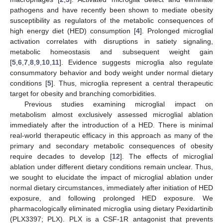
pathogens and have recently been shown to mediate obesity
susceptibility as regulators of the metabolic consequences of
high energy diet (HED) consumption [
4
]. Prolonged microglial
activation correlates with disruptions in satiety signaling,
metabolic homeostasis and subsequent weight gain
[
5
,
6
,
7
,
8
,
9
,
10
,
11
]. Evidence suggests microglia also regulate
consummatory behavior and body weight under normal dietary
conditions [
5
]. Thus, microglia represent a central therapeutic
target for obesity and branching comorbidities.
Previous studies examining microglial impact on
metabolism almost exclusively assessed microglial ablation
immediately after the introduction of a HED. There is minimal
real-world therapeutic efficacy in this approach as many of the
primary and secondary metabolic consequences of obesity
require decades to develop [
12
]. The effects of microglial
ablation under different dietary conditions remain unclear. Thus,
we sought to elucidate the impact of microglial ablation under
normal dietary circumstances, immediately after initiation of HED
exposure, and following prolonged HED exposure. We
pharmacologically eliminated microglia using dietary Pexidartinib
(PLX3397; PLX). PLX is a CSF-1R antagonist that prevents