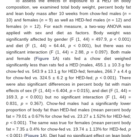
To assess the effects of exposure to a HED on body
composition, we examined total body weight, percent body fat
and lean body mass after 10 weeks from chow-fed males (
n
=
10) and females (
n
= 9) as well as HED-fed males (
n
= 12) and
females (
n
= 12). For each measure, a two-way ANOVA was
applied with sex and diet as factors. Body weight was
significantly affected by gender (F (1, 44) = 497.9,
p
< 0.001)
and diet (F (1, 44) = 64.44,
p
< 0.001), but there was no
significant interaction (F (1, 44) = 2.88,
p
= 0.097). Both male
and female (
Figure 1
A) rats fed a chow diet weighed
significantly less than rats fed a HED (males, 455.1 ± 10.3 g for
chow-fed vs. 543.9 ± 13.1 g for HED-fed; females, 266.7 ± 4.4 g
for chow-fed vs. 324.5 ± 6.2 g for HED-fed;
p
< 0.001). There
were also significant differences in percent body fat with main
effects of sex (F (1, 44) = 6.404,
p
= 0.015), and diet (F (1, 44) =
169.3,
p
< 0.001) but no significant interaction (F (1, 44) =
0.831,
p
= 0.367). Chow-fed males had a significantly lower
proportion of body fat than HED-fed males (mean percent body
fat = 79.01 ± 0.67% for chow fed vs. 23.27 ± 1.52% for HED-fed;
p
< 0.001). The same was true for females (mean percent body
fat = 7.35 ± 0.4% for chow-fed vs. 19.74 ± 1.13% for HED-fed,
p
< 0.001) (
Figure 1
A). Diet had no significant effect on lean body