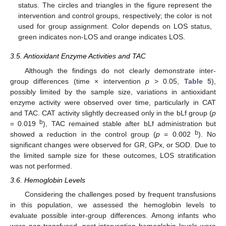
status. The circles and triangles in the figure represent the
intervention and control groups, respectively; the color is not
used for group assignment. Color depends on LOS status,
green indicates non-LOS and orange indicates LOS.
3.5. Antioxidant Enzyme Activities and TAC
Although the findings do not clearly demonstrate inter-
group differences (time × intervention
p
> 0.05,
Table 5
),
possibly limited by the sample size, variations in antioxidant
enzyme activity were observed over time, particularly in CAT
and TAC. CAT activity slightly decreased only in the bLf group (
p
b
= 0.019
), TAC remained stable after bLf administration but
b
showed a reduction in the control group (
p
= 0.002
). No
significant changes were observed for GR, GPx, or SOD. Due to
the limited sample size for these outcomes, LOS stratification
was not performed.
3.6. Hemoglobin Levels
Considering the challenges posed by frequent transfusions
in this population, we assessed the hemoglobin levels to
evaluate possible inter-group differences. Among infants who
were non-transfused, post-intervention hemoglobin levels were