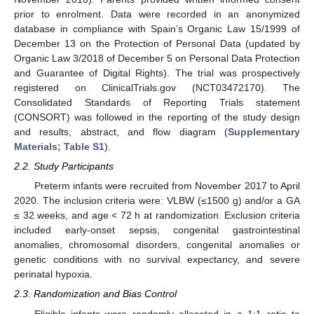
prior to enrolment. Data were recorded in an anonymized
database in compliance with Spain’s Organic Law 15/1999 of
December 13 on the Protection of Personal Data (updated by
Organic Law 3/2018 of December 5 on Personal Data Protection
and Guarantee of Digital Rights). The trial was prospectively
registered on ClinicalTrials.gov (NCT03472170). The
Consolidated Standards of Reporting Trials statement
(CONSORT) was followed in the reporting of the study design
and results, abstract, and flow diagram (
Supplementary
Materials; Table S1
).
2.2. Study Participants
Preterm infants were recruited from November 2017 to April
2020. The inclusion criteria were: VLBW (≤1500 g) and/or a GA
≤ 32 weeks, and age < 72 h at randomization. Exclusion criteria
included early-onset sepsis, congenital gastrointestinal
anomalies, chromosomal disorders, congenital anomalies or
genetic conditions with no survival expectancy, and severe
perinatal hypoxia.
2.3. Randomization and Bias Control
Eligible infants were randomly allocated in a 1:1 ratio to