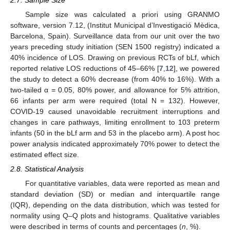
2.7. Sample Size
Sample size was calculated a priori using GRANMO
software, version 7.12, (Institut Municipal d’Investigació Mèdica,
Barcelona, Spain). Surveillance data from our unit over the two
years preceding study initiation (SEN 1500 registry) indicated a
40% incidence of LOS. Drawing on previous RCTs of bLf, which
reported relative LOS reductions of 45–66% [
7
,
12
], we powered
the study to detect a 60% decrease (from 40% to 16%). With a
two-tailed α = 0.05, 80% power, and allowance for 5% attrition,
66 infants per arm were required (total N = 132). However,
COVID-19 caused unavoidable recruitment interruptions and
changes in care pathways, limiting enrollment to 103 preterm
infants (50 in the bLf arm and 53 in the placebo arm). A post hoc
power analysis indicated approximately 70% power to detect the
estimated effect size.
2.8. Statistical Analysis
For quantitative variables, data were reported as mean and
standard deviation (SD) or median and interquartile range
(IQR), depending on the data distribution, which was tested for
normality using Q–Q plots and histograms. Qualitative variables
were described in terms of counts and percentages (
n
, %).