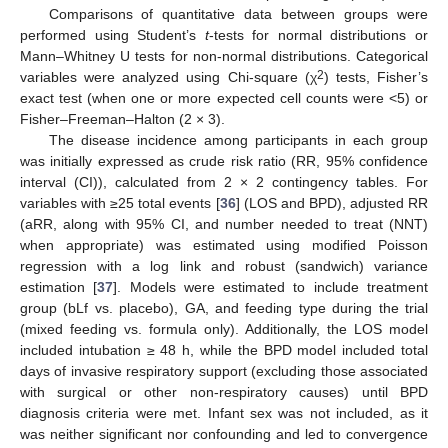
Comparisons of quantitative data between groups were
performed using Student’s
t
-tests for normal distributions or
Mann–Whitney U tests for non-normal distributions. Categorical
2
variables were analyzed using Chi-square (χ
) tests, Fisher’s
exact test (when one or more expected cell counts were <5) or
Fisher–Freeman–Halton (2 × 3).
The disease incidence among participants in each group
was initially expressed as crude risk ratio (RR, 95% confidence
interval (CI)), calculated from 2 × 2 contingency tables. For
variables with ≥25 total events [
36
] (LOS and BPD), adjusted RR
(aRR, along with 95% CI, and number needed to treat (NNT)
when appropriate) was estimated using modified Poisson
regression with a log link and robust (sandwich) variance
estimation [
37
]. Models were estimated to include treatment
group (bLf vs. placebo), GA, and feeding type during the trial
(mixed feeding vs. formula only). Additionally, the LOS model
included intubation ≥ 48 h, while the BPD model included total
days of invasive respiratory support (excluding those associated
with surgical or other non-respiratory causes) until BPD
diagnosis criteria were met. Infant sex was not included, as it
was neither significant nor confounding and led to convergence