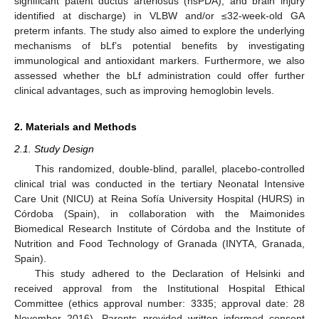
significant patent ductus arteriosus (hsPDA), and brain injury
identified at discharge) in VLBW and/or ≤32-week-old GA
preterm infants. The study also aimed to explore the underlying
mechanisms of bLf’s potential benefits by investigating
immunological and antioxidant markers. Furthermore, we also
assessed whether the bLf administration could offer further
clinical advantages, such as improving hemoglobin levels.
2. Materials and Methods
2.1. Study Design
This randomized, double-blind, parallel, placebo-controlled
clinical trial was conducted in the tertiary Neonatal Intensive
Care Unit (NICU) at Reina Sofía University Hospital (HURS) in
Córdoba (Spain), in collaboration with the Maimonides
Biomedical Research Institute of Córdoba and the Institute of
Nutrition and Food Technology of Granada (INYTA, Granada,
Spain).
This study adhered to the Declaration of Helsinki and
received approval from the Institutional Hospital Ethical
Committee (ethics approval number: 3335; approval date: 28
November 2016). Parents provided written informed consent