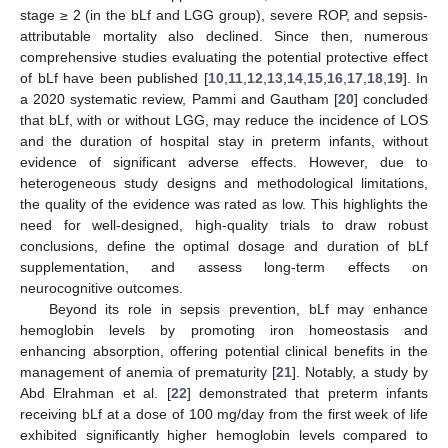
stage ≥ 2 (in the bLf and LGG group), severe ROP, and sepsis-
attributable mortality also declined. Since then, numerous
comprehensive studies evaluating the potential protective effect
of bLf have been published [
10
,
11
,
12
,
13
,
14
,
15
,
16
,
17
,
18
,
19
]. In
a 2020 systematic review, Pammi and Gautham [
20
] concluded
that bLf, with or without LGG, may reduce the incidence of LOS
and the duration of hospital stay in preterm infants, without
evidence of significant adverse effects. However, due to
heterogeneous study designs and methodological limitations,
the quality of the evidence was rated as low. This highlights the
need for well-designed, high-quality trials to draw robust
conclusions, define the optimal dosage and duration of bLf
supplementation, and assess long-term effects on
neurocognitive outcomes.
Beyond its role in sepsis prevention, bLf may enhance
hemoglobin levels by promoting iron homeostasis and
enhancing absorption, offering potential clinical benefits in the
management of anemia of prematurity [
21
]. Notably, a study by
Abd Elrahman et al. [
22
] demonstrated that preterm infants
receiving bLf at a dose of 100 mg/day from the first week of life
exhibited significantly higher hemoglobin levels compared to