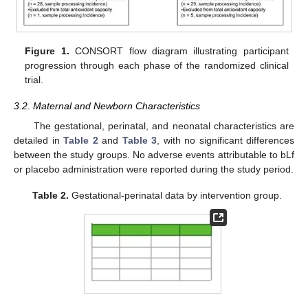
Figure 1.
CONSORT flow diagram illustrating participant
progression through each phase of the randomized clinical
trial.
3.2. Maternal and Newborn Characteristics
The gestational, perinatal, and neonatal characteristics are
detailed in
Table 2
and
Table 3
, with no significant differences
between the study groups. No adverse events attributable to bLf
or placebo administration were reported during the study period.
Table 2.
Gestational-perinatal data by intervention group.