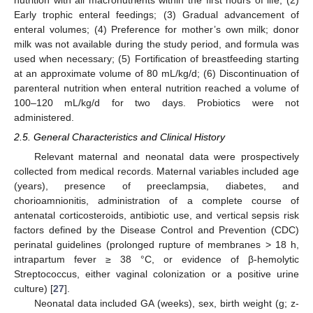
Early trophic enteral feedings; (3) Gradual advancement of
enteral volumes; (4) Preference for mother’s own milk; donor
milk was not available during the study period, and formula was
used when necessary; (5) Fortification of breastfeeding starting
at an approximate volume of 80 mL/kg/d; (6) Discontinuation of
parenteral nutrition when enteral nutrition reached a volume of
100–120 mL/kg/d for two days. Probiotics were not
administered.
2.5. General Characteristics and Clinical History
Relevant maternal and neonatal data were prospectively
collected from medical records. Maternal variables included age
(years), presence of preeclampsia, diabetes, and
chorioamnionitis, administration of a complete course of
antenatal corticosteroids, antibiotic use, and vertical sepsis risk
factors defined by the Disease Control and Prevention (CDC)
perinatal guidelines (prolonged rupture of membranes > 18 h,
intrapartum fever ≥ 38 °C, or evidence of β-hemolytic
Streptococcus, either vaginal colonization or a positive urine
culture) [
27
].
Neonatal data included GA (weeks), sex, birth weight (g; z-