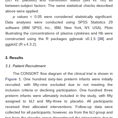
(bLf vs. placebo) and transfusion status (yes vs. no) as
between-subject factors. The same statistical checks described
above were applied.
p
values < 0.05 were considered statistically significant.
Data analyses were conducted using SPSS Statistics 29
software (IBM SPSS, Inc., IBM, New York, NY, USA). Plots
illustrating the concentrations of plasma cytokines and Hb were
constructed using the R packages ggbreak v0.1.5 [
38
] and
ggplot2 (R v.4.3.2).
3. Results
3.1. Patient Recruitment
The CONSORT flow diagram of the clinical trial is shown in
Figure 1
. One hundred sixty-two preterm infants were initially
recruited, with fifty-nine excluded due to not meeting the
inclusion criteria or declining participation. One hundred three
preterm infants were ultimately included in the study, with fifty
assigned to bLf and fifty-three to placebo. All participants
received their allocated interventions. Follow-up data were
collected for all participants; however, six from the bLf group and
two from the placebo group discontinued the intervention due to