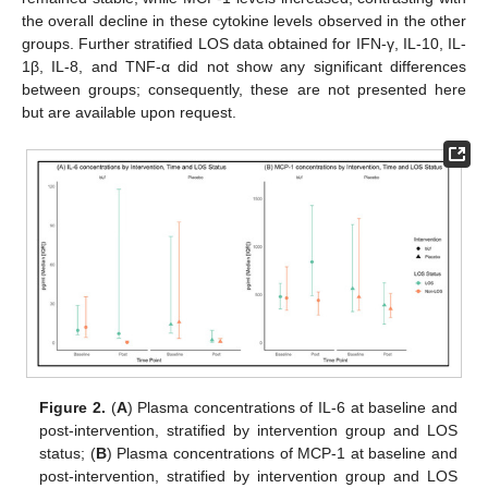
the overall decline in these cytokine levels observed in the other
groups. Further stratified LOS data obtained for IFN-γ, IL-10, IL-
1β, IL-8, and TNF-α did not show any significant differences
between groups; consequently, these are not presented here
but are available upon request.
Figure 2.
(
A
) Plasma concentrations of IL-6 at baseline and
post-intervention, stratified by intervention group and LOS
status; (
B
) Plasma concentrations of MCP-1 at baseline and
post-intervention, stratified by intervention group and LOS