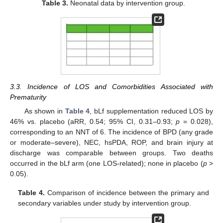
Table 3.
Neonatal data by intervention group.
3.3. Incidence of LOS and Comorbidities Associated with
Prematurity
As shown in
Table 4
, bLf supplementation reduced LOS by
46% vs. placebo (aRR, 0.54; 95% CI, 0.31–0.93;
p
= 0.028),
corresponding to an NNT of 6. The incidence of BPD (any grade
or moderate–severe), NEC, hsPDA, ROP, and brain injury at
discharge was comparable between groups. Two deaths
occurred in the bLf arm (one LOS-related); none in placebo (
p
>
0.05).
Table 4.
Comparison of incidence between the primary and
secondary variables under study by intervention group.