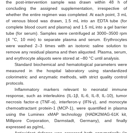
the post-intervention sample was drawn within 48 h of
concluding the assigned supplementation, irrespective of
whether the entire regimen was completed. At each point, 3 mL
of venous blood was drawn, 1.5 mL into an EDTA tube (for
complete blood count and plasma) and 1.5 mL into a gel barrier
tube (for serum). Samples were centrifuged at 3000–3500 rpm
(4 °C, 10 min) to separate plasma and serum. Erythrocytes
were washed 2–3 times with an isotonic saline solution to
remove any residual plasma and then aliquoted. Plasma, serum,
and erythrocyte aliquots were stored at –80 °C until analysis.
Standard biochemical and hematological parameters were
measured in the hospital laboratory using standardized
colorimetric and enzymatic methods, with strict quality control
protocols.
Inflammatory markers relevant to neonatal immune
response, such as interleukins (IL-1β, IL-6, IL-8, IL-10), tumor
necrosis factor-α (TNF-α), interferon-γ (IFN-γ), and monocyte
chemoattractant protein-1 (MCP-1), were quantified in plasma
using the Luminex xMAP technology (HADK2MAG-61K kit,
Millipore Corporation, Darmstadt, Germany), and finally
expressed as pg/mL.
Antioxidant defense was assessed both enzymatically (in