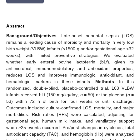
Abstract
Background/Objectives
: Late-onset neonatal sepsis (LOS)
remains a leading cause of morbidity and mortality in very low
birth weight (VLBW) infants (<1500 g and/or gestational age <32
weeks), with limited preventive strategies. We evaluated
whether early enteral bovine lactoferrin (bLf), given its
antimicrobial, immunomodulatory, and antioxidant properties,
reduces LOS and improves immunologic, antioxidant, and
hematologic markers in these infants.
Methods
: In this
randomized, double-blind, placebo-controlled trial, 103 VLBW
infants received bLf (150 mg/kg/day;
n
= 50) or the placebo (
n
=
53) within 72 h of birth for four weeks or until discharge.
Outcomes included culture-confirmed LOS, mortality, and major
morbidities. Risk ratios (RRs) were calculated, adjusting for
gestational age, human milk intake, and ventilatory support
when ≥25 events occurred. Pre/post changes in cytokines, total
antioxidant capacity (TAC), and hemoglobin (Hb) were analyzed