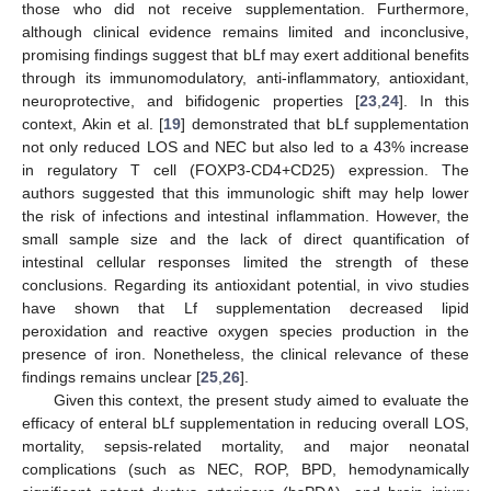
those who did not receive supplementation. Furthermore,
although clinical evidence remains limited and inconclusive,
promising findings suggest that bLf may exert additional benefits
through its immunomodulatory, anti-inflammatory, antioxidant,
neuroprotective, and bifidogenic properties [
23
,
24
]. In this
context, Akin et al. [
19
] demonstrated that bLf supplementation
not only reduced LOS and NEC but also led to a 43% increase
in regulatory T cell (FOXP3-CD4+CD25) expression. The
authors suggested that this immunologic shift may help lower
the risk of infections and intestinal inflammation. However, the
small sample size and the lack of direct quantification of
intestinal cellular responses limited the strength of these
conclusions. Regarding its antioxidant potential, in vivo studies
have shown that Lf supplementation decreased lipid
peroxidation and reactive oxygen species production in the
presence of iron. Nonetheless, the clinical relevance of these
findings remains unclear [
25
,
26
].
Given this context, the present study aimed to evaluate the
efficacy of enteral bLf supplementation in reducing overall LOS,
mortality, sepsis-related mortality, and major neonatal
complications (such as NEC, ROP, BPD, hemodynamically