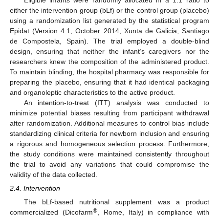
either the intervention group (bLf) or the control group (placebo)
using a randomization list generated by the statistical program
Epidat (Version 4.1, October 2014, Xunta de Galicia, Santiago
de Compostela, Spain). The trial employed a double-blind
design, ensuring that neither the infant’s caregivers nor the
researchers knew the composition of the administered product.
To maintain blinding, the hospital pharmacy was responsible for
preparing the placebo, ensuring that it had identical packaging
and organoleptic characteristics to the active product.
An intention-to-treat (ITT) analysis was conducted to
minimize potential biases resulting from participant withdrawal
after randomization. Additional measures to control bias include
standardizing clinical criteria for newborn inclusion and ensuring
a rigorous and homogeneous selection process. Furthermore,
the study conditions were maintained consistently throughout
the trial to avoid any variations that could compromise the
validity of the data collected.
2.4. Intervention
The bLf-based nutritional supplement was a product
®
commercialized (Dicofarm
, Rome, Italy) in compliance with