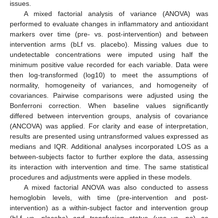
issues.
A mixed factorial analysis of variance (ANOVA) was
performed to evaluate changes in inflammatory and antioxidant
markers over time (pre- vs. post-intervention) and between
intervention arms (bLf vs. placebo). Missing values due to
undetectable concentrations were imputed using half the
minimum positive value recorded for each variable. Data were
then log-transformed (log10) to meet the assumptions of
normality, homogeneity of variances, and homogeneity of
covariances. Pairwise comparisons were adjusted using the
Bonferroni correction. When baseline values significantly
differed between intervention groups, analysis of covariance
(ANCOVA) was applied. For clarity and ease of interpretation,
results are presented using untransformed values expressed as
medians and IQR. Additional analyses incorporated LOS as a
between-subjects factor to further explore the data, assessing
its interaction with intervention and time. The same statistical
procedures and adjustments were applied in these models.
A mixed factorial ANOVA was also conducted to assess
hemoglobin levels, with time (pre-intervention and post-
intervention) as a within-subject factor and intervention group