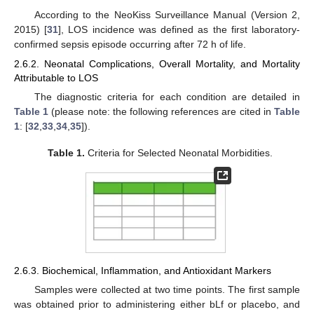
According to the NeoKiss Surveillance Manual (Version 2,
2015) [
31
], LOS incidence was defined as the first laboratory-
confirmed sepsis episode occurring after 72 h of life.
2.6.2. Neonatal Complications, Overall Mortality, and Mortality
Attributable to LOS
The diagnostic criteria for each condition are detailed in
Table 1
(please note: the following references are cited in
Table
1
: [
32
,
33
,
34
,
35
]).
Table 1.
Criteria for Selected Neonatal Morbidities.
2.6.3. Biochemical, Inflammation, and Antioxidant Markers
Samples were collected at two time points. The first sample
was obtained prior to administering either bLf or placebo, and