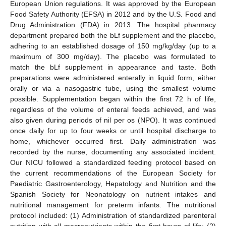
European Union regulations. It was approved by the European
Food Safety Authority (EFSA) in 2012 and by the U.S. Food and
Drug Administration (FDA) in 2013. The hospital pharmacy
department prepared both the bLf supplement and the placebo,
adhering to an established dosage of 150 mg/kg/day (up to a
maximum of 300 mg/day). The placebo was formulated to
match the bLf supplement in appearance and taste. Both
preparations were administered enterally in liquid form, either
orally or via a nasogastric tube, using the smallest volume
possible. Supplementation began within the first 72 h of life,
regardless of the volume of enteral feeds achieved, and was
also given during periods of nil per os (NPO). It was continued
once daily for up to four weeks or until hospital discharge to
home, whichever occurred first. Daily administration was
recorded by the nurse, documenting any associated incident.
Our NICU followed a standardized feeding protocol based on
the current recommendations of the European Society for
Paediatric Gastroenterology, Hepatology and Nutrition and the
Spanish Society for Neonatology on nutrient intakes and
nutritional management for preterm infants. The nutritional
protocol included: (1) Administration of standardized parenteral
nutrition with all macronutrients within the first hours of life; (2)