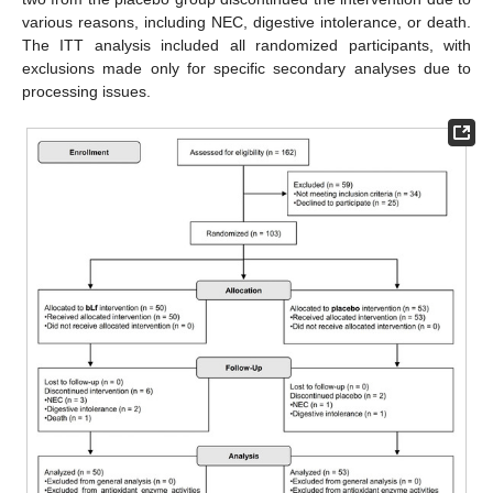
various reasons, including NEC, digestive intolerance, or death.
The ITT analysis included all randomized participants, with
exclusions made only for specific secondary analyses due to
processing issues.