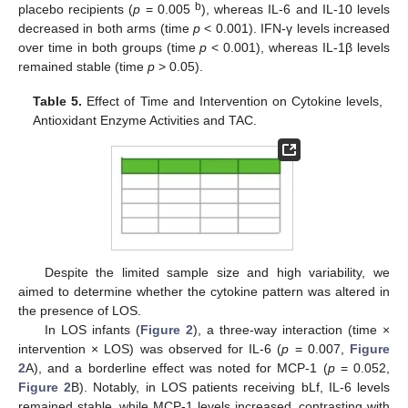
b
placebo recipients (
p
= 0.005
), whereas IL-6 and IL-10 levels
decreased in both arms (time
p
< 0.001). IFN-γ levels increased
over time in both groups (time
p
< 0.001), whereas IL-1β levels
remained stable (time
p
> 0.05).
Table 5.
Effect of Time and Intervention on Cytokine levels,
Antioxidant Enzyme Activities and TAC.
Despite the limited sample size and high variability, we
aimed to determine whether the cytokine pattern was altered in
the presence of LOS.
In LOS infants (
Figure 2
), a three-way interaction (time ×
intervention × LOS) was observed for IL-6 (
p
= 0.007,
Figure
2
A), and a borderline effect was noted for MCP-1 (
p
= 0.052,
Figure 2
B). Notably, in LOS patients receiving bLf, IL-6 levels
remained stable, while MCP-1 levels increased, contrasting with