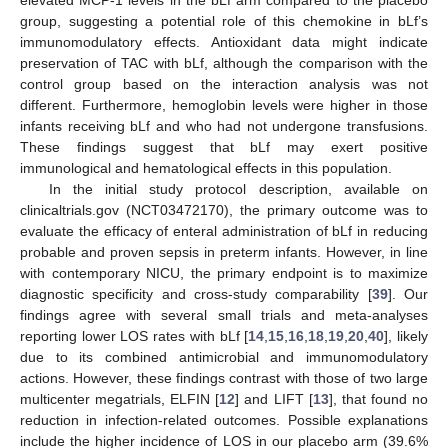
group, suggesting a potential role of this chemokine in bLf’s
immunomodulatory effects. Antioxidant data might indicate
preservation of TAC with bLf, although the comparison with the
control group based on the interaction analysis was not
different. Furthermore, hemoglobin levels were higher in those
infants receiving bLf and who had not undergone transfusions.
These findings suggest that bLf may exert positive
immunological and hematological effects in this population.
In the initial study protocol description, available on
clinicaltrials.gov (NCT03472170), the primary outcome was to
evaluate the efficacy of enteral administration of bLf in reducing
probable and proven sepsis in preterm infants. However, in line
with contemporary NICU, the primary endpoint is to maximize
diagnostic specificity and cross-study comparability [
39
]. Our
findings agree with several small trials and meta-analyses
reporting lower LOS rates with bLf [
14
,
15
,
16
,
18
,
19
,
20
,
40
], likely
due to its combined antimicrobial and immunomodulatory
actions. However, these findings contrast with those of two large
multicenter megatrials, ELFIN [
12
] and LIFT [
13
], that found no
reduction in infection-related outcomes. Possible explanations
include the higher incidence of LOS in our placebo arm (39.6%