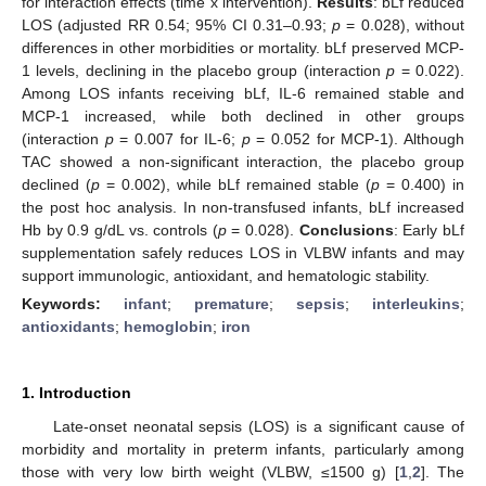
for interaction effects (time x intervention).
Results
: bLf reduced
LOS (adjusted RR 0.54; 95% CI 0.31–0.93;
p
= 0.028), without
differences in other morbidities or mortality. bLf preserved MCP-
1 levels, declining in the placebo group (interaction
p
= 0.022).
Among LOS infants receiving bLf, IL-6 remained stable and
MCP-1 increased, while both declined in other groups
(interaction
p
= 0.007 for IL-6;
p
= 0.052 for MCP-1). Although
TAC showed a non-significant interaction, the placebo group
declined (
p
= 0.002), while bLf remained stable (
p
= 0.400) in
the post hoc analysis. In non-transfused infants, bLf increased
Hb by 0.9 g/dL vs. controls (
p
= 0.028).
Conclusions
: Early bLf
supplementation safely reduces LOS in VLBW infants and may
support immunologic, antioxidant, and hematologic stability.
Keywords:
infant
;
premature
;
sepsis
;
interleukins
;
antioxidants
;
hemoglobin
;
iron
1. Introduction
Late-onset neonatal sepsis (LOS) is a significant cause of
morbidity and mortality in preterm infants, particularly among
those with very low birth weight (VLBW, ≤1500 g) [
1
,
2
]. The