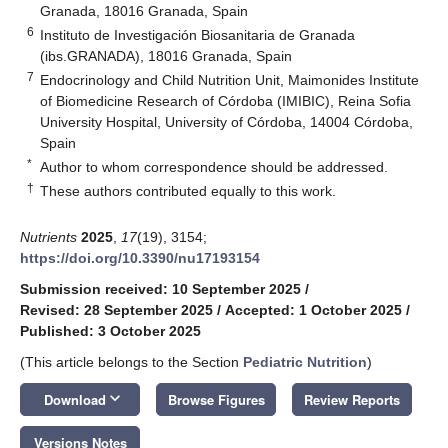
Granada, 18016 Granada, Spain
6
Instituto de Investigación Biosanitaria de Granada
(ibs.GRANADA), 18016 Granada, Spain
7
Endocrinology and Child Nutrition Unit, Maimonides Institute
of Biomedicine Research of Córdoba (IMIBIC), Reina Sofia
University Hospital, University of Córdoba, 14004 Córdoba,
Spain
*
Author to whom correspondence should be addressed.
†
These authors contributed equally to this work.
Nutrients
2025
,
17
(19), 3154;
https://doi.org/10.3390/nu17193154
Submission received: 10 September 2025
/
Revised: 28 September 2025
/
Accepted: 1 October 2025
/
Published: 3 October 2025
(This article belongs to the Section
Pediatric Nutrition
)
keyboard_arrow_down
Download
Browse Figures
Review Reports
Versions Notes