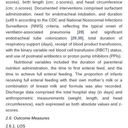
scores), birth length (cm; z-scores), and head circumference
(cm; z-scores). Documented interventions comprised surfactant
administration, need for endotracheal intubation, and duration
(≥48 h according to the CDC and National Nosocomial Infections
Surveillance (NNIS) criteria, reflecting the typical onset of
ventilator-associated pneumonia [
28
] and significant
endotracheal tube colonization [
29
,
30
], total duration of
respiratory support (days), receipt of blood product transfusions,
with the binary variable red blood cell transfusion (RBCT) status,
and use of postnatal antibiotics or proton pump inhibitors (PPIs).
Nutritional variables included the duration of parenteral
nutrition administration, the time to first enteral feed, and the
time to achieve full enteral feeding. The proportion of infants
receiving full enteral feeding with their own mother’s milk or a
combination of breast milk and formula was also recorded.
Discharge data comprised the total hospital stay (in days) and
anthropometric measurements (weight, length, and head
circumference), each expressed as both absolute values and z-
scores.
2.6. Outcome Measures
2.6.1. LOS