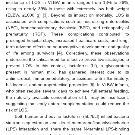
incidence of LOS in VLBW infants ranges from 18% to 26%,
rising to nearly 39% in those with extremely low birth weight
(ELBW, ≤1000 g) [
3
]. Beyond its impact on mortality, LOS is
associated with complications such as necrotizing enterocolitis
(NEC), bronchopulmonary dysplasia (BPD), and retinopathy of
prematurity (ROP). These complications contributed to
prolonged hospital stays, increased healthcare costs, and long-
term adverse effects on neurocognitive development and quality
of life among survivors [
4
]. Collectively, these observations
underscore the critical need for effective preventive strategies to
prevent LOS. In this context, lactoferrin (Lf), a glycoprotein
present in human milk, has garnered interest due to its
antimicrobial, immunomodulatory, antioxidant, anti-inflammatory,
bifidogenic, and neuroprotective properties [
5
]. In VLBW infants,
who often require several days to achieve full enteral feeding,
the naturally available concentration of Lf may be insufficient,
suggesting that early enteral supplementation could reduce the
risk of LOS.
Both human and bovine lactoferrin (hLf/bLf) inhibit bacteria
via iron sequestration and direct membrane/lipopolysaccharide
(LPS) interaction and share the same N-terminal LPS-binding