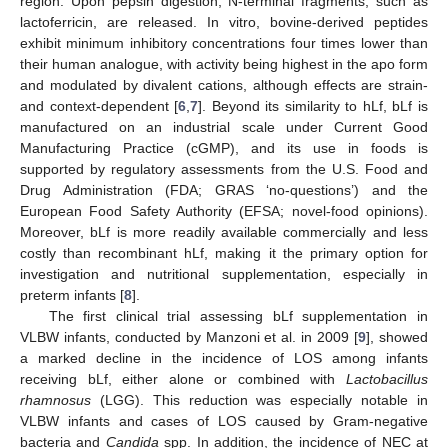
region. Upon pepsin digestion, N-terminal fragments, such as
lactoferricin, are released. In vitro, bovine-derived peptides
exhibit minimum inhibitory concentrations four times lower than
their human analogue, with activity being highest in the apo form
and modulated by divalent cations, although effects are strain-
and context-dependent [
6
,
7
]. Beyond its similarity to hLf, bLf is
manufactured on an industrial scale under Current Good
Manufacturing Practice (cGMP), and its use in foods is
supported by regulatory assessments from the U.S. Food and
Drug Administration (FDA; GRAS ‘no-questions’) and the
European Food Safety Authority (EFSA; novel-food opinions).
Moreover, bLf is more readily available commercially and less
costly than recombinant hLf, making it the primary option for
investigation and nutritional supplementation, especially in
preterm infants [
8
].
The first clinical trial assessing bLf supplementation in
VLBW infants, conducted by Manzoni et al. in 2009 [
9
], showed
a marked decline in the incidence of LOS among infants
receiving bLf, either alone or combined with
Lactobacillus
rhamnosus
(LGG). This reduction was especially notable in
VLBW infants and cases of LOS caused by Gram-negative
bacteria and
Candida
spp. In addition, the incidence of NEC at