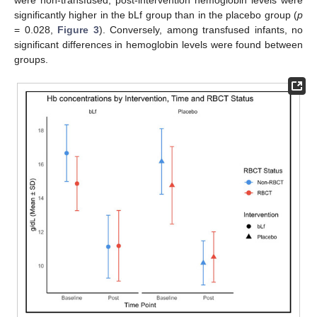
significantly higher in the bLf group than in the placebo group (
p
= 0.028,
Figure 3
). Conversely, among transfused infants, no
significant differences in hemoglobin levels were found between
groups.