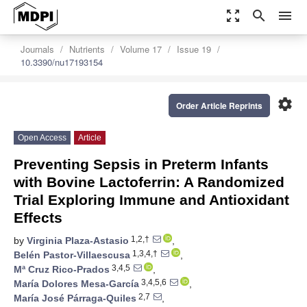
zoom_out_map
search
menu
Journals
Nutrients
Volume 17
Issue 19
10.3390/nu17193154
settings
Order Article Reprints
Open Access
Article
Preventing Sepsis in Preterm Infants
with Bovine Lactoferrin: A Randomized
Trial Exploring Immune and Antioxidant
Effects
1,2,†
by
Virginia Plaza-Astasio
,
1,3,4,†
Belén Pastor-Villaescusa
,
3,4,5
Mª Cruz Rico-Prados
,
3,4,5,6
María Dolores Mesa-García
,
2,7
María José Párraga-Quiles
,