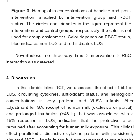
Figure 3.
Hemoglobin concentrations at baseline and post-
intervention, stratified by intervention group and RBCT
status. The circles and triangles in the figure represent the
intervention and control groups, respectively; the color is not
used for group assignment. Color depends on RBCT status,
blue indicates non-LOS and red indicates LOS.
Nevertheless, no three-way time × intervention × RBCT
interaction was detected.
4. Discussion
In this double-blind RCT, we assessed the effect of bLf on
LOS, circulating cytokines, antioxidant status, and hemoglobin
concentrations in very preterm and VLBW infants. After
adjustment for GA, receipt of human milk (exclusive or partial),
and prolonged intubation (≥48 h), bLf was associated with a
46% reduction in LOS, indicating that the protective effect
remained after accounting for human milk exposure. This clinical
effect paralleled a distinctive cytokine pattern, with persistently
elevated MCP-1 levels in the bLf arm compared to the placebo