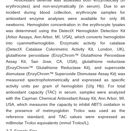
erythrocytes) and non-enzymatically (in serum). Due to an
incident during blood collection, erythrocyte samples for
antioxidant enzyme analyses were available for only 46
newborns. Hemoglobin concentration in the erythrocyte lysates
was determined using the DetectX Hemoglobin Detection Kit
(Arbor Assays, Ann Arbor, MI, USA), which converts hemoglobin
into cyanmethemoglobin. Enzymatic activity for catalase
(DetectX Catalase Colorimetric Activity Kit, London, UK),
glutathione peroxidase (EnzyChrom™ Glutathione Peroxidase
Assay Kit, San Jose, CA, USA), glutathione reductase
(EnzyChrom™ Glutathione Reductase Kit), and superoxide
dismutase (EnzyChrom™ Superoxide Dismutase Assay Kit) was
measured spectrophotometrically and expressed as specific
activity units per gram of hemoglobin (U/g Hb). For total
antioxidant capacity (TAC) in serum, samples were analyzed
with the Cayman Chemical Antioxidant Assay Kit, Ann Arbor, MI,
USA, which measures the capacity to inhibit ABTS oxidation in
the presence of metmyoglobin. Trolox was used as the
reference standard, and TAC values were expressed as
millimolar Trolox equivalents (mmol Trolox/L).