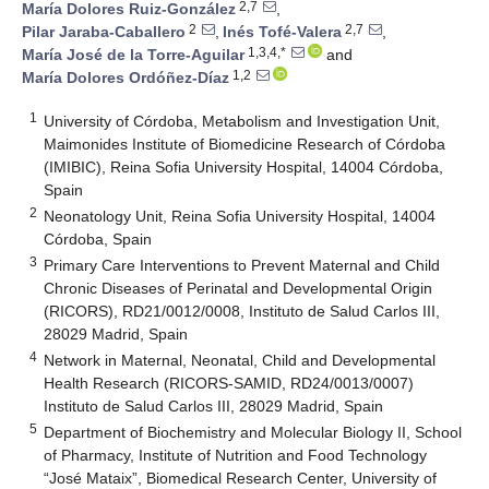
2,7
María Dolores Ruiz-González
,
2
2,7
Pilar Jaraba-Caballero
,
Inés Tofé-Valera
,
1,3,4,*
María José de la Torre-Aguilar
and
1,2
María Dolores Ordóñez-Díaz
1
University of Córdoba, Metabolism and Investigation Unit,
Maimonides Institute of Biomedicine Research of Córdoba
(IMIBIC), Reina Sofia University Hospital, 14004 Córdoba,
Spain
2
Neonatology Unit, Reina Sofia University Hospital, 14004
Córdoba, Spain
3
Primary Care Interventions to Prevent Maternal and Child
Chronic Diseases of Perinatal and Developmental Origin
(RICORS), RD21/0012/0008, Instituto de Salud Carlos III,
28029 Madrid, Spain
4
Network in Maternal, Neonatal, Child and Developmental
Health Research (RICORS-SAMID, RD24/0013/0007)
Instituto de Salud Carlos III, 28029 Madrid, Spain
5
Department of Biochemistry and Molecular Biology II, School
of Pharmacy, Institute of Nutrition and Food Technology
“José Mataix”, Biomedical Research Center, University of