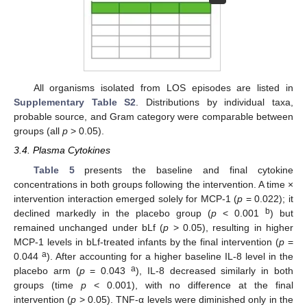
All organisms isolated from LOS episodes are listed in
Supplementary Table S2
. Distributions by individual taxa,
probable source, and Gram category were comparable between
groups (all
p
> 0.05).
3.4. Plasma Cytokines
Table 5
presents the baseline and final cytokine
concentrations in both groups following the intervention. A time ×
intervention interaction emerged solely for MCP-1 (
p
= 0.022); it
b
declined markedly in the placebo group (
p
< 0.001
) but
remained unchanged under bLf (
p
> 0.05), resulting in higher
MCP-1 levels in bLf-treated infants by the final intervention (
p
=
a
0.044
). After accounting for a higher baseline IL-8 level in the
a
placebo arm (
p
= 0.043
), IL-8 decreased similarly in both
groups (time
p
< 0.001), with no difference at the final
intervention (
p
> 0.05). TNF-α levels were diminished only in the