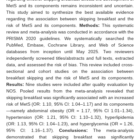
MetS and its components remains inconsistent and uncertain.
This study aimed to synthesize the best available evidence
regarding the association between skipping breakfast and the
risk of MetS and its components.
Methods:
This systematic
review and meta-analysis was conducted in accordance with the
PRISMA 2020 guidelines. We systematically searched the
PubMed, Embase, Cochrane Library, and Web of Science
databases from inception until May 2025. Two reviewers
independently screened titles/abstracts and full texts, extracted
data, and assessed the risk of bias. This review included cross-
sectional and cohort studies on the association between
breakfast skipping and the risk of MetS and its components.
Results:
Nine studies were included after quality evaluation by
NOS. Pooled results from the meta-analysis revealed that
skipping breakfast was significantly associated with an increased
risk of MetS (OR: 1.10, 95% CI: 1.04–1.17) and its components
—namely abdominal obesity (OR = 1.17, 95% CI 1.01–1.34),
hypertension (OR: 1.21, 95% CI: 1.10–1.32), hyperlipidemia
(OR: 1.13, 95% CI: 1.04–1.23), and hyperglycemia (OR = 1.26,
95% CI: 1.16–1.37).
Conclusions:
The meta-analysis
demonstrated that skipping breakfast was significantly