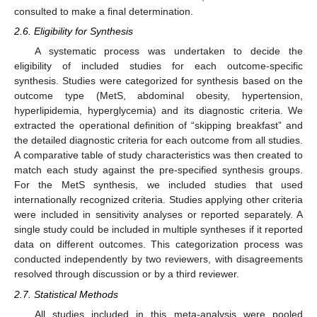
consulted to make a final determination.
2.6. Eligibility for Synthesis
A systematic process was undertaken to decide the
eligibility of included studies for each outcome-specific
synthesis. Studies were categorized for synthesis based on the
outcome type (MetS, abdominal obesity, hypertension,
hyperlipidemia, hyperglycemia) and its diagnostic criteria. We
extracted the operational definition of “skipping breakfast” and
the detailed diagnostic criteria for each outcome from all studies.
A comparative table of study characteristics was then created to
match each study against the pre-specified synthesis groups.
For the MetS synthesis, we included studies that used
internationally recognized criteria. Studies applying other criteria
were included in sensitivity analyses or reported separately. A
single study could be included in multiple syntheses if it reported
data on different outcomes. This categorization process was
conducted independently by two reviewers, with disagreements
resolved through discussion or by a third reviewer.
2.7. Statistical Methods
All studies included in this meta-analysis were pooled