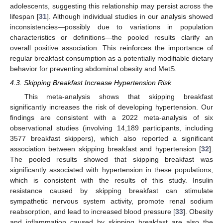
adolescents, suggesting this relationship may persist across the
lifespan [
31
]. Although individual studies in our analysis showed
inconsistencies—possibly due to variations in population
characteristics or definitions—the pooled results clarify an
overall positive association. This reinforces the importance of
regular breakfast consumption as a potentially modifiable dietary
behavior for preventing abdominal obesity and MetS.
4.3. Skipping Breakfast Increase Hypertension Risk
This meta-analysis shows that skipping breakfast
significantly increases the risk of developing hypertension. Our
findings are consistent with a 2022 meta-analysis of six
observational studies (involving 14,189 participants, including
3577 breakfast skippers), which also reported a significant
association between skipping breakfast and hypertension [
32
].
The pooled results showed that skipping breakfast was
significantly associated with hypertension in these populations,
which is consistent with the results of this study. Insulin
resistance caused by skipping breakfast can stimulate
sympathetic nervous system activity, promote renal sodium
reabsorption, and lead to increased blood pressure [
33
]. Obesity
and inflammation caused by skipping breakfast are also the