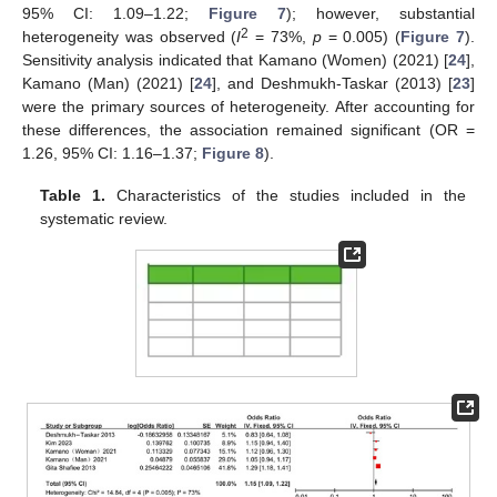
95% CI: 1.09–1.22;
Figure 7
); however, substantial
2
heterogeneity was observed (
I
= 73%,
p
= 0.005) (
Figure 7
).
Sensitivity analysis indicated that Kamano (Women) (2021) [
24
],
Kamano (Man) (2021) [
24
], and Deshmukh-Taskar (2013) [
23
]
were the primary sources of heterogeneity. After accounting for
these differences, the association remained significant (OR =
1.26, 95% CI: 1.16–1.37;
Figure 8
).
Table 1.
Characteristics of the studies included in the
systematic review.