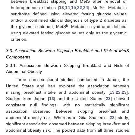
between breakfast skipping and MetS after removal of
a
heterogeneous studies [
13
,
14
,
15
,
22
,
24
]. MetS
: Metabolic
syndrome defined using elevated fasting glucose values
and/or a confirmed clinical diagnosis of type 2 diabetes as
b
the glycemic criterion; MetS
: Metabolic syndrome defined
using elevated fasting glucose values only as the glycemic
criterion.
3.3. Association Between Skipping Breakfast and Risk of MetS
Components
3.3.1. Association Between Skipping Breakfast and Risk of
Abdominal Obesity
Three cross-sectional studies conducted in Japan, the
United States and Iran explored the association between
missing breakfast intake and abdominal obesity [
13
,
22
,
23
].
Studies from Japan [
13
] and the United States [
23
] showed
consistent null findings, with no statistically significant
association observed between skipping breakfast and
abdominal obesity risk. Whereas in Gita Shafiee’s [
22
] study,
significant association observed between skipping breakfast and
abdominal obesity risk. The pooled data from all three studies