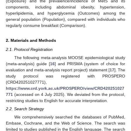
(Exposure) and the prevalence/incidence of MetS and its
components, including abdominal obesity, hypertension,
hyperlipidemia, and hyperglycemia (Outcomes) among the
general population (Population), compared with individuals who
regularly consume breakfast (Comparison).
2. Materials and Methods
2.1. Protocol Registration
The following meta-analysis MOOSE epidemiological study
(meta-analysis) guide [
16
] and PRISMA (system of choice for
evaluation and meta-analysis report project) statement [
17
]. The
study protocol was registered with PROSPERO
(CRD420251027771),
https://www.crd.york.ac.uk/PROSPERO/view/CRD420251027
771
(accessed on 4 July 2025). We deviated from the protocol,
restricting studies to English for accurate interpretation.
2.2. Search Strategy
We comprehensively searched the databases of PubMed,
Embase, Cochrane, and the Web of Science. The search was
limited to studies published in the English language. The search