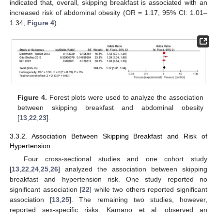
indicated that, overall, skipping breakfast is associated with an
increased risk of abdominal obesity (OR = 1.17, 95% CI: 1.01–
1.34;
Figure 4
).
Figure 4.
Forest plots were used to analyze the association
between skipping breakfast and abdominal obesity
[
13
,
22
,
23
].
3.3.2. Association Between Skipping Breakfast and Risk of
Hypertension
Four cross-sectional studies and one cohort study
[
13
,
22
,
24
,
25
,
26
] analyzed the association between skipping
breakfast and hypertension risk. One study reported no
significant association [
22
] while two others reported significant
association [
13
,
25
]. The remaining two studies, however,
reported sex-specific risks: Kamano et al. observed an