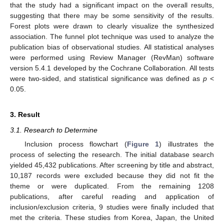
that the study had a significant impact on the overall results,
suggesting that there may be some sensitivity of the results.
Forest plots were drawn to clearly visualize the synthesized
association. The funnel plot technique was used to analyze the
publication bias of observational studies. All statistical analyses
were performed using Review Manager (RevMan) software
version 5.4.1 developed by the Cochrane Collaboration. All tests
were two-sided, and statistical significance was defined as
p
<
0.05.
3. Result
3.1. Research to Determine
Inclusion process flowchart (
Figure 1
) illustrates the
process of selecting the research. The initial database search
yielded 45,432 publications. After screening by title and abstract,
10,187 records were excluded because they did not fit the
theme or were duplicated. From the remaining 1208
publications, after careful reading and application of
inclusion/exclusion criteria, 9 studies were finally included that
met the criteria. These studies from Korea, Japan, the United