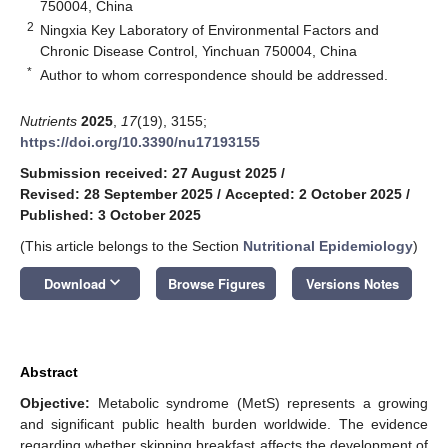
750004, China
2
Ningxia Key Laboratory of Environmental Factors and
Chronic Disease Control, Yinchuan 750004, China
*
Author to whom correspondence should be addressed.
Nutrients
2025
,
17
(19), 3155;
https://doi.org/10.3390/nu17193155
Submission received: 27 August 2025
/
Revised: 28 September 2025
/
Accepted: 2 October 2025
/
Published: 3 October 2025
(This article belongs to the Section
Nutritional Epidemiology
)
keyboard_arrow_down
Download
Browse Figures
Versions Notes
Abstract
Objective:
Metabolic syndrome (MetS) represents a growing
and significant public health burden worldwide. The evidence
regarding whether skipping breakfast affects the development of