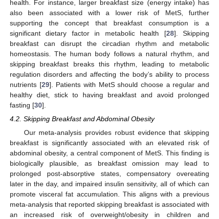
health. For instance, larger breakfast size (energy intake) has
also been associated with a lower risk of MetS, further
supporting the concept that breakfast consumption is a
significant dietary factor in metabolic health [
28
]. Skipping
breakfast can disrupt the circadian rhythm and metabolic
homeostasis. The human body follows a natural rhythm, and
skipping breakfast breaks this rhythm, leading to metabolic
regulation disorders and affecting the body’s ability to process
nutrients [
29
]. Patients with MetS should choose a regular and
healthy diet, stick to having breakfast and avoid prolonged
fasting [
30
].
4.2. Skipping Breakfast and Abdominal Obesity
Our meta-analysis provides robust evidence that skipping
breakfast is significantly associated with an elevated risk of
abdominal obesity, a central component of MetS. This finding is
biologically plausible, as breakfast omission may lead to
prolonged post-absorptive states, compensatory overeating
later in the day, and impaired insulin sensitivity, all of which can
promote visceral fat accumulation. This aligns with a previous
meta-analysis that reported skipping breakfast is associated with
an increased risk of overweight/obesity in children and