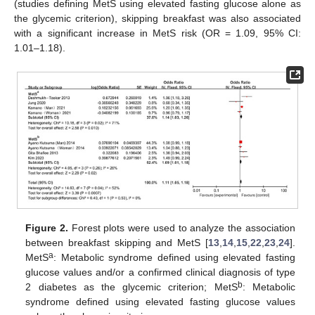
(studies defining MetS using elevated fasting glucose alone as
the glycemic criterion), skipping breakfast was also associated
with a significant increase in MetS risk (OR = 1.09, 95% CI:
1.01–1.18).
Figure 2.
Forest plots were used to analyze the association
between breakfast skipping and MetS [
13
,
14
,
15
,
22
,
23
,
24
].
a
MetS
: Metabolic syndrome defined using elevated fasting
glucose values and/or a confirmed clinical diagnosis of type
b
2 diabetes as the glycemic criterion; MetS
: Metabolic
syndrome defined using elevated fasting glucose values