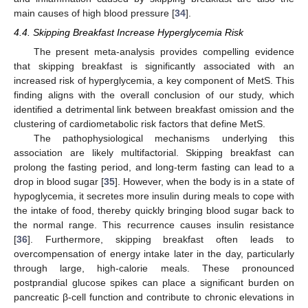
main causes of high blood pressure [
34
].
4.4. Skipping Breakfast Increase Hyperglycemia Risk
The present meta-analysis provides compelling evidence
that skipping breakfast is significantly associated with an
increased risk of hyperglycemia, a key component of MetS. This
finding aligns with the overall conclusion of our study, which
identified a detrimental link between breakfast omission and the
clustering of cardiometabolic risk factors that define MetS.
The pathophysiological mechanisms underlying this
association are likely multifactorial. Skipping breakfast can
prolong the fasting period, and long-term fasting can lead to a
drop in blood sugar [
35
]. However, when the body is in a state of
hypoglycemia, it secretes more insulin during meals to cope with
the intake of food, thereby quickly bringing blood sugar back to
the normal range. This recurrence causes insulin resistance
[
36
]. Furthermore, skipping breakfast often leads to
overcompensation of energy intake later in the day, particularly
through large, high-calorie meals. These pronounced
postprandial glucose spikes can place a significant burden on
pancreatic β-cell function and contribute to chronic elevations in