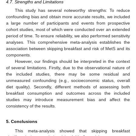
4.7. Strengths and Limitations
This study has several noteworthy strengths: To reduce
confounding bias and obtain more accurate results, we included
a large number of participants and events from prospective
cohort studies, most of which were conducted over an extended
period of time. To ensure reliability, we also performed sensitivity
analyses. This comprehensive meta-analysis establishes the
association between skipping breakfast and risk of MetS and its
components.
However, our findings should be interpreted in the context
of several limitations. Firstly, due to the observational nature of
the included studies, there may be some residual and
unmeasured confounding (e.g., socioeconomic status, overall
diet quality). Secondly, different methods of assessing both
breakfast consumption and outcomes across the included
studies may introduce measurement bias and affect the
consistency of the results.
5. Conclusions
This meta-analysis showed that skipping breakfast