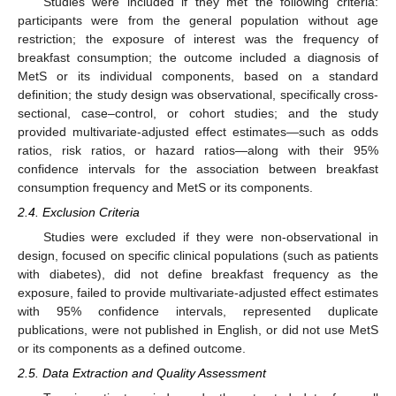
Studies were included if they met the following criteria:
participants were from the general population without age
restriction; the exposure of interest was the frequency of
breakfast consumption; the outcome included a diagnosis of
MetS or its individual components, based on a standard
definition; the study design was observational, specifically cross-
sectional, case–control, or cohort studies; and the study
provided multivariate-adjusted effect estimates—such as odds
ratios, risk ratios, or hazard ratios—along with their 95%
confidence intervals for the association between breakfast
consumption frequency and MetS or its components.
2.4. Exclusion Criteria
Studies were excluded if they were non-observational in
design, focused on specific clinical populations (such as patients
with diabetes), did not define breakfast frequency as the
exposure, failed to provide multivariate-adjusted effect estimates
with 95% confidence intervals, represented duplicate
publications, were not published in English, or did not use MetS
or its components as a defined outcome.
2.5. Data Extraction and Quality Assessment