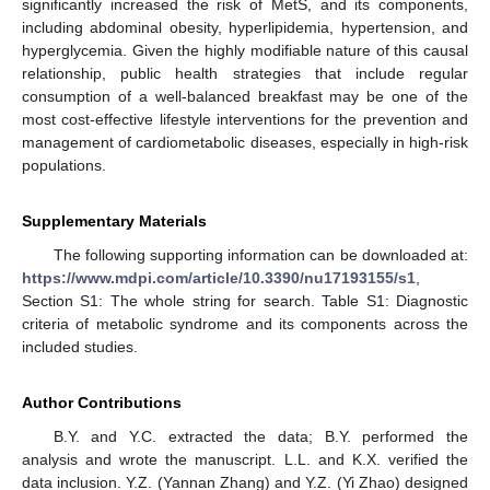
significantly increased the risk of MetS, and its components,
including abdominal obesity, hyperlipidemia, hypertension, and
hyperglycemia. Given the highly modifiable nature of this causal
relationship, public health strategies that include regular
consumption of a well-balanced breakfast may be one of the
most cost-effective lifestyle interventions for the prevention and
management of cardiometabolic diseases, especially in high-risk
populations.
Supplementary Materials
The following supporting information can be downloaded at:
https://www.mdpi.com/article/10.3390/nu17193155/s1
,
Section S1: The whole string for search. Table S1: Diagnostic
criteria of metabolic syndrome and its components across the
included studies.
Author Contributions
B.Y. and Y.C. extracted the data; B.Y. performed the
analysis and wrote the manuscript. L.L. and K.X. verified the
data inclusion. Y.Z. (Yannan Zhang) and Y.Z. (Yi Zhao) designed