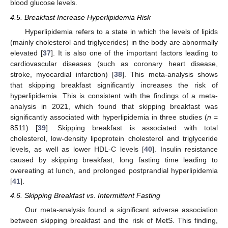
blood glucose levels.
4.5. Breakfast Increase Hyperlipidemia Risk
Hyperlipidemia refers to a state in which the levels of lipids
(mainly cholesterol and triglycerides) in the body are abnormally
elevated [
37
]. It is also one of the important factors leading to
cardiovascular diseases (such as coronary heart disease,
stroke, myocardial infarction) [
38
]. This meta-analysis shows
that skipping breakfast significantly increases the risk of
hyperlipidemia. This is consistent with the findings of a meta-
analysis in 2021, which found that skipping breakfast was
significantly associated with hyperlipidemia in three studies (
n
=
8511) [
39
]. Skipping breakfast is associated with total
cholesterol, low-density lipoprotein cholesterol and triglyceride
levels, as well as lower HDL-C levels [
40
]. Insulin resistance
caused by skipping breakfast, long fasting time leading to
overeating at lunch, and prolonged postprandial hyperlipidemia
[
41
].
4.6. Skipping Breakfast vs. Intermittent Fasting
Our meta-analysis found a significant adverse association
between skipping breakfast and the risk of MetS. This finding,