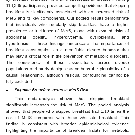
118,385 participants, provides compelling evidence that skipping
breakfast is significantly associated with an increased risk of
MetS and its key components. Our pooled results demonstrate
13. May
14. May
15. May
16. May
17. May
18. May
19. May
20. May
21. May
23. May
24. May
25. May
26. May
27. May
28. May
29. May
30. May
31. May
2. Jun
3. Jun
4. Jun
5. Jun
6. Jun
7. Jun
8. Jun
9. Jun
10. Jun
12. Jun
13. Jun
14. Jun
15. Jun
16. Jun
17. Jun
18. Jun
19. Jun
20. Jun
22. Jun
23. Jun
24. Jun
25. Jun
26. Jun
27. Jun
28. Jun
29. Jun
30. Jun
2. Jul
3. Jul
4. Jul
5. Jul
6. Jul
7. Jul
8. Jul
9. Jul
10. Jul
12. Jul
13. Jul
14. Jul
15. Jul
16. Jul
17. Jul
18. Jul
19. Jul
20. Jul
22. Jul
23. Jul
24. Jul
25. Jul
26. Jul
27. Jul
28. Jul
29. Jul
30. Jul
1. Aug
2. Aug
3. Aug
4. Aug
5. Aug
6. Aug
7. Aug
8. Aug
9. Aug
that individuals who regularly skip breakfast have a higher
prevalence or incidence of MetS, along with elevated risks of
abdominal obesity, hyperglycemia, dyslipidemia, and
hypertension. These findings underscore the importance of
breakfast consumption as a modifiable dietary behavior that
may play a critical role in the prevention of metabolic disorders.
The consistency of these associations across diverse
populations and study designs strengthens the plausibility of a
causal relationship, although residual confounding cannot be
fully excluded.
4.1. Skipping Breakfast Increase MetS Risk
This meta-analysis shows that skipping breakfast
significantly increases the risk of MetS. The pooled analysis
showed that people who skipped breakfast had 1.10 times the
risk of MetS compared with those who ate breakfast. This
finding is consistent with broader epidemiological evidence
highlighting the importance of breakfast habits for metabolic