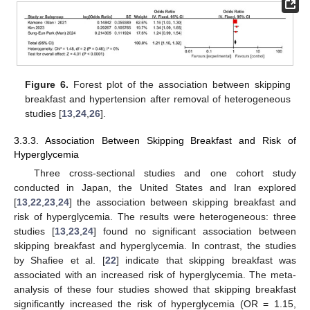
Figure 6.
Forest plot of the association between skipping
breakfast and hypertension after removal of heterogeneous
studies [
13
,
24
,
26
].
3.3.3. Association Between Skipping Breakfast and Risk of
Hyperglycemia
Three cross-sectional studies and one cohort study
conducted in Japan, the United States and Iran explored
[
13
,
22
,
23
,
24
] the association between skipping breakfast and
risk of hyperglycemia. The results were heterogeneous: three
studies [
13
,
23
,
24
] found no significant association between
skipping breakfast and hyperglycemia. In contrast, the studies
by Shafiee et al. [
22
] indicate that skipping breakfast was
associated with an increased risk of hyperglycemia. The meta-
analysis of these four studies showed that skipping breakfast
significantly increased the risk of hyperglycemia (OR = 1.15,