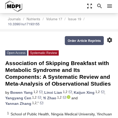
zoom_out_map
search
menu
Journals
Nutrients
Volume 17
Issue 19
10.3390/nu17193155
settings
Order Article Reprints
Open Access
Systematic Review
Association of Skipping Breakfast with
Metabolic Syndrome and Its
Components: A Systematic Review and
Meta-Analysis of Observational Studies
1,2
1,2
1,2
by
Bowen Yang
,
Linxi Lian
,
Kaijun Xing
,
1,2
1,2
Yangyang Cen
,
Yi Zhao
and
1,2,*
Yannan Zhang
1
School of Public Health, Ningxia Medical University, Yinchuan