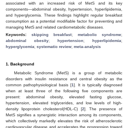
associated with an increased risk of MetS and its key
components—abdominal obesity, hypertension, hyperlipidemia,
and hyperglycemia. These findings highlight regular breakfast
consumption as a potential modifiable factor for preventing and
managing MetS and related cardiometabolic diseases.
Keywords:
skipping breakfast
;
metabolic syndrome
;
abdominal obesity
;
hypertension
;
hyperlipidemia
;
hyperglycemia
;
systematic review
;
meta-analysis
1. Background
Metabolic Syndrome (MetS) is a group of metabolic
disorders with insulin resistance and central obesity as the
common pathophysiological basis [
1
]. It is typically diagnosed
when at least three of the following five components are
present: abdominal obesity, elevated fasting glucose,
hypertension, elevated triglycerides, and low levels of high-
density lipoprotein cholesterol(HDL-C) [
2
]. The presence of
MetS signifies a synergistic interaction among its components,
which collectively markedly elevates the risk of atherosclerotic
cardiovascular disease and accelerates the progression toward