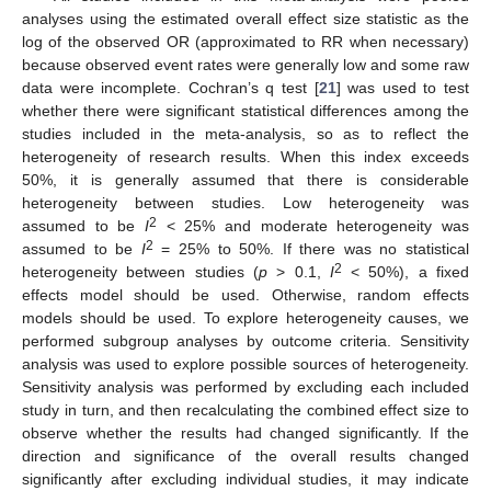
analyses using the estimated overall effect size statistic as the
log of the observed OR (approximated to RR when necessary)
because observed event rates were generally low and some raw
data were incomplete. Cochran’s q test [
21
] was used to test
whether there were significant statistical differences among the
studies included in the meta-analysis, so as to reflect the
heterogeneity of research results. When this index exceeds
50%, it is generally assumed that there is considerable
heterogeneity between studies. Low heterogeneity was
2
assumed to be
I
< 25% and moderate heterogeneity was
2
assumed to be
I
= 25% to 50%. If there was no statistical
2
heterogeneity between studies (
p
> 0.1,
I
< 50%), a fixed
effects model should be used. Otherwise, random effects
models should be used. To explore heterogeneity causes, we
performed subgroup analyses by outcome criteria. Sensitivity
analysis was used to explore possible sources of heterogeneity.
Sensitivity analysis was performed by excluding each included
study in turn, and then recalculating the combined effect size to
observe whether the results had changed significantly. If the
direction and significance of the overall results changed
significantly after excluding individual studies, it may indicate