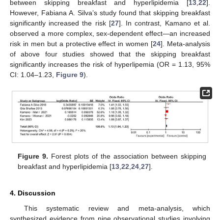
between skipping breakfast and hyperlipidemia [
13
,
22
].
However, Fabiana A. Silva’s study found that skipping breakfast
significantly increased the risk [
27
]. In contrast, Kamano et al.
observed a more complex, sex-dependent effect—an increased
risk in men but a protective effect in women [
24
]. Meta-analysis
of above four studies showed that the skipping breakfast
significantly increases the risk of hyperlipemia (OR = 1.13, 95%
CI: 1.04–1.23,
Figure 9
).
Figure 9.
Forest plots of the association between skipping
breakfast and hyperlipidemia [
13
,
22
,
24
,
27
].
4. Discussion
This systematic review and meta-analysis, which
synthesized evidence from nine observational studies involving