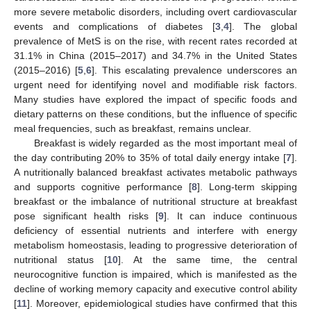
more severe metabolic disorders, including overt cardiovascular
events and complications of diabetes [
3
,
4
]. The global
prevalence of MetS is on the rise, with recent rates recorded at
31.1% in China (2015–2017) and 34.7% in the United States
(2015–2016) [
5
,
6
]. This escalating prevalence underscores an
urgent need for identifying novel and modifiable risk factors.
Many studies have explored the impact of specific foods and
dietary patterns on these conditions, but the influence of specific
meal frequencies, such as breakfast, remains unclear.
Breakfast is widely regarded as the most important meal of
the day contributing 20% to 35% of total daily energy intake [
7
].
A nutritionally balanced breakfast activates metabolic pathways
and supports cognitive performance [
8
]. Long-term skipping
breakfast or the imbalance of nutritional structure at breakfast
pose significant health risks [
9
]. It can induce continuous
deficiency of essential nutrients and interfere with energy
metabolism homeostasis, leading to progressive deterioration of
nutritional status [
10
]. At the same time, the central
neurocognitive function is impaired, which is manifested as the
decline of working memory capacity and executive control ability
[
11
]. Moreover, epidemiological studies have confirmed that this