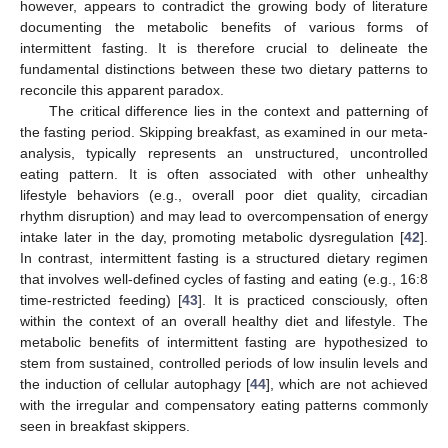
however, appears to contradict the growing body of literature
documenting the metabolic benefits of various forms of
intermittent fasting. It is therefore crucial to delineate the
fundamental distinctions between these two dietary patterns to
reconcile this apparent paradox.
The critical difference lies in the context and patterning of
the fasting period. Skipping breakfast, as examined in our meta-
analysis, typically represents an unstructured, uncontrolled
eating pattern. It is often associated with other unhealthy
lifestyle behaviors (e.g., overall poor diet quality, circadian
rhythm disruption) and may lead to overcompensation of energy
intake later in the day, promoting metabolic dysregulation [
42
].
In contrast, intermittent fasting is a structured dietary regimen
that involves well-defined cycles of fasting and eating (e.g., 16:8
time-restricted feeding) [
43
]. It is practiced consciously, often
within the context of an overall healthy diet and lifestyle. The
metabolic benefits of intermittent fasting are hypothesized to
stem from sustained, controlled periods of low insulin levels and
the induction of cellular autophagy [
44
], which are not achieved
with the irregular and compensatory eating patterns commonly
seen in breakfast skippers.