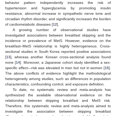
behavior pattern independently increases the risk of
hypertension and hyperglycemia by promoting insulin
resistance, abnormal increase in sympathetic nerve tone and
circadian rhythm disorder, and significantly increases the burden
of cardiometabolic diseases [
12
].
A growing number of observational studies have
investigated associations between breakfast skipping and the
incidence or prevalence of MetS. However, evidence on the
breakfast–MetS relationship is highly heterogeneous. Cross-
sectional studies in South Korea reported positive associations
[
13
], whereas another Korean cross-sectional analysis found
none [
14
]. Moreover, a Japanese cohort study identified a sex-
specific effect—risk was elevated in men but not in women [
15
].
The above conflicts of evidence highlight the methodological
heterogeneity among studies, such as differences in population
characteristics, confounding control, and exposure definition.
To date, no systematic review and meta-analysis has
synthesized the available observational evidence on the
relationship between skipping breakfast and MetS risk.
Therefore, this systematic review and meta-analysis aimed to
investigate the association between skipping breakfast