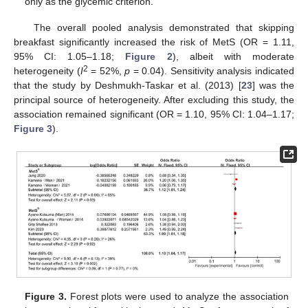
only as the glycemic criterion.
The overall pooled analysis demonstrated that skipping
breakfast significantly increased the risk of MetS (OR = 1.11,
95% CI: 1.05–1.18;
Figure 2
), albeit with moderate
2
heterogeneity (
I
= 52%,
p
= 0.04). Sensitivity analysis indicated
that the study by Deshmukh-Taskar et al. (2013) [
23
] was the
principal source of heterogeneity. After excluding this study, the
association remained significant (OR = 1.10, 95% CI: 1.04–1.17;
Figure 3
).
Figure 3.
Forest plots were used to analyze the association