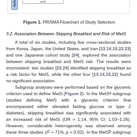
Figure 1.
PRISMA Flowchart of Study Selection.
3.2. Association Between Skipping Breakfast and Risk of MetS
A total of six studies, including five cross-sectional studies
from Korea, Japan, the United States, and Iran [
13
,
14
,
15
,
22
,
23
]
and one Japanese cohort study [
24
], explored the association
between skipping breakfast and MetS risk. The results were
inconsistent: two studies [
23
,
24
] identified skipping breakfast as
a risk factor for MetS, while the other four [
13
,
14
,
15
,
22
] found
no significant association.
Subgroup analyses were performed based on the glycemic
a
criterion used to define MetS (
Figure 2
). In the MetS
subgroup
(studies defining MetS with a glycemic criterion that
encompassed either elevated fasting glucose or type 2
diabetes), skipping breakfast was significantly associated with
an increased risk of MetS (OR = 1.14, 95% CI: 1.03–1.26).
However, considerable heterogeneity was observed among
2
b
these three studies (
I
= 71%,
p
= 0.02). In the MetS
subgroup