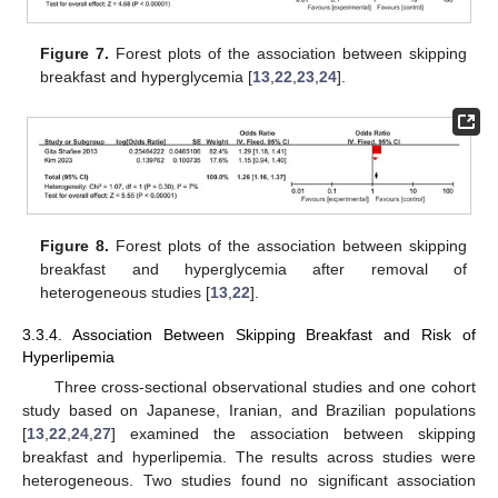
Figure 7.
Forest plots of the association between skipping
breakfast and hyperglycemia [
13
,
22
,
23
,
24
].
Figure 8.
Forest plots of the association between skipping
breakfast and hyperglycemia after removal of
heterogeneous studies [
13
,
22
].
3.3.4. Association Between Skipping Breakfast and Risk of
Hyperlipemia
Three cross-sectional observational studies and one cohort
study based on Japanese, Iranian, and Brazilian populations
[
13
,
22
,
24
,
27
] examined the association between skipping
breakfast and hyperlipemia. The results across studies were
heterogeneous. Two studies found no significant association