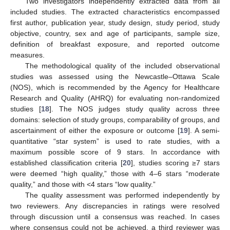
Two investigators independently extracted data from all
included studies. The extracted characteristics encompassed
first author, publication year, study design, study period, study
objective, country, sex and age of participants, sample size,
definition of breakfast exposure, and reported outcome
measures.
The methodological quality of the included observational
studies was assessed using the Newcastle–Ottawa Scale
(NOS), which is recommended by the Agency for Healthcare
Research and Quality (AHRQ) for evaluating non-randomized
studies [
18
]. The NOS judges study quality across three
domains: selection of study groups, comparability of groups, and
ascertainment of either the exposure or outcome [
19
]. A semi-
quantitative “star system” is used to rate studies, with a
maximum possible score of 9 stars. In accordance with
established classification criteria [
20
], studies scoring ≥7 stars
were deemed “high quality,” those with 4–6 stars “moderate
quality,” and those with <4 stars “low quality.”
The quality assessment was performed independently by
two reviewers. Any discrepancies in ratings were resolved
through discussion until a consensus was reached. In cases
where consensus could not be achieved, a third reviewer was