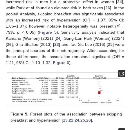
increased risk in men but a protective effect in women [
24
],
while Park et al. found an elevated risk in both sexes [
26
]. In the
pooled analysis, skipping breakfast was significantly associated
with an increased risk of hypertension (OR = 1.07, 95% CI:
2
1.06–1.07); however, notable heterogeneity was present (
I
=
79%,
p
< 0.05) (
Figure 5
). Sensitivity analysis indicated that
Kamano (Women) (2021) [
24
], Sung-Eun Park (Woman) (2024)
[
26
], Gita Shafiee (2013) [
22
] and Tae Sic Lee (2016) [
25
] were
the principal sources of the heterogeneity. After accounting for
these differences, the association remained significant (OR =
1.21, 95% CI: 1.10–1.32;
Figure 6
).
Figure 5.
Forest plots of the association between skipping
breakfast and hypertension [
13
,
22
,
24
,
25
,
26
].