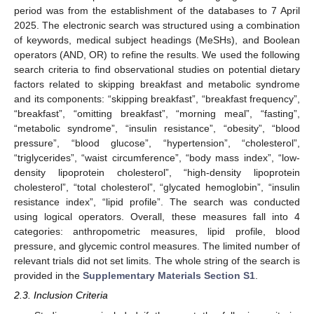
period was from the establishment of the databases to 7 April
2025. The electronic search was structured using a combination
of keywords, medical subject headings (MeSHs), and Boolean
operators (AND, OR) to refine the results. We used the following
search criteria to find observational studies on potential dietary
factors related to skipping breakfast and metabolic syndrome
and its components: “skipping breakfast”, “breakfast frequency”,
“breakfast”, “omitting breakfast”, “morning meal”, “fasting”,
“metabolic syndrome”, “insulin resistance”, “obesity”, “blood
pressure”, “blood glucose”, “hypertension”, “cholesterol”,
“triglycerides”, “waist circumference”, “body mass index”, “low-
density lipoprotein cholesterol”, “high-density lipoprotein
cholesterol”, “total cholesterol”, “glycated hemoglobin”, “insulin
resistance index”, “lipid profile”. The search was conducted
using logical operators. Overall, these measures fall into 4
categories: anthropometric measures, lipid profile, blood
pressure, and glycemic control measures. The limited number of
relevant trials did not set limits. The whole string of the search is
provided in the
Supplementary Materials Section S1
.
2.3. Inclusion Criteria