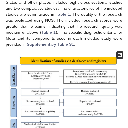
States and other places included eight cross-sectional studies
and two comparative studies. The characteristics of the included
studies are summarized in
Table 1
. The quality of the research
was evaluated using NOS. The included research scores were
greater than 6 points, indicating that the research quality was
medium or above (
Table 1
). The specific diagnostic criteria for
MetS and its components used in each included study were
provided in
Supplementary Table S1
.