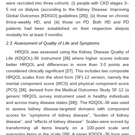
were recruited into three cohorts: (i) people with CKD stages 3–
5 not on dialysis (according to the Kidney Disease: Improving
Global Outcomes [KDIGO] guidelines [
25
]), (ii) those on chronic
thrice-weekly HD, and (iii) those on PD. Both HD and PD
patients had been established on their respective dialysis
modality for at least 3 months.
2.3. Assessment of Quality of Life and Symptoms
HRQOL was assessed using the Kidney Disease Quality of
Life (KDQOL)-36 instrument [
26
] where higher scores indicate
better HRQOL and differences in more than 3.0 points are
considered clinically significant [
27
]. This includes two composite
HRQOL scales from the short form (SF)-12 version, namely the
mental component score (MCS) and physical component score
(PCS) [
26
], derived from the Medical Outcomes Study SF-12 (a
generic HRQOL survey instrument used in healthy individuals
and across many disease states [
28
]). The KDQOL-36 was used
to assess kidney disease-targeted domains with component
scores for “symptoms of kidney disease”, “burden of kidney
disease”, and “effects of kidney disease”. Scales were scored by
transforming all items linearly on a 100-point scale and
averaging items in the scale [
26
]. A paper KDQOL-36 form was