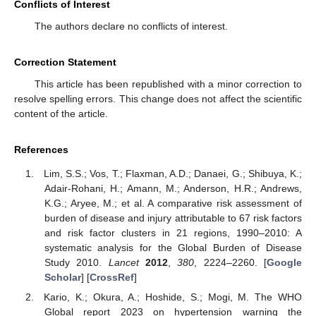
Conflicts of Interest
The authors declare no conflicts of interest.
Correction Statement
This article has been republished with a minor correction to
resolve spelling errors. This change does not affect the scientific
content of the article.
References
Lim, S.S.; Vos, T.; Flaxman, A.D.; Danaei, G.; Shibuya, K.;
Adair-Rohani, H.; Amann, M.; Anderson, H.R.; Andrews,
K.G.; Aryee, M.; et al. A comparative risk assessment of
burden of disease and injury attributable to 67 risk factors
and risk factor clusters in 21 regions, 1990–2010: A
systematic analysis for the Global Burden of Disease
Study 2010.
Lancet
2012
,
380
, 2224–2260. [
Google
Scholar
] [
CrossRef
]
Kario, K.; Okura, A.; Hoshide, S.; Mogi, M. The WHO
Global report 2023 on hypertension warning the