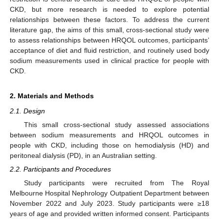
CKD, but more research is needed to explore potential
relationships between these factors. To address the current
literature gap, the aims of this small, cross-sectional study were
to assess relationships between HRQOL outcomes, participants’
acceptance of diet and fluid restriction, and routinely used body
sodium measurements used in clinical practice for people with
CKD.
2. Materials and Methods
2.1. Design
This small cross-sectional study assessed associations
between sodium measurements and HRQOL outcomes in
people with CKD, including those on hemodialysis (HD) and
peritoneal dialysis (PD), in an Australian setting.
2.2. Participants and Procedures
Study participants were recruited from The Royal
Melbourne Hospital Nephrology Outpatient Department between
November 2022 and July 2023. Study participants were ≥18
years of age and provided written informed consent. Participants