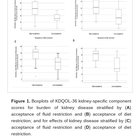
Figure 1.
Boxplots of KDQOL-36 kidney-specific component
scores for burden of kidney disease stratified by (
A
)
acceptance of fluid restriction and (
B
) acceptance of diet
restriction; and for effects of kidney disease stratified by (
C
)
acceptance of fluid restriction and (
D
) acceptance of diet
restriction.