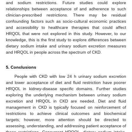
and sodium restrictions. Future studies could explore
relationships between acceptance of and adherence to such
clinician-prescribed restrictions. There may be residual
confounding factors such as socio-cultural economic practices
and accessibility to healthcare therapies that could affect
HRQOL that were not explored in this study. However, to our
knowledge, this is the first study to explore differences between
dietary sodium intake and urinary sodium excretion measures
and HRQOL in people across the spectrum of CKD.
5. Conclusions
People with CKD with low 24 h urinary sodium excretion
and lower acceptance of diet and fluid restriction have poorer
HRQOL in kidney-disease specific domains. Further studies
exploring the underlying mechanism between urinary sodium
excretion and HRQOL in CKD are needed. Diet and fluid
management in CKD is typically focused on reinforcement of
restrictions to achieve clinical outcomes and biochemical
targets; however, more attention should be directed to
assessing, understanding, and addressing patient acceptance of
these restrictions. Concurrent HRQOL, dietary sodium intake,