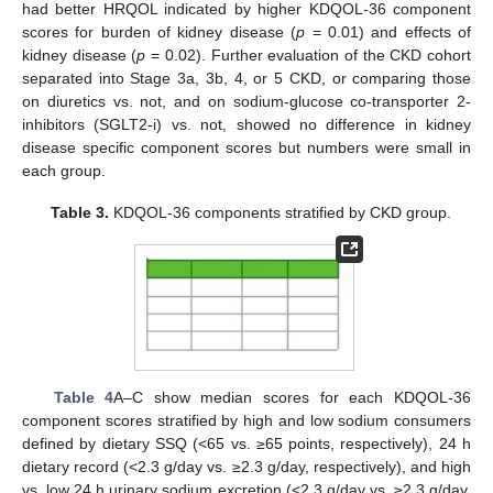
had better HRQOL indicated by higher KDQOL-36 component
scores for burden of kidney disease (
p
= 0.01) and effects of
kidney disease (
p
= 0.02). Further evaluation of the CKD cohort
separated into Stage 3a, 3b, 4, or 5 CKD, or comparing those
on diuretics vs. not, and on sodium-glucose co-transporter 2-
inhibitors (SGLT2-i) vs. not, showed no difference in kidney
disease specific component scores but numbers were small in
each group.
Table 3.
KDQOL-36 components stratified by CKD group.
Table 4
A–C show median scores for each KDQOL-36
component scores stratified by high and low sodium consumers
defined by dietary SSQ (<65 vs. ≥65 points, respectively), 24 h
dietary record (<2.3 g/day vs. ≥2.3 g/day, respectively), and high
vs. low 24 h urinary sodium excretion (<2.3 g/day vs. ≥2.3 g/day,