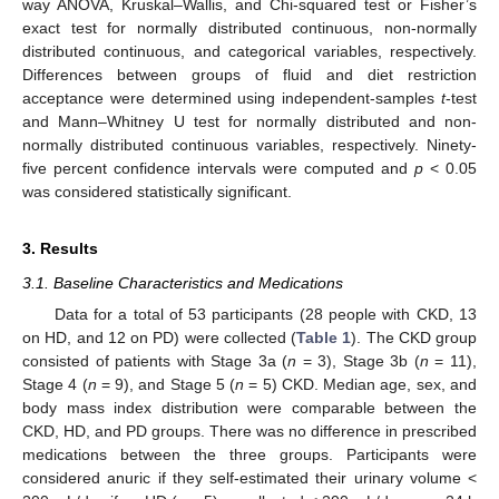
way ANOVA, Kruskal–Wallis, and Chi-squared test or Fisher’s
exact test for normally distributed continuous, non-normally
distributed continuous, and categorical variables, respectively.
Differences between groups of fluid and diet restriction
acceptance were determined using independent-samples
t
-test
and Mann–Whitney U test for normally distributed and non-
normally distributed continuous variables, respectively. Ninety-
five percent confidence intervals were computed and
p
< 0.05
was considered statistically significant.
3. Results
3.1. Baseline Characteristics and Medications
Data for a total of 53 participants (28 people with CKD, 13
on HD, and 12 on PD) were collected (
Table 1
). The CKD group
consisted of patients with Stage 3a (
n
= 3), Stage 3b (
n
= 11),
Stage 4 (
n
= 9), and Stage 5 (
n
= 5) CKD. Median age, sex, and
body mass index distribution were comparable between the
CKD, HD, and PD groups. There was no difference in prescribed
medications between the three groups. Participants were
considered anuric if they self-estimated their urinary volume <