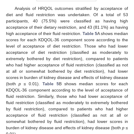
Analysis of HRQOL outcomes stratified by acceptance of
diet and fluid restriction was undertaken. Of a total of 53
participants, 40 (75.5%) were classified as having high
acceptance of their dietary restriction, and 43 (81.1%) as having
high acceptance of their fluid restriction.
Table 5
A shows median
scores for each KDQOL-36 component score according to the
level of acceptance of diet restriction. Those who had lower
acceptance of diet restriction (classified as moderately to
extremely bothered by diet restriction), compared to patients
who had higher acceptance of fluid restriction (classified as not
at all or somewhat bothered by diet restriction), had lower
scores in burden of kidney disease and effects of kidney disease
(both
p
≤ 0.01).
Table 5
B shows median scores for each
KDQOL-36 component according to the level of acceptance of
fluid restriction. Similarly, those who had lower acceptance of
fluid restriction (classified as moderately to extremely bothered
by fluid restriction), compared to patients who had higher
acceptance of fluid restriction (classified as not at all or
somewhat bothered by fluid restriction), had lower scores in
burden of kidney disease and effects of kidney disease (both
p
≤