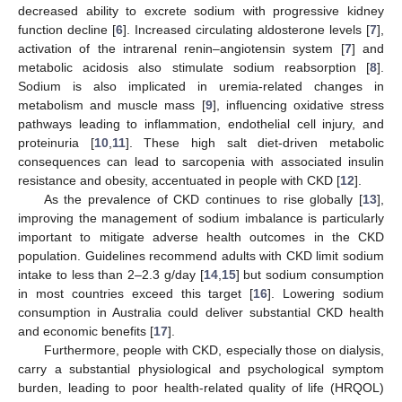
decreased ability to excrete sodium with progressive kidney
function decline [
6
]. Increased circulating aldosterone levels [
7
],
activation of the intrarenal renin–angiotensin system [
7
] and
metabolic acidosis also stimulate sodium reabsorption [
8
].
Sodium is also implicated in uremia-related changes in
metabolism and muscle mass [
9
], influencing oxidative stress
pathways leading to inflammation, endothelial cell injury, and
proteinuria [
10
,
11
]. These high salt diet-driven metabolic
consequences can lead to sarcopenia with associated insulin
resistance and obesity, accentuated in people with CKD [
12
].
As the prevalence of CKD continues to rise globally [
13
],
improving the management of sodium imbalance is particularly
important to mitigate adverse health outcomes in the CKD
population. Guidelines recommend adults with CKD limit sodium
intake to less than 2–2.3 g/day [
14
,
15
] but sodium consumption
in most countries exceed this target [
16
]. Lowering sodium
consumption in Australia could deliver substantial CKD health
and economic benefits [
17
].
Furthermore, people with CKD, especially those on dialysis,
carry a substantial physiological and psychological symptom
burden, leading to poor health-related quality of life (HRQOL)