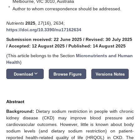
Melbourne, VIC 3010, Australia
*
Author to whom correspondence should be addressed.
Nutrients
2025
,
17
(16), 2634;
https://doi.org/10.3390/nu17162634
Submission received: 22 June 2025
/
Revised: 30 July 2025
/
Accepted: 12 August 2025
/
Published: 14 August 2025
(This article belongs to the Section
Micronutrients and Human
Health
)
keyboard_arrow_down
Download
Browse Figure
Versions Notes
Abstract
Background:
Dietary sodium restriction in people with chronic
kidney disease (CKD) may improve blood pressure and
cardiovascular outcomes. However, little is known about body
sodium levels (and dietary sodium restriction) on patient-
reported health-related quality of life (HRQOL) in CKD. The