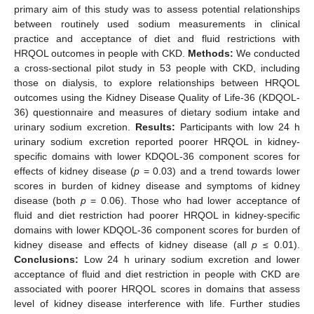
primary aim of this study was to assess potential relationships
between routinely used sodium measurements in clinical
practice and acceptance of diet and fluid restrictions with
HRQOL outcomes in people with CKD.
Methods:
We conducted
a cross-sectional pilot study in 53 people with CKD, including
those on dialysis, to explore relationships between HRQOL
outcomes using the Kidney Disease Quality of Life-36 (KDQOL-
36) questionnaire and measures of dietary sodium intake and
urinary sodium excretion.
Results:
Participants with low 24 h
urinary sodium excretion reported poorer HRQOL in kidney-
specific domains with lower KDQOL-36 component scores for
effects of kidney disease (
p
= 0.03) and a trend towards lower
scores in burden of kidney disease and symptoms of kidney
disease (both
p
= 0.06). Those who had lower acceptance of
fluid and diet restriction had poorer HRQOL in kidney-specific
domains with lower KDQOL-36 component scores for burden of
kidney disease and effects of kidney disease (all
p
≤ 0.01).
Conclusions:
Low 24 h urinary sodium excretion and lower
acceptance of fluid and diet restriction in people with CKD are
associated with poorer HRQOL scores in domains that assess
level of kidney disease interference with life. Further studies