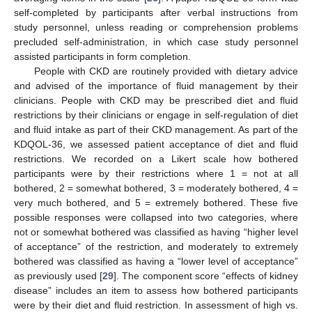
self-completed by participants after verbal instructions from
study personnel, unless reading or comprehension problems
precluded self-administration, in which case study personnel
assisted participants in form completion.
People with CKD are routinely provided with dietary advice
and advised of the importance of fluid management by their
clinicians. People with CKD may be prescribed diet and fluid
restrictions by their clinicians or engage in self-regulation of diet
and fluid intake as part of their CKD management. As part of the
KDQOL-36, we assessed patient acceptance of diet and fluid
restrictions. We recorded on a Likert scale how bothered
participants were by their restrictions where 1 = not at all
bothered, 2 = somewhat bothered, 3 = moderately bothered, 4 =
very much bothered, and 5 = extremely bothered. These five
possible responses were collapsed into two categories, where
not or somewhat bothered was classified as having “higher level
of acceptance” of the restriction, and moderately to extremely
bothered was classified as having a “lower level of acceptance”
as previously used [
29
]. The component score “effects of kidney
disease” includes an item to assess how bothered participants
were by their diet and fluid restriction. In assessment of high vs.