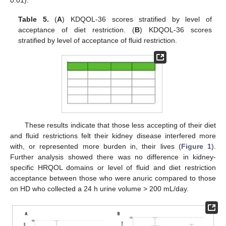
0.01).
Table 5.
(
A
) KDQOL-36 scores stratified by level of
acceptance of diet restriction. (
B
) KDQOL-36 scores
stratified by level of acceptance of fluid restriction.
These results indicate that those less accepting of their diet
and fluid restrictions felt their kidney disease interfered more
with, or represented more burden in, their lives (
Figure 1
).
Further analysis showed there was no difference in kidney-
specific HRQOL domains or level of fluid and diet restriction
acceptance between those who were anuric compared to those
on HD who collected a 24 h urine volume > 200 mL/day.