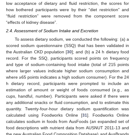
low acceptance of dietary and fluid restriction, the scores for
how bothered participants were by their “diet restriction” and
“fluid restriction” were removed from the component score
“effects of kidney disease”.
2.4. Assessment of Sodium Intake and Excretion
To assess dietary sodium, we conducted the following: (a) a
scored sodium questionnaire (SSQ) that has been validated in
the Australian CKD population [
30
]; and (b) a 24 h dietary food
record. For the SSQ, participants scored points on frequency
and type of sodium-containing food intake (total of 215 points
where larger values indicate higher sodium consumption and
where ≥65 points indicates a high sodium consumer). For the 24
h dietary record, participants were prompted to include an
estimation of amount or weight of foods consumed (e.g., as
cups, handful, number). Participants were asked if there were
any additional snacks or fluid consumption, and to estimate this
quantity. Twenty-four-hour dietary sodium quantification was
calculated using Foodworks Online [
31
]. Foodworks Online
calculates sodium in foods from AusFoods (an expanded set of
food descriptions with nutrient data from AUSNUT 2011-13 and
the new Australian Food Composition Database) and AusBrands