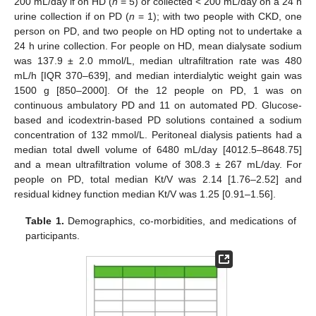
200 mL/day if on HD (
n
= 5) or collected < 200 mL/day on a 24 h
urine collection if on PD (
n
= 1); with two people with CKD, one
person on PD, and two people on HD opting not to undertake a
24 h urine collection. For people on HD, mean dialysate sodium
was 137.9 ± 2.0 mmol/L, median ultrafiltration rate was 480
mL/h [IQR 370–639], and median interdialytic weight gain was
1500 g [850–2000]. Of the 12 people on PD, 1 was on
continuous ambulatory PD and 11 on automated PD. Glucose-
based and icodextrin-based PD solutions contained a sodium
concentration of 132 mmol/L. Peritoneal dialysis patients had a
median total dwell volume of 6480 mL/day [4012.5–8648.75]
and a mean ultrafiltration volume of 308.3 ± 267 mL/day. For
people on PD, total median Kt/V was 2.14 [1.76–2.52] and
residual kidney function median Kt/V was 1.25 [0.91–1.56].
Table 1.
Demographics, co-morbidities, and medications of
participants.