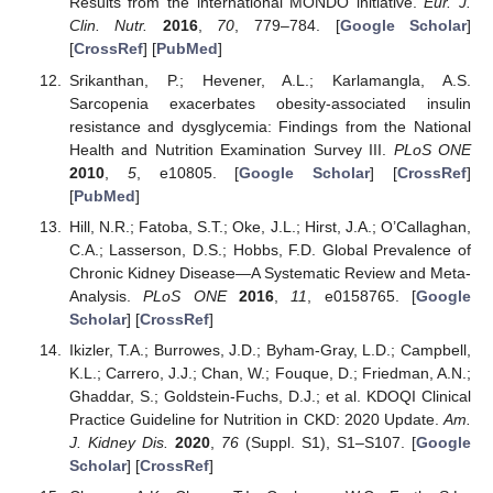
Results from the international MONDO initiative.
Eur. J.
Clin. Nutr.
2016
,
70
, 779–784. [
Google Scholar
]
[
CrossRef
] [
PubMed
]
Srikanthan, P.; Hevener, A.L.; Karlamangla, A.S.
Sarcopenia exacerbates obesity-associated insulin
resistance and dysglycemia: Findings from the National
Health and Nutrition Examination Survey III.
PLoS ONE
2010
,
5
, e10805. [
Google Scholar
] [
CrossRef
]
[
PubMed
]
Hill, N.R.; Fatoba, S.T.; Oke, J.L.; Hirst, J.A.; O’Callaghan,
C.A.; Lasserson, D.S.; Hobbs, F.D. Global Prevalence of
Chronic Kidney Disease—A Systematic Review and Meta-
Analysis.
PLoS ONE
2016
,
11
, e0158765. [
Google
Scholar
] [
CrossRef
]
Ikizler, T.A.; Burrowes, J.D.; Byham-Gray, L.D.; Campbell,
K.L.; Carrero, J.J.; Chan, W.; Fouque, D.; Friedman, A.N.;
Ghaddar, S.; Goldstein-Fuchs, D.J.; et al. KDOQI Clinical
Practice Guideline for Nutrition in CKD: 2020 Update.
Am.
J. Kidney Dis.
2020
,
76
(Suppl. S1), S1–S107. [
Google
Scholar
] [
CrossRef
]