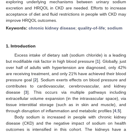
exploring underlying mechanisms between urinary sodium
excretion and HRQOL in CKD are needed. Efforts to increase
acceptance of diet and fluid restrictions in people with CKD may
improve HRQOL outcomes.
Keywords:
chronic kidney disease
;
quality-of-life
;
sodium
1. Introduction
Excess intake of dietary salt (sodium chloride) is a leading
but modifiable risk factor in high blood pressure [
1
]. Globally, just
over half of adults with hypertension are diagnosed, only 42%
are receiving treatment, and only 21% have achieved their blood
pressure goal [
2
]. Sodium exerts effects on blood pressure and
contributes to cardiovascular, cerebrovascular, and kidney
disease [
3
]. This occurs via multiple pathways including
extracellular volume expansion (in the intravascular space), via
tissue interstitial storage (such as in skin and muscle), and
through disruption of inflammation and metabolic profiles [
4
,
5
].
Body sodium is increased in people with chronic kidney
disease (CKD) and the negative impact of sodium on health
outcomes is intensified in this cohort. The kidneys have a