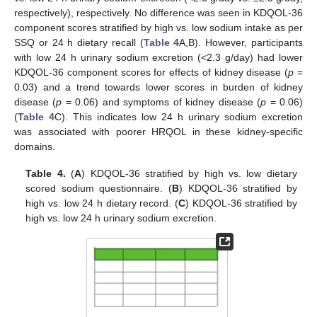
respectively), respectively. No difference was seen in KDQOL-36
component scores stratified by high vs. low sodium intake as per
SSQ or 24 h dietary recall (
Table 4
A,B). However, participants
with low 24 h urinary sodium excretion (<2.3 g/day) had lower
KDQOL-36 component scores for effects of kidney disease (
p
=
0.03) and a trend towards lower scores in burden of kidney
disease (
p
= 0.06) and symptoms of kidney disease (
p
= 0.06)
(
Table 4
C). This indicates low 24 h urinary sodium excretion
was associated with poorer HRQOL in these kidney-specific
domains.
Table 4.
(
A
) KDQOL-36 stratified by high vs. low dietary
scored sodium questionnaire. (
B
) KDQOL-36 stratified by
high vs. low 24 h dietary record. (
C
) KDQOL-36 stratified by
high vs. low 24 h urinary sodium excretion.