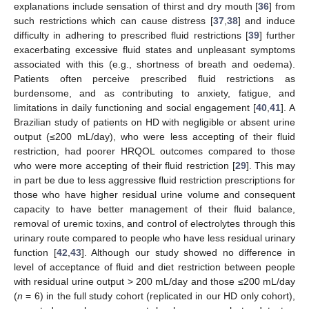
explanations include sensation of thirst and dry mouth [
36
] from
such restrictions which can cause distress [
37
,
38
] and induce
difficulty in adhering to prescribed fluid restrictions [
39
] further
exacerbating excessive fluid states and unpleasant symptoms
associated with this (e.g., shortness of breath and oedema).
10. May
11. May
12. May
13. May
14. May
15. May
16. May
17. May
18. May
20. May
21. May
22. May
23. May
24. May
25. May
26. May
27. May
28. May
30. May
31. May
1. Jun
2. Jun
3. Jun
4. Jun
5. Jun
6. Jun
7. Jun
9. Jun
10. Jun
11. Jun
12. Jun
13. Jun
14. Jun
15. Jun
16. Jun
17. Jun
19. Jun
20. Jun
21. Jun
22. Jun
23. Jun
24. Jun
25. Jun
26. Jun
27. Jun
29. Jun
30. Jun
1. Jul
2. Jul
3. Jul
4. Jul
5. Jul
6. Jul
7. Jul
9. Jul
10. Jul
11. Jul
12. Jul
13. Jul
14. Jul
15. Jul
16. Jul
17. Jul
19. Jul
20. Jul
21. Jul
22. Jul
23. Jul
24. Jul
25. Jul
26. Jul
27. Jul
29. Jul
30. Jul
31. Jul
1. Aug
2. Aug
3. Aug
4. Aug
5. Aug
6. Aug
Patients often perceive prescribed fluid restrictions as
burdensome, and as contributing to anxiety, fatigue, and
limitations in daily functioning and social engagement [
40
,
41
]. A
Brazilian study of patients on HD with negligible or absent urine
output (≤200 mL/day), who were less accepting of their fluid
restriction, had poorer HRQOL outcomes compared to those
who were more accepting of their fluid restriction [
29
]. This may
in part be due to less aggressive fluid restriction prescriptions for
those who have higher residual urine volume and consequent
capacity to have better management of their fluid balance,
removal of uremic toxins, and control of electrolytes through this
urinary route compared to people who have less residual urinary
function [
42
,
43
]. Although our study showed no difference in
level of acceptance of fluid and diet restriction between people
with residual urine output > 200 mL/day and those ≤200 mL/day
(
n
= 6) in the full study cohort (replicated in our HD only cohort),