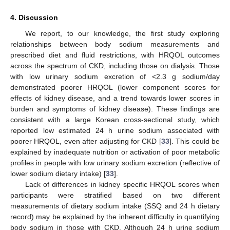
4. Discussion
We report, to our knowledge, the first study exploring
relationships between body sodium measurements and
prescribed diet and fluid restrictions, with HRQOL outcomes
across the spectrum of CKD, including those on dialysis. Those
with low urinary sodium excretion of <2.3 g sodium/day
demonstrated poorer HRQOL (lower component scores for
effects of kidney disease, and a trend towards lower scores in
burden and symptoms of kidney disease). These findings are
consistent with a large Korean cross-sectional study, which
reported low estimated 24 h urine sodium associated with
poorer HRQOL, even after adjusting for CKD [
33
]. This could be
explained by inadequate nutrition or activation of poor metabolic
profiles in people with low urinary sodium excretion (reflective of
lower sodium dietary intake) [
33
].
Lack of differences in kidney specific HRQOL scores when
participants were stratified based on two different
measurements of dietary sodium intake (SSQ and 24 h dietary
record) may be explained by the inherent difficulty in quantifying
body sodium in those with CKD. Although 24 h urine sodium