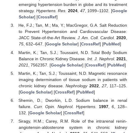
emerging hypertension burden in globe and its treatment
strategy.
Hypertens. Res.
2024
,
47
, 1099–1102. [
Google
Scholar
] [
CrossRef
]
He, F.J.; Tan, M.; Ma, Y.; MacGregor, G.A. Salt Reduction
to Prevent Hypertension and Cardiovascular Disease:
JACC State-of-the-Art Review.
J. Am. Coll. Cardiol.
2020
,
75
, 632–647. [
Google Scholar
] [
CrossRef
] [
PubMed
]
Martin, K.; Tan, S.J.; Toussaint, N.D. Total Body Sodium
Balance in Chronic Kidney Disease.
Int. J. Nephrol.
2021
,
2021
, 7562357. [
Google Scholar
] [
CrossRef
] [
PubMed
]
Martin, K.; Tan, S.J.; Toussaint, N.D. Magnetic resonance
imaging determination of tissue sodium in patients with
chronic kidney disease.
Nephrology
2022
,
27
, 117–125.
[
Google Scholar
] [
CrossRef
] [
PubMed
]
Shemin, D.; Dworkin, L.D. Sodium balance in renal
failure.
Curr. Opin. Nephrol. Hypertens.
1997
,
6
, 128–
132. [
Google Scholar
] [
CrossRef
]
Siragy, H.M.; Carey, R.M. Role of the intrarenal renin-
angiotensin-aldosterone system in chronic kidney