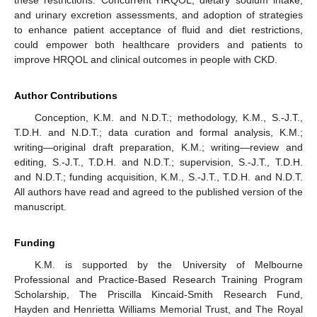
and urinary excretion assessments, and adoption of strategies
to enhance patient acceptance of fluid and diet restrictions,
could empower both healthcare providers and patients to
improve HRQOL and clinical outcomes in people with CKD.
Author Contributions
Conception, K.M. and N.D.T.; methodology, K.M., S.-J.T.,
T.D.H. and N.D.T.; data curation and formal analysis, K.M.;
writing—original draft preparation, K.M.; writing—review and
editing, S.-J.T., T.D.H. and N.D.T.; supervision, S.-J.T., T.D.H.
and N.D.T.; funding acquisition, K.M., S.-J.T., T.D.H. and N.D.T.
All authors have read and agreed to the published version of the
manuscript.
Funding
K.M. is supported by the University of Melbourne
Professional and Practice-Based Research Training Program
Scholarship, The Priscilla Kincaid-Smith Research Fund,
Hayden and Henrietta Williams Memorial Trust, and The Royal