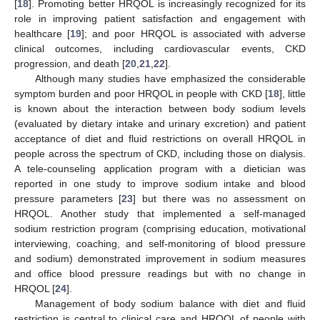
[
18
]. Promoting better HRQOL is increasingly recognized for its
role in improving patient satisfaction and engagement with
healthcare [
19
]; and poor HRQOL is associated with adverse
clinical outcomes, including cardiovascular events, CKD
progression, and death [
20
,
21
,
22
].
Although many studies have emphasized the considerable
symptom burden and poor HRQOL in people with CKD [
18
], little
is known about the interaction between body sodium levels
(evaluated by dietary intake and urinary excretion) and patient
acceptance of diet and fluid restrictions on overall HRQOL in
people across the spectrum of CKD, including those on dialysis.
A tele-counseling application program with a dietician was
reported in one study to improve sodium intake and blood
pressure parameters [
23
] but there was no assessment on
HRQOL. Another study that implemented a self-managed
sodium restriction program (comprising education, motivational
interviewing, coaching, and self-monitoring of blood pressure
and sodium) demonstrated improvement in sodium measures
and office blood pressure readings but with no change in
HRQOL [
24
].
Management of body sodium balance with diet and fluid
restriction is central to clinical care and HRQOL of people with