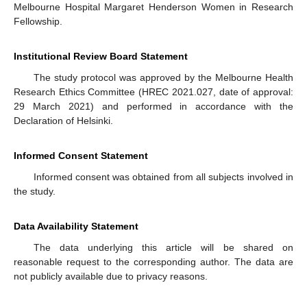
Melbourne Hospital Margaret Henderson Women in Research
Fellowship.
Institutional Review Board Statement
The study protocol was approved by the Melbourne Health
Research Ethics Committee (HREC 2021.027, date of approval:
29 March 2021) and performed in accordance with the
Declaration of Helsinki.
Informed Consent Statement
Informed consent was obtained from all subjects involved in
the study.
Data Availability Statement
The data underlying this article will be shared on
reasonable request to the corresponding author. The data are
not publicly available due to privacy reasons.