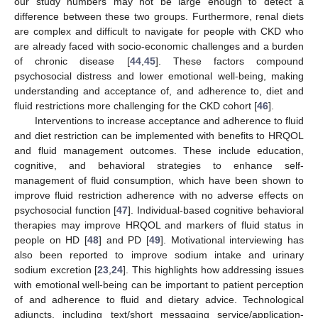
our study numbers may not be large enough to detect a
difference between these two groups. Furthermore, renal diets
are complex and difficult to navigate for people with CKD who
are already faced with socio-economic challenges and a burden
of chronic disease [
44
,
45
]. These factors compound
psychosocial distress and lower emotional well-being, making
understanding and acceptance of, and adherence to, diet and
fluid restrictions more challenging for the CKD cohort [
46
].
Interventions to increase acceptance and adherence to fluid
and diet restriction can be implemented with benefits to HRQOL
and fluid management outcomes. These include education,
cognitive, and behavioral strategies to enhance self-
management of fluid consumption, which have been shown to
improve fluid restriction adherence with no adverse effects on
psychosocial function [
47
]. Individual-based cognitive behavioral
therapies may improve HRQOL and markers of fluid status in
people on HD [
48
] and PD [
49
]. Motivational interviewing has
also been reported to improve sodium intake and urinary
sodium excretion [
23
,
24
]. This highlights how addressing issues
with emotional well-being can be important to patient perception
of and adherence to fluid and dietary advice. Technological
adjuncts, including text/short messaging service/application-