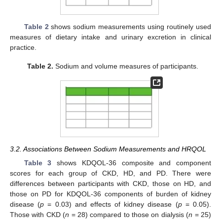
Table 2
shows sodium measurements using routinely used
measures of dietary intake and urinary excretion in clinical
practice.
Table 2.
Sodium and volume measures of participants.
3.2. Associations Between Sodium Measurements and HRQOL
Table 3
shows KDQOL-36 composite and component
scores for each group of CKD, HD, and PD. There were
differences between participants with CKD, those on HD, and
those on PD for KDQOL-36 components of burden of kidney
disease (
p
= 0.03) and effects of kidney disease (
p
= 0.05).
Those with CKD (
n
= 28) compared to those on dialysis (
n
= 25)