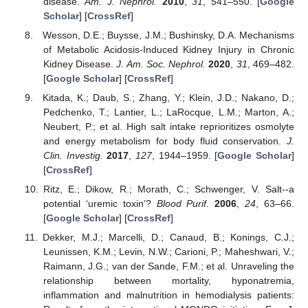
disease.
Am. J. Nephrol.
2010
,
31
, 541–550. [
Google
Scholar
] [
CrossRef
]
Wesson, D.E.; Buysse, J.M.; Bushinsky, D.A. Mechanisms
of Metabolic Acidosis-Induced Kidney Injury in Chronic
Kidney Disease.
J. Am. Soc. Nephrol.
2020
,
31
, 469–482.
[
Google Scholar
] [
CrossRef
]
Kitada, K.; Daub, S.; Zhang, Y.; Klein, J.D.; Nakano, D.;
Pedchenko, T.; Lantier, L.; LaRocque, L.M.; Marton, A.;
Neubert, P.; et al. High salt intake reprioritizes osmolyte
and energy metabolism for body fluid conservation.
J.
Clin. Investig.
2017
,
127
, 1944–1959. [
Google Scholar
]
[
CrossRef
]
Ritz, E.; Dikow, R.; Morath, C.; Schwenger, V. Salt--a
potential ‘uremic toxin’?
Blood Purif.
2006
,
24
, 63–66.
[
Google Scholar
] [
CrossRef
]
Dekker, M.J.; Marcelli, D.; Canaud, B.; Konings, C.J.;
Leunissen, K.M.; Levin, N.W.; Carioni, P.; Maheshwari, V.;
Raimann, J.G.; van der Sande, F.M.; et al. Unraveling the
relationship between mortality, hyponatremia,
inflammation and malnutrition in hemodialysis patients: