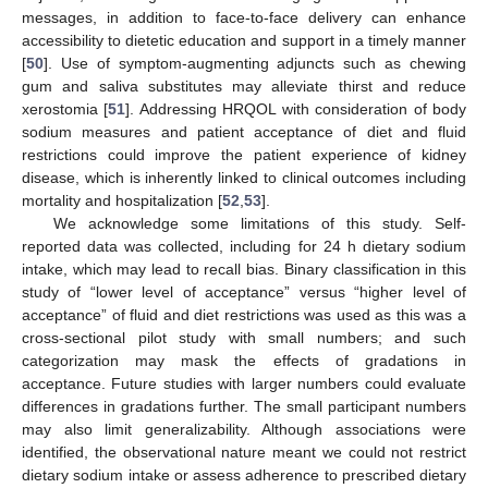
messages, in addition to face-to-face delivery can enhance
accessibility to dietetic education and support in a timely manner
[
50
]. Use of symptom-augmenting adjuncts such as chewing
gum and saliva substitutes may alleviate thirst and reduce
xerostomia [
51
]. Addressing HRQOL with consideration of body
sodium measures and patient acceptance of diet and fluid
restrictions could improve the patient experience of kidney
disease, which is inherently linked to clinical outcomes including
mortality and hospitalization [
52
,
53
].
We acknowledge some limitations of this study. Self-
reported data was collected, including for 24 h dietary sodium
intake, which may lead to recall bias. Binary classification in this
study of “lower level of acceptance” versus “higher level of
acceptance” of fluid and diet restrictions was used as this was a
cross-sectional pilot study with small numbers; and such
categorization may mask the effects of gradations in
acceptance. Future studies with larger numbers could evaluate
differences in gradations further. The small participant numbers
may also limit generalizability. Although associations were
identified, the observational nature meant we could not restrict
dietary sodium intake or assess adherence to prescribed dietary