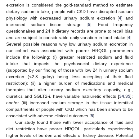
excretion is considered the gold-standard method to estimate
dietary sodium intake, people with CKD have disrupted sodium
physiology with decreased urinary sodium excretion [
4
] and
increased sodium tissue storage [
5
]. Food frequency
questionnaires and 24 h dietary records are prone to recall bias
and are subject to considerable daily variation in food intake [
4
].
Several possible reasons why low urinary sodium excretion in
our cohort was associated with poorer HRQOL parameters
include the following: (i) greater restricted sodium and fluid
intake that impacts the psychosocial dietary experience
(supported by our finding of those with low 24 h urinary sodium
excretion (<2.3 g/day) being less accepting of their fluid
restriction); (ii) a higher burden of medications and medical
therapies that alter urinary sodium excretory capacity, e.g.,
diuretics and SGLT2-i, have variable natriuretic effects [
34
,
35
];
and/or (iii) increased sodium storage in the tissue interstitial
compartments of people with CKD which has been shown to be
associated with adverse clinical outcomes [
5
].
Our study found those with lower acceptance of fluid and
diet restriction have poorer HRQOL, particularly experiencing
higher levels of burden and effects of kidney disease. Potential