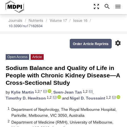
zoom_out_map
search
menu
Journals
Nutrients
Volume 17
Issue 16
10.3390/nu17162634
settings
Order Article Reprints
Open Access
Article
Sodium Balance and Quality of Life in
People with Chronic Kidney Disease—A
Cross-Sectional Study
1,2,*
1,2
by
Kylie Martin
,
Sven-Jean Tan
,
1,2
1,2
Timothy D. Hewitson
and
Nigel D. Toussaint
1
Department of Nephrology, The Royal Melbourne Hospital,
Parkville, Melbourne, VIC 3050, Australia
2
Department of Medicine (RMH), University of Melbourne,