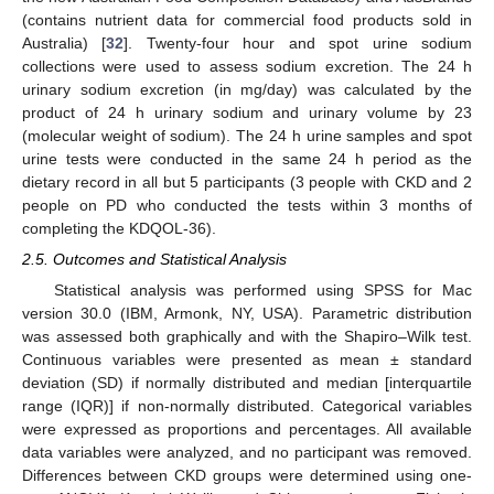
(contains nutrient data for commercial food products sold in
Australia) [
32
]. Twenty-four hour and spot urine sodium
collections were used to assess sodium excretion. The 24 h
urinary sodium excretion (in mg/day) was calculated by the
product of 24 h urinary sodium and urinary volume by 23
(molecular weight of sodium). The 24 h urine samples and spot
urine tests were conducted in the same 24 h period as the
dietary record in all but 5 participants (3 people with CKD and 2
people on PD who conducted the tests within 3 months of
completing the KDQOL-36).
2.5. Outcomes and Statistical Analysis
Statistical analysis was performed using SPSS for Mac
version 30.0 (IBM, Armonk, NY, USA). Parametric distribution
was assessed both graphically and with the Shapiro–Wilk test.
Continuous variables were presented as mean ± standard
deviation (SD) if normally distributed and median [interquartile
range (IQR)] if non-normally distributed. Categorical variables
were expressed as proportions and percentages. All available
data variables were analyzed, and no participant was removed.
Differences between CKD groups were determined using one-