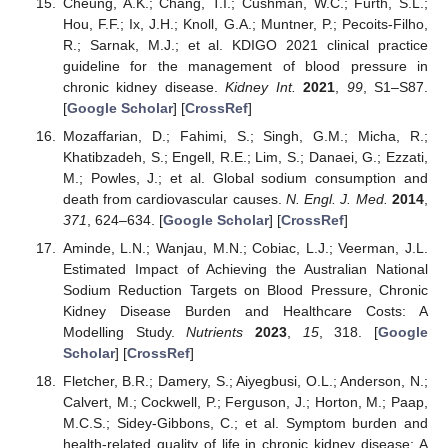
Cheung, A.K.; Chang, T.I.; Cushman, W.C.; Furth, S.L.;
Hou, F.F.; Ix, J.H.; Knoll, G.A.; Muntner, P.; Pecoits-Filho,
R.; Sarnak, M.J.; et al. KDIGO 2021 clinical practice
guideline for the management of blood pressure in
chronic kidney disease.
Kidney Int.
2021
,
99
, S1–S87.
[
Google Scholar
] [
CrossRef
]
Mozaffarian, D.; Fahimi, S.; Singh, G.M.; Micha, R.;
Khatibzadeh, S.; Engell, R.E.; Lim, S.; Danaei, G.; Ezzati,
M.; Powles, J.; et al. Global sodium consumption and
death from cardiovascular causes.
N. Engl. J. Med.
2014
,
371
, 624–634. [
Google Scholar
] [
CrossRef
]
Aminde, L.N.; Wanjau, M.N.; Cobiac, L.J.; Veerman, J.L.
Estimated Impact of Achieving the Australian National
Sodium Reduction Targets on Blood Pressure, Chronic
Kidney Disease Burden and Healthcare Costs: A
Modelling Study.
Nutrients
2023
,
15
, 318. [
Google
Scholar
] [
CrossRef
]
Fletcher, B.R.; Damery, S.; Aiyegbusi, O.L.; Anderson, N.;
Calvert, M.; Cockwell, P.; Ferguson, J.; Horton, M.; Paap,
M.C.S.; Sidey-Gibbons, C.; et al. Symptom burden and
health-related quality of life in chronic kidney disease: A