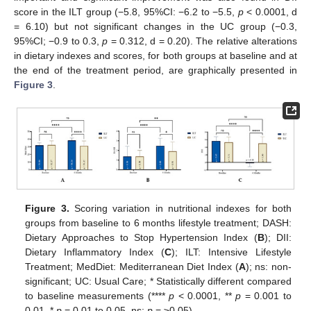
score in the ILT group (−5.8, 95%CI: −6.2 to −5.5,
p
< 0.0001, d
= 6.10) but not significant changes in the UC group (−0.3,
95%CI; −0.9 to 0.3,
p
= 0.312, d = 0.20). The relative alterations
in dietary indexes and scores, for both groups at baseline and at
the end of the treatment period, are graphically presented in
Figure 3
.
Figure 3.
Scoring variation in nutritional indexes for both
groups from baseline to 6 months lifestyle treatment; DASH:
Dietary Approaches to Stop Hypertension Index (
B
); DII:
Dietary Inflammatory Index (
C
); ILT: Intensive Lifestyle
Treatment; MedDiet: Mediterranean Diet Index (
A
); ns: non-
significant; UC: Usual Care; * Statistically different compared
to baseline measurements (****
p
< 0.0001, **
p
= 0.001 to
0.01, *
p
= 0.01 to 0.05, ns:
p
= ≥0.05).