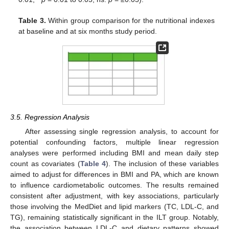
Table 3.
Within group comparison for the nutritional indexes
at baseline and at six months study period.
3.5. Regression Analysis
After assessing single regression analysis, to account for
potential confounding factors, multiple linear regression
analyses were performed including BMI and mean daily step
count as covariates (
Table 4
). The inclusion of these variables
aimed to adjust for differences in BMI and PA, which are known
to influence cardiometabolic outcomes. The results remained
consistent after adjustment, with key associations, particularly
those involving the MedDiet and lipid markers (TC, LDL-C, and
TG), remaining statistically significant in the ILT group. Notably,
the association between LDL-C and dietary patterns showed