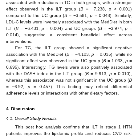
associated with reductions in TC in both groups, with a stronger
effect observed in the ILT group (
B
= −7.238,
p
< 0.001)
compared to the UC group (
B
= −3.581,
p
= 0.048). Similarly,
LDL-C levels were inversely associated with the MedDiet in both
ILT (
B
= −6.431,
p
= 0.004) and UC groups (
B
= −3.974,
p
=
0.014), suggesting a consistent beneficial effect across
interventions.
For TG, the ILT group showed a significant negative
association with the MedDiet (
B
= −4.103,
p
= 0.035), while no
significant effect was observed in the UC group (
B
= 1.033,
p
=
0.695). Interestingly, TG levels were also positively associated
with the DASH index in the ILT group (
B
= 9.913,
p
= 0.010),
whereas this association was not significant in the UC group (
B
= −6.92,
p
= 0.457). This finding may reflect differential
adherence levels or interactions with other dietary factors.
4. Discussion
4.1. Overall Study Results
This post hoc analysis confirms that ILT in stage 1 HTN
patients improves the lipidemic profile and reduces CVD risk.