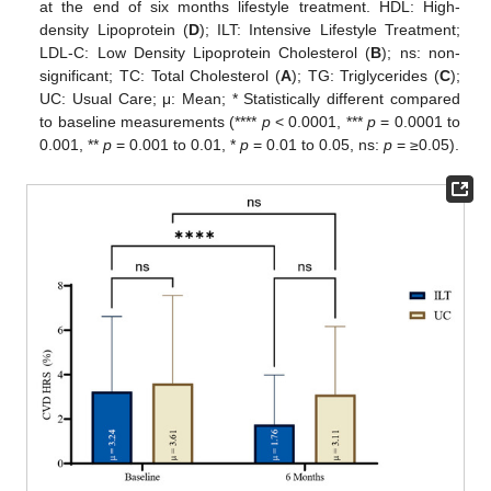
at the end of six months lifestyle treatment. HDL: High-
density Lipoprotein (
D
); ILT: Intensive Lifestyle Treatment;
LDL-C: Low Density Lipoprotein Cholesterol (
B
); ns: non-
significant; TC: Total Cholesterol (
A
); TG: Triglycerides (
C
);
UC: Usual Care; μ: Mean; * Statistically different compared
to baseline measurements (****
p
< 0.0001, ***
p
= 0.0001 to
0.001, **
p
= 0.001 to 0.01, *
p
= 0.01 to 0.05, ns:
p
= ≥0.05).