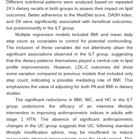
Different nutritional patterns were analyzed based on repeated
24 h dietary recalls in both groups to assess their impact on lipid
outcomes. Better adherence to the MedDiet score, DASH index,
and DII were significantly associated with beneficial outcomes,
but predominantly in the ILT group.
Multiple regression models included BMI and mean daily
step count as covariates to control for potential confounding.
The inclusion of these variables did not attentively attain the
significant associations observed in the ILT group, suggesting
that the dietary patterns themselves played a central role in lipid
profile improvements. However, LDL-C outcomes did show
some variation compared to previous models that included only
step count, indicating a possible mediating role of BMI. This
emphasizes the value of adjusting for both PA and BMI in dietary
studies.
The significant reductions in BMI, WC, and HC in the ILT
group underscore the efficacy of an intensive lifestyle
intervention in improving anthropometric indices in adults with
stage 1 HTN. The absence of significant anthropometric
changes in the UC group suggests that UC, following standard
lifestyle modification advice, may be insufficient to induce
measurable physical improvements over the study period. This