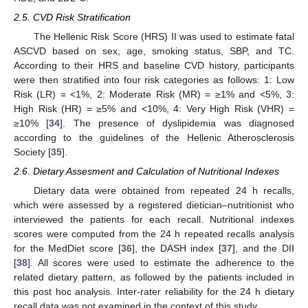
2.5. CVD Risk Stratification
The Hellenic Risk Score (HRS) II was used to estimate fatal
ASCVD based on sex, age, smoking status, SBP, and TC.
According to their HRS and baseline CVD history, participants
were then stratified into four risk categories as follows: 1: Low
Risk (LR) = <1%, 2: Moderate Risk (MR) = ≥1% and <5%, 3:
High Risk (HR) = ≥5% and <10%, 4: Very High Risk (VHR) =
≥10% [
34
]. The presence of dyslipidemia was diagnosed
according to the guidelines of the Hellenic Atherosclerosis
Society [
35
].
2.6. Dietary Assesment and Calculation of Nutritional Indexes
Dietary data were obtained from repeated 24 h recalls,
which were assessed by a registered dietician–nutritionist who
interviewed the patients for each recall. Nutritional indexes
scores were computed from the 24 h repeated recalls analysis
for the MedDiet score [
36
], the DASH index [
37
], and the DII
[
38
]. All scores were used to estimate the adherence to the
related dietary pattern, as followed by the patients included in
this post hoc analysis. Inter-rater reliability for the 24 h dietary
recall data was not examined in the context of this study.