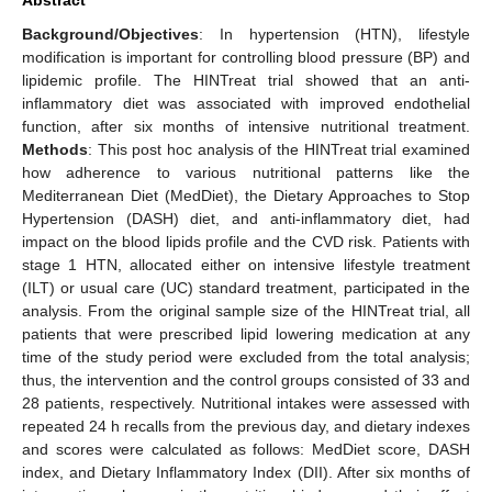
Background/Objectives
: In hypertension (HTN), lifestyle
modification is important for controlling blood pressure (BP) and
lipidemic profile. The HINTreat trial showed that an anti-
inflammatory diet was associated with improved endothelial
function, after six months of intensive nutritional treatment.
Methods
: This post hoc analysis of the HINTreat trial examined
how adherence to various nutritional patterns like the
Mediterranean Diet (MedDiet), the Dietary Approaches to Stop
Hypertension (DASH) diet, and anti-inflammatory diet, had
impact on the blood lipids profile and the CVD risk. Patients with
stage 1 HTN, allocated either on intensive lifestyle treatment
(ILT) or usual care (UC) standard treatment, participated in the
analysis. From the original sample size of the HINTreat trial, all
patients that were prescribed lipid lowering medication at any
time of the study period were excluded from the total analysis;
thus, the intervention and the control groups consisted of 33 and
28 patients, respectively. Nutritional intakes were assessed with
repeated 24 h recalls from the previous day, and dietary indexes
and scores were calculated as follows: MedDiet score, DASH
index, and Dietary Inflammatory Index (DII). After six months of