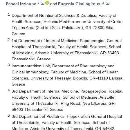
7
4
Pascal Izzicupo
and
Eugenia Gkaliagkousi
1
Department of Nutritional Sciences & Dietetics, Faculty of
Health Sciences, Hellenic Mediterranean University of Crete,
Tripitos Area (2nd km Sitia–Palekastro), GR-72300 Sitia,
Greece
2
1st Department of Internal Medicine, Papageorgiou General
Hospital of Thessaloniki, Faculty of Health Sciences, School
of Medicine, Aristotle University of Thessaloniki, GR-56403
Thessaloniki, Greece
3
Immunonutrition Unit, Department of Rheumatology and
Clinical Immunology, Faculty of Medicine, School of Health
Sciences, University of Thessaly, Biopolis, GR-41110 Larissa,
Greece
4
3rd Department of Internal Medicine, Papageorgiou Hospital,
Faculty of Health Sciences, School of Medicine, Aristotle
University of Thessaloniki, Ring Road, Nea Efkarpia, GR-
56403 Thessaloniki, Greece
5
3rd Department of Pediatrics, Hippokration General Hospital
of Thessaloniki, Faculty of Health Sciences, School of
Medicine, Aristotle University of Thessaloniki, GR-54642