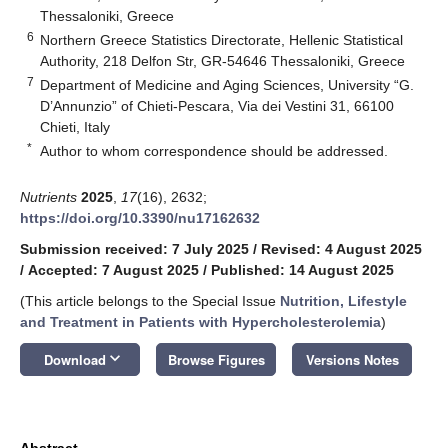
Thessaloniki, Greece
6
Northern Greece Statistics Directorate, Hellenic Statistical
Authority, 218 Delfon Str, GR-54646 Thessaloniki, Greece
7
Department of Medicine and Aging Sciences, University “G.
D’Annunzio” of Chieti-Pescara, Via dei Vestini 31, 66100
Chieti, Italy
*
Author to whom correspondence should be addressed.
Nutrients
2025
,
17
(16), 2632;
https://doi.org/10.3390/nu17162632
Submission received: 7 July 2025
/
Revised: 4 August 2025
/
Accepted: 7 August 2025
/
Published: 14 August 2025
(This article belongs to the Special Issue
Nutrition, Lifestyle
and Treatment in Patients with Hypercholesterolemia
)
keyboard_arrow_down
Download
Browse Figures
Versions Notes
Abstract