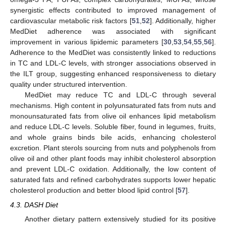
synergistic effects contributed to improved management of
cardiovascular metabolic risk factors [
51
,
52
]. Additionally, higher
MedDiet adherence was associated with significant
improvement in various lipidemic parameters [
30
,
53
,
54
,
55
,
56
].
Adherence to the MedDiet was consistently linked to reductions
in TC and LDL-C levels, with stronger associations observed in
the ILT group, suggesting enhanced responsiveness to dietary
quality under structured intervention.
MedDiet may reduce TC and LDL-C through several
mechanisms. High content in polyunsaturated fats from nuts and
monounsaturated fats from olive oil enhances lipid metabolism
and reduce LDL-C levels. Soluble fiber, found in legumes, fruits,
and whole grains binds bile acids, enhancing cholesterol
excretion. Plant sterols sourcing from nuts and polyphenols from
olive oil and other plant foods may inhibit cholesterol absorption
and prevent LDL-C oxidation. Additionally, the low content of
saturated fats and refined carbohydrates supports lower hepatic
cholesterol production and better blood lipid control [
57
].
4.3. DASH Diet
Another dietary pattern extensively studied for its positive