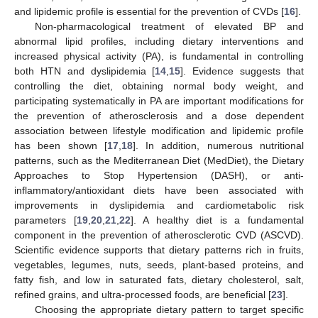
and lipidemic profile is essential for the prevention of CVDs [
16
].
Non-pharmacological treatment of elevated BP and
abnormal lipid profiles, including dietary interventions and
increased physical activity (PA), is fundamental in controlling
both HTN and dyslipidemia [
14
,
15
]. Evidence suggests that
controlling the diet, obtaining normal body weight, and
participating systematically in PA are important modifications for
the prevention of atherosclerosis and a dose dependent
association between lifestyle modification and lipidemic profile
has been shown [
17
,
18
]. In addition, numerous nutritional
patterns, such as the Mediterranean Diet (MedDiet), the Dietary
Approaches to Stop Hypertension (DASH), or anti-
inflammatory/antioxidant diets have been associated with
improvements in dyslipidemia and cardiometabolic risk
parameters [
19
,
20
,
21
,
22
]. A healthy diet is a fundamental
component in the prevention of atherosclerotic CVD (ASCVD).
Scientific evidence supports that dietary patterns rich in fruits,
vegetables, legumes, nuts, seeds, plant-based proteins, and
fatty fish, and low in saturated fats, dietary cholesterol, salt,
refined grains, and ultra-processed foods, are beneficial [
23
].
Choosing the appropriate dietary pattern to target specific