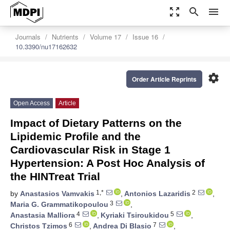
zoom_out_map
search
menu
Journals
Nutrients
Volume 17
Issue 16
10.3390/nu17162632
settings
Order Article Reprints
Open Access
Article
Impact of Dietary Patterns on the
Lipidemic Profile and the
Cardiovascular Risk in Stage 1
Hypertension: A Post Hoc Analysis of
the HINTreat Trial
1,*
2
by
Anastasios Vamvakis
,
Antonios Lazaridis
,
3
Maria G. Grammatikopoulou
,
4
5
Anastasia Malliora
,
Kyriaki Tsiroukidou
,
6
7
Christos Tzimos
,
Andrea Di Blasio
,