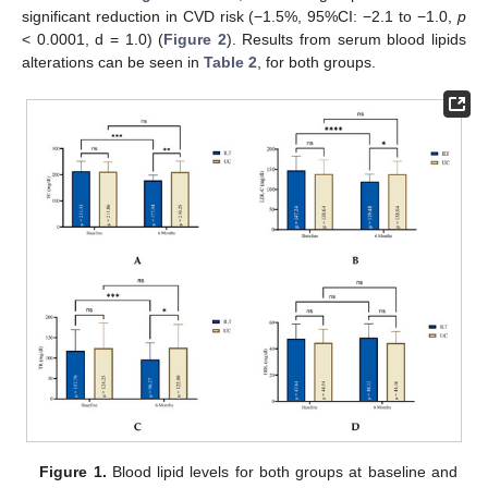
significant reduction in CVD risk (−1.5%, 95%CI: −2.1 to −1.0,
p
< 0.0001, d = 1.0) (
Figure 2
). Results from serum blood lipids
alterations can be seen in
Table 2
, for both groups.
Figure 1.
Blood lipid levels for both groups at baseline and