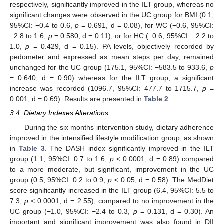
respectively, significantly improved in the ILT group, whereas no
significant changes were observed in the UC group for BMI (0.1,
95%CI: −0.4 to 0.6,
p
= 0.691, d = 0.08), for WC (−0.6, 95%CI:
−2.8 to 1.6,
p
= 0.580, d = 0.11), or for HC (−0.6, 95%CI: −2.2 to
1.0,
p
= 0.429, d = 0.15). PA levels, objectively recorded by
pedometer and expressed as mean steps per day, remained
unchanged for the UC group (175.1, 95%CI: −583.5 to 933.6,
p
= 0.640, d = 0.90) whereas for the ILT group, a significant
increase was recorded (1096.7, 95%CI: 477.7 to 1715.7,
p
=
0.001, d = 0.69). Results are presented in
Table 2
.
3.4. Dietary Indexes Alterations
During the six months intervention study, dietary adherence
improved in the intensified lifestyle modification group, as shown
in
Table 3
. The DASH index significantly improved in the ILT
group (1.1, 95%CI: 0.7 to 1.6,
p
< 0.0001, d = 0.89) compared
to a more moderate, but significant, improvement in the UC
group (0.5, 95%CI: 0.2 to 0.9,
p
< 0.05, d = 0.58). The MedDiet
score significantly increased in the ILT group (6.4, 95%CI: 5.5 to
7.3,
p
< 0.0001, d = 2.55), compared to no improvement in the
UC group (−1.0, 95%CI: −2.4 to 0.3,
p
= 0.131, d = 0.30). An
important and significant improvement was also found in DII