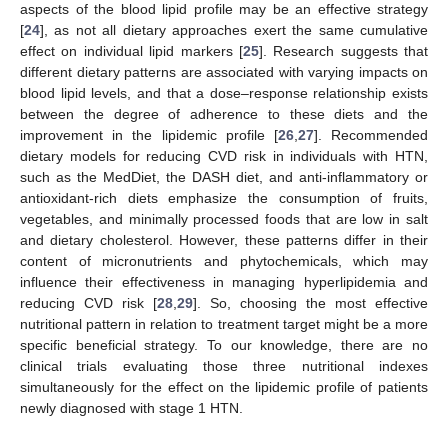
aspects of the blood lipid profile may be an effective strategy
[
24
], as not all dietary approaches exert the same cumulative
effect on individual lipid markers [
25
]. Research suggests that
different dietary patterns are associated with varying impacts on
blood lipid levels, and that a dose–response relationship exists
between the degree of adherence to these diets and the
improvement in the lipidemic profile [
26
,
27
]. Recommended
dietary models for reducing CVD risk in individuals with HTN,
such as the MedDiet, the DASH diet, and anti-inflammatory or
antioxidant-rich diets emphasize the consumption of fruits,
vegetables, and minimally processed foods that are low in salt
and dietary cholesterol. However, these patterns differ in their
content of micronutrients and phytochemicals, which may
influence their effectiveness in managing hyperlipidemia and
reducing CVD risk [
28
,
29
]. So, choosing the most effective
nutritional pattern in relation to treatment target might be a more
specific beneficial strategy. To our knowledge, there are no
clinical trials evaluating those three nutritional indexes
simultaneously for the effect on the lipidemic profile of patients
newly diagnosed with stage 1 HTN.