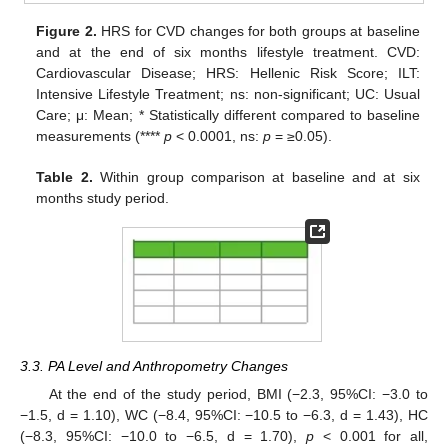
Figure 2.
HRS for CVD changes for both groups at baseline
and at the end of six months lifestyle treatment. CVD:
Cardiovascular Disease; HRS: Hellenic Risk Score; ILT:
Intensive Lifestyle Treatment; ns: non-significant; UC: Usual
Care; μ: Mean; * Statistically different compared to baseline
measurements (****
p
< 0.0001, ns:
p
= ≥0.05).
Table 2.
Within group comparison at baseline and at six
months study period.
3.3. PA Level and Anthropometry Changes
At the end of the study period, BMI (−2.3, 95%CI: −3.0 to
−1.5, d = 1.10), WC (−8.4, 95%CI: −10.5 to −6.3, d = 1.43), HC
(−8.3, 95%CI: −10.0 to −6.5, d = 1.70),
p
< 0.001 for all,