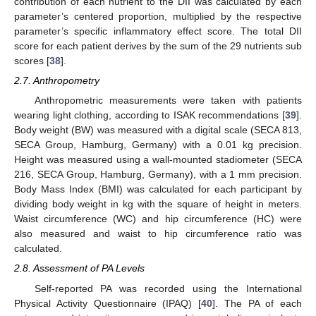
contribution of each nutrient to the DII was calculated by each
parameter’s centered proportion, multiplied by the respective
parameter’s specific inflammatory effect score. The total DII
score for each patient derives by the sum of the 29 nutrients sub
scores [
38
].
2.7. Anthropometry
Anthropometric measurements were taken with patients
wearing light clothing, according to ISAK recommendations [
39
].
Body weight (BW) was measured with a digital scale (SECA 813,
SECA Group, Hamburg, Germany) with a 0.01 kg precision.
Height was measured using a wall-mounted stadiometer (SECA
216, SECA Group, Hamburg, Germany), with a 1 mm precision.
Body Mass Index (BMI) was calculated for each participant by
dividing body weight in kg with the square of height in meters.
Waist circumference (WC) and hip circumference (HC) were
also measured and waist to hip circumference ratio was
calculated.
2.8. Assessment of PA Levels
Self-reported PA was recorded using the International
Physical Activity Questionnaire (IPAQ) [
40
]. The PA of each