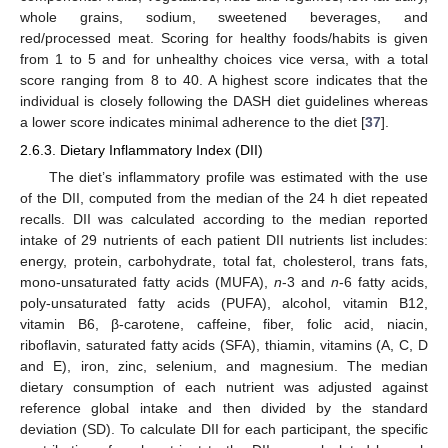
whole grains, sodium, sweetened beverages, and
red/processed meat. Scoring for healthy foods/habits is given
from 1 to 5 and for unhealthy choices vice versa, with a total
score ranging from 8 to 40. A highest score indicates that the
individual is closely following the DASH diet guidelines whereas
a lower score indicates minimal adherence to the diet [
37
].
2.6.3. Dietary Inflammatory Index (DII)
The diet’s inflammatory profile was estimated with the use
of the DII, computed from the median of the 24 h diet repeated
recalls. DII was calculated according to the median reported
intake of 29 nutrients of each patient DII nutrients list includes:
energy, protein, carbohydrate, total fat, cholesterol, trans fats,
mono-unsaturated fatty acids (MUFA),
n
-3 and
n
-6 fatty acids,
poly-unsaturated fatty acids (PUFA), alcohol, vitamin B12,
vitamin B6, β-carotene, caffeine, fiber, folic acid, niacin,
riboflavin, saturated fatty acids (SFA), thiamin, vitamins (A, C, D
and E), iron, zinc, selenium, and magnesium. The median
dietary consumption of each nutrient was adjusted against
reference global intake and then divided by the standard
deviation (SD). To calculate DII for each participant, the specific