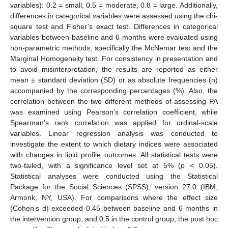
variables): 0.2 = small, 0.5 = moderate, 0.8 = large. Additionally,
differences in categorical variables were assessed using the chi-
square test and Fisher’s exact test. Differences in categorical
variables between baseline and 6 months were evaluated using
non-parametric methods, specifically the McNemar test and the
Marginal Homogeneity test. For consistency in presentation and
to avoid misinterpretation, the results are reported as either
mean ± standard deviation (SD) or as absolute frequencies (n)
accompanied by the corresponding percentages (%). Also, the
correlation between the two different methods of assessing PA
was examined using Pearson’s correlation coefficient, while
Spearman’s rank correlation was applied for ordinal-scale
variables. Linear regression analysis was conducted to
investigate the extent to which dietary indices were associated
with changes in lipid profile outcomes. All statistical tests were
two-tailed, with a significance level set at 5% (
p
< 0.05).
Statistical analyses were conducted using the Statistical
Package for the Social Sciences (SPSS), version 27.0 (IBM,
Armonk, NY, USA). For comparisons where the effect size
(Cohen’s d) exceeded 0.45 between baseline and 6 months in
the intervention group, and 0.5 in the control group, the post hoc