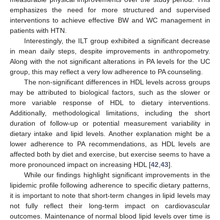
emphasizes the need for more structured and supervised
interventions to achieve effective BW and WC management in
patients with HTN.
Interestingly, the ILT group exhibited a significant decrease
in mean daily steps, despite improvements in anthropometry.
Along with the not significant alterations in PA levels for the UC
group, this may reflect a very low adherence to PA counseling.
The non-significant differences in HDL levels across groups
may be attributed to biological factors, such as the slower or
more variable response of HDL to dietary interventions.
Additionally, methodological limitations, including the short
duration of follow-up or potential measurement variability in
dietary intake and lipid levels. Another explanation might be a
lower adherence to PA recommendations, as HDL levels are
affected both by diet and exercise, but exercise seems to have a
more pronounced impact on increasing HDL [
42
,
43
].
While our findings highlight significant improvements in the
lipidemic profile following adherence to specific dietary patterns,
it is important to note that short-term changes in lipid levels may
not fully reflect their long-term impact on cardiovascular
outcomes. Maintenance of normal blood lipid levels over time is