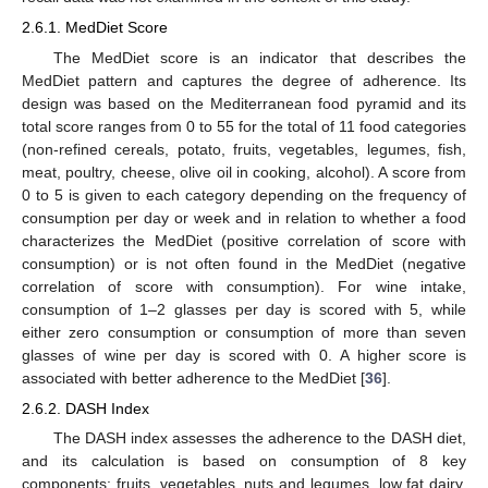
2.6.1. MedDiet Score
The MedDiet score is an indicator that describes the
MedDiet pattern and captures the degree of adherence. Its
design was based on the Mediterranean food pyramid and its
total score ranges from 0 to 55 for the total of 11 food categories
(non-refined cereals, potato, fruits, vegetables, legumes, fish,
meat, poultry, cheese, olive oil in cooking, alcohol). A score from
0 to 5 is given to each category depending on the frequency of
consumption per day or week and in relation to whether a food
characterizes the MedDiet (positive correlation of score with
consumption) or is not often found in the MedDiet (negative
correlation of score with consumption). For wine intake,
consumption of 1–2 glasses per day is scored with 5, while
either zero consumption or consumption of more than seven
glasses of wine per day is scored with 0. A higher score is
associated with better adherence to the MedDiet [
36
].
2.6.2. DASH Index
The DASH index assesses the adherence to the DASH diet,
and its calculation is based on consumption of 8 key
components: fruits, vegetables, nuts and legumes, low fat dairy,