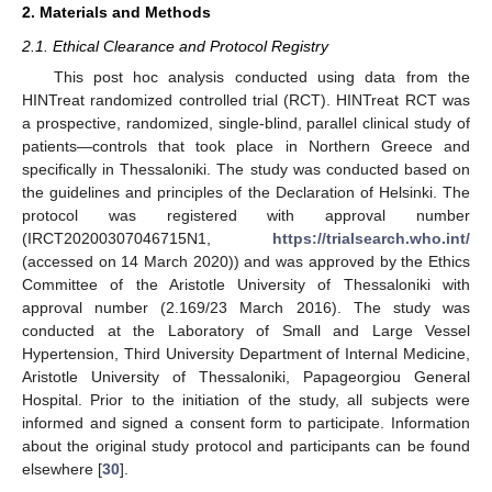
2. Materials and Methods
2.1. Ethical Clearance and Protocol Registry
This post hoc analysis conducted using data from the
HINTreat randomized controlled trial (RCT). HINTreat RCT was
a prospective, randomized, single-blind, parallel clinical study of
patients—controls that took place in Northern Greece and
specifically in Thessaloniki. The study was conducted based on
the guidelines and principles of the Declaration of Helsinki. The
protocol was registered with approval number
(IRCT20200307046715N1,
https://trialsearch.who.int/
(accessed on 14 March 2020)) and was approved by the Ethics
Committee of the Aristotle University of Thessaloniki with
approval number (2.169/23 March 2016). The study was
conducted at the Laboratory of Small and Large Vessel
Hypertension, Third University Department of Internal Medicine,
Aristotle University of Thessaloniki, Papageorgiou General
Hospital. Prior to the initiation of the study, all subjects were
informed and signed a consent form to participate. Information
about the original study protocol and participants can be found
elsewhere [
30
].