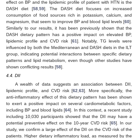
effect on BP and the lipidemic profile of patient with HTN is the
DASH diet [
58
,
59
]. The DASH diet focuses on increased
consumption of food sources rich in potassium, calcium, and
magnesium, that seem to improve BP and blood lipid levels [
60
].
Similarly to our results, it has been previously shown that the
DASH dietary pattern has a positive impact on elevated BP,
lipidemic profile and CVD risk [
61
]. Notably, TG levels were
influenced by both the Mediterranean and DASH diets in the ILT
group, indicating potential interactions between specific dietary
patterns and lipid metabolism, even though other studies have
shown conflicting results [
58
].
4.4. DII
A wealth of data suggests an association between DII,
lipidemic profile, and CVD risk [
62
,
63
]. More specifically, the
anti-inflammatory effect of this dietary pattern has been shown
to exert a positive impact on several cardiometabolic factors,
including BP and blood lipids [
64
]. In this context, a recent study
including 10,030 participants showed that the DII may have a
potential preventive effect on the 10-year CVD risk [
65
]. In our
study, we confirm a large effect of the DII on the CVD risk of the
patients. Higher dietary inflammatory load, as measured by the