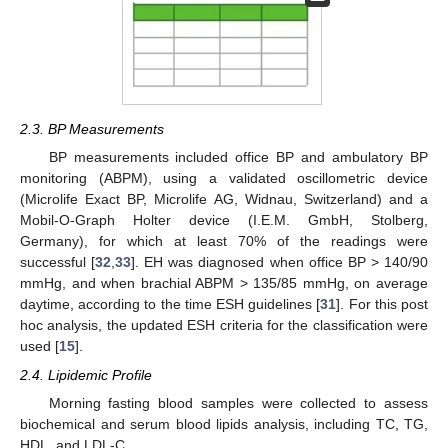
2.3. BP Measurements
BP measurements included office BP and ambulatory BP
monitoring (ABPM), using a validated oscillometric device
(Microlife Exact BP, Microlife AG, Widnau, Switzerland) and a
Mobil-O-Graph Holter device (I.E.M. GmbH, Stolberg,
Germany), for which at least 70% of the readings were
successful [
32
,
33
]. EH was diagnosed when office BP > 140/90
mmHg, and when brachial ABPM > 135/85 mmHg, on average
daytime, according to the time ESH guidelines [
31
]. For this post
hoc analysis, the updated ESH criteria for the classification were
used [
15
].
2.4. Lipidemic Profile
Morning fasting blood samples were collected to assess
biochemical and serum blood lipids analysis, including TC, TG,
HDL, and LDL-C.