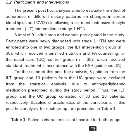
2.2. Participants and Interventions
The present post hoc analysis aims to evaluate the effect of
adherence of different dietary patterns on changes in serum
blood lipids and CVD risk following a six-month intensive lifestyle
treatment (ILT) intervention in stage 1 HTN.
A total of 91 adult men and women participated in the study.
Participants were newly diagnosed with stage 1 HTN and were
enrolled into one of two groups: the ILT intervention group (n =
38), which received intensified nutrition and PA counseling, or
the usual care (UC) control group (n = 38), which received
standard treatment in accordance with the ESH guidelines [
31
].
For the scope of this post hoc analysis, 5 patients from the
ILT group and 10 patients from the UC group were excluded
from the statistical analysis, due to antihyperlipidemic
medication prescribed during the study period. Thus, the ILT
group and the UC group consisted of 33 and 28 patients,
respectively. Baseline characteristics of the participants in this
post hoc analysis, for each group, are presented in
Table 1
.
Table 1.
Patients characteristics at baseline for both groups.