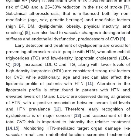
systolic BP (SBP) is associated with a 15–20% reduction in the
risk of CAD and a 25–30% reduction in the risk of stroke [
7
].
Subclinical atherosclerosis, that is influenced both by non-
modifiable (age, sex, genetic heritage) and modifiable factors
(high BP, DM, dyslipidemia, obesity, physical inactivity, and
smoking) [
8
], can also lead to vascular changes inducing arterial
stiffness and endothelial dysfunction, predecessors of CVD [
9
].
Early detection and treatment of dyslipidemia are crucial for
preventing atherosclerosis in people with HTN, who often exhibit
triglycerides (TG) and low-density lipoprotein cholesterol (LDL-
C) [
10
]. Increased LDL-C and TG, along with lower levels of
high-density lipoprotein (HDL) are considered strong risk factors
for CVD, while additionally, age and sex can also affect the
lipidemic profile of patients with HTN [
11
]. Alteration in the
lipoprotein profile is often found in patients with HTN and
elevated levels of TG and LDL-C are observed during all grades
of HTN, with a positive association between serum lipid levels
and HTN prevalence [
12
]. Therefore, early recognition of
dyslipidemia is of major concern [
13
] and assessment of the
total CVD risk is important to intensify the relative treatment
[
14
,
15
]. Monitoring HTN-mediated target organ damage like
vascular, renal, and endothelial function, screening biochemical