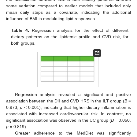
some variation compared to earlier models that included only
mean daily steps as a covariate, indicating the additional
influence of BMI in modulating lipid responses.
Table 4.
Regression analysis for the effect of different
dietary patterns on the lipidemic profile and CVD risk, for
both groups.
Regression analysis revealed a significant and positive
association between the DII and CVD HRS in the ILT group (
B
=
0.973,
p
< 0.001), indicating that higher dietary inflammation is
associated with increased cardiovascular risk. In contrast, no
significant association was observed in the UC group (
B
= 0.050,
p
= 0.819).
Greater adherence to the MedDiet was significantly