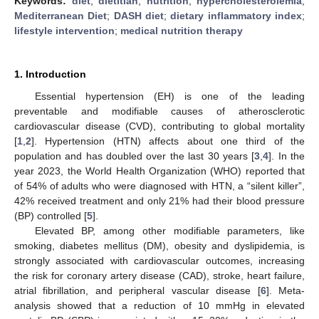
Keywords:
diet
;
dietitian
;
nutrition
;
hypercholesterolemia
;
Mediterranean Diet
;
DASH diet
;
dietary inflammatory index
;
lifestyle intervention
;
medical nutrition therapy
1. Introduction
Essential hypertension (EH) is one of the leading
preventable and modifiable causes of atherosclerotic
cardiovascular disease (CVD), contributing to global mortality
[
1
,
2
]. Hypertension (HTN) affects about one third of the
population and has doubled over the last 30 years [
3
,
4
]. In the
year 2023, the World Health Organization (WHO) reported that
of 54% of adults who were diagnosed with HTN, a “silent killer”,
42% received treatment and only 21% had their blood pressure
(BP) controlled [
5
].
Elevated BP, among other modifiable parameters, like
smoking, diabetes mellitus (DM), obesity and dyslipidemia, is
strongly associated with cardiovascular outcomes, increasing
the risk for coronary artery disease (CAD), stroke, heart failure,
atrial fibrillation, and peripheral vascular disease [
6
]. Meta-
analysis showed that a reduction of 10 mmHg in elevated