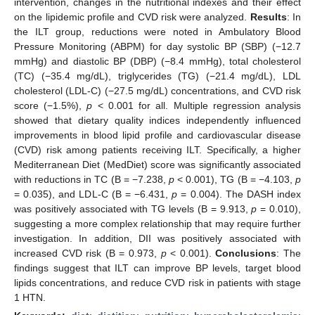
intervention, changes in the nutritional indexes and their effect
on the lipidemic profile and CVD risk were analyzed.
Results
: In
the ILT group, reductions were noted in Ambulatory Blood
Pressure Monitoring (ABPM) for day systolic BP (SBP) (−12.7
mmHg) and diastolic BP (DBP) (−8.4 mmHg), total cholesterol
(TC) (−35.4 mg/dL), triglycerides (TG) (−21.4 mg/dL), LDL
cholesterol (LDL-C) (−27.5 mg/dL) concentrations, and CVD risk
score (−1.5%),
p
< 0.001 for all. Multiple regression analysis
showed that dietary quality indices independently influenced
improvements in blood lipid profile and cardiovascular disease
(CVD) risk among patients receiving ILT. Specifically, a higher
Mediterranean Diet (MedDiet) score was significantly associated
with reductions in TC (B = −7.238,
p
< 0.001), TG (B = −4.103,
p
= 0.035), and LDL-C (B = −6.431,
p
= 0.004). The DASH index
was positively associated with TG levels (B = 9.913,
p
= 0.010),
suggesting a more complex relationship that may require further
investigation. In addition, DII was positively associated with
increased CVD risk (B = 0.973,
p
< 0.001).
Conclusions
: The
findings suggest that ILT can improve BP levels, target blood
lipids concentrations, and reduce CVD risk in patients with stage
1 HTN.