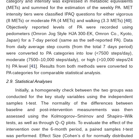
category and intensity was expressed in metabolic equivalents
(METs) and summed for the estimation of the weekly PA. MET
intensity tiers were classified IPAQ questions for either vigorous
(8 METs) or moderate PA (4 METs) and walking (3.3 METs) [
40
].
Objectively reported levels of PA were recorded using
pedometers (Omron Jog Style HJA 300-EK, Omron Co., Kyoto,
Japan) for a 7-day period (same as the self-reported PA). Data
from daily average step counts (from the total 7 days period)
were converted to PA categories into low (<7500 steps/day),
moderate (7500–10,000 steps/daily), or high (>10,000 steps/24
h) PA level [
41
]. Results from both methods were converted to
PA categories for comparable statistical analysis.
2.9. Statistical Analyses
Initially, a homogeneity check between the two groups was
conducted for the key study variables using the independent
samples t-test. The normality of the differences between
baseline and post-intervention measurements was then
assessed using the Kolmogorov–Smirnov and Shapiro–Wilk
tests, as well as through Q–Q plots. To evaluate the effect of the
intervention over the 6-month period, a paired samples
t
-test
was performed. Effect Size (Cohen’s d for normally distributed