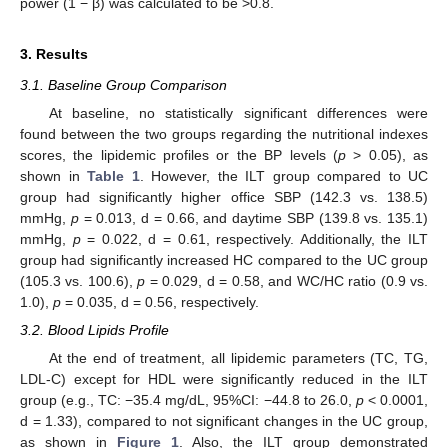
power (1 − β) was calculated to be >0.8.
3. Results
3.1. Baseline Group Comparison
At baseline, no statistically significant differences were
found between the two groups regarding the nutritional indexes
scores, the lipidemic profiles or the BP levels (
p
> 0.05), as
shown in
Table 1
. However, the ILT group compared to UC
group had significantly higher office SBP (142.3 vs. 138.5)
mmHg,
p
= 0.013, d = 0.66, and daytime SBP (139.8 vs. 135.1)
mmHg,
p
= 0.022, d = 0.61, respectively. Additionally, the ILT
group had significantly increased HC compared to the UC group
(105.3 vs. 100.6),
p
= 0.029, d = 0.58, and WC/HC ratio (0.9 vs.
1.0),
p
= 0.035, d = 0.56, respectively.
3.2. Blood Lipids Profile
At the end of treatment, all lipidemic parameters (TC, TG,
LDL-C) except for HDL were significantly reduced in the ILT
group (e.g., TC: −35.4 mg/dL, 95%CI: −44.8 to 26.0,
p
< 0.0001,
d = 1.33), compared to not significant changes in the UC group,
as shown in
Figure 1
. Also, the ILT group demonstrated