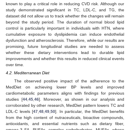
known to play a critical role in reducing CVD risk. Although our
study demonstrated significant in TC, LDL-C, and TG, the
dataset did not allow us to track whether the changes will remain
beyond the study period. The duration of normal blood lipid
control is particularly important in individuals with HTN, where
cumulative exposure to dyslipidemia can induce endothelial
dysfunction and atherosclerosis. Therefore, while our results are
promising, future longitudinal studies are needed to assess
whether these dietary interventions lead to durable lipid
improvements and whether this results in reduced clinical events
over time.
4.2. Mediterranean Diet
The observed positive impact of the adherence to the
MedDiet on achieving lower BP levels and improved
cardiometabolic parameters aligns with findings for previous
studies [
44
,
45
,
46
]. Moreover, as shown in our analysis and
corroborated by other research, MedDiet pattern lowers TC and
LDL-C levels [
47
,
48
,
49
,
50
]. In particular, the MedDiet benefits
from the high content of nutraceuticals, bioactive compounds,
antioxidants, and essential nutrients such as dietary fiber,
omega-3 FA, PUFAs, complex carbohydrates, MUFAs, whose