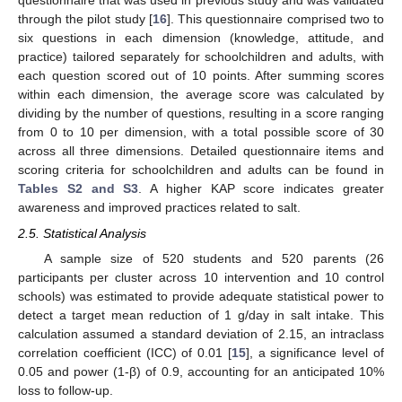
questionnaire that was used in previous study and was validated
through the pilot study [
16
]. This questionnaire comprised two to
six questions in each dimension (knowledge, attitude, and
practice) tailored separately for schoolchildren and adults, with
each question scored out of 10 points. After summing scores
within each dimension, the average score was calculated by
dividing by the number of questions, resulting in a score ranging
from 0 to 10 per dimension, with a total possible score of 30
across all three dimensions. Detailed questionnaire items and
scoring criteria for schoolchildren and adults can be found in
Tables S2 and S3
. A higher KAP score indicates greater
awareness and improved practices related to salt.
2.5. Statistical Analysis
A sample size of 520 students and 520 parents (26
participants per cluster across 10 intervention and 10 control
schools) was estimated to provide adequate statistical power to
detect a target mean reduction of 1 g/day in salt intake. This
calculation assumed a standard deviation of 2.15, an intraclass
correlation coefficient (ICC) of 0.01 [
15
], a significance level of
0.05 and power (1-β) of 0.9, accounting for an anticipated 10%
loss to follow-up.