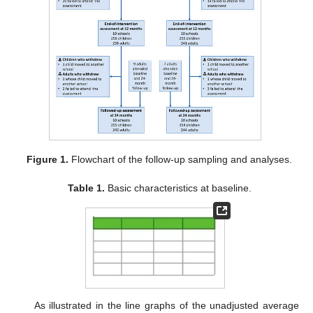
Figure 1.
Flowchart of the follow-up sampling and analyses.
Table 1.
Basic characteristics at baseline.
As illustrated in the line graphs of the unadjusted average