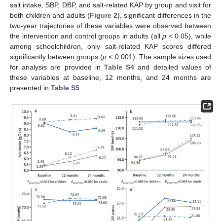
salt intake, SBP, DBP, and salt-related KAP by group and visit for
both children and adults (
Figure 2
), significant differences in the
two-year trajectories of these variables were observed between
the intervention and control groups in adults (all
p <
0.05), while
among schoolchildren, only salt-related KAP scores differed
significantly between groups (
p <
0.001). The sample sizes used
for analysis are provided in
Table S4
and detailed values of
these variables at baseline, 12 months, and 24 months are
presented in
Table S5
.