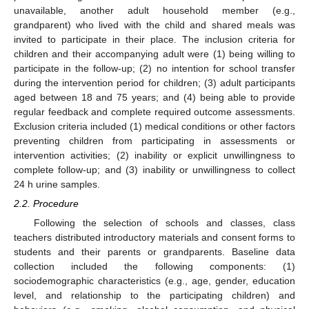
unavailable, another adult household member (e.g.,
grandparent) who lived with the child and shared meals was
invited to participate in their place. The inclusion criteria for
children and their accompanying adult were (1) being willing to
participate in the follow-up; (2) no intention for school transfer
during the intervention period for children; (3) adult participants
aged between 18 and 75 years; and (4) being able to provide
regular feedback and complete required outcome assessments.
Exclusion criteria included (1) medical conditions or other factors
preventing children from participating in assessments or
intervention activities; (2) inability or explicit unwillingness to
complete follow-up; and (3) inability or unwillingness to collect
24 h urine samples.
2.2. Procedure
Following the selection of schools and classes, class
teachers distributed introductory materials and consent forms to
students and their parents or grandparents. Baseline data
collection included the following components: (1)
sociodemographic characteristics (e.g., age, gender, education
level, and relationship to the participating children) and