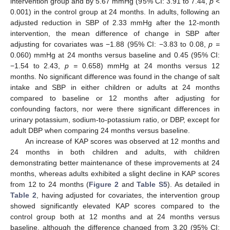
intervention group and by 5.67 mmHg (95% CI: 3.91 to 7.44,
p <
0.001) in the control group at 24 months. In adults, following an
adjusted reduction in SBP of 2.33 mmHg after the 12-month
intervention, the mean difference of change in SBP after
adjusting for covariates was −1.88 (95% CI: −3.83 to 0.08,
p =
0.060) mmHg at 24 months versus baseline and 0.45 (95% CI:
−1.54 to 2.43,
p =
0.658) mmHg at 24 months versus 12
months. No significant difference was found in the change of salt
intake and SBP in either children or adults at 24 months
compared to baseline or 12 months after adjusting for
confounding factors, nor were there significant differences in
urinary potassium, sodium-to-potassium ratio, or DBP, except for
adult DBP when comparing 24 months versus baseline.
An increase of KAP scores was observed at 12 months and
24 months in both children and adults, with children
demonstrating better maintenance of these improvements at 24
months, whereas adults exhibited a slight decline in KAP scores
from 12 to 24 months (
Figure 2
and
Table S5
). As detailed in
Table 2
, having adjusted for covariates, the intervention group
showed significantly elevated KAP scores compared to the
control group both at 12 months and at 24 months versus
baseline, although the difference changed from 3.20 (95% CI: