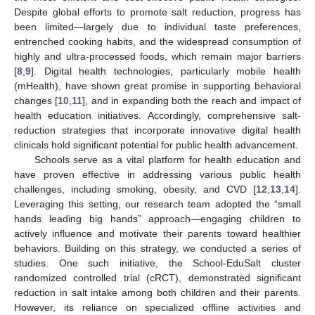
Despite global efforts to promote salt reduction, progress has
been limited—largely due to individual taste preferences,
entrenched cooking habits, and the widespread consumption of
highly and ultra-processed foods, which remain major barriers
[
8
,
9
]. Digital health technologies, particularly mobile health
(mHealth), have shown great promise in supporting behavioral
changes [
10
,
11
], and in expanding both the reach and impact of
health education initiatives. Accordingly, comprehensive salt-
reduction strategies that incorporate innovative digital health
clinicals hold significant potential for public health advancement.
Schools serve as a vital platform for health education and
have proven effective in addressing various public health
challenges, including smoking, obesity, and CVD [
12
,
13
,
14
].
Leveraging this setting, our research team adopted the “small
hands leading big hands” approach—engaging children to
actively influence and motivate their parents toward healthier
behaviors. Building on this strategy, we conducted a series of
studies. One such initiative, the School-EduSalt cluster
randomized controlled trial (cRCT), demonstrated significant
reduction in salt intake among both children and their parents.
However, its reliance on specialized offline activities and