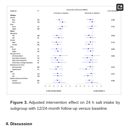
Figure 3.
Adjusted intervention effect on 24 h salt intake by
subgroup with 12/24-month follow-up versus baseline.
4. Discussion