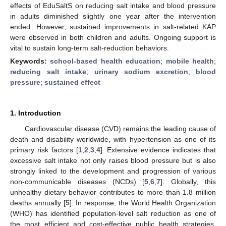
effects of EduSaltS on reducing salt intake and blood pressure
in adults diminished slightly one year after the intervention
ended. However, sustained improvements in salt-related KAP
were observed in both children and adults. Ongoing support is
vital to sustain long-term salt-reduction behaviors.
Keywords:
school-based health education
;
mobile health
;
reducing salt intake
;
urinary sodium excretion
;
blood
pressure
;
sustained effect
1. Introduction
Cardiovascular disease (CVD) remains the leading cause of
death and disability worldwide, with hypertension as one of its
primary risk factors [
1
,
2
,
3
,
4
]. Extensive evidence indicates that
excessive salt intake not only raises blood pressure but is also
strongly linked to the development and progression of various
non-communicable diseases (NCDs) [
5
,
6
,
7
]. Globally, this
unhealthy dietary behavior contributes to more than 1.8 million
deaths annually [
5
]. In response, the World Health Organization
(WHO) has identified population-level salt reduction as one of
the most efficient and cost-effective public health strategies.