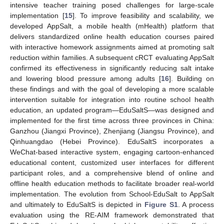
intensive teacher training posed challenges for large-scale
implementation [
15
]. To improve feasibility and scalability, we
developed AppSalt, a mobile health (mHealth) platform that
delivers standardized online health education courses paired
with interactive homework assignments aimed at promoting salt
reduction within families. A subsequent cRCT evaluating AppSalt
confirmed its effectiveness in significantly reducing salt intake
and lowering blood pressure among adults [
16
]. Building on
these findings and with the goal of developing a more scalable
intervention suitable for integration into routine school health
education, an updated program—EduSaltS—was designed and
implemented for the first time across three provinces in China:
Ganzhou (Jiangxi Province), Zhenjiang (Jiangsu Province), and
Qinhuangdao (Hebei Province). EduSaltS incorporates a
WeChat-based interactive system, engaging cartoon-enhanced
educational content, customized user interfaces for different
participant roles, and a comprehensive blend of online and
offline health education methods to facilitate broader real-world
implementation. The evolution from School-EduSalt to AppSalt
and ultimately to EduSaltS is depicted in
Figure S1
. A process
evaluation using the RE-AIM framework demonstrated that