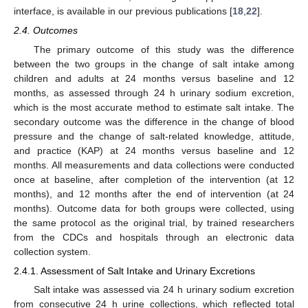
interface, is available in our previous publications [
18
,
22
].
2.4. Outcomes
The primary outcome of this study was the difference
between the two groups in the change of salt intake among
children and adults at 24 months versus baseline and 12
months, as assessed through 24 h urinary sodium excretion,
which is the most accurate method to estimate salt intake. The
secondary outcome was the difference in the change of blood
pressure and the change of salt-related knowledge, attitude,
and practice (KAP) at 24 months versus baseline and 12
months. All measurements and data collections were conducted
once at baseline, after completion of the intervention (at 12
months), and 12 months after the end of intervention (at 24
months). Outcome data for both groups were collected, using
the same protocol as the original trial, by trained researchers
from the CDCs and hospitals through an electronic data
collection system.
2.4.1. Assessment of Salt Intake and Urinary Excretions
Salt intake was assessed via 24 h urinary sodium excretion
from consecutive 24 h urine collections, which reflected total