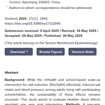
Control, Nanchang 330003, China
*
Authors to whom correspondence should be addressed.
Nutrients
2025
,
17
(11), 1845;
https://doi.org/10.3390/nu17111845
Submission received: 6 April 2025
/
Revised: 16 May 2025
/
Accepted: 26 May 2025
/
Published: 28 May 2025
(This article belongs to the Section
Nutritional Epidemiology
)
keyboard_arrow_down
Download
Browse Figures
Versions Notes
Abstract
Background
: While the mHealth and school-based scale-up
intervention for salt reduction (EduSaltS) effectively reduced salt
intake and blood pressure among adults living with participating
schoolchildren, the sustainability of these effects remains
uncertain. This study aimed to evaluate whether these effects
persisted one year post intervention.
Methods
: A one-year