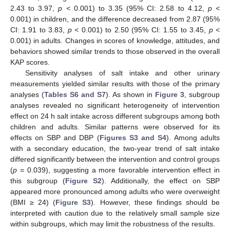
2.43 to 3.97,
p <
0.001) to 3.35 (95% CI: 2.58 to 4.12,
p <
0.001) in children, and the difference decreased from 2.87 (95%
CI: 1.91 to 3.83,
p <
0.001) to 2.50 (95% CI: 1.55 to 3.45,
p <
0.001) in adults. Changes in scores of knowledge, attitudes, and
behaviors showed similar trends to those observed in the overall
KAP scores.
Sensitivity analyses of salt intake and other urinary
measurements yielded similar results with those of the primary
analyses (
Tables S6 and S7
). As shown in
Figure 3
, subgroup
analyses revealed no significant heterogeneity of intervention
effect on 24 h salt intake across different subgroups among both
children and adults. Similar patterns were observed for its
effects on SBP and DBP (
Figures S3 and S4
). Among adults
with a secondary education, the two-year trend of salt intake
differed significantly between the intervention and control groups
(
p =
0.039), suggesting a more favorable intervention effect in
this subgroup (
Figure S2
). Additionally, the effect on SBP
appeared more pronounced among adults who were overweight
(BMI ≥ 24) (
Figure S3
). However, these findings should be
interpreted with caution due to the relatively small sample size
within subgroups, which may limit the robustness of the results.