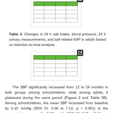
Table 3.
Changes in 24 h salt intake, blood pressure, 24 h
urinary measurements, and salt-related KAP in adults based
on intention-to-treat analysis.
The SBP significantly increased from 12 to 24 months in
both groups among schoolchildren, while among adults, it
plateaued during the same period (
Figure 2
and
Table S5
).
Among schoolchildren, the mean SBP increased from baseline
by 5.10 mmHg (95% CI: 3.06 to 7.14,
p <
0.001) in the