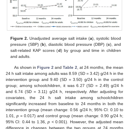
Figure 2.
Unadjusted average salt intake (
a
), systolic blood
pressure (SBP) (
b
), diastolic blood pressure (DBP) (
c
), and
salt-related KAP scores (
d
) by group and time in children
and adults.
As shown in
Figure 2
and
Table 2
, at 24 months, the mean
24 h salt intake among adults was 8.59 (SD = 3.42) g/24 h in the
intervention group and 9.40 (SD = 3.50) g/24 h in the control
group; among schoolchildren, it was 6.27 (SD = 2.49) g/24 h
and 6.74 (SD = 3.11) g/24 h, respectively. After adjusting for
covariates, the 24 h salt intake among schoolchildren
significantly increased from baseline to 24 months in both the
intervention group (mean change: 0.56 g/24 h; 95% CI: 0.10 to
1.01,
p =
0.017) and control group (mean change: 0.90 g/24 h;
95% CI: 0.44 to 1.36,
p <
0.001). However, the adjusted mean
difference in changes between the two groups at 24 months