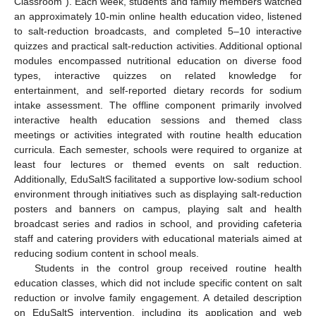
Classroom”). Each week, students and family members watched
an approximately 10-min online health education video, listened
to salt-reduction broadcasts, and completed 5–10 interactive
quizzes and practical salt-reduction activities. Additional optional
modules encompassed nutritional education on diverse food
types, interactive quizzes on related knowledge for
entertainment, and self-reported dietary records for sodium
intake assessment. The offline component primarily involved
interactive health education sessions and themed class
meetings or activities integrated with routine health education
curricula. Each semester, schools were required to organize at
least four lectures or themed events on salt reduction.
Additionally, EduSaltS facilitated a supportive low-sodium school
environment through initiatives such as displaying salt-reduction
posters and banners on campus, playing salt and health
broadcast series and radios in school, and providing cafeteria
staff and catering providers with educational materials aimed at
reducing sodium content in school meals.
Students in the control group received routine health
education classes, which did not include specific content on salt
reduction or involve family engagement. A detailed description
on EduSaltS intervention, including its application and web