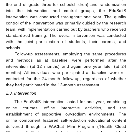
the end of grade three for schoolchildren) and randomization
into the intervention and control groups, the EduSaltS
intervention was conducted throughout one year. The quality
control of the intervention was primarily guided by the research
team, with implementation carried out by teachers who received
standardized training. The overall intervention was conducted
with the joint participation of students, their parents, and
schools.
Follow-up assessments, employing the same procedures
and methods as at baseline, were performed after the
intervention (at 12 months) and again one year later (at 24
months). All individuals who participated at baseline were re-
contacted for the 24-month follow-up, regardless of whether
they had participated in the 12-month assessment.
2.3. Intervention
The EduSaltS intervention lasted for one year, combining
online courses, offline interactive activities, and the
establishment of supportive low-sodium environments. The
online component featured salt-reduction educational content
delivered through a WeChat Mini Program (“Health Cloud