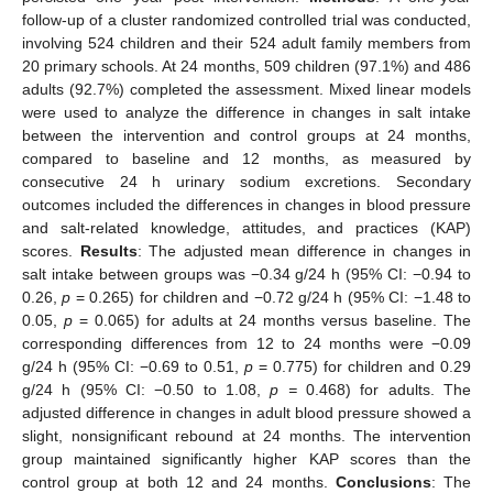
follow-up of a cluster randomized controlled trial was conducted,
involving 524 children and their 524 adult family members from
20 primary schools. At 24 months, 509 children (97.1%) and 486
adults (92.7%) completed the assessment. Mixed linear models
were used to analyze the difference in changes in salt intake
between the intervention and control groups at 24 months,
compared to baseline and 12 months, as measured by
consecutive 24 h urinary sodium excretions. Secondary
outcomes included the differences in changes in blood pressure
and salt-related knowledge, attitudes, and practices (KAP)
scores.
Results
: The adjusted mean difference in changes in
salt intake between groups was −0.34 g/24 h (95% CI: −0.94 to
0.26,
p
= 0.265) for children and −0.72 g/24 h (95% CI: −1.48 to
0.05,
p
= 0.065) for adults at 24 months versus baseline. The
corresponding differences from 12 to 24 months were −0.09
g/24 h (95% CI: −0.69 to 0.51,
p
= 0.775) for children and 0.29
g/24 h (95% CI: −0.50 to 1.08,
p =
0.468) for adults. The
adjusted difference in changes in adult blood pressure showed a
slight, nonsignificant rebound at 24 months. The intervention
group maintained significantly higher KAP scores than the
control group at both 12 and 24 months.
Conclusions
: The