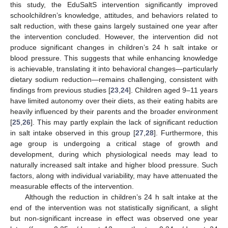
this study, the EduSaltS intervention significantly improved
10. May
11. May
12. May
13. May
14. May
15. May
16. May
17. May
18. May
20. May
21. May
22. May
23. May
24. May
25. May
26. May
27. May
28. May
30. May
31. May
1. Jun
2. Jun
3. Jun
4. Jun
5. Jun
6. Jun
7. Jun
9. Jun
10. Jun
11. Jun
12. Jun
13. Jun
14. Jun
15. Jun
16. Jun
17. Jun
19. Jun
20. Jun
21. Jun
22. Jun
23. Jun
24. Jun
25. Jun
26. Jun
27. Jun
29. Jun
30. Jun
1. Jul
2. Jul
3. Jul
4. Jul
5. Jul
6. Jul
7. Jul
9. Jul
10. Jul
11. Jul
12. Jul
13. Jul
14. Jul
15. Jul
16. Jul
17. Jul
19. Jul
20. Jul
21. Jul
22. Jul
23. Jul
24. Jul
25. Jul
26. Jul
27. Jul
29. Jul
30. Jul
31. Jul
1. Aug
2. Aug
3. Aug
4. Aug
5. Aug
6. Aug
schoolchildren’s knowledge, attitudes, and behaviors related to
salt reduction, with these gains largely sustained one year after
the intervention concluded. However, the intervention did not
produce significant changes in children’s 24 h salt intake or
blood pressure. This suggests that while enhancing knowledge
is achievable, translating it into behavioral changes—particularly
dietary sodium reduction—remains challenging, consistent with
findings from previous studies [
23
,
24
]. Children aged 9–11 years
have limited autonomy over their diets, as their eating habits are
heavily influenced by their parents and the broader environment
[
25
,
26
]. This may partly explain the lack of significant reduction
in salt intake observed in this group [
27
,
28
]. Furthermore, this
age group is undergoing a critical stage of growth and
development, during which physiological needs may lead to
naturally increased salt intake and higher blood pressure. Such
factors, along with individual variability, may have attenuated the
measurable effects of the intervention.
Although the reduction in children’s 24 h salt intake at the
end of the intervention was not statistically significant, a slight
but non-significant increase in effect was observed one year