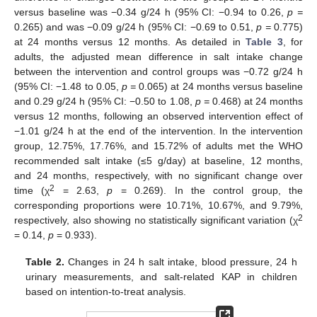
versus baseline was −0.34 g/24 h (95% CI: −0.94 to 0.26,
p =
0.265) and was −0.09 g/24 h (95% CI: −0.69 to 0.51,
p =
0.775)
at 24 months versus 12 months. As detailed in
Table 3
, for
adults, the adjusted mean difference in salt intake change
between the intervention and control groups was −0.72 g/24 h
(95% CI: −1.48 to 0.05,
p =
0.065) at 24 months versus baseline
and 0.29 g/24 h (95% CI: −0.50 to 1.08,
p =
0.468) at 24 months
versus 12 months, following an observed intervention effect of
−1.01 g/24 h at the end of the intervention. In the intervention
group, 12.75%, 17.76%, and 15.72% of adults met the WHO
recommended salt intake (≤5 g/day) at baseline, 12 months,
and 24 months, respectively, with no significant change over
2
time (χ
= 2.63,
p
= 0.269). In the control group, the
corresponding proportions were 10.71%, 10.67%, and 9.79%,
2
respectively, also showing no statistically significant variation (χ
= 0.14,
p
= 0.933).
Table 2.
Changes in 24 h salt intake, blood pressure, 24 h
urinary measurements, and salt-related KAP in children
based on intention-to-treat analysis.