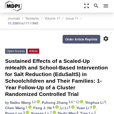
zoom_out_map
search
menu
Journals
Nutrients
Volume 17
Issue 11
10.3390/nu17111845
settings
Order Article Reprints
Open Access
Article
Sustained Effects of a Scaled-Up
mHealth and School-Based Intervention
for Salt Reduction (EduSaltS) in
Schoolchildren and Their Families: 1-
Year Follow-Up of a Cluster
Randomized Controlled Trial
1,2
3,4,*
5
by
Naibo Wang
,
Puhong Zhang
,
Yinghua Li
,
1
6
5
3
Chen Wang
,
Feng J. He
,
Li Li
,
Yuan Li
,
3
7
8
2
Rong Luo
,
Yuanan Lu
,
Dezhi Wan
,
Tian Lu
,