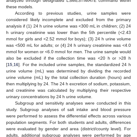
analyzed through designated LSMESTIMATE command within
these models.
According to previous studies, urine samples were
considered likely incomplete and excluded from the primary
analysis if (1) 24 h urine volume was <300 mL in children; (2) 24
h urinary creatinine was lower than the 5th percentile (<2.43
mmol for girls and <2.52 mmol for boys); (3) 24 h urine volume
was <500 mL for adults; or (4) 24 h urinary creatinine was <4.0
mmol for women or <6.0 mmol for men. The urine sample would
also be excluded if the collection time was <20 h or >28 h
[
15
,
16
]. For the included urine samples, the standardized 24 h
urine volume (mL) was determined by dividing the recorded
urine volume (mL) by the total collection duration (hours) and
then multiplying by 24. The 24 h excretion of sodium, potassium,
and creatinine was calculated by multiplying their respective
urinary concentrations by 24 h urine volume.
Subgroup and sensitivity analyses were conducted in this
study. Subgroup analyses of salt intake and blood pressure
were performed to assess the differential effects across various
population segments. For both students and adults, differences
were evaluated by gender and area (district/county level). For
adults, additional subgroup analyses were performed by age