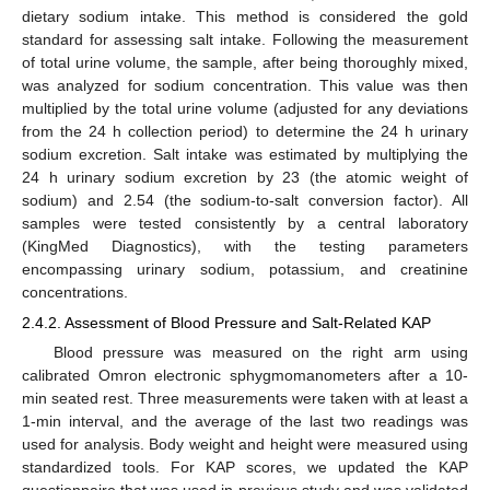
dietary sodium intake. This method is considered the gold
standard for assessing salt intake. Following the measurement
of total urine volume, the sample, after being thoroughly mixed,
was analyzed for sodium concentration. This value was then
multiplied by the total urine volume (adjusted for any deviations
from the 24 h collection period) to determine the 24 h urinary
sodium excretion. Salt intake was estimated by multiplying the
24 h urinary sodium excretion by 23 (the atomic weight of
sodium) and 2.54 (the sodium-to-salt conversion factor). All
samples were tested consistently by a central laboratory
(KingMed Diagnostics), with the testing parameters
encompassing urinary sodium, potassium, and creatinine
concentrations.
2.4.2. Assessment of Blood Pressure and Salt-Related KAP
Blood pressure was measured on the right arm using
calibrated Omron electronic sphygmomanometers after a 10-
min seated rest. Three measurements were taken with at least a
1-min interval, and the average of the last two readings was
used for analysis. Body weight and height were measured using
standardized tools. For KAP scores, we updated the KAP