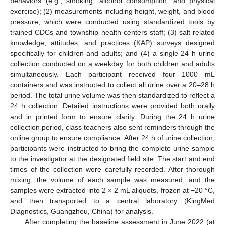
behaviors (e.g., smoking, alcohol consumption, and physical
exercise); (2) measurements including height, weight, and blood
pressure, which were conducted using standardized tools by
trained CDCs and township health centers staff; (3) salt-related
knowledge, attitudes, and practices (KAP) surveys designed
specifically for children and adults; and (4) a single 24 h urine
collection conducted on a weekday for both children and adults
simultaneously. Each participant received four 1000 mL
containers and was instructed to collect all urine over a 20–28 h
period. The total urine volume was then standardized to reflect a
24 h collection. Detailed instructions were provided both orally
and in printed form to ensure clarity. During the 24 h urine
collection period, class teachers also sent reminders through the
online group to ensure compliance. After 24 h of urine collection,
participants were instructed to bring the complete urine sample
to the investigator at the designated field site. The start and end
times of the collection were carefully recorded. After thorough
mixing, the volume of each sample was measured, and the
samples were extracted into 2 × 2 mL aliquots, frozen at −20 °C,
and then transported to a central laboratory (KingMed
Diagnostics, Guangzhou, China) for analysis.
After completing the baseline assessment in June 2022 (at