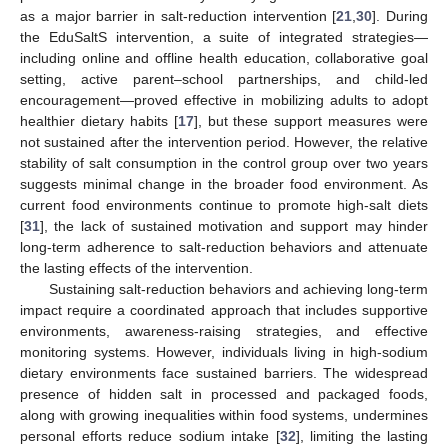
as a major barrier in salt-reduction intervention [
21
,
30
]. During
the EduSaltS intervention, a suite of integrated strategies—
including online and offline health education, collaborative goal
setting, active parent–school partnerships, and child-led
encouragement—proved effective in mobilizing adults to adopt
healthier dietary habits [
17
], but these support measures were
not sustained after the intervention period. However, the relative
stability of salt consumption in the control group over two years
suggests minimal change in the broader food environment. As
current food environments continue to promote high-salt diets
[
31
], the lack of sustained motivation and support may hinder
long-term adherence to salt-reduction behaviors and attenuate
the lasting effects of the intervention.
Sustaining salt-reduction behaviors and achieving long-term
impact require a coordinated approach that includes supportive
environments, awareness-raising strategies, and effective
monitoring systems. However, individuals living in high-sodium
dietary environments face sustained barriers. The widespread
presence of hidden salt in processed and packaged foods,
along with growing inequalities within food systems, undermines
personal efforts reduce sodium intake [
32
], limiting the lasting