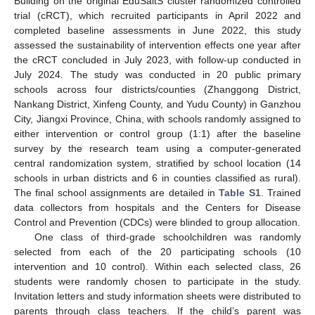
Building on the original EduSaltS cluster randomized controlled
trial (cRCT), which recruited participants in April 2022 and
completed baseline assessments in June 2022, this study
assessed the sustainability of intervention effects one year after
the cRCT concluded in July 2023, with follow-up conducted in
July 2024. The study was conducted in 20 public primary
schools across four districts/counties (Zhanggong District,
Nankang District, Xinfeng County, and Yudu County) in Ganzhou
City, Jiangxi Province, China, with schools randomly assigned to
either intervention or control group (1:1) after the baseline
survey by the research team using a computer-generated
central randomization system, stratified by school location (14
schools in urban districts and 6 in counties classified as rural).
The final school assignments are detailed in
Table S1
. Trained
data collectors from hospitals and the Centers for Disease
Control and Prevention (CDCs) were blinded to group allocation.
One class of third-grade schoolchildren was randomly
selected from each of the 20 participating schools (10
intervention and 10 control). Within each selected class, 26
students were randomly chosen to participate in the study.
Invitation letters and study information sheets were distributed to
parents through class teachers. If the child’s parent was