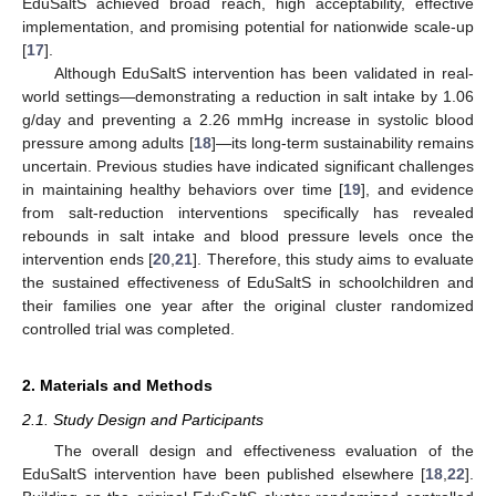
EduSaltS achieved broad reach, high acceptability, effective
implementation, and promising potential for nationwide scale-up
[
17
].
Although EduSaltS intervention has been validated in real-
world settings—demonstrating a reduction in salt intake by 1.06
g/day and preventing a 2.26 mmHg increase in systolic blood
pressure among adults [
18
]—its long-term sustainability remains
uncertain. Previous studies have indicated significant challenges
in maintaining healthy behaviors over time [
19
], and evidence
from salt-reduction interventions specifically has revealed
rebounds in salt intake and blood pressure levels once the
intervention ends [
20
,
21
]. Therefore, this study aims to evaluate
the sustained effectiveness of EduSaltS in schoolchildren and
their families one year after the original cluster randomized
controlled trial was completed.
2. Materials and Methods
2.1. Study Design and Participants
The overall design and effectiveness evaluation of the
EduSaltS intervention have been published elsewhere [
18
,
22
].