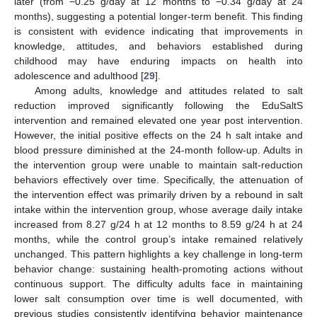
later (from −0.25 g/day at 12 months to −0.34 g/day at 24
months), suggesting a potential longer-term benefit. This finding
is consistent with evidence indicating that improvements in
knowledge, attitudes, and behaviors established during
childhood may have enduring impacts on health into
adolescence and adulthood [
29
].
Among adults, knowledge and attitudes related to salt
reduction improved significantly following the EduSaltS
intervention and remained elevated one year post intervention.
However, the initial positive effects on the 24 h salt intake and
blood pressure diminished at the 24-month follow-up. Adults in
the intervention group were unable to maintain salt-reduction
behaviors effectively over time. Specifically, the attenuation of
the intervention effect was primarily driven by a rebound in salt
intake within the intervention group, whose average daily intake
increased from 8.27 g/24 h at 12 months to 8.59 g/24 h at 24
months, while the control group’s intake remained relatively
unchanged. This pattern highlights a key challenge in long-term
behavior change: sustaining health-promoting actions without
continuous support. The difficulty adults face in maintaining
lower salt consumption over time is well documented, with
previous studies consistently identifying behavior maintenance