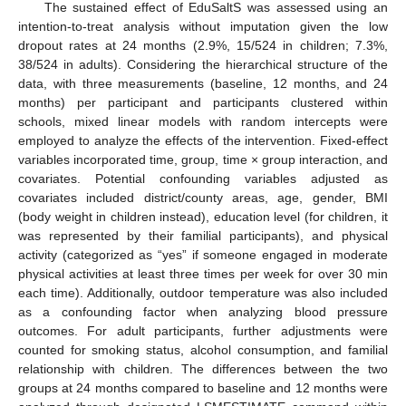
The sustained effect of EduSaltS was assessed using an
intention-to-treat analysis without imputation given the low
dropout rates at 24 months (2.9%, 15/524 in children; 7.3%,
38/524 in adults). Considering the hierarchical structure of the
data, with three measurements (baseline, 12 months, and 24
months) per participant and participants clustered within
schools, mixed linear models with random intercepts were
employed to analyze the effects of the intervention. Fixed-effect
variables incorporated time, group, time × group interaction, and
covariates. Potential confounding variables adjusted as
covariates included district/county areas, age, gender, BMI
(body weight in children instead), education level (for children, it
was represented by their familial participants), and physical
activity (categorized as “yes” if someone engaged in moderate
physical activities at least three times per week for over 30 min
each time). Additionally, outdoor temperature was also included
as a confounding factor when analyzing blood pressure
outcomes. For adult participants, further adjustments were
counted for smoking status, alcohol consumption, and familial
relationship with children. The differences between the two
groups at 24 months compared to baseline and 12 months were