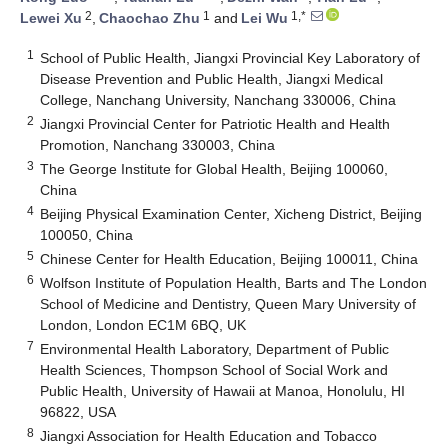
2
1
1,*
Lewei Xu
,
Chaochao Zhu
and
Lei Wu
1
School of Public Health, Jiangxi Provincial Key Laboratory of
Disease Prevention and Public Health, Jiangxi Medical
College, Nanchang University, Nanchang 330006, China
2
Jiangxi Provincial Center for Patriotic Health and Health
Promotion, Nanchang 330003, China
3
The George Institute for Global Health, Beijing 100060,
China
4
Beijing Physical Examination Center, Xicheng District, Beijing
100050, China
5
Chinese Center for Health Education, Beijing 100011, China
6
Wolfson Institute of Population Health, Barts and The London
School of Medicine and Dentistry, Queen Mary University of
London, London EC1M 6BQ, UK
7
Environmental Health Laboratory, Department of Public
Health Sciences, Thompson School of Social Work and
Public Health, University of Hawaii at Manoa, Honolulu, HI
96822, USA
8
Jiangxi Association for Health Education and Tobacco