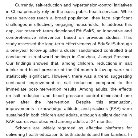
Currently, salt-reduction and hypertension-control initiatives
in China primarily rely on the basic public health services. While
these services reach a broad population, they face significant
challenges in effectively engaging households. To address this
gap, our research team developed EduSaltS, an innovative and
comprehensive intervention based on previous studies. This
study assessed the long-term effectiveness of EduSaltS through
a one-year follow-up after a cluster randomized controlled trial
conducted in real-world settings in Ganzhou, Jiangxi Province.
Our findings showed that, among children, reductions in salt
intake and blood pressure at the 24-month follow-up were not
statistically significant. However, there was a trend suggesting
continued improvement in salt reduction compared to the
immediate post-intervention results. Among adults, the effects
on salt reduction and blood pressure control diminished one
year after the intervention. Despite this attenuation,
improvements in knowledge, attitude, and practices (KAP) were
sustained in both children and adults, although a slight decline in
KAP scores was observed among adults at 24 months.
Schools are widely regarded as effective platforms for
delivering health education to both students and their families. In