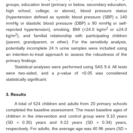
groups, education level (primary or below, secondary education,
high school, college, or above), blood pressure status
(hypertension defined as systolic blood pressure (SBP) ≥ 140
mmHg or diastolic blood pressure (DBP) ≥ 90 mmHg or self-
2
reported hypertension), smoking, BMI (<24.0 kg/m
or ≥24.0
2
kg/m
), and familial relationship with participating children
(parent, grandparent, or other). For the sensitivity analysis,
potentially incomplete 24 h urine samples were included using
an intention-to-treat approach to assess the robustness of the
primary findings.
Statistical analyses were performed using SAS 9.4. All tests
were two-sided, and a
p
-value of <0.05 was considered
statistically significant.
3. Results
A total of 524 children and adults from 20 primary schools
completed the baseline assessment. The mean baseline ages of
children in the intervention and control group were 9.10 years
(SD = 0.35) years and 9.22 years (SD = 0.34) years,
respectively. For adults, the average age was 40.96 years (SD =