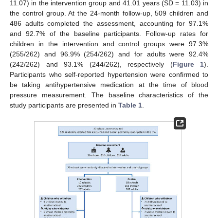
11.07) in the intervention group and 41.01 years (SD = 11.03) in
the control group. At the 24-month follow-up, 509 children and
486 adults completed the assessment, accounting for 97.1%
and 92.7% of the baseline participants. Follow-up rates for
children in the intervention and control groups were 97.3%
(255/262) and 96.9% (254/262) and for adults were 92.4%
(242/262) and 93.1% (244/262), respectively (
Figure 1
).
Participants who self-reported hypertension were confirmed to
be taking antihypertensive medication at the time of blood
pressure measurement. The baseline characteristics of the
study participants are presented in
Table 1
.