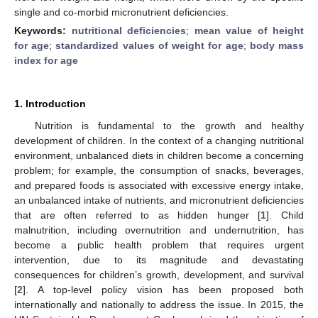
single and co-morbid micronutrient deficiencies.
Keywords:
nutritional deficiencies
;
mean value of height
for age
;
standardized values of weight for age
;
body mass
index for age
1. Introduction
Nutrition is fundamental to the growth and healthy
development of children. In the context of a changing nutritional
environment, unbalanced diets in children become a concerning
problem; for example, the consumption of snacks, beverages,
and prepared foods is associated with excessive energy intake,
an unbalanced intake of nutrients, and micronutrient deficiencies
that are often referred to as hidden hunger [
1
]. Child
malnutrition, including overnutrition and undernutrition, has
become a public health problem that requires urgent
intervention, due to its magnitude and devastating
consequences for children’s growth, development, and survival
[
2
]. A top-level policy vision has been proposed both
internationally and nationally to address the issue. In 2015, the