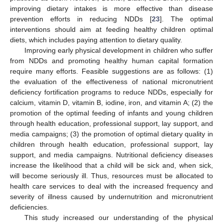
improving dietary intakes is more effective than disease
prevention efforts in reducing NDDs [
23
]. The optimal
interventions should aim at feeding healthy children optimal
diets, which includes paying attention to dietary quality.
Improving early physical development in children who suffer
from NDDs and promoting healthy human capital formation
require many efforts. Feasible suggestions are as follows: (1)
the evaluation of the effectiveness of national micronutrient
deficiency fortification programs to reduce NDDs, especially for
calcium, vitamin D, vitamin B, iodine, iron, and vitamin A; (2) the
promotion of the optimal feeding of infants and young children
through health education, professional support, lay support, and
media campaigns; (3) the promotion of optimal dietary quality in
children through health education, professional support, lay
support, and media campaigns. Nutritional deficiency diseases
increase the likelihood that a child will be sick and, when sick,
will become seriously ill. Thus, resources must be allocated to
health care services to deal with the increased frequency and
severity of illness caused by undernutrition and micronutrient
deficiencies.
This study increased our understanding of the physical