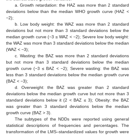
a. Growth retardation: the HAZ was more than 2 standard
deviations below than the median WHO growth curve (HAZ <
−2);
b. Low body weight: the WAZ was more than 2 standard
deviations but not more than 3 standard deviations below the
median growth curve (−3 ≤ WAZ < −2); Severe low body weight:
the WAZ was more than 3 standard deviations below the median
(WAZ < −3);
c. Wasting: the BAZ was more than 2 standard deviations
but not more than 3 standard deviations below the median
growth curve (−3 ≤ BAZ < −2); Severe wasting: the BAZ was
less than 3 standard deviations below the median growth curve
(BAZ < −3);
d. Overweight: the BAZ was greater than 2 standard
deviations below the median growth curve but not more than 3
standard deviations below it (2 < BAZ ≤ 3); Obesity: the BAZ
was greater than 3 standard deviations below the median
growth curve (BAZ > 3).
The subtypes of the NDDs were reported using general
statistical descriptions of frequencies and percentages. The
transformation of the LMS–standardized values for growth were