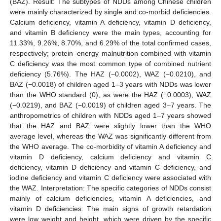
(BAZ). Result: The subtypes of NDDs among Chinese children
were mainly characterized by single and co-morbid deficiencies.
Calcium deficiency, vitamin A deficiency, vitamin D deficiency,
and vitamin B deficiency were the main types, accounting for
11.33%, 9.26%, 8.70%, and 6.29% of the total confirmed cases,
respectively; protein–energy malnutrition combined with vitamin
C deficiency was the most common type of combined nutrient
deficiency (5.76%). The HAZ (−0.0002), WAZ (−0.0210), and
BAZ (−0.0018) of children aged 1–3 years with NDDs was lower
than the WHO standard (0), as were the HAZ (−0.0003), WAZ
(−0.0219), and BAZ (−0.0019) of children aged 3–7 years. The
anthropometrics of children with NDDs aged 1–7 years showed
that the HAZ and BAZ were slightly lower than the WHO
average level, whereas the WAZ was significantly different from
the WHO average. The co-morbidity of vitamin A deficiency and
vitamin D deficiency, calcium deficiency and vitamin C
deficiency, vitamin D deficiency and vitamin C deficiency, and
iodine deficiency and vitamin C deficiency were associated with
the WAZ. Interpretation: The specific categories of NDDs consist
mainly of calcium deficiencies, vitamin A deficiencies, and
vitamin D deficiencies. The main signs of growth retardation
were low weight and height, which were driven by the specific