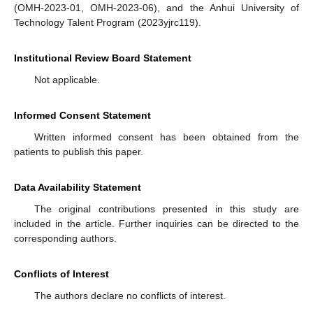
(OMH-2023-01, OMH-2023-06), and the Anhui University of
Technology Talent Program (2023yjrc119).
Institutional Review Board Statement
Not applicable.
Informed Consent Statement
Written informed consent has been obtained from the
patients to publish this paper.
Data Availability Statement
The original contributions presented in this study are
included in the article. Further inquiries can be directed to the
corresponding authors.
Conflicts of Interest
The authors declare no conflicts of interest.