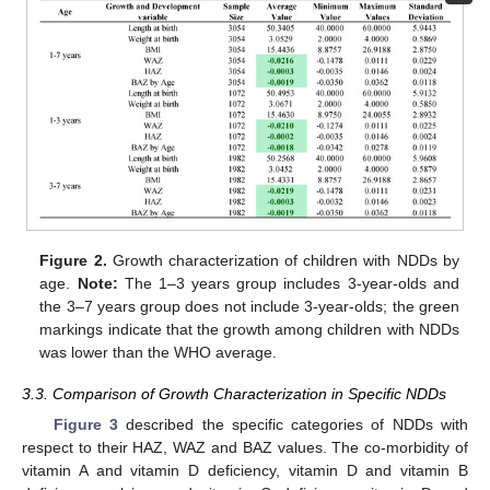
Figure 2.
Growth characterization of children with NDDs by
age.
Note:
The 1–3 years group includes 3-year-olds and
the 3–7 years group does not include 3-year-olds; the green
markings indicate that the growth among children with NDDs
was lower than the WHO average.
3.3. Comparison of Growth Characterization in Specific NDDs
Figure 3
described the specific categories of NDDs with
respect to their HAZ, WAZ and BAZ values. The co-morbidity of
vitamin A and vitamin D deficiency, vitamin D and vitamin B