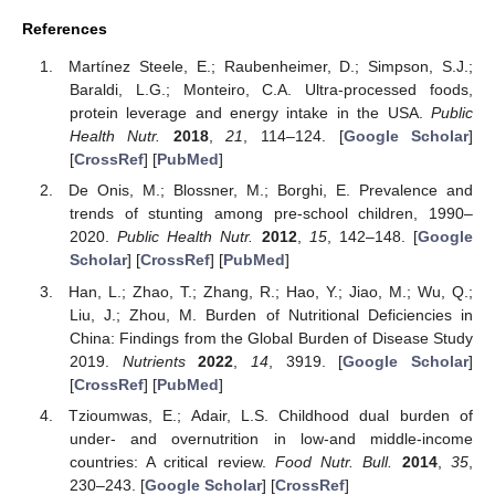
References
Martínez Steele, E.; Raubenheimer, D.; Simpson, S.J.;
Baraldi, L.G.; Monteiro, C.A. Ultra-processed foods,
protein leverage and energy intake in the USA.
Public
Health Nutr.
2018
,
21
, 114–124. [
Google Scholar
]
[
CrossRef
] [
PubMed
]
De Onis, M.; Blossner, M.; Borghi, E. Prevalence and
trends of stunting among pre-school children, 1990–
2020.
Public Health Nutr.
2012
,
15
, 142–148. [
Google
Scholar
] [
CrossRef
] [
PubMed
]
Han, L.; Zhao, T.; Zhang, R.; Hao, Y.; Jiao, M.; Wu, Q.;
Liu, J.; Zhou, M. Burden of Nutritional Deficiencies in
China: Findings from the Global Burden of Disease Study
2019.
Nutrients
2022
,
14
, 3919. [
Google Scholar
]
[
CrossRef
] [
PubMed
]
Tzioumwas, E.; Adair, L.S. Childhood dual burden of
under- and overnutrition in low-and middle-income
countries: A critical review.
Food Nutr. Bull.
2014
,
35
,
230–243. [
Google Scholar
] [
CrossRef
]