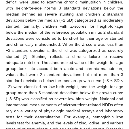
deficit, were used to examine chronic malnutrition in children,
with height-for-age norms 3 standard deviations below the
median defined as severe stunting and children 2 standard
deviations below the median (−2 SD) categorized as moderately
stunted. Similarly, children with Z-scores for height-for-age
below the median of the reference population minus 2 standard
deviations were considered to be short for their age or stunted
and chronically malnourished. When the Z-score was less than
−3 standard deviations, the child was categorized as severely
stunted [
7
]. Stunting reflects a chronic failure to receive
adequate nutrition. The standardized value of the weight-for-age
group took into account both acute and chronic malnutrition;
values that were 2 standard deviations but not more than 3
standard deviations below the median growth curve (−3 ≤ SD <
−2) were classified as low birth weight, and the weight-for-age
group more than 3 standard deviations below the growth curve
(−3 SD) was classified as severe low birth weight. National and
international measurements of micronutrient-related NDDs often
rely on a variety of physiologic medical assays and laboratory
tests for their determination. For example, hemoglobin iron
levels test for anemia, and the levels of zinc, iodine, and various