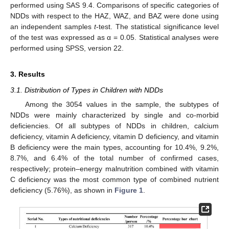
performed using SAS 9.4. Comparisons of specific categories of
NDDs with respect to the HAZ, WAZ, and BAZ were done using
an independent samples
t
-test. The statistical significance level
of the test was expressed as α = 0.05. Statistical analyses were
performed using SPSS, version 22.
3. Results
3.1. Distribution of Types in Children with NDDs
11. May
12. May
13. May
14. May
15. May
16. May
17. May
18. May
19. May
21. May
22. May
23. May
24. May
25. May
26. May
27. May
28. May
29. May
31. May
1. Jun
2. Jun
3. Jun
4. Jun
5. Jun
6. Jun
7. Jun
8. Jun
10. Jun
11. Jun
12. Jun
13. Jun
14. Jun
15. Jun
16. Jun
17. Jun
18. Jun
20. Jun
21. Jun
22. Jun
23. Jun
24. Jun
25. Jun
26. Jun
27. Jun
28. Jun
30. Jun
1. Jul
2. Jul
3. Jul
4. Jul
5. Jul
6. Jul
7. Jul
8. Jul
10. Jul
11. Jul
12. Jul
13. Jul
14. Jul
15. Jul
16. Jul
17. Jul
18. Jul
20. Jul
21. Jul
22. Jul
23. Jul
24. Jul
25. Jul
26. Jul
27. Jul
28. Jul
30. Jul
31. Jul
1. Aug
2. Aug
3. Aug
4. Aug
5. Aug
6. Aug
7. Aug
Among the 3054 values in the sample, the subtypes of
NDDs were mainly characterized by single and co-morbid
deficiencies. Of all subtypes of NDDs in children, calcium
deficiency, vitamin A deficiency, vitamin D deficiency, and vitamin
B deficiency were the main types, accounting for 10.4%, 9.2%,
8.7%, and 6.4% of the total number of confirmed cases,
respectively; protein–energy malnutrition combined with vitamin
C deficiency was the most common type of combined nutrient
deficiency (5.76%), as shown in
Figure 1
.