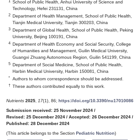
1
School of Public Health, Anhui University of Science and
Technology, Hefei 231131, China
2
Department of Health Management, School of Public Health,
Tianjin Medical University, Tianjin 300203, China
3
Department of Global Health, School of Public Health, Peking
University, Beijing 100191, China
4
Department of Health Economy and Social Security, College
of Humanities and Management, Guilin Medical University,
Guangxi Zhuang Autonomous Region, Guilin 541199, China
5
Department of Social Medicine, School of Public Health,
Harbin Medical University, Harbin 150081, China
*
Authors to whom correspondence should be addressed.
†
These authors contributed equally to this work.
Nutrients
2025
,
17
(1), 86;
https://doi.org/10.3390/nu17010086
Submission received: 25 November 2024
/
Revised: 25 December 2024
/
Accepted: 26 December 2024
/
Published: 28 December 2024
(This article belongs to the Section
Pediatric Nutrition
)