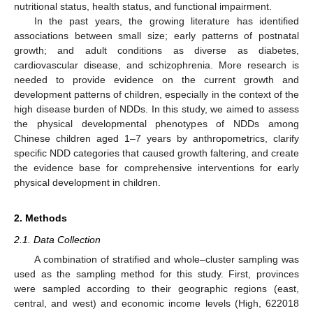
nutritional status, health status, and functional impairment.
In the past years, the growing literature has identified
associations between small size; early patterns of postnatal
growth; and adult conditions as diverse as diabetes,
cardiovascular disease, and schizophrenia. More research is
needed to provide evidence on the current growth and
development patterns of children, especially in the context of the
high disease burden of NDDs. In this study, we aimed to assess
the physical developmental phenotypes of NDDs among
Chinese children aged 1–7 years by anthropometrics, clarify
specific NDD categories that caused growth faltering, and create
the evidence base for comprehensive interventions for early
physical development in children.
2. Methods
2.1. Data Collection
A combination of stratified and whole–cluster sampling was
used as the sampling method for this study. First, provinces
were sampled according to their geographic regions (east,
central, and west) and economic income levels (High, 622018