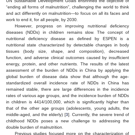
UN Sustainable Development Goals enshrined the objective of
“ending all forms of malnutrition”, challenging the world to think
and act differently on malnutrition—to focus on all its faces and
work to end it, for all people, by 2030.
However, progress on improving nutritional deficiency
diseases (NDDs) in children remains slow. The concept of
nutritional deficiency disease as defined by ESPEN is a
nutritional state characterized by detectable changes in body
tissues (body size, shape, and composition), decreased
function, and adverse clinical outcomes caused by insufficient
energy, protein, and other nutrients. The results of the latest
assessment of the burden of NDDs in China by applying the
global burden of disease data show that although the age-
standardized overall incidence rate of NDDs in China has
remained stable, there are large differences in the incidence
rates of various age groups, and the incidence burden of NDDs
in children is 4414/100,000, which is significantly higher than
that of the other age groups (adolescents, young adults, the
middle-aged, and the elderly) [
3
]. Currently, the severe trend of
childhood NDDs poses a new challenge to addressing the
double burden of malnutrition.
Previous studies focused more on the characterization of