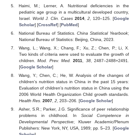
Haimi, M.; Lerner, A. Nutritional deficiencies in the
pediatric age group in a multicultural developed country,
Israel.
World J. Clin. Cases
2014
,
2
, 120–125. [
Google
Scholar
] [
CrossRef
] [
PubMed
]
National Bureau of Statistics.
China Statistical Yearbook
;
National Bureau of Statistics: Beijing, China, 2023.
Wang, L.; Wang, X.; Chang, F.; Xu, Z.; Chen, P.; Li, X.
Two kinds of criteria were used to evaluate the growth of
children.
Mod. Prev. Med.
2011
,
38
, 2487–2488+2491.
[
Google Scholar
]
Wang, Y.; Chen, C.; He, W. Analysis of the changes of
children’s nutrition status in China in the past 15 years:
Evaluation of children’s nutrition status in China using the
2006 World Health Organization Child growth standards.
Health Res.
2007
,
2
, 203–206. [
Google Scholar
]
Asher, S.R.; Parker, J.G. Significance of peer relationship
problems in childhood. In
Social Competence in
Developmental Perspective
; Kluwer Academic/Plenum
Publishers: New York, NY, USA, 1989; pp. 5–23. [
Google
Scholar
]