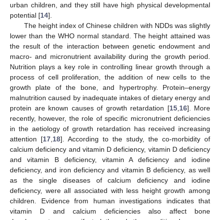
urban children, and they still have high physical developmental
potential [
14
].
The height index of Chinese children with NDDs was slightly
lower than the WHO normal standard. The height attained was
the result of the interaction between genetic endowment and
macro- and micronutrient availability during the growth period.
Nutrition plays a key role in controlling linear growth through a
process of cell proliferation, the addition of new cells to the
growth plate of the bone, and hypertrophy. Protein–energy
malnutrition caused by inadequate intakes of dietary energy and
protein are known causes of growth retardation [
15
,
16
]. More
recently, however, the role of specific micronutrient deficiencies
in the aetiology of growth retardation has received increasing
attention [
17
,
18
]. According to the study, the co-morbidity of
calcium deficiency and vitamin D deficiency, vitamin D deficiency
and vitamin B deficiency, vitamin A deficiency and iodine
deficiency, and iron deficiency and vitamin B deficiency, as well
as the single diseases of calcium deficiency and iodine
deficiency, were all associated with less height growth among
children. Evidence from human investigations indicates that
vitamin D and calcium deficiencies also affect bone