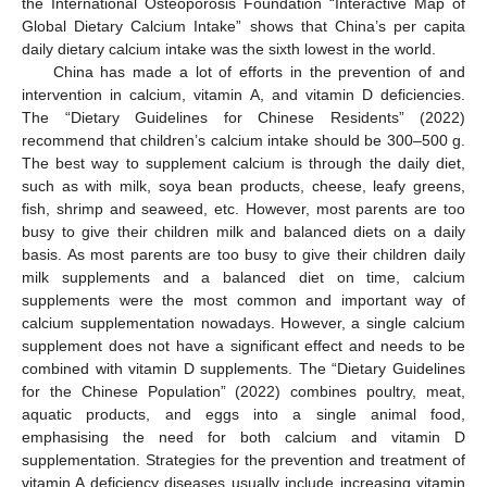
the International Osteoporosis Foundation “Interactive Map of
Global Dietary Calcium Intake” shows that China’s per capita
daily dietary calcium intake was the sixth lowest in the world.
China has made a lot of efforts in the prevention of and
intervention in calcium, vitamin A, and vitamin D deficiencies.
The “Dietary Guidelines for Chinese Residents” (2022)
recommend that children’s calcium intake should be 300–500 g.
The best way to supplement calcium is through the daily diet,
such as with milk, soya bean products, cheese, leafy greens,
fish, shrimp and seaweed, etc. However, most parents are too
busy to give their children milk and balanced diets on a daily
basis. As most parents are too busy to give their children daily
milk supplements and a balanced diet on time, calcium
supplements were the most common and important way of
calcium supplementation nowadays. However, a single calcium
supplement does not have a significant effect and needs to be
combined with vitamin D supplements. The “Dietary Guidelines
for the Chinese Population” (2022) combines poultry, meat,
aquatic products, and eggs into a single animal food,
emphasising the need for both calcium and vitamin D
supplementation. Strategies for the prevention and treatment of
vitamin A deficiency diseases usually include increasing vitamin