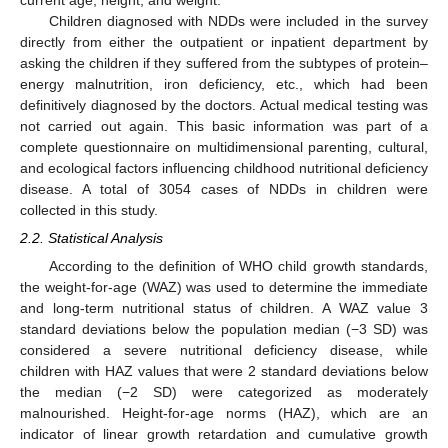
current age, height, and weight.
Children diagnosed with NDDs were included in the survey
directly from either the outpatient or inpatient department by
asking the children if they suffered from the subtypes of protein–
energy malnutrition, iron deficiency, etc., which had been
definitively diagnosed by the doctors. Actual medical testing was
not carried out again. This basic information was part of a
complete questionnaire on multidimensional parenting, cultural,
and ecological factors influencing childhood nutritional deficiency
disease. A total of 3054 cases of NDDs in children were
collected in this study.
2.2. Statistical Analysis
According to the definition of WHO child growth standards,
the weight-for-age (WAZ) was used to determine the immediate
and long-term nutritional status of children. A WAZ value 3
standard deviations below the population median (−3 SD) was
considered a severe nutritional deficiency disease, while
children with HAZ values that were 2 standard deviations below
the median (−2 SD) were categorized as moderately
malnourished. Height-for-age norms (HAZ), which are an
indicator of linear growth retardation and cumulative growth