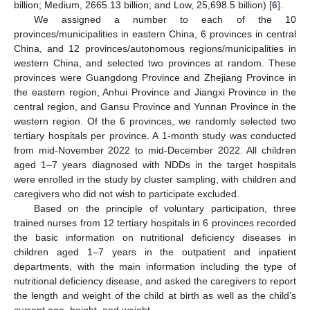
billion; Medium, 2665.13 billion; and Low, 25,698.5 billion) [
6
].
We assigned a number to each of the 10
provinces/municipalities in eastern China, 6 provinces in central
China, and 12 provinces/autonomous regions/municipalities in
western China, and selected two provinces at random. These
provinces were Guangdong Province and Zhejiang Province in
the eastern region, Anhui Province and Jiangxi Province in the
central region, and Gansu Province and Yunnan Province in the
western region. Of the 6 provinces, we randomly selected two
tertiary hospitals per province. A 1-month study was conducted
from mid-November 2022 to mid-December 2022. All children
aged 1–7 years diagnosed with NDDs in the target hospitals
were enrolled in the study by cluster sampling, with children and
caregivers who did not wish to participate excluded.
Based on the principle of voluntary participation, three
trained nurses from 12 tertiary hospitals in 6 provinces recorded
the basic information on nutritional deficiency diseases in
children aged 1–7 years in the outpatient and inpatient
departments, with the main information including the type of
nutritional deficiency disease, and asked the caregivers to report
the length and weight of the child at birth as well as the child’s