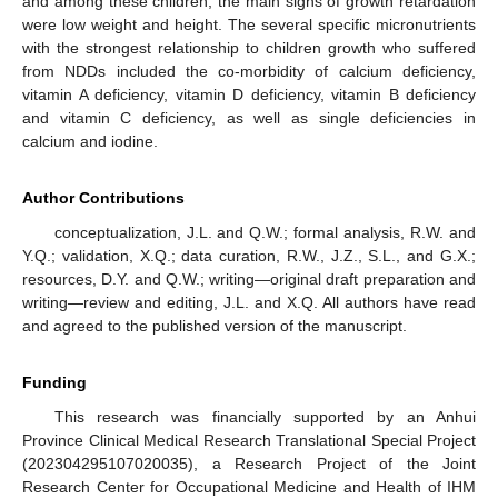
and among these children, the main signs of growth retardation
were low weight and height. The several specific micronutrients
with the strongest relationship to children growth who suffered
from NDDs included the co-morbidity of calcium deficiency,
vitamin A deficiency, vitamin D deficiency, vitamin B deficiency
and vitamin C deficiency, as well as single deficiencies in
calcium and iodine.
Author Contributions
conceptualization, J.L. and Q.W.; formal analysis, R.W. and
Y.Q.; validation, X.Q.; data curation, R.W., J.Z., S.L., and G.X.;
resources, D.Y. and Q.W.; writing—original draft preparation and
writing—review and editing, J.L. and X.Q. All authors have read
and agreed to the published version of the manuscript.
Funding
This research was financially supported by an Anhui
Province Clinical Medical Research Translational Special Project
(202304295107020035), a Research Project of the Joint
Research Center for Occupational Medicine and Health of IHM