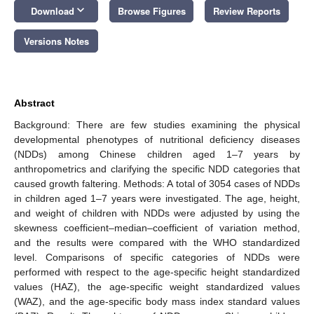
keyboard_arrow_down
Download
Browse Figures
Review Reports
Versions Notes
Abstract
Background: There are few studies examining the physical
developmental phenotypes of nutritional deficiency diseases
(NDDs) among Chinese children aged 1–7 years by
anthropometrics and clarifying the specific NDD categories that
caused growth faltering. Methods: A total of 3054 cases of NDDs
in children aged 1–7 years were investigated. The age, height,
and weight of children with NDDs were adjusted by using the
skewness coefficient–median–coefficient of variation method,
and the results were compared with the WHO standardized
level. Comparisons of specific categories of NDDs were
performed with respect to the age-specific height standardized
values (HAZ), the age-specific weight standardized values
(WAZ), and the age-specific body mass index standard values