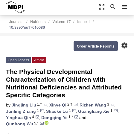
zoom_out_map
search
menu
Journals
Nutrients
Volume 17
Issue 1
10.3390/nu17010086
settings
Order Article Reprints
Open Access
Article
The Physical Developmental
Characterization of Children with
Nutritional Deficiencies and Attributed
Specific Categories
1,†
2,†
3
by
Jingjing Liu
,
Xinye Qi
,
Rizhen Wang
,
1
1
1
Junling Zhang
,
Shaoke Lu
,
Guangliang Xie
,
4
1,*
Yinghua Qin
,
Dongqing Ye
and
5,*
Qunhong Wu