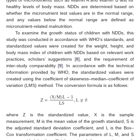
types of micronutrients such as vitamin A and vitamin B test for
healthy levels of body mass. NDDs are determined based on
whether the micronutrient test values are in the normal range,
and any values below the normal range are defined as
micronutrient-related malnutrition.
To examine the growth status of children with NDDs, this
study was conducted in accordance with WHO’s standards, and
standardized values were created for the weight, height, and
body mass index of children with NDDs based on relevant work
practices, scholars’ suggestions [
8
], and the requirement of
inter-study comparability [
9
]. In accordance with the technical
information provided by WHO, the standardized values were
created using the coefficient of skewness–median–coefficient of
variation (LMS) method. The conversion formula is as follows:
(
X
/
M
)
L
−
1
Z
=
,
L
≠
0
L
S
where Z is the standardized value, X is the sample
measurement, M is the mean value of the growth standard, S is
the adjusted standard deviation coefficient, and L is the Box–
Cox transformation coefficient. The parameters of L, M, and S