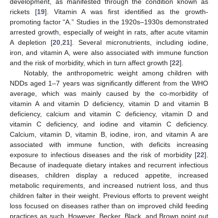
development, as manifested through the condition known as
rickets [
19
]. Vitamin A was first identified as the growth-
promoting factor “A.” Studies in the 1920s–1930s demonstrated
arrested growth, especially of weight in rats, after acute vitamin
A depletion [
20
,
21
]. Several micronutrients, including iodine,
iron, and vitamin A, were also associated with immune function
and the risk of morbidity, which in turn affect growth [
22
].
Notably, the anthropometric weight among children with
NDDs aged 1–7 years was significantly different from the WHO
average, which was mainly caused by the co-morbidity of
vitamin A and vitamin D deficiency, vitamin D and vitamin B
deficiency, calcium and vitamin C deficiency, vitamin D and
vitamin C deficiency, and iodine and vitamin C deficiency.
Calcium, vitamin D, vitamin B, iodine, iron, and vitamin A are
associated with immune function, with deficits increasing
exposure to infectious diseases and the risk of morbidity [
22
].
Because of inadequate dietary intakes and recurrent infectious
diseases, children display a reduced appetite, increased
metabolic requirements, and increased nutrient loss, and thus
children falter in their weight. Previous efforts to prevent weight
loss focused on diseases rather than on improved child feeding
practices as such. However, Becker, Black, and Brown point out