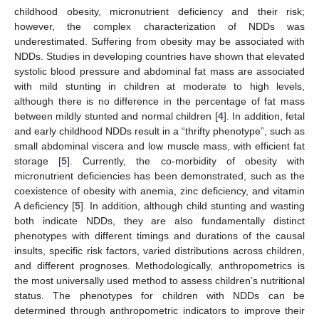
childhood obesity, micronutrient deficiency and their risk;
however, the complex characterization of NDDs was
underestimated. Suffering from obesity may be associated with
NDDs. Studies in developing countries have shown that elevated
systolic blood pressure and abdominal fat mass are associated
with mild stunting in children at moderate to high levels,
although there is no difference in the percentage of fat mass
between mildly stunted and normal children [
4
]. In addition, fetal
and early childhood NDDs result in a “thrifty phenotype”, such as
small abdominal viscera and low muscle mass, with efficient fat
storage [
5
]. Currently, the co-morbidity of obesity with
micronutrient deficiencies has been demonstrated, such as the
coexistence of obesity with anemia, zinc deficiency, and vitamin
A deficiency [
5
]. In addition, although child stunting and wasting
both indicate NDDs, they are also fundamentally distinct
phenotypes with different timings and durations of the causal
insults, specific risk factors, varied distributions across children,
and different prognoses. Methodologically, anthropometrics is
the most universally used method to assess children’s nutritional
status. The phenotypes for children with NDDs can be
determined through anthropometric indicators to improve their