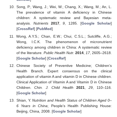
Song, P.; Wang, J.; Wei, W.; Chang, X.; Wang, M.; An, L.
The prevalence of vitamin A deficiency in Chinese
children: A systematic review and Bayesian meta-
analysis.
Nutrients
2017
,
9
, 1285. [
Google Scholar
]
[
CrossRef
] [
PubMed
]
Wong, A.Y.S.; Chan, E.W.; Chui, C.S.L.; Sutcliffe, A.G.;
Wong, I.C.K. The phenomenon of micronutrient
deficiency among children in China: A systematic review
of the literature.
Public Health Nutr.
2014
,
17
, 2605–2618.
[
Google Scholar
] [
CrossRef
]
Chinese Society of Preventive Medicine; Children’s
Health Branch. Expert consensus on the clinical
application of vitamin A and vitamin D in Chinese children.
Clinical Application of Vitamin A and Vitamin D in Chinese
Children.
Chin. J. Child Health
2021
,
29
, 110–116.
[
Google Scholar
]
Shian, Y.
Nutrition and Health Status of Children Aged 0–
6 Years in China
; People’s Health Publishing House:
Beijing, China, 2008. [
Google Scholar
]