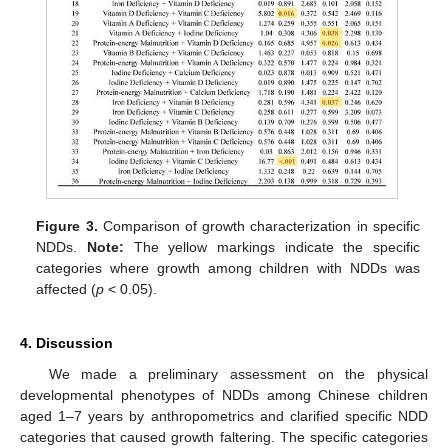
Figure 3.
Comparison of growth characterization in specific
NDDs.
Note:
The yellow markings indicate the specific
categories where growth among children with NDDs was
affected (
p
< 0.05).
4. Discussion
We made a preliminary assessment on the physical
developmental phenotypes of NDDs among Chinese children
aged 1–7 years by anthropometrics and clarified specific NDD
categories that caused growth faltering. The specific categories