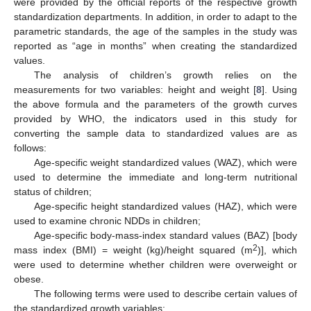
were provided by the official reports of the respective growth
standardization departments. In addition, in order to adapt to the
parametric standards, the age of the samples in the study was
reported as “age in months” when creating the standardized
values.
The analysis of children’s growth relies on the
measurements for two variables: height and weight [
8
]. Using
the above formula and the parameters of the growth curves
provided by WHO, the indicators used in this study for
converting the sample data to standardized values are as
follows:
Age-specific weight standardized values (WAZ), which were
used to determine the immediate and long-term nutritional
status of children;
Age-specific height standardized values (HAZ), which were
used to examine chronic NDDs in children;
Age-specific body-mass-index standard values (BAZ) [body
2
mass index (BMI) = weight (kg)/height squared (m
)], which
were used to determine whether children were overweight or
obese.
The following terms were used to describe certain values of
the standardized growth variables: