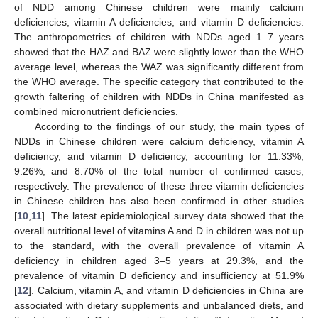
of NDD among Chinese children were mainly calcium
deficiencies, vitamin A deficiencies, and vitamin D deficiencies.
The anthropometrics of children with NDDs aged 1–7 years
showed that the HAZ and BAZ were slightly lower than the WHO
average level, whereas the WAZ was significantly different from
the WHO average. The specific category that contributed to the
growth faltering of children with NDDs in China manifested as
combined micronutrient deficiencies.
According to the findings of our study, the main types of
NDDs in Chinese children were calcium deficiency, vitamin A
deficiency, and vitamin D deficiency, accounting for 11.33%,
9.26%, and 8.70% of the total number of confirmed cases,
respectively. The prevalence of these three vitamin deficiencies
in Chinese children has also been confirmed in other studies
[
10
,
11
]. The latest epidemiological survey data showed that the
overall nutritional level of vitamins A and D in children was not up
to the standard, with the overall prevalence of vitamin A
deficiency in children aged 3–5 years at 29.3%, and the
prevalence of vitamin D deficiency and insufficiency at 51.9%
[
12
]. Calcium, vitamin A, and vitamin D deficiencies in China are
associated with dietary supplements and unbalanced diets, and