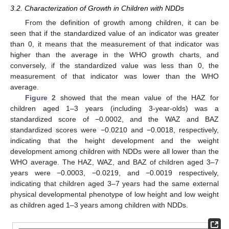
3.2. Characterization of Growth in Children with NDDs
From the definition of growth among children, it can be
seen that if the standardized value of an indicator was greater
than 0, it means that the measurement of that indicator was
higher than the average in the WHO growth charts, and
conversely, if the standardized value was less than 0, the
measurement of that indicator was lower than the WHO
average.
Figure 2
showed that the mean value of the HAZ for
children aged 1–3 years (including 3-year-olds) was a
standardized score of −0.0002, and the WAZ and BAZ
standardized scores were −0.0210 and −0.0018, respectively,
indicating that the height development and the weight
development among children with NDDs were all lower than the
WHO average. The HAZ, WAZ, and BAZ of children aged 3–7
years were −0.0003, −0.0219, and −0.0019 respectively,
indicating that children aged 3–7 years had the same external
physical developmental phenotype of low height and low weight
as children aged 1–3 years among children with NDDs.