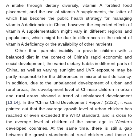
A intake through dietary diversity, vitamin A fortified food
placement, and the use of vitamin A supplements, the latter of
which has become the public health strategy for managing
vitamin A deficiencies in China; however, the expected effects of
vitamin A supplementation might vary in different regions and
populations, which might be due to differences in the extent of
vitamin A deficiency or the availability of other nutrients.
Other than parents’ inability to provide children with a
balanced diet in the context of China’s rapid economic and
social development, the varied dietary habits in different parts of
China, as well as varying sunlight and UVR exposure may be
partly responsible for the differences in micronutrient deficiency.
In addition, due to the unbalanced development of urban and
rural areas, the development level of Chinese children in urban
and rural areas showed a trend of unbalanced development
[
13
,
14
]. In the “China Child Development Report” (2022), it was
pointed out that the average growth level of urban children has
reached or even exceeded the WHO standard, and is close to
the average level of children of the same age in Western
developed countries. At the same time, there is still a gap
between the growth standards of rural children and those of