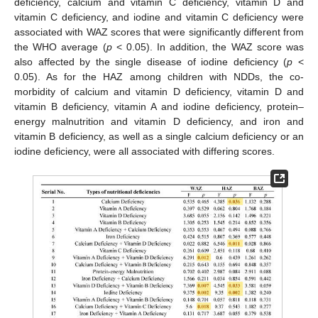
deficiency, calcium and vitamin C deficiency, vitamin D and
vitamin C deficiency, and iodine and vitamin C deficiency were
associated with WAZ scores that were significantly different from
the WHO average (
p
< 0.05). In addition, the WAZ score was
also affected by the single disease of iodine deficiency (
p
<
0.05). As for the HAZ among children with NDDs, the co-
morbidity of calcium and vitamin D deficiency, vitamin D and
vitamin B deficiency, vitamin A and iodine deficiency, protein–
energy malnutrition and vitamin D deficiency, and iron and
vitamin B deficiency, as well as a single calcium deficiency or an
iodine deficiency, were all associated with differing scores.