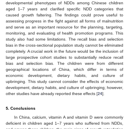
developmental phenotypes of NDDs among Chinese children
aged 1–7 years and clarified specific NDD categories that
caused growth faltering. The findings could prove useful to
assessing progress in the fight against all forms of malnutrition
and serve as an important resource for the planning, targeting,
monitoring, and evaluating of health promotion programs. This
study also had some limitations. The recall bias and selection
bias in the cross-sectional population study cannot be eliminated
completely. A crucial work in the future would be the inclusion of
large prospective cohort studies to substantially reduce recall
bias and selection bias. The children were from different
geographical locations of China, which differ in terms of
economic development, dietary habits, and culture of
upbringing. This study cannot consider the effects of economic
development, dietary habits, and culture of upbringing; however,
other studies have already reported these effects [
24
].
5. Conclusions
In China, calcium, vitamin A and vitamin D were commonly
deficient in children aged 1–7 years who suffered from NDDs,