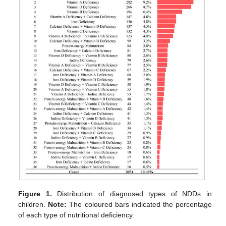
Figure 1.
Distribution of diagnosed types of NDDs in
children.
Note:
The coloured bars indicated the percentage
of each type of nutritional deficiency.