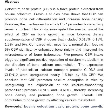
Abstract
Colostrum basic protein (CBP) is a trace protein extracted from
bovine colostrum. Previous studies have shown that CBP can
promote bone cell differentiation and increase bone density.
However, the mechanism by which CBP promotes bone activity
remains unclear. This study investigated the mechanism of the
effect of CBP on bone growth in mice following dietary
supplementation of CBP at doses that included 0.015%, 0.15%,
1.5%, and 5%. Compared with mice fed a normal diet, feeding
5% CBP significantly enhanced bone rigidity and improved the
microstructure of bone trabeculae. Five-percent CBP intake
triggered significant positive regulation of calcium metabolism in
the direction of bone calcium accumulation. The expression
levels of paracellular calcium transport proteins CLDN2 and
CLDN12 were upregulated nearly 1.5-fold by 5% CBP. We
conclude that CBP promotes calcium absorption in mice by
upregulating the expression of the calcium-transporting
paracellular proteins CLND2 and CLND12, thereby increasing
bone density and promoting bone growth. Overall, CBP
contributes to bone growth by affecting calcium metabolism.
Keywords:
bovine colostrum basic protein
;
bone growth
;