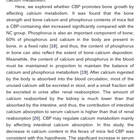
calcium metabolism.
Here, we explored whether CBP promotes bone growth by
affecting calcium metabolism. It was found that the bone
strength and bone calcium and phosphorus contents of mice fed
a CBP-containing diet increased significantly compared with the
NC group. Phosphorus is also an important component of bone;
60% of phosphorus and calcium in the body are present in
bone, in a fixed ratio [
18
], and thus, the content of phosphorus
in bone can also reflect the extent of bone calcium deposition.
Meanwhile, the content of calcium and phosphorus in the blood
must be maintained in proportion to maintain the balance of
calcium and phosphorus metabolism [
19
]. After calcium ingested
by the body is absorbed into the blood circulation, most of the
unused calcium will be excreted in stool, and a small fraction will
be excreted in urine after renal reabsorption. The amount of
calcium reabsorbed by the kidney is much lower than that
absorbed by the intestine, and thus, the contribution of intestinal
calcium absorption to serum calcium is higher than that of renal
reabsorption [
20
]. CBP may regulate calcium metabolism mainly
by affecting intestinal calcium absorption. In this study, the
decrease in calcium content in the feces of mice fed CBP was
consistent with this hypothesis. The significant increase in serum