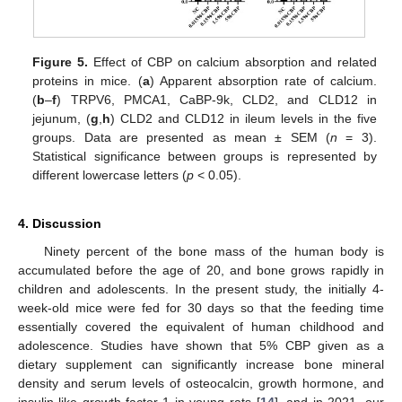
Figure 5.
Effect of CBP on calcium absorption and related
proteins in mice. (
a
) Apparent absorption rate of calcium.
(
b
–
f
) TRPV6, PMCA1, CaBP-9k, CLD2, and CLD12 in
jejunum, (
g
,
h
) CLD2 and CLD12 in ileum levels in the five
groups. Data are presented as mean ± SEM (
n
= 3).
Statistical significance between groups is represented by
different lowercase letters (
p
< 0.05).
4. Discussion
Ninety percent of the bone mass of the human body is
accumulated before the age of 20, and bone grows rapidly in
children and adolescents. In the present study, the initially 4-
week-old mice were fed for 30 days so that the feeding time
essentially covered the equivalent of human childhood and
adolescence. Studies have shown that 5% CBP given as a
dietary supplement can significantly increase bone mineral
density and serum levels of osteocalcin, growth hormone, and