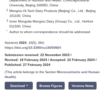
Department of Nutrition and Health, China Agricultural
University, Beijing 100083, China
2
Mengniu Hi-Tech Dairy Products (Beijing) Co., Ltd., Beijing
101100, China
3
Inner Mongolia Mengniu Dairy (Group) Co., Ltd., Hohhot
011500, China
*
Author to whom correspondence should be addressed.
Nutrients
2024
,
16
(5), 664;
https://doi.org/10.3390/nu16050664
Submission received: 22 November 2023
/
Revised: 18 February 2024
/
Accepted: 22 February 2024
/
Published: 27 February 2024
(This article belongs to the Section
Micronutrients and Human
Health
)
keyboard_arrow_down
Download
Browse Figures
Versions Notes