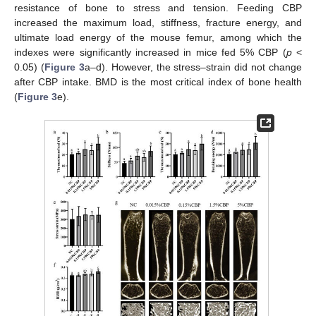
resistance of bone to stress and tension. Feeding CBP
increased the maximum load, stiffness, fracture energy, and
ultimate load energy of the mouse femur, among which the
indexes were significantly increased in mice fed 5% CBP (
p
<
0.05) (
Figure 3
a–d). However, the stress–strain did not change
after CBP intake. BMD is the most critical index of bone health
(
Figure 3
e).