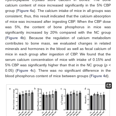
calcium content of mice increased significantly in the 5% CBP
group (
Figure 4
a). The calcium intake of mice in all groups was
consistent; thus, this result indicated that the calcium absorption
11. May
12. May
13. May
14. May
15. May
16. May
17. May
18. May
19. May
21. May
22. May
23. May
24. May
25. May
26. May
27. May
28. May
29. May
31. May
1. Jun
2. Jun
3. Jun
4. Jun
5. Jun
6. Jun
7. Jun
8. Jun
10. Jun
11. Jun
12. Jun
13. Jun
14. Jun
15. Jun
16. Jun
17. Jun
18. Jun
20. Jun
21. Jun
22. Jun
23. Jun
24. Jun
25. Jun
26. Jun
27. Jun
28. Jun
30. Jun
1. Jul
2. Jul
3. Jul
4. Jul
5. Jul
6. Jul
7. Jul
8. Jul
10. Jul
11. Jul
12. Jul
13. Jul
14. Jul
15. Jul
16. Jul
17. Jul
18. Jul
20. Jul
21. Jul
22. Jul
23. Jul
24. Jul
25. Jul
26. Jul
27. Jul
28. Jul
30. Jul
31. Jul
1. Aug
2. Aug
3. Aug
4. Aug
5. Aug
6. Aug
7. Aug
of mice was increased after ingesting CBP. When the CBP dose
was 5%, the content of bone phosphorus in mice was
significantly increased by 20% compared with the NC group
(
Figure 4
b). Because the regulation of calcium metabolism
contributes to bone mass, we evaluated changes in related
minerals and hormones in the blood as well as fecal calcium of
mice in each group after ingestion of CBP. We found that the
serum calcium concentration of mice with intake of 0.15% and
5% CBP was significantly higher than that in the NC group (
p
<
0.05) (
Figure 4
c). There was no significant difference in the
blood phosphorus content of mice between groups (
Figure 4
d).