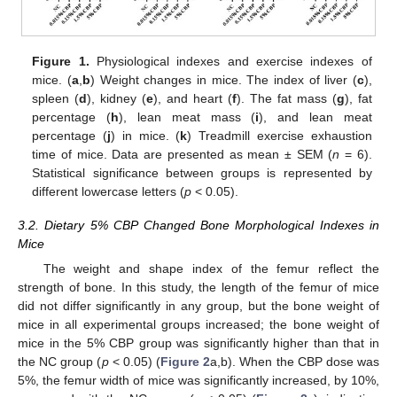
Figure 1.
Physiological indexes and exercise indexes of
mice. (
a
,
b
) Weight changes in mice. The index of liver (
c
),
spleen (
d
), kidney (
e
), and heart (
f
). The fat mass (
g
), fat
percentage (
h
), lean meat mass (
i
), and lean meat
percentage (
j
) in mice. (
k
) Treadmill exercise exhaustion
time of mice. Data are presented as mean ± SEM (
n
= 6).
Statistical significance between groups is represented by
different lowercase letters (
p
< 0.05).
3.2. Dietary 5% CBP Changed Bone Morphological Indexes in
Mice
The weight and shape index of the femur reflect the
strength of bone. In this study, the length of the femur of mice
did not differ significantly in any group, but the bone weight of
mice in all experimental groups increased; the bone weight of
mice in the 5% CBP group was significantly higher than that in
the NC group (
p
< 0.05) (
Figure 2
a,b). When the CBP dose was
5%, the femur width of mice was significantly increased, by 10%,