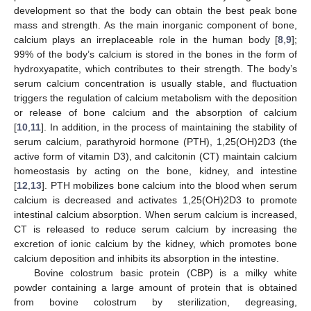
development so that the body can obtain the best peak bone
mass and strength. As the main inorganic component of bone,
calcium plays an irreplaceable role in the human body [
8
,
9
];
99% of the body’s calcium is stored in the bones in the form of
hydroxyapatite, which contributes to their strength. The body’s
serum calcium concentration is usually stable, and fluctuation
triggers the regulation of calcium metabolism with the deposition
or release of bone calcium and the absorption of calcium
[
10
,
11
]. In addition, in the process of maintaining the stability of
serum calcium, parathyroid hormone (PTH), 1,25(OH)2D3 (the
active form of vitamin D3), and calcitonin (CT) maintain calcium
homeostasis by acting on the bone, kidney, and intestine
[
12
,
13
]. PTH mobilizes bone calcium into the blood when serum
calcium is decreased and activates 1,25(OH)2D3 to promote
intestinal calcium absorption. When serum calcium is increased,
CT is released to reduce serum calcium by increasing the
excretion of ionic calcium by the kidney, which promotes bone
calcium deposition and inhibits its absorption in the intestine.
Bovine colostrum basic protein (CBP) is a milky white
powder containing a large amount of protein that is obtained
from bovine colostrum by sterilization, degreasing,