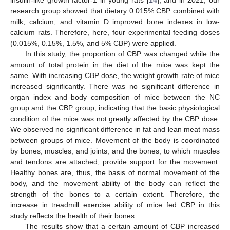
insulin-like growth factor-1 in young rats [
14
], and in 2021, our
research group showed that dietary 0.015% CBP combined with
milk, calcium, and vitamin D improved bone indexes in low-
calcium rats. Therefore, here, four experimental feeding doses
(0.015%, 0.15%, 1.5%, and 5% CBP) were applied.
In this study, the proportion of CBP was changed while the
amount of total protein in the diet of the mice was kept the
same. With increasing CBP dose, the weight growth rate of mice
increased significantly. There was no significant difference in
organ index and body composition of mice between the NC
group and the CBP group, indicating that the basic physiological
condition of the mice was not greatly affected by the CBP dose.
We observed no significant difference in fat and lean meat mass
between groups of mice. Movement of the body is coordinated
by bones, muscles, and joints, and the bones, to which muscles
and tendons are attached, provide support for the movement.
Healthy bones are, thus, the basis of normal movement of the
body, and the movement ability of the body can reflect the
strength of the bones to a certain extent. Therefore, the
increase in treadmill exercise ability of mice fed CBP in this
study reflects the health of their bones.
The results show that a certain amount of CBP increased