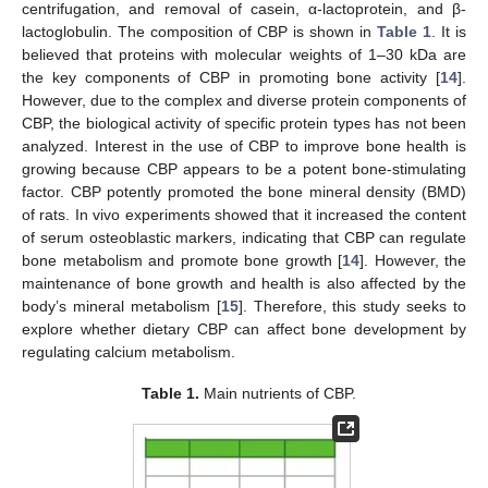
centrifugation, and removal of casein, α-lactoprotein, and β-
lactoglobulin. The composition of CBP is shown in
Table 1
. It is
believed that proteins with molecular weights of 1–30 kDa are
the key components of CBP in promoting bone activity [
14
].
However, due to the complex and diverse protein components of
CBP, the biological activity of specific protein types has not been
analyzed. Interest in the use of CBP to improve bone health is
growing because CBP appears to be a potent bone-stimulating
factor. CBP potently promoted the bone mineral density (BMD)
of rats. In vivo experiments showed that it increased the content
of serum osteoblastic markers, indicating that CBP can regulate
bone metabolism and promote bone growth [
14
]. However, the
maintenance of bone growth and health is also affected by the
body’s mineral metabolism [
15
]. Therefore, this study seeks to
explore whether dietary CBP can affect bone development by
regulating calcium metabolism.
Table 1.
Main nutrients of CBP.