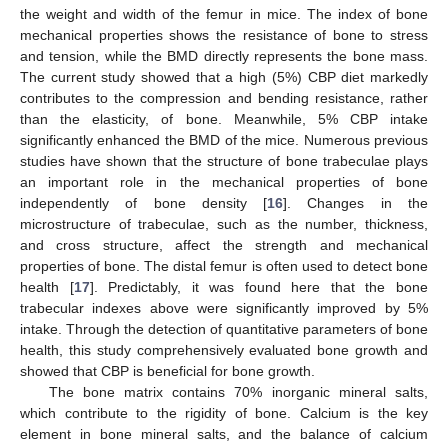
the weight and width of the femur in mice. The index of bone
mechanical properties shows the resistance of bone to stress
and tension, while the BMD directly represents the bone mass.
The current study showed that a high (5%) CBP diet markedly
contributes to the compression and bending resistance, rather
than the elasticity, of bone. Meanwhile, 5% CBP intake
significantly enhanced the BMD of the mice. Numerous previous
studies have shown that the structure of bone trabeculae plays
an important role in the mechanical properties of bone
independently of bone density [
16
]. Changes in the
microstructure of trabeculae, such as the number, thickness,
and cross structure, affect the strength and mechanical
properties of bone. The distal femur is often used to detect bone
health [
17
]. Predictably, it was found here that the bone
trabecular indexes above were significantly improved by 5%
intake. Through the detection of quantitative parameters of bone
health, this study comprehensively evaluated bone growth and
showed that CBP is beneficial for bone growth.
The bone matrix contains 70% inorganic mineral salts,
which contribute to the rigidity of bone. Calcium is the key
element in bone mineral salts, and the balance of calcium