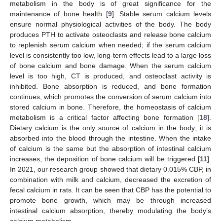
metabolism in the body is of great significance for the
maintenance of bone health [
9
]. Stable serum calcium levels
ensure normal physiological activities of the body. The body
produces PTH to activate osteoclasts and release bone calcium
to replenish serum calcium when needed; if the serum calcium
level is consistently too low, long-term effects lead to a large loss
of bone calcium and bone damage. When the serum calcium
level is too high, CT is produced, and osteoclast activity is
inhibited. Bone absorption is reduced, and bone formation
continues, which promotes the conversion of serum calcium into
stored calcium in bone. Therefore, the homeostasis of calcium
metabolism is a critical factor affecting bone formation [
18
].
Dietary calcium is the only source of calcium in the body; it is
absorbed into the blood through the intestine. When the intake
of calcium is the same but the absorption of intestinal calcium
increases, the deposition of bone calcium will be triggered [
11
].
In 2021, our research group showed that dietary 0.015% CBP, in
combination with milk and calcium, decreased the excretion of
fecal calcium in rats. It can be seen that CBP has the potential to
promote bone growth, which may be through increased
intestinal calcium absorption, thereby modulating the body’s