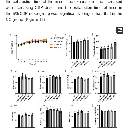
the exhaustion time of the mice. The exhaustion time increased
with increasing CBP dose, and the exhaustion time of mice in
the 5% CBP dose group was significantly longer than that in the
NC group (
Figure 1
k).