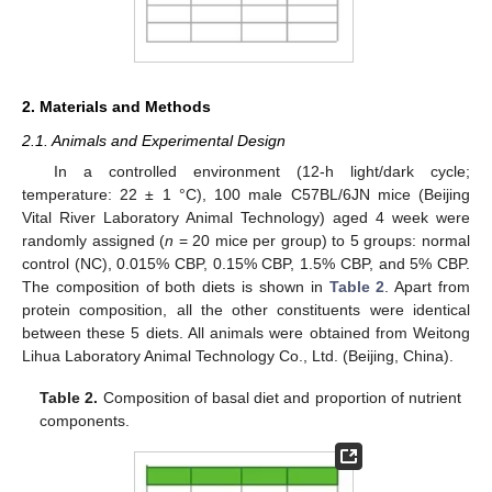
2. Materials and Methods
2.1. Animals and Experimental Design
In a controlled environment (12-h light/dark cycle;
temperature: 22 ± 1 °C), 100 male C57BL/6JN mice (Beijing
Vital River Laboratory Animal Technology) aged 4 week were
randomly assigned (
n
= 20 mice per group) to 5 groups: normal
control (NC), 0.015% CBP, 0.15% CBP, 1.5% CBP, and 5% CBP.
The composition of both diets is shown in
Table 2
. Apart from
protein composition, all the other constituents were identical
between these 5 diets. All animals were obtained from Weitong
Lihua Laboratory Animal Technology Co., Ltd. (Beijing, China).
Table 2.
Composition of basal diet and proportion of nutrient
components.