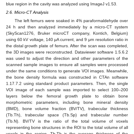
blue region in the cavity was analyzed using ImageJ v1.53.
2.6. Micro-CT Analysis
The left femurs were soaked in 4% paraformaldehyde over
24 h and then analyzed immediately by a micro-CT system
(SkyScan1276, Bruker microCT company, Kontich, Belgium)
using 60 kV voltage, 140 μA current, and 9 μm resolution ratio in
the distal growth plate of femurs. After the scan was completed,
the 3D images were reconstructed. Dataviewer software 1.5.6.2
was used to adjust the direction and other parameters of the
scanned sample images to ensure all samples were processed
under the same conditions to generate VOI images. Meanwhile,
the bone density formula was constructed in CTAn software
1.17.7.2 using standard product parameters. Then, the single
VOI image of each sample was imported to select 100–200
layers below the femoral growth plate to obtain bone
morphometric parameters, including bone mineral density
(BMD), bone volume fraction (BV/TV), trabecular thickness
(Tb.Th), trabecular space (Tb.Sp) and trabecular number
(Tb.N). BV/TV is the ratio of the total volume of voxels
representing bone structures in the ROI to the total volume of all
voxels in the region. Tb.Th is the average thickness of the