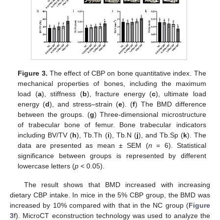
Figure 3.
The effect of CBP on bone quantitative index. The
mechanical properties of bones, including the maximum
load (
a
), stiffness (
b
), fracture energy (
c
), ultimate load
energy (
d
), and stress–strain (
e
). (
f
) The BMD difference
between the groups. (
g
) Three-dimensional microstructure
of trabecular bone of femur. Bone trabecular indicators
including BV/TV (
h
), Tb.Th (
i
), Tb.N (
j
), and Tb.Sp (
k
). The
data are presented as mean ± SEM (
n
= 6). Statistical
significance between groups is represented by different
lowercase letters (
p
< 0.05).
The result shows that BMD increased with increasing
dietary CBP intake. In mice in the 5% CBP group, the BMD was
increased by 10% compared with that in the NC group (
Figure
3
f). MicroCT econstruction technology was used to analyze the