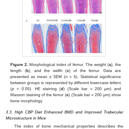
Figure 2.
Morphological index of femur. The weight (
a
), the
length (
b
), and the width (
c
) of the femur. Data are
presented as mean ± SEM (
n
= 6). Statistical significance
between groups is represented by different lowercase letters
(
p
< 0.05). HE staining (
d
) (Scale bar = 200 µm) and
Masson staining of the femur (
e
) (Scale bar = 200 µm) show
bone morphology.
3.3. High CBP Diet Enhanced BMD and Improved Trabecular
Microstructure in Mice
The index of bone mechanical properties describes the