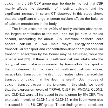
calcium in the 5% CBP group may be due to the fact that CBP
mainly affects the absorption of intestinal calcium, and the
significant increase in serum CT observed in this study shows
that the significant change in serum calcium affects the balance
of calcium metabolism in the body.
The ileum accounts for >40% of bodily calcium absorption,
the largest contribution to the total, and the jejunum is ranked
second, accounting for about 17%. Intestinal epithelial cells
absorb calcium in two main ways: energy-dependent
transcellular transport and concentration-dependent paracellular
transport. Absorption by the former may be saturated, while the
latter is not [
21
]. If there is insufficient calcium intake into the
body, calcium intake is dominated by transcellular transport in
the duodenum. In the case of sufficient calcium intake,
paracellular transport in the ileum dominates (while transcellular
transport of calcium in the ileum is silent). Both modes of
calcium transport occur in the jejunum. In this study, we found
that the expression levels of TRPV6, CaBP-9k, PMCA1, CLDN2,
and CLDN12 were all increased in the jejunum by 5% CBP. The
expression levels of CLDN2 and CLDN12 in the ileum were also
increased in the 5% CBP group. These findings were consistent