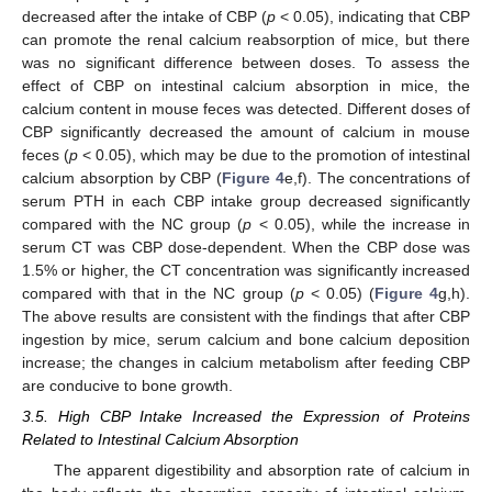
decreased after the intake of CBP (
p
< 0.05), indicating that CBP
can promote the renal calcium reabsorption of mice, but there
was no significant difference between doses. To assess the
effect of CBP on intestinal calcium absorption in mice, the
calcium content in mouse feces was detected. Different doses of
CBP significantly decreased the amount of calcium in mouse
feces (
p
< 0.05), which may be due to the promotion of intestinal
calcium absorption by CBP (
Figure 4
e,f). The concentrations of
serum PTH in each CBP intake group decreased significantly
compared with the NC group (
p
< 0.05), while the increase in
serum CT was CBP dose-dependent. When the CBP dose was
1.5% or higher, the CT concentration was significantly increased
compared with that in the NC group (
p
< 0.05) (
Figure 4
g,h).
The above results are consistent with the findings that after CBP
ingestion by mice, serum calcium and bone calcium deposition
increase; the changes in calcium metabolism after feeding CBP
are conducive to bone growth.
3.5. High CBP Intake Increased the Expression of Proteins
Related to Intestinal Calcium Absorption
The apparent digestibility and absorption rate of calcium in