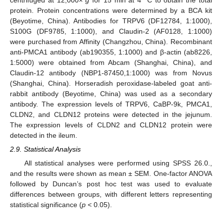
protein. Protein concentrations were determined by a BCA kit
(Beyotime, China). Antibodies for TRPV6 (DF12784, 1:1000),
S100G (DF9785, 1:1000), and Claudin-2 (AF0128, 1:1000)
were purchased from Affinity (Changzhou, China). Recombinant
anti-PMCA1 antibody (ab190355, 1:1000) and β-actin (ab8226,
1:5000) were obtained from Abcam (Shanghai, China), and
Claudin-12 antibody (NBP1-87450,1:1000) was from Novus
(Shanghai, China). Horseradish peroxidase-labeled goat anti-
rabbit antibody (Beyotime, China) was used as a secondary
antibody. The expression levels of TRPV6, CaBP-9k, PMCA1,
CLDN2, and CLDN12 proteins were detected in the jejunum.
The expression levels of CLDN2 and CLDN12 protein were
detected in the ileum.
2.9. Statistical Analysis
All statistical analyses were performed using SPSS 26.0.,
and the results were shown as mean ± SEM. One-factor ANOVA
followed by Duncan’s post hoc test was used to evaluate
differences between groups, with different letters representing
statistical significance (
p
< 0.05).