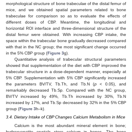
morphological structure of bone trabeculae of the distal femur of
mice, and we obtained spatial parameters related to bone
trabeculae for comparison so as to evaluate the effects of
different doses of CBP. Meantime, the longitudinal and
horizontal ROI interface and three-dimensional structure of the
distal femur were obtained. With increasing CBP intake, the
space within the trabecular bone gradually decreased compared
with that in the NC group; the most significant change occurred
in the 5% CBP group (
Figure 3
g).
Quantitative analysis of trabecular structural parameters
showed that supplementation of the diet with CBP improved the
trabecular structure in a dose-dependent manner, especially at
5% CBP. Supplementation with 5% CBP significantly increased
the parameters BV/TV, Tb.Th, and Tb.N (
p
< 0.05), and
remarkably decreased Tb.Sp. Compared with the NC group,
BV/TV increased by 49%, Tb.Th increased by 30%, Tb.N
increased by 17%, and Tb.Sp decreased by 32% in the 5% CBP
group (
Figure 3
h–k).
3.4. Dietary Intake of CBP Changes Calcium Metabolism in Mice
Calcium is the most abundant mineral element in bone;
hydroxyapatite crystals store calcium in bones. The bone