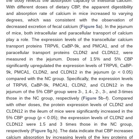
the body reflects the absorption capacity of intestinal calcium.
With different doses of dietary CBP, the apparent digestibility
and absorption rate of calcium in mice increased to varying
degrees, which was consistent with the observation of
decreased excretion of fecal calcium (
Figure 5
a). In the jejunum
of mice, both intracellular and paracellular transport of calcium
play a role. The expression levels of the transcellular calcium
transport proteins TRPV6, CaBP-9k, and PMCA1, and of the
paracellular transport proteins CLDN2 and CLDN12, were
measured in the jejunum. Doses of 1.5% and 5% CBP
significantly upregulated the expression levels of TRPV6, CaBP-
9k, PMCA1, CLDN2, and CLDN12 in the jejunum (
p
< 0.05)
compared with the NC group. Specifically, the expression levels
of TRPV6, CaBP-9k, PMCA1, CLDN2, and CLDN12 in the
jejunum of the 5% CBP group were 3-, 1.4-, 2-, 3-, and 3-times
those in the NC group, respectively (
Figure 5
b–f). Compared
with other doses, the protein expression levels of CLDN2 and
CLDN12 in the ileum of mice were significantly increased in the
5% CBP group (
p
< 0.05); the expression levels of CLDN2 and
CLDN12 were 1.5 and 3 times those in the NC group,
respectively (
Figure 5
g,h). The data indicate that CBP increases
calcium absorption by increasing levels of the key proteins of