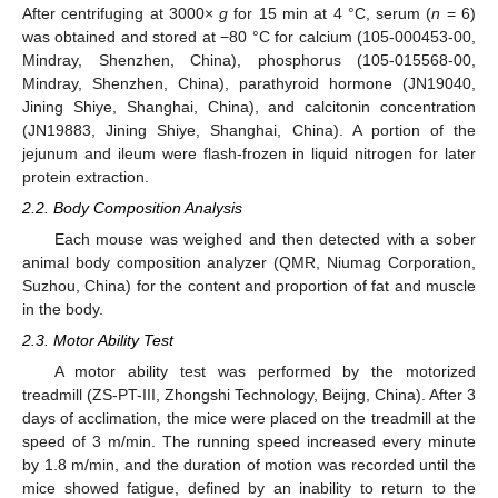
After centrifuging at 3000×
g
for 15 min at 4 °C, serum (
n
= 6)
was obtained and stored at −80 °C for calcium (105-000453-00,
Mindray, Shenzhen, China), phosphorus (105-015568-00,
Mindray, Shenzhen, China), parathyroid hormone (JN19040,
Jining Shiye, Shanghai, China), and calcitonin concentration
(JN19883, Jining Shiye, Shanghai, China). A portion of the
jejunum and ileum were flash-frozen in liquid nitrogen for later
protein extraction.
2.2. Body Composition Analysis
Each mouse was weighed and then detected with a sober
animal body composition analyzer (QMR, Niumag Corporation,
Suzhou, China) for the content and proportion of fat and muscle
in the body.
2.3. Motor Ability Test
A motor ability test was performed by the motorized
treadmill (ZS-PT-III, Zhongshi Technology, Beijng, China). After 3
days of acclimation, the mice were placed on the treadmill at the
speed of 3 m/min. The running speed increased every minute
by 1.8 m/min, and the duration of motion was recorded until the
mice showed fatigue, defined by an inability to return to the