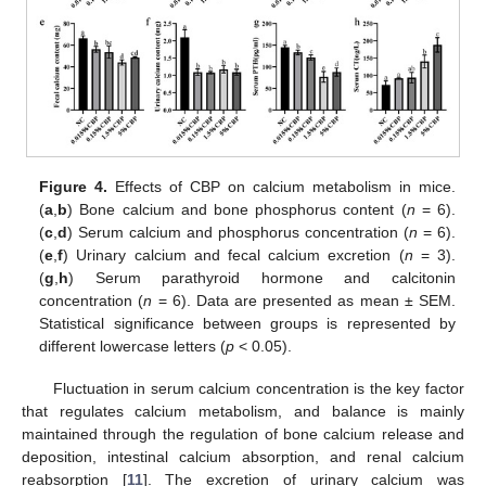
Figure 4.
Effects of CBP on calcium metabolism in mice.
(
a
,
b
) Bone calcium and bone phosphorus content (
n
= 6).
(
c
,
d
) Serum calcium and phosphorus concentration (
n
= 6).
(
e
,
f
) Urinary calcium and fecal calcium excretion (
n
= 3).
(
g
,
h
) Serum parathyroid hormone and calcitonin
concentration (
n
= 6). Data are presented as mean ± SEM.
Statistical significance between groups is represented by
different lowercase letters (
p
< 0.05).
Fluctuation in serum calcium concentration is the key factor
that regulates calcium metabolism, and balance is mainly
maintained through the regulation of bone calcium release and
deposition, intestinal calcium absorption, and renal calcium
reabsorption [
11
]. The excretion of urinary calcium was