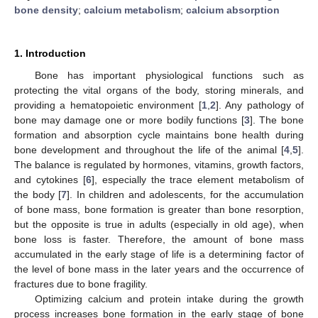
bone density
;
calcium metabolism
;
calcium absorption
1. Introduction
Bone has important physiological functions such as
protecting the vital organs of the body, storing minerals, and
providing a hematopoietic environment [
1
,
2
]. Any pathology of
bone may damage one or more bodily functions [
3
]. The bone
formation and absorption cycle maintains bone health during
bone development and throughout the life of the animal [
4
,
5
].
The balance is regulated by hormones, vitamins, growth factors,
and cytokines [
6
], especially the trace element metabolism of
the body [
7
]. In children and adolescents, for the accumulation
of bone mass, bone formation is greater than bone resorption,
but the opposite is true in adults (especially in old age), when
bone loss is faster. Therefore, the amount of bone mass
accumulated in the early stage of life is a determining factor of
the level of bone mass in the later years and the occurrence of
fractures due to bone fragility.
Optimizing calcium and protein intake during the growth
process increases bone formation in the early stage of bone