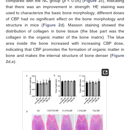
compared with the NC group (
p
< 0.05) (
Figure 2
c), indicating
that there was an improvement in strength. HE staining was
used to characterize the basic bone morphology; different doses
of CBP had no significant effect on the bone morphology and
structure in mice (
Figure 2
d). Masson staining showed the
distribution of collagen in bone tissue (the blue part was the
collagen in the organic matter of the bone matrix). The blue
area inside the bone increased with increasing CBP dose,
indicating that CBP promotes the formation of organic matter in
bone and makes the internal structure of bone denser (
Figure
2
d,e).