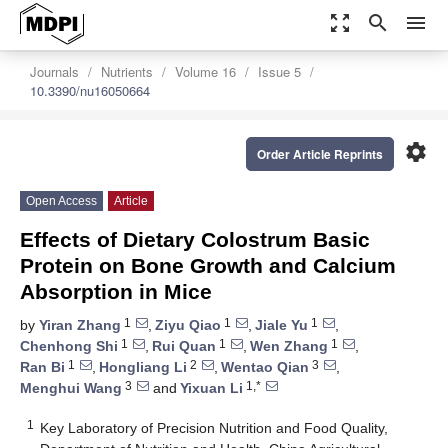
zoom_out_map
search
menu
Journals
Nutrients
Volume 16
Issue 5
10.3390/nu16050664
settings
Order Article Reprints
Open Access
Article
Effects of Dietary Colostrum Basic
Protein on Bone Growth and Calcium
Absorption in Mice
1
1
1
by
Yiran Zhang
,
Ziyu Qiao
,
Jiale Yu
,
1
1
1
Chenhong Shi
,
Rui Quan
,
Wen Zhang
,
1
2
3
Ran Bi
,
Hongliang Li
,
Wentao Qian
,
3
1,*
Menghui Wang
and
Yixuan Li
1
Key Laboratory of Precision Nutrition and Food Quality,