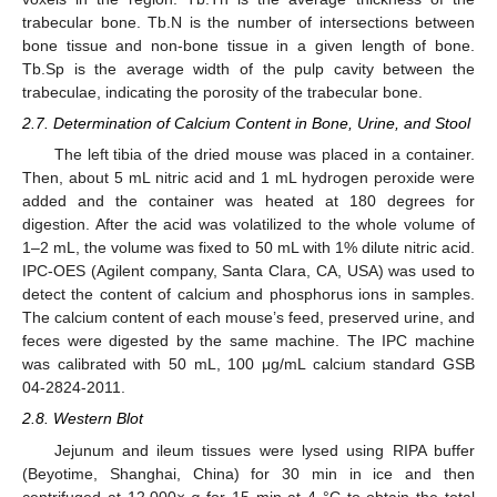
trabecular bone. Tb.N is the number of intersections between
bone tissue and non-bone tissue in a given length of bone.
Tb.Sp is the average width of the pulp cavity between the
trabeculae, indicating the porosity of the trabecular bone.
2.7. Determination of Calcium Content in Bone, Urine, and Stool
The left tibia of the dried mouse was placed in a container.
Then, about 5 mL nitric acid and 1 mL hydrogen peroxide were
added and the container was heated at 180 degrees for
digestion. After the acid was volatilized to the whole volume of
1–2 mL, the volume was fixed to 50 mL with 1% dilute nitric acid.
IPC-OES (Agilent company, Santa Clara, CA, USA) was used to
detect the content of calcium and phosphorus ions in samples.
The calcium content of each mouse’s feed, preserved urine, and
feces were digested by the same machine. The IPC machine
was calibrated with 50 mL, 100 μg/mL calcium standard GSB
04-2824-2011.
2.8. Western Blot
Jejunum and ileum tissues were lysed using RIPA buffer
(Beyotime, Shanghai, China) for 30 min in ice and then
centrifuged at 12,000×
g
for 15 min at 4 °C to obtain the total