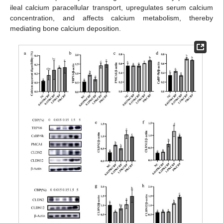
ileal calcium paracellular transport, upregulates serum calcium
concentration, and affects calcium metabolism, thereby
mediating bone calcium deposition.