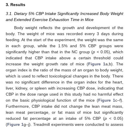
3. Results
3.1. Dietary 5% CBP Intake Significantly Increased Body Weight
and Extended Exercise Exhaustion Time in Mice
Body weight reflects the growth and development of the
body. The weight of mice was recorded every 3 days during
feeding. At the start of the experiment, the weight was the same
in each group, while the 1.5% and 5% CBP groups were
significantly higher than that in the NC group (
p
< 0.05), which
indicated that CBP intake above a certain threshold could
increase the weight growth rate of mice (
Figure 1
a,b). The
organ index is the ratio of the mass of an organ to body weight,
which is used to reflect toxicological changes in the body. There
was no significant difference in the organ index for the heart,
liver, kidney, or spleen with increasing CBP dose, indicating that
CBP in the dose range used in this study had no harmful effect
on the basic physiological function of the mice (
Figure 1
c–f).
Furthermore, CBP intake did not change the lean meat mass,
lean meat percentage, or fat mass of mice but significantly
reduced fat percentage at an intake of 5% CBP (
p
< 0.05)
(
Figure 1
g–j). Treadmill experiments were conducted to assess