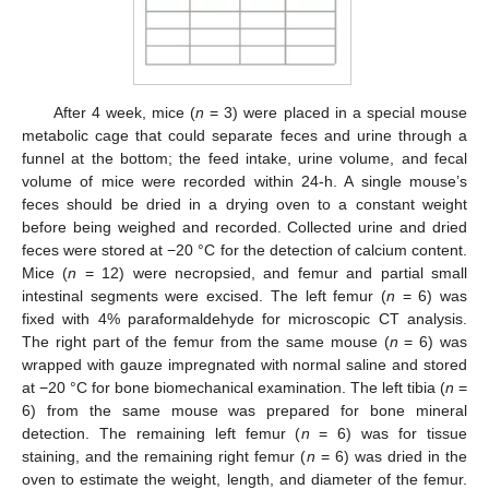
After 4 week, mice (
n
= 3) were placed in a special mouse
metabolic cage that could separate feces and urine through a
funnel at the bottom; the feed intake, urine volume, and fecal
volume of mice were recorded within 24-h. A single mouse’s
feces should be dried in a drying oven to a constant weight
before being weighed and recorded. Collected urine and dried
feces were stored at −20 °C for the detection of calcium content.
Mice (
n
= 12) were necropsied, and femur and partial small
intestinal segments were excised. The left femur (
n
= 6) was
fixed with 4% paraformaldehyde for microscopic CT analysis.
The right part of the femur from the same mouse (
n
= 6) was
wrapped with gauze impregnated with normal saline and stored
at −20 °C for bone biomechanical examination. The left tibia (
n
=
6) from the same mouse was prepared for bone mineral
detection. The remaining left femur (
n
= 6) was for tissue
staining, and the remaining right femur (
n
= 6) was dried in the
oven to estimate the weight, length, and diameter of the femur.