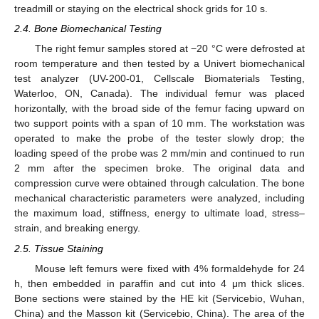
treadmill or staying on the electrical shock grids for 10 s.
2.4. Bone Biomechanical Testing
The right femur samples stored at −20 °C were defrosted at
room temperature and then tested by a Univert biomechanical
test analyzer (UV-200-01, Cellscale Biomaterials Testing,
Waterloo, ON, Canada). The individual femur was placed
horizontally, with the broad side of the femur facing upward on
two support points with a span of 10 mm. The workstation was
operated to make the probe of the tester slowly drop; the
loading speed of the probe was 2 mm/min and continued to run
2 mm after the specimen broke. The original data and
compression curve were obtained through calculation. The bone
mechanical characteristic parameters were analyzed, including
the maximum load, stiffness, energy to ultimate load, stress–
strain, and breaking energy.
2.5. Tissue Staining
Mouse left femurs were fixed with 4% formaldehyde for 24
h, then embedded in paraffin and cut into 4 μm thick slices.
Bone sections were stained by the HE kit (Servicebio, Wuhan,
China) and the Masson kit (Servicebio, China). The area of the