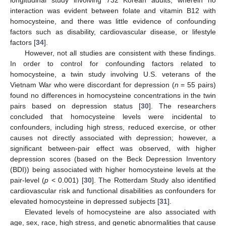
longitudinal study involving 732 Korean adults, wherein no
interaction was evident between folate and vitamin B12 with
homocysteine, and there was little evidence of confounding
factors such as disability, cardiovascular disease, or lifestyle
factors [
34
].
However, not all studies are consistent with these findings.
In order to control for confounding factors related to
homocysteine, a twin study involving U.S. veterans of the
Vietnam War who were discordant for depression (
n
= 55 pairs)
found no differences in homocysteine concentrations in the twin
pairs based on depression status [
30
]. The researchers
concluded that homocysteine levels were incidental to
confounders, including high stress, reduced exercise, or other
causes not directly associated with depression; however, a
significant between-pair effect was observed, with higher
depression scores (based on the Beck Depression Inventory
(BDI)) being associated with higher homocysteine levels at the
pair-level (
p
< 0.001) [
30
]. The Rotterdam Study also identified
cardiovascular risk and functional disabilities as confounders for
elevated homocysteine in depressed subjects [
31
].
Elevated levels of homocysteine are also associated with
age, sex, race, high stress, and genetic abnormalities that cause