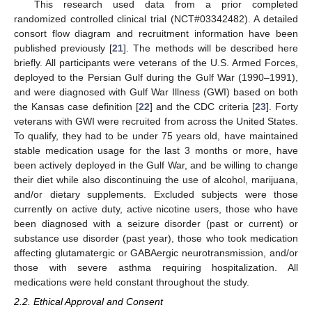
This research used data from a prior completed
randomized controlled clinical trial (NCT#03342482). A detailed
consort flow diagram and recruitment information have been
published previously [
21
]. The methods will be described here
briefly. All participants were veterans of the U.S. Armed Forces,
deployed to the Persian Gulf during the Gulf War (1990–1991),
and were diagnosed with Gulf War Illness (GWI) based on both
the Kansas case definition [
22
] and the CDC criteria [
23
]. Forty
veterans with GWI were recruited from across the United States.
To qualify, they had to be under 75 years old, have maintained
stable medication usage for the last 3 months or more, have
been actively deployed in the Gulf War, and be willing to change
their diet while also discontinuing the use of alcohol, marijuana,
and/or dietary supplements. Excluded subjects were those
currently on active duty, active nicotine users, those who have
been diagnosed with a seizure disorder (past or current) or
substance use disorder (past year), those who took medication
affecting glutamatergic or GABAergic neurotransmission, and/or
those with severe asthma requiring hospitalization. All
medications were held constant throughout the study.
2.2. Ethical Approval and Consent