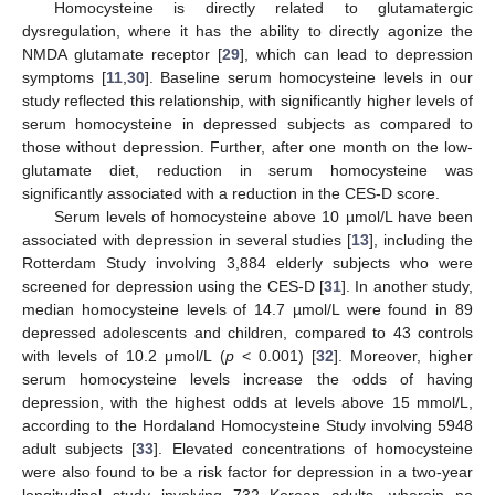
Homocysteine is directly related to glutamatergic
dysregulation, where it has the ability to directly agonize the
NMDA glutamate receptor [
29
], which can lead to depression
symptoms [
11
,
30
]. Baseline serum homocysteine levels in our
study reflected this relationship, with significantly higher levels of
serum homocysteine in depressed subjects as compared to
those without depression. Further, after one month on the low-
glutamate diet, reduction in serum homocysteine was
12. May
13. May
14. May
15. May
16. May
17. May
18. May
19. May
20. May
22. May
23. May
24. May
25. May
26. May
27. May
28. May
29. May
30. May
1. Jun
2. Jun
3. Jun
4. Jun
5. Jun
6. Jun
7. Jun
8. Jun
9. Jun
11. Jun
12. Jun
13. Jun
14. Jun
15. Jun
16. Jun
17. Jun
18. Jun
19. Jun
21. Jun
22. Jun
23. Jun
24. Jun
25. Jun
26. Jun
27. Jun
28. Jun
29. Jun
1. Jul
2. Jul
3. Jul
4. Jul
5. Jul
6. Jul
7. Jul
8. Jul
9. Jul
11. Jul
12. Jul
13. Jul
14. Jul
15. Jul
16. Jul
17. Jul
18. Jul
19. Jul
21. Jul
22. Jul
23. Jul
24. Jul
25. Jul
26. Jul
27. Jul
28. Jul
29. Jul
31. Jul
1. Aug
2. Aug
3. Aug
4. Aug
5. Aug
6. Aug
7. Aug
8. Aug
significantly associated with a reduction in the CES-D score.
Serum levels of homocysteine above 10 µmol/L have been
associated with depression in several studies [
13
], including the
Rotterdam Study involving 3,884 elderly subjects who were
screened for depression using the CES-D [
31
]. In another study,
median homocysteine levels of 14.7 µmol/L were found in 89
depressed adolescents and children, compared to 43 controls
with levels of 10.2 μmol/L (
p
< 0.001) [
32
]. Moreover, higher
serum homocysteine levels increase the odds of having
depression, with the highest odds at levels above 15 mmol/L,
according to the Hordaland Homocysteine Study involving 5948
adult subjects [
33
]. Elevated concentrations of homocysteine
were also found to be a risk factor for depression in a two-year