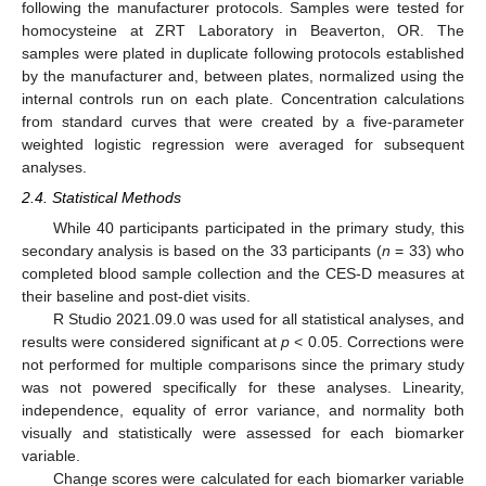
following the manufacturer protocols. Samples were tested for
homocysteine at ZRT Laboratory in Beaverton, OR. The
samples were plated in duplicate following protocols established
by the manufacturer and, between plates, normalized using the
internal controls run on each plate. Concentration calculations
from standard curves that were created by a five-parameter
weighted logistic regression were averaged for subsequent
analyses.
2.4. Statistical Methods
While 40 participants participated in the primary study, this
secondary analysis is based on the 33 participants (
n
= 33) who
completed blood sample collection and the CES-D measures at
their baseline and post-diet visits.
R Studio 2021.09.0 was used for all statistical analyses, and
results were considered significant at
p
< 0.05. Corrections were
not performed for multiple comparisons since the primary study
was not powered specifically for these analyses. Linearity,
independence, equality of error variance, and normality both
visually and statistically were assessed for each biomarker
variable.
Change scores were calculated for each biomarker variable