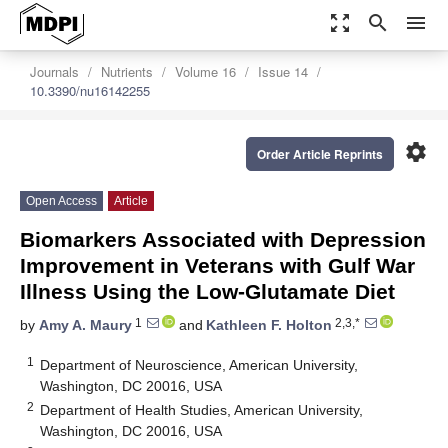
zoom_out_map
search
menu
Journals
Nutrients
Volume 16
Issue 14
10.3390/nu16142255
settings
Order Article Reprints
Open Access
Article
Biomarkers Associated with Depression
Improvement in Veterans with Gulf War
Illness Using the Low-Glutamate Diet
1
2,3,*
by
Amy A. Maury
and
Kathleen F. Holton
1
Department of Neuroscience, American University,
Washington, DC 20016, USA
2
Department of Health Studies, American University,
Washington, DC 20016, USA