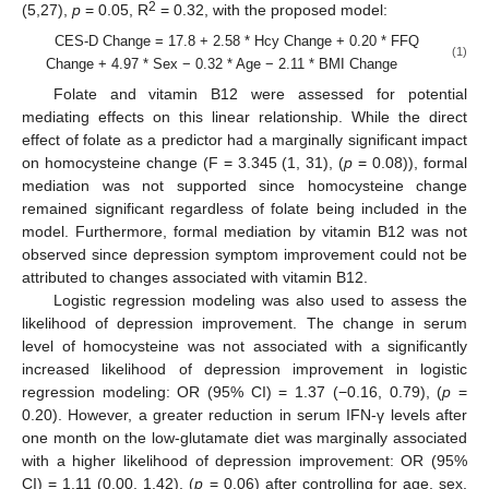
2
(5,27),
p
= 0.05, R
= 0.32, with the proposed model:
CES-D Change = 17.8 + 2.58 * Hcy Change + 0.20 * FFQ
(1)
Change + 4.97 * Sex − 0.32 * Age − 2.11 * BMI Change
Folate and vitamin B12 were assessed for potential
mediating effects on this linear relationship. While the direct
effect of folate as a predictor had a marginally significant impact
on homocysteine change (F = 3.345 (1, 31), (
p
= 0.08)), formal
mediation was not supported since homocysteine change
remained significant regardless of folate being included in the
model. Furthermore, formal mediation by vitamin B12 was not
observed since depression symptom improvement could not be
attributed to changes associated with vitamin B12.
Logistic regression modeling was also used to assess the
likelihood of depression improvement. The change in serum
level of homocysteine was not associated with a significantly
increased likelihood of depression improvement in logistic
regression modeling: OR (95% CI) = 1.37 (−0.16, 0.79), (
p
=
0.20). However, a greater reduction in serum IFN-γ levels after
one month on the low-glutamate diet was marginally associated
with a higher likelihood of depression improvement: OR (95%
CI) = 1.11 (0.00, 1.42), (
p
= 0.06) after controlling for age, sex,