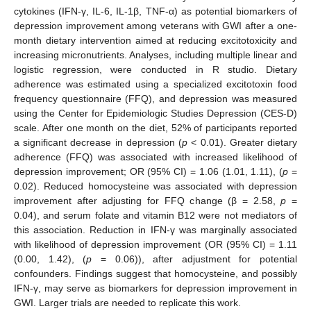
cytokines (IFN-γ, IL-6, IL-1β, TNF-α) as potential biomarkers of
depression improvement among veterans with GWI after a one-
month dietary intervention aimed at reducing excitotoxicity and
increasing micronutrients. Analyses, including multiple linear and
logistic regression, were conducted in R studio. Dietary
adherence was estimated using a specialized excitotoxin food
frequency questionnaire (FFQ), and depression was measured
using the Center for Epidemiologic Studies Depression (CES-D)
scale. After one month on the diet, 52% of participants reported
a significant decrease in depression (
p
< 0.01). Greater dietary
adherence (FFQ) was associated with increased likelihood of
depression improvement; OR (95% CI) = 1.06 (1.01, 1.11), (
p
=
0.02). Reduced homocysteine was associated with depression
improvement after adjusting for FFQ change (β = 2.58,
p
=
0.04), and serum folate and vitamin B12 were not mediators of
this association. Reduction in IFN-γ was marginally associated
with likelihood of depression improvement (OR (95% CI) = 1.11
(0.00, 1.42), (
p
= 0.06)), after adjustment for potential
confounders. Findings suggest that homocysteine, and possibly
IFN-γ, may serve as biomarkers for depression improvement in
GWI. Larger trials are needed to replicate this work.