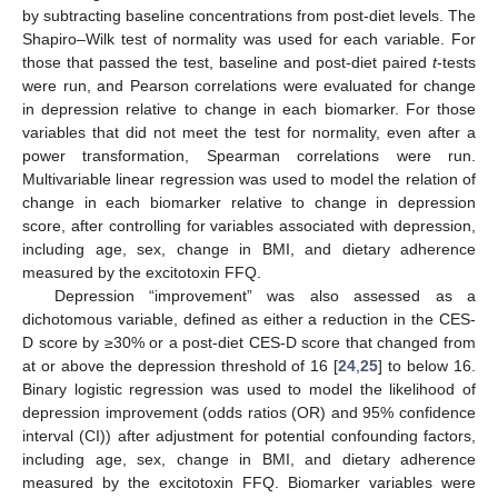
by subtracting baseline concentrations from post-diet levels. The
Shapiro–Wilk test of normality was used for each variable. For
those that passed the test, baseline and post-diet paired
t
-tests
were run, and Pearson correlations were evaluated for change
in depression relative to change in each biomarker. For those
variables that did not meet the test for normality, even after a
power transformation, Spearman correlations were run.
Multivariable linear regression was used to model the relation of
change in each biomarker relative to change in depression
score, after controlling for variables associated with depression,
including age, sex, change in BMI, and dietary adherence
measured by the excitotoxin FFQ.
Depression “improvement” was also assessed as a
dichotomous variable, defined as either a reduction in the CES-
D score by ≥30% or a post-diet CES-D score that changed from
at or above the depression threshold of 16 [
24
,
25
] to below 16.
Binary logistic regression was used to model the likelihood of
depression improvement (odds ratios (OR) and 95% confidence
interval (CI)) after adjustment for potential confounding factors,
including age, sex, change in BMI, and dietary adherence
measured by the excitotoxin FFQ. Biomarker variables were