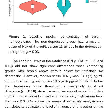
Figure 1.
Baseline median concentration of serum
homocysteine. The non-depressed group had a median
value of Hcy of 9 µmol/L versus 11 µmol/L in the depressed
sub-group,
p
= 0.03.
The baseline levels of the cytokines IFN-γ, TNF-α, IL-6, and
IL1-β did not show significant differences when comparing
groups with scores above versus below the threshold for
depression. However, median serum IFN-γ was 13.9 (7) pg/mL
in the depressed group versus 10.5 (4.3) pg/mL for those below
the depression score threshold, a marginally significant
difference (
p
= 0.10). An extreme outlier was observed for IFN-γ
in one non-depressed subject who had a very high serum level
that was 2.8 SDs above the mean. A sensitivity analysis was
completed to evaluate the level of influence of this outlier on the