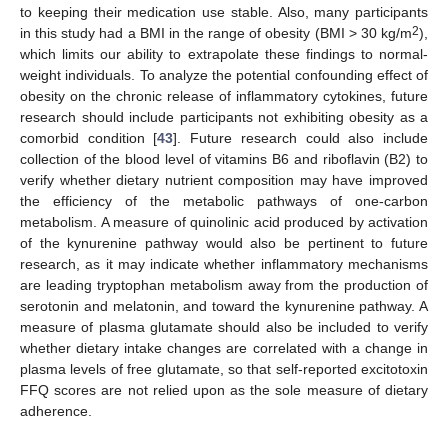
to keeping their medication use stable. Also, many participants
2
in this study had a BMI in the range of obesity (BMI > 30 kg/m
),
which limits our ability to extrapolate these findings to normal-
weight individuals. To analyze the potential confounding effect of
obesity on the chronic release of inflammatory cytokines, future
research should include participants not exhibiting obesity as a
comorbid condition [
43
]. Future research could also include
collection of the blood level of vitamins B6 and riboflavin (B2) to
verify whether dietary nutrient composition may have improved
the efficiency of the metabolic pathways of one-carbon
metabolism. A measure of quinolinic acid produced by activation
of the kynurenine pathway would also be pertinent to future
research, as it may indicate whether inflammatory mechanisms
are leading tryptophan metabolism away from the production of
serotonin and melatonin, and toward the kynurenine pathway. A
measure of plasma glutamate should also be included to verify
whether dietary intake changes are correlated with a change in
plasma levels of free glutamate, so that self-reported excitotoxin
FFQ scores are not relied upon as the sole measure of dietary
adherence.