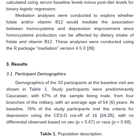
calculated using serum baseline levels minus post-diet levels for
binary logistic regression.
Mediation analyses were conducted to explore whether
folate and/or vitamin B12 would mediate the association
between homocysteine and depression improvement since
homocysteine production can be affected by dietary intake of
folate and vitamin B12. These analyses were conducted using
the R package “mediation” version 4.5.0 [
26
].
3. Results
3.1. Participant Demographics
Demographics of the 33 participants at the baseline visit are
shown in
Table 1
. Study participants were predominantly
Caucasian, with 67% of the sample being male, from four
branches of the military, with an average age of 54 (6) years. At
baseline, 76% of the study participants met the criteria for
depression using the CES-D cut-off of 16 [
24
,
25
], with no
differential observed based on sex (
p
= 0.67) or race (
p
= 0.68).
Table 1.
Population description.