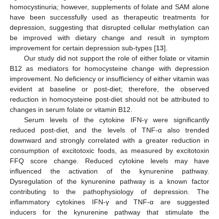
homocystinuria; however, supplements of folate and SAM alone
have been successfully used as therapeutic treatments for
depression, suggesting that disrupted cellular methylation can
be improved with dietary change and result in symptom
improvement for certain depression sub-types [
13
].
Our study did not support the role of either folate or vitamin
B12 as mediators for homocysteine change with depression
improvement. No deficiency or insufficiency of either vitamin was
evident at baseline or post-diet; therefore, the observed
reduction in homocysteine post-diet should not be attributed to
changes in serum folate or vitamin B12.
Serum levels of the cytokine IFN-γ were significantly
reduced post-diet, and the levels of TNF-α also trended
downward and strongly correlated with a greater reduction in
consumption of excitotoxic foods, as measured by excitotoxin
FFQ score change. Reduced cytokine levels may have
influenced the activation of the kynurenine pathway.
Dysregulation of the kynurenine pathway is a known factor
contributing to the pathophysiology of depression. The
inflammatory cytokines IFN-γ and TNF-α are suggested
inducers for the kynurenine pathway that stimulate the