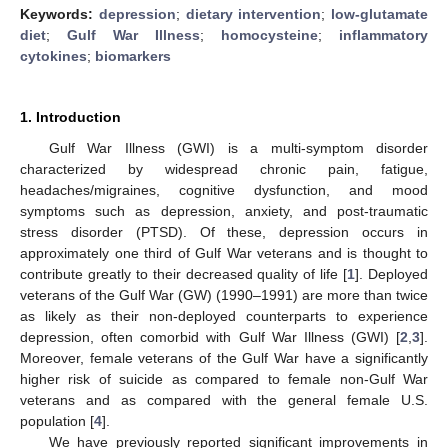
Keywords:
depression
;
dietary intervention
;
low-glutamate
diet
;
Gulf War Illness
;
homocysteine
;
inflammatory
cytokines
;
biomarkers
1. Introduction
Gulf War Illness (GWI) is a multi-symptom disorder
characterized by widespread chronic pain, fatigue,
headaches/migraines, cognitive dysfunction, and mood
symptoms such as depression, anxiety, and post-traumatic
stress disorder (PTSD). Of these, depression occurs in
approximately one third of Gulf War veterans and is thought to
contribute greatly to their decreased quality of life [
1
]. Deployed
veterans of the Gulf War (GW) (1990–1991) are more than twice
as likely as their non-deployed counterparts to experience
depression, often comorbid with Gulf War Illness (GWI) [
2
,
3
].
Moreover, female veterans of the Gulf War have a significantly
higher risk of suicide as compared to female non-Gulf War
veterans and as compared with the general female U.S.
population [
4
].
We have previously reported significant improvements in