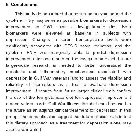
6. Conclusions
This study demonstrated that serum homocysteine and the
cytokine IFN-γ may serve as possible biomarkers for depression
improvement in GWI using a low-glutamate diet. Both
biomarkers were elevated at baseline in subjects with
depression. Changes in serum homocysteine levels were
significantly associated with CES-D score reduction, and the
cytokine IFN-γ was marginally able to predict depression
improvement after one month on the low-glutamate diet. Future
larger-scale research is needed to better understand the
metabolic and inflammatory mechanisms associated with
depression in Gulf War veterans and to assess the viability and
reliability of biomarkers as a tool to evaluate depression
improvement. If results from future larger clinical trials confirm
the use of the low-glutamate diet for depression improvement
among veterans with Gulf War Illness, this diet could be used in
the future as an adjunct clinical treatment for depression in this
group. These results also suggest that future clinical trials to test
this dietary approach as a treatment for depression alone may
also be warranted.