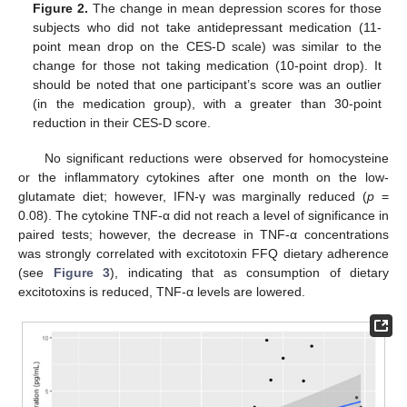
Figure 2.
The change in mean depression scores for those
subjects who did not take antidepressant medication (11-
point mean drop on the CES-D scale) was similar to the
change for those not taking medication (10-point drop). It
should be noted that one participant’s score was an outlier
(in the medication group), with a greater than 30-point
reduction in their CES-D score.
No significant reductions were observed for homocysteine
or the inflammatory cytokines after one month on the low-
glutamate diet; however, IFN-γ was marginally reduced (
p
=
0.08). The cytokine TNF-α did not reach a level of significance in
paired tests; however, the decrease in TNF-α concentrations
was strongly correlated with excitotoxin FFQ dietary adherence
(see
Figure 3
), indicating that as consumption of dietary
excitotoxins is reduced, TNF-α levels are lowered.