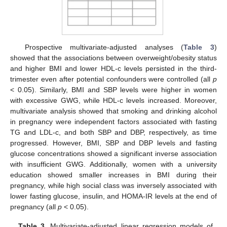
Prospective multivariate-adjusted analyses (
Table 3
)
showed that the associations between overweight/obesity status
and higher BMI and lower HDL-c levels persisted in the third-
trimester even after potential confounders were controlled (all
p
< 0.05). Similarly, BMI and SBP levels were higher in women
with excessive GWG, while HDL-c levels increased. Moreover,
multivariate analysis showed that smoking and drinking alcohol
in pregnancy were independent factors associated with fasting
TG and LDL-c, and both SBP and DBP, respectively, as time
progressed. However, BMI, SBP and DBP levels and fasting
glucose concentrations showed a significant inverse association
with insufficient GWG. Additionally, women with a university
education showed smaller increases in BMI during their
pregnancy, while high social class was inversely associated with
lower fasting glucose, insulin, and HOMA-IR levels at the end of
pregnancy (all
p
< 0.05).
Table 3.
Multivariate-adjusted linear regression models of