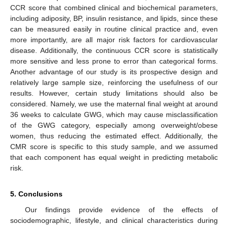
CCR score that combined clinical and biochemical parameters,
including adiposity, BP, insulin resistance, and lipids, since these
can be measured easily in routine clinical practice and, even
more importantly, are all major risk factors for cardiovascular
disease. Additionally, the continuous CCR score is statistically
more sensitive and less prone to error than categorical forms.
Another advantage of our study is its prospective design and
relatively large sample size, reinforcing the usefulness of our
results. However, certain study limitations should also be
considered. Namely, we use the maternal final weight at around
36 weeks to calculate GWG, which may cause misclassification
of the GWG category, especially among overweight/obese
women, thus reducing the estimated effect. Additionally, the
CMR score is specific to this study sample, and we assumed
that each component has equal weight in predicting metabolic
risk.
5. Conclusions
Our findings provide evidence of the effects of
sociodemographic, lifestyle, and clinical characteristics during