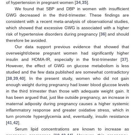
of hypertension in pregnant women [
34
,
35
].
We found that SBP and DBP in women with insufficient
GWG decreased in the third-trimester. These findings are
consistent with a recent meta-analysis of observational studies,
which showed that excessive GWG is associated with a higher
risk of hypertensive disorders during pregnancy [
36
] and should
therefore be avoided.
Our data support previous evidence that showed that
overweight/obese pregnant women had significantly higher
insulin and HOMA-IR, especially in the first-trimester [
37
].
However, the effect of GWG on glucose metabolism is less
studied and the few data published are somewhat contradictory
[
38
,
39
,
40
]. In the present study, women who did not gain
enough weight during pregnancy had lower blood glucose levels
in the third trimester than those with adequate weight gain. It
has been argued that, just like outside pregnancy, an increase in
maternal adiposity during pregnancy causes a higher systemic
inflammatory response and greater oxidative stress, which in
turn promote hyperglycemia and, eventually, insulin resistance
[
41
,
42
].
Serum lipid concentrations are known to increase as