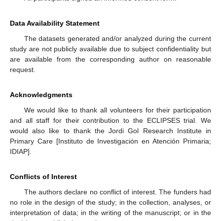
Data Availability Statement
The datasets generated and/or analyzed during the current
study are not publicly available due to subject confidentiality but
are available from the corresponding author on reasonable
request.
Acknowledgments
We would like to thank all volunteers for their participation
and all staff for their contribution to the ECLIPSES trial. We
would also like to thank the Jordi Gol Research Institute in
Primary Care [Instituto de Investigación en Atención Primaria;
IDIAP].
Conflicts of Interest
The authors declare no conflict of interest. The funders had
no role in the design of the study; in the collection, analyses, or
interpretation of data; in the writing of the manuscript; or in the