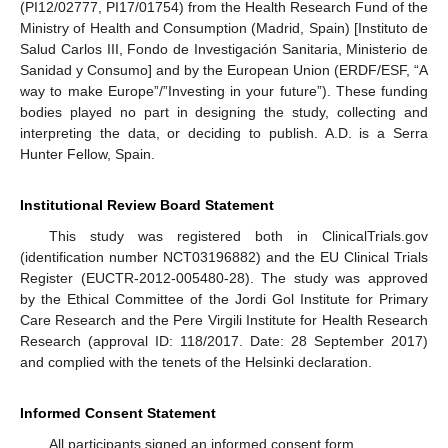
(PI12/02777, PI17/01754) from the Health Research Fund of the
Ministry of Health and Consumption (Madrid, Spain) [Instituto de
Salud Carlos III, Fondo de Investigación Sanitaria, Ministerio de
Sanidad y Consumo] and by the European Union (ERDF/ESF, “A
way to make Europe”/”Investing in your future”). These funding
bodies played no part in designing the study, collecting and
interpreting the data, or deciding to publish. A.D. is a Serra
Hunter Fellow, Spain.
Institutional Review Board Statement
This study was registered both in ClinicalTrials.gov
(identification number NCT03196882) and the EU Clinical Trials
Register (EUCTR-2012-005480-28). The study was approved
by the Ethical Committee of the Jordi Gol Institute for Primary
Care Research and the Pere Virgili Institute for Health Research
Research (approval ID: 118/2017. Date: 28 September 2017)
and complied with the tenets of the Helsinki declaration.
Informed Consent Statement
All participants signed an informed consent form.