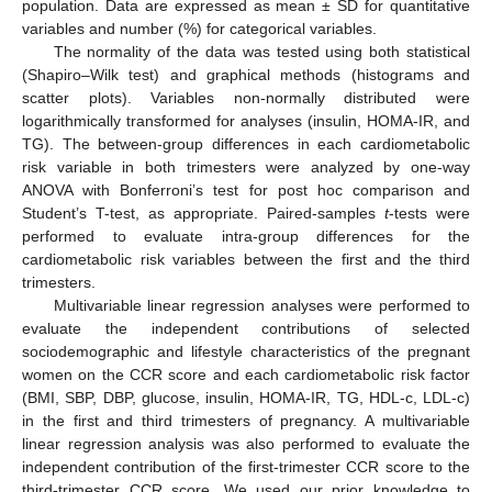
population. Data are expressed as mean ± SD for quantitative
variables and number (%) for categorical variables.
The normality of the data was tested using both statistical
(Shapiro–Wilk test) and graphical methods (histograms and
scatter plots). Variables non-normally distributed were
logarithmically transformed for analyses (insulin, HOMA-IR, and
TG). The between-group differences in each cardiometabolic
risk variable in both trimesters were analyzed by one-way
ANOVA with Bonferroni’s test for post hoc comparison and
Student’s T-test, as appropriate. Paired-samples
t
-tests were
performed to evaluate intra-group differences for the
cardiometabolic risk variables between the first and the third
trimesters.
Multivariable linear regression analyses were performed to
evaluate the independent contributions of selected
sociodemographic and lifestyle characteristics of the pregnant
women on the CCR score and each cardiometabolic risk factor
(BMI, SBP, DBP, glucose, insulin, HOMA-IR, TG, HDL-c, LDL-c)
in the first and third trimesters of pregnancy. A multivariable
linear regression analysis was also performed to evaluate the
independent contribution of the first-trimester CCR score to the
third-trimester CCR score. We used our prior knowledge to