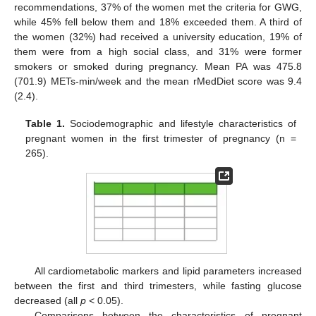
recommendations, 37% of the women met the criteria for GWG,
while 45% fell below them and 18% exceeded them. A third of
the women (32%) had received a university education, 19% of
them were from a high social class, and 31% were former
smokers or smoked during pregnancy. Mean PA was 475.8
(701.9) METs-min/week and the mean rMedDiet score was 9.4
(2.4).
Table 1.
Sociodemographic and lifestyle characteristics of
pregnant women in the first trimester of pregnancy (n =
265).
All cardiometabolic markers and lipid parameters increased
between the first and third trimesters, while fasting glucose
decreased (all
p
< 0.05).
Comparisons between the characteristics of pregnant