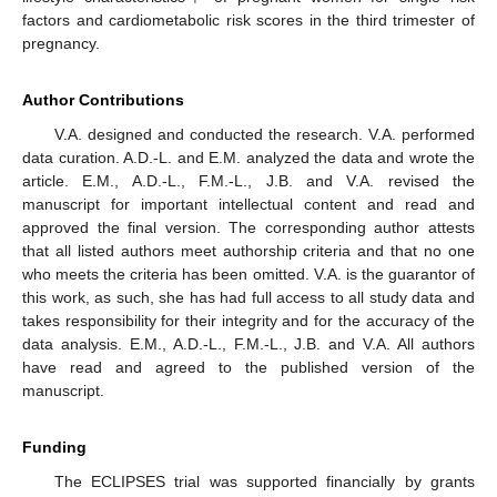
factors and cardiometabolic risk scores in the third trimester of
pregnancy.
Author Contributions
V.A. designed and conducted the research. V.A. performed
data curation. A.D.-L. and E.M. analyzed the data and wrote the
article. E.M., A.D.-L., F.M.-L., J.B. and V.A. revised the
manuscript for important intellectual content and read and
approved the final version. The corresponding author attests
that all listed authors meet authorship criteria and that no one
who meets the criteria has been omitted. V.A. is the guarantor of
this work, as such, she has had full access to all study data and
takes responsibility for their integrity and for the accuracy of the
data analysis. E.M., A.D.-L., F.M.-L., J.B. and V.A. All authors
have read and agreed to the published version of the
manuscript.
Funding
The ECLIPSES trial was supported financially by grants