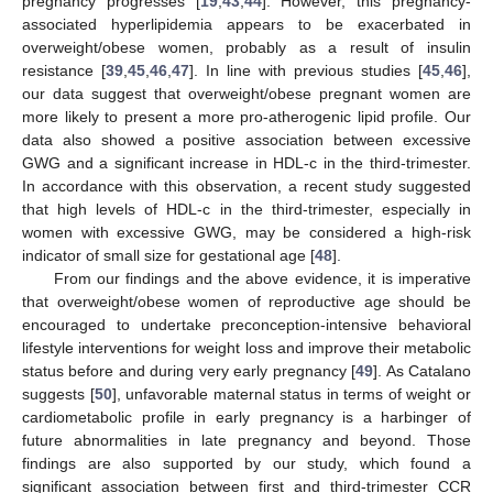
pregnancy progresses [
19
,
43
,
44
]. However, this pregnancy-
associated hyperlipidemia appears to be exacerbated in
overweight/obese women, probably as a result of insulin
resistance [
39
,
45
,
46
,
47
]. In line with previous studies [
45
,
46
],
our data suggest that overweight/obese pregnant women are
more likely to present a more pro-atherogenic lipid profile. Our
data also showed a positive association between excessive
GWG and a significant increase in HDL-c in the third-trimester.
In accordance with this observation, a recent study suggested
that high levels of HDL-c in the third-trimester, especially in
women with excessive GWG, may be considered a high-risk
indicator of small size for gestational age [
48
].
From our findings and the above evidence, it is imperative
that overweight/obese women of reproductive age should be
encouraged to undertake preconception-intensive behavioral
lifestyle interventions for weight loss and improve their metabolic
status before and during very early pregnancy [
49
]. As Catalano
suggests [
50
], unfavorable maternal status in terms of weight or
cardiometabolic profile in early pregnancy is a harbinger of
future abnormalities in late pregnancy and beyond. Those
findings are also supported by our study, which found a
significant association between first and third-trimester CCR