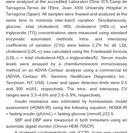
were analyzed at the accredited Laboratori Clínic ICS Camp de
Tarragona-Terres de l’Ebre, Joan XXIII University Hospital in
Tarragona (Spain). All samples were thawed and analyzed at the
same time to minimize inter-batch variation. Simultaneously,
glucose, total cholesterol, HDL cholesterol (HDL-c), and
triglyceride (TG) concentrations were measured using standard
enzymatic automated methods. Intra- and interassay
coefficients of variation (CVs) were below 2.2% for all. LDL
cholesterol (LDL-c) was calculated using the Friedewald formula
(LDL-c = total cholesterol-HDL-c-triglycerides/5). Serum insulin
levels were assayed by a chemiluminescent immunoassay
method on an ADVIA Centaur analyzer using a commercial kit
(ADVIA Centaur IRI, Siemens Healthcare Diagnostics Inc.,
Tarrytown, NY, USA). Lower and upper detection limits were 0.5
and 300 mUI/L, respectively. The intra- and interassay CV
ranges were 3.3–4.6% and 2.6–5.9%, respectively.
Insulin resistance was estimated by homeostasis model
assessment (HOMA-IR) using the following equation: HOMA-IR
= fasting insulin (μIU/mL) × fasting glucose (mmol/L)/22.5.
SBP and DBP were measured in both trimesters using an
automatic digital monitor (Omron HEM-705CP).
A clustered cardiometabolic risk (CCR) score was created