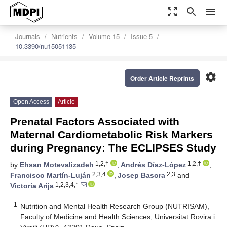
zoom_out_map
search
menu
Journals
Nutrients
Volume 15
Issue 5
10.3390/nu15051135
settings
Order Article Reprints
Open Access
Article
Prenatal Factors Associated with
Maternal Cardiometabolic Risk Markers
during Pregnancy: The ECLIPSES Study
1,2,†
1,2,†
by
Ehsan Motevalizadeh
,
Andrés Díaz-López
,
2,3,4
2,3
Francisco Martín-Luján
,
Josep Basora
and
1,2,3,4,*
Victoria Arija
1
Nutrition and Mental Health Research Group (NUTRISAM),
Faculty of Medicine and Health Sciences, Universitat Rovira i