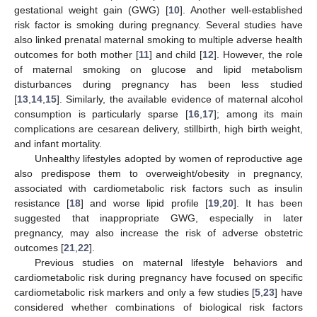
gestational weight gain (GWG) [
10
]. Another well-established
risk factor is smoking during pregnancy. Several studies have
also linked prenatal maternal smoking to multiple adverse health
outcomes for both mother [
11
] and child [
12
]. However, the role
of maternal smoking on glucose and lipid metabolism
disturbances during pregnancy has been less studied
[
13
,
14
,
15
]. Similarly, the available evidence of maternal alcohol
consumption is particularly sparse [
16
,
17
]; among its main
complications are cesarean delivery, stillbirth, high birth weight,
and infant mortality.
Unhealthy lifestyles adopted by women of reproductive age
also predispose them to overweight/obesity in pregnancy,
associated with cardiometabolic risk factors such as insulin
resistance [
18
] and worse lipid profile [
19
,
20
]. It has been
suggested that inappropriate GWG, especially in later
pregnancy, may also increase the risk of adverse obstetric
outcomes [
21
,
22
].
Previous studies on maternal lifestyle behaviors and
cardiometabolic risk during pregnancy have focused on specific
cardiometabolic risk markers and only a few studies [
5
,
23
] have
considered whether combinations of biological risk factors