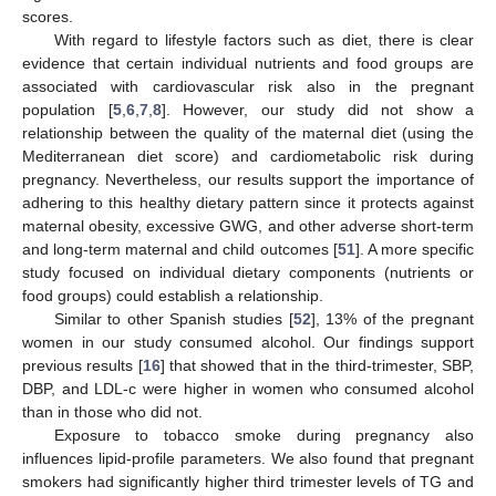
scores.
With regard to lifestyle factors such as diet, there is clear
evidence that certain individual nutrients and food groups are
associated with cardiovascular risk also in the pregnant
population [
5
,
6
,
7
,
8
]. However, our study did not show a
relationship between the quality of the maternal diet (using the
Mediterranean diet score) and cardiometabolic risk during
pregnancy. Nevertheless, our results support the importance of
adhering to this healthy dietary pattern since it protects against
maternal obesity, excessive GWG, and other adverse short-term
and long-term maternal and child outcomes [
51
]. A more specific
study focused on individual dietary components (nutrients or
food groups) could establish a relationship.
Similar to other Spanish studies [
52
], 13% of the pregnant
women in our study consumed alcohol. Our findings support
previous results [
16
] that showed that in the third-trimester, SBP,
DBP, and LDL-c were higher in women who consumed alcohol
than in those who did not.
Exposure to tobacco smoke during pregnancy also
influences lipid-profile parameters. We also found that pregnant
smokers had significantly higher third trimester levels of TG and