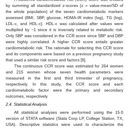
by summing all standardized z-scores (z = value-mean/SD of
the whole population) of the seven cardiometabolic markers
assessed (BMI, SBP, glucose, HOMA-IR index (log), TG (log),
LDL-c, and HDL-c). HDL-c was calculated after values were
multiplied by −1 since it is inversely related to metabolic risk.
Only SBP was considered in the CCR score since SBP and DBP
were highly correlated. A higher CCR score entails greater
cardiometabolic risk. The rationale for selecting this CCR score
and its components were based on a previous pregnancy study
that used a similar risk score and factors [
5
].
The continuous CCR score was estimated for 264 women
and 215 women whose seven health parameters were
measured in the first and third trimester of pregnancy,
respectively. In this study, the CCR score and each
cardiometabolic factor were the primary and secondary
outcomes, respectively.
2.4. Statistical Analysis
All statistical analyses were performed using the 15.0
version of STATA software (Stata Corp LP, College Station, TX,
USA). Descriptive statistics were used to characterize the