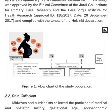
was approved by the Ethical Committee of the Jordi Gol Institute
for Primary Care Research and the Pere Virgili Institute for
Health Research (approval ID: 118/2017. Date: 28 September
2017) and complied with the tenets of the Helsinki declaration.
Figure 1.
Flow chart of the study population.
2.2. Data Collection
Midwives and nutritionists collected the participants’ medical
and obstetric history, gestational age, socioeconomic