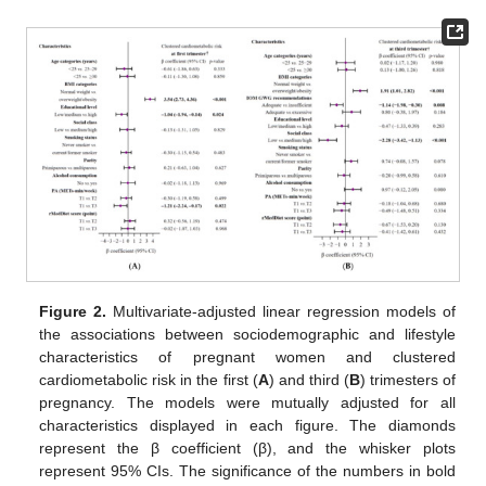
Figure 2.
Multivariate-adjusted linear regression models of
the associations between sociodemographic and lifestyle
characteristics of pregnant women and clustered
cardiometabolic risk in the first (
A
) and third (
B
) trimesters of
pregnancy. The models were mutually adjusted for all
characteristics displayed in each figure. The diamonds
represent the β coefficient (β), and the whisker plots
represent 95% CIs. The significance of the numbers in bold