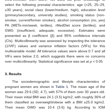
select the following prenatal characteristics: age (<25, 25–29,
≥30 years), social class (lower/medium, high), education level
(primary/secondary, university studies), smoking status (non-
smoker, current/former smoker), alcohol consumption (no, yes)
PA (METs-min/week, tertiles), rMedDiet score (tertiles), and
GWG (insufficient, adequate, excessive). Estimates were
presented as β coefficient (β) and 95% confidence intervals
(CIs). Multicollinearity was assessed by inspecting the tolerance
(1/VIF) values and variance inflation factors (VIFs) for this
multivariable model. All tolerance values were above 0.7 and all
VIFs were below 2.0, which suggests there were no concerns
over multicollinearity. Statistical significance was set at
p
< 0.05.
3. Results
The sociodemographic and lifestyle characteristics of
pregnant women are shown in
Table 1
. The mean age of the
women was 29.6 (SD, 4.7), with 57% of them over 30 years old.
Their mean initial BMI was 24.1 (3.5) kg/m2, with roughly 36% of
them classified as overweight/obese with a BMI ≥25.0 kg/m2.
Their mean GWG was 10.4 (3.6) kg. According to IOM