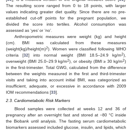
The resulting score ranged from 0 to 18 points, with larger
values indicating greater diet quality. Since there are no pre-
established cut-off points for the pregnant population, we
divided the score into tertiles. Alcohol consumption was
assessed as ‘yes’ or ‘no’.
Anthropometric measures were weight (kg) and height
(cm). BMI was calculated from these measures
2
(weight(kg)/height(m)
). Women were classified following WHO
2
criteria [
32
] into normal weight (BMI 18.5–24.9 kg/m
),
2
2
overweight (BMI 25.0–29.9 kg/m
), or obesity (BMI ≥ 30 kg/m
)
in the first-trimester. Total GWG, calculated from the difference
between the weights measured in the first and third-trimester
visits and taking into account initial BMI, was categorized as
insufficient, adequate, or excessive in accordance with 2009
IOM recommendations [
33
].
2.3. Cardiometabolic Risk Markers
Blood samples were collected at weeks 12 and 36 of
pregnancy after an overnight fast and stored at −80 °C inside
the Biobank until analysis. The fasting serum cardiometabolic
biomarkers assessed included glucose, insulin, and lipids, which