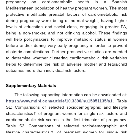
pregnancy on cardiometabolic health in a Spanish
Mediterranean population of healthy pregnant women. The most
protective modifiable prenatal factors of cardiometabolic risk
during pregnancy were being of normal weight, having higher
11. May
12. May
13. May
14. May
15. May
16. May
17. May
18. May
19. May
21. May
22. May
23. May
24. May
25. May
26. May
27. May
28. May
29. May
31. May
1. Jun
2. Jun
3. Jun
4. Jun
5. Jun
6. Jun
7. Jun
8. Jun
10. Jun
11. Jun
12. Jun
13. Jun
14. Jun
15. Jun
16. Jun
17. Jun
18. Jun
20. Jun
21. Jun
22. Jun
23. Jun
24. Jun
25. Jun
26. Jun
27. Jun
28. Jun
30. Jun
1. Jul
2. Jul
3. Jul
4. Jul
5. Jul
6. Jul
7. Jul
8. Jul
10. Jul
11. Jul
12. Jul
13. Jul
14. Jul
15. Jul
16. Jul
17. Jul
18. Jul
20. Jul
21. Jul
22. Jul
23. Jul
24. Jul
25. Jul
26. Jul
27. Jul
28. Jul
30. Jul
31. Jul
1. Aug
2. Aug
3. Aug
4. Aug
5. Aug
6. Aug
7. Aug
levels of education and social class, engaging in greater PA,
being a non-smoker, and not drinking alcohol. These findings
will help policymakers to improve metabolic status in women
before and/or during very early pregnancy in order to prevent
obstetric complications. Further prospective studies are needed
to determine whether clustering cardiometabolic risk variables
helps to determine the risk of adverse mother and fetus/child
outcomes more than individual risk factors.
Supplementary Materials
The following supporting information can be downloaded at:
https://www.mdpi.com/article/10.3390/nu15051135/s1
, Table
S1: Comparisons of selected sociodemographic and lifestyle
characteristics† of pregnant women for single risk factors and
cardiometabolic risk scores in the first trimester of pregnancy.
Table S2: Comparisons of selected sociodemographic and
lifestyle characteristics† of pregnant women for single risk