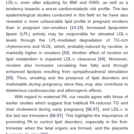
LDL-c, even after adjusting for BMI and GWG, as well as a
tendency towards a worse cardiometabolic risk profile. The two
epidemiological studies conducted in this field so far have also
revealed a more unfavorable lipid profile in pregnant smokers
than in pregnant non-smokers [
14
,
15
]. Increased lipoprotein
lipase (LPL) activity may be responsible for elevated LDL-c
levels through the LPL-mediated degradation of TG-rich
chylomicrons and VLDL, which, probably induced by nicotine, is
markedly higher in smokers [
53
]. Another effect of nicotine on
lipid metabolism is impaired LDL-c clearance [
54
]. Moreover,
nicotine also increases circulating free fatty acid through
enhanced lipolysis resulting from sympathoadrenal stimulation
[
55
]. Thus, smoking and the presence of lipid disorders are
inadvisable during pregnancy since they may also contribute to
deleterious cardiovascular and atherogenic effects.
With regard to maternal PA, our results agree with those of
earlier studies which suggest that habitual PA reduces TG and
total cholesterol during early pregnancy [
56
,
57
], and LDL-c in
the last two trimesters [
56
,
57
]. This highlights the importance of
promoting PA to control lipid disorders, especially in the first-
trimester when the fetal organs are formed, and the placenta