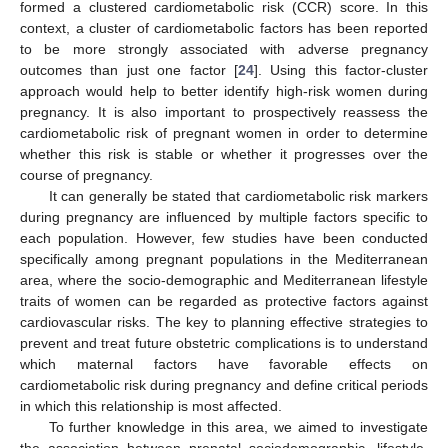
formed a clustered cardiometabolic risk (CCR) score. In this
context, a cluster of cardiometabolic factors has been reported
to be more strongly associated with adverse pregnancy
outcomes than just one factor [
24
]. Using this factor-cluster
approach would help to better identify high-risk women during
pregnancy. It is also important to prospectively reassess the
cardiometabolic risk of pregnant women in order to determine
whether this risk is stable or whether it progresses over the
course of pregnancy.
It can generally be stated that cardiometabolic risk markers
during pregnancy are influenced by multiple factors specific to
each population. However, few studies have been conducted
specifically among pregnant populations in the Mediterranean
area, where the socio-demographic and Mediterranean lifestyle
traits of women can be regarded as protective factors against
cardiovascular risks. The key to planning effective strategies to
prevent and treat future obstetric complications is to understand
which maternal factors have favorable effects on
cardiometabolic risk during pregnancy and define critical periods
in which this relationship is most affected.
To further knowledge in this area, we aimed to investigate
the association between prenatal sociodemographic, lifestyle,