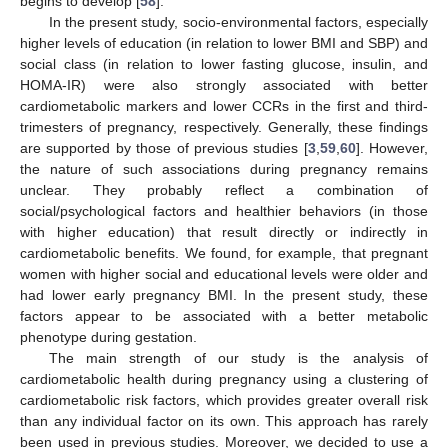
begins to develop [
58
].
In the present study, socio-environmental factors, especially
higher levels of education (in relation to lower BMI and SBP) and
social class (in relation to lower fasting glucose, insulin, and
HOMA-IR) were also strongly associated with better
cardiometabolic markers and lower CCRs in the first and third-
trimesters of pregnancy, respectively. Generally, these findings
are supported by those of previous studies [
3
,
59
,
60
]. However,
the nature of such associations during pregnancy remains
unclear. They probably reflect a combination of
social/psychological factors and healthier behaviors (in those
with higher education) that result directly or indirectly in
cardiometabolic benefits. We found, for example, that pregnant
women with higher social and educational levels were older and
had lower early pregnancy BMI. In the present study, these
factors appear to be associated with a better metabolic
phenotype during gestation.
The main strength of our study is the analysis of
cardiometabolic health during pregnancy using a clustering of
cardiometabolic risk factors, which provides greater overall risk
than any individual factor on its own. This approach has rarely
been used in previous studies. Moreover, we decided to use a