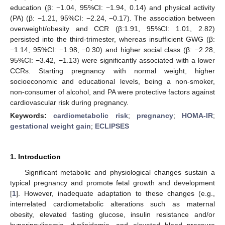
education (β: −1.04, 95%CI: −1.94, 0.14) and physical activity
(PA) (β: −1.21, 95%CI: −2.24, −0.17). The association between
overweight/obesity and CCR (β:1.91, 95%CI: 1.01, 2.82)
persisted into the third-trimester, whereas insufficient GWG (β:
−1.14, 95%CI: −1.98, −0.30) and higher social class (β: −2.28,
95%CI: −3.42, −1.13) were significantly associated with a lower
CCRs. Starting pregnancy with normal weight, higher
socioeconomic and educational levels, being a non-smoker,
non-consumer of alcohol, and PA were protective factors against
cardiovascular risk during pregnancy.
Keywords:
cardiometabolic risk
;
pregnancy
;
HOMA-IR
;
gestational weight gain
;
ECLIPSES
1. Introduction
Significant metabolic and physiological changes sustain a
typical pregnancy and promote fetal growth and development
[
1
]. However, inadequate adaptation to these changes (e.g.,
interrelated cardiometabolic alterations such as maternal
obesity, elevated fasting glucose, insulin resistance and/or
hyperinsulinemia, dyslipidemia, and elevated blood pressure