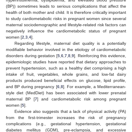
(BP)) sometimes leads to serious complications that affect the
health of both mother and child. It is therefore critically important
to study cardiometabolic risks in pregnant women since several
maternal sociodemographic and lifestyle-related risk factors can
negatively influence the cardiometabolic status of pregnant
women [
2
,
3
,
4
].
Regarding lifestyle, maternal diet quality is a potentially
modifiable behavior involved in the etiology of cardiometabolic
disorders during gestation [
5
,
6
,
7
,
8
,
9
]. Reinforcing this evidence,
epidemiologic studies have reported that dietary approaches to
prevent hypertension, such as a healthy diet comprising a high
intake of fruit, vegetables, whole grains, and low-fat dairy
products produced beneficial effects on glucose, lipid profile,
and BP during pregnancy [
6
,
8
]. For example, a Mediterranean-
style diet (MedDiet) has been associated with lower prenatal
maternal BP [
7
] and cardiometabolic risk among pregnant
women [
5
].
Evidence also suggests that a lack of physical activity (PA)
from the first-trimester increases the risk of pregnancy
complications (e.g., gestational hypertension, gestational
diabetes mellitus (GDM), pre-eclampsia, and excessive