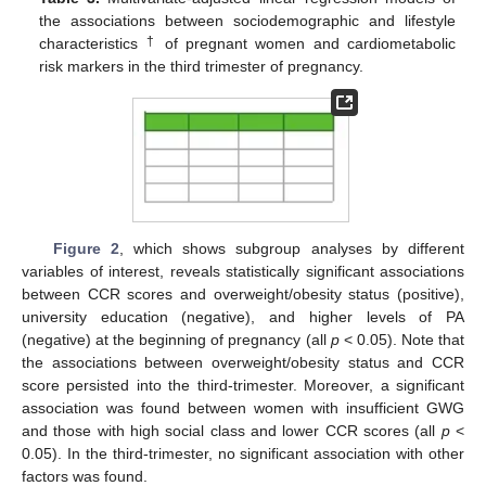
the associations between sociodemographic and lifestyle
†
characteristics
of pregnant women and cardiometabolic
risk markers in the third trimester of pregnancy.
Figure 2
, which shows subgroup analyses by different
variables of interest, reveals statistically significant associations
between CCR scores and overweight/obesity status (positive),
university education (negative), and higher levels of PA
(negative) at the beginning of pregnancy (all
p
< 0.05). Note that
the associations between overweight/obesity status and CCR
score persisted into the third-trimester. Moreover, a significant
association was found between women with insufficient GWG
and those with high social class and lower CCR scores (all
p
<
0.05). In the third-trimester, no significant association with other
factors was found.