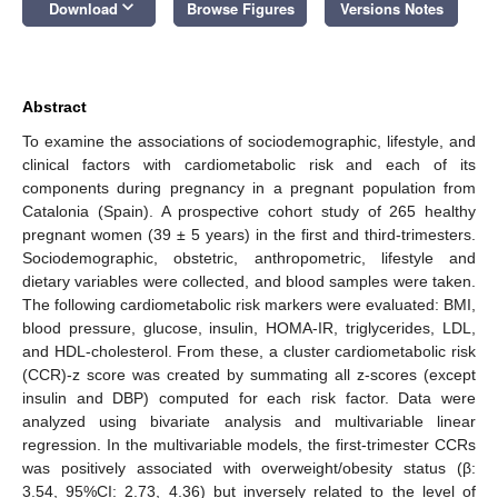
keyboard_arrow_down
Download
Browse Figures
Versions Notes
Abstract
To examine the associations of sociodemographic, lifestyle, and
clinical factors with cardiometabolic risk and each of its
components during pregnancy in a pregnant population from
Catalonia (Spain). A prospective cohort study of 265 healthy
pregnant women (39 ± 5 years) in the first and third-trimesters.
Sociodemographic, obstetric, anthropometric, lifestyle and
dietary variables were collected, and blood samples were taken.
The following cardiometabolic risk markers were evaluated: BMI,
blood pressure, glucose, insulin, HOMA-IR, triglycerides, LDL,
and HDL-cholesterol. From these, a cluster cardiometabolic risk
(CCR)-z score was created by summating all z-scores (except
insulin and DBP) computed for each risk factor. Data were
analyzed using bivariate analysis and multivariable linear
regression. In the multivariable models, the first-trimester CCRs
was positively associated with overweight/obesity status (β:
3.54, 95%CI: 2.73, 4.36) but inversely related to the level of