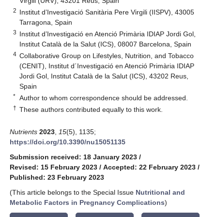
Virgili (URV), 43201 Reus, Spain
2
Institut d’Investigació Sanitària Pere Virgili (IISPV), 43005
Tarragona, Spain
3
Institut d’Investigació en Atenció Primària IDIAP Jordi Gol,
Institut Català de la Salut (ICS), 08007 Barcelona, Spain
4
Collaborative Group on Lifestyles, Nutrition, and Tobacco
(CENIT), Institut d´Investigació en Atenció Primària IDIAP
Jordi Gol, Institut Català de la Salut (ICS), 43202 Reus,
Spain
*
Author to whom correspondence should be addressed.
†
These authors contributed equally to this work.
Nutrients
2023
,
15
(5), 1135;
https://doi.org/10.3390/nu15051135
Submission received: 18 January 2023
/
Revised: 15 February 2023
/
Accepted: 22 February 2023
/
Published: 23 February 2023
(This article belongs to the Special Issue
Nutritional and
Metabolic Factors in Pregnancy Complications
)