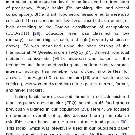
information, and education level. In the first and third-trimesters
of pregnancy, lifestyle habits (PA, smoking, diet, and alcohol
consumption), BP, and anthropometric measurements were also
collected. The socioeconomic level was classified as low, mid, or
high according to the Catalan classification of occupations
(CCO-2011) [
26
]. Education level was classified as low
(primary), medium (high school), and high (university studies or
above). PA was measured using the short version of the
International PA Questionnaire (IPAQ-S) [
27
]. Derived from total
metabolic equivalents (METs-min/week) and based on the
frequency and duration of walking and moderate and vigorous-
intensity activity, this variable was divided into tertiles for
analysis. The Fagerström questionnaire [
28
] was used to assess
smoking, with women divided into three groups: current, former,
and never smokers.
Eating habits were assessed through a self-administered
food frequency questionnaire (FFQ) based on 45 food groups
previously validated in our population [
29
]. Herein, we focused
on women’s overall diet quality assessed using the relative
rMedDiet score based on the intake of nine food groups [
30
].
This index, which was previously used in our published paper
[
30
], is a modified version of the original MedDiet Score [
31
].