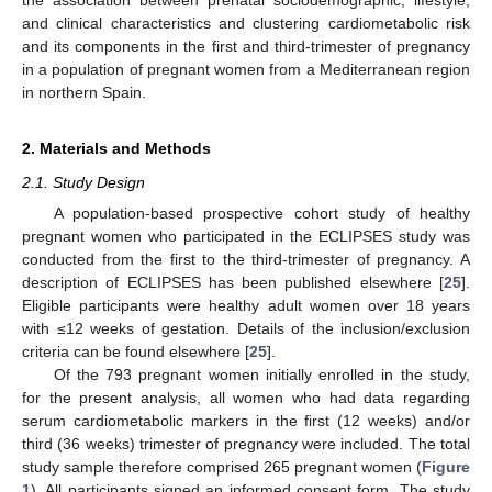
and clinical characteristics and clustering cardiometabolic risk
and its components in the first and third-trimester of pregnancy
in a population of pregnant women from a Mediterranean region
in northern Spain.
2. Materials and Methods
2.1. Study Design
A population-based prospective cohort study of healthy
pregnant women who participated in the ECLIPSES study was
conducted from the first to the third-trimester of pregnancy. A
description of ECLIPSES has been published elsewhere [
25
].
Eligible participants were healthy adult women over 18 years
with ≤12 weeks of gestation. Details of the inclusion/exclusion
criteria can be found elsewhere [
25
].
Of the 793 pregnant women initially enrolled in the study,
for the present analysis, all women who had data regarding
serum cardiometabolic markers in the first (12 weeks) and/or
third (36 weeks) trimester of pregnancy were included. The total
study sample therefore comprised 265 pregnant women (
Figure
1
). All participants signed an informed consent form. The study