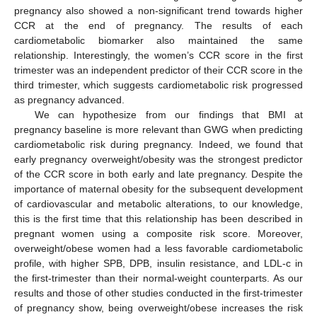
pregnancy also showed a non-significant trend towards higher
CCR at the end of pregnancy. The results of each
cardiometabolic biomarker also maintained the same
relationship. Interestingly, the women’s CCR score in the first
trimester was an independent predictor of their CCR score in the
third trimester, which suggests cardiometabolic risk progressed
as pregnancy advanced.
We can hypothesize from our findings that BMI at
pregnancy baseline is more relevant than GWG when predicting
cardiometabolic risk during pregnancy. Indeed, we found that
early pregnancy overweight/obesity was the strongest predictor
of the CCR score in both early and late pregnancy. Despite the
importance of maternal obesity for the subsequent development
of cardiovascular and metabolic alterations, to our knowledge,
this is the first time that this relationship has been described in
pregnant women using a composite risk score. Moreover,
overweight/obese women had a less favorable cardiometabolic
profile, with higher SPB, DPB, insulin resistance, and LDL-c in
the first-trimester than their normal-weight counterparts. As our
results and those of other studies conducted in the first-trimester
of pregnancy show, being overweight/obese increases the risk