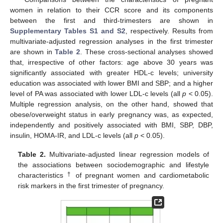
women in relation to their CCR score and its components
between the first and third-trimesters are shown in
Supplementary Tables S1 and S2
, respectively. Results from
multivariate-adjusted regression analyses in the first trimester
are shown in
Table 2
. These cross-sectional analyses showed
that, irrespective of other factors: age above 30 years was
significantly associated with greater HDL-c levels; university
education was associated with lower BMI and SBP; and a higher
level of PA was associated with lower LDL-c levels (all
p
< 0.05).
Multiple regression analysis, on the other hand, showed that
obese/overweight status in early pregnancy was, as expected,
independently and positively associated with BMI, SBP, DBP,
insulin, HOMA-IR, and LDL-c levels (all
p
< 0.05).
Table 2.
Multivariate-adjusted linear regression models of
the associations between sociodemographic and lifestyle
†
characteristics
of pregnant women and cardiometabolic
risk markers in the first trimester of pregnancy.