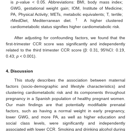
is
p
-value < 0.05. Abbreviations: BMI, body mass index;
GWG, gestational weight gain; IOM, Institute of Medicine;
PA, Physical Activity; METs, metabolic equivalents; T, tertile;
†
rMedDiet, Mediterranean diet.
A higher clustered
cardiometabolic status signifies higher cardiometabolic risk.
After adjusting for confounding factors, we found that the
first-trimester CCR score was significantly and independently
related to the third trimester CCR score (β: 0.31, 95%CI: 0.19,
0.43;
p
< 0.001).
4. Discussion
This study describes the association between maternal
factors (socio-demographic and lifestyle characteristics) and
clustering cardiometabolic risk and its components throughout
pregnancy in a Spanish population of healthy pregnant women.
Our main findings are that potentially modifiable prenatal
factors, such as having a normal weight in early pregnancy,
lower GWG, and more PA, as well as higher education and
social class levels, were significantly and independently
associated with lower CCR. Smoking and drinking alcohol during