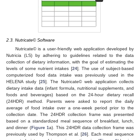
2.3. Nutricate© Software
Nutricate© is a user-friendly web application developed by
Nutricia (LS) by adhering to guidelines related to the data
collection of dietary information, with the goal of estimating the
levels of some nutrient intakes [
24
]. The use of subject-based
computerized food data intake was previously used in the
HELENA study [
25
]. The Nutricate© web application collects
dietary intake data (infant formula, nutritional supplements, and
foods and beverages) based on the 24-hour dietary recall
(24HDR) method. Parents were asked to report the daily
average of food intake over a one-week period prior to the
collection date. The 24HDR collection frame was presented
based on a standardized meal sequence of breakfast, lunch,
and dinner (
Figure 1
a). This 24HDR data collection frame was
previously used by Thompson et al. [
26
]. Each meal sequence