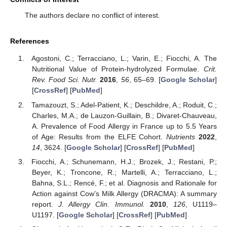
The authors declare no conflict of interest.
References
Agostoni, C.; Terracciano, L.; Varin, E.; Fiocchi, A. The
Nutritional Value of Protein-hydrolyzed Formulae.
Crit.
Rev. Food Sci. Nutr.
2016
,
56
, 65–69. [
Google Scholar
]
[
CrossRef
] [
PubMed
]
Tamazouzt, S.; Adel-Patient, K.; Deschildre, A.; Roduit, C.;
Charles, M.A.; de Lauzon-Guillain, B.; Divaret-Chauveau,
A. Prevalence of Food Allergy in France up to 5.5 Years
of Age: Results from the ELFE Cohort.
Nutrients
2022
,
14
, 3624. [
Google Scholar
] [
CrossRef
] [
PubMed
]
Fiocchi, A.; Schunemann, H.J.; Brozek, J.; Restani, P.;
Beyer, K.; Troncone, R.; Martelli, A.; Terracciano, L.;
Bahna, S.L.; Rencé, F.; et al. Diagnosis and Rationale for
Action against Cow’s Milk Allergy (DRACMA): A summary
report.
J. Allergy Clin. Immunol.
2010
,
126
, U1119–
U1197. [
Google Scholar
] [
CrossRef
] [
PubMed
]