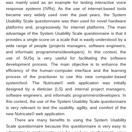
was mainly used as an example for testing interactive voice
response systems (IVRs). As the use of internet-based tools
became very widely used over the past years, the System
Usability Scale questionnaire was then used for novel hardware
platforms and, progressively, for internet platforms. The main
advantage of the System Usability Scale questionnaire is that it
provides a single score on a scale that is easily understood by a
wide range of people (projects managers, software engineers,
and informatic programmers/developers). In this context, the
use of SUSq is very useful for facilitating the software
development process. The main objective is to enhance the
efficiency of the human–computer interface and the learning
process of the practioner to use this new computer-based
system/tool. The Nutricate© web application was initially
designed by a dietician (LS) and internal project managers,
software engineers, and informatic programmers/developers. In
this context, the use of the System Usability Scale questionnaire
is very relevant to test the usability, agility, and comfort of the
new Nutricate© web application.
There are many benefits to using the System Usability
Scale questionnaire because this questionnaire is very easy to