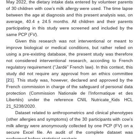
May 2022, the dietary intake data entered by volunteer parents
of 30 children with cow’s milk allergy were used. The time lapse
between the age at diagnosis and this present analysis was, on
average, 40.4 ± 24.5 months. All children and their parents
participating in this study were screened and included by the
same PCP (FV).
Given this research was not interventional or meant to
improve biological or medical conditions, but rather relied on
using a pre-existing database, the present study was therefore
not considered interventional research, according to French
regulatory requirement (“Jardé” French law). In this context, this
study did not require any approval from an ethics committee
[
21
]. This study was, however, declared and approved by the
French commission in charge of the safeguard of personal data
protection (Commission Nationale de l’Informatique et des
Libertés) under the reference CNIL Nutricate_Kids HCL
21_5238/2020.
Dataset related to anthropometrics and clinical phenotypes
(other allergies and symptoms) of the 30 participants with cow’s
milk allergy were anonymously collected by one PCP (FV) on a
secure Excel file. An audit of the complete dataset was
performed before statistical analysis.