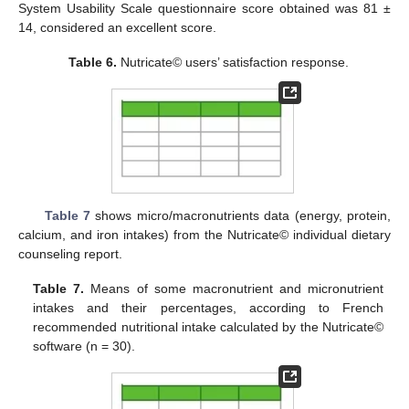
System Usability Scale questionnaire score obtained was 81 ±
14, considered an excellent score.
Table 6.
Nutricate© users’ satisfaction response.
Table 7
shows micro/macronutrients data (energy, protein,
calcium, and iron intakes) from the Nutricate© individual dietary
counseling report.
Table 7.
Means of some macronutrient and micronutrient
intakes and their percentages, according to French
recommended nutritional intake calculated by the Nutricate©
software (n = 30).