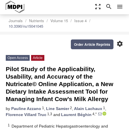
zoom_out_map
search
menu
Journals
Nutrients
Volume 15
Issue 4
10.3390/nu15041045
settings
Order Article Reprints
Open Access
Article
Pilot Study of the Applicability,
Usability, and Accuracy of the
Nutricate© Online Application, a New
Dietary Intake Assessment Tool for
Managing Infant Cow’s Milk Allergy
1
2
1
by
Pauline Azzano
,
Line Samier
,
Alain Lachaux
,
1,3
4,*
Florence Villard Truc
and
Laurent Béghin
1
Department of Pediatric Hepatogastroenterology and