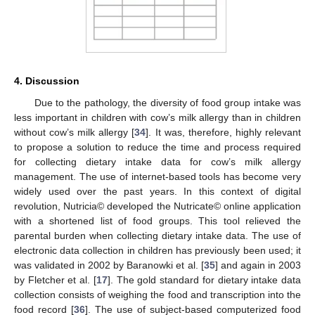
4. Discussion
Due to the pathology, the diversity of food group intake was
less important in children with cow’s milk allergy than in children
without cow’s milk allergy [
34
]. It was, therefore, highly relevant
to propose a solution to reduce the time and process required
for collecting dietary intake data for cow’s milk allergy
management. The use of internet-based tools has become very
widely used over the past years. In this context of digital
revolution, Nutricia© developed the Nutricate© online application
with a shortened list of food groups. This tool relieved the
parental burden when collecting dietary intake data. The use of
electronic data collection in children has previously been used; it
was validated in 2002 by Baranowki et al. [
35
] and again in 2003
by Fletcher et al. [
17
]. The gold standard for dietary intake data
collection consists of weighing the food and transcription into the
food record [
36
]. The use of subject-based computerized food