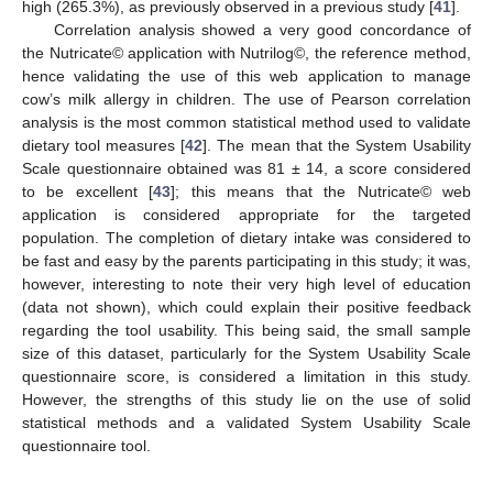
high (265.3%), as previously observed in a previous study [
41
].
Correlation analysis showed a very good concordance of
the Nutricate© application with Nutrilog©, the reference method,
hence validating the use of this web application to manage
cow’s milk allergy in children. The use of Pearson correlation
analysis is the most common statistical method used to validate
dietary tool measures [
42
]. The mean that the System Usability
Scale questionnaire obtained was 81 ± 14, a score considered
to be excellent [
43
]; this means that the Nutricate© web
application is considered appropriate for the targeted
population. The completion of dietary intake was considered to
be fast and easy by the parents participating in this study; it was,
however, interesting to note their very high level of education
(data not shown), which could explain their positive feedback
regarding the tool usability. This being said, the small sample
size of this dataset, particularly for the System Usability Scale
questionnaire score, is considered a limitation in this study.
However, the strengths of this study lie on the use of solid
statistical methods and a validated System Usability Scale
questionnaire tool.