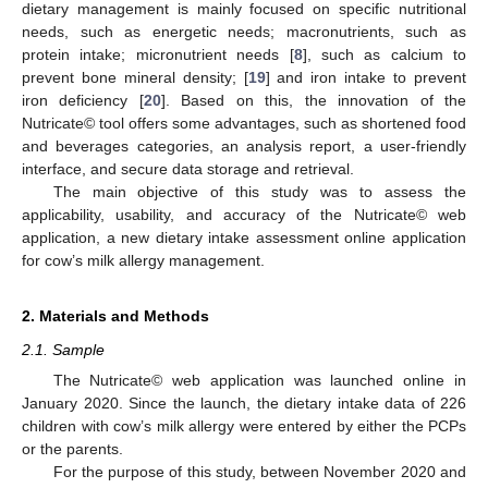
dietary management is mainly focused on specific nutritional
needs, such as energetic needs; macronutrients, such as
protein intake; micronutrient needs [
8
], such as calcium to
prevent bone mineral density; [
19
] and iron intake to prevent
iron deficiency [
20
]. Based on this, the innovation of the
Nutricate© tool offers some advantages, such as shortened food
and beverages categories, an analysis report, a user-friendly
interface, and secure data storage and retrieval.
The main objective of this study was to assess the
applicability, usability, and accuracy of the Nutricate© web
application, a new dietary intake assessment online application
for cow’s milk allergy management.
2. Materials and Methods
2.1. Sample
The Nutricate© web application was launched online in
January 2020. Since the launch, the dietary intake data of 226
children with cow’s milk allergy were entered by either the PCPs
or the parents.
For the purpose of this study, between November 2020 and