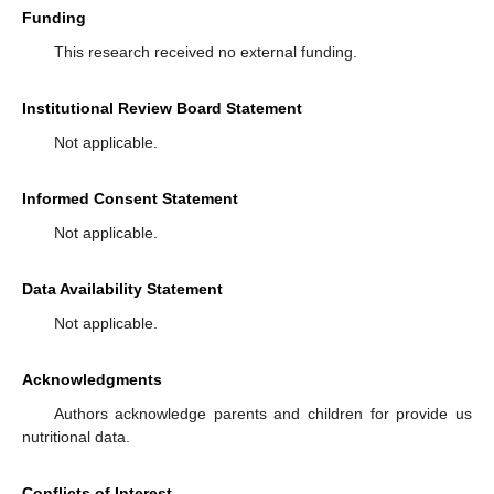
Funding
This research received no external funding.
Institutional Review Board Statement
Not applicable.
Informed Consent Statement
Not applicable.
Data Availability Statement
Not applicable.
Acknowledgments
Authors acknowledge parents and children for provide us
nutritional data.
Conflicts of Interest