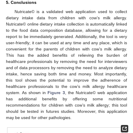
5. Conclusions
Nutricate© is a validated web application used to collect
dietary intake data from children with cow’s milk allergy.
Nutricate© online dietary intake collection is automatically linked
to the food data composition database, allowing for a dietary
report to be immediately generated. Additionally, the tool is very
user-friendly; it can be used at any time and any place, which is
convenient for the parents of children with cow’s milk allergy.
This has the added benefits of relieving the burden of
healthcare professionals by removing the need for interviewers
and of data processors by removing the need to analyze dietary
intake, hence saving both time and money. Most importantly,
this tool shows the potential to improve the adherence of
healthcare professionals to the cow’s milk allergy healthcare
system. As shown in
Figure 3
, the Nutricate© web application
has additional benefits by offering some nutritional
recommendations for children with cow’s milk allergy; this tool
should be tested in futures studies. Moreover, this application
may be used for other pathologies.