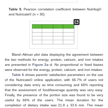
Table 5.
Pearson correlation coefficient between Nutrilog©
and Nutricate© (n = 30).
Bland–Altman plot data displaying the agreement between
the two methods for energy, protein, calcium, and iron intakes
are presented in
Figure 2
a–d. No proportional or fixed biases
were observed for the energy, protein, calcium, and iron intakes.
Table 6
shows parents’ satisfaction parameters on the use
of the Nutricate© online application, with 66.7% of users not
considering data entry as time consuming and 66% reporting
that the assessment of food/beverage quantity was very easy.
Finally, the presence of the portion size was found to be very
useful by 66% of the users. The mean duration for the
completion of dietary intake was 21.8 ± 33.6 min. The mean