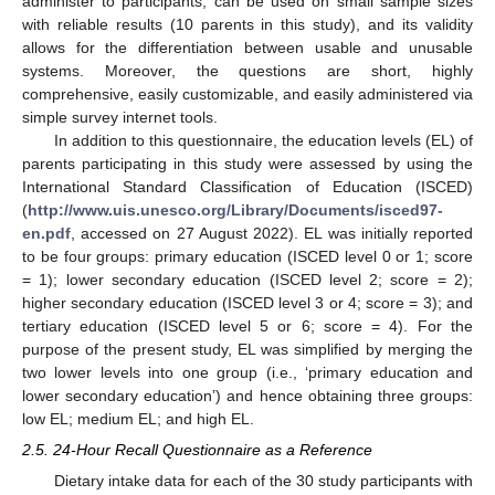
administer to participants, can be used on small sample sizes
with reliable results (10 parents in this study), and its validity
allows for the differentiation between usable and unusable
systems. Moreover, the questions are short, highly
comprehensive, easily customizable, and easily administered via
simple survey internet tools.
In addition to this questionnaire, the education levels (EL) of
parents participating in this study were assessed by using the
International Standard Classification of Education (ISCED)
(
http://www.uis.unesco.org/Library/Documents/isced97-
en.pdf
, accessed on 27 August 2022). EL was initially reported
to be four groups: primary education (ISCED level 0 or 1; score
= 1); lower secondary education (ISCED level 2; score = 2);
higher secondary education (ISCED level 3 or 4; score = 3); and
tertiary education (ISCED level 5 or 6; score = 4). For the
purpose of the present study, EL was simplified by merging the
two lower levels into one group (i.e., ‘primary education and
lower secondary education’) and hence obtaining three groups:
low EL; medium EL; and high EL.
2.5. 24-Hour Recall Questionnaire as a Reference
Dietary intake data for each of the 30 study participants with