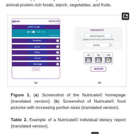
animal-protein-rich foods, starch, vegetables, and fruits.
Figure 1.
(
a
) Screenshot of the Nutricate© homepage
(translated version). (
b
) Screenshot of Nutricate© food
pictures with increasing portion sizes (translated version).
Table 2.
Example of a Nutricate© individual dietary report
(translated version).