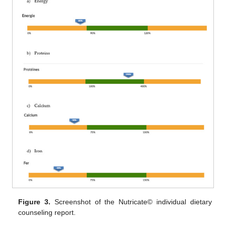
Figure 3.
Screenshot of the Nutricate© individual dietary
counseling report.