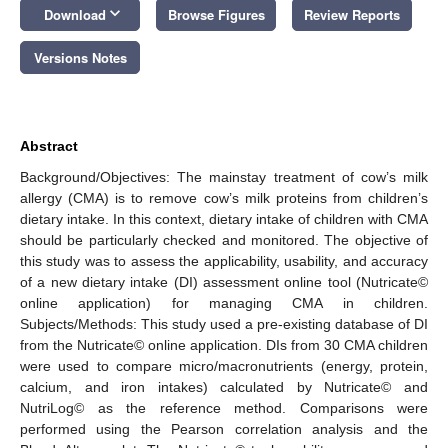
keyboard_arrow_down
Download
Browse Figures
Review Reports
Versions Notes
Abstract
Background/Objectives: The mainstay treatment of cow’s milk
allergy (CMA) is to remove cow’s milk proteins from children’s
dietary intake. In this context, dietary intake of children with CMA
should be particularly checked and monitored. The objective of
this study was to assess the applicability, usability, and accuracy
of a new dietary intake (DI) assessment online tool (Nutricate©
online application) for managing CMA in children.
Subjects/Methods: This study used a pre-existing database of DI
from the Nutricate© online application. DIs from 30 CMA children
were used to compare micro/macronutrients (energy, protein,
calcium, and iron intakes) calculated by Nutricate© and
NutriLog© as the reference method. Comparisons were
performed using the Pearson correlation analysis and the