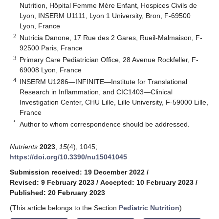
Nutrition, Hôpital Femme Mère Enfant, Hospices Civils de
Lyon, INSERM U1111, Lyon 1 University, Bron, F-69500
Lyon, France
2
Nutricia Danone, 17 Rue des 2 Gares, Rueil-Malmaison, F-
92500 Paris, France
3
Primary Care Pediatrician Office, 28 Avenue Rockfeller, F-
69008 Lyon, France
4
INSERM U1286—INFINITE—Institute for Translational
Research in Inflammation, and CIC1403—Clinical
Investigation Center, CHU Lille, Lille University, F-59000 Lille,
France
*
Author to whom correspondence should be addressed.
Nutrients
2023
,
15
(4), 1045;
https://doi.org/10.3390/nu15041045
Submission received: 19 December 2022
/
Revised: 9 February 2023
/
Accepted: 10 February 2023
/
Published: 20 February 2023
(This article belongs to the Section
Pediatric Nutrition
)