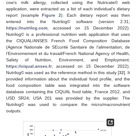
cow’s milk allergy, collected using the Nutricate© web
application, were extracted as a list of each individual’s dietary
report (example
Figure 2
). Each dietary report was then
entered into the Nutrilog© software (version 2.31;
https://nutrilog.com
; accessed on 15 December 2022).
Nutrilog© is a professional nutrition web application that uses
the CIQUAL/ANSES French Food Composition Database
(Agence Nationale de SEcurité Sanitaire de l’alimentation, de
l’Environnement et du travail/French National Agency of Health,
Safety of Nutrition, Environment, and Employment;
https://ciqual.anses.fr
; accessed on 15 December 2022).
Nutrilog© was used as the reference method in this study [
32
]. It
provided information about the individual food profile, and the
food composition table was integrated into the software
database containing the CIQUAL food table, France 2012, and
USD SR24; USA 201 was provided by the supplier. The
Nutrilog© was used to compare the micro/macronutrient
outputs.