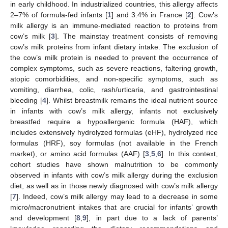
in early childhood. In industrialized countries, this allergy affects
2–7% of formula-fed infants [
1
] and 3.4% in France [
2
]. Cow’s
milk allergy is an immune-mediated reaction to proteins from
cow’s milk [
3
]. The mainstay treatment consists of removing
cow’s milk proteins from infant dietary intake. The exclusion of
the cow’s milk protein is needed to prevent the occurrence of
complex symptoms, such as severe reactions, faltering growth,
atopic comorbidities, and non-specific symptoms, such as
vomiting, diarrhea, colic, rash/urticaria, and gastrointestinal
bleeding [
4
]. Whilst breastmilk remains the ideal nutrient source
in infants with cow’s milk allergy, infants not exclusively
breastfed require a hypoallergenic formula (HAF), which
includes extensively hydrolyzed formulas (eHF), hydrolyzed rice
formulas (HRF), soy formulas (not available in the French
market), or amino acid formulas (AAF) [
3
,
5
,
6
]. In this context,
cohort studies have shown malnutrition to be commonly
observed in infants with cow’s milk allergy during the exclusion
diet, as well as in those newly diagnosed with cow’s milk allergy
[
7
]. Indeed, cow’s milk allergy may lead to a decrease in some
micro/macronutrient intakes that are crucial for infants’ growth
and development [
8
,
9
], in part due to a lack of parents’