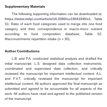
Supplementary Materials
The following supporting information can be downloaded at:
https://www.mdpi.com/article/10.3390/nu15041045/s1
, Table
S1: Ratio of each food categories used to merge into one food
category and their correspondence in macro-micro nutrient
according to food composition database; Table S2:
Macronutriments repartition intake (n = 30).
Author Contributions
L.B. and P.A. conducted statistical analysis and drafted the
initial manuscript. L.S. designed data collection instruments,
coordinated and supervised data collection, and critically
reviewed the manuscript for important intellectual content. A.L.
and F.V.T. critically reviewed the manuscript for important
intellectual content. All authors approved the final manuscript as
submitted and agreed to be accountable for all aspects of the
work. All authors have read and agreed to the published version
of the manuscript.