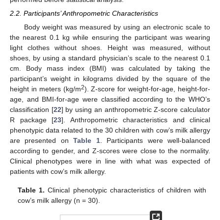
2.2. Participants’ Anthropometric Characteristics
Body weight was measured by using an electronic scale to
the nearest 0.1 kg while ensuring the participant was wearing
light clothes without shoes. Height was measured, without
shoes, by using a standard physician’s scale to the nearest 0.1
cm. Body mass index (BMI) was calculated by taking the
participant’s weight in kilograms divided by the square of the
2
height in meters (kg/m
). Z-score for weight-for-age, height-for-
age, and BMI-for-age were classified according to the WHO’s
classification [
22
] by using an anthropometric Z-score calculator
R package [
23
]. Anthropometric characteristics and clinical
phenotypic data related to the 30 children with cow’s milk allergy
are presented on
Table 1
. Participants were well-balanced
according to gender, and Z-scores were close to the normality.
Clinical phenotypes were in line with what was expected of
patients with cow’s milk allergy.
Table 1.
Clinical phenotypic characteristics of children with
cow’s milk allergy (n = 30).