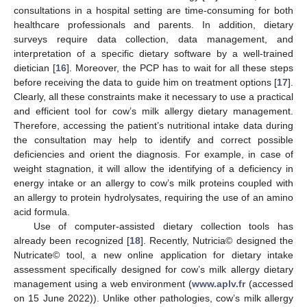
consultations in a hospital setting are time-consuming for both
healthcare professionals and parents. In addition, dietary
surveys require data collection, data management, and
interpretation of a specific dietary software by a well-trained
dietician [
16
]. Moreover, the PCP has to wait for all these steps
before receiving the data to guide him on treatment options [
17
].
Clearly, all these constraints make it necessary to use a practical
and efficient tool for cow’s milk allergy dietary management.
Therefore, accessing the patient’s nutritional intake data during
the consultation may help to identify and correct possible
deficiencies and orient the diagnosis. For example, in case of
weight stagnation, it will allow the identifying of a deficiency in
energy intake or an allergy to cow’s milk proteins coupled with
an allergy to protein hydrolysates, requiring the use of an amino
acid formula.
Use of computer-assisted dietary collection tools has
already been recognized [
18
]. Recently, Nutricia© designed the
Nutricate© tool, a new online application for dietary intake
assessment specifically designed for cow’s milk allergy dietary
management using a web environment (
www.aplv.fr
(accessed
on 15 June 2022)). Unlike other pathologies, cow’s milk allergy