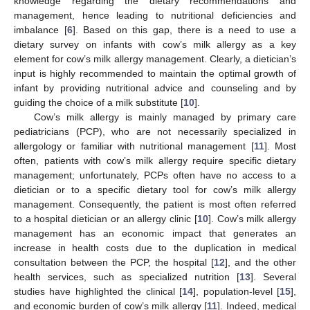
knowledge regarding the dietary recommendations and
management, hence leading to nutritional deficiencies and
imbalance [
6
]. Based on this gap, there is a need to use a
dietary survey on infants with cow’s milk allergy as a key
element for cow’s milk allergy management. Clearly, a dietician’s
input is highly recommended to maintain the optimal growth of
infant by providing nutritional advice and counseling and by
guiding the choice of a milk substitute [
10
].
Cow’s milk allergy is mainly managed by primary care
pediatricians (PCP), who are not necessarily specialized in
allergology or familiar with nutritional management [
11
]. Most
often, patients with cow’s milk allergy require specific dietary
management; unfortunately, PCPs often have no access to a
dietician or to a specific dietary tool for cow’s milk allergy
management. Consequently, the patient is most often referred
to a hospital dietician or an allergy clinic [
10
]. Cow’s milk allergy
management has an economic impact that generates an
increase in health costs due to the duplication in medical
consultation between the PCP, the hospital [
12
], and the other
health services, such as specialized nutrition [
13
]. Several
studies have highlighted the clinical [
14
], population-level [
15
],
and economic burden of cow’s milk allergy [
11
]. Indeed, medical