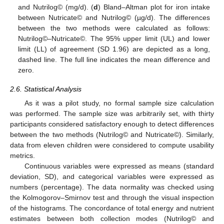
and Nutrilog© (mg/d). (
d
) Bland–Altman plot for iron intake
between Nutricate© and Nutrilog© (µg/d). The differences
between the two methods were calculated as follows:
Nutrilog©–Nutricate©. The 95% upper limit (UL) and lower
limit (LL) of agreement (SD 1.96) are depicted as a long,
dashed line. The full line indicates the mean difference and
zero.
2.6. Statistical Analysis
As it was a pilot study, no formal sample size calculation
was performed. The sample size was arbitrarily set, with thirty
participants considered satisfactory enough to detect differences
between the two methods (Nutrilog© and Nutricate©). Similarly,
data from eleven children were considered to compute usability
metrics.
Continuous variables were expressed as means (standard
deviation, SD), and categorical variables were expressed as
numbers (percentage). The data normality was checked using
the Kolmogorov–Smirnov test and through the visual inspection
of the histograms. The concordance of total energy and nutrient
estimates between both collection modes (Nutrilog© and