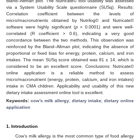
Bland–Altman plot. The Nutricate© tool usability was assessed
via a System Usability Scale questionnaire (SUSq). Results:
Correlation coefficient between the levels of
micro/macronutrients obtained by Nutrilog© and Nutricate©
software were highly significant (
p
= 0.0001) and were well-
correlated (R coefficient > 0.6), indicating a very good
concordance between the two methods. This observation was
reinforced by the Bland–Altman plot, indicating the absence of
proportional or fixed bias for energy, protein, calcium, and iron
intakes. The mean SUSq score obtained was 81 ± 14, which is
considered to be an excellent score. Conclusions: Nutricate©
online application is a reliable method to assess
micro/macronutrient (energy, protein, calcium, and iron intakes)
intake in CMA children. Applicability and usability of this new
dietary intake assessment online tool is excellent.
Keywords:
cow’s milk allergy
;
dietary intake
;
dietary online
application
1. Introduction
Cow’s milk allergy is the most common type of food allergy