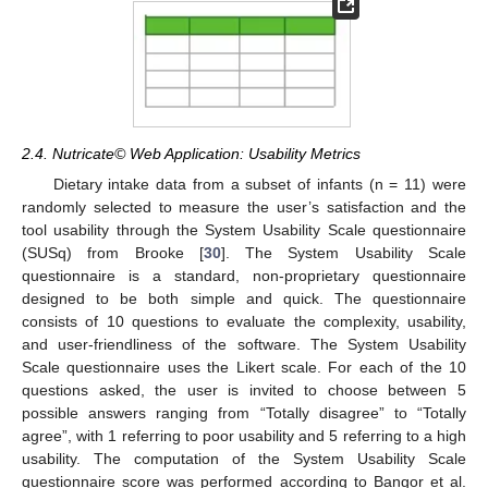
2.4. Nutricate© Web Application: Usability Metrics
Dietary intake data from a subset of infants (n = 11) were
randomly selected to measure the user’s satisfaction and the
tool usability through the System Usability Scale questionnaire
(SUSq) from Brooke [
30
]. The System Usability Scale
questionnaire is a standard, non-proprietary questionnaire
designed to be both simple and quick. The questionnaire
consists of 10 questions to evaluate the complexity, usability,
and user-friendliness of the software. The System Usability
Scale questionnaire uses the Likert scale. For each of the 10
questions asked, the user is invited to choose between 5
possible answers ranging from “Totally disagree” to “Totally
agree”, with 1 referring to poor usability and 5 referring to a high
usability. The computation of the System Usability Scale
questionnaire score was performed according to Bangor et al.