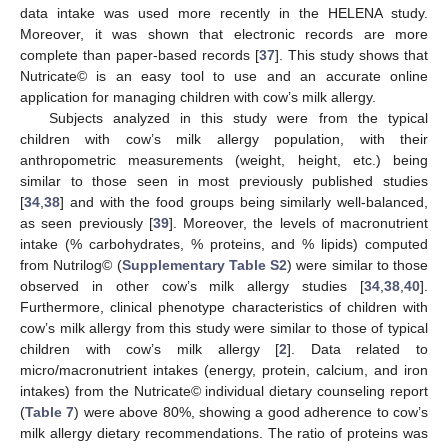
data intake was used more recently in the HELENA study.
Moreover, it was shown that electronic records are more
complete than paper-based records [
37
]. This study shows that
Nutricate© is an easy tool to use and an accurate online
application for managing children with cow’s milk allergy.
Subjects analyzed in this study were from the typical
children with cow’s milk allergy population, with their
anthropometric measurements (weight, height, etc.) being
similar to those seen in most previously published studies
[
34
,
38
] and with the food groups being similarly well-balanced,
as seen previously [
39
]. Moreover, the levels of macronutrient
intake (% carbohydrates, % proteins, and % lipids) computed
from Nutrilog© (
Supplementary Table S2
) were similar to those
observed in other cow’s milk allergy studies [
34
,
38
,
40
].
Furthermore, clinical phenotype characteristics of children with
cow’s milk allergy from this study were similar to those of typical
children with cow’s milk allergy [
2
]. Data related to
micro/macronutrient intakes (energy, protein, calcium, and iron
intakes) from the Nutricate© individual dietary counseling report
(
Table 7
) were above 80%, showing a good adherence to cow’s
milk allergy dietary recommendations. The ratio of proteins was