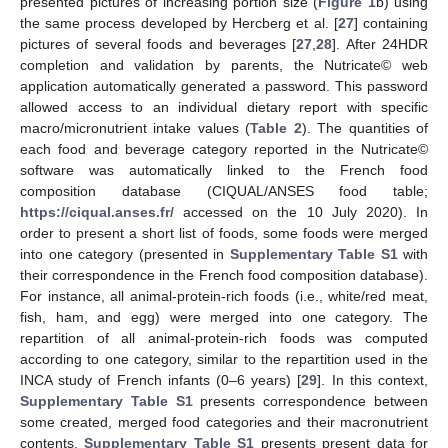
presented pictures of increasing portion size (
Figure 1
b) using
the same process developed by Hercberg et al. [
27
] containing
pictures of several foods and beverages [
27
,
28
]. After 24HDR
completion and validation by parents, the Nutricate© web
application automatically generated a password. This password
allowed access to an individual dietary report with specific
macro/micronutrient intake values (
Table 2
). The quantities of
each food and beverage category reported in the Nutricate©
software was automatically linked to the French food
composition database (CIQUAL/ANSES food table;
https://ciqual.anses.fr/
accessed on the 10 July 2020). In
order to present a short list of foods, some foods were merged
into one category (presented in
Supplementary Table S1
with
their correspondence in the French food composition database).
For instance, all animal-protein-rich foods (i.e., white/red meat,
fish, ham, and egg) were merged into one category. The
repartition of all animal-protein-rich foods was computed
according to one category, similar to the repartition used in the
INCA study of French infants (0–6 years) [
29
]. In this context,
Supplementary Table S1
presents correspondence between
some created, merged food categories and their macronutrient
contents.
Supplementary Table S1
presents present data for