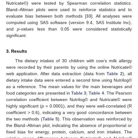
Nutricate©) were tested by Spearman correlation statistics.
Bland–Altman plots were used to reinforce statistics and to
evaluate bias between both methods [
33
]. All analyses were
computed using SAS software (version 9.4, SAS Institute Inc),
and
p
-values less than 0.05 were considered statistically
significant.
3. Results
The dietary intakes of 30 children with cow’s milk allergy
were recorded by their parents by using the online Nutricate©
web application. After data extraction (data from
Table 2
), all
dietary intake data were entered a second time using Nutrilog©
as a reference. The mean values for the main beverages and
food categories are presented in
Table 3
;
Table 4
. The Pearson
correlation coefficient between Nutrilog© and Nutricate© were
highly significant (
p
= 0.0001), and they were well-correlated (R
coefficient > 0.6), indicating a very good concordance between
the two methods (
Table 5
). This observation was reinforced by
the Bland–Altman plot, indicating the absence of proportional or
fixed bias for energy, protein, calcium, and iron intakes. The