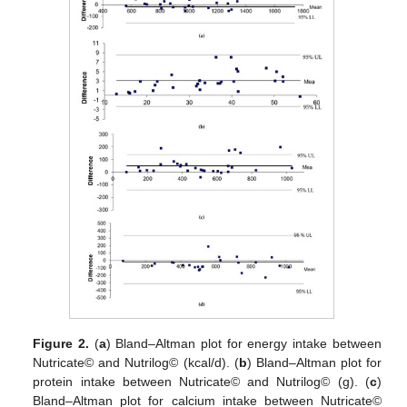
Figure 2.
(
a
) Bland–Altman plot for energy intake between
Nutricate© and Nutrilog© (kcal/d). (
b
) Bland–Altman plot for
protein intake between Nutricate© and Nutrilog© (g). (
c
)
Bland–Altman plot for calcium intake between Nutricate©