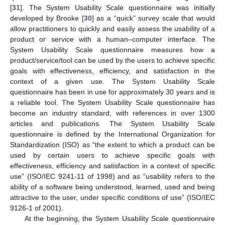
[
31
]. The System Usability Scale questionnaire was initially
developed by Brooke [
30
] as a “quick” survey scale that would
allow practitioners to quickly and easily assess the usability of a
product or service with a human–computer interface. The
System Usability Scale questionnaire measures how a
product/service/tool can be used by the users to achieve specific
goals with effectiveness, efficiency, and satisfaction in the
context of a given use. The System Usability Scale
questionnaire has been in use for approximately 30 years and is
a reliable tool. The System Usability Scale questionnaire has
become an industry standard, with references in over 1300
articles and publications. The System Usability Scale
questionnaire is defined by the International Organization for
Standardization (ISO) as “the extent to which a product can be
used by certain users to achieve specific goals with
effectiveness, efficiency and satisfaction in a context of specific
use” (ISO/IEC 9241-11 of 1998) and as “usability refers to the
ability of a software being understood, learned, used and being
attractive to the user, under specific conditions of use” (ISO/IEC
9126-1 of 2001).
At the beginning, the System Usability Scale questionnaire