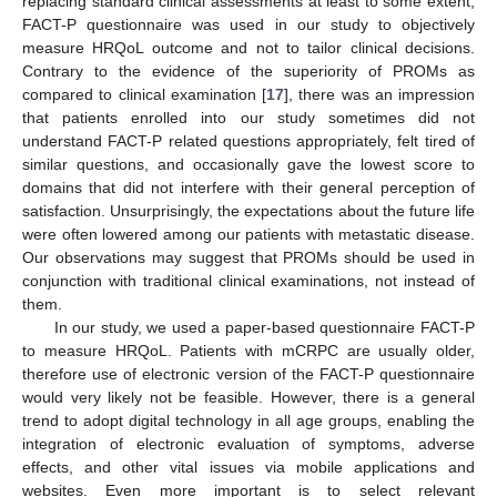
replacing standard clinical assessments at least to some extent,
FACT-P questionnaire was used in our study to objectively
measure HRQoL outcome and not to tailor clinical decisions.
Contrary to the evidence of the superiority of PROMs as
compared to clinical examination [
17
], there was an impression
that patients enrolled into our study sometimes did not
understand FACT-P related questions appropriately, felt tired of
similar questions, and occasionally gave the lowest score to
domains that did not interfere with their general perception of
satisfaction. Unsurprisingly, the expectations about the future life
were often lowered among our patients with metastatic disease.
Our observations may suggest that PROMs should be used in
conjunction with traditional clinical examinations, not instead of
them.
In our study, we used a paper-based questionnaire FACT-P
to measure HRQoL. Patients with mCRPC are usually older,
therefore use of electronic version of the FACT-P questionnaire
would very likely not be feasible. However, there is a general
trend to adopt digital technology in all age groups, enabling the
integration of electronic evaluation of symptoms, adverse
effects, and other vital issues via mobile applications and
websites. Even more important is to select relevant