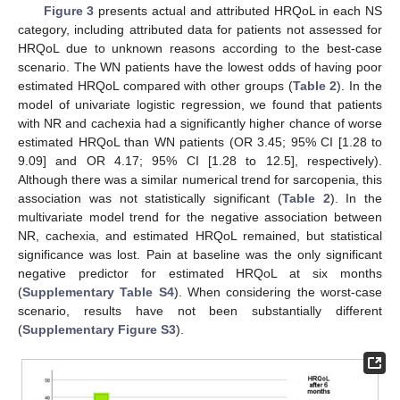
Figure 3
presents actual and attributed HRQoL in each NS
category, including attributed data for patients not assessed for
HRQoL due to unknown reasons according to the best-case
scenario. The WN patients have the lowest odds of having poor
estimated HRQoL compared with other groups (
Table 2
). In the
model of univariate logistic regression, we found that patients
with NR and cachexia had a significantly higher chance of worse
estimated HRQoL than WN patients (OR 3.45; 95% CI [1.28 to
9.09] and OR 4.17; 95% CI [1.28 to 12.5], respectively).
Although there was a similar numerical trend for sarcopenia, this
association was not statistically significant (
Table 2
). In the
multivariate model trend for the negative association between
NR, cachexia, and estimated HRQoL remained, but statistical
significance was lost. Pain at baseline was the only significant
negative predictor for estimated HRQoL at six months
(
Supplementary Table S4
). When considering the worst-case
scenario, results have not been substantially different
(
Supplementary Figure S3
).