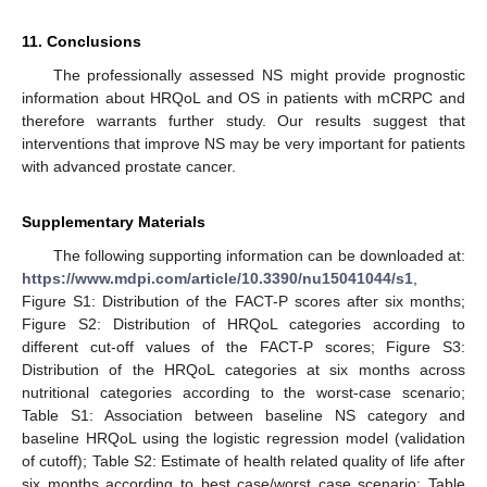
11. Conclusions
The professionally assessed NS might provide prognostic
information about HRQoL and OS in patients with mCRPC and
therefore warrants further study. Our results suggest that
interventions that improve NS may be very important for patients
with advanced prostate cancer.
Supplementary Materials
The following supporting information can be downloaded at:
https://www.mdpi.com/article/10.3390/nu15041044/s1
,
Figure S1: Distribution of the FACT-P scores after six months;
Figure S2: Distribution of HRQoL categories according to
different cut-off values of the FACT-P scores; Figure S3:
Distribution of the HRQoL categories at six months across
nutritional categories according to the worst-case scenario;
Table S1: Association between baseline NS category and
baseline HRQoL using the logistic regression model (validation
of cutoff); Table S2: Estimate of health related quality of life after
six months according to best case/worst case scenario; Table