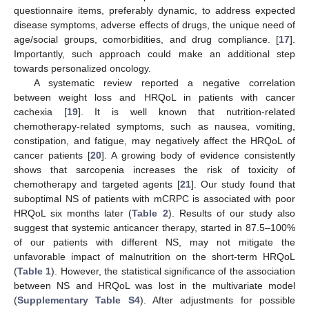
questionnaire items, preferably dynamic, to address expected
disease symptoms, adverse effects of drugs, the unique need of
age/social groups, comorbidities, and drug compliance. [
17
].
Importantly, such approach could make an additional step
towards personalized oncology.
A systematic review reported a negative correlation
between weight loss and HRQoL in patients with cancer
cachexia [
19
]. It is well known that nutrition-related
chemotherapy-related symptoms, such as nausea, vomiting,
constipation, and fatigue, may negatively affect the HRQoL of
cancer patients [
20
]. A growing body of evidence consistently
shows that sarcopenia increases the risk of toxicity of
chemotherapy and targeted agents [
21
]. Our study found that
suboptimal NS of patients with mCRPC is associated with poor
10. May
11. May
12. May
13. May
14. May
15. May
16. May
17. May
18. May
20. May
21. May
22. May
23. May
24. May
25. May
26. May
27. May
28. May
30. May
31. May
1. Jun
2. Jun
3. Jun
4. Jun
5. Jun
6. Jun
7. Jun
9. Jun
10. Jun
11. Jun
12. Jun
13. Jun
14. Jun
15. Jun
16. Jun
17. Jun
19. Jun
20. Jun
21. Jun
22. Jun
23. Jun
24. Jun
25. Jun
26. Jun
27. Jun
29. Jun
30. Jun
1. Jul
2. Jul
3. Jul
4. Jul
5. Jul
6. Jul
7. Jul
9. Jul
10. Jul
11. Jul
12. Jul
13. Jul
14. Jul
15. Jul
16. Jul
17. Jul
19. Jul
20. Jul
21. Jul
22. Jul
23. Jul
24. Jul
25. Jul
26. Jul
27. Jul
29. Jul
30. Jul
31. Jul
1. Aug
2. Aug
3. Aug
4. Aug
5. Aug
6. Aug
HRQoL six months later (
Table 2
). Results of our study also
suggest that systemic anticancer therapy, started in 87.5–100%
of our patients with different NS, may not mitigate the
unfavorable impact of malnutrition on the short-term HRQoL
(
Table 1
). However, the statistical significance of the association
between NS and HRQoL was lost in the multivariate model
(
Supplementary Table S4
). After adjustments for possible