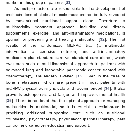
marker in this group of patients [
31
].
As multiple factors are responsible for the development of
cachexia, loss of skeletal muscle mass cannot be fully reversed
by conventional nutritional support alone. Therefore, a
multimodality treatment approach, including oral dietary
supplements, exercise, and anti-inflammatory medications, is
optimal for preventing and treating malnutrition [
32
]. The first
results of the randomized MENAC trial (a multimodal
intervention of exercise, nutrition, and anti-inflammatory
medication plus standard care vs. standard care alone), which
evaluates such a multidimensional approach in patients with
advanced lung and inoperable pancreatic cancer treated with
chemotherapy, are eagerly awaited [
33
]. Even in the case of
bone metastases, which are present in most patients with
mCRPC physical activity is safe and recommended [
34
]. It also
prevents osteoporosis and fatigue and improves mental health
[
35
]. There is no doubt that the optimal approach for managing
malnutrition is multimodal, so it is crucial to collaborate in
providing additional supportive care such as nutritional
counseling, psychotherapy, physical/occupational therapy, pain
control, and caregiver education and support.