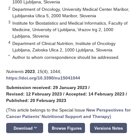
1000 Ljubljana, Slovenia
2
Department of Oncology, University Medical Center Maribor,
Ljubljanska Ulica 5, 2000 Maribor, Slovenia
3
Institute for Biostatistics and Medical Informatics, Faculty of
Medicine, University of Ljubljana, Vrazov trg 2, 1000
Ljubljana, Slovenia
4
Department of Clinical Nutrition, Institute of Oncology
Ljubljana, Zaloska Ulica 2, 1000 Ljubljana, Slovenia
*
Author to whom correspondence should be addressed.
Nutrients
2023
,
15
(4), 1044;
https://doi.org/10.3390/nu15041044
Submission received: 29 January 2023
/
Revised: 12 February 2023
/
Accepted: 14 February 2023
/
Published: 20 February 2023
(This article belongs to the Special Issue
New Perspectives for
Cancer Patients’ Nutritional Support and Therapy
)
keyboard_arrow_down
Download
Browse Figures
Versions Notes