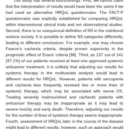
Our study has several shortcomings. First, we cannot claim
that the interpretation of results would have been the same if we
had used an alternative HRQoL questionnaire. The FACT-P
questionnaire was explicitly established for comparing HRQoL
within interventional clinical trials and not observational studies.
Second, there is no unequivocal definition of NS in the nutritional
science society. It is possible to define NS categories differently,
leading to different conclusions. For example, one may choose
Fearon’s cachexia criteria, despite proven superiority in the
prognostic effect of Evans’ criteria [
36
]. Third, as 137 out of 141
(97.1%) of our patients received at least one approved systemic
anticancer treatment, it is unlikely that adjusting our results for
systemic therapy in the multivariate analysis would lead to
different results for HRQoL. However, patients with sarcopenia
and cachexia less frequently received two or more lines of
systemic therapy, which may be associated with worse OS.
Treating severely malnourished and cachectic patients with
anticancer therapy may be inappropriate as it may lead to
severe toxicity and early death. Therefore, adjusting our results
for the number of lines of systemic therapy seems inappropriate.
Fourth, assessment of HRQoL later in the course of the disease
might lead to different results; however, such an approach would