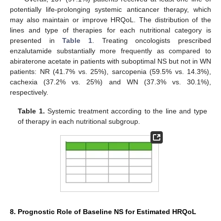
potentially life-prolonging systemic anticancer therapy, which
may also maintain or improve HRQoL. The distribution of the
lines and type of therapies for each nutritional category is
presented in
Table 1
. Treating oncologists prescribed
enzalutamide substantially more frequently as compared to
abiraterone acetate in patients with suboptimal NS but not in WN
patients: NR (41.7% vs. 25%), sarcopenia (59.5% vs. 14.3%),
cachexia (37.2% vs. 25%) and WN (37.3% vs. 30.1%),
respectively.
Table 1.
Systemic treatment according to the line and type
of therapy in each nutritional subgroup.
8. Prognostic Role of Baseline NS for Estimated HRQoL