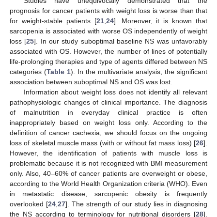
Studies have unequivocally demonstrated that the
prognosis for cancer patients with weight loss is worse than that
for weight-stable patients [
21
,
24
]. Moreover, it is known that
sarcopenia is associated with worse OS independently of weight
loss [
25
]. In our study suboptimal baseline NS was unfavorably
associated with OS. However, the number of lines of potentially
life-prolonging therapies and type of agents differed between NS
categories (
Table 1
). In the multivariate analysis, the significant
association between suboptimal NS and OS was lost.
Information about weight loss does not identify all relevant
pathophysiologic changes of clinical importance. The diagnosis
of malnutrition in everyday clinical practice is often
inappropriately based on weight loss only. According to the
definition of cancer cachexia, we should focus on the ongoing
loss of skeletal muscle mass (with or without fat mass loss) [
26
].
However, the identification of patients with muscle loss is
problematic because it is not recognized with BMI measurement
only. Also, 40–60% of cancer patients are overweight or obese,
according to the World Health Organization criteria (WHO). Even
in metastatic disease, sarcopenic obesity is frequently
overlooked [
24
,
27
]. The strength of our study lies in diagnosing
the NS according to terminology for nutritional disorders [
28
].