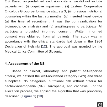
OS. Based on predefined exclusion criteria, we did not include
patients with (i) cognitive impairment, (ii) Eastern Cooperative
Oncology Group performance status ≥ 3, (iii) previous nutritional
counseling within the last six months, (iv) inserted heart device
(at the time of recruitment, it was the contraindication for
bioimpedance analysis) and (v) unwillingness to participate. All
participants provided informed consent. Written informed
consent was obtained from all patients. The study was in
accordance with the ethical standards laid down in the 1964
Declaration of Helsinki [
12
]. The approval was granted by the
Medical Ethics Committee of Slovenia.
4. Assessment of the NS
Based on clinical, laboratory, and patient self-reported
criteria, we defined the well-nourished category (WN) and three
suboptimal NS categories: nutritional risk without criteria for
cachexia/sarcopenia (NR), sarcopenia, and cachexia. For the
allocation process, we applied the algorithm that was previously
described (
Figure 1
) [
13
].