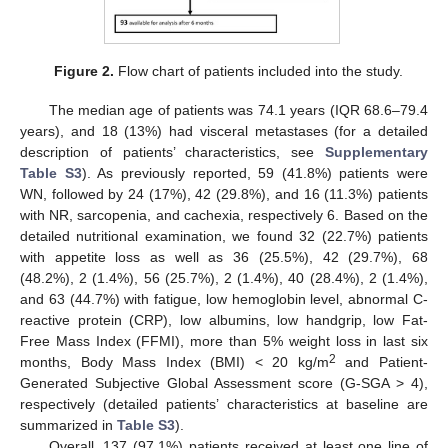
Figure 2.
Flow chart of patients included into the study.
The median age of patients was 74.1 years (IQR 68.6–79.4
years), and 18 (13%) had visceral metastases (for a detailed
description of patients’ characteristics, see
Supplementary
Table S3
). As previously reported, 59 (41.8%) patients were
WN, followed by 24 (17%), 42 (29.8%), and 16 (11.3%) patients
with NR, sarcopenia, and cachexia, respectively 6. Based on the
detailed nutritional examination, we found 32 (22.7%) patients
with appetite loss as well as 36 (25.5%), 42 (29.7%), 68
(48.2%), 2 (1.4%), 56 (25.7%), 2 (1.4%), 40 (28.4%), 2 (1.4%),
and 63 (44.7%) with fatigue, low hemoglobin level, abnormal C-
reactive protein (CRP), low albumins, low handgrip, low Fat-
Free Mass Index (FFMI), more than 5% weight loss in last six
2
months, Body Mass Index (BMI) < 20 kg/m
and Patient-
Generated Subjective Global Assessment score (G-SGA > 4),
respectively (detailed patients’ characteristics at baseline are
summarized in
Table S3
).
Overall, 137 (97.1%) patients received at least one line of