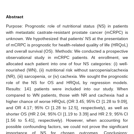
Abstract
Purpose: Prognostic role of nutritional status (NS) in patients
with metastatic castrate-resistant prostate cancer (mCRPC) is
unknown. We hypothesized that patients’ NS at the presentation
of mCRPC is prognostic for health-related quality of life (HRQoL)
and overall survival (OS). Methods: We conducted a prospective
observational study in mCRPC patients. At enrollment, we
allocated each patient into one of four NS categories: (i) well-
nourished (WN), (ii) nutritional risk without sarcopenia/cachexia
(NR), (iii) sarcopenia, or (iv) cachexia. We sought the prognostic
role of the NS for OS and HRQoL by regression models.
Results: 141 patients were included into our study. When
compared to WN patients, those with NR and cachexia had a
higher chance of worse HRQoL (OR 3.45; 95% CI [1.28 to 9.09],
and OR 4.17; 95% CI [1.28 to 12.5], respectively), as well as
shorter OS (HR 2.04; 95% CI [1.19 to 3.39] and HR 2.9; 95% CI
[1.56 to 5.41], respectively). However, when accounting for
possible confounding factors, we could not prove the significant
importance of NS for chosen outcomes. Conclusions: