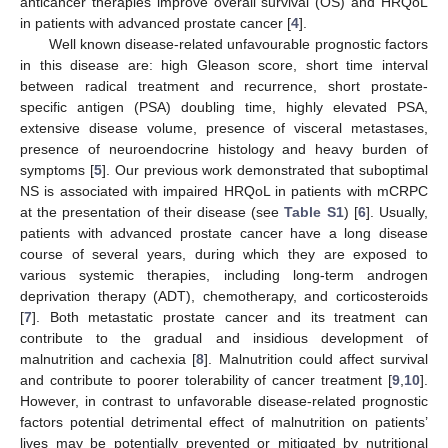
anticancer therapies improve overall survival (OS) and HRQoL
in patients with advanced prostate cancer [
4
].
Well known disease-related unfavourable prognostic factors
in this disease are: high Gleason score, short time interval
between radical treatment and recurrence, short prostate-
specific antigen (PSA) doubling time, highly elevated PSA,
extensive disease volume, presence of visceral metastases,
presence of neuroendocrine histology and heavy burden of
symptoms [
5
]. Our previous work demonstrated that suboptimal
NS is associated with impaired HRQoL in patients with mCRPC
at the presentation of their disease (see
Table S1
) [
6
]. Usually,
patients with advanced prostate cancer have a long disease
course of several years, during which they are exposed to
various systemic therapies, including long-term androgen
deprivation therapy (ADT), chemotherapy, and corticosteroids
[
7
]. Both metastatic prostate cancer and its treatment can
contribute to the gradual and insidious development of
malnutrition and cachexia [
8
]. Malnutrition could affect survival
and contribute to poorer tolerability of cancer treatment [
9
,
10
].
However, in contrast to unfavorable disease-related prognostic
factors potential detrimental effect of malnutrition on patients’
lives may be potentially prevented or mitigated by nutritional