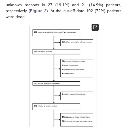
unknown reasons in 27 (19.1%) and 21 (14.9%) patients,
respectively (
Figure 2
). At the cut-off date 102 (72%) patients
were dead.