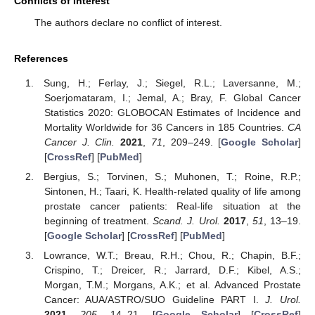
Conflicts of Interest
The authors declare no conflict of interest.
References
Sung, H.; Ferlay, J.; Siegel, R.L.; Laversanne, M.;
Soerjomataram, I.; Jemal, A.; Bray, F. Global Cancer
Statistics 2020: GLOBOCAN Estimates of Incidence and
Mortality Worldwide for 36 Cancers in 185 Countries.
CA
Cancer J. Clin.
2021
,
71
, 209–249. [
Google Scholar
]
[
CrossRef
] [
PubMed
]
Bergius, S.; Torvinen, S.; Muhonen, T.; Roine, R.P.;
Sintonen, H.; Taari, K. Health-related quality of life among
prostate cancer patients: Real-life situation at the
beginning of treatment.
Scand. J. Urol.
2017
,
51
, 13–19.
[
Google Scholar
] [
CrossRef
] [
PubMed
]
Lowrance, W.T.; Breau, R.H.; Chou, R.; Chapin, B.F.;
Crispino, T.; Dreicer, R.; Jarrard, D.F.; Kibel, A.S.;
Morgan, T.M.; Morgans, A.K.; et al. Advanced Prostate
Cancer: AUA/ASTRO/SUO Guideline PART I.
J. Urol.
2021
,
205
, 14–21. [
Google Scholar
] [
CrossRef
]