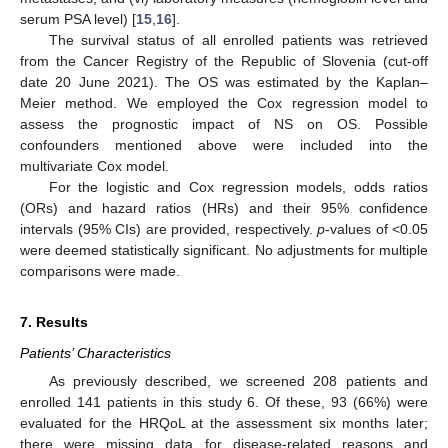
serum PSA level) [
15
,
16
].
The survival status of all enrolled patients was retrieved
from the Cancer Registry of the Republic of Slovenia (cut-off
date 20 June 2021). The OS was estimated by the Kaplan–
Meier method. We employed the Cox regression model to
assess the prognostic impact of NS on OS. Possible
confounders mentioned above were included into the
multivariate Cox model.
For the logistic and Cox regression models, odds ratios
(ORs) and hazard ratios (HRs) and their 95% confidence
intervals (95% CIs) are provided, respectively.
p
-values of <0.05
were deemed statistically significant. No adjustments for multiple
comparisons were made.
7. Results
Patients’ Characteristics
As previously described, we screened 208 patients and
enrolled 141 patients in this study 6. Of these, 93 (66%) were
evaluated for the HRQoL at the assessment six months later;
there were missing data for disease-related reasons and