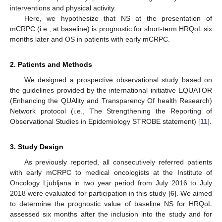
interventions and physical activity.
Here, we hypothesize that NS at the presentation of
mCRPC (i.e., at baseline) is prognostic for short-term HRQoL six
months later and OS in patients with early mCRPC.
2. Patients and Methods
We designed a prospective observational study based on
the guidelines provided by the international initiative EQUATOR
(Enhancing the QUAlity and Transparency Of health Research)
Network protocol (i.e., The Strengthening the Reporting of
Observational Studies in Epidemiology STROBE statement) [
11
].
3. Study Design
As previously reported, all consecutively referred patients
with early mCRPC to medical oncologists at the Institute of
Oncology Ljubljana in two year period from July 2016 to July
2018 were evaluated for participation in this study [
6
]. We aimed
to determine the prognostic value of baseline NS for HRQoL
assessed six months after the inclusion into the study and for