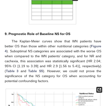
9. Prognostic Role of Baseline NS for OS
The Kaplan-Meier curves show that WN patients have
better OS than those within other nutritional categories (
Figure
4
). Suboptimal NS categories are associated with the worse OS
when compared to the WN patients’ category, and for NR and
cachexia, this association was statistically significant (HR 2.04;
95% CI [1.19 to 3.39] and HR 2.9 [1.56 to 5.41], respectively)
(
Table 3
and
Table S5
). However, we could not prove the
significance of the NS category for OS when accounting for
potential confounding factors.