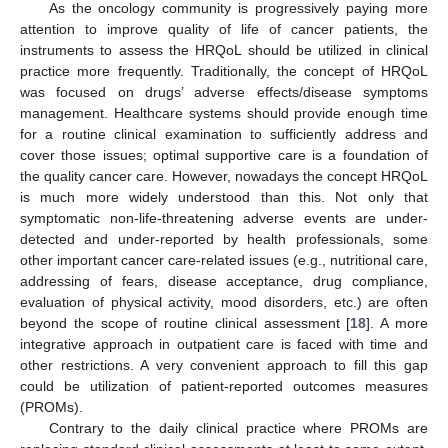
As the oncology community is progressively paying more
attention to improve quality of life of cancer patients, the
instruments to assess the HRQoL should be utilized in clinical
practice more frequently. Traditionally, the concept of HRQoL
was focused on drugs’ adverse effects/disease symptoms
management. Healthcare systems should provide enough time
for a routine clinical examination to sufficiently address and
cover those issues; optimal supportive care is a foundation of
the quality cancer care. However, nowadays the concept HRQoL
is much more widely understood than this. Not only that
symptomatic non-life-threatening adverse events are under-
detected and under-reported by health professionals, some
other important cancer care-related issues (e.g., nutritional care,
addressing of fears, disease acceptance, drug compliance,
evaluation of physical activity, mood disorders, etc.) are often
beyond the scope of routine clinical assessment [
18
]. A more
integrative approach in outpatient care is faced with time and
other restrictions. A very convenient approach to fill this gap
could be utilization of patient-reported outcomes measures
(PROMs).
Contrary to the daily clinical practice where PROMs are