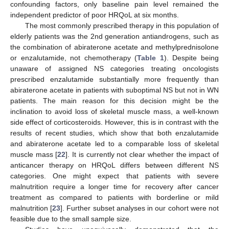
confounding factors, only baseline pain level remained the
independent predictor of poor HRQoL at six months.
The most commonly prescribed therapy in this population of
elderly patients was the 2nd generation antiandrogens, such as
the combination of abiraterone acetate and methylprednisolone
or enzalutamide, not chemotherapy (
Table 1
). Despite being
unaware of assigned NS categories treating oncologists
prescribed enzalutamide substantially more frequently than
abiraterone acetate in patients with suboptimal NS but not in WN
patients. The main reason for this decision might be the
inclination to avoid loss of skeletal muscle mass, a well-known
side effect of corticosteroids. However, this is in contrast with the
results of recent studies, which show that both enzalutamide
and abiraterone acetate led to a comparable loss of skeletal
muscle mass [
22
]. It is currently not clear whether the impact of
anticancer therapy on HRQoL differs between different NS
categories. One might expect that patients with severe
malnutrition require a longer time for recovery after cancer
treatment as compared to patients with borderline or mild
malnutrition [
23
]. Further subset analyses in our cohort were not
feasible due to the small sample size.