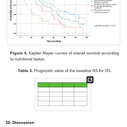
Figure 4.
Kaplan Mayer curves of overall survival according
to nutritional status.
Table 3.
Prognostic value of the baseline NS for OS.
10. Discussion