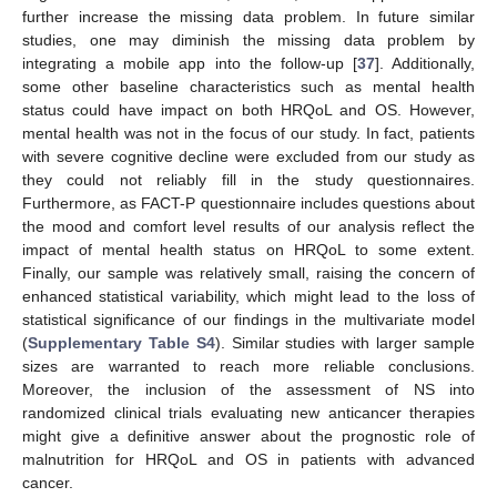
further increase the missing data problem. In future similar
studies, one may diminish the missing data problem by
integrating a mobile app into the follow-up [
37
]. Additionally,
some other baseline characteristics such as mental health
status could have impact on both HRQoL and OS. However,
mental health was not in the focus of our study. In fact, patients
with severe cognitive decline were excluded from our study as
they could not reliably fill in the study questionnaires.
Furthermore, as FACT-P questionnaire includes questions about
the mood and comfort level results of our analysis reflect the
impact of mental health status on HRQoL to some extent.
Finally, our sample was relatively small, raising the concern of
enhanced statistical variability, which might lead to the loss of
statistical significance of our findings in the multivariate model
(
Supplementary Table S4
). Similar studies with larger sample
sizes are warranted to reach more reliable conclusions.
Moreover, the inclusion of the assessment of NS into
randomized clinical trials evaluating new anticancer therapies
might give a definitive answer about the prognostic role of
malnutrition for HRQoL and OS in patients with advanced
cancer.