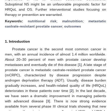
Suboptimal NS might be an unfavorable prognostic factor for
HRQoL and OS. Further interventional studies focusing on
therapy or prevention are warranted.
Keywords:
nutritional risk
;
malnutrition
;
metastatic
castrate-resistant prostate cancer
;
outcomes
1. Introduction
Prostate cancer is the second most common cancer in
men, with an annual incidence of almost 1.4 million worldwide.
About 20–30 percent of men with prostate cancer develop
metastases and eventually die of this disease [
1
]. A late stage of
prostate cancer is metastatic castrate-resistant prostate cancer
(mCRPC), characterized by disease progression despite
androgen deprivation therapy (ADT). Usually, disease burden
gradually increases, and health-related quality of life (HRQoL)
deteriorates in these patients over time [
2
]. In the last decade,
we have seen a dramatic improvement in managing patients
with advanced disease [
3
]. There is now strong evidence
available from several phase III clinical trials showing that new