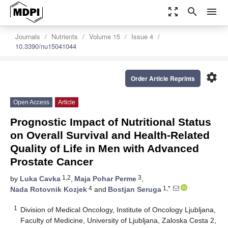
zoom_out_map
search
menu
Journals
Nutrients
Volume 15
Issue 4
10.3390/nu15041044
settings
Order Article Reprints
Open Access
Article
Prognostic Impact of Nutritional Status
on Overall Survival and Health-Related
Quality of Life in Men with Advanced
Prostate Cancer
1,2
3
by
Luka Cavka
,
Maja Pohar Perme
,
4
1,*
Nada Rotovnik Kozjek
and
Bostjan Seruga
1
Division of Medical Oncology, Institute of Oncology Ljubljana,
Faculty of Medicine, University of Ljubljana, Zaloska Cesta 2,