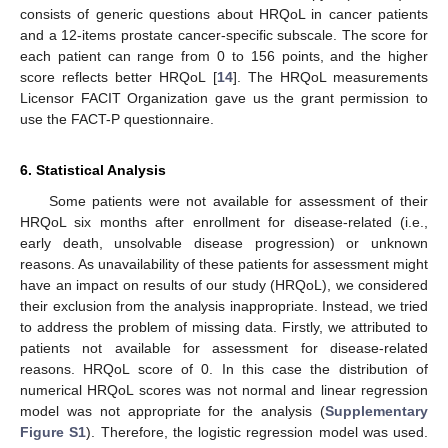
consists of generic questions about HRQoL in cancer patients
and a 12-items prostate cancer-specific subscale. The score for
each patient can range from 0 to 156 points, and the higher
score reflects better HRQoL [
14
]. The HRQoL measurements
Licensor FACIT Organization gave us the grant permission to
use the FACT-P questionnaire.
6. Statistical Analysis
Some patients were not available for assessment of their
HRQoL six months after enrollment for disease-related (i.e.,
early death, unsolvable disease progression) or unknown
reasons. As unavailability of these patients for assessment might
have an impact on results of our study (HRQoL), we considered
their exclusion from the analysis inappropriate. Instead, we tried
to address the problem of missing data. Firstly, we attributed to
patients not available for assessment for disease-related
reasons. HRQoL score of 0. In this case the distribution of
numerical HRQoL scores was not normal and linear regression
model was not appropriate for the analysis (
Supplementary
Figure S1
). Therefore, the logistic regression model was used.