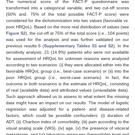
The numerical score of the FACT-P questionnaire was
transformed into a categorical variable, and two cut-off scores
(50% and. 75% of the total possible FACT-P score) were
considered for the dichotomization into two values (favorable vs.
poor HRQoL). Based on the more real distribution of values (see
Figure S2
), the cut-off at 75% of the total score (i.e., 104 points)
was used for the analysis and was further validated on our
previous results 6 (
Supplementary Tables S1 and S2
). In the
sensitivity analysis, 21 (14.9%) patients who were not available
for assessment of HRQoL for unknown reasons were analyzed
according to two scenarios: (i) they were allocated either into the
favorable HRQoL group (i.e., best-case scenario) or (ii) into the
poor HRQoL group (i.e., worst-case scenario). In fact, the
outcome in both scenarios is the estimate of HRQoL, consisting
of real (available data) and attributed values (unavailable data).
Such approach allowed us to assess to what extent the missing
data might have an impact on our results. The model of logistic
regression was adjusted for a patient- and disease-related
factors, which could be possible confounders: (i) duration of
ADT, (ii) Charlson index of comorbidity, (iii) pain according to the
visual analog scale (VAS), (iv) age, (v) the presence of visceral
metastases, and (vi) laboratory measures (hemoglobin level and