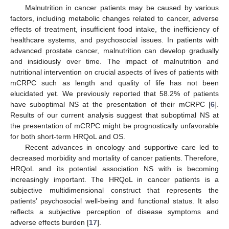
Malnutrition in cancer patients may be caused by various
factors, including metabolic changes related to cancer, adverse
effects of treatment, insufficient food intake, the inefficiency of
healthcare systems, and psychosocial issues. In patients with
advanced prostate cancer, malnutrition can develop gradually
and insidiously over time. The impact of malnutrition and
nutritional intervention on crucial aspects of lives of patients with
mCRPC such as length and quality of life has not been
elucidated yet. We previously reported that 58.2% of patients
have suboptimal NS at the presentation of their mCRPC [
6
].
Results of our current analysis suggest that suboptimal NS at
the presentation of mCRPC might be prognostically unfavorable
for both short-term HRQoL and OS.
Recent advances in oncology and supportive care led to
decreased morbidity and mortality of cancer patients. Therefore,
HRQoL and its potential association NS with is becoming
increasingly important. The HRQoL in cancer patients is a
subjective multidimensional construct that represents the
patients’ psychosocial well-being and functional status. It also
reflects a subjective perception of disease symptoms and
adverse effects burden [
17
].