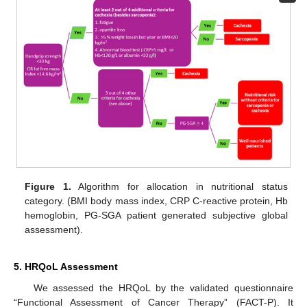
Figure 1.
Algorithm for allocation in nutritional status
category. (BMI body mass index, CRP C-reactive protein, Hb
hemoglobin, PG-SGA patient generated subjective global
assessment).
5. HRQoL Assessment
We assessed the HRQoL by the validated questionnaire
“Functional Assessment of Cancer Therapy” (FACT-P). It