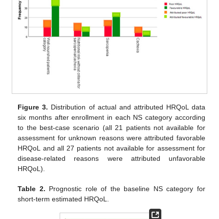
Figure 3.
Distribution of actual and attributed HRQoL data
six months after enrollment in each NS category according
to the best-case scenario (all 21 patients not available for
assessment for unknown reasons were attributed favorable
HRQoL and all 27 patients not available for assessment for
disease-related reasons were attributed unfavorable
HRQoL).
Table 2.
Prognostic role of the baseline NS category for
short-term estimated HRQoL.