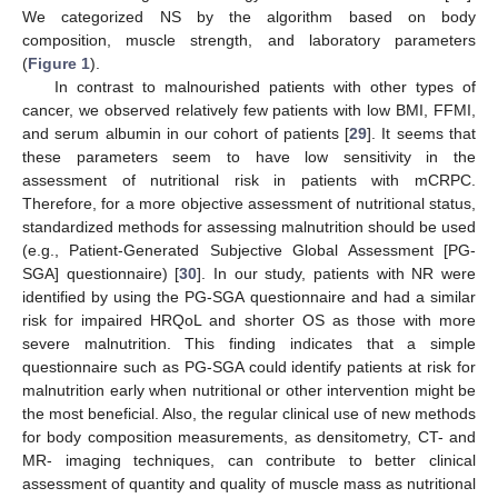
We categorized NS by the algorithm based on body
composition, muscle strength, and laboratory parameters
(
Figure 1
).
In contrast to malnourished patients with other types of
cancer, we observed relatively few patients with low BMI, FFMI,
and serum albumin in our cohort of patients [
29
]. It seems that
these parameters seem to have low sensitivity in the
assessment of nutritional risk in patients with mCRPC.
Therefore, for a more objective assessment of nutritional status,
standardized methods for assessing malnutrition should be used
(e.g., Patient-Generated Subjective Global Assessment [PG-
SGA] questionnaire) [
30
]. In our study, patients with NR were
identified by using the PG-SGA questionnaire and had a similar
risk for impaired HRQoL and shorter OS as those with more
severe malnutrition. This finding indicates that a simple
questionnaire such as PG-SGA could identify patients at risk for
malnutrition early when nutritional or other intervention might be
the most beneficial. Also, the regular clinical use of new methods
for body composition measurements, as densitometry, CT- and
MR- imaging techniques, can contribute to better clinical
assessment of quantity and quality of muscle mass as nutritional