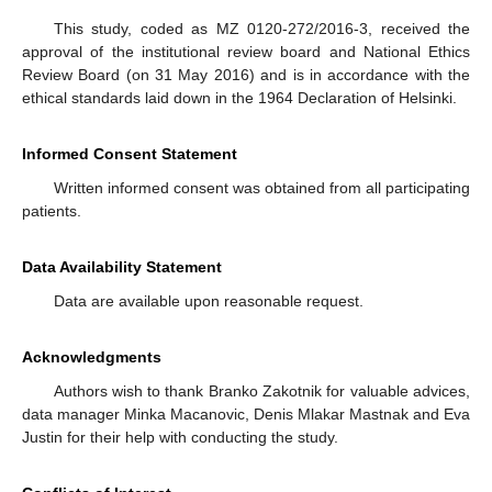
This study, coded as MZ 0120-272/2016-3, received the
approval of the institutional review board and National Ethics
Review Board (on 31 May 2016) and is in accordance with the
ethical standards laid down in the 1964 Declaration of Helsinki.
Informed Consent Statement
Written informed consent was obtained from all participating
patients.
Data Availability Statement
Data are available upon reasonable request.
Acknowledgments
Authors wish to thank Branko Zakotnik for valuable advices,
data manager Minka Macanovic, Denis Mlakar Mastnak and Eva
Justin for their help with conducting the study.