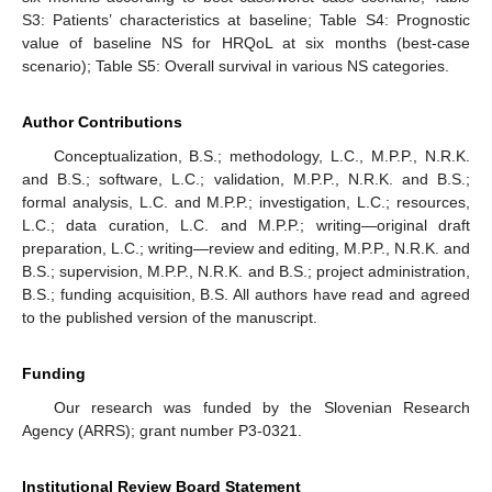
S3: Patients’ characteristics at baseline; Table S4: Prognostic
value of baseline NS for HRQoL at six months (best-case
scenario); Table S5: Overall survival in various NS categories.
Author Contributions
Conceptualization, B.S.; methodology, L.C., M.P.P., N.R.K.
and B.S.; software, L.C.; validation, M.P.P., N.R.K. and B.S.;
formal analysis, L.C. and M.P.P.; investigation, L.C.; resources,
L.C.; data curation, L.C. and M.P.P.; writing—original draft
preparation, L.C.; writing—review and editing, M.P.P., N.R.K. and
B.S.; supervision, M.P.P., N.R.K. and B.S.; project administration,
B.S.; funding acquisition, B.S. All authors have read and agreed
to the published version of the manuscript.
Funding
Our research was funded by the Slovenian Research
Agency (ARRS); grant number P3-0321.
Institutional Review Board Statement