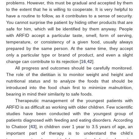
problems. However, this must be gradual and accepted by them
to the extent that he is willing to cooperate. It is very helpful to
have a routine to follow, as it contributes to a sense of security.
You cannot surprise the patient by hiding other products that are
safe for him, which will be identified by them anyway. People
with ARFID accept a particular taste, smell, form of serving,
temperature, or consistency of a given food, usually always
prepared by the same person. At the same time, they accept
only a particular type or brand of product, and even a slight
change can contribute to its rejection [
16
,
42
].
All progress and outcomes should be carefully monitored.
The role of the dietitian is to monitor weight and height and
nutritional status and to analyze the foods that should be
introduced into the food chain first to minimize malnutrition,
bearing in mind their similarity to safe foods.
Therapeutic management of the youngest patients with
ARFID is as difficult as working with older children. Few scientific
studies have been conducted with the youngest group of
patients diagnosed with feeding and eating disorders. According
to Chatoor [
43
], in children over 1 year to 3.5 years of age, an
important part of therapy is to understand the child’s