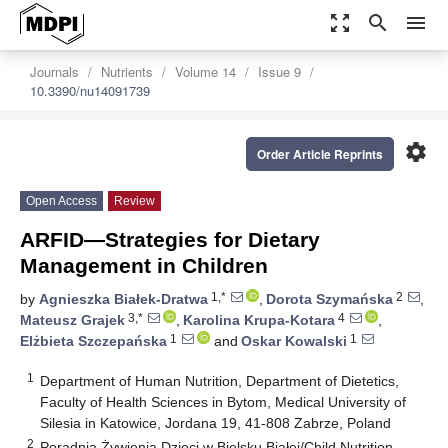
zoom_out_map
search
menu
Journals
Nutrients
Volume 14
Issue 9
10.3390/nu14091739
settings
Order Article Reprints
Open Access
Review
ARFID—Strategies for Dietary
Management in Children
1,*
2
by
Agnieszka Białek-Dratwa
,
Dorota Szymańska
,
3,*
4
Mateusz Grajek
,
Karolina Krupa-Kotara
,
1
1
Elżbieta Szczepańska
and
Oskar Kowalski
1
Department of Human Nutrition, Department of Dietetics,
Faculty of Health Sciences in Bytom, Medical University of
Silesia in Katowice, Jordana 19, 41-808 Zabrze, Poland
2
Poradnia Żywienia Dzieci w Bielsku Białej/Child Nutrition