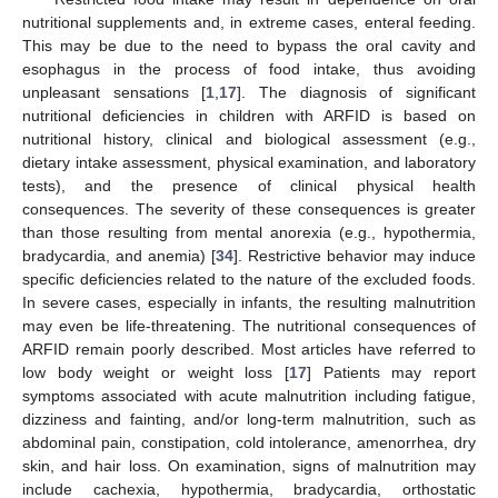
nutritional supplements and, in extreme cases, enteral feeding.
This may be due to the need to bypass the oral cavity and
esophagus in the process of food intake, thus avoiding
unpleasant sensations [
1
,
17
]. The diagnosis of significant
nutritional deficiencies in children with ARFID is based on
nutritional history, clinical and biological assessment (e.g.,
dietary intake assessment, physical examination, and laboratory
tests), and the presence of clinical physical health
consequences. The severity of these consequences is greater
than those resulting from mental anorexia (e.g., hypothermia,
bradycardia, and anemia) [
34
]. Restrictive behavior may induce
specific deficiencies related to the nature of the excluded foods.
In severe cases, especially in infants, the resulting malnutrition
may even be life-threatening. The nutritional consequences of
ARFID remain poorly described. Most articles have referred to
low body weight or weight loss [
17
] Patients may report
symptoms associated with acute malnutrition including fatigue,
dizziness and fainting, and/or long-term malnutrition, such as
abdominal pain, constipation, cold intolerance, amenorrhea, dry
skin, and hair loss. On examination, signs of malnutrition may
include cachexia, hypothermia, bradycardia, orthostatic