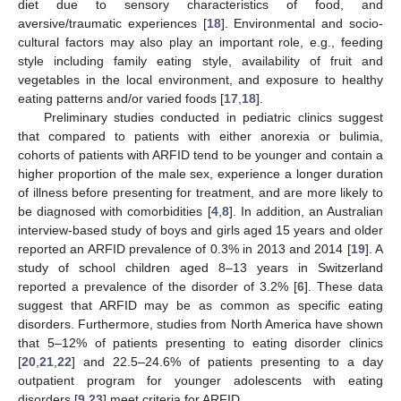
diet due to sensory characteristics of food, and
aversive/traumatic experiences [
18
]. Environmental and socio-
cultural factors may also play an important role, e.g., feeding
style including family eating style, availability of fruit and
vegetables in the local environment, and exposure to healthy
eating patterns and/or varied foods [
17
,
18
].
Preliminary studies conducted in pediatric clinics suggest
that compared to patients with either anorexia or bulimia,
cohorts of patients with ARFID tend to be younger and contain a
higher proportion of the male sex, experience a longer duration
of illness before presenting for treatment, and are more likely to
be diagnosed with comorbidities [
4
,
8
]. In addition, an Australian
interview-based study of boys and girls aged 15 years and older
reported an ARFID prevalence of 0.3% in 2013 and 2014 [
19
]. A
study of school children aged 8–13 years in Switzerland
reported a prevalence of the disorder of 3.2% [
6
]. These data
suggest that ARFID may be as common as specific eating
disorders. Furthermore, studies from North America have shown
that 5–12% of patients presenting to eating disorder clinics
[
20
,
21
,
22
] and 22.5–24.6% of patients presenting to a day
outpatient program for younger adolescents with eating
disorders [
9
,
23
] meet criteria for ARFID.