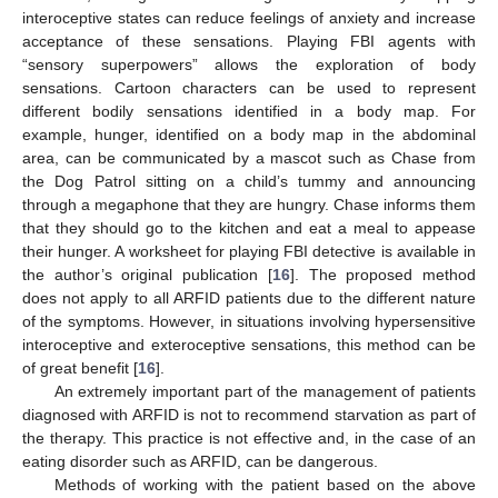
interoceptive states can reduce feelings of anxiety and increase
acceptance of these sensations. Playing FBI agents with
“sensory superpowers” allows the exploration of body
sensations. Cartoon characters can be used to represent
different bodily sensations identified in a body map. For
example, hunger, identified on a body map in the abdominal
area, can be communicated by a mascot such as Chase from
the Dog Patrol sitting on a child’s tummy and announcing
through a megaphone that they are hungry. Chase informs them
that they should go to the kitchen and eat a meal to appease
their hunger. A worksheet for playing FBI detective is available in
the author’s original publication [
16
]. The proposed method
does not apply to all ARFID patients due to the different nature
of the symptoms. However, in situations involving hypersensitive
interoceptive and exteroceptive sensations, this method can be
of great benefit [
16
].
An extremely important part of the management of patients
diagnosed with ARFID is not to recommend starvation as part of
the therapy. This practice is not effective and, in the case of an
eating disorder such as ARFID, can be dangerous.
Methods of working with the patient based on the above