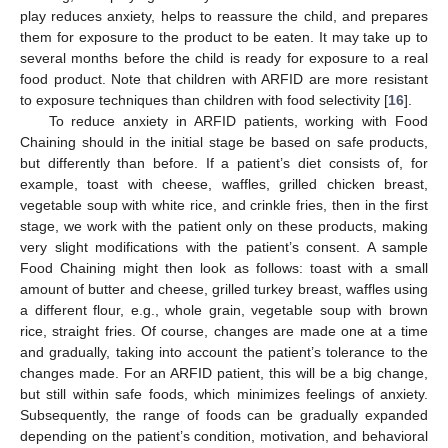
play reduces anxiety, helps to reassure the child, and prepares
them for exposure to the product to be eaten. It may take up to
several months before the child is ready for exposure to a real
food product. Note that children with ARFID are more resistant
to exposure techniques than children with food selectivity [
16
].
To reduce anxiety in ARFID patients, working with Food
Chaining should in the initial stage be based on safe products,
but differently than before. If a patient’s diet consists of, for
example, toast with cheese, waffles, grilled chicken breast,
vegetable soup with white rice, and crinkle fries, then in the first
stage, we work with the patient only on these products, making
very slight modifications with the patient’s consent. A sample
Food Chaining might then look as follows: toast with a small
amount of butter and cheese, grilled turkey breast, waffles using
a different flour, e.g., whole grain, vegetable soup with brown
rice, straight fries. Of course, changes are made one at a time
and gradually, taking into account the patient’s tolerance to the
changes made. For an ARFID patient, this will be a big change,
but still within safe foods, which minimizes feelings of anxiety.
Subsequently, the range of foods can be gradually expanded
depending on the patient’s condition, motivation, and behavioral