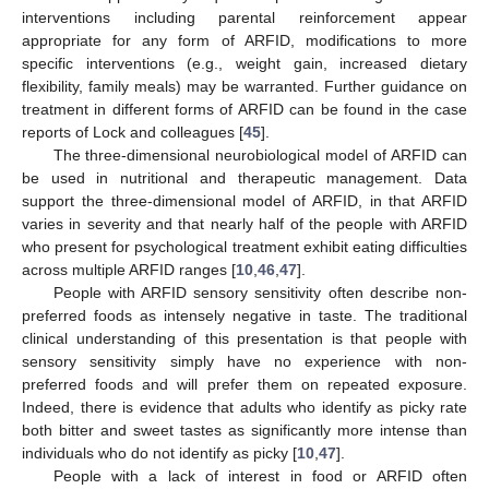
interventions including parental reinforcement appear
appropriate for any form of ARFID, modifications to more
specific interventions (e.g., weight gain, increased dietary
flexibility, family meals) may be warranted. Further guidance on
treatment in different forms of ARFID can be found in the case
reports of Lock and colleagues [
45
].
The three-dimensional neurobiological model of ARFID can
be used in nutritional and therapeutic management. Data
support the three-dimensional model of ARFID, in that ARFID
varies in severity and that nearly half of the people with ARFID
who present for psychological treatment exhibit eating difficulties
across multiple ARFID ranges [
10
,
46
,
47
].
People with ARFID sensory sensitivity often describe non-
preferred foods as intensely negative in taste. The traditional
clinical understanding of this presentation is that people with
sensory sensitivity simply have no experience with non-
preferred foods and will prefer them on repeated exposure.
Indeed, there is evidence that adults who identify as picky rate
both bitter and sweet tastes as significantly more intense than
individuals who do not identify as picky [
10
,
47
].
People with a lack of interest in food or ARFID often