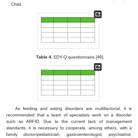
Child.
Table 4.
EDY-Q questionnaire [
40
].
As feeding and eating disorders are multifactorial, it is
recommended that a team of specialists work on a disorder
such as ARFID. Due to the current lack of management
standards, it is necessary to cooperate, among others, with a
family doctor/pediatrician, gastroenterologist, psychiatrist,