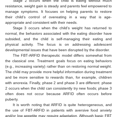
Stage 2 occurs when the child is eating without much
resistance, weight gain is steady and parents feel empowered to
manage symptoms. It focuses on helping parents to restore
their child’s control of overeating in a way that is age-
appropriate and consistent with their needs.
Stage 3 occurs when the child’s weight has returned to
normal, the behaviors associated with the eating disorder have
subsided, and the child is self-managing their eating and
physical activity. The focus is on addressing adolescent
developmental issues that have been disrupted by the disorder.
The FBT-ARFID therapeutic model differs somewhat from
the classical one. Treatment goals focus on eating behaviors
(e.g., increasing variety) rather than on restoring normal weight.
The child may provide more helpful information during treatment
and be more sensitive to rewards than, for example, children
with anorexia. Finally, phase 2 and phase 3 are different: phase
2 occurs when the child can consistently try new foods; phase 3
often does not occur because ARFID often occurs before
puberty.
It is worth noting that ARFID is quite heterogeneous, and
the use of FBT-ARFID in patients with aversive food anxiety
and/or low appetite may require adaptation. Although basic FBT