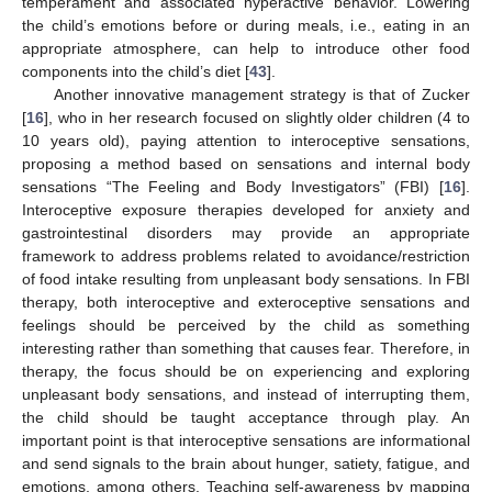
temperament and associated hyperactive behavior. Lowering
the child’s emotions before or during meals, i.e., eating in an
appropriate atmosphere, can help to introduce other food
components into the child’s diet [
43
].
Another innovative management strategy is that of Zucker
[
16
], who in her research focused on slightly older children (4 to
10 years old), paying attention to interoceptive sensations,
proposing a method based on sensations and internal body
sensations “The Feeling and Body Investigators” (FBI) [
16
].
Interoceptive exposure therapies developed for anxiety and
gastrointestinal disorders may provide an appropriate
framework to address problems related to avoidance/restriction
of food intake resulting from unpleasant body sensations. In FBI
therapy, both interoceptive and exteroceptive sensations and
feelings should be perceived by the child as something
interesting rather than something that causes fear. Therefore, in
therapy, the focus should be on experiencing and exploring
unpleasant body sensations, and instead of interrupting them,
the child should be taught acceptance through play. An
important point is that interoceptive sensations are informational
and send signals to the brain about hunger, satiety, fatigue, and
emotions, among others. Teaching self-awareness by mapping