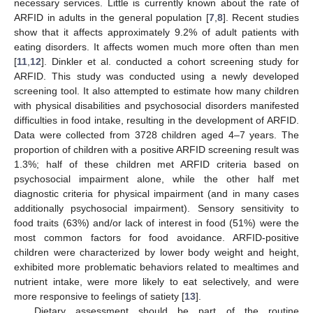
necessary services. Little is currently known about the rate of
ARFID in adults in the general population [
7
,
8
]. Recent studies
show that it affects approximately 9.2% of adult patients with
eating disorders. It affects women much more often than men
[
11
,
12
]. Dinkler et al. conducted a cohort screening study for
ARFID. This study was conducted using a newly developed
screening tool. It also attempted to estimate how many children
with physical disabilities and psychosocial disorders manifested
difficulties in food intake, resulting in the development of ARFID.
Data were collected from 3728 children aged 4–7 years. The
proportion of children with a positive ARFID screening result was
1.3%; half of these children met ARFID criteria based on
psychosocial impairment alone, while the other half met
diagnostic criteria for physical impairment (and in many cases
additionally psychosocial impairment). Sensory sensitivity to
food traits (63%) and/or lack of interest in food (51%) were the
most common factors for food avoidance. ARFID-positive
children were characterized by lower body weight and height,
exhibited more problematic behaviors related to mealtimes and
nutrient intake, were more likely to eat selectively, and were
more responsive to feelings of satiety [
13
].
Dietary assessment should be part of the routine