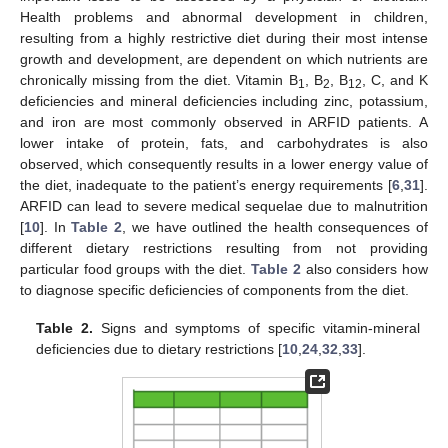
Health problems and abnormal development in children,
resulting from a highly restrictive diet during their most intense
growth and development, are dependent on which nutrients are
chronically missing from the diet. Vitamin B
, B
, B
, C, and K
1
2
12
deficiencies and mineral deficiencies including zinc, potassium,
and iron are most commonly observed in ARFID patients. A
lower intake of protein, fats, and carbohydrates is also
observed, which consequently results in a lower energy value of
the diet, inadequate to the patient’s energy requirements [
6
,
31
].
ARFID can lead to severe medical sequelae due to malnutrition
[
10
]. In
Table 2
, we have outlined the health consequences of
different dietary restrictions resulting from not providing
particular food groups with the diet.
Table 2
also considers how
to diagnose specific deficiencies of components from the diet.
Table 2.
Signs and symptoms of specific vitamin-mineral
deficiencies due to dietary restrictions [
10
,
24
,
32
,
33
].