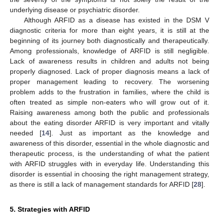
underlying disease or psychiatric disorder.
Although ARFID as a disease has existed in the DSM V
diagnostic criteria for more than eight years, it is still at the
beginning of its journey both diagnostically and therapeutically.
Among professionals, knowledge of ARFID is still negligible.
Lack of awareness results in children and adults not being
properly diagnosed. Lack of proper diagnosis means a lack of
proper management leading to recovery. The worsening
problem adds to the frustration in families, where the child is
often treated as simple non-eaters who will grow out of it.
Raising awareness among both the public and professionals
about the eating disorder ARFID is very important and vitally
needed [
14
]. Just as important as the knowledge and
awareness of this disorder, essential in the whole diagnostic and
therapeutic process, is the understanding of what the patient
with ARFID struggles with in everyday life. Understanding this
disorder is essential in choosing the right management strategy,
as there is still a lack of management standards for ARFID [
28
].
5. Strategies with ARFID