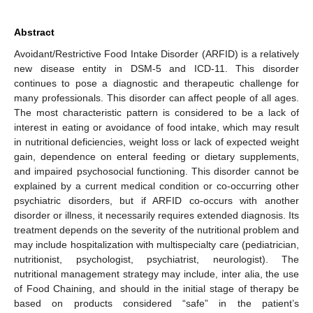
Abstract
Avoidant/Restrictive Food Intake Disorder (ARFID) is a relatively
new disease entity in DSM-5 and ICD-11. This disorder
continues to pose a diagnostic and therapeutic challenge for
many professionals. This disorder can affect people of all ages.
The most characteristic pattern is considered to be a lack of
interest in eating or avoidance of food intake, which may result
in nutritional deficiencies, weight loss or lack of expected weight
gain, dependence on enteral feeding or dietary supplements,
and impaired psychosocial functioning. This disorder cannot be
explained by a current medical condition or co-occurring other
psychiatric disorders, but if ARFID co-occurs with another
disorder or illness, it necessarily requires extended diagnosis. Its
treatment depends on the severity of the nutritional problem and
may include hospitalization with multispecialty care (pediatrician,
nutritionist, psychologist, psychiatrist, neurologist). The
nutritional management strategy may include, inter alia, the use
of Food Chaining, and should in the initial stage of therapy be
based on products considered “safe” in the patient’s