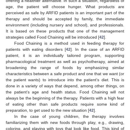
offering a healthier alternative. In such a situation, regardless of
age, the patient will choose hunger. What products are
perceived as safe by ARFID patients is an important part of the
therapy and should be accepted by family, the immediate
environment (including nursery and school), and professionals.
It is based on these products that one of the management
strategies called Food Chaining will be introduced [
42
].
Food Chaining is a method used in feeding therapy for
patients with eating disorders [
42
]. In the case of an ARFID
patient, it is an individually tailored program, supporting
pharmacological treatment as well as psychotherapy, aimed at
broadening the range of foods by emphasizing similar
characteristics between a safe product and one that we want (or
the patient wants) to introduce into the patient’s diet. This is
done in a variety of ways that depend, among other things, on
the patient’s age and health status. Food Chaining will not
always be the beginning of the therapy. Patients with a high fear
of eating other than safe products require some kind of
preparation, to get used to the new situation [
42
].
In the case of young children, the therapy involves
familiarizing them with new foods through play, e.g., drawing,
coloring, and playing with toys that look like food. This kind of