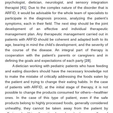
psychologist, dietician, neurologist, and sensory integration
therapist [
41
]. Due to the complex nature of the disorder that is
ARFID, it would be advisable for the whole team of specialists to
participate in the diagnosis process, analyzing the patient’s
symptoms, each in their field. The next step should be the joint
development of an effective and individual therapeutic
management plan. Any therapeutic management carried out in
patients with ARFID should be coherent and adapted both to its
age, bearing in mind the child’s development, and the severity of
the course of the disease. An integral part of therapy is
cooperation with the patient’s parents or caregivers and in
defining the goals and expectations of each party [
28
].
A dietician working with pediatric patients who have feeding
and eating disorders should have the necessary knowledge not
to make the mistake of critically addressing the foods eaten by
the patient and trying to change their eating habits. In the case
of patients with ARFID, at the initial stage of therapy, it is not
possible to change the products consumed for others—healthier
ones. In the case of this type of patient, even if the safe
products belong to highly processed foods, generally considered
unhealthy, they cannot be taken away from the patient by