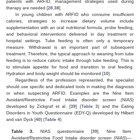
patients with ARFID, management strategies used during
therapy are needed [
28
,
38
].
In young children with ARFID who consume insufficient
calories, strategies to increase dietary volume include
supplementation with an oral nutritional formula, probe feeding,
and behavioral interventions delivered in day treatment or
hospital settings. Tube feeding is often only a temporary
measure. Withdrawal is an important part of subsequent
treatment. Therefore, the typical approach to weaning from tube
feeding is to reduce caloric intake through tube feeding. This is
to stimulate appetite for food and transition to oral feeding.
Hydration and body weight should be monitored [
10
].
Regardless of the profession represented, the specialist
should use specific and dedicated tools in making the diagnosis
or when suspecting ARFID. Examples are the Nine Item
Avoidant/Restrictive Food Intake disorder screen (NIAS)
developed by Zickgraf et al. [
39
] (
Table 3
) and the Eating
Disorders in Youth Questionnaire (EDY-Q) developed by Hilbert
and van Dyck [
40
] (
Table 4
).
Table 3.
NIAS questionnaire [
39
]. Nine Item
Avoidant/Restrictive Food Intake disorder screen (NIAS)—