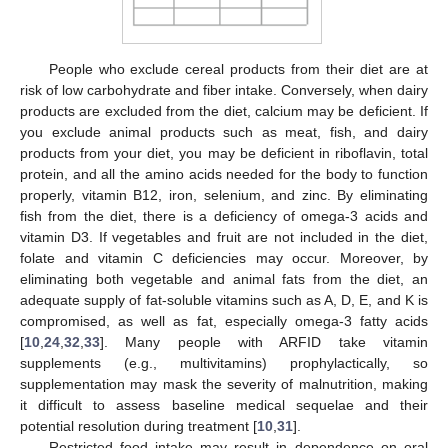
People who exclude cereal products from their diet are at
risk of low carbohydrate and fiber intake. Conversely, when dairy
products are excluded from the diet, calcium may be deficient. If
you exclude animal products such as meat, fish, and dairy
products from your diet, you may be deficient in riboflavin, total
protein, and all the amino acids needed for the body to function
properly, vitamin B12, iron, selenium, and zinc. By eliminating
fish from the diet, there is a deficiency of omega-3 acids and
vitamin D3. If vegetables and fruit are not included in the diet,
folate and vitamin C deficiencies may occur. Moreover, by
eliminating both vegetable and animal fats from the diet, an
adequate supply of fat-soluble vitamins such as A, D, E, and K is
compromised, as well as fat, especially omega-3 fatty acids
[
10
,
24
,
32
,
33
]. Many people with ARFID take vitamin
supplements (e.g., multivitamins) prophylactically, so
supplementation may mask the severity of malnutrition, making
it difficult to assess baseline medical sequelae and their
potential resolution during treatment [
10
,
31
].
Restricted food intake may result in dependence on oral