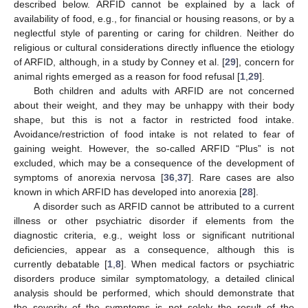
described below. ARFID cannot be explained by a lack of
availability of food, e.g., for financial or housing reasons, or by a
neglectful style of parenting or caring for children. Neither do
religious or cultural considerations directly influence the etiology
of ARFID, although, in a study by Conney et al. [
29
], concern for
animal rights emerged as a reason for food refusal [
1
,
29
].
Both children and adults with ARFID are not concerned
about their weight, and they may be unhappy with their body
shape, but this is not a factor in restricted food intake.
Avoidance/restriction of food intake is not related to fear of
gaining weight. However, the so-called ARFID “Plus” is not
excluded, which may be a consequence of the development of
symptoms of anorexia nervosa [
36
,
37
]. Rare cases are also
known in which ARFID has developed into anorexia [
28
].
A disorder such as ARFID cannot be attributed to a current
illness or other psychiatric disorder if elements from the
diagnostic criteria, e.g., weight loss or significant nutritional
deficiencies, appear as a consequence, although this is
currently debatable [
1
,
8
]. When medical factors or psychiatric
disorders produce similar symptomatology, a detailed clinical
analysis should be performed, which should demonstrate that
the severity of the symptoms is not solely the result of the