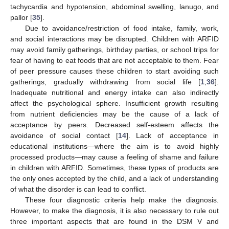
tachycardia and hypotension, abdominal swelling, lanugo, and
pallor [
35
].
Due to avoidance/restriction of food intake, family, work,
and social interactions may be disrupted. Children with ARFID
may avoid family gatherings, birthday parties, or school trips for
fear of having to eat foods that are not acceptable to them. Fear
of peer pressure causes these children to start avoiding such
gatherings, gradually withdrawing from social life [
1
,
36
].
Inadequate nutritional and energy intake can also indirectly
affect the psychological sphere. Insufficient growth resulting
from nutrient deficiencies may be the cause of a lack of
acceptance by peers. Decreased self-esteem affects the
avoidance of social contact [
14
]. Lack of acceptance in
educational institutions—where the aim is to avoid highly
processed products—may cause a feeling of shame and failure
in children with ARFID. Sometimes, these types of products are
the only ones accepted by the child, and a lack of understanding
of what the disorder is can lead to conflict.
These four diagnostic criteria help make the diagnosis.
However, to make the diagnosis, it is also necessary to rule out
three important aspects that are found in the DSM V and