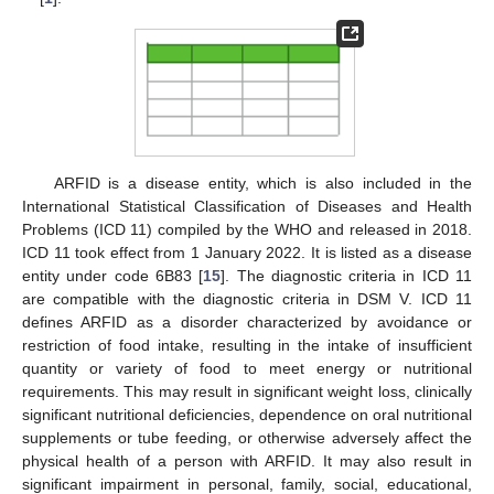
ARFID is a disease entity, which is also included in the
International Statistical Classification of Diseases and Health
Problems (ICD 11) compiled by the WHO and released in 2018.
ICD 11 took effect from 1 January 2022. It is listed as a disease
entity under code 6B83 [
15
]. The diagnostic criteria in ICD 11
are compatible with the diagnostic criteria in DSM V. ICD 11
defines ARFID as a disorder characterized by avoidance or
restriction of food intake, resulting in the intake of insufficient
quantity or variety of food to meet energy or nutritional
requirements. This may result in significant weight loss, clinically
significant nutritional deficiencies, dependence on oral nutritional
supplements or tube feeding, or otherwise adversely affect the
physical health of a person with ARFID. It may also result in
significant impairment in personal, family, social, educational,