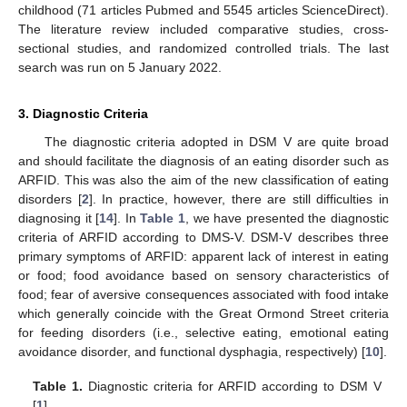
childhood (71 articles Pubmed and 5545 articles ScienceDirect).
The literature review included comparative studies, cross-
sectional studies, and randomized controlled trials. The last
search was run on 5 January 2022.
3. Diagnostic Criteria
The diagnostic criteria adopted in DSM V are quite broad
and should facilitate the diagnosis of an eating disorder such as
ARFID. This was also the aim of the new classification of eating
disorders [
2
]. In practice, however, there are still difficulties in
diagnosing it [
14
]. In
Table 1
, we have presented the diagnostic
criteria of ARFID according to DMS-V. DSM-V describes three
primary symptoms of ARFID: apparent lack of interest in eating
or food; food avoidance based on sensory characteristics of
food; fear of aversive consequences associated with food intake
which generally coincide with the Great Ormond Street criteria
for feeding disorders (i.e., selective eating, emotional eating
avoidance disorder, and functional dysphagia, respectively) [
10
].
Table 1.
Diagnostic criteria for ARFID according to DSM V
[
1
].