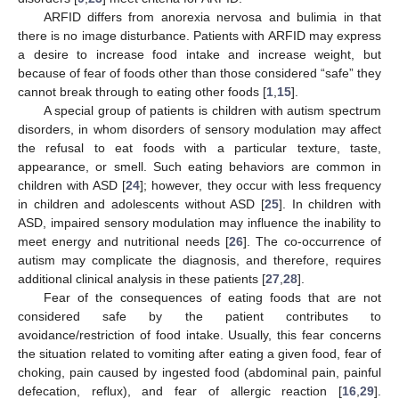
ARFID differs from anorexia nervosa and bulimia in that
there is no image disturbance. Patients with ARFID may express
a desire to increase food intake and increase weight, but
because of fear of foods other than those considered “safe” they
cannot break through to eating other foods [
1
,
15
].
A special group of patients is children with autism spectrum
disorders, in whom disorders of sensory modulation may affect
the refusal to eat foods with a particular texture, taste,
appearance, or smell. Such eating behaviors are common in
children with ASD [
24
]; however, they occur with less frequency
in children and adolescents without ASD [
25
]. In children with
ASD, impaired sensory modulation may influence the inability to
meet energy and nutritional needs [
26
]. The co-occurrence of
autism may complicate the diagnosis, and therefore, requires
additional clinical analysis in these patients [
27
,
28
].
Fear of the consequences of eating foods that are not
considered safe by the patient contributes to
avoidance/restriction of food intake. Usually, this fear concerns
the situation related to vomiting after eating a given food, fear of
choking, pain caused by ingested food (abdominal pain, painful
defecation, reflux), and fear of allergic reaction [
16
,
29
].