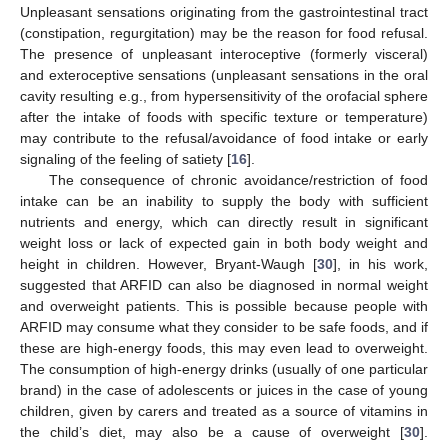
Unpleasant sensations originating from the gastrointestinal tract
(constipation, regurgitation) may be the reason for food refusal.
The presence of unpleasant interoceptive (formerly visceral)
and exteroceptive sensations (unpleasant sensations in the oral
cavity resulting e.g., from hypersensitivity of the orofacial sphere
after the intake of foods with specific texture or temperature)
may contribute to the refusal/avoidance of food intake or early
signaling of the feeling of satiety [
16
].
The consequence of chronic avoidance/restriction of food
intake can be an inability to supply the body with sufficient
nutrients and energy, which can directly result in significant
weight loss or lack of expected gain in both body weight and
height in children. However, Bryant-Waugh [
30
], in his work,
suggested that ARFID can also be diagnosed in normal weight
and overweight patients. This is possible because people with
ARFID may consume what they consider to be safe foods, and if
these are high-energy foods, this may even lead to overweight.
The consumption of high-energy drinks (usually of one particular
brand) in the case of adolescents or juices in the case of young
children, given by carers and treated as a source of vitamins in
the child’s diet, may also be a cause of overweight [
30
].