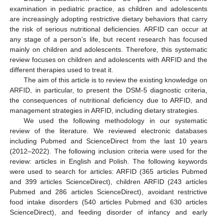
examination in pediatric practice, as children and adolescents
are increasingly adopting restrictive dietary behaviors that carry
the risk of serious nutritional deficiencies. ARFID can occur at
any stage of a person’s life, but recent research has focused
mainly on children and adolescents. Therefore, this systematic
review focuses on children and adolescents with ARFID and the
different therapies used to treat it.
The aim of this article is to review the existing knowledge on
ARFID, in particular, to present the DSM-5 diagnostic criteria,
the consequences of nutritional deficiency due to ARFID, and
management strategies in ARFID, including dietary strategies.
We used the following methodology in our systematic
review of the literature. We reviewed electronic databases
including Pubmed and ScienceDirect from the last 10 years
(2012–2022). The following inclusion criteria were used for the
review: articles in English and Polish. The following keywords
were used to search for articles: ARFID (365 articles Pubmed
and 399 articles ScienceDirect), children ARFID (243 articles
Pubmed and 286 articles ScienceDirect), avoidant restrictive
food intake disorders (540 articles Pubmed and 630 articles
ScienceDirect), and feeding disorder of infancy and early