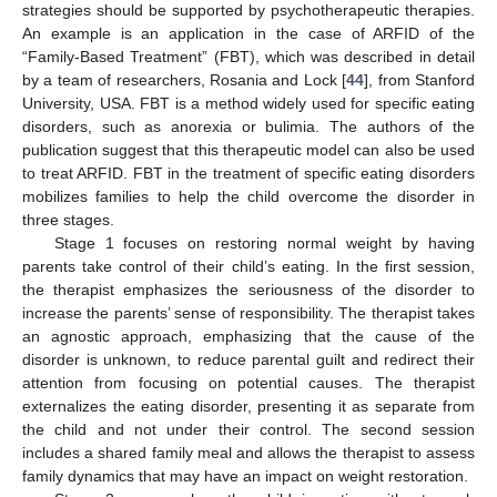
strategies should be supported by psychotherapeutic therapies.
An example is an application in the case of ARFID of the
“Family-Based Treatment” (FBT), which was described in detail
by a team of researchers, Rosania and Lock [
44
], from Stanford
University, USA. FBT is a method widely used for specific eating
disorders, such as anorexia or bulimia. The authors of the
publication suggest that this therapeutic model can also be used
to treat ARFID. FBT in the treatment of specific eating disorders
mobilizes families to help the child overcome the disorder in
three stages.
Stage 1 focuses on restoring normal weight by having
parents take control of their child’s eating. In the first session,
the therapist emphasizes the seriousness of the disorder to
increase the parents’ sense of responsibility. The therapist takes
an agnostic approach, emphasizing that the cause of the
disorder is unknown, to reduce parental guilt and redirect their
attention from focusing on potential causes. The therapist
externalizes the eating disorder, presenting it as separate from
the child and not under their control. The second session
includes a shared family meal and allows the therapist to assess
family dynamics that may have an impact on weight restoration.