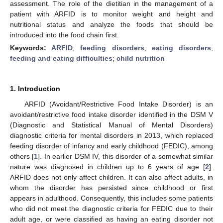
assessment. The role of the dietitian in the management of a
patient with ARFID is to monitor weight and height and
nutritional status and analyze the foods that should be
introduced into the food chain first.
Keywords:
ARFID
;
feeding disorders
;
eating disorders
;
feeding and eating difficulties
;
child nutrition
1. Introduction
ARFID (Avoidant/Restrictive Food Intake Disorder) is an
avoidant/restrictive food intake disorder identified in the DSM V
(Diagnostic and Statistical Manual of Mental Disorders)
diagnostic criteria for mental disorders in 2013, which replaced
feeding disorder of infancy and early childhood (FEDIC), among
others [
1
]. In earlier DSM IV, this disorder of a somewhat similar
nature was diagnosed in children up to 6 years of age [
2
].
ARFID does not only affect children. It can also affect adults, in
whom the disorder has persisted since childhood or first
appears in adulthood. Consequently, this includes some patients
who did not meet the diagnostic criteria for FEDIC due to their
adult age, or were classified as having an eating disorder not