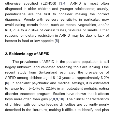
otherwise specified (EDNOS) [
3
,
4
]. ARFID is most often
diagnosed in older children and younger adolescents; usually,
pediatricians are the first to consider making the correct
diagnosis. People with sensory sensitivity, in particular, may
avoid eating certain foods, such as meats, vegetables, and/or
fruit, due to a dislike of certain tastes, textures or smells. Other
reasons for dietary restriction in ARFID may be due to lack of
interest in food or low appetite [
5
].
2. Epidemiology of ARFID
The prevalence of ARFID in the pediatric population is still
largely unknown, and validated screening tools are lacking. One
recent study from Switzerland estimated the prevalence of
ARFID among children aged 8–13 years at approximately 3.2%
[
6
]. In specialist psychiatric and medical settings, it is estimated
to range from 5–14% to 22.5% in an outpatient pediatric eating
disorder treatment program. Studies have shown that it affects
boys more often than girls [
7
,
8
,
9
,
10
]. The clinical characteristics
of children with complex feeding difficulties are currently poorly
described in the literature, making it difficult to identify and plan