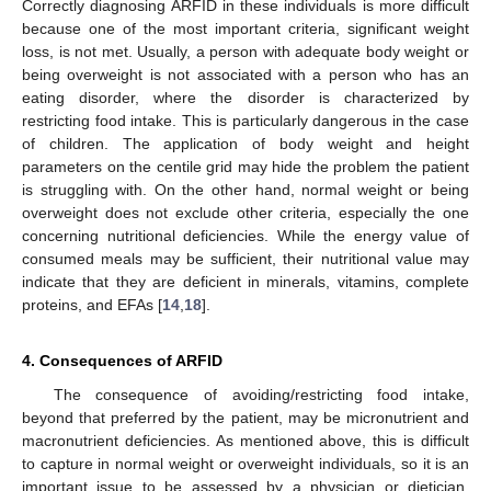
Correctly diagnosing ARFID in these individuals is more difficult
because one of the most important criteria, significant weight
loss, is not met. Usually, a person with adequate body weight or
being overweight is not associated with a person who has an
eating disorder, where the disorder is characterized by
restricting food intake. This is particularly dangerous in the case
of children. The application of body weight and height
parameters on the centile grid may hide the problem the patient
is struggling with. On the other hand, normal weight or being
overweight does not exclude other criteria, especially the one
concerning nutritional deficiencies. While the energy value of
consumed meals may be sufficient, their nutritional value may
indicate that they are deficient in minerals, vitamins, complete
proteins, and EFAs [
14
,
18
].
4. Consequences of ARFID
The consequence of avoiding/restricting food intake,
beyond that preferred by the patient, may be micronutrient and
macronutrient deficiencies. As mentioned above, this is difficult
to capture in normal weight or overweight individuals, so it is an
important issue to be assessed by a physician or dietician.