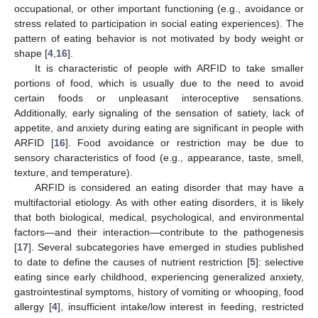
occupational, or other important functioning (e.g., avoidance or
stress related to participation in social eating experiences). The
pattern of eating behavior is not motivated by body weight or
shape [
4
,
16
].
It is characteristic of people with ARFID to take smaller
portions of food, which is usually due to the need to avoid
certain foods or unpleasant interoceptive sensations.
Additionally, early signaling of the sensation of satiety, lack of
appetite, and anxiety during eating are significant in people with
ARFID [
16
]. Food avoidance or restriction may be due to
sensory characteristics of food (e.g., appearance, taste, smell,
texture, and temperature).
ARFID is considered an eating disorder that may have a
multifactorial etiology. As with other eating disorders, it is likely
that both biological, medical, psychological, and environmental
factors—and their interaction—contribute to the pathogenesis
[
17
]. Several subcategories have emerged in studies published
to date to define the causes of nutrient restriction [
5
]: selective
eating since early childhood, experiencing generalized anxiety,
gastrointestinal symptoms, history of vomiting or whooping, food
allergy [
4
], insufficient intake/low interest in feeding, restricted