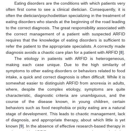
Eating disorders are the conditions with which patients very
often first come to see a clinical dietician. Consequently, it is
often the dietician/psychodietitian specializing in the treatment of
eating disorders who stands at the beginning of the road leading
to the correct diagnosis. The great responsibility associated with
the correct management of a patient with suspected ARFID
requires that the knowledge of eating disorders is sufficient to
refer the patient to the appropriate specialists. A correctly made
diagnosis avoids a chaotic care plan for a patient with ARFID [
8
].
The etiology in patients with ARFID is heterogeneous,
making each case unique. Due to the high similarity of
symptoms to other eating disorders or behaviors related to food
intake, a quick and correct diagnosis is often difficult. While it is
somewhat easier to distinguish ARFID from anorexia in adults,
where, despite the complex etiology, symptoms are quite
characteristic, diagnostic criteria are unambiguous, and the
course of the disease known, in young children, certain
behaviors such as food neophobia or picky eating are a natural
stage of development. This leads to chaotic management, lack
of diagnosis, and appropriate therapy, about which little is yet
known [
9
]. In the absence of effective research-based therapy in