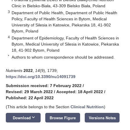
Clinic in Bielsko-Biała, 43-309 Bielsko Biała, Poland
3
Department of Public Health, Department of Public Health
Policy, Faculty of Health Sciences in Bytom, Medical
University of Silesia in Katowice, Piekarska 18, 41-902
Bytom, Poland
4
Department of Epidemiology, Faculty of Health Sciences in
Bytom, Medical University of Silesia in Katowice, Piekarska
18, 41-902 Bytom, Poland
*
Authors to whom correspondence should be addressed.
Nutrients
2022
,
14
(9), 1739;
https://doi.org/10.3390/nu14091739
Submission received: 7 February 2022
/
Revised: 29 March 2022
/
Accepted: 18 April 2022
/
Published: 22 April 2022
(This article belongs to the Section
Clinical Nutrition
)
keyboard_arrow_down
Download
Browse Figure
Versions Notes