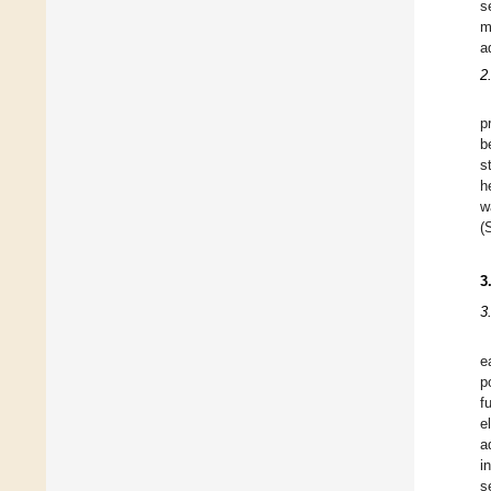
s
m
a
2
p
b
s
h
w
(
3
3
e
p
f
e
a
i
s