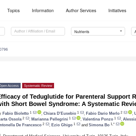
Topics
Information
Author Services
Initiatives
Nutrients
0796
Open Access
Systematic Review
fficacy of Teduglutide for Parenteral Support 
with Short Bowel Syndrome: A Systematic Revi
1
1
2
y
Fabio Bioletto
,
Chiara D’Eusebio
,
Fabio Dario Merlo
,
2
1
1
arta Ossola
,
Marianna Pellegrini
,
Valentina Ponzo
,
Alessi
2
1
1,*
ntonella De Francesco
,
Ezio Ghigo
and
Simona Bo
1