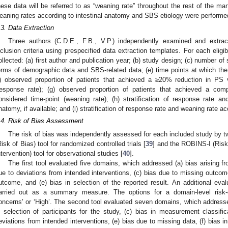
hese data will be referred to as “weaning rate” throughout the rest of the m
eaning rates according to intestinal anatomy and SBS etiology were performed
.3. Data Extraction
Three authors (C.D.E., F.B., V.P.) independently examined and extr
nclusion criteria using prespecified data extraction templates. For each eligi
ollected: (a) first author and publication year; (b) study design; (c) number of s
erms of demographic data and SBS-related data; (e) time points at which the
f) observed proportion of patients that achieved a ≥20% reduction in PS
response rate); (g) observed proportion of patients that achieved a c
onsidered time-point (weaning rate); (h) stratification of response rate an
natomy, if available; and (i) stratification of response rate and weaning rate ac
.4. Risk of Bias Assessment
The risk of bias was independently assessed for each included study by t
Risk of Bias) tool for randomized controlled trials [
39
] and the ROBINS-I (Risk
ntervention) tool for observational studies [
40
].
The first tool evaluated five domains, which addressed (a) bias arising f
ue to deviations from intended interventions, (c) bias due to missing outcom
utcome, and (e) bias in selection of the reported result. An additional eval
arried out as a summary measure. The options for a domain-level risk-
oncerns’ or ‘High’. The second tool evaluated seven domains, which addressed
n selection of participants for the study, (c) bias in measurement classific
eviations from intended interventions, (e) bias due to missing data, (f) bias 