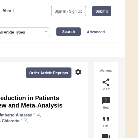
About
Sign In / Sign Up
Submit
Advanced
All Article Types
settings
Altmetric
Order Article Reprints
share
Share
Reduction in Patients
announcement
ew and Meta-Analysis
Help
2
Umberto Aimasso
,
format_quote
2
a Chiarotto
,
Cite
question_answer