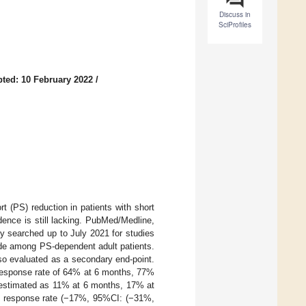
Discuss in
SciProfiles
ted: 10 February 2022
/
t (PS) reduction in patients with short
ence is still lacking. PubMed/Medline,
 searched up to July 2021 for studies
tide among PS-dependent adult patients.
so evaluated as a secondary end-point.
 response rate of 64% at 6 months, 77%
e estimated as 11% at 6 months, 17% at
he response rate (−17%, 95%CI: (−31%,