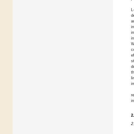
L
d
a
i
i
i
W
c
e
s
d
t
l
i
r
i
2
2