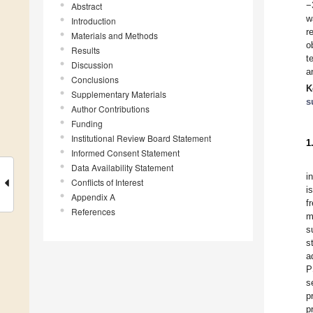
−
Abstract
w
Introduction
r
Materials and Methods
o
Results
t
Discussion
a
Conclusions
K
Supplementary Materials
s
Author Contributions
Funding
Institutional Review Board Statement
1
Informed Consent Statement
Data Availability Statement
i
Conflicts of Interest
i
Appendix A
f
References
m
s
s
a
P
s
p
p