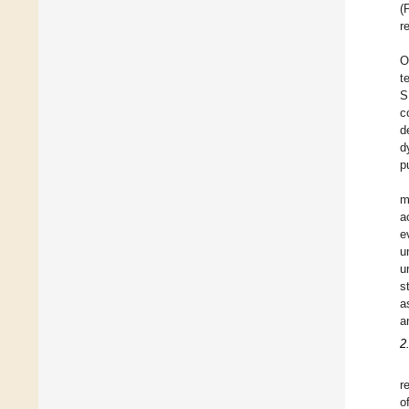
(
r
O
t
S
c
d
d
p
m
a
e
u
u
s
a
a
2
r
o