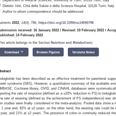
Department of Medical Sciences, University of Turin, 10126 Turin, Italy
2
Dietetic Unit, Città della Salute e della Scienza Hospital, 10126 Turin, Italy
*
Author to whom correspondence should be addressed.
utrients
2022
,
14
(4), 796;
https://doi.org/10.3390/nu14040796
ubmission received: 16 January 2022
/
Revised: 10 February 2022
/
Accep
ublished: 14 February 2022
This article belongs to the Section
Nutrition and Metabolism
)
keyboard_arrow_down
Download
Browse Figures
Versions Notes
bstract
eduglutide has been described as an effective treatment for parenteral suppor
owel syndrome (SBS). However, a quantitative summary of the available evid
MBASE, Cochrane library, OVID, and CINAHL databases were systematically
eporting the rate of response (defined as a ≥20% reduction in PS) to teduglu
he rate of weaning (defined as the achievement of PS independence) was al
en studies were finally considered in the meta-analysis. Pooled data show a
t 1 year and, 82% at ≥2 years; on the other hand, the weaning rate could b
 year, and 21% at ≥2 years. The presence of colon in continuity reduced t