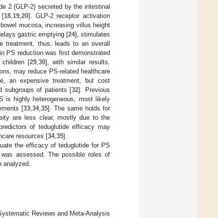
de 2 (GLP-2) secreted by the intestinal
 [
18
,
19
,
20
]. GLP-2 receptor activation
bowel mucosa, increasing villus height
delays gastric emptying [
24
], stimulates
de treatment, thus, leads to an overall
 in PS reduction was first demonstrated
 children [
29
,
30
], with similar results.
ions, may reduce PS-related healthcare
ate, an expensive treatment, but cost
d subgroups of patients [
32
]. Previous
S is highly heterogeneous, most likely
ements [
33
,
34
,
35
]. The same holds for
ity are less clear, mostly due to the
predictors of teduglutide efficacy may
hcare resources [
34
,
35
].
ate the efficacy of teduglutide for PS
g was assessed. The possible roles of
o analyzed.
r Systematic Reviews and Meta-Analysis