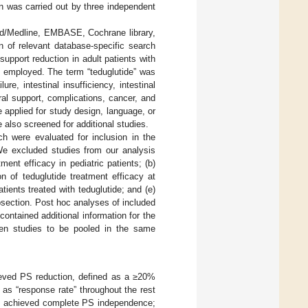
on was carried out by three independent
Med/Medline, EMBASE, Cochrane library,
of relevant database-specific search
 support reduction in adult patients with
 employed. The term “teduglutide” was
e, intestinal insufficiency, intestinal
teral support, complications, cancer, and
re applied for study design, language, or
e also screened for additional studies.
ch were evaluated for inclusion in the
. We excluded studies from our analysis
tment efficacy in pediatric patients; (b)
n of teduglutide treatment efficacy at
ients treated with teduglutide; and (e)
ubsection. Post hoc analyses of included
ontained additional information for the
een studies to be pooled in the same
hieved PS reduction, defined as a ≥20%
 as “response rate” throughout the rest
at achieved complete PS independence;