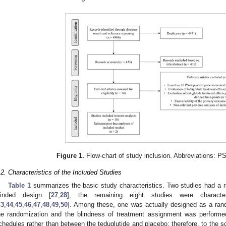
Figure 1.
Flow-chart of study inclusion. Abbreviations: PS
.2. Characteristics of the Included Studies
Table 1
summarizes the basic study characteristics. Two studies had a r
linded design [
27
,
28
]; the remaining eight studies were characte
43
,
44
,
45
,
46
,
47
,
48
,
49
,
50
]. Among these, one was actually designed as a rando
he randomization and the blindness of treatment assignment was performed
chedules rather than between the teduglutide and placebo; therefore, to the sc