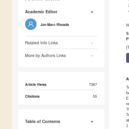
Academic Editor
Jon Marc Rhoads
N
S
P
Related Info Links
(
More by Authors Links
A
Article Views
7367
T
b
Citations
55
E
r
T
T
a
Table of Contents
1