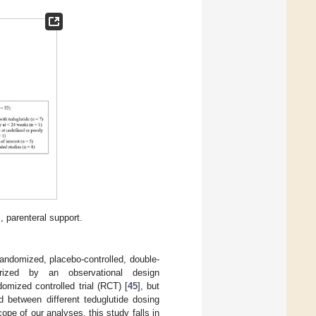
, parenteral support.
andomized, placebo-controlled, double-
rized by an observational design
mized controlled trial (RCT) [
45
], but
 between different teduglutide dosing
ope of our analyses, this study falls in