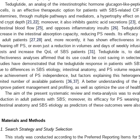
Teduglutide, an analog of the intestinotrophic hormone glucagon-like-pepti
-cells, is an effective therapeutic option for patients with SBS-related CIF
etermines, through multiple pathways and mediators, a hypertrophy effect on 
nd crypt depth [
21
,
22
]; moreover, it also inhibits gastric acid secretions [
23
], 
ntestinal blood flow [
25
], and opposes inflammatory insults [
26
]. Tedugluti
ncrease in the intestinal absorption capacity, reducing PS needs. Its efficacy
n adult patients [
27
,
28
] and, more recently, it has shown effectiveness in
eaning off PS, or even just a reduction in volumes and days of weekly infus
osts and increase the QoL of SBS patients [
31
]. Teduglutide is, to d
ffectiveness analyses affirmed that its use could be cost saving in selecte
tudies have demonstrated that the teduglutide response in patients with SB
ue to differences in SBS etiology, intestinal anatomy, and PS volume requir
he achievement of PS independence, but factors explaining this heterogene
imited number of available patients [
36
,
37
]. A better understanding of the 
mprove patient management and profiling, as well as optimize the use of healt
The aim of the present systematic review and meta-analysis was to evalu
eduction in adult patients with SBS; moreover, its efficacy for PS weanin
ntestinal anatomy and SBS etiology as predictors of these outcomes were als
. Materials and Methods
.1. Search Strategy and Study Selection
This study was conducted according to the Preferred Reporting Items fo