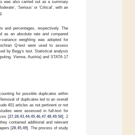
 bias was also carried out as a summary
erate’, ‘Serious’ or ‘Critical’, with an
g.
rs and percentages, respectively. The
sed as an absolute rate and compared
e-variance weighting was adopted for
Cochran Q-test were used to assess
sed by Begg’s test. Statistical analysis
puting, Vienna, Austria) and STATA 17
ccounting for possible duplicates within
Removal of duplicates led to an overall
lude 401 articles as not pertinent or not
 studies were assessed in full-text for
ysis [
27
,
28
,
43
,
44
,
45
,
46
,
47
,
48
,
49
,
50
]; 2
 they contained additional and relevant
apers [
28
,
45
,
49
]. The process of study