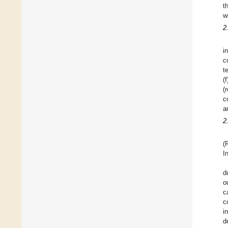
t
w
2
i
c
t
(
(
c
a
2
(
I
d
o
c
c
i
d