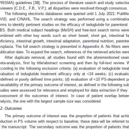
PRISMA) guidelines [
38
]. The process of literature search and study selecti
eviewers (C.D.E., F.B., V.P.); all disparities were resolved through consensus.
The following electronic databases were queried until 1 July 2021: Pub
VID, and CINAHL. The search strategy was performed using a combination 
erms to identify pertinent studies on the efficacy of teduglutide for parenteral
BS. Both medical subject headings (MeSH) and free-text search terms were
ombined with other key words such as short bowel, short gut, intestinal failur
eficiency, intestinal growth, intestinal adaptation, parenteral nutrition, paren
ysplasia. The full search strategy is presented in
Appendix A
. No filters we
ublication date. To expand the search, references of the retrieved articles wer
After duplicate removal, all studies found with the aforementioned sear
eta-analysis, first by title/abstract screening and then by full-text review
ccording to the following exclusion criteria: (a) evaluation of teduglutide trea
valuation of teduglutide treatment efficacy only at <24 weeks; (c) evaluatio
ndefined or poorly defined time points; (d) evaluation of <10 PS-dependent pat
navailability of the primary outcome of interest, as defined in the following s
tudies were assessed for relevance and employed for data extraction if they c
ssessment of the outcomes of interest. In case of patient overlap betw
nalysis, the one with the largest sample size was considered.
.2. Outcomes
The primary outcome of interest was the proportion of patients that ac
eduction in PS volume with respect to baseline; these data will be referred to
f the manuscript. The secondary outcome was the proportion of patients th