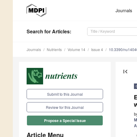
Journals
Search
for Articles
:
Journals
Nutrients
Volume 14
Issue 4
10.3390/nu1404
first_page
Submit to this Journal
E
Review for this Journal
b
M
Propose a Special Issue
A
Article Menu