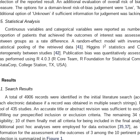
election of the reported result. An additional evaluation of overall risk of
easure. The options for a domain-level risk-of-bias judgement were ‘Low’, ‘Mod
dditional option of ‘Unknown’ if sufficient information for judgement was lackin
.5. Statistical Analysis
Continuous variables and categorical variables were reported as numbe
roportion of patients that achieved the outcomes of interest was asses
etween groups as a rate difference. A random-effect model with invers
2
tatistical pooling of the retrieved data [
41
]. Higgins I
statistics and 
eterogeneity between studies [
42
]. Publication bias was quantitatively asses
as performed using R 4.0.3 (R Core Team, R Foundation for Statistical Com
StataCorp, College Station, TX, USA).
. Results
.1. Search Results
A total of 4906 records were identified in the initial literature search (a
ach electronic database if a record was obtained in multiple search strings). 
ool of 435 studies. An accurate title or abstract revision was sufficient to exc
ulfilling our prespecified inclusion or exclusion criteria. The remaining 34
ligibility; 10 of them finally met all criteria for being included in the final anal
dditional post hoc analyses were employed for data extraction [
35
,
37
], as
nformation for the assessment of the outcomes of 3 among the 10 pertinent p
election is summarized in
Figure 1
.