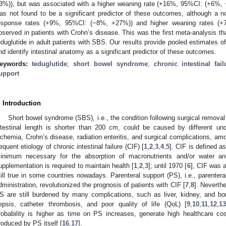
3%)), but was associated with a higher weaning rate (+16%, 95%CI: (+6%, +
as not found to be a significant predictor of these outcomes, although a no
esponse rates (+9%, 95%CI: (−8%, +27%)) and higher weaning rates (
bserved in patients with Crohn’s disease. This was the first meta-analysis tha
eduglutide in adult patients with SBS. Our results provide pooled estimates 
nd identify intestinal anatomy as a significant predictor of these outcomes.
eywords:
teduglutide
;
short bowel syndrome
;
chronic intestinal fail
upport
. Introduction
Short bowel syndrome (SBS), i.e., the condition following surgical removal o
ntestinal length is shorter than 200 cm, could be caused by different u
schemia, Crohn’s disease, radiation enteritis, and surgical complications, am
requent etiology of chronic intestinal failure (CIF) [
1
,
2
,
3
,
4
,
5
]. CIF is defined a
inimum necessary for the absorption of macronutrients and/or water and
upplementation is required to maintain health [
1
,
2
,
3
]; until 1970 [
6
], CIF was a
till true in some countries nowadays. Parenteral support (PS), i.e., parenteral
dministration, revolutionized the prognosis of patients with CIF [
7
,
8
]. Neverth
S are still burdened by many complications, such as liver, kidney, and bo
epsis, catheter thrombosis, and poor quality of life (QoL) [
9
,
10
,
11
,
12
,
13
robability is higher as time on PS increases, generate high healthcare c
roduced by PS itself [
16
,
17
].