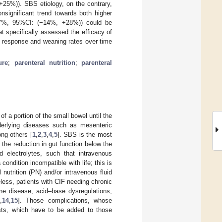
25%)). SBS etiology, on the contrary,
nsignificant trend towards both higher
+7%, 95%CI: (−14%, +28%)) could be
t specifically assessed the efficacy of
of response and weaning rates over time
ure
;
parenteral nutrition
;
parenteral
f a portion of the small bowel until the
nderlying diseases such as mesenteric
ong others [
1
,
2
,
3
,
4
,
5
]. SBS is the most
s the reduction in gut function below the
 electrolytes, such that intravenous
 condition incompatible with life; this is
 nutrition (PN) and/or intravenous fluid
eless, patients with CIF needing chronic
ne disease, acid–base dysregulations,
,
14
,
15
]. Those complications, whose
osts, which have to be added to those