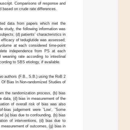
anuscript. Comparisons of response and
 based on crude rate differences.
acted data from papers which met the
ble study, the following information was
ubjects; (d) patients’ characteristics in
 efficacy of teduglutide was assessed;
 volume at each considered time-point
omplete independence from PS at each
d weaning rate according to intestinal
cording to SBS etiology, if available.
wo authors (F.B., S.B.) using the RoB 2
 Of Bias In Non-randomized Studies of
rom the randomization process, (b) bias
e data, (d) bias in measurement of the
uation of overall risk of bias was also
of-bias judgement were ‘Low’, ‘Some
 (a) bias due to confounding, (b) bias
ation of interventions, (d) bias due to
in measurement of outcomes, (g) bias in