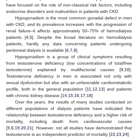
have focused on the role of non-classical risk factors, including
endocrine disorders and malnutrition in patients with CKD.
Hypogonadism is the most common gonadal defect in men
with CKD, and its prevalence increases with the progression of
renal failure–it affects approximately 50–75% of hemodialysis
patients [
4
,
5
]. Despite the broad literature on hemodialysis
patients, hardly any data concerning patients undergoing
peritoneal dialysis is available [
6
,
7
,
8
].
Hypogonadism is a group of clinical symptoms resulting
from testosterone deficiency (low concentrations of total/free
testosterone) explained by multifactorial causes [
9
,
10
].
Testosterone deficiency in men is associated not only with
sexual dysfunction but also with an unfavorable cardiometabolic
profile, both in the general population [
11
,
12
,
13
] and patients
with chronic kidney disease [
14
,
15
,
16
,
17
,
18
].
Over the years, the results of many studies conducted on
different populations of dialysis patients have indicated the
relationship between testosterone deficiency and a higher risk of
mortality, including death from cardiovascular causes
[
5
,
6
,
19
,
20
,
21
]. However, not all studies have demonstrated that
testosterone is an independent predictor of mortality [
22
,
23
,
24
].