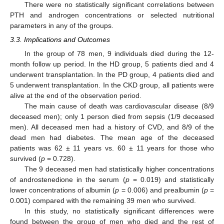
There were no statistically significant correlations between
PTH and androgen concentrations or selected nutritional
parameters in any of the groups.
3.3. Implications and Outcomes
In the group of 78 men, 9 individuals died during the 12-
month follow up period. In the HD group, 5 patients died and 4
underwent transplantation. In the PD group, 4 patients died and
5 underwent transplantation. In the CKD group, all patients were
alive at the end of the observation period.
The main cause of death was cardiovascular disease (8/9
deceased men); only 1 person died from sepsis (1/9 deceased
men). All deceased men had a history of CVD, and 8/9 of the
dead men had diabetes. The mean age of the deceased
patients was 62 ± 11 years vs. 60 ± 11 years for those who
survived (
p
= 0.728).
The 9 deceased men had statistically higher concentrations
of androstenedione in the serum (
p
= 0.019) and statistically
lower concentrations of albumin (
p
= 0.006) and prealbumin (
p
=
0.001) compared with the remaining 39 men who survived.
In this study, no statistically significant differences were
found between the group of men who died and the rest of