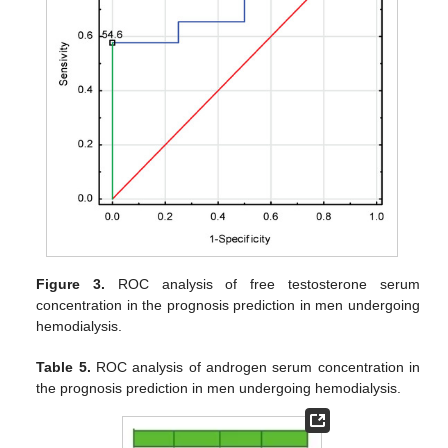
Figure 3.
ROC analysis of free testosterone serum
concentration in the prognosis prediction in men undergoing
hemodialysis.
Table 5.
ROC analysis of androgen serum concentration in
the prognosis prediction in men undergoing hemodialysis.