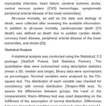
myocardial infarction, heart failure, cerebral ischemic stroke,
central nervous system (CNS) hemorrhage, symptomatic
peripheral arterial disease of the lower extremities].
All-cause mortality, as well as the date and etiology of
death, were collected after reviewing the available information.
In addition to all-cause mortality, cardiovascular death (CV
death) was defined as death due to sudden cardiac death,
coronary heart disease, peripheral arterial disease of the lower
extremities, and stroke [
23
].
Statistical Analysis
A statistical analysis was conducted using the Statistica1 3.3
package (StatSoft Poland, Dell Statistica Partner). The
quantitative data were summarized using descriptive statistics
(mean ± SD, median and range). Binary data were summarized
as percentages. Nominal variables were analyzed by the Chi-
square test. The distribution of each variable was checked for
consistency with normal distribution (Shapiro-Wilk test). To
assess the differences between groups, the t-test or the
nonparametric Mann–Whitney test was used depending on the
fulfillment of the assumption of normal distribution. Differences