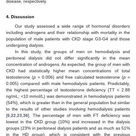
disease, respectively.
4. Discussion
Our study assessed a wide range of hormonal disorders
including androgens and their relationship with mortality in the
population of male patients with CKD stage G3-G4 and those
undergoing dialysis.
In this study, the groups of men on hemodialysis and
peritoneal dialysis did not differ significantly in the mean
concentration of androgens. As expected, the group of men with
CKD had statistically higher mean concentrations of total
testosterone (
p
= 0.006) and free calculated testosterone (
p
=
0.005) compared with male hemodialysis patients. Predictably,
the highest percentage of testosterone deficiency (TT < 2.88
ng/mL; <10 mmol/L) was demonstrated in hemodialysis patients
(54%), which is greater than in the general population but similar
to the results of other studies involving hemodialysis patients
[
6
,
22
,
23
,
36
]. The percentage of men with FT deficiency was
lowest in the CKD group (10%) and increased in the dialysis
groups (23% in peritoneal dialysis patients and as much as 51%
in the HD group), which is consistent with the previous