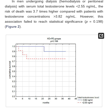
In men undergoing dialysis (hemodialysis or peritoneal
dialysis) with serum total testosterone levels <2.55 ng/mL, the
risk of death was 3.7 times higher compared with patients with
testosterone concentrations >3.82 ng/mL. However, this
association failed to reach statistical significance (
p
= 0.198)
(
Figure 2
).