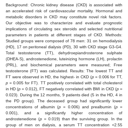
Background: Chronic kidney disease (CKD) is associated with
an accelerated risk of cardiovascular mortality. Hormonal and
metabolic disorders in CKD may constitute novel risk factors.
Our objective was to characterize and evaluate prognostic
implications of circulating sex steroids and selected nutritional
parameters in patients at different stages of CKD. Methods:
Studied groups were composed of 78 men: 31 on hemodialysis
(HD), 17 on peritoneal dialysis (PD), 30 with CKD stage G3-G4.
Total testosterone (TT), dehydroepiandrosterone sulphate
(DHEA-S), androstenedione, luteinizing hormone (LH), prolactin
(PRL), and biochemical parameters were measured; Free
testosterone (FT) was calculated. Results: The lowest TT and
FT were observed in HD, the highest- in CKD (
p
= 0.006 for TT,
p
= 0.005 for FT). TT positively correlated with total cholesterol
in HD (
p
= 0.012), FT negatively correlated with BMI in CKD (
p
=
0.023). During the 12 months, 9 patients died (5 in the HD, 4 in
the PD group). The deceased group had significantly lower
concentrations of albumin (
p
= 0.006) and prealbumin (
p
=
0.001), and a significantly higher concentration of
androstenedione (
p
= 0.019) than the surviving group. In the
group of men on dialysis, a serum TT concentration <2.55