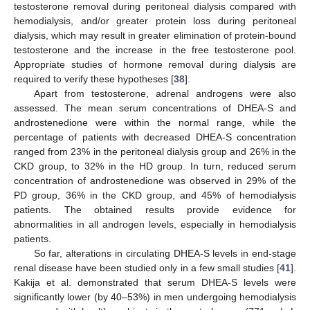
testosterone removal during peritoneal dialysis compared with
hemodialysis, and/or greater protein loss during peritoneal
dialysis, which may result in greater elimination of protein-bound
testosterone and the increase in the free testosterone pool.
Appropriate studies of hormone removal during dialysis are
required to verify these hypotheses [
38
].
Apart from testosterone, adrenal androgens were also
assessed. The mean serum concentrations of DHEA-S and
androstenedione were within the normal range, while the
percentage of patients with decreased DHEA-S concentration
ranged from 23% in the peritoneal dialysis group and 26% in the
CKD group, to 32% in the HD group. In turn, reduced serum
concentration of androstenedione was observed in 29% of the
PD group, 36% in the CKD group, and 45% of hemodialysis
patients. The obtained results provide evidence for
abnormalities in all androgen levels, especially in hemodialysis
patients.
So far, alterations in circulating DHEA-S levels in end-stage
renal disease have been studied only in a few small studies [
41
].
Kakija et al. demonstrated that serum DHEA-S levels were
significantly lower (by 40–53%) in men undergoing hemodialysis