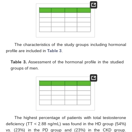
The characteristics of the study groups including hormonal
profile are included in
Table 3
.
Table 3.
Assessment of the hormonal profile in the studied
groups of men.
The highest percentage of patients with total testosterone
deficiency (TT < 2.88 ng/mL) was found in the HD group (54%)
vs. (23%) in the PD group and (23%) in the CKD group.