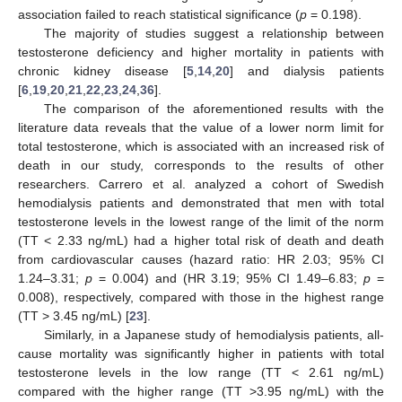
association failed to reach statistical significance (
p
= 0.198).
The majority of studies suggest a relationship between
testosterone deficiency and higher mortality in patients with
chronic kidney disease [
5
,
14
,
20
] and dialysis patients
[
6
,
19
,
20
,
21
,
22
,
23
,
24
,
36
].
The comparison of the aforementioned results with the
literature data reveals that the value of a lower norm limit for
total testosterone, which is associated with an increased risk of
death in our study, corresponds to the results of other
researchers. Carrero et al. analyzed a cohort of Swedish
hemodialysis patients and demonstrated that men with total
testosterone levels in the lowest range of the limit of the norm
(TT < 2.33 ng/mL) had a higher total risk of death and death
from cardiovascular causes (hazard ratio: HR 2.03; 95% CI
1.24–3.31;
p
= 0.004) and (HR 3.19; 95% CI 1.49–6.83;
p
=
0.008), respectively, compared with those in the highest range
(TT > 3.45 ng/mL) [
23
].
Similarly, in a Japanese study of hemodialysis patients, all-
cause mortality was significantly higher in patients with total
testosterone levels in the low range (TT < 2.61 ng/mL)
compared with the higher range (TT >3.95 ng/mL) with the