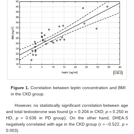
Figure 1.
Correlation between leptin concentration and BMI
in the CKD group.
However, no statistically significant correlation between age
and total testosterone was found (
p
= 0.204 in CKD;
p
= 0.250 in
HD;
p
= 0.636 in PD group). On the other hand, DHEA-S
negatively correlated with age in the CKD group (r = −0.522,
p
=
0.003).