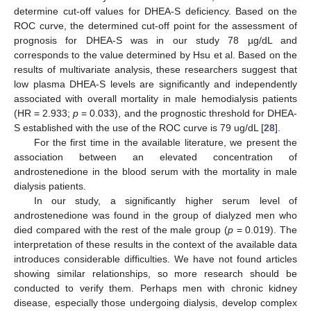
determine cut-off values for DHEA-S deficiency. Based on the
ROC curve, the determined cut-off point for the assessment of
prognosis for DHEA-S was in our study 78 µg/dL and
corresponds to the value determined by Hsu et al. Based on the
results of multivariate analysis, these researchers suggest that
low plasma DHEA-S levels are significantly and independently
associated with overall mortality in male hemodialysis patients
(HR = 2.933;
p
= 0.033), and the prognostic threshold for DHEA-
S established with the use of the ROC curve is 79 ug/dL [
28
].
For the first time in the available literature, we present the
association between an elevated concentration of
androstenedione in the blood serum with the mortality in male
dialysis patients.
In our study, a significantly higher serum level of
androstenedione was found in the group of dialyzed men who
died compared with the rest of the male group (
p
= 0.019). The
interpretation of these results in the context of the available data
introduces considerable difficulties. We have not found articles
showing similar relationships, so more research should be
conducted to verify them. Perhaps men with chronic kidney
disease, especially those undergoing dialysis, develop complex