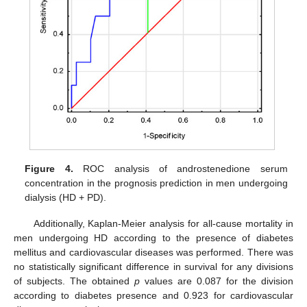
Figure 4.
ROC analysis of androstenedione serum
concentration in the prognosis prediction in men undergoing
dialysis (HD + PD).
Additionally, Kaplan-Meier analysis for all-cause mortality in
men undergoing HD according to the presence of diabetes
mellitus and cardiovascular diseases was performed. There was
no statistically significant difference in survival for any divisions
of subjects. The obtained
p
values are 0.087 for the division
according to diabetes presence and 0.923 for cardiovascular