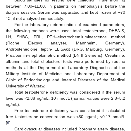
between 7.00–11.00, in patients on hemodialysis before the
dialysis session. Serum was separated and kept frozen at −70
°C, if not analyzed immediately.
For the laboratory determination of examined parameters,
the following methods were used: total testosterone, DHEA-S,
LH, SHBG, PRL, PTH–electrochemiluminescence method
(Roche Elecsys analyser, Mannheim, Germany).
Androstenedione, leptin- ELISAkit (DRG, Marburg, Germany).
Prealbumin–nephelometric method (BN II Siemens). Creatinine,
albumin and total cholesterol tests were performed by routine
methods at the Department of Laboratory Diagnostics of the
Military Institute of Medicine and Laboratory Department of
Clinic of Endocrinology and Internal Diseases of the Medical
University of Warsaw.
Total testosterone deficiency was considered if the serum
level was <2.88 ng/mL; 10 nmol/L (normal values were 2.8–8.2
ng/mL).
Free testosterone deficiency was considered if calculated
free testosterone concentration was <50 pg/mL; <0.17 nmol/L
[
9
].
Cardiovascular diseases included [coronary artery disease,