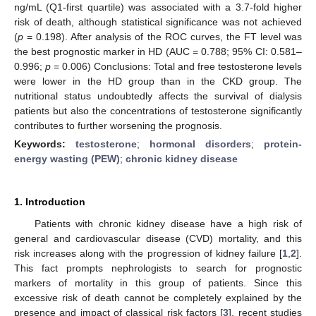
ng/mL (Q1-first quartile) was associated with a 3.7-fold higher
risk of death, although statistical significance was not achieved
(
p
= 0.198). After analysis of the ROC curves, the FT level was
the best prognostic marker in HD (AUC = 0.788; 95% CI: 0.581–
0.996;
p
= 0.006) Conclusions: Total and free testosterone levels
were lower in the HD group than in the CKD group. The
nutritional status undoubtedly affects the survival of dialysis
patients but also the concentrations of testosterone significantly
contributes to further worsening the prognosis.
Keywords:
testosterone
;
hormonal disorders
;
protein-
energy wasting (PEW)
;
chronic kidney disease
1. Introduction
Patients with chronic kidney disease have a high risk of
general and cardiovascular disease (CVD) mortality, and this
risk increases along with the progression of kidney failure [
1
,
2
].
This fact prompts nephrologists to search for prognostic
markers of mortality in this group of patients. Since this
excessive risk of death cannot be completely explained by the
presence and impact of classical risk factors [
3
], recent studies