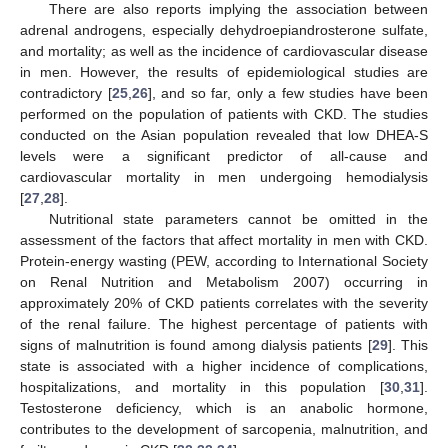
There are also reports implying the association between
adrenal androgens, especially dehydroepiandrosterone sulfate,
and mortality; as well as the incidence of cardiovascular disease
in men. However, the results of epidemiological studies are
contradictory [
25
,
26
], and so far, only a few studies have been
performed on the population of patients with CKD. The studies
conducted on the Asian population revealed that low DHEA-S
levels were a significant predictor of all-cause and
cardiovascular mortality in men undergoing hemodialysis
[
27
,
28
].
Nutritional state parameters cannot be omitted in the
assessment of the factors that affect mortality in men with CKD.
Protein-energy wasting (PEW, according to International Society
on Renal Nutrition and Metabolism 2007) occurring in
approximately 20% of CKD patients correlates with the severity
of the renal failure. The highest percentage of patients with
signs of malnutrition is found among dialysis patients [
29
]. This
state is associated with a higher incidence of complications,
hospitalizations, and mortality in this population [
30
,
31
].
Testosterone deficiency, which is an anabolic hormone,
contributes to the development of sarcopenia, malnutrition, and