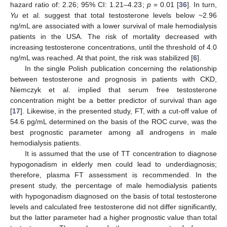
hazard ratio of: 2.26; 95% CI: 1.21–4.23;
p
= 0.01 [
36
]. In turn,
Yu
et al. suggest that total testosterone levels below ~2.96
ng/mL are associated with a lower survival of male hemodialysis
patients in the USA. The risk of mortality decreased with
increasing testosterone concentrations, until the threshold of 4.0
ng/mL was reached. At that point, the risk was stabilized [
6
].
In the single Polish publication concerning the relationship
between testosterone and prognosis in patients with CKD,
Niemczyk et al. implied that serum free testosterone
concentration might be a better predictor of survival than age
[
17
]. Likewise, in the presented study, FT, with a cut-off value of
54.6 pg/mL determined on the basis of the ROC curve, was the
best prognostic parameter among all androgens in male
hemodialysis patients.
It is assumed that the use of TT concentration to diagnose
hypogonadism in elderly men could lead to underdiagnosis;
therefore, plasma FT assessment is recommended. In the
present study, the percentage of male hemodialysis patients
with hypogonadism diagnosed on the basis of total testosterone
levels and calculated free testosterone did not differ significantly,
but the latter parameter had a higher prognostic value than total