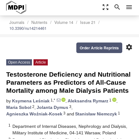
zoom_out_map
search
menu
Journals
Nutrients
Volume 14
Issue 21
10.3390/nu14214461
settings
Order Article Reprints
Open Access
Article
Testosterone Deficiency and Nutritional
Parameters as Predictors of All-Cause
Mortality among Male Dialysis Patients
1,*
1
by
Ksymena Leśniak
,
Aleksandra Rymarz
,
2
3
Maria Sobol
,
Jolanta Dymus
,
3
1
Agnieszka Woźniak-Kosek
and
Stanisław Niemczyk
1
Department of Internal Diseases, Nephrology and Dialysis,
Military Institute of Medicine, 04-141 Warsaw, Poland