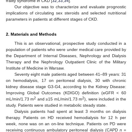
frailty syndrome in CKD [
32
,
33
,
34
].
Our objective was to characterize and evaluate prognostic
implications of circulating sex steroids and selected nutritional
parameters in patients at different stages of CKD.
2. Materials and Methods
This is an observational, prospective study conducted in a
population of patients who were under medical care provided by
the Department of Internal Diseases, Nephrology and Dialysis
Therapy and the Nephrology Outpatient Clinic of the Military
Institute of Medicine in Warsaw.
Seventy eight male patients aged between 41–89 years: 31
on hemodialysis, 17 on peritoneal dialysis, 30 with chronic
kidney disease stage G3-G4, according to the Kidney Disease:
Improving Global Outcomes (KDIGO) definition (eGFR < 60
2
2
mL/min/1.73 m
and ≥15 mL/min/1.73 m
), were included in the
study. Patients were studied in metabolic steady state.
Dialysis patients had spent at least 3 months on dialysis
therapy. Patients on HD received hemodialysis for 12 h per
week, none was on an on-line technique. Patients on PD were
receiving continuous ambulatory peritoneal dialysis (CAPD
n
=