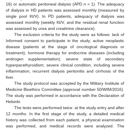
16) or automatic peritoneal dialysis (APD
n
= 1). The adequacy
of dialysis in HD patients was assessed monthly (measured by
single pool Kt/V). In PD patients, adequacy of dialysis was
assessed monthly (weekly Kt/V, and the residual renal function
was assessed by urea and creatinine clearance).
The exclusion criteria for the study were as follows: lack of
Informed consent to participate in the study; active neoplastic
disease (patients at the stage of oncological diagnosis or
treatment); hormone therapy for endocrine diseases (including
androgen supplementation); severe state of secondary
hyperparathyroidism; severe clinical condition, including severe
inflammation; recurrent dialysis peritonitis and cirrhosis of the
liver.
The study protocol was accepted by the Military Institute of
Medicine Bioethics Committee (approval number 50/WIM/2016).
The study was performed in accordance with the Declaration of
Helsinki.
The tests were performed twice: at the study entry and after
12 months. In the first stage of the study, a detailed medical
history was collected from each patient, a physical examination
was performed, and medical records were analyzed. The