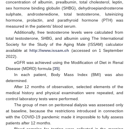
concentration of albumin, prealbumin, total cholesterol, leptin,
sex hormone binding globulin (SHBG), dehydroepiandrosterone
sulphate, androstenedione, total testosterone, luteinizing
hormone, prolactin, and parathyroid hormone (PTH) was
measured in the patients’ blood serum.
Additionally, free testosterone levels were calculated from
total testosterone, SHBG, and albumin using The International
Society for the Study of the Aging Male (ISSAM) calculator
available at
http://www.issam.ch
(accessed on 1 September
2022).
eGFR was achieved using the Modification of Diet in Renal
Disease (MDRD) formula [
35
].
In each patient, Body Mass Index (BMI) was also
determined.
After 12 months of observation, selected elements of the
medical history and physical examination were repeated, and
control laboratory tests were performed.
The group of men on peritoneal dialysis was assessed only
at baseline, because the restrictions introduced in connection
with the COVID-19 pandemic made it impossible to fully assess
patients after 12 months.
Blood samples for testing were collected in the morning