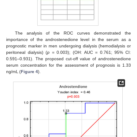
The analysis of the ROC curves demonstrated the
importance of the androstenedione level in the serum as a
prognostic marker in men undergoing dialysis (hemodialysis or
peritoneal dialysis) (
p
= 0.003); (OH: AUC = 0.761; 95% CI:
0.591–0.931). The proposed cut-off value of androstenedione
serum concentration for the assessment of prognosis is 1.33
ng/mL (
Figure 4
).