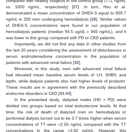
compared with healthy subjects in the control group (771 ng/mL
vs. 1650 ng/mL, respectively) [
27
]. In turn, Hsu et al.
demonstrated a mean concentration of DHEA-S equal to 809.7
ng/mL in 200 men undergoing hemodialysis [
28
]. Similar values
of DHEA-S concentrations were found in our population of
hemodialysis patients (median 94.5 ug/dL = 945 ng/mL), and it
was lower in this group compared with PD or CKD patients.
Importantly, we did not find any data in other studies from
the last 20 years considering the assessment of disturbances in
serum androstenedione concentration in the population of
patients with advanced renal failure [
42
].
Moreover, in this study, men with advanced renal failure
had elevated mean baseline serum levels of LH, SHBG and
leptin, while dialysis patients also had higher levels of prolactin.
These results are in agreement with the previously described
endocrine disorders in CKD [
43
,
44
].
In the presented study, dialyzed males (HD + PD) were
divided into groups based on total testosterone levels. At that
time, the risk of death of dialyzed men on hemodialysis or
peritoneal dialysis turned out to be 3.7 times higher when serum
concentrations of TT were <2.55 ng/mL compared with the TT
concentrations in the range >3.82 ng/mL. However, this