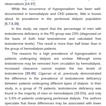
observations [
14
,
37
].
While the occurrence of hypogonadism has been well-
documented in hemodialysis and CKD patients, little is known
about its prevalence in the peritoneal dialysis population
[
6
,
7
,
8
,
38
].
In this study, we report that the percentage of men with
testosterone deficiency in the PD group was 23% (diagnosed on
the basis of both total testosterone and calculated free
testosterone levels). This result is more than half lower than in
the group of hemodialysis patients.
The reasons for a high prevalence of hypogonadism in
patients undergoing dialysis are unclear. Although some
testosterone may be removed from circulation by hemodialysis,
increased clearance cannot explain the low levels of
testosterone [
39
,
40
].
Cigarran
et al. previously demonstrated
the difference in the prevalence of testosterone deficiency
between patients undergoing different types of dialysis. In their
study, in a group of 79 patients, testosterone deficiency was
found in the majority of men on hemodialysis (39.5%), and only
in 5.6% of patients undergoing peritoneal dialysis. The authors
speculate that these differences may be associated with lower