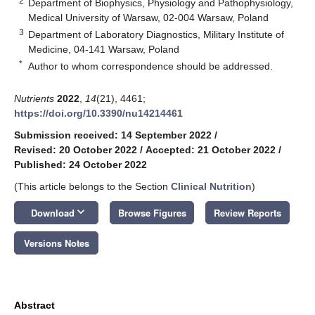
2
Department of Biophysics, Physiology and Pathophysiology,
Medical University of Warsaw, 02-004 Warsaw, Poland
3
Department of Laboratory Diagnostics, Military Institute of
Medicine, 04-141 Warsaw, Poland
*
Author to whom correspondence should be addressed.
Nutrients
2022
,
14
(21), 4461;
https://doi.org/10.3390/nu14214461
Submission received: 14 September 2022
/
Revised: 20 October 2022
/
Accepted: 21 October 2022
/
Published: 24 October 2022
(This article belongs to the Section
Clinical Nutrition
)
keyboard_arrow_down
Download
Browse Figures
Review Reports
Versions Notes
Abstract