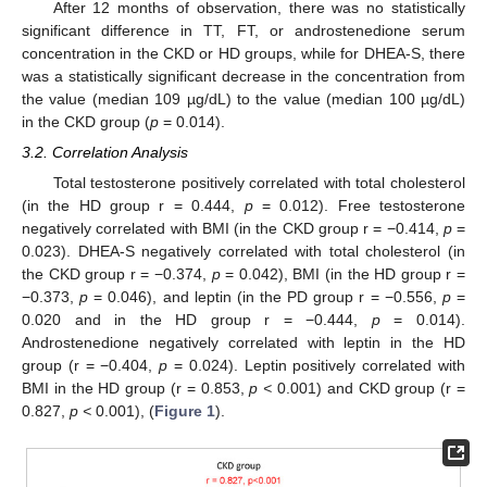
After 12 months of observation, there was no statistically
significant difference in TT, FT, or androstenedione serum
concentration in the CKD or HD groups, while for DHEA-S, there
was a statistically significant decrease in the concentration from
the value (median 109 µg/dL) to the value (median 100 µg/dL)
in the CKD group (
p
= 0.014).
3.2. Correlation Analysis
Total testosterone positively correlated with total cholesterol
(in the HD group r = 0.444,
p
= 0.012). Free testosterone
negatively correlated with BMI (in the CKD group r = −0.414,
p
=
0.023). DHEA-S negatively correlated with total cholesterol (in
the CKD group r = −0.374,
p
= 0.042), BMI (in the HD group r =
−0.373,
p
= 0.046), and leptin (in the PD group r = −0.556,
p
=
0.020 and in the HD group r = −0.444,
p
= 0.014).
Androstenedione negatively correlated with leptin in the HD
group (r = −0.404,
p
= 0.024). Leptin positively correlated with
BMI in the HD group (r = 0.853,
p <
0.001) and CKD group (r =
0.827,
p <
0.001), (
Figure 1
).