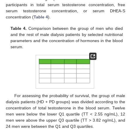
participants in total serum testosterone concentration, free
serum testosterone concentration, or serum DHEA-S
concentration (
Table 4
).
Table 4.
Comparison between the group of men who died
and the rest of male dialysis patients by selected nutritional
parameters and the concentration of hormones in the blood
serum.
For assessing the probability of survival, the group of male
dialysis patients (HD + PD groups) was divided according to the
concentration of total testosterone in the blood serum. Twelve
men were below the lower Q1 quartile (TT < 2.55 ng/mL), 12
men were above the upper Q3 quartile (TT > 3.82 ng/mL), and
24 men were between the Q1 and Q3 quartiles.