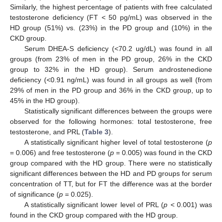
Similarly, the highest percentage of patients with free calculated
testosterone deficiency (FT < 50 pg/mL) was observed in the
HD group (51%) vs. (23%) in the PD group and (10%) in the
CKD group.
Serum DHEA-S deficiency (<70.2 ug/dL) was found in all
groups (from 23% of men in the PD group, 26% in the CKD
group to 32% in the HD group). Serum androstenedione
deficiency (<0.91 ng/mL) was found in all groups as well (from
29% of men in the PD group and 36% in the CKD group, up to
45% in the HD group).
Statistically significant differences between the groups were
observed for the following hormones: total testosterone, free
testosterone, and PRL (
Table 3
).
A statistically significant higher level of total testosterone (
p
= 0.006) and free testosterone (
p
= 0.005) was found in the CKD
group compared with the HD group. There were no statistically
significant differences between the HD and PD groups for serum
concentration of TT, but for FT the difference was at the border
of significance (
p
= 0.025).
A statistically significant lower level of PRL (
p <
0.001) was
found in the CKD group compared with the HD group.