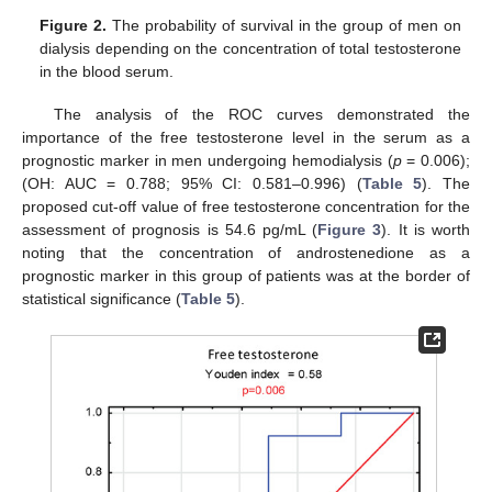
Figure 2.
The probability of survival in the group of men on
dialysis depending on the concentration of total testosterone
in the blood serum.
The analysis of the ROC curves demonstrated the
importance of the free testosterone level in the serum as a
prognostic marker in men undergoing hemodialysis (
p
= 0.006);
(OH: AUC = 0.788; 95% CI: 0.581–0.996) (
Table 5
). The
proposed cut-off value of free testosterone concentration for the
assessment of prognosis is 54.6 pg/mL (
Figure 3
). It is worth
noting that the concentration of androstenedione as a
prognostic marker in this group of patients was at the border of
statistical significance (
Table 5
).