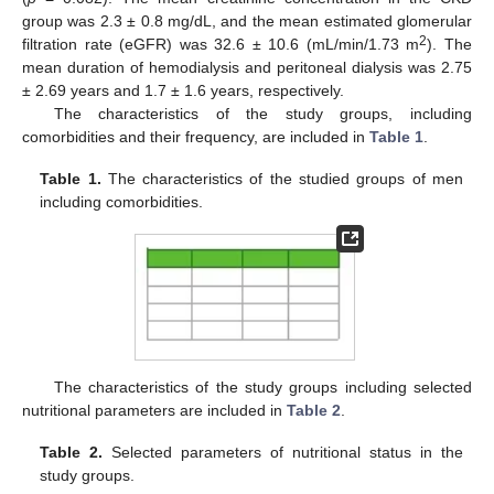
group was 2.3 ± 0.8 mg/dL, and the mean estimated glomerular
2
filtration rate (eGFR) was 32.6 ± 10.6 (mL/min/1.73 m
). The
mean duration of hemodialysis and peritoneal dialysis was 2.75
± 2.69 years and 1.7 ± 1.6 years, respectively.
The characteristics of the study groups, including
comorbidities and their frequency, are included in
Table 1
.
Table 1.
The characteristics of the studied groups of men
including comorbidities.
The characteristics of the study groups including selected
nutritional parameters are included in
Table 2
.
Table 2.
Selected parameters of nutritional status in the
study groups.