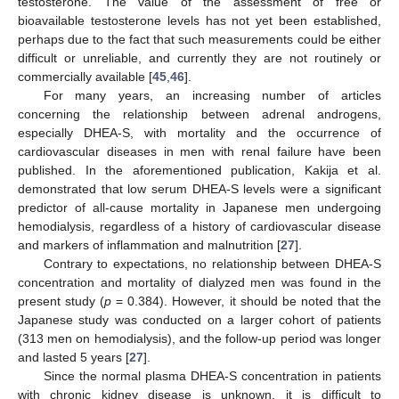
testosterone. The value of the assessment of free or
bioavailable testosterone levels has not yet been established,
perhaps due to the fact that such measurements could be either
difficult or unreliable, and currently they are not routinely or
commercially available [
45
,
46
].
For many years, an increasing number of articles
concerning the relationship between adrenal androgens,
especially DHEA-S, with mortality and the occurrence of
cardiovascular diseases in men with renal failure have been
11. May
12. May
13. May
14. May
15. May
16. May
17. May
18. May
19. May
21. May
22. May
23. May
24. May
25. May
26. May
27. May
28. May
29. May
31. May
1. Jun
2. Jun
3. Jun
4. Jun
5. Jun
6. Jun
7. Jun
8. Jun
10. Jun
11. Jun
12. Jun
13. Jun
14. Jun
15. Jun
16. Jun
17. Jun
18. Jun
20. Jun
21. Jun
22. Jun
23. Jun
24. Jun
25. Jun
26. Jun
27. Jun
28. Jun
30. Jun
1. Jul
2. Jul
3. Jul
4. Jul
5. Jul
6. Jul
7. Jul
8. Jul
10. Jul
11. Jul
12. Jul
13. Jul
14. Jul
15. Jul
16. Jul
17. Jul
18. Jul
20. Jul
21. Jul
22. Jul
23. Jul
24. Jul
25. Jul
26. Jul
27. Jul
28. Jul
30. Jul
31. Jul
1. Aug
2. Aug
3. Aug
4. Aug
5. Aug
6. Aug
7. Aug
published. In the aforementioned publication, Kakija et al.
demonstrated that low serum DHEA-S levels were a significant
predictor of all-cause mortality in Japanese men undergoing
hemodialysis, regardless of a history of cardiovascular disease
and markers of inflammation and malnutrition [
27
].
Contrary to expectations, no relationship between DHEA-S
concentration and mortality of dialyzed men was found in the
present study (
p
= 0.384). However, it should be noted that the
Japanese study was conducted on a larger cohort of patients
(313 men on hemodialysis), and the follow-up period was longer
and lasted 5 years [
27
].
Since the normal plasma DHEA-S concentration in patients
with chronic kidney disease is unknown, it is difficult to