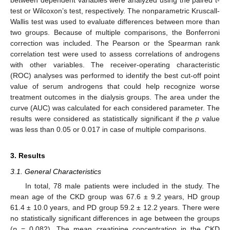
between dependent variables were analyzed using the paired t-
test or Wilcoxon’s test, respectively. The nonparametric Kruscall-
Wallis test was used to evaluate differences between more than
two groups. Because of multiple comparisons, the Bonferroni
correction was included. The Pearson or the Spearman rank
correlation test were used to assess correlations of androgens
with other variables. The receiver-operating characteristic
(ROC) analyses was performed to identify the best cut-off point
value of serum androgens that could help recognize worse
treatment outcomes in the dialysis groups. The area under the
curve (AUC) was calculated for each considered parameter. The
results were considered as statistically significant if the
p
value
was less than 0.05 or 0.017 in case of multiple comparisons.
3. Results
3.1. General Characteristics
In total, 78 male patients were included in the study. The
mean age of the CKD group was 67.6 ± 9.2 years, HD group
61.4 ± 10.0 years, and PD group 59.2 ± 12.2 years. There were
no statistically significant differences in age between the groups
(
p
= 0.082). The mean creatinine concentration in the CKD