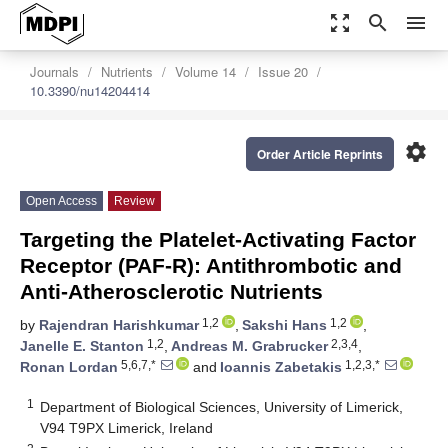
zoom_out_map
search
menu
Journals
Nutrients
Volume 14
Issue 20
10.3390/nu14204414
settings
Order Article Reprints
Open Access
Review
Targeting the Platelet-Activating Factor
Receptor (PAF-R): Antithrombotic and
Anti-Atherosclerotic Nutrients
1,2
1,2
by
Rajendran Harishkumar
,
Sakshi Hans
,
1,2
2,3,4
Janelle E. Stanton
,
Andreas M. Grabrucker
,
5,6,7,*
1,2,3,*
Ronan Lordan
and
Ioannis Zabetakis
1
Department of Biological Sciences, University of Limerick,
V94 T9PX Limerick, Ireland