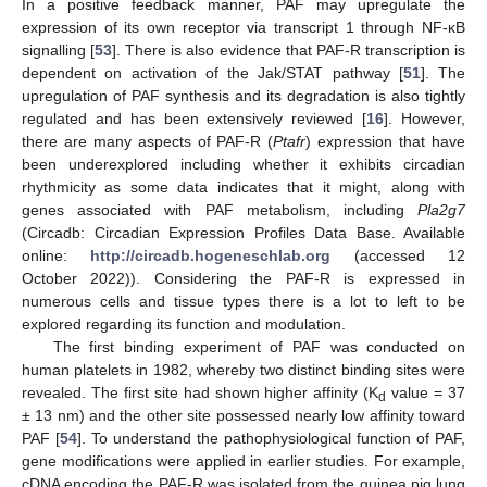
In a positive feedback manner, PAF may upregulate the
expression of its own receptor via transcript 1 through NF-κB
signalling [
53
]. There is also evidence that PAF-R transcription is
dependent on activation of the Jak/STAT pathway [
51
]. The
upregulation of PAF synthesis and its degradation is also tightly
regulated and has been extensively reviewed [
16
]. However,
there are many aspects of PAF-R (
Ptafr
) expression that have
been underexplored including whether it exhibits circadian
rhythmicity as some data indicates that it might, along with
genes associated with PAF metabolism, including
Pla2g7
(Circadb: Circadian Expression Profiles Data Base. Available
online:
http://circadb.hogeneschlab.org
(accessed 12
October 2022)). Considering the PAF-R is expressed in
numerous cells and tissue types there is a lot to left to be
explored regarding its function and modulation.
The first binding experiment of PAF was conducted on
human platelets in 1982, whereby two distinct binding sites were
revealed. The first site had shown higher affinity (K
value = 37
d
± 13 nm) and the other site possessed nearly low affinity toward
PAF [
54
]. To understand the pathophysiological function of PAF,
gene modifications were applied in earlier studies. For example,
cDNA encoding the PAF-R was isolated from the guinea pig lung