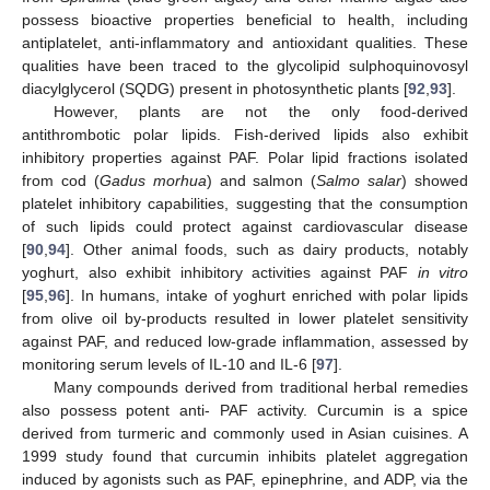
possess bioactive properties beneficial to health, including
antiplatelet, anti-inflammatory and antioxidant qualities. These
qualities have been traced to the glycolipid sulphoquinovosyl
diacylglycerol (SQDG) present in photosynthetic plants [
92
,
93
].
However, plants are not the only food-derived
antithrombotic polar lipids. Fish-derived lipids also exhibit
inhibitory properties against PAF. Polar lipid fractions isolated
from cod (
Gadus morhua
) and salmon (
Salmo salar
) showed
platelet inhibitory capabilities, suggesting that the consumption
of such lipids could protect against cardiovascular disease
[
90
,
94
]. Other animal foods, such as dairy products, notably
yoghurt, also exhibit inhibitory activities against PAF
in vitro
[
95
,
96
]. In humans, intake of yoghurt enriched with polar lipids
from olive oil by-products resulted in lower platelet sensitivity
against PAF, and reduced low-grade inflammation, assessed by
monitoring serum levels of IL-10 and IL-6 [
97
].
Many compounds derived from traditional herbal remedies
also possess potent anti- PAF activity. Curcumin is a spice
derived from turmeric and commonly used in Asian cuisines. A
1999 study found that curcumin inhibits platelet aggregation
induced by agonists such as PAF, epinephrine, and ADP, via the