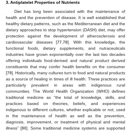
3. Antiplatelet Properties of Nutrients
Diet has long been associated with the maintenance of
health and the prevention of disease. It is well established that
healthy dietary patterns, such as the Mediterranean diet and the
dietary approaches to stop hypertension (DASH) diet, may offer
protection against the development of atherosclerosis and
cardiovascular diseases [
77
,
78
]. With this knowledge, the
functional foods, dietary supplements, and nutraceuticals
industries have grown exponentially over the last two decades
offering individuals food-derived and natural product derived
constituents that may confer health benefits on the consumer
[
79
]. Historically, many cultures turn to food and natural products
as a source of healing in times of ill health. These practices are
particularly prevalent in areas with indigenous rural
communities. The World Health Organization (WHO) defines
traditional medicine as “the total of knowledge, skills, and
practices based on theories, beliefs, and experiences
indigenous to different cultures, whether explicable or not, used
in the maintenance of health as well as the prevention,
diagnosis, improvement, or treatment of physical and mental
illness” [
80
]. Some traditional medicine systems are supported