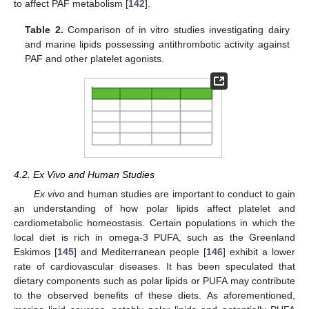
to affect PAF metabolism [
142
].
Table 2.
Comparison of in vitro studies investigating dairy
and marine lipids possessing antithrombotic activity against
PAF and other platelet agonists.
4.2. Ex Vivo and Human Studies
Ex vivo
and human studies are important to conduct to gain
an understanding of how polar lipids affect platelet and
cardiometabolic homeostasis. Certain populations in which the
local diet is rich in omega-3 PUFA, such as the Greenland
Eskimos [
145
] and Mediterranean people [
146
] exhibit a lower
rate of cardiovascular diseases. It has been speculated that
dietary components such as polar lipids or PUFA may contribute
to the observed benefits of these diets. As aforementioned,