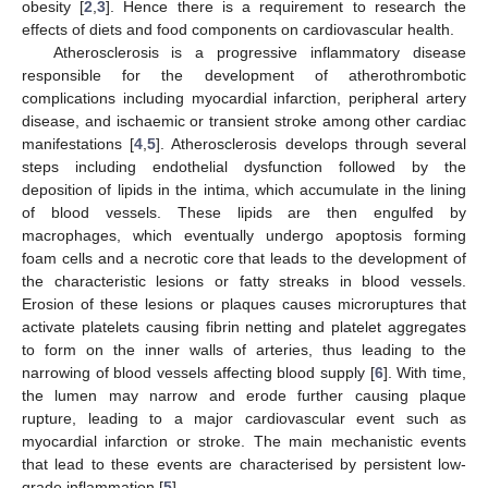
obesity [
2
,
3
]. Hence there is a requirement to research the
effects of diets and food components on cardiovascular health.
Atherosclerosis is a progressive inflammatory disease
responsible for the development of atherothrombotic
complications including myocardial infarction, peripheral artery
disease, and ischaemic or transient stroke among other cardiac
manifestations [
4
,
5
]. Atherosclerosis develops through several
steps including endothelial dysfunction followed by the
deposition of lipids in the intima, which accumulate in the lining
of blood vessels. These lipids are then engulfed by
macrophages, which eventually undergo apoptosis forming
foam cells and a necrotic core that leads to the development of
the characteristic lesions or fatty streaks in blood vessels.
Erosion of these lesions or plaques causes microruptures that
activate platelets causing fibrin netting and platelet aggregates
to form on the inner walls of arteries, thus leading to the
narrowing of blood vessels affecting blood supply [
6
]. With time,
the lumen may narrow and erode further causing plaque
rupture, leading to a major cardiovascular event such as
myocardial infarction or stroke. The main mechanistic events
that lead to these events are characterised by persistent low-
grade inflammation [
5
].