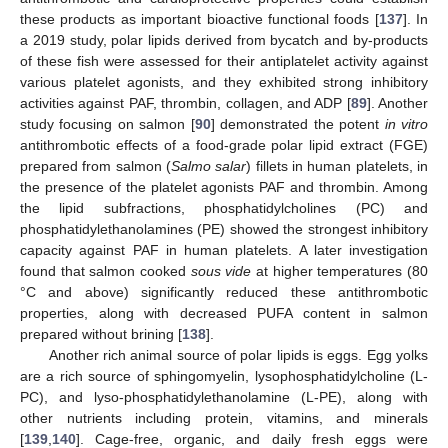
these products as important bioactive functional foods [
137
]. In
a 2019 study, polar lipids derived from bycatch and by-products
of these fish were assessed for their antiplatelet activity against
various platelet agonists, and they exhibited strong inhibitory
activities against PAF, thrombin, collagen, and ADP [
89
]. Another
study focusing on salmon [
90
] demonstrated the potent
in vitro
antithrombotic effects of a food-grade polar lipid extract (FGE)
prepared from salmon (
Salmo salar
) fillets in human platelets, in
the presence of the platelet agonists PAF and thrombin. Among
the lipid subfractions, phosphatidylcholines (PC) and
phosphatidylethanolamines (PE) showed the strongest inhibitory
capacity against PAF in human platelets. A later investigation
found that salmon cooked
sous vide
at higher temperatures (80
°C and above) significantly reduced these antithrombotic
properties, along with decreased PUFA content in salmon
prepared without brining [
138
].
Another rich animal source of polar lipids is eggs. Egg yolks
are a rich source of sphingomyelin, lysophosphatidylcholine (L-
PC), and lyso-phosphatidylethanolamine (L-PE), along with
other nutrients including protein, vitamins, and minerals
[
139
,
140
]. Cage-free, organic, and daily fresh eggs were