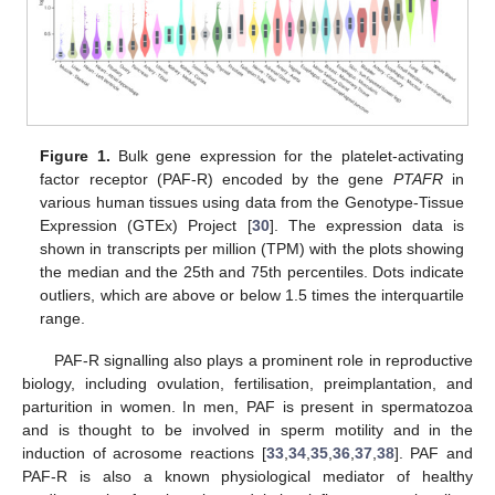
Figure 1.
Bulk gene expression for the platelet-activating
factor receptor (PAF-R) encoded by the gene
PTAFR
in
various human tissues using data from the Genotype-Tissue
Expression (GTEx) Project [
30
]. The expression data is
shown in transcripts per million (TPM) with the plots showing
the median and the 25th and 75th percentiles. Dots indicate
outliers, which are above or below 1.5 times the interquartile
range.
PAF-R signalling also plays a prominent role in reproductive
biology, including ovulation, fertilisation, preimplantation, and
parturition in women. In men, PAF is present in spermatozoa
and is thought to be involved in sperm motility and in the
induction of acrosome reactions [
33
,
34
,
35
,
36
,
37
,
38
]. PAF and
PAF-R is also a known physiological mediator of healthy