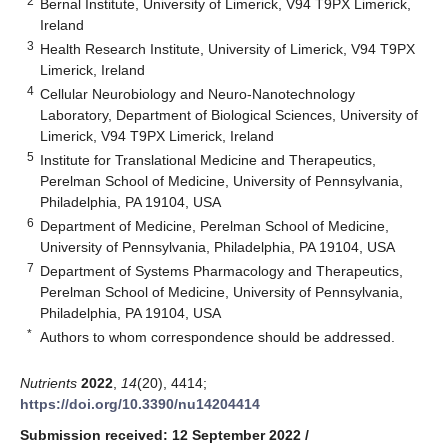
2
Bernal Institute, University of Limerick, V94 T9PX Limerick,
Ireland
3
Health Research Institute, University of Limerick, V94 T9PX
Limerick, Ireland
4
Cellular Neurobiology and Neuro-Nanotechnology
Laboratory, Department of Biological Sciences, University of
Limerick, V94 T9PX Limerick, Ireland
5
Institute for Translational Medicine and Therapeutics,
Perelman School of Medicine, University of Pennsylvania,
Philadelphia, PA 19104, USA
6
Department of Medicine, Perelman School of Medicine,
University of Pennsylvania, Philadelphia, PA 19104, USA
7
Department of Systems Pharmacology and Therapeutics,
Perelman School of Medicine, University of Pennsylvania,
Philadelphia, PA 19104, USA
*
Authors to whom correspondence should be addressed.
Nutrients
2022
,
14
(20), 4414;
https://doi.org/10.3390/nu14204414
Submission received: 12 September 2022
/