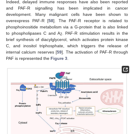
Indeed, delayed immune responses have also been reported
and PAF-R signalling has been implicated in cancer
development. Many malignant cells have been shown to
overexpress PAF-R [
58
]. The PAF-R receptor is related to
phosphoinositide metabolism via a G-protein that is also linked
to phospholipases C and A
. PAF-R stimulation results in the
2
brief synthesis of diacylglycerol, which activates protein kinase
C, and inositol triphosphate, which triggers the release of
internal calcium reserves [
59
]. The activation of PAF-R through
PAF is represented the
Figure 3
.