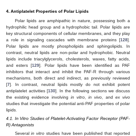
4. Antiplatelet Properties of Polar Lipids
Polar lipids are amphipathic in nature, possessing both a
hydrophilic head group and a hydrophobic tail. Polar lipids are
key structural components of cellular membranes, and they play
a role in signaling cascades with membrane proteins [
128
].
Polar lipids are mostly phospholipids and sphingolipids. In
contrast, neutral lipids are non-polar and hydrophobic. Neutral
lipids include triacylglycerols, cholesterols, waxes, fatty acids,
and esters [
129
]. Polar lipids have been identified as PAF
inhibitors that interact and inhibit the PAF-R through various
mechanisms, both direct and indirect, as previously reviewed
[
7
]. In contrast, neutral lipids mostly do not exhibit potent
antiplatelet activities [
130
]. In the following sections we discuss
the existing evidence involving
in vitro
,
in vivo
, and
ex vivo
studies that investigate the potential anti-PAF properties of polar
lipids.
4.1. In Vitro Studies of Platelet-Activating Factor Receptor (PAF-
R) Antagonists
Several
in vitro
studies have been published that reported