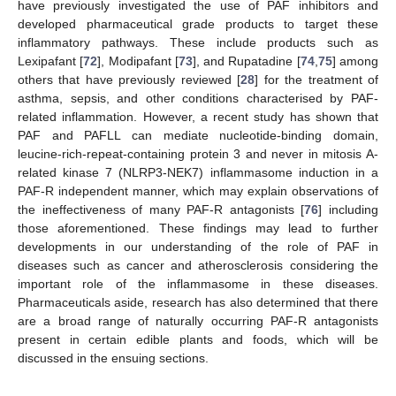
have previously investigated the use of PAF inhibitors and
developed pharmaceutical grade products to target these
inflammatory pathways. These include products such as
Lexipafant [
72
], Modipafant [
73
], and Rupatadine [
74
,
75
] among
others that have previously reviewed [
28
] for the treatment of
asthma, sepsis, and other conditions characterised by PAF-
related inflammation. However, a recent study has shown that
PAF and PAFLL can mediate nucleotide-binding domain,
leucine-rich-repeat-containing protein 3 and never in mitosis A-
related kinase 7 (NLRP3-NEK7) inflammasome induction in a
PAF-R independent manner, which may explain observations of
the ineffectiveness of many PAF-R antagonists [
76
] including
those aforementioned. These findings may lead to further
developments in our understanding of the role of PAF in
diseases such as cancer and atherosclerosis considering the
important role of the inflammasome in these diseases.
Pharmaceuticals aside, research has also determined that there
are a broad range of naturally occurring PAF-R antagonists
present in certain edible plants and foods, which will be
discussed in the ensuing sections.