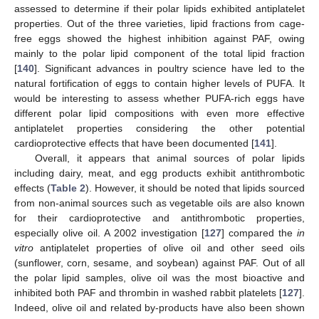
assessed to determine if their polar lipids exhibited antiplatelet
properties. Out of the three varieties, lipid fractions from cage-
free eggs showed the highest inhibition against PAF, owing
mainly to the polar lipid component of the total lipid fraction
[
140
]. Significant advances in poultry science have led to the
natural fortification of eggs to contain higher levels of PUFA. It
would be interesting to assess whether PUFA-rich eggs have
different polar lipid compositions with even more effective
antiplatelet properties considering the other potential
cardioprotective effects that have been documented [
141
].
Overall, it appears that animal sources of polar lipids
including dairy, meat, and egg products exhibit antithrombotic
effects (
Table 2
). However, it should be noted that lipids sourced
from non-animal sources such as vegetable oils are also known
for their cardioprotective and antithrombotic properties,
especially olive oil. A 2002 investigation [
127
] compared the
in
vitro
antiplatelet properties of olive oil and other seed oils
(sunflower, corn, sesame, and soybean) against PAF. Out of all
the polar lipid samples, olive oil was the most bioactive and
inhibited both PAF and thrombin in washed rabbit platelets [
127
].
Indeed, olive oil and related by-products have also been shown