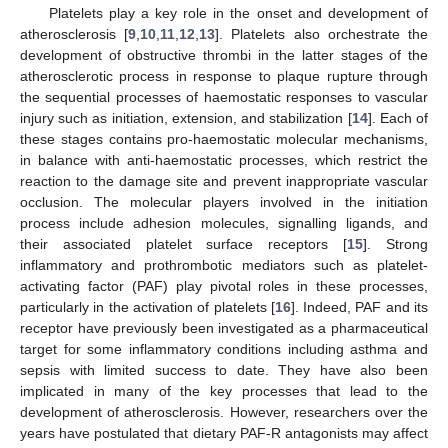
Platelets play a key role in the onset and development of
atherosclerosis [
9
,
10
,
11
,
12
,
13
]. Platelets also orchestrate the
development of obstructive thrombi in the latter stages of the
atherosclerotic process in response to plaque rupture through
the sequential processes of haemostatic responses to vascular
injury such as initiation, extension, and stabilization [
14
]. Each of
these stages contains pro-haemostatic molecular mechanisms,
in balance with anti-haemostatic processes, which restrict the
reaction to the damage site and prevent inappropriate vascular
occlusion. The molecular players involved in the initiation
process include adhesion molecules, signalling ligands, and
their associated platelet surface receptors [
15
]. Strong
inflammatory and prothrombotic mediators such as platelet-
activating factor (PAF) play pivotal roles in these processes,
particularly in the activation of platelets [
16
]. Indeed, PAF and its
receptor have previously been investigated as a pharmaceutical
target for some inflammatory conditions including asthma and
sepsis with limited success to date. They have also been
implicated in many of the key processes that lead to the
development of atherosclerosis. However, researchers over the
years have postulated that dietary PAF-R antagonists may affect