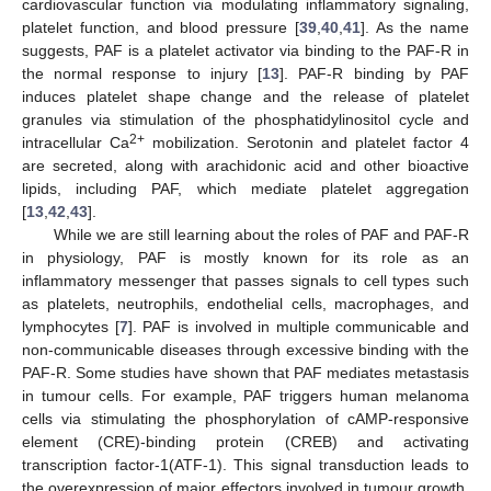
cardiovascular function via modulating inflammatory signaling,
platelet function, and blood pressure [
39
,
40
,
41
]. As the name
suggests, PAF is a platelet activator via binding to the PAF-R in
the normal response to injury [
13
]. PAF-R binding by PAF
induces platelet shape change and the release of platelet
granules via stimulation of the phosphatidylinositol cycle and
2+
intracellular Ca
mobilization. Serotonin and platelet factor 4
are secreted, along with arachidonic acid and other bioactive
lipids, including PAF, which mediate platelet aggregation
[
13
,
42
,
43
].
While we are still learning about the roles of PAF and PAF-R
in physiology, PAF is mostly known for its role as an
inflammatory messenger that passes signals to cell types such
as platelets, neutrophils, endothelial cells, macrophages, and
lymphocytes [
7
]. PAF is involved in multiple communicable and
non-communicable diseases through excessive binding with the
PAF-R. Some studies have shown that PAF mediates metastasis
in tumour cells. For example, PAF triggers human melanoma
cells via stimulating the phosphorylation of cAMP-responsive
element (CRE)-binding protein (CREB) and activating
transcription factor-1(ATF-1). This signal transduction leads to
the overexpression of major effectors involved in tumour growth,