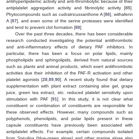
antihyperlipidemic activity and anti-thrombolytic because of their
antiplatelet aggregation activity and fibrinolytic activity [
85
].
Phytocompounds such as cudratricusxanthone A [
86
], withaferin
A [
87
], and even some of the serine proteases were identified
and tend to prevent clot formation [
88
].
Over the past three decades, there has been considerable
research conducted investigating the potential antithrombotic
and anti-inflammatory effects of dietary PAF inhibitors. In
particular, there has been a focus on polar lipids, mainly
phospholipids and sphingolipids, derived from natural sources
such as plants and animal products, which exert antithrombotic
activities due their inhibition of the PAF-R activation and other
platelet agonists [
28
,
89
,
90
]. A recent study found that dietary
supplementation with plant extract containing aloe gel, grape
juice, green tea extract, etc. reduced platelet sensitivity upon
stimulation with PAF [
91
]. In this study, it is not clear what
constituent or combination of constituents are responsible for
these observed effects. However, many compounds such as
polyphenols, phenolipids, and polar lipids present in these
capsule constituents have previously been associated with
antiplatelet effects. For example, certain compounds isolated
from
Spirulina
(blue-green algae) and other marine algae also