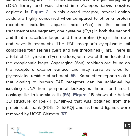
cDNA library and was cloned into
Xenopus laevis
oocytes
depicted in
Figure 2
. In this cloned receptor, several amino
acids are highly conserved when compared to other G protein
receptors, including aspartic acid (Asp) in the second
transmembrane segment, one cysteine (Cys) in both the second
and third intracellular loops, and three proline (Pro) in the sixth
and seventh segments. The PAF receptor’s cytoplasmic tail
comprises four serines (Ser) and five threonines (Thr). There is
a total of 12 tyrosine (Tyr) residues, with two of them located in
the cytoplasmic loops. Asparagine (Asn) residues are found on
the receptor’s exterior surface and may serve as sites for
glycosylated residue attachment [
55
]. Some other reports stated
that cloning of human PAF receptors can be achieved by
isolating cDNA from peripheral leukocytes, heart, and EoL-1
eosinophilic leukaemia cells [
56
].
Figure 1
B shows the helical
3D structure of PAF-R (Chain-A) that was obtained from the
protein data bank (PDB ID: 5ZKQ) and its bound ligands were
removed by UCSF Chimera [
57
].