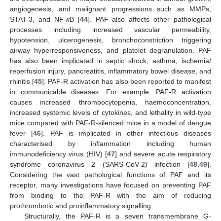
angiogenesis, and malignant progressions such as MMPs,
STAT-3, and NF-
κ
B [
44
]. PAF also affects other pathological
processes including increased vascular permeability,
hypotension, ulcerogenesis, bronchoconstriction triggering
airway hyperresponsiveness, and platelet degranulation. PAF
has also been implicated in septic shock, asthma, ischemia/
reperfusion injury, pancreatitis, inflammatory bowel disease, and
rhinitis [
45
]. PAF-R activation has also been reported to manifest
in communicable diseases. For example, PAF-R activation
causes increased thrombocytopenia, haemoconcentration,
increased systemic levels of cytokines, and lethality in wild-type
mice compared with PAF-R-silenced mice in a model of dengue
fever [
46
]. PAF is implicated in other infectious diseases
characterised by inflammation including human
immunodeficiency virus (HIV) [
47
] and severe acute respiratory
syndrome coronavirus 2 (SARS-CoV-2) infection [
48
,
49
].
Considering the vast pathological functions of PAF and its
receptor, many investigations have focused on preventing PAF
from binding to the PAF-R with the aim of reducing
prothrombotic and proinflammatory signalling.
Structurally, the PAF-R is a seven transmembrane G-