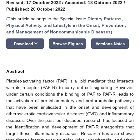
Revised: 17 October 2022
/
Accepted: 18 October 2022
/
Published: 20 October 2022
(This article belongs to the Special Issue
Dietary Patterns,
Physical Activity, and Lifestyle in the Onset, Prevention,
and Management of Noncommunicable Diseases
)
keyboard_arrow_down
Download
Browse Figures
Versions Notes
Abstract
Platelet-activating factor (PAF) is a lipid mediator that interacts
with its receptor (PAF-R) to carry out cell signalling. However,
under certain conditions the binding of PAF to PAF-R leads to
the activation of pro-inflammatory and prothrombotic pathways
that have been implicated in the onset and development of
atherosclerotic cardiovascular diseases (CVD) and inflammatory
diseases. Over the past four decades, research has focused on
the identification and development of PAF-R antagonists that
target these inflammatory diseases. Research has also shown
that dietary factors such as polar lipids, polyphenols, and other