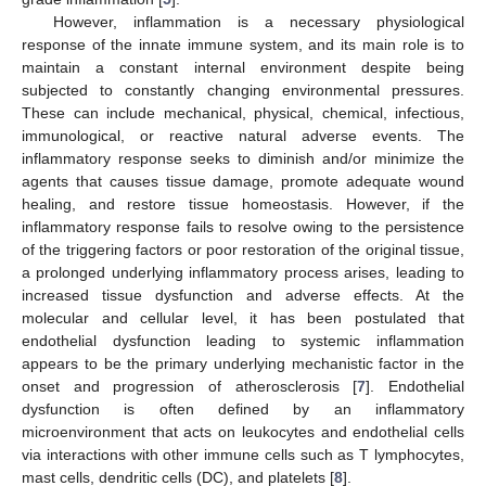
However, inflammation is a necessary physiological
response of the innate immune system, and its main role is to
maintain a constant internal environment despite being
subjected to constantly changing environmental pressures.
These can include mechanical, physical, chemical, infectious,
immunological, or reactive natural adverse events. The
inflammatory response seeks to diminish and/or minimize the
agents that causes tissue damage, promote adequate wound
healing, and restore tissue homeostasis. However, if the
inflammatory response fails to resolve owing to the persistence
of the triggering factors or poor restoration of the original tissue,
a prolonged underlying inflammatory process arises, leading to
increased tissue dysfunction and adverse effects. At the
molecular and cellular level, it has been postulated that
endothelial dysfunction leading to systemic inflammation
appears to be the primary underlying mechanistic factor in the
onset and progression of atherosclerosis [
7
]. Endothelial
dysfunction is often defined by an inflammatory
microenvironment that acts on leukocytes and endothelial cells
via interactions with other immune cells such as T lymphocytes,
mast cells, dendritic cells (DC), and platelets [
8
].