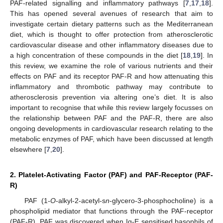
PAF-related signalling and inflammatory pathways [
7
,
17
,
18
].
This has opened several avenues of research that aim to
investigate certain dietary patterns such as the Mediterranean
diet, which is thought to offer protection from atherosclerotic
cardiovascular disease and other inflammatory diseases due to
a high concentration of these compounds in the diet [
18
,
19
]. In
this review, we examine the role of various nutrients and their
effects on PAF and its receptor PAF-R and how attenuating this
inflammatory and thrombotic pathway may contribute to
atherosclerosis prevention via altering one’s diet. It is also
important to recognise that while this review largely focusses on
the relationship between PAF and the PAF-R, there are also
ongoing developments in cardiovascular research relating to the
metabolic enzymes of PAF, which have been discussed at length
elsewhere [
7
,
20
].
2. Platelet-Activating Factor (PAF) and PAF-Receptor (PAF-
R)
PAF (1
-O
-alkyl-2-acetyl-s
n
-glycero-3-phosphocholine) is a
phospholipid mediator that functions through the PAF-receptor
(PAF-R). PAF was discovered when Ig-E sensitised basophils of