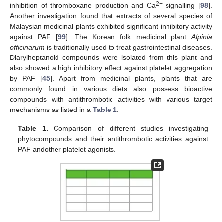
2+
inhibition of thromboxane production and Ca
signalling [
98
].
Another investigation found that extracts of several species of
Malaysian medicinal plants exhibited significant inhibitory activity
against PAF [
99
]. The Korean folk medicinal plant
Alpinia
officinarum
is traditionally used to treat gastrointestinal diseases.
Diarylheptanoid compounds were isolated from this plant and
also showed a high inhibitory effect against platelet aggregation
by PAF [
45
]. Apart from medicinal plants, plants that are
commonly found in various diets also possess bioactive
compounds with antithrombotic activities with various target
mechanisms as listed in a
Table 1
.
Table 1.
Comparison of different studies investigating
phytocompounds and their antithrombotic activities against
PAF andother platelet agonists.