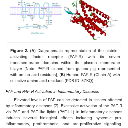
Figure 2.
(
A
) Diagrammatic representation of the platelet-
activating factor receptor (PAF-R) with its seven
transmembrane domains within the plasma membrane
bilayer [Note: PAF-R cloned from guinea pig represented
with amino acid residues]; (
B
) Human PAF-R (Chain-A) with
selective amino acid residues (PDB ID: 5ZKQ).
PAF and PAF-R Activation in Inflammatory Diseases
Elevated levels of PAF can be detected in tissues affected
by inflammatory diseases [
7
]. Excessive activation of the PAF-R
via PAF and PAF-like lipids (PAF-LL) in inflammatory diseases
induces several biological effects including systemic pro-
inflammatory, prothrombotic, and pro-proliferative signalling.