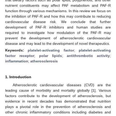
nutrient constituents may affect PAF metabolism and PAF-R
function through various mechanisms. In this review we focus on
the inhibition of PAF-R and how this may contribute to reducing
cardiovascular disease risk. We conclude that further
development of PAF-R inhibitors and human studies are
required to investigate how modulation of the PAF-R may
prevent the development of atherosclerotic cardiovascular
disease and may lead to the development of novel therapeutics.
Keywords:
platelet-activating factor
;
platelet-activating
factor receptor
;
polar lipids
;
antithrombotic activity
;
inflammation
;
atherosclerosis
1. Introduction
Atherosclerotic cardiovascular diseases (CVD) are the
leading cause of morbidity and mortality globally [
1
]. Various
factors contribute to the development of atherosclerosis, but
evidence in recent decades has demonstrated that nutrition
plays a pivotal role in the prevention of atherosclerosis and
other chronic inflammatory conditions including diabetes and