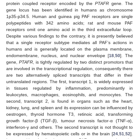
protein coupled receptor encoded by the
PTAFR
gene. The
gene locus has been identified in humans as chromosome
1p35-p34.5. Human and guinea pig PAF receptors are single
polypeptides with 342 amino acids; rat and mouse PAF
receptors omit one amino acid in the third extracellular loop.
Despite various findings to the contrary, it is presently believed
that a single receptor subtype mediates all PAF’s actions in
humans and is generally located on the plasma membrane,
endomembrane, nucleus, and nuclear envelope [
18
,
50
]. The
gene,
PTAFR
, is tightly regulated by two distinct promotors that
are involved in the transcriptional regulation, consequently there
are two alternatively spliced transcripts that differ in their
untranslated regions. The first, transcript 1, is widely expressed
in tissues regulated by inflammation, predominantly in
leukocytes, macrophages, eosinophils, and monocytes. The
second, transcript 2, is found in organs such as the heart,
kidney, lung, and spleen and its expression can be influenced by
oestrogen, thyroid hormone T3, retinoic acid, transforming
growth factor-β (TGF-β), tumour necrosis factor-α (TNF-α),
interferon-γ and others. The second transcript is not thought to
be expressed by hematopoietic cells or in the brain [
24
,
51
,
52
].