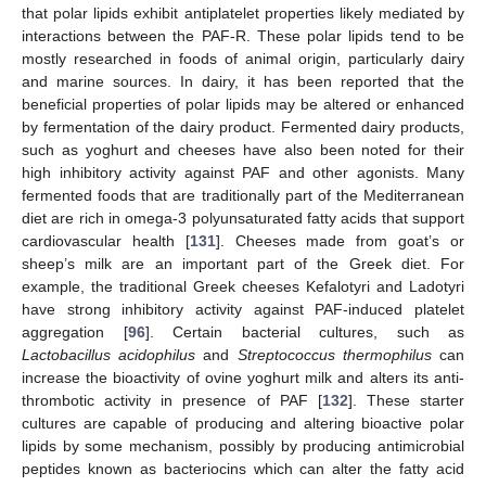
that polar lipids exhibit antiplatelet properties likely mediated by
interactions between the PAF-R. These polar lipids tend to be
mostly researched in foods of animal origin, particularly dairy
and marine sources. In dairy, it has been reported that the
beneficial properties of polar lipids may be altered or enhanced
by fermentation of the dairy product. Fermented dairy products,
such as yoghurt and cheeses have also been noted for their
high inhibitory activity against PAF and other agonists. Many
fermented foods that are traditionally part of the Mediterranean
diet are rich in omega-3 polyunsaturated fatty acids that support
cardiovascular health [
131
]. Cheeses made from goat’s or
sheep’s milk are an important part of the Greek diet. For
example, the traditional Greek cheeses Kefalotyri and Ladotyri
have strong inhibitory activity against PAF-induced platelet
aggregation [
96
]. Certain bacterial cultures, such as
Lactobacillus acidophilus
and
Streptococcus thermophilus
can
increase the bioactivity of ovine yoghurt milk and alters its anti-
thrombotic activity in presence of PAF [
132
]. These starter
cultures are capable of producing and altering bioactive polar
lipids by some mechanism, possibly by producing antimicrobial
peptides known as bacteriocins which can alter the fatty acid