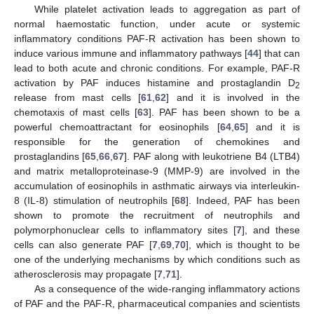
While platelet activation leads to aggregation as part of
normal haemostatic function, under acute or systemic
inflammatory conditions PAF-R activation has been shown to
induce various immune and inflammatory pathways [
44
] that can
lead to both acute and chronic conditions. For example, PAF-R
activation by PAF induces histamine and prostaglandin D
2
release from mast cells [
61
,
62
] and it is involved in the
chemotaxis of mast cells [
63
]. PAF has been shown to be a
powerful chemoattractant for eosinophils [
64
,
65
] and it is
responsible for the generation of chemokines and
prostaglandins [
65
,
66
,
67
]. PAF along with leukotriene B4 (LTB4)
and matrix metalloproteinase-9 (MMP-9) are involved in the
accumulation of eosinophils in asthmatic airways via interleukin-
8 (IL-8) stimulation of neutrophils [
68
]. Indeed, PAF has been
shown to promote the recruitment of neutrophils and
polymorphonuclear cells to inflammatory sites [
7
], and these
cells can also generate PAF [
7
,
69
,
70
], which is thought to be
one of the underlying mechanisms by which conditions such as
atherosclerosis may propagate [
7
,
71
].
As a consequence of the wide-ranging inflammatory actions
of PAF and the PAF-R, pharmaceutical companies and scientists