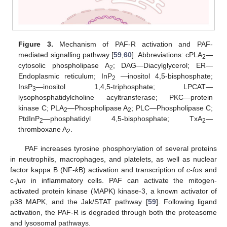
Figure 3.
Mechanism of PAF-R activation and PAF-
mediated signalling pathway [
59
,
60
]. Abbreviations: cPLA
—
2
cytosolic phospholipase A
; DAG—Diacylglycerol; ER—
2
Endoplasmic reticulum; InP
—inositol 4,5-bisphosphate;
2
InsP
—inositol 1,4,5-triphosphate; LPCAT—
3
lysophosphatidylcholine acyltransferase; PKC—protein
kinase C; PLA
—Phospholipase A
; PLC—Phospholipase C;
2
2
PtdInP
—phosphatidyl 4,5-bisphosphate; TxA
—
2
2
thromboxane A
.
2
PAF increases tyrosine phosphorylation of several proteins
in neutrophils, macrophages, and platelets, as well as nuclear
factor kappa B (NF-
k
B) activation and transcription of
c-fos
and
c
-jun
in inflammatory cells. PAF can activate the mitogen-
activated protein kinase (MAPK) kinase-3, a known activator of
p38 MAPK, and the Jak/STAT pathway [
59
]. Following ligand
activation, the PAF-R is degraded through both the proteasome
and lysosomal pathways.