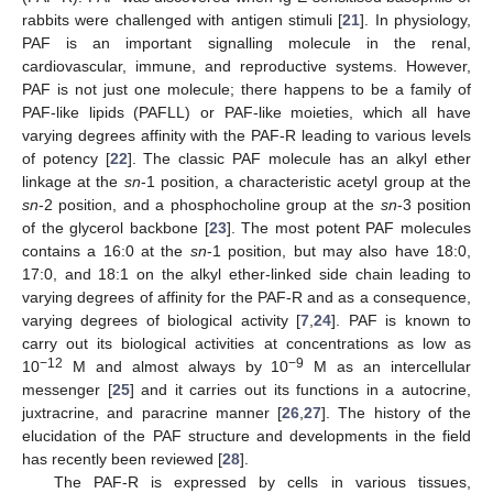
rabbits were challenged with antigen stimuli [
21
]. In physiology,
PAF is an important signalling molecule in the renal,
cardiovascular, immune, and reproductive systems. However,
PAF is not just one molecule; there happens to be a family of
PAF-like lipids (PAFLL) or PAF-like moieties, which all have
varying degrees affinity with the PAF-R leading to various levels
of potency [
22
]. The classic PAF molecule has an alkyl ether
linkage at the
sn
-1 position, a characteristic acetyl group at the
sn
-2 position, and a phosphocholine group at the
sn
-3 position
of the glycerol backbone [
23
]. The most potent PAF molecules
contains a 16:0 at the
sn
-1 position, but may also have 18:0,
17:0, and 18:1 on the alkyl ether-linked side chain leading to
varying degrees of affinity for the PAF-R and as a consequence,
varying degrees of biological activity [
7
,
24
]. PAF is known to
carry out its biological activities at concentrations as low as
−12
−9
10
M and almost always by 10
M as an intercellular
messenger [
25
] and it carries out its functions in a autocrine,
juxtracrine, and paracrine manner [
26
,
27
]. The history of the
elucidation of the PAF structure and developments in the field
has recently been reviewed [
28
].
The PAF-R is expressed by cells in various tissues,