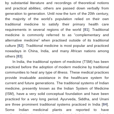
by substantial literature and recordings of theoretical notions
and practical abilities; others are passed down verbally from
generation to generation. Until now the turn of the 20th century,
the majority of the world’s population relied on their own
traditional medicine to satisfy their primary health care
requirements in several regions of the world [
81
]. Traditional
medicine is commonly referred to as “complementary and
alternative medicine” when practised outside of its traditional
culture [
82
]. Traditional medicine is most popular and practiced
nowadays in China, India, and many African nations among
others [
83
].
In India, the traditional system of medicine (TSM) has been
practiced before the adoption of modern medicine by traditional
communities to heal any type of illness. These medical practices
provide invaluable assistance in the healthcare system for
current and future generations. The traditional systems of Indian
medicine, presently known as the Indian System of Medicine
(ISM), have a very solid conceptual foundation and have been
practiced for a very long period. Ayurveda, Siddha, and Unani
are three prominent traditional systems practiced in India [
84
].
Some Indian medicinal plants are reported to have