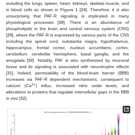
including the lungs, spleen, heart, kidneys, skeletal muscle, and
in blood cells as shown in
Figure 1
[
24
]. Therefore, it is also
unsurprising that PAF-R signaling is implicated in many
physiological processes [
28
]. There is an abundance of
phospholipids in the brain and central nervous system (CNS)
[
29
], where the PAF-R is expressed by various parts of the CNS
including the spinal cord, substantia niagra, hypothalamus,
hippocampus, frontal cortex, nucleus accumbens, cortex,
cerebellum, cerebellar hemisphere, basal ganglia, and the
amygdala [
30
]. Notably, PAF is also synthesised by neuronal
tissue and its signaling is associated with neurotrophic effects
[
31
]. Indeed, permeability of the blood-brain barrier (BBB)
increases via PAF-R dependent mechanisms, consequent to
2+
calcium (Ca
) influx, increased nitric oxide levels, and
alterations to proteins that regulate intercellular gaps in the BBB
in vivo
[
32
].