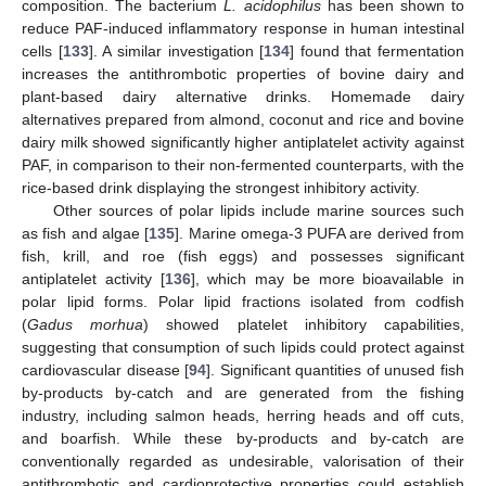
composition. The bacterium
L. acidophilus
has been shown to
reduce PAF-induced inflammatory response in human intestinal
cells [
133
]. A similar investigation [
134
] found that fermentation
increases the antithrombotic properties of bovine dairy and
plant-based dairy alternative drinks. Homemade dairy
alternatives prepared from almond, coconut and rice and bovine
dairy milk showed significantly higher antiplatelet activity against
PAF, in comparison to their non-fermented counterparts, with the
rice-based drink displaying the strongest inhibitory activity.
Other sources of polar lipids include marine sources such
as fish and algae [
135
]. Marine omega-3 PUFA are derived from
fish, krill, and roe (fish eggs) and possesses significant
antiplatelet activity [
136
], which may be more bioavailable in
polar lipid forms. Polar lipid fractions isolated from codfish
(
Gadus morhua
) showed platelet inhibitory capabilities,
suggesting that consumption of such lipids could protect against
cardiovascular disease [
94
]. Significant quantities of unused fish
by-products by-catch and are generated from the fishing
industry, including salmon heads, herring heads and off cuts,
and boarfish. While these by-products and by-catch are
conventionally regarded as undesirable, valorisation of their
antithrombotic and cardioprotective properties could establish