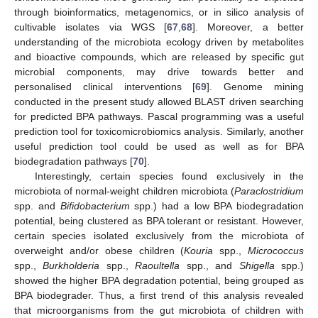
through bioinformatics, metagenomics, or in silico analysis of
cultivable isolates via WGS [
67
,
68
]. Moreover, a better
understanding of the microbiota ecology driven by metabolites
and bioactive compounds, which are released by specific gut
microbial components, may drive towards better and
personalised clinical interventions [
69
]. Genome mining
conducted in the present study allowed BLAST driven searching
for predicted BPA pathways. Pascal programming was a useful
prediction tool for toxicomicrobiomics analysis. Similarly, another
useful prediction tool could be used as well as for BPA
biodegradation pathways [
70
].
Interestingly, certain species found exclusively in the
microbiota of normal-weight children microbiota (
Paraclostridium
spp. and
Bifidobacterium
spp.) had a low BPA biodegradation
potential, being clustered as BPA tolerant or resistant. However,
certain species isolated exclusively from the microbiota of
overweight and/or obese children (
Kouria
spp.,
Micrococcus
spp.,
Burkholderia
spp.,
Raoultella
spp., and
Shigella
spp.)
showed the higher BPA degradation potential, being grouped as
BPA biodegrader. Thus, a first trend of this analysis revealed
that microorganisms from the gut microbiota of children with