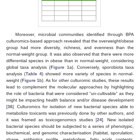
Moreover, microbial communities identified through BPA
culturomics-based approach revealed that the overweight/obese
group had more diversity, richness, and evenness than the
normal-weight group. It was also observed that there were more
differential species in obese than in normal-weight, considering
global taxa analysis (
Figure 1
a). Conversely, sporobiota taxa
analysis (
Table 4
) showed more variety of species in normal-
weight (
Figure 1
b). As for other culturomic studies, these results
lead to complement the molecular approaches by highlighting
the role of bacteria that were considered “un-cultivable” as they
might be impacting health balance and/or disease development
[
36
]. Culturomics for isolation of new bacterial species able to
metabolize toxicants was previously done by other authors, and
it was framed as toxicogenomics studies [
24
]. New isolated
bacterial species should be subjected to a series of phenotypic,
biochemical, and genomic characterisation (habitat, sporulation,
shape, antibiotics profile, metabolism, fatty acids contents,