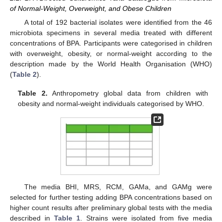
of Normal-Weight, Overweight, and Obese Children
A total of 192 bacterial isolates were identified from the 46
microbiota specimens in several media treated with different
concentrations of BPA. Participants were categorised in children
with overweight, obesity, or normal-weight according to the
description made by the World Health Organisation (WHO)
(
Table 2
).
Table 2.
Anthropometry global data from children with
obesity and normal-weight individuals categorised by WHO.
The media BHI, MRS, RCM, GAMa, and GAMg were
selected for further testing adding BPA concentrations based on
higher count results after preliminary global tests with the media
described in
Table 1
. Strains were isolated from five media