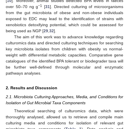
[
10
]. Moreover, animal studies detected BPA levels in faeces
−1
over 50–70 ng g
[
31
]. Directed culturing of microorganisms
from the gut microbiota of obese and non-obese individuals
exposed to EDC may lead to the identification of strains with
xenobiotics detoxifying potential, which could be assessed for
being used as NGP [
29
,
32
].
The aim of this work was to advance knowledge regarding
culturomics data and directed culturing techniques for searching
key microbiota isolates from children with obesity vs normal-
weight with differential metabolic capacities. Comparative gene
catalogues of the identified BPA tolerant or biodegrader taxa will
be further well-defined through molecular and enzymatic
pathways analyses.
2. Results and Discussion
2.1. Microbiota Culturing Approaches, Media, and Conditions for
Isolation of Gut Microbial Taxa Components
Theoretical searching of culturomics data, which were
thoroughly analysed, allowed us to retrieve and compile main
culturing media and conditions for isolation of relevant gut