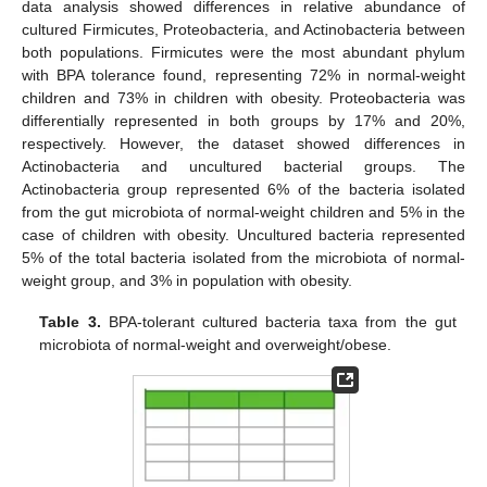
data analysis showed differences in relative abundance of
cultured Firmicutes, Proteobacteria, and Actinobacteria between
both populations. Firmicutes were the most abundant phylum
with BPA tolerance found, representing 72% in normal-weight
children and 73% in children with obesity. Proteobacteria was
differentially represented in both groups by 17% and 20%,
respectively. However, the dataset showed differences in
Actinobacteria and uncultured bacterial groups. The
Actinobacteria group represented 6% of the bacteria isolated
from the gut microbiota of normal-weight children and 5% in the
case of children with obesity. Uncultured bacteria represented
5% of the total bacteria isolated from the microbiota of normal-
weight group, and 3% in population with obesity.
Table 3.
BPA-tolerant cultured bacteria taxa from the gut
microbiota of normal-weight and overweight/obese.