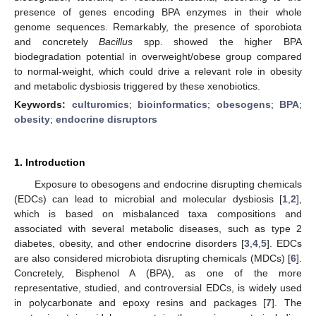
presence of genes encoding BPA enzymes in their whole
genome sequences. Remarkably, the presence of sporobiota
and concretely
Bacillus
spp. showed the higher BPA
biodegradation potential in overweight/obese group compared
to normal-weight, which could drive a relevant role in obesity
and metabolic dysbiosis triggered by these xenobiotics.
Keywords:
culturomics
;
bioinformatics
;
obesogens
;
BPA
;
obesity
;
endocrine disruptors
1. Introduction
Exposure to obesogens and endocrine disrupting chemicals
(EDCs) can lead to microbial and molecular dysbiosis [
1
,
2
],
which is based on misbalanced taxa compositions and
associated with several metabolic diseases, such as type 2
diabetes, obesity, and other endocrine disorders [
3
,
4
,
5
]. EDCs
are also considered microbiota disrupting chemicals (MDCs) [
6
].
Concretely, Bisphenol A (BPA), as one of the more
representative, studied, and controversial EDCs, is widely used
in polycarbonate and epoxy resins and packages [
7
]. The