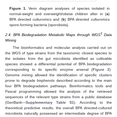
Figure 1.
Venn diagram analyses of species isolated in
normal-weight and overweight/obese children after in (
a
)
BPA directed culturomics and (
b
) BPA directed culturomics
spore-forming bacteria (sporobiota).
T
2.4. BPA Biodegradation Metabolic Maps through WGS
Data
Mining
The bioinformatics and molecular analysis carried out on
the WGS of type strains from the taxonomic closest species to
the isolates from the gut microbiota identified as cultivable
species showed a differential potential of BPA biodegradation
corresponding to its specific enzyme arsenal (
Figure 2
).
Genome mining allowed the identification of specific clusters
prone to degrade bisphenols described according to the main
four BPA biodegradation pathways. Bioinformatics tools and
Pascal programming allowed the analysis of the retrieved
sequences of the relevant type strains from a public database
(GenBank—
Supplementary Table S1
). According to the
theoretical predictive results, the overall BPA directed-cultured
microbiota naturally possessed an intermediate degree of BPA