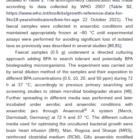
according to data collected by WHO 2007 (
Table S2
,
https://www.who.int/toolkits/growth-reference-data-for-
5to19-years/indicators/bmi-for-age
22 October 2021). The
faecal samples were collected in anaerobic conditions and
maintained appropriately frozen at −80 °C until experimental
assays were performed for avoiding significant loss of isolated
taxa as previously was described in several studies [
80
,
81
].
Faecal samples (0.5 g) underwent a directed culturing
approach adding BPA to search tolerant and potentially BPA
biodegrading microorganisms. The experiment was carried out
by serial dilution method of the samples and their exposition to
different BPA concentrations (0.5, 10, 20, and 50 ppm) during 72
h at 37 °C, accordingly to previous primary searching and
screening studies to obtain microbial biodegrader strains [
40
].
Further spreading in different media was performed and later
incubated under aerobic and anaerobic conditions with
®
anaerobic jars through Anaerocult
A system (Merck,
Darmstadt, Germany) at 72 h and 37 °C. The different culture
media used for optimising the uncultured bacterial growth were
brain heart infusion (BHI), Man, Rogosa and Sharpe (MRS),
reinforced clostridial medium (RCM), Gifu anaerobic modified