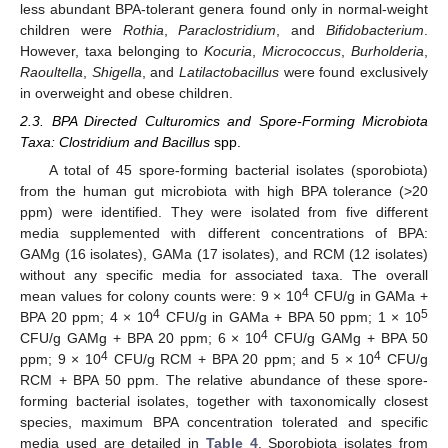
less abundant BPA-tolerant genera found only in normal-weight
children were
Rothia
,
Paraclostridium
, and
Bifidobacterium
.
However, taxa belonging to
Kocuria
,
Micrococcus
,
Burholderia
,
Raoultella
,
Shigella
, and
Latilactobacillus
were found exclusively
in overweight and obese children.
2.3. BPA Directed Culturomics and Spore-Forming Microbiota
Taxa: Clostridium and Bacillus
spp.
A total of 45 spore-forming bacterial isolates (sporobiota)
from the human gut microbiota with high BPA tolerance (>20
ppm) were identified. They were isolated from five different
media supplemented with different concentrations of BPA:
GAMg (16 isolates), GAMa (17 isolates), and RCM (12 isolates)
without any specific media for associated taxa. The overall
4
mean values for colony counts were: 9 × 10
CFU/g in GAMa +
4
5
BPA 20 ppm; 4 × 10
CFU/g in GAMa + BPA 50 ppm; 1 × 10
4
CFU/g GAMg + BPA 20 ppm; 6 × 10
CFU/g GAMg + BPA 50
4
4
ppm; 9 × 10
CFU/g RCM + BPA 20 ppm; and 5 × 10
CFU/g
RCM + BPA 50 ppm. The relative abundance of these spore-
forming bacterial isolates, together with taxonomically closest
species, maximum BPA concentration tolerated and specific
media used are detailed in
Table 4
. Sporobiota isolates from