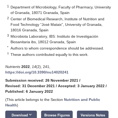
1
Department of Microbiology, Faculty of Pharmacy, University
of Granada, 18071 Granada, Spain
2
Center of Biomedical Research, Institute of Nutrition and
Food Technology “José Mataix”, University of Granada,
18016 Granada, Spain
3
Microbiota Laboratory, IBS: Instituto de Investigación
Biosanitaria ibs, 18012 Granada, Spain
*
Authors to whom correspondence should be addressed.
†
These authors contributed equally to this work.
Nutrients
2022
,
14
(2), 241;
https://doi.org/10.3390/nu14020241
Submission received: 26 November 2021
/
Revised: 31 December 2021
/
Accepted: 3 January 2022
/
Published: 6 January 2022
(This article belongs to the Section
Nutrition and Public
Health
)
keyboard_arrow_down
Download
Browse Figures
Versions Notes