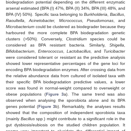
biodegradation potential depending on the different enzymatic
arsenal estimated (BPA (I) 47%, BPA (II) 34%, BPA (III) 48%, and
BPA (IV) 50%). Specific taxa belonging to
Burkholderia
,
Bacillus
,
Raoultella
,
Acinetobacter, Micrococcus, Pseudomonas
, and
Microbacterium
could be clustered as biodegrader because they
harboured the more complete BPA biodegradation genetic
clusters (>50%). Conversely,
Clostridium
species could be
considered as BPA resistant bacteria. Similarly,
Shigella
,
Bifidobacterium
,
Enterococcus
,
Lactobacillus,
and
Turicibacter
were considered tolerant or resistant as the predictive analysis
showed lower representative percentages of the gene loci for
encoding BPA biodegradation enzymes. After crossing data from
the relative abundance data from cultured of isolated taxa with
their specific BPA biodegradation predictive values, a lower
score was found in normal-weight compared to overweight or
obese populations (
Figure 3
a). The same trend was also
observed when analysing the sporobiota alone and its BPA
genes potential (
Figure 3
b). Remarkably, the analyses results
showed that the composition of independent sporobiota taxa
(mainly
Bacillus
spp.) might contribute to a significant role in the
gut dysbiosis/eubiosis on the studied children population. It
seems very important to elucidate the differential impact of