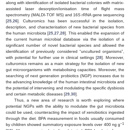
along with identification of isolated bacterial colonies with matrix-
assisted laser desorption/ionisation time of flight mass
spectrometry (MALDI-TOF MS) and 16S rRNA gene sequencing
[
25
,
26
]. Culturomics has been successful in the isolation,
description, and characterisation of new bacterial species from
the human microbiota [
25
,
27
,
28
]. This enabled the expansion of
the current human microbial database via the isolation of a
significant number of novel bacterial species and allowed the
identification of previously considered “uncultured organisms”,
with potential for further use in clinical settings [
28
]. Moreover,
culturomics remains as a main strategy for the isolation of new
gut microorganisms with metabolising capacities. Moreover, the
searching of next generation probiotics (NGP) increases due to
the advancing knowledge of the human intestinal microbiota and
the potential of intervening and modulating the specific dysbiosis
and certain metabolic diseases [
29
,
30
].
Thus, a new area of research is worth exploring where
potential NGPs with the ability to modulate the gut microbiota
could be used, counteracting the impact of xenobiotics ingested
through the diet. BPA measurement in foods usually consumed
−1
by children showed summatory exposure levels over 400 ng g