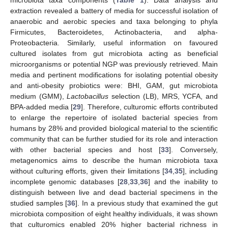
microbiota taxa components (
Table 1
). Data analysis and
extraction revealed a battery of media for successful isolation of
anaerobic and aerobic species and taxa belonging to phyla
Firmicutes, Bacteroidetes, Actinobacteria, and alpha-
Proteobacteria. Similarly, useful information on favoured
cultured isolates from gut microbiota acting as beneficial
microorganisms or potential NGP was previously retrieved. Main
media and pertinent modifications for isolating potential obesity
and anti-obesity probiotics were: BHI, GAM, gut microbiota
medium (GMM),
Lactobacillus
selection (LB), MRS, YCFA, and
BPA-added media [
29
]. Therefore, culturomic efforts contributed
to enlarge the repertoire of isolated bacterial species from
humans by 28% and provided biological material to the scientific
community that can be further studied for its role and interaction
with other bacterial species and host [
33
]. Conversely,
metagenomics aims to describe the human microbiota taxa
without culturing efforts, given their limitations [
34
,
35
], including
incomplete genomic databases [
28
,
33
,
36
] and the inability to
distinguish between live and dead bacterial specimens in the
studied samples [
36
]. In a previous study that examined the gut
microbiota composition of eight healthy individuals, it was shown
that culturomics enabled 20% higher bacterial richness in