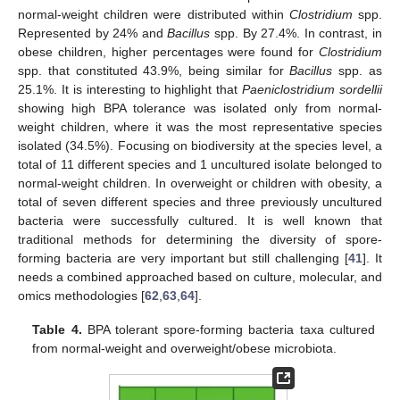
normal-weight children were distributed within
Clostridium
spp.
Represented by 24% and
Bacillus
spp. By 27.4%. In contrast, in
obese children, higher percentages were found for
Clostridium
spp. that constituted 43.9%, being similar for
Bacillus
spp. as
25.1%. It is interesting to highlight that
Paeniclostridium sordellii
showing high BPA tolerance was isolated only from normal-
weight children, where it was the most representative species
isolated (34.5%). Focusing on biodiversity at the species level, a
total of 11 different species and 1 uncultured isolate belonged to
normal-weight children. In overweight or children with obesity, a
total of seven different species and three previously uncultured
bacteria were successfully cultured. It is well known that
traditional methods for determining the diversity of spore-
forming bacteria are very important but still challenging [
41
]. It
needs a combined approached based on culture, molecular, and
omics methodologies [
62
,
63
,
64
].
Table 4.
BPA tolerant spore-forming bacteria taxa cultured
from normal-weight and overweight/obese microbiota.