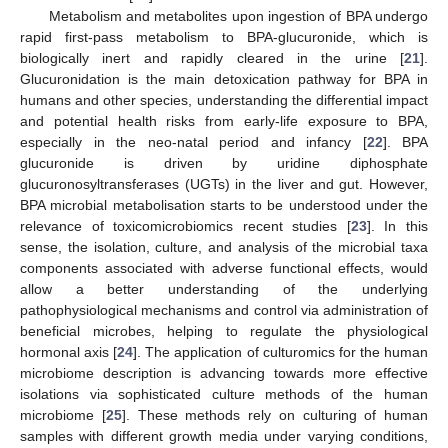
Metabolism and metabolites upon ingestion of BPA undergo
rapid first-pass metabolism to BPA-glucuronide, which is
biologically inert and rapidly cleared in the urine [
21
].
Glucuronidation is the main detoxication pathway for BPA in
humans and other species, understanding the differential impact
and potential health risks from early-life exposure to BPA,
especially in the neo-natal period and infancy [
22
]. BPA
glucuronide is driven by uridine diphosphate
glucuronosyltransferases (UGTs) in the liver and gut. However,
BPA microbial metabolisation starts to be understood under the
relevance of toxicomicrobiomics recent studies [
23
]. In this
sense, the isolation, culture, and analysis of the microbial taxa
components associated with adverse functional effects, would
allow a better understanding of the underlying
pathophysiological mechanisms and control via administration of
beneficial microbes, helping to regulate the physiological
hormonal axis [
24
]. The application of culturomics for the human
microbiome description is advancing towards more effective
isolations via sophisticated culture methods of the human
microbiome [
25
]. These methods rely on culturing of human
samples with different growth media under varying conditions,