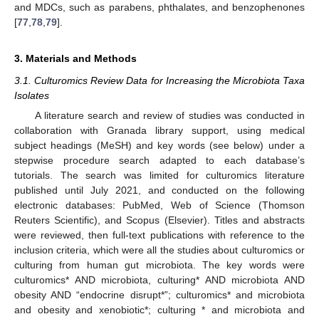
and MDCs, such as parabens, phthalates, and benzophenones
[
77
,
78
,
79
].
3. Materials and Methods
3.1. Culturomics Review Data for Increasing the Microbiota Taxa
Isolates
A literature search and review of studies was conducted in
collaboration with Granada library support, using medical
subject headings (MeSH) and key words (see below) under a
stepwise procedure search adapted to each database’s
tutorials. The search was limited for culturomics literature
published until July 2021, and conducted on the following
electronic databases: PubMed, Web of Science (Thomson
Reuters Scientific), and Scopus (Elsevier). Titles and abstracts
were reviewed, then full-text publications with reference to the
inclusion criteria, which were all the studies about culturomics or
culturing from human gut microbiota. The key words were
culturomics* AND microbiota, culturing* AND microbiota AND
obesity AND “endocrine disrupt*”; culturomics* and microbiota
and obesity and xenobiotic*; culturing * and microbiota and