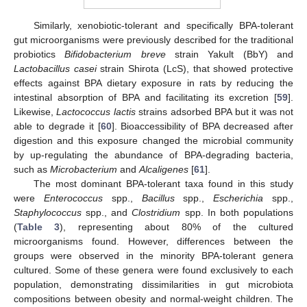
Similarly, xenobiotic-tolerant and specifically BPA-tolerant
gut microorganisms were previously described for the traditional
probiotics
Bifidobacterium breve
strain Yakult (BbY) and
Lactobacillus casei
strain Shirota (LcS), that showed protective
effects against BPA dietary exposure in rats by reducing the
intestinal absorption of BPA and facilitating its excretion [
59
].
Likewise,
Lactococcus lactis
strains adsorbed BPA but it was not
able to degrade it [
60
]. Bioaccessibility of BPA decreased after
digestion and this exposure changed the microbial community
by up-regulating the abundance of BPA-degrading bacteria,
such as
Microbacterium
and
Alcaligenes
[
61
].
The most dominant BPA-tolerant taxa found in this study
were
Enterococcus
spp.,
Bacillus
spp.,
Escherichia
spp.,
Staphylococcus
spp., and
Clostridium
spp. In both populations
(
Table 3
), representing about 80% of the cultured
microorganisms found. However, differences between the
groups were observed in the minority BPA-tolerant genera
cultured. Some of these genera were found exclusively to each
population, demonstrating dissimilarities in gut microbiota
compositions between obesity and normal-weight children. The