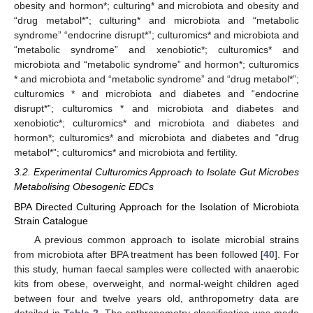
obesity and hormon*; culturing* and microbiota and obesity and
“drug metabol*”; culturing* and microbiota and “metabolic
syndrome” “endocrine disrupt*”; culturomics* and microbiota and
“metabolic syndrome” and xenobiotic*; culturomics* and
microbiota and “metabolic syndrome” and hormon*; culturomics
* and microbiota and “metabolic syndrome” and “drug metabol*”;
culturomics * and microbiota and diabetes and “endocrine
disrupt*”; culturomics * and microbiota and diabetes and
xenobiotic*; culturomics* and microbiota and diabetes and
hormon*; culturomics* and microbiota and diabetes and “drug
metabol*”; culturomics* and microbiota and fertility.
3.2. Experimental Culturomics Approach to Isolate Gut Microbes
Metabolising Obesogenic EDCs
BPA Directed Culturing Approach for the Isolation of Microbiota
Strain Catalogue
A previous common approach to isolate microbial strains
from microbiota after BPA treatment has been followed [
40
]. For
this study, human faecal samples were collected with anaerobic
kits from obese, overweight, and normal-weight children aged
between four and twelve years old, anthropometry data are
detailed in
Table 2
. The anthropometry classification was made