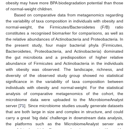
obesity may have more BPA biodegradation potential than those
of normal-weight children.
Based on comparative data from metagenomics regarding
the variability of taxa composition in individuals with obesity and
normal-weight, the Firmicutes/Bacteroidetes (F/B) ratio
constitutes a recognised biomarker for comparisons, as well as
the relative abundances of Actinobacteria and Proteobacteria. In
the present study, four major bacterial phyla (Firmicutes,
Bacteroidetes, Proteobacteria, and Actinobacteria) dominated
the gut microbiota and a predisposition of higher relative
abundance of Firmicutes and Actinobacteria in the individuals
with obesity was observed. The landscape, richness, and
diversity of the observed study group showed no statistical
significance in the variability of taxa composition between
individuals with obesity and normal-weight. For the statistical
analysis of comparative metagenomics of the cohort, the
microbiome data were uploaded to the MicrobiomeAnalyst
server [
71
]. Since microbiome studies usually generate datasets
that are both large in size and complex in structure, and could
carry a great ‘big data’ challenge in downstream data analysis,
the platforms such as the MicrobiomeAnalyst server are