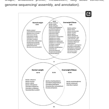
genome sequencing/ assembly, and annotation).