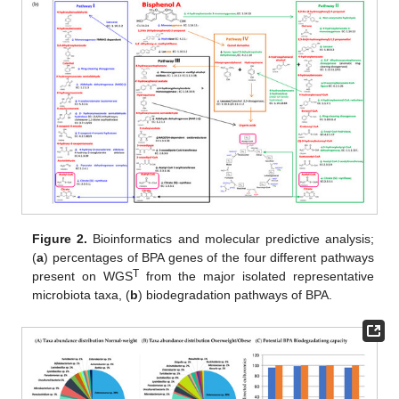
Figure 2.
Bioinformatics and molecular predictive analysis;
(
a
) percentages of BPA genes of the four different pathways
T
present on WGS
from the major isolated representative
microbiota taxa, (
b
) biodegradation pathways of BPA.