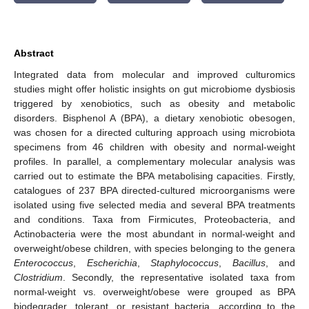
Abstract
Integrated data from molecular and improved culturomics
studies might offer holistic insights on gut microbiome dysbiosis
triggered by xenobiotics, such as obesity and metabolic
disorders. Bisphenol A (BPA), a dietary xenobiotic obesogen,
was chosen for a directed culturing approach using microbiota
specimens from 46 children with obesity and normal-weight
profiles. In parallel, a complementary molecular analysis was
carried out to estimate the BPA metabolising capacities. Firstly,
catalogues of 237 BPA directed-cultured microorganisms were
isolated using five selected media and several BPA treatments
and conditions. Taxa from Firmicutes, Proteobacteria, and
Actinobacteria were the most abundant in normal-weight and
overweight/obese children, with species belonging to the genera
Enterococcus
,
Escherichia
,
Staphylococcus
,
Bacillus
, and
Clostridium
. Secondly, the representative isolated taxa from
normal-weight vs. overweight/obese were grouped as BPA
biodegrader, tolerant, or resistant bacteria, according to the