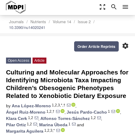
zoom_out_map
search
menu
Journals
Nutrients
Volume 14
Issue 2
10.3390/nu14020241
settings
Order Article Reprints
Open Access
Article
Culturing and Molecular Approaches for
Identifying Microbiota Taxa Impacting
Children’s Obesogenic Phenotypes
Related to Xenobiotic Dietary Exposure
1,2,3,*,†
by
Ana López-Moreno
,
1,2,†
1
Ángel Ruiz-Moreno
,
Jesús Pardo-Cacho
,
1,2
1,2
Klara Cerk
,
Alfonso Torres-Sánchez
,
1,2
1
Pilar Ortiz
,
Marina Úbeda
and
1,2,3,*
Margarita Aguilera