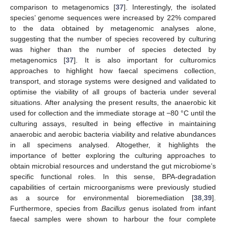
comparison to metagenomics [
37
]. Interestingly, the isolated
species’ genome sequences were increased by 22% compared
to the data obtained by metagenomic analyses alone,
suggesting that the number of species recovered by culturing
was higher than the number of species detected by
metagenomics [
37
]. It is also important for culturomics
approaches to highlight how faecal specimens collection,
transport, and storage systems were designed and validated to
optimise the viability of all groups of bacteria under several
situations. After analysing the present results, the anaerobic kit
used for collection and the immediate storage at −80 °C until the
culturing assays, resulted in being effective in maintaining
anaerobic and aerobic bacteria viability and relative abundances
in all specimens analysed. Altogether, it highlights the
importance of better exploring the culturing approaches to
obtain microbial resources and understand the gut microbiome’s
specific functional roles. In this sense, BPA-degradation
capabilities of certain microorganisms were previously studied
as a source for environmental bioremediation [
38
,
39
].
Furthermore, species from
Bacillus
genus isolated from infant
faecal samples were shown to harbour the four complete