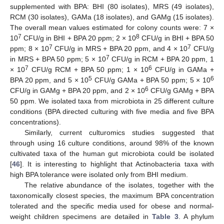
supplemented with BPA: BHI (80 isolates), MRS (49 isolates),
RCM (30 isolates), GAMa (18 isolates), and GAMg (15 isolates).
The overall mean values estimated for colony counts were: 7 ×
7
8
10
CFU/g in BHI + BPA 20 ppm; 2 × 10
CFU/g in BHI + BPA 50
7
7
ppm; 8 × 10
CFU/g in MRS + BPA 20 ppm, and 4 × 10
CFU/g
7
in MRS + BPA 50 ppm; 5 × 10
CFU/g in RCM + BPA 20 ppm, 1
7
6
× 10
CFU/g RCM + BPA 50 ppm; 1 × 10
CFU/g in GAMa +
5
6
BPA 20 ppm, and 5 × 10
CFU/g GAMa + BPA 50 ppm; 5 × 10
6
CFU/g in GAMg + BPA 20 ppm, and 2 × 10
CFU/g GAMg + BPA
50 ppm. We isolated taxa from microbiota in 25 different culture
conditions (BPA directed culturing with five media and five BPA
concentrations).
Similarly, current culturomics studies suggested that
through using 16 culture conditions, around 98% of the known
cultivated taxa of the human gut microbiota could be isolated
[
46
]. It is interesting to highlight that Actinobacteria taxa with
high BPA tolerance were isolated only from BHI medium.
The relative abundance of the isolates, together with the
taxonomically closest species, the maximum BPA concentration
tolerated and the specific media used for obese and normal-
weight children specimens are detailed in
Table 3
. A phylum