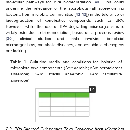
molecular pathways for BPA biodegradation [
40
]. This could
underline the relevance of the sporobiota (all spore-forming
bacteria from microbial communities [
41
,
42
]) in the tolerance or
biodegradation of xenobiotics compounds such as BPA.
However, while the use of BPA-degrading microorganisms is
widely extended to bioremediation, based on a previous review
[
30
], clinical studies and trials involving beneficial
microorganisms, metabolic diseases, and xenobiotic obesogens
are lacking.
Table 1.
Culturing media and conditions for isolation of
microbiota taxa components (Aer: aerobic; AAn: aerotolerant
anaerobe; SAn: strictly anaerobic; FAn: facultative
anaerobe).
2.2. BPA Directed Culturomics Taxa Catalogue from Microbiota