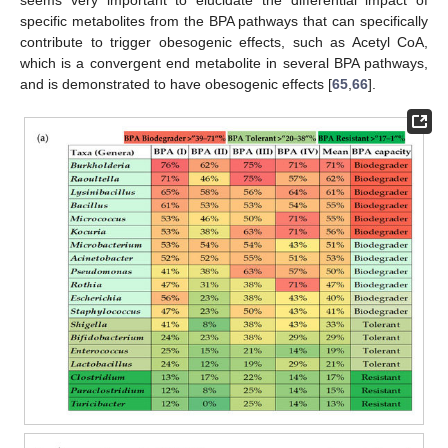
specific metabolites from the BPA pathways that can specifically
contribute to trigger obesogenic effects, such as Acetyl CoA,
which is a convergent end metabolite in several BPA pathways,
and is demonstrated to have obesogenic effects [
65
,
66
].