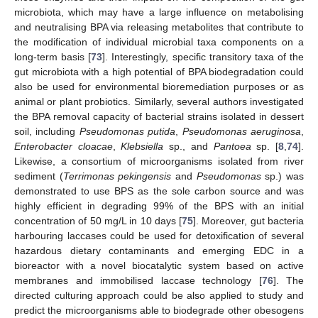
microbiota, which may have a large influence on metabolising
and neutralising BPA via releasing metabolites that contribute to
the modification of individual microbial taxa components on a
long-term basis [
73
]. Interestingly, specific transitory taxa of the
gut microbiota with a high potential of BPA biodegradation could
also be used for environmental bioremediation purposes or as
animal or plant probiotics. Similarly, several authors investigated
the BPA removal capacity of bacterial strains isolated in dessert
soil, including
Pseudomonas putida
,
Pseudomonas aeruginosa
,
Enterobacter cloacae
,
Klebsiella
sp., and
Pantoea
sp. [
8
,
74
].
Likewise, a consortium of microorganisms isolated from river
sediment (
Terrimonas pekingensis
and
Pseudomonas
sp.) was
demonstrated to use BPS as the sole carbon source and was
highly efficient in degrading 99% of the BPS with an initial
concentration of 50 mg/L in 10 days [
75
]. Moreover, gut bacteria
harbouring laccases could be used for detoxification of several
hazardous dietary contaminants and emerging EDC in a
bioreactor with a novel biocatalytic system based on active
membranes and immobilised laccase technology [
76
]. The
directed culturing approach could be also applied to study and
predict the microorganisms able to biodegrade other obesogens