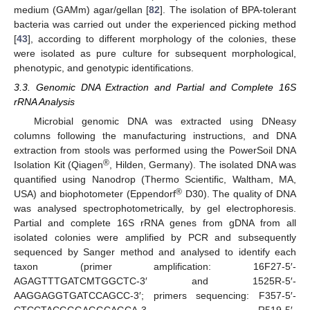
medium (GAMm) agar/gellan [
82
]. The isolation of BPA-tolerant
bacteria was carried out under the experienced picking method
[
43
], according to different morphology of the colonies, these
were isolated as pure culture for subsequent morphological,
phenotypic, and genotypic identifications.
3.3. Genomic DNA Extraction and Partial and Complete 16S
rRNA Analysis
Microbial genomic DNA was extracted using DNeasy
columns following the manufacturing instructions, and DNA
extraction from stools was performed using the PowerSoil DNA
®
Isolation Kit (Qiagen
, Hilden, Germany). The isolated DNA was
quantified using Nanodrop (Thermo Scientific, Waltham, MA,
®
USA) and biophotometer (Eppendorf
D30). The quality of DNA
was analysed spectrophotometrically, by gel electrophoresis.
Partial and complete 16S rRNA genes from gDNA from all
isolated colonies were amplified by PCR and subsequently
sequenced by Sanger method and analysed to identify each
taxon (primer amplification: 16F27-5′-
AGAGTTTGATCMTGGCTC-3′ and 1525R-5′-
AAGGAGGTGATCCAGCC-3′; primers sequencing: F357-5′-