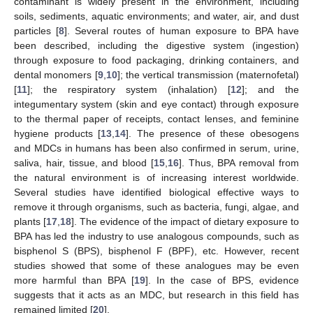
contaminant is widely present in the environment, including
soils, sediments, aquatic environments; and water, air, and dust
particles [
8
]. Several routes of human exposure to BPA have
been described, including the digestive system (ingestion)
through exposure to food packaging, drinking containers, and
dental monomers [
9
,
10
]; the vertical transmission (maternofetal)
[
11
]; the respiratory system (inhalation) [
12
]; and the
integumentary system (skin and eye contact) through exposure
to the thermal paper of receipts, contact lenses, and feminine
hygiene products [
13
,
14
]. The presence of these obesogens
and MDCs in humans has been also confirmed in serum, urine,
saliva, hair, tissue, and blood [
15
,
16
]. Thus, BPA removal from
the natural environment is of increasing interest worldwide.
Several studies have identified biological effective ways to
remove it through organisms, such as bacteria, fungi, algae, and
plants [
17
,
18
]. The evidence of the impact of dietary exposure to
BPA has led the industry to use analogous compounds, such as
bisphenol S (BPS), bisphenol F (BPF), etc. However, recent
studies showed that some of these analogues may be even
more harmful than BPA [
19
]. In the case of BPS, evidence
suggests that it acts as an MDC, but research in this field has
remained limited [
20
].