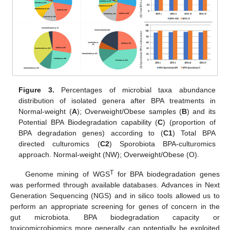
Figure 3.
Percentages of microbial taxa abundance
distribution of isolated genera after BPA treatments in
Normal-weight (
A
); Overweight/Obese samples (
B
) and its
Potential BPA Biodegradation capability (
C
) (proportion of
BPA degradation genes) according to (
C1
) Total BPA
directed culturomics (
C2
) Sporobiota BPA-culturomics
approach. Normal-weight (NW); Overweight/Obese (O).
T
Genome mining of WGS
for BPA biodegradation genes
was performed through available databases. Advances in Next
Generation Sequencing (NGS) and in silico tools allowed us to
perform an appropriate screening for genes of concern in the
gut microbiota. BPA biodegradation capacity or
toxicomicrobiomics more generally can potentially be exploited