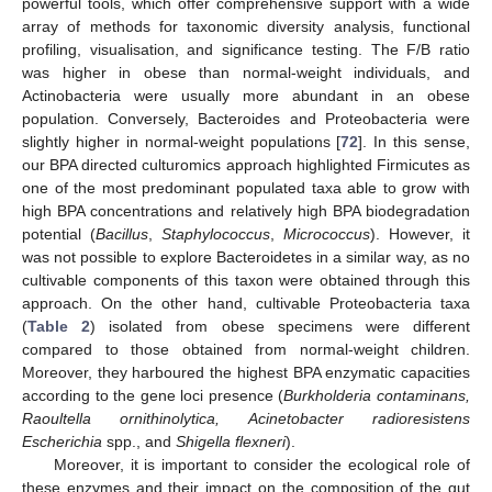
powerful tools, which offer comprehensive support with a wide
array of methods for taxonomic diversity analysis, functional
profiling, visualisation, and significance testing. The F/B ratio
was higher in obese than normal-weight individuals, and
Actinobacteria were usually more abundant in an obese
population. Conversely, Bacteroides and Proteobacteria were
slightly higher in normal-weight populations [
72
]. In this sense,
our BPA directed culturomics approach highlighted Firmicutes as
one of the most predominant populated taxa able to grow with
high BPA concentrations and relatively high BPA biodegradation
potential (
Bacillus
,
Staphylococcus
,
Micrococcus
). However, it
was not possible to explore Bacteroidetes in a similar way, as no
cultivable components of this taxon were obtained through this
approach. On the other hand, cultivable Proteobacteria taxa
(
Table 2
) isolated from obese specimens were different
compared to those obtained from normal-weight children.
Moreover, they harboured the highest BPA enzymatic capacities
according to the gene loci presence (
Burkholderia contaminans,
Raoultella ornithinolytica, Acinetobacter radioresistens
Escherichia
spp., and
Shigella flexneri
).
Moreover, it is important to consider the ecological role of
these enzymes and their impact on the composition of the gut