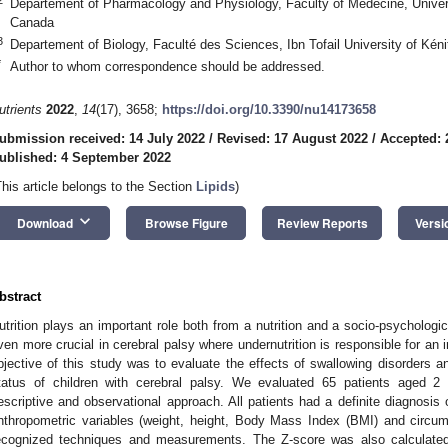
Departement of Pharmacology and Physiology, Faculty of Medecine, Univer
Canada
3
Departement of Biology, Faculté des Sciences, Ibn Tofail University of Kén
*
Author to whom correspondence should be addressed.
utrients
2022
,
14
(17), 3658;
https://doi.org/10.3390/nu14173658
ubmission received: 14 July 2022
/
Revised: 17 August 2022
/
Accepted: 
ublished: 4 September 2022
This article belongs to the Section
Lipids
)
keyboard_arrow_down
Download
Browse Figure
Review Reports
Versi
bstract
utrition plays an important role both from a nutrition and a socio-psychologic
ven more crucial in cerebral palsy where undernutrition is responsible for an 
bjective of this study was to evaluate the effects of swallowing disorders an
tatus of children with cerebral palsy. We evaluated 65 patients aged 2 
escriptive and observational approach. All patients had a definite diagnosis
nthropometric variables (weight, height, Body Mass Index (BMI) and circu
ecognized techniques and measurements. The Z-score was also calculated