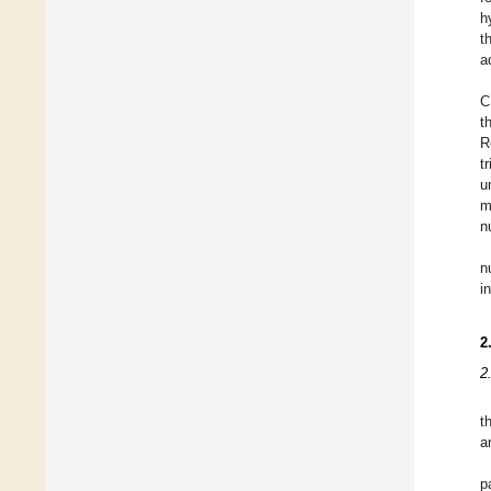
h
t
a
C
t
R
t
u
m
n
n
i
2
2
t
a
p