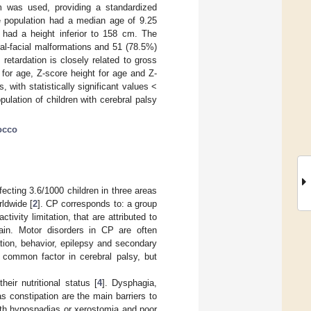
m was used, providing a standardized
The population had a median age of 9.25
had a height inferior to 158 cm. The
al-facial malformations and 51 (78.5%)
retardation is closely related to gross
t for age, Z-score height for age and Z-
 with statistically significant values <
ulation of children with cerebral palsy
occo
fecting 3.6/1000 children in three areas
rldwide [
2
]. CP corresponds to: a group
vity limitation, that are attributed to
rain. Motor disorders in CP are often
tion, behavior, epilepsy and secondary
 common factor in cerebral palsy, but
heir nutritional status [
4
]. Dysphagia,
 constipation are the main barriers to
with hypospadias or xerostomia and poor