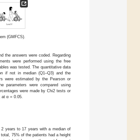
stem (GMFCS).
nd the answers were coded. Regarding
atments were performed using the free
iables was tested. The quantitative data
ion if not in median (Q1–Q3) and the
ers were estimated by the Pearson or
 the parameters were compared using
ercentages were made by Chi2 tests or
t at α = 0.05.
m 2 years to 17 years with a median of
total, 75% of the patients had a height