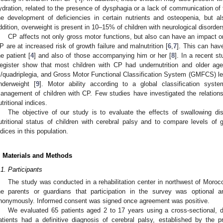
ydration, related to the presence of dysphagia or a lack of communication of t
he development of deficiencies in certain nutrients and osteopenia, but al
ddition, overweight is present in 10–15% of children with neurological disorder
CP affects not only gross motor functions, but also can have an impact o
P are at increased risk of growth failure and malnutrition [
6
,
7
]. This can have
he patient [
4
] and also of those accompanying him or her [
8
]. In a recent s
egister show that most children with CP had undernutrition and older ag
ri/quadriplegia, and Gross Motor Functional Classification System (GMFCS) leve
nderweight [
9
]. Motor ability according to a global classification sys
anagement of children with CP. Few studies have investigated the relation
utritional indices.
The objective of our study is to evaluate the effects of swallowing di
utritional status of children with cerebral palsy and to compare levels of g
ndices in this population.
. Materials and Methods
.1. Participants
The study was conducted in a rehabilitation center in northwest of Morocc
he parents or guardians that participation in the survey was optional 
nonymously. Informed consent was signed once agreement was positive.
We evaluated 65 patients aged 2 to 17 years using a cross-sectional, de
atients had a definitive diagnosis of cerebral palsy, established by the p