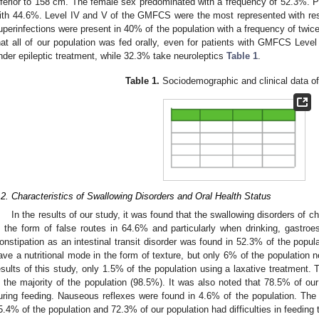
nferior to 158 cm. The female sex predominated with a frequency of 52.3%. Pe
ith 44.6%. Level IV and V of the GMFCS were the most represented with re
uperinfections were present in 40% of the population with a frequency of twice
hat all of our population was fed orally, even for patients with GMFCS Level 
nder epileptic treatment, while 32.3% take neuroleptics
Table 1
.
Table 1.
Sociodemographic and clinical data of
.2. Characteristics of Swallowing Disorders and Oral Health Status
In the results of our study, it was found that the swallowing disorders of c
n the form of false routes in 64.6% and particularly when drinking, gastro
onstipation as an intestinal transit disorder was found in 52.3% of the popu
ave a nutritional mode in the form of texture, but only 6% of the population n
esults of this study, only 1.5% of the population using a laxative treatment. 
n the majority of the population (98.5%). It was also noted that 78.5% of our p
uring feeding. Nauseous reflexes were found in 4.6% of the population. Th
5.4% of the population and 72.3% of our population had difficulties in feedin