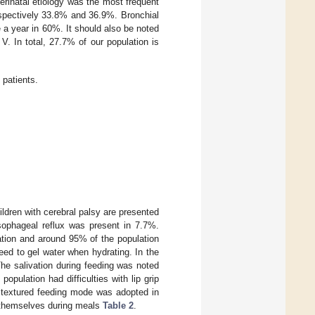
rinatal etiology was the most frequent
spectively 33.8% and 36.9%. Bronchial
 a year in 60%. It should also be noted
V. In total, 27.7% of our population is
 patients.
hildren with cerebral palsy are presented
esophageal reflux was present in 7.7%.
lation and around 95% of the population
eed to gel water when hydrating. In the
The salivation during feeding was noted
opulation had difficulties with lip grip
e textured feeding mode was adopted in
g themselves during meals
Table 2
.