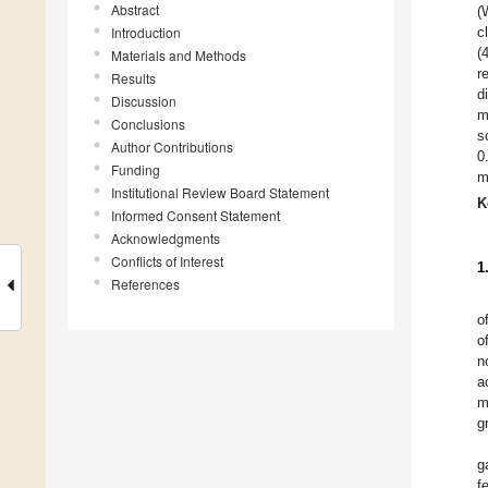
Abstract
(
Introduction
c
(
Materials and Methods
r
Results
d
Discussion
m
Conclusions
s
Author Contributions
0
Funding
m
Institutional Review Board Statement
K
Informed Consent Statement
Acknowledgments
Conflicts of Interest
1
References
o
o
n
a
m
g
g
f