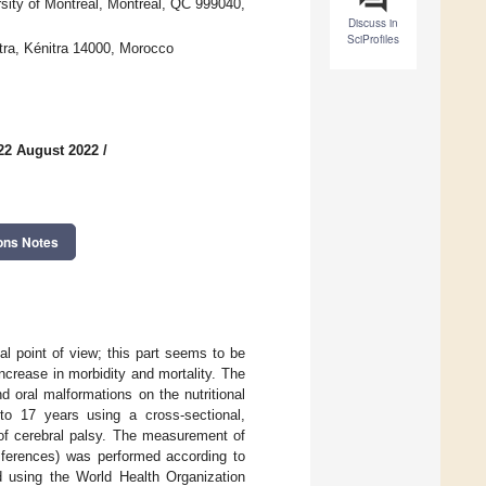
sity of Montreal, Montreal, QC 999040,
Discuss in
SciProfiles
itra, Kénitra 14000, Morocco
22 August 2022
/
ons Notes
al point of view; this part seems to be
increase in morbidity and mortality. The
d oral malformations on the nutritional
to 17 years using a cross-sectional,
 of cerebral palsy. The measurement of
mferences) was performed according to
 using the World Health Organization