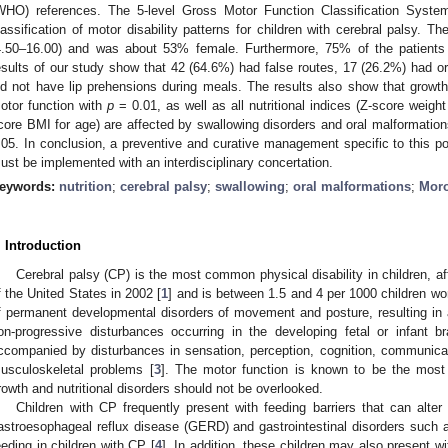
WHO) references. The 5-level Gross Motor Function Classification Syste
lassification of motor disability patterns for children with cerebral palsy. 
4.50–16.00) and was about 53% female. Furthermore, 75% of the patients 
esults of our study show that 42 (64.6%) had false routes, 17 (26.2%) had or
id not have lip prehensions during meals. The results also show that growth 
otor function with
p
= 0.01, as well as all nutritional indices (Z-score weigh
core BMI for age) are affected by swallowing disorders and oral malformations,
.05. In conclusion, a preventive and curative management specific to this pop
ust be implemented with an interdisciplinary concertation.
eywords:
nutrition
;
cerebral palsy
;
swallowing
;
oral malformations
;
Mor
. Introduction
Cerebral palsy (CP) is the most common physical disability in children, af
f the United States in 2002 [
1
] and is between 1.5 and 4 per 1000 children wo
f permanent developmental disorders of movement and posture, resulting in acti
on-progressive disturbances occurring in the developing fetal or infant b
ccompanied by disturbances in sensation, perception, cognition, communica
usculoskeletal problems [
3
]. The motor function is known to be the most
rowth and nutritional disorders should not be overlooked.
Children with CP frequently present with feeding barriers that can alter t
astroesophageal reflux disease (GERD) and gastrointestinal disorders such as
eeding in children with CP [
4
]. In addition, these children may also present 