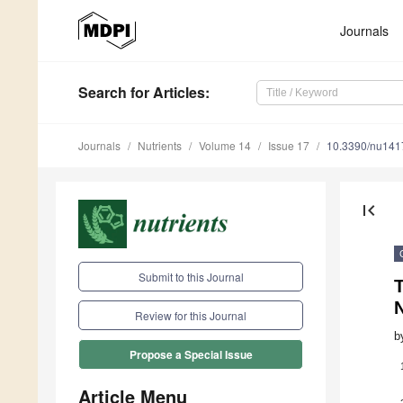
Journals
Search
for Articles
:
Journals
Nutrients
Volume 14
Issue 17
10.3390/nu14
first_page
Submit to this Journal
T
N
Review for this Journal
b
Propose a Special Issue
Article Menu