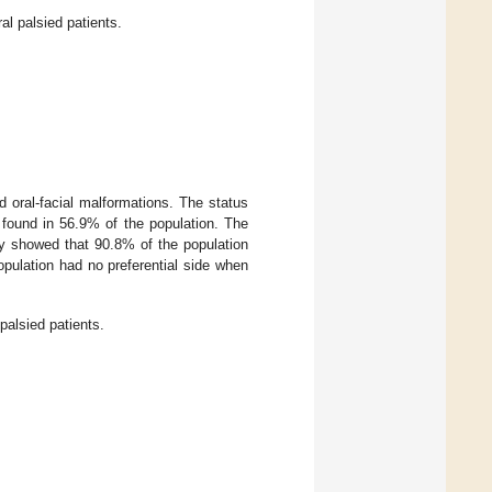
al palsied patients.
d oral-facial malformations. The status
s found in 56.9% of the population. The
dy showed that 90.8% of the population
opulation had no preferential side when
palsied patients.