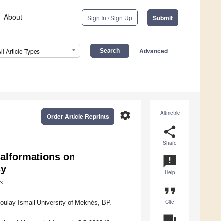
About
Sign In / Sign Up
Submit
Advanced
All Article Types
settings
Altmetric
Order Article Reprints
share
Share
Malformations on
announcement
sy
Help
3
format_quote
Cite
oulay Ismail University of Meknès, BP.
question_answer