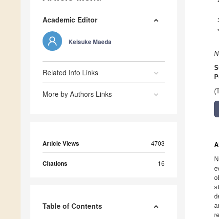
Academic Editor
Keisuke Maeda
N
S
Related Info Links
P
(
More by Authors Links
Article Views
4703
A
N
Citations
16
e
o
s
d
Table of Contents
a
r