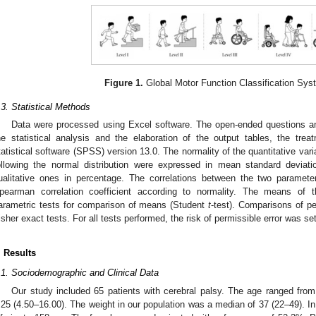
Figure 1.
Global Motor Function Classification Sy
.3. Statistical Methods
Data were processed using Excel software. The open-ended questions a
he statistical analysis and the elaboration of the output tables, the tre
tatistical software (SPSS) version 13.0. The normality of the quantitative var
ollowing the normal distribution were expressed in mean standard deviat
ualitative ones in percentage. The correlations between the two paramet
pearman correlation coefficient according to normality. The means of
arametric tests for comparison of means (Student
t
-test). Comparisons of p
isher exact tests. For all tests performed, the risk of permissible error was se
. Results
.1. Sociodemographic and Clinical Data
Our study included 65 patients with cerebral palsy. The age ranged fro
.25 (4.50–16.00). The weight in our population was a median of 37 (22–49). In 