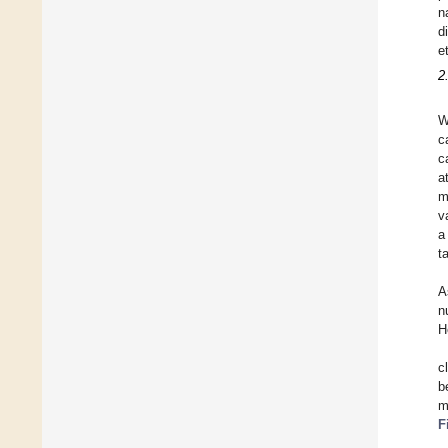
n
d
e
2
W
c
c
a
m
v
a
t
A
n
H
c
b
m
F