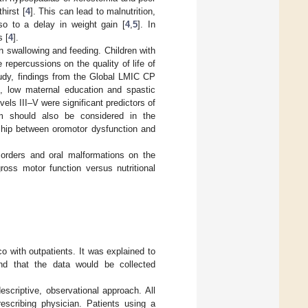
hirst [
4
]. This can lead to malnutrition,
so to a delay in weight gain [
4
,
5
]. In
s [
4
].
n swallowing and feeding. Children with
 repercussions on the quality of life of
tudy, findings from the Global LMIC CP
e, low maternal education and spastic
ls III–V were significant predictors of
tem should also be considered in the
ship between oromotor dysfunction and
sorders and oral malformations on the
ross motor function versus nutritional
o with outpatients. It was explained to
and that the data would be collected
scriptive, observational approach. All
rescribing physician. Patients using a