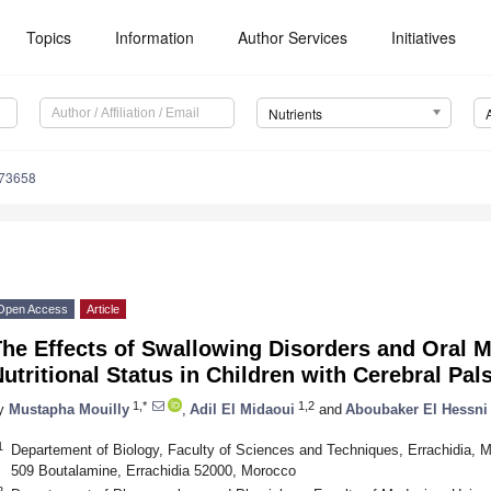
Topics
Information
Author Services
Initiatives
Nutrients
173658
Open Access
Article
he Effects of Swallowing Disorders and Oral 
utritional Status in Children with Cerebral Pal
1,*
1,2
y
Mustapha Mouilly
,
Adil El Midaoui
and
Aboubaker El Hessni
1
Departement of Biology, Faculty of Sciences and Techniques, Errachidia, M
509 Boutalamine, Errachidia 52000, Morocco
2