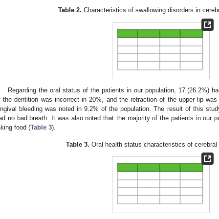
Table 2.
Characteristics of swallowing disorders in cerebr
Regarding the oral status of the patients in our population, 17 (26.2%) ha
f the dentition was incorrect in 20%, and the retraction of the upper lip wa
ingival bleeding was noted in 9.2% of the population. The result of this stu
ad no bad breath. It was also noted that the majority of the patients in our p
aking food (
Table 3
).
Table 3.
Oral health status characteristics of cerebral 