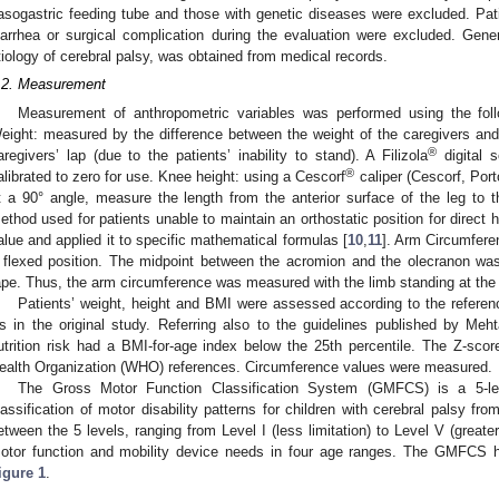
asogastric feeding tube and those with genetic diseases were excluded. Pat
iarrhea or surgical complication during the evaluation were excluded. Gen
tiology of cerebral palsy, was obtained from medical records.
.2. Measurement
Measurement of anthropometric variables was performed using the fo
eight: measured by the difference between the weight of the caregivers and t
®
aregivers’ lap (due to the patients’ inability to stand). A Filizola
digital s
®
alibrated to zero for use. Knee height: using a Cescorf
caliper (Cescorf, Porto
t a 90° angle, measure the length from the anterior surface of the leg to th
ethod used for patients unable to maintain an orthostatic position for direc
alue and applied it to specific mathematical formulas [
10
,
11
]. Arm Circumfere
 flexed position. The midpoint between the acromion and the olecranon wa
ape. Thus, the arm circumference was measured with the limb standing at the
Patients’ weight, height and BMI were assessed according to the referenc
s in the original study. Referring also to the guidelines published by Meht
utrition risk had a BMI-for-age index below the 25th percentile. The Z-sco
ealth Organization (WHO) references. Circumference values were measured.
The Gross Motor Function Classification System (GMFCS) is a 5-le
lassification of motor disability patterns for children with cerebral palsy fro
etween the 5 levels, ranging from Level I (less limitation) to Level V (greater 
otor function and mobility device needs in four age ranges. The GMFCS has
igure 1
.