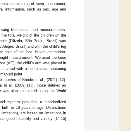
ients complaining of fever, pneumonia,
eral information, such as sex, age and
llowing techniques and measurements.
he total weight of the children on the
cale (Filizola, São Paulo, Brazil) was
 Alegre, Brazil) and with the child’s leg
e sole of the foot. Height estimation:
t height measurement. We used the knee
nce (AC): the child’s arm was placed in
s marked with a non-elastic measuring
 marked point.
e curves of Brooks et al.; (2011) [
12
].
a et al. (2009) [
13
], those defined as
re was also calculated using the World
vel system providing a standardized
m birth to 18 years of age. Distinctions
limitation), are based on limitations in
 good reliability and validity [
14
,
15
]