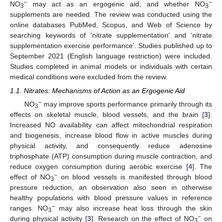
−
−
NO
may act as an ergogenic aid, and whether NO
3
3
supplements are needed. The review was conducted using the
online databases PubMed, Scopus, and Web of Science by
searching keywords of ‘nitrate supplementation’ and ‘nitrate
supplementation exercise performance’. Studies published up to
September 2021 (English language restriction) were included.
Studies completed in animal models or individuals with certain
medical conditions were excluded from the review.
1.1. Nitrates: Mechanisms of Action as an Ergogenic Aid
−
NO
may improve sports performance primarily through its
3
effects on skeletal muscle, blood vessels, and the brain [
3
].
Increased NO availability can affect mitochondrial respiration
and biogenesis, increase blood flow in active muscles during
physical activity, and consequently reduce adenosine
triphosphate (ATP) consumption during muscle contraction, and
reduce oxygen consumption during aerobic exercise [
4
]. The
−
effect of NO
on blood vessels is manifested through blood
3
pressure reduction, an observation also seen in otherwise
healthy populations with blood pressure values in reference
−
ranges. NO
may also increase heat loss through the skin
3
−
during physical activity [
3
]. Research on the effect of NO
on
3