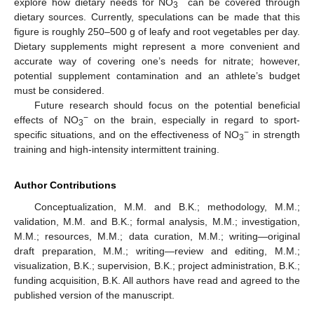
−
explore how dietary needs for NO
can be covered through
3
dietary sources. Currently, speculations can be made that this
figure is roughly 250–500 g of leafy and root vegetables per day.
Dietary supplements might represent a more convenient and
accurate way of covering one’s needs for nitrate; however,
potential supplement contamination and an athlete’s budget
must be considered.
Future research should focus on the potential beneficial
−
effects of NO
on the brain, especially in regard to sport-
3
−
specific situations, and on the effectiveness of NO
in strength
3
training and high-intensity intermittent training.
Author Contributions
Conceptualization, M.M. and B.K.; methodology, M.M.;
validation, M.M. and B.K.; formal analysis, M.M.; investigation,
M.M.; resources, M.M.; data curation, M.M.; writing—original
draft preparation, M.M.; writing—review and editing, M.M.;
visualization, B.K.; supervision, B.K.; project administration, B.K.;
funding acquisition, B.K. All authors have read and agreed to the
published version of the manuscript.