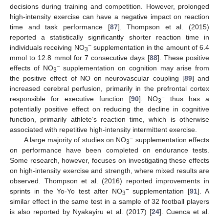
decisions during training and competition. However, prolonged
high-intensity exercise can have a negative impact on reaction
time and task performance [
87
]. Thompson et al. (2015)
reported a statistically significantly shorter reaction time in
−
individuals receiving NO
supplementation in the amount of 6.4
3
mmol to 12.8 mmol for 7 consecutive days [
88
]. These positive
−
effects of NO
supplementation on cognition may arise from
3
the positive effect of NO on neurovascular coupling [
89
] and
increased cerebral perfusion, primarily in the prefrontal cortex
−
responsible for executive function [
90
]. NO
thus has a
3
potentially positive effect on reducing the decline in cognitive
function, primarily athlete’s reaction time, which is otherwise
associated with repetitive high-intensity intermittent exercise.
−
A large majority of studies on NO
supplementation effects
3
on performance have been completed on endurance tests.
Some research, however, focuses on investigating these effects
on high-intensity exercise and strength, where mixed results are
observed. Thompson et al. (2016) reported improvements in
−
sprints in the Yo-Yo test after NO
supplementation [
91
]. A
3
similar effect in the same test in a sample of 32 football players
is also reported by Nyakayiru et al. (2017) [
24
]. Cuenca et al.