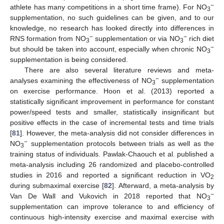
−
athlete has many competitions in a short time frame). For NO
3
supplementation, no such guidelines can be given, and to our
knowledge, no research has looked directly into differences in
−
−
RNS formation from NO
supplementation or via NO
rich diet
3
3
−
but should be taken into account, especially when chronic NO
3
supplementation is being considered.
There are also several literature reviews and meta-
−
analyses examining the effectiveness of NO
supplementation
3
on exercise performance. Hoon et al. (2013) reported a
statistically significant improvement in performance for constant
power/speed tests and smaller, statistically insignificant but
positive effects in the case of incremental tests and time trials
[
81
]. However, the meta-analysis did not consider differences in
−
NO
supplementation protocols between trials as well as the
3
training status of individuals. Pawlak-Chaouch et al. published a
meta-analysis including 26 randomized and placebo-controlled
studies in 2016 and reported a significant reduction in VO
2
during submaximal exercise [
82
]. Afterward, a meta-analysis by
−
Van De Wall and Vukovich in 2018 reported that NO
3
supplementation can improve tolerance to and efficiency of
continuous high-intensity exercise and maximal exercise with