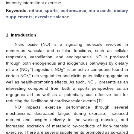
intensity intermittent exercise.
Keywords:
nitrate
;
sports
;
performance
;
nitric oxide
;
dietary
supplements
;
exercise science
1. Introduction
Nitric oxide (NO) is a signaling molecule involved in
numerous vascular and cellular functions, such as cellular
respiration, vasodilation, and angiogenesis. NO is produced
through both endogenous and exogenous pathways by dietary
−
−
nitrate (NO
) ingestion. NO
is an active compound found in
3
3
−
certain NO
rich vegetables and elicits potentially ergogenic as
3
−
well as health-promoting effects. As such, NO
presents as an
3
interesting compound from both a sports perspective as an
ergogenic aid as well as a potentially cost-effective tool for
reducing the likelihood of cardiovascular events [
1
].
NO impacts exercise performance through several
mechanisms: decreased fatigue during exercise, increased
nutrient and oxygen delivery to the working muscles, and
increased excretion of metabolic by-products of high-intensity
exercise. There are several supplements promoted as so-called