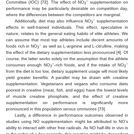
−
Committee (IOC) [
72
]. The effect of NO
supplementation on
3
performance may be particularly desirable on competition day,
where the differences between the competitors are marginal.
−
Additionally, diet may also influence NO
supplementation
3
effects in well-trained individuals. This effect, speculative in
nature, relates to the general eating habits of elite athletes. We
can assume that most top athletes include decent amounts of
−
foods rich in NO
as well as L-arginine and L-citrulline, making
3
the effect of the dietary supplementation less pronounced [
4
]. Of
course, the latter works solely on the assumption that the athlete
−
−
consumes enough NO
-rich foods, and if the intake of NO
3
3
from the diet is too low, dietary supplement usage will most likely
yield greater benefits. A parallel may be drawn with creatine
supplementation. Vegetarians and vegans who consume diets
poorest in creatine (meat, fish, and eggs) have the lowest levels
of muscle creatine phosphate, and the effect of creatine
supplementation on performance is significantly more
pronounced in this population versus omnivores [
73
].
Lastly, a difference in performance outcomes observed in
studies using NO supplementation might be attributed to NO’s
ability to interact with other free radicals. As NO half-life in vivo is