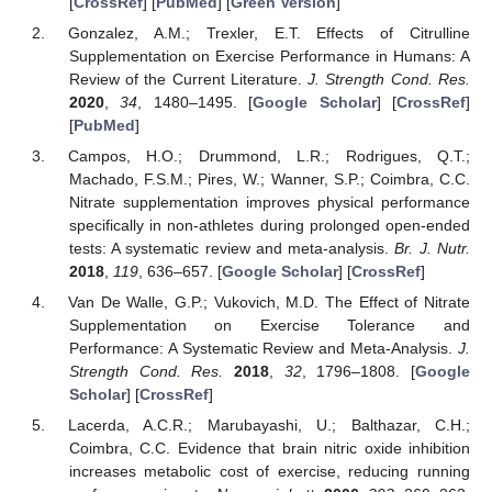
[
CrossRef
] [
PubMed
] [
Green Version
]
Gonzalez, A.M.; Trexler, E.T. Effects of Citrulline
Supplementation on Exercise Performance in Humans: A
Review of the Current Literature.
J. Strength Cond. Res.
2020
,
34
, 1480–1495. [
Google Scholar
] [
CrossRef
]
[
PubMed
]
Campos, H.O.; Drummond, L.R.; Rodrigues, Q.T.;
Machado, F.S.M.; Pires, W.; Wanner, S.P.; Coimbra, C.C.
Nitrate supplementation improves physical performance
specifically in non-athletes during prolonged open-ended
tests: A systematic review and meta-analysis.
Br. J. Nutr.
2018
,
119
, 636–657. [
Google Scholar
] [
CrossRef
]
Van De Walle, G.P.; Vukovich, M.D. The Effect of Nitrate
Supplementation on Exercise Tolerance and
Performance: A Systematic Review and Meta-Analysis.
J.
Strength Cond. Res.
2018
,
32
, 1796–1808. [
Google
Scholar
] [
CrossRef
]
Lacerda, A.C.R.; Marubayashi, U.; Balthazar, C.H.;
Coimbra, C.C. Evidence that brain nitric oxide inhibition
increases metabolic cost of exercise, reducing running