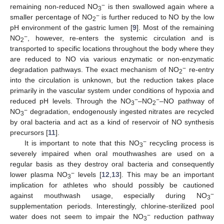
−
remaining non-reduced NO
is then swallowed again where a
3
−
smaller percentage of NO
is further reduced to NO by the low
2
pH environment of the gastric lumen [
9
]. Most of the remaining
−
NO
, however, re-enters the systemic circulation and is
2
transported to specific locations throughout the body where they
are reduced to NO via various enzymatic or non-enzymatic
−
degradation pathways. The exact mechanism of NO
re-entry
2
into the circulation is unknown, but the reduction takes place
primarily in the vascular system under conditions of hypoxia and
−
−
reduced pH levels. Through the NO
–NO
–NO pathway of
3
2
−
NO
degradation, endogenously ingested nitrates are recycled
3
by oral bacteria and act as a kind of reservoir of NO synthesis
precursors [
11
].
−
It is important to note that this NO
recycling process is
3
severely impaired when oral mouthwashes are used on a
regular basis as they destroy oral bacteria and consequently
−
lower plasma NO
levels [
12
,
13
]. This may be an important
3
implication for athletes who should possibly be cautioned
−
against mouthwash usage, especially during NO
3
supplementation periods. Interestingly, chlorine-sterilized pool
−
water does not seem to impair the NO
reduction pathway
3