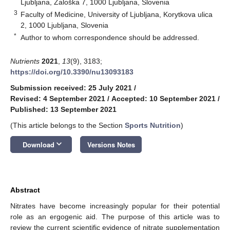
Ljubljana, Zaloška 7, 1000 Ljubljana, Slovenia
3
Faculty of Medicine, University of Ljubljana, Korytkova ulica
2, 1000 Ljubljana, Slovenia
*
Author to whom correspondence should be addressed.
Nutrients
2021
,
13
(9), 3183;
https://doi.org/10.3390/nu13093183
Submission received: 25 July 2021
/
Revised: 4 September 2021
/
Accepted: 10 September 2021
/
Published: 13 September 2021
(This article belongs to the Section
Sports Nutrition
)
keyboard_arrow_down
Download
Versions Notes
Abstract
Nitrates have become increasingly popular for their potential
role as an ergogenic aid. The purpose of this article was to
review the current scientific evidence of nitrate supplementation