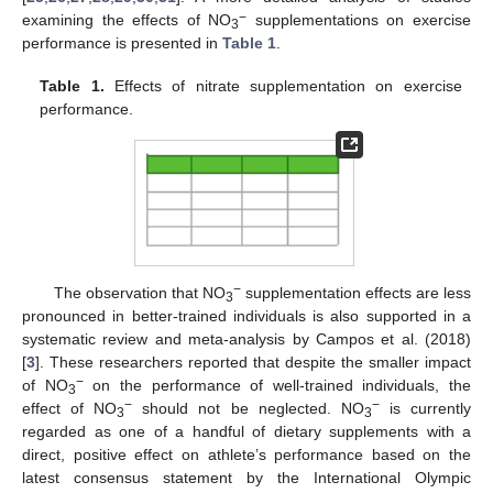
−
examining the effects of NO
supplementations on exercise
3
performance is presented in
Table 1
.
Table 1.
Effects of nitrate supplementation on exercise
performance.
−
The observation that NO
supplementation effects are less
3
pronounced in better-trained individuals is also supported in a
systematic review and meta-analysis by Campos et al. (2018)
[
3
]. These researchers reported that despite the smaller impact
−
of NO
on the performance of well-trained individuals, the
3
−
−
effect of NO
should not be neglected. NO
is currently
3
3
regarded as one of a handful of dietary supplements with a
direct, positive effect on athlete’s performance based on the
latest consensus statement by the International Olympic