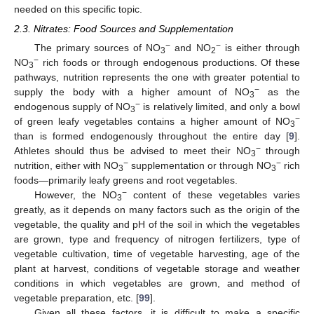
needed on this specific topic.
2.3. Nitrates: Food Sources and Supplementation
−
−
The primary sources of NO
and NO
is either through
3
2
−
NO
rich foods or through endogenous productions. Of these
3
pathways, nutrition represents the one with greater potential to
−
supply the body with a higher amount of NO
as the
3
−
endogenous supply of NO
is relatively limited, and only a bowl
3
−
of green leafy vegetables contains a higher amount of NO
3
than is formed endogenously throughout the entire day [
9
].
−
Athletes should thus be advised to meet their NO
through
3
−
−
nutrition, either with NO
supplementation or through NO
rich
3
3
foods—primarily leafy greens and root vegetables.
−
However, the NO
content of these vegetables varies
3
greatly, as it depends on many factors such as the origin of the
vegetable, the quality and pH of the soil in which the vegetables
are grown, type and frequency of nitrogen fertilizers, type of
vegetable cultivation, time of vegetable harvesting, age of the
plant at harvest, conditions of vegetable storage and weather
conditions in which vegetables are grown, and method of
vegetable preparation, etc. [
99
].
Given all these factors, it is difficult to make a specific