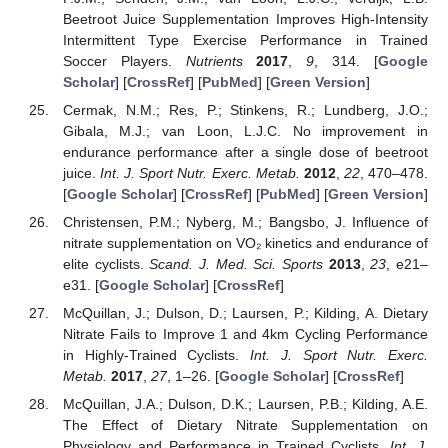
Beetroot Juice Supplementation Improves High-Intensity
Intermittent Type Exercise Performance in Trained
Soccer Players.
Nutrients
2017
,
9
, 314. [
Google
Scholar
] [
CrossRef
] [
PubMed
] [
Green Version
]
Cermak, N.M.; Res, P.; Stinkens, R.; Lundberg, J.O.;
Gibala, M.J.; van Loon, L.J.C. No improvement in
endurance performance after a single dose of beetroot
juice.
Int. J. Sport Nutr. Exerc. Metab.
2012
,
22
, 470–478.
[
Google Scholar
] [
CrossRef
] [
PubMed
] [
Green Version
]
Christensen, P.M.; Nyberg, M.; Bangsbo, J. Influence of
nitrate supplementation on VO₂ kinetics and endurance of
elite cyclists.
Scand. J. Med. Sci. Sports
2013
,
23
, e21–
12. May
13. May
14. May
15. May
16. May
17. May
18. May
19. May
20. May
22. May
23. May
24. May
25. May
26. May
27. May
28. May
29. May
30. May
1. Jun
2. Jun
3. Jun
4. Jun
5. Jun
6. Jun
7. Jun
8. Jun
9. Jun
11. Jun
12. Jun
13. Jun
14. Jun
15. Jun
16. Jun
17. Jun
18. Jun
19. Jun
21. Jun
22. Jun
23. Jun
24. Jun
25. Jun
26. Jun
27. Jun
28. Jun
29. Jun
1. Jul
2. Jul
3. Jul
4. Jul
5. Jul
6. Jul
7. Jul
8. Jul
9. Jul
11. Jul
12. Jul
13. Jul
14. Jul
15. Jul
16. Jul
17. Jul
18. Jul
19. Jul
21. Jul
22. Jul
23. Jul
24. Jul
25. Jul
26. Jul
27. Jul
28. Jul
29. Jul
31. Jul
1. Aug
2. Aug
3. Aug
4. Aug
5. Aug
6. Aug
7. Aug
8. Aug
e31. [
Google Scholar
] [
CrossRef
]
McQuillan, J.; Dulson, D.; Laursen, P.; Kilding, A. Dietary
Nitrate Fails to Improve 1 and 4km Cycling Performance
in Highly-Trained Cyclists.
Int. J. Sport Nutr. Exerc.
Metab.
2017
,
27
, 1–26. [
Google Scholar
] [
CrossRef
]
McQuillan, J.A.; Dulson, D.K.; Laursen, P.B.; Kilding, A.E.
The Effect of Dietary Nitrate Supplementation on
Physiology and Performance in Trained Cyclists.
Int. J.