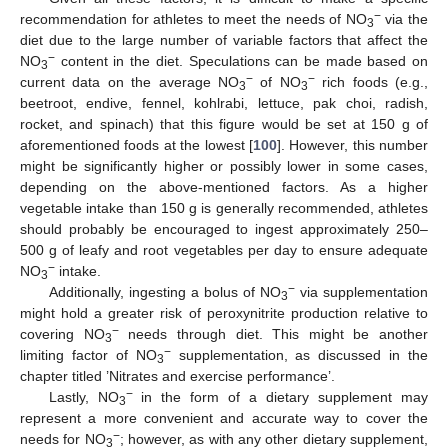
−
recommendation for athletes to meet the needs of NO
via the
3
diet due to the large number of variable factors that affect the
−
NO
content in the diet. Speculations can be made based on
3
−
−
current data on the average NO
of NO
rich foods (e.g.,
3
3
beetroot, endive, fennel, kohlrabi, lettuce, pak choi, radish,
rocket, and spinach) that this figure would be set at 150 g of
aforementioned foods at the lowest [
100
]. However, this number
might be significantly higher or possibly lower in some cases,
depending on the above-mentioned factors. As a higher
vegetable intake than 150 g is generally recommended, athletes
should probably be encouraged to ingest approximately 250–
500 g of leafy and root vegetables per day to ensure adequate
−
NO
intake.
3
−
Additionally, ingesting a bolus of NO
via supplementation
3
might hold a greater risk of peroxynitrite production relative to
−
covering NO
needs through diet. This might be another
3
−
limiting factor of NO
supplementation, as discussed in the
3
chapter titled ’Nitrates and exercise performance’.
−
Lastly, NO
in the form of a dietary supplement may
3
represent a more convenient and accurate way to cover the
−
needs for NO
; however, as with any other dietary supplement,
3