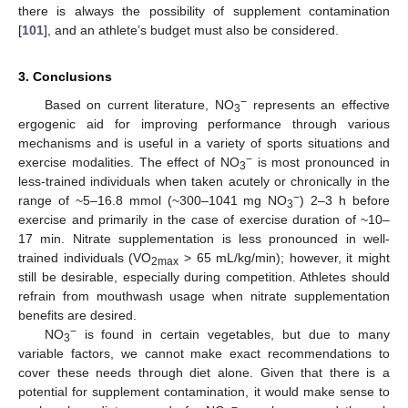
there is always the possibility of supplement contamination
[
101
], and an athlete’s budget must also be considered.
3. Conclusions
−
Based on current literature, NO
represents an effective
3
ergogenic aid for improving performance through various
mechanisms and is useful in a variety of sports situations and
−
exercise modalities. The effect of NO
is most pronounced in
3
less-trained individuals when taken acutely or chronically in the
−
range of ~5–16.8 mmol (~300–1041 mg NO
) 2–3 h before
3
exercise and primarily in the case of exercise duration of ~10–
17 min. Nitrate supplementation is less pronounced in well-
trained individuals (VO
> 65 mL/kg/min); however, it might
2max
still be desirable, especially during competition. Athletes should
refrain from mouthwash usage when nitrate supplementation
benefits are desired.
−
NO
is found in certain vegetables, but due to many
3
variable factors, we cannot make exact recommendations to
cover these needs through diet alone. Given that there is a
potential for supplement contamination, it would make sense to