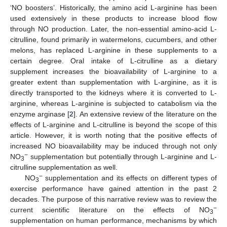
‘NO boosters’. Historically, the amino acid L-arginine has been
used extensively in these products to increase blood flow
through NO production. Later, the non-essential amino-acid L-
citrulline, found primarily in watermelons, cucumbers, and other
melons, has replaced L-arginine in these supplements to a
certain degree. Oral intake of L-citrulline as a dietary
supplement increases the bioavailability of L-arginine to a
greater extent than supplementation with L-arginine, as it is
directly transported to the kidneys where it is converted to L-
arginine, whereas L-arginine is subjected to catabolism via the
enzyme arginase [
2
]. An extensive review of the literature on the
effects of L-arginine and L-citrulline is beyond the scope of this
article. However, it is worth noting that the positive effects of
increased NO bioavailability may be induced through not only
−
NO
supplementation but potentially through L-arginine and L-
3
citrulline supplementation as well.
−
NO
supplementation and its effects on different types of
3
exercise performance have gained attention in the past 2
decades. The purpose of this narrative review was to review the
−
current scientific literature on the effects of NO
3
supplementation on human performance, mechanisms by which