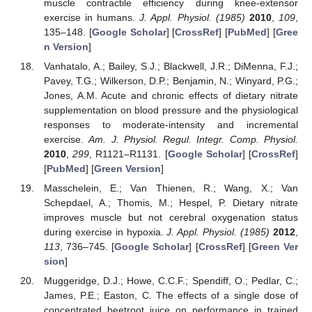
muscle contractile efficiency during knee-extensor
exercise in humans.
J. Appl. Physiol. (1985)
2010
,
109
,
135–148. [
Google Scholar
] [
CrossRef
] [
PubMed
] [
Gree
n Version
]
Vanhatalo, A.; Bailey, S.J.; Blackwell, J.R.; DiMenna, F.J.;
Pavey, T.G.; Wilkerson, D.P.; Benjamin, N.; Winyard, P.G.;
Jones, A.M. Acute and chronic effects of dietary nitrate
supplementation on blood pressure and the physiological
responses to moderate-intensity and incremental
exercise.
Am. J. Physiol. Regul. Integr. Comp. Physiol.
2010
,
299
, R1121–R1131. [
Google Scholar
] [
CrossRef
]
[
PubMed
] [
Green Version
]
Masschelein, E.; Van Thienen, R.; Wang, X.; Van
Schepdael, A.; Thomis, M.; Hespel, P. Dietary nitrate
improves muscle but not cerebral oxygenation status
during exercise in hypoxia.
J. Appl. Physiol. (1985)
2012
,
113
, 736–745. [
Google Scholar
] [
CrossRef
] [
Green Ver
sion
]
Muggeridge, D.J.; Howe, C.C.F.; Spendiff, O.; Pedlar, C.;
James, P.E.; Easton, C. The effects of a single dose of
concentrated beetroot juice on performance in trained