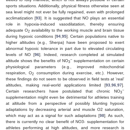
sports situations. Additionally, physical fitness otherwise seen at
sea level might not ever be fully regained, even with prolonged
acclimatization [
93
]. It is suggested that NO plays an essential
role in hypoxia-induced vasodilatation, thereby ensuring
adequate O
availability to the working muscle and brain tissue
2
during hypoxic conditions [
94
,
95
]. Certain populations native to
higher altitudes (e.g., Sherpa) have been proposed to exert
abnormal hypoxic tolerance in part due to elevated circulating
levels of NO [
96
]. Indeed, research completed at simulated
−
altitude shows the benefits of NO
supplementation on certain
3
physiological parameters (e.g., improved mitochondrial
respiration, O
consumption during exercise, etc.). However,
2
these findings do not seem to be observed in field tests at ’real’
altitudes, making real-world applications limited [
93
,
96
,
97
].
−
Certain researchers have postulated that chronic NO
3
supplementation might even be detrimental for athletes training
at altitude from a perspective of possibly blunting hypoxic
adaptations by decreasing arterial and muscle O2 saturation,
which may act as a signal for such adaptations [
98
]. As such,
there is currently no clear benefit of NO3- supplementation for
athletes performing at high altitudes, and more research is