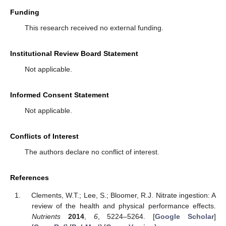
Funding
This research received no external funding.
Institutional Review Board Statement
Not applicable.
Informed Consent Statement
Not applicable.
Conflicts of Interest
The authors declare no conflict of interest.
References
Clements, W.T.; Lee, S.; Bloomer, R.J. Nitrate ingestion: A
review of the health and physical performance effects.
Nutrients
2014
,
6
, 5224–5264. [
Google Scholar
]