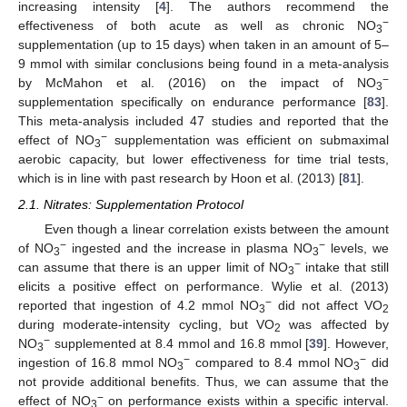
increasing intensity [
4
]. The authors recommend the
−
effectiveness of both acute as well as chronic NO
3
supplementation (up to 15 days) when taken in an amount of 5–
9 mmol with similar conclusions being found in a meta-analysis
−
by McMahon et al. (2016) on the impact of NO
3
supplementation specifically on endurance performance [
83
].
This meta-analysis included 47 studies and reported that the
−
effect of NO
supplementation was efficient on submaximal
3
aerobic capacity, but lower effectiveness for time trial tests,
which is in line with past research by Hoon et al. (2013) [
81
].
2.1. Nitrates: Supplementation Protocol
Even though a linear correlation exists between the amount
−
−
of NO
ingested and the increase in plasma NO
levels, we
3
3
−
can assume that there is an upper limit of NO
intake that still
3
elicits a positive effect on performance. Wylie et al. (2013)
−
reported that ingestion of 4.2 mmol NO
did not affect VO
3
2
during moderate-intensity cycling, but VO
was affected by
2
−
NO
supplemented at 8.4 mmol and 16.8 mmol [
39
]. However,
3
−
−
ingestion of 16.8 mmol NO
compared to 8.4 mmol NO
did
3
3
not provide additional benefits. Thus, we can assume that the
−
effect of NO
on performance exists within a specific interval.
3