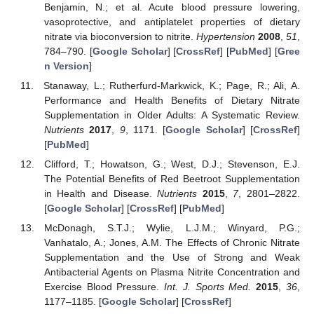
Benjamin, N.; et al. Acute blood pressure lowering,
vasoprotective, and antiplatelet properties of dietary
nitrate via bioconversion to nitrite.
Hypertension
2008
,
51
,
784–790. [
Google Scholar
] [
CrossRef
] [
PubMed
] [
Gree
n Version
]
Stanaway, L.; Rutherfurd-Markwick, K.; Page, R.; Ali, A.
Performance and Health Benefits of Dietary Nitrate
Supplementation in Older Adults: A Systematic Review.
Nutrients
2017
,
9
, 1171. [
Google Scholar
] [
CrossRef
]
[
PubMed
]
Clifford, T.; Howatson, G.; West, D.J.; Stevenson, E.J.
The Potential Benefits of Red Beetroot Supplementation
in Health and Disease.
Nutrients
2015
,
7
, 2801–2822.
[
Google Scholar
] [
CrossRef
] [
PubMed
]
McDonagh, S.T.J.; Wylie, L.J.M.; Winyard, P.G.;
Vanhatalo, A.; Jones, A.M. The Effects of Chronic Nitrate
Supplementation and the Use of Strong and Weak
Antibacterial Agents on Plasma Nitrite Concentration and
Exercise Blood Pressure.
Int. J. Sports Med.
2015
,
36
,
1177–1185. [
Google Scholar
] [
CrossRef
]