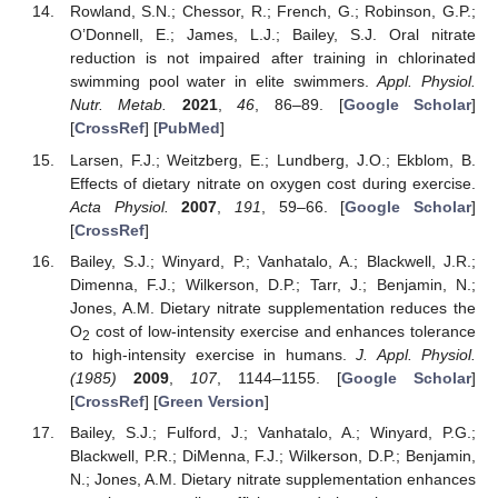
Rowland, S.N.; Chessor, R.; French, G.; Robinson, G.P.;
O’Donnell, E.; James, L.J.; Bailey, S.J. Oral nitrate
reduction is not impaired after training in chlorinated
swimming pool water in elite swimmers.
Appl. Physiol.
Nutr. Metab.
2021
,
46
, 86–89. [
Google Scholar
]
[
CrossRef
] [
PubMed
]
Larsen, F.J.; Weitzberg, E.; Lundberg, J.O.; Ekblom, B.
Effects of dietary nitrate on oxygen cost during exercise.
Acta Physiol.
2007
,
191
, 59–66. [
Google Scholar
]
[
CrossRef
]
Bailey, S.J.; Winyard, P.; Vanhatalo, A.; Blackwell, J.R.;
Dimenna, F.J.; Wilkerson, D.P.; Tarr, J.; Benjamin, N.;
Jones, A.M. Dietary nitrate supplementation reduces the
O
cost of low-intensity exercise and enhances tolerance
2
to high-intensity exercise in humans.
J. Appl. Physiol.
(1985)
2009
,
107
, 1144–1155. [
Google Scholar
]
[
CrossRef
] [
Green Version
]
Bailey, S.J.; Fulford, J.; Vanhatalo, A.; Winyard, P.G.;
Blackwell, P.R.; DiMenna, F.J.; Wilkerson, D.P.; Benjamin,
N.; Jones, A.M. Dietary nitrate supplementation enhances