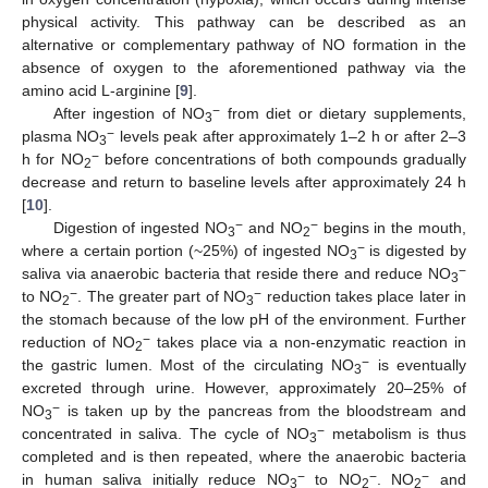
physical activity. This pathway can be described as an
alternative or complementary pathway of NO formation in the
absence of oxygen to the aforementioned pathway via the
amino acid L-arginine [
9
].
−
After ingestion of NO
from diet or dietary supplements,
3
−
plasma NO
levels peak after approximately 1–2 h or after 2–3
3
−
h for NO
before concentrations of both compounds gradually
2
decrease and return to baseline levels after approximately 24 h
[
10
].
−
−
Digestion of ingested NO
and NO
begins in the mouth,
3
2
−
where a certain portion (~25%) of ingested NO
is digested by
3
−
saliva via anaerobic bacteria that reside there and reduce NO
3
−
−
to NO
. The greater part of NO
reduction takes place later in
2
3
the stomach because of the low pH of the environment. Further
−
reduction of NO
takes place via a non-enzymatic reaction in
2
−
the gastric lumen. Most of the circulating NO
is eventually
3
excreted through urine. However, approximately 20–25% of
−
NO
is taken up by the pancreas from the bloodstream and
3
−
concentrated in saliva. The cycle of NO
metabolism is thus
3
completed and is then repeated, where the anaerobic bacteria
−
−
−
in human saliva initially reduce NO
to NO
. NO
and
3
2
2