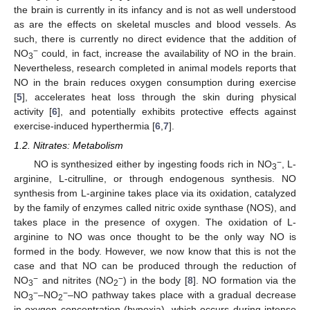
the brain is currently in its infancy and is not as well understood
as are the effects on skeletal muscles and blood vessels. As
such, there is currently no direct evidence that the addition of
−
NO
could, in fact, increase the availability of NO in the brain.
3
Nevertheless, research completed in animal models reports that
NO in the brain reduces oxygen consumption during exercise
[
5
], accelerates heat loss through the skin during physical
activity [
6
], and potentially exhibits protective effects against
exercise-induced hyperthermia [
6
,
7
].
1.2. Nitrates: Metabolism
−
NO is synthesized either by ingesting foods rich in NO
, L-
3
arginine, L-citrulline, or through endogenous synthesis. NO
synthesis from L-arginine takes place via its oxidation, catalyzed
by the family of enzymes called nitric oxide synthase (NOS), and
takes place in the presence of oxygen. The oxidation of L-
arginine to NO was once thought to be the only way NO is
formed in the body. However, we now know that this is not the
case and that NO can be produced through the reduction of
−
−
NO
and nitrites (NO
) in the body [
8
]. NO formation via the
3
2
−
−
NO
–NO
–NO pathway takes place with a gradual decrease
3
2
in oxygen concentration (hypoxia), which occurs during intense