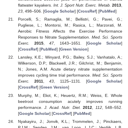
flatwater kayakers.
Int. J. Sport Nutr. Exerc. Metab.
2013
,
23
, 498–506. [
Google Scholar
] [
CrossRef
] [
PubMed
]
Porcelli, S.; Ramaglia, M.; Bellistri, G.; Pavei, G.;
Pugliese, L.; Montorsi, M.; Rasica, L.; Marzorati, M.
Aerobic Fitness Affects the Exercise Performance
Responses to Nitrate Supplementation.
Med. Sci. Sports
Exerc.
2015
,
47
, 1643–1651. [
Google Scholar
]
[
CrossRef
] [
PubMed
] [
Green Version
]
Lansley, K.E.; Winyard, P.G.; Bailey, S.J.; Vanhatalo, A.;
Wilkerson, D.P.; Blackwell, J.R.; Gilchrist, M.; Benjamin,
N.; Jones, A.M. Acute dietary nitrate supplementation
improves cycling time trial performance.
Med. Sci. Sports
Exerc.
2011
,
43
, 1125–1131. [
Google Scholar
]
[
CrossRef
] [
Green Version
]
Murphy, M.; Eliot, K.; Heuertz, R.M.; Weiss, E. Whole
beetroot consumption acutely improves running
performance.
J. Acad. Nutr. Diet.
2012
,
112
, 548–552.
[
Google Scholar
] [
CrossRef
] [
PubMed
]
Nyakayiru, J.; Jonvik, K.L.; Trommelen, J.; Pinckaers,
P.J.M.; Senden, J.M.; van Loon, L.J.C.; Verdijk, L.B.