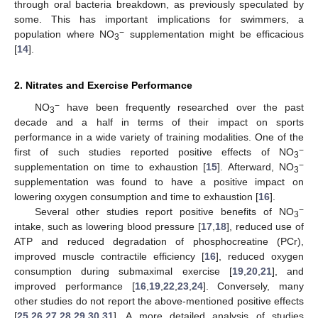
through oral bacteria breakdown, as previously speculated by
some. This has important implications for swimmers, a
−
population where NO
supplementation might be efficacious
3
[
14
].
2. Nitrates and Exercise Performance
−
NO
have been frequently researched over the past
3
decade and a half in terms of their impact on sports
performance in a wide variety of training modalities. One of the
−
first of such studies reported positive effects of NO
3
−
supplementation on time to exhaustion [
15
]. Afterward, NO
3
supplementation was found to have a positive impact on
lowering oxygen consumption and time to exhaustion [
16
].
−
Several other studies report positive benefits of NO
3
intake, such as lowering blood pressure [
17
,
18
], reduced use of
ATP and reduced degradation of phosphocreatine (PCr),
improved muscle contractile efficiency [
16
], reduced oxygen
consumption during submaximal exercise [
19
,
20
,
21
], and
improved performance [
16
,
19
,
22
,
23
,
24
]. Conversely, many
other studies do not report the above-mentioned positive effects
[
25
,
26
,
27
,
28
,
29
,
30
,
31
]. A more detailed analysis of studies