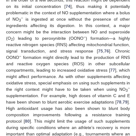
in the order of a few seconds, this reaction might be dependent
on its initial concentration [
74
], thus making it potentially
problematic in the context of NO supplementation where a bolus
−
of NO
is ingested at once without the presence of other
3
ingredients affecting its digestion. In this context, a major
concern might be the interaction between NO and superoxide
−
(O
) leading to peroxynitrite (OONO
) formation—a highly
2
reactive nitrogen species (RNS) affecting mitochondrial function,
signal transduction, and stress response [
75
,
76
]. Chronic
−
OONO
formation might directly lead to the production of RNS
and reactive oxygen species (ROS) in other subcellular
compartments, leading to increased oxidative stress [
77
], which
might affect performance. As with other supplements affecting
oxidative stress, special emphasis on using such supplements in
−
the right context might have to be taken when using NO
3
supplementation. For example, high doses of vitamin C and E
have been shown to blunt aerobic exercise adaptations [
78
,
79
].
High antioxidant usage has also been shown to blunt body
composition improvements following a resistance training
protocol [
80
]. This might limit the usage of such supplements
during specific conditions where an athlete’s recovery is more
important than optimal adaptation (e.g., tournaments where an