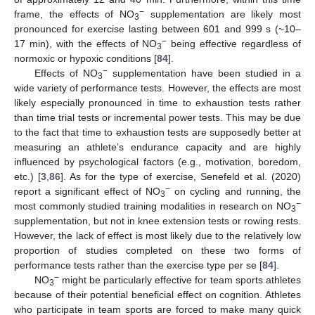
−
frame, the effects of NO
supplementation are likely most
3
pronounced for exercise lasting between 601 and 999 s (~10–
−
17 min), with the effects of NO
being effective regardless of
3
normoxic or hypoxic conditions [
84
].
−
Effects of NO
supplementation have been studied in a
3
wide variety of performance tests. However, the effects are most
likely especially pronounced in time to exhaustion tests rather
than time trial tests or incremental power tests. This may be due
to the fact that time to exhaustion tests are supposedly better at
measuring an athlete’s endurance capacity and are highly
influenced by psychological factors (e.g., motivation, boredom,
etc.) [
3
,
86
]. As for the type of exercise, Senefeld et al. (2020)
−
report a significant effect of NO
on cycling and running, the
3
−
most commonly studied training modalities in research on NO
3
supplementation, but not in knee extension tests or rowing rests.
However, the lack of effect is most likely due to the relatively low
proportion of studies completed on these two forms of
performance tests rather than the exercise type per se [
84
].
−
NO
might be particularly effective for team sports athletes
3
because of their potential beneficial effect on cognition. Athletes
who participate in team sports are forced to make many quick