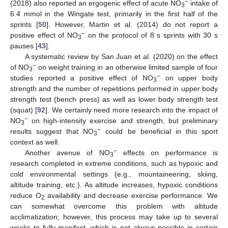
−
(2018) also reported an ergogenic effect of acute NO
intake of
3
6.4 mmol in the Wingate test, primarily in the first half of the
sprints [
50
]. However, Martin et al. (2014) do not report a
−
positive effect of NO
on the protocol of 8 s sprints with 30 s
3
pauses [
43
].
A systematic review by San Juan et al. (2020) on the effect
−
of NO
on weight training in an otherwise limited sample of four
3
−
studies reported a positive effect of NO
on upper body
3
strength and the number of repetitions performed in upper body
strength test (bench press) as well as lower body strength test
(squat) [
92
]. We certainly need more research into the impact of
−
NO
on high-intensity exercise and strength, but preliminary
3
−
results suggest that NO
could be beneficial in this sport
3
context as well.
−
Another avenue of NO
effects on performance is
3
research completed in extreme conditions, such as hypoxic and
cold environmental settings (e.g., mountaineering, skiing,
altitude training, etc.). As altitude increases, hypoxic conditions
reduce O
availability and decrease exercise performance. We
2
can somewhat overcome this problem with altitude
acclimatization; however, this process may take up to several
weeks to fully manifest, which is not always possible in certain