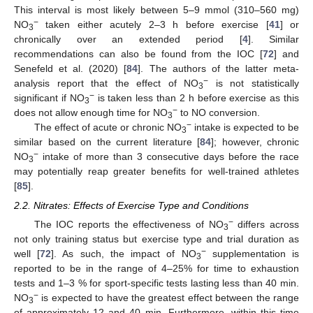
This interval is most likely between 5–9 mmol (310–560 mg)
−
NO
taken either acutely 2–3 h before exercise [
41
] or
3
chronically over an extended period [
4
]. Similar
recommendations can also be found from the IOC [
72
] and
Senefeld et al. (2020) [
84
]. The authors of the latter meta-
−
analysis report that the effect of NO
is not statistically
3
−
significant if NO
is taken less than 2 h before exercise as this
3
−
does not allow enough time for NO
to NO conversion.
3
−
The effect of acute or chronic NO
intake is expected to be
3
similar based on the current literature [
84
]; however, chronic
−
NO
intake of more than 3 consecutive days before the race
3
may potentially reap greater benefits for well-trained athletes
[
85
].
2.2. Nitrates: Effects of Exercise Type and Conditions
−
The IOC reports the effectiveness of NO
differs across
3
not only training status but exercise type and trial duration as
−
well [
72
]. As such, the impact of NO
supplementation is
3
reported to be in the range of 4–25% for time to exhaustion
tests and 1–3 % for sport-specific tests lasting less than 40 min.
−
NO
is expected to have the greatest effect between the range
3
of approximately 12 and 40 min. Furthermore, within this time