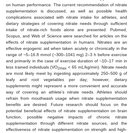
on human performance. The current recommendation of nitrate
supplementation is discussed, as well as possible health
complications associated with nitrate intake for athletes, and
dietary strategies of covering nitrate needs through sufficient
intake of nitrate-rich foods alone are presented. Pubmed,
Scopus, and Web of Science were searched for articles on the
effects of nitrate supplementation in humans. Nitrates are an
effective ergogenic aid when taken acutely or chronically in the
range of ~5–16.8 mmol (~300–1041 mg) 2–3 h before exercise
and primarily in the case of exercise duration of ~10–17 min in
less trained individuals (VO
< 65 mL/kg/min). Nitrate needs
2max
are most likely meet by ingesting approximately 250–500 g of
leafy and root vegetables per day; however, dietary
supplements might represent a more convenient and accurate
way of covering an athlete’s nitrate needs. Athletes should
refrain from mouthwash usage when nitrate supplementation
benefits are desired. Future research should focus on the
potential beneficial effects of nitrate supplementation on brain
function, possible negative impacts of chronic nitrate
supplementation through different nitrate sources, and the
effectiveness of nitrate supplementation on strength and high-