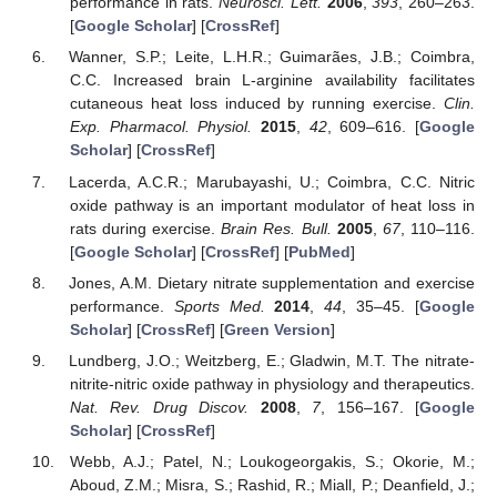
performance in rats.
Neurosci. Lett.
2006
,
393
, 260–263.
[
Google Scholar
] [
CrossRef
]
Wanner, S.P.; Leite, L.H.R.; Guimarães, J.B.; Coimbra,
C.C. Increased brain L-arginine availability facilitates
cutaneous heat loss induced by running exercise.
Clin.
Exp. Pharmacol. Physiol.
2015
,
42
, 609–616. [
Google
Scholar
] [
CrossRef
]
Lacerda, A.C.R.; Marubayashi, U.; Coimbra, C.C. Nitric
oxide pathway is an important modulator of heat loss in
rats during exercise.
Brain Res. Bull.
2005
,
67
, 110–116.
[
Google Scholar
] [
CrossRef
] [
PubMed
]
Jones, A.M. Dietary nitrate supplementation and exercise
performance.
Sports Med.
2014
,
44
, 35–45. [
Google
Scholar
] [
CrossRef
] [
Green Version
]
Lundberg, J.O.; Weitzberg, E.; Gladwin, M.T. The nitrate-
nitrite-nitric oxide pathway in physiology and therapeutics.
Nat. Rev. Drug Discov.
2008
,
7
, 156–167. [
Google
Scholar
] [
CrossRef
]
Webb, A.J.; Patel, N.; Loukogeorgakis, S.; Okorie, M.;
Aboud, Z.M.; Misra, S.; Rashid, R.; Miall, P.; Deanfield, J.;