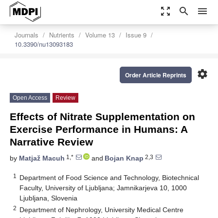
zoom_out_map
search
menu
Journals
Nutrients
Volume 13
Issue 9
10.3390/nu13093183
settings
Order Article Reprints
Open Access
Review
Effects of Nitrate Supplementation on
Exercise Performance in Humans: A
Narrative Review
1,*
2,3
by
Matjaž Macuh
and
Bojan Knap
1
Department of Food Science and Technology, Biotechnical
Faculty, University of Ljubljana; Jamnikarjeva 10, 1000
Ljubljana, Slovenia
2
Department of Nephrology, University Medical Centre