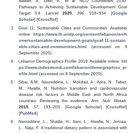
Bawah, A.; Dain, K.; et al. NCD Countdown 2030:
Pathways to Achieving Sustainable Development Goal
Target 3.4.
Lancet
2020
,
396
, 918–934. [
Google
Scholar
] [
CrossRef
]
Goal 11: Sustainable Cities and Communities. Available
online:
https://www.lb.undp.org/content/lebanon/en/h
ome/sustainable-development-goals/goal-11-sustain
able-cities-and-communities.html
(accessed on 9
September 2020).
Lebanon Demographics Profile 2019. Available online:
htt
ps://www.indexmundi.com/lebanon/demographics_pr
ofile.html
(accessed on 8 September 2020).
Sibai, A.M.; Nasreddine, L.; Mokdad, A.; Adra, N.; Tabet,
M.; Hwalla, N. Nutrition transition and cardiovascular
disease risk factors in Middle East and North Africa
countries: Reviewing the evidence.
Ann. Nutr. Metab.
2010
,
57
, 193–203. [
Google Scholar
] [
CrossRef
]
[
PubMed
]
Nasreddine, L.; Shatila, H.; Itani, L.; Hwalla, N.; Jomaa,
L.; Naja, F. A traditional dietary pattern is associated with