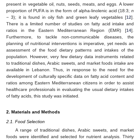
present in vegetable oil, nuts, seeds, meats, and eggs. A lower
proportion of PUFA is in the form of alpha-linolenic acid (18:3;
n
− 3); it is found in oily fish and green leafy vegetables [
12
].
There is a limited number of studies on fatty acid intake and
ratios in the Eastern Mediterranean Region (EMR) [
14
].
Furthermore, to tackle non-communicable diseases, the
planning of nutritional interventions is imperative, yet needs an
assessment of the food dietary patterns and intakes of the
population. However, very few dietary data instruments related
to traditional dishes, Arabic sweets, and market foods intake are
available in Lebanon. Thus, in response to the need for the
development of culturally specific data on fatty acid content and
ratios among Eastern Mediterranean citizens in order to assist
healthcare professionals in evaluating the usual dietary intakes
of fatty acids, this study was initiated.
2. Materials and Methods
2.1. Food Selection
A range of traditional dishes, Arabic sweets, and market
foods were identified and selected for nutrient analysis. Thirty