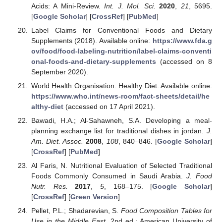
Acids: A Mini-Review.
Int. J. Mol. Sci.
2020
,
21
, 5695.
[
Google Scholar
] [
CrossRef
] [
PubMed
]
Label Claims for Conventional Foods and Dietary
Supplements (2018). Available online:
https://www.fda.g
ov/food/food-labeling-nutrition/label-claims-conventi
onal-foods-and-dietary-supplements
(accessed on 8
September 2020).
World Health Organisation. Healthy Diet. Available online:
https://www.who.int/news-room/fact-sheets/detail/he
althy-diet
(accessed on 17 April 2021).
Bawadi, H.A.; Al-Sahawneh, S.A. Developing a meal-
planning exchange list for traditional dishes in jordan.
J.
Am. Diet. Assoc.
2008
,
108
, 840–846. [
Google Scholar
]
[
CrossRef
] [
PubMed
]
Al Faris, N. Nutritional Evaluation of Selected Traditional
Foods Commonly Consumed in Saudi Arabia.
J. Food
Nutr. Res.
2017
,
5
, 168–175. [
Google Scholar
]
[
CrossRef
] [
Green Version
]
Pellet, P.L.; Shadarevian, S.
Food Composition Tables for
Use in the Middle East
, 2nd ed.; American University of