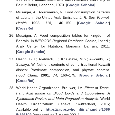
Beirut: Beirut, Lebanon, 1970. [
Google Scholar
]
Musaiger, A.; Abuirmeileh, N. Food consumption patterns
of adults in the United Arab Emirates.
J. R. Soc. Promot.
Health
1998
,
118
, 146–150. [
Google Scholar
]
[
CrossRef
]
Musaiger, A. Food composition tables for kingdom of
Bahrain. In
INFOODS Regional Database Center
, 1st ed.;
Arab Center for Nutrition: Manama, Bahrain, 2011.
[
Google Scholar
]
Dashti, B.H.; Al-Awadi, F.; Khalafawi, M.S.; Al-Zenki, S.;
Sawaya, W. Nutrient contents of some traditional Kuwaiti
dishes: Proximate composition, and phytate content.
Food Chem.
2001
,
74
, 169–175. [
Google Scholar
]
[
CrossRef
]
World Health Organization; Brouwer, I.A.
Effect of Trans-
Fatty Acid Intake on Blood Lipids and Lipoproteins: A
Systematic Review and Meta-Regression Analysis
; World
Health Organization: Geneva, Switzerland, 2016;
Available online:
https://apps.who.int/iris/handle/1066
5/246109
(accessed on 7 March 2021).