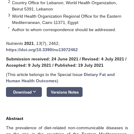
2
Country Office for Lebanon, World Health Organization,
Beirut 5391, Lebanon
3
World Health Organization Regional Office for the Eastern
Mediterranean, Cairo 11371, Egypt
*
Author to whom correspondence should be addressed.
Nutrients
2021
,
13
(7), 2462;
https://doi.org/10.3390/nu13072462
Submission received: 24 June 2021
/
Revised: 4 July 2021
/
Accepted: 9 July 2021
/
Published: 19 July 2021
(This article belongs to the Special Issue
Dietary Fat and
Human Health Outcomes
)
keyboard_arrow_down
Download
Versions Notes
Abstract
The prevalence of diet-related non-communicable diseases is
on the rise in the countries of the Eastern Mediterranean,