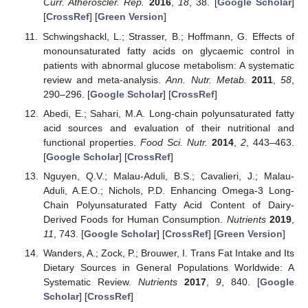
Curr. Atheroscler. Rep.
2016
,
18
, 38. [
Google Scholar
]
[
CrossRef
] [
Green Version
]
Schwingshackl, L.; Strasser, B.; Hoffmann, G. Effects of
monounsaturated fatty acids on glycaemic control in
patients with abnormal glucose metabolism: A systematic
review and meta-analysis.
Ann. Nutr. Metab.
2011
,
58
,
290–296. [
Google Scholar
] [
CrossRef
]
Abedi, E.; Sahari, M.A. Long-chain polyunsaturated fatty
acid sources and evaluation of their nutritional and
functional properties.
Food Sci. Nutr.
2014
,
2
, 443–463.
[
Google Scholar
] [
CrossRef
]
Nguyen, Q.V.; Malau-Aduli, B.S.; Cavalieri, J.; Malau-
Aduli, A.E.O.; Nichols, P.D. Enhancing Omega-3 Long-
Chain Polyunsaturated Fatty Acid Content of Dairy-
Derived Foods for Human Consumption.
Nutrients
2019
,
11
, 743. [
Google Scholar
] [
CrossRef
] [
Green Version
]
Wanders, A.; Zock, P.; Brouwer, I. Trans Fat Intake and Its
Dietary Sources in General Populations Worldwide: A
Systematic Review.
Nutrients
2017
,
9
, 840. [
Google
Scholar
] [
CrossRef
]