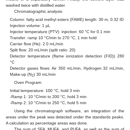
washed twice with distilled water.
Chromatographic analysis:
Column: fatty acid methyl esters (FAME) length: 30 m, 0.32 ID
Injection volume: 1 µL
Injector temperature (PTV): injection: 60 °C for 0.1 min
Transfer: ramp 10 °C/min to 270 °C, 1 min hold
Carrier flow (He): 2.0 mL/min
Split flow: 20 mL/min (split ratio: 20)
Detector temperature (flame ionization detection (FID)) 280
°C
Detector gases flows: Air 350 mL/min, Hydrogen 32 mL/min,
Make-up (N
) 30 mL/min
2
Oven Program:
Initial temperature: 100 °C, hold 3 min
-Ramp 1: 10 °C/min to 200 °C, hold 3 min
-Ramp 2: 10 °C/min to 250 °C, hold 5 min
Using the chromatograph software, an integration of the
areas under the peak was detected under the standards peaks.
A calculation as percentage areas was done.
The sum of SFA, MUFA, and PUFA, as well as the sum of