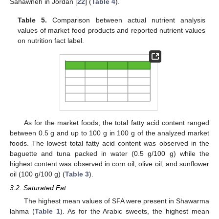
Sahawneh in Jordan [
22
] (
Table 4
).
Table 5.
Comparison between actual nutrient analysis
values of market food products and reported nutrient values
on nutrition fact label.
As for the market foods, the total fatty acid content ranged
between 0.5 g and up to 100 g in 100 g of the analyzed market
foods. The lowest total fatty acid content was observed in the
baguette and tuna packed in water (0.5 g/100 g) while the
highest content was observed in corn oil, olive oil, and sunflower
oil (100 g/100 g) (
Table 3
).
3.2. Saturated Fat
The highest mean values of SFA were present in Shawarma
lahma (
Table 1
). As for the Arabic sweets, the highest mean