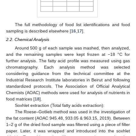
The full methodology of food list identifications and food
sampling is described elsewhere [
16
,
17
].
2.2. Chemical Analysis
Around 500 g of each sample was mashed, then analyzed,
and the remaining samples were kept frozen at −18 °C for
further analysis. The fatty acid profile was measured using gas
chromatography. Each analysis method was selected
considering guidance from the technical committee at the
Industrial Research Institute laboratories in Beirut and following
standardized protocols. The Association of Official Analytical
Chemists (AOAC) methods were used for analysis of nutrients in
food matrices [
18
].
Soxhlet extraction (Total fatty acids extraction):
The Roese–Gotlieb method was used in the investigation of
the fat content (AOAC 945.48, 933.05 & 963.15, 2019). Between
1–2 g of the dried food sample was filtered using a piece of filter
paper. Later, it was wrapped and introduced into the soxhlet