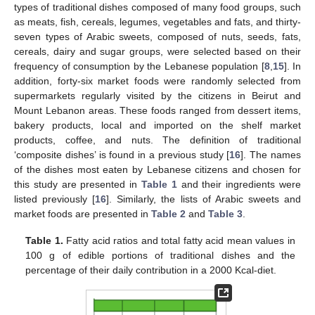
types of traditional dishes composed of many food groups, such
as meats, fish, cereals, legumes, vegetables and fats, and thirty-
seven types of Arabic sweets, composed of nuts, seeds, fats,
cereals, dairy and sugar groups, were selected based on their
frequency of consumption by the Lebanese population [
8
,
15
]. In
addition, forty-six market foods were randomly selected from
supermarkets regularly visited by the citizens in Beirut and
Mount Lebanon areas. These foods ranged from dessert items,
bakery products, local and imported on the shelf market
products, coffee, and nuts. The definition of traditional
‘composite dishes’ is found in a previous study [
16
]. The names
of the dishes most eaten by Lebanese citizens and chosen for
this study are presented in
Table 1
and their ingredients were
listed previously [
16
]. Similarly, the lists of Arabic sweets and
market foods are presented in
Table 2
and
Table 3
.
Table 1.
Fatty acid ratios and total fatty acid mean values in
100 g of edible portions of traditional dishes and the
percentage of their daily contribution in a 2000 Kcal-diet.