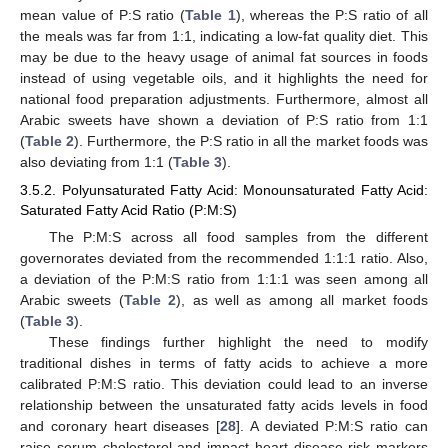
mean value of P:S ratio (
Table 1
), whereas the P:S ratio of all
the meals was far from 1:1, indicating a low-fat quality diet. This
may be due to the heavy usage of animal fat sources in foods
instead of using vegetable oils, and it highlights the need for
national food preparation adjustments. Furthermore, almost all
Arabic sweets have shown a deviation of P:S ratio from 1:1
(
Table 2
). Furthermore, the P:S ratio in all the market foods was
also deviating from 1:1 (
Table 3
).
3.5.2. Polyunsaturated Fatty Acid: Monounsaturated Fatty Acid:
Saturated Fatty Acid Ratio (P:M:S)
The P:M:S across all food samples from the different
governorates deviated from the recommended 1:1:1 ratio. Also,
a deviation of the P:M:S ratio from 1:1:1 was seen among all
Arabic sweets (
Table 2
), as well as among all market foods
(
Table 3
).
These findings further highlight the need to modify
traditional dishes in terms of fatty acids to achieve a more
calibrated P:M:S ratio. This deviation could lead to an inverse
relationship between the unsaturated fatty acids levels in food
and coronary heart diseases [
28
]. A deviated P:M:S ratio can
raise serum cholesterol and impact heart disease risk markers