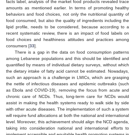
facts label, analysis of the market food products revealed trace
amounts as mentioned earlier. In terms of promoting healthy
behaviors and food choices, not only the nutritional quantity of
food consumed, but also the quality of ingredients including the
lipid profile, needs to be considered, because according to a
recent systematic review, there is an impact of food labels on
food choices and healthiness attitudes and practices among
consumers [
33
].
There is a gap in the data on food consumption patterns
among Lebanese populations and this should be identified and
quantified by means of individual dietary surveys, without which
the dietary intake of fatty acid cannot be estimated. Nowadays,
such an approach is a challenge in LMICs, which are grasping
the nettle of infectious diseases and epidemic outbreaks (such
as Ebola and COVID-19), removing the focus from acute and
chronic care of NCDs. Thus, long-term care for NCDs would
assist in making the health systems ready to walk side by side
with other acute diseases. The implementation of such a system
will require fund allocations at both the national and international
level. Moreover, this achievement should align the NCD agenda,
taking into consideration national and international efforts to
implement accessible and equitable health promotion systems in