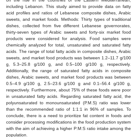
including Lebanon. This study aimed to provide data on fatty
acid profiles and ratios of Lebanese composite dishes, Arabic
sweets, and market foods. Methods: Thirty types of traditional
dishes, collected from five different Lebanese governorates,
thirty-seven types of Arabic sweets and forty-six market food
products were considered for analysis. Food samples were
chemically analyzed for total, unsaturated and saturated fatty
acids. The range of total fatty acids in composite dishes, Arabic
sweets, and market food products was between 1.2–11.7 g/100
g, 5.3–25.8 g/100 g, and 0.5–100 g/100 g, respectively.
Additionally, the range of saturated fatty acids in composite
dishes, Arabic sweets, and market food products was between
0.5–4.9 g/100 g, 2.5–23.6 g/100 g and 0.1–56.4 g/100 g,
respectively. Furthermore, about 75% of these foods were poor
in unsaturated fatty acids. Regarding saturated fatty acid, the
polyunsaturated to monounsaturated (P.M.S) ratio was lower
than the recommended ratio of 1:1:1 in 96% of samples. To
conclude, there is a need to prioritize fat content in foods and
consider processing modifications in the food production system
with the aim of achieving a higher P:M:S ratio intake among the
population.