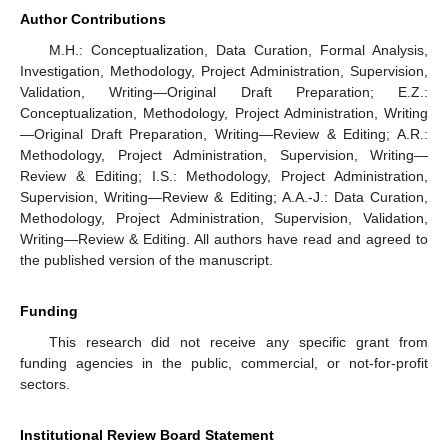
Author Contributions
M.H.: Conceptualization, Data Curation, Formal Analysis,
Investigation, Methodology, Project Administration, Supervision,
Validation, Writing—Original Draft Preparation; E.Z.:
Conceptualization, Methodology, Project Administration, Writing
—Original Draft Preparation, Writing—Review & Editing; A.R.:
Methodology, Project Administration, Supervision, Writing—
Review & Editing; I.S.: Methodology, Project Administration,
Supervision, Writing—Review & Editing; A.A.-J.: Data Curation,
Methodology, Project Administration, Supervision, Validation,
Writing—Review & Editing. All authors have read and agreed to
the published version of the manuscript.
Funding
This research did not receive any specific grant from
funding agencies in the public, commercial, or not-for-profit
sectors.
Institutional Review Board Statement