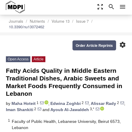
zoom_out_map
search
menu
Journals
Nutrients
Volume 13
Issue 7
10.3390/nu13072462
settings
Order Article Reprints
Open Access
Article
Fatty Acids Quality in Middle Eastern
Traditional Dishes, Arabic Sweets and
Market Foods Frequently Consumed in
Lebanon
1
2
2
by
Maha Hoteit
,
Edwina Zoghbi
,
Alissar Rady
,
2
3,*
Iman Shankiti
and
Ayoub Al-Jawaldeh
1
Faculty of Public Health, Lebanese University, Beirut 6573,
Lebanon