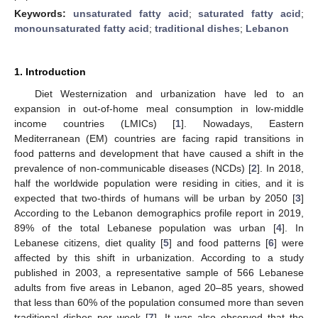
Keywords:
unsaturated fatty acid
;
saturated fatty acid
;
monounsaturated fatty acid
;
traditional dishes
;
Lebanon
1. Introduction
Diet Westernization and urbanization have led to an
expansion in out-of-home meal consumption in low-middle
income countries (LMICs) [
1
]. Nowadays, Eastern
Mediterranean (EM) countries are facing rapid transitions in
food patterns and development that have caused a shift in the
prevalence of non-communicable diseases (NCDs) [
2
]. In 2018,
half the worldwide population were residing in cities, and it is
expected that two-thirds of humans will be urban by 2050 [
3
]
According to the Lebanon demographics profile report in 2019,
89% of the total Lebanese population was urban [
4
]. In
Lebanese citizens, diet quality [
5
] and food patterns [
6
] were
affected by this shift in urbanization. According to a study
published in 2003, a representative sample of 566 Lebanese
adults from five areas in Lebanon, aged 20–85 years, showed
that less than 60% of the population consumed more than seven
traditional dishes per week [
7
]. It was also observed that the