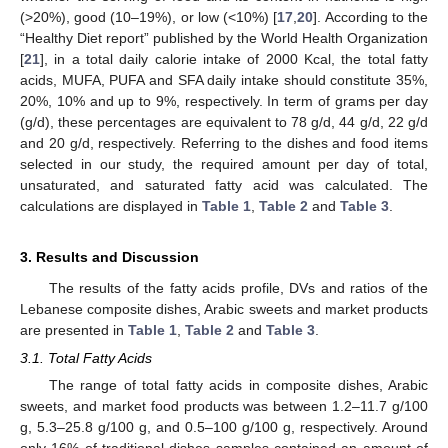
(>20%), good (10–19%), or low (<10%) [
17
,
20
]. According to the
“Healthy Diet report” published by the World Health Organization
[
21
], in a total daily calorie intake of 2000 Kcal, the total fatty
acids, MUFA, PUFA and SFA daily intake should constitute 35%,
20%, 10% and up to 9%, respectively. In term of grams per day
(g/d), these percentages are equivalent to 78 g/d, 44 g/d, 22 g/d
and 20 g/d, respectively. Referring to the dishes and food items
selected in our study, the required amount per day of total,
unsaturated, and saturated fatty acid was calculated. The
calculations are displayed in
Table 1
,
Table 2
and
Table 3
.
3. Results and Discussion
13. May
14. May
15. May
16. May
17. May
18. May
19. May
20. May
21. May
23. May
24. May
25. May
26. May
27. May
28. May
29. May
30. May
31. May
2. Jun
3. Jun
4. Jun
5. Jun
6. Jun
7. Jun
8. Jun
9. Jun
10. Jun
12. Jun
13. Jun
14. Jun
15. Jun
16. Jun
17. Jun
18. Jun
19. Jun
20. Jun
22. Jun
23. Jun
24. Jun
25. Jun
26. Jun
27. Jun
28. Jun
29. Jun
30. Jun
2. Jul
3. Jul
4. Jul
5. Jul
6. Jul
7. Jul
8. Jul
9. Jul
10. Jul
12. Jul
13. Jul
14. Jul
15. Jul
16. Jul
17. Jul
18. Jul
19. Jul
20. Jul
22. Jul
23. Jul
24. Jul
25. Jul
26. Jul
27. Jul
28. Jul
29. Jul
30. Jul
1. Aug
2. Aug
3. Aug
4. Aug
5. Aug
6. Aug
7. Aug
8. Aug
9. Aug
The results of the fatty acids profile, DVs and ratios of the
Lebanese composite dishes, Arabic sweets and market products
are presented in
Table 1
,
Table 2
and
Table 3
.
3.1. Total Fatty Acids
The range of total fatty acids in composite dishes, Arabic
sweets, and market food products was between 1.2–11.7 g/100
g, 5.3–25.8 g/100 g, and 0.5–100 g/100 g, respectively. Around
only 16% of traditional dishes samples contained an amount of