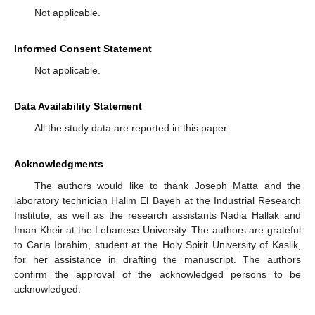
Not applicable.
Informed Consent Statement
Not applicable.
Data Availability Statement
All the study data are reported in this paper.
Acknowledgments
The authors would like to thank Joseph Matta and the
laboratory technician Halim El Bayeh at the Industrial Research
Institute, as well as the research assistants Nadia Hallak and
Iman Kheir at the Lebanese University. The authors are grateful
to Carla Ibrahim, student at the Holy Spirit University of Kaslik,
for her assistance in drafting the manuscript. The authors
confirm the approval of the acknowledged persons to be
acknowledged.