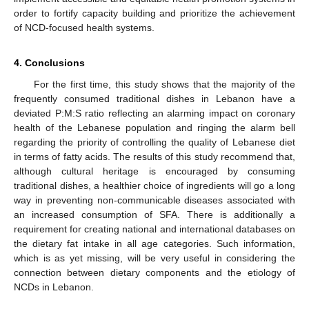
order to fortify capacity building and prioritize the achievement
of NCD-focused health systems.
4. Conclusions
For the first time, this study shows that the majority of the
frequently consumed traditional dishes in Lebanon have a
deviated P:M:S ratio reflecting an alarming impact on coronary
health of the Lebanese population and ringing the alarm bell
regarding the priority of controlling the quality of Lebanese diet
in terms of fatty acids. The results of this study recommend that,
although cultural heritage is encouraged by consuming
traditional dishes, a healthier choice of ingredients will go a long
way in preventing non-communicable diseases associated with
an increased consumption of SFA. There is additionally a
requirement for creating national and international databases on
the dietary fat intake in all age categories. Such information,
which is as yet missing, will be very useful in considering the
connection between dietary components and the etiology of
NCDs in Lebanon.