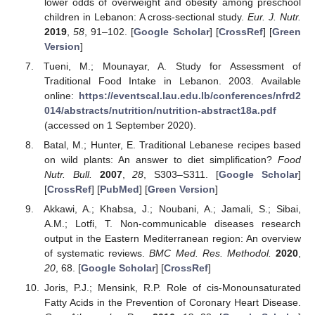
lower odds of overweight and obesity among preschool
children in Lebanon: A cross-sectional study.
Eur. J. Nutr.
2019
,
58
, 91–102. [
Google Scholar
] [
CrossRef
] [
Green
Version
]
Tueni, M.; Mounayar, A. Study for Assessment of
Traditional Food Intake in Lebanon. 2003. Available
online:
https://eventscal.lau.edu.lb/conferences/nfrd2
014/abstracts/nutrition/nutrition-abstract18a.pdf
(accessed on 1 September 2020).
Batal, M.; Hunter, E. Traditional Lebanese recipes based
on wild plants: An answer to diet simplification?
Food
Nutr. Bull.
2007
,
28
, S303–S311. [
Google Scholar
]
[
CrossRef
] [
PubMed
] [
Green Version
]
Akkawi, A.; Khabsa, J.; Noubani, A.; Jamali, S.; Sibai,
A.M.; Lotfi, T. Non-communicable diseases research
output in the Eastern Mediterranean region: An overview
of systematic reviews.
BMC Med. Res. Methodol.
2020
,
20
, 68. [
Google Scholar
] [
CrossRef
]
Joris, P.J.; Mensink, R.P. Role of cis-Monounsaturated
Fatty Acids in the Prevention of Coronary Heart Disease.