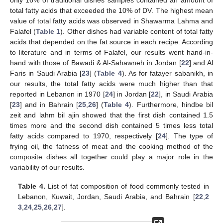
total fatty acids that exceeded the 10% of DV. The highest mean
value of total fatty acids was observed in Shawarma Lahma and
Falafel (
Table 1
). Other dishes had variable content of total fatty
acids that depended on the fat source in each recipe. According
to literature and in terms of Falafel, our results went hand-in-
hand with those of Bawadi & Al-Sahawneh in Jordan [
22
] and Al
Faris in Saudi Arabia [
23
] (
Table 4
). As for fatayer sabanikh, in
our results, the total fatty acids were much higher than that
reported in Lebanon in 1970 [
24
] in Jordan [
22
], in Saudi Arabia
[
23
] and in Bahrain [
25
,
26
] (
Table 4
). Furthermore, hindbe bil
zeit and lahm bil ajin showed that the first dish contained 1.5
times more and the second dish contained 5 times less total
fatty acids compared to 1970, respectively [
24
]. The type of
frying oil, the fatness of meat and the cooking method of the
composite dishes all together could play a major role in the
variability of our results.
Table 4.
List of fat composition of food commonly tested in
Lebanon, Kuwait, Jordan, Saudi Arabia, and Bahrain [
22
,
2
3
,
24
,
25
,
26
,
27
].