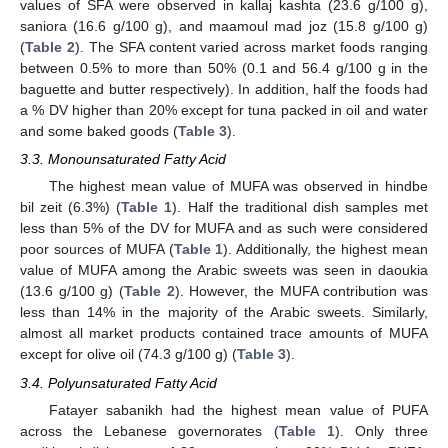
values of SFA were observed in kallaj kashta (23.6 g/100 g),
saniora (16.6 g/100 g), and maamoul mad joz (15.8 g/100 g)
(
Table 2
). The SFA content varied across market foods ranging
between 0.5% to more than 50% (0.1 and 56.4 g/100 g in the
baguette and butter respectively). In addition, half the foods had
a % DV higher than 20% except for tuna packed in oil and water
and some baked goods (
Table 3
).
3.3. Monounsaturated Fatty Acid
The highest mean value of MUFA was observed in hindbe
bil zeit (6.3%) (
Table 1
). Half the traditional dish samples met
less than 5% of the DV for MUFA and as such were considered
poor sources of MUFA (
Table 1
). Additionally, the highest mean
value of MUFA among the Arabic sweets was seen in daoukia
(13.6 g/100 g) (
Table 2
). However, the MUFA contribution was
less than 14% in the majority of the Arabic sweets. Similarly,
almost all market products contained trace amounts of MUFA
except for olive oil (74.3 g/100 g) (
Table 3
).
3.4. Polyunsaturated Fatty Acid
Fatayer sabanikh had the highest mean value of PUFA
across the Lebanese governorates (
Table 1
). Only three