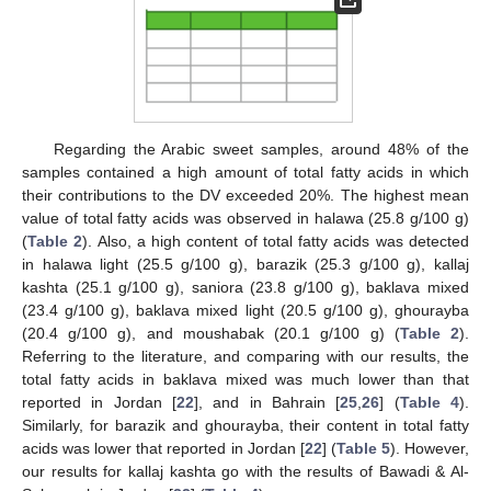
Regarding the Arabic sweet samples, around 48% of the
samples contained a high amount of total fatty acids in which
their contributions to the DV exceeded 20%. The highest mean
value of total fatty acids was observed in halawa (25.8 g/100 g)
(
Table 2
). Also, a high content of total fatty acids was detected
in halawa light (25.5 g/100 g), barazik (25.3 g/100 g), kallaj
kashta (25.1 g/100 g), saniora (23.8 g/100 g), baklava mixed
(23.4 g/100 g), baklava mixed light (20.5 g/100 g), ghourayba
(20.4 g/100 g), and moushabak (20.1 g/100 g) (
Table 2
).
Referring to the literature, and comparing with our results, the
total fatty acids in baklava mixed was much lower than that
reported in Jordan [
22
], and in Bahrain [
25
,
26
] (
Table 4
).
Similarly, for barazik and ghourayba, their content in total fatty
acids was lower that reported in Jordan [
22
] (
Table 5
). However,
our results for kallaj kashta go with the results of Bawadi & Al-