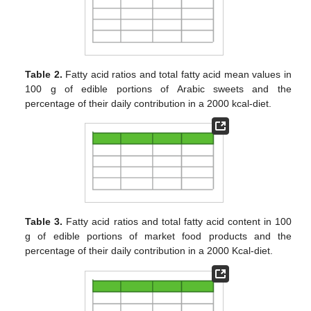
Table 2.
Fatty acid ratios and total fatty acid mean values in
100 g of edible portions of Arabic sweets and the
percentage of their daily contribution in a 2000 kcal-diet.
Table 3.
Fatty acid ratios and total fatty acid content in 100
g of edible portions of market food products and the
percentage of their daily contribution in a 2000 Kcal-diet.