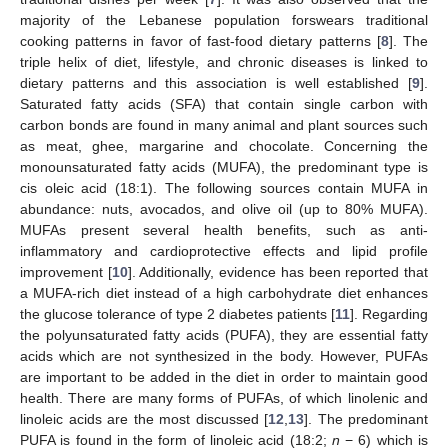
majority of the Lebanese population forswears traditional
cooking patterns in favor of fast-food dietary patterns [
8
]. The
triple helix of diet, lifestyle, and chronic diseases is linked to
dietary patterns and this association is well established [
9
].
Saturated fatty acids (SFA) that contain single carbon with
carbon bonds are found in many animal and plant sources such
as meat, ghee, margarine and chocolate. Concerning the
monounsaturated fatty acids (MUFA), the predominant type is
cis oleic acid (18:1). The following sources contain MUFA in
abundance: nuts, avocados, and olive oil (up to 80% MUFA).
MUFAs present several health benefits, such as anti-
inflammatory and cardioprotective effects and lipid profile
improvement [
10
]. Additionally, evidence has been reported that
a MUFA-rich diet instead of a high carbohydrate diet enhances
the glucose tolerance of type 2 diabetes patients [
11
]. Regarding
the polyunsaturated fatty acids (PUFA), they are essential fatty
acids which are not synthesized in the body. However, PUFAs
are important to be added in the diet in order to maintain good
health. There are many forms of PUFAs, of which linolenic and
linoleic acids are the most discussed [
12
,
13
]. The predominant
PUFA is found in the form of linoleic acid (18:2;
n
− 6) which is