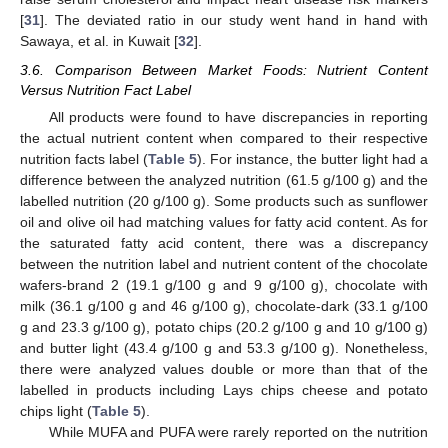
[
31
]. The deviated ratio in our study went hand in hand with
Sawaya, et al. in Kuwait [
32
].
3.6. Comparison Between Market Foods: Nutrient Content
Versus Nutrition Fact Label
All products were found to have discrepancies in reporting
the actual nutrient content when compared to their respective
nutrition facts label (
Table 5
). For instance, the butter light had a
difference between the analyzed nutrition (61.5 g/100 g) and the
labelled nutrition (20 g/100 g). Some products such as sunflower
oil and olive oil had matching values for fatty acid content. As for
the saturated fatty acid content, there was a discrepancy
between the nutrition label and nutrient content of the chocolate
wafers-brand 2 (19.1 g/100 g and 9 g/100 g), chocolate with
milk (36.1 g/100 g and 46 g/100 g), chocolate-dark (33.1 g/100
g and 23.3 g/100 g), potato chips (20.2 g/100 g and 10 g/100 g)
and butter light (43.4 g/100 g and 53.3 g/100 g). Nonetheless,
there were analyzed values double or more than that of the
labelled in products including Lays chips cheese and potato
chips light (
Table 5
).
While MUFA and PUFA were rarely reported on the nutrition