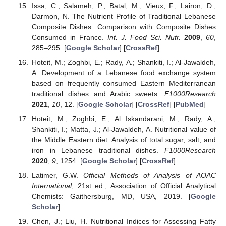
Issa, C.; Salameh, P.; Batal, M.; Vieux, F.; Lairon, D.;
Darmon, N. The Nutrient Profile of Traditional Lebanese
Composite Dishes: Comparison with Composite Dishes
Consumed in France.
Int. J. Food Sci. Nutr.
2009
,
60
,
285–295. [
Google Scholar
] [
CrossRef
]
Hoteit, M.; Zoghbi, E.; Rady, A.; Shankiti, I.; Al-Jawaldeh,
A. Development of a Lebanese food exchange system
based on frequently consumed Eastern Mediterranean
traditional dishes and Arabic sweets.
F1000Research
2021
,
10
, 12. [
Google Scholar
] [
CrossRef
] [
PubMed
]
Hoteit, M.; Zoghbi, E.; Al Iskandarani, M.; Rady, A.;
Shankiti, I.; Matta, J.; Al-Jawaldeh, A. Nutritional value of
the Middle Eastern diet: Analysis of total sugar, salt, and
iron in Lebanese traditional dishes.
F1000Research
2020
,
9
, 1254. [
Google Scholar
] [
CrossRef
]
Latimer, G.W.
Official Methods of Analysis of AOAC
International
, 21st ed.; Association of Official Analytical
Chemists: Gaithersburg, MD, USA, 2019. [
Google
Scholar
]
Chen, J.; Liu, H. Nutritional Indices for Assessing Fatty