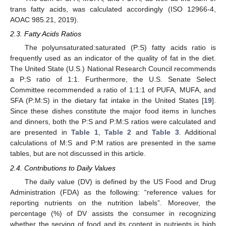
trans fatty acids, was calculated accordingly (ISO 12966-4,
AOAC 985.21, 2019).
2.3. Fatty Acids Ratios
The polyunsaturated:saturated (P:S) fatty acids ratio is
frequently used as an indicator of the quality of fat in the diet.
The United State (U.S.) National Research Council recommends
a P:S ratio of 1:1. Furthermore, the U.S. Senate Select
Committee recommended a ratio of 1:1:1 of PUFA, MUFA, and
SFA (P:M:S) in the dietary fat intake in the United States [
19
].
Since these dishes constitute the major food items in lunches
and dinners, both the P:S and P:M:S ratios were calculated and
are presented in
Table 1
,
Table 2
and
Table 3
. Additional
calculations of M:S and P:M ratios are presented in the same
tables, but are not discussed in this article.
2.4. Contributions to Daily Values
The daily value (DV) is defined by the US Food and Drug
Administration (FDA) as the following: “reference values for
reporting nutrients on the nutrition labels”. Moreover, the
percentage (%) of DV assists the consumer in recognizing
whether the serving of food and its content in nutrients is high