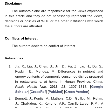
Disclaimer
The authors alone are responsible for the views expressed
in this article and they do not necessarily represent the views,
decisions or policies of WHO or the other institutions with which
the authors are affiliated.
Conflicts of Interest
The authors declare no conflict of interest.
References
Jia, X.; Liu, J.; Chen, B.; Jin, D.; Fu, Z.; Liu, H.; Du, S.;
Popkin, B.; Mendez, M. Differences in nutrient and
energy contents of commonly consumed dishes prepared
in restaurants v. at home in Hunan Province, China.
Public Health Nutr.
2018
,
21
, 1307–1318. [
Google
Scholar
] [
CrossRef
] [
PubMed
] [
Green Version
]
Bennett, J.; Kontis, V.; Mathers, C.D.; Guillot, M.; Rehm,
J.; Chalkidou, K.; Kengne, A.P.; Carrillo-Larco, R.M.; A