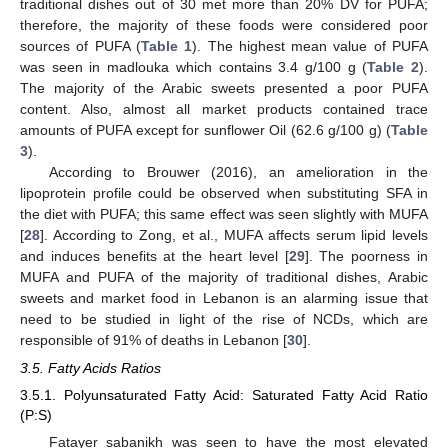
traditional dishes out of 30 met more than 20% DV for PUFA;
therefore, the majority of these foods were considered poor
sources of PUFA (
Table 1
). The highest mean value of PUFA
was seen in madlouka which contains 3.4 g/100 g (
Table 2
).
The majority of the Arabic sweets presented a poor PUFA
content. Also, almost all market products contained trace
amounts of PUFA except for sunflower Oil (62.6 g/100 g) (
Table
3
).
According to Brouwer (2016), an amelioration in the
lipoprotein profile could be observed when substituting SFA in
the diet with PUFA; this same effect was seen slightly with MUFA
[
28
]. According to Zong, et al., MUFA affects serum lipid levels
and induces benefits at the heart level [
29
]. The poorness in
MUFA and PUFA of the majority of traditional dishes, Arabic
sweets and market food in Lebanon is an alarming issue that
need to be studied in light of the rise of NCDs, which are
responsible of 91% of deaths in Lebanon [
30
].
3.5. Fatty Acids Ratios
3.5.1. Polyunsaturated Fatty Acid: Saturated Fatty Acid Ratio
(P:S)
Fatayer sabanikh was seen to have the most elevated