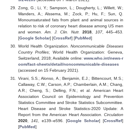
Zong, G.; Li, Y.; Sampson, L.; Dougherty, L.; Willett, W.;
Wanders, A.; Alssema, M.; Zock, P.; Hu, F.; Sun, Q.
Monounsaturated fats from plant and animal sources in
relation to risk of coronary heart disease among US men
and women.
Am. J. Clin. Nutr.
2018
,
107
, 445–453.
[
Google Scholar
] [
CrossRef
] [
PubMed
]
World Health Organization.
Noncommunicable Diseases
Country Profiles
; World Health Organization: Geneva,
Switzerland, 2018; Available online:
www.who.int/news-r
oom/fact-sheets/detail/noncommunicable-diseases
(accessed on 15 February 2021).
Virani, S.S.; Alonso, A.; Benjamin, E.J.; Bittencourt, M.S.;
Callaway, C.W.; Carson, A.P.; Chamberlain, A.M.; Chang,
A.R.; Cheng, S.; Delling, F.N.; et al. American Heart
Association Council on Epidemiology and Prevention
Statistics Committee and Stroke Statistics Subcommittee.
Heart Disease and Stroke Statistics-2020 Update: A
Report from the American Heart Association.
Circulation
2020
,
141
, e139–e596. [
Google Scholar
] [
CrossRef
]
[
PubMed
]