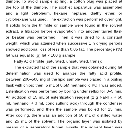
thimble. To avoid sample spilling, a cotton plug was placed at
the top of the thimble. The soxhlet apparatus was assembled
and a light petroleum, hexane, heptane, diethyl ether, or
cyclohexane was used. The extraction was performed overnight.
If solids from the thimble or sample were found in the solvent
extract, a filtration before evaporation into another tarred flask
or beaker was performed. Then it was dried to a constant
weight, which was attained when successive 1 h drying periods
showed additional loss of less than 0.05 fat. The percentage (%)
fat was equal to (g) fat × 100 g sample.
Fatty Acid Profile (saturated, unsaturated, trans):
The extracted fat of the sample that was obtained during fat
determination was used to analyze the fatty acid profile.
Between 200–500 mg of the lipid sample was placed in a boiling
flask with chips; then, 5 mL of 0.5M methanolic KOH was added.
Esterification was performed by boiling under reflux for 3–5 min.
An addition of 15 mL of esterification reagent (2 g NaNH
+ 60
4
mL methanol + 3 mL conc sulfuric acid) through the condenser
was performed, and then the sample was boiled for 15 min.
After cooling, there was an addition of 50 mL of distilled water
and 25 mL of the solvent. The organic layer was isolated by
means of a separatory funnel. Finally, the solvent layer was