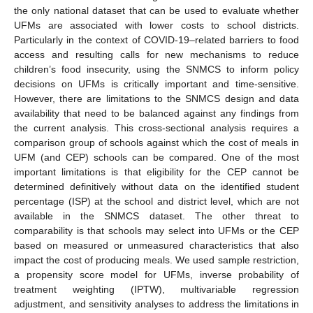
the only national dataset that can be used to evaluate whether
UFMs are associated with lower costs to school districts.
Particularly in the context of COVID-19–related barriers to food
access and resulting calls for new mechanisms to reduce
children’s food insecurity, using the SNMCS to inform policy
decisions on UFMs is critically important and time-sensitive.
However, there are limitations to the SNMCS design and data
availability that need to be balanced against any findings from
the current analysis. This cross-sectional analysis requires a
comparison group of schools against which the cost of meals in
UFM (and CEP) schools can be compared. One of the most
important limitations is that eligibility for the CEP cannot be
determined definitively without data on the identified student
percentage (ISP) at the school and district level, which are not
available in the SNMCS dataset. The other threat to
comparability is that schools may select into UFMs or the CEP
based on measured or unmeasured characteristics that also
impact the cost of producing meals. We used sample restriction,
a propensity score model for UFMs, inverse probability of
treatment weighting (IPTW), multivariable regression
adjustment, and sensitivity analyses to address the limitations in