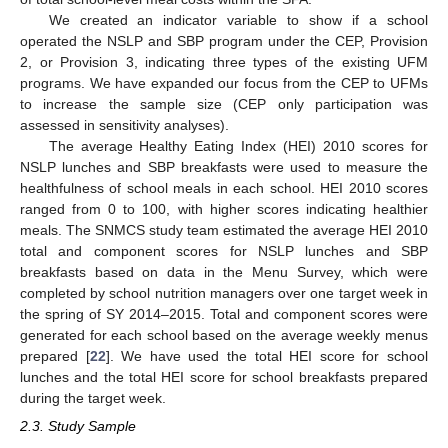
We created an indicator variable to show if a school
operated the NSLP and SBP program under the CEP, Provision
2, or Provision 3, indicating three types of the existing UFM
programs. We have expanded our focus from the CEP to UFMs
to increase the sample size (CEP only participation was
assessed in sensitivity analyses).
The average Healthy Eating Index (HEI) 2010 scores for
NSLP lunches and SBP breakfasts were used to measure the
healthfulness of school meals in each school. HEI 2010 scores
ranged from 0 to 100, with higher scores indicating healthier
meals. The SNMCS study team estimated the average HEI 2010
total and component scores for NSLP lunches and SBP
breakfasts based on data in the Menu Survey, which were
completed by school nutrition managers over one target week in
the spring of SY 2014–2015. Total and component scores were
generated for each school based on the average weekly menus
prepared [
22
]. We have used the total HEI score for school
lunches and the total HEI score for school breakfasts prepared
during the target week.
2.3. Study Sample