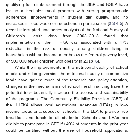
qualifying for reimbursement through the SBP and NSLP have
led to a healthier meal program with strong programmatic
adherence, improvements in student diet quality, and no
increases in food waste or reductions in participation [
2
,
3
,
4
,
5
]. A
recent interrupted time series analysis of the National Survey of
Children’s Health data from 2003–2018 found that
implementation of the HHFKA was associated with a 47%
reduction in the risk of obesity among children living in
households with an income at or below the federal poverty level,
or 500,000 fewer children with obesity in 2018 [
6
].
While the improvements in the nutritional quality of school
meals and rules governing the nutritional quality of competitive
foods have gained much of the research and policy attention,
changes in the mechanisms of school meal financing have the
potential to substantially increase the access and sustainability
of the programs. The Community Eligibility Provision (CEP) of
the HHFKA allows local educational agencies (LEAs) in low-
income areas or a subset of schools in the LEA to provide free
breakfast and lunch to all students. Schools and LEAs are
eligible to participate in CEP if ≥40% of students in the prior year
could be certified without the use of household applications.