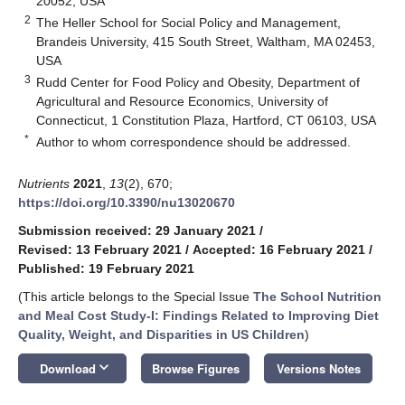
20052, USA
2
The Heller School for Social Policy and Management,
Brandeis University, 415 South Street, Waltham, MA 02453,
USA
3
Rudd Center for Food Policy and Obesity, Department of
Agricultural and Resource Economics, University of
Connecticut, 1 Constitution Plaza, Hartford, CT 06103, USA
*
Author to whom correspondence should be addressed.
Nutrients
2021
,
13
(2), 670;
https://doi.org/10.3390/nu13020670
Submission received: 29 January 2021
/
Revised: 13 February 2021
/
Accepted: 16 February 2021
/
Published: 19 February 2021
(This article belongs to the Special Issue
The School Nutrition
and Meal Cost Study-I: Findings Related to Improving Diet
Quality, Weight, and Disparities in US Children
)
keyboard_arrow_down
Download
Browse Figures
Versions Notes