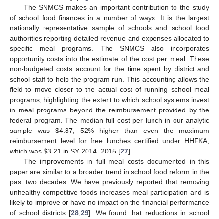
The SNMCS makes an important contribution to the study
of school food finances in a number of ways. It is the largest
nationally representative sample of schools and school food
authorities reporting detailed revenue and expenses allocated to
specific meal programs. The SNMCS also incorporates
opportunity costs into the estimate of the cost per meal. These
non-budgeted costs account for the time spent by district and
school staff to help the program run. This accounting allows the
field to move closer to the actual cost of running school meal
programs, highlighting the extent to which school systems invest
in meal programs beyond the reimbursement provided by the
federal program. The median full cost per lunch in our analytic
sample was
$
4.87, 52% higher than even the maximum
reimbursement level for free lunches certified under HHFKA,
which was
$
3.21 in SY 2014–2015 [
27
].
The improvements in full meal costs documented in this
paper are similar to a broader trend in school food reform in the
past two decades. We have previously reported that removing
unhealthy competitive foods increases meal participation and is
likely to improve or have no impact on the financial performance
of school districts [
28
,
29
]. We found that reductions in school