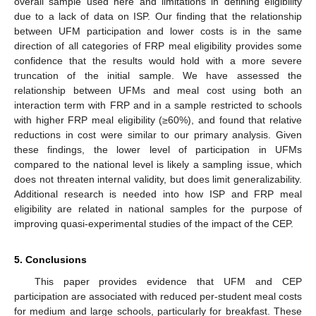
overall sample used here and limitations in defining eligibility
due to a lack of data on ISP. Our finding that the relationship
between UFM participation and lower costs is in the same
direction of all categories of FRP meal eligibility provides some
confidence that the results would hold with a more severe
truncation of the initial sample. We have assessed the
relationship between UFMs and meal cost using both an
interaction term with FRP and in a sample restricted to schools
with higher FRP meal eligibility (≥60%), and found that relative
reductions in cost were similar to our primary analysis. Given
these findings, the lower level of participation in UFMs
compared to the national level is likely a sampling issue, which
does not threaten internal validity, but does limit generalizability.
Additional research is needed into how ISP and FRP meal
eligibility are related in national samples for the purpose of
improving quasi-experimental studies of the impact of the CEP.
5. Conclusions
This paper provides evidence that UFM and CEP
participation are associated with reduced per-student meal costs
for medium and large schools, particularly for breakfast. These