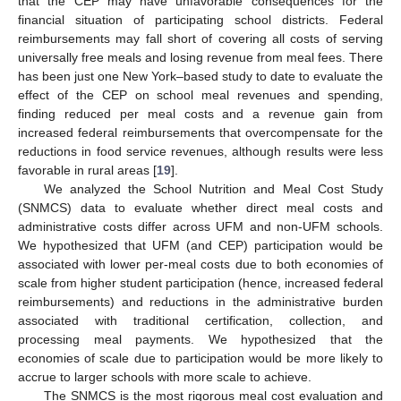
that the CEP may have unfavorable consequences for the
financial situation of participating school districts. Federal
reimbursements may fall short of covering all costs of serving
universally free meals and losing revenue from meal fees. There
has been just one New York–based study to date to evaluate the
effect of the CEP on school meal revenues and spending,
finding reduced per meal costs and a revenue gain from
increased federal reimbursements that overcompensate for the
reductions in food service revenues, although results were less
favorable in rural areas [
19
].
We analyzed the School Nutrition and Meal Cost Study
(SNMCS) data to evaluate whether direct meal costs and
administrative costs differ across UFM and non-UFM schools.
We hypothesized that UFM (and CEP) participation would be
associated with lower per-meal costs due to both economies of
scale from higher student participation (hence, increased federal
reimbursements) and reductions in the administrative burden
associated with traditional certification, collection, and
processing meal payments. We hypothesized that the
economies of scale due to participation would be more likely to
accrue to larger schools with more scale to achieve.
The SNMCS is the most rigorous meal cost evaluation and