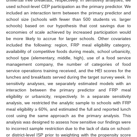
used school-level CEP participation as the primary predictor. We
included an interaction term between the primary predictor and
school size (schools with fewer than 500 students vs. larger
schools) based on our hypothesis that cost savings due to
economies of scale achieved by increased participation would
be more likely to accrue for larger schools. Other covariates
included the following: region, FRP meal eligibility category,
availability of competitive foods during meals, school urbanicity,
school type (elementary, middle, high), use of a food service
management company, the number of categories of food
service operations training received, and the HEI scores for the
lunches and breakfasts served during the target survey week. In
sensitivity analyses, we separately estimated models with an
interaction between the primary predictor and FRP meal
eligibility or urbanicity, respectively. In a separate sensitivity
analysis, we restricted the analytic sample to schools with FRP
meal eligibility ≥ 60%, and estimated the full and reported lunch
cost using the same approach as the primary analysis. This
analysis was designed to assess how sensitive our findings were
to incorrect sample restriction due to the lack of data on school-
or district-level ISP prior to weighting with the propensity score