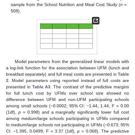
sample from the School Nutrition and Meal Cost Study (
n
=
508).
Model parameters from the generalized linear models with
a log-link function for the association between UFM (lunch and
breakfast separately) and full meal costs are presented in
Table
2
. Model parameters using reported instead of full costs are
presented in
Table A3
. The contrast of the predictive margins
for full lunch cost by UFMs over school size showed no
difference between UFM and non-UFM participating schools
among small schools (−0.0002; 95% CI: −1.44, 1.44; F = 0.00
(1df),
p
= 0.998) and a marginally significantly lower full cost
among medium/large schools participating in UFMs compared
to medium/large schools not participating in UFMs (−0.673; 95%
CI: −1.395, 0.0499; F = 3.37 (1df),
p
= 0.068). The predictive