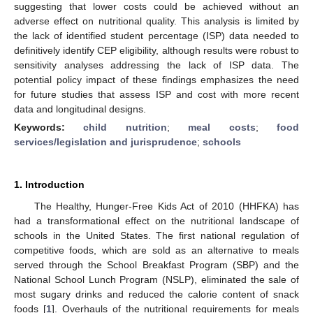
suggesting that lower costs could be achieved without an
adverse effect on nutritional quality. This analysis is limited by
the lack of identified student percentage (ISP) data needed to
definitively identify CEP eligibility, although results were robust to
sensitivity analyses addressing the lack of ISP data. The
potential policy impact of these findings emphasizes the need
for future studies that assess ISP and cost with more recent
data and longitudinal designs.
Keywords:
child nutrition
;
meal costs
;
food
services/legislation and jurisprudence
;
schools
1. Introduction
The Healthy, Hunger-Free Kids Act of 2010 (HHFKA) has
had a transformational effect on the nutritional landscape of
schools in the United States. The first national regulation of
competitive foods, which are sold as an alternative to meals
served through the School Breakfast Program (SBP) and the
National School Lunch Program (NSLP), eliminated the sale of
most sugary drinks and reduced the calorie content of snack
foods [
1
]. Overhauls of the nutritional requirements for meals