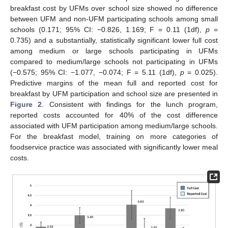
breakfast cost by UFMs over school size showed no difference
between UFM and non-UFM participating schools among small
schools (0.171; 95% CI: −0.826, 1.169; F = 0.11 (1df),
p
=
0.735) and a substantially, statistically significant lower full cost
among medium or large schools participating in UFMs
compared to medium/large schools not participating in UFMs
(−0.575; 95% CI: −1.077, −0.074; F = 5.11 (1df),
p
= 0.025).
Predictive margins of the mean full and reported cost for
breakfast by UFM participation and school size are presented in
Figure 2
. Consistent with findings for the lunch program,
reported costs accounted for 40% of the cost difference
associated with UFM participation among medium/large schools.
For the breakfast model, training on more categories of
foodservice practice was associated with significantly lower meal
costs.