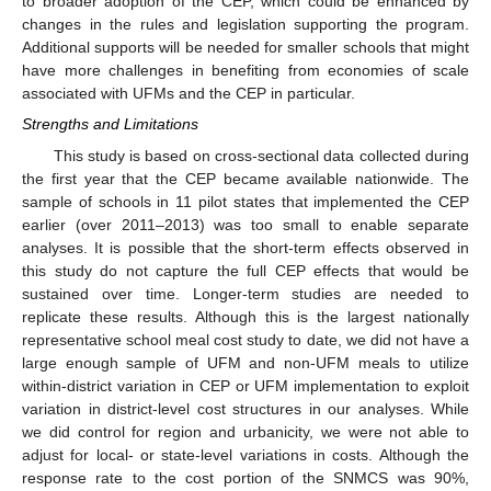
to broader adoption of the CEP, which could be enhanced by
changes in the rules and legislation supporting the program.
Additional supports will be needed for smaller schools that might
have more challenges in benefiting from economies of scale
associated with UFMs and the CEP in particular.
Strengths and Limitations
This study is based on cross-sectional data collected during
the first year that the CEP became available nationwide. The
sample of schools in 11 pilot states that implemented the CEP
earlier (over 2011–2013) was too small to enable separate
analyses. It is possible that the short-term effects observed in
this study do not capture the full CEP effects that would be
sustained over time. Longer-term studies are needed to
replicate these results. Although this is the largest nationally
representative school meal cost study to date, we did not have a
large enough sample of UFM and non-UFM meals to utilize
within-district variation in CEP or UFM implementation to exploit
variation in district-level cost structures in our analyses. While
we did control for region and urbanicity, we were not able to
adjust for local- or state-level variations in costs. Although the
response rate to the cost portion of the SNMCS was 90%,