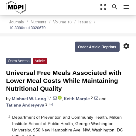
zoom_out_map
search
menu
Journals
Nutrients
Volume 13
Issue 2
10.3390/nu13020670
settings
Order Article Reprints
Open Access
Article
Universal Free Meals Associated with
Lower Meal Costs While Maintaining
Nutritional Quality
1,*
2
by
Michael W. Long
,
Keith Marple
and
3
Tatiana Andreyeva
1
Department of Prevention and Community Health, Milken
Institute School of Public Health, George Washington
University, 950 New Hampshire Ave. NW, Washington, DC