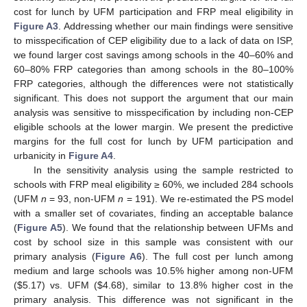
cost for lunch by UFM participation and FRP meal eligibility in
Figure A3
. Addressing whether our main findings were sensitive
to misspecification of CEP eligibility due to a lack of data on ISP,
we found larger cost savings among schools in the 40–60% and
60–80% FRP categories than among schools in the 80–100%
FRP categories, although the differences were not statistically
significant. This does not support the argument that our main
analysis was sensitive to misspecification by including non-CEP
eligible schools at the lower margin. We present the predictive
margins for the full cost for lunch by UFM participation and
urbanicity in
Figure A4
.
In the sensitivity analysis using the sample restricted to
schools with FRP meal eligibility ≥ 60%, we included 284 schools
(UFM
n
= 93, non-UFM
n
= 191). We re-estimated the PS model
with a smaller set of covariates, finding an acceptable balance
(
Figure A5
). We found that the relationship between UFMs and
cost by school size in this sample was consistent with our
primary analysis (
Figure A6
). The full cost per lunch among
medium and large schools was 10.5% higher among non-UFM
(
$
5.17) vs. UFM (
$
4.68), similar to 13.8% higher cost in the
primary analysis. This difference was not significant in the