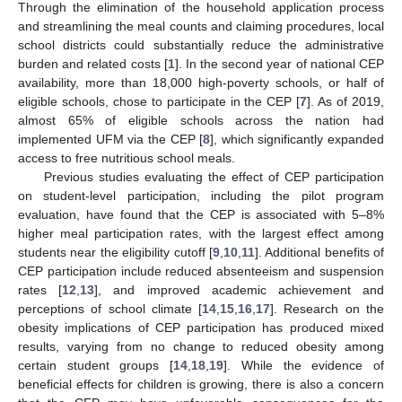
Through the elimination of the household application process
and streamlining the meal counts and claiming procedures, local
school districts could substantially reduce the administrative
burden and related costs [
1
]. In the second year of national CEP
availability, more than 18,000 high-poverty schools, or half of
eligible schools, chose to participate in the CEP [
7
]. As of 2019,
almost 65% of eligible schools across the nation had
implemented UFM via the CEP [
8
], which significantly expanded
access to free nutritious school meals.
Previous studies evaluating the effect of CEP participation
on student-level participation, including the pilot program
evaluation, have found that the CEP is associated with 5–8%
higher meal participation rates, with the largest effect among
students near the eligibility cutoff [
9
,
10
,
11
]. Additional benefits of
CEP participation include reduced absenteeism and suspension
rates [
12
,
13
], and improved academic achievement and
perceptions of school climate [
14
,
15
,
16
,
17
]. Research on the
obesity implications of CEP participation has produced mixed
results, varying from no change to reduced obesity among
certain student groups [
14
,
18
,
19
]. While the evidence of
beneficial effects for children is growing, there is also a concern