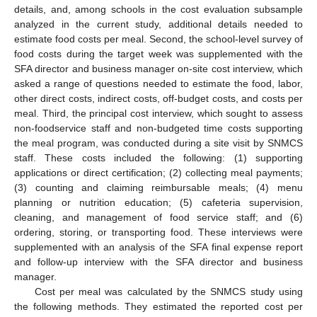
details, and, among schools in the cost evaluation subsample
analyzed in the current study, additional details needed to
estimate food costs per meal. Second, the school-level survey of
food costs during the target week was supplemented with the
SFA director and business manager on-site cost interview, which
asked a range of questions needed to estimate the food, labor,
other direct costs, indirect costs, off-budget costs, and costs per
meal. Third, the principal cost interview, which sought to assess
non-foodservice staff and non-budgeted time costs supporting
the meal program, was conducted during a site visit by SNMCS
staff. These costs included the following: (1) supporting
applications or direct certification; (2) collecting meal payments;
(3) counting and claiming reimbursable meals; (4) menu
planning or nutrition education; (5) cafeteria supervision,
cleaning, and management of food service staff; and (6)
ordering, storing, or transporting food. These interviews were
supplemented with an analysis of the SFA final expense report
and follow-up interview with the SFA director and business
manager.
Cost per meal was calculated by the SNMCS study using
the following methods. They estimated the reported cost per