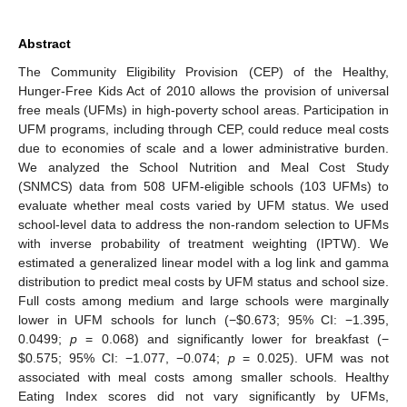
Abstract
The Community Eligibility Provision (CEP) of the Healthy,
Hunger-Free Kids Act of 2010 allows the provision of universal
free meals (UFMs) in high-poverty school areas. Participation in
UFM programs, including through CEP, could reduce meal costs
due to economies of scale and a lower administrative burden.
We analyzed the School Nutrition and Meal Cost Study
(SNMCS) data from 508 UFM-eligible schools (103 UFMs) to
evaluate whether meal costs varied by UFM status. We used
school-level data to address the non-random selection to UFMs
with inverse probability of treatment weighting (IPTW). We
estimated a generalized linear model with a log link and gamma
distribution to predict meal costs by UFM status and school size.
Full costs among medium and large schools were marginally
lower in UFM schools for lunch (−
$
0.673; 95% CI: −1.395,
0.0499;
p
= 0.068) and significantly lower for breakfast (−
$
0.575; 95% CI: −1.077, −0.074;
p
= 0.025). UFM was not
associated with meal costs among smaller schools. Healthy
Eating Index scores did not vary significantly by UFMs,