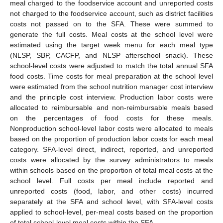
meal charged to the foodservice account and unreported costs
not charged to the foodservice account, such as district facilities
costs not passed on to the SFA. These were summed to
generate the full costs. Meal costs at the school level were
estimated using the target week menu for each meal type
(NLSP, SBP, CACFP, and NLSP afterschool snack). These
school-level costs were adjusted to match the total annual SFA
food costs. Time costs for meal preparation at the school level
were estimated from the school nutrition manager cost interview
and the principle cost interview. Production labor costs were
allocated to reimbursable and non-reimbursable meals based
on the percentages of food costs for these meals.
Nonproduction school-level labor costs were allocated to meals
based on the proportion of production labor costs for each meal
category. SFA-level direct, indirect, reported, and unreported
costs were allocated by the survey administrators to meals
within schools based on the proportion of total meal costs at the
school level. Full costs per meal include reported and
unreported costs (food, labor, and other costs) incurred
separately at the SFA and school level, with SFA-level costs
applied to school-level, per-meal costs based on the proportion
of total school-level meal costs within the SFA.