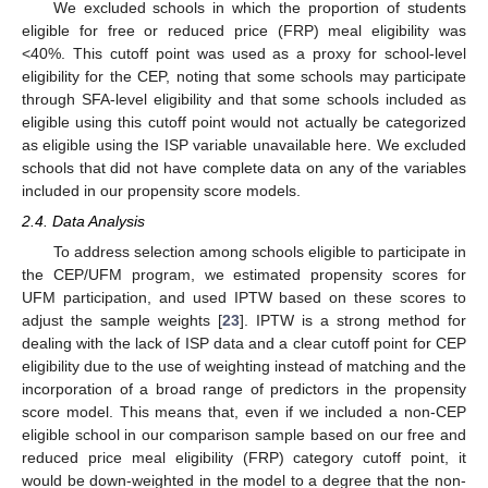
We excluded schools in which the proportion of students
eligible for free or reduced price (FRP) meal eligibility was
<40%. This cutoff point was used as a proxy for school-level
eligibility for the CEP, noting that some schools may participate
through SFA-level eligibility and that some schools included as
eligible using this cutoff point would not actually be categorized
as eligible using the ISP variable unavailable here. We excluded
schools that did not have complete data on any of the variables
included in our propensity score models.
2.4. Data Analysis
To address selection among schools eligible to participate in
the CEP/UFM program, we estimated propensity scores for
UFM participation, and used IPTW based on these scores to
adjust the sample weights [
23
]. IPTW is a strong method for
dealing with the lack of ISP data and a clear cutoff point for CEP
eligibility due to the use of weighting instead of matching and the
incorporation of a broad range of predictors in the propensity
score model. This means that, even if we included a non-CEP
eligible school in our comparison sample based on our free and
reduced price meal eligibility (FRP) category cutoff point, it
would be down-weighted in the model to a degree that the non-