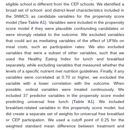
eligible school is different from the CEP schools. We identified a
broad set of school- and district-level characteristics included in
the SNMCS as candidate variables for the propensity score
model (See
Table A1
). Variables were included in the propensity
score model if they were plausible confounding candidates or
were strongly related to the outcome. We excluded variables
that could act as mediating variables of the effect of UFMs on
meal costs, such as participation rates. We also excluded
variables that were a subset of other variables, such that we
used the Healthy Eating Index for lunch and breakfast
separately, while excluding variables that measured whether the
levels of a specific nutrient met nutrition guidelines. Finally, if any
variables were correlated at 0.70 or higher, we excluded the
variable with a lower correlation with the outcome. When
possible, ordinal variables were treated continuously. We
included 37 predictor variables in the propensity score model
predicting universal free lunch (
Table A1
). We included
breakfast-related variables in this propensity score model, but
did create a separate set of weights for universal free breakfast
or CEP participation. We used a cutoff point of 0.25 for the
weighted standard mean difference between treatment and