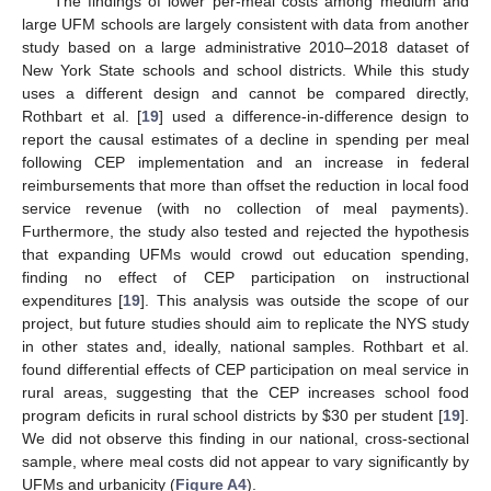
The findings of lower per-meal costs among medium and
large UFM schools are largely consistent with data from another
study based on a large administrative 2010–2018 dataset of
New York State schools and school districts. While this study
uses a different design and cannot be compared directly,
Rothbart et al. [
19
] used a difference-in-difference design to
report the causal estimates of a decline in spending per meal
following CEP implementation and an increase in federal
reimbursements that more than offset the reduction in local food
service revenue (with no collection of meal payments).
Furthermore, the study also tested and rejected the hypothesis
that expanding UFMs would crowd out education spending,
finding no effect of CEP participation on instructional
expenditures [
19
]. This analysis was outside the scope of our
project, but future studies should aim to replicate the NYS study
in other states and, ideally, national samples. Rothbart et al.
found differential effects of CEP participation on meal service in
rural areas, suggesting that the CEP increases school food
program deficits in rural school districts by
$
30 per student [
19
].
We did not observe this finding in our national, cross-sectional
sample, where meal costs did not appear to vary significantly by
UFMs and urbanicity (
Figure A4
).