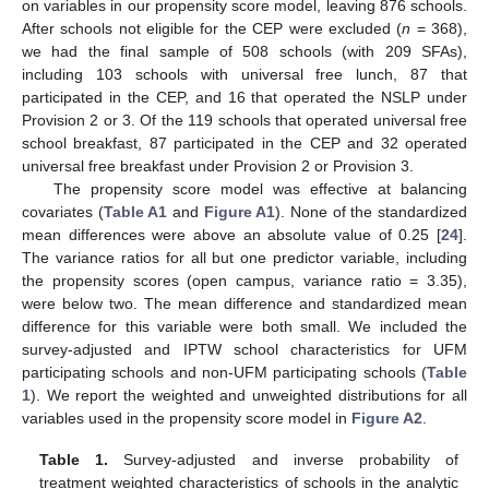
on variables in our propensity score model, leaving 876 schools.
After schools not eligible for the CEP were excluded (
n
= 368),
we had the final sample of 508 schools (with 209 SFAs),
including 103 schools with universal free lunch, 87 that
participated in the CEP, and 16 that operated the NSLP under
Provision 2 or 3. Of the 119 schools that operated universal free
school breakfast, 87 participated in the CEP and 32 operated
universal free breakfast under Provision 2 or Provision 3.
The propensity score model was effective at balancing
covariates (
Table A1
and
Figure A1
). None of the standardized
mean differences were above an absolute value of 0.25 [
24
].
The variance ratios for all but one predictor variable, including
the propensity scores (open campus, variance ratio = 3.35),
were below two. The mean difference and standardized mean
difference for this variable were both small. We included the
survey-adjusted and IPTW school characteristics for UFM
participating schools and non-UFM participating schools (
Table
1
). We report the weighted and unweighted distributions for all
variables used in the propensity score model in
Figure A2
.
Table 1.
Survey-adjusted and inverse probability of
treatment weighted characteristics of schools in the analytic