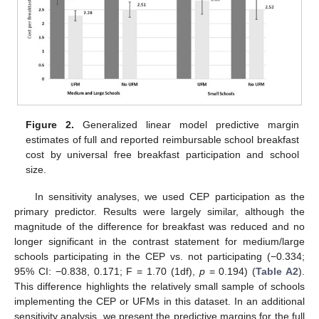
Figure 2.
Generalized linear model predictive margin
estimates of full and reported reimbursable school breakfast
cost by universal free breakfast participation and school
size.
In sensitivity analyses, we used CEP participation as the
primary predictor. Results were largely similar, although the
magnitude of the difference for breakfast was reduced and no
longer significant in the contrast statement for medium/large
schools participating in the CEP vs. not participating (−0.334;
95% CI: −0.838, 0.171; F = 1.70 (1df),
p
= 0.194) (
Table A2
).
This difference highlights the relatively small sample of schools
implementing the CEP or UFMs in this dataset. In an additional
sensitivity analysis, we present the predictive margins for the full