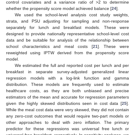
control covariates and a variance ratio of >2 to determine
whether the propensity score model achieved balance [
24
].
We used the school-level analysis cost study weights,
strata, and PSU adjusting for sampling and non-response
separately for lunch and breakfast models. These were
designed to provide nationally representative school-level cost
data and be suitable for analysis of the relationship between
school characteristics and meal costs [
21
]. These were
reweighted using IPTW derived from the propensity score
model.
We estimated the full and reported cost per lunch and per
breakfast in separate survey-adjusted generalized linear
regression models with a log-link function and gamma
distribution. These models are frequently used to estimate
healthcare costs, as they are both unbiased and precise
estimators of the mean and accurate for regression parameters
given the highly skewed distributions seen in cost data [
25
].
While the meal cost data were very skewed, they did not contain
any zero-cost outcomes that would require two-part models or
other approaches to deal with zero inflation. The primary
predictor for these regressions was universal free lunch or
universal free breakfast, respectively. In sensitivity analyses, we