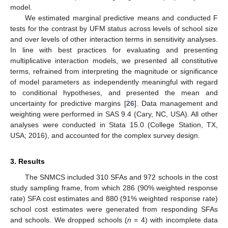
model.
We estimated marginal predictive means and conducted F
tests for the contrast by UFM status across levels of school size
and over levels of other interaction terms in sensitivity analyses.
In line with best practices for evaluating and presenting
multiplicative interaction models, we presented all constitutive
terms, refrained from interpreting the magnitude or significance
of model parameters as independently meaningful with regard
to conditional hypotheses, and presented the mean and
uncertainty for predictive margins [
26
]. Data management and
weighting were performed in SAS 9.4 (Cary, NC, USA). All other
analyses were conducted in Stata 15.0 (College Station, TX,
USA; 2016), and accounted for the complex survey design.
3. Results
The SNMCS included 310 SFAs and 972 schools in the cost
study sampling frame, from which 286 (90% weighted response
rate) SFA cost estimates and 880 (91% weighted response rate)
school cost estimates were generated from responding SFAs
and schools. We dropped schools (
n
= 4) with incomplete data