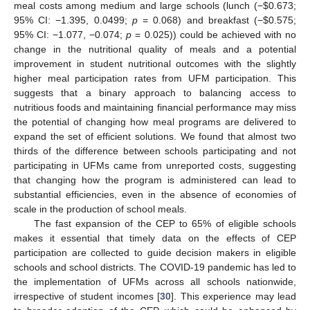
meal costs among medium and large schools (lunch (−
$
0.673;
95% CI: −1.395, 0.0499;
p
= 0.068) and breakfast (−
$
0.575;
95% CI: −1.077, −0.074;
p
= 0.025)) could be achieved with no
change in the nutritional quality of meals and a potential
improvement in student nutritional outcomes with the slightly
higher meal participation rates from UFM participation. This
suggests that a binary approach to balancing access to
nutritious foods and maintaining financial performance may miss
the potential of changing how meal programs are delivered to
expand the set of efficient solutions. We found that almost two
thirds of the difference between schools participating and not
participating in UFMs came from unreported costs, suggesting
that changing how the program is administered can lead to
substantial efficiencies, even in the absence of economies of
scale in the production of school meals.
The fast expansion of the CEP to 65% of eligible schools
makes it essential that timely data on the effects of CEP
participation are collected to guide decision makers in eligible
schools and school districts. The COVID-19 pandemic has led to
the implementation of UFMs across all schools nationwide,
irrespective of student incomes [
30
]. This experience may lead