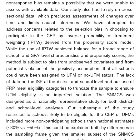
nonresponse bias remains a possibility that we were unable to
assess with available data. Our study also had to rely on cross-
sectional data, which precludes assessments of changes over
time and limits causal inferences. We have attempted to
address concerns related to the selection bias in choosing to
participate in the CEP by inverse probability of treatment
weighting (IPTW) derived from the propensity score model.
While the use of IPTW achieved balance for a broad range of
school- and SFA-level characteristics and propensity scores, the
method is subject to bias from unobserved covariates and from
potential violation of the positivity assumption, that all schools
could have been assigned to UFM or no-UFM status. The lack
of data on the ISP at the district and school level and our use of
FRP meal eligibility categories to truncate the sample to ensure
UFM eligibility is an imperfect solution. The SNMCS was
designed as a nationally representative study for both district-
and school-level analyses. Our subsample of the study
restricted to schools likely to be eligible for the CEP or UFMs
included more non-participating schools than national estimates
(~80% vs. ~50%). This could be explained both by differences in
the sampling frame given the smaller subset of the SNMCS