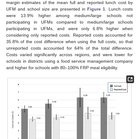
margin estimates of the mean full and reported lunch cost by
UFM and school size are presented in
Figure 1
. Lunch costs
were 13.9% higher among medium/large schools not
participating in UFMs compared to medium/large schools
participating in UFMs, and were only 6.8% higher when
considering only reported costs. Reported costs accounted for
35.8% of the cost difference when using the full costs, so that
unreported costs accounted for 64% of the total difference.
Costs varied significantly across regions, and were lower for
schools in districts using a food service management company
and higher for schools with 80–100% FRP meal eligibility.