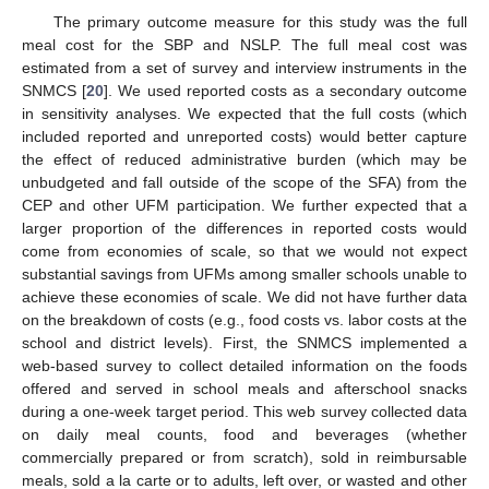
The primary outcome measure for this study was the full
meal cost for the SBP and NSLP. The full meal cost was
estimated from a set of survey and interview instruments in the
SNMCS [
20
]. We used reported costs as a secondary outcome
in sensitivity analyses. We expected that the full costs (which
included reported and unreported costs) would better capture
the effect of reduced administrative burden (which may be
unbudgeted and fall outside of the scope of the SFA) from the
CEP and other UFM participation. We further expected that a
larger proportion of the differences in reported costs would
come from economies of scale, so that we would not expect
substantial savings from UFMs among smaller schools unable to
achieve these economies of scale. We did not have further data
on the breakdown of costs (e.g., food costs vs. labor costs at the
school and district levels). First, the SNMCS implemented a
web-based survey to collect detailed information on the foods
offered and served in school meals and afterschool snacks
during a one-week target period. This web survey collected data
on daily meal counts, food and beverages (whether
commercially prepared or from scratch), sold in reimbursable
meals, sold a la carte or to adults, left over, or wasted and other