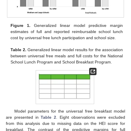
Figure 1.
Generalized linear model predictive margin
estimates of full and reported reimbursable school lunch
cost by universal free lunch participation and school size.
Table 2.
Generalized linear model results for the association
between universal free meals and full costs for the National
School Lunch Program and School Breakfast Program.
Model parameters for the universal free breakfast model
are presented in
Table 2
. Eight observations were excluded
from this analysis due to missing data on the HEI score for
breakfast. The contrast of the predictive margins for full