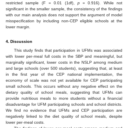
restricted sample (F = 0.01 (1df),
p
= 0.916). While not
significant in the smaller sample, the consistency of the findings
with our main analysis does not support the argument of model
misspecification by including non-CEP eligible schools at the
lower margin.
4. Discussion
This study finds that participation in UFMs was associated
with lower per-meal full costs in the SBP and meaningful, but
marginally significant, lower costs in the NSLP among medium
and large schools (over 500 students), suggesting that, at least
in the first year of the CEP national implementation, the
economy of scale was not yet available for CEP participating
small schools. This occurs without any negative effect on the
dietary quality of school meals, suggesting that UFMs can
provide nutritious meals to more students without a financial
disadvantage for UFM participating schools and school districts.
We find no evidence that UFMs and CEP participation are
negatively linked to the diet quality of school meals, despite
lower per-meal costs.