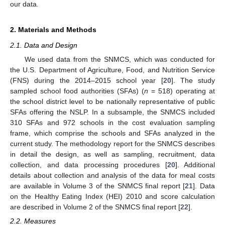
our data.
2. Materials and Methods
2.1. Data and Design
We used data from the SNMCS, which was conducted for
the U.S. Department of Agriculture, Food, and Nutrition Service
(FNS) during the 2014–2015 school year [
20
]. The study
sampled school food authorities (SFAs) (
n
= 518) operating at
the school district level to be nationally representative of public
SFAs offering the NSLP. In a subsample, the SNMCS included
310 SFAs and 972 schools in the cost evaluation sampling
frame, which comprise the schools and SFAs analyzed in the
current study. The methodology report for the SNMCS describes
in detail the design, as well as sampling, recruitment, data
collection, and data processing procedures [
20
]. Additional
details about collection and analysis of the data for meal costs
are available in Volume 3 of the SNMCS final report [
21
]. Data
on the Healthy Eating Index (HEI) 2010 and score calculation
are described in Volume 2 of the SNMCS final report [
22
].
2.2. Measures