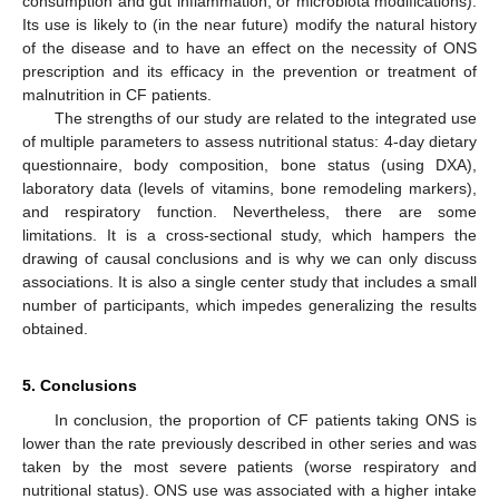
consumption and gut inflammation, or microbiota modifications).
Its use is likely to (in the near future) modify the natural history
of the disease and to have an effect on the necessity of ONS
prescription and its efficacy in the prevention or treatment of
malnutrition in CF patients.
The strengths of our study are related to the integrated use
of multiple parameters to assess nutritional status: 4-day dietary
questionnaire, body composition, bone status (using DXA),
laboratory data (levels of vitamins, bone remodeling markers),
and respiratory function. Nevertheless, there are some
limitations. It is a cross-sectional study, which hampers the
drawing of causal conclusions and is why we can only discuss
associations. It is also a single center study that includes a small
number of participants, which impedes generalizing the results
obtained.
5. Conclusions
In conclusion, the proportion of CF patients taking ONS is
lower than the rate previously described in other series and was
taken by the most severe patients (worse respiratory and
nutritional status). ONS use was associated with a higher intake