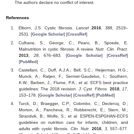
The authors declare no conflict of interest.
References
Elborn, J.S. Cystic fibrosis.
Lancet
2016
,
388
, 2519–
2531. [
Google Scholar
] [
CrossRef
]
Culhane, S.; George, C.; Pearo, B.; Spoede, E.
Malnutrition in cystic fibrosis: A review.
Nutr. Clin. Pract.
2013
,
28
, 676–683. [
Google Scholar
] [
CrossRef
]
[
PubMed
]
Castellani, C.; Duff, A.J.A.; Bell, S.C.; Heijerman, H.G.;
Munck, A.; Ratjen, F.; Sermet-Gaudelus, I.; Southern,
K.W.; Barben, J.; Flume, P.A.; et al. ECFS best practice
guidelines: The 2018 revision.
J. Cyst. Fibros.
2018
,
17
,
153–178. [
Google Scholar
] [
CrossRef
] [
PubMed
]
Turck, D.; Braegger, C.P.; Colombo, C.; Declercq, D.;
Morton, A.; Pancheva, R.; Robberecht, E.; Stern, M.;
Strandvik, B.; Wolfe, S.; et al. ESPEN-ESPGHAN-ECFS
guidelines on nutrition care for infants, children, and
adults with cystic fibrosis.
Clin. Nutr.
2016
,
3
, 557–577.