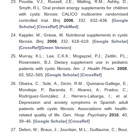
Poustie, V.J.; Russell, J.E.; Watling, R.M.; Ashby, D.;
Smyth, R.L. Oral protein energy supplements for children
with cystic fibrosis: CALICO multicentre randomised
controlled trial.
Bmj
2006
,
332
, 632–636. [
Google
Scholar
] [
CrossRef
] [
PubMed
]
Kappler, M.; Griese, M. Nutritional supplements in cystic
fibrosis.
Bmj.
2006
,
332
, 618–619. [
Google Scholar
]
[
CrossRef
][
Green Version
]
Murray, K.L.; Lee, C.K.K.; Mogayzel, P.J.; Zeitlin, P.L.;
Rosenstein, B.J. Dietary supplement use in pediatric
patients with cystic fibrosis.
Am. J. Health Pharm.
2008
,
65
, 562–565. [
Google Scholar
] [
CrossRef
]
Olveira, C.; Sole, A.; Girón, R.M.; Quintana-Gallego, E.;
Mondejar, P.; Baranda, F.; Alvarez, A.; Prados, C.;
Rodríguez-González, J.; Herrero-Labarga, I.; et al.
Depression and anxiety symptoms in Spanish adult
patients with cystic fibrosis: Associations with health-
related quality of life.
Gen. Hosp. Psychiatry
2016
,
40
,
39–46. [
Google Scholar
] [
CrossRef
]
Delion, M.; Braux, J.; Jourdain, M.L.; Guillaume, C.; Bour,