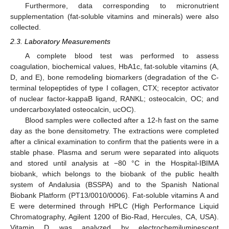
Furthermore, data corresponding to micronutrient
supplementation (fat-soluble vitamins and minerals) were also
collected.
2.3. Laboratory Measurements
A complete blood test was performed to assess
coagulation, biochemical values, HbA1c, fat-soluble vitamins (A,
D, and E), bone remodeling biomarkers (degradation of the C-
terminal telopeptides of type I collagen, CTX; receptor activator
of nuclear factor-kappaB ligand, RANKL; osteocalcin, OC; and
undercarboxylated osteocalcin, ucOC).
Blood samples were collected after a 12-h fast on the same
day as the bone densitometry. The extractions were completed
after a clinical examination to confirm that the patients were in a
stable phase. Plasma and serum were separated into aliquots
and stored until analysis at −80 °C in the Hospital-IBIMA
biobank, which belongs to the biobank of the public health
system of Andalusia (BSSPA) and to the Spanish National
Biobank Platform (PT13/0010/0006). Fat-soluble vitamins A and
E were determined through HPLC (High Performance Liquid
Chromatography, Agilent 1200 of Bio-Rad, Hercules, CA, USA).
Vitamin D was analyzed by electrochemiluminescent