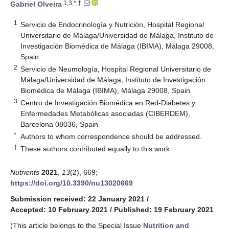
1,3,*,†
Gabriel Olveira
1
Servicio de Endocrinología y Nutrición, Hospital Regional
Universitario de Málaga/Universidad de Málaga, Instituto de
Investigación Biomédica de Málaga (IBIMA), Málaga 29008,
Spain
2
Servicio de Neumología, Hospital Regional Universitario de
Málaga/Universidad de Málaga, Instituto de Investigación
Biomédica de Málaga (IBIMA), Málaga 29008, Spain
3
Centro de Investigación Biomédica en Red-Diabetes y
Enfermedades Metabólicas asociadas (CIBERDEM),
Barcelona 08036, Spain
*
Authors to whom correspondence should be addressed.
†
These authors contributed equally to this work.
Nutrients
2021
,
13
(2), 669;
https://doi.org/10.3390/nu13020669
Submission received: 22 January 2021
/
Accepted: 10 February 2021
/
Published: 19 February 2021
(This article belongs to the Special Issue
Nutrition and