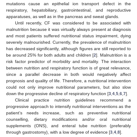
mutations cause an epithelial ion transport defect in the
respiratory, hepatobiliary, gastrointestinal, and reproductive
apparatuses, as well as in the pancreas and sweat glands.
Until recently, CF was considered to be associated with
malnutrition because it was virtually always present at diagnosis
and most patients suffered nutritional status impairment, dying
severely malnourished. Currently, the prevalence of malnutrition
has decreased significantly, although figures are still reported to
be around 25% for both adults and children [
2
]. Malnutrition is a
risk factor predictor of morbidity and mortality. The interaction
between nutrition and respiratory function is of great relevance,
since a parallel decrease in both would negatively affect
prognosis and quality of life. Therefore, a nutritional intervention
could not only improve nutritional parameters, but also slow
down the progressive decline of respiratory function [
3
,
4
,
5
,
6
,
7
].
Clinical practice nutrition guidelines recommend a
progressive approach to intensify nutritional interventions as the
patient’s needs increase, such as preventive nutritional
counselling, dietary modifications and/or oral nutritional
supplements (ONS), and enteral tube nutrition (preferably
through gastrostomy), with a low degree of evidence [
3
,
4
,
8
].