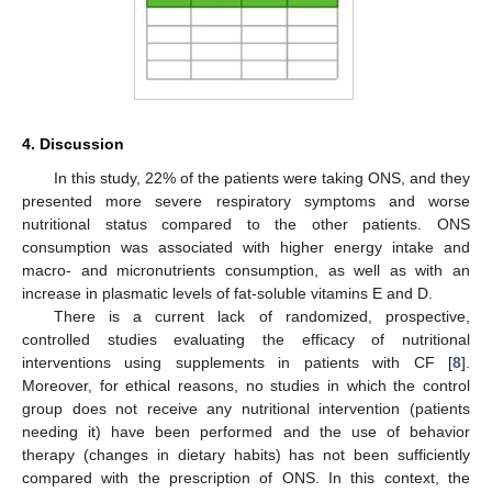
4. Discussion
In this study, 22% of the patients were taking ONS, and they
presented more severe respiratory symptoms and worse
nutritional status compared to the other patients. ONS
consumption was associated with higher energy intake and
macro- and micronutrients consumption, as well as with an
increase in plasmatic levels of fat-soluble vitamins E and D.
There is a current lack of randomized, prospective,
controlled studies evaluating the efficacy of nutritional
interventions using supplements in patients with CF [
8
].
Moreover, for ethical reasons, no studies in which the control
group does not receive any nutritional intervention (patients
needing it) have been performed and the use of behavior
therapy (changes in dietary habits) has not been sufficiently
compared with the prescription of ONS. In this context, the