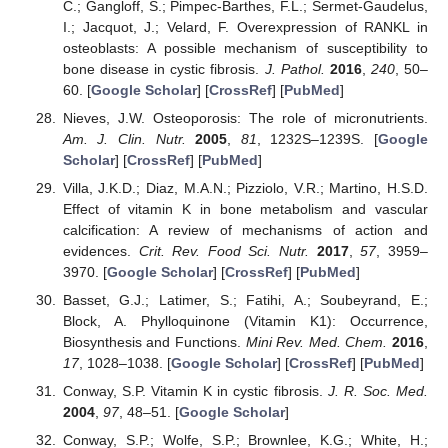
C.; Gangloff, S.; Pimpec-Barthes, F.L.; Sermet-Gaudelus,
I.; Jacquot, J.; Velard, F. Overexpression of RANKL in
osteoblasts: A possible mechanism of susceptibility to
bone disease in cystic fibrosis.
J. Pathol.
2016
,
240
, 50–
60. [
Google Scholar
] [
CrossRef
] [
PubMed
]
Nieves, J.W. Osteoporosis: The role of micronutrients.
Am. J. Clin. Nutr.
2005
,
81
, 1232S–1239S. [
Google
Scholar
] [
CrossRef
] [
PubMed
]
Villa, J.K.D.; Diaz, M.A.N.; Pizziolo, V.R.; Martino, H.S.D.
Effect of vitamin K in bone metabolism and vascular
calcification: A review of mechanisms of action and
evidences.
Crit. Rev. Food Sci. Nutr.
2017
,
57
, 3959–
3970. [
Google Scholar
] [
CrossRef
] [
PubMed
]
Basset, G.J.; Latimer, S.; Fatihi, A.; Soubeyrand, E.;
Block, A. Phylloquinone (Vitamin K1): Occurrence,
Biosynthesis and Functions.
Mini Rev. Med. Chem.
2016
,
17
, 1028–1038. [
Google Scholar
] [
CrossRef
] [
PubMed
]
Conway, S.P. Vitamin K in cystic fibrosis.
J. R. Soc. Med.
2004
,
97
, 48–51. [
Google Scholar
]
Conway, S.P.; Wolfe, S.P.; Brownlee, K.G.; White, H.;