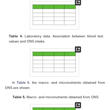
Table 4.
Laboratory data. Association between blood test
values and ONS intake.
In
Table 5
, the macro- and micronutrients obtained from
ONS are shown:
Table 5.
Macro- and micronutrients obtained from ONS.