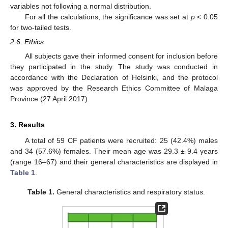
variables not following a normal distribution.
For all the calculations, the significance was set at
p
< 0.05
for two-tailed tests.
2.6. Ethics
All subjects gave their informed consent for inclusion before
they participated in the study. The study was conducted in
accordance with the Declaration of Helsinki, and the protocol
was approved by the Research Ethics Committee of Malaga
Province (27 April 2017).
3. Results
A total of 59 CF patients were recruited: 25 (42.4%) males
and 34 (57.6%) females. Their mean age was 29.3 ± 9.4 years
(range 16–67) and their general characteristics are displayed in
Table 1
.
Table 1.
General characteristics and respiratory status.