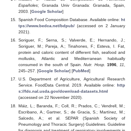
Españoles
; Granada Univ Granada: Granada, Spain,
2003. [
Google Scholar
]
Spanish Food Composition Database. Available online:
ht
tps://www.bedca.net/bdpub/
(accessed on 2 January
2021).
Soriguer, F.; Serna, S.; Valverde, E.; Hernando, J.;
Soriguer, M.; Pareja, A.; Tinahones, F.; Esteva, I. Fat,
protein and caloric content of different fish, seafood and
mollusks, Atlantic and Mediterranean habitually
consumed in the south of Spain.
Nutr. Hosp.
1996
,
11
,
245–257. [
Google Scholar
] [
PubMed
]
U.S. Department of Agriculture, Agricultural Research
Service. FoodData Central. 2019. Available online:
http
s://fdc.nal.usda.gov/download-datasets.html
(accessed on 22 November 2020).
Máiz, L.; Baranda, F.; Coll, R.; Prados, C.; Vendrell, M.;
Escribano, A.; Gartner, S.; de Gracia, S.; Martínez, M.;
Salcedo, A.; et al. SEPAR (Spanish Society of
Pneumology and Thoracic Surgery) Guidelines. Guideline
for diagnosis and treatment of respiratory involvements in