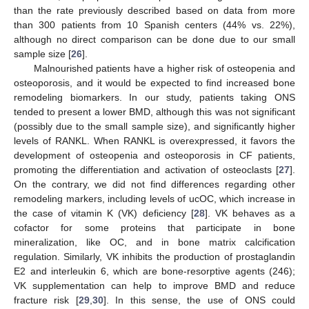
than the rate previously described based on data from more
than 300 patients from 10 Spanish centers (44% vs. 22%),
although no direct comparison can be done due to our small
sample size [
26
].
Malnourished patients have a higher risk of osteopenia and
osteoporosis, and it would be expected to find increased bone
remodeling biomarkers. In our study, patients taking ONS
tended to present a lower BMD, although this was not significant
(possibly due to the small sample size), and significantly higher
levels of RANKL. When RANKL is overexpressed, it favors the
development of osteopenia and osteoporosis in CF patients,
promoting the differentiation and activation of osteoclasts [
27
].
On the contrary, we did not find differences regarding other
remodeling markers, including levels of ucOC, which increase in
the case of vitamin K (VK) deficiency [
28
]. VK behaves as a
cofactor for some proteins that participate in bone
mineralization, like OC, and in bone matrix calcification
regulation. Similarly, VK inhibits the production of prostaglandin
E2 and interleukin 6, which are bone-resorptive agents (246);
VK supplementation can help to improve BMD and reduce
fracture risk [
29
,
30
]. In this sense, the use of ONS could