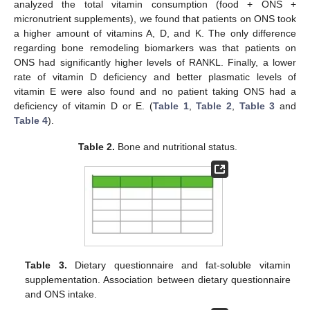
analyzed the total vitamin consumption (food + ONS +
micronutrient supplements), we found that patients on ONS took
a higher amount of vitamins A, D, and K. The only difference
regarding bone remodeling biomarkers was that patients on
ONS had significantly higher levels of RANKL. Finally, a lower
rate of vitamin D deficiency and better plasmatic levels of
vitamin E were also found and no patient taking ONS had a
deficiency of vitamin D or E. (
Table 1
,
Table 2
,
Table 3
and
Table 4
).
Table 2.
Bone and nutritional status.
Table 3.
Dietary questionnaire and fat-soluble vitamin
supplementation. Association between dietary questionnaire
and ONS intake.