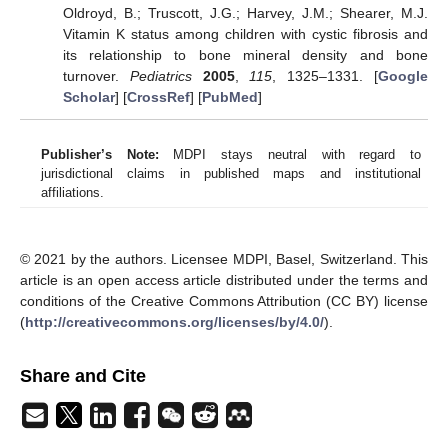
Oldroyd, B.; Truscott, J.G.; Harvey, J.M.; Shearer, M.J.
Vitamin K status among children with cystic fibrosis and
its relationship to bone mineral density and bone
turnover.
Pediatrics
2005
,
115
, 1325–1331. [
Google
Scholar
] [
CrossRef
] [
PubMed
]
Publisher’s Note:
MDPI stays neutral with regard to
jurisdictional claims in published maps and institutional
affiliations.
© 2021 by the authors. Licensee MDPI, Basel, Switzerland. This
article is an open access article distributed under the terms and
conditions of the Creative Commons Attribution (CC BY) license
(
http://creativecommons.org/licenses/by/4.0/
).
Share and Cite