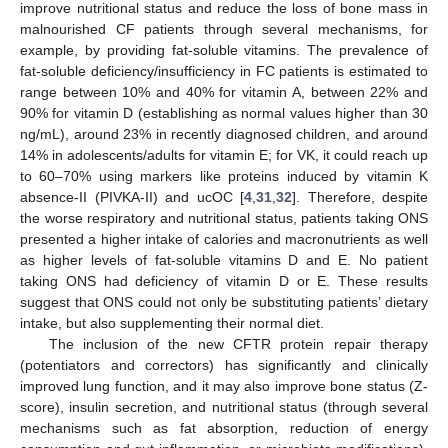
improve nutritional status and reduce the loss of bone mass in
malnourished CF patients through several mechanisms, for
example, by providing fat-soluble vitamins. The prevalence of
fat-soluble deficiency/insufficiency in FC patients is estimated to
range between 10% and 40% for vitamin A, between 22% and
90% for vitamin D (establishing as normal values higher than 30
ng/mL), around 23% in recently diagnosed children, and around
14% in adolescents/adults for vitamin E; for VK, it could reach up
to 60–70% using markers like proteins induced by vitamin K
absence-II (PIVKA-II) and ucOC [
4
,
31
,
32
]. Therefore, despite
the worse respiratory and nutritional status, patients taking ONS
presented a higher intake of calories and macronutrients as well
as higher levels of fat-soluble vitamins D and E. No patient
taking ONS had deficiency of vitamin D or E. These results
suggest that ONS could not only be substituting patients’ dietary
intake, but also supplementing their normal diet.
The inclusion of the new CFTR protein repair therapy
(potentiators and correctors) has significantly and clinically
improved lung function, and it may also improve bone status (Z-
score), insulin secretion, and nutritional status (through several
mechanisms such as fat absorption, reduction of energy