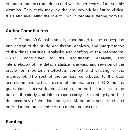
of macro- and micronutrients and with better levels of fat-soluble
vitamins. This study may lay the groundwork for future clinical
trials and evaluating the role of ONS in people suffering from CF.
Author Contributions
O.G. and O.C. substantially contributed to the conception
and design of the study, acquisition, analysis, and interpretation
of the data; statistical analysis; and drafting of the manuscript.
C.-B.V. contributed to the acquisition, analysis, and
interpretation of the data; statistical analysis; and revision of the
article for important intellectual content and drafting of the
manuscript. The rest of the authors contributed to the data
acquisition and critical review of the manuscript. O.G. is the
guarantor of this work and, as such, has had full access to the
data in the study and takes responsibility for its integrity and for
the accuracy of the data analysis. All authors have read and
agreed to the published version of the manuscript.
Funding