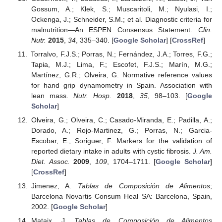
Gossum, A.; Klek, S.; Muscaritoli, M.; Nyulasi, I.;
Ockenga, J.; Schneider, S.M.; et al. Diagnostic criteria for
malnutrition—An ESPEN Consensus Statement.
Clin.
Nutr.
2015
,
34
, 335–340. [
Google Scholar
] [
CrossRef
]
Torralvo, F.J.S.; Porras, N.; Fernández, J.A.; Torres, F.G.;
Tapia, M.J.; Lima, F.; Escofet, F.J.S.; Marín, M.G.;
Martínez, G.R.; Olveira, G. Normative reference values
for hand grip dynamometry in Spain. Association with
lean mass.
Nutr. Hosp.
2018
,
35
, 98–103. [
Google
Scholar
]
Olveira, G.; Olveira, C.; Casado-Miranda, E.; Padilla, A.;
Dorado, A.; Rojo-Martinez, G.; Porras, N.; Garcia-
Escobar, E.; Soriguer, F. Markers for the validation of
reported dietary intake in adults with cystic fibrosis.
J. Am.
Diet. Assoc.
2009
,
109
, 1704–1711. [
Google Scholar
]
[
CrossRef
]
Jimenez, A.
Tablas de Composición de Alimentos
;
Barcelona Novartis Consum Heal SA: Barcelona, Spain,
2002. [
Google Scholar
]
Mataix, J.
Tablas de Composición de Alimentos