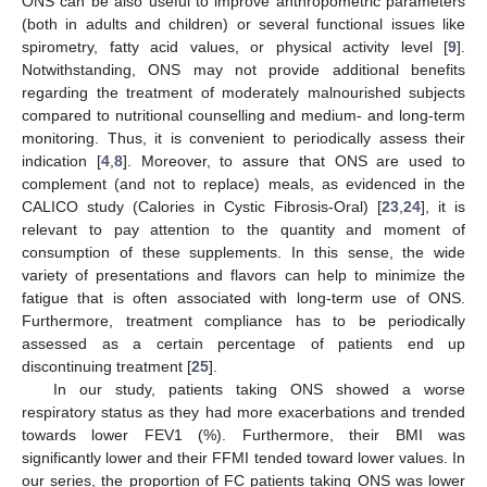
ONS can be also useful to improve anthropometric parameters
(both in adults and children) or several functional issues like
spirometry, fatty acid values, or physical activity level [
9
].
Notwithstanding, ONS may not provide additional benefits
regarding the treatment of moderately malnourished subjects
compared to nutritional counselling and medium- and long-term
monitoring. Thus, it is convenient to periodically assess their
indication [
4
,
8
]. Moreover, to assure that ONS are used to
complement (and not to replace) meals, as evidenced in the
CALICO study (Calories in Cystic Fibrosis-Oral) [
23
,
24
], it is
relevant to pay attention to the quantity and moment of
consumption of these supplements. In this sense, the wide
variety of presentations and flavors can help to minimize the
fatigue that is often associated with long-term use of ONS.
Furthermore, treatment compliance has to be periodically
assessed as a certain percentage of patients end up
discontinuing treatment [
25
].
In our study, patients taking ONS showed a worse
respiratory status as they had more exacerbations and trended
towards lower FEV1 (%). Furthermore, their BMI was
significantly lower and their FFMI tended toward lower values. In
our series, the proportion of FC patients taking ONS was lower