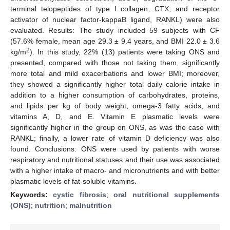
terminal telopeptides of type I collagen, CTX; and receptor
activator of nuclear factor-kappaB ligand, RANKL) were also
evaluated. Results: The study included 59 subjects with CF
(57.6% female, mean age 29.3 ± 9.4 years, and BMI 22.0 ± 3.6
2
kg/m
). In this study, 22% (13) patients were taking ONS and
presented, compared with those not taking them, significantly
more total and mild exacerbations and lower BMI; moreover,
they showed a significantly higher total daily calorie intake in
addition to a higher consumption of carbohydrates, proteins,
and lipids per kg of body weight, omega-3 fatty acids, and
vitamins A, D, and E. Vitamin E plasmatic levels were
significantly higher in the group on ONS, as was the case with
RANKL; finally, a lower rate of vitamin D deficiency was also
found. Conclusions: ONS were used by patients with worse
respiratory and nutritional statuses and their use was associated
with a higher intake of macro- and micronutrients and with better
plasmatic levels of fat-soluble vitamins.
Keywords:
cystic fibrosis
;
oral nutritional supplements
(ONS)
;
nutrition
;
malnutrition