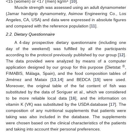
2
<15 (women) or <17 (men) kg/m
[
10
].
Muscle strength was assessed using an adult dynamometer
(Jamar handgrip dynamometry, Asimow Engineering Co., Los
Angeles, CA, USA) and data were expressed in absolute figures
and compared with the reference population [
11
].
2.2. Dietary Questionnaire
A 4-day prospective dietary questionnaire (including one
day of the weekend) was fulfilled by all the participants
according to the protocol previously published by our group [
12
].
The data provided were analyzed by means of a computer
®
application designed by our group for this purpose (Dietstat
,
FIMABIS, Málaga, Spain), and the food composition tables of
Jiménez and Mataix [
13
,
14
] and BEDCA [
15
] were used.
Moreover, the original table of the fat content of fish was
substituted by the data of Soriguer et al., which we considered
to be more reliable local data [
16
], and the information on
vitamin K (VK) was substituted by the USDA database [
17
]. The
composition of any nutritional supplements that patients were
taking was also included in the database. The supplements
were chosen based on the clinical characteristics of the patients
and taking into account their personal preferences.