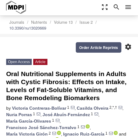
zoom_out_map
search
menu
Journals
Nutrients
Volume 13
Issue 2
10.3390/nu13020669
settings
Order Article Reprints
Open Access
Article
Oral Nutritional Supplements in Adults
with Cystic Fibrosis: Effects on Intake,
Levels of Fat-Soluble Vitamins, and
Bone Remodeling Biomarkers
1
2,*,†
by
Victoria Contreras-Bolívar
,
Casilda Olveira
,
1
1
Nuria Porras
,
José Abuín-Fernández
,
1
María García-Olivares
,
1
Francisco José Sánchez-Torralvo
,
2
1
María Victoria Girón
,
Ignacio Ruiz-García
and