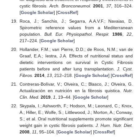
cystic fibrosis.
Arch. Bronconeumol.
2001
,
37
, 316–324.
[
Google Scholar
] [
CrossRef
]
Roca, J.; Sanchis, J.; Segarra, A.A.V.F.; Navaias, D.
Spirometric reference values from a Mediterranean
population.
Bull. Eur. Physiopathol. Respir.
1986
,
22
,
217–224. [
Google Scholar
]
Hollander, F.M.; van Pierre, D.D.; de Roos, N.M.; van de
Graaf, E.A.; Iestra, J.A. Effects of nutritional status and
dietetic interventions on survival in Cystic Fibrosis
patients before and after lung transplantation.
J. Cyst.
Fibros.
2014
,
13
, 212–218. [
Google Scholar
] [
CrossRef
]
Contreras-Bolívar, V.; Olveira, C.; Blasco, J.; Olveira, G.
Actualización en nutrición en la fibrosis quistica.
Nutr.
Clin. Med.
2019
,
1
, 19–44. [
Google Scholar
]
Skypala, I.; Ashworth, F.; Hodson, M.; Leonard, C.; Knox,
A.; Hiller, E.; Wolfe, S.; Littlewood, J.; Morton, A.; Conway,
S.; et al. Oral nutritional supplements promote significant
weight gain in cystic fibrosis patients.
J. Hum. Nutr. Diet.
2008
,
11
, 95–104. [
Google Scholar
] [
CrossRef
]