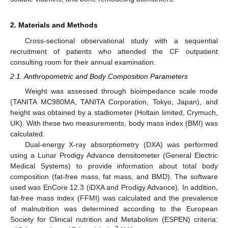
2. Materials and Methods
Cross-sectional observational study with a sequential
recruitment of patients who attended the CF outpatient
consulting room for their annual examination.
2.1. Anthropometric and Body Composition Parameters
Weight was assessed through bioimpedance scale mode
(TANITA MC980MA, TANITA Corporation, Tokyo, Japan), and
height was obtained by a stadiometer (Holtain limited, Crymuch,
UK). With these two measurements, body mass index (BMI) was
calculated.
Dual-energy X-ray absorptiometry (DXA) was performed
using a Lunar Prodigy Advance densitometer (General Electric
Medical Systems) to provide information about total body
composition (fat-free mass, fat mass, and BMD). The software
used was EnCore 12.3 (iDXA and Prodigy Advance). In addition,
fat-free mass index (FFMI) was calculated and the prevalence
of malnutrition was determined according to the European
Society for Clinical nutrition and Metabolism (ESPEN) criteria: