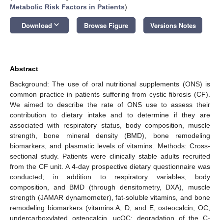
Metabolic Risk Factors in Patients
)
keyboard_arrow_down
Download
Browse Figure
Versions Notes
Abstract
Background: The use of oral nutritional supplements (ONS) is
common practice in patients suffering from cystic fibrosis (CF).
We aimed to describe the rate of ONS use to assess their
contribution to dietary intake and to determine if they are
associated with respiratory status, body composition, muscle
strength, bone mineral density (BMD), bone remodeling
biomarkers, and plasmatic levels of vitamins. Methods: Cross-
sectional study. Patients were clinically stable adults recruited
from the CF unit. A 4-day prospective dietary questionnaire was
conducted; in addition to respiratory variables, body
composition, and BMD (through densitometry, DXA), muscle
strength (JAMAR dynamometer), fat-soluble vitamins, and bone
remodeling biomarkers (vitamins A, D, and E; osteocalcin, OC;
undercarboxylated osteocalcin, ucOC; degradation of the C-