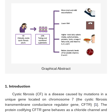
Graphical Abstract
1. Introduction
Cystic fibrosis (CF) is a disease caused by mutations in a
unique gene located on chromosome 7 (the cystic fibrosis
transmembrane conductance regulator gene, CFTR) [
1
]. The
protein codifying CFTR gene behaves as a chloride channel and