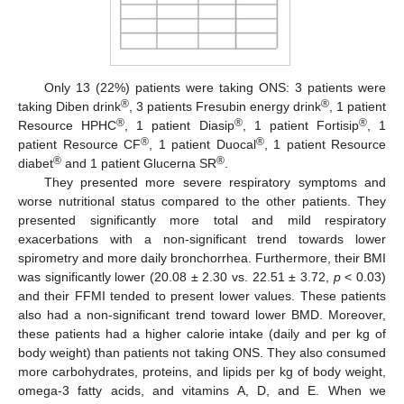
Only 13 (22%) patients were taking ONS: 3 patients were
®
®
taking Diben drink
, 3 patients Fresubin energy drink
, 1 patient
®
®
®
Resource HPHC
, 1 patient Diasip
, 1 patient Fortisip
, 1
®
®
patient Resource CF
, 1 patient Duocal
, 1 patient Resource
®
®
diabet
and 1 patient Glucerna SR
.
They presented more severe respiratory symptoms and
worse nutritional status compared to the other patients. They
presented significantly more total and mild respiratory
exacerbations with a non-significant trend towards lower
spirometry and more daily bronchorrhea. Furthermore, their BMI
was significantly lower (20.08 ± 2.30 vs. 22.51 ± 3.72,
p
< 0.03)
and their FFMI tended to present lower values. These patients
also had a non-significant trend toward lower BMD. Moreover,
these patients had a higher calorie intake (daily and per kg of
body weight) than patients not taking ONS. They also consumed
more carbohydrates, proteins, and lipids per kg of body weight,
omega-3 fatty acids, and vitamins A, D, and E. When we