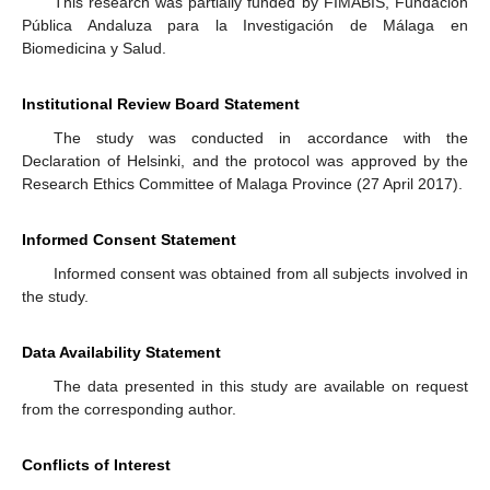
This research was partially funded by FIMABIS, Fundación
Pública Andaluza para la Investigación de Málaga en
Biomedicina y Salud.
Institutional Review Board Statement
The study was conducted in accordance with the
Declaration of Helsinki, and the protocol was approved by the
Research Ethics Committee of Malaga Province (27 April 2017).
Informed Consent Statement
Informed consent was obtained from all subjects involved in
the study.
Data Availability Statement
The data presented in this study are available on request
from the corresponding author.
Conflicts of Interest