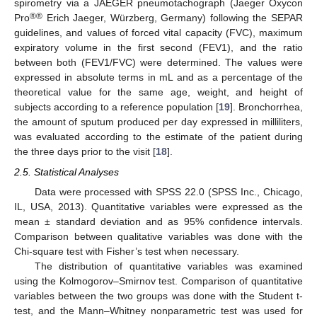
spirometry via a JAEGER pneumotachograph (Jaeger Oxycon
®®
Pro
Erich Jaeger, Würzberg, Germany) following the SEPAR
guidelines, and values of forced vital capacity (FVC), maximum
expiratory volume in the first second (FEV1), and the ratio
between both (FEV1/FVC) were determined. The values were
expressed in absolute terms in mL and as a percentage of the
theoretical value for the same age, weight, and height of
subjects according to a reference population [
19
]. Bronchorrhea,
the amount of sputum produced per day expressed in milliliters,
was evaluated according to the estimate of the patient during
the three days prior to the visit [
18
].
2.5. Statistical Analyses
Data were processed with SPSS 22.0 (SPSS Inc., Chicago,
IL, USA, 2013). Quantitative variables were expressed as the
10. May
11. May
12. May
13. May
14. May
15. May
16. May
17. May
18. May
20. May
21. May
22. May
23. May
24. May
25. May
26. May
27. May
28. May
30. May
31. May
1. Jun
2. Jun
3. Jun
4. Jun
5. Jun
6. Jun
7. Jun
9. Jun
10. Jun
11. Jun
12. Jun
13. Jun
14. Jun
15. Jun
16. Jun
17. Jun
19. Jun
20. Jun
21. Jun
22. Jun
23. Jun
24. Jun
25. Jun
26. Jun
27. Jun
29. Jun
30. Jun
1. Jul
2. Jul
3. Jul
4. Jul
5. Jul
6. Jul
7. Jul
9. Jul
10. Jul
11. Jul
12. Jul
13. Jul
14. Jul
15. Jul
16. Jul
17. Jul
19. Jul
20. Jul
21. Jul
22. Jul
23. Jul
24. Jul
25. Jul
26. Jul
27. Jul
29. Jul
30. Jul
31. Jul
1. Aug
2. Aug
3. Aug
4. Aug
5. Aug
6. Aug
mean ± standard deviation and as 95% confidence intervals.
Comparison between qualitative variables was done with the
Chi-square test with Fisher’s test when necessary.
The distribution of quantitative variables was examined
using the Kolmogorov–Smirnov test. Comparison of quantitative
variables between the two groups was done with the Student t-
test, and the Mann–Whitney nonparametric test was used for