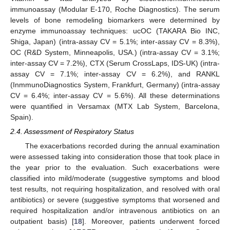
immunoassay (Modular E-170, Roche Diagnostics). The serum
levels of bone remodeling biomarkers were determined by
enzyme immunoassay techniques: ucOC (TAKARA Bio INC,
Shiga, Japan) (intra-assay CV = 5.1%; inter-assay CV = 8.3%),
OC (R&D System, Minneapolis, USA.) (intra-assay CV = 3.1%;
inter-assay CV = 7.2%), CTX (Serum CrossLaps, IDS-UK) (intra-
assay CV = 7.1%; inter-assay CV = 6.2%), and RANKL
(InmmunoDiagnostics System, Frankfurt, Germany) (intra-assay
CV = 6.4%; inter-assay CV = 5.6%). All these determinations
were quantified in Versamax (MTX Lab System, Barcelona,
Spain).
2.4. Assessment of Respiratory Status
The exacerbations recorded during the annual examination
were assessed taking into consideration those that took place in
the year prior to the evaluation. Such exacerbations were
classified into mild/moderate (suggestive symptoms and blood
test results, not requiring hospitalization, and resolved with oral
antibiotics) or severe (suggestive symptoms that worsened and
required hospitalization and/or intravenous antibiotics on an
outpatient basis) [
18
]. Moreover, patients underwent forced