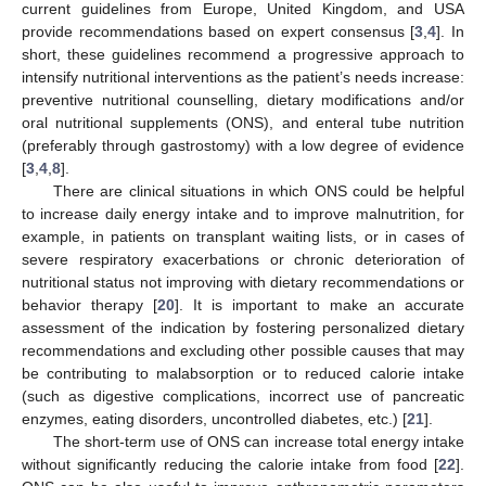
current guidelines from Europe, United Kingdom, and USA
provide recommendations based on expert consensus [
3
,
4
]. In
short, these guidelines recommend a progressive approach to
intensify nutritional interventions as the patient’s needs increase:
preventive nutritional counselling, dietary modifications and/or
oral nutritional supplements (ONS), and enteral tube nutrition
(preferably through gastrostomy) with a low degree of evidence
[
3
,
4
,
8
].
There are clinical situations in which ONS could be helpful
to increase daily energy intake and to improve malnutrition, for
example, in patients on transplant waiting lists, or in cases of
severe respiratory exacerbations or chronic deterioration of
nutritional status not improving with dietary recommendations or
behavior therapy [
20
]. It is important to make an accurate
assessment of the indication by fostering personalized dietary
recommendations and excluding other possible causes that may
be contributing to malabsorption or to reduced calorie intake
(such as digestive complications, incorrect use of pancreatic
enzymes, eating disorders, uncontrolled diabetes, etc.) [
21
].
The short-term use of ONS can increase total energy intake
without significantly reducing the calorie intake from food [
22
].