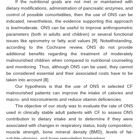
If the nutritional goals are not met or maintained with
dietary modifications, administration of pancreatic enzymes, and
control of possible comorbidities, then the use of ONS can be
indicated; nevertheless, the evidence supporting this approach
is low/moderate. ONS can be useful to improve anthropometric
parameters (both in adults and children) or several functional
issues like spirometry or fatty acid values [
9
]. Notwithstanding,
according to the Cochrane review, ONS do not provide
additional benefits regarding the treatment of moderately
malnourished children when compared to nutritional counseling
and monitoring. Thus, although ONS can be used, they cannot
be considered essential and their associated costs have to be
taken into account [
8
].
Our hypothesis is that the use of ONS in selected CF
malnourished patients can improve the intake of calories and
macro- and micronutrients and reduce vitamin deficiencies.
The objective of our study was to evaluate the rate of ONS
used in clinically stable adult patients with CF to assess ONS
contribution to dietary intake and to determine if they were
associated with changes in respiratory status, body composition,
muscle strength, bone mineral density (BMD), levels of fat-
soluble vitamins, and bone remodeling biomarkers.