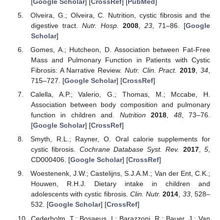
[
Google Scholar
] [
CrossRef
] [
PubMed
]
Olveira, G.; Olveira, C. Nutrition, cystic fibrosis and the
digestive tract.
Nutr. Hosp.
2008
,
23
, 71–86. [
Google
Scholar
]
Gomes, A.; Hutcheon, D. Association between Fat-Free
Mass and Pulmonary Function in Patients with Cystic
Fibrosis: A Narrative Review.
Nutr. Clin. Pract.
2019
,
34
,
715–727. [
Google Scholar
] [
CrossRef
]
Calella, A.P.; Valerio, G.; Thomas, M.; Mccabe, H.
Association between body composition and pulmonary
function in children and.
Nutrition
2018
,
48
, 73–76.
[
Google Scholar
] [
CrossRef
]
Smyth, R.L.; Rayner, O. Oral calorie supplements for
cystic fibrosis.
Cochrane Database Syst. Rev.
2017
,
5
,
CD000406. [
Google Scholar
] [
CrossRef
]
Woestenenk, J.W.; Castelijns, S.J.A.M.; Van der Ent, C.K.;
Houwen, R.H.J. Dietary intake in children and
adolescents with cystic fibrosis.
Clin. Nutr.
2014
,
33
, 528–
532. [
Google Scholar
] [
CrossRef
]
Cederholm, T.; Bosaeus, I.; Barazzoni, R.; Bauer, J.; Van