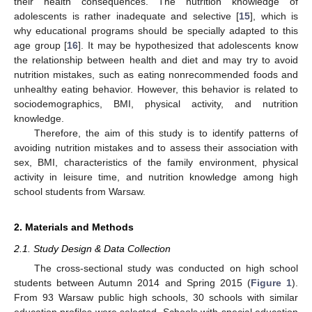
their health consequences. The nutrition knowledge of
adolescents is rather inadequate and selective [
15
], which is
why educational programs should be specially adapted to this
age group [
16
]. It may be hypothesized that adolescents know
the relationship between health and diet and may try to avoid
nutrition mistakes, such as eating nonrecommended foods and
unhealthy eating behavior. However, this behavior is related to
sociodemographics, BMI, physical activity, and nutrition
knowledge.
Therefore, the aim of this study is to identify patterns of
avoiding nutrition mistakes and to assess their association with
sex, BMI, characteristics of the family environment, physical
activity in leisure time, and nutrition knowledge among high
school students from Warsaw.
2. Materials and Methods
2.1. Study Design & Data Collection
The cross-sectional study was conducted on high school
students between Autumn 2014 and Spring 2015 (
Figure 1
).
From 93 Warsaw public high schools, 30 schools with similar