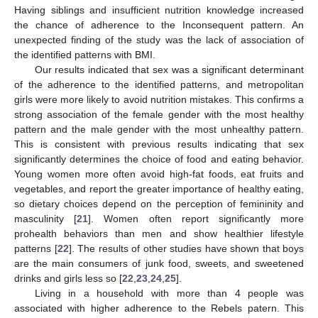
Having siblings and insufficient nutrition knowledge increased
the chance of adherence to the Inconsequent pattern. An
unexpected finding of the study was the lack of association of
the identified patterns with BMI.
Our results indicated that sex was a significant determinant
of the adherence to the identified patterns, and metropolitan
girls were more likely to avoid nutrition mistakes. This confirms a
strong association of the female gender with the most healthy
pattern and the male gender with the most unhealthy pattern.
This is consistent with previous results indicating that sex
significantly determines the choice of food and eating behavior.
Young women more often avoid high-fat foods, eat fruits and
vegetables, and report the greater importance of healthy eating,
so dietary choices depend on the perception of femininity and
masculinity [
21
]. Women often report significantly more
prohealth behaviors than men and show healthier lifestyle
patterns [
22
]. The results of other studies have shown that boys
are the main consumers of junk food, sweets, and sweetened
drinks and girls less so [
22
,
23
,
24
,
25
].
Living in a household with more than 4 people was
associated with higher adherence to the Rebels patern. This