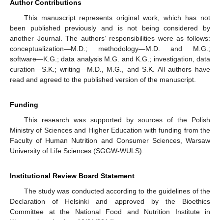
Author Contributions
This manuscript represents original work, which has not
been published previously and is not being considered by
another Journal. The authors’ responsibilities were as follows:
conceptualization—M.D.; methodology—M.D. and M.G.;
software—K.G.; data analysis M.G. and K.G.; investigation, data
curation—S.K.; writing—M.D., M.G., and S.K. All authors have
read and agreed to the published version of the manuscript.
Funding
This research was supported by sources of the Polish
Ministry of Sciences and Higher Education with funding from the
Faculty of Human Nutrition and Consumer Sciences, Warsaw
University of Life Sciences (SGGW-WULS).
Institutional Review Board Statement
The study was conducted according to the guidelines of the
Declaration of Helsinki and approved by the Bioethics
Committee at the National Food and Nutrition Institute in