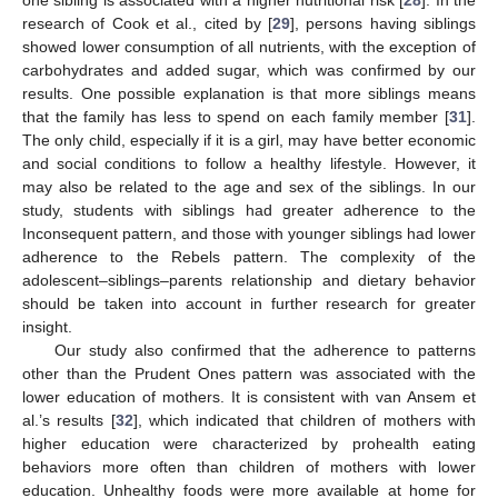
research of Cook et al., cited by [
29
], persons having siblings
showed lower consumption of all nutrients, with the exception of
carbohydrates and added sugar, which was confirmed by our
results. One possible explanation is that more siblings means
that the family has less to spend on each family member [
31
].
The only child, especially if it is a girl, may have better economic
and social conditions to follow a healthy lifestyle. However, it
may also be related to the age and sex of the siblings. In our
study, students with siblings had greater adherence to the
Inconsequent pattern, and those with younger siblings had lower
adherence to the Rebels pattern. The complexity of the
adolescent–siblings–parents relationship and dietary behavior
should be taken into account in further research for greater
insight.
Our study also confirmed that the adherence to patterns
other than the Prudent Ones pattern was associated with the
lower education of mothers. It is consistent with van Ansem et
al.’s results [
32
], which indicated that children of mothers with
higher education were characterized by prohealth eating
behaviors more often than children of mothers with lower
education. Unhealthy foods were more available at home for