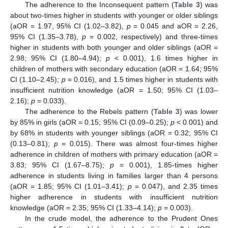
The adherence to the Inconsequent pattern (
Table 3
) was
about two-times higher in students with younger or older siblings
(aOR = 1.97, 95% CI (1.02–3.82),
p
= 0.045 and aOR = 2.26,
95% CI (1.35–3.78),
p
= 0.002, respectively) and three-times
higher in students with both younger and older siblings (aOR =
2.98; 95% CI (1.80–4.94);
p
< 0.001), 1.6 times higher in
children of mothers with secondary education (aOR = 1.64; 95%
CI (1.10–2.45);
p
= 0.016), and 1.5 times higher in students with
insufficient nutrition knowledge (aOR = 1.50; 95% CI (1.03–
2.16);
p
= 0.033).
The adherence to the Rebels pattern (
Table 3
) was lower
by 85% in girls (aOR = 0.15; 95% CI (0.09–0.25);
p
< 0.001) and
by 68% in students with younger siblings (aOR = 0.32; 95% CI
(0.13–0.81);
p
= 0.015). There was almost four-times higher
adherence in children of mothers with primary education (aOR =
3.83; 95% CI (1.67–8.75);
p
= 0.001), 1.85-times higher
adherence in students living in families larger than 4 persons
(aOR = 1.85; 95% CI (1.01–3.41);
p
= 0.047), and 2.35 times
higher adherence in students with insufficient nutrition
knowledge (aOR = 2.35; 95% CI (1.33–4.14);
p
= 0.003).
In the crude model, the adherence to the Prudent Ones