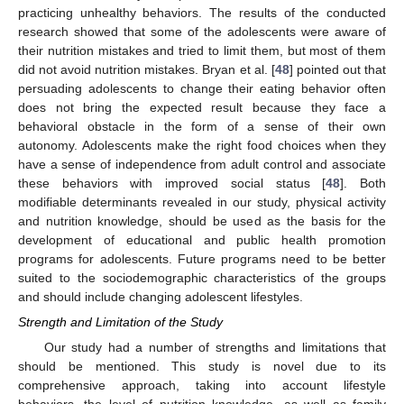
practicing unhealthy behaviors. The results of the conducted
research showed that some of the adolescents were aware of
12. May
13. May
14. May
15. May
16. May
17. May
18. May
19. May
20. May
22. May
23. May
24. May
25. May
26. May
27. May
28. May
29. May
30. May
1. Jun
2. Jun
3. Jun
4. Jun
5. Jun
6. Jun
7. Jun
8. Jun
9. Jun
11. Jun
12. Jun
13. Jun
14. Jun
15. Jun
16. Jun
17. Jun
18. Jun
19. Jun
21. Jun
22. Jun
23. Jun
24. Jun
25. Jun
26. Jun
27. Jun
28. Jun
29. Jun
1. Jul
2. Jul
3. Jul
4. Jul
5. Jul
6. Jul
7. Jul
8. Jul
9. Jul
11. Jul
12. Jul
13. Jul
14. Jul
15. Jul
16. Jul
17. Jul
18. Jul
19. Jul
21. Jul
22. Jul
23. Jul
24. Jul
25. Jul
26. Jul
27. Jul
28. Jul
29. Jul
31. Jul
1. Aug
2. Aug
3. Aug
4. Aug
5. Aug
6. Aug
7. Aug
8. Aug
their nutrition mistakes and tried to limit them, but most of them
did not avoid nutrition mistakes. Bryan et al. [
48
] pointed out that
persuading adolescents to change their eating behavior often
does not bring the expected result because they face a
behavioral obstacle in the form of a sense of their own
autonomy. Adolescents make the right food choices when they
have a sense of independence from adult control and associate
these behaviors with improved social status [
48
]. Both
modifiable determinants revealed in our study, physical activity
and nutrition knowledge, should be used as the basis for the
development of educational and public health promotion
programs for adolescents. Future programs need to be better
suited to the sociodemographic characteristics of the groups
and should include changing adolescent lifestyles.
Strength and Limitation of the Study
Our study had a number of strengths and limitations that
should be mentioned. This study is novel due to its
comprehensive approach, taking into account lifestyle
behaviors, the level of nutrition knowledge, as well as family