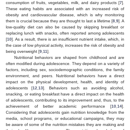
consumption of fruits, vegetables, milk, and dairy products [
7
].
These eating habits are associated with an increased risk of
obesity and cardiovascular disease, which is why monitoring
them is crucial because they are thought to last a lifetime [
8
,
9
]. A
low-quality diet can also be caused by skipping breakfast or
replacing lunch with snacks, often reported among adolescents
[
10
]. As a result, there is an insufficient nutrient intake, which, in
the case of low physical activity, increases the risk of obesity and
being overweight [
9
,
11
].
Nutritional behaviors are shaped from childhood and are
often modified during adolescence. They depend on a variety of
factors, including sex, sociodemographic conditions, the family
environment, and peers. Nutritional behaviors have a direct
impact on the physical development, health, and identity of
adolescents [
12
,
13
]. Behaviors such as avoiding alcohol,
snacking, or eating breakfast have a direct impact on the health
of adolescents, contributing to its improvement and, thus, to the
achievement of better academic performance [
10
,
14
].
Considering that adolescents gain nutrition knowledge from the
media, school programs, or educational campaigns, they may
be aware of some of the nutrition mistakes they are making and