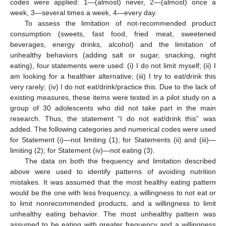
codes were applied: 1—(almost) never, 2—(almost) once a
week, 3—several times a week, 4—every day.
To assess the limitation of not-recommended product
consumption (sweets, fast food, fried meat, sweetened
beverages, energy drinks, alcohol) and the limitation of
unhealthy behaviors (adding salt or sugar, snacking, night
eating), four statements were used: (i) I do not limit myself; (ii) I
am looking for a healthier alternative; (iii) I try to eat/drink this
very rarely; (iv) I do not eat/drink/practice this. Due to the lack of
existing measures, these items were tested in a pilot study on a
group of 30 adolescents who did not take part in the main
research. Thus, the statement “I do not eat/drink this” was
added. The following categories and numerical codes were used
for Statement (i)—not limiting (1); for Statements (ii) and (iii)—
limiting (2); for Statement (iv)—not eating (3).
The data on both the frequency and limitation described
above were used to identify patterns of avoiding nutrition
mistakes. It was assumed that the most healthy eating pattern
would be the one with less frequency, a willingness to not eat or
to limit nonrecommended products, and a willingness to limit
unhealthy eating behavior. The most unhealthy pattern was
assumed to be eating with greater frequency and a willingness