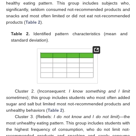
healthy eating pattern. This group includes subjects who,
significantly, seldom consumed not-recommended products and
snacks and most often limited or did not eat not-recommended
products (
Table 2
).
Table 2.
Identified pattern characteristics (mean and
standard deviation).
Cluster 2. (Inconsequent:
I know something and I limit
sometimes
); this group includes students who most often added
sugar and salt but limited most not-recommended products and
unhealthy behaviors (
Table 2
).
Cluster 3. (Rebels:
I do not know and I do not limit
)—the
most unhealthy eating pattern. This group includes students with
the highest frequency of consumption, who do not limit not-
recommended products and snacking and rarely consume