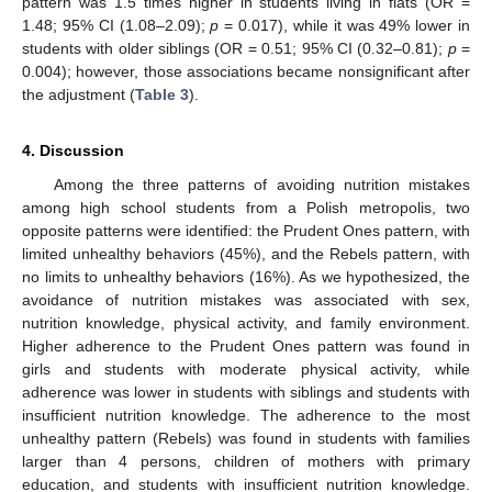
pattern was 1.5 times higher in students living in flats (OR =
1.48; 95% CI (1.08–2.09);
p
= 0.017), while it was 49% lower in
students with older siblings (OR = 0.51; 95% CI (0.32–0.81);
p
=
0.004); however, those associations became nonsignificant after
the adjustment (
Table 3
).
4. Discussion
Among the three patterns of avoiding nutrition mistakes
among high school students from a Polish metropolis, two
opposite patterns were identified: the Prudent Ones pattern, with
limited unhealthy behaviors (45%), and the Rebels pattern, with
no limits to unhealthy behaviors (16%). As we hypothesized, the
avoidance of nutrition mistakes was associated with sex,
nutrition knowledge, physical activity, and family environment.
Higher adherence to the Prudent Ones pattern was found in
girls and students with moderate physical activity, while
adherence was lower in students with siblings and students with
insufficient nutrition knowledge. The adherence to the most
unhealthy pattern (Rebels) was found in students with families
larger than 4 persons, children of mothers with primary
education, and students with insufficient nutrition knowledge.