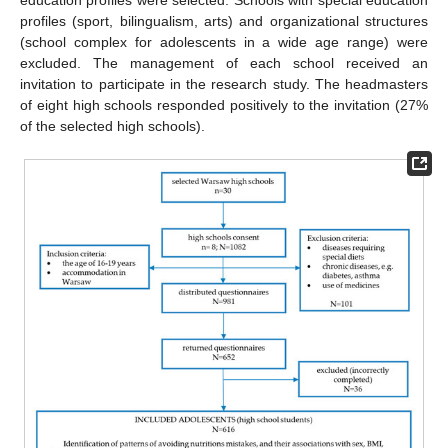
education profiles were selected. Schools with special education
profiles (sport, bilingualism, arts) and organizational structures
(school complex for adolescents in a wide age range) were
excluded. The management of each school received an
invitation to participate in the research study. The headmasters
of eight high schools responded positively to the invitation (27%
of the selected high schools).