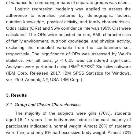
of variance for comparing means of separate groups was used.
Logistic regression modeling was applied to assess the
adherence to identified patterns by demographic factors,
nutrition knowledge, physical activity, and family characteristics.
Odds ratios (ORs) and 95% confidence intervals (95% CIs) were
calculated. The ORs were adjusted for sex, BMI, characteristics
of family environment, nutrition knowledge, and physical activity,
excluding the modeled variable from the confounders set,
respectively. The significance of ORs was assessed by Wald’s
statistics. For all tests,
p
< 0.05 was considered significant.
®
®
Analyses were performed using IBM
SPSS
Statistics software
(IBM Corp. Released 2017. IBM SPSS Statistics for Windows,
ver. 25.0. Armonk, NY, USA: IBM Corp.).
3. Results
3.1. Group and Cluster Characteristics
The majority of the subjects were girls (76%), students
aged 16–17 years. The body mass index in the vast majority of
participants indicated a normal weight. Almost 20% of students
were thin, and only 8% had excessive body weight. Almost 70%