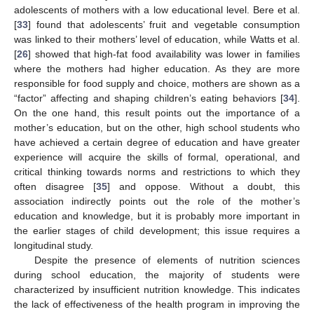
adolescents of mothers with a low educational level. Bere et al.
[
33
] found that adolescents’ fruit and vegetable consumption
was linked to their mothers’ level of education, while Watts et al.
[
26
] showed that high-fat food availability was lower in families
where the mothers had higher education. As they are more
responsible for food supply and choice, mothers are shown as a
“factor” affecting and shaping children’s eating behaviors [
34
].
On the one hand, this result points out the importance of a
mother’s education, but on the other, high school students who
have achieved a certain degree of education and have greater
experience will acquire the skills of formal, operational, and
critical thinking towards norms and restrictions to which they
often disagree [
35
] and oppose. Without a doubt, this
association indirectly points out the role of the mother’s
education and knowledge, but it is probably more important in
the earlier stages of child development; this issue requires a
longitudinal study.
Despite the presence of elements of nutrition sciences
during school education, the majority of students were
characterized by insufficient nutrition knowledge. This indicates
the lack of effectiveness of the health program in improving the