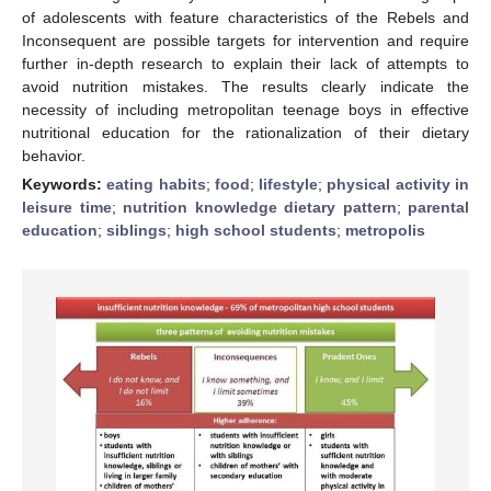
of adolescents with feature characteristics of the Rebels and
Inconsequent are possible targets for intervention and require
further in-depth research to explain their lack of attempts to
avoid nutrition mistakes. The results clearly indicate the
necessity of including metropolitan teenage boys in effective
nutritional education for the rationalization of their dietary
behavior.
Keywords:
eating habits
;
food
;
lifestyle
;
physical activity in
leisure time
;
nutrition knowledge dietary pattern
;
parental
education
;
siblings
;
high school students
;
metropolis