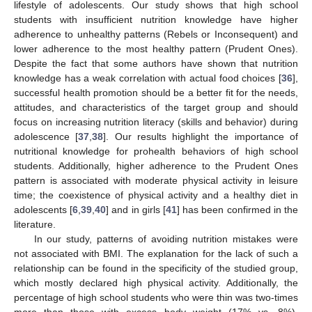
lifestyle of adolescents. Our study shows that high school
students with insufficient nutrition knowledge have higher
adherence to unhealthy patterns (Rebels or Inconsequent) and
lower adherence to the most healthy pattern (Prudent Ones).
Despite the fact that some authors have shown that nutrition
knowledge has a weak correlation with actual food choices [
36
],
successful health promotion should be a better fit for the needs,
attitudes, and characteristics of the target group and should
focus on increasing nutrition literacy (skills and behavior) during
adolescence [
37
,
38
]. Our results highlight the importance of
nutritional knowledge for prohealth behaviors of high school
students. Additionally, higher adherence to the Prudent Ones
pattern is associated with moderate physical activity in leisure
time; the coexistence of physical activity and a healthy diet in
adolescents [
6
,
39
,
40
] and in girls [
41
] has been confirmed in the
literature.
In our study, patterns of avoiding nutrition mistakes were
not associated with BMI. The explanation for the lack of such a
relationship can be found in the specificity of the studied group,
which mostly declared high physical activity. Additionally, the
percentage of high school students who were thin was two-times
more than those with excess body weight (17% vs. 8%).