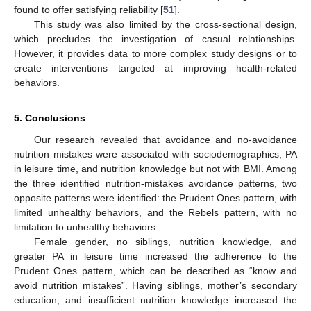
found to offer satisfying reliability [
51
].
This study was also limited by the cross-sectional design,
which precludes the investigation of casual relationships.
However, it provides data to more complex study designs or to
create interventions targeted at improving health-related
behaviors.
5. Conclusions
Our research revealed that avoidance and no-avoidance
nutrition mistakes were associated with sociodemographics, PA
in leisure time, and nutrition knowledge but not with BMI. Among
the three identified nutrition-mistakes avoidance patterns, two
opposite patterns were identified: the Prudent Ones pattern, with
limited unhealthy behaviors, and the Rebels pattern, with no
limitation to unhealthy behaviors.
Female gender, no siblings, nutrition knowledge, and
greater PA in leisure time increased the adherence to the
Prudent Ones pattern, which can be described as “know and
avoid nutrition mistakes”. Having siblings, mother’s secondary
education, and insufficient nutrition knowledge increased the