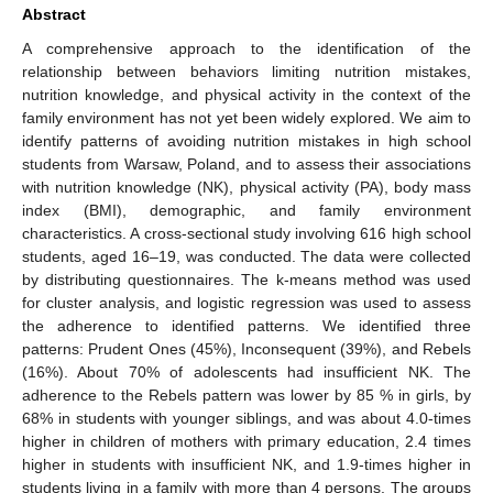
Abstract
A comprehensive approach to the identification of the
relationship between behaviors limiting nutrition mistakes,
nutrition knowledge, and physical activity in the context of the
family environment has not yet been widely explored. We aim to
identify patterns of avoiding nutrition mistakes in high school
students from Warsaw, Poland, and to assess their associations
with nutrition knowledge (NK), physical activity (PA), body mass
index (BMI), demographic, and family environment
characteristics. A cross-sectional study involving 616 high school
students, aged 16–19, was conducted. The data were collected
by distributing questionnaires. The k-means method was used
for cluster analysis, and logistic regression was used to assess
the adherence to identified patterns. We identified three
patterns: Prudent Ones (45%), Inconsequent (39%), and Rebels
(16%). About 70% of adolescents had insufficient NK. The
adherence to the Rebels pattern was lower by 85 % in girls, by
68% in students with younger siblings, and was about 4.0-times
higher in children of mothers with primary education, 2.4 times
higher in students with insufficient NK, and 1.9-times higher in
students living in a family with more than 4 persons. The groups