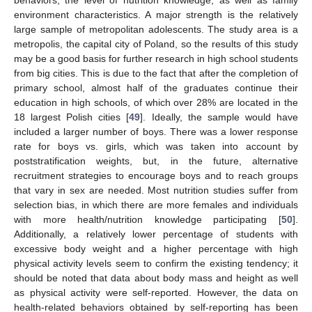
environment characteristics. A major strength is the relatively
large sample of metropolitan adolescents. The study area is a
metropolis, the capital city of Poland, so the results of this study
may be a good basis for further research in high school students
from big cities. This is due to the fact that after the completion of
primary school, almost half of the graduates continue their
education in high schools, of which over 28% are located in the
18 largest Polish cities [
49
]. Ideally, the sample would have
included a larger number of boys. There was a lower response
rate for boys vs. girls, which was taken into account by
poststratification weights, but, in the future, alternative
recruitment strategies to encourage boys and to reach groups
that vary in sex are needed. Most nutrition studies suffer from
selection bias, in which there are more females and individuals
with more health/nutrition knowledge participating [
50
].
Additionally, a relatively lower percentage of students with
excessive body weight and a higher percentage with high
physical activity levels seem to confirm the existing tendency; it
should be noted that data about body mass and height as well
as physical activity were self-reported. However, the data on
health-related behaviors obtained by self-reporting has been