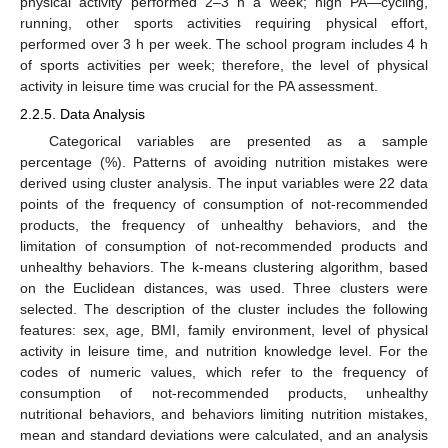
physical activity performed 2–3 h a week; high PA—cycling,
running, other sports activities requiring physical effort,
performed over 3 h per week. The school program includes 4 h
of sports activities per week; therefore, the level of physical
activity in leisure time was crucial for the PA assessment.
2.2.5. Data Analysis
Categorical variables are presented as a sample
percentage (%). Patterns of avoiding nutrition mistakes were
derived using cluster analysis. The input variables were 22 data
points of the frequency of consumption of not-recommended
products, the frequency of unhealthy behaviors, and the
limitation of consumption of not-recommended products and
unhealthy behaviors. The k-means clustering algorithm, based
on the Euclidean distances, was used. Three clusters were
selected. The description of the cluster includes the following
features: sex, age, BMI, family environment, level of physical
activity in leisure time, and nutrition knowledge level. For the
codes of numeric values, which refer to the frequency of
consumption of not-recommended products, unhealthy
nutritional behaviors, and behaviors limiting nutrition mistakes,
mean and standard deviations were calculated, and an analysis