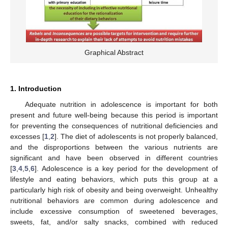
Graphical Abstract
1. Introduction
Adequate nutrition in adolescence is important for both
present and future well-being because this period is important
for preventing the consequences of nutritional deficiencies and
excesses [
1
,
2
]. The diet of adolescents is not properly balanced,
and the disproportions between the various nutrients are
significant and have been observed in different countries
[
3
,
4
,
5
,
6
]. Adolescence is a key period for the development of
lifestyle and eating behaviors, which puts this group at a
particularly high risk of obesity and being overweight. Unhealthy
nutritional behaviors are common during adolescence and
include excessive consumption of sweetened beverages,
sweets, fat, and/or salty snacks, combined with reduced