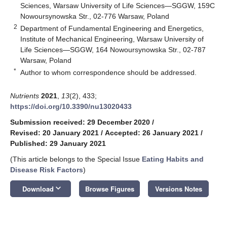
Sciences, Warsaw University of Life Sciences—SGGW, 159C
Nowoursynowska Str., 02-776 Warsaw, Poland
2
Department of Fundamental Engineering and Energetics,
Institute of Mechanical Engineering, Warsaw University of
Life Sciences—SGGW, 164 Nowoursynowska Str., 02-787
Warsaw, Poland
*
Author to whom correspondence should be addressed.
Nutrients
2021
,
13
(2), 433;
https://doi.org/10.3390/nu13020433
Submission received: 29 December 2020
/
Revised: 20 January 2021
/
Accepted: 26 January 2021
/
Published: 29 January 2021
(This article belongs to the Special Issue
Eating Habits and
Disease Risk Factors
)
keyboard_arrow_down
Download
Browse Figures
Versions Notes