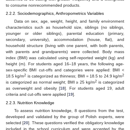
to consume nonrecommended products.
2.2.2. Sociodemographics, Anthropometrics Variables
Data on sex, age, weight, height, and family environment
characteristics such as household size, siblings (no siblings,
younger or older siblings), parental education (primary,
secondary, university), accommodation (house, flat), and
household structure (living with one parent, with both parents,
with parents and grandparents) were collected. Body mass
index (BMI) was calculated using self-reported weight (kg) and
height (m). For students aged 16–18 years, the following age-
sex-specific BMI cut-offs and categories were applied: BMI <
2
2
18.5 kg/m
is categorized as thinness; BMI = 18.5 to 24.9 kg/m
2
is categorized as normal weight; BMI ≥ 25 kg/m
is categorized
as overweight and obesity [
18
]. For students aged 19, adult
criteria and cut-offs were applied [
19
].
2.2.3. Nutrition Knowledge
To assess nutrition knowledge, 8 questions from the test,
developed and validated by the group of Polish experts, were
selected [
20
]. These questions verified the obligatory knowledge
included in the school curriculum and were accepted by the