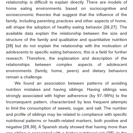
relationship is difficult to explain directly. There are models of
home eating environments based on sociocognitive and
socioeconomic theories that suggest that the influence of the
family, including parenting practices and other aspects of home,
will shape the adoption of healthy eating behavior [
26
,
27
]. The
available data explain the relationship between the size and
structure of the family and qualitative and quantitative nutrition
[
28
] but do not explain the relationship with the motivation of
adolescents to specific eating behaviors; this is a field for further
research. Therefore, the explanation and description of the
relationships between complex aspects of adolescent
environments (family, home, peers) and dietary behaviors
remain a challenge.
We found an association between patterns of avoiding
nutrition mistakes and having siblings. Having siblings was
strongly associated with higher adherence (by 97–98%) to the
Inconsequent pattern, characterized by less frequent attempts
to limit the consumption of sweets, sugar, and salt. The number
and profile of siblings may be related to compliance with specific
nutritional patterns or health-related markers, both positive and
negative [
29
,
30
]. A Spanish study showed that having more than
one sibling is associated with a higher nutritional risk [
28
]. In the