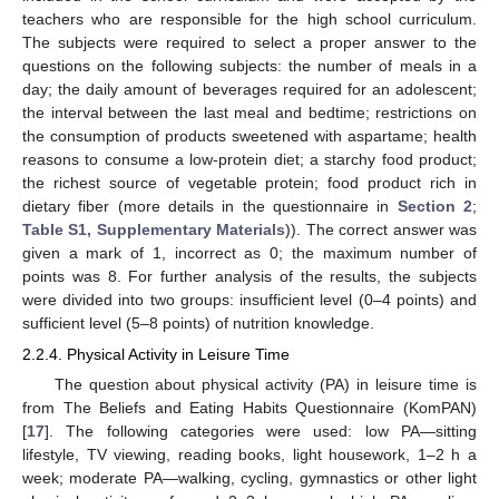
teachers who are responsible for the high school curriculum.
The subjects were required to select a proper answer to the
questions on the following subjects: the number of meals in a
day; the daily amount of beverages required for an adolescent;
the interval between the last meal and bedtime; restrictions on
the consumption of products sweetened with aspartame; health
reasons to consume a low-protein diet; a starchy food product;
the richest source of vegetable protein; food product rich in
dietary fiber (more details in the questionnaire in
Section 2
;
Table S1, Supplementary Materials
)). The correct answer was
given a mark of 1, incorrect as 0; the maximum number of
points was 8. For further analysis of the results, the subjects
were divided into two groups: insufficient level (0–4 points) and
sufficient level (5–8 points) of nutrition knowledge.
2.2.4. Physical Activity in Leisure Time
The question about physical activity (PA) in leisure time is
from The Beliefs and Eating Habits Questionnaire (KomPAN)
[
17
]. The following categories were used: low PA—sitting
lifestyle, TV viewing, reading books, light housework, 1–2 h a
week; moderate PA—walking, cycling, gymnastics or other light