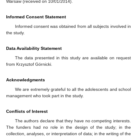
Warsaw (received on 10/01/2014).
Informed Consent Statement
Informed consent was obtained from all subjects involved in
the study.
Data Availability Statement
The data presented in this study are available on request
from Krzysztof Górnicki.
Acknowledgments
We are extremely grateful to all the adolescents and school
management who took part in the study.
Conflicts of Interest
The authors declare that they have no competing interests.
The funders had no role in the design of the study; in the
collection, analyses, or interpretation of data; in the writing of the