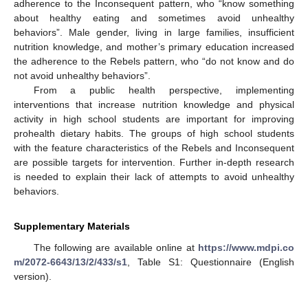
adherence to the Inconsequent pattern, who “know something
about healthy eating and sometimes avoid unhealthy
behaviors”. Male gender, living in large families, insufficient
nutrition knowledge, and mother’s primary education increased
the adherence to the Rebels pattern, who “do not know and do
not avoid unhealthy behaviors”.
From a public health perspective, implementing
interventions that increase nutrition knowledge and physical
activity in high school students are important for improving
prohealth dietary habits. The groups of high school students
with the feature characteristics of the Rebels and Inconsequent
are possible targets for intervention. Further in-depth research
is needed to explain their lack of attempts to avoid unhealthy
behaviors.
Supplementary Materials
The following are available online at
https://www.mdpi.co
m/2072-6643/13/2/433/s1
, Table S1: Questionnaire (English
version).