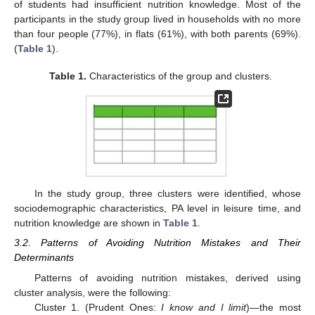
of students had insufficient nutrition knowledge. Most of the
participants in the study group lived in households with no more
than four people (77%), in flats (61%), with both parents (69%).
(
Table 1
).
Table 1.
Characteristics of the group and clusters.
In the study group, three clusters were identified, whose
sociodemographic characteristics, PA level in leisure time, and
nutrition knowledge are shown in
Table 1
.
3.2. Patterns of Avoiding Nutrition Mistakes and Their
Determinants
Patterns of avoiding nutrition mistakes, derived using
cluster analysis, were the following:
Cluster 1. (Prudent Ones:
I know and I limit
)—the most