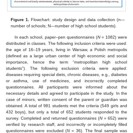
Figure 1.
Flowchart: study design and data collection (n—
number of schools; N—number of high school students).
In each school, paper–pen questionnaires (
N
= 1082) were
distributed in classes. The following inclusion criteria were used:
the age of 16–19 years, living in Warsaw, a Polish metropolis
(defined as a large urban center of high economic and social
importance, hence the term “metropolitan high school
students”). The following exclusion criteria were applied:
diseases requiring special diets, chronic diseases, e.g., diabetes
or asthma, use of medicines, and incorrectly completed
questionnaires. All participants were informed about the
necessary details and agreed to participate in the study. In the
case of minors, written consent of the parent or guardian was
obtained. A total of 981 students met the criteria (549 girls and
432 boys), but only a total of 652 students responded to the
survey. Completed and returned questionnaires (
N
= 652) were
verified by research staff, and incorrectly or incompletely filled
questionnaires were excluded (
N
= 36). The final sample was