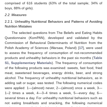
comprised of 616 students (63% of the total sample; 34% of
boys, 88% of girls).
2.2. Measures
2.2.1. Unhealthy Nutritional Behaviors and Patterns of Avoiding
Nutrition Mistakes
The selected questions from The Beliefs and Eating Habits
Questionnaire (KomPAN), developed and validated by the
Commission of Behavioral Determinants of Nutrition from the
Polish Academy of Sciences (Warsaw, Poland) [
17
], were used
to assess the frequency of consumption of not-recommended
products and unhealthy behaviors in the past six months (
Table
S1, Supplementary Materials
). The frequency of consumption
of the following products was examined: sweets, fast food, fried
meat, sweetened beverages, energy drinks, beer, and strong
alcohol. The frequency of unhealthy nutritional behaviors, as in
adding salt or sugar, was tested. The following numerical codes
were applied: 1—(almost) never, 2—(almost) once a week, 3—
1–2 times a week, 4—3–4 times a week, 5—every day, 6—
several times a day. For unhealthy nutritional behaviors such as
not eating breakfasts and snacking, the following numerical