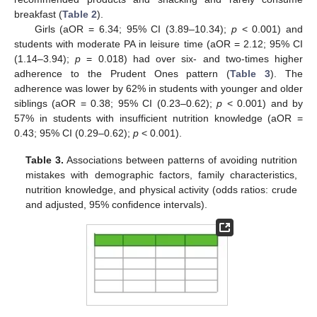
breakfast (
Table 2
).
Girls (aOR = 6.34; 95% CI (3.89–10.34);
p
< 0.001) and
students with moderate PA in leisure time (aOR = 2.12; 95% CI
(1.14–3.94);
p
= 0.018) had over six- and two-times higher
adherence to the Prudent Ones pattern (
Table 3
). The
adherence was lower by 62% in students with younger and older
siblings (aOR = 0.38; 95% CI (0.23–0.62);
p
< 0.001) and by
57% in students with insufficient nutrition knowledge (aOR =
0.43; 95% CI (0.29–0.62);
p
< 0.001).
Table 3.
Associations between patterns of avoiding nutrition
mistakes with demographic factors, family characteristics,
nutrition knowledge, and physical activity (odds ratios: crude
and adjusted, 95% confidence intervals).