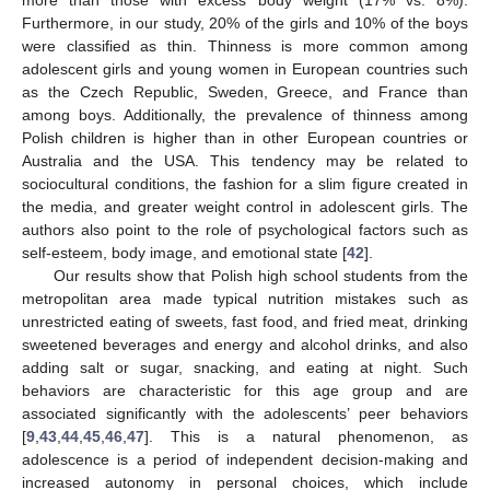
Furthermore, in our study, 20% of the girls and 10% of the boys
were classified as thin. Thinness is more common among
adolescent girls and young women in European countries such
as the Czech Republic, Sweden, Greece, and France than
among boys. Additionally, the prevalence of thinness among
Polish children is higher than in other European countries or
Australia and the USA. This tendency may be related to
sociocultural conditions, the fashion for a slim figure created in
the media, and greater weight control in adolescent girls. The
authors also point to the role of psychological factors such as
self-esteem, body image, and emotional state [
42
].
Our results show that Polish high school students from the
metropolitan area made typical nutrition mistakes such as
unrestricted eating of sweets, fast food, and fried meat, drinking
sweetened beverages and energy and alcohol drinks, and also
adding salt or sugar, snacking, and eating at night. Such
behaviors are characteristic for this age group and are
associated significantly with the adolescents’ peer behaviors
[
9
,
43
,
44
,
45
,
46
,
47
]. This is a natural phenomenon, as
adolescence is a period of independent decision-making and
increased autonomy in personal choices, which include