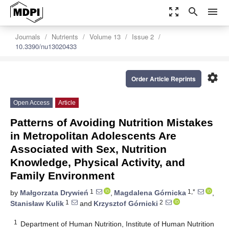
zoom_out_map
search
menu
Journals
Nutrients
Volume 13
Issue 2
10.3390/nu13020433
settings
Order Article Reprints
Open Access
Article
Patterns of Avoiding Nutrition Mistakes
in Metropolitan Adolescents Are
Associated with Sex, Nutrition
Knowledge, Physical Activity, and
Family Environment
1
1,*
by
Małgorzata Drywień
,
Magdalena Górnicka
,
1
2
Stanisław Kulik
and
Krzysztof Górnicki
1
Department of Human Nutrition, Institute of Human Nutrition