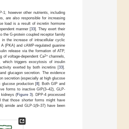
-1; however other nutrients, including
s, are also responsible for increasing
se load is a result of incretin hormone
dependent manner [
33
]. They exert their
o the G-protein coupled receptor family
n the increase of intracellular cyclic
se A (PKA) and cAMP-regulated guanine
ulin release via the formation of ATP,
2+
ng of voltage-dependent Ca
channels,
 which triggers exocytosis of insulin
tivity exerted by both incretins [
33
].
ls and glucagon secretion. The evidence
n secretion (especially at high glucose
c glucose production [
8
]. Both GIP and
tive forms to inactive GIP(3–42), GLP-
 kidneys (
Figure 3
). DPP-4 processed
ed that those shorter forms might have
–36) amide and GLP-1(9–37) have been