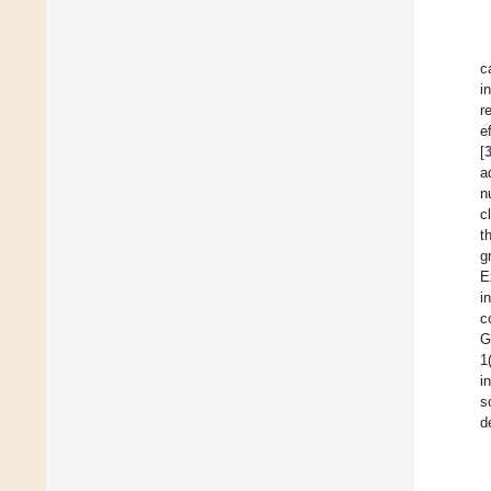
c
i
r
e
[
a
n
c
t
g
E
i
c
G
1
i
s
d