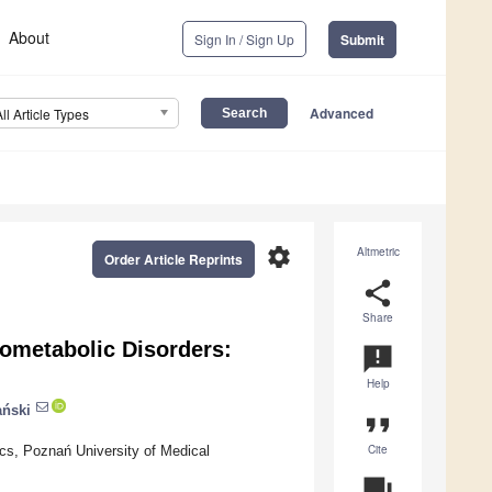
About
Sign In / Sign Up
Submit
Advanced
All Article Types
settings
Altmetric
Order Article Reprints
share
Share
iometabolic Disorders:
announcement
Help
ński
format_quote
Cite
ics, Poznań University of Medical
question_answer