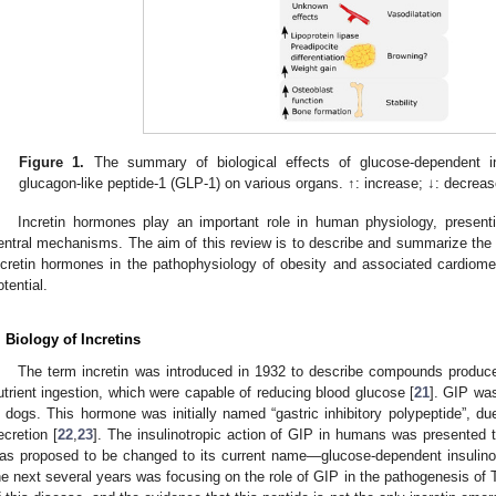
Figure 1.
The summary of biological effects of glucose-dependent in
glucagon-like peptide-1 (GLP-1) on various organs. ↑: increase; ↓: decreas
Incretin hormones play an important role in human physiology, presenti
entral mechanisms. The aim of this review is to describe and summarize the c
ncretin hormones in the pathophysiology of obesity and associated cardiometa
otential.
. Biology of Incretins
The term incretin was introduced in 1932 to describe compounds produce
utrient ingestion, which were capable of reducing blood glucose [
21
]. GIP wa
n dogs. This hormone was initially named “gastric inhibitory polypeptide”, due 
ecretion [
22
,
23
]. The insulinotropic action of GIP in humans was presented 
as proposed to be changed to its current name—glucose-dependent insulinot
he next several years was focusing on the role of GIP in the pathogenesis of T