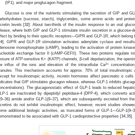
(IP1), and major proglucagon fragment.
Glucose is one of the nutrients stimulating the secretion of GIP and GLP
arbohydrates (sucrose, starch), triglycerides, some amino acids and protein
ncretin levels [
32
]. About two-thirds of the insulin response to an oral gluco
elease, where both GIP and GLP-1 stimulate insulin secretion in a glucose-
ffect by binding to their specific receptors—GIPR and GLP-1R, which belong t
34
]. GIPR and GLP-1R stimulation activates adenylate cyclase and results i
denosine monophosphate (cAMP), leading to the activation of protein kina
ucleotide exchange factor II (cAMP-GEFII). These two proteins regulate ins
losure of ATP-sensitive K+ (KATP) channels, β-cell depolarization, the openi
2+
he influx of the ions and elevation of the intracellular Ca
concentration,
ranules. This mechanism accounts for approx. 70% of total insulinotropic ac
xcept for insulinotropic activity, incretin hormones affect pancreatic α cel
ndicates that GIP stimulates glucagon release, whereas GLP-1 inhibits glucago
oncentrations). The glucagonostatic effect of GLP-1 leads to reduced hepati
LP-1 are inactivated by dipeptidyl peptidase-4 (DPP-4), which converts ac
(9–36) amide and/or GLP-1(9–37), which are subsequently excreted from the
ncretins do not exhibit insulinotropic effect; however, recent studies show
ome additional biologic activities, as truncated forms of GLP-1—GLP-1(9
emonstrated to be associated with GLP-1 cardioprotective properties [
34
,
35
].