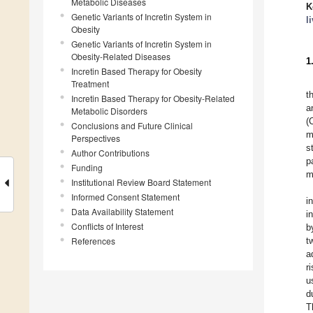
Metabolic Diseases
K
Genetic Variants of Incretin System in
l
Obesity
Genetic Variants of Incretin System in
Obesity-Related Diseases
1
Incretin Based Therapy for Obesity
Treatment
t
Incretin Based Therapy for Obesity-Related
a
Metabolic Disorders
(
Conclusions and Future Clinical
m
Perspectives
s
Author Contributions
p
Funding
m
Institutional Review Board Statement
Informed Consent Statement
i
Data Availability Statement
i
Conflicts of Interest
b
References
t
a
r
u
d
T