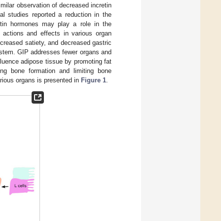
similar observation of decreased incretin
l studies reported a reduction in the
cretin hormones may play a role in the
c actions and effects in various organ
ncreased satiety, and decreased gastric
system. GIP addresses fewer organs and
luence adipose tissue by promoting fat
ng bone formation and limiting bone
rious organs is presented in
Figure 1
.