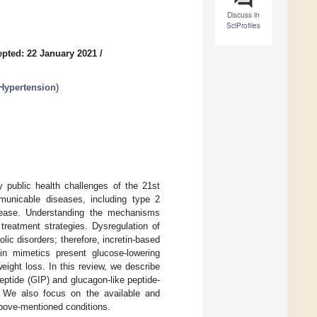
Discuss in
SciProfiles
pted: 22 January 2021
/
 Hypertension
)
 public health challenges of the 21st
mmunicable diseases, including type 2
disease. Understanding the mechanisms
treatment strategies. Dysregulation of
ic disorders; therefore, incretin-based
in mimetics present glucose-lowering
weight loss. In this review, we describe
ptide (GIP) and glucagon-like peptide-
s. We also focus on the available and
above-mentioned conditions.