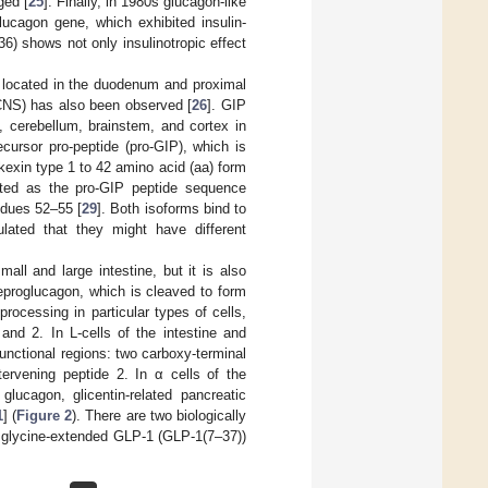
ged [
25
]. Finally, in 1980s glucagon-like
lucagon gene, which exhibited insulin-
36) shows not only insulinotropic effect
s located in the duodenum and proximal
(CNS) has also been observed [
26
]. GIP
, cerebellum, brainstem, and cortex in
ecursor pro-peptide (pro-GIP), which is
/kexin type 1 to 42 amino acid (aa) form
cted as the pro-GIP peptide sequence
idues 52–55 [
29
]. Both isoforms bind to
ulated that they might have different
ll and large intestine, but it is also
proglucagon, which is cleaved to form
rocessing in particular types of cells,
and 2. In L-cells of the intestine and
nctional regions: two carboxy-terminal
tervening peptide 2. In α cells of the
lucagon, glicentin-related pancreatic
1
] (
Figure 2
). There are two biologically
 glycine-extended GLP-1 (GLP-1(7–37))