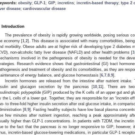
eywords:
obesity
;
GLP-1
;
GIP
;
incretins
;
incretin-based therapy
;
type 2 
iver disease
;
cardiovascular disease
. Introduction
The prevalence of obesity is rapidly growing worldwide, posing serious c
he economy [
1
,
2
]. This disease is associated with many comorbidities, being
nd morbidity. Obese adults are at higher risk of developing type 2 diabetes 
CVD), non-alcoholic fatty liver disease (NAFLD) and other health problems [
3
echanisms involved in the pathogenesis of obesity is needed for the deve
trategies. Research evidence shows that gastrointestinal (GI) tract hormones
athogenesis and treatment of obesity and its comorbidities, as they are respon
aintenance of energy balance, and glucose homeostasis [
6
,
7
,
8
,
9
].
Incretin hormones are released from the intestine after nutrient intake. 
nsulin and glucagon secretion by the pancreas [
10
,
11
]. There are two
nsulinotropic polypeptide (GIP) produced by the K cells of an upper gut and g
y the L cells of a lower gut. Together, they are responsible for an “incretin ef
wo- to three-fold higher insulin secretion after oral glucose intake, in compari
dministration [
8
,
9
]. Fasting healthy subjects have low basal plasma concentr
ise few minutes after nutrient ingestion, reaching a peak approximately af
sually higher than GLP-1 concentrations. In patients with T2DM, the incretin 
ue to the fact that the pancreas is no longer responsive to GIP; however, i
hus, incretin-based glucose-lowering medications, in particular GLP-1 recept