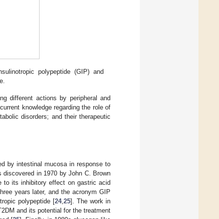
sulinotropic polypeptide (GIP) and
e.
ng different actions by peripheral and
urrent knowledge regarding the role of
bolic disorders; and their therapeutic
d by intestinal mucosa in response to
s discovered in 1970 by John C. Brown
to its inhibitory effect on gastric acid
three years later, and the acronym GIP
ropic polypeptide [
24
,
25
]. The work in
2DM and its potential for the treatment