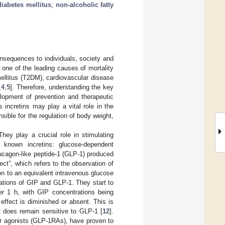
diabetes mellitus
;
non-alcoholic fatty
onsequences to individuals, society and
 one of the leading causes of mortality
mellitus (T2DM), cardiovascular disease
,
4
,
5
]. Therefore, understanding the key
lopment of prevention and therapeutic
 incretins may play a vital role in the
sible for the regulation of body weight,
They play a crucial role in stimulating
 known incretins: glucose-dependent
lucagon-like peptide-1 (GLP-1) produced
fect”, which refers to the observation of
son to an equivalent intravenous glucose
ations of GIP and GLP-1. They start to
ter 1 h, with GIP concentrations being
effect is diminished or absent. This is
t does remain sensitive to GLP-1 [
12
].
or agonists (GLP-1RAs), have proven to