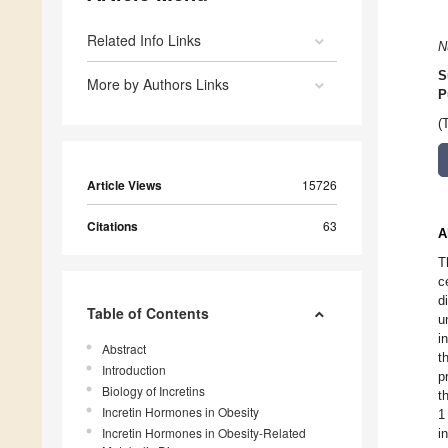
Related Info Links
N
S
More by Authors Links
P
(
Article Views
15726
Citations
63
A
T
c
d
Table of Contents
u
i
Abstract
t
Introduction
p
Biology of Incretins
t
Incretin Hormones in Obesity
1
Incretin Hormones in Obesity-Related
i