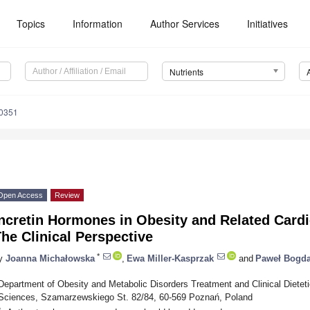
Topics
Information
Author Services
Initiatives
Nutrients
0351
Open Access
Review
ncretin Hormones in Obesity and Related Card
he Clinical Perspective
*
y
Joanna Michałowska
,
Ewa Miller-Kasprzak
and
Paweł Bogda
Department of Obesity and Metabolic Disorders Treatment and Clinical Dietet
Sciences, Szamarzewskiego St. 82/84, 60-569 Poznań, Poland
*