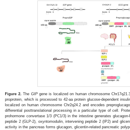
Figure 2.
The
GIP
gene is localized on human chromosome Chr17q21.3
proprotein, which is processed to 42-aa protein glucose-dependent insuli
localized on human chromosome Chr2q24.2 and encodes preproglucago
differential posttranslational processing in a particular type of cell. Pro
prohormone convertase 1/3 (PC1/3) in the intestine generates glucagon-l
peptide 2 (GLP-2), oxyntomodulin, intervening peptide 2 (IP2) and glic
activity in the pancreas forms glucagon, glicentin-related pancreatic poly