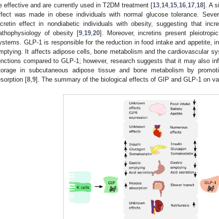
e effective and are currently used in T2DM treatment [
13
,
14
,
15
,
16
,
17
,
18
]. A 
ffect was made in obese individuals with normal glucose tolerance. Severa
ncretin effect in nondiabetic individuals with obesity, suggesting that in
athophysiology of obesity [
9
,
19
,
20
]. Moreover, incretins present pleiotropi
ystems. GLP-1 is responsible for the reduction in food intake and appetite, i
mptying. It affects adipose cells, bone metabolism and the cardiovascular 
unctions compared to GLP-1; however, research suggests that it may also inf
torage in subcutaneous adipose tissue and bone metabolism by promoti
esorption [
8
,
9
]. The summary of the biological effects of GIP and GLP-1 on va