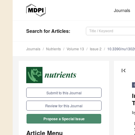
Journals
Search
for Articles
:
Journals
Nutrients
Volume 13
Issue 2
10.3390/nu1302
first_page
Submit to this Journal
I
T
Review for this Journal
b
Propose a Special Issue
Article Menu