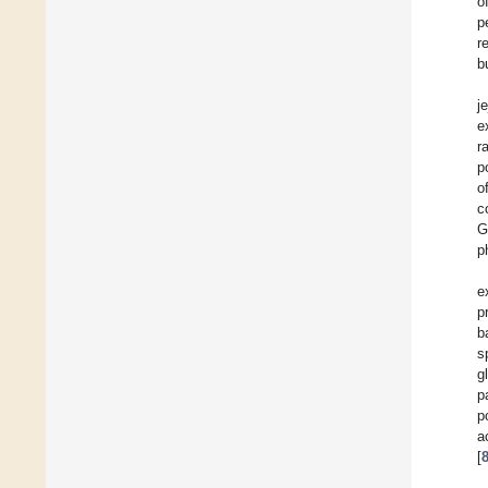
o
p
r
b
j
e
r
p
o
c
G
p
e
p
b
s
g
p
p
a
[