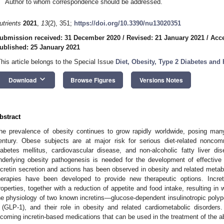
Author to whom correspondence should be addressed.
utrients
2021
,
13
(2), 351;
https://doi.org/10.3390/nu13020351
ubmission received: 31 December 2020
/
Revised: 21 January 2021
/
Acce
ublished: 25 January 2021
This article belongs to the Special Issue
Diet, Obesity, Type 2 Diabetes and
keyboard_arrow_down
Download
Browse Figures
Versions Notes
bstract
he prevalence of obesity continues to grow rapidly worldwide, posing many
entury. Obese subjects are at major risk for serious diet-related nonco
iabetes mellitus, cardiovascular disease, and non-alcoholic fatty liver 
nderlying obesity pathogenesis is needed for the development of effective 
ncretin secretion and actions has been observed in obesity and related metabol
herapies have been developed to provide new therapeutic options. Incret
roperties, together with a reduction of appetite and food intake, resulting in 
he physiology of two known incretins—glucose-dependent insulinotropic polype
 (GLP-1), and their role in obesity and related cardiometabolic disorder
ncoming incretin-based medications that can be used in the treatment of the 