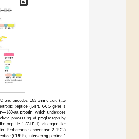
2 and encodes 153-amino acid (aa)
notropic peptide (GIP).
GCG
gene is
n—180-aa protein, which undergoes
teolytic processing of proglucagon by
ike peptide 1 (GLP-1), glucagon-like
entin. Prohormone convertase 2 (PC2)
peptide (GRPP), intervening peptide 1