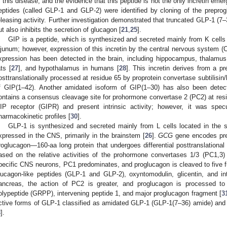
f this disease, and the evidence that this peptide is not the only incretin emer
eptides (called GLP-1 and GLP-2) were identified by cloning of the preprog
eleasing activity. Further investigation demonstrated that truncated GLP-1 (7–
ut also inhibits the secretion of glucagon [
21
,
25
].
GIP is a peptide, which is synthesized and secreted mainly from K cell
ejunum; however, expression of this incretin by the central nervous system 
xpression has been detected in the brain, including hippocampus, thalamus
ats [
27
], and hypothalamus in humans [
28
]. This incretin derives from a pr
osttranslationally processed at residue 65 by proprotein convertase subtilisin
f GIP(1–42). Another amidated isoform of GIP(1–30) has also been dete
ontains a consensus cleavage site for prohormone convertase 2 (PC2) at res
IP receptor (GIPR) and present intrinsic activity; however, it was spec
harmacokinetic profiles [
30
].
GLP-1 is synthesized and secreted mainly from L cells located in the sma
xpressed in the CNS, primarily in the brainstem [
26
].
GCG
gene encodes pre
roglucagon—160-aa long protein that undergoes differential posttranslational p
ased on the relative activities of the prohormone convertases 1/3 (PC1,3) 
pecific CNS neurons, PC1 predominates, and proglucagon is cleaved to five fu
lucagon-like peptides (GLP-1 and GLP-2), oxyntomodulin, glicentin, and in
ancreas, the action of PC2 is greater, and proglucagon is processed to g
olypeptide (GRPP), intervening peptide 1, and major proglucagon fragment [
3
ctive forms of GLP-1 classified as amidated GLP-1 (GLP-1(7–36) amide) and
8
].