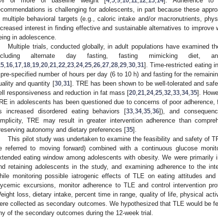
% or more of baseline weight [
4
,
5
,
9
,
10
,
11
,
12
,
13
,
14
]. Adherence to c
ecommendations is challenging for adolescents, in part because these appr
n multiple behavioral targets (e.g., caloric intake and/or macronutrients, physi
ncreased interest in finding effective and sustainable alternatives to improve 
eing in adolescence.
Multiple trials, conducted globally, in adult populations have examined th
ncluding alternate day fasting, fasting mimicking diet, an
15
,
16
,
17
,
18
,
19
,
20
,
21
,
22
,
23
,
24
,
25
,
26
,
27
,
28
,
29
,
30
,
31
]. Time-restricted eating 
 pre-specified number of hours per day (6 to 10 h) and fasting for the remaining
uality and quantity [
30
,
31
]. TRE has been shown to be well-tolerated and safe 
ell responsiveness and reduction in fat mass [
20
,
21
,
24
,
25
,
32
,
33
,
34
,
35
]. Howe
RE in adolescents has been questioned due to concerns of poor adherence, f
s increased disordered eating behaviors [
33
,
34
,
35
,
36
]), and consequen
implicity, TRE may result in greater intervention adherence than compre
reserving autonomy and dietary preferences [
35
].
This pilot study was undertaken to examine the feasibility and safety of TRE
e referred to moving forward) combined with a continuous glucose monito
xtended eating window among adolescents with obesity. We were primarily inte
nd retaining adolescents in the study, and examining adherence to the in
hile monitoring possible iatrogenic effects of TLE on eating attitudes a
lycemic excursions, monitor adherence to TLE and control intervention pro
eight loss, dietary intake, percent time in range, quality of life, physical act
ere collected as secondary outcomes. We hypothesized that TLE would be fea
ny of the secondary outcomes during the 12-week trial.