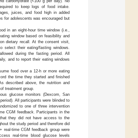
and carbohydrate (<100 g per day). No
required to keep logs of food intake.
ges, juices, and food high in added
ines for adolescents was encouraged but
ood in an eight-hour time window (i.e.,
eating window based on feasibility and
n dietary recall. At the consent visit,
o select their eating/fasting windows.
allowed during the fasting period. All
ily, and to report their eating windows
onsume food over a 12-h or more eating
cord the time they started and finished
 As described above, the nutrition and
 of treatment group.
nuous glucose monitors (Dexcom, San
riod). All participants were blinded to
ndomized to one of three intervention
ime CGM feedback. Participants in the
hat they did not have access to the
out the study period and therefore did
LE + real-time CGM feedback group were
ccess real-time blood glucose levels