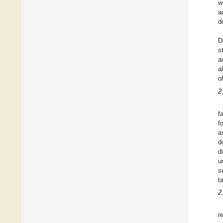
w
a
d
D
s
a
a
o
2
f
f
a
d
d
u
s
t
2
r