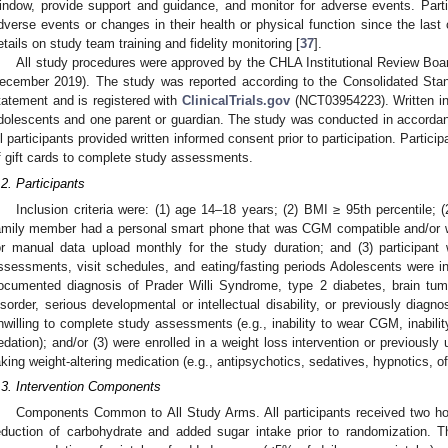
indow, provide support and guidance, and monitor for adverse events. Part
dverse events or changes in their health or physical function since the last c
etails on study team training and fidelity monitoring [
37
].
All study procedures were approved by the CHLA Institutional Review Bo
ecember 2019). The study was reported according to the Consolidated Sta
tatement and is registered with
ClinicalTrials.gov
(NCT03954223). Written in
dolescents and one parent or guardian. The study was conducted in accordanc
ll participants provided written informed consent prior to participation. Partic
f gift cards to complete study assessments.
.2. Participants
Inclusion criteria were: (1) age 14–18 years; (2) BMI ≥ 95th percentile; (
amily member had a personal smart phone that was CGM compatible and/or wa
or manual data upload monthly for the study duration; and (3) participant
ssessments, visit schedules, and eating/fasting periods Adolescents were inel
ocumented diagnosis of Prader Willi Syndrome, type 2 diabetes, brain tumo
isorder, serious developmental or intellectual disability, or previously diagn
nwilling to complete study assessments (e.g., inability to wear CGM, inabilit
edation); and/or (3) were enrolled in a weight loss intervention or previously 
aking weight-altering medication (e.g., antipsychotics, sedatives, hypnotics, off
.3. Intervention Components
Components Common to All Study Arms. All participants received two hou
eduction of carbohydrate and added sugar intake prior to randomization. T