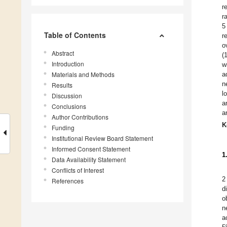
r
r
5
Table of Contents
r
o
Abstract
(
Introduction
w
Materials and Methods
a
n
Results
l
Discussion
a
Conclusions
a
Author Contributions
K
Funding
Institutional Review Board Statement
Informed Consent Statement
1
Data Availability Statement
Conflicts of Interest
2
References
d
o
n
a