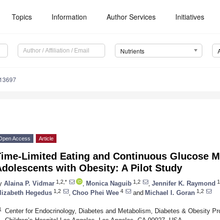
Topics
Information
Author Services
Initiatives
Nutrients
113697
Open Access
Article
Time-Limited Eating and Continuous Glucose Mo
dolescents with Obesity: A Pilot Study
1,2,*
1,2
1
y
Alaina P. Vidmar
,
Monica Naguib
,
Jennifer K. Raymond
1,2
4
1,2
lizabeth Hegedus
,
Choo Phei Wee
and
Michael I. Goran
1
Center for Endocrinology, Diabetes and Metabolism, Diabetes & Obesity Pr