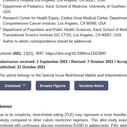
Children’s Hospital Los Angeles, Los Angeles, CA 90027, USA
2
Department of Pediatrics, Keck School of Medicine, University of Southern 
USA
3
Research Center for Health Equity, Cedars-Sinai Medical Center, Departme
Comprehensive Cancer Institute, Los Angeles, CA 90048, USA
4
Department of Population and Public Health Sciences, Keck School of Medic
Translational Science Institute (SC-CTSI), Los Angeles, CA 90007, USA
*
Author to whom correspondence should be addressed.
utrients
2021
,
13
(11), 3697;
https://doi.org/10.3390/nu13113697
ubmission received: 1 September 2021
/
Revised: 7 October 2021
/
Accep
ublished: 21 October 2021
This article belongs to the Special Issue
Nutritional Habits and Interventio
keyboard_arrow_down
Download
Browse Figures
Versions Notes
bstract
ue to its simplicity, time-limited eating (TLE) may represent a more feasible
besity compared to other caloric restriction regimens. This pilot study exam
ombined with continuous glucose monitoring (CGM) in adolescents. Fifty adol