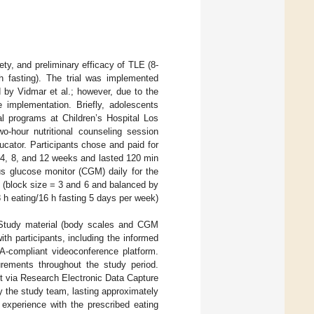
ety, and preliminary efficacy of TLE (8-
-h fasting). The trial was implemented
d by Vidmar et al.; however, due to the
 implementation. Briefly, adolescents
al programs at Children’s Hospital Los
wo-hour nutritional counseling session
cator. Participants chose and paid for
, 4, 8, and 12 weeks and lasted 120 min
uous glucose monitor (CGM) daily for the
d (block size = 3 and 6 and balanced by
8 h eating/16 h fasting 5 days per week)
. Study material (body scales and CGM
ith participants, including the informed
A-compliant videoconference platform.
urements throughout the study period.
it via Research Electronic Data Capture
 the study team, lasting approximately
 experience with the prescribed eating