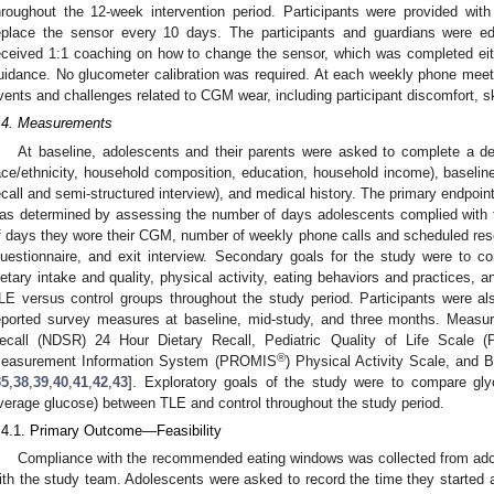
hroughout the 12-week intervention period. Participants were provided wit
eplace the sensor every 10 days. The participants and guardians were
eceived 1:1 coaching on how to change the sensor, which was completed eit
uidance. No glucometer calibration was required. At each weekly phone meet
vents and challenges related to CGM wear, including participant discomfort, s
.4. Measurements
At baseline, adolescents and their parents were asked to complete a de
ace/ethnicity, household composition, education, household income), baselin
ecall and semi-structured interview), and medical history. The primary endpoint 
as determined by assessing the number of days adolescents complied with t
f days they wore their CGM, number of weekly phone calls and scheduled resea
uestionnaire, and exit interview. Secondary goals for the study were to c
ietary intake and quality, physical activity, eating behaviors and practices, an
LE versus control groups throughout the study period. Participants were al
eported survey measures at baseline, mid-study, and three months. Measu
ecall (NDSR) 24 Hour Dietary Recall, Pediatric Quality of Life Scale 
®
easurement Information System (PROMIS
) Physical Activity Scale, and 
35
,
38
,
39
,
40
,
41
,
42
,
43
]. Exploratory goals of the study were to compare glyc
verage glucose) between TLE and control throughout the study period.
.4.1. Primary Outcome—Feasibility
Compliance with the recommended eating windows was collected from adol
ith the study team. Adolescents were asked to record the time they started a