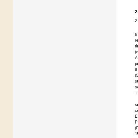
2
2
h
r
t
(
A
p
t
(
s
s
+
s
c
E
P
(
1