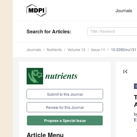
Journals
Search
for Articles
:
Journals
Nutrients
Volume 13
Issue 11
10.3390/nu13
first_page
Submit to this Journal
A
Review for this Journal
b
E
Propose a Special Issue
Article Menu