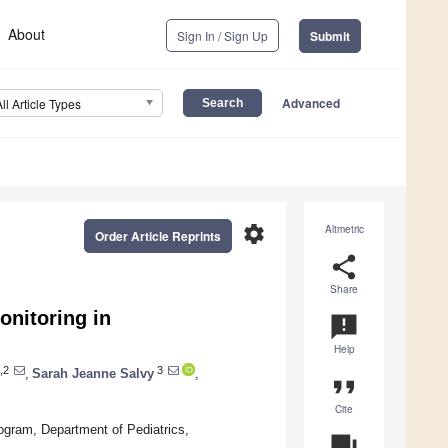
About
Sign In / Sign Up
Submit
Advanced
All Article Types
settings
Altmetric
Order Article Reprints
share
Share
nitoring in
announcement
Help
,2
3
,
Sarah Jeanne Salvy
,
format_quote
Cite
ogram, Department of Pediatrics,
question_answer