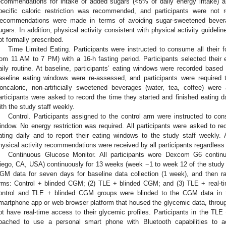
ecommendations for intake of added sugars (<5% of daily energy intake) 
pecific caloric restriction was recommended, and participants were not 
ecommendations were made in terms of avoiding sugar-sweetened bevera
ugars. In addition, physical activity consistent with physical activity guidel
ot formally prescribed.
Time Limited Eating. Participants were instructed to consume all their f
rom 11 AM to 7 PM) with a 16-h fasting period. Participants selected their 
aily routine. At baseline, participants’ eating windows were recorded based o
aseline eating windows were re-assessed, and participants were required t
oncaloric, non-artificially sweetened beverages (water, tea, coffee) were 
articipants were asked to record the time they started and finished eating da
ith the study staff weekly.
Control. Participants assigned to the control arm were instructed to c
indow. No energy restriction was required. All participants were asked to re
ating daily and to report their eating windows to the study staff weekly.
hysical activity recommendations were received by all participants regardless
Continuous Glucose Monitor. All participants wore Dexcom G6 conti
iego, CA, USA) continuously for 13 weeks (week −1 to week 12 of the study pe
GM data for seven days for baseline data collection (1 week), and then ra
rms: Control + blinded CGM; (2) TLE + blinded CGM; and (3) TLE + real-t
ontrol and TLE + blinded CGM groups were blinded to the CGM data in t
martphone app or web browser platform that housed the glycemic data, through
ot have real-time access to their glycemic profiles. Participants in the T
oached to use a personal smart phone with Bluetooth capabilities to a