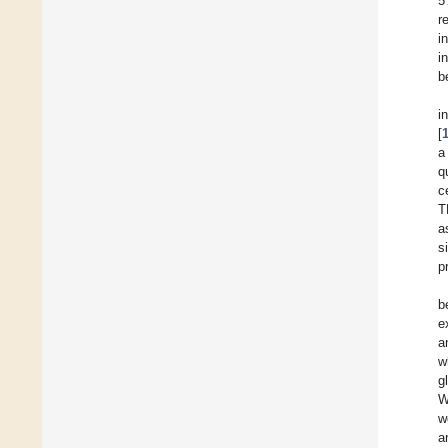
5
r
i
i
b
i
[
a
q
c
T
a
s
p
b
e
a
w
g
W
w
a