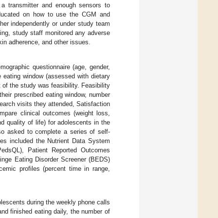
h a transmitter and enough sensors to
 educated on how to use the CGM and
her independently or under study team
ing, study staff monitored any adverse
kin adherence, and other issues.
mographic questionnaire (age, gender,
e eating window (assessed with dietary
of the study was feasibility. Feasibility
heir prescribed eating window, number
rch visits they attended, Satisfaction
ompare clinical outcomes (weight loss,
d quality of life) for adolescents in the
so asked to complete a series of self-
res included the Nutrient Data System
(PedsQL), Patient Reported Outcomes
Binge Eating Disorder Screener (BEDS)
emic profiles (percent time in range,
escents during the weekly phone calls
nd finished eating daily, the number of