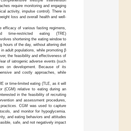
omprehensive lifestyle intervention
oaches require monitoring and engaging
cal activity, impulse control). There is
weight loss and overall health and well-
e efficacy of various fasting regimens,
d time-restricted eating (TRE)
involves shortening the eating window to
 hours of the day, without altering diet
in adult populations, while promoting β
ver, the feasibility and effectiveness of
ear of iatrogenic adverse events (such
ces on development. Because of its
hensive and costly approaches, while
 or time-limited eating (TLE, as it will
r (CGM) relative to eating during an
rested in the feasibility of recruiting
tervention and assessment procedures,
nd practices. CGM was used to capture
tocols, and monitor for hypoglycemia.
ivity, and eating behaviors and attitudes
sible, safe, and not negatively impact