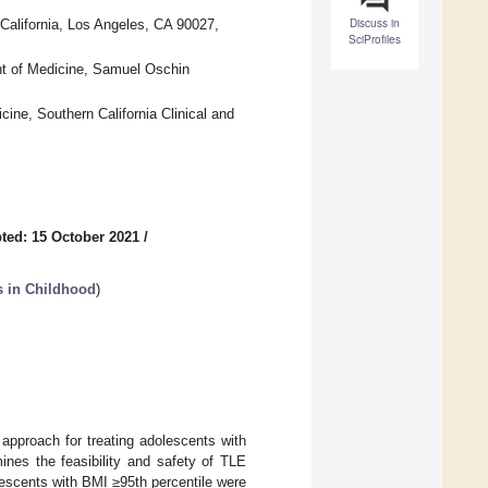
Discuss in
California, Los Angeles, CA 90027,
SciProfiles
nt of Medicine, Samuel Oschin
ine, Southern California Clinical and
ted: 15 October 2021
/
ns in Childhood
)
 approach for treating adolescents with
ines the feasibility and safety of TLE
escents with BMI ≥95th percentile were