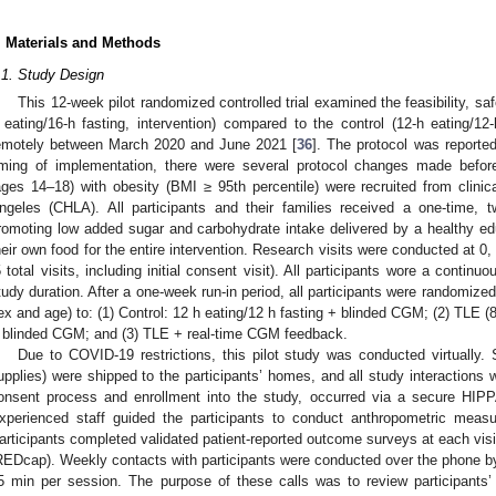
. Materials and Methods
.1. Study Design
This 12-week pilot randomized controlled trial examined the feasibility, saf
 eating/16-h fasting, intervention) compared to the control (12-h eating/12
emotely between March 2020 and June 2021 [
36
]. The protocol was reporte
iming of implementation, there were several protocol changes made before
ages 14–18) with obesity (BMI ≥ 95th percentile) were recruited from clinic
ngeles (CHLA). All participants and their families received a one-time, t
romoting low added sugar and carbohydrate intake delivered by a healthy edu
heir own food for the entire intervention. Research visits were conducted at 0
5 total visits, including initial consent visit). All participants wore a contin
tudy duration. After a one-week run-in period, all participants were randomize
ex and age) to: (1) Control: 12 h eating/12 h fasting + blinded CGM; (2) TLE (
 blinded CGM; and (3) TLE + real-time CGM feedback.
Due to COVID-19 restrictions, this pilot study was conducted virtually
upplies) were shipped to the participants’ homes, and all study interactions w
onsent process and enrollment into the study, occurred via a secure HIPP
xperienced staff guided the participants to conduct anthropometric meas
articipants completed validated patient-reported outcome surveys at each vis
REDcap). Weekly contacts with participants were conducted over the phone by
5 min per session. The purpose of these calls was to review participants’