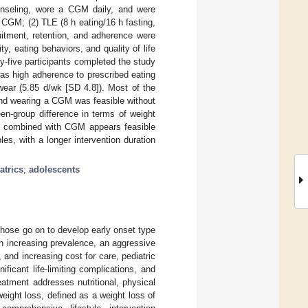
ounseling, wore a CGM daily, and were
 CGM; (2) TLE (8 h eating/16 h fasting,
tment, retention, and adherence were
ty, eating behaviors, and quality of life
y-five participants completed the study
as high adherence to prescribed eating
ear (5.85 d/wk [SD 4.8]). Most of the
and wearing a CGM was feasible without
en-group difference in terms of weight
 TLE combined with CGM appears feasible
es, with a longer intervention duration
atrics
;
adolescents
those go on to develop early onset type
th increasing prevalence, an aggressive
 and increasing cost for care, pediatric
ificant life-limiting complications, and
reatment addresses nutritional, physical
weight loss, defined as a weight loss of