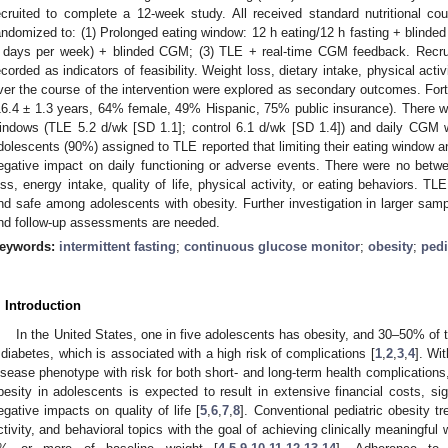
ecruited to complete a 12-week study. All received standard nutritional c
andomized to: (1) Prolonged eating window: 12 h eating/12 h fasting + blinded
 days per week) + blinded CGM; (3) TLE + real-time CGM feedback. Recrui
ecorded as indicators of feasibility. Weight loss, dietary intake, physical activi
ver the course of the intervention were explored as secondary outcomes. Fort
16.4 ± 1.3 years, 64% female, 49% Hispanic, 75% public insurance). There w
indows (TLE 5.2 d/wk [SD 1.1]; control 6.1 d/wk [SD 1.4]) and daily CGM w
dolescents (90%) assigned to TLE reported that limiting their eating window 
egative impact on daily functioning or adverse events. There were no betwe
oss, energy intake, quality of life, physical activity, or eating behaviors.
nd safe among adolescents with obesity. Further investigation in larger sampl
nd follow-up assessments are needed.
eywords:
intermittent fasting
;
continuous glucose monitor
;
obesity
;
pedi
. Introduction
In the United States, one in five adolescents has obesity, and 30–50% of 
 diabetes, which is associated with a high risk of complications [
1
,
2
,
3
,
4
]. Wi
isease phenotype with risk for both short- and long-term health complications,
besity in adolescents is expected to result in extensive financial costs, sign
egative impacts on quality of life [
5
,
6
,
7
,
8
]. Conventional pediatric obesity t
ctivity, and behavioral topics with the goal of achieving clinically meaningful 