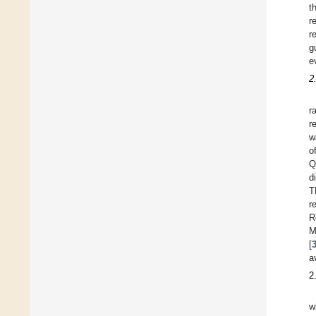
t
r
r
g
e
2
r
r
w
o
Q
d
T
r
R
M
[
a
2
w