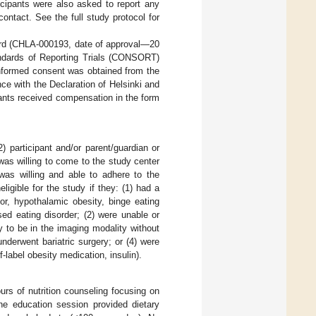
icipants were also asked to report any
ontact. See the full study protocol for
ard (CHLA-000193, date of approval—20
ndards of Reporting Trials (CONSORT)
formed consent was obtained from the
e with the Declaration of Helsinki and
ipants received compensation in the form
2) participant and/or parent/guardian or
s willing to come to the study center
 was willing and able to adhere to the
igible for the study if they: (1) had a
r, hypothalamic obesity, binge eating
osed eating disorder; (2) were unable or
y to be in the imaging modality without
underwent bariatric surgery; or (4) were
-label obesity medication, insulin).
rs of nutrition counseling focusing on
he education session provided dietary