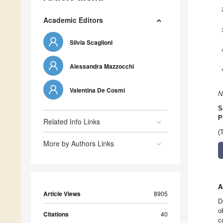
Academic Editors
Silvia Scaglioni
Alessandra Mazzocchi
Valentina De Cosmi
N
S
P
Related Info Links
(
More by Authors Links
A
Article Views
8905
D
o
Citations
40
c