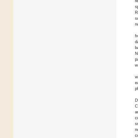
r
s
R
s
n
f
d
b
N
p
w
w
e
p
D
C
a
c
s
n
c