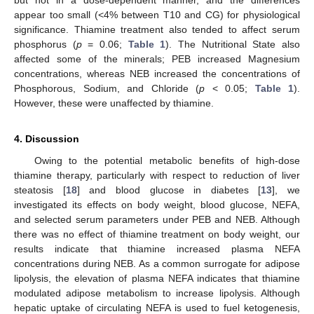
appear too small (<4% between T10 and CG) for physiological
significance. Thiamine treatment also tended to affect serum
phosphorus (
p
= 0.06;
Table 1
). The Nutritional State also
affected some of the minerals; PEB increased Magnesium
concentrations, whereas NEB increased the concentrations of
Phosphorous, Sodium, and Chloride (
p
< 0.05;
Table 1
).
However, these were unaffected by thiamine.
4. Discussion
Owing to the potential metabolic benefits of high-dose
thiamine therapy, particularly with respect to reduction of liver
steatosis [
18
] and blood glucose in diabetes [
13
], we
investigated its effects on body weight, blood glucose, NEFA,
and selected serum parameters under PEB and NEB. Although
there was no effect of thiamine treatment on body weight, our
results indicate that thiamine increased plasma NEFA
concentrations during NEB. As a common surrogate for adipose
lipolysis, the elevation of plasma NEFA indicates that thiamine
modulated adipose metabolism to increase lipolysis. Although
hepatic uptake of circulating NEFA is used to fuel ketogenesis,