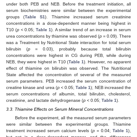
under both PEB and NEB. Before the treatment initiation, all
serum biochemistries were similar between the experimental
groups (
Table S1
). Thiamine increased serum creatinine
concentrations in a dose-dependent manner being highest in
T10 (
p
< 0.05;
Table 1
). A similar trend of an increase in serum
urea concentrations by thiamine was observed (
p
= 0.09). There
was a Treatment by Nutritional State interaction for total serum
bilirubin (
p
= 0.03), probably because total bilirubin
concentrations were highest in CG during PEB, while during
NEB, they were highest in T10 (
Table 1
). However, no apparent
effect of thiamine on bilirubin was observed. The Nutritional
State affected the concentration of several of the measured
serum parameters. PEB increased the serum concentration of
creatine kinase and urea (
p
< 0.05;
Table 1
); NEB increased the
serum concentrations of albumin, total bilirubin, cholesterol,
creatinine, and lactate dehydrogenase (
p
< 0.05;
Table 1
).
3.3. Thiamine Effects on Serum Mineral Concentrations
Before the experiment, all the measured serum parameters
were similar between the experimental groups. Thiamine
treatment increased serum calcium levels (
p
= 0.04;
Table 1
),
but not in a dose-dependent manner, and the differences