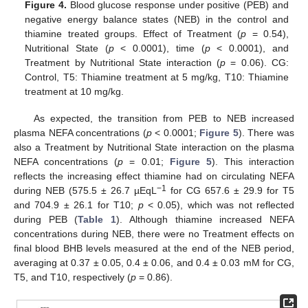
Figure 4.
Blood glucose response under positive (PEB) and
negative energy balance states (NEB) in the control and
thiamine treated groups. Effect of Treatment (
p
= 0.54),
Nutritional State (
p
< 0.0001), time (
p
< 0.0001), and
Treatment by Nutritional State interaction (
p
= 0.06). CG:
Control, T5: Thiamine treatment at 5 mg/kg, T10: Thiamine
treatment at 10 mg/kg.
As expected, the transition from PEB to NEB increased
plasma NEFA concentrations (
p
< 0.0001;
Figure 5
). There was
also a Treatment by Nutritional State interaction on the plasma
NEFA concentrations (
p
= 0.01;
Figure 5
). This interaction
reflects the increasing effect thiamine had on circulating NEFA
−1
during NEB (575.5 ± 26.7 µEqL
for CG 657.6 ± 29.9 for T5
and 704.9 ± 26.1 for T10;
p
< 0.05), which was not reflected
during PEB (
Table 1
). Although thiamine increased NEFA
concentrations during NEB, there were no Treatment effects on
final blood BHB levels measured at the end of the NEB period,
averaging at 0.37 ± 0.05, 0.4 ± 0.06, and 0.4 ± 0.03 mM for CG,
T5, and T10, respectively (
p
= 0.86).