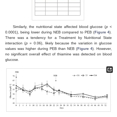
Similarly, the nutritional state affected blood glucose (
p
<
0.0001), being lower during NEB compared to PEB (
Figure 4
).
There was a tendency for a Treatment by Nutritional State
interaction (
p
= 0.06), likely because the variation in glucose
values was higher during PEB than NEB (
Figure 4
). However,
no significant overall effect of thiamine was detected on blood
glucose.