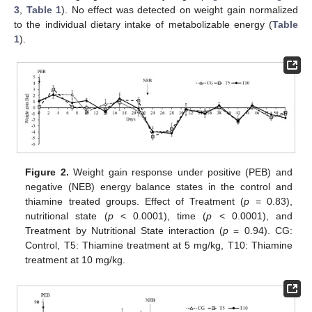
3
,
Table 1
). No effect was detected on weight gain normalized
to the individual dietary intake of metabolizable energy (
Table
1
).
13. May
14. May
15. May
16. May
17. May
18. May
19. May
20. May
21. May
23. May
24. May
25. May
26. May
27. May
28. May
29. May
30. May
31. May
2. Jun
3. Jun
4. Jun
5. Jun
6. Jun
7. Jun
8. Jun
9. Jun
10. Jun
12. Jun
13. Jun
14. Jun
15. Jun
16. Jun
17. Jun
18. Jun
19. Jun
20. Jun
22. Jun
23. Jun
24. Jun
25. Jun
26. Jun
27. Jun
28. Jun
29. Jun
30. Jun
2. Jul
3. Jul
4. Jul
5. Jul
6. Jul
7. Jul
8. Jul
9. Jul
10. Jul
12. Jul
13. Jul
14. Jul
15. Jul
16. Jul
17. Jul
18. Jul
19. Jul
20. Jul
22. Jul
23. Jul
24. Jul
25. Jul
26. Jul
27. Jul
28. Jul
29. Jul
30. Jul
1. Aug
2. Aug
3. Aug
4. Aug
5. Aug
6. Aug
7. Aug
8. Aug
9. Aug
Figure 2.
Weight gain response under positive (PEB) and
negative (NEB) energy balance states in the control and
thiamine treated groups. Effect of Treatment (
p
= 0.83),
nutritional state (
p
< 0.0001), time (
p
< 0.0001), and
Treatment by Nutritional State interaction (
p
= 0.94). CG:
Control, T5: Thiamine treatment at 5 mg/kg, T10: Thiamine
treatment at 10 mg/kg.