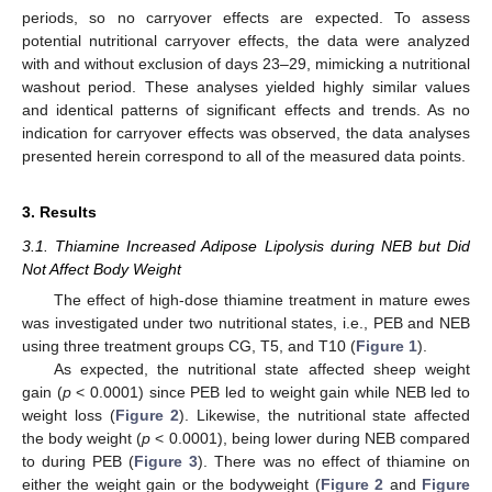
periods, so no carryover effects are expected. To assess
potential nutritional carryover effects, the data were analyzed
with and without exclusion of days 23–29, mimicking a nutritional
washout period. These analyses yielded highly similar values
and identical patterns of significant effects and trends. As no
indication for carryover effects was observed, the data analyses
presented herein correspond to all of the measured data points.
3. Results
3.1. Thiamine Increased Adipose Lipolysis during NEB but Did
Not Affect Body Weight
The effect of high-dose thiamine treatment in mature ewes
was investigated under two nutritional states, i.e., PEB and NEB
using three treatment groups CG, T5, and T10 (
Figure 1
).
As expected, the nutritional state affected sheep weight
gain (
p
< 0.0001) since PEB led to weight gain while NEB led to
weight loss (
Figure 2
). Likewise, the nutritional state affected
the body weight (
p
< 0.0001), being lower during NEB compared
to during PEB (
Figure 3
). There was no effect of thiamine on
either the weight gain or the bodyweight (
Figure 2
and
Figure