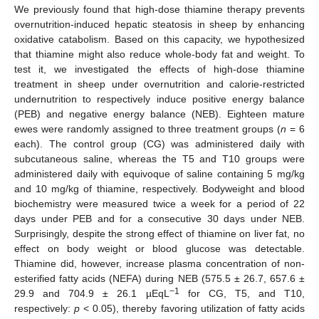
We previously found that high-dose thiamine therapy prevents
overnutrition-induced hepatic steatosis in sheep by enhancing
oxidative catabolism. Based on this capacity, we hypothesized
that thiamine might also reduce whole-body fat and weight. To
test it, we investigated the effects of high-dose thiamine
treatment in sheep under overnutrition and calorie-restricted
undernutrition to respectively induce positive energy balance
(PEB) and negative energy balance (NEB). Eighteen mature
ewes were randomly assigned to three treatment groups (
n
= 6
each). The control group (CG) was administered daily with
subcutaneous saline, whereas the T5 and T10 groups were
administered daily with equivoque of saline containing 5 mg/kg
and 10 mg/kg of thiamine, respectively. Bodyweight and blood
biochemistry were measured twice a week for a period of 22
days under PEB and for a consecutive 30 days under NEB.
Surprisingly, despite the strong effect of thiamine on liver fat, no
effect on body weight or blood glucose was detectable.
Thiamine did, however, increase plasma concentration of non-
esterified fatty acids (NEFA) during NEB (575.5 ± 26.7, 657.6 ±
−1
29.9 and 704.9 ± 26.1 µEqL
for CG, T5, and T10,
respectively:
p
< 0.05), thereby favoring utilization of fatty acids