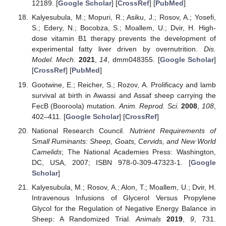
12189. [
Google Scholar
] [
CrossRef
] [
PubMed
]
Kalyesubula, M.; Mopuri, R.; Asiku, J.; Rosov, A.; Yosefi,
S.; Edery, N.; Bocobza, S.; Moallem, U.; Dvir, H. High-
dose vitamin B1 therapy prevents the development of
experimental fatty liver driven by overnutrition.
Dis.
Model. Mech.
2021
,
14
, dmm048355. [
Google Scholar
]
[
CrossRef
] [
PubMed
]
Gootwine, E.; Reicher, S.; Rozov, A. Prolificacy and lamb
survival at birth in Awassi and Assaf sheep carrying the
FecB (Booroola) mutation.
Anim. Reprod. Sci.
2008
,
108
,
402–411. [
Google Scholar
] [
CrossRef
]
National Research Council.
Nutrient Requirements of
Small Ruminants: Sheep, Goats, Cervids, and New World
Camelids
; The National Academies Press: Washington,
DC, USA, 2007; ISBN 978-0-309-47323-1. [
Google
Scholar
]
Kalyesubula, M.; Rosov, A.; Alon, T.; Moallem, U.; Dvir, H.
Intravenous Infusions of Glycerol Versus Propylene
Glycol for the Regulation of Negative Energy Balance in
Sheep: A Randomized Trial.
Animals
2019
,
9
, 731.