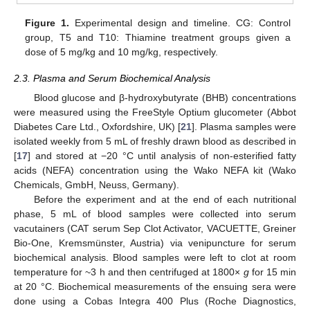
Figure 1.
Experimental design and timeline. CG: Control
group, T5 and T10: Thiamine treatment groups given a
dose of 5 mg/kg and 10 mg/kg, respectively.
2.3. Plasma and Serum Biochemical Analysis
Blood glucose and β-hydroxybutyrate (BHB) concentrations
were measured using the FreeStyle Optium glucometer (Abbot
Diabetes Care Ltd., Oxfordshire, UK) [
21
]. Plasma samples were
isolated weekly from 5 mL of freshly drawn blood as described in
[
17
] and stored at −20 °C until analysis of non-esterified fatty
acids (NEFA) concentration using the Wako NEFA kit (Wako
Chemicals, GmbH, Neuss, Germany).
Before the experiment and at the end of each nutritional
phase, 5 mL of blood samples were collected into serum
vacutainers (CAT serum Sep Clot Activator, VACUETTE, Greiner
Bio-One, Kremsmünster, Austria) via venipuncture for serum
biochemical analysis. Blood samples were left to clot at room
temperature for ~3 h and then centrifuged at 1800×
g
for 15 min
at 20 °C. Biochemical measurements of the ensuing sera were
done using a Cobas Integra 400 Plus (Roche Diagnostics,