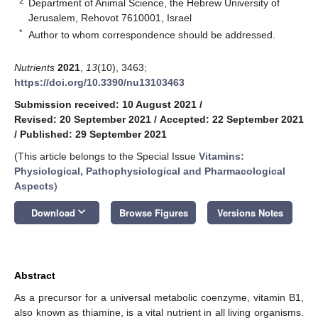
2
Department of Animal Science, the Hebrew University of
Jerusalem, Rehovot 7610001, Israel
*
Author to whom correspondence should be addressed.
Nutrients
2021
,
13
(10), 3463;
https://doi.org/10.3390/nu13103463
Submission received: 10 August 2021
/
Revised: 20 September 2021
/
Accepted: 22 September 2021
/
Published: 29 September 2021
(This article belongs to the Special Issue
Vitamins:
Physiological, Pathophysiological and Pharmacological
Aspects
)
keyboard_arrow_down
Download
Browse Figures
Versions Notes
Abstract
As a precursor for a universal metabolic coenzyme, vitamin B1,
also known as thiamine, is a vital nutrient in all living organisms.