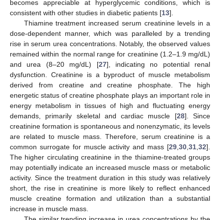
becomes appreciable at hyperglycemic conditions, which is
consistent with other studies in diabetic patients [
13
].
Thiamine treatment increased serum creatinine levels in a
dose-dependent manner, which was paralleled by a trending
rise in serum urea concentrations. Notably, the observed values
remained within the normal range for creatinine (1.2–1.9 mg/dL)
and urea (8–20 mg/dL) [
27
], indicating no potential renal
dysfunction. Creatinine is a byproduct of muscle metabolism
derived from creatine and creatine phosphate. The high
energetic status of creatine phosphate plays an important role in
energy metabolism in tissues of high and fluctuating energy
demands, primarily skeletal and cardiac muscle [
28
]. Since
creatinine formation is spontaneous and nonenzymatic, its levels
are related to muscle mass. Therefore, serum creatinine is a
common surrogate for muscle activity and mass [
29
,
30
,
31
,
32
].
The higher circulating creatinine in the thiamine-treated groups
may potentially indicate an increased muscle mass or metabolic
activity. Since the treatment duration in this study was relatively
short, the rise in creatinine is more likely to reflect enhanced
muscle creatine formation and utilization than a substantial
increase in muscle mass.
The similar trending increase in urea concentrations by the