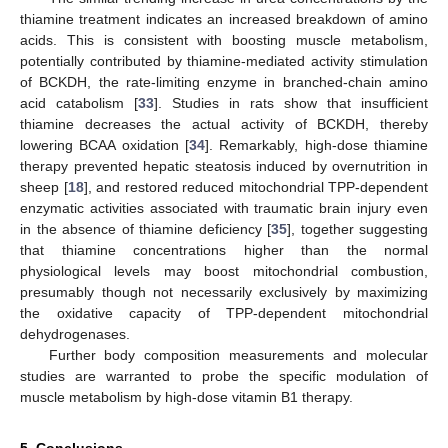
thiamine treatment indicates an increased breakdown of amino
acids. This is consistent with boosting muscle metabolism,
potentially contributed by thiamine-mediated activity stimulation
of BCKDH, the rate-limiting enzyme in branched-chain amino
acid catabolism [
33
]. Studies in rats show that insufficient
thiamine decreases the actual activity of BCKDH, thereby
lowering BCAA oxidation [
34
]. Remarkably, high-dose thiamine
therapy prevented hepatic steatosis induced by overnutrition in
sheep [
18
], and restored reduced mitochondrial TPP-dependent
enzymatic activities associated with traumatic brain injury even
in the absence of thiamine deficiency [
35
], together suggesting
that thiamine concentrations higher than the normal
physiological levels may boost mitochondrial combustion,
presumably though not necessarily exclusively by maximizing
the oxidative capacity of TPP-dependent mitochondrial
dehydrogenases.
Further body composition measurements and molecular
studies are warranted to probe the specific modulation of
muscle metabolism by high-dose vitamin B1 therapy.
5. Conclusions