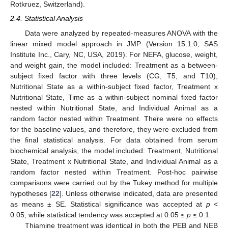
Rotkruez, Switzerland).
2.4. Statistical Analysis
Data were analyzed by repeated-measures ANOVA with the
linear mixed model approach in JMP (Version 15.1.0, SAS
Institute Inc., Cary, NC, USA, 2019). For NEFA, glucose, weight,
and weight gain, the model included: Treatment as a between-
subject fixed factor with three levels (CG, T5, and T10),
Nutritional State as a within-subject fixed factor, Treatment x
Nutritional State, Time as a within-subject nominal fixed factor
nested within Nutritional State, and Individual Animal as a
random factor nested within Treatment. There were no effects
for the baseline values, and therefore, they were excluded from
the final statistical analysis. For data obtained from serum
biochemical analysis, the model included: Treatment, Nutritional
State, Treatment x Nutritional State, and Individual Animal as a
random factor nested within Treatment. Post-hoc pairwise
comparisons were carried out by the Tukey method for multiple
hypotheses [
22
]. Unless otherwise indicated, data are presented
as means ± SE. Statistical significance was accepted at
p
<
0.05, while statistical tendency was accepted at 0.05
≤ p
≤ 0.1.
Thiamine treatment was identical in both the PEB and NEB