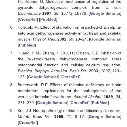
H.; Hübner, G. Molecular mechanism of regulation of the
pyruvate dehydrogenase complex from E. coli.
Biochemistry
1997
,
36
, 15772–15779. [
Google Scholar
]
[
CrossRef
] [
PubMed
]
Holecek, M. Effect of starvation on branched-chain alpha-
keto acid dehydrogenase activity in rat heart and skeletal
muscle.
Physiol. Res.
2001
,
50
, 19–24. [
Google Scholar
]
[
PubMed
]
Huang, H.M.; Zhang, H.; Xu, H.; Gibson, G.E. Inhibition of
the α-ketoglutarate dehydrogenase complex alters
mitochondrial function and cellular calcium regulation.
Biochim. Biophys. Acta-Mol. Basis Dis.
2003
,
1637
, 119–
126. [
Google Scholar
] [
CrossRef
]
Butterworth, R.F. Effects of thiamine deficiency on brain
metabolism: Implications for the pathogenesis of the
wernicke-korsakoff syndrome.
Alcohol Alcohol.
1989
,
24
,
271–279. [
Google Scholar
] [
CrossRef
] [
PubMed
]
Kril, J.J. Neuropathology of thiamine deficiency disorders.
Metab. Brain Dis.
1996
,
11
, 9–17. [
Google Scholar
]
[
CrossRef
]