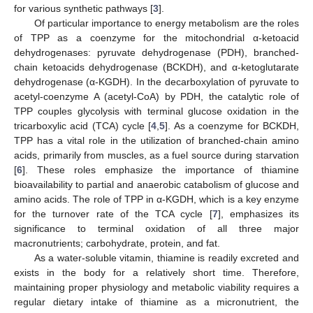
for various synthetic pathways [
3
].
Of particular importance to energy metabolism are the roles
of TPP as a coenzyme for the mitochondrial α-ketoacid
dehydrogenases: pyruvate dehydrogenase (PDH), branched-
chain ketoacids dehydrogenase (BCKDH), and α-ketoglutarate
dehydrogenase (α-KGDH). In the decarboxylation of pyruvate to
acetyl-coenzyme A (acetyl-CoA) by PDH, the catalytic role of
TPP couples glycolysis with terminal glucose oxidation in the
tricarboxylic acid (TCA) cycle [
4
,
5
]. As a coenzyme for BCKDH,
TPP has a vital role in the utilization of branched-chain amino
acids, primarily from muscles, as a fuel source during starvation
[
6
]. These roles emphasize the importance of thiamine
bioavailability to partial and anaerobic catabolism of glucose and
amino acids. The role of TPP in α-KGDH, which is a key enzyme
for the turnover rate of the TCA cycle [
7
], emphasizes its
significance to terminal oxidation of all three major
macronutrients; carbohydrate, protein, and fat.
As a water-soluble vitamin, thiamine is readily excreted and
exists in the body for a relatively short time. Therefore,
maintaining proper physiology and metabolic viability requires a
regular dietary intake of thiamine as a micronutrient, the