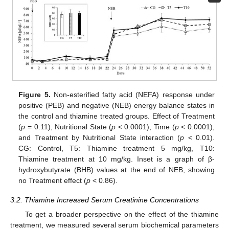
Figure 5.
Non-esterified fatty acid (NEFA) response under
positive (PEB) and negative (NEB) energy balance states in
the control and thiamine treated groups. Effect of Treatment
(
p
= 0.11), Nutritional State (
p
< 0.0001), Time (
p
< 0.0001),
and Treatment by Nutritional State interaction (
p
< 0.01).
CG: Control, T5: Thiamine treatment 5 mg/kg, T10:
Thiamine treatment at 10 mg/kg. Inset is a graph of β-
hydroxybutyrate (BHB) values at the end of NEB, showing
no Treatment effect (
p
< 0.86).
3.2. Thiamine Increased Serum Creatinine Concentrations
To get a broader perspective on the effect of the thiamine
treatment, we measured several serum biochemical parameters