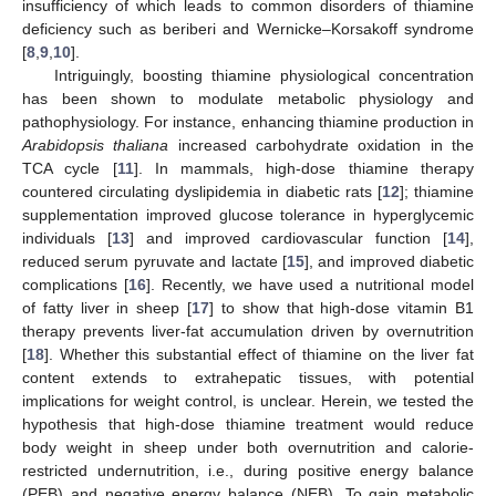
insufficiency of which leads to common disorders of thiamine
deficiency such as beriberi and Wernicke–Korsakoff syndrome
[
8
,
9
,
10
].
Intriguingly, boosting thiamine physiological concentration
has been shown to modulate metabolic physiology and
pathophysiology. For instance, enhancing thiamine production in
Arabidopsis thaliana
increased carbohydrate oxidation in the
TCA cycle [
11
]. In mammals, high-dose thiamine therapy
countered circulating dyslipidemia in diabetic rats [
12
]; thiamine
supplementation improved glucose tolerance in hyperglycemic
individuals [
13
] and improved cardiovascular function [
14
],
reduced serum pyruvate and lactate [
15
], and improved diabetic
complications [
16
]. Recently, we have used a nutritional model
of fatty liver in sheep [
17
] to show that high-dose vitamin B1
therapy prevents liver-fat accumulation driven by overnutrition
[
18
]. Whether this substantial effect of thiamine on the liver fat
content extends to extrahepatic tissues, with potential
implications for weight control, is unclear. Herein, we tested the
hypothesis that high-dose thiamine treatment would reduce
body weight in sheep under both overnutrition and calorie-
restricted undernutrition, i.e., during positive energy balance
(PEB) and negative energy balance (NEB). To gain metabolic