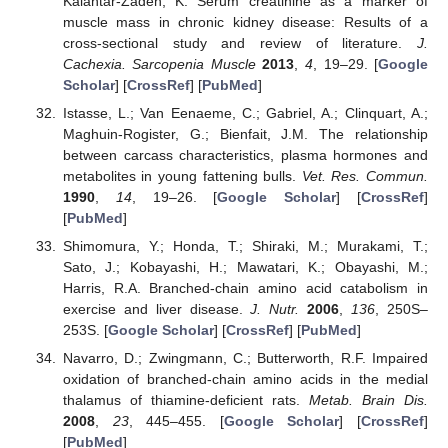
Kalantar-Zadeh, K. Serum creatinine as a marker of
muscle mass in chronic kidney disease: Results of a
cross-sectional study and review of literature.
J.
Cachexia. Sarcopenia Muscle
2013
,
4
, 19–29. [
Google
Scholar
] [
CrossRef
] [
PubMed
]
Istasse, L.; Van Eenaeme, C.; Gabriel, A.; Clinquart, A.;
Maghuin-Rogister, G.; Bienfait, J.M. The relationship
between carcass characteristics, plasma hormones and
metabolites in young fattening bulls.
Vet. Res. Commun.
1990
,
14
, 19–26. [
Google Scholar
] [
CrossRef
]
[
PubMed
]
Shimomura, Y.; Honda, T.; Shiraki, M.; Murakami, T.;
Sato, J.; Kobayashi, H.; Mawatari, K.; Obayashi, M.;
Harris, R.A. Branched-chain amino acid catabolism in
exercise and liver disease.
J. Nutr.
2006
,
136
, 250S–
253S. [
Google Scholar
] [
CrossRef
] [
PubMed
]
Navarro, D.; Zwingmann, C.; Butterworth, R.F. Impaired
oxidation of branched-chain amino acids in the medial
thalamus of thiamine-deficient rats.
Metab. Brain Dis.
2008
,
23
, 445–455. [
Google Scholar
] [
CrossRef
]
[
PubMed
]