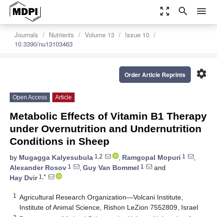
zoom_out_map
search
menu
Journals
Nutrients
Volume 13
Issue 10
10.3390/nu13103463
settings
Order Article Reprints
Open Access
Article
Metabolic Effects of Vitamin B1 Therapy
under Overnutrition and Undernutrition
Conditions in Sheep
1,2
1
by
Mugagga Kalyesubula
,
Ramgopal Mopuri
,
1
1
Alexander Rosov
,
Guy Van Bommel
and
1,*
Hay Dvir
1
Agricultural Research Organization—Volcani Institute,
Institute of Animal Science, Rishon LeZion 7552809, Israel