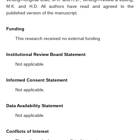
M.K. and H.D. All authors have read and agreed to the
published version of the manuscript.
Funding
This research received no external funding.
Institutional Review Board Statement
Not applicable.
Informed Consent Statement
Not applicable.
Data Availability Statement
Not applicable.
Conflicts of Interest