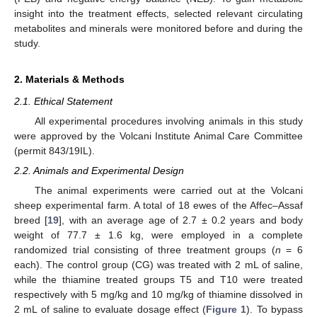
insight into the treatment effects, selected relevant circulating
metabolites and minerals were monitored before and during the
study.
2. Materials & Methods
2.1. Ethical Statement
All experimental procedures involving animals in this study
were approved by the Volcani Institute Animal Care Committee
(permit 843/19IL).
2.2. Animals and Experimental Design
The animal experiments were carried out at the Volcani
sheep experimental farm. A total of 18 ewes of the Affec–Assaf
breed [
19
], with an average age of 2.7 ± 0.2 years and body
weight of 77.7 ± 1.6 kg, were employed in a complete
randomized trial consisting of three treatment groups (
n
= 6
each). The control group (CG) was treated with 2 mL of saline,
while the thiamine treated groups T5 and T10 were treated
respectively with 5 mg/kg and 10 mg/kg of thiamine dissolved in
2 mL of saline to evaluate dosage effect (
Figure 1
). To bypass