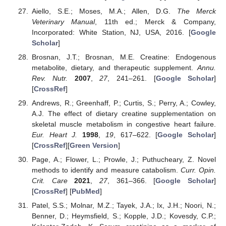
Aiello, S.E.; Moses, M.A.; Allen, D.G.
The Merck
Veterinary Manual
, 11th ed.; Merck & Company,
Incorporated: White Station, NJ, USA, 2016. [
Google
Scholar
]
Brosnan, J.T.; Brosnan, M.E. Creatine: Endogenous
metabolite, dietary, and therapeutic supplement.
Annu.
Rev. Nutr.
2007
,
27
, 241–261. [
Google Scholar
]
[
CrossRef
]
Andrews, R.; Greenhaff, P.; Curtis, S.; Perry, A.; Cowley,
A.J. The effect of dietary creatine supplementation on
skeletal muscle metabolism in congestive heart failure.
Eur. Heart J.
1998
,
19
, 617–622. [
Google Scholar
]
[
CrossRef
][
Green Version
]
Page, A.; Flower, L.; Prowle, J.; Puthucheary, Z. Novel
methods to identify and measure catabolism.
Curr. Opin.
Crit. Care
2021
,
27
, 361–366. [
Google Scholar
]
[
CrossRef
] [
PubMed
]
Patel, S.S.; Molnar, M.Z.; Tayek, J.A.; Ix, J.H.; Noori, N.;
Benner, D.; Heymsfield, S.; Kopple, J.D.; Kovesdy, C.P.;