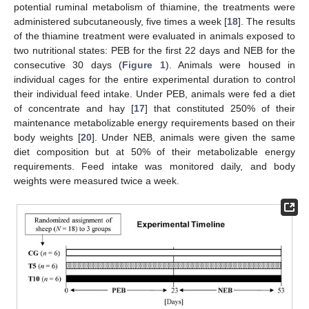
potential ruminal metabolism of thiamine, the treatments were
administered subcutaneously, five times a week [
18
]. The results
of the thiamine treatment were evaluated in animals exposed to
two nutritional states: PEB for the first 22 days and NEB for the
consecutive 30 days (
Figure 1
). Animals were housed in
individual cages for the entire experimental duration to control
their individual feed intake. Under PEB, animals were fed a diet
of concentrate and hay [
17
] that constituted 250% of their
maintenance metabolizable energy requirements based on their
body weights [
20
]. Under NEB, animals were given the same
diet composition but at 50% of their metabolizable energy
requirements. Feed intake was monitored daily, and body
weights were measured twice a week.