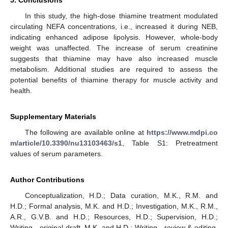
In this study, the high-dose thiamine treatment modulated
circulating NEFA concentrations, i.e., increased it during NEB,
indicating enhanced adipose lipolysis. However, whole-body
weight was unaffected. The increase of serum creatinine
suggests that thiamine may have also increased muscle
metabolism. Additional studies are required to assess the
potential benefits of thiamine therapy for muscle activity and
health.
Supplementary Materials
The following are available online at
https://www.mdpi.co
m/article/10.3390/nu13103463/s1
, Table S1: Pretreatment
values of serum parameters.
Author Contributions
Conceptualization, H.D.; Data curation, M.K., R.M. and
H.D.; Formal analysis, M.K. and H.D.; Investigation, M.K., R.M.,
A.R., G.V.B. and H.D.; Resources, H.D.; Supervision, H.D.;
Writing—original draft, M.K. and H.D.; Writing—review & editing,