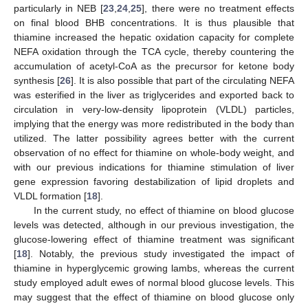
particularly in NEB [
23
,
24
,
25
], there were no treatment effects
on final blood BHB concentrations. It is thus plausible that
thiamine increased the hepatic oxidation capacity for complete
NEFA oxidation through the TCA cycle, thereby countering the
accumulation of acetyl-CoA as the precursor for ketone body
synthesis [
26
]. It is also possible that part of the circulating NEFA
was esterified in the liver as triglycerides and exported back to
circulation in very-low-density lipoprotein (VLDL) particles,
implying that the energy was more redistributed in the body than
utilized. The latter possibility agrees better with the current
observation of no effect for thiamine on whole-body weight, and
with our previous indications for thiamine stimulation of liver
gene expression favoring destabilization of lipid droplets and
VLDL formation [
18
].
In the current study, no effect of thiamine on blood glucose
levels was detected, although in our previous investigation, the
glucose-lowering effect of thiamine treatment was significant
[
18
]. Notably, the previous study investigated the impact of
thiamine in hyperglycemic growing lambs, whereas the current
study employed adult ewes of normal blood glucose levels. This
may suggest that the effect of thiamine on blood glucose only