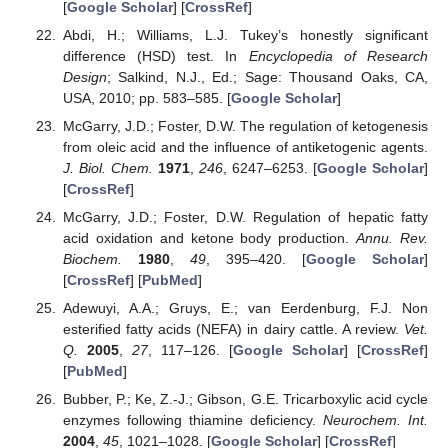
[
Google Scholar
] [
CrossRef
]
Abdi, H.; Williams, L.J. Tukey’s honestly significant
difference (HSD) test. In
Encyclopedia of Research
Design
; Salkind, N.J., Ed.; Sage: Thousand Oaks, CA,
USA, 2010; pp. 583–585. [
Google Scholar
]
McGarry, J.D.; Foster, D.W. The regulation of ketogenesis
from oleic acid and the influence of antiketogenic agents.
J. Biol. Chem.
1971
,
246
, 6247–6253. [
Google Scholar
]
[
CrossRef
]
McGarry, J.D.; Foster, D.W. Regulation of hepatic fatty
acid oxidation and ketone body production.
Annu. Rev.
Biochem.
1980
,
49
, 395–420. [
Google Scholar
]
[
CrossRef
] [
PubMed
]
Adewuyi, A.A.; Gruys, E.; van Eerdenburg, F.J. Non
esterified fatty acids (NEFA) in dairy cattle. A review.
Vet.
Q.
2005
,
27
, 117–126. [
Google Scholar
] [
CrossRef
]
[
PubMed
]
Bubber, P.; Ke, Z.-J.; Gibson, G.E. Tricarboxylic acid cycle
enzymes following thiamine deficiency.
Neurochem. Int.
2004
,
45
, 1021–1028. [
Google Scholar
] [
CrossRef
]