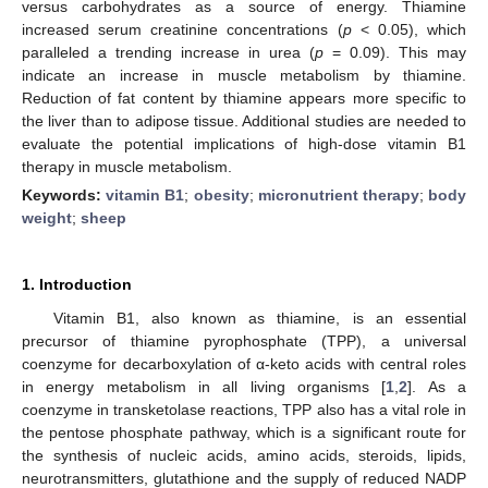
versus carbohydrates as a source of energy. Thiamine
increased serum creatinine concentrations (
p
< 0.05), which
paralleled a trending increase in urea (
p
= 0.09). This may
indicate an increase in muscle metabolism by thiamine.
Reduction of fat content by thiamine appears more specific to
the liver than to adipose tissue. Additional studies are needed to
evaluate the potential implications of high-dose vitamin B1
therapy in muscle metabolism.
Keywords:
vitamin B1
;
obesity
;
micronutrient therapy
;
body
weight
;
sheep
1. Introduction
Vitamin B1, also known as thiamine, is an essential
precursor of thiamine pyrophosphate (TPP), a universal
coenzyme for decarboxylation of α-keto acids with central roles
in energy metabolism in all living organisms [
1
,
2
]. As a
coenzyme in transketolase reactions, TPP also has a vital role in
the pentose phosphate pathway, which is a significant route for
the synthesis of nucleic acids, amino acids, steroids, lipids,
neurotransmitters, glutathione and the supply of reduced NADP