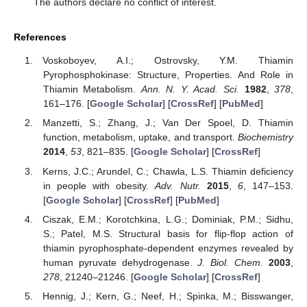
The authors declare no conflict of interest.
References
Voskoboyev, A.I.; Ostrovsky, Y.M. Thiamin
Pyrophosphokinase: Structure, Properties. And Role in
Thiamin Metabolism.
Ann. N. Y. Acad. Sci.
1982
,
378
,
161–176. [
Google Scholar
] [
CrossRef
] [
PubMed
]
Manzetti, S.; Zhang, J.; Van Der Spoel, D. Thiamin
function, metabolism, uptake, and transport.
Biochemistry
2014
,
53
, 821–835. [
Google Scholar
] [
CrossRef
]
Kerns, J.C.; Arundel, C.; Chawla, L.S. Thiamin deficiency
in people with obesity.
Adv. Nutr.
2015
,
6
, 147–153.
[
Google Scholar
] [
CrossRef
] [
PubMed
]
Ciszak, E.M.; Korotchkina, L.G.; Dominiak, P.M.; Sidhu,
S.; Patel, M.S. Structural basis for flip-flop action of
thiamin pyrophosphate-dependent enzymes revealed by
human pyruvate dehydrogenase.
J. Biol. Chem.
2003
,
278
, 21240–21246. [
Google Scholar
] [
CrossRef
]
Hennig, J.; Kern, G.; Neef, H.; Spinka, M.; Bisswanger,