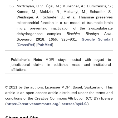
Mkrtchyan, G.V.; Üçal, M.; Müllebner, A.; Dumitrescu, S.;
Kames, M.; Moldzio, R.; Molcanyi, M.; Schaefer, S.;
Weidinger, A.; Schaefer, U.; et al. Thiamine preserves
mitochondrial function in a rat model of traumatic brain
injury, preventing inactivation of the 2-oxoglutarate
dehydrogenase complex.
Biochim. Biophys. Acta-
Bioenerg.
2018
,
1859
, 925–931. [
Google Scholar
]
[
CrossRef
] [
PubMed
]
Publisher’s Note:
MDPI stays neutral with regard to
jurisdictional claims in published maps and institutional
affiliations.
© 2021 by the authors. Licensee MDPI, Basel, Switzerland. This
article is an open access article distributed under the terms and
conditions of the Creative Commons Attribution (CC BY) license
(
https://creativecommons.org/licenses/by/4.0/
).