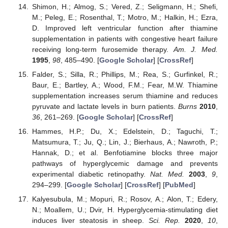
Shimon, H.; Almog, S.; Vered, Z.; Seligmann, H.; Shefi,
M.; Peleg, E.; Rosenthal, T.; Motro, M.; Halkin, H.; Ezra,
D. Improved left ventricular function after thiamine
supplementation in patients with congestive heart failure
receiving long-term furosemide therapy.
Am. J. Med.
1995
,
98
, 485–490. [
Google Scholar
] [
CrossRef
]
Falder, S.; Silla, R.; Phillips, M.; Rea, S.; Gurfinkel, R.;
Baur, E.; Bartley, A.; Wood, F.M.; Fear, M.W. Thiamine
supplementation increases serum thiamine and reduces
pyruvate and lactate levels in burn patients.
Burns
2010
,
36
, 261–269. [
Google Scholar
] [
CrossRef
]
Hammes, H.P.; Du, X.; Edelstein, D.; Taguchi, T.;
Matsumura, T.; Ju, Q.; Lin, J.; Bierhaus, A.; Nawroth, P.;
Hannak, D.; et al. Benfotiamine blocks three major
pathways of hyperglycemic damage and prevents
experimental diabetic retinopathy.
Nat. Med.
2003
,
9
,
294–299. [
Google Scholar
] [
CrossRef
] [
PubMed
]
Kalyesubula, M.; Mopuri, R.; Rosov, A.; Alon, T.; Edery,
N.; Moallem, U.; Dvir, H. Hyperglycemia-stimulating diet
induces liver steatosis in sheep.
Sci. Rep.
2020
,
10
,