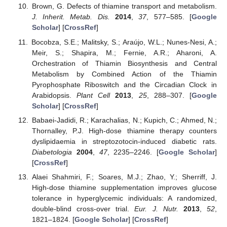
Brown, G. Defects of thiamine transport and metabolism.
J. Inherit. Metab. Dis.
2014
,
37
, 577–585. [
Google
Scholar
] [
CrossRef
]
Bocobza, S.E.; Malitsky, S.; Araújo, W.L.; Nunes-Nesi, A.;
Meir, S.; Shapira, M.; Fernie, A.R.; Aharoni, A.
Orchestration of Thiamin Biosynthesis and Central
Metabolism by Combined Action of the Thiamin
Pyrophosphate Riboswitch and the Circadian Clock in
Arabidopsis.
Plant Cell
2013
,
25
, 288–307. [
Google
Scholar
] [
CrossRef
]
Babaei-Jadidi, R.; Karachalias, N.; Kupich, C.; Ahmed, N.;
Thornalley, P.J. High-dose thiamine therapy counters
dyslipidaemia in streptozotocin-induced diabetic rats.
Diabetologia
2004
,
47
, 2235–2246. [
Google Scholar
]
[
CrossRef
]
Alaei Shahmiri, F.; Soares, M.J.; Zhao, Y.; Sherriff, J.
High-dose thiamine supplementation improves glucose
tolerance in hyperglycemic individuals: A randomized,
double-blind cross-over trial.
Eur. J. Nutr.
2013
,
52
,
1821–1824. [
Google Scholar
] [
CrossRef
]