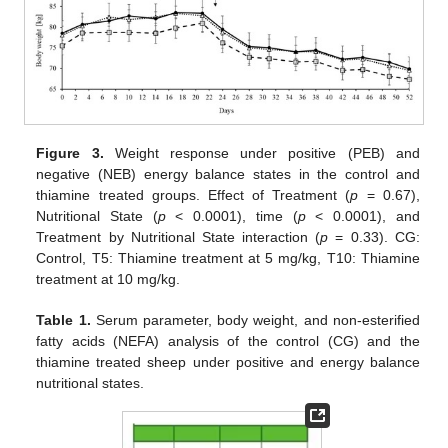
Figure 3.
Weight response under positive (PEB) and
negative (NEB) energy balance states in the control and
thiamine treated groups. Effect of Treatment (
p
= 0.67),
Nutritional State (
p
< 0.0001), time (
p
< 0.0001), and
Treatment by Nutritional State interaction (
p
= 0.33). CG:
Control, T5: Thiamine treatment at 5 mg/kg, T10: Thiamine
treatment at 10 mg/kg.
Table 1.
Serum parameter, body weight, and non-esterified
fatty acids (NEFA) analysis of the control (CG) and the
thiamine treated sheep under positive and energy balance
nutritional states.