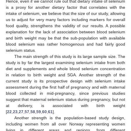
Hence, even if we cannot rule out that dietary intake of selenium
is a proxy for another dietary factor that correlates with the
intake of selenium, we believe that the size of our study, allowing
us to adjust for very many factors including markers for overall
food quality, strengthens the validity of our results. A possible
explanation for the lack of association between blood selenium
and birth weight may be that the sub-population with available
blood selenium was rather homogenous and had fairly good
selenium status.
The main strength of this study is its large sample size. The
study is by far the largest examining selenium intake from both
diet and supplements and whole blood selenium concentration
in relation to birth weight and SGA. Another strength of the
current study is its prospective design with selenium intake
assessment during the first half of pregnancy and with maternal
blood collected in mid-pregnancy, since previous studies
suggest that maternal selenium status during pregnancy, but not
at delivery, is associated with birth weight
[
22
,
23
,
27
,
57
,
58
,
59
,
60
,
61
].
Another strength is the population-based study design,
including women from all over Norway representing women
living in different areas and regions, from different