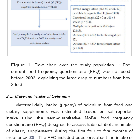
Figure 1.
Flow chart over the study population. * The
current food frequency questionnaire (FFQ) was not used
before 2002, explaining the large drop of numbers from box
2 to 3.
2.2. Maternal Intake of Selenium
Maternal daily intake (µg/day) of selenium from food and
dietary supplements was estimated based on self-reported
intake using the semi-quantitative MoBa food frequency
questionnaire (FFQ) designed to assess habitual diet and intake
of dietary supplements during the first four to five months of
pregnancy [
29
]. The FFQ included questions about the intake of