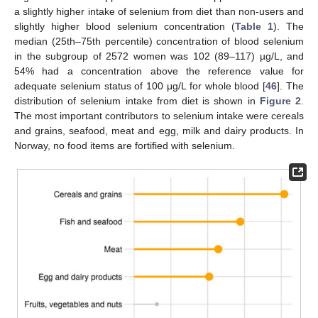
a slightly higher intake of selenium from diet than non-users and
slightly higher blood selenium concentration (
Table 1
). The
median (25th–75th percentile) concentration of blood selenium
in the subgroup of 2572 women was 102 (89–117) µg/L, and
54% had a concentration above the reference value for
adequate selenium status of 100 μg/L for whole blood [
46
]. The
distribution of selenium intake from diet is shown in
Figure 2
.
The most important contributors to selenium intake were cereals
and grains, seafood, meat and egg, milk and dairy products. In
Norway, no food items are fortified with selenium.