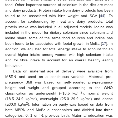
food. Other important sources of selenium in the diet are meat
and dairy products. Protein intake from dairy products has been
found to be associated with birth weight and SGA [
44
]. To
account for confounding by meat and dairy products, total
protein intake was included in all adjusted models. Iodine was
included in the model for dietary selenium since selenium and
iodine share some of the same food sources and iodine has
been found to be associated with foetal growth in MoBa [
17
]. In
addition, we adjusted for total energy intake to account for an
overall higher intake among women with high selenium intake
and for fibre intake to account for an overall healthy eating
behaviour.
Data on maternal age at delivery were available from
MBRN and used as a continuous variable. Maternal pre-
pregnancy BMI was based on self-reported pre-pregnancy
height and weight and grouped according to the WHO
2
classification as underweight (<18.5 kg/m
), normal weight
2
2
(18.5–24.9 kg/m
), overweight (25.0–29.9 kg/m
) and obese
2
(≥30.0 kg/m
). Information on parity was based on data from
both MBRN and MoBa questionnaires and divided into three
categories: 0, 1 or >1 previous birth. Maternal education was