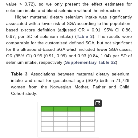
value > 0.72), so we only present the effect estimates for
selenium intake and blood selenium without the interaction.
Higher maternal dietary selenium intake was significantly
associated with a lower risk of SGA according to the population-
based z-score definition (adjusted OR = 0.91, 95% CI 0.86,
0.97, per SD of selenium intake) (
Table 3
). The results were
comparable for the customized defined SGA, but not significant
for the ultrasound-based SGA which included fewer SGA cases,
OR (95% CI) 0.95 (0.91, 0.99) and 0.93 (0.84, 1.04) per SD of
selenium intake, respectively (
Supplementary Table S2
).
Table 3.
Associations between maternal dietary selenium
intake and small for gestational age (SGA) birth in 71,728
women from the Norwegian Mother, Father and Child
Cohort study.