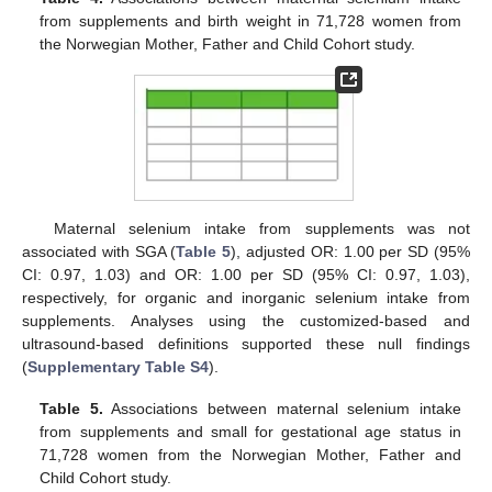
from supplements and birth weight in 71,728 women from
the Norwegian Mother, Father and Child Cohort study.
Maternal selenium intake from supplements was not
associated with SGA (
Table 5
), adjusted OR: 1.00 per SD (95%
CI: 0.97, 1.03) and OR: 1.00 per SD (95% CI: 0.97, 1.03),
respectively, for organic and inorganic selenium intake from
supplements. Analyses using the customized-based and
ultrasound-based definitions supported these null findings
(
Supplementary Table S4
).
Table 5.
Associations between maternal selenium intake
from supplements and small for gestational age status in
71,728 women from the Norwegian Mother, Father and
Child Cohort study.