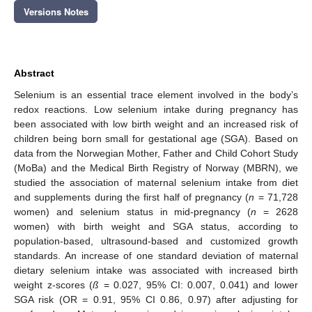
Versions Notes
Abstract
Selenium is an essential trace element involved in the body’s
redox reactions. Low selenium intake during pregnancy has
been associated with low birth weight and an increased risk of
children being born small for gestational age (SGA). Based on
data from the Norwegian Mother, Father and Child Cohort Study
(MoBa) and the Medical Birth Registry of Norway (MBRN), we
studied the association of maternal selenium intake from diet
and supplements during the first half of pregnancy (
n
= 71,728
women) and selenium status in mid-pregnancy (
n
= 2628
women) with birth weight and SGA status, according to
population-based, ultrasound-based and customized growth
standards. An increase of one standard deviation of maternal
dietary selenium intake was associated with increased birth
weight z-scores (
ß
= 0.027, 95% CI: 0.007, 0.041) and lower
SGA risk (OR = 0.91, 95% CI 0.86, 0.97) after adjusting for