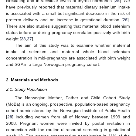
circulating and intracellular levels of thyroid hormones [
25
]. We
have previously reported that maternal dietary selenium intake
is associated with a small but significant decrease in the risk of
preterm delivery and an increase in gestational duration [
26
].
There are also studies suggesting that maternal blood selenium
status before or during pregnancy correlates positively with birth
weight [
23
,
27
].
The aim of this study was to examine whether maternal
intake of selenium and maternal whole blood selenium
concentration in mid-pregnancy are associated with birth weight
and SGA in a large Norwegian pregnancy cohort.
2. Materials and Methods
2.1. Study Population
The Norwegian Mother, Father and Child Cohort Study
(MoBa) is an ongoing, prospective, population-based pregnancy
cohort administered by the Norwegian Institute of Public Health
[
28
] including women from all of Norway between 1999 and
2008. Pregnant women were invited by postal invitation in
connection with the routine ultrasound screening in gestational