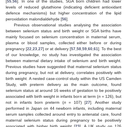
[
55
,
56
]. In one of the studies, SGA born children had lower
levels of reduced glutathione (indicating deficient antioxidant
defence mechanisms) but higher concentration of the lipid
peroxidation malondialdehyde [
56
].
Previous observational studies analysing the association
between selenium status and birth weight or SGA births have
mainly focused on selenium concentration in maternal serum,
plasma or blood samples, collected either before or during
pregnancy [
22
,
23
,
27
] or at delivery [
57
,
58
,
59
,
60
,
61
]. To the best
of our knowledge, no study has investigated the association
between maternal dietary intake of selenium and birth weight.
Previous studies have suggested that maternal selenium status
during pregnancy, but not at delivery, correlates positively with
birth weight. A nested case-control study within the US Camden
Study, with preterm delivery as the main outcome, found
selenium status at around 16 weeks of gestation to be positively
associated with birth weight in infants born at term (
n
= 126), but
not in infants born preterm (
n
= 107) [
27
]. Another study
performed in Japan on 44 newborn infants, including maternal
serum samples collected around entry to antenatal care, found
maternal selenium status during pregnancy to be positively
associated with higher birth weight [
23
]. A UK study on 126