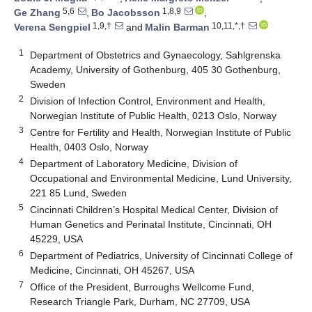
5,6
1,8,9
Ge Zhang
,
Bo Jacobsson
,
1,9,†
10,11,*,†
Verena Sengpiel
and
Malin Barman
1
Department of Obstetrics and Gynaecology, Sahlgrenska
Academy, University of Gothenburg, 405 30 Gothenburg,
Sweden
2
Division of Infection Control, Environment and Health,
Norwegian Institute of Public Health, 0213 Oslo, Norway
3
Centre for Fertility and Health, Norwegian Institute of Public
Health, 0403 Oslo, Norway
4
Department of Laboratory Medicine, Division of
Occupational and Environmental Medicine, Lund University,
221 85 Lund, Sweden
5
Cincinnati Children’s Hospital Medical Center, Division of
Human Genetics and Perinatal Institute, Cincinnati, OH
45229, USA
6
Department of Pediatrics, University of Cincinnati College of
Medicine, Cincinnati, OH 45267, USA
7
Office of the President, Burroughs Wellcome Fund,
Research Triangle Park, Durham, NC 27709, USA