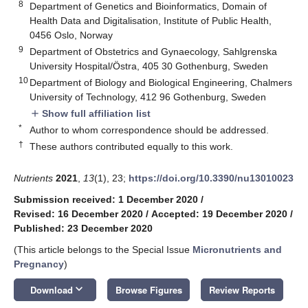
8
Department of Genetics and Bioinformatics, Domain of
Health Data and Digitalisation, Institute of Public Health,
0456 Oslo, Norway
9
Department of Obstetrics and Gynaecology, Sahlgrenska
University Hospital/Östra, 405 30 Gothenburg, Sweden
10
Department of Biology and Biological Engineering, Chalmers
University of Technology, 412 96 Gothenburg, Sweden
Show full affiliation list
add
*
Author to whom correspondence should be addressed.
†
These authors contributed equally to this work.
Nutrients
2021
,
13
(1), 23;
https://doi.org/10.3390/nu13010023
Submission received: 1 December 2020
/
Revised: 16 December 2020
/
Accepted: 19 December 2020
/
Published: 23 December 2020
(This article belongs to the Special Issue
Micronutrients and
Pregnancy
)
keyboard_arrow_down
Download
Browse Figures
Review Reports