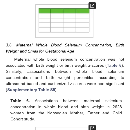
3.6. Maternal Whole Blood Selenium Concentration, Birth
Weight and Small for Gestational Age
Maternal whole blood selenium concentration was not
associated with birth weight or birth weight z-scores (
Table 6
).
Similarly, associations between whole blood selenium
concentration and birth weight percentiles according to
ultrasound-based and customized z-scores were non-significant
(
Supplementary Table S5
).
Table 6.
Associations between maternal selenium
concentration in whole blood and birth weight in 2628
women from the Norwegian Mother, Father and Child
Cohort study.