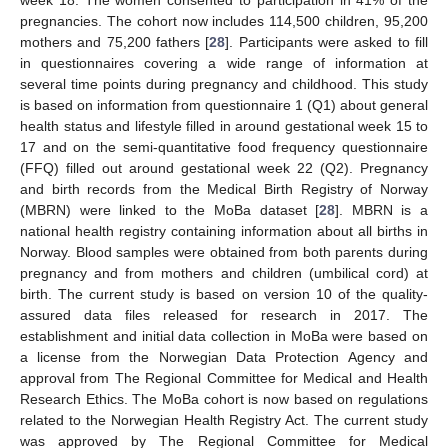
week 18. The women consented to participation in 41% of the
pregnancies. The cohort now includes 114,500 children, 95,200
mothers and 75,200 fathers [
28
]. Participants were asked to fill
in questionnaires covering a wide range of information at
several time points during pregnancy and childhood. This study
is based on information from questionnaire 1 (Q1) about general
health status and lifestyle filled in around gestational week 15 to
17 and on the semi-quantitative food frequency questionnaire
(FFQ) filled out around gestational week 22 (Q2). Pregnancy
and birth records from the Medical Birth Registry of Norway
(MBRN) were linked to the MoBa dataset [
28
]. MBRN is a
national health registry containing information about all births in
Norway. Blood samples were obtained from both parents during
pregnancy and from mothers and children (umbilical cord) at
birth. The current study is based on version 10 of the quality-
assured data files released for research in 2017. The
establishment and initial data collection in MoBa were based on
a license from the Norwegian Data Protection Agency and
approval from The Regional Committee for Medical and Health
Research Ethics. The MoBa cohort is now based on regulations
related to the Norwegian Health Registry Act. The current study
was approved by The Regional Committee for Medical