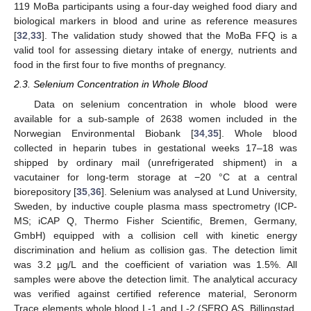
119 MoBa participants using a four-day weighed food diary and
biological markers in blood and urine as reference measures
[
32
,
33
]. The validation study showed that the MoBa FFQ is a
valid tool for assessing dietary intake of energy, nutrients and
food in the first four to five months of pregnancy.
2.3. Selenium Concentration in Whole Blood
Data on selenium concentration in whole blood were
available for a sub-sample of 2638 women included in the
Norwegian Environmental Biobank [
34
,
35
]. Whole blood
collected in heparin tubes in gestational weeks 17–18 was
shipped by ordinary mail (unrefrigerated shipment) in a
vacutainer for long-term storage at −20 °C at a central
biorepository [
35
,
36
]. Selenium was analysed at Lund University,
Sweden, by inductive couple plasma mass spectrometry (ICP-
MS; iCAP Q, Thermo Fisher Scientific, Bremen, Germany,
GmbH) equipped with a collision cell with kinetic energy
discrimination and helium as collision gas. The detection limit
was 3.2 µg/L and the coefficient of variation was 1.5%. All
samples were above the detection limit. The analytical accuracy
was verified against certified reference material, Seronorm
Trace elements whole blood L-1 and L-2 (SERO AS, Billingstad,