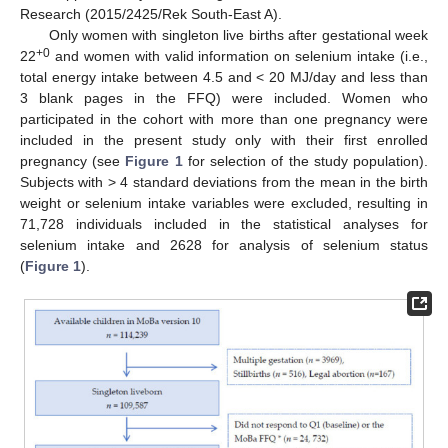
Research (2015/2425/Rek South-East A).
Only women with singleton live births after gestational week
+0
22
and women with valid information on selenium intake (i.e.,
total energy intake between 4.5 and < 20 MJ/day and less than
3 blank pages in the FFQ) were included. Women who
participated in the cohort with more than one pregnancy were
included in the present study only with their first enrolled
pregnancy (see
Figure 1
for selection of the study population).
Subjects with > 4 standard deviations from the mean in the birth
weight or selenium intake variables were excluded, resulting in
71,728 individuals included in the statistical analyses for
selenium intake and 2628 for analysis of selenium status
(
Figure 1
).