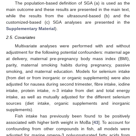
The population-based definition of SGA (a) is used as the
main outcome and these results are presented in the main text,
while the results from the ultrasound-based (b) and the
customized-based (c) SGA analyses are presented in the
Supplementary Material
).
2.5. Covariates
Multivariate analyses were performed with and without
adjustment for the following potential confounders: maternal age
at delivery, maternal pre-pregnancy body mass index (BMI),
parity, maternal smoking habits during pregnancy, passive
smoking, and maternal education. Models for selenium intake
(from diet or from inorganic or organic supplements) were also
adjusted for nausea during second trimester, fibre intake, iodine
intake, protein intake, n-3 intake from diet and total energy
intake, as well as mutually adjusted for the different selenium
sources (diet intake, organic supplements and inorganic
supplements).
Fish intake has previously been found to be positively
associated with higher birth weight in MoBa [
43
]. To account for
confounding from other compounds in fish, all models were
adjusted for marine omega-3 polyunsaturated fatty acids from