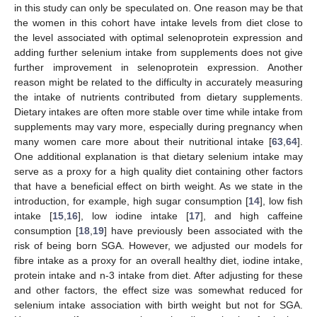
in this study can only be speculated on. One reason may be that
the women in this cohort have intake levels from diet close to
the level associated with optimal selenoprotein expression and
adding further selenium intake from supplements does not give
further improvement in selenoprotein expression. Another
reason might be related to the difficulty in accurately measuring
the intake of nutrients contributed from dietary supplements.
Dietary intakes are often more stable over time while intake from
supplements may vary more, especially during pregnancy when
many women care more about their nutritional intake [
63
,
64
].
One additional explanation is that dietary selenium intake may
serve as a proxy for a high quality diet containing other factors
that have a beneficial effect on birth weight. As we state in the
introduction, for example, high sugar consumption [
14
], low fish
intake [
15
,
16
], low iodine intake [
17
], and high caffeine
consumption [
18
,
19
] have previously been associated with the
risk of being born SGA. However, we adjusted our models for
fibre intake as a proxy for an overall healthy diet, iodine intake,
protein intake and n-3 intake from diet. After adjusting for these
and other factors, the effect size was somewhat reduced for
selenium intake association with birth weight but not for SGA.