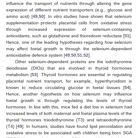
influence the transport of nutrients through altering the gene
expression of different nutrient transporters (e.g., glucose and
amino acid) [
49
,
50
]. In vitro studies have shown that selenium
supplementation protects placental cells from oxidative stress
through increased expression of selenium-containing
antioxidants, such as glutathione and thioredoxin reductase [
51
].
Hence, one of the leading hypotheses regarding how selenium
may affect foetal growth is through the selenium-dependent
antioxidative defence system [
49
,
50
,
51
,
52
].
Other selenium-dependent proteins are the iodothyronine
deiodinase (DIOs) that are involved in thyroid hormones
metabolism [
53
]. Thyroid hormones are essential in regulating
placental nutrient transport, for example, hyperthyroidism is
known to reduce circulating glucose in foetal tissues [
54
].
Hence, another hypothesis on how selenium may influence
foetal growth is through regulating the levels of thyroid
hormones. In line with this, mice fed a diet low in selenium had
increased levels of both maternal and foetal plasma levels of the
thyroid hormones triiodothyronine (T3) and tetraiodothyronine
(T4) [
49
]. In humans, studies have found lipid peroxidation and
oxidative stress to be associated with children being born SGA