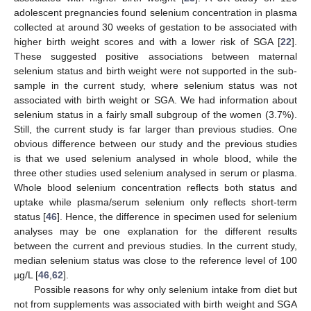
adolescent pregnancies found selenium concentration in plasma
collected at around 30 weeks of gestation to be associated with
higher birth weight scores and with a lower risk of SGA [
22
].
These suggested positive associations between maternal
selenium status and birth weight were not supported in the sub-
sample in the current study, where selenium status was not
associated with birth weight or SGA. We had information about
selenium status in a fairly small subgroup of the women (3.7%).
Still, the current study is far larger than previous studies. One
obvious difference between our study and the previous studies
is that we used selenium analysed in whole blood, while the
three other studies used selenium analysed in serum or plasma.
Whole blood selenium concentration reflects both status and
uptake while plasma/serum selenium only reflects short-term
status [
46
]. Hence, the difference in specimen used for selenium
analyses may be one explanation for the different results
between the current and previous studies. In the current study,
median selenium status was close to the reference level of 100
µg/L [
46
,
62
].
Possible reasons for why only selenium intake from diet but
not from supplements was associated with birth weight and SGA