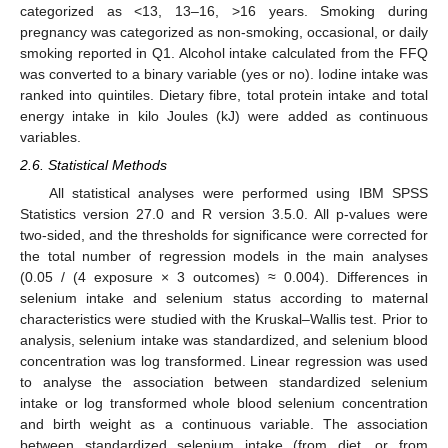
categorized as <13, 13–16, >16 years. Smoking during
pregnancy was categorized as non-smoking, occasional, or daily
smoking reported in Q1. Alcohol intake calculated from the FFQ
was converted to a binary variable (yes or no). Iodine intake was
ranked into quintiles. Dietary fibre, total protein intake and total
energy intake in kilo Joules (kJ) were added as continuous
variables.
2.6. Statistical Methods
All statistical analyses were performed using IBM SPSS
Statistics version 27.0 and R version 3.5.0. All p-values were
two-sided, and the thresholds for significance were corrected for
the total number of regression models in the main analyses
(0.05 / (4 exposure × 3 outcomes) ≈ 0.004). Differences in
selenium intake and selenium status according to maternal
characteristics were studied with the Kruskal–Wallis test. Prior to
analysis, selenium intake was standardized, and selenium blood
concentration was log transformed. Linear regression was used
to analyse the association between standardized selenium
intake or log transformed whole blood selenium concentration
and birth weight as a continuous variable. The association
between standardized selenium intake (from diet, or from