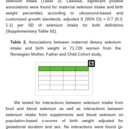
selenium intake (
Table 2
). Likewise, significant positive
associations were found for maternal selenium intake and birth
weight percentiles according to ultrasound-based and
customized growth standards, adjusted ß (95% CI) = 0.7 (0.3,
1.1) per SD of selenium intake for both definitions
(
Supplementary Table S1
).
Table 2.
Associations between maternal dietary selenium
intake and birth weight in 71,728 women from the
Norwegian Mother, Father and Child Cohort study.
We tested for interactions between selenium intake from
food and blood selenium as well as interactions between
selenium intake from supplements and blood selenium on
population-based z-scores of birth weight adjusted for
gestational duration and sex. No interactions were found (
p
-