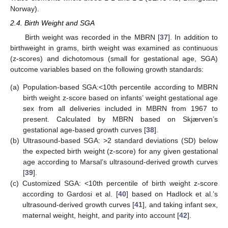
Norway).
2.4. Birth Weight and SGA
Birth weight was recorded in the MBRN [
37
]. In addition to
birthweight in grams, birth weight was examined as continuous
(z-scores) and dichotomous (small for gestational age, SGA)
outcome variables based on the following growth standards:
(a)
Population-based SGA:<10th percentile according to MBRN
birth weight z-score based on infants’ weight gestational age
sex from all deliveries included in MBRN from 1967 to
present. Calculated by MBRN based on Skjærven’s
gestational age-based growth curves [
38
].
(b)
Ultrasound-based SGA: >2 standard deviations (SD) below
the expected birth weight (z-score) for any given gestational
age according to Marsal’s ultrasound-derived growth curves
[
39
].
(c)
Customized SGA: <10th percentile of birth weight z-score
according to Gardosi et al. [
40
] based on Hadlock et al.’s
ultrasound-derived growth curves [
41
], and taking infant sex,
maternal weight, height, and parity into account [
42
].