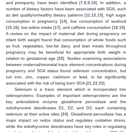
and primiparity, have been identified [
7
,
8
,
9
,
10
]. In addition, a
number of dietary factors have been associated with SGA, such
as diet quality/unhealthy dietary patterns [
11
,
12
,
13
], high sugar
consumption in pregnancy [
14
], low consumption of seafood
[
15
,
16
], low iodine intake [
17
], and caffeine consumption [
18
,
19
].
A review on the impact of maternal diet during pregnancy on
infant birth weight found that consumption of whole foods such
as fruit, vegetables, low-fat dairy, and lean meats throughout
pregnancy may be beneficial for appropriate birth weight in
relation to gestational age [
20
]. Studies examining associations
between maternal/neonatal trace element concentrations during
pregnancy and SGA status found selenium concentration, but
not iron, zinc, copper, cadmium or lead, to be significantly
associated with the risk of being born SGA [
21
,
22
,
23
].
Selenium is a trace element which is incorporated into
selenoproteins. Examples of important selenoproteins are the
key antioxidative enzyme glutathione peroxidase and the
iodothyronine deiodinases D1, D2, and D3, each containing
selenium at their active sites [
24
]. Glutathione peroxidase has a
major impact on redox status and regulates oxidative stress,
while the iodothyronine deiodinases have key roles in regulating