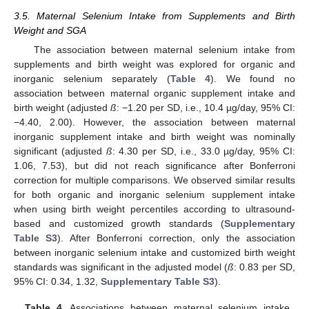
3.5. Maternal Selenium Intake from Supplements and Birth
Weight and SGA
The association between maternal selenium intake from
supplements and birth weight was explored for organic and
inorganic selenium separately (
Table 4
). We found no
association between maternal organic supplement intake and
birth weight (adjusted
ß
: −1.20 per SD, i.e., 10.4 µg/day, 95% CI:
−4.40, 2.00). However, the association between maternal
inorganic supplement intake and birth weight was nominally
significant (adjusted
ß
: 4.30 per SD, i.e., 33.0 µg/day, 95% CI:
1.06, 7.53), but did not reach significance after Bonferroni
correction for multiple comparisons. We observed similar results
for both organic and inorganic selenium supplement intake
when using birth weight percentiles according to ultrasound-
based and customized growth standards (
Supplementary
Table S3
). After Bonferroni correction, only the association
between inorganic selenium intake and customized birth weight
standards was significant in the adjusted model (
ß
: 0.83 per SD,
95% CI: 0.34, 1.32,
Supplementary Table S3
).
Table 4.
Associations between maternal selenium intake