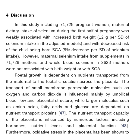
4. Discussion
In this study including 71,728 pregnant women, maternal
dietary intake of selenium during the first half of pregnancy was
weakly associated with increased birth weight (12 g per SD of
selenium intake in the adjusted models) and with decreased risk
of the child being born SGA (9% decrease per SD of selenium
intake). However, maternal selenium intake from supplements in
71,728 mothers and whole blood selenium in 2628 mothers
were not associated with birth weight or with SGA.
Foetal growth is dependent on nutrients transported from
the maternal to the foetal circulation across the placenta. The
transport of small membrane permeable molecules such as
oxygen and carbon dioxide is influenced mainly by umbilical
blood flow and placental structure, while larger molecules such
as amino acids, fatty acids and glucose are dependent on
nutrient transport proteins [
47
]. The nutrient transport capacity
of the placenta is influenced by numerous factors, including
hormones, nutrient levels and placental function [
48
].
Furthermore, oxidative stress in the placenta has been shown to