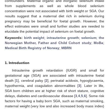
confounders. Maternal organic and inorganic selenium intake
from supplements as well as whole blood selenium
concentration were not associated with birth weight or SGA. Our
results suggest that a maternal diet rich in selenium during
pregnancy may be beneficial for foetal growth. However, the
effect estimates were small and further studies are needed to
elucidate the potential impact of selenium on foetal growth.
Keywords:
birth weight
;
intrauterine growth
;
selenium
;
the
Norwegian Mother, Father and Child Cohort study
;
MoBa
;
Medical Birth Registry of Norway
;
MBRN
1. Introduction
Intrauterine growth retardation (IUGR) and small for
gestational age (SGA) are associated with intrauterine foetal
death [
1
], cerebral palsy [
2
], perinatal acidosis, hypoglycaemia,
hypothermia, and coagulation abnormalities [
3
]. Later in life,
SGA born children are at higher risk of short stature, cognitive
delays, diabetes and cardiovascular disease [
3
,
4
,
5
,
6
]. Some risk
factors for having a baby born SGA, such as maternal smoking,
maternal weight (very low and also increased body mass index)