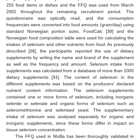
255 food items or dishes and the FFQ was used from March
2002 throughout the remaining recruitment period. The
questionnaire was optically read, and the consumption
frequencies were converted into food amounts (gram/day) using
standard Norwegian portion sizes. FoodCalc [
30
] and the
Norwegian food composition table were used for calculating the
intakes of selenium and other nutrients from food. As previously
described [
26
], the participants reported the use of dietary
supplements by writing the name and brand of the supplement
as well as the frequency and amount. Selenium intake from
supplements was calculated from a database of more than 1000
dietary supplements [
31
]. The content of selenium in the
different supplements was based on the producers’ declared
nutrient content information. The selenium supplements
contained one or more forms of selenium, including inorganic
selenite or selenate and organic forms of selenium such as
selenomethionine and selenised yeast. The supplementary
intake of selenium was analysed separately for organic and
inorganic supplements, since these forms differ in impact on
tissue selenium concentration.
The FFQ used in MoBa has been thoroughly validated in