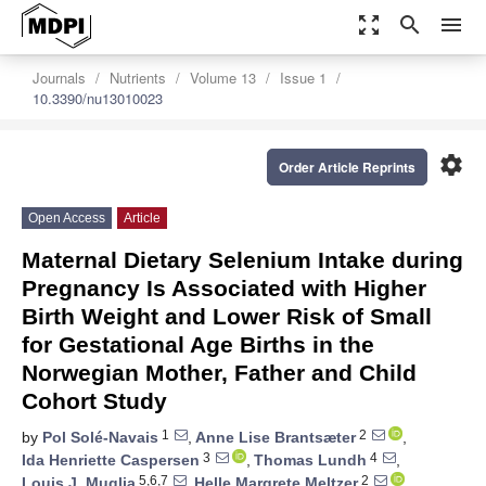
zoom_out_map
search
menu
Journals
Nutrients
Volume 13
Issue 1
10.3390/nu13010023
settings
Order Article Reprints
Open Access
Article
Maternal Dietary Selenium Intake during
Pregnancy Is Associated with Higher
Birth Weight and Lower Risk of Small
for Gestational Age Births in the
Norwegian Mother, Father and Child
Cohort Study
1
2
by
Pol Solé-Navais
,
Anne Lise Brantsæter
,
3
4
Ida Henriette Caspersen
,
Thomas Lundh
,
5,6,7
2
Louis J. Muglia
,
Helle Margrete Meltzer
,