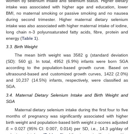
women by selenium intake and selenium status. Higher dietary
intake was associated with higher age and education, lower
BMI, no maternal smoking or passive smoking and no nausea
during second trimester. Higher maternal dietary selenium
intake was also associated with higher maternal intake of iodine,
long chain n-3 polyunsaturated fatty acids, fibre, protein and
energy (
Table 1
).
3.3. Birth Weight
The mean birth weight was 3582 g (standard deviation
(SD): 560 g). In total, 4952 (6.9%) infants were born SGA
according to the population-based growth curve. Based on
ultrasound-based and customized growth curves, 1422 (2.0%)
and 10,237 (14.5%) infants, respectively, were classified as
SGA.
3.4. Maternal Dietary Selenium Intake and Birth Weight and
SGA
Maternal dietary selenium intake during the first four to five
months of pregnancy was significantly associated with higher
birth weight and population-based birth weight z-scores adjusted
ß
= 0.027 (95% CI: 0.007, 0.014) per SD, i.e., 14.3 µg/day of