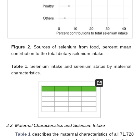
Figure 2.
Sources of selenium from food, percent mean
contribution to the total dietary selenium intake.
Table 1.
Selenium intake and selenium status by maternal
characteristics.
3.2. Maternal Characteristics and Selenium Intake
Table 1
describes the maternal characteristics of all 71,728