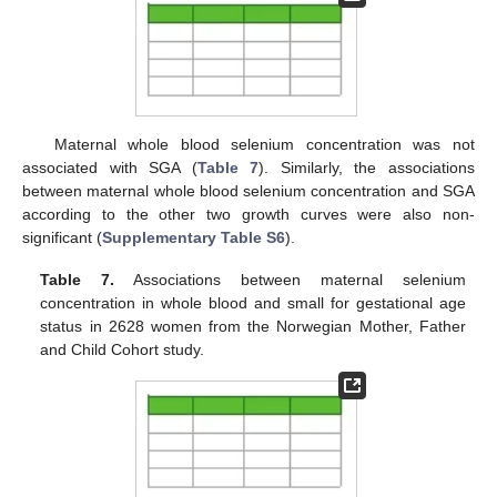
Maternal whole blood selenium concentration was not
associated with SGA (
Table 7
). Similarly, the associations
between maternal whole blood selenium concentration and SGA
according to the other two growth curves were also non-
significant (
Supplementary Table S6
).
Table 7.
Associations between maternal selenium
concentration in whole blood and small for gestational age
status in 2628 women from the Norwegian Mother, Father
and Child Cohort study.