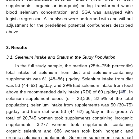
supplements—organic or inorganic) or log transformed whole
blood selenium concentration and SGA was analysed with
logistic regression. All analyses were performed with and without
adjustment for the predefined potential confounders described
above.
3. Results
3.1. Selenium Intake and Status in the Study Population
In the full study sample, the median (25th–75th percentile)
total intake of selenium from diet and selenium-containing
supplements was 61 (48–86) µg/day. Selenium intake from diet
was 53 (44–62) µg/day, and 29% had selenium intake from food
above the recommended daily intake (RDI) of 60 µg/day [
45
]. In
selenium supplement users (
n
= 23,336, 32.5% of the total
population), selenium intake from supplements was 50 (30–75)
µg/day and from diet was 53 (44–62) µg/day in this group. A
total of 20,745 women took supplements containing inorganic
supplements, 3,277 women took supplements containing
organic selenium and 686 women took both inorganic and
organic selenium supplements. Selenium supplement users had