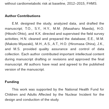
without cardiometabolic risk at baseline, 2012–2015, FHMS.
Author Contributions
E.M. designed the study, analyzed data, and drafted the
manuscript; T.O., S.Y., H.Y., M.M. (Masaharu Maeda), H.O.
(Hitoshi Ohto), and K.K. directed and supervised the field survey
activities; H.N. cleaned and prepared the database; E.E., M.M.
(Makoto Miyazaki), M.H., A.S., A.T., H.O. (Hiromasa Ohira), J.K.,
and M.S. provided quality assurance and control of data
collection. Each author contributed important intellectual content
during manuscript drafting or revisions and approved the final
manuscript. All authors have read and agreed to the published
version of the manuscript.
Funding
This work was supported by the National Health Fund for
Children and Adults Affected by the Nuclear Incident for the
design and conduction of the study.