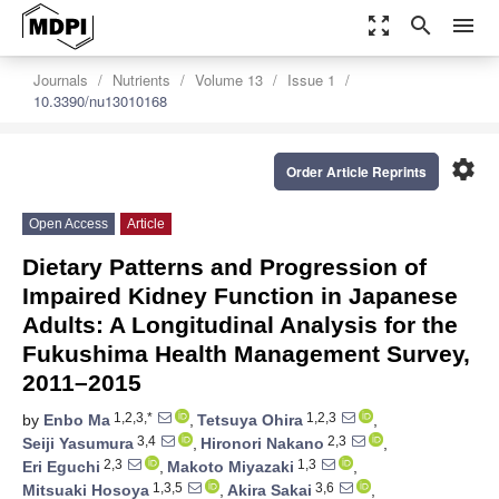
zoom_out_map
search
menu
Journals
Nutrients
Volume 13
Issue 1
10.3390/nu13010168
settings
Order Article Reprints
Open Access
Article
Dietary Patterns and Progression of
Impaired Kidney Function in Japanese
Adults: A Longitudinal Analysis for the
Fukushima Health Management Survey,
2011–2015
1,2,3,*
1,2,3
by
Enbo Ma
,
Tetsuya Ohira
,
3,4
2,3
Seiji Yasumura
,
Hironori Nakano
,
2,3
1,3
Eri Eguchi
,
Makoto Miyazaki
,
1,3,5
3,6
Mitsuaki Hosoya
,
Akira Sakai
,