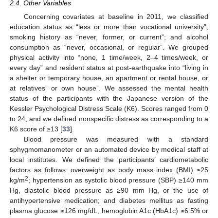
2.4. Other Variables
Concerning covariates at baseline in 2011, we classified
education status as “less or more than vocational university”;
smoking history as “never, former, or current”; and alcohol
consumption as “never, occasional, or regular”. We grouped
physical activity into “none, 1 time/week, 2–4 times/week, or
every day” and resident status at post-earthquake into “living in
a shelter or temporary house, an apartment or rental house, or
at relatives” or own house”. We assessed the mental health
status of the participants with the Japanese version of the
Kessler Psychological Distress Scale (K6). Scores ranged from 0
to 24, and we defined nonspecific distress as corresponding to a
K6 score of ≥13 [
33
].
Blood pressure was measured with a standard
sphygmomanometer or an automated device by medical staff at
local institutes. We defined the participants’ cardiometabolic
factors as follows: overweight as body mass index (BMI) ≥25
2
kg/m
; hypertension as systolic blood pressure (SBP) ≥140 mm
Hg, diastolic blood pressure as ≥90 mm Hg, or the use of
antihypertensive medication; and diabetes mellitus as fasting
plasma glucose ≥126 mg/dL, hemoglobin A1c (HbA1c) ≥6.5% or