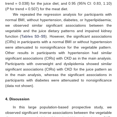
trend = 0.038) for the juice diet; and 0.95 (95% CI: 0.83, 1.10)
(
P
for trend = 0.507) for the meat diet.
We repeated the regression analysis for participants with
normal BMI, without hypertension, diabetes, or hyperlipidaemia;
we observed similar significant associations between the
vegetable and the juice dietary patterns and impaired kidney
function (
Tables S3–S5
). However, the significant associations
(CIRs) in participants with a normal BMI or without hypertension
were attenuated to nonsignificance for the vegetable pattern.
Other results in participants with hypertension had similar
significant associations (CIRs) with CKD as in the main analysis.
Participants with overweight and dyslipidemia showed similar
significant associations (CIRs) with CKD for the juice pattern as
in the main analysis, whereas the significant associations in
participants with diabetes were attenuated to nonsignificance
(data not shown).
4. Discussion
In this large population-based prospective study, we
observed significant inverse associations between the vegetable