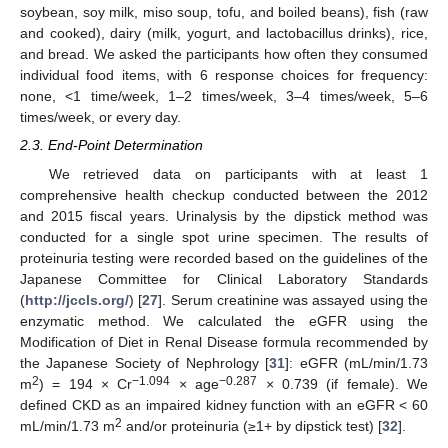
soybean, soy milk, miso soup, tofu, and boiled beans), fish (raw
and cooked), dairy (milk, yogurt, and lactobacillus drinks), rice,
and bread. We asked the participants how often they consumed
individual food items, with 6 response choices for frequency:
none, <1 time/week, 1–2 times/week, 3–4 times/week, 5–6
times/week, or every day.
2.3. End-Point Determination
We retrieved data on participants with at least 1
comprehensive health checkup conducted between the 2012
and 2015 fiscal years. Urinalysis by the dipstick method was
conducted for a single spot urine specimen. The results of
proteinuria testing were recorded based on the guidelines of the
Japanese Committee for Clinical Laboratory Standards
(
http://jccls.org/
) [
27
]. Serum creatinine was assayed using the
enzymatic method. We calculated the eGFR using the
Modification of Diet in Renal Disease formula recommended by
the Japanese Society of Nephrology [
31
]: eGFR (mL/min/1.73
2
−1.094
−0.287
m
) = 194 × Cr
× age
× 0.739 (if female). We
defined CKD as an impaired kidney function with an eGFR < 60
2
mL/min/1.73 m
and/or proteinuria (≥1+ by dipstick test) [
32
].