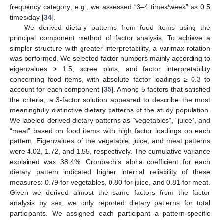
frequency category; e.g., we assessed “3–4 times/week” as 0.5
times/day [
34
].
We derived dietary patterns from food items using the
principal component method of factor analysis. To achieve a
simpler structure with greater interpretability, a varimax rotation
was performed. We selected factor numbers mainly according to
eigenvalues > 1.5, scree plots, and factor interpretability
concerning food items, with absolute factor loadings ≥ 0.3 to
account for each component [
35
]. Among 5 factors that satisfied
the criteria, a 3-factor solution appeared to describe the most
meaningfully distinctive dietary patterns of the study population.
We labeled derived dietary patterns as “vegetables”, “juice”, and
“meat” based on food items with high factor loadings on each
pattern. Eigenvalues of the vegetable, juice, and meat patterns
were 4.02, 1.72, and 1.55, respectively. The cumulative variance
explained was 38.4%. Cronbach’s alpha coefficient for each
dietary pattern indicated higher internal reliability of these
measures: 0.79 for vegetables, 0.80 for juice, and 0.81 for meat.
Given we derived almost the same factors from the factor
analysis by sex, we only reported dietary patterns for total
participants. We assigned each participant a pattern-specific