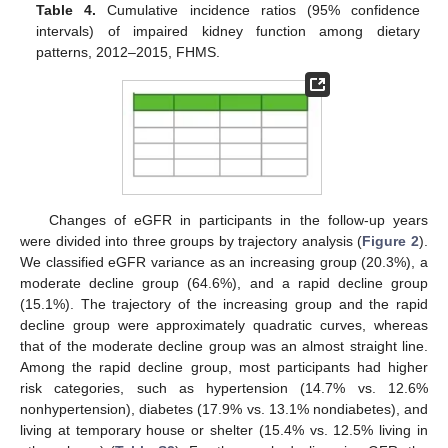
Table 4.
Cumulative incidence ratios (95% confidence
intervals) of impaired kidney function among dietary
patterns, 2012–2015, FHMS.
Changes of eGFR in participants in the follow-up years
were divided into three groups by trajectory analysis (
Figure 2
).
We classified eGFR variance as an increasing group (20.3%), a
moderate decline group (64.6%), and a rapid decline group
(15.1%). The trajectory of the increasing group and the rapid
decline group were approximately quadratic curves, whereas
that of the moderate decline group was an almost straight line.
Among the rapid decline group, most participants had higher
risk categories, such as hypertension (14.7% vs. 12.6%
nonhypertension), diabetes (17.9% vs. 13.1% nondiabetes), and
living at temporary house or shelter (15.4% vs. 12.5% living in