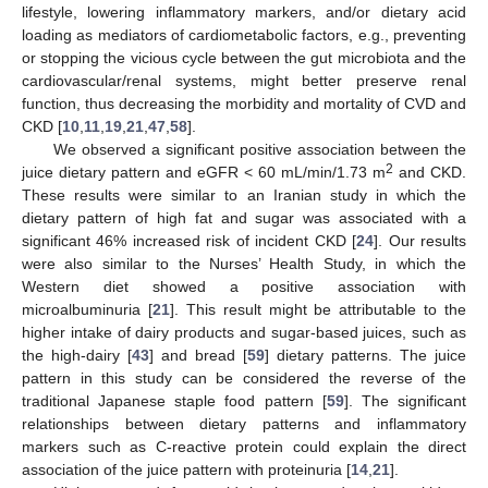
lifestyle, lowering inflammatory markers, and/or dietary acid
loading as mediators of cardiometabolic factors, e.g., preventing
or stopping the vicious cycle between the gut microbiota and the
cardiovascular/renal systems, might better preserve renal
function, thus decreasing the morbidity and mortality of CVD and
CKD [
10
,
11
,
19
,
21
,
47
,
58
].
We observed a significant positive association between the
2
juice dietary pattern and eGFR < 60 mL/min/1.73 m
and CKD.
These results were similar to an Iranian study in which the
dietary pattern of high fat and sugar was associated with a
significant 46% increased risk of incident CKD [
24
]. Our results
were also similar to the Nurses’ Health Study, in which the
Western diet showed a positive association with
microalbuminuria [
21
]. This result might be attributable to the
higher intake of dairy products and sugar-based juices, such as
the high-dairy [
43
] and bread [
59
] dietary patterns. The juice
pattern in this study can be considered the reverse of the
traditional Japanese staple food pattern [
59
]. The significant
relationships between dietary patterns and inflammatory
markers such as C-reactive protein could explain the direct
association of the juice pattern with proteinuria [
14
,
21
].