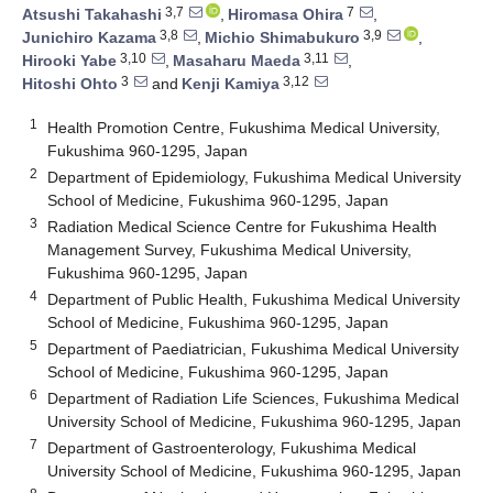
3,7
7
Atsushi Takahashi
,
Hiromasa Ohira
,
3,8
3,9
Junichiro Kazama
,
Michio Shimabukuro
,
3,10
3,11
Hirooki Yabe
,
Masaharu Maeda
,
3
3,12
Hitoshi Ohto
and
Kenji Kamiya
1
Health Promotion Centre, Fukushima Medical University,
Fukushima 960-1295, Japan
2
Department of Epidemiology, Fukushima Medical University
School of Medicine, Fukushima 960-1295, Japan
3
Radiation Medical Science Centre for Fukushima Health
Management Survey, Fukushima Medical University,
Fukushima 960-1295, Japan
4
Department of Public Health, Fukushima Medical University
School of Medicine, Fukushima 960-1295, Japan
5
Department of Paediatrician, Fukushima Medical University
School of Medicine, Fukushima 960-1295, Japan
6
Department of Radiation Life Sciences, Fukushima Medical
University School of Medicine, Fukushima 960-1295, Japan
7
Department of Gastroenterology, Fukushima Medical
University School of Medicine, Fukushima 960-1295, Japan