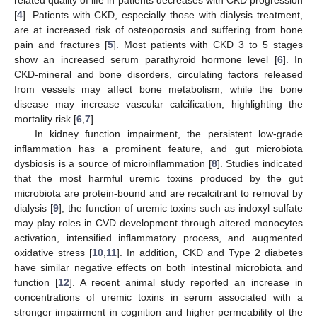
[
4
]. Patients with CKD, especially those with dialysis treatment,
are at increased risk of osteoporosis and suffering from bone
pain and fractures [
5
]. Most patients with CKD 3 to 5 stages
show an increased serum parathyroid hormone level [
6
]. In
CKD-mineral and bone disorders, circulating factors released
from vessels may affect bone metabolism, while the bone
disease may increase vascular calcification, highlighting the
mortality risk [
6
,
7
].
In kidney function impairment, the persistent low-grade
inflammation has a prominent feature, and gut microbiota
dysbiosis is a source of microinflammation [
8
]. Studies indicated
that the most harmful uremic toxins produced by the gut
microbiota are protein-bound and are recalcitrant to removal by
dialysis [
9
]; the function of uremic toxins such as indoxyl sulfate
may play roles in CVD development through altered monocytes
activation, intensified inflammatory process, and augmented
oxidative stress [
10
,
11
]. In addition, CKD and Type 2 diabetes
have similar negative effects on both intestinal microbiota and
function [
12
]. A recent animal study reported an increase in
concentrations of uremic toxins in serum associated with a
stronger impairment in cognition and higher permeability of the