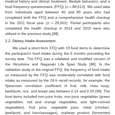
medical history and clinical treatment, lifestyle behaviors, and a
food frequency questionnaire (FFQ) (
n
= 88,613). We used data
from individuals aged between 40 and 90 years who had
completed both the FFQ and a comprehensive health checkup
in the 2011 fiscal year (
n
= 28,602). Partial participants who
completed the health checkup in 2014 and 2015 were also
utilized in the previous study [
28
].
2.2. Dietary Intake Assessment
We used a short-form FFQ with 19 food items to determine
the participant’s food intake during the 6 months preceding the
survey date. The FFQ was a validated and modified version of
the Hiroshima and Nagasaki Life Span Study [
30
]. In the
validation study of the original FFQ, the frequency of food intake
as measured by the FFQ was moderately correlated with food
intake as measured by the 24-h recall records; for example, the
Spearmen correlation coefficient of fruit, milk, miso soup,
beef/pork, rice, and bread was between 0.14 and 0.34 [
30
]. The
food items included non-juice fruits, non-juice vegetables (green
vegetables, red and orange vegetables, and light-colored
vegetables), fruit juice, vegetable juice, meat (chicken,
beef/pork, and ham/sausages), soybean product (fermented