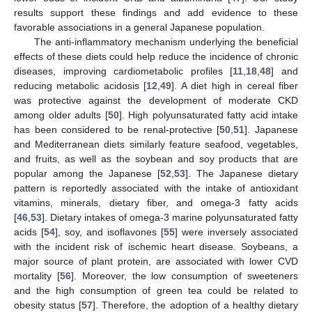
results support these findings and add evidence to these
favorable associations in a general Japanese population.
The anti-inflammatory mechanism underlying the beneficial
effects of these diets could help reduce the incidence of chronic
diseases, improving cardiometabolic profiles [
11
,
18
,
48
] and
reducing metabolic acidosis [
12
,
49
]. A diet high in cereal fiber
was protective against the development of moderate CKD
among older adults [
50
]. High polyunsaturated fatty acid intake
has been considered to be renal-protective [
50
,
51
]. Japanese
and Mediterranean diets similarly feature seafood, vegetables,
and fruits, as well as the soybean and soy products that are
popular among the Japanese [
52
,
53
]. The Japanese dietary
pattern is reportedly associated with the intake of antioxidant
vitamins, minerals, dietary fiber, and omega-3 fatty acids
[
46
,
53
]. Dietary intakes of omega-3 marine polyunsaturated fatty
acids [
54
], soy, and isoflavones [
55
] were inversely associated
with the incident risk of ischemic heart disease. Soybeans, a
major source of plant protein, are associated with lower CVD
mortality [
56
]. Moreover, the low consumption of sweeteners
and the high consumption of green tea could be related to
obesity status [
57
]. Therefore, the adoption of a healthy dietary