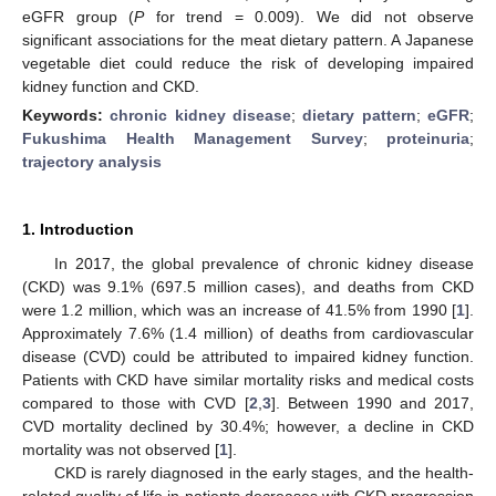
eGFR group (
P
for trend = 0.009). We did not observe
significant associations for the meat dietary pattern. A Japanese
vegetable diet could reduce the risk of developing impaired
kidney function and CKD.
Keywords:
chronic kidney disease
;
dietary pattern
;
eGFR
;
Fukushima Health Management Survey
;
proteinuria
;
trajectory analysis
1. Introduction
In 2017, the global prevalence of chronic kidney disease
(CKD) was 9.1% (697.5 million cases), and deaths from CKD
were 1.2 million, which was an increase of 41.5% from 1990 [
1
].
Approximately 7.6% (1.4 million) of deaths from cardiovascular
disease (CVD) could be attributed to impaired kidney function.
Patients with CKD have similar mortality risks and medical costs
compared to those with CVD [
2
,
3
]. Between 1990 and 2017,
CVD mortality declined by 30.4%; however, a decline in CKD
mortality was not observed [
1
].
CKD is rarely diagnosed in the early stages, and the health-
related quality of life in patients decreases with CKD progression