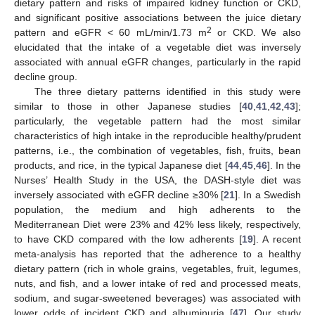
dietary pattern and risks of impaired kidney function or CKD,
and significant positive associations between the juice dietary
2
pattern and eGFR < 60 mL/min/1.73 m
or CKD. We also
elucidated that the intake of a vegetable diet was inversely
associated with annual eGFR changes, particularly in the rapid
decline group.
The three dietary patterns identified in this study were
similar to those in other Japanese studies [
40
,
41
,
42
,
43
];
particularly, the vegetable pattern had the most similar
characteristics of high intake in the reproducible healthy/prudent
patterns, i.e., the combination of vegetables, fish, fruits, bean
products, and rice, in the typical Japanese diet [
44
,
45
,
46
]. In the
Nurses’ Health Study in the USA, the DASH-style diet was
inversely associated with eGFR decline ≥30% [
21
]. In a Swedish
population, the medium and high adherents to the
Mediterranean Diet were 23% and 42% less likely, respectively,
to have CKD compared with the low adherents [
19
]. A recent
meta-analysis has reported that the adherence to a healthy
dietary pattern (rich in whole grains, vegetables, fruit, legumes,
nuts, and fish, and a lower intake of red and processed meats,
sodium, and sugar-sweetened beverages) was associated with
lower odds of incident CKD and albuminuria [
47
]. Our study