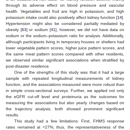
through its adverse effect on blood pressure and vascular
health. Vegetables and fruit are high in potassium, and high
potassium intake could also positively affect kidney function [
14
].
Hypertension might also be considered partially mediated by
obesity [
63
] or sodium [
41
]; however, we did not have data on
sodium or the sodium–potassium ratio for analysis. Additionally,
although participants living in temporary houses or shelters had
lower vegetable pattern scores, higher juice pattern scores, and
the same meat pattern scores compared with other residents,
we observed similar significant associations when stratified by
post-disaster residence.
One of the strengths of this study was that it had a large
sample with repeated longitudinal measurements of kidney
function, and the associations measured were more robust than
in simple cross-sectional surveys. Further, we applied not only
the eGFR cut-off level and proteinuria as the outcomes for
measuring the associations but also yearly changes based on
the trajectory analysis; both showed prominent significant
results.
This study had a few limitations. First, FHMS response
rates remained at ≈27%; thus, the representativeness of the