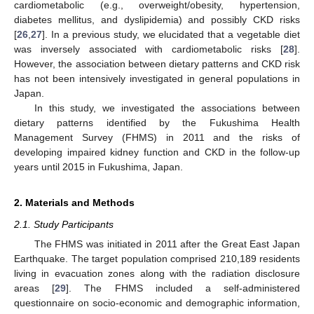
cardiometabolic (e.g., overweight/obesity, hypertension,
diabetes mellitus, and dyslipidemia) and possibly CKD risks
[
26
,
27
]. In a previous study, we elucidated that a vegetable diet
was inversely associated with cardiometabolic risks [
28
].
However, the association between dietary patterns and CKD risk
has not been intensively investigated in general populations in
Japan.
In this study, we investigated the associations between
dietary patterns identified by the Fukushima Health
Management Survey (FHMS) in 2011 and the risks of
developing impaired kidney function and CKD in the follow-up
years until 2015 in Fukushima, Japan.
2. Materials and Methods
2.1. Study Participants
The FHMS was initiated in 2011 after the Great East Japan
Earthquake. The target population comprised 210,189 residents
living in evacuation zones along with the radiation disclosure
areas [
29
]. The FHMS included a self-administered
questionnaire on socio-economic and demographic information,