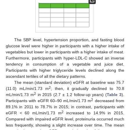
The SBP level, hypertension proportion, and fasting blood
glucose level were higher in participants with a higher intake of
vegetables but lower in participants with a higher intake of meat.
Furthermore, participants with hyper-LDL-C showed an inverse
tendency in consumption of a vegetable and juice diet.
Participants with higher triglyceride levels declined along the
ascendant tertiles of all the dietary patterns.
The mean (standard deviation) eGFR at baseline was 75.7
2
(11.0) mL/min/1.73 m
; then, it gradually declined to 70.8
2
mL/min/1.73 m
in 2015 (2.7 ± 1.2 follow-up years) (
Table 3
).
2
Participants with eGFR 60–90 mL/min/1.73 m
decreased from
89.1% in 2011 to 78.7% in 2015; in contrast, participants with
2
eGFR < 60 mL/min/1.73 m
increased to 14.9% in 2015.
Compared with impaired eGFR level, proteinuria occurred much
less frequently, showing a slight increase over time. The mean