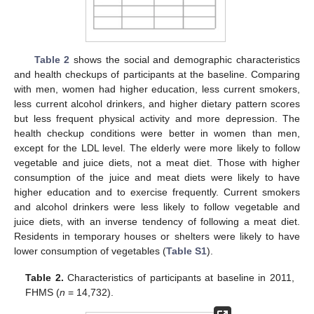
Table 2
shows the social and demographic characteristics
and health checkups of participants at the baseline. Comparing
with men, women had higher education, less current smokers,
less current alcohol drinkers, and higher dietary pattern scores
but less frequent physical activity and more depression. The
health checkup conditions were better in women than men,
except for the LDL level. The elderly were more likely to follow
vegetable and juice diets, not a meat diet. Those with higher
consumption of the juice and meat diets were likely to have
higher education and to exercise frequently. Current smokers
and alcohol drinkers were less likely to follow vegetable and
juice diets, with an inverse tendency of following a meat diet.
Residents in temporary houses or shelters were likely to have
lower consumption of vegetables (
Table S1
).
Table 2.
Characteristics of participants at baseline in 2011,
FHMS (
n
= 14,732).