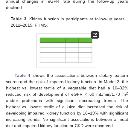
annual changes in eGFR rate during the follow-up years
declined.
Table 3.
Kidney function in participants at follow-up years,
2012–2015, FHMS.
Table 4
shows the associations between dietary pattern
scores and the risk of impaired kidney function. In Model 2, the
highest vs. lowest tertile of a vegetable diet had a 10–32%
2
reduced risk of development of eGFR < 60 mL/min/1.73 m
and/or proteinuria with significant decreasing trends. The
highest vs. lowest tertile of a juice diet increased the risk of
developing impaired kidney function by 18–19% with significant
increasing trends. No significant associations between a meat
diet and impaired kidney function or CKD were observed.