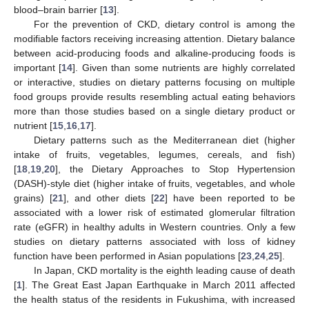
blood–brain barrier [
13
].
For the prevention of CKD, dietary control is among the
modifiable factors receiving increasing attention. Dietary balance
between acid-producing foods and alkaline-producing foods is
important [
14
]. Given than some nutrients are highly correlated
or interactive, studies on dietary patterns focusing on multiple
food groups provide results resembling actual eating behaviors
more than those studies based on a single dietary product or
nutrient [
15
,
16
,
17
].
Dietary patterns such as the Mediterranean diet (higher
intake of fruits, vegetables, legumes, cereals, and fish)
[
18
,
19
,
20
], the Dietary Approaches to Stop Hypertension
(DASH)-style diet (higher intake of fruits, vegetables, and whole
grains) [
21
], and other diets [
22
] have been reported to be
associated with a lower risk of estimated glomerular filtration
rate (eGFR) in healthy adults in Western countries. Only a few
studies on dietary patterns associated with loss of kidney
function have been performed in Asian populations [
23
,
24
,
25
].
In Japan, CKD mortality is the eighth leading cause of death
[
1
]. The Great East Japan Earthquake in March 2011 affected
the health status of the residents in Fukushima, with increased