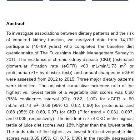
Abstract
To investigate associations between dietary patterns and the risk
of impaired kidney function, we analyzed data from 14,732
participants (40–89 years) who completed the baseline diet
questionnaire of The Fukushima Health Management Survey in
2011. The incidence of chronic kidney disease (CKD) (estimated
2
glomerular filtration rate (eGFR) <60 mL/min/1.73 m
or
proteinuria (≥1+ by dipstick test)) and annual changes in eGFR
were assessed from 2012 to 2015. Three major dietary patterns
were identified. The adjusted cumulative incidence ratio of the
highest vs. lowest tertile of a vegetable diet scores was 0.90
(95% confidence interval (CI): 0.82, 1.00) for eGFR < 60
2
mL/min/1.73 m
, 0.68 (95% CI: 0.52, 0.90) for proteinuria, and
0.88 (95% CI: 0.80, 0.97) for CKD (
P
for trend = 0.031, 0.007,
and 0.005, respectively). The incident risk of CKD in the highest
tertile of juice diet scores was 18% higher than the lowest tertile.
The odds ratio of the highest vs. lowest tertile of vegetable diet
scores was 0.85 (95% CI: 0.75, 0.98) in the rapidly decreasing