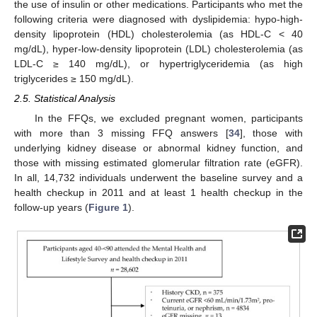
the use of insulin or other medications. Participants who met the
following criteria were diagnosed with dyslipidemia: hypo-high-
density lipoprotein (HDL) cholesterolemia (as HDL-C < 40
mg/dL), hyper-low-density lipoprotein (LDL) cholesterolemia (as
LDL-C ≥ 140 mg/dL), or hypertriglyceridemia (as high
triglycerides ≥ 150 mg/dL).
2.5. Statistical Analysis
In the FFQs, we excluded pregnant women, participants
with more than 3 missing FFQ answers [
34
], those with
underlying kidney disease or abnormal kidney function, and
those with missing estimated glomerular filtration rate (eGFR).
In all, 14,732 individuals underwent the baseline survey and a
health checkup in 2011 and at least 1 health checkup in the
follow-up years (
Figure 1
).