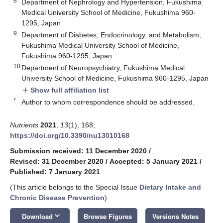
8
Department of Nephrology and Hypertension, Fukushima
Medical University School of Medicine, Fukushima 960-
1295, Japan
9
Department of Diabetes, Endocrinology, and Metabolism,
Fukushima Medical University School of Medicine,
Fukushima 960-1295, Japan
10
Department of Neuropsychiatry, Fukushima Medical
University School of Medicine, Fukushima 960-1295, Japan
Show full affiliation list
add
*
Author to whom correspondence should be addressed.
Nutrients
2021
,
13
(1), 168;
https://doi.org/10.3390/nu13010168
Submission received: 11 December 2020
/
Revised: 31 December 2020
/
Accepted: 5 January 2021
/
Published: 7 January 2021
(This article belongs to the Special Issue
Dietary Intake and
Chronic Disease Prevention
)
keyboard_arrow_down
Download
Browse Figures
Versions Notes