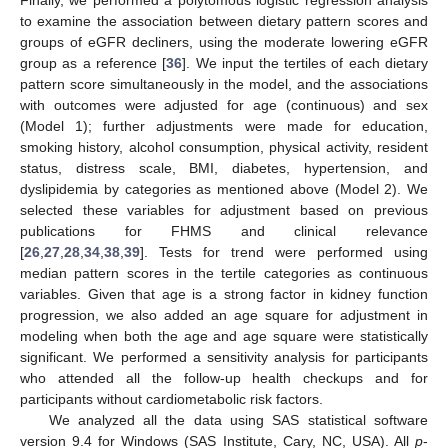
to examine the association between dietary pattern scores and
groups of eGFR decliners, using the moderate lowering eGFR
group as a reference [
36
]. We input the tertiles of each dietary
pattern score simultaneously in the model, and the associations
with outcomes were adjusted for age (continuous) and sex
(Model 1); further adjustments were made for education,
smoking history, alcohol consumption, physical activity, resident
status, distress scale, BMI, diabetes, hypertension, and
dyslipidemia by categories as mentioned above (Model 2). We
selected these variables for adjustment based on previous
publications for FHMS and clinical relevance
[
26
,
27
,
28
,
34
,
38
,
39
]. Tests for trend were performed using
median pattern scores in the tertile categories as continuous
variables. Given that age is a strong factor in kidney function
progression, we also added an age square for adjustment in
modeling when both the age and age square were statistically
significant. We performed a sensitivity analysis for participants
who attended all the follow-up health checkups and for
participants without cardiometabolic risk factors.
We analyzed all the data using SAS statistical software
version 9.4 for Windows (SAS Institute, Cary, NC, USA). All
p
-