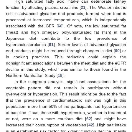
High saturated fatty acid intake can deteriorate kidney
function by affecting plasma creatinine [
21
]. The Western diet is
rich in advanced glycation end products, formed when food is
processed at increased temperatures, which is independently
associated with the GFR [
60
]. Of note, the low saturated fat
(meat) and high omega-3 polyunsaturated fat (fish) in the
Japanese diet contribute to the low prevalence of
hypercholesterolemia [
61
]. Serum levels of advanced glycation
end products might be reduced through changes in diet [
60
] or
in cooking practices. This reduction could explain the
nonsignificant associations between the meat diet and the eGFR
decline in this study, which was similar to those found in the
Northern Manhattan Study [
18
].
In the subgroup analysis, significant associations for the
vegetable pattern did not remain in participants without
overweight or hypertension. This result might be due to the fact
that the prevalence of cardiometabolic risk was high in this
population; more than 50% of the participants had hypertension
at baseline. Thus, those with hypertension, whether in treatment
or not, were on a more cautious diet [
62
] and might have
increased their consumption of vegetables [
42
]. High salt intake
is an established risk factor for kidney function decline, mainly