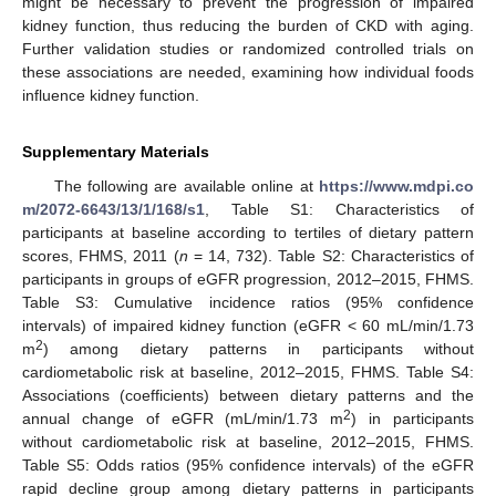
might be necessary to prevent the progression of impaired
kidney function, thus reducing the burden of CKD with aging.
Further validation studies or randomized controlled trials on
these associations are needed, examining how individual foods
influence kidney function.
Supplementary Materials
The following are available online at
https://www.mdpi.co
m/2072-6643/13/1/168/s1
, Table S1: Characteristics of
participants at baseline according to tertiles of dietary pattern
scores, FHMS, 2011 (
n
= 14, 732). Table S2: Characteristics of
participants in groups of eGFR progression, 2012–2015, FHMS.
Table S3: Cumulative incidence ratios (95% confidence
intervals) of impaired kidney function (eGFR < 60 mL/min/1.73
2
m
) among dietary patterns in participants without
cardiometabolic risk at baseline, 2012–2015, FHMS. Table S4:
13. May
14. May
15. May
16. May
17. May
18. May
19. May
20. May
21. May
23. May
24. May
25. May
26. May
27. May
28. May
29. May
30. May
31. May
2. Jun
3. Jun
4. Jun
5. Jun
6. Jun
7. Jun
8. Jun
9. Jun
10. Jun
12. Jun
13. Jun
14. Jun
15. Jun
16. Jun
17. Jun
18. Jun
19. Jun
20. Jun
22. Jun
23. Jun
24. Jun
25. Jun
26. Jun
27. Jun
28. Jun
29. Jun
30. Jun
2. Jul
3. Jul
4. Jul
5. Jul
6. Jul
7. Jul
8. Jul
9. Jul
10. Jul
12. Jul
13. Jul
14. Jul
15. Jul
16. Jul
17. Jul
18. Jul
19. Jul
20. Jul
22. Jul
23. Jul
24. Jul
25. Jul
26. Jul
27. Jul
28. Jul
29. Jul
30. Jul
1. Aug
2. Aug
3. Aug
4. Aug
5. Aug
6. Aug
7. Aug
8. Aug
9. Aug
Associations (coefficients) between dietary patterns and the
2
annual change of eGFR (mL/min/1.73 m
) in participants
without cardiometabolic risk at baseline, 2012–2015, FHMS.
Table S5: Odds ratios (95% confidence intervals) of the eGFR
rapid decline group among dietary patterns in participants