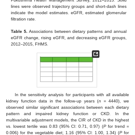
Fukushima Health Management Survey, 2011–2015. Solid
lines were observed trajectory groups and short-dash lines
indicate the model estimates. eGFR, estimated glomerular
filtration rate.
Table 5.
Associations between dietary patterns and annual
eGFR change, rising eGFR, and decreasing eGFR groups,
2012–2015, FHMS.
In the sensitivity analysis for participants with all available
kidney function data in the follow-up years (
n
= 4440), we
observed similar significant associations between each dietary
pattern and impaired kidney function or CKD. In the
multivariable adjustment models, the CIR of CKD in the highest
vs. lowest tertile was 0.83 (95% CI: 0.71, 0.97) (
P
for trend =
0.006) for the vegetable diet; 1.16 (95% CI: 1.00, 1.34) (
P
for