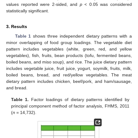
values reported were 2-sided, and
p
< 0.05 was considered
statistically significant.
3. Results
Table 1
shows three independent dietary patterns with a
minor overlapping of food group loadings. The vegetable diet
pattern includes vegetables (white, green, red, and yellow
vegetables), fish, fruits, bean products (tofu, fermented beans,
boiled beans, and miso soup), and rice. The juice dietary pattern
includes vegetable juice, fruit juice, yogurt, soymilk, fruits, milk,
boiled beans, bread, and red/yellow vegetables. The meat
dietary pattern includes chicken, beef/pork, and ham/sausage,
and bread.
Table 1.
Factor loadings of dietary patterns identified by
principal component method of factor analysis, FHMS, 2011
(
n
= 14,732).