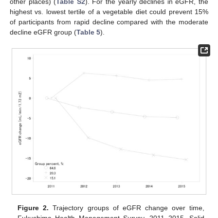
other places) (
Table S2
). For the yearly declines in eGFR, the
highest vs. lowest tertile of a vegetable diet could prevent 15%
of participants from rapid decline compared with the moderate
decline eGFR group (
Table 5
).
Figure 2.
Trajectory groups of eGFR change over time,