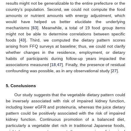
results might not be generalizable to the entire prefecture or the
country’s population. Second, we could not compute the food
amounts or nutrient amounts with energy adjustment, which
would have helped us better elucidate the underlying
mechanisms [
63
]. Meanwhile, a total of 19 food group items
might not be able to determine correlations between specific
foods [
43
]. Third, we computed the dietary pattern scores
arising from FFQ surveys at baseline; thus, we could not clarify
whether changes in the residence, employment, or dietary
habits of participants during follow-up years impacted the
associations measured [
18
,
47
]. Finally, the presence of residual
confounding was possible, as in any observational study [
27
].
5. Conclusions
Our study suggests that the vegetable dietary pattern could
be inversely associated with risk of impaired kidney function,
including lower eGFR and proteinuria, whereas the juice dietary
pattern could be positively associated with the risk of impaired
kidney function. Continuous promotion of a balanced diet,
particularly a vegetable diet rich in traditional Japanese foods,