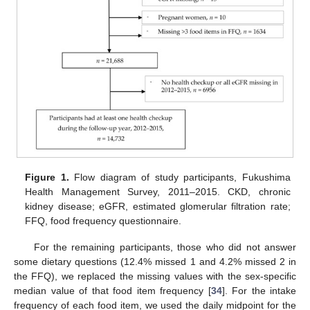
Figure 1.
Flow diagram of study participants, Fukushima
Health Management Survey, 2011–2015. CKD, chronic
kidney disease; eGFR, estimated glomerular filtration rate;
FFQ, food frequency questionnaire.
For the remaining participants, those who did not answer
some dietary questions (12.4% missed 1 and 4.2% missed 2 in
the FFQ), we replaced the missing values with the sex-specific
median value of that food item frequency [
34
]. For the intake
frequency of each food item, we used the daily midpoint for the