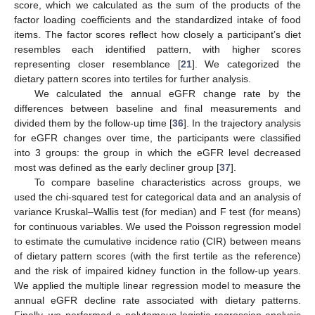
score, which we calculated as the sum of the products of the
factor loading coefficients and the standardized intake of food
items. The factor scores reflect how closely a participant’s diet
resembles each identified pattern, with higher scores
representing closer resemblance [
21
]. We categorized the
dietary pattern scores into tertiles for further analysis.
We calculated the annual eGFR change rate by the
differences between baseline and final measurements and
divided them by the follow-up time [
36
]. In the trajectory analysis
for eGFR changes over time, the participants were classified
into 3 groups: the group in which the eGFR level decreased
most was defined as the early decliner group [
37
].
To compare baseline characteristics across groups, we
used the chi-squared test for categorical data and an analysis of
variance Kruskal–Wallis test (for median) and F test (for means)
for continuous variables. We used the Poisson regression model
to estimate the cumulative incidence ratio (CIR) between means
of dietary pattern scores (with the first tertile as the reference)
and the risk of impaired kidney function in the follow-up years.
We applied the multiple linear regression model to measure the
annual eGFR decline rate associated with dietary patterns.
Finally, we performed a polytomous logistic regression analysis