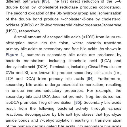
different pathways [
83
]. The first direct reduction of the 5–6
double bond by cholesterol reductase produces coprostanol.
The second oxidation of the 3b-hydroxy group and isomerization
of the double bond produce 4-cholesten-3-one by cholesterol
oxidase (ChOx) or 3b-hydroxysteroid dehydrogenase/isomerase
(HSD), respectively.
A small amount of escaped bile acids (<10%) from ileum re-
absorption move into the colon, where bacteria transform
primary bile acids to secondary and free bile acids. As shown in
Figure 1
, numerous secondary bile acids are produced by
bacteria metabolism, including lithocholic acid (LCA) and
deoxycholic acid (DCA). Firmicutes, including
Clostridium
cluster
XVIa and XI, are known to produce secondary bile acids (i.e.,
LCA and DCA) from primary bile acids [
84
]. Furthermore,
secondary bile acids undergo microbial isomerization, resulting
in unique immunomodulatory properties. For example, the
secondary bile acid DCA does not promote Treg, but its isomer,
isoDCA promotes Treg differentiation [
85
]. Secondary bile acids
result from the following bacterial activity through various
reactions: deconjugation by bile salt hydrolases that hydrolyze
amide bonds and 7-dehydroxylation resulting in transformation
of the primary deconjugated bile acids into secondary bile acids