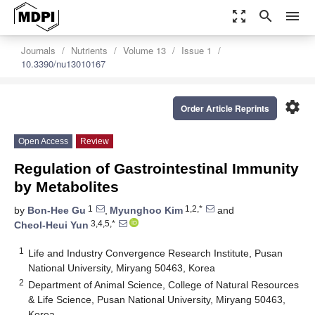
zoom_out_map
search
menu
Journals
Nutrients
Volume 13
Issue 1
10.3390/nu13010167
settings
Order Article Reprints
Open Access
Review
Regulation of Gastrointestinal Immunity
by Metabolites
1
1,2,*
by
Bon-Hee Gu
,
Myunghoo Kim
and
3,4,5,*
Cheol-Heui Yun
1
Life and Industry Convergence Research Institute, Pusan
National University, Miryang 50463, Korea
2
Department of Animal Science, College of Natural Resources
& Life Science, Pusan National University, Miryang 50463,
Korea