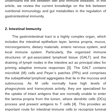
understand the link between diet and immune diseases. In this
article, we review the current knowledge on the link between
nutritional immunology and gut metabolites in the regulation of
gastrointestinal immunity.
2. Intestinal Immunity
The gastrointestinal tract is a highly complex organ, which
includes the intestinal epithelium layer, lamina propria, mucus,
microorganisms, dietary materials, enteric nervous system, and
local immune system. Particularly, the organized immune
structures of gut-associated lymphoid tissue (GALT) and the
draining of lymph nodes in the intestine act as principal sites for
priming adaptive immune responses [
3
]. The GALT contains
microfold (M) cells and Peyer’s patches (PPs) and comprises
the subepithelial lymphoid aggregates that lie in the mucosa and
submucosa. As M cells normally have high levels of
phagocytosis and transcytosis activity, they are specialized for
the uptake of intact antigens that are normally unable to enter
the lamina propria from the lumen, where dendritic cells (DCs)
process and present antigens to T cells [
4
]. This provides an
important route for intestinal immune cells to recognize luminal