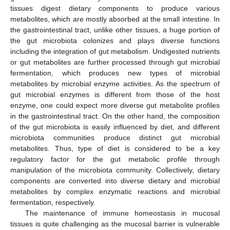
tissues digest dietary components to produce various
metabolites, which are mostly absorbed at the small intestine. In
the gastrointestinal tract, unlike other tissues, a huge portion of
the gut microbiota colonizes and plays diverse functions
including the integration of gut metabolism. Undigested nutrients
or gut metabolites are further processed through gut microbial
fermentation, which produces new types of microbial
metabolites by microbial enzyme activities. As the spectrum of
gut microbial enzymes is different from those of the host
enzyme, one could expect more diverse gut metabolite profiles
in the gastrointestinal tract. On the other hand, the composition
of the gut microbiota is easily influenced by diet, and different
microbiota communities produce distinct gut microbial
metabolites. Thus, type of diet is considered to be a key
regulatory factor for the gut metabolic profile through
manipulation of the microbiota community. Collectively, dietary
components are converted into diverse dietary and microbial
metabolites by complex enzymatic reactions and microbial
fermentation, respectively.
The maintenance of immune homeostasis in mucosal
tissues is quite challenging as the mucosal barrier is vulnerable