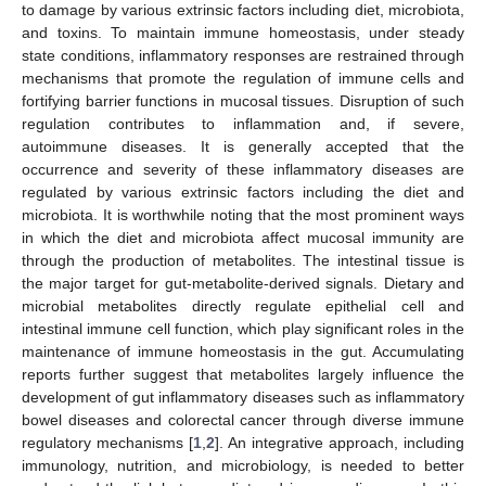
to damage by various extrinsic factors including diet, microbiota,
and toxins. To maintain immune homeostasis, under steady
state conditions, inflammatory responses are restrained through
mechanisms that promote the regulation of immune cells and
fortifying barrier functions in mucosal tissues. Disruption of such
regulation contributes to inflammation and, if severe,
autoimmune diseases. It is generally accepted that the
occurrence and severity of these inflammatory diseases are
regulated by various extrinsic factors including the diet and
microbiota. It is worthwhile noting that the most prominent ways
in which the diet and microbiota affect mucosal immunity are
through the production of metabolites. The intestinal tissue is
the major target for gut-metabolite-derived signals. Dietary and
microbial metabolites directly regulate epithelial cell and
intestinal immune cell function, which play significant roles in the
maintenance of immune homeostasis in the gut. Accumulating
reports further suggest that metabolites largely influence the
development of gut inflammatory diseases such as inflammatory
bowel diseases and colorectal cancer through diverse immune
regulatory mechanisms [
1
,
2
]. An integrative approach, including
immunology, nutrition, and microbiology, is needed to better