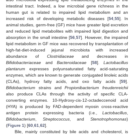
intestinal tract. Indeed, a low microbial gene richness in the
human gut is related to impaired lipid metabolism and an
increased risk of developing metabolic diseases [
54
,
55
]. In
animal studies, germ-free (GF) mice have greater lipid excretion
and reduced lipid metabolites with impaired lipid digestion and
absorption in the small intestine [
56
,
57
]. However, the impaired
lipid metabolism in GF mice was recovered by transplantation of
high-fat-diet-induced jejunal microbiota with increased
abundance of
Clostridiaceae
and decreases in
Bifidobacteriaceae
and
Bacteroidaceae
[
58
].
Lactobacillus
plantarum
expresses polyunsaturated fatty acid-saturating
enzymes, which are known to generate conjugated linoleic acids
(CLAs), hydroxy fatty acids, and oxo fatty acids [
59
].
Bifidobacterium
strains and
Propionibacterium freudenreichii
also produce CLAs through the activity of specific CLA-
converting enzymes. 10-Hydroxy-cis-12-octadeccenoid acid
(HYA) is produced by FAD-dependent myosin cross-reactive
antigen protein expressing bacteria (i.e.,
Lactobacillus
,
Bifidobacterium
,
Streptococcus
, and
Stenotrophomonas
)
(
Figure 1
) [
60
,
61
,
62
].
Bile, mainly constituted by bile acids and cholesterol, is