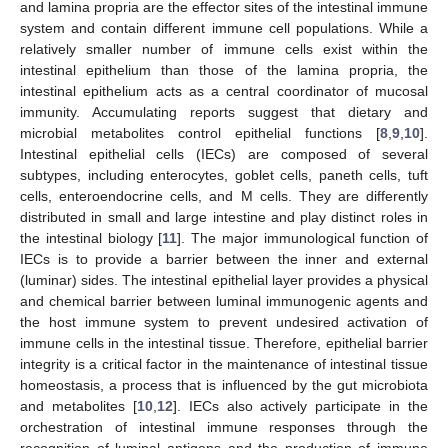
and lamina propria are the effector sites of the intestinal immune
system and contain different immune cell populations. While a
relatively smaller number of immune cells exist within the
intestinal epithelium than those of the lamina propria, the
intestinal epithelium acts as a central coordinator of mucosal
immunity. Accumulating reports suggest that dietary and
microbial metabolites control epithelial functions [
8
,
9
,
10
].
Intestinal epithelial cells (IECs) are composed of several
subtypes, including enterocytes, goblet cells, paneth cells, tuft
cells, enteroendocrine cells, and M cells. They are differently
distributed in small and large intestine and play distinct roles in
the intestinal biology [
11
]. The major immunological function of
IECs is to provide a barrier between the inner and external
(luminar) sides. The intestinal epithelial layer provides a physical
and chemical barrier between luminal immunogenic agents and
the host immune system to prevent undesired activation of
immune cells in the intestinal tissue. Therefore, epithelial barrier
integrity is a critical factor in the maintenance of intestinal tissue
homeostasis, a process that is influenced by the gut microbiota
and metabolites [
10
,
12
]. IECs also actively participate in the
orchestration of intestinal immune responses through the
recognition of luminal antigens and the production of immune