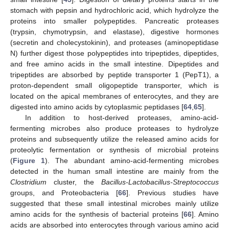
stomach with pepsin and hydrochloric acid, which hydrolyze the
proteins into smaller polypeptides. Pancreatic proteases
(trypsin, chymotrypsin, and elastase), digestive hormones
(secretin and cholecystokinin), and proteases (aminopeptidase
N) further digest those polypeptides into tripeptides, dipeptides,
and free amino acids in the small intestine. Dipeptides and
tripeptides are absorbed by peptide transporter 1 (PepT1), a
proton-dependent small oligopeptide transporter, which is
located on the apical membranes of enterocytes, and they are
digested into amino acids by cytoplasmic peptidases [
64
,
65
].
In addition to host-derived proteases, amino-acid-
fermenting microbes also produce proteases to hydrolyze
proteins and subsequently utilize the released amino acids for
proteolytic fermentation or synthesis of microbial proteins
(
Figure 1
). The abundant amino-acid-fermenting microbes
detected in the human small intestine are mainly from the
Clostridium
cluster, the
Bacillus-Lactobacillus-Streptococcus
groups, and Proteobacteria [
66
]. Previous studies have
suggested that these small intestinal microbes mainly utilize
amino acids for the synthesis of bacterial proteins [
66
]. Amino
acids are absorbed into enterocytes through various amino acid