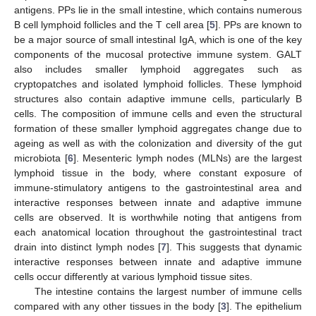
antigens. PPs lie in the small intestine, which contains numerous
B cell lymphoid follicles and the T cell area [
5
]. PPs are known to
be a major source of small intestinal IgA, which is one of the key
components of the mucosal protective immune system. GALT
also includes smaller lymphoid aggregates such as
cryptopatches and isolated lymphoid follicles. These lymphoid
structures also contain adaptive immune cells, particularly B
cells. The composition of immune cells and even the structural
formation of these smaller lymphoid aggregates change due to
ageing as well as with the colonization and diversity of the gut
microbiota [
6
]. Mesenteric lymph nodes (MLNs) are the largest
lymphoid tissue in the body, where constant exposure of
immune-stimulatory antigens to the gastrointestinal area and
interactive responses between innate and adaptive immune
cells are observed. It is worthwhile noting that antigens from
each anatomical location throughout the gastrointestinal tract
drain into distinct lymph nodes [
7
]. This suggests that dynamic
interactive responses between innate and adaptive immune
cells occur differently at various lymphoid tissue sites.
The intestine contains the largest number of immune cells
compared with any other tissues in the body [
3
]. The epithelium