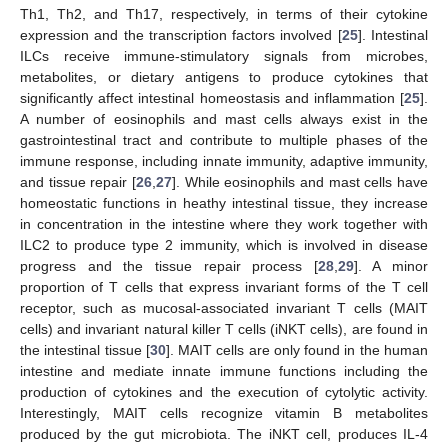
Th1, Th2, and Th17, respectively, in terms of their cytokine
expression and the transcription factors involved [
25
]. Intestinal
ILCs receive immune-stimulatory signals from microbes,
metabolites, or dietary antigens to produce cytokines that
significantly affect intestinal homeostasis and inflammation [
25
].
A number of eosinophils and mast cells always exist in the
gastrointestinal tract and contribute to multiple phases of the
immune response, including innate immunity, adaptive immunity,
and tissue repair [
26
,
27
]. While eosinophils and mast cells have
homeostatic functions in heathy intestinal tissue, they increase
in concentration in the intestine where they work together with
ILC2 to produce type 2 immunity, which is involved in disease
progress and the tissue repair process [
28
,
29
]. A minor
proportion of T cells that express invariant forms of the T cell
receptor, such as mucosal-associated invariant T cells (MAIT
cells) and invariant natural killer T cells (iNKT cells), are found in
the intestinal tissue [
30
]. MAIT cells are only found in the human
intestine and mediate innate immune functions including the
production of cytokines and the execution of cytolytic activity.
Interestingly, MAIT cells recognize vitamin B metabolites
produced by the gut microbiota. The iNKT cell, produces IL-4