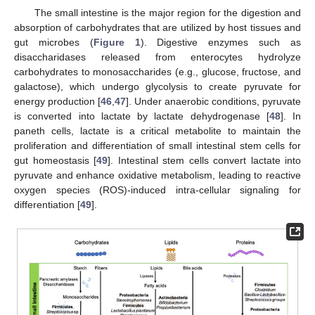
The small intestine is the major region for the digestion and
absorption of carbohydrates that are utilized by host tissues and
gut microbes (
Figure 1
). Digestive enzymes such as
disaccharidases released from enterocytes hydrolyze
carbohydrates to monosaccharides (e.g., glucose, fructose, and
galactose), which undergo glycolysis to create pyruvate for
energy production [
46
,
47
]. Under anaerobic conditions, pyruvate
is converted into lactate by lactate dehydrogenase [
48
]. In
paneth cells, lactate is a critical metabolite to maintain the
proliferation and differentiation of small intestinal stem cells for
gut homeostasis [
49
]. Intestinal stem cells convert lactate into
pyruvate and enhance oxidative metabolism, leading to reactive
oxygen species (ROS)-induced intra-cellular signaling for
differentiation [
49
].