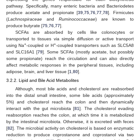
pathway. Specifically, many enteric bacteria and Bacteriodetes
produce acetate and propionate [
39
,
75
,
76
,
77
,
78
]. Firmicutes
(
Lachnospiraceae
and
Ruminococcaceae
) are known to
produce butyrate [
75
,
76
,
77
].
SCFAs are absorbed by cells like colonocytes or
transported to tissues via simple diffusion or active transport
+
+
using Na
-coupled or H
-coupled transporters such as SLC5A8
and SLC16A1 [
79
]. Some SCFAs (mostly acetate, but possibly
some propionate) reach the circulation and can also directly
affect metabolic responses in the peripheral tissues, including
adipose, brain, and liver tissue [
1
,
80
].
3.2.2. Lipid and Bile Acid Metabolites
Although, most bile acids and cholesterol are reabsorbed
into the distal small intestine, some bile acids (approximately
5%) and cholesterol reach the colon and then dynamically
interact with the gut microbiota [
81
]. The cholesterol evading
reabsorption reaches the colon, at which time it is metabolized
by the intestinal microbiota. Otherwise, it is excreted with feces
[
82
]. The microbial activity on cholesterol is based on enzymatic
reduction to produce coprostanone and coprostanol via two