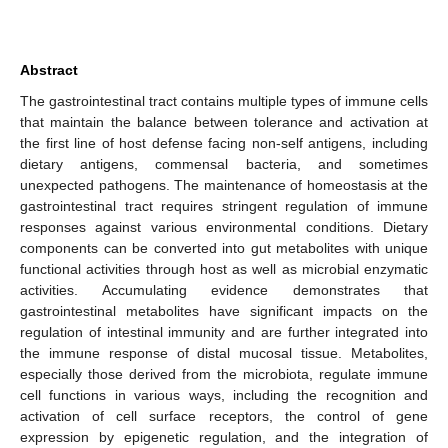
Abstract
The gastrointestinal tract contains multiple types of immune cells
that maintain the balance between tolerance and activation at
the first line of host defense facing non-self antigens, including
dietary antigens, commensal bacteria, and sometimes
unexpected pathogens. The maintenance of homeostasis at the
gastrointestinal tract requires stringent regulation of immune
responses against various environmental conditions. Dietary
components can be converted into gut metabolites with unique
functional activities through host as well as microbial enzymatic
activities. Accumulating evidence demonstrates that
gastrointestinal metabolites have significant impacts on the
regulation of intestinal immunity and are further integrated into
the immune response of distal mucosal tissue. Metabolites,
especially those derived from the microbiota, regulate immune
cell functions in various ways, including the recognition and
activation of cell surface receptors, the control of gene
expression by epigenetic regulation, and the integration of