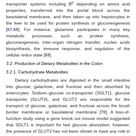
0
transporter systems including B
depending on amino acid
properties, transferred into the portal blood across the
basolateral membrane, and then taken up into hepatocytes in
the liver to be used for protein synthesis or gluconeogenesis
[
67
,
68
]. For instance, glutamine participates in many key
metabolic processes, such as protein synthesis,
gluconeogenesis, inter-organ nitrogen transfer, nucleic acids
biosynthesis, the immune response, and regulation of the
cellular redox state [
69
].
3.2. Production of Dietary Metabolites in the Colon
3.2.1. Carbohydrate Metabolites
Dietary carbohydrates are digested in the small intestine
into glucose, galactose, and fructose and then absorbed by
enterocytes. Sodium–glucose co-transporter (SGLT)1, glucose
transporter (GLUT)5, and GLUT2 are responsible for the
transport of glucose, galactose, and fructose across the brush
border membrane or basolateral membrane [
70
]. A loss-of-
function study using a gene knock out mouse model suggested
that SGLT1 is important for fast glucose absorption; however,
the presence of GLUT2 has not been shown to have any role in