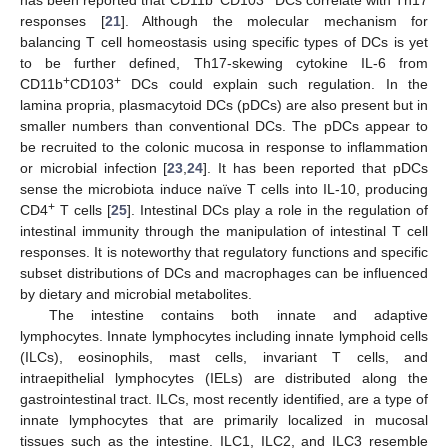
responses [
21
]. Although the molecular mechanism for
balancing T cell homeostasis using specific types of DCs is yet
to be further defined, Th17-skewing cytokine IL-6 from
+
+
CD11b
CD103
DCs could explain such regulation. In the
lamina propria, plasmacytoid DCs (pDCs) are also present but in
smaller numbers than conventional DCs. The pDCs appear to
be recruited to the colonic mucosa in response to inflammation
or microbial infection [
23
,
24
]. It has been reported that pDCs
sense the microbiota induce naïve T cells into IL-10, producing
+
CD4
T cells [
25
]. Intestinal DCs play a role in the regulation of
intestinal immunity through the manipulation of intestinal T cell
responses. It is noteworthy that regulatory functions and specific
subset distributions of DCs and macrophages can be influenced
by dietary and microbial metabolites.
The intestine contains both innate and adaptive
lymphocytes. Innate lymphocytes including innate lymphoid cells
(ILCs), eosinophils, mast cells, invariant T cells, and
intraepithelial lymphocytes (IELs) are distributed along the
gastrointestinal tract. ILCs, most recently identified, are a type of
innate lymphocytes that are primarily localized in mucosal
tissues such as the intestine. ILC1, ILC2, and ILC3 resemble