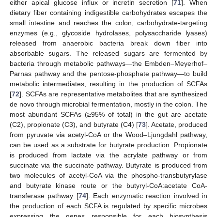
either apical glucose influx or incretin secretion [
71
]. When
dietary fiber containing indigestible carbohydrates escapes the
small intestine and reaches the colon, carbohydrate-targeting
enzymes (e.g., glycoside hydrolases, polysaccharide lyases)
released from anaerobic bacteria break down fiber into
absorbable sugars. The released sugars are fermented by
bacteria through metabolic pathways—the Embden–Meyerhof–
Parnas pathway and the pentose-phosphate pathway—to build
metabolic intermediates, resulting in the production of SCFAs
[
72
]. SCFAs are representative metabolites that are synthesized
de novo through microbial fermentation, mostly in the colon. The
most abundant SCFAs (≥95% of total) in the gut are acetate
(C2), propionate (C3), and butyrate (C4) [
73
]. Acetate, produced
from pyruvate via acetyl-CoA or the Wood–Ljungdahl pathway,
can be used as a substrate for butyrate production. Propionate
is produced from lactate via the acrylate pathway or from
succinate via the succinate pathway. Butyrate is produced from
two molecules of acetyl-CoA via the phospho-transbutyrylase
and butyrate kinase route or the butyryl-CoA:acetate CoA-
transferase pathway [
74
]. Each enzymatic reaction involved in
the production of each SCFA is regulated by specific microbes
expressing the genes responsible for each biosynthesis