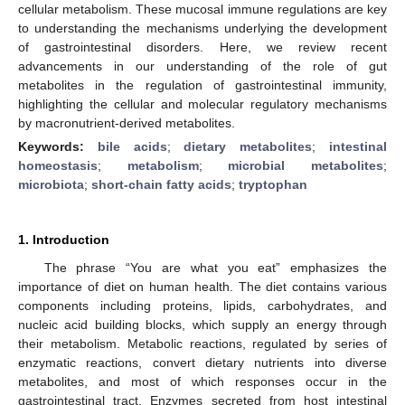
cellular metabolism. These mucosal immune regulations are key
to understanding the mechanisms underlying the development
of gastrointestinal disorders. Here, we review recent
advancements in our understanding of the role of gut
metabolites in the regulation of gastrointestinal immunity,
highlighting the cellular and molecular regulatory mechanisms
by macronutrient-derived metabolites.
Keywords:
bile acids
;
dietary metabolites
;
intestinal
homeostasis
;
metabolism
;
microbial metabolites
;
microbiota
;
short-chain fatty acids
;
tryptophan
1. Introduction
The phrase “You are what you eat” emphasizes the
importance of diet on human health. The diet contains various
components including proteins, lipids, carbohydrates, and
nucleic acid building blocks, which supply an energy through
their metabolism. Metabolic reactions, regulated by series of
enzymatic reactions, convert dietary nutrients into diverse
metabolites, and most of which responses occur in the
gastrointestinal tract. Enzymes secreted from host intestinal