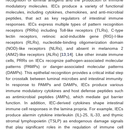
modulatory molecules. IECs produce a variety of functional
molecules, including cytokines, chemokines, and anti-microbial
peptides, that act as key regulators of intestinal immune
responses. IECs express multiple types of pattern recognition
receptors (PRRs) including Toll-like receptors (TLRs), C-type
lectin receptors, retinoic acid-inducible gene (RIG)-I-like
receptors (RLRs), nucleotide-binding oligomerization domain
(NOD)-like receptors (NLRs), and absent in melanoma 2
(AIM2)-like receptors (ALRs) [
13
,
14
]. Like other innate immune
cells, PRRs on IECs recognize pathogen-associated molecular
patterns (PAMPs) or danger-associated molecular patterns
(DAMPs). This epithelial recognition provides a critical initial step
for crosstalk between luminal microbes and intestinal immunity.
In response to PAMPs and DAMPs, IECs produce various
immune modulatory cytokines and host defense peptides such
as antimicrobial peptides (AMPs), which mediate gut barrier
function. In addition, IEC-derived cytokines shape intestinal
immune cell responses in the lamina propria. For example, IECs
produce alarmin cytokine interleukin (IL)-25, IL-33, and thymic
stromal lymphopoietin (TSLP) as endogenous damage signals
that play significant roles in the regulation of immune cell