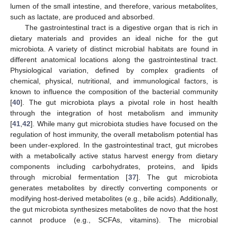
lumen of the small intestine, and therefore, various metabolites,
such as lactate, are produced and absorbed.
The gastrointestinal tract is a digestive organ that is rich in
dietary materials and provides an ideal niche for the gut
microbiota. A variety of distinct microbial habitats are found in
different anatomical locations along the gastrointestinal tract.
Physiological variation, defined by complex gradients of
chemical, physical, nutritional, and immunological factors, is
known to influence the composition of the bacterial community
[
40
]. The gut microbiota plays a pivotal role in host health
through the integration of host metabolism and immunity
[
41
,
42
]. While many gut microbiota studies have focused on the
regulation of host immunity, the overall metabolism potential has
been under-explored. In the gastrointestinal tract, gut microbes
with a metabolically active status harvest energy from dietary
components including carbohydrates, proteins, and lipids
through microbial fermentation [
37
]. The gut microbiota
generates metabolites by directly converting components or
modifying host-derived metabolites (e.g., bile acids). Additionally,
the gut microbiota synthesizes metabolites de novo that the host
cannot produce (e.g., SCFAs, vitamins). The microbial