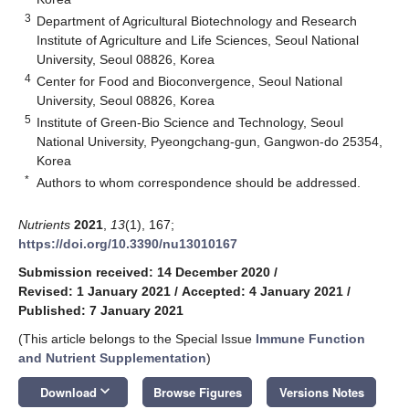
3
Department of Agricultural Biotechnology and Research
Institute of Agriculture and Life Sciences, Seoul National
University, Seoul 08826, Korea
4
Center for Food and Bioconvergence, Seoul National
University, Seoul 08826, Korea
5
Institute of Green-Bio Science and Technology, Seoul
National University, Pyeongchang-gun, Gangwon-do 25354,
Korea
*
Authors to whom correspondence should be addressed.
Nutrients
2021
,
13
(1), 167;
https://doi.org/10.3390/nu13010167
Submission received: 14 December 2020
/
Revised: 1 January 2021
/
Accepted: 4 January 2021
/
Published: 7 January 2021
(This article belongs to the Special Issue
Immune Function
and Nutrient Supplementation
)
keyboard_arrow_down
Download
Browse Figures
Versions Notes