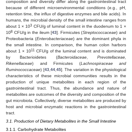
composition and diversity differ along the gastrointestinal tract
because of different microenvironmental conditions (e.g., pH,
retention time, the influx of digestive enzymes and bile acids). In
humans, the microbial density of the small intestine ranges from
3
about 1 × 10
CFU/g of luminal content in the duodenum to 1 ×
8
10
CFU/g in the ileum [
43
]. Firmicutes (
Streptococcaceae
) and
Proteobacteria (
Enterobacteriaceae
) are the dominant phyla in
the small intestine. In comparison, the human colon harbors
11
about 1 × 10
CFU/g of the luminal content and is dominated
by Bacterioidetes (
Bacteroidaceae
,
Prevotellaceae,
Rikenellaceae
) and Firmicutes (
Lachnospiraceae and
Ruminococcaceae
) [
43
,
44
,
45
]. The variation in the physiological
characteristics of these microbial communities results in the
production of unique metabolites in each region of the
gastrointestinal tract. Thus, the abundance and nature of
metabolites are outcomes of the diversity and composition of the
gut microbiota. Collectively, diverse metabolites are produced by
host and microbial enzymatic reactions in the gastrointestinal
tract.
3.1. Production of Dietary Metabolites in the Small Intestine
3.1.1. Carbohydrate Metabolites