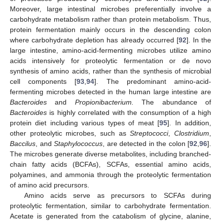
Moreover, large intestinal microbes preferentially involve a
carbohydrate metabolism rather than protein metabolism. Thus,
protein fermentation mainly occurs in the descending colon
where carbohydrate depletion has already occurred [
92
]. In the
large intestine, amino-acid-fermenting microbes utilize amino
acids intensively for proteolytic fermentation or de novo
synthesis of amino acids, rather than the synthesis of microbial
cell components [
93
,
94
]. The predominant amino-acid-
fermenting microbes detected in the human large intestine are
Bacteroides
and
Propionibacterium.
The abundance of
Bacteroides
is highly correlated with the consumption of a high
protein diet including various types of meat [
95
]. In addition,
other proteolytic microbes, such as
Streptococci
,
Clostridium
,
Baccilus
, and
Staphylococcus
, are detected in the colon [
92
,
96
].
The microbes generate diverse metabolites, including branched-
chain fatty acids (BCFAs), SCFAs, essential amino acids,
polyamines, and ammonia through the proteolytic fermentation
of amino acid precursors.
Amino acids serve as precursors to SCFAs during
proteolytic fermentation, similar to carbohydrate fermentation.
Acetate is generated from the catabolism of glycine, alanine,