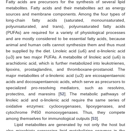
Fatty acids are precursors for the synthesis of several lipid
metabolites. Fatty acids and their metabolites act as energy
sources and membrane components. Among the four types of
long-chain fatty acids (saturated, monounsaturated,
polyunsaturated, and trans), polyunsaturated fatty acids
(PUFAs) are required for a variety of physiological processes
and are mostly considered to be essential fatty acids, because
animal and human cells cannot synthesize them and thus must
be supplied by the diet. Linoleic acid (ω6) and α-linolenic acid
(ω3) are two major PUFAs. A metabolite of linoleic acid (ω6) is
arachidonic acid, which is further metabolized into leukotrienes,
lipoxins, prostaglandins, and thromboxane-prostanoid. The
major metabolites of α-linolenic acid (ω3) are eicosapentaenoic
acids and docosapentaenoic acids, which serve as precursors to
specialized pro-resolving mediators, such as resolvins,
protectins, and maresins [
52
]. The metabolic pathways of
linoleic acid and α-linolenic acid require the same series of
oxidative enzymes: cyclooxygenases, lipoxygenases, and
cytochrome P450 monooxygenases. Thus, they compete
among themselves for immunological outputs [
53
].
Lipid metabolites are generated by not only the host but
also microbiota expressing lipid metabolizing enzymes in the