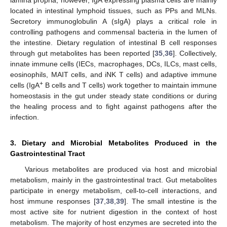
located in intestinal lymphoid tissues, such as PPs and MLNs.
Secretory immunoglobulin A (sIgA) plays a critical role in
controlling pathogens and commensal bacteria in the lumen of
the intestine. Dietary regulation of intestinal B cell responses
through gut metabolites has been reported [
35
,
36
]. Collectively,
innate immune cells (IECs, macrophages, DCs, ILCs, mast cells,
eosinophils, MAIT cells, and iNK T cells) and adaptive immune
+
cells (IgA
B cells and T cells) work together to maintain immune
homeostasis in the gut under steady state conditions or during
the healing process and to fight against pathogens after the
infection.
3. Dietary and Microbial Metabolites Produced in the
Gastrointestinal Tract
Various metabolites are produced via host and microbial
metabolism, mainly in the gastrointestinal tract. Gut metabolites
participate in energy metabolism, cell-to-cell interactions, and
host immune responses [
37
,
38
,
39
]. The small intestine is the
most active site for nutrient digestion in the context of host
metabolism. The majority of host enzymes are secreted into the