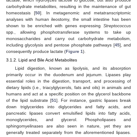
lactase, which hydrolyzes lactose to glucose, but also produce
carbohydrate metabolites, resulting in the maintenance of gut
homeostasis [
50
]. In metagenomic and metatranscriptomic
analyses with human ileostomy, the small intestine has been
shown to be enriched with genes expressing
Streptococcus
spp., allowing phosphotransferase systems to take up
monosaccharides and carry out carbohydrate metabolism,
including glycolysis and pentose phosphate pathways [
45
], and
consequently produce lactate (
Figure 1
).
3.1.2. Lipid and Bile Acid Metabolites
Lipid digestion, known as lipolysis, and its absorption
primarily occur in the duodenum and jejunum. Lipases play
essential roles in the digestion, transport, and processing of
dietary lipids (i.e., triacylglycerols, fats and oils) in animals and
humans and act at a specific position on the glycerol backbone
of the lipid substrate [
51
]. For instance, gastric lipases break
down triglycerides into diglycerides and fatty acids, and
pancreatic lipases convert emulsified lipids into fatty acids,
monoglycerides, and glycerol. Phospholipases and
sphingomyelinases are also seen in nature, yet they are
generally treated separately from the aforementioned lipases.