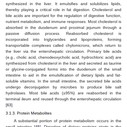
synthesized in the liver. It emulsifies and solubilizes lipids,
thereby playing a critical role in fat digestion. Cholesterol and
bile acids are important for the regulation of digestive function,
nutrient metabolism, and immune responses. Most cholesterol is
absorbed in the duodenum and proximal jejunum through a
passive diffusion process. Reabsorbed cholesterol is
incorporated into triglycerides and lipoproteins, forming
transportable complexes called chylomicrons, which return to
the liver via the enterohepatic circulation. Primary bile acids
(e.g., cholic acid, chenodeoxycholic acid, hydrochloric acid) are
synthesized from cholesterol in the liver and secreted as taurine
or glycine-conjugated forms into the duodenum of the small
intestine to aid in the emulsification of dietary lipids and fat-
soluble vitamins. In the small intestine, the secreted bile acids
undergo deconjugation by microbes to produce bile salt
hydrolases. Most bile acids (≥95%) are reabsorbed in the
terminal ileum and reused through the enterohepatic circulation
[
63
].
3.1.3. Protein Metabolites
A substantial portion of protein metabolism occurs in the
small intestine [
45
]. Digestion of dietary proteins starts in the