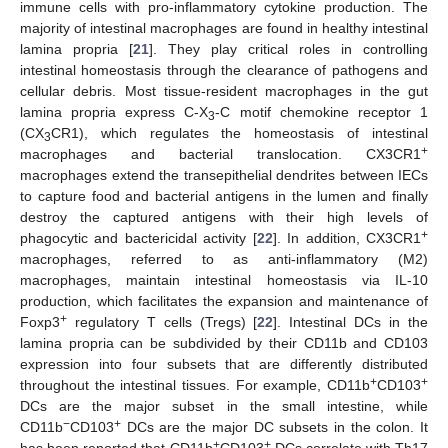
immune cells with pro-inflammatory cytokine production. The
majority of intestinal macrophages are found in healthy intestinal
lamina propria [
21
]. They play critical roles in controlling
intestinal homeostasis through the clearance of pathogens and
cellular debris. Most tissue-resident macrophages in the gut
lamina propria express C-X
-C motif chemokine receptor 1
3
(CX
CR1), which regulates the homeostasis of intestinal
3
+
macrophages and bacterial translocation. CX3CR1
macrophages extend the transepithelial dendrites between IECs
to capture food and bacterial antigens in the lumen and finally
destroy the captured antigens with their high levels of
+
phagocytic and bactericidal activity [
22
]. In addition, CX3CR1
macrophages, referred to as anti-inflammatory (M2)
macrophages, maintain intestinal homeostasis via IL-10
production, which facilitates the expansion and maintenance of
+
Foxp3
regulatory T cells (Tregs) [
22
]. Intestinal DCs in the
lamina propria can be subdivided by their CD11b and CD103
expression into four subsets that are differently distributed
+
+
throughout the intestinal tissues. For example, CD11b
CD103
DCs are the major subset in the small intestine, while
−
+
CD11b
CD103
DCs are the major DC subsets in the colon. It
+
+
has been reported that CD11b
CD103
DCs correlate with Th17