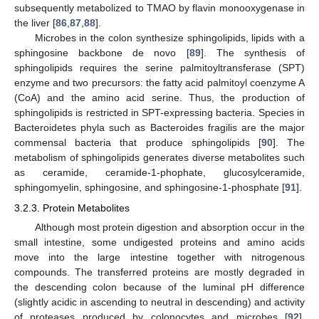
subsequently metabolized to TMAO by flavin monooxygenase in
the liver [
86
,
87
,
88
].
Microbes in the colon synthesize sphingolipids, lipids with a
sphingosine backbone de novo [
89
]. The synthesis of
sphingolipids requires the serine palmitoyltransferase (SPT)
enzyme and two precursors: the fatty acid palmitoyl coenzyme A
(CoA) and the amino acid serine. Thus, the production of
sphingolipids is restricted in SPT-expressing bacteria. Species in
Bacteroidetes phyla such as Bacteroides fragilis are the major
commensal bacteria that produce sphingolipids [
90
]. The
metabolism of sphingolipids generates diverse metabolites such
as ceramide, ceramide-1-phophate, glucosylceramide,
sphingomyelin, sphingosine, and sphingosine-1-phosphate [
91
].
3.2.3. Protein Metabolites
Although most protein digestion and absorption occur in the
small intestine, some undigested proteins and amino acids
move into the large intestine together with nitrogenous
compounds. The transferred proteins are mostly degraded in
the descending colon because of the luminal pH difference
(slightly acidic in ascending to neutral in descending) and activity
of proteases produced by colonocytes and microbes [
92
].