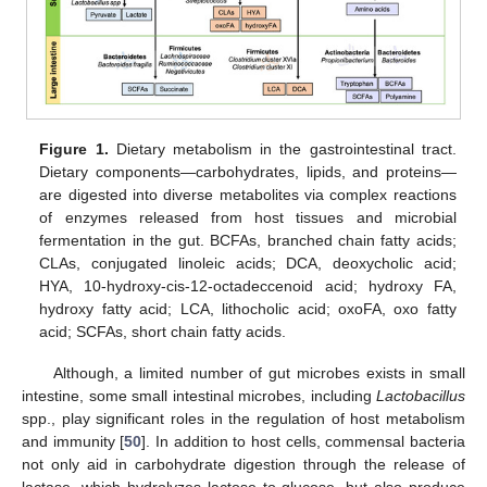
Figure 1.
Dietary metabolism in the gastrointestinal tract.
Dietary components—carbohydrates, lipids, and proteins—
are digested into diverse metabolites via complex reactions
of enzymes released from host tissues and microbial
fermentation in the gut. BCFAs, branched chain fatty acids;
CLAs, conjugated linoleic acids; DCA, deoxycholic acid;
HYA, 10-hydroxy-cis-12-octadeccenoid acid; hydroxy FA,
hydroxy fatty acid; LCA, lithocholic acid; oxoFA, oxo fatty
acid; SCFAs, short chain fatty acids.
Although, a limited number of gut microbes exists in small
intestine, some small intestinal microbes, including
Lactobacillus
spp., play significant roles in the regulation of host metabolism
and immunity [
50
]. In addition to host cells, commensal bacteria
not only aid in carbohydrate digestion through the release of