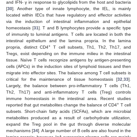
and IFN- γ in response to glycolipids from the host and bacteria
[
30
]. Another type of innate lymphocyte, the IEL, is mainly
located within IECs that have regulatory and effector activities
via the induction of intestinal inflammation and epithelial
homeostasis [
31
]. T and B lymphocytes provide a specific type
of immunity to luminal antigens. T cells are located in both the
intestinal epithelium and the lamina propria. In the lamina
+
propria, distinct CD4
T cell subsets, Th1, Th2, Th17, and
Tregs, exist depending on the immune milieu in the intestinal
tissue. Naïve T cells recognize antigens by antigen-presenting
cells (APCs) in the induction sites of lymphoid tissues and then
migrate into effector sites. The balance among T cell subsets is
critical for the maintenance of tissue homeostasis [
32
,
33
].
Largely, the balance between pro-inflammatory T cells (Th1,
Th2, Th17) and anti-inflammatory T cells (Treg) controls
immune homeostasis in the intestinal area. Recent studies
+
reported that gut metabolites change the balance of CD4
T cell
subsets. Short-chain fatty acids (SCFAs), which are microbial
metabolites produced as a result of carbohydrate utilization,
expand the Treg pool in the gut through diverse molecular
mechanisms [
34
]. A large number of B cells are also found in the
lamina propria; however, IgA expressing plasma cells are mainly