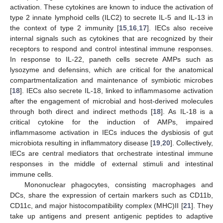
activation. These cytokines are known to induce the activation of
type 2 innate lymphoid cells (ILC2) to secrete IL-5 and IL-13 in
the context of type 2 immunity [
15
,
16
,
17
]. IECs also receive
internal signals such as cytokines that are recognized by their
receptors to respond and control intestinal immune responses.
In response to IL-22, paneth cells secrete AMPs such as
lysozyme and defensins, which are critical for the anatomical
compartmentalization and maintenance of symbiotic microbes
[
18
]. IECs also secrete IL-18, linked to inflammasome activation
after the engagement of microbial and host-derived molecules
through both direct and indirect methods [
18
]. As IL-18 is a
critical cytokine for the induction of AMPs, impaired
inflammasome activation in IECs induces the dysbiosis of gut
microbiota resulting in inflammatory disease [
19
,
20
]. Collectively,
IECs are central mediators that orchestrate intestinal immune
responses in the middle of external stimuli and intestinal
immune cells.
Mononuclear phagocytes, consisting macrophages and
DCs, share the expression of certain markers such as CD11b,
CD11c, and major histocompatibility complex (MHC)II [
21
]. They
take up antigens and present antigenic peptides to adaptive