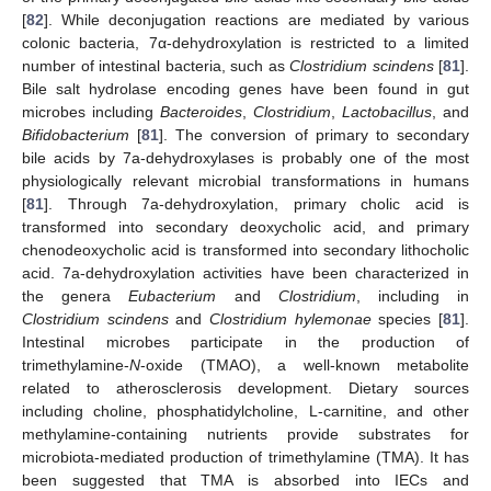
[
82
]. While deconjugation reactions are mediated by various
colonic bacteria, 7α-dehydroxylation is restricted to a limited
number of intestinal bacteria, such as
Clostridium scindens
[
81
].
Bile salt hydrolase encoding genes have been found in gut
microbes including
Bacteroides
,
Clostridium
,
Lactobacillus
, and
Bifidobacterium
[
81
]. The conversion of primary to secondary
bile acids by 7a-dehydroxylases is probably one of the most
physiologically relevant microbial transformations in humans
[
81
]. Through 7a-dehydroxylation, primary cholic acid is
transformed into secondary deoxycholic acid, and primary
chenodeoxycholic acid is transformed into secondary lithocholic
acid. 7a-dehydroxylation activities have been characterized in
the genera
Eubacterium
and
Clostridium
, including in
Clostridium scindens
and
Clostridium hylemonae
species [
81
].
Intestinal microbes participate in the production of
trimethylamine-
N
-oxide (TMAO), a well-known metabolite
related to atherosclerosis development. Dietary sources
including choline, phosphatidylcholine, L-carnitine, and other
methylamine-containing nutrients provide substrates for
microbiota-mediated production of trimethylamine (TMA). It has
been suggested that TMA is absorbed into IECs and