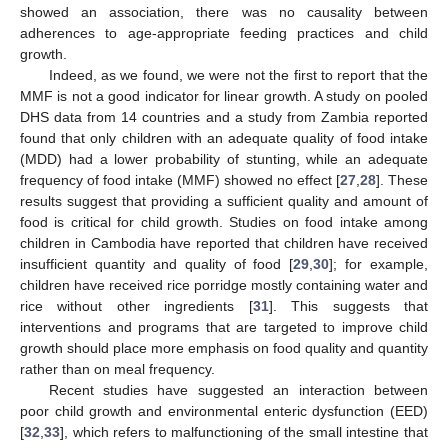
showed an association, there was no causality between
adherences to age-appropriate feeding practices and child
growth.
Indeed, as we found, we were not the first to report that the
MMF is not a good indicator for linear growth. A study on pooled
DHS data from 14 countries and a study from Zambia reported
found that only children with an adequate quality of food intake
(MDD) had a lower probability of stunting, while an adequate
frequency of food intake (MMF) showed no effect [
27
,
28
]. These
results suggest that providing a sufficient quality and amount of
food is critical for child growth. Studies on food intake among
children in Cambodia have reported that children have received
insufficient quantity and quality of food [
29
,
30
]; for example,
children have received rice porridge mostly containing water and
rice without other ingredients [
31
]. This suggests that
interventions and programs that are targeted to improve child
growth should place more emphasis on food quality and quantity
rather than on meal frequency.
Recent studies have suggested an interaction between
poor child growth and environmental enteric dysfunction (EED)
[
32
,
33
], which refers to malfunctioning of the small intestine that