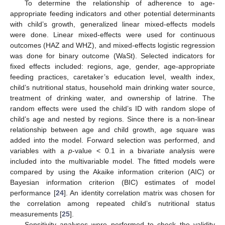
To determine the relationship of adherence to age-
appropriate feeding indicators and other potential determinants
with child’s growth, generalized linear mixed-effects models
were done. Linear mixed-effects were used for continuous
outcomes (HAZ and WHZ), and mixed-effects logistic regression
was done for binary outcome (WaSt). Selected indicators for
fixed effects included: regions, age, gender, age-appropriate
feeding practices, caretaker’s education level, wealth index,
child’s nutritional status, household main drinking water source,
treatment of drinking water, and ownership of latrine. The
random effects were used the child’s ID with random slope of
child’s age and nested by regions. Since there is a non-linear
relationship between age and child growth, age square was
added into the model. Forward selection was performed, and
variables with a
p
-value < 0.1 in a bivariate analysis were
included into the multivariable model. The fitted models were
compared by using the Akaike information criterion (AIC) or
Bayesian information criterion (BIC) estimates of model
performance [
24
]. An identity correlation matrix was chosen for
the correlation among repeated child’s nutritional status
measurements [
25
].
Sensitivity analyses were performed to check the validity