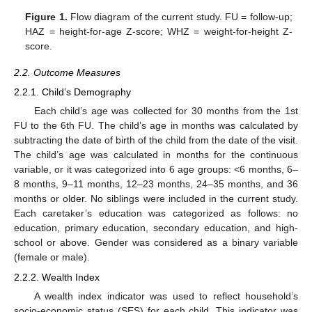
Figure 1.
Flow diagram of the current study. FU = follow-up;
HAZ = height-for-age Z-score; WHZ = weight-for-height Z-
score.
2.2. Outcome Measures
2.2.1. Child’s Demography
Each child’s age was collected for 30 months from the 1st
FU to the 6th FU. The child’s age in months was calculated by
subtracting the date of birth of the child from the date of the visit.
The child’s age was calculated in months for the continuous
variable, or it was categorized into 6 age groups: <6 months, 6–
8 months, 9–11 months, 12–23 months, 24–35 months, and 36
months or older. No siblings were included in the current study.
Each caretaker’s education was categorized as follows: no
education, primary education, secondary education, and high-
school or above. Gender was considered as a binary variable
(female or male).
2.2.2. Wealth Index
A wealth index indicator was used to reflect household’s
socio-economic status (SES) for each child. This indicator was