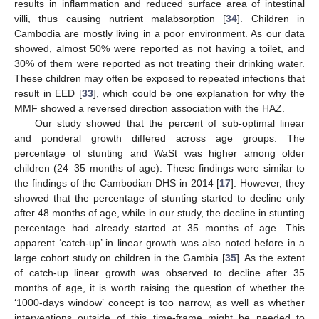
results in inflammation and reduced surface area of intestinal
villi, thus causing nutrient malabsorption [
34
]. Children in
Cambodia are mostly living in a poor environment. As our data
showed, almost 50% were reported as not having a toilet, and
30% of them were reported as not treating their drinking water.
These children may often be exposed to repeated infections that
result in EED [
33
], which could be one explanation for why the
MMF showed a reversed direction association with the HAZ.
Our study showed that the percent of sub-optimal linear
and ponderal growth differed across age groups. The
percentage of stunting and WaSt was higher among older
children (24–35 months of age). These findings were similar to
the findings of the Cambodian DHS in 2014 [
17
]. However, they
showed that the percentage of stunting started to decline only
after 48 months of age, while in our study, the decline in stunting
percentage had already started at 35 months of age. This
apparent ‘catch-up’ in linear growth was also noted before in a
large cohort study on children in the Gambia [
35
]. As the extent
of catch-up linear growth was observed to decline after 35
months of age, it is worth raising the question of whether the
‘1000-days window’ concept is too narrow, as well as whether
interventions outside of this time-frame might be needed to