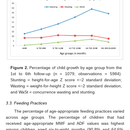
Figure 2.
Percentage of child growth by age group from the
1st to 6th follow-up (n = 1079; observations = 5984).
Stunting = height-for-age Z score <−2 standard deviation;
Wasting = weight-for-height Z score <−2 standard deviation;
and WaSt = concurrence wasting and stunting.
3.3. Feeding Practices
The percentage of age-appropriate feeding practices varied
across age groups. The percentage of children that had
received age-appropriate MMF and ADF values was highest
among children aged six-to-eight months (90.8% and 64.6%,