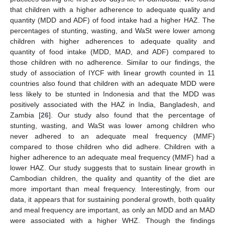
that children with a higher adherence to adequate quality and
quantity (MDD and ADF) of food intake had a higher HAZ. The
percentages of stunting, wasting, and WaSt were lower among
children with higher adherences to adequate quality and
quantity of food intake (MDD, MAD, and ADF) compared to
those children with no adherence. Similar to our findings, the
study of association of IYCF with linear growth counted in 11
countries also found that children with an adequate MDD were
less likely to be stunted in Indonesia and that the MDD was
positively associated with the HAZ in India, Bangladesh, and
Zambia [
26
]. Our study also found that the percentage of
stunting, wasting, and WaSt was lower among children who
never adhered to an adequate meal frequency (MMF)
compared to those children who did adhere. Children with a
higher adherence to an adequate meal frequency (MMF) had a
lower HAZ. Our study suggests that to sustain linear growth in
Cambodian children, the quality and quantity of the diet are
more important than meal frequency. Interestingly, from our
data, it appears that for sustaining ponderal growth, both quality
and meal frequency are important, as only an MDD and an MAD
were associated with a higher WHZ. Though the findings