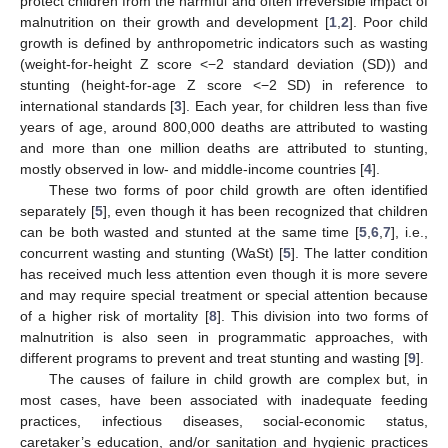
protect children from the harmful and often irreversible impact of
malnutrition on their growth and development [
1
,
2
]. Poor child
growth is defined by anthropometric indicators such as wasting
(weight-for-height Z score <−2 standard deviation (SD)) and
stunting (height-for-age Z score <−2 SD) in reference to
international standards [
3
]. Each year, for children less than five
years of age, around 800,000 deaths are attributed to wasting
and more than one million deaths are attributed to stunting,
mostly observed in low- and middle-income countries [
4
].
These two forms of poor child growth are often identified
separately [
5
], even though it has been recognized that children
can be both wasted and stunted at the same time [
5
,
6
,
7
], i.e.,
concurrent wasting and stunting (WaSt) [
5
]. The latter condition
has received much less attention even though it is more severe
and may require special treatment or special attention because
of a higher risk of mortality [
8
]. This division into two forms of
malnutrition is also seen in programmatic approaches, with
different programs to prevent and treat stunting and wasting [
9
].
The causes of failure in child growth are complex but, in
most cases, have been associated with inadequate feeding
practices, infectious diseases, social-economic status,
caretaker’s education, and/or sanitation and hygienic practices