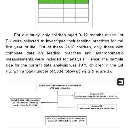
For our study, only children aged 0–12 months at the 1st
FU were selected to investigate their feeding practices for the
first year of life. Out of these 2418 children, only those with
complete data on feeding practices and anthropometric
measurements were included for analysis. Hence, the sample
size for the current data analysis was 1079 children in the 1st
FU, with a total number of 5984 follow up visits (
Figure 1
).