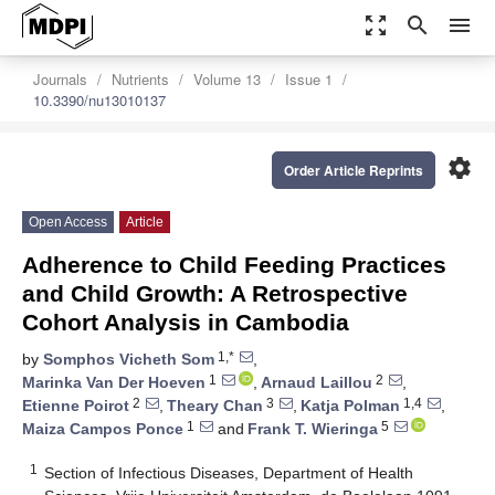
zoom_out_map
search
menu
Journals
Nutrients
Volume 13
Issue 1
10.3390/nu13010137
settings
Order Article Reprints
Open Access
Article
Adherence to Child Feeding Practices
and Child Growth: A Retrospective
Cohort Analysis in Cambodia
1,*
by
Somphos Vicheth Som
,
1
2
Marinka Van Der Hoeven
,
Arnaud Laillou
,
2
3
1,4
Etienne Poirot
,
Theary Chan
,
Katja Polman
,
1
5
Maiza Campos Ponce
and
Frank T. Wieringa
1
Section of Infectious Diseases, Department of Health