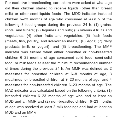
For exclusive breastfeeding, caretakers were asked at what age
did their children started to receive liquids (other than breast
milk) or other semi-liquids foods. The MDD indicator included
children 6–23 months of age who consumed at least 5 of the
following 8 food groups during the previous 24 h: (1) grains,
roots, and tubers; (2) legumes and nuts; (3) vitamin A fruits and
vegetables; (4) other fruits and vegetables; (5) flesh foods
(meats, fish, poultry, and liver/organ meats); (6) eggs; (7) dairy
products (milk or yogurt); and (8) breastfeeding. The MMF
indicator was fulfilled when either breastfed or non-breastfed
children 6–23 months of age consumed solid food, semi-solid
food, or milk feeds at least the minimum recommended number
of times during the previous 24 h. An MMF was defined as 2
mealtimes for breastfed children at 6–8 months of age, 3
mealtimes for breastfed children at 9–23 months of age, and 4
mealtimes for non-breastfed children 6–23 months of age. The
MAD indicator was calculated based on the following criteria: (1)
breastfed children 6–23 months of age who had at least an
MDD and an MMF and (2) non-breastfed children 6–23 months
of age who received at least 2 milk feedings and had at least an
MDD and an MMF.