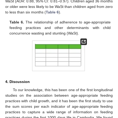
WaSt (AOR: 0.88, 95% CI: 0.81–0.97). Children aged 36 months
or older were less likely to be WaSt than children aged from zero
to less than six months (
Table 6
).
Table 6.
The relationship of adherence to age-appropriate
feeding practices and other determinants with child
concurrence wasting and stunting (WaSt).
4. Discussion
To our knowledge, this has been one of the first longitudinal
studies on the association between age-appropriate feeding
practices with child growth, and it has been the first study to use
the sum scores per each indicator of age-appropriate feeding
practices to capture a wide range of information on feeding
practices during the first 1000 days life in Cambodia. We found