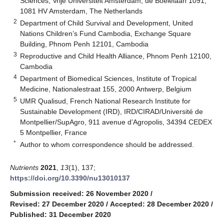
Sciences, Vrije Universiteit Amsterdam, de Boelelaan 1091,
1081 HV Amsterdam, The Netherlands
2
Department of Child Survival and Development, United
Nations Children’s Fund Cambodia, Exchange Square
Building, Phnom Penh 12101, Cambodia
3
Reproductive and Child Health Alliance, Phnom Penh 12100,
Cambodia
4
Department of Biomedical Sciences, Institute of Tropical
Medicine, Nationalestraat 155, 2000 Antwerp, Belgium
5
UMR Qualisud, French National Research Institute for
Sustainable Development (IRD), IRD/CIRAD/Université de
Montpellier/SupAgro, 911 avenue d’Agropolis, 34394 CEDEX
5 Montpellier, France
*
Author to whom correspondence should be addressed.
Nutrients
2021
,
13
(1), 137;
https://doi.org/10.3390/nu13010137
Submission received: 26 November 2020
/
Revised: 27 December 2020
/
Accepted: 28 December 2020
/
Published: 31 December 2020