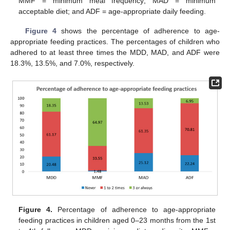
MMF = minimum meal frequency; MAD = minimum
acceptable diet; and ADF = age-appropriate daily feeding.
Figure 4
shows the percentage of adherence to age-
appropriate feeding practices. The percentages of children who
adhered to at least three times the MDD, MAD, and ADF were
18.3%, 13.5%, and 7.0%, respectively.
Figure 4.
Percentage of adherence to age-appropriate
feeding practices in children aged 0–23 months from the 1st