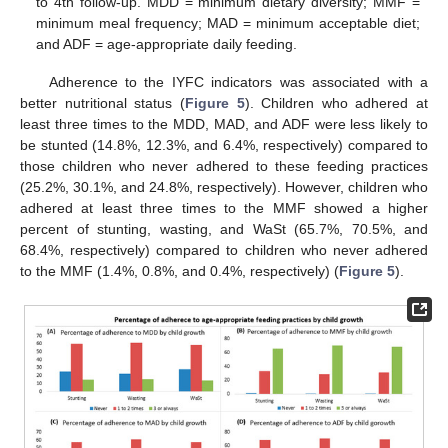
to 4th follow-up. MDD = minimum dietary diversity; MMF =
minimum meal frequency; MAD = minimum acceptable diet;
and ADF = age-appropriate daily feeding.
Adherence to the IYFC indicators was associated with a
better nutritional status (
Figure 5
). Children who adhered at
least three times to the MDD, MAD, and ADF were less likely to
be stunted (14.8%, 12.3%, and 6.4%, respectively) compared to
those children who never adhered to these feeding practices
(25.2%, 30.1%, and 24.8%, respectively). However, children who
adhered at least three times to the MMF showed a higher
percent of stunting, wasting, and WaSt (65.7%, 70.5%, and
68.4%, respectively) compared to children who never adhered
to the MMF (1.4%, 0.8%, and 0.4%, respectively) (
Figure 5
).