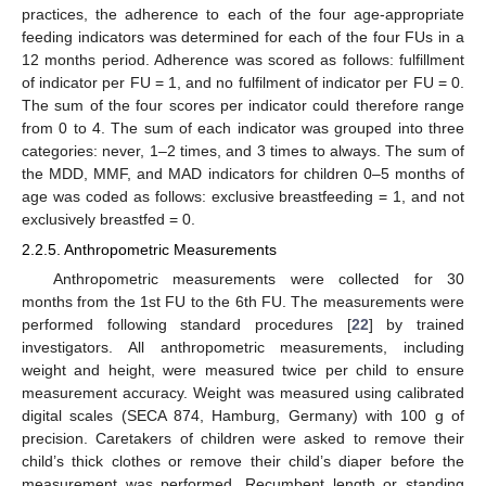
practices, the adherence to each of the four age-appropriate
feeding indicators was determined for each of the four FUs in a
12 months period. Adherence was scored as follows: fulfillment
of indicator per FU = 1, and no fulfilment of indicator per FU = 0.
The sum of the four scores per indicator could therefore range
from 0 to 4. The sum of each indicator was grouped into three
categories: never, 1–2 times, and 3 times to always. The sum of
the MDD, MMF, and MAD indicators for children 0–5 months of
age was coded as follows: exclusive breastfeeding = 1, and not
exclusively breastfed = 0.
2.2.5. Anthropometric Measurements
Anthropometric measurements were collected for 30
months from the 1st FU to the 6th FU. The measurements were
performed following standard procedures [
22
] by trained
investigators. All anthropometric measurements, including
weight and height, were measured twice per child to ensure
measurement accuracy. Weight was measured using calibrated
digital scales (SECA 874, Hamburg, Germany) with 100 g of
precision. Caretakers of children were asked to remove their
child’s thick clothes or remove their child’s diaper before the
measurement was performed. Recumbent length or standing