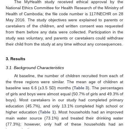
The MyHealth study received ethical approval by the
National Ethics Committee for Health Research of the Ministry of
Health of Cambodia; the file code number is 117/NECHR on 28
May 2016. The study objectives were explained to parents or
caretakers of the children, and written consent was requested
from them before any data were collected. Participation in the
study was voluntary, and parents or caretakers could withdraw
their child from the study at any time without any consequences.
3. Results
3.1. Background Characteristics
At baseline, the number of children recruited from each of
the three regions were similar. The mean age of children at
baseline was 6.6 (±3.5 SD) months (
Table 3
). The percentages
of girls and boys were almost equal (50.7% of girls and 49.3% of
boys). Most caretakers in our study had completed primary
education (45.7%), and only 13.1% completed high school or
higher education (
Table 1
). Most households had an improved
main water source (73.1%) and treated their drinking water
(77.3%); however, only half of these households had an