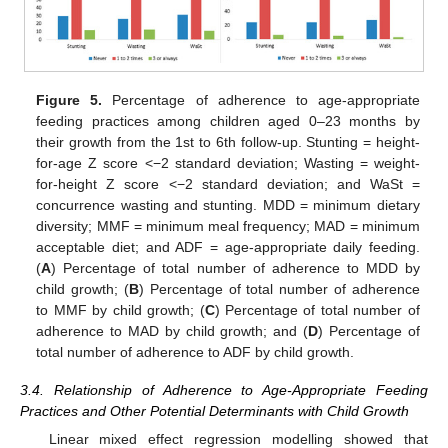
Figure 5.
Percentage of adherence to age-appropriate
feeding practices among children aged 0–23 months by
their growth from the 1st to 6th follow-up. Stunting = height-
for-age Z score <−2 standard deviation; Wasting = weight-
for-height Z score <−2 standard deviation; and WaSt =
concurrence wasting and stunting. MDD = minimum dietary
diversity; MMF = minimum meal frequency; MAD = minimum
acceptable diet; and ADF = age-appropriate daily feeding.
(
A
) Percentage of total number of adherence to MDD by
child growth; (
B
) Percentage of total number of adherence
to MMF by child growth; (
C
) Percentage of total number of
adherence to MAD by child growth; and (
D
) Percentage of
total number of adherence to ADF by child growth.
3.4. Relationship of Adherence to Age-Appropriate Feeding
Practices and Other Potential Determinants with Child Growth
Linear mixed effect regression modelling showed that