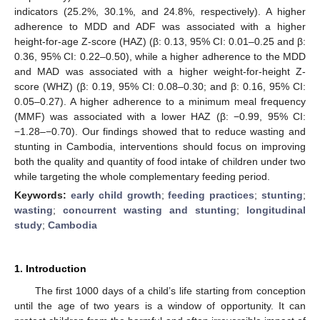
indicators (25.2%, 30.1%, and 24.8%, respectively). A higher
adherence to MDD and ADF was associated with a higher
height-for-age Z-score (HAZ) (β: 0.13, 95% CI: 0.01–0.25 and β:
0.36, 95% CI: 0.22–0.50), while a higher adherence to the MDD
and MAD was associated with a higher weight-for-height Z-
score (WHZ) (β: 0.19, 95% CI: 0.08–0.30; and β: 0.16, 95% CI:
0.05–0.27). A higher adherence to a minimum meal frequency
(MMF) was associated with a lower HAZ (β: −0.99, 95% CI:
−1.28–−0.70). Our findings showed that to reduce wasting and
stunting in Cambodia, interventions should focus on improving
both the quality and quantity of food intake of children under two
while targeting the whole complementary feeding period.
Keywords:
early child growth
;
feeding practices
;
stunting
;
wasting
;
concurrent wasting and stunting
;
longitudinal
study
;
Cambodia
1. Introduction
The first 1000 days of a child’s life starting from conception
until the age of two years is a window of opportunity. It can