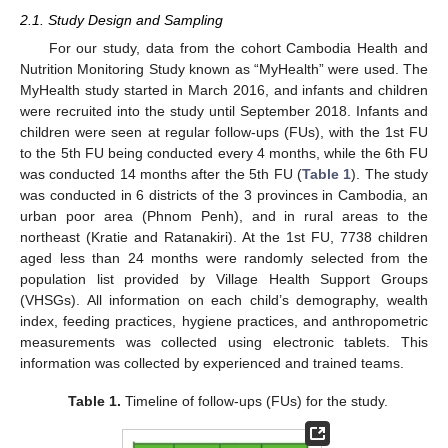
2.1. Study Design and Sampling
For our study, data from the cohort Cambodia Health and
Nutrition Monitoring Study known as “MyHealth” were used. The
MyHealth study started in March 2016, and infants and children
were recruited into the study until September 2018. Infants and
children were seen at regular follow-ups (FUs), with the 1st FU
to the 5th FU being conducted every 4 months, while the 6th FU
was conducted 14 months after the 5th FU (
Table 1
). The study
was conducted in 6 districts of the 3 provinces in Cambodia, an
urban poor area (Phnom Penh), and in rural areas to the
northeast (Kratie and Ratanakiri). At the 1st FU, 7738 children
aged less than 24 months were randomly selected from the
population list provided by Village Health Support Groups
(VHSGs). All information on each child’s demography, wealth
index, feeding practices, hygiene practices, and anthropometric
measurements was collected using electronic tablets. This
information was collected by experienced and trained teams.
Table 1.
Timeline of follow-ups (FUs) for the study.