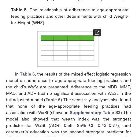
Table 5.
The relationship of adherence to age-appropriate
feeding practices and other determinants with child Weight-
for-Height (WHZ).
In
Table 6
, the results of the mixed effect logistic regression
model on adherence to age-appropriate feeding practices and
the child’s WaSt are presented. Adherence to the MDD, MMF,
MAD, and ADF had no significant association with WaSt in the
14. May
15. May
16. May
17. May
18. May
19. May
20. May
21. May
22. May
24. May
25. May
26. May
27. May
28. May
29. May
30. May
31. May
1. Jun
3. Jun
4. Jun
5. Jun
6. Jun
7. Jun
8. Jun
9. Jun
10. Jun
11. Jun
13. Jun
14. Jun
15. Jun
16. Jun
17. Jun
18. Jun
19. Jun
20. Jun
21. Jun
23. Jun
24. Jun
25. Jun
26. Jun
27. Jun
28. Jun
29. Jun
30. Jun
1. Jul
3. Jul
4. Jul
5. Jul
6. Jul
7. Jul
8. Jul
9. Jul
10. Jul
11. Jul
13. Jul
14. Jul
15. Jul
16. Jul
17. Jul
18. Jul
19. Jul
20. Jul
21. Jul
23. Jul
24. Jul
25. Jul
26. Jul
27. Jul
28. Jul
29. Jul
30. Jul
31. Jul
2. Aug
3. Aug
4. Aug
5. Aug
6. Aug
7. Aug
8. Aug
9. Aug
10. Aug
full adjusted model (
Table 6
).The sensitivity analyses also found
that none of the age-appropriate feeding practices had
association with WaSt (shown in
Supplementary Table S3
).The
model also showed that wealth index was the strongest
predictor for WaSt (AOR: 0.58, 95% CI: 0.43–0.77), and
caretaker’s education was the second strongest predictor for