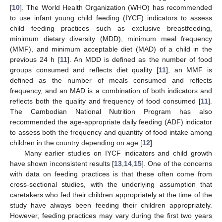
[
10
]. The World Health Organization (WHO) has recommended
to use infant young child feeding (IYCF) indicators to assess
child feeding practices such as exclusive breastfeeding,
minimum dietary diversity (MDD), minimum meal frequency
(MMF), and minimum acceptable diet (MAD) of a child in the
previous 24 h [
11
]. An MDD is defined as the number of food
groups consumed and reflects diet quality [
11
], an MMF is
defined as the number of meals consumed and reflects
frequency, and an MAD is a combination of both indicators and
reflects both the quality and frequency of food consumed [
11
].
The Cambodian National Nutrition Program has also
recommended the age-appropriate daily feeding (ADF) indicator
to assess both the frequency and quantity of food intake among
children in the country depending on age [
12
].
Many earlier studies on IYCF indicators and child growth
have shown inconsistent results [
13
,
14
,
15
]. One of the concerns
with data on feeding practices is that these often come from
cross-sectional studies, with the underlying assumption that
caretakers who fed their children appropriately at the time of the
study have always been feeding their children appropriately.
However, feeding practices may vary during the first two years