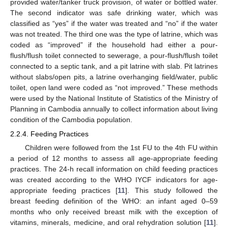
provided water/tanker truck provision, of water or bottled water.
The second indicator was safe drinking water, which was
classified as “yes” if the water was treated and “no” if the water
was not treated. The third one was the type of latrine, which was
coded as “improved” if the household had either a pour-
flush/flush toilet connected to sewerage, a pour-flush/flush toilet
connected to a septic tank, and a pit latrine with slab. Pit latrines
without slabs/open pits, a latrine overhanging field/water, public
toilet, open land were coded as “not improved.” These methods
were used by the National Institute of Statistics of the Ministry of
Planning in Cambodia annually to collect information about living
condition of the Cambodia population.
2.2.4. Feeding Practices
Children were followed from the 1st FU to the 4th FU within
a period of 12 months to assess all age-appropriate feeding
practices. The 24-h recall information on child feeding practices
was created according to the WHO IYCF indicators for age-
appropriate feeding practices [
11
]. This study followed the
breast feeding definition of the WHO: an infant aged 0–59
months who only received breast milk with the exception of
vitamins, minerals, medicine, and oral rehydration solution [
11
].