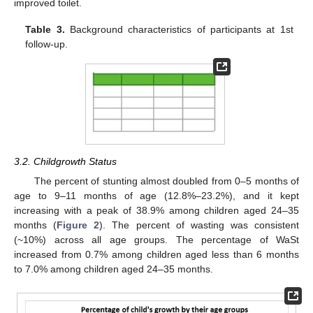
improved toilet.
Table 3.
Background characteristics of participants at 1st
follow-up.
3.2. Childgrowth Status
The percent of stunting almost doubled from 0–5 months of
age to 9–11 months of age (12.8%–23.2%), and it kept
increasing with a peak of 38.9% among children aged 24–35
months (
Figure 2
). The percent of wasting was consistent
(~10%) across all age groups. The percentage of WaSt
increased from 0.7% among children aged less than 6 months
to 7.0% among children aged 24–35 months.