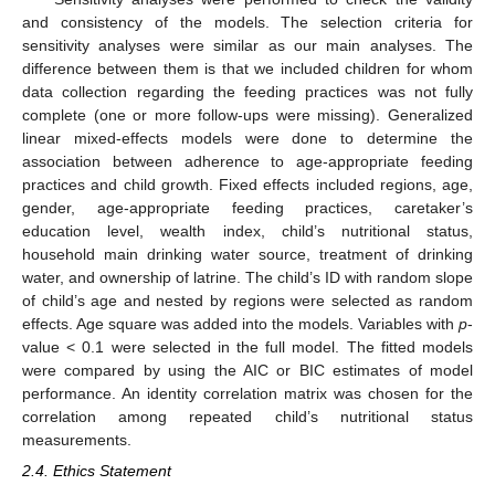
and consistency of the models. The selection criteria for
sensitivity analyses were similar as our main analyses. The
difference between them is that we included children for whom
data collection regarding the feeding practices was not fully
complete (one or more follow-ups were missing). Generalized
linear mixed-effects models were done to determine the
association between adherence to age-appropriate feeding
practices and child growth. Fixed effects included regions, age,
gender, age-appropriate feeding practices, caretaker’s
education level, wealth index, child’s nutritional status,
household main drinking water source, treatment of drinking
water, and ownership of latrine. The child’s ID with random slope
of child’s age and nested by regions were selected as random
effects. Age square was added into the models. Variables with
p
-
value < 0.1 were selected in the full model. The fitted models
were compared by using the AIC or BIC estimates of model
performance. An identity correlation matrix was chosen for the
correlation among repeated child’s nutritional status
measurements.
2.4. Ethics Statement