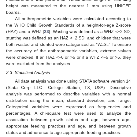
height was measured to the nearest 1 mm using UNICEF
boards.
All anthropometric variables were calculated according to
the WHO Child Growth Standards of a height-for-age Z-score
(HAZ) and a WHZ [
23
]. Wasting was defined as a WHZ <−2 SD,
stunting was defined as an HAZ <−2 SD, and children that were
both wasted and stunted were categorized as “WaSt.” To ensure
the accuracy of the anthropometric variables, extreme values
were checked. If an HAZ <−6 or >5 or if a WHZ <−5 or >5, they
were excluded from the analyses.
2.3. Statistical Analysis
All data analysis was done using STATA software version 14
(Stata Corp LLC., College Station, TX, USA). Descriptive
analysis was performed to describe variables with a normal
distribution using the mean, standard deviation, and range.
Categorical variables were expressed as frequencies and
percentages. A chi-square test were used to analyze the
association between growth status and age, between age-
appropriate feeding practices and age, and between growth
status and adherence to age-appropriate feeding practices.