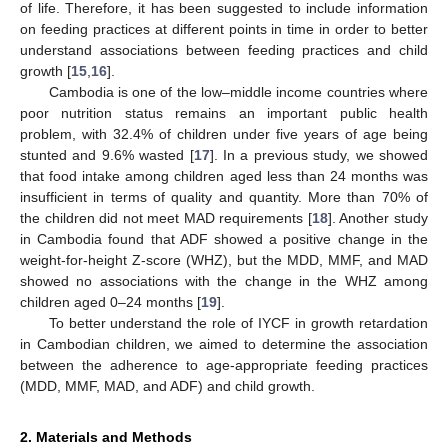
of life. Therefore, it has been suggested to include information
on feeding practices at different points in time in order to better
understand associations between feeding practices and child
growth [
15
,
16
].
Cambodia is one of the low–middle income countries where
poor nutrition status remains an important public health
problem, with 32.4% of children under five years of age being
stunted and 9.6% wasted [
17
]. In a previous study, we showed
that food intake among children aged less than 24 months was
insufficient in terms of quality and quantity. More than 70% of
the children did not meet MAD requirements [
18
]. Another study
in Cambodia found that ADF showed a positive change in the
weight-for-height Z-score (WHZ), but the MDD, MMF, and MAD
showed no associations with the change in the WHZ among
children aged 0–24 months [
19
].
To better understand the role of IYCF in growth retardation
in Cambodian children, we aimed to determine the association
between the adherence to age-appropriate feeding practices
(MDD, MMF, MAD, and ADF) and child growth.
2. Materials and Methods