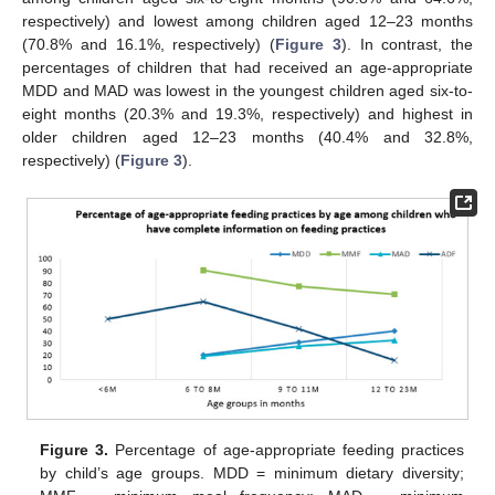
respectively) and lowest among children aged 12–23 months
(70.8% and 16.1%, respectively) (
Figure 3
). In contrast, the
percentages of children that had received an age-appropriate
MDD and MAD was lowest in the youngest children aged six-to-
eight months (20.3% and 19.3%, respectively) and highest in
older children aged 12–23 months (40.4% and 32.8%,
respectively) (
Figure 3
).
Figure 3.
Percentage of age-appropriate feeding practices
by child’s age groups. MDD = minimum dietary diversity;