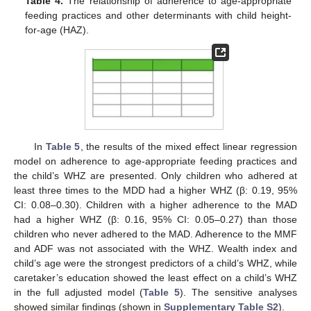
Table 4.
The relationship of adherence to age-appropriate
feeding practices and other determinants with child height-
for-age (HAZ).
In
Table 5
, the results of the mixed effect linear regression
model on adherence to age-appropriate feeding practices and
the child’s WHZ are presented. Only children who adhered at
least three times to the MDD had a higher WHZ (β: 0.19, 95%
CI: 0.08–0.30). Children with a higher adherence to the MAD
had a higher WHZ (β: 0.16, 95% CI: 0.05–0.27) than those
children who never adhered to the MAD. Adherence to the MMF
and ADF was not associated with the WHZ. Wealth index and
child’s age were the strongest predictors of a child’s WHZ, while
caretaker’s education showed the least effect on a child’s WHZ
in the full adjusted model (
Table 5
). The sensitive analyses
showed similar findings (shown in
Supplementary Table S2
).