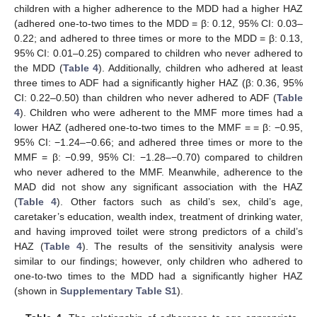
children with a higher adherence to the MDD had a higher HAZ
(adhered one-to-two times to the MDD = β: 0.12, 95% CI: 0.03–
0.22; and adhered to three times or more to the MDD = β: 0.13,
95% CI: 0.01–0.25) compared to children who never adhered to
the MDD (
Table 4
). Additionally, children who adhered at least
three times to ADF had a significantly higher HAZ (β: 0.36, 95%
CI: 0.22–0.50) than children who never adhered to ADF (
Table
4
). Children who were adherent to the MMF more times had a
lower HAZ (adhered one-to-two times to the MMF = = β: −0.95,
95% CI: −1.24–−0.66; and adhered three times or more to the
MMF = β: −0.99, 95% CI: −1.28–−0.70) compared to children
who never adhered to the MMF. Meanwhile, adherence to the
MAD did not show any significant association with the HAZ
(
Table 4
). Other factors such as child’s sex, child’s age,
caretaker’s education, wealth index, treatment of drinking water,
and having improved toilet were strong predictors of a child’s
HAZ (
Table 4
). The results of the sensitivity analysis were
similar to our findings; however, only children who adhered to
one-to-two times to the MDD had a significantly higher HAZ
(shown in
Supplementary Table S1
).