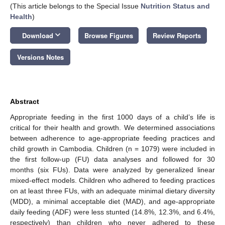
(This article belongs to the Special Issue
Nutrition Status and
Health
)
keyboard_arrow_down
Download
Browse Figures
Review Reports
Versions Notes
Abstract
Appropriate feeding in the first 1000 days of a child’s life is
critical for their health and growth. We determined associations
between adherence to age-appropriate feeding practices and
child growth in Cambodia. Children (n = 1079) were included in
the first follow-up (FU) data analyses and followed for 30
months (six FUs). Data were analyzed by generalized linear
mixed-effect models. Children who adhered to feeding practices
on at least three FUs, with an adequate minimal dietary diversity
(MDD), a minimal acceptable diet (MAD), and age-appropriate
daily feeding (ADF) were less stunted (14.8%, 12.3%, and 6.4%,
respectively) than children who never adhered to these