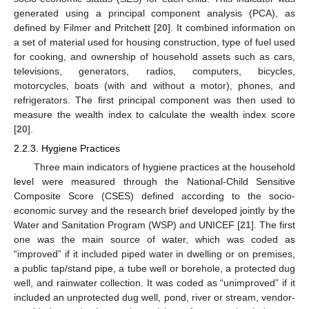
generated using a principal component analysis (PCA), as
defined by Filmer and Pritchett [
20
]. It combined information on
a set of material used for housing construction, type of fuel used
for cooking, and ownership of household assets such as cars,
televisions, generators, radios, computers, bicycles,
motorcycles, boats (with and without a motor), phones, and
refrigerators. The first principal component was then used to
measure the wealth index to calculate the wealth index score
[
20
].
2.2.3. Hygiene Practices
Three main indicators of hygiene practices at the household
level were measured through the National-Child Sensitive
Composite Score (CSES) defined according to the socio-
economic survey and the research brief developed jointly by the
Water and Sanitation Program (WSP) and UNICEF [
21
]. The first
one was the main source of water, which was coded as
“improved” if it included piped water in dwelling or on premises,
a public tap/stand pipe, a tube well or borehole, a protected dug
well, and rainwater collection. It was coded as “unimproved” if it
included an unprotected dug well, pond, river or stream, vendor-