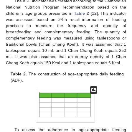
The ADF indicator was created according to the Cambodian
National Nutrition Program recommendation based on the
children’s age groups presented in
Table 2
[
12
]. This indicator
was assessed based on 24-h recall information of feeding
practices to measure the frequency and quantity of
breastfeeding and complementary feeding. The quantity of
complementary feeding was measured using tablespoons or
traditional bowls (Chan Chang Koeh). It was assumed that 1
tablespoon equals 10 mL and 1 Chan Chang Koeh equals 250
mL. It was also assumed that an energy density of 1 Chan
Chang Koeh equals 150 Kcal and 1 tablespoon equals 6 Kcal.
Table 2.
The construction of age-appropriate daily feeding
(ADF).
To assess the adherence to age-appropriate feeding