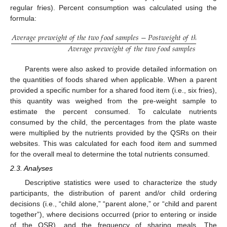
regular fries). Percent consumption was calculated using the
formula:
𝐴
𝑣
𝑒
𝑟
𝑎
𝑔
𝑒
𝑝
𝑟
𝑒
𝑤
𝑒
𝑖
𝑔
ℎ
𝑡
𝑜
𝑓
𝑡
ℎ
𝑒
𝑡
𝑤
𝑜
𝑓
𝑜
𝑜
𝑑
𝑠
𝑎
𝑚
𝑝
𝑙
𝑒
𝑠
−
𝑃
𝑜
𝑠
𝑡
𝑤
𝑒
𝑖
𝑔
ℎ
𝑡
𝑜
𝑓
𝑡
ℎ
𝑒
𝑝
𝑎
𝑟
𝑡
𝑖
𝑐
𝑖
𝑝

𝐴
𝑣
𝑒
𝑟
𝑎
𝑔
𝑒
𝑝
𝑟
𝑒
𝑤
𝑒
𝑖
𝑔
ℎ
𝑡
𝑜
𝑓
𝑡
ℎ
𝑒
𝑡
𝑤
𝑜
𝑓
𝑜
𝑜
𝑑
𝑠
𝑎
𝑚
𝑝
𝑙
𝑒
𝑠
Parents were also asked to provide detailed information on
the quantities of foods shared when applicable. When a parent
provided a specific number for a shared food item (i.e., six fries),
this quantity was weighed from the pre-weight sample to
estimate the percent consumed. To calculate nutrients
consumed by the child, the percentages from the plate waste
were multiplied by the nutrients provided by the QSRs on their
websites. This was calculated for each food item and summed
for the overall meal to determine the total nutrients consumed.
2.3. Analyses
Descriptive statistics were used to characterize the study
participants, the distribution of parent and/or child ordering
decisions (i.e., “child alone,” “parent alone,” or “child and parent
together”), where decisions occurred (prior to entering or inside
of the QSR), and the frequency of sharing meals. The