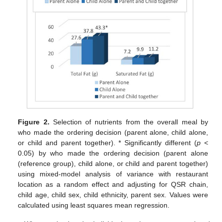
Figure 2.
Selection of nutrients from the overall meal by
who made the ordering decision (parent alone, child alone,
or child and parent together). * Significantly different (
p
<
0.05) by who made the ordering decision (parent alone
(reference group), child alone, or child and parent together)
using mixed-model analysis of variance with restaurant
location as a random effect and adjusting for QSR chain,
child age, child sex, child ethnicity, parent sex. Values were
calculated using least squares mean regression.