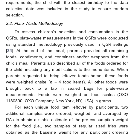
requirements, the child with the closest birthday to the data
collection date was included in the study to ensure random
selection.
2.2. Plate-Waste Methodology
To assess children’s selection and consumption in the
QSRs, plate-waste measurements in the QSRs were conducted
using standard methodology previously used in QSR settings
[
24
]. At the end of the meal, parents provided all remaining
foods, condiments, and containers and/or wrappers from the
child’s meal. Parents also described all of the foods ordered for
the child, including any modifications to the menu items. When
parents requested to bring leftover foods home, these foods
were weighed onsite (
n
= 4 food items). All other foods were
brought back to a lab in sealed bags for plate-waste
measurements. Foods were weighed on food scales (OXO
1130800, OXO Company, New York, NY, USA) in grams.
For each unique food item leftover by participants, two
additional samples were ordered, weighed, and averaged by
RAs to obtain a stable estimate of the pre-consumption weight
for the food (i.e., two samples of regular sized fries were
obtained as the baseline weight for any participant ordering