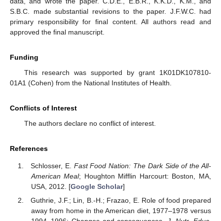
data, and wrote the paper. C.D.E., E.B.R., K.K.D., K.M., and
S.B.C. made substantial revisions to the paper. J.F.W.C. had
primary responsibility for final content. All authors read and
approved the final manuscript.
Funding
This research was supported by grant 1K01DK107810-
01A1 (Cohen) from the National Institutes of Health.
Conflicts of Interest
The authors declare no conflict of interest.
References
Schlosser, E.
Fast Food Nation: The Dark Side of the All-
American Meal
; Houghton Mifflin Harcourt: Boston, MA,
USA, 2012. [
Google Scholar
]
Guthrie, J.F.; Lin, B.-H.; Frazao, E. Role of food prepared
away from home in the American diet, 1977–1978 versus