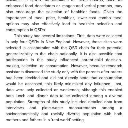
enhanced food descriptors or images and verbal prompts, may
also encourage the selection of healthier foods. Given the
importance of meal price, healthier, lower-cost combo meal
options may also effectively lead to healthier selection and
consumption in QSRs.
This study had several limitations. First, data were collected
in only four QSRs in New England. However, these sites were
selected in collaboration with the QSR chain for their potential
generalizability to the chain nationally. It is also possible that
participation in this study influenced parent-child decision-
making, selection, or consumption. However, because research
assistants discussed the study only with the parents after orders
had been decided and did not directly state that consumption
would be assessed, this likely minimized any influence. Last,
data were only collected on weekends, although this enabled
both lunch and dinner data to be collected among a diverse
population. Strengths of this study included detailed data from
interviews and plate-waste measurements among a
socioeconomically and racially diverse population with both
mothers and fathers in a ‘real-world’ setting.