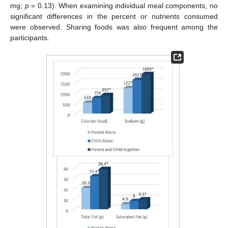
mg;
p
= 0.13). When examining individual meal components, no
significant differences in the percent or nutrients consumed
were observed. Sharing foods was also frequent among the
participants.