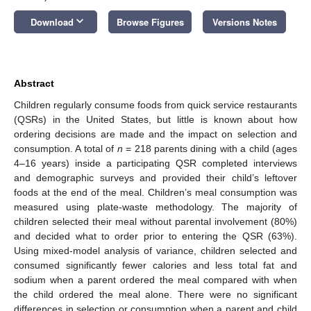
keyboard_arrow_down
Download
Browse Figures
Versions Notes
Abstract
Children regularly consume foods from quick service restaurants
(QSRs) in the United States, but little is known about how
ordering decisions are made and the impact on selection and
consumption. A total of
n
= 218 parents dining with a child (ages
4–16 years) inside a participating QSR completed interviews
and demographic surveys and provided their child’s leftover
foods at the end of the meal. Children’s meal consumption was
measured using plate-waste methodology. The majority of
children selected their meal without parental involvement (80%)
and decided what to order prior to entering the QSR (63%).
Using mixed-model analysis of variance, children selected and
consumed significantly fewer calories and less total fat and
sodium when a parent ordered the meal compared with when
the child ordered the meal alone. There were no significant
differences in selection or consumption when a parent and child