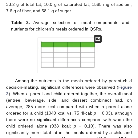
33.2 g of total fat, 10.0 g of saturated fat, 1585 mg of sodium,
7.6 g of fiber, and 58.1 g of sugar.
Table 2.
Average selection of meal components and
nutrients for children’s meals ordered in QSRs.
Among the nutrients in the meals ordered by parent-child
decision-making, significant differences were observed (
Figure
2
). When a parent and child ordered together, the overall meal
(entrée, beverage, side, and dessert combined) had, on
average, 285 more kcal compared with when a parent alone
ordered for a child (1040 kcal vs. 75 4kcal;
p
= 0.03), although
there were no significant differences compared with when the
child ordered alone (938 kcal;
p
= 0.10). There was also
significantly more total fat in the meals ordered by a child and