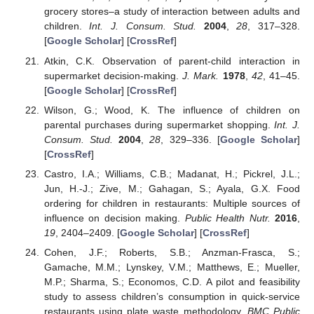
grocery stores–a study of interaction between adults and
children.
Int. J. Consum. Stud.
2004
,
28
, 317–328.
[
Google Scholar
] [
CrossRef
]
Atkin, C.K. Observation of parent-child interaction in
supermarket decision-making.
J. Mark.
1978
,
42
, 41–45.
[
Google Scholar
] [
CrossRef
]
Wilson, G.; Wood, K. The influence of children on
parental purchases during supermarket shopping.
Int. J.
Consum. Stud.
2004
,
28
, 329–336. [
Google Scholar
]
[
CrossRef
]
Castro, I.A.; Williams, C.B.; Madanat, H.; Pickrel, J.L.;
Jun, H.-J.; Zive, M.; Gahagan, S.; Ayala, G.X. Food
ordering for children in restaurants: Multiple sources of
influence on decision making.
Public Health Nutr.
2016
,
19
, 2404–2409. [
Google Scholar
] [
CrossRef
]
Cohen, J.F.; Roberts, S.B.; Anzman-Frasca, S.;
Gamache, M.M.; Lynskey, V.M.; Matthews, E.; Mueller,
M.P.; Sharma, S.; Economos, C.D. A pilot and feasibility
study to assess children’s consumption in quick-service
restaurants using plate waste methodology.
BMC Public