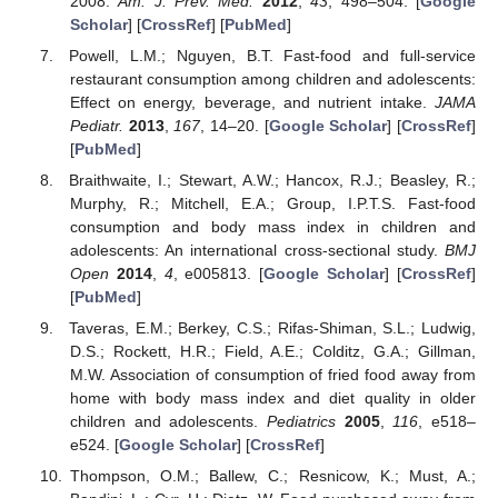
2008.
Am. J. Prev. Med.
2012
,
43
, 498–504. [
Google
Scholar
] [
CrossRef
] [
PubMed
]
Powell, L.M.; Nguyen, B.T. Fast-food and full-service
restaurant consumption among children and adolescents:
Effect on energy, beverage, and nutrient intake.
JAMA
Pediatr.
2013
,
167
, 14–20. [
Google Scholar
] [
CrossRef
]
[
PubMed
]
Braithwaite, I.; Stewart, A.W.; Hancox, R.J.; Beasley, R.;
Murphy, R.; Mitchell, E.A.; Group, I.P.T.S. Fast-food
consumption and body mass index in children and
adolescents: An international cross-sectional study.
BMJ
Open
2014
,
4
, e005813. [
Google Scholar
] [
CrossRef
]
[
PubMed
]
Taveras, E.M.; Berkey, C.S.; Rifas-Shiman, S.L.; Ludwig,
D.S.; Rockett, H.R.; Field, A.E.; Colditz, G.A.; Gillman,
M.W. Association of consumption of fried food away from
home with body mass index and diet quality in older
children and adolescents.
Pediatrics
2005
,
116
, e518–
e524. [
Google Scholar
] [
CrossRef
]
Thompson, O.M.; Ballew, C.; Resnicow, K.; Must, A.;