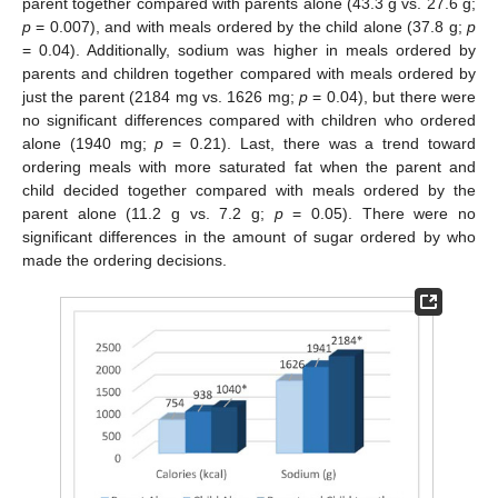
parent together compared with parents alone (43.3 g vs. 27.6 g;
p
= 0.007), and with meals ordered by the child alone (37.8 g;
p
= 0.04). Additionally, sodium was higher in meals ordered by
parents and children together compared with meals ordered by
just the parent (2184 mg vs. 1626 mg;
p
= 0.04), but there were
no significant differences compared with children who ordered
alone (1940 mg;
p
= 0.21). Last, there was a trend toward
ordering meals with more saturated fat when the parent and
child decided together compared with meals ordered by the
parent alone (11.2 g vs. 7.2 g;
p
= 0.05). There were no
significant differences in the amount of sugar ordered by who
made the ordering decisions.