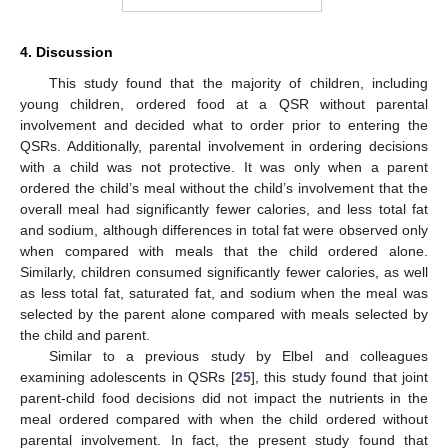
4. Discussion
This study found that the majority of children, including
young children, ordered food at a QSR without parental
involvement and decided what to order prior to entering the
QSRs. Additionally, parental involvement in ordering decisions
with a child was not protective. It was only when a parent
ordered the child’s meal without the child’s involvement that the
overall meal had significantly fewer calories, and less total fat
and sodium, although differences in total fat were observed only
when compared with meals that the child ordered alone.
Similarly, children consumed significantly fewer calories, as well
as less total fat, saturated fat, and sodium when the meal was
selected by the parent alone compared with meals selected by
the child and parent.
Similar to a previous study by Elbel and colleagues
examining adolescents in QSRs [
25
], this study found that joint
parent-child food decisions did not impact the nutrients in the
meal ordered compared with when the child ordered without
parental involvement. In fact, the present study found that