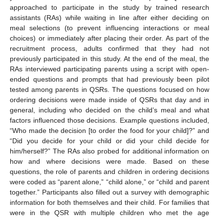
approached to participate in the study by trained research
assistants (RAs) while waiting in line after either deciding on
meal selections (to prevent influencing interactions or meal
choices) or immediately after placing their order. As part of the
recruitment process, adults confirmed that they had not
previously participated in this study. At the end of the meal, the
RAs interviewed participating parents using a script with open-
ended questions and prompts that had previously been pilot
tested among parents in QSRs. The questions focused on how
ordering decisions were made inside of QSRs that day and in
general, including who decided on the child’s meal and what
factors influenced those decisions. Example questions included,
“Who made the decision [to order the food for your child]?” and
“Did you decide for your child or did your child decide for
him/herself?” The RAs also probed for additional information on
how and where decisions were made. Based on these
questions, the role of parents and children in ordering decisions
were coded as “parent alone,” “child alone,” or “child and parent
together.” Participants also filled out a survey with demographic
information for both themselves and their child. For families that
were in the QSR with multiple children who met the age