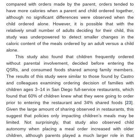
compared with orders made by the parent, orders tended to
have more calories when a parent and child ordered together,
although no significant differences were observed when the
child ordered alone. However, it is possible that with the
relatively small number of adults deciding for their child, this
study was underpowered to detect smaller changes in the
caloric content of the meals ordered by an adult versus a child
alone.
This study also found that children frequently ordered
without parental involvement, decided before entering the
QSRs, and consumed foods shared among family members.
The results of this study were similar to those found by Castro
and colleagues examining ordering decision of families with
children ages 3–14 in San Diego full-service restaurants, which
found that 60% of children knew what they were going to order
prior to entering the restaurant and 34% shared foods [
23
].
Given the large amount of sharing observed in restaurants, this
suggest that policies only impacting children’s meals may be
limited. Not surprisingly, that study also observed child
autonomy when placing a meal order increased with older
children, although parents played a much larger role in that