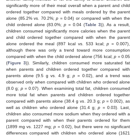
significantly more of their meal overall when a parent and child
ordered together compared with meals ordered by the parent
alone (85.2% vs. 70.2%;
p
= 0.04) or compared with when the
child ordered alone (83.0%;
p
= 0.04 (
Table 3
)). As a result,
children consumed significantly more calories when the parent
and child ordered together compared with when the parent
alone ordered the meal (897 kcal vs. 533 kcal;
p
= 0.007),
although there was only a trend toward more consumption
compared with when the child ordered alone (756 kcal;
p
= 0.05
(
Figure 3
)). Similarly, children consumed more saturated fat
when parents and children ordered together compared with
parents alone (9.5 g vs. 4.9 g;
p
= 0.02), and a trend was
observed only when compared with children who ordered alone
(8.0 g;
p
= 0.07). When examining total fat, children consumed
more total fat when parents and children ordered together
compared with parents alone (38.4 g vs. 20.3 g;
p
= 0.002), as
well as children who ordered alone (31.4 g;
p
= 0.03). Last,
children also consumed more sodium when they ordered with a
parent compared with when their parents ordered for them
(1899 mg vs. 1227 mg;
p
= 0.02), but there were no significant
differences compared with children who ordered alone (1621