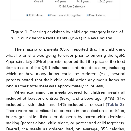
Figure 1.
Ordering decisions by child age category inside of
n
= 4 quick service restaurants (QSRs) in New England.
The majority of parents (63%) reported that the child knew
what he or she was going to order prior to entering the QSR.
Approximately 30% of parents reported that the price of the food
items inside of the QSR influenced ordering decisions, including
which or how many items could be ordered (e.g., several
parents stated that their child could order any menu items as
long as their total meal was approximately
$
5 or less).
When examining the meals ordered for children, nearly all
included at least one entrée (96%) and a beverage (87%), 34%
included a side dish, and 14% included a dessert (
Table 2
).
There were no significant differences in the selection of entrées,
beverages, side dishes, or desserts by parent-child decision-
making (parent alone, child alone, or parent and child together).
Overall, the meals as ordered had, on average, 855 calories,