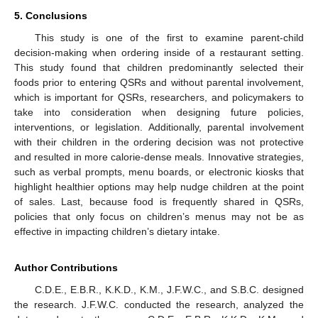
5. Conclusions
This study is one of the first to examine parent-child
decision-making when ordering inside of a restaurant setting.
This study found that children predominantly selected their
foods prior to entering QSRs and without parental involvement,
which is important for QSRs, researchers, and policymakers to
take into consideration when designing future policies,
interventions, or legislation. Additionally, parental involvement
with their children in the ordering decision was not protective
and resulted in more calorie-dense meals. Innovative strategies,
such as verbal prompts, menu boards, or electronic kiosks that
highlight healthier options may help nudge children at the point
of sales. Last, because food is frequently shared in QSRs,
policies that only focus on children’s menus may not be as
effective in impacting children’s dietary intake.
Author Contributions
C.D.E., E.B.R., K.K.D., K.M., J.F.W.C., and S.B.C. designed
the research. J.F.W.C. conducted the research, analyzed the