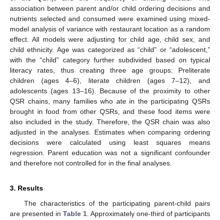
association between parent and/or child ordering decisions and
nutrients selected and consumed were examined using mixed-
model analysis of variance with restaurant location as a random
effect. All models were adjusting for child age, child sex, and
child ethnicity. Age was categorized as “child” or “adolescent,”
with the “child” category further subdivided based on typical
literacy rates, thus creating three age groups: Preliterate
children (ages 4–6), literate children (ages 7–12), and
adolescents (ages 13–16). Because of the proximity to other
QSR chains, many families who ate in the participating QSRs
brought in food from other QSRs, and these food items were
also included in the study. Therefore, the QSR chain was also
adjusted in the analyses. Estimates when comparing ordering
decisions were calculated using least squares means
regression. Parent education was not a significant confounder
and therefore not controlled for in the final analyses.
3. Results
The characteristics of the participating parent-child pairs
are presented in
Table 1
. Approximately one-third of participants