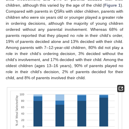
children, although this varied by the age of the child (
Figure 1
).
Compared with parents in QSRs with older children, parents with
children who were six years old or younger played a greater role
in ordering decisions, although the majority of young children
ordered without any parental involvement. Whereas 68% of
parents reported that they played no role in their child’s order,
19% of parents decided alone and 13% decided with their child.
Among parents with 7–12-year-old children, 80% did not play a
role in their child’s ordering decision, 3% decided without the
child’s involvement, and 17% decided with their child. Among the
oldest children (ages 13–16 years), 90% of parents played no
role in their child’s decision, 2% of parents decided for their
child, and 8% of parents involved their child.
11. May
12. May
13. May
14. May
15. May
16. May
17. May
18. May
19. May
21. May
22. May
23. May
24. May
25. May
26. May
27. May
28. May
29. May
31. May
1. Jun
2. Jun
3. Jun
4. Jun
5. Jun
6. Jun
7. Jun
8. Jun
10. Jun
11. Jun
12. Jun
13. Jun
14. Jun
15. Jun
16. Jun
17. Jun
18. Jun
20. Jun
21. Jun
22. Jun
23. Jun
24. Jun
25. Jun
26. Jun
27. Jun
28. Jun
30. Jun
1. Jul
2. Jul
3. Jul
4. Jul
5. Jul
6. Jul
7. Jul
8. Jul
10. Jul
11. Jul
12. Jul
13. Jul
14. Jul
15. Jul
16. Jul
17. Jul
18. Jul
20. Jul
21. Jul
22. Jul
23. Jul
24. Jul
25. Jul
26. Jul
27. Jul
28. Jul
30. Jul
31. Jul
1. Aug
2. Aug
3. Aug
4. Aug
5. Aug
6. Aug
7. Aug