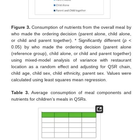
Figure 3.
Consumption of nutrients from the overall meal by
who made the ordering decision (parent alone, child alone,
or child and parent together). * Significantly different (
p
<
0.05) by who made the ordering decision (parent alone
(reference group), child alone, or child and parent together)
using mixed-model analysis of variance with restaurant
location as a random effect and adjusting for QSR chain,
child age, child sex, child ethnicity, parent sex. Values were
calculated using least squares mean regression.
Table 3.
Average consumption of meal components and
nutrients for children’s meals in QSRs.