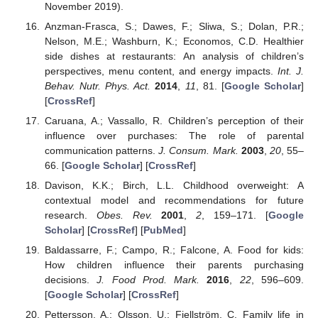
November 2019).
Anzman-Frasca, S.; Dawes, F.; Sliwa, S.; Dolan, P.R.;
Nelson, M.E.; Washburn, K.; Economos, C.D. Healthier
side dishes at restaurants: An analysis of children’s
perspectives, menu content, and energy impacts.
Int. J.
Behav. Nutr. Phys. Act.
2014
,
11
, 81. [
Google Scholar
]
[
CrossRef
]
Caruana, A.; Vassallo, R. Children’s perception of their
influence over purchases: The role of parental
communication patterns.
J. Consum. Mark.
2003
,
20
, 55–
66. [
Google Scholar
] [
CrossRef
]
Davison, K.K.; Birch, L.L. Childhood overweight: A
contextual model and recommendations for future
research.
Obes. Rev.
2001
,
2
, 159–171. [
Google
Scholar
] [
CrossRef
] [
PubMed
]
Baldassarre, F.; Campo, R.; Falcone, A. Food for kids:
How children influence their parents purchasing
decisions.
J. Food Prod. Mark.
2016
,
22
, 596–609.
[
Google Scholar
] [
CrossRef
]
Pettersson, A.; Olsson, U.; Fjellström, C. Family life in