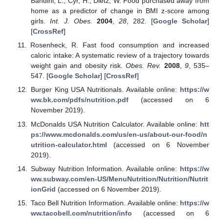
Bandini, L.; Cyr, H.; Dietz, W. Food purchased away from
home as a predictor of change in BMI z-score among
girls.
Int. J. Obes.
2004
,
28
, 282. [
Google Scholar
]
[
CrossRef
]
Rosenheck, R. Fast food consumption and increased
caloric intake: A systematic review of a trajectory towards
weight gain and obesity risk.
Obes. Rev.
2008
,
9
, 535–
547. [
Google Scholar
] [
CrossRef
]
Burger King USA Nutritionals. Available online:
https://w
ww.bk.com/pdfs/nutrition.pdf
(accessed on 6
November 2019).
McDonalds USA Nutrition Calculator. Available online:
htt
ps://www.mcdonalds.com/us/en-us/about-our-food/n
utrition-calculator.html
(accessed on 6 November
2019).
Subway Nutrition Information. Available online:
https://w
ww.subway.com/en-US/MenuNutrition/Nutrition/Nutrit
ionGrid
(accessed on 6 November 2019).
Taco Bell Nutrition Information. Available online:
https://w
ww.tacobell.com/nutrition/info
(accessed on 6