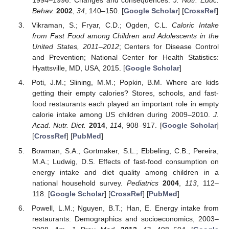
1994–1996: Changes and consequences.
J. Nutr. Educ.
Behav.
2002
,
34
, 140–150. [
Google Scholar
] [
CrossRef
]
Vikraman, S.; Fryar, C.D.; Ogden, C.L.
Caloric Intake
from Fast Food among Children and Adolescents in the
United States, 2011–2012
; Centers for Disease Control
and Prevention; National Center for Health Statistics:
Hyattsville, MD, USA, 2015. [
Google Scholar
]
Poti, J.M.; Slining, M.M.; Popkin, B.M. Where are kids
getting their empty calories? Stores, schools, and fast-
food restaurants each played an important role in empty
calorie intake among US children during 2009–2010.
J.
Acad. Nutr. Diet.
2014
,
114
, 908–917. [
Google Scholar
]
[
CrossRef
] [
PubMed
]
Bowman, S.A.; Gortmaker, S.L.; Ebbeling, C.B.; Pereira,
M.A.; Ludwig, D.S. Effects of fast-food consumption on
energy intake and diet quality among children in a
national household survey.
Pediatrics
2004
,
113
, 112–
118. [
Google Scholar
] [
CrossRef
] [
PubMed
]
Powell, L.M.; Nguyen, B.T.; Han, E. Energy intake from
restaurants: Demographics and socioeconomics, 2003–