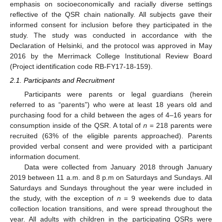
emphasis on socioeconomically and racially diverse settings
reflective of the QSR chain nationally. All subjects gave their
informed consent for inclusion before they participated in the
study. The study was conducted in accordance with the
Declaration of Helsinki, and the protocol was approved in May
2016 by the Merrimack College Institutional Review Board
(Project identification code RB-FY17-18-159).
2.1. Participants and Recruitment
Participants were parents or legal guardians (herein
referred to as “parents”) who were at least 18 years old and
purchasing food for a child between the ages of 4–16 years for
consumption inside of the QSR. A total of
n
= 218 parents were
recruited (63% of the eligible parents approached). Parents
provided verbal consent and were provided with a participant
information document.
Data were collected from January 2018 through January
2019 between 11 a.m. and 8 p.m on Saturdays and Sundays. All
Saturdays and Sundays throughout the year were included in
the study, with the exception of
n
= 9 weekends due to data
collection location transitions, and were spread throughout the
year. All adults with children in the participating QSRs were