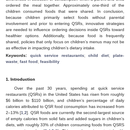
ordered the meal together. Approximately one-third of the
children consumed foods that were shared. In conclusion,
because children primarily select foods without parental
involvement and prior to entering QSRs, innovative strategies
are needed to influence ordering decisions inside QSRs toward
healthier options. Additionally, because food is frequently
shared, policies that only focus on children’s menus may not be
as effective in impacting children’s dietary intake.
Keywords:
quick service restaurants
;
child diet
;
plate-
waste
;
fast food
;
feasibility
1. Introduction
Over the past 30 years, spending at quick service
restaurants (QSRs) in the United States has risen from roughly
$
6 billion to
$
110 billion, and children’s percentage of daily
calories attributed to QSR food consumption has increased from
2–13% [
1
,
2
]. QSR foods are currently the second-largest source
of empty calories from solid fats and added sugars in children’s
diets, with roughly 33% of children consuming foods from QSRS