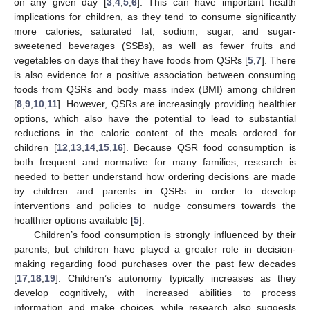
on any given day [
3
,
4
,
5
,
6
]. This can have important health
implications for children, as they tend to consume significantly
more calories, saturated fat, sodium, sugar, and sugar-
sweetened beverages (SSBs), as well as fewer fruits and
vegetables on days that they have foods from QSRs [
5
,
7
]. There
is also evidence for a positive association between consuming
foods from QSRs and body mass index (BMI) among children
[
8
,
9
,
10
,
11
]. However, QSRs are increasingly providing healthier
options, which also have the potential to lead to substantial
reductions in the caloric content of the meals ordered for
children [
12
,
13
,
14
,
15
,
16
]. Because QSR food consumption is
both frequent and normative for many families, research is
needed to better understand how ordering decisions are made
by children and parents in QSRs in order to develop
interventions and policies to nudge consumers towards the
healthier options available [
5
].
Children’s food consumption is strongly influenced by their
parents, but children have played a greater role in decision-
making regarding food purchases over the past few decades
[
17
,
18
,
19
]. Children’s autonomy typically increases as they
develop cognitively, with increased abilities to process
information and make choices, while research also suggests