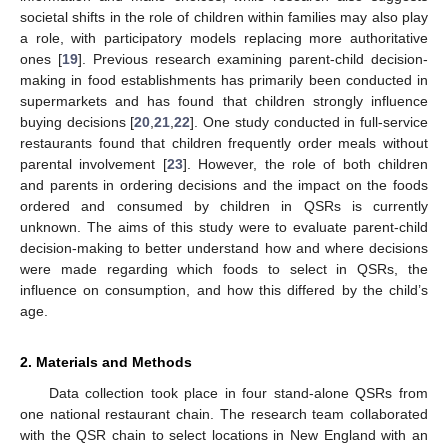
societal shifts in the role of children within families may also play
a role, with participatory models replacing more authoritative
ones [
19
]. Previous research examining parent-child decision-
making in food establishments has primarily been conducted in
supermarkets and has found that children strongly influence
buying decisions [
20
,
21
,
22
]. One study conducted in full-service
restaurants found that children frequently order meals without
parental involvement [
23
]. However, the role of both children
and parents in ordering decisions and the impact on the foods
ordered and consumed by children in QSRs is currently
unknown. The aims of this study were to evaluate parent-child
decision-making to better understand how and where decisions
were made regarding which foods to select in QSRs, the
influence on consumption, and how this differed by the child’s
age.
2. Materials and Methods
Data collection took place in four stand-alone QSRs from
one national restaurant chain. The research team collaborated
with the QSR chain to select locations in New England with an