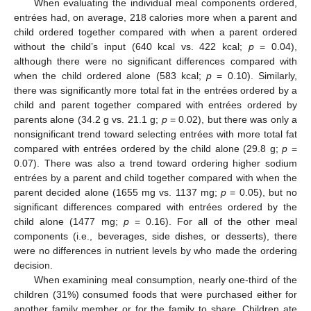
When evaluating the individual meal components ordered,
entrées had, on average, 218 calories more when a parent and
child ordered together compared with when a parent ordered
without the child’s input (640 kcal vs. 422 kcal;
p
= 0.04),
although there were no significant differences compared with
when the child ordered alone (583 kcal;
p
= 0.10). Similarly,
there was significantly more total fat in the entrées ordered by a
child and parent together compared with entrées ordered by
parents alone (34.2 g vs. 21.1 g;
p
= 0.02), but there was only a
nonsignificant trend toward selecting entrées with more total fat
compared with entrées ordered by the child alone (29.8 g;
p
=
0.07). There was also a trend toward ordering higher sodium
entrées by a parent and child together compared with when the
parent decided alone (1655 mg vs. 1137 mg;
p
= 0.05), but no
significant differences compared with entrées ordered by the
child alone (1477 mg;
p
= 0.16). For all of the other meal
components (i.e., beverages, side dishes, or desserts), there
were no differences in nutrient levels by who made the ordering
decision.
When examining meal consumption, nearly one-third of the
children (31%) consumed foods that were purchased either for
another family member or for the family to share. Children ate