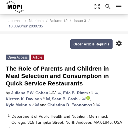
zoom_out_map
search
menu
Journals
Nutrients
Volume 12
Issue 3
10.3390/nu12030735
settings
Order Article Reprints
Open Access
Article
The Role of Parents and Children in
Meal Selection and Consumption in
Quick Service Restaurants
1,2,*
2,3
by
Juliana F.W. Cohen
,
Eric B. Rimm
,
4
5
Kirsten K. Davison
,
Sean B. Cash
,
6
5
Kyle McInnis
and
Christina D. Economos
1
Department of Public Health and Nutrition, Merrimack
College, 315 Turnpike Street, North Andover, MA 01845, USA