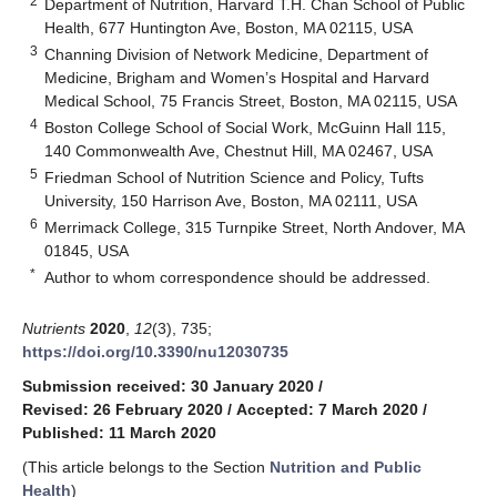
2
Department of Nutrition, Harvard T.H. Chan School of Public
Health, 677 Huntington Ave, Boston, MA 02115, USA
3
Channing Division of Network Medicine, Department of
Medicine, Brigham and Women’s Hospital and Harvard
Medical School, 75 Francis Street, Boston, MA 02115, USA
4
Boston College School of Social Work, McGuinn Hall 115,
140 Commonwealth Ave, Chestnut Hill, MA 02467, USA
5
Friedman School of Nutrition Science and Policy, Tufts
University, 150 Harrison Ave, Boston, MA 02111, USA
6
Merrimack College, 315 Turnpike Street, North Andover, MA
01845, USA
*
Author to whom correspondence should be addressed.
Nutrients
2020
,
12
(3), 735;
https://doi.org/10.3390/nu12030735
Submission received: 30 January 2020
/
Revised: 26 February 2020
/
Accepted: 7 March 2020
/
Published: 11 March 2020
(This article belongs to the Section
Nutrition and Public
Health
)