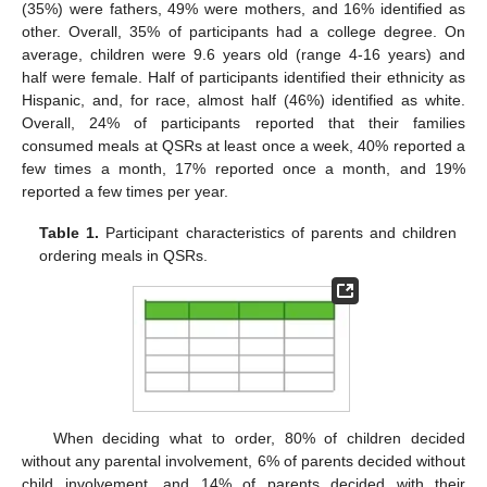
(35%) were fathers, 49% were mothers, and 16% identified as
other. Overall, 35% of participants had a college degree. On
average, children were 9.6 years old (range 4-16 years) and
half were female. Half of participants identified their ethnicity as
Hispanic, and, for race, almost half (46%) identified as white.
Overall, 24% of participants reported that their families
consumed meals at QSRs at least once a week, 40% reported a
few times a month, 17% reported once a month, and 19%
reported a few times per year.
Table 1.
Participant characteristics of parents and children
ordering meals in QSRs.
When deciding what to order, 80% of children decided
without any parental involvement, 6% of parents decided without
child involvement, and 14% of parents decided with their