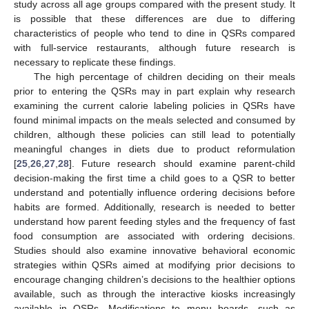
study across all age groups compared with the present study. It
is possible that these differences are due to differing
characteristics of people who tend to dine in QSRs compared
with full-service restaurants, although future research is
necessary to replicate these findings.
The high percentage of children deciding on their meals
prior to entering the QSRs may in part explain why research
examining the current calorie labeling policies in QSRs have
found minimal impacts on the meals selected and consumed by
children, although these policies can still lead to potentially
meaningful changes in diets due to product reformulation
[
25
,
26
,
27
,
28
]. Future research should examine parent-child
decision-making the first time a child goes to a QSR to better
understand and potentially influence ordering decisions before
habits are formed. Additionally, research is needed to better
understand how parent feeding styles and the frequency of fast
food consumption are associated with ordering decisions.
Studies should also examine innovative behavioral economic
strategies within QSRs aimed at modifying prior decisions to
encourage changing children’s decisions to the healthier options
available, such as through the interactive kiosks increasingly
available in QSRs. Modifications to menu boards, such as