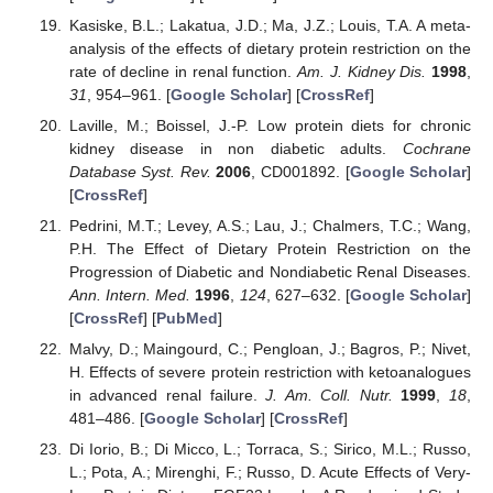
Kasiske, B.L.; Lakatua, J.D.; Ma, J.Z.; Louis, T.A. A meta-
analysis of the effects of dietary protein restriction on the
rate of decline in renal function.
Am. J. Kidney Dis.
1998
,
31
, 954–961. [
Google Scholar
] [
CrossRef
]
Laville, M.; Boissel, J.-P. Low protein diets for chronic
kidney disease in non diabetic adults.
Cochrane
Database Syst. Rev.
2006
, CD001892. [
Google Scholar
]
[
CrossRef
]
Pedrini, M.T.; Levey, A.S.; Lau, J.; Chalmers, T.C.; Wang,
P.H. The Effect of Dietary Protein Restriction on the
Progression of Diabetic and Nondiabetic Renal Diseases.
Ann. Intern. Med.
1996
,
124
, 627–632. [
Google Scholar
]
[
CrossRef
] [
PubMed
]
Malvy, D.; Maingourd, C.; Pengloan, J.; Bagros, P.; Nivet,
H. Effects of severe protein restriction with ketoanalogues
in advanced renal failure.
J. Am. Coll. Nutr.
1999
,
18
,
481–486. [
Google Scholar
] [
CrossRef
]
Di Iorio, B.; Di Micco, L.; Torraca, S.; Sirico, M.L.; Russo,
L.; Pota, A.; Mirenghi, F.; Russo, D. Acute Effects of Very-