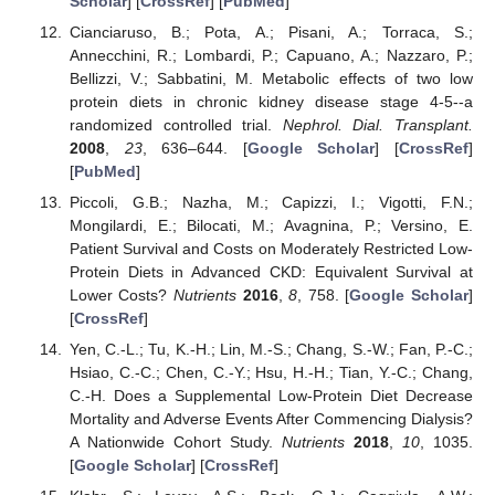
Scholar
] [
CrossRef
] [
PubMed
]
Cianciaruso, B.; Pota, A.; Pisani, A.; Torraca, S.;
Annecchini, R.; Lombardi, P.; Capuano, A.; Nazzaro, P.;
Bellizzi, V.; Sabbatini, M. Metabolic effects of two low
protein diets in chronic kidney disease stage 4-5--a
randomized controlled trial.
Nephrol. Dial. Transplant.
2008
,
23
, 636–644. [
Google Scholar
] [
CrossRef
]
[
PubMed
]
Piccoli, G.B.; Nazha, M.; Capizzi, I.; Vigotti, F.N.;
Mongilardi, E.; Bilocati, M.; Avagnina, P.; Versino, E.
Patient Survival and Costs on Moderately Restricted Low-
Protein Diets in Advanced CKD: Equivalent Survival at
Lower Costs?
Nutrients
2016
,
8
, 758. [
Google Scholar
]
[
CrossRef
]
Yen, C.-L.; Tu, K.-H.; Lin, M.-S.; Chang, S.-W.; Fan, P.-C.;
Hsiao, C.-C.; Chen, C.-Y.; Hsu, H.-H.; Tian, Y.-C.; Chang,
C.-H. Does a Supplemental Low-Protein Diet Decrease
Mortality and Adverse Events After Commencing Dialysis?
A Nationwide Cohort Study.
Nutrients
2018
,
10
, 1035.
[
Google Scholar
] [
CrossRef
]