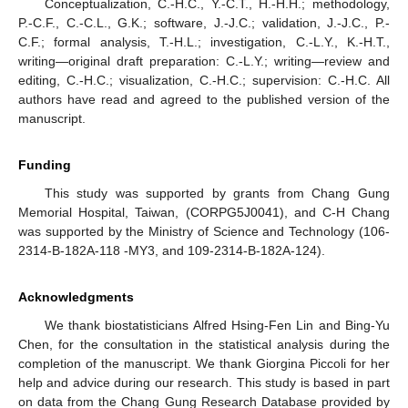
Conceptualization, C.-H.C., Y.-C.T., H.-H.H.; methodology,
P.-C.F., C.-C.L., G.K.; software, J.-J.C.; validation, J.-J.C., P.-
C.F.; formal analysis, T.-H.L.; investigation, C.-L.Y., K.-H.T.,
writing—original draft preparation: C.-L.Y.; writing—review and
editing, C.-H.C.; visualization, C.-H.C.; supervision: C.-H.C. All
authors have read and agreed to the published version of the
manuscript.
Funding
This study was supported by grants from Chang Gung
Memorial Hospital, Taiwan, (CORPG5J0041), and C-H Chang
was supported by the Ministry of Science and Technology (106-
2314-B-182A-118 -MY3, and 109-2314-B-182A-124).
Acknowledgments
We thank biostatisticians Alfred Hsing-Fen Lin and Bing-Yu
Chen, for the consultation in the statistical analysis during the
completion of the manuscript. We thank Giorgina Piccoli for her
help and advice during our research. This study is based in part
on data from the Chang Gung Research Database provided by