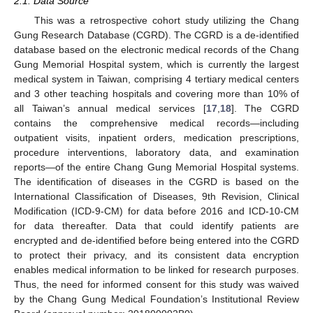
2.1. Data Source
This was a retrospective cohort study utilizing the Chang
Gung Research Database (CGRD). The CGRD is a de-identified
database based on the electronic medical records of the Chang
Gung Memorial Hospital system, which is currently the largest
medical system in Taiwan, comprising 4 tertiary medical centers
and 3 other teaching hospitals and covering more than 10% of
all Taiwan’s annual medical services [
17
,
18
]. The CGRD
contains the comprehensive medical records—including
outpatient visits, inpatient orders, medication prescriptions,
procedure interventions, laboratory data, and examination
reports—of the entire Chang Gung Memorial Hospital systems.
The identification of diseases in the CGRD is based on the
International Classification of Diseases, 9th Revision, Clinical
Modification (ICD-9-CM) for data before 2016 and ICD-10-CM
for data thereafter. Data that could identify patients are
encrypted and de-identified before being entered into the CGRD
to protect their privacy, and its consistent data encryption
enables medical information to be linked for research purposes.
Thus, the need for informed consent for this study was waived
by the Chang Gung Medical Foundation’s Institutional Review