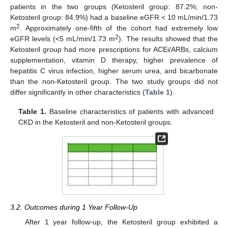
patients in the two groups (Ketosteril group: 87.2%; non-
Ketosteril group: 84.9%) had a baseline eGFR < 10 mL/min/1.73
2
m
. Approximately one-fifth of the cohort had extremely low
2
eGFR levels (<5 mL/min/1.73 m
). The results showed that the
Ketosteril group had more prescriptions for ACEi/ARBs, calcium
supplementation, vitamin D therapy, higher prevalence of
hepatitis C virus infection, higher serum urea, and bicarbonate
than the non-Ketosteril group. The two study groups did not
differ significantly in other characteristics (
Table 1
).
Table 1.
Baseline characteristics of patients with advanced
CKD in the Ketosteril and non-Ketosteril groups.
3.2. Outcomes during 1 Year Follow-Up
After 1 year follow-up, the Ketosteril group exhibited a