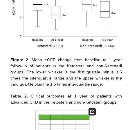
Figure 2.
Mean eGFR change from baseline to 1 year
follow-up of patients in the Ketosteril and non-Ketosteril
groups. The lower whisker is the first quartile minus 1.5
times the interquartile range and the upper whisker is the
third quartile plus the 1.5 times interquartile range.
Table 2.
Clinical outcomes at 1 year of patients with
advanced CKD in the Ketosteril and non-Ketosteril groups.