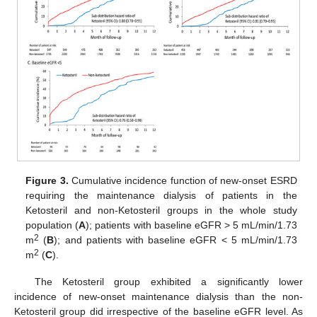
Figure 3.
Cumulative incidence function of new-onset ESRD
requiring the maintenance dialysis of patients in the
Ketosteril and non-Ketosteril groups in the whole study
population (
A
); patients with baseline eGFR > 5 mL/min/1.73
2
m
(
B
); and patients with baseline eGFR < 5 mL/min/1.73
2
m
(
C
).
The Ketosteril group exhibited a significantly lower
incidence of new-onset maintenance dialysis than the non-
Ketosteril group did irrespective of the baseline eGFR level. As