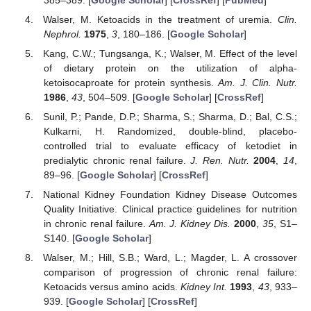
Walser, M. Ketoacids in the treatment of uremia.
Clin.
Nephrol.
1975
,
3
, 180–186. [
Google Scholar
]
Kang, C.W.; Tungsanga, K.; Walser, M. Effect of the level
of dietary protein on the utilization of alpha-
ketoisocaproate for protein synthesis.
Am. J. Clin. Nutr.
1986
,
43
, 504–509. [
Google Scholar
] [
CrossRef
]
Sunil, P.; Pande, D.P.; Sharma, S.; Sharma, D.; Bal, C.S.;
Kulkarni, H. Randomized, double-blind, placebo-
controlled trial to evaluate efficacy of ketodiet in
predialytic chronic renal failure.
J. Ren. Nutr.
2004
,
14
,
89–96. [
Google Scholar
] [
CrossRef
]
National Kidney Foundation Kidney Disease Outcomes
Quality Initiative. Clinical practice guidelines for nutrition
in chronic renal failure.
Am. J. Kidney Dis.
2000
,
35
, S1–
S140. [
Google Scholar
]
Walser, M.; Hill, S.B.; Ward, L.; Magder, L. A crossover
comparison of progression of chronic renal failure:
Ketoacids versus amino acids.
Kidney Int.
1993
,
43
, 933–
939. [
Google Scholar
] [
CrossRef
]