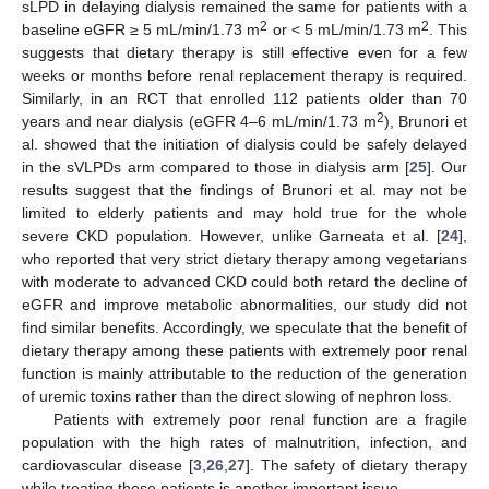
sLPD in delaying dialysis remained the same for patients with a
2
2
baseline eGFR ≥ 5 mL/min/1.73 m
or < 5 mL/min/1.73 m
. This
suggests that dietary therapy is still effective even for a few
weeks or months before renal replacement therapy is required.
Similarly, in an RCT that enrolled 112 patients older than 70
2
years and near dialysis (eGFR 4–6 mL/min/1.73 m
), Brunori et
al. showed that the initiation of dialysis could be safely delayed
in the sVLPDs arm compared to those in dialysis arm [
25
]. Our
results suggest that the findings of Brunori et al. may not be
limited to elderly patients and may hold true for the whole
severe CKD population. However, unlike Garneata et al. [
24
],
who reported that very strict dietary therapy among vegetarians
with moderate to advanced CKD could both retard the decline of
eGFR and improve metabolic abnormalities, our study did not
find similar benefits. Accordingly, we speculate that the benefit of
dietary therapy among these patients with extremely poor renal
function is mainly attributable to the reduction of the generation
of uremic toxins rather than the direct slowing of nephron loss.
Patients with extremely poor renal function are a fragile
population with the high rates of malnutrition, infection, and
cardiovascular disease [
3
,
26
,
27
]. The safety of dietary therapy
while treating these patients is another important issue.