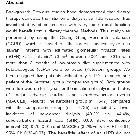
Abstract
Background: Previous studies have demonstrated that dietary
therapy can delay the initiation of dialysis, but little research has
investigated whether patients with very poor renal function
would benefit from a dietary therapy. Methods: This study was
performed by using the Chang Gung Research Database
(CGRD), which is based on the largest medical system in
Taiwan. Patients with estimated glomerular filtration rates
2
(eGFR) < 15 mL/min/1.73 m
between 2001 and 2015 with
more than 3 months of low-protein diet supplemented with
ketoanalogues (sLPD) were extracted (Ketosteril group). We
then assigned five patients without any sLPD to match one
patient of the Ketosteril group (comparison group). Both groups
were followed up for 1 year for the initiation of dialysis and rates
of major adverse cardiac and cerebrovascular events
(MACCEs). Results: The Ketosteril group (
n
= 547), compared
with the comparison group (
n
= 2735), exhibited a lower
incidence of new-onset dialysis (40.2% vs. 44.4%,
subdistribution hazard ratio (SHR): 0.80, 95% confidence
interval (CI): 0.70–0.91) and MACCEs (3.7% vs. 5.9%, HR: 0.61,
95% CI: 0.38–0.97). The beneficial effect of an sLPD did not