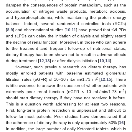
dampen the consequences of protein metabolism, such as the
accumulation of nitrogen waste products, metabolic acidosis,
and hyperphosphatemia, while maintaining the protein–energy
balance. Indeed, several randomized controlled trials (RCTs)
[
8
,
9
] and observational studies [
10
,
11
] have proved that sVLPDs
and sLPDs can delay the initiation of dialysis and slightly retard
the decline of renal function. Moreover, in those who can adhere
to the treatment and frequent follow-up of nutritional status,
dietary therapy has been shown not to result in adverse effects
during treatment [
12
,
13
] or after dialysis initiation [
10
,
14
].
However, such previous research on dietary therapy has
mostly enrolled patients with baseline estimated glomerular
2
filtration rates (eGFR) of 10–30 mL/min/1.73 m
[
12
,
15
]. There
is little evidence to answer the question of whether patients with
2
extremely poor renal function (eGFR < 10 mL/min/1.73 m
)
should start dietary therapy if they have not received it before.
This is a question worth addressing for at least two reasons.
First, long-term protein restriction is unpleasant and difficult to
follow for most patients. Prior studies have demonstrated that
the adherence of dietary therapy is only approximately 50% [
16
].
In addition, the large number of daily Ketosteril tablets, which is