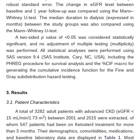
robust standard error. The change in eGFR level between
baseline and 1 year follow-up was compared using the Mann–
Whitney U-test. The median duration to dialysis (expressed in
months) between the study groups was also compared using
the Mann–Whitney U-test.
A two-sided
p
value of <0.05 was considered statistically
significant, and no adjustment of multiple testing (multiplicity)
was performed. All statistical analyses were performed using
SAS version 9.4 (SAS Institute, Cary, NC, USA), including the
PHREG procedure for survival analysis and the %CIF macro for
generating the cumulative incidence function for the Fine and
Gray subdistribution hazard testing.
3. Results
3.1. Patient Characteristics
A total of 3282 adult patients with advanced CKD (eGFR <
2
15 mL/min/1.73 m
) between 2001 and 2015 were extracted, of
whom 547 patients had been on Ketosteril treatment for more
than 3 months. Their demographics, comorbidities, medications,
and baseline laboratory data are displayed in
Table 1
. Most