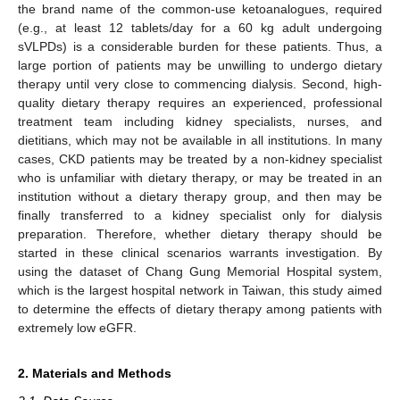
the brand name of the common-use ketoanalogues, required
(e.g., at least 12 tablets/day for a 60 kg adult undergoing
sVLPDs) is a considerable burden for these patients. Thus, a
large portion of patients may be unwilling to undergo dietary
therapy until very close to commencing dialysis. Second, high-
quality dietary therapy requires an experienced, professional
treatment team including kidney specialists, nurses, and
dietitians, which may not be available in all institutions. In many
cases, CKD patients may be treated by a non-kidney specialist
who is unfamiliar with dietary therapy, or may be treated in an
institution without a dietary therapy group, and then may be
finally transferred to a kidney specialist only for dialysis
preparation. Therefore, whether dietary therapy should be
started in these clinical scenarios warrants investigation. By
using the dataset of Chang Gung Memorial Hospital system,
which is the largest hospital network in Taiwan, this study aimed
to determine the effects of dietary therapy among patients with
extremely low eGFR.
2. Materials and Methods