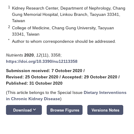
1
Kidney Research Center, Department of Nephrology, Chang
Gung Memorial Hospital, Linkou Branch, Taoyuan 33341,
Taiwan
2
College of Medicine, Chang Gung University, Taoyuan
33341, Taiwan
*
Author to whom correspondence should be addressed.
Nutrients
2020
,
12
(11), 3358;
https://doi.org/10.3390/nu12113358
Submission received: 7 October 2020
/
Revised: 25 October 2020
/
Accepted: 29 October 2020
/
Published: 31 October 2020
(This article belongs to the Special Issue
Dietary Interventions
in Chronic Kidney Disease
)
keyboard_arrow_down
Download
Browse Figures
Versions Notes