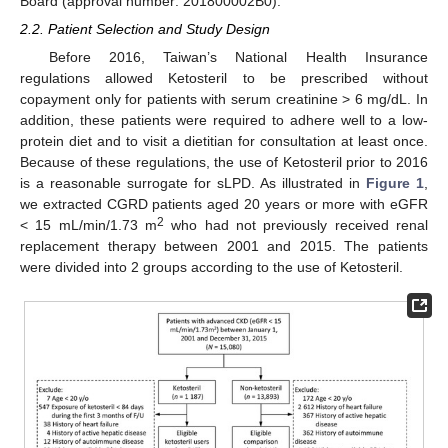
Board (approval number: 201800002B0).
2.2. Patient Selection and Study Design
Before 2016, Taiwan’s National Health Insurance
regulations allowed Ketosteril to be prescribed without
copayment only for patients with serum creatinine > 6 mg/dL. In
addition, these patients were required to adhere well to a low-
protein diet and to visit a dietitian for consultation at least once.
Because of these regulations, the use of Ketosteril prior to 2016
is a reasonable surrogate for sLPD. As illustrated in
Figure 1
,
we extracted CGRD patients aged 20 years or more with eGFR
2
< 15 mL/min/1.73 m
who had not previously received renal
replacement therapy between 2001 and 2015. The patients
were divided into 2 groups according to the use of Ketosteril.