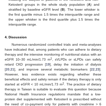
Ketosteril groups in the whole study population (
A
) and
stratified by baseline eGFR level (
B
). The lower whisker is
the first quartile minus 1.5 times the interquartile range and
the upper whisker is the third quartile plus 1.5 times the
interquartile range.
4. Discussion
Numerous randomized controlled trials and meta-analyses
have indicated that, among patients who can adhere to dietary
therapy and the intensive monitoring of nutritional status with an
2
eGFR 10–30 mL/min/1.73 m
, sVLPDs or sLPDs can safely
retard CKD progression [
19
], delay the initiation of dialysis
[
20
,
21
], and improve several metabolic biomarkers [
22
,
23
].
However, less evidence exists regarding whether these
beneficial effects and safety remain if the dietary therapy is only
2
started at eGFR < 10 mL/min/1.73 m
. The practice of dietary
therapy in Taiwan is suitable to evaluate this question because
National Health Insurance regulations mandate that a low-
protein diet supplemented with Ketosteril is prescribed without
the need of co-payment only for patients with creatinine > 6