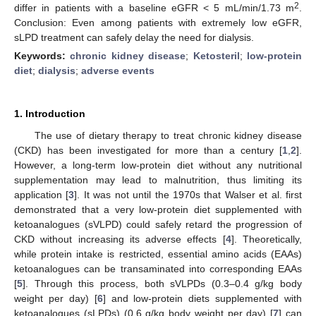
2
differ in patients with a baseline eGFR < 5 mL/min/1.73 m
.
Conclusion: Even among patients with extremely low eGFR,
sLPD treatment can safely delay the need for dialysis.
Keywords:
chronic kidney disease
;
Ketosteril
;
low-protein
diet
;
dialysis
;
adverse events
1. Introduction
The use of dietary therapy to treat chronic kidney disease
(CKD) has been investigated for more than a century [
1
,
2
].
However, a long-term low-protein diet without any nutritional
supplementation may lead to malnutrition, thus limiting its
application [
3
]. It was not until the 1970s that Walser et al. first
demonstrated that a very low-protein diet supplemented with
ketoanalogues (sVLPD) could safely retard the progression of
CKD without increasing its adverse effects [
4
]. Theoretically,
while protein intake is restricted, essential amino acids (EAAs)
ketoanalogues can be transaminated into corresponding EAAs
[
5
]. Through this process, both sVLPDs (0.3–0.4 g/kg body
weight per day) [
6
] and low-protein diets supplemented with
ketoanalogues (sLPDs) (0.6 g/kg body weight per day) [
7
] can