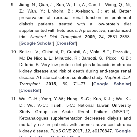
Jiang, N.; Qian, J.; Sun, W.; Lin, A.; Cao, L.; Wang, Q.; Ni,
Z.; Wan, Y.; Linholm, B.; Axelsson, J.; et al. Better
preservation of residual renal function in peritoneal
dialysis patients treated with a low-protein diet
supplemented with keto acids: A prospective, randomized
trial.
Nephrol. Dial. Transplant.
2009
,
24
, 2551–2558.
[
Google Scholar
] [
CrossRef
]
Bellizzi, V.; Chiodini, P.; Cupisti, A.; Viola, B.F.; Pezzotta,
M.; De Nicola, L.; Minutolo, R.; Barsotti, G.; Piccoli, G.B.;
Di Iorio, B. Very low-protein diet plus ketoacids in chronic
kidney disease and risk of death during end-stage renal
disease: A historical cohort controlled study.
Nephrol. Dial.
Transplant.
2015
,
30
, 71–77. [
Google Scholar
]
[
CrossRef
]
Wu, C.-H.; Yang, Y.-W.; Hung, S.-C.; Kuo, K.-L.; Wu, K.-
D.; Wu, V.-C.; Hsieh, T.-C.; National Taiwan University
Study Group on Acute Renal Failure (NSARF).
Ketoanalogues supplementation decreases dialysis and
mortality risk in patients with anemic advanced chronic
kidney disease.
PLoS ONE
2017
,
12
, e0176847. [
Google