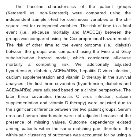
The baseline characteristics of the patient groups
(Ketosteril vs. non-Ketosteril) were compared using the
independent sample t-test for continuous variables or the chi-
square test for categorical variables. The risk of time to a fatal
event (i.e., all-cause mortality and MACCEs) between the
groups was compared using the Cox proportional hazard model.
The risk of other time to the event outcome (i.e., dialysis)
between the groups was compared using the Fine and Gray
subdistribution hazard model, which considered all-cause
mortality a competing risk. We additionally adjusted
hypertension, diabetes, ACEIs/ARBs, hepatitis C virus infection,
calcium supplementation and vitamin D therapy in the survival
analyses. The first three covariates (hypertension, diabetes and
ACEIs/ARBs) were adjusted based on a clinical perspective. The
later three covariates (hepatitis C virus infection, calcium
supplementation and vitamin D therapy) were adjusted due to
the significant difference between the two patient groups. Serum
urea and serum bicarbonate were not adjusted because of the
presence of missing values. Outcome dependency existed
among patients within the same matching pair; therefore, the
within-pair clustering of outcomes was accounted for by using a