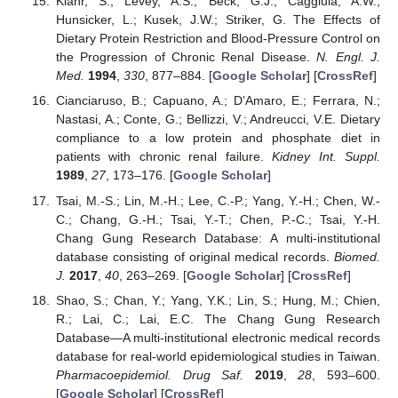
Klahr, S.; Levey, A.S.; Beck, G.J.; Caggiula, A.W.;
Hunsicker, L.; Kusek, J.W.; Striker, G. The Effects of
Dietary Protein Restriction and Blood-Pressure Control on
the Progression of Chronic Renal Disease.
N. Engl. J.
Med.
1994
,
330
, 877–884. [
Google Scholar
] [
CrossRef
]
Cianciaruso, B.; Capuano, A.; D’Amaro, E.; Ferrara, N.;
Nastasi, A.; Conte, G.; Bellizzi, V.; Andreucci, V.E. Dietary
compliance to a low protein and phosphate diet in
patients with chronic renal failure.
Kidney Int. Suppl.
1989
,
27
, 173–176. [
Google Scholar
]
Tsai, M.-S.; Lin, M.-H.; Lee, C.-P.; Yang, Y.-H.; Chen, W.-
C.; Chang, G.-H.; Tsai, Y.-T.; Chen, P.-C.; Tsai, Y.-H.
Chang Gung Research Database: A multi-institutional
database consisting of original medical records.
Biomed.
J.
2017
,
40
, 263–269. [
Google Scholar
] [
CrossRef
]
Shao, S.; Chan, Y.; Yang, Y.K.; Lin, S.; Hung, M.; Chien,
R.; Lai, C.; Lai, E.C. The Chang Gung Research
Database—A multi-institutional electronic medical records
database for real-world epidemiological studies in Taiwan.
Pharmacoepidemiol. Drug Saf.
2019
,
28
, 593–600.
[
Google Scholar
] [
CrossRef
]