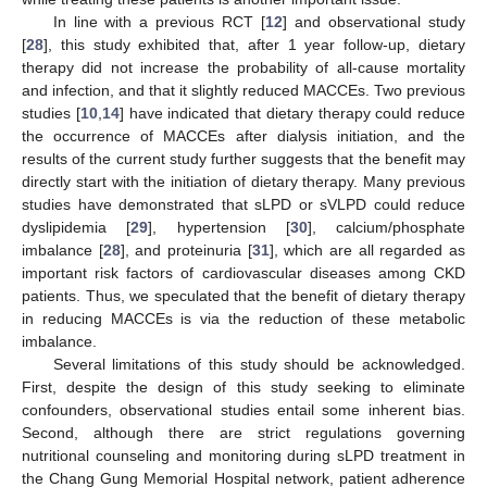
In line with a previous RCT [
12
] and observational study
[
28
], this study exhibited that, after 1 year follow-up, dietary
therapy did not increase the probability of all-cause mortality
and infection, and that it slightly reduced MACCEs. Two previous
studies [
10
,
14
] have indicated that dietary therapy could reduce
the occurrence of MACCEs after dialysis initiation, and the
results of the current study further suggests that the benefit may
directly start with the initiation of dietary therapy. Many previous
studies have demonstrated that sLPD or sVLPD could reduce
dyslipidemia [
29
], hypertension [
30
], calcium/phosphate
imbalance [
28
], and proteinuria [
31
], which are all regarded as
important risk factors of cardiovascular diseases among CKD
patients. Thus, we speculated that the benefit of dietary therapy
in reducing MACCEs is via the reduction of these metabolic
imbalance.
Several limitations of this study should be acknowledged.
First, despite the design of this study seeking to eliminate
confounders, observational studies entail some inherent bias.
Second, although there are strict regulations governing
nutritional counseling and monitoring during sLPD treatment in
the Chang Gung Memorial Hospital network, patient adherence