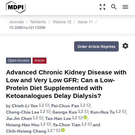
zoom_out_map
search
menu
Journals
Nutrients
Volume 12
Issue 11
10.3390/nu12113358
settings
Order Article Reprints
Open Access
Article
Advanced Chronic Kidney Disease with
Low and Very Low GFR: Can a Low-
Protein Diet Supplemented with
Ketoanalogues Delay Dialysis?
1,2
1,2
by
Chieh-Li Yen
,
Pei-Chun Fan
,
1,2
1,2
1,2
Cheng-Chia Lee
,
George Kuo
,
Kun-Hua Tu
,
1,2
1,2
Jia-Jin Chen
,
Tao-Han Lee
,
1,2
1,2
Hsiang-Hao Hsu
,
Ya-Chun Tian
and
1,2,*
Chih-Hsiang Chang