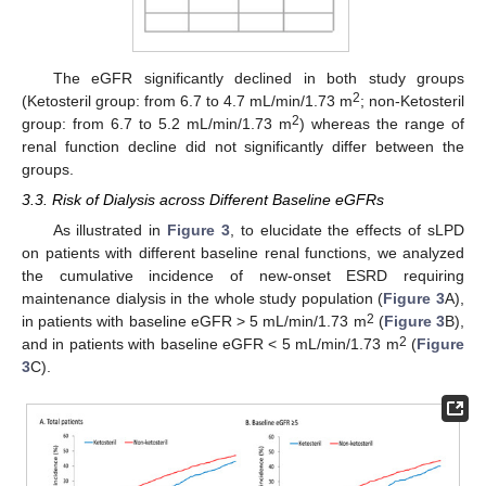
The eGFR significantly declined in both study groups
2
(Ketosteril group: from 6.7 to 4.7 mL/min/1.73 m
; non-Ketosteril
2
group: from 6.7 to 5.2 mL/min/1.73 m
) whereas the range of
renal function decline did not significantly differ between the
groups.
3.3. Risk of Dialysis across Different Baseline eGFRs
As illustrated in
Figure 3
, to elucidate the effects of sLPD
on patients with different baseline renal functions, we analyzed
the cumulative incidence of new-onset ESRD requiring
maintenance dialysis in the whole study population (
Figure 3
A),
2
in patients with baseline eGFR > 5 mL/min/1.73 m
(
Figure 3
B),
2
and in patients with baseline eGFR < 5 mL/min/1.73 m
(
Figure
3
C).