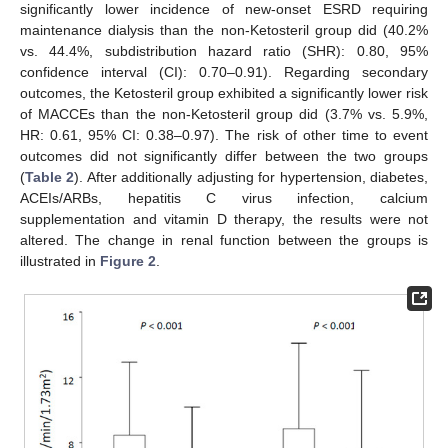
significantly lower incidence of new-onset ESRD requiring
maintenance dialysis than the non-Ketosteril group did (40.2%
vs. 44.4%, subdistribution hazard ratio (SHR): 0.80, 95%
confidence interval (CI): 0.70–0.91). Regarding secondary
outcomes, the Ketosteril group exhibited a significantly lower risk
of MACCEs than the non-Ketosteril group did (3.7% vs. 5.9%,
HR: 0.61, 95% CI: 0.38–0.97). The risk of other time to event
outcomes did not significantly differ between the two groups
(
Table 2
). After additionally adjusting for hypertension, diabetes,
12. May
13. May
14. May
15. May
16. May
17. May
18. May
19. May
20. May
22. May
23. May
24. May
25. May
26. May
27. May
28. May
29. May
30. May
1. Jun
2. Jun
3. Jun
4. Jun
5. Jun
6. Jun
7. Jun
8. Jun
9. Jun
11. Jun
12. Jun
13. Jun
14. Jun
15. Jun
16. Jun
17. Jun
18. Jun
19. Jun
21. Jun
22. Jun
23. Jun
24. Jun
25. Jun
26. Jun
27. Jun
28. Jun
29. Jun
1. Jul
2. Jul
3. Jul
4. Jul
5. Jul
6. Jul
7. Jul
8. Jul
9. Jul
11. Jul
12. Jul
13. Jul
14. Jul
15. Jul
16. Jul
17. Jul
18. Jul
19. Jul
21. Jul
22. Jul
23. Jul
24. Jul
25. Jul
26. Jul
27. Jul
28. Jul
29. Jul
31. Jul
1. Aug
2. Aug
3. Aug
4. Aug
5. Aug
6. Aug
7. Aug
8. Aug
ACEIs/ARBs, hepatitis C virus infection, calcium
supplementation and vitamin D therapy, the results were not
altered. The change in renal function between the groups is
illustrated in
Figure 2
.