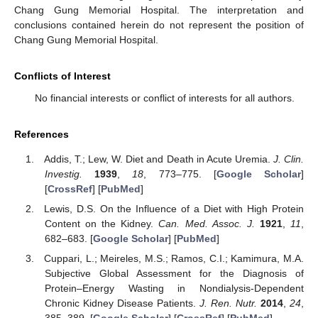
Chang Gung Memorial Hospital. The interpretation and
conclusions contained herein do not represent the position of
Chang Gung Memorial Hospital.
Conflicts of Interest
No financial interests or conflict of interests for all authors.
References
Addis, T.; Lew, W. Diet and Death in Acute Uremia.
J. Clin.
Investig.
1939
,
18
, 773–775. [
Google Scholar
]
[
CrossRef
] [
PubMed
]
Lewis, D.S. On the Influence of a Diet with High Protein
Content on the Kidney.
Can. Med. Assoc. J.
1921
,
11
,
682–683. [
Google Scholar
] [
PubMed
]
Cuppari, L.; Meireles, M.S.; Ramos, C.I.; Kamimura, M.A.
Subjective Global Assessment for the Diagnosis of
Protein–Energy Wasting in Nondialysis-Dependent
Chronic Kidney Disease Patients.
J. Ren. Nutr.
2014
,
24
,
385–389. [
Google Scholar
] [
CrossRef
] [
PubMed
]