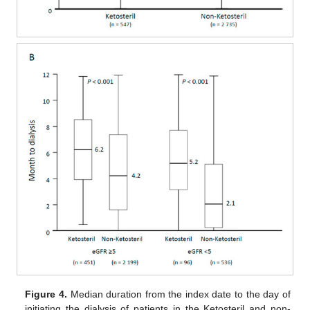
Figure 4.
Median duration from the index date to the day of
initiating the dialysis of patients in the Ketosteril and non-