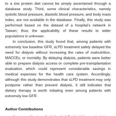
to a low protein diet cannot be simply ascertained through a
database study. Third, some clinical characteristics, namely
systolic blood pressure, diastolic blood pressure, and body mass
index, are not available in the database. Finally, this study was
performed based on the dataset of a hospital’s network in
Taiwan; thus, the applicability of these results to wider
populations is unknown.
In conclusion, this study found that, among patients with
extremely low baseline GFR, sLPD treatment safely delayed the
need for dialysis without increasing the rates of malnutrition,
MACCEs, or mortality. By delaying dialysis, patients were better
able to prepare dialysis access or complete pre-transplantation
evaluation, which could represent considerable savings in
medical expenses for the health care system. Accordingly,
although this study demonstrates that sLPD treatment may only
postpone rather than prevent dialysis, it still indicates that
dietary therapy is worth initiating even among patients with
extremely low GFR.
Author Contributions