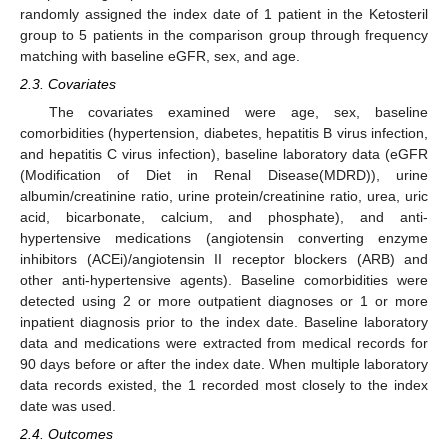
randomly assigned the index date of 1 patient in the Ketosteril
group to 5 patients in the comparison group through frequency
matching with baseline eGFR, sex, and age.
2.3. Covariates
The covariates examined were age, sex, baseline
comorbidities (hypertension, diabetes, hepatitis B virus infection,
and hepatitis C virus infection), baseline laboratory data (eGFR
(Modification of Diet in Renal Disease(MDRD)), urine
albumin/creatinine ratio, urine protein/creatinine ratio, urea, uric
acid, bicarbonate, calcium, and phosphate), and anti-
hypertensive medications (angiotensin converting enzyme
inhibitors (ACEi)/angiotensin II receptor blockers (ARB) and
other anti-hypertensive agents). Baseline comorbidities were
detected using 2 or more outpatient diagnoses or 1 or more
inpatient diagnosis prior to the index date. Baseline laboratory
data and medications were extracted from medical records for
90 days before or after the index date. When multiple laboratory
data records existed, the 1 recorded most closely to the index
date was used.
2.4. Outcomes