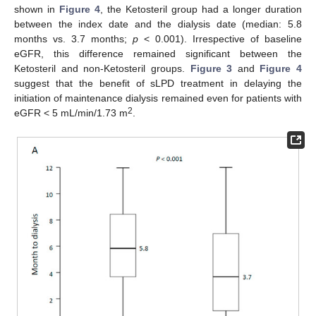
shown in
Figure 4
, the Ketosteril group had a longer duration
between the index date and the dialysis date (median: 5.8
months vs. 3.7 months;
p
< 0.001). Irrespective of baseline
eGFR, this difference remained significant between the
Ketosteril and non-Ketosteril groups.
Figure 3
and
Figure 4
suggest that the benefit of sLPD treatment in delaying the
initiation of maintenance dialysis remained even for patients with
2
eGFR < 5 mL/min/1.73 m
.