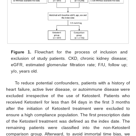
Figure 1.
Flowchart for the process of inclusion and
exclusion of study patients. CKD, chronic kidney disease;
eGFR, estimated glomerular filtration rate; F/U, follow up;
y/o, years old.
To reduce potential confounders, patients with a history of
heart failure, active liver disease, or autoimmune disease were
excluded irrespective of the use of Ketosteril. Patients who
received Ketosteril for less than 84 days in the first 3 months
after the initiation of Ketosteril treatment were excluded to
ensure a high compliance population. The first prescription date
of the Ketosteril treatment was defined as the index date. The
remaining patients were classified into the non-Ketosteril
comparison group. Afterward, to avoid immortal time bias, we