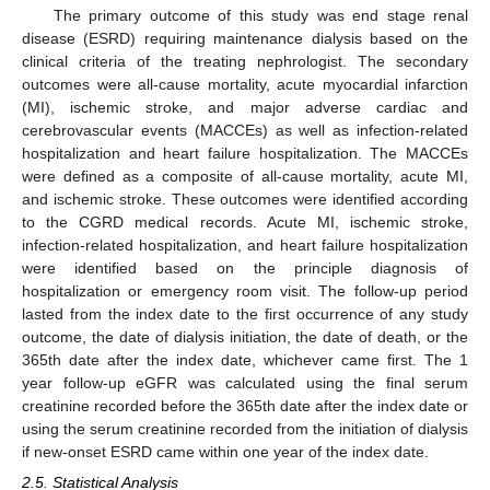
The primary outcome of this study was end stage renal
disease (ESRD) requiring maintenance dialysis based on the
clinical criteria of the treating nephrologist. The secondary
outcomes were all-cause mortality, acute myocardial infarction
(MI), ischemic stroke, and major adverse cardiac and
cerebrovascular events (MACCEs) as well as infection-related
hospitalization and heart failure hospitalization. The MACCEs
were defined as a composite of all-cause mortality, acute MI,
and ischemic stroke. These outcomes were identified according
to the CGRD medical records. Acute MI, ischemic stroke,
infection-related hospitalization, and heart failure hospitalization
were identified based on the principle diagnosis of
hospitalization or emergency room visit. The follow-up period
lasted from the index date to the first occurrence of any study
outcome, the date of dialysis initiation, the date of death, or the
365th date after the index date, whichever came first. The 1
year follow-up eGFR was calculated using the final serum
creatinine recorded before the 365th date after the index date or
using the serum creatinine recorded from the initiation of dialysis
if new-onset ESRD came within one year of the index date.
2.5. Statistical Analysis