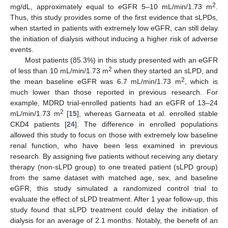
2
mg/dL, approximately equal to eGFR 5–10 mL/min/1.73 m
.
Thus, this study provides some of the first evidence that sLPDs,
when started in patients with extremely low eGFR, can still delay
the initiation of dialysis without inducing a higher risk of adverse
events.
Most patients (85.3%) in this study presented with an eGFR
2
of less than 10 mL/min/1.73 m
when they started an sLPD, and
2
the mean baseline eGFR was 6.7 mL/min/1.73 m
, which is
much lower than those reported in previous research. For
example, MDRD trial-enrolled patients had an eGFR of 13–24
2
mL/min/1.73 m
[
15
], whereas Garneata et al. enrolled stable
CKD4 patients [
24
]. The difference in enrolled populations
allowed this study to focus on those with extremely low baseline
renal function, who have been less examined in previous
research. By assigning five patients without receiving any dietary
therapy (non-sLPD group) to one treated patient (sLPD group)
from the same dataset with matched age, sex, and baseline
eGFR, this study simulated a randomized control trial to
evaluate the effect of sLPD treatment. After 1 year follow-up, this
study found that sLPD treatment could delay the initiation of
dialysis for an average of 2.1 months. Notably, the benefit of an