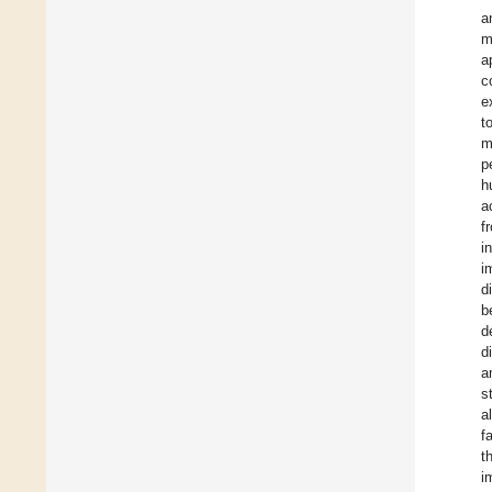
a
m
a
c
e
t
m
p
h
a
f
i
i
d
b
d
d
a
s
a
f
t
i