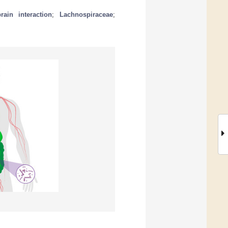
rain interaction
;
Lachnospiraceae
;