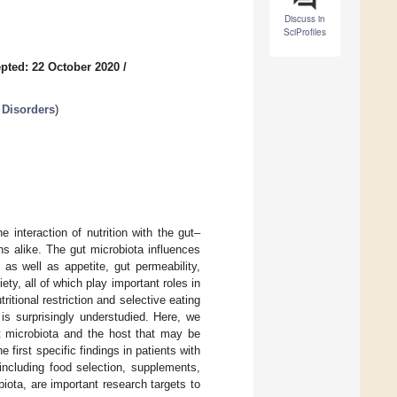
Discuss in
SciProfiles
pted: 22 October 2020
/
 Disorders
)
interaction of nutrition with the gut–
ns alike. The gut microbiota influences
as well as appetite, gut permeability,
y, all of which play important roles in
ritional restriction and selective eating
y is surprisingly understudied. Here, we
ut microbiota and the host that may be
 first specific findings in patients with
 including food selection, supplements,
biota, are important research targets to