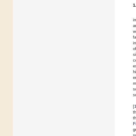
1
i
a
w
f
i
o
s
c
e
h
e
m
s
s
[
t
t
F
g
s