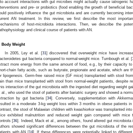
nto account interactions with gut microbes might actually cause iatrogenic h
nterventions and pre- or probiotics (food enabling the growth of beneficial bac
ould positively influence the gut microbiota and are currently becoming inte
urrent AN treatment. In this review, we first describe the most importan
echanisms of host-microbiota interactions. Then, we describe the potent
athophysiology and clinical course of patients with AN.
. Body Weight
In 2005, Ley et al. [
31
] discovered that overweight mice have increas
acteroidetes gut bacteria compared to normal-weight mice. Turnbough et al. [
xtract more energy from the same amount of food, e.g., by their capacity to 
hort-chain fatty acids, such as butyrate, propionate and acetate, which are th
or lipogenesis. Germ-free raised mice (GF mice) transplanted with stool fro
ain than mice transplanted with stool from normal-weight patients, despite 
his interaction of the gut microbiota with the ingested diet regarding weight 
t al., who used the stool of patients after bariatric surgery and showed a norm
xtraction by gut bacteria [
34
]. Conversely, supplementation with
Akkerman
esulted in a moderate 3-kg weight loss within 3 months in obese patients in
ontrast, the stool of Malawian children with kwashiorkor was transplanted into
ice exhibited malnutrition and reduced weight gain compared with mice t
ontrols [
36
]. Indeed, Mack et al., among others, found altered gut microbiota 
uthors showed significant differences between the gut microbiota of the res
atients with AN [
14
]. If these differences were potentially linked to different