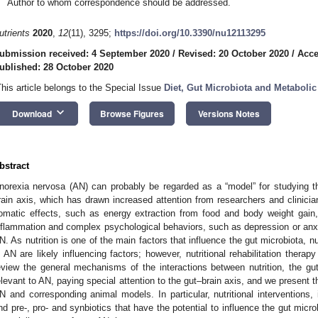
Author to whom correspondence should be addressed.
utrients
2020
,
12
(11), 3295;
https://doi.org/10.3390/nu12113295
ubmission received: 4 September 2020
/
Revised: 20 October 2020
/
Acce
ublished: 28 October 2020
This article belongs to the Special Issue
Diet, Gut Microbiota and Metabolic
keyboard_arrow_down
Download
Browse Figures
Versions Notes
bstract
norexia nervosa (AN) can probably be regarded as a “model” for studying the 
rain axis, which has drawn increased attention from researchers and clinicia
omatic effects, such as energy extraction from food and body weight gain, 
nflammation and complex psychological behaviors, such as depression or anxiet
N. As nutrition is one of the main factors that influence the gut microbiota, nut
n AN are likely influencing factors; however, nutritional rehabilitation therap
eview the general mechanisms of the interactions between nutrition, the g
elevant to AN, paying special attention to the gut–brain axis, and we present the
N and corresponding animal models. In particular, nutritional interventions,
nd pre-, pro- and synbiotics that have the potential to influence the gut micro