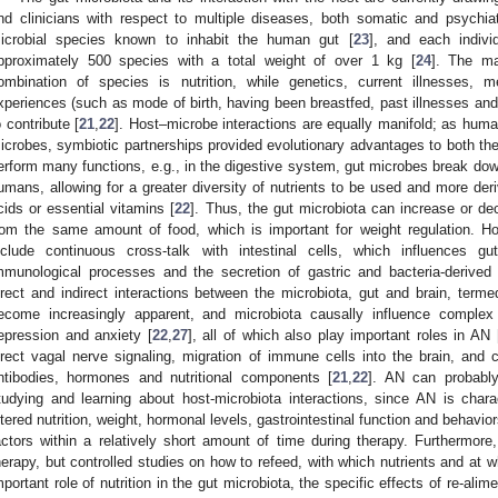
nd clinicians with respect to multiple diseases, both somatic and psychiat
icrobial species known to inhabit the human gut [
23
], and each indivi
pproximately 500 species with a total weight of over 1 kg [
24
]. The maj
ombination of species is nutrition, while genetics, current illnesses, 
xperiences (such as mode of birth, having been breastfed, past illnesses and l
o contribute [
21
,
22
]. Host–microbe interactions are equally manifold; as human
icrobes, symbiotic partnerships provided evolutionary advantages to both th
erform many functions, e.g., in the digestive system, gut microbes break d
umans, allowing for a greater diversity of nutrients to be used and more deriv
cids or essential vitamins [
22
]. Thus, the gut microbiota can increase or d
rom the same amount of food, which is important for weight regulation. Ho
nclude continuous cross-talk with intestinal cells, which influences gu
mmunological processes and the secretion of gastric and bacteria-derived
irect and indirect interactions between the microbiota, gut and brain, terme
ecome increasingly apparent, and microbiota causally influence complex 
epression and anxiety [
22
,
27
], all of which also play important roles in AN 
irect vagal nerve signaling, migration of immune cells into the brain, and 
ntibodies, hormones and nutritional components [
21
,
22
]. AN can probably
tudying and learning about host-microbiota interactions, since AN is chara
ltered nutrition, weight, hormonal levels, gastrointestinal function and behavio
actors within a relatively short amount of time during therapy. Furthermore,
herapy, but controlled studies on how to refeed, with which nutrients and at w
mportant role of nutrition in the gut microbiota, the specific effects of re-ali