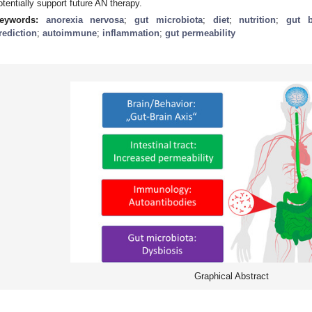
otentially support future AN therapy.
eywords:
anorexia nervosa
;
gut microbiota
;
diet
;
nutrition
;
gut b
rediction
;
autoimmune
;
inflammation
;
gut permeability
Graphical Abstract