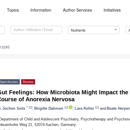
Topics
Information
Author Services
Initiatives
Nutrients
113295
Open Access
Review
Gut Feelings: How Microbiota Might Impact th
Course of Anorexia Nervosa
*
y
Jochen Seitz
,
Brigitte Dahmen
,
Lara Keller
and
Beate Herpe
Department of Child and Adolescent Psychiatry, Psychotherapy and Psychos
Neuenhofer Weg 21, 52074 Aachen, Germany
*