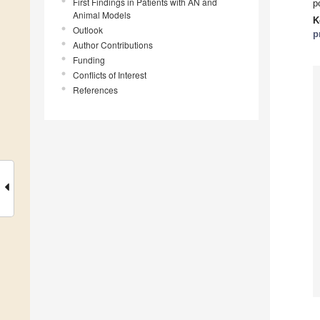
First Findings in Patients with AN and
p
Animal Models
K
Outlook
p
Author Contributions
Funding
Conflicts of Interest
References