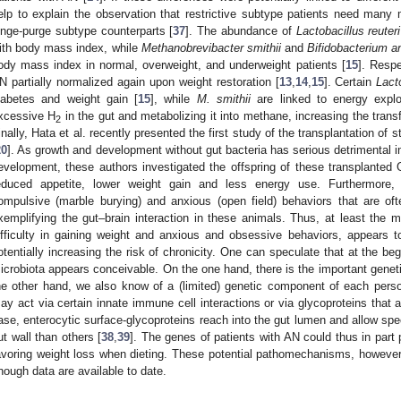
elp to explain the observation that restrictive subtype patients need many m
inge-purge subtype counterparts [
37
]. The abundance of
Lactobacillus reuteri
ith body mass index, while
Methanobrevibacter smithii
and
Bifidobacterium a
ody mass index in normal, overweight, and underweight patients [
15
]. Respe
N partially normalized again upon weight restoration [
13
,
14
,
15
]. Certain
Lact
iabetes and weight gain [
15
], while
M. smithii
are linked to energy exploi
xcessive H
in the gut and metabolizing it into methane, increasing the transf
2
inally, Hata et al. recently presented the first study of the transplantation of
20
]. As growth and development without gut bacteria has serious detrimental i
evelopment, these authors investigated the offspring of these transplante
educed appetite, lower weight gain and less energy use. Furthermore, 
ompulsive (marble burying) and anxious (open field) behaviors that are of
xemplifying the gut–brain interaction in these animals. Thus, at least th
ifficulty in gaining weight and anxious and obsessive behaviors, appears t
otentially increasing the risk of chronicity. One can speculate that at the beg
icrobiota appears conceivable. On the one hand, there is the important gene
he other hand, we also know of a (limited) genetic component of each perso
ay act via certain innate immune cell interactions or via glycoproteins that a
ase, enterocytic surface-glycoproteins reach into the gut lumen and allow speci
ut wall than others [
38
,
39
]. The genes of patients with AN could thus in part 
avoring weight loss when dieting. These potential pathomechanisms, however,
nough data are available to date.