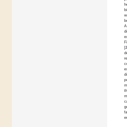
h
b
w
b
A
d
e
F
[
d
r
c
e
d
p
m
t
m
c
g
f
e