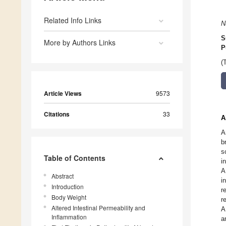
Related Info Links
N
S
More by Authors Links
P
(
Article Views
9573
Citations
33
A
A
b
s
Table of Contents
i
A
Abstract
i
Introduction
r
Body Weight
r
Altered Intestinal Permeability and
A
Inflammation
a