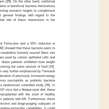
arm [
29
]. On the other hand, nutritional
teria or beneficial bacteria themselves)
resting research targets to complement
t general findings with regard to the
ial role of these interactions in the
ed Firmicutes and a 50% reduction in
32
] showed that these bacteria seem to
metabolize formerly unused fibers into
en used by colonic epithelial cells and
m obese patients exhibited more weight
receiving the same amount of food [
33
].
gain was further emphasized by Tremaroli
alization of previously increased energy
sia muciniphila
as probiotic bacteria
 a randomized controlled study [
35
]. In
 GF mice fed a Malawi-style diet; these
ransplanted with the stool of healthy
in patients with AN. Furthermore, these
trictive and binge-purging subtypes of
 energy-extracting capabilities, it could