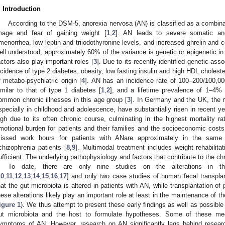
. Introduction
According to the DSM-5, anorexia nervosa (AN) is classified as a combina
mage and fear of gaining weight [
1
,
2
]. AN leads to severe somatic an
menorrhea, low leptin and triiodothyronine levels, and increased ghrelin and co
ell understood; approximately 60% of the variance is genetic or epigenetic in 
actors also play important roles [
3
]. Due to its recently identified genetic as
ncidence of type 2 diabetes, obesity, low fasting insulin and high HDL cholest
f metabo-psychiatric origin [
4
]. AN has an incidence rate of 100–200/100,00
imilar to that of type 1 diabetes [
1
,
2
], and a lifetime prevalence of 1–4% 
ommon chronic illnesses in this age group [
3
]. In Germany and the UK, the 
specially in childhood and adolescence, have substantially risen in recent ye
igh due to its often chronic course, culminating in the highest mortality rat
motional burden for patients and their families and the socioeconomic costs
issed work hours for patients with ANare approximately in the same
chizophrenia patients [
8
,
9
]. Multimodal treatment includes weight rehabilita
ufficient. The underlying pathophysiology and factors that contribute to the ch
To date, there are only nine studies on the alterations in th
10
,
11
,
12
,
13
,
14
,
15
,
16
,
17
] and only two case studies of human fecal transplan
hat the gut microbiota is altered in patients with AN, while transplantation of 
hese alterations likely play an important role at least in the maintenance of t
igure 1
). We thus attempt to present these early findings as well as possible
ut microbiota and the host to formulate hypotheses. Some of these mec
ymptoms of AN. However, research on AN significantly lags behind researc