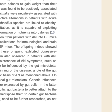
ore calories to gain weight than their
was found to be positively associated
nimalis
were negatively associated with
ctive alterations in patients with acute
obacillus
species are linked to obesity,
tation, as it is capable of exploiting
ormation of nutrients into calories [
10
].
 stool from patients with AN into GF mice
mplications for immunological and brain
d GF mice. The offspring indeed showed
these offspring exhibited obsessive-
ten also observed in patients with AN,
e maintenance of AN symptoms, such as
o be influenced by the gut microbiota,
inning of the disease, a role of the gut
tic basis of AN as mentioned above. On
nal gut microbiota. Genetic influences
re expressed by gut cells. In the latter
fic gut bacteria to better attach to the
predispose them to certain gut bacteria
 need to be further researched, as not