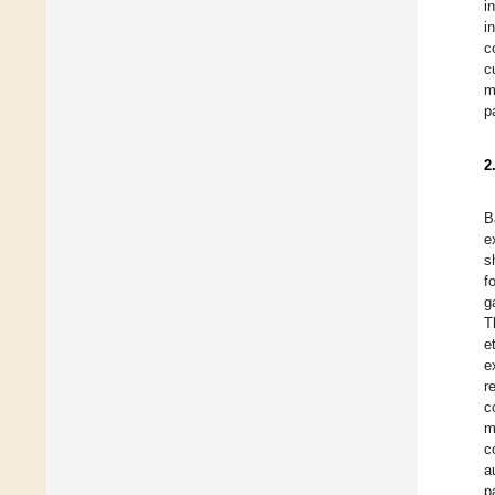
i
i
c
c
m
p
2
B
e
s
f
g
T
e
e
r
c
m
c
a
p