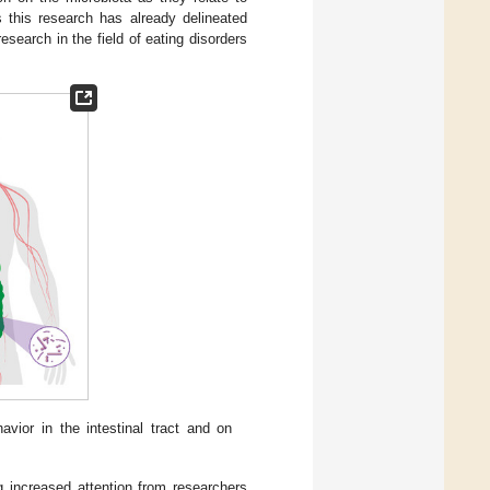
s this research has already delineated
search in the field of eating disorders
vior in the intestinal tract and on
ng increased attention from researchers