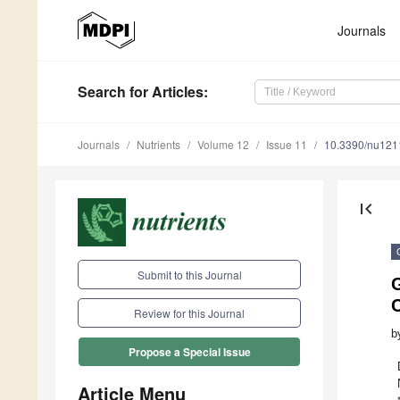
Journals
Search
for Articles
:
Journals
Nutrients
Volume 12
Issue 11
10.3390/nu12
first_page
Submit to this Journal
Review for this Journal
b
Propose a Special Issue
Article Menu