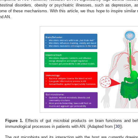
ntestinal disorders, obesity or psychiatric illnesses, such as depression, a
ome of these mechanisms. With this article, we thus hope to inspire similar re
nd AN.
Figure 1.
Effects of gut microbial products on brain functions and beha
immunological processes in patients with AN. (Adapted from [
30
]).
The gut microbiota and its interaction with the host are currently drawi