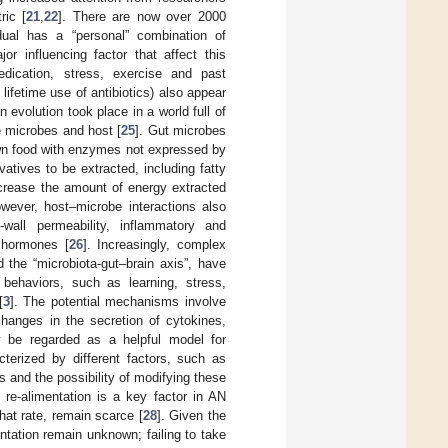
ric [
21
,
22
]. There are now over 2000
dual has a “personal” combination of
or influencing factor that affect this
medication, stress, exercise and past
ifetime use of antibiotics) also appear
 evolution took place in a world full of
e microbes and host [
25
]. Gut microbes
own food with enzymes not expressed by
atives to be extracted, including fatty
ecrease the amount of energy extracted
wever, host–microbe interactions also
t-wall permeability, inflammatory and
 hormones [
26
]. Increasingly, complex
d the “microbiota-gut–brain axis”, have
behaviors, such as learning, stress,
[
3
]. The potential mechanisms involve
changes in the secretion of cytokines,
 be regarded as a helpful model for
cterized by different factors, such as
rs and the possibility of modifying these
 re-alimentation is a key factor in AN
hat rate, remain scarce [
28
]. Given the
mentation remain unknown; failing to take