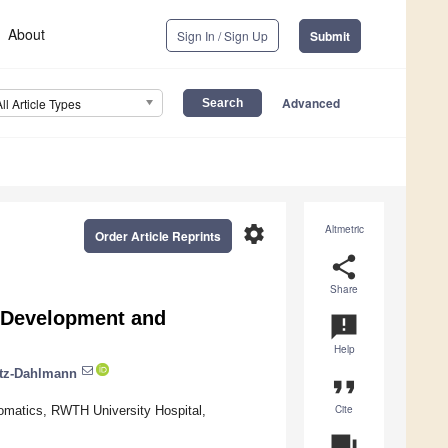
About
Sign In / Sign Up
Submit
Advanced
All Article Types
settings
Altmetric
Order Article Reprints
share
Share
e Development and
announcement
Help
rtz-Dahlmann
format_quote
Cite
omatics, RWTH University Hospital,
question_answer