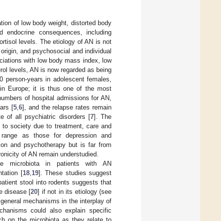
tion of low body weight, distorted body
d endocrine consequences, including
rtisol levels. The etiology of AN is not
origin, and psychosocial and individual
sociations with low body mass index, low
erol levels, AN is now regarded as being
0 person-years in adolescent females,
in Europe; it is thus one of the most
numbers of hospital admissions for AN,
ars [
5
,
6
], and the relapse rates remain
e of all psychiatric disorders [
7
]. The
 to society due to treatment, care and
 range as those for depression and
tion and psychotherapy but is far from
ronicity of AN remain understudied.
e microbiota in patients with AN
tation [
18
,
19
]. These studies suggest
patient stool into rodents suggests that
he disease [
20
] if not in its etiology (see
 general mechanisms in the interplay of
hanisms could also explain specific
h on the microbiota as they relate to