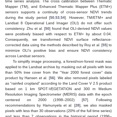
time series analysis. The cross calibration between Thematic
Mapper (TM), and Enhanced Thematic Mapper Plus (ETM+)
sensors supports a continuity of cross-sensor NDVI trends
during the study period [
50
,
53
,
54
]. However, TM/ETM+ and
Landsat 8 Operational Land Imager (OLI) do not offer such
consistency. Zhu et al. [
50
] found that OLI-derived NDVI values
were positively biased with respect to ETM+ by about 0.04.
Consequently, we transformed NDVI surface reflectance-
corrected data using the methods described by Roy et al. [
55
] to
minimize OLI’s positive bias and ensure NDVI consistency
across Landsat sensors.
To simplify image processing, a forest/non-forest mask was
applied to the Landsat archive by masking out all pixels with less
than 50% tree cover from the “Year 2000 forest cover” data
product by Hansen et al. [
56
]. We also removed pixels labeled
as “rainfed cropland” according to the Land Cover V 2.5 product
based on 1 km SPOT-VEGETATION and 300 m Medium
Resolution Imaging Spectrometer (MERIS) data with the epoch
centered on 2000 (1998–2002) [
57
]. Following
recommendations by Hamunyela et al. [
28
], we also masked
pixels with less than 30 observations (20% of the full time series)
and less than 7 observations in the historical period (1996–