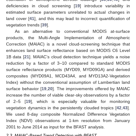
deficiencies in cloud screening [
19
] introduce variability in
estimated surface parameters unrelated to actual changes in
land cover [
41
], and this may lead to incorrect quantification of
vegetation trends [
39
].
As an alternative to conventional MODIS at-surface
products, the Multi-Angle Implementation of Atmospheric
Correction (MAIAC) is a novel cloud-screening technique that
enhances land surface reflectance based on MODIS C6 Level
1B data [
21
]. MAIAC’s cloud detection technique yields a noise
reduction by a factor of 3–10 compared to standard MODIS
surface reflectance products (MYD09, MYD09GA) and derived
composites (MYD09A1, MCD43A4, and MYD13A2-Vegetation
Index) without the conventional assumption of Lambertian land
surface behavior [
19
,
20
]. The improvements offered by MAIAC
increase the number of viable clear-sky observations by a factor
of 2–5 [
19
], which is especially valuable for monitoring
vegetation dynamics in the persistently clouded tropics [
42
,
43
].
We used 8-day composite Normalized Difference Vegetation
Index (NDVI) observations at 1-km resolution from January
2001 to June 2014 as input for the BFAST analysis.
2.3. MAIAC-Based Trend Detection with BFAST