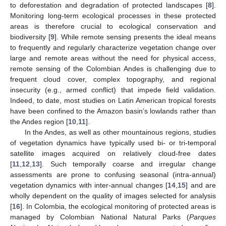
to deforestation and degradation of protected landscapes [
8
].
Monitoring long-term ecological processes in these protected
areas is therefore crucial to ecological conservation and
biodiversity [
9
]. While remote sensing presents the ideal means
to frequently and regularly characterize vegetation change over
large and remote areas without the need for physical access,
remote sensing of the Colombian Andes is challenging due to
frequent cloud cover, complex topography, and regional
insecurity (e.g., armed conflict) that impede field validation.
Indeed, to date, most studies on Latin American tropical forests
have been confined to the Amazon basin’s lowlands rather than
the Andes region [
10
,
11
].
In the Andes, as well as other mountainous regions, studies
of vegetation dynamics have typically used bi- or tri-temporal
satellite images acquired on relatively cloud-free dates
[
11
,
12
,
13
]. Such temporally coarse and irregular change
assessments are prone to confusing seasonal (intra-annual)
vegetation dynamics with inter-annual changes [
14
,
15
] and are
wholly dependent on the quality of images selected for analysis
[
16
]. In Colombia, the ecological monitoring of protected areas is
managed by Colombian National Natural Parks (
Parques