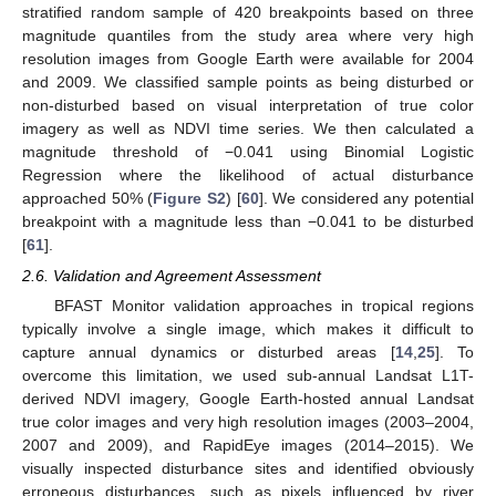
stratified random sample of 420 breakpoints based on three
magnitude quantiles from the study area where very high
resolution images from Google Earth were available for 2004
and 2009. We classified sample points as being disturbed or
non-disturbed based on visual interpretation of true color
imagery as well as NDVI time series. We then calculated a
magnitude threshold of −0.041 using Binomial Logistic
Regression where the likelihood of actual disturbance
approached 50% (
Figure S2
) [
60
]. We considered any potential
breakpoint with a magnitude less than −0.041 to be disturbed
[
61
].
2.6. Validation and Agreement Assessment
BFAST Monitor validation approaches in tropical regions
typically involve a single image, which makes it difficult to
capture annual dynamics or disturbed areas [
14
,
25
]. To
overcome this limitation, we used sub-annual Landsat L1T-
derived NDVI imagery, Google Earth-hosted annual Landsat
true color images and very high resolution images (2003–2004,
2007 and 2009), and RapidEye images (2014–2015). We
visually inspected disturbance sites and identified obviously
erroneous disturbances, such as pixels influenced by river