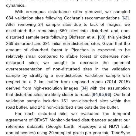
dynamics.
With erroneous disturbance sites removed, we sampled
684 validation sites following Cochran’s recommendations [
62
].
After removing 24 sample sites due to lack of images, we
distributed the remaining 660 sites into disturbed and non-
disturbed sample sets following Olofsson et al. [
63
]; this yielded
269 disturbed and 391 initial non-disturbed sites. Given that the
amount of disturbed forest in Picachos is expected to be
relatively small compared to stable forest or otherwise non-
disturbed sites, we sought to decrease the potential
overrepresentation of non-disturbed sites in the validation
sample by stratifying a non-disturbed validation sample with
respect to a 2 km buffer from unpaved roads (2014–2015)
derived from high-resolution images [
34
] with the assumption
that disturbed sites are likely closer to roads [
64
,
65
,
66
]. Our final
validation sample includes 151 non-disturbed sites within the
road buffer, and 240 non-disturbed sites outside the buffer.
For each disturbed site, we evaluated the temporal
agreement of BFAST Monitor-derived disturbances against our
reference datasets (Google Earth, Rapideye and NDVI sub-
annual scenes) using 20 sampled pixels per year into TimeSync