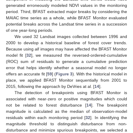
generated erroneously modeled NDVI values in the monitoring
period. Third, BFAST extracted major breaks by considering the
MAIAC time series as a whole, while BFAST Monitor evaluated
potential breaks across the Landsat time series in a succession
of one year-long periods.
We used 32 Landsat images collected between 1996 and
2000 to develop a historical baseline of forest cover trends.
Because using
all
images may have affected the BFAST Monitor
model fit [
32
], we measured the reversed-ordered-cumulative
(ROC) sum of residuals to generate a cumulative prediction
error that helps identify whether a seasonal model no longer
offers an accurate fit [
59
] (
Figure 3
). With the historical model in
place, we applied BFAST Monitor sequentially from 2001 to
2015, following the approach by DeVries at al. [
14
].
The detection of breakpoints using BFAST Monitor is
associated with near-zero or positive magnitudes which could
not be related to forest disturbance [
14
]. The breakpoint
magnitude is calculated as the median of observation-model
residuals within each monitoring period [
32
]. In identifying the
magnitude threshold to distinguish disturbance from non-
disturbance and minimize spurious breakpoints, we selected a