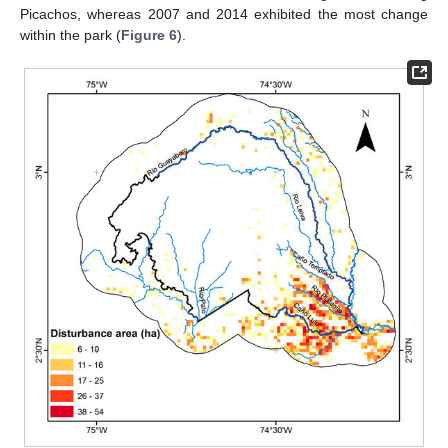
Picachos, whereas 2007 and 2014 exhibited the most change
within the park (
Figure 6
).