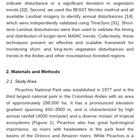
indicate disturbance or a significant deviation in vegetation
trends [
32
]. Second, we used the BFAST Monitor method and all
available Landsat imagery to identify annual disturbances [
14
],
which were independently validated using TimeSync [
31
]. Short-
term Landsat disturbances were then used to validate the timing
and distribution of longer-term MAIAC trends. Collectively, these
techniques present an effective and scalable framework for
monitoring short- and long-term vegetation disturbances and
trends in the Andes and other mountainous forested regions.
2. Materials and Methods
2.1. Study Area
Picachos National Park was established in 1977 and is the
third largest national park in the Colombian Andes with an area
of approximately 288,000 ha. It has a pronounced elevation
gradient spanning 450–3800 m, and is characterized by high
annual rainfall (4000 mm/year) and a diverse mosaic of tropical
ecosystems (
Figure 1
). Picachos also has great hydrological
importance, as rivers with headwaters in the park feed the
basins of the Orinoco and Amazon rivers. While Picachos is a