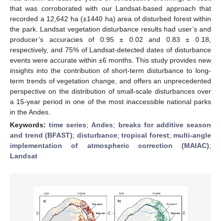
that was corroborated with our Landsat-based approach that
recorded a 12,642 ha (±1440 ha) area of disturbed forest within
the park. Landsat vegetation disturbance results had user’s and
producer’s accuracies of 0.95 ± 0.02 and 0.83 ± 0.18,
respectively, and 75% of Landsat-detected dates of disturbance
events were accurate within ±6 months. This study provides new
insights into the contribution of short-term disturbance to long-
term trends of vegetation change, and offers an unprecedented
perspective on the distribution of small-scale disturbances over
a 15-year period in one of the most inaccessible national parks
in the Andes.
Keywords:
time series
;
Andes
;
breaks for additive season
and trend (BFAST)
;
disturbance
;
tropical forest
;
multi-angle
implementation of atmospheric correction (MAIAC)
;
Landsat