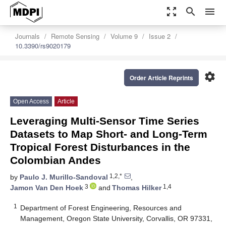
zoom_out_map
search
menu
Journals
Remote Sensing
Volume 9
Issue 2
10.3390/rs9020179
settings
Order Article Reprints
Open Access
Article
Leveraging Multi-Sensor Time Series
Datasets to Map Short- and Long-Term
Tropical Forest Disturbances in the
Colombian Andes
1,2,*
by
Paulo J. Murillo-Sandoval
,
3
1,4
Jamon Van Den Hoek
and
Thomas Hilker
1
Department of Forest Engineering, Resources and
Management, Oregon State University, Corvallis, OR 97331,