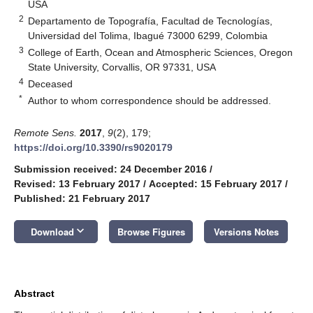
USA
2
Departamento de Topografía, Facultad de Tecnologías,
Universidad del Tolima, Ibagué 73000 6299, Colombia
3
College of Earth, Ocean and Atmospheric Sciences, Oregon
State University, Corvallis, OR 97331, USA
4
Deceased
*
Author to whom correspondence should be addressed.
Remote Sens.
2017
,
9
(2), 179;
https://doi.org/10.3390/rs9020179
Submission received: 24 December 2016
/
Revised: 13 February 2017
/
Accepted: 15 February 2017
/
Published: 21 February 2017
keyboard_arrow_down
Download
Browse Figures
Versions Notes
Abstract