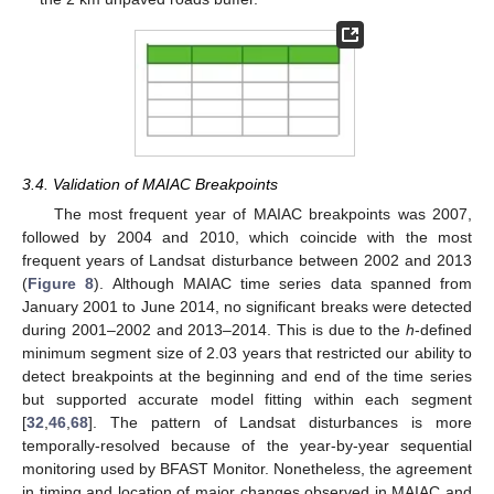
3.4. Validation of MAIAC Breakpoints
The most frequent year of MAIAC breakpoints was 2007,
followed by 2004 and 2010, which coincide with the most
frequent years of Landsat disturbance between 2002 and 2013
(
Figure 8
). Although MAIAC time series data spanned from
January 2001 to June 2014, no significant breaks were detected
during 2001–2002 and 2013–2014. This is due to the
h
-defined
minimum segment size of 2.03 years that restricted our ability to
detect breakpoints at the beginning and end of the time series
but supported accurate model fitting within each segment
[
32
,
46
,
68
]. The pattern of Landsat disturbances is more
temporally-resolved because of the year-by-year sequential
monitoring used by BFAST Monitor. Nonetheless, the agreement
in timing and location of major changes observed in MAIAC and