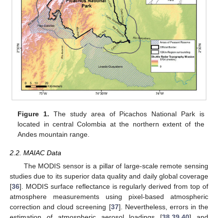
Figure 1.
The study area of Picachos National Park is
located in central Colombia at the northern extent of the
Andes mountain range.
2.2. MAIAC Data
The MODIS sensor is a pillar of large-scale remote sensing
studies due to its superior data quality and daily global coverage
[
36
]. MODIS surface reflectance is regularly derived from top of
atmosphere measurements using pixel-based atmospheric
correction and cloud screening [
37
]. Nevertheless, errors in the
estimation of atmospheric aerosol loadings [
38
,
39
,
40
] and