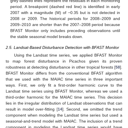
grey dashed lines represent the residuals in each monitoring
period. A breakpoint (dashed red line) is identified in early
2007 with a magnitude (M) of −0.35 but is not detected in
2008 or 2009. The historical periods for 2008–2009 and
2009–2010 are shorter than the 2007–2008 period because
BFAST Monitor only includes preceding observations until
the stable seasonal model breaks down.
2.5. Landsat-Based Disturbance Detection with BFAST Monitor
Using the Landsat time series, we applied BFAST Monitor
to map forest disturbance in Picachos given its proven
robustness at detecting disturbance in other tropical forests [
58
].
BFAST Monitor differs from the conventional BFAST algorithm
that we used with the MAIAC time series in three important
ways. First, we only fit a first-order harmonic curve to the
Landsat time series using BFAST Monitor, whereas we used a
third-order harmonic for the MAIAC time series. This decision
lies in the irregular distribution of Landsat observations that can
result in model over-fitting [
14
]. Second, we omitted the trend
component when modeling the Landsat time series but used a
seasonal-and-trend model with MAIAC. The inclusion of a trend
component in modeling the Landsat time series would have