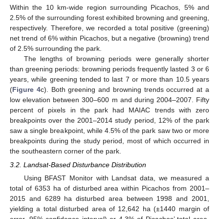
Within the 10 km-wide region surrounding Picachos, 5% and
2.5% of the surrounding forest exhibited browning and greening,
respectively. Therefore, we recorded a total positive (greening)
net trend of 6% within Picachos, but a negative (browning) trend
of 2.5% surrounding the park.
The lengths of browning periods were generally shorter
than greening periods: browning periods frequently lasted 3 or 6
years, while greening tended to last 7 or more than 10.5 years
(
Figure 4
c). Both greening and browning trends occurred at a
low elevation between 300–600 m and during 2004–2007. Fifty
percent of pixels in the park had MAIAC trends with zero
breakpoints over the 2001–2014 study period, 12% of the park
saw a single breakpoint, while 4.5% of the park saw two or more
breakpoints during the study period, most of which occurred in
the southeastern corner of the park.
3.2. Landsat-Based Disturbance Distribution
Using BFAST Monitor with Landsat data, we measured a
total of 6353 ha of disturbed area within Picachos from 2001–
2015 and 6289 ha disturbed area between 1998 and 2001,
yielding a total disturbed area of 12,642 ha (±1440 margin of
error, 95% confidence interval) or 4.3% of Picachos’ total area.