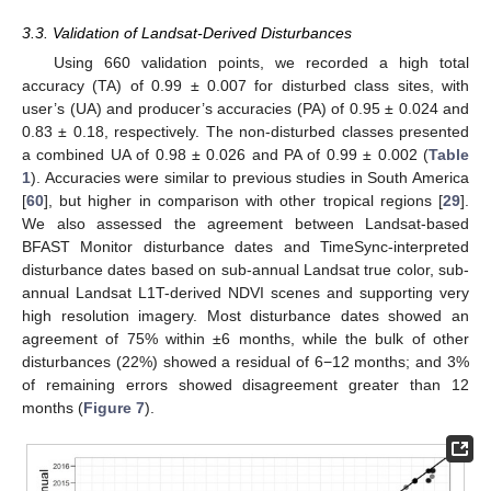
3.3. Validation of Landsat-Derived Disturbances
Using 660 validation points, we recorded a high total
accuracy (TA) of 0.99 ± 0.007 for disturbed class sites, with
user’s (UA) and producer’s accuracies (PA) of 0.95 ± 0.024 and
0.83 ± 0.18, respectively. The non-disturbed classes presented
a combined UA of 0.98 ± 0.026 and PA of 0.99 ± 0.002 (
Table
1
). Accuracies were similar to previous studies in South America
[
60
], but higher in comparison with other tropical regions [
29
].
We also assessed the agreement between Landsat-based
BFAST Monitor disturbance dates and TimeSync-interpreted
disturbance dates based on sub-annual Landsat true color, sub-
annual Landsat L1T-derived NDVI scenes and supporting very
high resolution imagery. Most disturbance dates showed an
agreement of 75% within ±6 months, while the bulk of other
disturbances (22%) showed a residual of 6−12 months; and 3%
of remaining errors showed disagreement greater than 12
months (
Figure 7
).