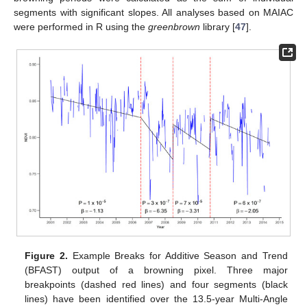
segments with significant slopes. All analyses based on MAIAC
were performed in R using the
greenbrown
library [
47
].
Figure 2.
Example Breaks for Additive Season and Trend
(BFAST) output of a browning pixel. Three major
breakpoints (dashed red lines) and four segments (black
lines) have been identified over the 13.5-year Multi-Angle