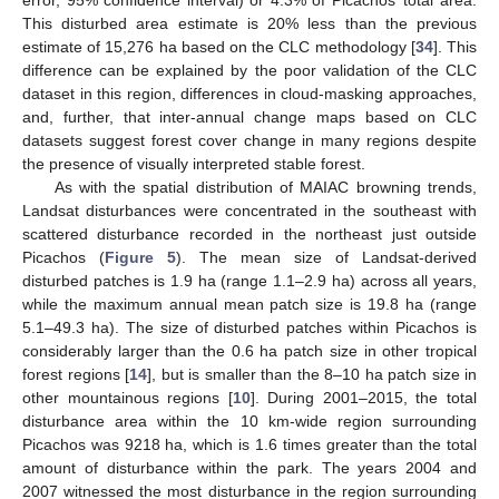
This disturbed area estimate is 20% less than the previous
estimate of 15,276 ha based on the CLC methodology [
34
]. This
difference can be explained by the poor validation of the CLC
dataset in this region, differences in cloud-masking approaches,
and, further, that inter-annual change maps based on CLC
datasets suggest forest cover change in many regions despite
the presence of visually interpreted stable forest.
As with the spatial distribution of MAIAC browning trends,
Landsat disturbances were concentrated in the southeast with
scattered disturbance recorded in the northeast just outside
Picachos (
Figure 5
). The mean size of Landsat-derived
disturbed patches is 1.9 ha (range 1.1–2.9 ha) across all years,
while the maximum annual mean patch size is 19.8 ha (range
5.1–49.3 ha). The size of disturbed patches within Picachos is
considerably larger than the 0.6 ha patch size in other tropical
forest regions [
14
], but is smaller than the 8–10 ha patch size in
other mountainous regions [
10
]. During 2001–2015, the total
disturbance area within the 10 km-wide region surrounding
Picachos was 9218 ha, which is 1.6 times greater than the total
amount of disturbance within the park. The years 2004 and
2007 witnessed the most disturbance in the region surrounding