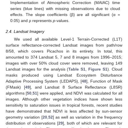
Implementation of Atmospheric Correction (MAIAC) time
series (blue lines) with missing observations due to cloud
effects. The slope coefficients (β) are all significant (α =
0.05) and ρ represents
p
-values.
2.4. Landsat Imagery
We used all available Level-1 Terrain-Corrected (L1T)
surface reflectance-corrected Landsat images from path/row
8/58, which covers Picachos in its entirety. In total, this
amounted to 374 Landsat 5, 7 and 8 images from 1996–2015;
images with over 50% cloud cover were removed, leaving 149
Landsat images for the analysis (
Table S1
,
Figure S1
). Cloud
masks produced using Landsat Ecosystem Disturbance
Adaptive Processing System (LEDAPS), [
48
], Function of Mask
(FMask) [
49
], and Landsat 8 Surface Reflectance (L8SR)
algorithms [
50
,
51
] were applied, and NDVI was calculated for all
images. Although other vegetation indices have shown less
sensitivity to saturation issues in tropical forests, recent studies
have demonstrated that NDVI is less affected by sun-sensor
geometry variation [
20
,
52
] as well as variation in the frequency
distribution of observations [
29
], both of which are relevant for