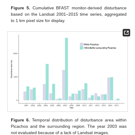
Figure 5.
Cumulative BFAST monitor-derived disturbance
based on the Landsat 2001–2015 time series, aggregated
to 1 km pixel size for display.
Figure 6.
Temporal distribution of disturbance area within
Picachos and the surrounding region. The year 2003 was
not evaluated because of a lack of Landsat images.