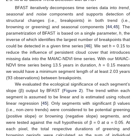
BFAST iteratively decomposes time series data into
trend
,
seasonal
and
noise
components and supports detection of
structural changes (i.e., breakpoints) in both trend (i.e.,
browning or greening) and seasonal components [
44
,
45
]. The
parametrization of BFAST is based on a single parameter,
h
, the
inverse of which identifies the largest number of breakpoints that
could be detected in a given time series [
46
]. We set
h
= 0.15 to
reduce the influence of persistent cloud cover that introduces
missing data into the MAIAC-NDVI time series. With our MAIAC-
NDVI time series being 13.5 years in duration,
h
= 0.15 means
we would have a minimum segment length of at least 2.03 years
(93 observations) between breakpoints.
We evaluated the ecological significance of each segment’s
slope (β) output by BFAST (
Figure 2
). The trend within each
segment is assumed to be linear and is estimated using robust
linear regression [
45
]. Only segments with significant β values
(i.e., non-zero trends) were considered to be potential greening
(positive slope) or browning (negative slope) segments, and
were tested against the null hypothesis of β = 0 at α = 0.05. At
each pixel, the total respective durations of greening and
browning periods were calculated as the sum of individual