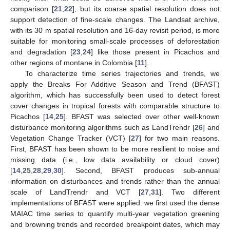
comparison [
21
,
22
], but its coarse spatial resolution does not
support detection of fine-scale changes. The Landsat archive,
with its 30 m spatial resolution and 16-day revisit period, is more
suitable for monitoring small-scale processes of deforestation
and degradation [
23
,
24
] like those present in Picachos and
other regions of montane in Colombia [
11
].
To characterize time series trajectories and trends, we
apply the Breaks For Additive Season and Trend (BFAST)
algorithm, which has successfully been used to detect forest
cover changes in tropical forests with comparable structure to
Picachos [
14
,
25
]. BFAST was selected over other well-known
disturbance monitoring algorithms such as LandTrendr [
26
] and
Vegetation Change Tracker (VCT) [
27
] for two main reasons.
First, BFAST has been shown to be more resilient to noise and
missing data (i.e., low data availability or cloud cover)
[
14
,
25
,
28
,
29
,
30
]. Second, BFAST produces sub-annual
information on disturbances and trends rather than the annual
scale of LandTrendr and VCT [
27
,
31
]. Two different
implementations of BFAST were applied: we first used the dense
MAIAC time series to quantify multi-year vegetation greening
and browning trends and recorded breakpoint dates, which may