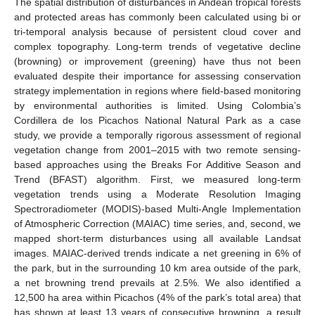
The spatial distribution of disturbances in Andean tropical forests
and protected areas has commonly been calculated using bi or
tri-temporal analysis because of persistent cloud cover and
complex topography. Long-term trends of vegetative decline
(browning) or improvement (greening) have thus not been
evaluated despite their importance for assessing conservation
strategy implementation in regions where field-based monitoring
by environmental authorities is limited. Using Colombia’s
Cordillera de los Picachos National Natural Park as a case
study, we provide a temporally rigorous assessment of regional
vegetation change from 2001–2015 with two remote sensing-
based approaches using the Breaks For Additive Season and
Trend (BFAST) algorithm. First, we measured long-term
vegetation trends using a Moderate Resolution Imaging
Spectroradiometer (MODIS)-based Multi-Angle Implementation
of Atmospheric Correction (MAIAC) time series, and, second, we
mapped short-term disturbances using all available Landsat
images. MAIAC-derived trends indicate a net greening in 6% of
the park, but in the surrounding 10 km area outside of the park,
a net browning trend prevails at 2.5%. We also identified a
12,500 ha area within Picachos (4% of the park’s total area) that
has shown at least 13 years of consecutive browning, a result