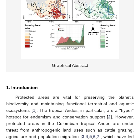
Graphical Abstract
1. Introduction
Protected areas are vital for preserving the planet’s
biodiversity and maintaining functional terrestrial and aquatic
ecosystems [
1
]. The tropical Andes, in particular, are a “hyper”
hotspot for endemism and conservation support [
2
]. However,
protected areas in the Colombian tropical Andes are under
threat from anthropogenic land uses such as cattle grazing,
agriculture and population migration [
3
,
4
,
5
,
6
,
7
], which have led