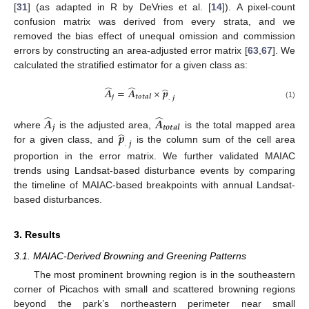
[
31
] (as adapted in R by DeVries et al. [
14
]). A pixel-count
confusion matrix was derived from every strata, and we
removed the bias effect of unequal omission and commission
errors by constructing an area-adjusted error matrix [
63
,
67
]. We
calculated the stratified estimator for a given class as:
̂
̂
̂
𝑨
=
𝑨
×
𝒑
𝒋
𝒕
𝒐
𝒕
𝒂
𝒍
.
𝒋
(1)
̂
̂
𝑨
𝑨
𝒋
𝒕
𝒐
𝒕
𝒂
𝒍
̂
𝒑
where
is the adjusted area,
is the total mapped area
.
𝒋
for a given class, and
is the column sum of the cell area
proportion in the error matrix. We further validated MAIAC
trends using Landsat-based disturbance events by comparing
the timeline of MAIAC-based breakpoints with annual Landsat-
based disturbances.
3. Results
3.1. MAIAC-Derived Browning and Greening Patterns
The most prominent browning region is in the southeastern
corner of Picachos with small and scattered browning regions
beyond the park’s northeastern perimeter near small