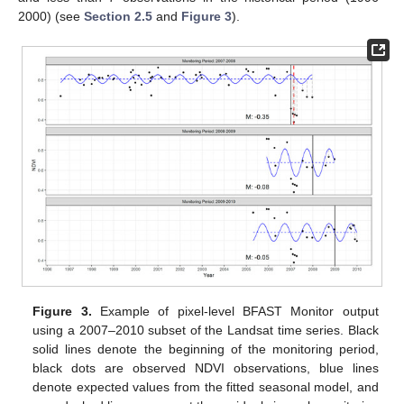
2000) (see
Section 2.5
and
Figure 3
).
Figure 3.
Example of pixel-level BFAST Monitor output
using a 2007–2010 subset of the Landsat time series. Black
solid lines denote the beginning of the monitoring period,
black dots are observed NDVI observations, blue lines
denote expected values from the fitted seasonal model, and