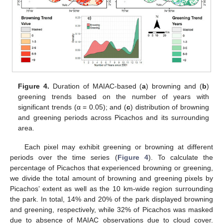
Figure 4.
Duration of MAIAC-based (
a
) browning and (
b
)
greening trends based on the number of years with
significant trends (α = 0.05); and (
c
) distribution of browning
and greening periods across Picachos and its surrounding
area.
Each pixel may exhibit greening or browning at different
periods over the time series (
Figure 4
). To calculate the
percentage of Picachos that experienced browning or greening,
we divide the total amount of browning and greening pixels by
Picachos’ extent as well as the 10 km-wide region surrounding
the park. In total, 14% and 20% of the park displayed browning
and greening, respectively, while 32% of Picachos was masked
due to absence of MAIAC observations due to cloud cover.