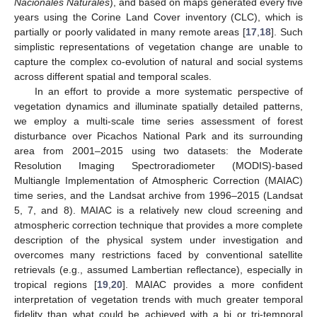
Nacionales Naturales
), and based on maps generated every five
years using the Corine Land Cover inventory (CLC), which is
partially or poorly validated in many remote areas [
17
,
18
]. Such
simplistic representations of vegetation change are unable to
capture the complex co-evolution of natural and social systems
across different spatial and temporal scales.
In an effort to provide a more systematic perspective of
vegetation dynamics and illuminate spatially detailed patterns,
we employ a multi-scale time series assessment of forest
disturbance over Picachos National Park and its surrounding
area from 2001–2015 using two datasets: the Moderate
Resolution Imaging Spectroradiometer (MODIS)-based
Multiangle Implementation of Atmospheric Correction (MAIAC)
time series, and the Landsat archive from 1996–2015 (Landsat
5, 7, and 8). MAIAC is a relatively new cloud screening and
atmospheric correction technique that provides a more complete
description of the physical system under investigation and
overcomes many restrictions faced by conventional satellite
retrievals (e.g., assumed Lambertian reflectance), especially in
tropical regions [
19
,
20
]. MAIAC provides a more confident
interpretation of vegetation trends with much greater temporal
fidelity than what could be achieved with a bi or tri-temporal