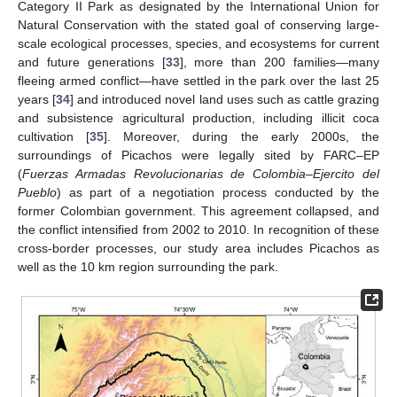
Category II Park as designated by the International Union for
Natural Conservation with the stated goal of conserving large-
scale ecological processes, species, and ecosystems for current
and future generations [
33
], more than 200 families—many
fleeing armed conflict—have settled in the park over the last 25
years [
34
] and introduced novel land uses such as cattle grazing
and subsistence agricultural production, including illicit coca
cultivation [
35
]. Moreover, during the early 2000s, the
surroundings of Picachos were legally sited by FARC–EP
(
Fuerzas Armadas Revolucionarias de Colombia–Ejercito del
Pueblo
) as part of a negotiation process conducted by the
former Colombian government. This agreement collapsed, and
the conflict intensified from 2002 to 2010. In recognition of these
cross-border processes, our study area includes Picachos as
well as the 10 km region surrounding the park.