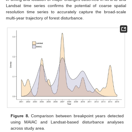
Landsat time series confirms the potential of coarse spatial
resolution time series to accurately capture the broad-scale
multi-year trajectory of forest disturbance.
Figure 8.
Comparison between breakpoint years detected
using MAIAC and Landsat-based disturbance analyses
across study area.