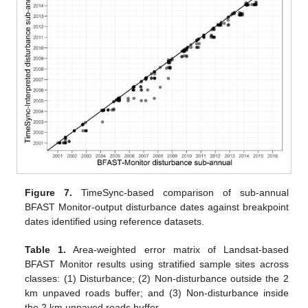
Figure 7.
TimeSync-based comparison of sub-annual
BFAST Monitor-output disturbance dates against breakpoint
dates identified using reference datasets.
Table 1.
Area-weighted error matrix of Landsat-based
BFAST Monitor results using stratified sample sites across
classes: (1) Disturbance; (2) Non-disturbance outside the 2
km unpaved roads buffer; and (3) Non-disturbance inside
the 2 km unpaved roads buffer.