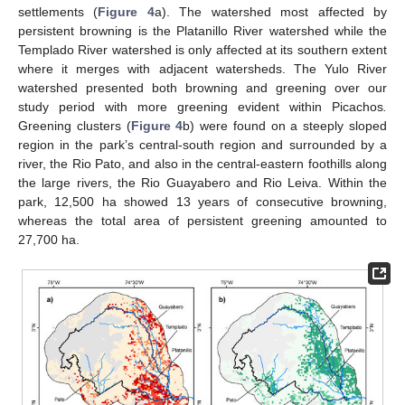
settlements (
Figure 4
a). The watershed most affected by
persistent browning is the Platanillo River watershed while the
Templado River watershed is only affected at its southern extent
where it merges with adjacent watersheds. The Yulo River
watershed presented both browning and greening over our
study period with more greening evident within Picachos
.
Greening clusters (
Figure 4
b) were found on a steeply sloped
region in the park’s central-south region and surrounded by a
river, the Rio Pato, and also in the central-eastern foothills along
the large rivers, the Rio Guayabero and Rio Leiva. Within the
park, 12,500 ha showed 13 years of consecutive browning,
whereas the total area of persistent greening amounted to
27,700 ha.