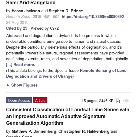
Semi-Arid Rangeland
by
Hasan Jackson
and
Stephen D. Prince
Remote Sens.
2016
,
8
(8), 692;
https://doi.org/10.3390/rs8080692
-
24 Aug 2016
Cited by 25
| Viewed by 6972
Abstract
Land degradation in drylands is the process in which
undesirable conditions emerge due to human and natural causes.
Despite the particularly deleterious effects of degradation, and it’s
potentially irreversible nature, regional assessments have provided
conflicting extents, rates, and severities of degradation, both globally
[...] Read more.
(This article belongs to the Special Issue
Remote Sensing of Land
Degradation and Drivers of Change
)
►
Show Figures
Open Access
Article
15 pages, 2446 KB
attachment
Consistent Classification of Landsat Time Series with
an Improved Automatic Adaptive Signature
Generalization Algorithm
by
Matthew P. Dannenberg
,
Christopher R. Hakkenberg
and
Conghe Song