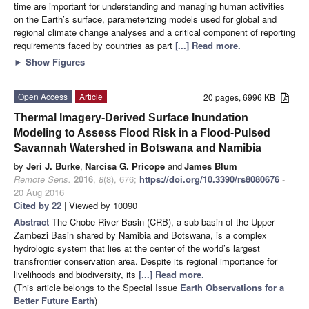
time are important for understanding and managing human activities
on the Earth’s surface, parameterizing models used for global and
regional climate change analyses and a critical component of reporting
requirements faced by countries as part
[...] Read more.
►
Show Figures
Open Access
Article
20 pages, 6996 KB
Thermal Imagery-Derived Surface Inundation
Modeling to Assess Flood Risk in a Flood-Pulsed
Savannah Watershed in Botswana and Namibia
by
Jeri J. Burke
,
Narcisa G. Pricope
and
James Blum
Remote Sens.
2016
,
8
(8), 676;
https://doi.org/10.3390/rs8080676
-
20 Aug 2016
Cited by 22
| Viewed by 10090
Abstract
The Chobe River Basin (CRB), a sub-basin of the Upper
Zambezi Basin shared by Namibia and Botswana, is a complex
hydrologic system that lies at the center of the world’s largest
transfrontier conservation area. Despite its regional importance for
livelihoods and biodiversity, its
[...] Read more.
(This article belongs to the Special Issue
Earth Observations for a
Better Future Earth
)