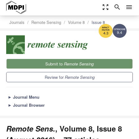
zoom_out_map
search
menu
Journals
Remote Sensing
Volume 8
Issue 8
9.4
4.3
Submit to
Remote Sensing
Review for
Remote Sensing
►
Journal Menu
►
Journal Browser
Remote Sens.
, Volume 8, Issue 8