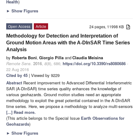
Health
)
►
Show Figures
Open Access
Article
24 pages, 11998 KB
Methodology for Detection and Interpretation of
Ground Motion Areas with the A-DInSAR Time Series
Analysis
by
Roberta Bonì
,
Giorgio Pilla
and
Claudia Meisina
Remote Sens.
2016
,
8
(8), 686;
https://doi.org/10.3390/rs8080686
-
22 Aug 2016
Cited by 45
| Viewed by 9229
Abstract
Recent improvement to Advanced Differential Interferometric
SAR (A-DInSAR) time series quality enhances the knowledge of
various geohazards. Ground motion studies need an appropriate
methodology to exploit the great potential contained in the A-DInSAR
time series. Here, we propose a methodology to analyze multi-sensors
[...] Read more.
(This article belongs to the Special Issue
Earth Observations for
Geohazards
)
►
Show Figures