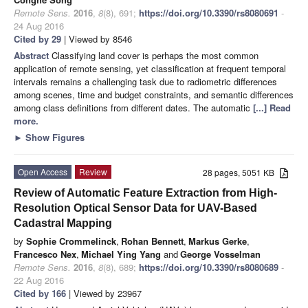
Remote Sens.
2016
,
8
(8), 691;
https://doi.org/10.3390/rs8080691
-
24 Aug 2016
Cited by 29
| Viewed by 8546
Abstract
Classifying land cover is perhaps the most common
application of remote sensing, yet classification at frequent temporal
intervals remains a challenging task due to radiometric differences
among scenes, time and budget constraints, and semantic differences
among class definitions from different dates. The automatic
[...] Read
more.
►
Show Figures
Open Access
Review
28 pages, 5051 KB
Review of Automatic Feature Extraction from High-
Resolution Optical Sensor Data for UAV-Based
Cadastral Mapping
by
Sophie Crommelinck
,
Rohan Bennett
,
Markus Gerke
,
Francesco Nex
,
Michael Ying Yang
and
George Vosselman
Remote Sens.
2016
,
8
(8), 689;
https://doi.org/10.3390/rs8080689
-
22 Aug 2016
Cited by 166
| Viewed by 23967