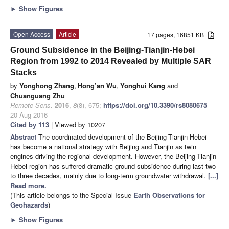
►
Show Figures
Open Access
Article
17 pages, 16851 KB
Ground Subsidence in the Beijing-Tianjin-Hebei
Region from 1992 to 2014 Revealed by Multiple SAR
Stacks
by
Yonghong Zhang
,
Hong’an Wu
,
Yonghui Kang
and
Chuanguang Zhu
Remote Sens.
2016
,
8
(8), 675;
https://doi.org/10.3390/rs8080675
-
20 Aug 2016
Cited by 113
| Viewed by 10207
Abstract
The coordinated development of the Beijing-Tianjin-Hebei
has become a national strategy with Beijing and Tianjin as twin
engines driving the regional development. However, the Beijing-Tianjin-
Hebei region has suffered dramatic ground subsidence during last two
to three decades, mainly due to long-term groundwater withdrawal.
[...]
Read more.
(This article belongs to the Special Issue
Earth Observations for
Geohazards
)
►
Show Figures