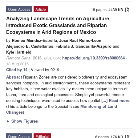
Open Access
Article
19 pages, 4439 KB
Analyzing Landscape Trends on Agriculture,
Introduced Exotic Grasslands and Riparian
Ecosystems in Arid Regions of Mexico
by
Romeo Mendez-Estrella
,
Jose Raul Romo-Leon
,
Alejandro E. Castellanos
,
Fabiola J. Gandarilla-Aizpuro
and
Kyle Hartfield
Remote Sens.
2016
,
8
(8), 664;
https://doi.org/10.3390/rs8080664
-
18 Aug 2016
Cited by 14
| Viewed by 9219
Abstract
Riparian Zones are considered biodiversity and ecosystem
services hotspots. In arid environments, these ecosystems represent
key habitats, since water availability makes them unique in terms of
fauna, flora and ecological processes. Simple yet powerful remote
sensing techniques were used to assess how spatial
[...] Read more.
(This article belongs to the Special Issue
Monitoring of Land
Changes
)
►
Show Figures
Open Access
Editorial
6 pages, 176 KB