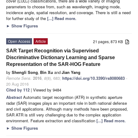
cover (LULC) classifications, there are a wide variety of imaging
parameters to choose from, such as wavelength, imaging mode,
incidence angle, spatial resolution, and coverage. There is still a need
for further study of the
[...] Read more.
►
Show Figures
Open Access
Article
21 pages, 873 KB
SAR Target Recognition via Supervised
Discriminative Dictionary Learning and Sparse
Representation of the SAR-HOG Feature
by
Shengli Song
,
Bin Xu
and
Jian Yang
Remote Sens.
2016
,
8
(8), 683;
https://doi.org/10.3390/rs8080683
-
20 Aug 2016
Cited by 112
| Viewed by 9484
Abstract
Automatic target recognition (ATR) in synthetic aperture
radar (SAR) images plays an important role in both national defense
and civil applications. Although many methods have been proposed,
SAR ATR is still very challenging due to the complex application
environment. Feature extraction and classification
[...] Read more.
►
Show Figures