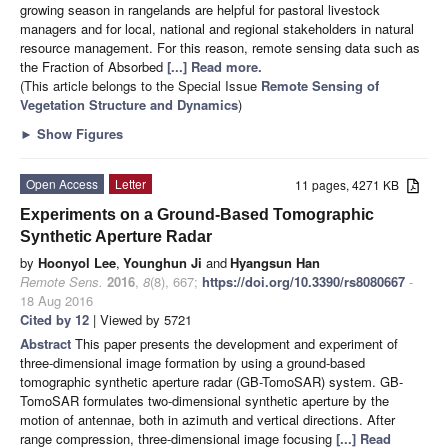
growing season in rangelands are helpful for pastoral livestock
managers and for local, national and regional stakeholders in natural
resource management. For this reason, remote sensing data such as
the Fraction of Absorbed
[...] Read more.
(This article belongs to the Special Issue
Remote Sensing of
Vegetation Structure and Dynamics
)
►
Show Figures
Open Access
Letter
11 pages, 4271 KB
Experiments on a Ground-Based Tomographic
Synthetic Aperture Radar
by
Hoonyol Lee
,
Younghun Ji
and
Hyangsun Han
Remote Sens.
2016
,
8
(8), 667;
https://doi.org/10.3390/rs8080667
-
18 Aug 2016
Cited by 12
| Viewed by 5721
Abstract
This paper presents the development and experiment of
three-dimensional image formation by using a ground-based
tomographic synthetic aperture radar (GB-TomoSAR) system. GB-
TomoSAR formulates two-dimensional synthetic aperture by the
motion of antennae, both in azimuth and vertical directions. After
range compression, three-dimensional image focusing
[...] Read