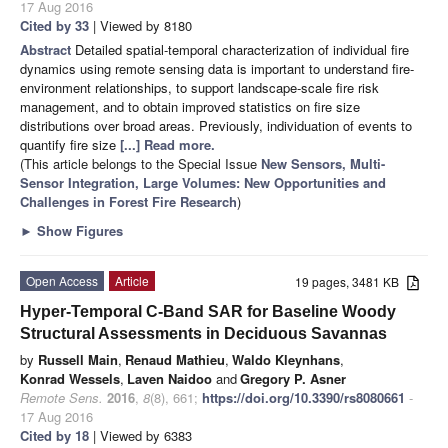
17 Aug 2016
Cited by 33
| Viewed by 8180
Abstract
Detailed spatial-temporal characterization of individual fire
dynamics using remote sensing data is important to understand fire-
environment relationships, to support landscape-scale fire risk
management, and to obtain improved statistics on fire size
distributions over broad areas. Previously, individuation of events to
quantify fire size
[...] Read more.
(This article belongs to the Special Issue
New Sensors, Multi-
Sensor Integration, Large Volumes: New Opportunities and
Challenges in Forest Fire Research
)
►
Show Figures
Open Access
Article
19 pages, 3481 KB
Hyper-Temporal C-Band SAR for Baseline Woody
Structural Assessments in Deciduous Savannas
by
Russell Main
,
Renaud Mathieu
,
Waldo Kleynhans
,
Konrad Wessels
,
Laven Naidoo
and
Gregory P. Asner
Remote Sens.
2016
,
8
(8), 661;
https://doi.org/10.3390/rs8080661
-
17 Aug 2016
Cited by 18
| Viewed by 6383