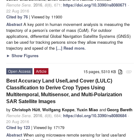
Remote Sens.
2016
,
8
(8), 671;
https://doi.org/10.3390/rs8080671
-
22 Aug 2016
Cited by 76
| Viewed by 11900
Abstract
A key point in human movement analysis is measuring the
trajectory of a person’s center of mass (CoM). For outdoor
applications, differential Global Navigation Satellite Systems (GNSS)
can be used for tracking persons since they allow measuring the
trajectory and speed of the
[...] Read more.
►
Show Figures
Open Access
Article
15 pages, 5310 KB
attachment
Best Accuracy Land Use/Land Cover (LULC)
Classification to Derive Crop Types Using
Multitemporal, Multisensor, and Multi-Polarization
SAR Satellite Images
by
Christoph Hütt
,
Wolfgang Koppe
,
Yuxin Miao
and
Georg Bareth
Remote Sens.
2016
,
8
(8), 684;
https://doi.org/10.3390/rs8080684
-
20 Aug 2016
Cited by 123
| Viewed by 17179
Abstract
When using microwave remote sensing for land use/land