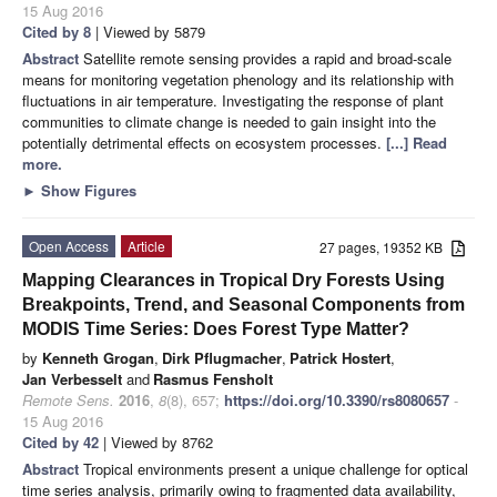
15 Aug 2016
Cited by 8
| Viewed by 5879
Abstract
Satellite remote sensing provides a rapid and broad-scale
means for monitoring vegetation phenology and its relationship with
fluctuations in air temperature. Investigating the response of plant
communities to climate change is needed to gain insight into the
potentially detrimental effects on ecosystem processes.
[...] Read
more.
►
Show Figures
Open Access
Article
27 pages, 19352 KB
Mapping Clearances in Tropical Dry Forests Using
Breakpoints, Trend, and Seasonal Components from
MODIS Time Series: Does Forest Type Matter?
by
Kenneth Grogan
,
Dirk Pflugmacher
,
Patrick Hostert
,
Jan Verbesselt
and
Rasmus Fensholt
Remote Sens.
2016
,
8
(8), 657;
https://doi.org/10.3390/rs8080657
-
15 Aug 2016
Cited by 42
| Viewed by 8762
Abstract
Tropical environments present a unique challenge for optical
time series analysis, primarily owing to fragmented data availability,