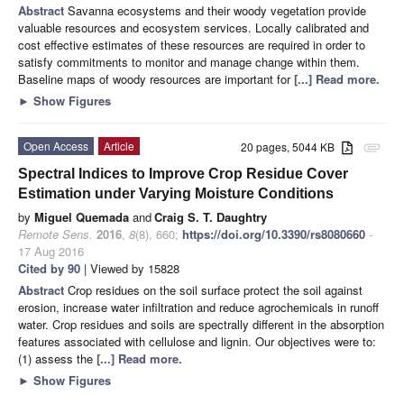
Abstract
Savanna ecosystems and their woody vegetation provide
valuable resources and ecosystem services. Locally calibrated and
cost effective estimates of these resources are required in order to
satisfy commitments to monitor and manage change within them.
Baseline maps of woody resources are important for
[...] Read more.
►
Show Figures
Open Access
Article
20 pages, 5044 KB
attachment
Spectral Indices to Improve Crop Residue Cover
Estimation under Varying Moisture Conditions
by
Miguel Quemada
and
Craig S. T. Daughtry
Remote Sens.
2016
,
8
(8), 660;
https://doi.org/10.3390/rs8080660
-
17 Aug 2016
Cited by 90
| Viewed by 15828
Abstract
Crop residues on the soil surface protect the soil against
erosion, increase water infiltration and reduce agrochemicals in runoff
water. Crop residues and soils are spectrally different in the absorption
features associated with cellulose and lignin. Our objectives were to:
(1) assess the
[...] Read more.
►
Show Figures