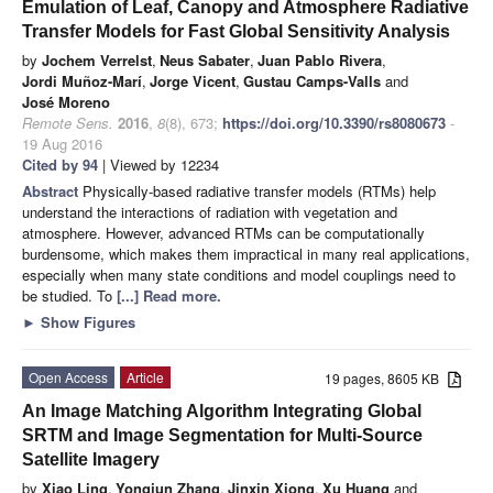
Emulation of Leaf, Canopy and Atmosphere Radiative
Transfer Models for Fast Global Sensitivity Analysis
by
Jochem Verrelst
,
Neus Sabater
,
Juan Pablo Rivera
,
Jordi Muñoz-Marí
,
Jorge Vicent
,
Gustau Camps-Valls
and
José Moreno
Remote Sens.
2016
,
8
(8), 673;
https://doi.org/10.3390/rs8080673
-
19 Aug 2016
Cited by 94
| Viewed by 12234
Abstract
Physically-based radiative transfer models (RTMs) help
understand the interactions of radiation with vegetation and
atmosphere. However, advanced RTMs can be computationally
burdensome, which makes them impractical in many real applications,
especially when many state conditions and model couplings need to
be studied. To
[...] Read more.
►
Show Figures
Open Access
Article
19 pages, 8605 KB
An Image Matching Algorithm Integrating Global
SRTM and Image Segmentation for Multi-Source
Satellite Imagery
by
Xiao Ling
,
Yongjun Zhang
,
Jinxin Xiong
,
Xu Huang
and