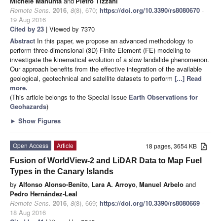
Michele Manunta
and
Pietro Tizzani
Remote Sens.
2016
,
8
(8), 670;
https://doi.org/10.3390/rs8080670
-
19 Aug 2016
Cited by 23
| Viewed by 7370
Abstract
In this paper, we propose an advanced methodology to
perform three-dimensional (3D) Finite Element (FE) modeling to
investigate the kinematical evolution of a slow landslide phenomenon.
Our approach benefits from the effective integration of the available
geological, geotechnical and satellite datasets to perform
[...] Read
more.
(This article belongs to the Special Issue
Earth Observations for
Geohazards
)
►
Show Figures
Open Access
Article
18 pages, 3654 KB
Fusion of WorldView-2 and LiDAR Data to Map Fuel
Types in the Canary Islands
by
Alfonso Alonso-Benito
,
Lara A. Arroyo
,
Manuel Arbelo
and
Pedro Hernández-Leal
Remote Sens.
2016
,
8
(8), 669;
https://doi.org/10.3390/rs8080669
-
18 Aug 2016