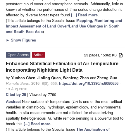
persistent cloud cover and atmospheric aerosols. Additionally, little is
known of whether the performance of time series change detection is
affected by diverse forest types found
[...] Read more.
(This article belongs to the Special Issue
Mapping, Monitoring and
Impact Assessment of Land Cover/Land Use Changes in South
and South East Asia
)
►
Show Figures
Open Access
Article
23 pages, 15362 KB
Enhanced Statistical Estimation of Air Temperature
Incorporating Nighttime Light Data
by
Yunhao Chen
,
Jinling Quan
,
Wenfeng Zhan
and
Zheng Guo
Remote Sens.
2016
,
8
(8), 656;
https://doi.org/10.3390/rs8080656
-
13 Aug 2016
Cited by 26
| Viewed by 7790
Abstract
Near surface air temperature (
Ta
) is one of the most critical
variables in climatology, hydrology, epidemiology, and environmental
health. In situ measurements are not efficient for characterizing
spatially heterogeneous
Ta
, while remote sensing is a powerful tool to
break this
[...] Read more.
(This article belongs to the Special Issue
The Application of