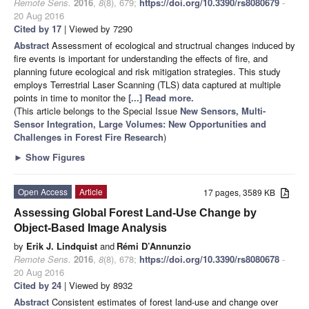
Remote Sens.
2016
,
8
(8), 679;
https://doi.org/10.3390/rs8080679
-
20 Aug 2016
Cited by 17
| Viewed by 7290
Abstract
Assessment of ecological and structrual changes induced by
fire events is important for understanding the effects of fire, and
planning future ecological and risk mitigation strategies. This study
employs Terrestrial Laser Scanning (TLS) data captured at multiple
points in time to monitor the
[...] Read more.
(This article belongs to the Special Issue
New Sensors, Multi-
Sensor Integration, Large Volumes: New Opportunities and
Challenges in Forest Fire Research
)
►
Show Figures
Open Access
Article
17 pages, 3589 KB
Assessing Global Forest Land-Use Change by
Object-Based Image Analysis
by
Erik J. Lindquist
and
Rémi D’Annunzio
Remote Sens.
2016
,
8
(8), 678;
https://doi.org/10.3390/rs8080678
-
20 Aug 2016
Cited by 24
| Viewed by 8932
Abstract
Consistent estimates of forest land-use and change over