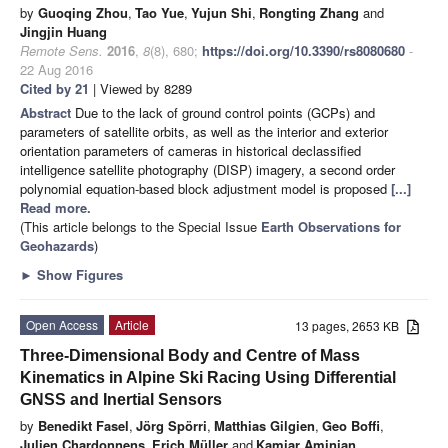
by
Guoqing Zhou
,
Tao Yue
,
Yujun Shi
,
Rongting Zhang
and
Jingjin Huang
Remote Sens.
2016
,
8
(8), 680;
https://doi.org/10.3390/rs8080680
-
22 Aug 2016
Cited by 21
| Viewed by 8289
Abstract
Due to the lack of ground control points (GCPs) and
parameters of satellite orbits, as well as the interior and exterior
orientation parameters of cameras in historical declassified
intelligence satellite photography (DISP) imagery, a second order
polynomial equation-based block adjustment model is proposed
[...]
Read more.
(This article belongs to the Special Issue
Earth Observations for
Geohazards
)
►
Show Figures
Open Access
Article
13 pages, 2653 KB
Three-Dimensional Body and Centre of Mass
Kinematics in Alpine Ski Racing Using Differential
GNSS and Inertial Sensors
by
Benedikt Fasel
,
Jörg Spörri
,
Matthias Gilgien
,
Geo Boffi
,
Julien Chardonnens
,
Erich Müller
and
Kamiar Aminian