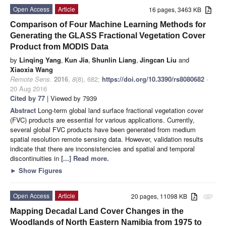
Open Access
Article
16 pages, 3463 KB
Comparison of Four Machine Learning Methods for
Generating the GLASS Fractional Vegetation Cover
Product from MODIS Data
by
Linqing Yang
,
Kun Jia
,
Shunlin Liang
,
Jingcan Liu
and
Xiaoxia Wang
Remote Sens.
2016
,
8
(8), 682;
https://doi.org/10.3390/rs8080682
-
20 Aug 2016
Cited by 77
| Viewed by 7939
Abstract
Long-term global land surface fractional vegetation cover
(FVC) products are essential for various applications. Currently,
several global FVC products have been generated from medium
spatial resolution remote sensing data. However, validation results
indicate that there are inconsistencies and spatial and temporal
discontinuities in
[...] Read more.
►
Show Figures
Open Access
Article
20 pages, 11098 KB
attachment
Mapping Decadal Land Cover Changes in the
Woodlands of North Eastern Namibia from 1975 to