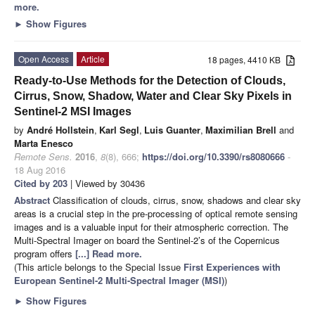
more.
►
Show Figures
Open Access
Article
18 pages, 4410 KB
Ready-to-Use Methods for the Detection of Clouds,
Cirrus, Snow, Shadow, Water and Clear Sky Pixels in
Sentinel-2 MSI Images
by
André Hollstein
,
Karl Segl
,
Luis Guanter
,
Maximilian Brell
and
Marta Enesco
Remote Sens.
2016
,
8
(8), 666;
https://doi.org/10.3390/rs8080666
-
18 Aug 2016
Cited by 203
| Viewed by 30436
Abstract
Classification of clouds, cirrus, snow, shadows and clear sky
areas is a crucial step in the pre-processing of optical remote sensing
images and is a valuable input for their atmospheric correction. The
Multi-Spectral Imager on board the Sentinel-2’s of the Copernicus
program offers
[...] Read more.
(This article belongs to the Special Issue
First Experiences with
European Sentinel-2 Multi-Spectral Imager (MSI)
)
►
Show Figures