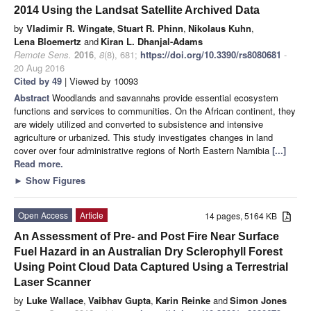
2014 Using the Landsat Satellite Archived Data
by
Vladimir R. Wingate
,
Stuart R. Phinn
,
Nikolaus Kuhn
,
Lena Bloemertz
and
Kiran L. Dhanjal-Adams
Remote Sens.
2016
,
8
(8), 681;
https://doi.org/10.3390/rs8080681
-
20 Aug 2016
Cited by 49
| Viewed by 10093
Abstract
Woodlands and savannahs provide essential ecosystem
functions and services to communities. On the African continent, they
are widely utilized and converted to subsistence and intensive
agriculture or urbanized. This study investigates changes in land
cover over four administrative regions of North Eastern Namibia
[...]
Read more.
►
Show Figures
Open Access
Article
14 pages, 5164 KB
An Assessment of Pre- and Post Fire Near Surface
Fuel Hazard in an Australian Dry Sclerophyll Forest
Using Point Cloud Data Captured Using a Terrestrial
Laser Scanner
by
Luke Wallace
,
Vaibhav Gupta
,
Karin Reinke
and
Simon Jones