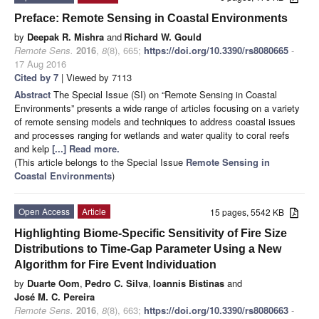
Preface: Remote Sensing in Coastal Environments
by
Deepak R. Mishra
and
Richard W. Gould
Remote Sens.
2016
,
8
(8), 665;
https://doi.org/10.3390/rs8080665
-
17 Aug 2016
Cited by 7
| Viewed by 7113
Abstract
The Special Issue (SI) on “Remote Sensing in Coastal
Environments” presents a wide range of articles focusing on a variety
of remote sensing models and techniques to address coastal issues
and processes ranging for wetlands and water quality to coral reefs
and kelp
[...] Read more.
(This article belongs to the Special Issue
Remote Sensing in
Coastal Environments
)
Open Access
Article
15 pages, 5542 KB
Highlighting Biome-Specific Sensitivity of Fire Size
Distributions to Time-Gap Parameter Using a New
Algorithm for Fire Event Individuation
by
Duarte Oom
,
Pedro C. Silva
,
Ioannis Bistinas
and
José M. C. Pereira
Remote Sens.
2016
,
8
(8), 663;
https://doi.org/10.3390/rs8080663
-