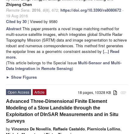
Zhipeng Chen
Remote Sens.
2016
,
8
(8), 672;
https://doi.org/10.3390/rs8080672
-
19 Aug 2016
Cited by 30
| Viewed by 9580
Abstract
This paper presents a novel image matching method for
multi-source satellite images, which integrates global Shuttle Radar
Topography Mission (SRTM) data and image segmentation to achieve
robust and numerous correspondences. This method first generates
the epipolar lines as a geometric constraint assisted by
[...] Read
more.
(This article belongs to the Special Issue
Multi-Sensor and Multi-
Data Integration in Remote Sensing
)
►
Show Figures
Open Access
Article
18 pages, 10328 KB
attachment
Advanced Three-Dimensional Finite Element
Modeling of a Slow Landslide through the
Exploitation of DInSAR Measurements and in Situ
Surveys
by
Vincenzo De Novellis
,
Raffaele Castaldo
,
Piernicola Lollino
,