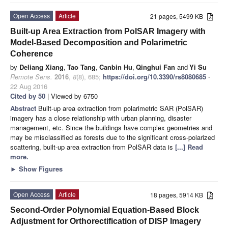
Open Access
Article
21 pages, 5499 KB
Built-up Area Extraction from PolSAR Imagery with
Model-Based Decomposition and Polarimetric
Coherence
by
Deliang Xiang
,
Tao Tang
,
Canbin Hu
,
Qinghui Fan
and
Yi Su
Remote Sens.
2016
,
8
(8), 685;
https://doi.org/10.3390/rs8080685
-
22 Aug 2016
Cited by 50
| Viewed by 6750
Abstract
Built-up area extraction from polarimetric SAR (PolSAR)
imagery has a close relationship with urban planning, disaster
management, etc. Since the buildings have complex geometries and
may be misclassified as forests due to the significant cross-polarized
scattering, built-up area extraction from PolSAR data is
[...] Read
more.
►
Show Figures
Open Access
Article
18 pages, 5914 KB
Second-Order Polynomial Equation-Based Block
Adjustment for Orthorectification of DISP Imagery