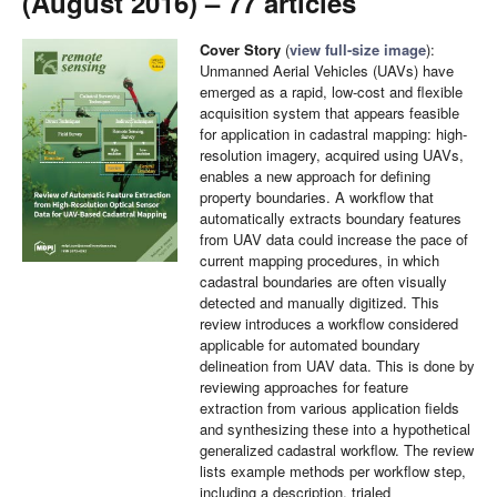
(August 2016) – 77 articles
Cover Story
(
view full-size image
):
Unmanned Aerial Vehicles (UAVs) have
emerged as a rapid, low-cost and flexible
acquisition system that appears feasible
for application in cadastral mapping: high-
resolution imagery, acquired using UAVs,
enables a new approach for defining
property boundaries. A workflow that
automatically extracts boundary features
from UAV data could increase the pace of
current mapping procedures, in which
cadastral boundaries are often visually
detected and manually digitized. This
review introduces a workflow considered
applicable for automated boundary
delineation from UAV data. This is done by
reviewing approaches for feature
extraction from various application fields
and synthesizing these into a hypothetical
generalized cadastral workflow. The review
lists example methods per workflow step,
including a description, trialed