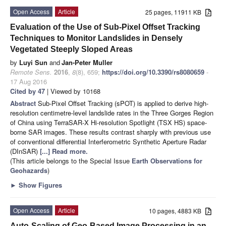
Open Access
Article
25 pages, 11911 KB
Evaluation of the Use of Sub-Pixel Offset Tracking
Techniques to Monitor Landslides in Densely
Vegetated Steeply Sloped Areas
by
Luyi Sun
and
Jan-Peter Muller
Remote Sens.
2016
,
8
(8), 659;
https://doi.org/10.3390/rs8080659
-
17 Aug 2016
Cited by 47
| Viewed by 10168
Abstract
Sub-Pixel Offset Tracking (sPOT) is applied to derive high-
resolution centimetre-level landslide rates in the Three Gorges Region
of China using TerraSAR-X Hi-resolution Spotlight (TSX HS) space-
borne SAR images. These results contrast sharply with previous use
of conventional differential Interferometric Synthetic Aperture Radar
(DInSAR)
[...] Read more.
(This article belongs to the Special Issue
Earth Observations for
Geohazards
)
►
Show Figures
Open Access
Article
10 pages, 4883 KB
Auto-Scaling of Geo-Based Image Processing in an