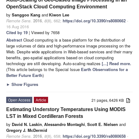
OpenStack Cloud Computing Environment
by
Sanggoo Kang
and
Kiwon Lee
Remote Sens.
2016
,
8
(8), 662;
https://doi.org/10.3390/rs8080662
-
16 Aug 2016
Cited by 19
| Viewed by 7658
Abstract
Cloud computing is a base platform for the distribution of
large volumes of data and high-performance image processing on the
Web. Despite wide applications in Web-based services and their many
benefits, geo-spatial applications based on cloud computing
technology are still developing. Auto-scaling realizes
[...] Read more.
(This article belongs to the Special Issue
Earth Observations for a
Better Future Earth
)
►
Show Figures
Open Access
Article
21 pages, 6426 KB
Estimating Understory Temperatures Using MODIS
LST in Mixed Cordilleran Forests
by
David N. Laskin
,
Alessandro Montaghi
,
Scott E. Nielsen
and
Gregory J. McDermid
Remote Sens.
2016
,
8
(8), 658;
https://doi.org/10.3390/rs8080658
-