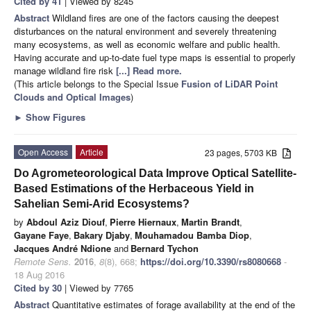
Cited by 41
| Viewed by 8245
Abstract
Wildland fires are one of the factors causing the deepest
disturbances on the natural environment and severely threatening
many ecosystems, as well as economic welfare and public health.
Having accurate and up-to-date fuel type maps is essential to properly
manage wildland fire risk
[...] Read more.
(This article belongs to the Special Issue
Fusion of LiDAR Point
Clouds and Optical Images
)
►
Show Figures
Open Access
Article
23 pages, 5703 KB
Do Agrometeorological Data Improve Optical Satellite-
Based Estimations of the Herbaceous Yield in
Sahelian Semi-Arid Ecosystems?
by
Abdoul Aziz Diouf
,
Pierre Hiernaux
,
Martin Brandt
,
Gayane Faye
,
Bakary Djaby
,
Mouhamadou Bamba Diop
,
Jacques André Ndione
and
Bernard Tychon
Remote Sens.
2016
,
8
(8), 668;
https://doi.org/10.3390/rs8080668
-
18 Aug 2016
Cited by 30
| Viewed by 7765
Abstract
Quantitative estimates of forage availability at the end of the