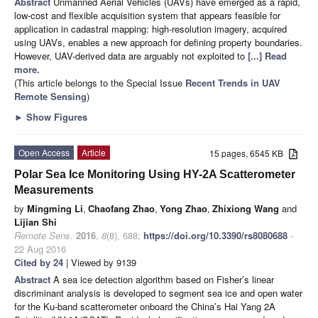
Abstract
Unmanned Aerial Vehicles (UAVs) have emerged as a rapid,
low-cost and flexible acquisition system that appears feasible for
application in cadastral mapping: high-resolution imagery, acquired
using UAVs, enables a new approach for defining property boundaries.
However, UAV-derived data are arguably not exploited to
[...] Read
more.
(This article belongs to the Special Issue
Recent Trends in UAV
Remote Sensing
)
►
Show Figures
Open Access
Article
15 pages, 6545 KB
Polar Sea Ice Monitoring Using HY-2A Scatterometer
Measurements
by
Mingming Li
,
Chaofang Zhao
,
Yong Zhao
,
Zhixiong Wang
and
Lijian Shi
Remote Sens.
2016
,
8
(8), 688;
https://doi.org/10.3390/rs8080688
-
22 Aug 2016
Cited by 24
| Viewed by 9139
Abstract
A sea ice detection algorithm based on Fisher’s linear
discriminant analysis is developed to segment sea ice and open water
for the Ku-band scatterometer onboard the China’s Hai Yang 2A