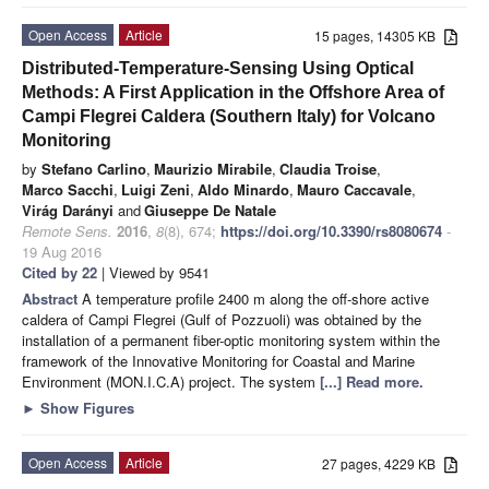
Open Access
Article
15 pages, 14305 KB
Distributed-Temperature-Sensing Using Optical
Methods: A First Application in the Offshore Area of
Campi Flegrei Caldera (Southern Italy) for Volcano
Monitoring
by
Stefano Carlino
,
Maurizio Mirabile
,
Claudia Troise
,
Marco Sacchi
,
Luigi Zeni
,
Aldo Minardo
,
Mauro Caccavale
,
Virág Darányi
and
Giuseppe De Natale
Remote Sens.
2016
,
8
(8), 674;
https://doi.org/10.3390/rs8080674
-
19 Aug 2016
Cited by 22
| Viewed by 9541
Abstract
A temperature profile 2400 m along the off-shore active
caldera of Campi Flegrei (Gulf of Pozzuoli) was obtained by the
installation of a permanent fiber-optic monitoring system within the
framework of the Innovative Monitoring for Coastal and Marine
Environment (MON.I.C.A) project. The system
[...] Read more.
►
Show Figures
Open Access
Article
27 pages, 4229 KB