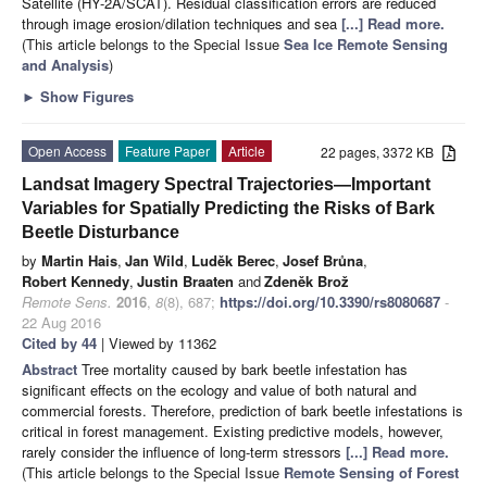
Satellite (HY-2A/SCAT). Residual classification errors are reduced
through image erosion/dilation techniques and sea
[...] Read more.
(This article belongs to the Special Issue
Sea Ice Remote Sensing
and Analysis
)
►
Show Figures
Open Access
Feature Paper
Article
22 pages, 3372 KB
Landsat Imagery Spectral Trajectories—Important
Variables for Spatially Predicting the Risks of Bark
Beetle Disturbance
by
Martin Hais
,
Jan Wild
,
Luděk Berec
,
Josef Brůna
,
Robert Kennedy
,
Justin Braaten
and
Zdeněk Brož
Remote Sens.
2016
,
8
(8), 687;
https://doi.org/10.3390/rs8080687
-
22 Aug 2016
Cited by 44
| Viewed by 11362
Abstract
Tree mortality caused by bark beetle infestation has
significant effects on the ecology and value of both natural and
commercial forests. Therefore, prediction of bark beetle infestations is
critical in forest management. Existing predictive models, however,
rarely consider the influence of long-term stressors
[...] Read more.
(This article belongs to the Special Issue
Remote Sensing of Forest