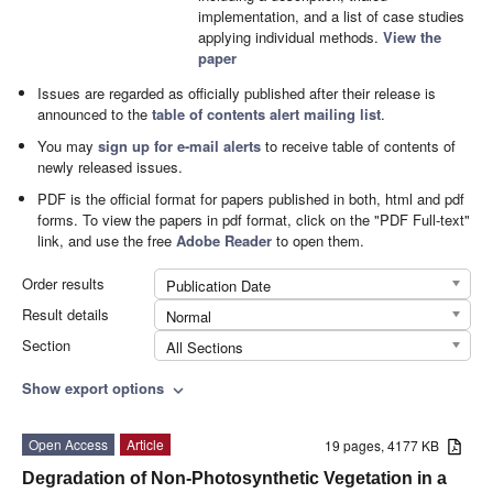
implementation, and a list of case studies
applying individual methods.
View the
paper
Issues are regarded as officially published after their release is
announced to the
table of contents alert mailing list
.
You may
sign up for e-mail alerts
to receive table of contents of
newly released issues.
PDF is the official format for papers published in both, html and pdf
forms. To view the papers in pdf format, click on the "PDF Full-text"
link, and use the free
Adobe Reader
to open them.
Order results
Publication Date
Result details
Normal
Section
All Sections
Show export options
expand_more
Open Access
Article
19 pages, 4177 KB
Degradation of Non-Photosynthetic Vegetation in a