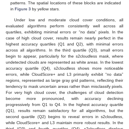
patterns. The spatial locations of these blocks are indicated
in
Figure 3
by yellow stars.
Under low and moderate cloud cover conditions, all
evaluated algorithms perform consistently well across all
quartiles, exhibiting minimal errors or “no data” pixels. In the
case of high cloud cover, results remain nearly perfect in the
highest accuracy quartiles (Q1 and Q2), with minimal errors
across all algorithms. In the third quartile (Q3), small errors
begin to appear, particularly for the s2cloudless mask, where
undetected clouds are represented as white areas. In the lowest
accuracy quartile (Q4), s2cloudless shows more noticeable
errors, while CloudScore+ and L3 primarily exhibit “no data”
regions, represented as large gray grid patterns, reflecting their
tendency to mask uncertain areas rather than misclassify pixels.
For very high cloud cover, the challenges of cloud detection
become more pronounced, with accuracy declining
progressively from Q1 to Q4. In the highest accuracy quartile
(Q1), results remain satisfactory for all algorithms, but the
second quartile (Q2) begins to reveal errors in s2cloudless,
while CloudScore+ and L3 maintain more robust results. In the
third (Q3) and fourth quartiles (Q4), s2cloudless displays