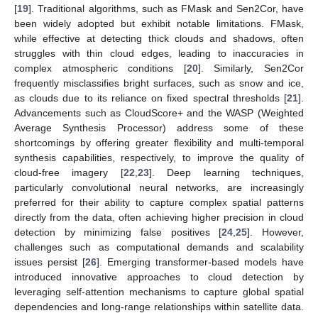
[
19
]. Traditional algorithms, such as FMask and Sen2Cor, have
been widely adopted but exhibit notable limitations. FMask,
while effective at detecting thick clouds and shadows, often
struggles with thin cloud edges, leading to inaccuracies in
complex atmospheric conditions [
20
]. Similarly, Sen2Cor
frequently misclassifies bright surfaces, such as snow and ice,
as clouds due to its reliance on fixed spectral thresholds [
21
].
Advancements such as CloudScore+ and the WASP (Weighted
Average Synthesis Processor) address some of these
shortcomings by offering greater flexibility and multi-temporal
synthesis capabilities, respectively, to improve the quality of
cloud-free imagery [
22
,
23
]. Deep learning techniques,
particularly convolutional neural networks, are increasingly
preferred for their ability to capture complex spatial patterns
directly from the data, often achieving higher precision in cloud
detection by minimizing false positives [
24
,
25
]. However,
challenges such as computational demands and scalability
issues persist [
26
]. Emerging transformer-based models have
introduced innovative approaches to cloud detection by
leveraging self-attention mechanisms to capture global spatial
dependencies and long-range relationships within satellite data.