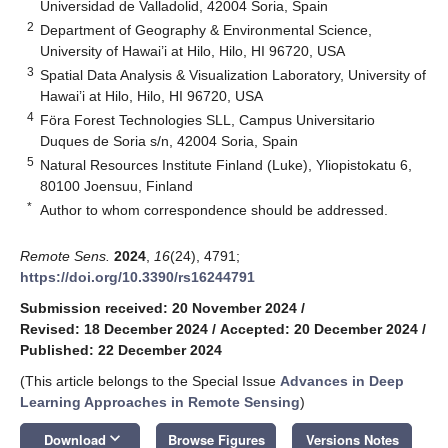
Universidad de Valladolid, 42004 Soria, Spain
2
Department of Geography & Environmental Science,
University of Hawai’i at Hilo, Hilo, HI 96720, USA
3
Spatial Data Analysis & Visualization Laboratory, University of
Hawai’i at Hilo, Hilo, HI 96720, USA
4
Föra Forest Technologies SLL, Campus Universitario
Duques de Soria s/n, 42004 Soria, Spain
5
Natural Resources Institute Finland (Luke), Yliopistokatu 6,
80100 Joensuu, Finland
*
Author to whom correspondence should be addressed.
Remote Sens.
2024
,
16
(24), 4791;
https://doi.org/10.3390/rs16244791
Submission received: 20 November 2024
/
Revised: 18 December 2024
/
Accepted: 20 December 2024
/
Published: 22 December 2024
(This article belongs to the Special Issue
Advances in Deep
Learning Approaches in Remote Sensing
)
keyboard_arrow_down
Download
Browse Figures
Versions Notes