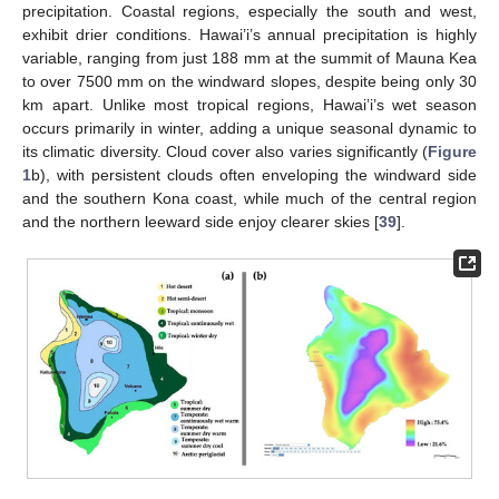
precipitation. Coastal regions, especially the south and west,
exhibit drier conditions. Hawai’i’s annual precipitation is highly
variable, ranging from just 188 mm at the summit of Mauna Kea
to over 7500 mm on the windward slopes, despite being only 30
km apart. Unlike most tropical regions, Hawai’i’s wet season
occurs primarily in winter, adding a unique seasonal dynamic to
its climatic diversity. Cloud cover also varies significantly (
Figure
1
b), with persistent clouds often enveloping the windward side
and the southern Kona coast, while much of the central region
and the northern leeward side enjoy clearer skies [
39
].