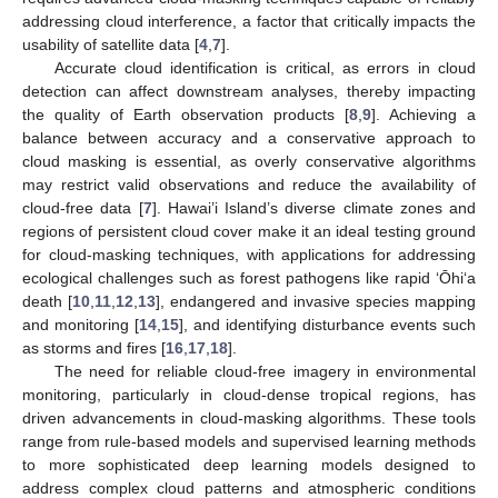
addressing cloud interference, a factor that critically impacts the
usability of satellite data [
4
,
7
].
Accurate cloud identification is critical, as errors in cloud
detection can affect downstream analyses, thereby impacting
the quality of Earth observation products [
8
,
9
]. Achieving a
balance between accuracy and a conservative approach to
cloud masking is essential, as overly conservative algorithms
may restrict valid observations and reduce the availability of
cloud-free data [
7
]. Hawai’i Island’s diverse climate zones and
regions of persistent cloud cover make it an ideal testing ground
for cloud-masking techniques, with applications for addressing
ecological challenges such as forest pathogens like rapid ‘Ōhi‘a
death [
10
,
11
,
12
,
13
], endangered and invasive species mapping
and monitoring [
14
,
15
], and identifying disturbance events such
as storms and fires [
16
,
17
,
18
].
The need for reliable cloud-free imagery in environmental
monitoring, particularly in cloud-dense tropical regions, has
driven advancements in cloud-masking algorithms. These tools
range from rule-based models and supervised learning methods
to more sophisticated deep learning models designed to
address complex cloud patterns and atmospheric conditions