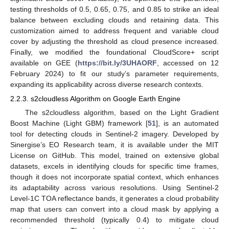
testing thresholds of 0.5, 0.65, 0.75, and 0.85 to strike an ideal
balance between excluding clouds and retaining data. This
customization aimed to address frequent and variable cloud
cover by adjusting the threshold as cloud presence increased.
Finally, we modified the foundational CloudScore+ script
available on GEE (
https://bit.ly/3UHAORF
, accessed on 12
February 2024) to fit our study’s parameter requirements,
expanding its applicability across diverse research contexts.
2.2.3. s2cloudless Algorithm on Google Earth Engine
The s2cloudless algorithm, based on the Light Gradient
Boost Machine (Light GBM) framework [
51
], is an automated
tool for detecting clouds in Sentinel-2 imagery. Developed by
Sinergise’s EO Research team, it is available under the MIT
License on GitHub. This model, trained on extensive global
datasets, excels in identifying clouds for specific time frames,
though it does not incorporate spatial context, which enhances
its adaptability across various resolutions. Using Sentinel-2
Level-1C TOA reflectance bands, it generates a cloud probability
map that users can convert into a cloud mask by applying a
recommended threshold (typically 0.4) to mitigate cloud