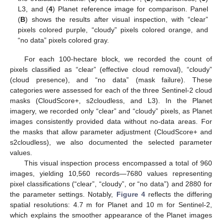
L3, and (
4
) Planet reference image for comparison. Panel
(
B
) shows the results after visual inspection, with “clear”
pixels colored purple, “cloudy” pixels colored orange, and
“no data” pixels colored gray.
For each 100-hectare block, we recorded the count of
pixels classified as “clear” (effective cloud removal), “cloudy”
(cloud presence), and “no data” (mask failure). These
categories were assessed for each of the three Sentinel-2 cloud
masks (CloudScore+, s2cloudless, and L3). In the Planet
imagery, we recorded only “clear” and “cloudy” pixels, as Planet
images consistently provided data without no-data areas. For
the masks that allow parameter adjustment (CloudScore+ and
s2cloudless), we also documented the selected parameter
values.
This visual inspection process encompassed a total of 960
images, yielding 10,560 records—7680 values representing
pixel classifications (“clear”, “cloudy”, or “no data”) and 2880 for
the parameter settings. Notably,
Figure 4
reflects the differing
spatial resolutions: 4.7 m for Planet and 10 m for Sentinel-2,
which explains the smoother appearance of the Planet images