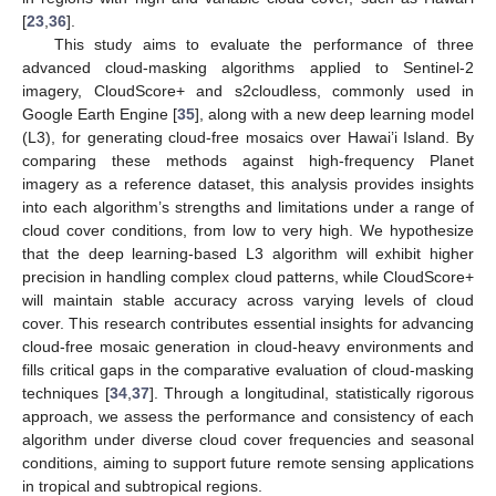
[
23
,
36
].
This study aims to evaluate the performance of three
advanced cloud-masking algorithms applied to Sentinel-2
imagery, CloudScore+ and s2cloudless, commonly used in
Google Earth Engine [
35
], along with a new deep learning model
(L3), for generating cloud-free mosaics over Hawai’i Island. By
comparing these methods against high-frequency Planet
imagery as a reference dataset, this analysis provides insights
into each algorithm’s strengths and limitations under a range of
cloud cover conditions, from low to very high. We hypothesize
that the deep learning-based L3 algorithm will exhibit higher
precision in handling complex cloud patterns, while CloudScore+
will maintain stable accuracy across varying levels of cloud
cover. This research contributes essential insights for advancing
cloud-free mosaic generation in cloud-heavy environments and
fills critical gaps in the comparative evaluation of cloud-masking
techniques [
34
,
37
]. Through a longitudinal, statistically rigorous
approach, we assess the performance and consistency of each
algorithm under diverse cloud cover frequencies and seasonal
conditions, aiming to support future remote sensing applications
in tropical and subtropical regions.