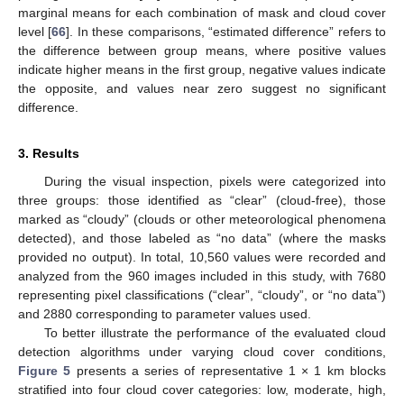
marginal means for each combination of mask and cloud cover
level [
66
]. In these comparisons, “estimated difference” refers to
the difference between group means, where positive values
indicate higher means in the first group, negative values indicate
the opposite, and values near zero suggest no significant
difference.
3. Results
During the visual inspection, pixels were categorized into
three groups: those identified as “clear” (cloud-free), those
marked as “cloudy” (clouds or other meteorological phenomena
detected), and those labeled as “no data” (where the masks
provided no output). In total, 10,560 values were recorded and
analyzed from the 960 images included in this study, with 7680
representing pixel classifications (“clear”, “cloudy”, or “no data”)
and 2880 corresponding to parameter values used.
To better illustrate the performance of the evaluated cloud
detection algorithms under varying cloud cover conditions,
Figure 5
presents a series of representative 1 × 1 km blocks
stratified into four cloud cover categories: low, moderate, high,