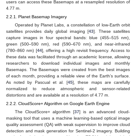
users can access these Basemaps at a resampled resolution of
4.77 m.
2.2.1. Planet Basemap Imagery
Operated by Planet Labs, a constellation of low-Earth orbit
satellites provides daily global imaging [
43
]. These satellites
capture images in four spectral bands: blue (455–515 nm),
green (500–590 nm), red (590–670 nm), and near-infrared
(780–860 nm) [
44
], offering a high revisit frequency. Access to
these data was facilitated through an academic license, allowing
researchers to download individual images and monthly
Basemaps. The Basemaps were created from the best images
of each month, providing a reliable view of the Earth’s surface.
As noted by Pascual et al. [
45
], these maps are carefully
normalized to reduce atmospheric and sensor-related
distortions and are available at a resolution of 4.77 m.
2.2.2. CloudScore+ Algorithm on Google Earth Engine
The CloudScore+ algorithm [
37
] is an advanced cloud-
masking tool that uses a machine learning-based optical image
quality assessment (QA) with weak supervision to improve cloud
detection and mask generation for Sentinel-2 imagery. Building