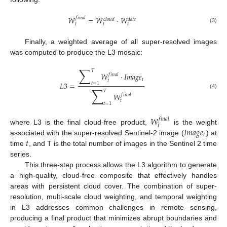
𝑊
=
𝑊
·
𝑊
𝑓
𝑖
𝑛
𝑎
𝑙
𝑐
𝑙
𝑜
𝑢
𝑑
𝑑
𝑎
𝑡
𝑒
𝑡
𝑡
𝑡
(3)
Finally, a weighted average of all super-resolved images
was computed to produce the L3 mosaic:
∑
𝑇
𝑊
·
𝐼
𝑚
𝑎
𝑔
𝑒
𝑓
𝑖
𝑛
𝑎
𝑙
𝑡
𝑡
𝐿
3
=
𝑡
=
1
∑
𝑇
(4)
𝑊
𝑓
𝑖
𝑛
𝑎
𝑙
𝑡
𝑡
=
1
𝑊
𝑓
𝑖
𝑛
𝑎
𝑙
𝑡
𝐼
𝑚
𝑎
𝑔
𝑒
where L3 is the final cloud-free product,
is the weight
𝑡
𝑡
associated with the super-resolved Sentinel-2 image (
) at
time
, and T is the total number of images in the Sentinel 2 time
series.
This three-step process allows the L3 algorithm to generate
a high-quality, cloud-free composite that effectively handles
areas with persistent cloud cover. The combination of super-
resolution, multi-scale cloud weighting, and temporal weighting
in L3 addresses common challenges in remote sensing,
producing a final product that minimizes abrupt boundaries and