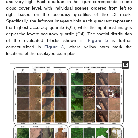
and very high. Each quadrant in the figure corresponds to one
cloud cover level, with individual scenes ordered from left to
right based on the accuracy quartiles of the L3 mask.
Specifically, the leftmost images within each quadrant represent
the highest accuracy quartile (Q1), while the rightmost images
depict the lowest accuracy quartile (Q4). The spatial distribution
of the evaluated blocks shown in
Figure 5
is further
contextualized in
Figure 3
, where yellow stars mark the
locations of the displayed examples.