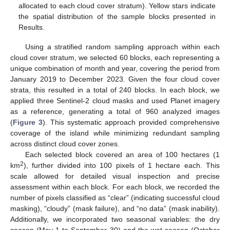
allocated to each cloud cover stratum). Yellow stars indicate
the spatial distribution of the sample blocks presented in
Results.
Using a stratified random sampling approach within each
cloud cover stratum, we selected 60 blocks, each representing a
unique combination of month and year, covering the period from
January 2019 to December 2023. Given the four cloud cover
strata, this resulted in a total of 240 blocks. In each block, we
applied three Sentinel-2 cloud masks and used Planet imagery
as a reference, generating a total of 960 analyzed images
(
Figure 3
). This systematic approach provided comprehensive
coverage of the island while minimizing redundant sampling
across distinct cloud cover zones.
Each selected block covered an area of 100 hectares (1
2
km
), further divided into 100 pixels of 1 hectare each. This
scale allowed for detailed visual inspection and precise
assessment within each block. For each block, we recorded the
number of pixels classified as “clear” (indicating successful cloud
masking), “cloudy” (mask failure), and “no data” (mask inability).
Additionally, we incorporated two seasonal variables: the dry