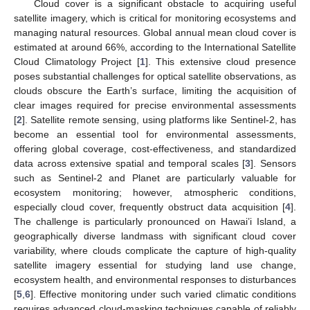
Cloud cover is a significant obstacle to acquiring useful
satellite imagery, which is critical for monitoring ecosystems and
managing natural resources. Global annual mean cloud cover is
estimated at around 66%, according to the International Satellite
Cloud Climatology Project [
1
]. This extensive cloud presence
poses substantial challenges for optical satellite observations, as
clouds obscure the Earth’s surface, limiting the acquisition of
clear images required for precise environmental assessments
[
2
]. Satellite remote sensing, using platforms like Sentinel-2, has
become an essential tool for environmental assessments,
offering global coverage, cost-effectiveness, and standardized
data across extensive spatial and temporal scales [
3
]. Sensors
such as Sentinel-2 and Planet are particularly valuable for
ecosystem monitoring; however, atmospheric conditions,
especially cloud cover, frequently obstruct data acquisition [
4
].
The challenge is particularly pronounced on Hawai’i Island, a
geographically diverse landmass with significant cloud cover
variability, where clouds complicate the capture of high-quality
satellite imagery essential for studying land use change,
ecosystem health, and environmental responses to disturbances
[
5
,
6
]. Effective monitoring under such varied climatic conditions
requires advanced cloud-masking techniques capable of reliably