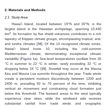
2. Materials and Methods
2.1. Study Area
Hawai’i Island, located between 19°N and 20°N, is the
largest island in the Hawaiian archipelago, spanning 10,430
2
km
. Its formation by five shield volcanoes contributes to a rich
tapestry of Köppen climate groups, encompassing tropical, arid,
and tundra climates [
38
]. Of the 14 recognized climate zones,
Hawai’i Island hosts 10, including the cold-summer
Mediterranean climate, demonstrating exceptional climatic
variability (
Figure 1
a). Sea-level temperatures oscillate from 26
°C in summer to 22 °C in winter, rarely exceeding 32 °C or
dropping below 16 °C [
39
]. Snowfall may occur at the Mauna
Kea and Mauna Loa summits throughout the year. Trade winds
create a persistent moisture discontinuity between 1200 and
2400 m, prevailing 50 to 70 percent of the time, inhibiting
vertical air movement and constraining cloud formation just
below this threshold. The leeward areas to the west typically
experience clear skies, while the windward side receives
substantial rainfall from trade winds and orographic