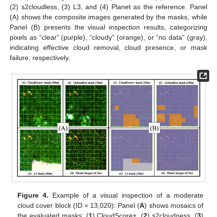
(2) s2cloudless, (3) L3, and (4) Planet as the reference. Panel
(A) shows the composite images generated by the masks, while
Panel (B) presents the visual inspection results, categorizing
pixels as “clear” (purple), “cloudy” (orange), or “no data” (gray),
indicating effective cloud removal, cloud presence, or mask
failure, respectively.
Figure 4.
Example of a visual inspection of a moderate
cloud cover block (ID = 13,020): Panel (
A
) shows mosaics of
the evaluated masks: (
1
) CloudScore+, (
2
) s2cloudness, (
3
)