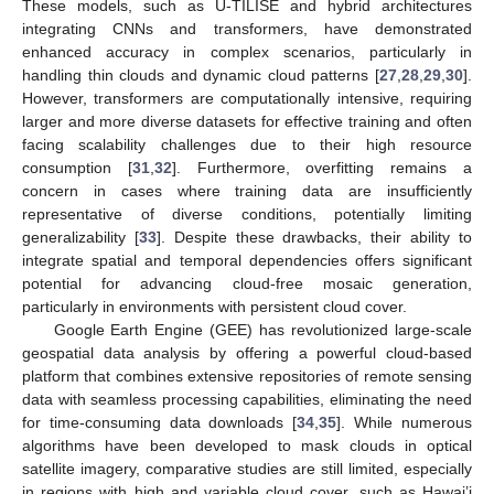
These models, such as U-TILISE and hybrid architectures
integrating CNNs and transformers, have demonstrated
enhanced accuracy in complex scenarios, particularly in
handling thin clouds and dynamic cloud patterns [
27
,
28
,
29
,
30
].
However, transformers are computationally intensive, requiring
larger and more diverse datasets for effective training and often
facing scalability challenges due to their high resource
consumption [
31
,
32
]. Furthermore, overfitting remains a
concern in cases where training data are insufficiently
representative of diverse conditions, potentially limiting
generalizability [
33
]. Despite these drawbacks, their ability to
integrate spatial and temporal dependencies offers significant
potential for advancing cloud-free mosaic generation,
particularly in environments with persistent cloud cover.
Google Earth Engine (GEE) has revolutionized large-scale
geospatial data analysis by offering a powerful cloud-based
platform that combines extensive repositories of remote sensing
data with seamless processing capabilities, eliminating the need
for time-consuming data downloads [
34
,
35
]. While numerous
algorithms have been developed to mask clouds in optical
satellite imagery, comparative studies are still limited, especially
in regions with high and variable cloud cover, such as Hawai’i