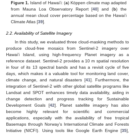
Figure 1.
Island of Hawai’i: (
a
) Köppen climate map adapted
from Mauna Loa Observatory Report [
40
] and (
b
) the
annual mean cloud cover percentage based on the Hawai’i
Climate Atlas [
39
].
2.2. Availability of Satellite Imagery
In this study, we evaluated three cloud-masking methods to
produce cloud-free mosaics from Sentinel-2 imagery over
Hawai’i Island, using high-frequency Planet imagery as a
reference dataset. Sentinel-2 provides a 10 m spatial resolution
in four of its 13 spectral bands and has a revisit cycle of five
days, which makes it a valuable tool for monitoring land cover,
climate change, and natural disasters [
41
]. Furthermore, the
integration of Sentinel-2 with other global satellite programs like
Landsat and SPOT enhances timely data availability, aiding in
change detection and progress tracking for Sustainable
Development Goals [
42
]. Planet satellite imagery has also
become highly relevant for scientific and commercial
applications, especially with the availability of free tropical
Basemaps through Norway’s International Climate and Forests
Initiative (NICFI). Using tools like Google Earth Engine [
35
],