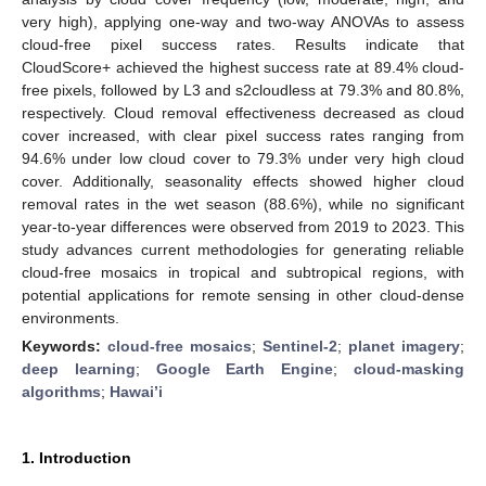
very high), applying one-way and two-way ANOVAs to assess
cloud-free pixel success rates. Results indicate that
CloudScore+ achieved the highest success rate at 89.4% cloud-
free pixels, followed by L3 and s2cloudless at 79.3% and 80.8%,
respectively. Cloud removal effectiveness decreased as cloud
cover increased, with clear pixel success rates ranging from
94.6% under low cloud cover to 79.3% under very high cloud
cover. Additionally, seasonality effects showed higher cloud
removal rates in the wet season (88.6%), while no significant
year-to-year differences were observed from 2019 to 2023. This
study advances current methodologies for generating reliable
cloud-free mosaics in tropical and subtropical regions, with
potential applications for remote sensing in other cloud-dense
environments.
Keywords:
cloud-free mosaics
;
Sentinel-2
;
planet imagery
;
deep learning
;
Google Earth Engine
;
cloud-masking
algorithms
;
Hawai’i
1. Introduction