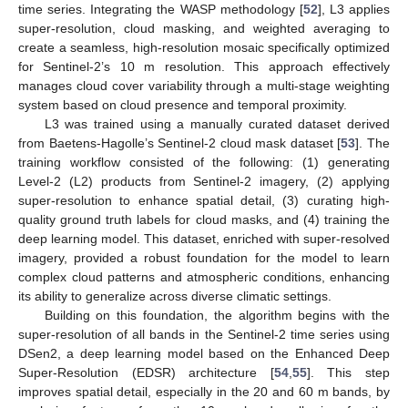
time series. Integrating the WASP methodology [
52
], L3 applies
super-resolution, cloud masking, and weighted averaging to
create a seamless, high-resolution mosaic specifically optimized
for Sentinel-2’s 10 m resolution. This approach effectively
manages cloud cover variability through a multi-stage weighting
system based on cloud presence and temporal proximity.
L3 was trained using a manually curated dataset derived
from Baetens-Hagolle’s Sentinel-2 cloud mask dataset [
53
]. The
training workflow consisted of the following: (1) generating
Level-2 (L2) products from Sentinel-2 imagery, (2) applying
super-resolution to enhance spatial detail, (3) curating high-
quality ground truth labels for cloud masks, and (4) training the
deep learning model. This dataset, enriched with super-resolved
imagery, provided a robust foundation for the model to learn
complex cloud patterns and atmospheric conditions, enhancing
its ability to generalize across diverse climatic settings.
Building on this foundation, the algorithm begins with the
super-resolution of all bands in the Sentinel-2 time series using
DSen2, a deep learning model based on the Enhanced Deep
Super-Resolution (EDSR) architecture [
54
,
55
]. This step
improves spatial detail, especially in the 20 and 60 m bands, by