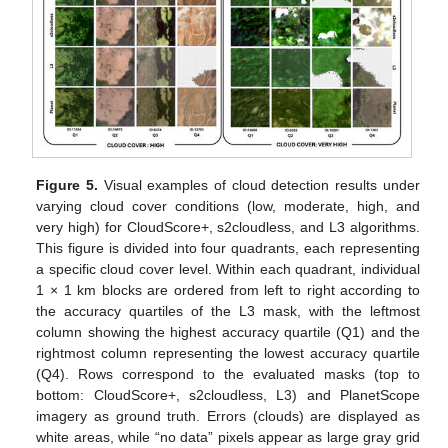
Figure 5.
Visual examples of cloud detection results under
varying cloud cover conditions (low, moderate, high, and
very high) for CloudScore+, s2cloudless, and L3 algorithms.
This figure is divided into four quadrants, each representing
a specific cloud cover level. Within each quadrant, individual
1 × 1 km blocks are ordered from left to right according to
the accuracy quartiles of the L3 mask, with the leftmost
column showing the highest accuracy quartile (Q1) and the
rightmost column representing the lowest accuracy quartile
(Q4). Rows correspond to the evaluated masks (top to
bottom: CloudScore+, s2cloudless, L3) and PlanetScope
imagery as ground truth. Errors (clouds) are displayed as
white areas, while “no data” pixels appear as large gray grid