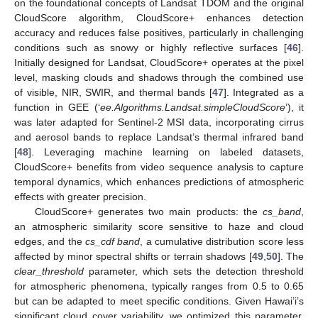
on the foundational concepts of Landsat TDOM and the original
CloudScore algorithm, CloudScore+ enhances detection
accuracy and reduces false positives, particularly in challenging
conditions such as snowy or highly reflective surfaces [
46
].
Initially designed for Landsat, CloudScore+ operates at the pixel
level, masking clouds and shadows through the combined use
of visible, NIR, SWIR, and thermal bands [
47
]. Integrated as a
function in GEE (‘
ee.Algorithms.Landsat.simpleCloudScore
’), it
was later adapted for Sentinel-2 MSI data, incorporating cirrus
and aerosol bands to replace Landsat’s thermal infrared band
[
48
]. Leveraging machine learning on labeled datasets,
CloudScore+ benefits from video sequence analysis to capture
temporal dynamics, which enhances predictions of atmospheric
effects with greater precision.
CloudScore+ generates two main products: the
cs_band
,
an atmospheric similarity score sensitive to haze and cloud
edges, and the
cs_cdf band
, a cumulative distribution score less
affected by minor spectral shifts or terrain shadows [
49
,
50
]. The
clear_threshold
parameter, which sets the detection threshold
for atmospheric phenomena, typically ranges from 0.5 to 0.65
but can be adapted to meet specific conditions. Given Hawai’i’s
significant cloud cover variability, we optimized this parameter,