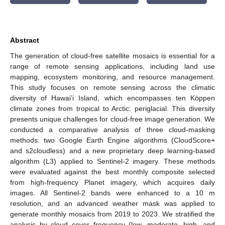
Abstract
The generation of cloud-free satellite mosaics is essential for a
range of remote sensing applications, including land use
mapping, ecosystem monitoring, and resource management.
This study focuses on remote sensing across the climatic
diversity of Hawai’i Island, which encompasses ten Köppen
climate zones from tropical to Arctic: periglacial. This diversity
presents unique challenges for cloud-free image generation. We
conducted a comparative analysis of three cloud-masking
methods: two Google Earth Engine algorithms (CloudScore+
and s2cloudless) and a new proprietary deep learning-based
algorithm (L3) applied to Sentinel-2 imagery. These methods
were evaluated against the best monthly composite selected
from high-frequency Planet imagery, which acquires daily
images. All Sentinel-2 bands were enhanced to a 10 m
resolution, and an advanced weather mask was applied to
generate monthly mosaics from 2019 to 2023. We stratified the
analysis by cloud cover frequency (low, moderate, high, and