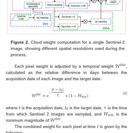
Figure 2.
Cloud weight computation for a single Sentinel-2
image, showing different spatial resolutions used during the
process.
𝑊
𝑑
𝑎
𝑡
𝑒
Each pixel weight is adjusted by a temporal weight
,
calculated as the relative difference in days between the
acquisition date of each image and the target date:
|
𝑡
−
𝑡
|
0
−
𝜏
𝑊
=
𝑒
∗
(
1
−
𝑊
)
𝑑
𝑎
𝑡
𝑒
𝑚
𝑖
𝑛
(2)
𝑡
𝑡
𝜏
0
𝑊
where
is the acquisition date,
is the target date,
is the time
𝑚
𝑖
𝑛
𝑊
from which Sentinel 2 images are sampled, and
is the
𝑑
𝑎
𝑡
𝑒
𝑡
minimum magnitude of
.
The combined weight for each pixel at time
is given by the
following: