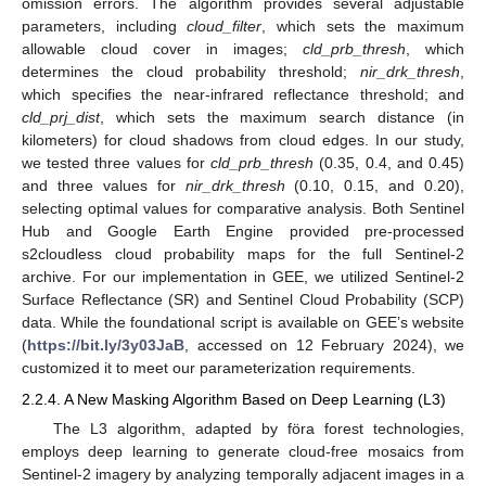
omission errors. The algorithm provides several adjustable
parameters, including
cloud_filter
, which sets the maximum
allowable cloud cover in images;
cld_prb_thresh
, which
determines the cloud probability threshold;
nir_drk_thresh
,
which specifies the near-infrared reflectance threshold; and
cld_prj_dist
, which sets the maximum search distance (in
kilometers) for cloud shadows from cloud edges. In our study,
we tested three values for
cld_prb_thresh
(0.35, 0.4, and 0.45)
and three values for
nir_drk_thresh
(0.10, 0.15, and 0.20),
selecting optimal values for comparative analysis. Both Sentinel
Hub and Google Earth Engine provided pre-processed
s2cloudless cloud probability maps for the full Sentinel-2
archive. For our implementation in GEE, we utilized Sentinel-2
Surface Reflectance (SR) and Sentinel Cloud Probability (SCP)
data. While the foundational script is available on GEE’s website
(
https://bit.ly/3y03JaB
, accessed on 12 February 2024), we
customized it to meet our parameterization requirements.
2.2.4. A New Masking Algorithm Based on Deep Learning (L3)
The L3 algorithm, adapted by föra forest technologies,
employs deep learning to generate cloud-free mosaics from
Sentinel-2 imagery by analyzing temporally adjacent images in a