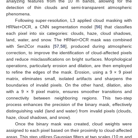
analyzing features from the 10 m bands, allowing for the
detection of thin clouds and semi-transparent atmospheric
phenomena.
Following super-resolution, L3 applied cloud masking with
HRNet+OCR, a CNN segmentation model [
56
] that classifies
each pixel into six categories: clouds, haze, cloud shadows,
land, water, and snow. The HRNet+OCR mask was combined
with Sen2Cor masks [
57
,
58
], produced during atmospheric
correction, to improve the identification of cloud-affected pixels
and reduce misclassifications on bright surfaces. Morphological
operations, particularly erosion and dilation, are then employed
to refine the edges of the mask. Erosion, using a 9 × 9 pixel
matrix, eliminates small, isolated artifacts and sharpens the
boundaries of invalid pixels. On the other hand, dilation, also
with a 9 × 9 pixel matrix, ensures smoother transitions and
connectivity between neighboring regions. This two-step
process enhances the precision of the binary mask, effectively
distinguishing valid (land and water) from invalid pixels (clouds,
haze, cloud shadows, and snow).
Once the binary mask was created, cloud weights were
assigned to each pixel based on their proximity to cloud-affected
areas. This step utilizes Gaussian filters at two scales (10 m and