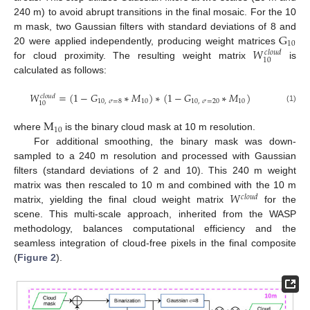
240 m) to avoid abrupt transitions in the final mosaic. For the 10
G
m mask, two Gaussian filters with standard deviations of 8 and
10
𝑊
20 were applied independently, producing weight matrices
𝑐
𝑙
𝑜
𝑢
𝑑
10
for cloud proximity. The resulting weight matrix
is
calculated as follows:
𝑊
=
(
1
−
𝐺
∗
𝑀
)
∗
(
1
−
𝐺
∗
𝑀
)
𝑐
𝑙
𝑜
𝑢
𝑑
10
,
𝜎
=
8
10
10
,
𝜎
=
20
10
10
(1)
M
10
where
is the binary cloud mask at 10 m resolution.
For additional smoothing, the binary mask was down-
sampled to a 240 m resolution and processed with Gaussian
filters (standard deviations of 2 and 10). This 240 m weight
𝑊
matrix was then rescaled to 10 m and combined with the 10 m
𝑐
𝑙
𝑜
𝑢
𝑑
matrix, yielding the final cloud weight matrix
for the
scene. This multi-scale approach, inherited from the WASP
methodology, balances computational efficiency and the
seamless integration of cloud-free pixels in the final composite
(
Figure 2
).