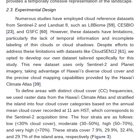
provides a temporally cohesive representation of the landscape.
2.3. Experimental Design
Numerous studies have employed cloud reference datasets
from Sentinel-2 and Landsat 8, such as L8Biome [
59
], CESBIO
[
23
], and GSFC [
60
]. However, these datasets have limitations,
particularly the lack of temporal information and incomplete
labeling of thin clouds or cloud shadows. Despite efforts to
address these limitations with datasets like CloudSEN12 [
61
], we
opted to develop our own dataset tailored specifically for this
study. This new dataset uses only Sentinel-2 and Planet
imagery, taking advantage of Hawai’i’s diverse cloud cover and
the precise cloud mapping capabilities provided by the Hawai’i
Climate Atlas [
39
].
To define areas with distinct cloud cover (CC) frequencies,
we used raster data from the Hawai’i Climate Atlas and stratified
the island into four cloud cover categories based on the annual
mean cloud cover recorded at 11 am HST, which corresponds to
the Sentinel-2 acquisition time. The four strata are as follows:
low (<30% cloud cover), moderate (30–50%), high (50–70%),
and very high (>70%). These strata cover 7.9%, 29.9%, 32.4%,
and 29.7% of the island area, respectively (
Figure 3
).