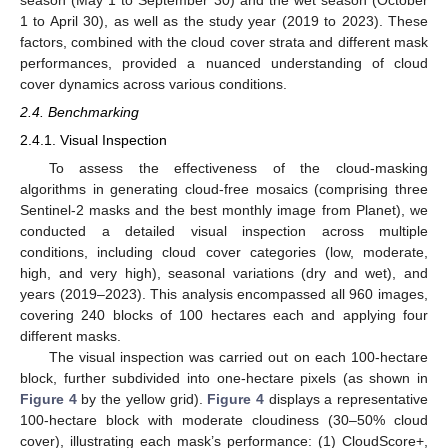
season (May 1 to September 30) and the wet season (October
1 to April 30), as well as the study year (2019 to 2023). These
factors, combined with the cloud cover strata and different mask
performances, provided a nuanced understanding of cloud
cover dynamics across various conditions.
2.4. Benchmarking
2.4.1. Visual Inspection
To assess the effectiveness of the cloud-masking
algorithms in generating cloud-free mosaics (comprising three
Sentinel-2 masks and the best monthly image from Planet), we
conducted a detailed visual inspection across multiple
conditions, including cloud cover categories (low, moderate,
high, and very high), seasonal variations (dry and wet), and
years (2019–2023). This analysis encompassed all 960 images,
covering 240 blocks of 100 hectares each and applying four
different masks.
The visual inspection was carried out on each 100-hectare
block, further subdivided into one-hectare pixels (as shown in
Figure 4
by the yellow grid).
Figure 4
displays a representative
100-hectare block with moderate cloudiness (30–50% cloud
cover), illustrating each mask’s performance: (1) CloudScore+,