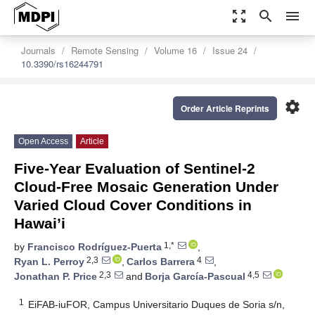
zoom_out_map
search
menu
Journals
Remote Sensing
Volume 16
Issue 24
10.3390/rs16244791
settings
Order Article Reprints
Open Access
Article
Five-Year Evaluation of Sentinel-2
Cloud-Free Mosaic Generation Under
Varied Cloud Cover Conditions in
Hawai’i
1,*
by
Francisco Rodríguez-Puerta
,
2,3
4
Ryan L. Perroy
,
Carlos Barrera
,
2,3
4,5
Jonathan P. Price
and
Borja García-Pascual
1
EiFAB-iuFOR, Campus Universitario Duques de Soria s/n,