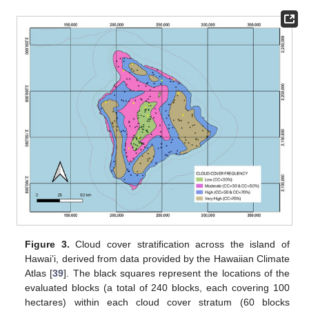
Figure 3.
Cloud cover stratification across the island of
Hawai’i, derived from data provided by the Hawaiian Climate
Atlas [
39
]. The black squares represent the locations of the
evaluated blocks (a total of 240 blocks, each covering 100
hectares) within each cloud cover stratum (60 blocks