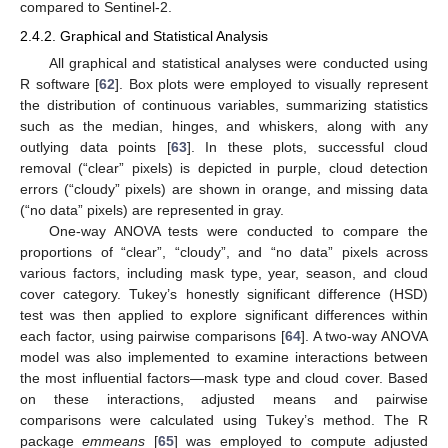
compared to Sentinel-2.
2.4.2. Graphical and Statistical Analysis
All graphical and statistical analyses were conducted using
R software [
62
]. Box plots were employed to visually represent
the distribution of continuous variables, summarizing statistics
such as the median, hinges, and whiskers, along with any
outlying data points [
63
]. In these plots, successful cloud
removal (“clear” pixels) is depicted in purple, cloud detection
errors (“cloudy” pixels) are shown in orange, and missing data
(“no data” pixels) are represented in gray.
One-way ANOVA tests were conducted to compare the
proportions of “clear”, “cloudy”, and “no data” pixels across
various factors, including mask type, year, season, and cloud
cover category. Tukey’s honestly significant difference (HSD)
test was then applied to explore significant differences within
each factor, using pairwise comparisons [
64
]. A two-way ANOVA
model was also implemented to examine interactions between
the most influential factors—mask type and cloud cover. Based
on these interactions, adjusted means and pairwise
comparisons were calculated using Tukey’s method. The R
package
emmeans
[
65
] was employed to compute adjusted