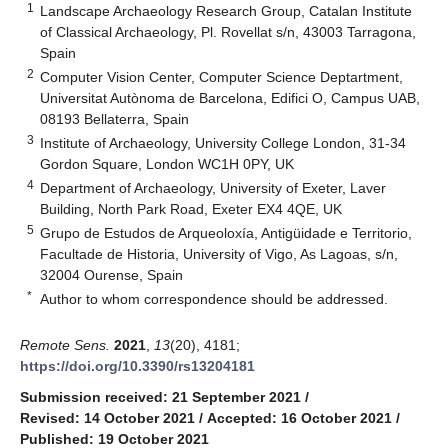
1
Landscape Archaeology Research Group, Catalan Institute
of Classical Archaeology, Pl. Rovellat s/n, 43003 Tarragona,
Spain
2
Computer Vision Center, Computer Science Deptartment,
Universitat Autònoma de Barcelona, Edifici O, Campus UAB,
08193 Bellaterra, Spain
3
Institute of Archaeology, University College London, 31-34
Gordon Square, London WC1H 0PY, UK
4
Department of Archaeology, University of Exeter, Laver
Building, North Park Road, Exeter EX4 4QE, UK
5
Grupo de Estudos de Arqueoloxía, Antigüidade e Territorio,
Facultade de Historia, University of Vigo, As Lagoas, s/n,
32004 Ourense, Spain
*
Author to whom correspondence should be addressed.
Remote Sens.
2021
,
13
(20), 4181;
https://doi.org/10.3390/rs13204181
Submission received: 21 September 2021
/
Revised: 14 October 2021
/
Accepted: 16 October 2021
/
Published: 19 October 2021