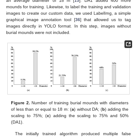
an average diameter of 18 m [
15
]. DA1 added 400 more
mounds for training. Likewise, to label the training and validation
images to create our custom data, we used LabelImg, a simple
graphical image annotation tool [
36
] that allowed us to tag
images directly in YOLO format. In this step, images without
burial mounds were not included.
Figure 2.
Number of training burial mounds with diameters
of less than or equal to 18 m: (
a
) without DA; (
b
) adding the
scaling to 75%; (
c
) adding the scaling to 75% and 50%
(DA1).
The initially trained algorithm produced multiple false