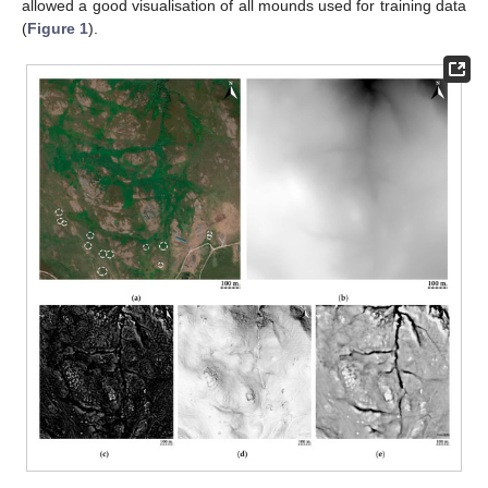
allowed a good visualisation of all mounds used for training data
(
Figure 1
).