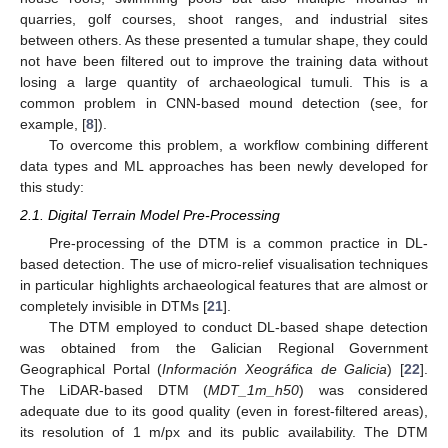
quarries, golf courses, shoot ranges, and industrial sites
between others. As these presented a tumular shape, they could
not have been filtered out to improve the training data without
losing a large quantity of archaeological tumuli. This is a
common problem in CNN-based mound detection (see, for
example, [
8
]).
To overcome this problem, a workflow combining different
data types and ML approaches has been newly developed for
this study:
2.1. Digital Terrain Model Pre-Processing
Pre-processing of the DTM is a common practice in DL-
based detection. The use of micro-relief visualisation techniques
in particular highlights archaeological features that are almost or
completely invisible in DTMs [
21
].
The DTM employed to conduct DL-based shape detection
was obtained from the Galician Regional Government
Geographical Portal (
Información Xeográfica de Galicia
) [
22
].
The LiDAR-based DTM (
MDT_1m_h50
) was considered
adequate due to its good quality (even in forest-filtered areas),
its resolution of 1 m/px and its public availability. The DTM