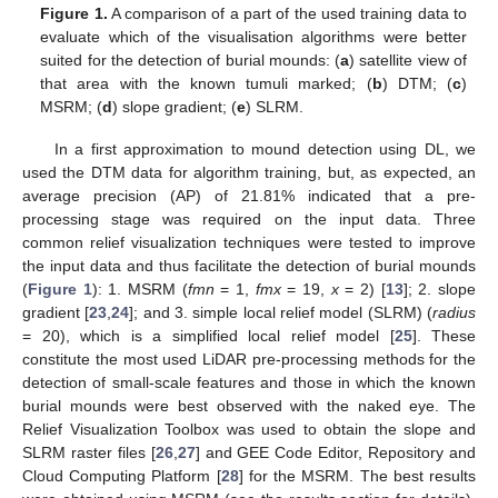
Figure 1.
A comparison of a part of the used training data to
evaluate which of the visualisation algorithms were better
suited for the detection of burial mounds: (
a
) satellite view of
that area with the known tumuli marked; (
b
) DTM; (
c
)
MSRM; (
d
) slope gradient; (
e
) SLRM.
In a first approximation to mound detection using DL, we
used the DTM data for algorithm training, but, as expected, an
average precision (AP) of 21.81% indicated that a pre-
processing stage was required on the input data. Three
common relief visualization techniques were tested to improve
the input data and thus facilitate the detection of burial mounds
(
Figure 1
): 1. MSRM (
fmn
= 1,
fmx
= 19,
x
= 2) [
13
]; 2. slope
gradient [
23
,
24
]; and 3. simple local relief model (SLRM) (
radius
= 20), which is a simplified local relief model [
25
]. These
constitute the most used LiDAR pre-processing methods for the
detection of small-scale features and those in which the known
burial mounds were best observed with the naked eye. The
Relief Visualization Toolbox was used to obtain the slope and
SLRM raster files [
26
,
27
] and GEE Code Editor, Repository and
Cloud Computing Platform [
28
] for the MSRM. The best results