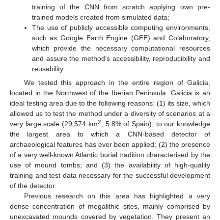
training of the CNN from scratch applying own pre-
trained models created from simulated data;
The use of publicly accessible computing environments,
such as Google Earth Engine (GEE) and Colaboratory,
which provide the necessary computational resources
and assure the method’s accessibility, reproducibility and
reusability.
We tested this approach in the entire region of Galicia,
located in the Northwest of the Iberian Peninsula. Galicia is an
ideal testing area due to the following reasons: (1) its size, which
allowed us to test the method under a diversity of scenarios at a
2
very large scale (29,574 km
, 5.8% of Spain), to our knowledge
the largest area to which a CNN-based detector of
archaeological features has ever been applied; (2) the presence
of a very well-known Atlantic burial tradition characterised by the
use of mound tombs; and (3) the availability of high-quality
training and test data necessary for the successful development
of the detector.
Previous research on this area has highlighted a very
dense concentration of megalithic sites, mainly comprised by
unexcavated mounds covered by vegetation. They present an