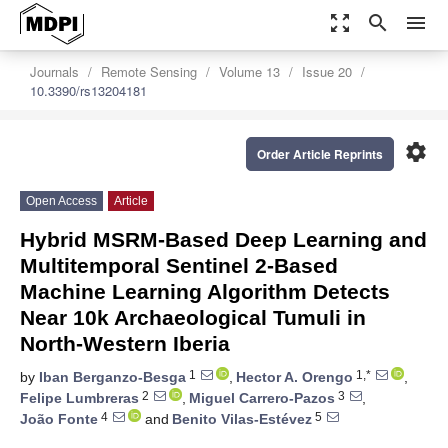
zoom_out_map
search
menu
Journals
Remote Sensing
Volume 13
Issue 20
10.3390/rs13204181
settings
Order Article Reprints
Open Access
Article
Hybrid MSRM-Based Deep Learning and
Multitemporal Sentinel 2-Based
Machine Learning Algorithm Detects
Near 10k Archaeological Tumuli in
North-Western Iberia
1
1,*
by
Iban Berganzo-Besga
,
Hector A. Orengo
,
2
3
Felipe Lumbreras
,
Miguel Carrero-Pazos
,
4
5
João Fonte
and
Benito Vilas-Estévez