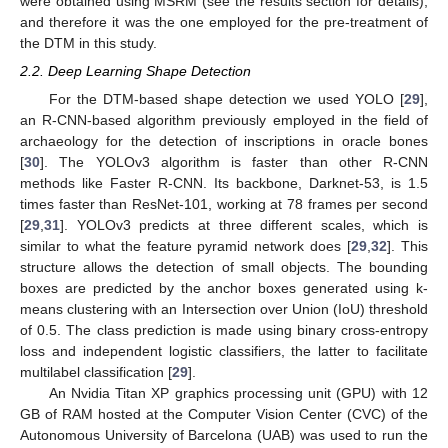
were obtained using MSRM (see the results section for details),
and therefore it was the one employed for the pre-treatment of
the DTM in this study.
2.2. Deep Learning Shape Detection
For the DTM-based shape detection we used YOLO [
29
],
an R-CNN-based algorithm previously employed in the field of
archaeology for the detection of inscriptions in oracle bones
[
30
]. The YOLOv3 algorithm is faster than other R-CNN
methods like Faster R-CNN. Its backbone, Darknet-53, is 1.5
times faster than ResNet-101, working at 78 frames per second
[
29
,
31
]. YOLOv3 predicts at three different scales, which is
similar to what the feature pyramid network does [
29
,
32
]. This
structure allows the detection of small objects. The bounding
boxes are predicted by the anchor boxes generated using k-
means clustering with an Intersection over Union (IoU) threshold
of 0.5. The class prediction is made using binary cross-entropy
loss and independent logistic classifiers, the latter to facilitate
multilabel classification [
29
].
An Nvidia Titan XP graphics processing unit (GPU) with 12
GB of RAM hosted at the Computer Vision Center (CVC) of the
Autonomous University of Barcelona (UAB) was used to run the