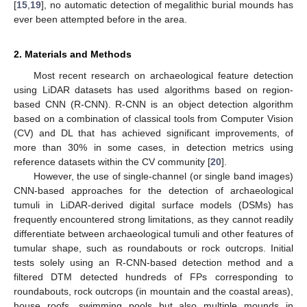
[
15
,
19
], no automatic detection of megalithic burial mounds has
ever been attempted before in the area.
2. Materials and Methods
Most recent research on archaeological feature detection
using LiDAR datasets has used algorithms based on region-
based CNN (R-CNN). R-CNN is an object detection algorithm
based on a combination of classical tools from Computer Vision
(CV) and DL that has achieved significant improvements, of
more than 30% in some cases, in detection metrics using
reference datasets within the CV community [
20
].
However, the use of single-channel (or single band images)
CNN-based approaches for the detection of archaeological
tumuli in LiDAR-derived digital surface models (DSMs) has
frequently encountered strong limitations, as they cannot readily
differentiate between archaeological tumuli and other features of
tumular shape, such as roundabouts or rock outcrops. Initial
tests solely using an R-CNN-based detection method and a
filtered DTM detected hundreds of FPs corresponding to
roundabouts, rock outcrops (in mountain and the coastal areas),
house roofs, swimming pools but also multiple mounds in