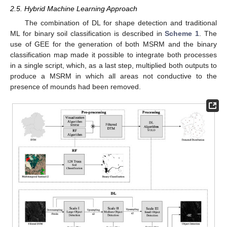
2.5. Hybrid Machine Learning Approach
The combination of DL for shape detection and traditional
ML for binary soil classification is described in
Scheme 1
. The
use of GEE for the generation of both MSRM and the binary
classification map made it possible to integrate both processes
in a single script, which, as a last step, multiplied both outputs to
produce a MSRM in which all areas not conductive to the
presence of mounds had been removed.