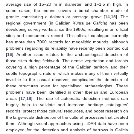
average size of 15–20 m in diameter, and 1–1.5 m high. In
some cases, the mound covers a burial chamber made of
granite constituting a dolmen or passage grave [
14
,
15
]. The
regional government (in Galician
Xunta de Galicia
) has been
developing survey works since the 1980s, resulting in an official
sites and monuments record. This official catalogue currently
has more than 7000 records for megalithic mounds, although
problems regarding its reliability have recently been pointed out
[
16
]. Another issue relates to the archaeological detection of
those sites during fieldwork. The dense vegetation and forests
covering a high percentage of the Galician territory and their
subtle topographic nature, which makes many of them virtually
invisible to the casual observer, complicates the detection of
these structures even for specialised archaeologists. These
problems have been identified in other Iberian and European
areas [
17
,
18
]. The use of automatic detection methods can
hugely help to validate and increase heritage catalogues’
records, protect those cultural resources, and boost research on
the large-scale distribution of the cultural processes that created
them. Although visual approaches using LiDAR data have been
employed for the detection and analysis of barrows in Galicia