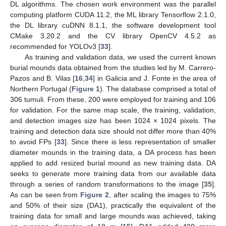
DL algorithms. The chosen work environment was the parallel
computing platform CUDA 11.2, the ML library Tensorflow 2.1.0,
the DL library cuDNN 8.1.1, the software development tool
CMake 3.20.2 and the CV library OpenCV 4.5.2 as
recommended for YOLOv3 [
33
].
As training and validation data, we used the current known
burial mounds data obtained from the studies led by M. Carrero-
Pazos and B. Vilas [
16
,
34
] in Galicia and J. Fonte in the area of
Northern Portugal (
Figure 1
). The database comprised a total of
306 tumuli. From these, 200 were employed for training and 106
for validation. For the same map scale, the training, validation,
and detection images size has been 1024 × 1024 pixels. The
training and detection data size should not differ more than 40%
to avoid FPs [
33
]. Since there is less representation of smaller
diameter mounds in the training data, a DA process has been
applied to add resized burial mound as new training data. DA
seeks to generate more training data from our available data
through a series of random transformations to the image [
35
].
As can be seen from
Figure 2
, after scaling the images to 75%
and 50% of their size (DA1), practically the equivalent of the
training data for small and large mounds was achieved, taking