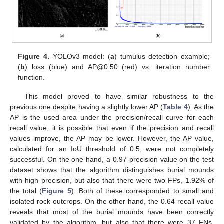
Figure 4.
YOLOv3 model: (
a
) tumulus detection example;
(
b
) loss (blue) and AP@0.50 (red) vs. iteration number
function.
This model proved to have similar robustness to the
previous one despite having a slightly lower AP (
Table 4
). As the
AP is the used area under the precision/recall curve for each
recall value, it is possible that even if the precision and recall
values improve, the AP may be lower. However, the AP value,
calculated for an IoU threshold of 0.5, were not completely
successful. On the one hand, a 0.97 precision value on the test
dataset shows that the algorithm distinguishes burial mounds
with high precision, but also that there were two FPs, 1.92% of
the total (
Figure 5
). Both of these corresponded to small and
isolated rock outcrops. On the other hand, the 0.64 recall value
reveals that most of the burial mounds have been correctly
validated by the algorithm, but also that there were 37 FNs,