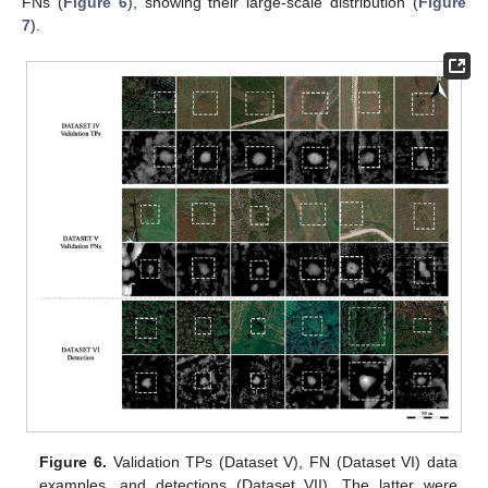
FNs (
Figure 6
), showing their large-scale distribution (
Figure
7
).
Figure 6.
Validation TPs (Dataset V), FN (Dataset VI) data
examples, and detections (Dataset VII). The latter were