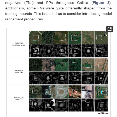
negatives (FNs) and FPs throughout Galicia (
Figure 3
).
Additionally, some FNs were quite differently shaped from the
training mounds. This issue led us to consider introducing model
refinement procedures.