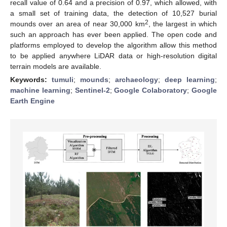
recall value of 0.64 and a precision of 0.97, which allowed, with
a small set of training data, the detection of 10,527 burial
2
mounds over an area of near 30,000 km
, the largest in which
such an approach has ever been applied. The open code and
platforms employed to develop the algorithm allow this method
to be applied anywhere LiDAR data or high-resolution digital
terrain models are available.
Keywords:
tumuli
;
mounds
;
archaeology
;
deep learning
;
machine learning
;
Sentinel-2
;
Google Colaboratory
;
Google
Earth Engine