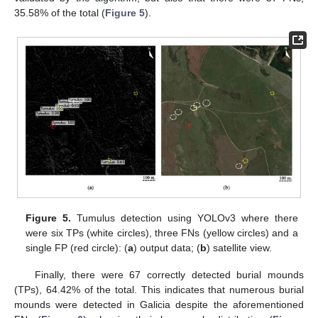
35.58% of the total (
Figure 5
).
Figure 5.
Tumulus detection using YOLOv3 where there
were six TPs (white circles), three FNs (yellow circles) and a
single FP (red circle): (
a
) output data; (
b
) satellite view.
Finally, there were 67 correctly detected burial mounds
(TPs), 64.42% of the total. This indicates that numerous burial
mounds were detected in Galicia despite the aforementioned