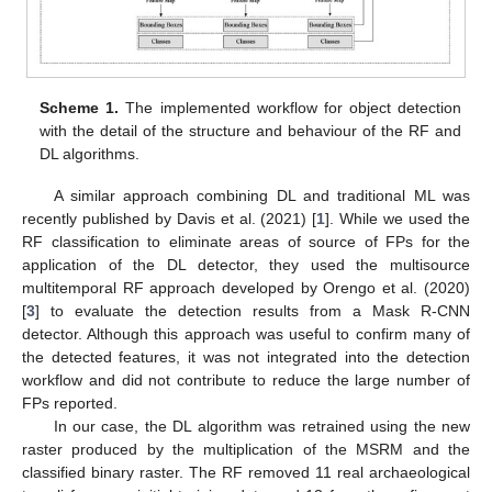
Scheme 1.
The implemented workflow for object detection
with the detail of the structure and behaviour of the RF and
DL algorithms.
A similar approach combining DL and traditional ML was
recently published by Davis et al. (2021) [
1
]. While we used the
RF classification to eliminate areas of source of FPs for the
application of the DL detector, they used the multisource
multitemporal RF approach developed by Orengo et al. (2020)
[
3
] to evaluate the detection results from a Mask R-CNN
detector. Although this approach was useful to confirm many of
the detected features, it was not integrated into the detection
workflow and did not contribute to reduce the large number of
FPs reported.
In our case, the DL algorithm was retrained using the new
raster produced by the multiplication of the MSRM and the
classified binary raster. The RF removed 11 real archaeological