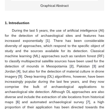
Graphical Abstract
1. Introduction
During the last 5 years, the use of artificial intelligence (AI)
for the detection of archaeological sites and features has
increased exponentially [
1
]. There has been considerable
diversity of approaches, which respond to the specific object of
study and the sources available for its detection. Classical
machine learning (ML) approaches such as random forest (RF)
to classify multispectral satellite sources have been used for the
detection of mounds in Mesopotamia [
2
], Pakistan [
3
] and
Jordan [
4
], but also for the detection of material culture in drone
imagery [
5
]. Deep learning (DL) algorithms, however, have been
increasingly popular during the last few years, and they now
comprise the bulk of archaeological applications to
archaeological site detection. Although DL approaches are also
diverse and include the extraction of site locations from historical
maps [
6
] and automated archaeological survey [
7
], a high
proportion of their application has been directed towards the