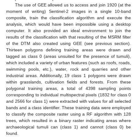
The use of GEE allowed us to access and join 1920 (at the
moment of writing) Sentinel-2 images in a single 10-band
composite, train the classification algorithm and execute the
analysis, which would have been impossible using a desktop
computer. It also provided an ideal environment to join the
results of the classification with that resulting of the MSRM filter
of the DTM also created using GEE (see previous section).
Thirteen polygons defining training areas were drawn and
tagged as class 0 (areas unsuited for the presence of tumuli),
which included a variety of urban features (such as roofs, roads,
swimming pools, etc.), water, rock and quarries and other
industrial areas. Additionally, 19 class 1 polygons were drawn
within grasslands, cultivation fields and forests. From these
polygonal training areas, a total of 4398 sampling points
corresponding to individual multispectral pixels (1832 for class 0
and 2566 for class 1) were extracted with values for all selected
bands and a class identifier. These training data were employed
to classify the composite raster using a RF algorithm with 128
trees, which resulted in a binary raster indicating areas where
archaeological tumuli can (class 1) and cannot (class 0) be
found.