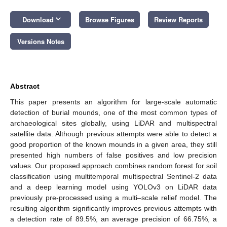
keyboard_arrow_down
Download
Browse Figures
Review Reports
Versions Notes
Abstract
This paper presents an algorithm for large-scale automatic
detection of burial mounds, one of the most common types of
archaeological sites globally, using LiDAR and multispectral
satellite data. Although previous attempts were able to detect a
good proportion of the known mounds in a given area, they still
presented high numbers of false positives and low precision
values. Our proposed approach combines random forest for soil
classification using multitemporal multispectral Sentinel-2 data
and a deep learning model using YOLOv3 on LiDAR data
previously pre-processed using a multi–scale relief model. The
resulting algorithm significantly improves previous attempts with
a detection rate of 89.5%, an average precision of 66.75%, a