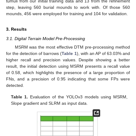
tumuli from our initial training data and 13 from the refinement
step, leaving 560 burial mounds to work with. Of those 560
mounds, 456 were employed for training and 104 for validation.
3. Results
3.1. Digital Terrain Model Pre-Processing
MSRM was the most effective DTM pre-processing method
for the detection of barrows (
Table 1
), with an AP of 63.03% and
higher recall and precision values. Despite showing a better
result, the initial detection using MSRM presents a recall value
of 0.58, which highlights the presence of a large proportion of
FNs, and a precision of 0.95 indicating that some FPs were
detected.
Table 1.
Evaluation of the YOLOv3 models using MSRM,
Slope gradient and SLRM as input data.