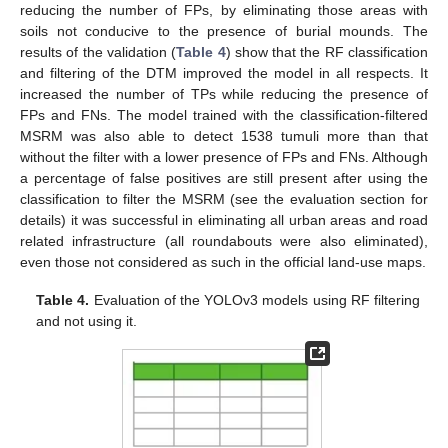
reducing the number of FPs, by eliminating those areas with
soils not conducive to the presence of burial mounds. The
results of the validation (
Table 4
) show that the RF classification
and filtering of the DTM improved the model in all respects. It
increased the number of TPs while reducing the presence of
FPs and FNs. The model trained with the classification-filtered
MSRM was also able to detect 1538 tumuli more than that
without the filter with a lower presence of FPs and FNs. Although
a percentage of false positives are still present after using the
classification to filter the MSRM (see the evaluation section for
details) it was successful in eliminating all urban areas and road
related infrastructure (all roundabouts were also eliminated),
even those not considered as such in the official land-use maps.
Table 4.
Evaluation of the YOLOv3 models using RF filtering
and not using it.