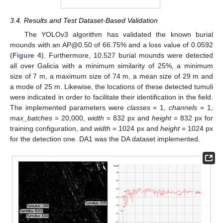
3.4. Results and Test Dataset-Based Validation
The YOLOv3 algorithm has validated the known burial
mounds with an AP@0.50 of 66.75% and a loss value of 0.0592
(
Figure 4
). Furthermore, 10,527 burial mounds were detected
all over Galicia with a minimum similarity of 25%, a minimum
size of 7 m, a maximum size of 74 m, a mean size of 29 m and
a mode of 25 m. Likewise, the locations of these detected tumuli
were indicated in order to facilitate their identification in the field.
The implemented parameters were
classes
= 1,
channels
= 1,
max_batches
= 20,000,
width
= 832 px and
height
= 832 px for
training configuration, and
width
= 1024 px and
height
= 1024 px
for the detection one. DA1 was the DA dataset implemented.