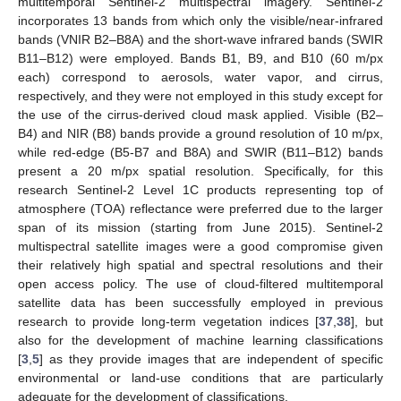
multitemporal Sentinel-2 multispectral imagery. Sentinel-2
incorporates 13 bands from which only the visible/near-infrared
bands (VNIR B2–B8A) and the short-wave infrared bands (SWIR
B11–B12) were employed. Bands B1, B9, and B10 (60 m/px
each) correspond to aerosols, water vapor, and cirrus,
respectively, and they were not employed in this study except for
the use of the cirrus-derived cloud mask applied. Visible (B2–
B4) and NIR (B8) bands provide a ground resolution of 10 m/px,
while red-edge (B5-B7 and B8A) and SWIR (B11–B12) bands
present a 20 m/px spatial resolution. Specifically, for this
research Sentinel-2 Level 1C products representing top of
atmosphere (TOA) reflectance were preferred due to the larger
span of its mission (starting from June 2015). Sentinel-2
multispectral satellite images were a good compromise given
their relatively high spatial and spectral resolutions and their
open access policy. The use of cloud-filtered multitemporal
satellite data has been successfully employed in previous
research to provide long-term vegetation indices [
37
,
38
], but
also for the development of machine learning classifications
[
3
,
5
] as they provide images that are independent of specific
environmental or land-use conditions that are particularly
adequate for the development of classifications.