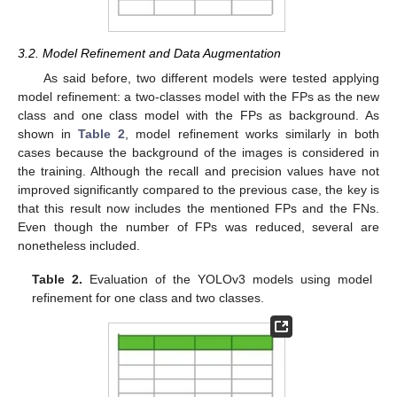
3.2. Model Refinement and Data Augmentation
As said before, two different models were tested applying
model refinement: a two-classes model with the FPs as the new
class and one class model with the FPs as background. As
shown in
Table 2
, model refinement works similarly in both
cases because the background of the images is considered in
the training. Although the recall and precision values have not
improved significantly compared to the previous case, the key is
that this result now includes the mentioned FPs and the FNs.
Even though the number of FPs was reduced, several are
nonetheless included.
Table 2.
Evaluation of the YOLOv3 models using model
refinement for one class and two classes.