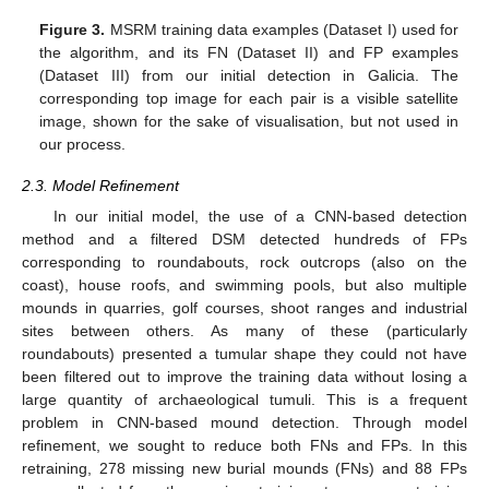
Figure 3.
MSRM training data examples (Dataset I) used for
the algorithm, and its FN (Dataset II) and FP examples
(Dataset III) from our initial detection in Galicia. The
corresponding top image for each pair is a visible satellite
image, shown for the sake of visualisation, but not used in
our process.
2.3. Model Refinement
In our initial model, the use of a CNN-based detection
method and a filtered DSM detected hundreds of FPs
corresponding to roundabouts, rock outcrops (also on the
coast), house roofs, and swimming pools, but also multiple
mounds in quarries, golf courses, shoot ranges and industrial
sites between others. As many of these (particularly
roundabouts) presented a tumular shape they could not have
been filtered out to improve the training data without losing a
large quantity of archaeological tumuli. This is a frequent
problem in CNN-based mound detection. Through model
refinement, we sought to reduce both FNs and FPs. In this
retraining, 278 missing new burial mounds (FNs) and 88 FPs