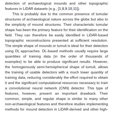
detection of archaeological mounds and other topographic
features in LiDAR datasets (e.g., [
1
,
8
,
9
,
10
,
11
]).
This is probably due to the common presence of tumular
structures of archaeological nature across the globe but also to
the simplicity of mound structures. Their characteristic tumular
shape has been the primary feature for their identification on the
field. They can therefore be easily identified in LiDAR-based
topographic reconstructions presented at sufficient resolution.
The simple shape of mounds or tumuli is ideal for their detection
using DL approaches. DL-based methods usually require large
quantities of training data (in the order of thousands of
examples) to be able to produce significant results. However,
the homogenously semi-hemispherical shape of tumuli, allows
the training of usable detectors with a much lower quantity of
training data, reducing considerably the effort required to obtain
it and the significant computational resources necessary to train
a convolutional neural network (CNN) detector. This type of
features, however, present an important drawback. Their
common, simple, and regular shape is similar to many other
non-archaeological features and therefore studies implementing
methods for mound detection in LiDAR-derived and other high-