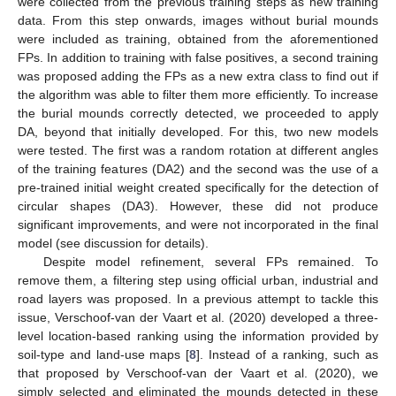
were collected from the previous training steps as new training
data. From this step onwards, images without burial mounds
were included as training, obtained from the aforementioned
FPs. In addition to training with false positives, a second training
was proposed adding the FPs as a new extra class to find out if
the algorithm was able to filter them more efficiently. To increase
the burial mounds correctly detected, we proceeded to apply
DA, beyond that initially developed. For this, two new models
were tested. The first was a random rotation at different angles
of the training features (DA2) and the second was the use of a
pre-trained initial weight created specifically for the detection of
circular shapes (DA3). However, these did not produce
significant improvements, and were not incorporated in the final
model (see discussion for details).
Despite model refinement, several FPs remained. To
remove them, a filtering step using official urban, industrial and
road layers was proposed. In a previous attempt to tackle this
issue, Verschoof-van der Vaart et al. (2020) developed a three-
level location-based ranking using the information provided by
soil-type and land-use maps [
8
]. Instead of a ranking, such as
that proposed by Verschoof-van der Vaart et al. (2020), we
simply selected and eliminated the mounds detected in these