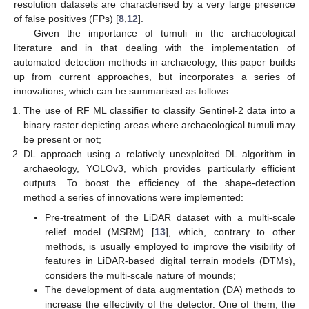
resolution datasets are characterised by a very large presence
of false positives (FPs) [
8
,
12
].
Given the importance of tumuli in the archaeological
literature and in that dealing with the implementation of
automated detection methods in archaeology, this paper builds
up from current approaches, but incorporates a series of
innovations, which can be summarised as follows:
The use of RF ML classifier to classify Sentinel-2 data into a
binary raster depicting areas where archaeological tumuli may
be present or not;
DL approach using a relatively unexploited DL algorithm in
archaeology, YOLOv3, which provides particularly efficient
outputs. To boost the efficiency of the shape-detection
method a series of innovations were implemented:
Pre-treatment of the LiDAR dataset with a multi-scale
relief model (MSRM) [
13
], which, contrary to other
methods, is usually employed to improve the visibility of
features in LiDAR-based digital terrain models (DTMs),
considers the multi-scale nature of mounds;
The development of data augmentation (DA) methods to
increase the effectivity of the detector. One of them, the