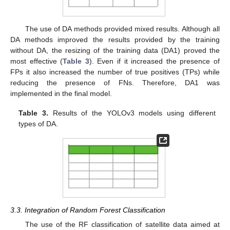
The use of DA methods provided mixed results. Although all
DA methods improved the results provided by the training
without DA, the resizing of the training data (DA1) proved the
most effective (
Table 3
). Even if it increased the presence of
FPs it also increased the number of true positives (TPs) while
reducing the presence of FNs. Therefore, DA1 was
implemented in the final model.
Table 3.
Results of the YOLOv3 models using different
types of DA.
3.3. Integration of Random Forest Classification
The use of the RF classification of satellite data aimed at