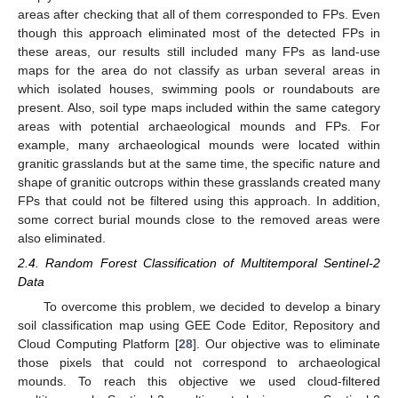
areas after checking that all of them corresponded to FPs. Even
though this approach eliminated most of the detected FPs in
these areas, our results still included many FPs as land-use
maps for the area do not classify as urban several areas in
which isolated houses, swimming pools or roundabouts are
present. Also, soil type maps included within the same category
areas with potential archaeological mounds and FPs. For
example, many archaeological mounds were located within
granitic grasslands but at the same time, the specific nature and
shape of granitic outcrops within these grasslands created many
FPs that could not be filtered using this approach. In addition,
some correct burial mounds close to the removed areas were
also eliminated.
2.4. Random Forest Classification of Multitemporal Sentinel-2
Data
To overcome this problem, we decided to develop a binary
soil classification map using GEE Code Editor, Repository and
Cloud Computing Platform [
28
]. Our objective was to eliminate
those pixels that could not correspond to archaeological
mounds. To reach this objective we used cloud-filtered