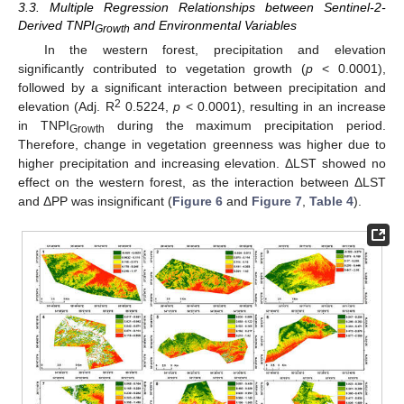
3.3. Multiple Regression Relationships between Sentinel-2-
Derived TNPI
and Environmental Variables
Growth
In the western forest, precipitation and elevation
significantly contributed to vegetation growth (
p
< 0.0001),
followed by a significant interaction between precipitation and
2
elevation (Adj. R
0.5224,
p
< 0.0001), resulting in an increase
in TNPI
during the maximum precipitation period.
Growth
Therefore, change in vegetation greenness was higher due to
higher precipitation and increasing elevation. ΔLST showed no
effect on the western forest, as the interaction between ΔLST
and ΔPP was insignificant (
Figure 6
and
Figure 7
,
Table 4
).