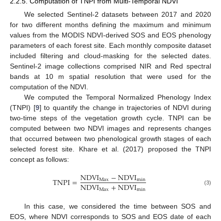
2.2.5. Computation of TNPI from Multi-Temporal NDVI
We selected Sentinel-2 datasets between 2017 and 2020
for two different months defining the maximum and minimum
values from the MODIS NDVI-derived SOS and EOS phenology
parameters of each forest site. Each monthly composite dataset
included filtering and cloud-masking for the selected dates.
Sentinel-2 image collections comprised NIR and Red spectral
bands at 10 m spatial resolution that were used for the
computation of the NDVI.
We computed the Temporal Normalized Phenology Index
(TNPI) [
9
] to quantify the change in trajectories of NDVI during
two-time steps of the vegetation growth cycle. TNPI can be
computed between two NDVI images and represents changes
that occurred between two phenological growth stages of each
selected forest site. Khare et al. (2017) proposed the TNPI
concept as follows:
NDVI
−
NDVI
TNPI
=
Max
min
NDVI
+
NDVI
Max
min
(3)
In this case, we considered the time between SOS and
EOS, where NDVI corresponds to SOS and EOS date of each