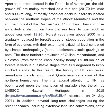
Apart from areas located in the Republic of Azerbaijan, the old-
growth HF are mainly stretched as a thin belt (20–70 km wide
and 800 km long) of mostly broadleaf deciduous forests located
between the northern slopes of the Alborz Mountains and the
southern coast of the Caspian Sea (CS) in Iran. They comprise
an altitudinal distribution from the sea level to over 2000 m
above sea level [
19
,
20
]. Forest vegetation above 2000 m is
gradually replaced by forest/steppe or steppe vegetation in the
form of ecotones, with their extent and altitudinal level controlled
by climate, anthropology (human settlements/cattle grazing), or
both. The three northern provinces of Guilan, Mazandaran, and
Golestan (from west to east) occupy nearly 1.9 million ha of
forests in various qualitative stages from fully degraded to richly
stocked stands. In this realm, the history of HF can reveal
remarkable details about past Quaternary vegetation of the
northern hemisphere. The international attention to HF has
been raised upon the inscription of multiple sites therein as
UNESCO Natural Heritages in 2019
(
https://whc.unesco.org/en/list/1584/
; accessed on 24 July
2021). In addition, several long-term challenges during the
recent decades, including extensive land-use conversions, cattle