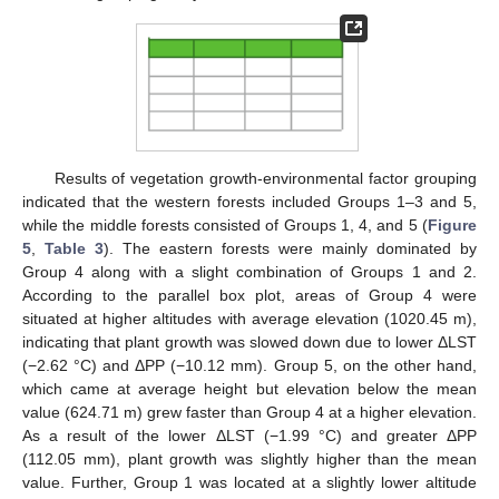
Results of vegetation growth-environmental factor grouping
indicated that the western forests included Groups 1–3 and 5,
while the middle forests consisted of Groups 1, 4, and 5 (
Figure
5
,
Table 3
). The eastern forests were mainly dominated by
Group 4 along with a slight combination of Groups 1 and 2.
According to the parallel box plot, areas of Group 4 were
situated at higher altitudes with average elevation (1020.45 m),
indicating that plant growth was slowed down due to lower ΔLST
(−2.62 °C) and ΔPP (−10.12 mm). Group 5, on the other hand,
which came at average height but elevation below the mean
value (624.71 m) grew faster than Group 4 at a higher elevation.
As a result of the lower ΔLST (−1.99 °C) and greater ΔPP
(112.05 mm), plant growth was slightly higher than the mean
value. Further, Group 1 was located at a slightly lower altitude