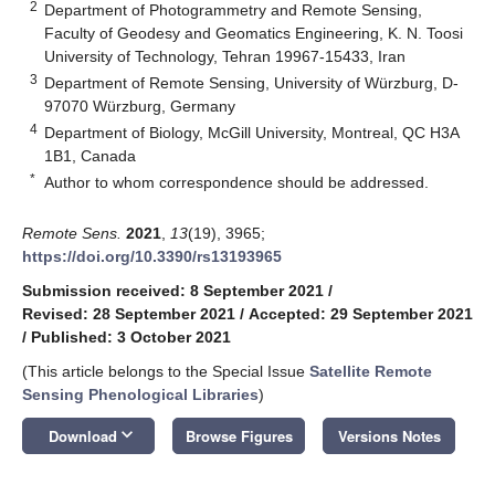
2
Department of Photogrammetry and Remote Sensing,
Faculty of Geodesy and Geomatics Engineering, K. N. Toosi
University of Technology, Tehran 19967-15433, Iran
3
Department of Remote Sensing, University of Würzburg, D-
97070 Würzburg, Germany
4
Department of Biology, McGill University, Montreal, QC H3A
1B1, Canada
*
Author to whom correspondence should be addressed.
Remote Sens.
2021
,
13
(19), 3965;
https://doi.org/10.3390/rs13193965
Submission received: 8 September 2021
/
Revised: 28 September 2021
/
Accepted: 29 September 2021
/
Published: 3 October 2021
(This article belongs to the Special Issue
Satellite Remote
Sensing Phenological Libraries
)
keyboard_arrow_down
Download
Browse Figures
Versions Notes