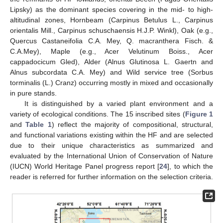
Lipsky) as the dominant species covering in the mid- to high-
altitudinal zones, Hornbeam (Carpinus Betulus L., Carpinus
orientalis Mill., Carpinus schuschaensis H.J.P. Winkl), Oak (e.g.,
Quercus Castaneifolia C.A. Mey, Q. macranthera Fisch. &
C.A.Mey), Maple (e.g., Acer Velutinum Boiss., Acer
cappadocicum Gled), Alder (Alnus Glutinosa L. Gaertn and
Alnus subcordata C.A. Mey) and Wild service tree (Sorbus
torminalis (L.) Cranz) occurring mostly in mixed and occasionally
in pure stands.
It is distinguished by a varied plant environment and a
variety of ecological conditions. The 15 inscribed sites (
Figure 1
and
Table 1
) reflect the majority of compositional, structural,
and functional variations existing within the HF and are selected
due to their unique characteristics as summarized and
evaluated by the International Union of Conservation of Nature
(IUCN) World Heritage Panel progress report [
24
], to which the
reader is referred for further information on the selection criteria.