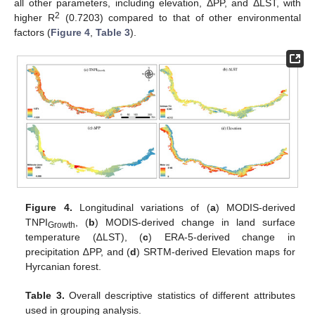
all other parameters, including elevation, ΔPP, and ΔLST, with
2
higher R
(0.7203) compared to that of other environmental
factors (
Figure 4
,
Table 3
).
Figure 4.
Longitudinal variations of (
a
) MODIS-derived
TNPI
, (
b
) MODIS-derived change in land surface
Growth
temperature (∆LST), (
c
) ERA-5-derived change in
precipitation ∆PP, and (
d
) SRTM-derived Elevation maps for
Hyrcanian forest.
Table 3.
Overall descriptive statistics of different attributes
used in grouping analysis.