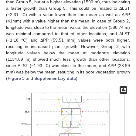
than Group 5, but at a higher elevation (1590 m), thus indicating
a faster growth than Group 5. This could be related to ΔLST
(−2.31 °C) with a value lower than the mean as well as ΔPP
(41mm) with a value higher than the mean. In case of Group 2,
longitude was close to the mean value, the elevation (380.74 m)
was minimal compared to that of other locations, and ΔLST
(−1.18 °C) and ΔPP (59.51 mm) values were both higher,
resulting in increased plant growth. However, Group 3, with
longitude values below the mean at moderate elevation
(1134.89 m) showed much less growth than other locations,
since ΔLST (−1.93 °C) was close to the mean, and ΔPP (23.99
mm) was below the mean, resulting in its poor vegetation growth
(
Figure 5
and
Supplementary data
).