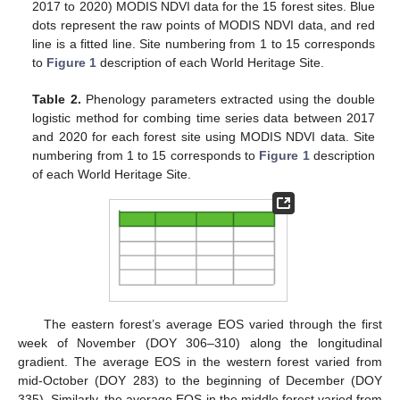
2017 to 2020) MODIS NDVI data for the 15 forest sites. Blue
dots represent the raw points of MODIS NDVI data, and red
line is a fitted line. Site numbering from 1 to 15 corresponds
to
Figure 1
description of each World Heritage Site.
Table 2.
Phenology parameters extracted using the double
logistic method for combing time series data between 2017
and 2020 for each forest site using MODIS NDVI data. Site
numbering from 1 to 15 corresponds to
Figure 1
description
of each World Heritage Site.
The eastern forest’s average EOS varied through the first
week of November (DOY 306–310) along the longitudinal
gradient. The average EOS in the western forest varied from
mid-October (DOY 283) to the beginning of December (DOY
335). Similarly, the average EOS in the middle forest varied from