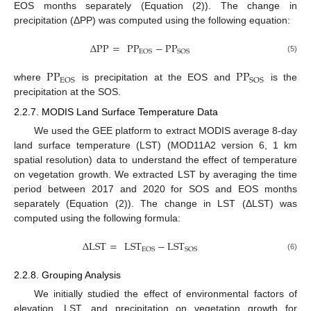
EOS months separately (Equation (2)). The change in
precipitation (ΔPP) was computed using the following equation:
Δ
PP
=
PP
−
PP
EOS
SOS
(5)
PP
PP
EOS
SOS
where
is precipitation at the EOS and
is the
precipitation at the SOS.
2.2.7. MODIS Land Surface Temperature Data
We used the GEE platform to extract MODIS average 8-day
land surface temperature (LST) (MOD11A2 version 6, 1 km
spatial resolution) data to understand the effect of temperature
on vegetation growth. We extracted LST by averaging the time
period between 2017 and 2020 for SOS and EOS months
separately (Equation (2)). The change in LST (ΔLST) was
computed using the following formula:
Δ
LST
=
LST
−
LST
EOS
SOS
(6)
2.2.8. Grouping Analysis
We initially studied the effect of environmental factors of
elevation, LST, and precipitation on vegetation growth for