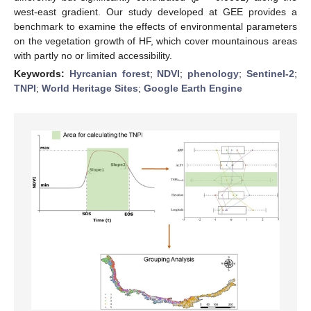
west-east gradient. Our study developed at GEE provides a
benchmark to examine the effects of environmental parameters
on the vegetation growth of HF, which cover mountainous areas
with partly no or limited accessibility.
Keywords:
Hyrcanian forest
;
NDVI
;
phenology
;
Sentinel-2
;
TNPI
;
World Heritage Sites
;
Google Earth Engine