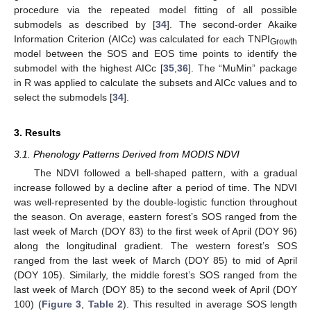
procedure via the repeated model fitting of all possible
submodels as described by [
34
]. The second-order Akaike
Information Criterion (AICc) was calculated for each TNPI
Growth
model between the SOS and EOS time points to identify the
submodel with the highest AICc [
35
,
36
]. The “MuMin” package
in R was applied to calculate the subsets and AICc values and to
select the submodels [
34
].
3. Results
3.1. Phenology Patterns Derived from MODIS NDVI
The NDVI followed a bell-shaped pattern, with a gradual
increase followed by a decline after a period of time. The NDVI
was well-represented by the double-logistic function throughout
the season. On average, eastern forest’s SOS ranged from the
last week of March (DOY 83) to the first week of April (DOY 96)
along the longitudinal gradient. The western forest’s SOS
ranged from the last week of March (DOY 85) to mid of April
(DOY 105). Similarly, the middle forest’s SOS ranged from the
last week of March (DOY 85) to the second week of April (DOY
100) (
Figure 3
,
Table 2
). This resulted in average SOS length