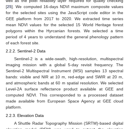
well as the pixel reliability layer required for quality checking
[
25
]. We computed 16-days NDVI maximum composite values
for the selected sites using the JavaScript code editor in the
GEE platform from 2017 to 2020. We extracted time series
mean NDVI values for the selected 15 World Heritage forest
polygons within the Hyrcanian forests. We selected a time
period of 4 years to understand the general phenology pattern
of each forest site.
2.2.2. Sentinel-2 Data
Sentinel-2 is a wide-swath, high-resolution, multispectral
imaging mission with a global 5-day revisit frequency. The
Sentinel-2 Multispectral Instrument (MSI) samples 13 spectral
bands: visible and NIR at 10 m, red-edge and SWIR at 20 m,
and atmospheric bands at 60 m spatial resolution. We selected
Level-2A surface reflectance product available at GEE and
computed NDVI. This corresponded to a processed dataset
made available from European Space Agency at GEE cloud
platform.
2.2.3. Elevation Data
A Shuttle Radar Topography Mission (SRTM)-based digital