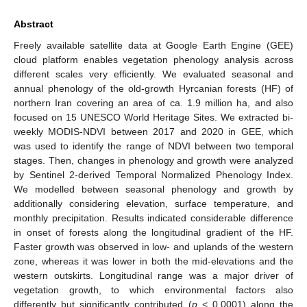
Abstract
Freely available satellite data at Google Earth Engine (GEE)
cloud platform enables vegetation phenology analysis across
different scales very efficiently. We evaluated seasonal and
annual phenology of the old-growth Hyrcanian forests (HF) of
northern Iran covering an area of ca. 1.9 million ha, and also
focused on 15 UNESCO World Heritage Sites. We extracted bi-
weekly MODIS-NDVI between 2017 and 2020 in GEE, which
was used to identify the range of NDVI between two temporal
stages. Then, changes in phenology and growth were analyzed
by Sentinel 2-derived Temporal Normalized Phenology Index.
We modelled between seasonal phenology and growth by
additionally considering elevation, surface temperature, and
monthly precipitation. Results indicated considerable difference
in onset of forests along the longitudinal gradient of the HF.
Faster growth was observed in low- and uplands of the western
zone, whereas it was lower in both the mid-elevations and the
western outskirts. Longitudinal range was a major driver of
vegetation growth, to which environmental factors also
differently but significantly contributed (
p
< 0.0001) along the