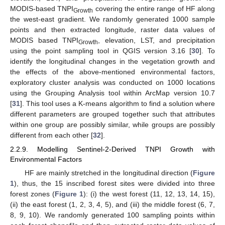
MODIS-based TNPI
covering the entire range of HF along
Growth
the west-east gradient. We randomly generated 1000 sample
points and then extracted longitude, raster data values of
MODIS based TNPI
, elevation, LST, and precipitation
Growth
using the point sampling tool in QGIS version 3.16 [
30
]. To
identify the longitudinal changes in the vegetation growth and
the effects of the above-mentioned environmental factors,
exploratory cluster analysis was conducted on 1000 locations
using the Grouping Analysis tool within ArcMap version 10.7
[
31
]. This tool uses a K-means algorithm to find a solution where
different parameters are grouped together such that attributes
within one group are possibly similar, while groups are possibly
different from each other [
32
].
2.2.9. Modelling Sentinel-2-Derived TNPI Growth with
Environmental Factors
HF are mainly stretched in the longitudinal direction (
Figure
1
), thus, the 15 inscribed forest sites were divided into three
forest zones (
Figure 1
): (i) the west forest (11, 12, 13, 14, 15),
(ii) the east forest (1, 2, 3, 4, 5), and (iii) the middle forest (6, 7,
8, 9, 10). We randomly generated 100 sampling points within