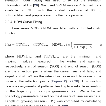
elevation model (DEM) was used to extract the elevation
information of HF [
26
]. We used SRTM version 4 tagged data
available on GEE, with the spatial resolution of 90 m,
orthorectified and preprocessed by the data provider.
2.2.4. NDVI Curve Fitting
Time series MODIS NDVI was fitted with a double-logistic
function
1
f
(
x
)
=
NDVI
+
(
NDVI
−
NDVI
)
×
(
1
+
exp
(
−
slope
1
×
(
min
max
min
(2)
NDVI
NDVI
min
max
where
and
are the minimum and
maximum values measured in the winter and summer,
respectively, start of season (SOS) and end of season (EOS)
are the inflection points when the curve rises and falls, and
slope1 and slope2 are the rates of increase and decrease of the
curve at the inflection points (
Figure 2
) [
27
,
28
]. This function
describes asymmetrical patterns, leading to a reliable estimation
of the trajectory in canopy greenness [
27
]. We extracted
phenology parameters based on the 4 years of time series data.
Length of growing season (LOS) was computed by calculating