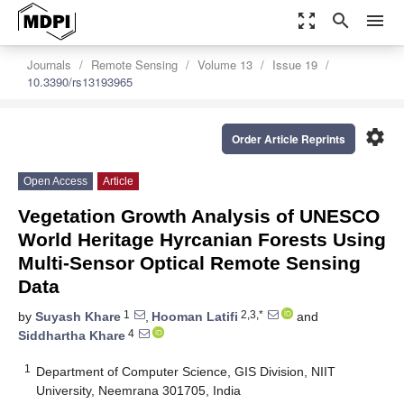
zoom_out_map
search
menu
Journals
Remote Sensing
Volume 13
Issue 19
10.3390/rs13193965
settings
Order Article Reprints
Open Access
Article
Vegetation Growth Analysis of UNESCO
World Heritage Hyrcanian Forests Using
Multi-Sensor Optical Remote Sensing
Data
1
2,3,*
by
Suyash Khare
,
Hooman Latifi
and
4
Siddhartha Khare
1
Department of Computer Science, GIS Division, NIIT
University, Neemrana 301705, India