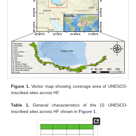
Figure 1.
Vector map showing coverage area of UNESCO-
inscribed sites across HF.
Table 1.
General characteristics of the 15 UNESCO-
inscribed sites across HF shown in
Figure 1
.