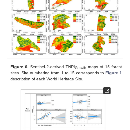
Figure 6.
Sentinel-2-derived TNPI
maps of 15 forest
Growth
sites. Site numbering from 1 to 15 corresponds to
Figure 1
description of each World Heritage Site.