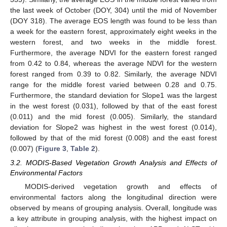
the last week of October (DOY, 304) until the mid of November
(DOY 318). The average EOS length was found to be less than
a week for the eastern forest, approximately eight weeks in the
western forest, and two weeks in the middle forest.
Furthermore, the average NDVI for the eastern forest ranged
from 0.42 to 0.84, whereas the average NDVI for the western
forest ranged from 0.39 to 0.82. Similarly, the average NDVI
range for the middle forest varied between 0.28 and 0.75.
Furthermore, the standard deviation for Slope1 was the largest
in the west forest (0.031), followed by that of the east forest
(0.011) and the mid forest (0.005). Similarly, the standard
deviation for Slope2 was highest in the west forest (0.014),
followed by that of the mid forest (0.008) and the east forest
(0.007) (
Figure 3
,
Table 2
).
3.2. MODIS-Based Vegetation Growth Analysis and Effects of
Environmental Factors
MODIS-derived vegetation growth and effects of
environmental factors along the longitudinal direction were
observed by means of grouping analysis. Overall, longitude was
a key attribute in grouping analysis, with the highest impact on