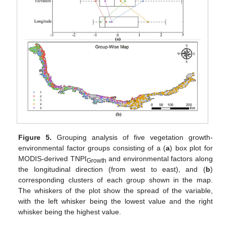
Figure 5.
Grouping analysis of five vegetation growth-
environmental factor groups consisting of a (
a
) box plot for
MODIS-derived TNPI
and environmental factors along
Growth
the longitudinal direction (from west to east), and (
b
)
corresponding clusters of each group shown in the map.
The whiskers of the plot show the spread of the variable,
with the left whisker being the lowest value and the right
whisker being the highest value.