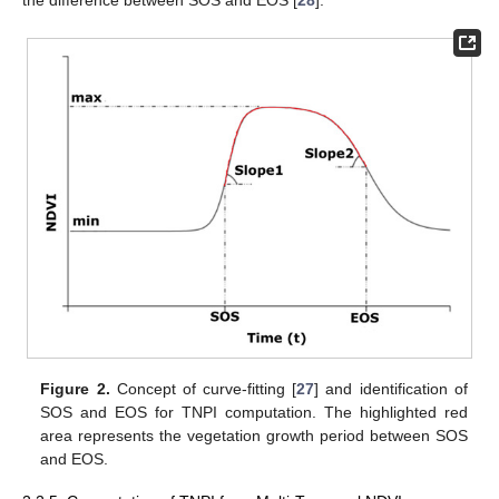
the difference between SOS and EOS [
28
].
Figure 2.
Concept of curve-fitting [
27
] and identification of
SOS and EOS for TNPI computation. The highlighted red
area represents the vegetation growth period between SOS
and EOS.