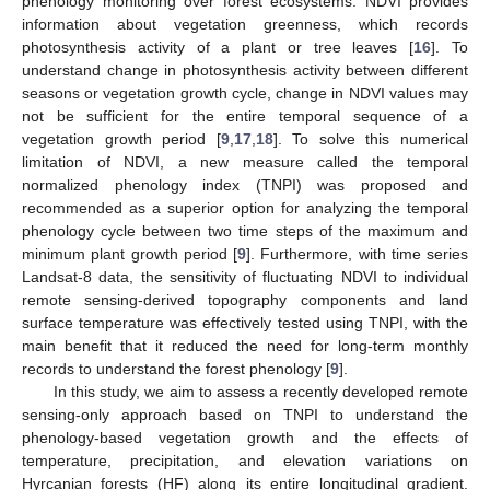
phenology monitoring over forest ecosystems. NDVI provides
information about vegetation greenness, which records
photosynthesis activity of a plant or tree leaves [
16
]. To
understand change in photosynthesis activity between different
seasons or vegetation growth cycle, change in NDVI values may
not be sufficient for the entire temporal sequence of a
vegetation growth period [
9
,
17
,
18
]. To solve this numerical
limitation of NDVI, a new measure called the temporal
normalized phenology index (TNPI) was proposed and
recommended as a superior option for analyzing the temporal
phenology cycle between two time steps of the maximum and
minimum plant growth period [
9
]. Furthermore, with time series
Landsat-8 data, the sensitivity of fluctuating NDVI to individual
remote sensing-derived topography components and land
surface temperature was effectively tested using TNPI, with the
main benefit that it reduced the need for long-term monthly
records to understand the forest phenology [
9
].
In this study, we aim to assess a recently developed remote
sensing-only approach based on TNPI to understand the
phenology-based vegetation growth and the effects of
temperature, precipitation, and elevation variations on
Hyrcanian forests (HF) along its entire longitudinal gradient.