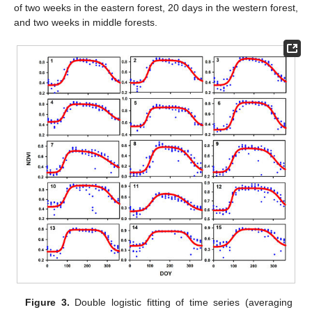
of two weeks in the eastern forest, 20 days in the western forest,
and two weeks in middle forests.
Figure 3.
Double logistic fitting of time series (averaging