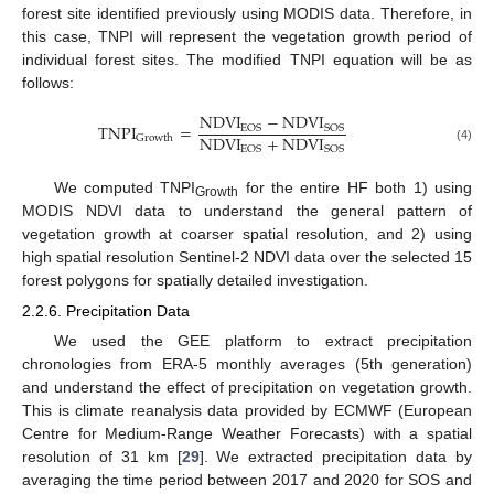
forest site identified previously using MODIS data. Therefore, in
this case, TNPI will represent the vegetation growth period of
individual forest sites. The modified TNPI equation will be as
follows:
NDVI
−
NDVI
TNPI
=
EOS
SOS
NDVI
+
NDVI
Growth
EOS
SOS
(4)
We computed TNPI
for the entire HF both 1) using
Growth
MODIS NDVI data to understand the general pattern of
vegetation growth at coarser spatial resolution, and 2) using
high spatial resolution Sentinel-2 NDVI data over the selected 15
forest polygons for spatially detailed investigation.
2.2.6. Precipitation Data
We used the GEE platform to extract precipitation
chronologies from ERA-5 monthly averages (5th generation)
and understand the effect of precipitation on vegetation growth.
This is climate reanalysis data provided by ECMWF (European
Centre for Medium-Range Weather Forecasts) with a spatial
resolution of 31 km [
29
]. We extracted precipitation data by
averaging the time period between 2017 and 2020 for SOS and