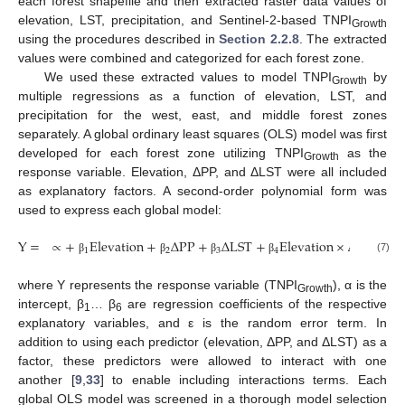
each forest shapefile and then extracted raster data values of
elevation, LST, precipitation, and Sentinel-2-based TNPI
Growth
using the procedures described in
Section 2.2.8
. The extracted
values were combined and categorized for each forest zone.
We used these extracted values to model TNPI
by
Growth
multiple regressions as a function of elevation, LST, and
precipitation for the west, east, and middle forest zones
separately. A global ordinary least squares (OLS) model was first
developed for each forest zone utilizing TNPI
as the
Growth
response variable. Elevation, ΔPP, and ΔLST were all included
as explanatory factors. A second-order polynomial form was
used to express each global model:
Y
=
∝
+
Elevation
+
Δ
PP
+
Δ
LST
+
Elevation
×
Δ
PP
+
E
1
2
3
4
5
(7)
β
β
β
β
β
where Y represents the response variable (TNPI
), α is the
Growth
intercept, β
… β
are regression coefficients of the respective
1
6
explanatory variables, and ε is the random error term. In
addition to using each predictor (elevation, ΔPP, and ΔLST) as a
factor, these predictors were allowed to interact with one
another [
9
,
33
] to enable including interactions terms. Each
global OLS model was screened in a thorough model selection