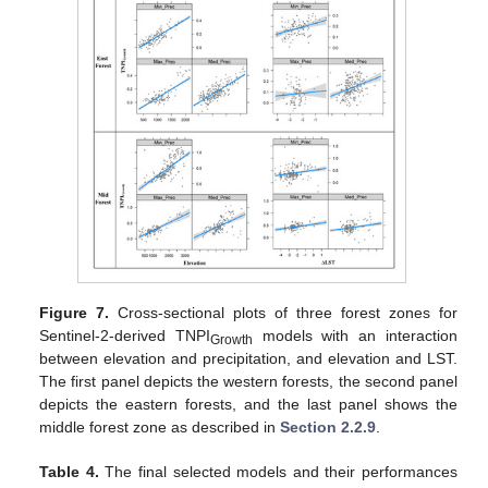
Figure 7.
Cross-sectional plots of three forest zones for
Sentinel-2-derived TNPI
models with an interaction
Growth
between elevation and precipitation, and elevation and LST.
The first panel depicts the western forests, the second panel
depicts the eastern forests, and the last panel shows the
middle forest zone as described in
Section 2.2.9
.
Table 4.
The final selected models and their performances