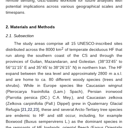
remote sensing, GEE-based workflow for future analyses with
potential implications across various geographical scales and
timespans.
2. Materials and Methods
2.1. Subsection
The study areas comprise all 15 UNESCO-inscribed sites
2
distributed across the 8000 km
of temperate deciduous HF that
run along the southern coast of the CS and through the
provinces of Guilan, Mazandaran, and Golestan. (38°33’45” to
56°11’15” E and 35°45’ to 38°26’15” N) in northern Iran. The HF
expand between the sea level and approximately 2800 m a.s.l.
and are home to ca. 80 different woody species (trees and
shrubs). While in Europe species like Caucasian wingnut
(Pterocarya fraxinifolia (Lam.) Spach), Persian ironwood
(Parrotia persica (DC.) C.A. Mey.), and Caucasian zelkova
(Zelkova carpinifolia (Pall.) Dippel) grew in Quaternary Glacial
Refugia [
21
,
22
,
23
], these and several Arcto-Tertiary tree species
are endemic to HF and still occur, including, for example
Boxwood (Buxus sempervirens L.) as the dominant species in
the remnants of HF lowlands, oriental Beech (Fagus Orientalis