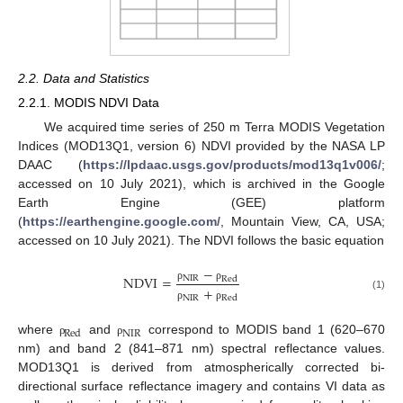
2.2. Data and Statistics
2.2.1. MODIS NDVI Data
We acquired time series of 250 m Terra MODIS Vegetation
Indices (MOD13Q1, version 6) NDVI provided by the NASA LP
DAAC (
https://lpdaac.usgs.gov/products/mod13q1v006/
;
accessed on 10 July 2021), which is archived in the Google
Earth Engine (GEE) platform
(
https://earthengine.google.com/
, Mountain View, CA, USA;
accessed on 10 July 2021). The NDVI follows the basic equation
−
NDVI
=
NIR
Red
+
ρ
ρ
(1)
NIR
Red
ρ
ρ
NIR
Red
where
and
correspond to MODIS band 1 (620–670
ρ
ρ
nm) and band 2 (841–871 nm) spectral reflectance values.
MOD13Q1 is derived from atmospherically corrected bi-
directional surface reflectance imagery and contains VI data as