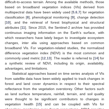
difficult-to-access terrain. Among the available methods, those
based on broadband vegetation indices (VIs) derived from
multispectral data have been widely used [
5
,
6
,
7
] for vegetation
classification [
8
], phenological monitoring [
9
], change detection
[
10
], and the retrieval of forest biophysical and structural
attributes [
11
]. Since 2015, the Sentinel-2 archive has provided
continuous imaging information on the Earth’s surface, with
which researchers have lately begun to investigate ecosystem
changes, inter alia using approaches based on common
broadband VIs. For vegetation-related studies, the normalized
difference vegetation index (NDVI) is the most common and
commonly used metric [
12
,
13
]. The reader is referred to [
14
] for
a synthetic review of NDVI, including its origin, availability,
advantages, and limitations.
Statistical approaches based on time series analysis of VIs
from satellite data have been widely applied to track changes in
forest and land cover dynamics in respect to their spectral
reflectance from the vegetation overstorey. Other factors such
as land surface temperature, rainfall, terrain, and soil quality
were thought to be significant contributors to changes in
vegetation health [
15
] and can be coupled with VIs for