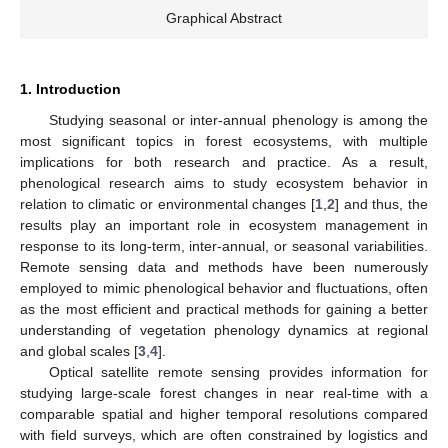
Graphical Abstract
1. Introduction
Studying seasonal or inter-annual phenology is among the
most significant topics in forest ecosystems, with multiple
implications for both research and practice. As a result,
phenological research aims to study ecosystem behavior in
relation to climatic or environmental changes [
1
,
2
] and thus, the
results play an important role in ecosystem management in
response to its long-term, inter-annual, or seasonal variabilities.
Remote sensing data and methods have been numerously
employed to mimic phenological behavior and fluctuations, often
as the most efficient and practical methods for gaining a better
understanding of vegetation phenology dynamics at regional
and global scales [
3
,
4
].
Optical satellite remote sensing provides information for
studying large-scale forest changes in near real-time with a
comparable spatial and higher temporal resolutions compared
with field surveys, which are often constrained by logistics and