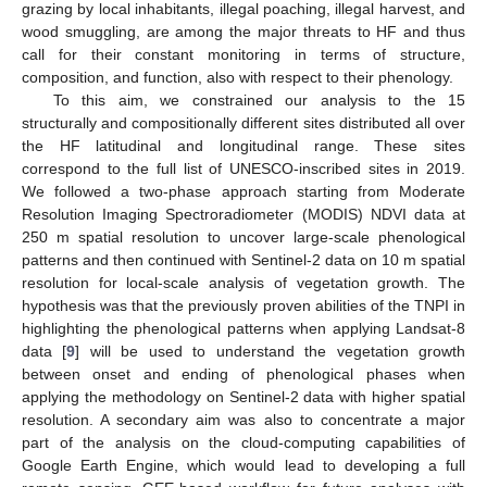
grazing by local inhabitants, illegal poaching, illegal harvest, and
wood smuggling, are among the major threats to HF and thus
call for their constant monitoring in terms of structure,
composition, and function, also with respect to their phenology.
To this aim, we constrained our analysis to the 15
structurally and compositionally different sites distributed all over
the HF latitudinal and longitudinal range. These sites
correspond to the full list of UNESCO-inscribed sites in 2019.
We followed a two-phase approach starting from Moderate
Resolution Imaging Spectroradiometer (MODIS) NDVI data at
250 m spatial resolution to uncover large-scale phenological
patterns and then continued with Sentinel-2 data on 10 m spatial
resolution for local-scale analysis of vegetation growth. The
hypothesis was that the previously proven abilities of the TNPI in
highlighting the phenological patterns when applying Landsat-8
data [
9
] will be used to understand the vegetation growth
between onset and ending of phenological phases when
applying the methodology on Sentinel-2 data with higher spatial
resolution. A secondary aim was also to concentrate a major
part of the analysis on the cloud-computing capabilities of
Google Earth Engine, which would lead to developing a full