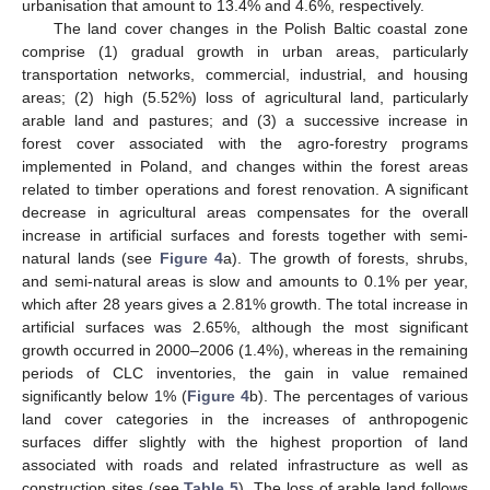
urbanisation that amount to 13.4% and 4.6%, respectively.
The land cover changes in the Polish Baltic coastal zone
comprise (1) gradual growth in urban areas, particularly
transportation networks, commercial, industrial, and housing
areas; (2) high (5.52%) loss of agricultural land, particularly
arable land and pastures; and (3) a successive increase in
forest cover associated with the agro-forestry programs
implemented in Poland, and changes within the forest areas
related to timber operations and forest renovation. A significant
decrease in agricultural areas compensates for the overall
increase in artificial surfaces and forests together with semi-
natural lands (see
Figure 4
a). The growth of forests, shrubs,
and semi-natural areas is slow and amounts to 0.1% per year,
which after 28 years gives a 2.81% growth. The total increase in
artificial surfaces was 2.65%, although the most significant
growth occurred in 2000–2006 (1.4%), whereas in the remaining
periods of CLC inventories, the gain in value remained
significantly below 1% (
Figure 4
b). The percentages of various
land cover categories in the increases of anthropogenic
surfaces differ slightly with the highest proportion of land
associated with roads and related infrastructure as well as
construction sites (see
Table 5
). The loss of arable land follows