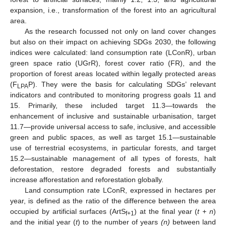
expansion, i.e., transformation of the forest into an agricultural
area.
As the research focussed not only on land cover changes
but also on their impact on achieving SDGs 2030, the following
indices were calculated: land consumption rate (LConR), urban
green space ratio (UGrR), forest cover ratio (FR), and the
proportion of forest areas located within legally protected areas
(F
P). They were the basis for calculating SDGs’ relevant
LPA
indicators and contributed to monitoring progress goals 11 and
15. Primarily, these included target 11.3—towards the
enhancement of inclusive and sustainable urbanisation, target
11.7—provide universal access to safe, inclusive, and accessible
green and public spaces, as well as target 15.1—sustainable
use of terrestrial ecosystems, in particular forests, and target
15.2—sustainable management of all types of forests, halt
deforestation, restore degraded forests and substantially
increase afforestation and reforestation globally.
Land consumption rate LConR, expressed in hectares per
year, is defined as the ratio of the difference between the area
occupied by artificial surfaces (ArtS
) at the final year (
t + n
)
f+1
and the initial year (
t
) to the number of years
(n)
between land