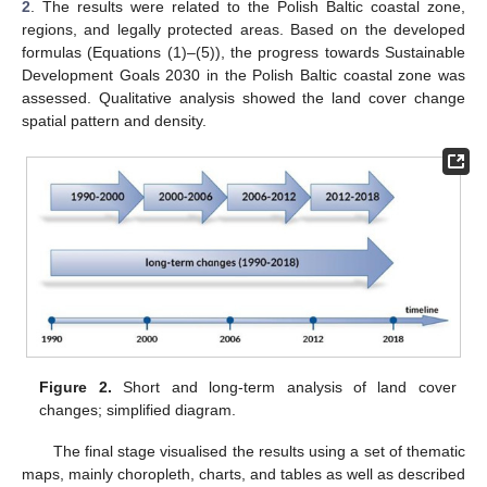
2
. The results were related to the Polish Baltic coastal zone,
regions, and legally protected areas. Based on the developed
formulas (Equations (1)–(5)), the progress towards Sustainable
Development Goals 2030 in the Polish Baltic coastal zone was
assessed. Qualitative analysis showed the land cover change
spatial pattern and density.
Figure 2.
Short and long-term analysis of land cover
changes; simplified diagram.
The final stage visualised the results using a set of thematic
maps, mainly choropleth, charts, and tables as well as described