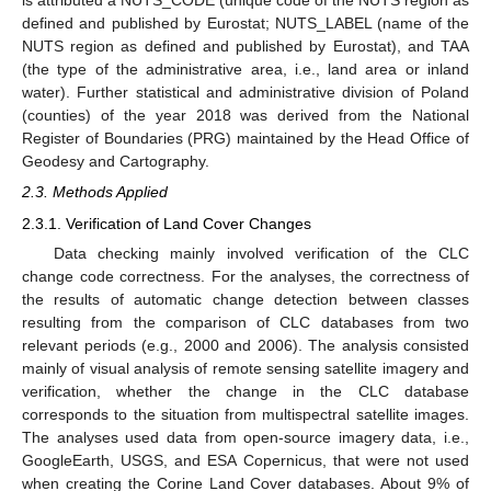
is attributed a NUTS_CODE (unique code of the NUTS region as
defined and published by Eurostat; NUTS_LABEL (name of the
NUTS region as defined and published by Eurostat), and TAA
(the type of the administrative area, i.e., land area or inland
water). Further statistical and administrative division of Poland
(counties) of the year 2018 was derived from the National
Register of Boundaries (PRG) maintained by the Head Office of
Geodesy and Cartography.
2.3. Methods Applied
2.3.1. Verification of Land Cover Changes
Data checking mainly involved verification of the CLC
change code correctness. For the analyses, the correctness of
the results of automatic change detection between classes
resulting from the comparison of CLC databases from two
relevant periods (e.g., 2000 and 2006). The analysis consisted
mainly of visual analysis of remote sensing satellite imagery and
verification, whether the change in the CLC database
corresponds to the situation from multispectral satellite images.
The analyses used data from open-source imagery data, i.e.,
GoogleEarth, USGS, and ESA Copernicus, that were not used
when creating the Corine Land Cover databases. About 9% of