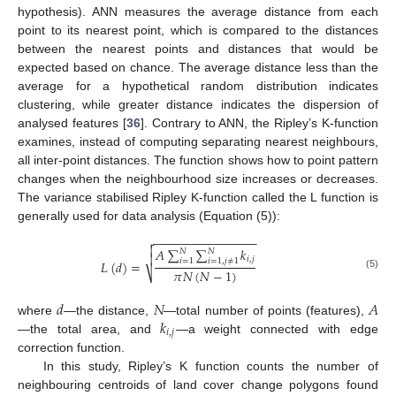
hypothesis). ANN measures the average distance from each
point to its nearest point, which is compared to the distances
between the nearest points and distances that would be
expected based on chance. The average distance less than the
average for a hypothetical random distribution indicates
clustering, while greater distance indicates the dispersion of
analysed features [
36
]. Contrary to ANN, the Ripley’s K-function
examines, instead of computing separating nearest neighbours,
all inter-point distances. The function shows how to point pattern
changes when the neighbourhood size increases or decreases.
The variance stabilised Ripley K-function called the L function is
generally used for data analysis (Equation (5)):
−
−
−
−
−
−
−
−
−
−
−
−
−
−
−


𝐴
∑
∑
𝑘
𝑁
𝑁

𝑖
,
𝑗
𝑖
=
1
𝑖
=
1
,
𝑗
≠
1
𝐿
(
𝑑
)
=
𝜋
𝑁
(
𝑁
−
1
)
⎷
(5)
𝑑
𝑁
𝐴
𝑘
where
—the distance,
—total number of points (features),
𝑖
,
𝑗
—the total area, and
—a weight connected with edge
correction function.
In this study, Ripley’s K function counts the number of
neighbouring centroids of land cover change polygons found