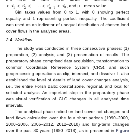
<
𝑥
<
𝑥
<
⋯
.
.
<
𝑥
<
𝑥
′
′
′
′
𝑛
2
1
𝑛
−
1
, and µ—mean value.
Gini takes values from 0 to 1, with 0 showing perfect
equality and 1 representing perfect inequality. The coefficient
was used as an indicator of unequal distribution of chosen land
cover flows in the analysed areas.
2.4. Workflow
The study was conducted in three consecutive phases: (1)
preparation, (2) analysis, and (3) presentation of results. The
preparatory phase comprised data acquisition, transformation to
common Coordinate Reference System (CRS), and such
geoprocessing operations as clip, intersect, and dissolve. It also
established the level of details of land cover changes analysis,
i.e., the entire Polish Baltic coastal zone, regional, and local for
selected analysis. An important step in the preparatory phase
was visual verification of CLC changes in all analysed time
intervals.
The analytical phase relied on land cover net changes and
land flows calculation over the four short periods (1990–2000,
2000–2006, 2006–2012, 2012–2018) and long-term changes
over the past 30 years (1990–2018), as is presented in
Figure