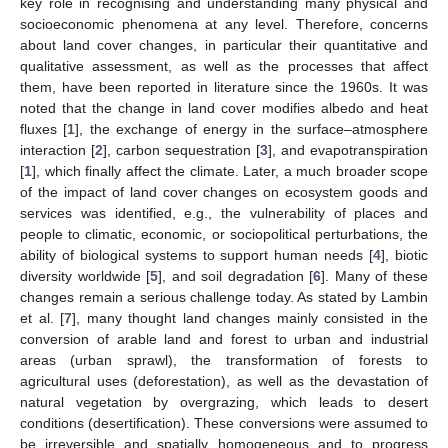
key role in recognising and understanding many physical and
socioeconomic phenomena at any level. Therefore, concerns
about land cover changes, in particular their quantitative and
qualitative assessment, as well as the processes that affect
them, have been reported in literature since the 1960s. It was
noted that the change in land cover modifies albedo and heat
fluxes [
1
], the exchange of energy in the surface–atmosphere
interaction [
2
], carbon sequestration [
3
], and evapotranspiration
[
1
], which finally affect the climate. Later, a much broader scope
of the impact of land cover changes on ecosystem goods and
services was identified, e.g., the vulnerability of places and
people to climatic, economic, or sociopolitical perturbations, the
ability of biological systems to support human needs [
4
], biotic
diversity worldwide [
5
], and soil degradation [
6
]. Many of these
changes remain a serious challenge today. As stated by Lambin
et al. [
7
], many thought land changes mainly consisted in the
conversion of arable land and forest to urban and industrial
areas (urban sprawl), the transformation of forests to
agricultural uses (deforestation), as well as the devastation of
natural vegetation by overgrazing, which leads to desert
conditions (desertification). These conversions were assumed to
be irreversible and spatially homogeneous and to progress