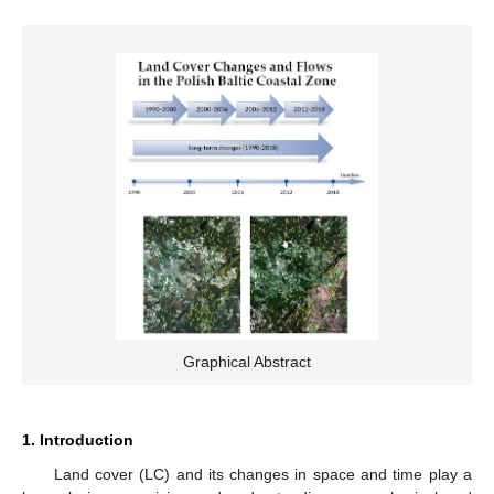
Graphical Abstract
1. Introduction
Land cover (LC) and its changes in space and time play a