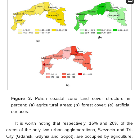
Figure 3.
Polish coastal zone land cover structure in
percent: (
a
) agricultural areas; (
b
) forest cover; (
c
) artificial
surfaces.
It is worth noting that respectively, 16% and 20% of the
areas of the only two urban agglomerations, Szczecin and Tri-
City (Gdansk, Gdynia and Sopot), are occupied by agriculture.