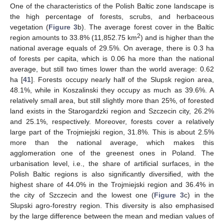
One of the characteristics of the Polish Baltic zone landscape is
the high percentage of forests, scrubs, and herbaceous
vegetation (
Figure 3
b). The average forest cover in the Baltic
2
region amounts to 33.8% (11,852.75 km
) and is higher than the
national average equals of 29.5%. On average, there is 0.3 ha
of forests per capita, which is 0.06 ha more than the national
average, but still two times lower than the world average: 0.62
ha [
41
]. Forests occupy nearly half of the Slupsk region area,
48.1%, while in Koszalinski they occupy as much as 39.6%. A
relatively small area, but still slightly more than 25%, of forested
land exists in the Starogardzki region and Szczecin city, 26.2%
and 25.1%, respectively. Moreover, forests cover a relatively
large part of the Trojmiejski region, 31.8%. This is about 2.5%
more than the national average, which makes this
agglomeration one of the greenest ones in Poland. The
urbanisation level, i.e., the share of artificial surfaces, in the
Polish Baltic regions is also significantly diversified, with the
highest share of 44.0% in the Trojmiejski region and 36.4% in
the city of Szczecin and the lowest one (
Figure 3
c) in the
Slupski agro-forestry region. This diversity is also emphasised
by the large difference between the mean and median values of