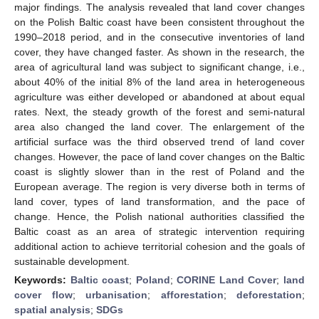
major findings. The analysis revealed that land cover changes
on the Polish Baltic coast have been consistent throughout the
1990–2018 period, and in the consecutive inventories of land
cover, they have changed faster. As shown in the research, the
area of agricultural land was subject to significant change, i.e.,
about 40% of the initial 8% of the land area in heterogeneous
agriculture was either developed or abandoned at about equal
rates. Next, the steady growth of the forest and semi-natural
area also changed the land cover. The enlargement of the
artificial surface was the third observed trend of land cover
changes. However, the pace of land cover changes on the Baltic
coast is slightly slower than in the rest of Poland and the
European average. The region is very diverse both in terms of
land cover, types of land transformation, and the pace of
change. Hence, the Polish national authorities classified the
Baltic coast as an area of strategic intervention requiring
additional action to achieve territorial cohesion and the goals of
sustainable development.
Keywords:
Baltic coast
;
Poland
;
CORINE Land Cover
;
land
cover flow
;
urbanisation
;
afforestation
;
deforestation
;
spatial analysis
;
SDGs