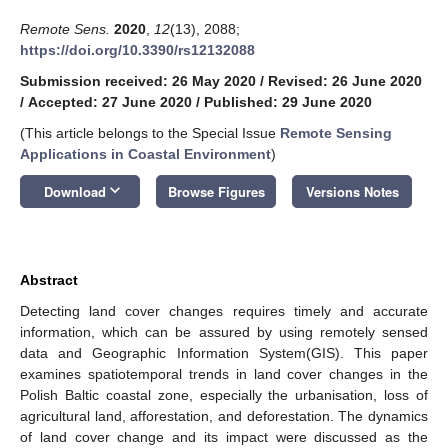
Remote Sens.
2020
,
12
(13), 2088;
https://doi.org/10.3390/rs12132088
Submission received: 26 May 2020
/
Revised: 26 June 2020
/
Accepted: 27 June 2020
/
Published: 29 June 2020
(This article belongs to the Special Issue
Remote Sensing
Applications in Coastal Environment
)
keyboard_arrow_down
Download
Browse Figures
Versions Notes
Abstract
Detecting land cover changes requires timely and accurate
information, which can be assured by using remotely sensed
data and Geographic Information System(GIS). This paper
examines spatiotemporal trends in land cover changes in the
Polish Baltic coastal zone, especially the urbanisation, loss of
agricultural land, afforestation, and deforestation. The dynamics
of land cover change and its impact were discussed as the