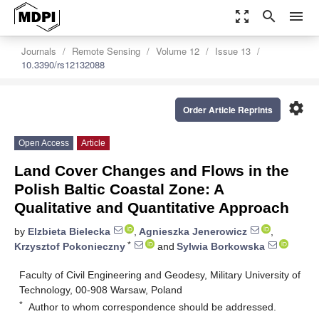
zoom_out_map
search
menu
Journals
Remote Sensing
Volume 12
Issue 13
10.3390/rs12132088
settings
Order Article Reprints
Open Access
Article
Land Cover Changes and Flows in the
Polish Baltic Coastal Zone: A
Qualitative and Quantitative Approach
by
Elzbieta Bielecka
,
Agnieszka Jenerowicz
,
*
Krzysztof Pokonieczny
and
Sylwia Borkowska
Faculty of Civil Engineering and Geodesy, Military University of
Technology, 00-908 Warsaw, Poland
*
Author to whom correspondence should be addressed.