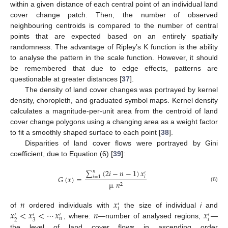
within a given distance of each central point of an individual land
cover change patch. Then, the number of observed
neighbouring centroids is compared to the number of central
points that are expected based on an entirely spatially
randomness. The advantage of Ripley’s K function is the ability
to analyse the pattern in the scale function. However, it should
be remembered that due to edge effects, patterns are
questionable at greater distances [
37
].
The density of land cover changes was portrayed by kernel
density, choropleth, and graduated symbol maps. Kernel density
calculates a magnitude-per-unit area from the centroid of land
cover change polygons using a changing area as a weight factor
to fit a smoothly shaped surface to each point [
38
].
Disparities of land cover flows were portrayed by Gini
coefficient, due to Equation (6) [
39
]:
∑
(
2
𝑖
−
𝑛
−
1
)
𝑥
𝑛
′
𝐺
(
𝑥
)
=
𝑖
=
1
𝑖
µ
𝑛
2
(6)
𝑛
𝑥
′
𝑖
𝑥
<
𝑥
<
⋯
𝑥
𝑛
𝑥
of
ordered individuals with
the size of individual
i
and
′
′
′
′
𝑛
𝑖
2
3
, where:
—number of analysed regions,
—
the level of land cover flows in ascending order