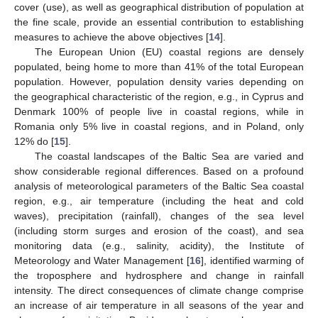
cover (use), as well as geographical distribution of population at
the fine scale, provide an essential contribution to establishing
measures to achieve the above objectives [
14
].
The European Union (EU) coastal regions are densely
populated, being home to more than 41% of the total European
population. However, population density varies depending on
the geographical characteristic of the region, e.g., in Cyprus and
Denmark 100% of people live in coastal regions, while in
Romania only 5% live in coastal regions, and in Poland, only
12% do [
15
].
The coastal landscapes of the Baltic Sea are varied and
show considerable regional differences. Based on a profound
analysis of meteorological parameters of the Baltic Sea coastal
region, e.g., air temperature (including the heat and cold
waves), precipitation (rainfall), changes of the sea level
(including storm surges and erosion of the coast), and sea
monitoring data (e.g., salinity, acidity), the Institute of
Meteorology and Water Management [
16
], identified warming of
the troposphere and hydrosphere and change in rainfall
intensity. The direct consequences of climate change comprise
an increase of air temperature in all seasons of the year and