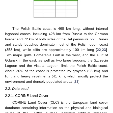
The Polish Baltic coast is 468 km long, without internal
lagoonal coasts, including 428 km from Russia to the German
border and 72 km of both sides of the Hel peninsula [
22
]. Dunes
and sandy beaches dominate most of the Polish open coast
(358 km), while cliffs are approximately 100 km long [
22
,
23
].
Two major gulfs: Pomerania Gulf in the west, and the Gulf of
Gdansk in the east, as well as two large lagoons, the Szczecin
Lagoon and the Vistula Lagoon, limit the Polish Baltic coast.
About 26% of the coast is protected by groynes (98 km) and
light and heavy revetments (41 km), which mostly protect the
environment and densely populated areas [
23
].
2.2. Data used
2.2.1. CORINE Land Cover
CORINE Land Cover (CLC) is the European land cover
database containing information on the physical and biological