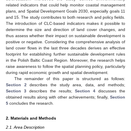
related indicators that could help monitor coastal management
plans, and Spatial Development Goals 2030, especially goals 11
and 15. The study contributes to both research and policy fields.
The introduction of CLC-based indicators makes it possible to
determine the size and direction of land cover changes, and
thus assess whether their impact on sustainable development is
positive or negative. Considering the comprehensive analysis of
land cover flows in the last three decades derives an effective
footprint for establishing further sustainable development rules
in the Polish Baltic Coast Region. Moreover, the research helps
raise awareness to follow the spatial planning policy, particularly
during rapid economic growth and spatial development.
The remainder of this paper is structured as follows:
Section 2
describes the study area, data, and methods;
Section 3
describes the results;
Section 4
discusses the
obtained results along with other achievements; finally,
Section
5
concludes the research.
2. Materials and Methods
2.1. Area Description