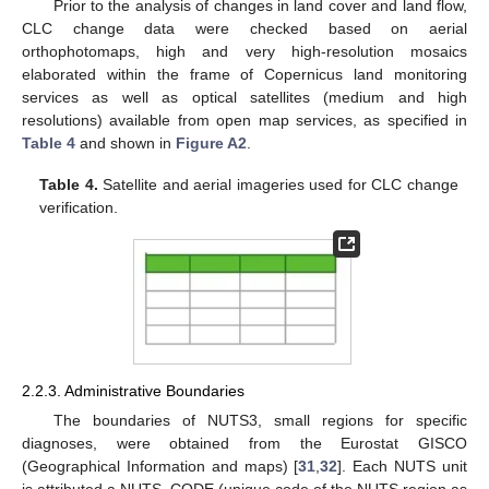
Prior to the analysis of changes in land cover and land flow,
CLC change data were checked based on aerial
orthophotomaps, high and very high-resolution mosaics
elaborated within the frame of Copernicus land monitoring
services as well as optical satellites (medium and high
resolutions) available from open map services, as specified in
Table 4
and shown in
Figure A2
.
Table 4.
Satellite and aerial imageries used for CLC change
verification.
2.2.3. Administrative Boundaries
The boundaries of NUTS3, small regions for specific
diagnoses, were obtained from the Eurostat GISCO
(Geographical Information and maps) [
31
,
32
]. Each NUTS unit