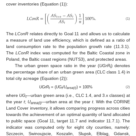
cover inventories (Equation (1)):
𝐴
𝑆
−
𝐴
𝑆
1
𝐿
𝐶
𝑜
𝑛
𝑅
=
[
(
)
]
100
%
.
𝑡
+
𝑛
𝑡
𝑛
𝐴
𝑆
𝑡
(1)
The
LConR
relates directly to Goal 11 and allows us to calculate
a measure of land use efficiency, which is defined as a ratio of
land consumption rate to the population growth rate (11.3.1).
The
LConR
index was computed for the Baltic Coastal zone in
Poland, the Baltic coast regions (NUTS3), and protected areas.
The urban green space ratio in the year (
UGrR
) denotes
t
the percentage share of an urban green area (CLC class 1.4) in
total city acreage (Equation (2)):
UGrR
= (
UG
/
U
) × 100%
(2)
t
t
area(t)
where
UG
—urban green area (i.e., CLC 1.4, and 3.x classes) at
t
the year
t
;
U
—urban area at the year
t
. With the CORINE
area(t)
Land Cover inventory, it allows comparing progress across cities
towards the achievement of an optimal quantity of land allocated
to public space (Goal 11, target 11.7 and indicator 11.7.1). The
indicator was computed only for eight city counties, namely:
Szczecin, Swinoujscie, Koszalin, Slupsk, Elblag, Gdansk,