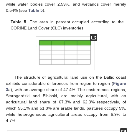
while water bodies cover 2.59%, and wetlands cover merely
0.54% (see
Table 5
).
Table 5.
The area in percent occupied according to the
CORINE Land Cover (CLC) inventories.
The structure of agricultural land use on the Baltic coast
exhibits considerable differences from region to region (
Figure
3
a), with an average share of 47.4%. The easternmost regions,
Starogardzki and Elblaski, are mainly agricultural, with an
agricultural land share of 67.3% and 62.3% respectively, of
which 55.1% and 51.8% are arable lands, pastures occupy 5%,
while heterogeneous agricultural areas occupy from 6.9% to
4.7%.