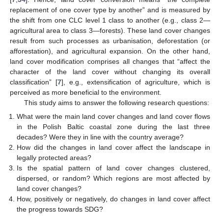
replacement of one cover type by another” and is measured by
the shift from one CLC level 1 class to another (e.g., class 2—
agricultural area to class 3—forests). These land cover changes
result from such processes as urbanisation, deforestation (or
afforestation), and agricultural expansion. On the other hand,
land cover modification comprises all changes that “affect the
character of the land cover without changing its overall
classification” [
7
], e.g., extensification of agriculture, which is
perceived as more beneficial to the environment.
This study aims to answer the following research questions:
What were the main land cover changes and land cover flows
in the Polish Baltic coastal zone during the last three
decades? Were they in line with the country average?
How did the changes in land cover affect the landscape in
legally protected areas?
Is the spatial pattern of land cover changes clustered,
dispersed, or random? Which regions are most affected by
land cover changes?
How, positively or negatively, do changes in land cover affect
the progress towards SDG?