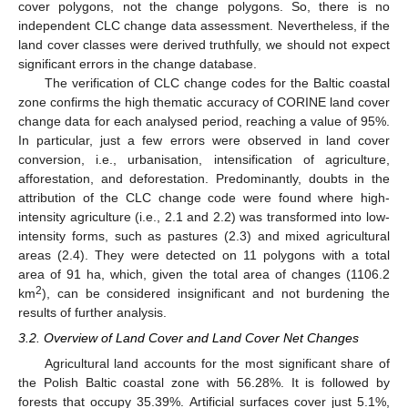
cover polygons, not the change polygons. So, there is no
independent CLC change data assessment. Nevertheless, if the
land cover classes were derived truthfully, we should not expect
significant errors in the change database.
The verification of CLC change codes for the Baltic coastal
zone confirms the high thematic accuracy of CORINE land cover
change data for each analysed period, reaching a value of 95%.
In particular, just a few errors were observed in land cover
conversion, i.e., urbanisation, intensification of agriculture,
afforestation, and deforestation. Predominantly, doubts in the
attribution of the CLC change code were found where high-
intensity agriculture (i.e., 2.1 and 2.2) was transformed into low-
intensity forms, such as pastures (2.3) and mixed agricultural
areas (2.4). They were detected on 11 polygons with a total
area of 91 ha, which, given the total area of changes (1106.2
2
km
), can be considered insignificant and not burdening the
results of further analysis.
3.2. Overview of Land Cover and Land Cover Net Changes
Agricultural land accounts for the most significant share of
the Polish Baltic coastal zone with 56.28%. It is followed by
forests that occupy 35.39%. Artificial surfaces cover just 5.1%,