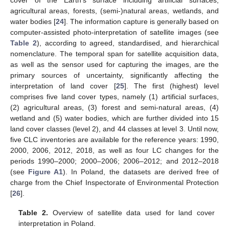
cover of the Earth’s surface including artificial surfaces,
agricultural areas, forests, (semi-)natural areas, wetlands, and
water bodies [
24
]. The information capture is generally based on
computer-assisted photo-interpretation of satellite images (see
Table 2
), according to agreed, standardised, and hierarchical
nomenclature. The temporal span for satellite acquisition data,
as well as the sensor used for capturing the images, are the
primary sources of uncertainty, significantly affecting the
interpretation of land cover [
25
]. The first (highest) level
comprises five land cover types, namely (1) artificial surfaces,
(2) agricultural areas, (3) forest and semi-natural areas, (4)
wetland and (5) water bodies, which are further divided into 15
land cover classes (level 2), and 44 classes at level 3. Until now,
five CLC inventories are available for the reference years: 1990,
2000, 2006, 2012, 2018, as well as four LC changes for the
periods 1990–2000; 2000–2006; 2006–2012; and 2012–2018
(see
Figure A1
). In Poland, the datasets are derived free of
charge from the Chief Inspectorate of Environmental Protection
[
26
].
Table 2.
Overview of satellite data used for land cover
interpretation in Poland.