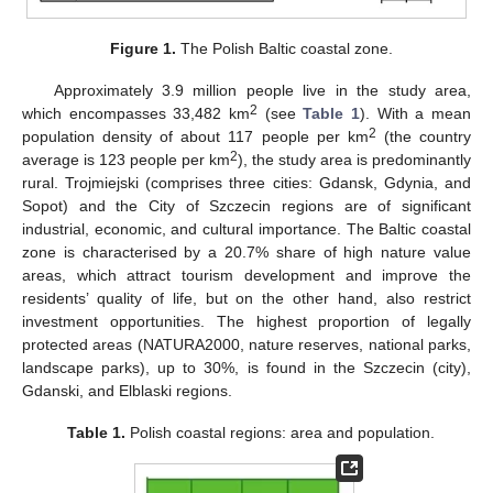
Figure 1.
The Polish Baltic coastal zone.
Approximately 3.9 million people live in the study area,
2
which encompasses 33,482 km
(see
Table 1
). With a mean
2
population density of about 117 people per km
(the country
2
average is 123 people per km
), the study area is predominantly
rural. Trojmiejski (comprises three cities: Gdansk, Gdynia, and
Sopot) and the City of Szczecin regions are of significant
industrial, economic, and cultural importance. The Baltic coastal
zone is characterised by a 20.7% share of high nature value
areas, which attract tourism development and improve the
residents’ quality of life, but on the other hand, also restrict
investment opportunities. The highest proportion of legally
protected areas (NATURA2000, nature reserves, national parks,
landscape parks), up to 30%, is found in the Szczecin (city),
Gdanski, and Elblaski regions.
Table 1.
Polish coastal regions: area and population.