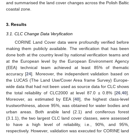
and summarised the land cover changes across the Polish Baltic
coastal zone.
3. Results
3.1. CLC Change Data Veryfication
CORINE Land Cover data were profoundly verified before
making them publicly available. The verification that has been
done both at the country level by national verification teams and
at the European level by the European Environment Agency
(EEA) technical team achieved at least 85% of thematic
accuracy [
24
]. Moreover, the independent validation based on
the LUCAS (The Land Use/Cover Area frame Survey) Europe-
wide data that had not been used as source data for CLC shows
the total reliability of CLC2000 at level 87.0 ± 0.8% [
26
,
40
].
Moreover, as estimated by EEA [
40
], the highest class-level
trustworthiness, above 95%, was obtained for water bodies and
urban areas. Both arable land (2.1) and coniferous forest
(3.1.1), the two largest CLC land cover classes, were assessed
to have a high level of reliability, i.e., 90%, and 95%,
respectively. However, validation was executed for CORINE land