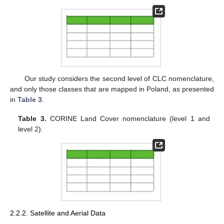
Our study considers the second level of CLC nomenclature,
and only those classes that are mapped in Poland, as presented
in
Table 3
.
Table 3.
CORINE Land Cover nomenclature (level 1 and
level 2).
2.2.2. Satellite and Aerial Data