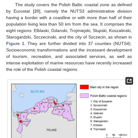
The study covers the Polish Baltic coastal zone as defined
by Eurostat [
20
], namely the NUTS3 administrative division
having a border with a coastline or with more than half of their
population living less than 50 km from the sea. It comprises the
eight regions: Elblaski, Gdanski, Trojmiejski, Slupski, Koszalinski,
Starogardzki, Szczecinski, and the city of Szczecin, as shown in
Figure 1
. They are further divided into 37 counties (NUTS4).
Socioeconomic transformations and the incessant development
of tourism, recreation, and associated services, as well as
intense exploitation of marine resources have recently increased
the role of the Polish coastal regions.