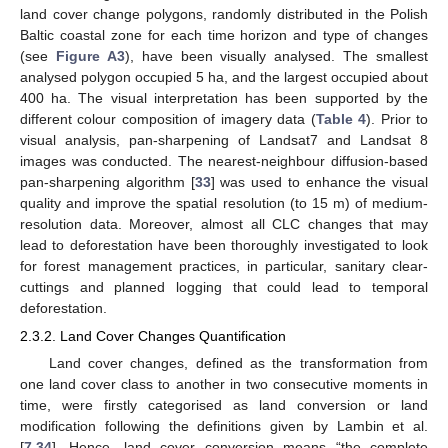
land cover change polygons, randomly distributed in the Polish
Baltic coastal zone for each time horizon and type of changes
(see
Figure A3
), have been visually analysed. The smallest
analysed polygon occupied 5 ha, and the largest occupied about
400 ha. The visual interpretation has been supported by the
different colour composition of imagery data (
Table 4
). Prior to
visual analysis, pan-sharpening of Landsat7 and Landsat 8
images was conducted. The nearest-neighbour diffusion-based
pan-sharpening algorithm [
33
] was used to enhance the visual
quality and improve the spatial resolution (to 15 m) of medium-
resolution data. Moreover, almost all CLC changes that may
lead to deforestation have been thoroughly investigated to look
for forest management practices, in particular, sanitary clear-
cuttings and planned logging that could lead to temporal
deforestation.
2.3.2. Land Cover Changes Quantification
Land cover changes, defined as the transformation from
one land cover class to another in two consecutive moments in
time, were firstly categorised as land conversion or land
modification following the definitions given by Lambin et al.
[
7
,
34
]. Hence, land cover conversion means “the complete