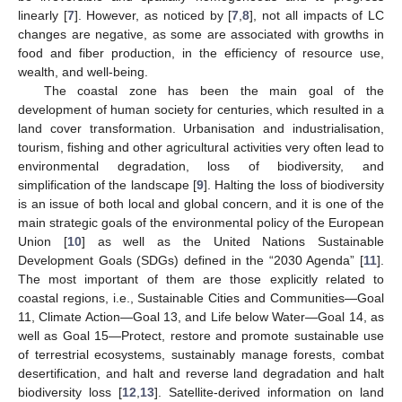
linearly [
7
]. However, as noticed by [
7
,
8
], not all impacts of LC
changes are negative, as some are associated with growths in
food and fiber production, in the efficiency of resource use,
wealth, and well-being.
The coastal zone has been the main goal of the
development of human society for centuries, which resulted in a
land cover transformation. Urbanisation and industrialisation,
tourism, fishing and other agricultural activities very often lead to
environmental degradation, loss of biodiversity, and
simplification of the landscape [
9
]. Halting the loss of biodiversity
is an issue of both local and global concern, and it is one of the
main strategic goals of the environmental policy of the European
Union [
10
] as well as the United Nations Sustainable
Development Goals (SDGs) defined in the “2030 Agenda” [
11
].
The most important of them are those explicitly related to
coastal regions, i.e., Sustainable Cities and Communities—Goal
11, Climate Action—Goal 13, and Life below Water—Goal 14, as
well as Goal 15—Protect, restore and promote sustainable use
of terrestrial ecosystems, sustainably manage forests, combat
desertification, and halt and reverse land degradation and halt
biodiversity loss [
12
,
13
]. Satellite-derived information on land