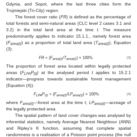
Gdynia, and Sopot, where the last three cities form the
Trojmiejski (Tri-City) region.
The forest cover ratio (
FR
) is defined as the percentage of
total forests and semi-natural areas (CLC level 2 cases 3.1 and
3.2) in the total land area at the time
t
. The measure
predominantly applies to indicator 15.1.1., namely forest area
(
F
) as a proportion of total land area (
T
), Equation
area(t)
area(t)
(3):
FR
= (
F
/
T
) × 100%.
(3)
area(t)
area(t)
The proportion of forest area located within legally protected
areas (
F
P
)
at the analysed period
t
applies to 15.2.1
LPA
(t)
indicator—progress towards sustainable forest management
(Equation (4)):
F
P
= (
F
/
LP
) × 100%
(4)
LPA
(t)
area(t)
area(t)
where
F
—forest area at the time t;
LP
—acreage of
area
(t)
area(t)
the legally protected area.
The spatial pattern of land cover changes was analysed by
inferential statistics, namely Average Nearest Neighbour (ANN)
and Ripley’s K function, assuming that complete spatial
randomness is a realisation of a Poisson point process (the null