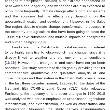
changes of precipitation. Besides, such extreme phenomena as
heat waves and longer dry and wet periods are also expected to
occur more frequently. Climate change affects both ecosystems
and the economy, but the effects vary depending on the
geographical location and development. However, in the Baltic
Sea region, despite climate change, transformation processes in
the economy and agriculture that have been going on since the
1990s still have substantial and multiple impacts on ecosystems
and human beings [
17
,
18
].
Land cover in the Polish Baltic coastal region is considered
to be highly sensitive to observed climate change, since it is
directly linked to weather and the environmental conditions
[
16
,
19
]. However, the changes in land cover have not yet been
assessed. Our study attempts to fill this gap by providing the first
comprehensive quantitative and qualitative analysis of land
cover changes and their nature in the Polish Baltic coastal zone
in the last three decades, namely 1990–2018, the dates of the
first and fifth CORINE Land Cover (CLC) data releases.
Particularly, the trajectory of land cover changes in 1990–2018
was analysed with certain emphasis on urbanisation, agriculture
intensification, and extensification, as well as afforestation and
deforestation. Moreover, the study derives environmentally