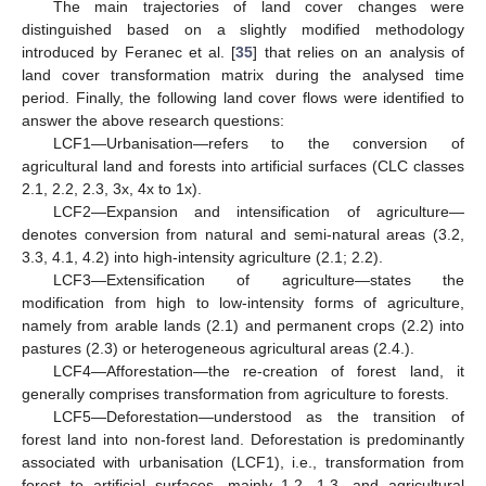
The main trajectories of land cover changes were
distinguished based on a slightly modified methodology
introduced by Feranec et al. [
35
] that relies on an analysis of
land cover transformation matrix during the analysed time
period. Finally, the following land cover flows were identified to
answer the above research questions:
LCF1—Urbanisation—refers to the conversion of
agricultural land and forests into artificial surfaces (CLC classes
2.1, 2.2, 2.3, 3x, 4x to 1x).
LCF2—Expansion and intensification of agriculture—
denotes conversion from natural and semi-natural areas (3.2,
3.3, 4.1, 4.2) into high-intensity agriculture (2.1; 2.2).
LCF3—Extensification of agriculture—states the
modification from high to low-intensity forms of agriculture,
namely from arable lands (2.1) and permanent crops (2.2) into
pastures (2.3) or heterogeneous agricultural areas (2.4.).
LCF4—Afforestation—the re-creation of forest land, it
generally comprises transformation from agriculture to forests.
LCF5—Deforestation—understood as the transition of
forest land into non-forest land. Deforestation is predominantly
associated with urbanisation (LCF1), i.e., transformation from
forest to artificial surfaces, mainly 1.2, 1.3, and agricultural