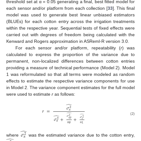
threshold set at α = 0.05 generating a final, best fitted model for
each sensor and/or platform from each collection [
33
]. This final
model was used to generate best linear unbiased estimators
(BLUEs) for each cotton entry across the irrigation treatments
within the respective year. Sequential tests of fixed effects were
carried out with degrees of freedom being calculated with the
Kenward and Rogers approximation in ASReml-R version 3.0.
For each sensor and/or platform, repeatability (
r
) was
calculated to express the proportion of the variance due to
permanent, non-localized differences between cotton entries
providing a measure of technical performance (Model 2). Model
1 was reformulated so that all terms were modeled as random
effects to estimate the respective variance components for use
in Model 2. The variance component estimates for the full model
were used to estimate
r
as follows:
̂
𝜎
2
𝑟
=
𝛼
̂
̂
̂
𝜎
2
𝜎
+
+
𝜎
2
(2)
2
𝛼
𝛽
𝜀
𝛼
n
𝑛
β
ξ
̂
𝜎
2
𝛼
where
was the estimated variance due to the cotton entry,