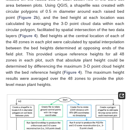
area between plots. Using QGIS, a shapefile was created with
circular polygons of 0.5 m diameter around each raised bed
point (
Figure 2
b), and the bed height at each location was
calculated by averaging the 3-D point cloud data within each
circular polygon, facilitated by spatial intersection of the two data
layers (
Figure 4
). Bed heights at the central location of each of
the 48 zones in each plot were calculated by spatial interpolation
between the bed heights determined at opposing ends of the
field plot. This provided unique reference heights for all 48
zones in each plot, such that absolute plant height could be
determined by differencing the maximum 3-D point cloud height
with the bed reference height (
Figure 4
). The maximum height
results were averaged over the 48 zones to provide the plot-
level mean plant heights.