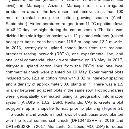
level), in Maricopa, Arizona. Maricopa is in an irrigated
production area of the low desert that receives less than 100
mm of rainfall during the cotton growing season (April–
September). Air temperatures ranged from 11 °C nighttime lows
to 48 °C daytime highs during the cotton season. The field was
divided into six irrigation basins with 12 planted columns (raised
beds) per basin; each basin was 118.5 m long and 12.2 m wide.
In 2016, twenty-eight upland cotton lines from the regional
breeders testing network (RBTN), one experimental line, and
one local commercial check were planted on 18 May. In 2017,
thirty-four upland cotton lines from the RBTN and one local
commercial check were planted on 10 May. Experimental plots
included two, 12.1 m cotton rows with 1.02 m inter-row spacing
−2
and a density of approximately 8.6 plants m
. There was a 1.5
m alley between adjacent plots in the same row. Plot boundaries
were geospatially delineated using a geographic information
system (ArcGIS v. 10.2, ESRI, Redlands, CA) to create a plot
polygon map in shapefile format prior to planting (
Figure 2
).
The eastern and western most rows of each basin were planted
with the local commercial check (DP1044B2RF in 2016 and
DP1549B2XF in 2017, Monsanto, St. Louis, MO, USA) to reduce