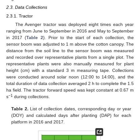
2.3. Data Collections
2.3.1. Tractor
The Avenger tractor was deployed eight times each year
ranging from June to September in 2016 and May to September
in 2017 (
Table 2
). Prior to the start of each collection, the
sensor boom was adjusted to 1 m above the cotton canopy. The
distance from the soil line to the sensor boom was measured
and recorded over representative plants from a single plot. The
representative plants were also manually measured for plant
height (cm) with a standard 3 m measuring tape. Collections
were conducted around solar noon (12:00 to 14:00), and the
total duration of data collection averaged 2 h to complete the 1.5
ha field. The tractor forward speed was kept constant at 0.67 m
−1
s
during collections.
Table 2.
List of collection dates, corresponding day or year
(DOY) and calculated days after planting (DAP) for each
platform in 2016 and 2017.