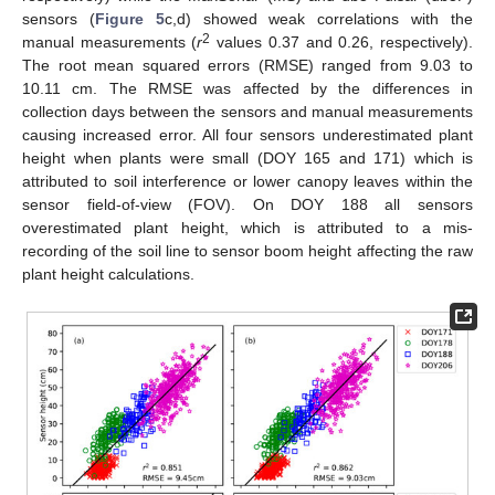
sensors (
Figure 5
c,d) showed weak correlations with the
2
manual measurements (
r
values 0.37 and 0.26, respectively).
The root mean squared errors (RMSE) ranged from 9.03 to
10.11 cm. The RMSE was affected by the differences in
collection days between the sensors and manual measurements
causing increased error. All four sensors underestimated plant
height when plants were small (DOY 165 and 171) which is
attributed to soil interference or lower canopy leaves within the
sensor field-of-view (FOV). On DOY 188 all sensors
overestimated plant height, which is attributed to a mis-
recording of the soil line to sensor boom height affecting the raw
plant height calculations.