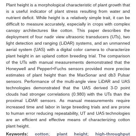
Plant height is a morphological characteristic of plant growth that
is a useful indicator of plant stress resulting from water and
nutrient deficit. While height is a relatively simple trait, it can be
difficult to measure accurately, especially in crops with complex
canopy architectures like cotton. This paper describes the
deployment of four nadir view ultrasonic transducers (UTs), two
light detection and ranging (LiDAR) systems, and an unmanned
aerial system (UAS) with a digital color camera to characterize
plant height in an upland cotton breeding trial. The comparison
of the UTs with manual measurements demonstrated that the
Honeywell and Pepperl+Fuchs sensors provided more precise
estimates of plant height than the MaxSonar and db3 Pulsar
sensors. Performance of the multi-angle view LiDAR and UAS
technologies demonstrated that the UAS derived 3-D point
clouds had stronger correlations (0.980) with the UTs than the
proximal LiDAR sensors. As manual measurements require
increased time and labor in large breeding trials and are prone
to human error reducing repeatability, UT and UAS technologies
are an efficient and effective means of characterizing cotton
plant height.
Keywords:
cotton
;
plant height
;
high-throughput