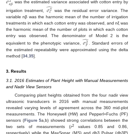
̂
𝜎
2
𝛼
𝛽
̂
was the estimated variance associated with cotton entry by
𝜎
2
𝜀
irrigation treatment,
was the residual error variance. The
variable nβ was the harmonic mean of the number of irrigation
treatments in which each cotton entry was observed, and nξ was
the harmonic mean of the number of plots in which each cotton
̂
entry was observed. The denominator of Model 2 is the
𝜎
2
𝑝
equivalent to the phenotypic variance,
. Standard errors of
the estimated repeatability were approximated using the delta
method [
34
,
35
].
3. Results
3.1. 2016 Estimates of Plant Height with Manual Measurements
and Nadir View Sensors
Comparing plant heights obtained from the four nadir view
ultrasonic transducers in 2016 with manual measurements
revealed varying levels of agreement across the 360 mid-plot
measurements. The Honeywell (HW) and Pepperl+Fuchs (PF)
sensors (
Figure 5
a,b) showed strong correlations between the
2
two sets of measurements (
r
values 0.85 and 0.86,
respectively) while the MaxSonar (MS) and db3 Pulsar (db3P)