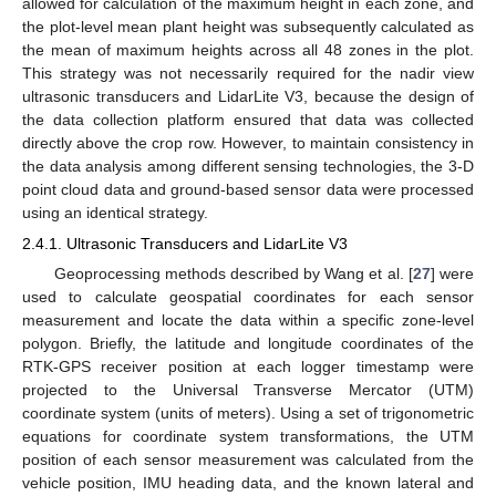
allowed for calculation of the maximum height in each zone, and
the plot-level mean plant height was subsequently calculated as
the mean of maximum heights across all 48 zones in the plot.
This strategy was not necessarily required for the nadir view
ultrasonic transducers and LidarLite V3, because the design of
the data collection platform ensured that data was collected
directly above the crop row. However, to maintain consistency in
the data analysis among different sensing technologies, the 3-D
point cloud data and ground-based sensor data were processed
using an identical strategy.
2.4.1. Ultrasonic Transducers and LidarLite V3
Geoprocessing methods described by Wang et al. [
27
] were
used to calculate geospatial coordinates for each sensor
measurement and locate the data within a specific zone-level
polygon. Briefly, the latitude and longitude coordinates of the
RTK-GPS receiver position at each logger timestamp were
projected to the Universal Transverse Mercator (UTM)
coordinate system (units of meters). Using a set of trigonometric
equations for coordinate system transformations, the UTM
position of each sensor measurement was calculated from the
vehicle position, IMU heading data, and the known lateral and