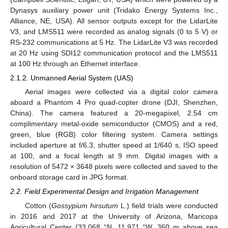
Dynasys auxiliary power unit (Tridako Energy Systems Inc.,
Alliance, NE, USA). All sensor outputs except for the LidarLite
V3, and LMS511 were recorded as analog signals (0 to 5 V) or
RS-232 communications at 5 Hz. The LidarLite V3 was recorded
at 20 Hz using SDI12 communication protocol and the LMS511
at 100 Hz through an Ethernet interface.
2.1.2. Unmanned Aerial System (UAS)
Aerial images were collected via a digital color camera
aboard a Phantom 4 Pro quad-copter drone (DJI, Shenzhen,
China). The camera featured a 20-megapixel, 2.54 cm
complimentary metal-oxide semiconductor (CMOS) and a red,
green, blue (RGB) color filtering system. Camera settings
included aperture at f/6.3, shutter speed at 1/640 s, ISO speed
at 100, and a focal length at 9 mm. Digital images with a
resolution of 5472 × 3648 pixels were collected and saved to the
onboard storage card in JPG format.
2.2. Field Experimental Design and Irrigation Management
Cotton (
Gossypium hirsutum
L.) field trials were conducted
in 2016 and 2017 at the University of Arizona, Maricopa
Agricultural Center (33.068 °N, 11.971 °W, 360 m above sea