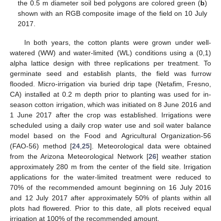
the 0.5 m diameter soil bed polygons are colored green (
b
)
shown with an RGB composite image of the field on 10 July
2017.
In both years, the cotton plants were grown under well-
watered (WW) and water-limited (WL) conditions using a (0,1)
alpha lattice design with three replications per treatment. To
germinate seed and establish plants, the field was furrow
flooded. Micro-irrigation via buried drip tape (Netafim, Fresno,
CA) installed at 0.2 m depth prior to planting was used for in-
season cotton irrigation, which was initiated on 8 June 2016 and
1 June 2017 after the crop was established. Irrigations were
scheduled using a daily crop water use and soil water balance
model based on the Food and Agricultural Organization-56
(FAO-56) method [
24
,
25
]. Meteorological data were obtained
from the Arizona Meteorological Network [
26
] weather station
approximately 280 m from the center of the field site. Irrigation
applications for the water-limited treatment were reduced to
70% of the recommended amount beginning on 16 July 2016
and 12 July 2017 after approximately 50% of plants within all
plots had flowered. Prior to this date, all plots received equal
irrigation at 100% of the recommended amount.