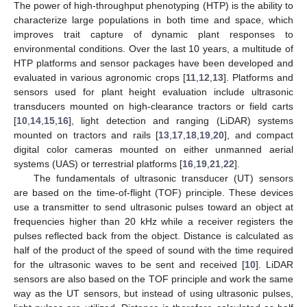
The power of high-throughput phenotyping (HTP) is the ability to
characterize large populations in both time and space, which
improves trait capture of dynamic plant responses to
environmental conditions. Over the last 10 years, a multitude of
HTP platforms and sensor packages have been developed and
evaluated in various agronomic crops [
11
,
12
,
13
]. Platforms and
sensors used for plant height evaluation include ultrasonic
transducers mounted on high-clearance tractors or field carts
[
10
,
14
,
15
,
16
], light detection and ranging (LiDAR) systems
mounted on tractors and rails [
13
,
17
,
18
,
19
,
20
], and compact
digital color cameras mounted on either unmanned aerial
systems (UAS) or terrestrial platforms [
16
,
19
,
21
,
22
].
The fundamentals of ultrasonic transducer (UT) sensors
are based on the time-of-flight (TOF) principle. These devices
use a transmitter to send ultrasonic pulses toward an object at
frequencies higher than 20 kHz while a receiver registers the
pulses reflected back from the object. Distance is calculated as
half of the product of the speed of sound with the time required
for the ultrasonic waves to be sent and received [
10
]. LiDAR
sensors are also based on the TOF principle and work the same
way as the UT sensors, but instead of using ultrasonic pulses,