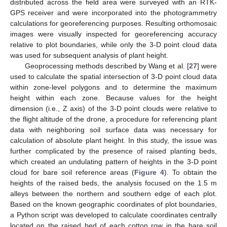
distributed across the field area were surveyed with an RTK-
GPS receiver and were incorporated into the photogrammetry
calculations for georeferencing purposes. Resulting orthomosaic
images were visually inspected for georeferencing accuracy
relative to plot boundaries, while only the 3-D point cloud data
was used for subsequent analysis of plant height.
Geoprocessing methods described by Wang et al. [
27
] were
used to calculate the spatial intersection of 3-D point cloud data
within zone-level polygons and to determine the maximum
height within each zone. Because values for the height
dimension (i.e., Z axis) of the 3-D point clouds were relative to
the flight altitude of the drone, a procedure for referencing plant
data with neighboring soil surface data was necessary for
calculation of absolute plant height. In this study, the issue was
further complicated by the presence of raised planting beds,
which created an undulating pattern of heights in the 3-D point
cloud for bare soil reference areas (
Figure 4
). To obtain the
heights of the raised beds, the analysis focused on the 1.5 m
alleys between the northern and southern edge of each plot.
Based on the known geographic coordinates of plot boundaries,
a Python script was developed to calculate coordinates centrally
located on the raised bed of each cotton row in the bare soil