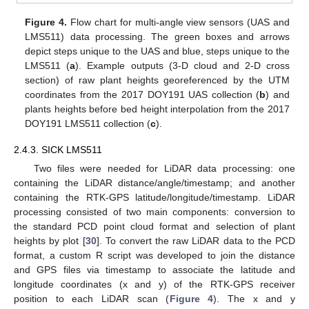
Figure 4.
Flow chart for multi-angle view sensors (UAS and
LMS511) data processing. The green boxes and arrows
depict steps unique to the UAS and blue, steps unique to the
LMS511 (
a
). Example outputs (3-D cloud and 2-D cross
section) of raw plant heights georeferenced by the UTM
coordinates from the 2017 DOY191 UAS collection (
b
) and
plants heights before bed height interpolation from the 2017
DOY191 LMS511 collection (
c
).
2.4.3. SICK LMS511
Two files were needed for LiDAR data processing: one
containing the LiDAR distance/angle/timestamp; and another
containing the RTK-GPS latitude/longitude/timestamp. LiDAR
processing consisted of two main components: conversion to
the standard PCD point cloud format and selection of plant
heights by plot [
30
]. To convert the raw LiDAR data to the PCD
format, a custom R script was developed to join the distance
and GPS files via timestamp to associate the latitude and
longitude coordinates (x and y) of the RTK-GPS receiver
position to each LiDAR scan (
Figure 4
). The x and y