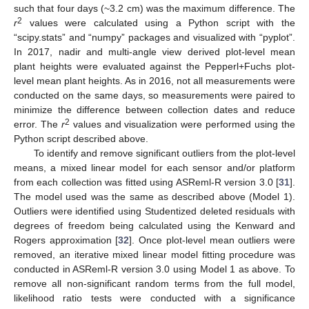
such that four days (~3.2 cm) was the maximum difference. The
2
r
values were calculated using a Python script with the
“scipy.stats” and “numpy” packages and visualized with “pyplot”.
In 2017, nadir and multi-angle view derived plot-level mean
plant heights were evaluated against the Pepperl+Fuchs plot-
level mean plant heights. As in 2016, not all measurements were
conducted on the same days, so measurements were paired to
minimize the difference between collection dates and reduce
2
error. The
r
values and visualization were performed using the
Python script described above.
To identify and remove significant outliers from the plot-level
means, a mixed linear model for each sensor and/or platform
from each collection was fitted using ASReml-R version 3.0 [
31
].
The model used was the same as described above (Model 1).
Outliers were identified using Studentized deleted residuals with
degrees of freedom being calculated using the Kenward and
Rogers approximation [
32
]. Once plot-level mean outliers were
removed, an iterative mixed linear model fitting procedure was
conducted in ASReml-R version 3.0 using Model 1 as above. To
remove all non-significant random terms from the full model,
likelihood ratio tests were conducted with a significance