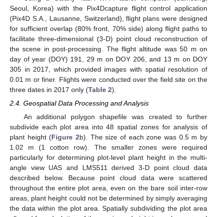
Seoul, Korea) with the Pix4Dcapture flight control application
(Pix4D S.A., Lausanne, Switzerland), flight plans were designed
for sufficient overlap (80% front, 70% side) along flight paths to
facilitate three-dimensional (3-D) point cloud reconstruction of
the scene in post-processing. The flight altitude was 50 m on
day of year (DOY) 191, 29 m on DOY 206, and 13 m on DOY
305 in 2017, which provided images with spatial resolution of
0.01 m or finer. Flights were conducted over the field site on the
three dates in 2017 only (
Table 2
).
2.4. Geospatial Data Processing and Analysis
An additional polygon shapefile was created to further
subdivide each plot area into 48 spatial zones for analysis of
plant height (
Figure 2
b). The size of each zone was 0.5 m by
1.02 m (1 cotton row). The smaller zones were required
particularly for determining plot-level plant height in the multi-
angle view UAS and LMS511 derived 3-D point cloud data
described below. Because point cloud data were scattered
throughout the entire plot area, even on the bare soil inter-row
areas, plant height could not be determined by simply averaging
the data within the plot area. Spatially subdividing the plot area