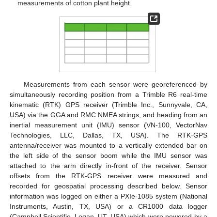
measurements of cotton plant height.
Measurements from each sensor were georeferenced by
simultaneously recording position from a Trimble R6 real-time
kinematic (RTK) GPS receiver (Trimble Inc., Sunnyvale, CA,
USA) via the GGA and RMC NMEA strings, and heading from an
inertial measurement unit (IMU) sensor (VN-100, VectorNav
Technologies, LLC, Dallas, TX, USA). The RTK-GPS
antenna/receiver was mounted to a vertically extended bar on
the left side of the sensor boom while the IMU sensor was
attached to the arm directly in-front of the receiver. Sensor
offsets from the RTK-GPS receiver were measured and
recorded for geospatial processing described below. Sensor
information was logged on either a PXIe-1085 system (National
Instruments, Austin, TX, USA) or a CR1000 data logger
(Campbell Scientific, Logan, UT, USA) which were powered by a