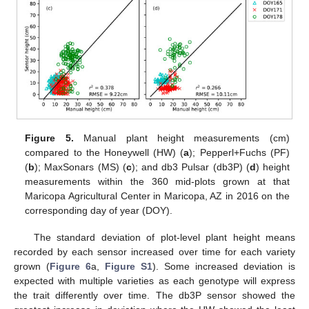
Figure 5.
Manual plant height measurements (cm)
compared to the Honeywell (HW) (
a
); Pepperl+Fuchs (PF)
(
b
); MaxSonars (MS) (
c
); and db3 Pulsar (db3P) (
d
) height
measurements within the 360 mid-plots grown at that
Maricopa Agricultural Center in Maricopa, AZ in 2016 on the
corresponding day of year (DOY).
The standard deviation of plot-level plant height means
recorded by each sensor increased over time for each variety
grown (
Figure 6
a,
Figure S1
). Some increased deviation is
expected with multiple varieties as each genotype will express
the trait differently over time. The db3P sensor showed the