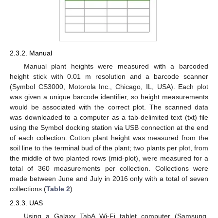
2.3.2. Manual
Manual plant heights were measured with a barcoded
height stick with 0.01 m resolution and a barcode scanner
(Symbol CS3000, Motorola Inc., Chicago, IL, USA). Each plot
was given a unique barcode identifier, so height measurements
would be associated with the correct plot. The scanned data
was downloaded to a computer as a tab-delimited text (txt) file
using the Symbol docking station via USB connection at the end
of each collection. Cotton plant height was measured from the
soil line to the terminal bud of the plant; two plants per plot, from
the middle of two planted rows (mid-plot), were measured for a
total of 360 measurements per collection. Collections were
made between June and July in 2016 only with a total of seven
collections (
Table 2
).
2.3.3. UAS
Using a Galaxy TabA Wi-Fi tablet computer (Samsung,