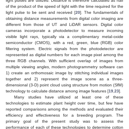
light pulses are utilized. Distance is therefore calculated as half
of the product of the speed of light with the time required for the
light pulse to be sent and received [
20
]. The fundamentals of
obtaining distance measurements from digital color imaging are
different from those of UT and LiDAR sensors. Digital color
cameras incorporate a photodetector to measure incoming
visible light rays, typically via a complimentary metal-oxide
semiconductor (CMOS), with a red, green, blue (RGB) color
filtering system. Electric signals from the photodetector are
represented as digital numbers for each image pixel among the
three RGB channels. With sufficient overlap of images from
multiple viewing angles, modern photogrammetry software can
1) create an orthomosaic image by stitching individual images
together and 2) represent the image scene as a three-
dimensional (3-D) point cloud using structure from motion (SfM)
technology to calculate distance among image features [
19
,
23
].
Many studies have utilized at least one of these
technologies to estimate plant height over time, but few have
reported comparisons among the methods and evaluated their
efficiency and effectiveness for a breeding program. The
primary goal of the present study was to assess the
performance of each of these technologies to determine cotton