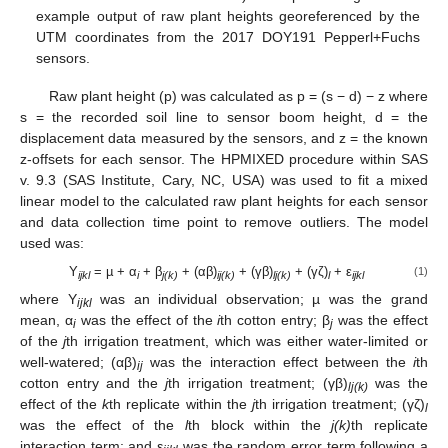
example output of raw plant heights georeferenced by the
UTM coordinates from the 2017 DOY191 Pepperl+Fuchs
sensors.
Raw plant height (p) was calculated as p = (s − d) − z where
s = the recorded soil line to sensor boom height, d = the
displacement data measured by the sensors, and z = the known
z-offsets for each sensor. The HPMIXED procedure within SAS
v. 9.3 (SAS Institute, Cary, NC, USA) was used to fit a mixed
linear model to the calculated raw plant heights for each sensor
and data collection time point to remove outliers. The model
used was:
Y
= µ + α
+ β
+ (αβ)
+ (γβ)
+ (γζ)
+ ε
(1)
ijkl
i
j(k)
ij(k)
lj(k)
l
ijkl
where Y
was an individual observation; µ was the grand
ijkl
mean, α
was the effect of the
i
th cotton entry; β
was the effect
i
j
of the
j
th irrigation treatment, which was either water-limited or
well-watered; (αβ)
was the interaction effect between the
i
th
ij
cotton entry and the
j
th irrigation treatment; (γβ)
was the
lj(k)
effect of the
k
th replicate within the
j
th irrigation treatment; (γζ)
l
was the effect of the
l
th block within the
j(k)
th replicate
interaction term; and ε
was the random error term following a