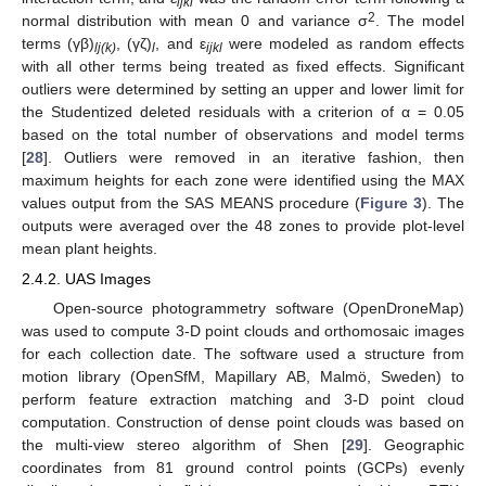
ijkl
2
normal distribution with mean 0 and variance σ
. The model
terms (γβ)
, (γζ)
, and ε
were modeled as random effects
lj(k)
l
ijkl
with all other terms being treated as fixed effects. Significant
outliers were determined by setting an upper and lower limit for
the Studentized deleted residuals with a criterion of α = 0.05
based on the total number of observations and model terms
[
28
]. Outliers were removed in an iterative fashion, then
maximum heights for each zone were identified using the MAX
values output from the SAS MEANS procedure (
Figure 3
). The
outputs were averaged over the 48 zones to provide plot-level
mean plant heights.
2.4.2. UAS Images
Open-source photogrammetry software (OpenDroneMap)
was used to compute 3-D point clouds and orthomosaic images
for each collection date. The software used a structure from
motion library (OpenSfM, Mapillary AB, Malmö, Sweden) to
perform feature extraction matching and 3-D point cloud
computation. Construction of dense point clouds was based on
the multi-view stereo algorithm of Shen [
29
]. Geographic
coordinates from 81 ground control points (GCPs) evenly