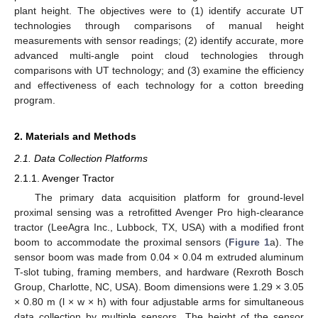
plant height. The objectives were to (1) identify accurate UT
technologies through comparisons of manual height
measurements with sensor readings; (2) identify accurate, more
advanced multi-angle point cloud technologies through
comparisons with UT technology; and (3) examine the efficiency
and effectiveness of each technology for a cotton breeding
program.
2. Materials and Methods
2.1. Data Collection Platforms
2.1.1. Avenger Tractor
The primary data acquisition platform for ground-level
proximal sensing was a retrofitted Avenger Pro high-clearance
tractor (LeeAgra Inc., Lubbock, TX, USA) with a modified front
boom to accommodate the proximal sensors (
Figure 1
a). The
sensor boom was made from 0.04 × 0.04 m extruded aluminum
T-slot tubing, framing members, and hardware (Rexroth Bosch
Group, Charlotte, NC, USA). Boom dimensions were 1.29 × 3.05
× 0.80 m (l × w × h) with four adjustable arms for simultaneous
data collection by multiple sensors. The height of the sensor