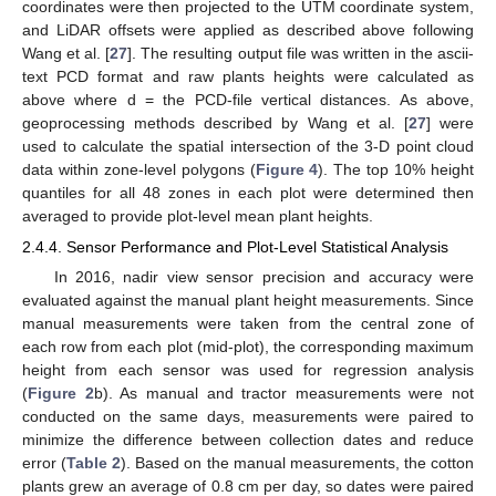
coordinates were then projected to the UTM coordinate system,
and LiDAR offsets were applied as described above following
Wang et al. [
27
]. The resulting output file was written in the ascii-
text PCD format and raw plants heights were calculated as
above where d = the PCD-file vertical distances. As above,
geoprocessing methods described by Wang et al. [
27
] were
used to calculate the spatial intersection of the 3-D point cloud
data within zone-level polygons (
Figure 4
). The top 10% height
quantiles for all 48 zones in each plot were determined then
averaged to provide plot-level mean plant heights.
2.4.4. Sensor Performance and Plot-Level Statistical Analysis
In 2016, nadir view sensor precision and accuracy were
evaluated against the manual plant height measurements. Since
manual measurements were taken from the central zone of
each row from each plot (mid-plot), the corresponding maximum
height from each sensor was used for regression analysis
(
Figure 2
b). As manual and tractor measurements were not
conducted on the same days, measurements were paired to
minimize the difference between collection dates and reduce
error (
Table 2
). Based on the manual measurements, the cotton
plants grew an average of 0.8 cm per day, so dates were paired