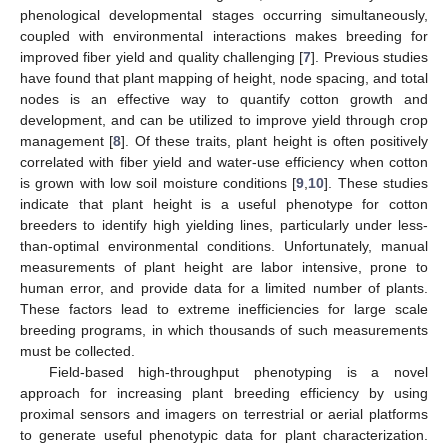
phenological developmental stages occurring simultaneously,
coupled with environmental interactions makes breeding for
improved fiber yield and quality challenging [
7
]. Previous studies
have found that plant mapping of height, node spacing, and total
nodes is an effective way to quantify cotton growth and
development, and can be utilized to improve yield through crop
management [
8
]. Of these traits, plant height is often positively
correlated with fiber yield and water-use efficiency when cotton
is grown with low soil moisture conditions [
9
,
10
]. These studies
indicate that plant height is a useful phenotype for cotton
breeders to identify high yielding lines, particularly under less-
than-optimal environmental conditions. Unfortunately, manual
measurements of plant height are labor intensive, prone to
human error, and provide data for a limited number of plants.
These factors lead to extreme inefficiencies for large scale
breeding programs, in which thousands of such measurements
must be collected.
Field-based high-throughput phenotyping is a novel
approach for increasing plant breeding efficiency by using
proximal sensors and imagers on terrestrial or aerial platforms
to generate useful phenotypic data for plant characterization.