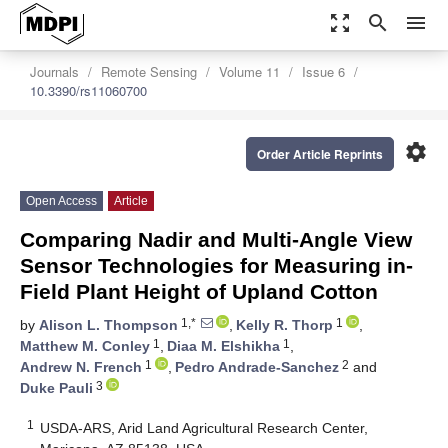
zoom_out_map
search
menu
Journals
Remote Sensing
Volume 11
Issue 6
10.3390/rs11060700
settings
Order Article Reprints
Open Access
Article
Comparing Nadir and Multi-Angle View
Sensor Technologies for Measuring in-
Field Plant Height of Upland Cotton
1,*
1
by
Alison L. Thompson
,
Kelly R. Thorp
,
1
1
Matthew M. Conley
,
Diaa M. Elshikha
,
1
2
Andrew N. French
,
Pedro Andrade-Sanchez
and
3
Duke Pauli
1
USDA-ARS, Arid Land Agricultural Research Center,