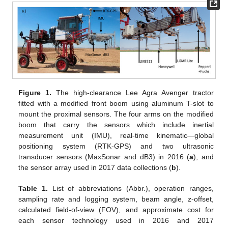
Figure 1.
The high-clearance Lee Agra Avenger tractor
fitted with a modified front boom using aluminum T-slot to
mount the proximal sensors. The four arms on the modified
boom that carry the sensors which include inertial
measurement unit (IMU), real-time kinematic—global
positioning system (RTK-GPS) and two ultrasonic
transducer sensors (MaxSonar and dB3) in 2016 (
a
), and
the sensor array used in 2017 data collections (
b
).
Table 1.
List of abbreviations (Abbr.), operation ranges,
sampling rate and logging system, beam angle, z-offset,
calculated field-of-view (FOV), and approximate cost for
each sensor technology used in 2016 and 2017