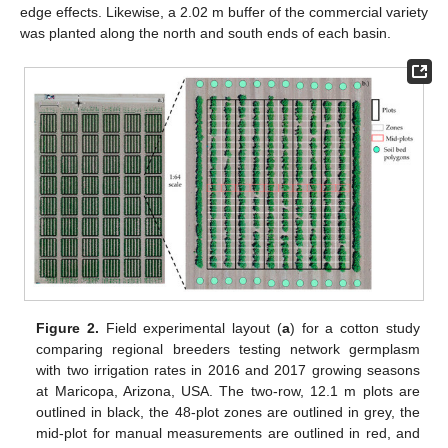
edge effects. Likewise, a 2.02 m buffer of the commercial variety
was planted along the north and south ends of each basin.
Figure 2.
Field experimental layout (
a
) for a cotton study
comparing regional breeders testing network germplasm
with two irrigation rates in 2016 and 2017 growing seasons
at Maricopa, Arizona, USA. The two-row, 12.1 m plots are
outlined in black, the 48-plot zones are outlined in grey, the
mid-plot for manual measurements are outlined in red, and