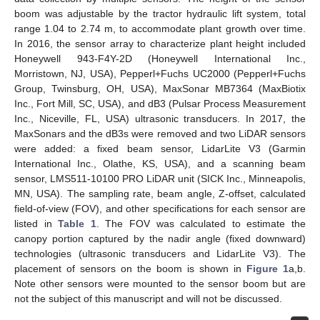
boom was adjustable by the tractor hydraulic lift system, total
range 1.04 to 2.74 m, to accommodate plant growth over time.
In 2016, the sensor array to characterize plant height included
Honeywell 943-F4Y-2D (Honeywell International Inc.,
Morristown, NJ, USA), Pepperl+Fuchs UC2000 (Pepperl+Fuchs
Group, Twinsburg, OH, USA), MaxSonar MB7364 (MaxBiotix
Inc., Fort Mill, SC, USA), and dB3 (Pulsar Process Measurement
Inc., Niceville, FL, USA) ultrasonic transducers. In 2017, the
MaxSonars and the dB3s were removed and two LiDAR sensors
were added: a fixed beam sensor, LidarLite V3 (Garmin
International Inc., Olathe, KS, USA), and a scanning beam
sensor, LMS511-10100 PRO LiDAR unit (SICK Inc., Minneapolis,
MN, USA). The sampling rate, beam angle, Z-offset, calculated
field-of-view (FOV), and other specifications for each sensor are
listed in
Table 1
. The FOV was calculated to estimate the
canopy portion captured by the nadir angle (fixed downward)
technologies (ultrasonic transducers and LidarLite V3). The
placement of sensors on the boom is shown in
Figure 1
a,b.
Note other sensors were mounted to the sensor boom but are
not the subject of this manuscript and will not be discussed.