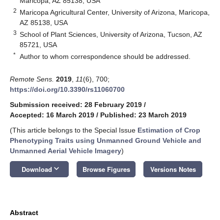
Maricopa, AZ 85138, USA
2
Maricopa Agricultural Center, University of Arizona, Maricopa,
AZ 85138, USA
3
School of Plant Sciences, University of Arizona, Tucson, AZ
85721, USA
*
Author to whom correspondence should be addressed.
Remote Sens.
2019
,
11
(6), 700;
https://doi.org/10.3390/rs11060700
Submission received: 28 February 2019
/
Accepted: 16 March 2019
/
Published: 23 March 2019
(This article belongs to the Special Issue
Estimation of Crop
Phenotyping Traits using Unmanned Ground Vehicle and
Unmanned Aerial Vehicle Imagery
)
keyboard_arrow_down
Download
Browse Figures
Versions Notes
Abstract