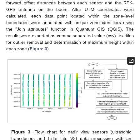
forward offset distances between each sensor and the RTK-
GPS antenna on the boom. After UTM coordinates were
calculated, each data point located within the zone-level
boundaries were annotated with unique zone identifiers using
the “Join attributes” function in Quantum GIS (QGIS). The
results were exported as comma separated value (csv) text files
for outlier removal and determination of maximum height within
each zone (
Figure 3
).
Figure 3.
Flow chart for nadir view sensors (ultrasonic
transducers and Lidar Lite V3) data processing with an