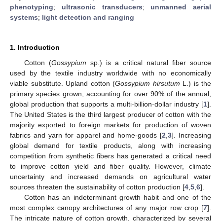
phenotyping
;
ultrasonic transducers
;
unmanned aerial
systems
;
light detection and ranging
1. Introduction
Cotton (
Gossypium
sp.) is a critical natural fiber source
used by the textile industry worldwide with no economically
viable substitute. Upland cotton (
Gossypium hirsutum
L.) is the
primary species grown, accounting for over 90% of the annual,
global production that supports a multi-billion-dollar industry [
1
].
The United States is the third largest producer of cotton with the
majority exported to foreign markets for production of woven
fabrics and yarn for apparel and home-goods [
2
,
3
]. Increasing
global demand for textile products, along with increasing
competition from synthetic fibers has generated a critical need
to improve cotton yield and fiber quality. However, climate
uncertainty and increased demands on agricultural water
sources threaten the sustainability of cotton production [
4
,
5
,
6
].
Cotton has an indeterminant growth habit and one of the
most complex canopy architectures of any major row crop [
7
].
The intricate nature of cotton growth, characterized by several